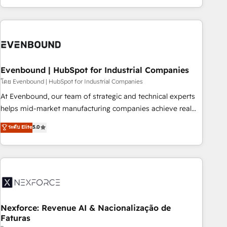
technology, creativity, AI and strategy. For over 12 years,
we’ve delivered 500+ HubSpot implementations, building
end-to-end solutions that integrate CRM, AI automation,
inbound and loop marketing, content, and digital creativity.
Our multicultural team works in Spanish, Portuguese, and
Evenbound | HubSpot for Industrial Companies
English to design scalable strategies that drive measurable
growth. 🌎 Highlights: • 10+ years as a HubSpot partner. •
โดย Evenbound | HubSpot for Industrial Companies
2023 Impact Awards: Platform Migration Excellence. • Top 3
At Evenbound, our team of strategic and technical experts
Partner of the Year LATAM 2022, 2023, 2024, 2025. • Partner
helps mid-market manufacturing companies achieve real
of the Year 2024. • Organizer of Aliados.ai (AI, marketing &
growth. We specialize in delivering tailored solutions that
ระดับ Elite
5.0
tech global congress). 👉 Ready to scale your business with
drive results by leveraging HubSpot’s platform and data to
HubSpot? Let Cebra’s experts help you grow faster, smarter,
fuel success. Technical Solutions: - HubSpot Technical
and with impact.
Consulting - HubSpot CRM Implementation - HubSpot
Onboarding - Data Migration & Integrations - Technical
Audit & Optimization Strategic Solutions: - Revenue
Operations - Inbound Marketing - Outbound Marketing -
HubSpot CMS Website Design & Development We
Nexforce: Revenue AI & Nacionalização de
Faturas
empower our clients to reach their full potential by