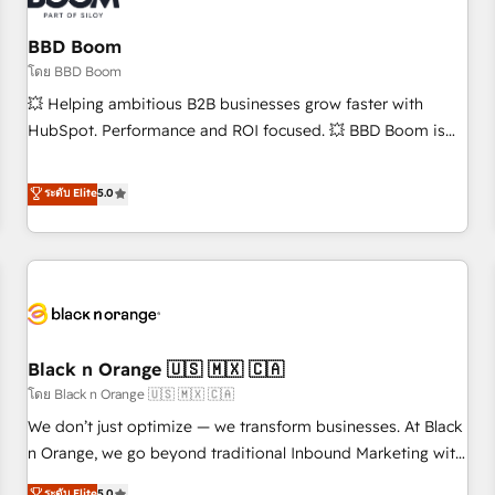
reprise de données - Stratégie RevOps & alignement
Marketing / Sales - Data, reporting & tableaux de bord -
BBD Boom
Onboarding, audit & optimisation - Intégrations métiers
โดย BBD Boom
(ERP, téléphonie, e-commerce) - Formation &
💥 Helping ambitious B2B businesses grow faster with
accompagnement au changement Nous intervenons auprès
HubSpot. Performance and ROI focused. 💥 BBD Boom is
des PME, ETI et grandes entreprises en France et à
the HubSpot partner that can help you to HubSpot Better.
l'international, dans des secteurs variés : SaaS, immobilier,
We work with your teams to solve all your HubSpot
ระดับ Elite
5.0
industrie, éducation, banque & assurance, transport &
challenges and improve user adoption, sales process and
logistique.
marketing results. Services 📚 Onboarding your team to
HubSpot for the first time 🔧 Designing and optimising your
HubSpot set-up for better results 🌐 Website design and
build using HubSpot 🔌 Integrating HubSpot with other
systems 🎓 Training your teams to be HubSpot pros 📊
Black n Orange 🇺🇸 🇲🇽 🇨🇦
Lead generation services using HubSpot Why us? - SIX
HubSpot Accreditations - awarded by HubSpot after a
โดย Black n Orange 🇺🇸 🇲🇽 🇨🇦
rigorous process for CRM, Solutions Architecture,
We don’t just optimize — we transform businesses. At Black
Onboarding , Data Migration, Custom Integration & Platform
n Orange, we go beyond traditional Inbound Marketing with
Enablement -Onboarded over 500 businesses to HubSpot -
our exclusive methodologies: BOOMS and BOOST. Together,
ระดับ Elite
5.0