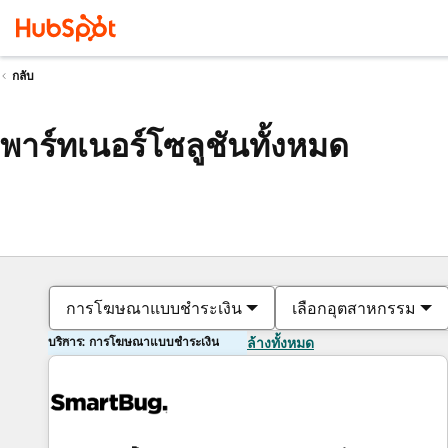
กลับ
พาร์ทเนอร์โซลูชันทั้งหมด
การโฆษณาแบบชำระเงิน
เลือกอุตสาหกรรม
บริการ: การโฆษณาแบบชำระเงิน
ล้างทั้งหมด