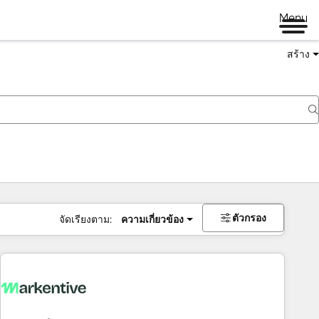
Menu
สร้าง
ตัวกรอง
จัดเรียงตาม:
ความเกี่ยวข้อง