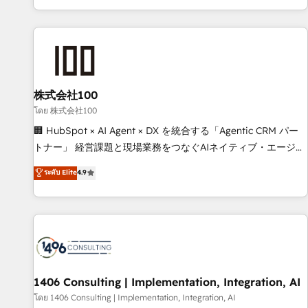
Accredited 🔐 ISO27001 & ISO9001 Certified
株式会社100
โดย 株式会社100
🏢 HubSpot × AI Agent × DX を統合する「Agentic CRM パー
トナー」 経営課題と現場業務をつなぐAIネイティブ・エージェ
ンシーとして、HubSpot Eliteの実装力で顧客フロント業務を
ระดับ Elite
4.9
再設計します。 💡 100inc は何をする会社か？ HubSpotを共
通基盤に、AIエージェントを組み込んだ顧客フロント業務（マ
ーケティング・営業・CS）を組織全体で設計・実装する日本の
AIネイティブ・エージェンシーです。事業部・グループ会社・
部門が分立する組織で、データと業務プロセスのサイロ化を、
CRMを軸とした全社共通基盤に再構築します。意思決定者・
PMO・現場担当者に並走します。 1️⃣ HubSpot導入・活用支援
1406 Consulting | Implementation, Integration, AI
顧客データの一元化から、GTMの見える化・自動化まで。全
โดย 1406 Consulting | Implementation, Integration, AI