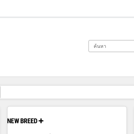
ตอนนี้คุณอยู่ที่
หน้า
หน้า
หน้า
หน้า
หน้า
หน้า
หน้า
หน้า
หน้า
หน้า
หน้า