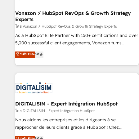
itself. One company, one operating model, delivering across
offices and consulting teams in the UK, USA, Canada,
Vonazon ⚡ HubSpot RevOps & Growth Strategy
Experts
Germany, France, Belgium, Singapore, and South Africa.
Certified compliant with ISO/IEC 27001:2022 and ISO
โดย Vonazon ⚡ HubSpot RevOps & Growth Strategy Experts
9001:2015 across all seven international offices and 175+
As a HubSpot Elite Partner with 150+ certifications and over
employees.
5,000 successful client engagements, Vonazon turns
marketing complexity into measurable, scalable growth.
ระดับ Elite
5.0
From onboarding to enterprise-grade campaigns, our in-
house team builds scalable strategies that drive long-term
revenue. ⚙️ HubSpot Integration & Optimization • Seamless
CRM, CMS, and automation setup • Complex platform
migrations and data cleanups • Custom APIs and third-party
integrations 📈 End-to-End Revenue Acceleration • Lifecycle
marketing and pipeline growth programs • Sales
DIGITALISIM - Expert Intégration HubSpot
enablement tools and CRM optimization • Retention
โดย DIGITALISIM - Expert Intégration HubSpot
strategies with customer journey mapping 🏅 Elite-Level
Nous aidons les entreprises et les dirigeants à se
HubSpot Execution • 750+ onboardings and 2,000+
rapprocher de leurs clients grâce à HubSpot ! Chez
implementations • Deep expertise across marketing, sales,
DIGITALISIM, nous avons l'intime conviction que la réussite
ระดับ Elite
5.0