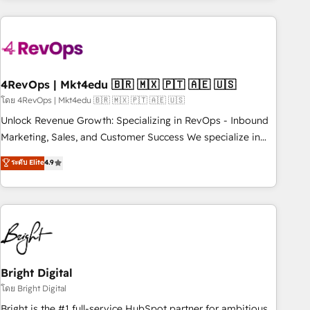
companies turn HubSpot into a revenue engine. We
onboard your team, migrate your data, and build AI-
powered workflows that drive adoption from week one, in
your time zone. What we do: ➤ Onboarding: Live in weeks,
with workflows built around your business, not a template.
4RevOps | Mkt4edu 🇧🇷 🇲🇽 🇵🇹 🇦🇪 🇺🇸
➤ Migration: Move from any legacy CRM. Zero downtime,
โดย 4RevOps | Mkt4edu 🇧🇷 🇲🇽 🇵🇹 🇦🇪 🇺🇸
full data integrity. ➤ Implementation: Configure HubSpot to
Unlock Revenue Growth: Specializing in RevOps - Inbound
run your revenue process. Sales, marketing, and service
Marketing, Sales, and Customer Success We specialize in
wired together. ➤ AI and Integrations: Layer Breeze AI,
driving revenue growth for companies across industries
ระดับ Elite
4.9
custom agents, and APIs to remove manual work. ➤
through tailored marketing, sales, and customer success
Ongoing Management: Monthly tune-ups, feature rollouts,
strategies, utilizing RevOps methodologies. As Latin
adoption coaching. Buying HubSpot, switching to it, or
America's largest HubSpot partner and a global leader in
reviving a stale portal? We are built for the work.
education market, we offer unparalleled insights. Operating
in five countries—Brazil, UAE (Abu Dhabi/Dubai/Sharjah),
Mexico, USA, and Portugal—we've executed over a hundred
successful operations. Our approach, rooted in RevOps
Bright Digital
principles, integrates analysis, training, planning, and
โดย Bright Digital
qualification. Leveraging technology, data analytics, CRM
Bright is the #1 full-service HubSpot partner for ambitious