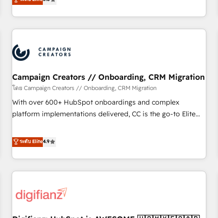
Top 1% of partners worldwide -In-house team of 25+
they form a powerful combination that has driven success
experts Contact us today to help you get more from your
for over 800 businesses worldwide. As Elite HubSpot
investment in HubSpot. www.bbdboom.com
Partners, we specialize in crafting high-performance growth
strategies that integrate data-driven marketing, automation,
and revenue intelligence to help companies scale faster and
smarter. 🔹 BOOMS: Demand generation for all your buyers
With BOOMS, you invest in 100% of your buyers,
Campaign Creators // Onboarding, CRM Migration
accelerating your growth and positioning yourself as an
โดย Campaign Creators // Onboarding, CRM Migration
undisputed leader. 🔹 BOOST: Optimize your digital
With over 600+ HubSpot onboardings and complex
transformation process A methodology designed to
platform implementations delivered, CC is the go-to Elite
implement HubSpot effectively and optimize your digital
Solutions Partner for businesses ready to migrate,
processes. 🔹 Trusted by Industry Leaders With an average
replatform, and scale smarter. We specialize in high-impact
ระดับ Elite
4.9
rating of 4.9/5 and a proven track record of business
CRM and CMS migrations and onboarding from platforms
transformation, our growth-first approach has helped
like Salesforce, NetSuite, Zoho, Pardot, Marketo, Microsoft
brands dominate their markets.
Dynamics, Wix, WordPress and legacy CRMs, turning
fragmented systems into unified, growth-ready HubSpot
architectures that accelerate revenue operations and
performance. - Multi-object CRM migration, cleanup, and