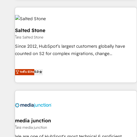
programmes and accelerate ROI across every HubSpot
Hub. 🧭 From multi-region migrations to AI-powered
automation, we turn complexity into clarity, human at global
scale. 🏆 HubSpot’s CEO called us “the partner of the
Salted Stone
future.” Others agree it is proof of trust built through
โดย Salted Stone
measurable impact.
Since 2012, HubSpot’s largest customers globally have
counted on S2 for complex migrations, change
management, systems integration, and creative solutions
that deliver measurable impact and transform brand
ระดับ Elite
5.0
experiences As one of the few full-service creative agencies
in the HubSpot ecosystem, we blend strategy, technology,
& award-winning design to build scalable, globally
regionalized HubSpot websites, integrated marketing
campaigns, & RevOps frameworks that fuel long-term
success We connect the entire customer lifecycle through
seamless integrations, ensure long-term adoption with
media junction
change-management programs, and align marketing, sales,
โดย media junction
and service to drive sustainable growth With 6 key
We are one of HubSpot's most technical & proficient