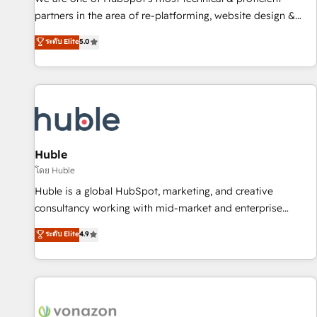
HubSpot accreditations and experience across hundreds of
partners in the area of re-platforming, website design &
organizations in dozens of industries, there’s a good chance
development. We specialize in multi-hub implementations
ระดับ Elite
5.0
one of our globally integrated teams has worked with
for mid-market & enterprise companies. We are woman-
clients just like you Let’s explore whether S2 is the partner
owned, powered by coffee, and we ❤️ dogs. We produce
you’ve been looking for...and get your next big initiative
award-winning work for our clients. 🏆2023 Technical
moving!
Expertise Impact Award 🏆2022 Technical Expertise Impact
Award 🏆2022 Platform Migration Excellence Impact Award
🏆2020 Elite Solutions Partner 🏆2019 Integrations HubSpot
Impact Award 🏆2019 Marketing Enablement HubSpot
Huble
Impact Award 🏆2018 Website Design HubSpot Impact
โดย Huble
Award 🏆2017 Website Design HubSpot Impact Award 🏆
Huble is a global HubSpot, marketing, and creative
2016 Growth-Driven Design Agency of the Year 🏆2016
consultancy working with mid-market and enterprise
Sales Enablement HubSpot Impact Award 🏆2015 Growth-
businesses. We go beyond implementation, shaping the
ระดับ Elite
4.9
Driven Design Agency of the Year 🏆2015 Became the 5th
strategy, processes, and teams that turn HubSpot into a
Agency to reach Diamond 🏆2014 HubSpot COS
genuine growth engine. Named HubSpot's Global Partner of
Performance Award 🏆2014 HubSpot COS Design Award 🏆
the Year in 2024, consistently ranked among their top 5
2013 HubSpot Marketplace Provider of the Year 🏆2011
partners worldwide, and with over 15 years in the
Became a HubSpot Partner 📆Founded in 1997
ecosystem, Huble has built a track record that speaks for