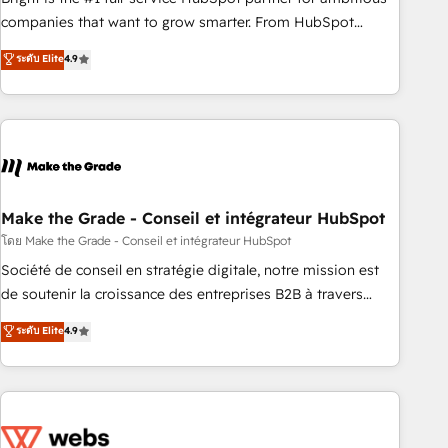
optimization, and inbound marketing tactics, we focus on
companies that want to grow smarter. From HubSpot
understanding, nurturing, and converting leads. Partner with
onboarding, to training, from developing a new website to
ระดับ Elite
4.9
us to unlock your business's full potential and achieve
lead generation and digital marketing; we do it all (and with
sustained growth in today's competitive market.
great results)! In short, our services include: - HubSpot
consultancy: onboarding, training, data migration - HubSpot
development: websites, custom modules, integrations -
Marketing & sales solutions: digital marketing, advertising,
campaigns, content and design We connect people, data
and technology to improve customer experiences. With our
Make the Grade - Conseil et intégrateur HubSpot
bright people, exciting ideas and can-do mentality, we
โดย Make the Grade - Conseil et intégrateur HubSpot
ensure revenue growth on a daily basis. So tell us your
Société de conseil en stratégie digitale, notre mission est
challenge; our passionate and growth driven team of 100+
de soutenir la croissance des entreprises B2B à travers
experts is ready for you! Driving digital growth |
l’acquisition de nouveaux clients, l'intégration CRM et le
ระดับ Elite
4.9
www.brightdigital.com
développement des revenus auprès de vos comptes
existants. En France et à l'international, nous travaillons
avec des ETI ambitieuses, des grands groupes voulant aller
au-delà d’une simple transformation digitale et des startups
florissantes. Nos 3 grandes expertises sont : ➤ L’intégration