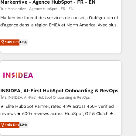
Markentive - Agence HubSpot - FR - EN
โดย Markentive - Agence HubSpot - FR - EN
Markentive fournit des services de conseil, d'intégration et
d'agence dans la région EMEA et North America. Avec plus
de 115 experts en marketing automation, Growth, Revops,
CRM et webdesign. Markentive is both a consulting firm, a
ระดับ Elite
4.9
digital agency and an integrator. With over 115 experts in
marketing automation, growth, revops, CRM and webdesign
(We focus on EMEA - USA customers).
INSIDEA, AI-First HubSpot Onboarding & RevOps
โดย INSIDEA, AI-First HubSpot Onboarding & RevOps
★ Elite HubSpot Partner, rated 4.99 across 450+ verified
reviews ★ 600+ reviews across HubSpot, G2 & Clutch ★
150+ in-house HubSpot-certified experts ★ 1,500+
ระดับ Elite
5.0
implementations across 25+ countries ★ AI-first, RevOps-
led, onboarding-obsessed INSIDEA helps growing