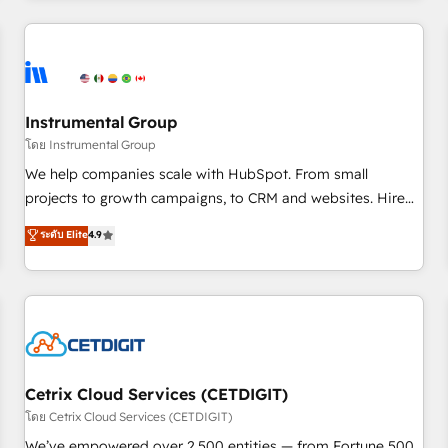
Clay, our clients gain a unique advantage in CRM
architecture, pipeline generation, data intelligence, and go-
to-market execution. Why B2B Businesses Choose RP: -
Secure: Soc2 compliant 🛡️ - Pricing: Implementations
starting at $1,5k 💵 - Speed: Launch in 14 days ⚡ - Global:
Instrumental Group
250 professionals across five continents 🌐 - Scale: Fastest
โดย Instrumental Group
tiering Elite HubSpot Partner 🪴 - Sales Hub: More
We help companies scale with HubSpot. From small
implementations than any other Partner 💻 - Migrations: We
projects to growth campaigns, to CRM and websites. Hire
convert Salesforce addicts to HubSpot evangelists 🧡 Don't
an agency that's experienced in every inch of HubSpot and
ระดับ Elite
4.9
hire a marketing agency for an Ops problem. Don't hire a
willing to work hand-in-hand with your team to simplify the
technical agency for a growth problem. Hire a partner built
complex and build a better experience for your team and
to solve both.
customers.
Cetrix Cloud Services (CETDIGIT)
โดย Cetrix Cloud Services (CETDIGIT)
We’ve empowered over 2,500 entities — from Fortune 500