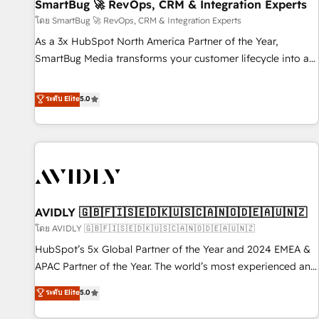
SmartBug 🚀 RevOps, CRM & Integration Experts
โดย SmartBug 🚀 RevOps, CRM & Integration Experts
As a 3x HubSpot North America Partner of the Year,
SmartBug Media transforms your customer lifecycle into a
revenue engine. Our unified ecosystem includes specialized
divisions Globalia (AI & Software) and Point Success Media
ระดับ Elite
5.0
(Paid Media), making this the official home for all three
brands. 🔄 Implementation & Integration - Seamless
migrations and system integrations powered by Globalia’s
technical development team. - 19 HubSpot-certified trainers
to drive platform adoption. 📈 Revenue Generation - Full-
funnel marketing and high-performance advertising via
AVIDLY 🇬🇧🇫🇮🇸🇪🇩🇰🇺🇸🇨🇦🇳🇴🇩🇪🇦🇺🇳🇿
Point Success Media. - Expert deployment of Breeze AI and
custom agents to automate growth. 🏆 Elite Excellence - 8
โดย AVIDLY 🇬🇧🇫🇮🇸🇪🇩🇰🇺🇸🇨🇦🇳🇴🇩🇪🇦🇺🇳🇿
platform accreditations and deep HIPAA-compliance
HubSpot’s 5x Global Partner of the Year and 2024 EMEA &
expertise. - A team of 250+ experts dedicated to your
APAC Partner of the Year. The world’s most experienced and
resilient growth.
fully accredited HubSpot Solutions Partner. 🚀 With 2,750+
ระดับ Elite
5.0
HubSpot projects delivered and 370+ specialists across
EMEA, APAC and NAM, we de-risk complex CRM