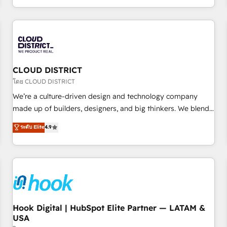
challenges. Our Expertise 🔹 Onboarding & Implementation:
Accredited HubSpot Partner, ensuring smooth setup
tailored to your GTM motion. 🔹 Migrations: Accredited
HubSpot Partner, ensuring migration from other CRMs to
HubSpot without data loss or downtime. 🔹 RevOps
Strategy: Align teams, processes, and data to drive revenue
CLOUD DISTRICT
efficiency. 🔹 Integrations: Connect HubSpot with your tech
โดย CLOUD DISTRICT
stack for better adoption. 🔹 Custom Solutions: Build
We’re a culture-driven design and technology company
tailored apps, workflows, and configurations. We are SOC 2
made up of builders, designers, and big thinkers. We blend
Type II and ISO 27001 certified, reinforcing our commitment
strategy, design, and development—always fueled by
ระดับ Elite
4.9
to data security and compliance. At OneMetric, we help
curiosity—to turn ideas, opportunities, and challenges into
revenue teams focus on the OneMetric that matters most:
meaningful experiences. To us, technology is more than just
revenue.
code; it’s about creating things that are useful, cool, and—
most importantly—simple. That’s why we lean into bold
ideas and shape them into thoughtful products and
strategies that actually make a difference.
Hook Digital | HubSpot Elite Partner — LATAM &
USA