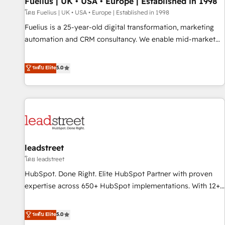
Fuelius | UK • USA • Europe | Established in 1998
financial services and industrial sectors. Offices in
โดย Fuelius | UK • USA • Europe | Established in 1998
Johannesburg, Cape Town and London. 500+ HubSpot CRM
Fuelius is a 25-year-old digital transformation, marketing
implementations delivered. AI visibility coverage across
automation and CRM consultancy. We enable mid-market
ChatGPT, Claude, Perplexity, Gemini and Google AI
and enterprise clients to maximise their return from digital
Overviews. HubSpot Impact Award - Customer First
and fuel their growth. We modernise platforms, streamline
ระดับ Elite
5.0
HubSpot Impact Award - Integrations Innovation HubSpot
operations that are causing inefficiencies, improve
Impact Award - Platform Migration Excellence HubSpot
customer experiences, integrate systems, and supercharge
Impact Award - Platform Excellence 35+ full-time HubSpot
revenue operations Key services: • CRM Implementation •
professionals.
Systems Integration • Digital Transformation / Web
Development • RevOps & Sales Consulting • Marketing
Automation What makes us different? 🚀 Top 0.5% of global
leadstreet
HubSpot agencies ⚙️ The strongest technical ability and
integration capabilities 💼 Consultative, long-term partners
โดย leadstreet
who will embed ourselves into your business, processes
HubSpot. Done Right. Elite HubSpot Partner with proven
and systems 🏢 We specialise in working with mid-market
expertise across 650+ HubSpot implementations. With 12+
and enterprise organisations, global organisations and
years of HubSpot experience, we help you use the HubSpot
those with complex use cases 🏆 CRM Implementation,
platform to its fullest capacity, improve your current
ระดับ Elite
5.0
Platform Enablement, Custom Integration and Onboarding
HubSpot website, or build your new one.