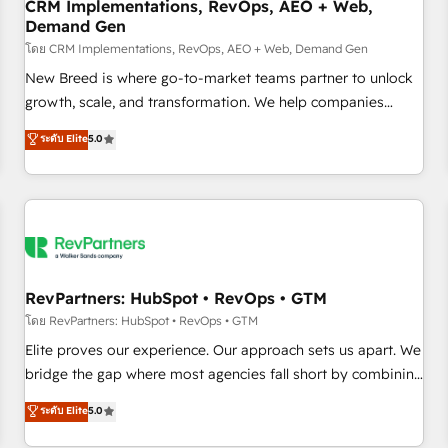
CRM Implementations, RevOps, AEO + Web,
Demand Gen
โดย CRM Implementations, RevOps, AEO + Web, Demand Gen
New Breed is where go-to-market teams partner to unlock
growth, scale, and transformation. We help companies
activate HubSpot’s AI-powered customer platform and
ระดับ Elite
5.0
operationalize HubSpot’s Loop Marketing framework
through expert-led services, smart agents, and purpose-
built apps, tailored to your business. Together, we unlock
results, fast. ⚙️CRM & RevOps: Align all Hubs to your buyer
journey for clean data, scalability, & reporting. 🎯Demand
Gen & ABM: Drive pipeline with inbound, ABM, AEO, SEO, &
paid media. 👩‍💻Web Design: Build high-performing
RevPartners: HubSpot • RevOps • GTM
websites with UX, messaging, & conversion strategy that
โดย RevPartners: HubSpot • RevOps • GTM
drive results. 🤖AI Strategy: Activate Breeze Agents,
Elite proves our experience. Our approach sets us apart. We
configure HubSpot AI, & maximize AEO with tailored AI
bridge the gap where most agencies fall short by combining
services. 🧩Integrations: Extend HubSpot with custom
GTM strategy with technical execution to solve the right
ระดับ Elite
5.0
integrations, hosting, & maintenance.
problem with the right solution. As the only firm in the world
to hold Elite Partner Accreditations with both HubSpot and