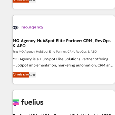
and service hubs • Built-in flexibility for startups to global
des entreprises passe par l’innovation web, le marketing
brands
digital, et la relation client ! C'est pourquoi, nos experts sont
à la fois capables de gérer votre projet de création de site
internet, votre référencement, votre stratégie digitale et le
pilotage et l'intégration d'HubSpot ! Les grandes phases
d'un projet HubSpot avec DIGITALISIM : 🧽 Nettoyage,
migration et intégration des bases de données. 🚀
MO Agency HubSpot Elite Partner: CRM, RevOps
& AEO
Développement des interfaces avec vos logiciels métiers ⚙️
Configuration de la plateforme HubSpot 📈 Configuration
โดย MO Agency HubSpot Elite Partner: CRM, RevOps & AEO
de rapports et tableaux de bord 🤝 Book Process &
MO Agency is a HubSpot Elite Solutions Partner offering
Guidelines utilisateurs 🎓 Formations des utilisateurs
HubSpot implementation, marketing automation, CRM and
RevOps consulting, data architecture, sales enablement,
ระดับ Elite
5.0
lifecycle automation, lead scoring and revenue reporting.
HubSpot, Salesforce and integrated enterprise stacks.
Digital Marketing, Answer Engine Optimisation, and
Generative Engine Optimisation (AI Search), HubSpot
Content Hub, WordPress development, B2B SEO, paid
media, and content. We work with enterprise and growth-
led companies across technology, professional services,