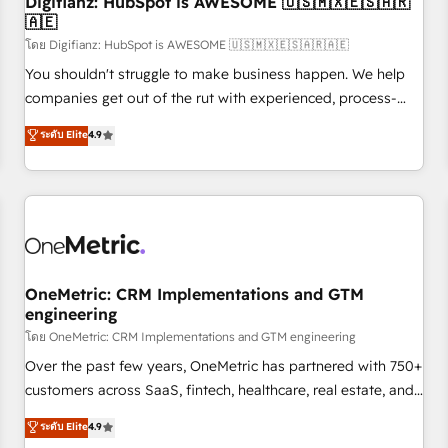
Digifianz: HubSpot is AWESOME 🇺🇸🇲🇽🇪🇸🇦🇷
implementation. - Pre-built and custom integrations across
🇦🇪
your full tech stack. - Custom object setup, CMS builds, and
โดย Digifianz: HubSpot is AWESOME 🇺🇸🇲🇽🇪🇸🇦🇷🇦🇪
full-funnel automation. - Dashboards, lifecycle campaigns,
and lead nurturing sequences. - Cross-hub setup across
You shouldn't struggle to make business happen. We help
Marketing, Sales, Operations, and Service Hubs. - Ongoing
companies get out of the rut with experienced, process-
optimization, managed support, and scalable retainers.
oriented teams implementing HubSpot Marketing, Sales,
ระดับ Elite
4.9
Let’s make HubSpot your most powerful growth engine.
Service, CMS and Operations Hub, so selling and actually
Built to convert, scale, and drive results.
engaging with your customers feels easy and pain-free. We
are a top ranked HubSpot Elite Partner, winner of Rookie of
the Year and Customer First Awards, 4.9/5 rating in
HubSpot Reviews and 4.9/5 rating in Clutch Reviews.
Digifianz helps the following industries: logistics & 3PL,
home improvement & construction, branding and
OneMetric: CRM Implementations and GTM
engineering
commercialization, real estate, health, education, SaaS,
Software Dev & IT and consulting, make the most out of
โดย OneMetric: CRM Implementations and GTM engineering
their HubSpot experience operating in the United States,
Over the past few years, OneMetric has partnered with 750+
EU, UAE, Mexico and Latin America. From casual user to
customers across SaaS, fintech, healthcare, real estate, and
super fan: make HubSpot an experience you LOVE!
other industries. With 150+ HubSpot-certified experts, we
ระดับ Elite
4.9
deliver scalable solutions to complex GTM and RevOps