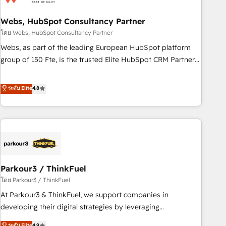
de CRM et de méthodologie RevOps pour aligner les
équipes marketing, commerciales et support client (data
Webs, HubSpot Consultancy Partner
migration, synchronisation API, audit et maintenance) ➤ La
โดย Webs, HubSpot Consultancy Partner
création de sites internet de conversion qui transforment
Webs, as part of the leading European HubSpot platform
les visiteurs en opportunités d'affaires ➤ La mise en place
group of 150 Fte, is the trusted Elite HubSpot CRM Partner
de stratégies d'acquisition marketing (SEO, SEA, inbound,
offering you a roadmap on maximizing EBITDA and
automatisation marketing, ABM, IA, emailing) Informations
achieving Commercial Excellence. With our targeted
ระดับ Elite
4.8
clés : - 10 ans d'expérience - 100+ intégrations CRM
processes, we strengthen your digital transformation and
HubSpot réussies - 40 experts conseil - 150 certifications
minimize costs. As HubSpot's Advanced Accredited CRM
HubSpot cumulées
Implementation partner, we provide expertise to drive your
business forward. Since 2015 we are fully dedicated to
HubSpot and with an experienced team (50+), we work
with reputable companies in B2B sectors such as
Parkour3 / ThinkFuel
manufacturing, SaaS and business services. We prepare a
customized business case that demonstrates the value and
โดย Parkour3 / ThinkFuel
impact of your digital transformation, including a detailed
At Parkour3 & ThinkFuel, we support companies in
financial rationale with a focus on ROI and TCO. As a trusted
developing their digital strategies by leveraging
extension of your team, we believe in the power of
technologies and automating their marketing and sales
ระดับ Elite
4.9