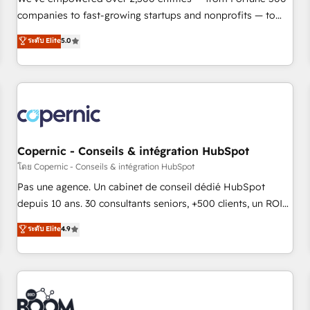
companies to fast-growing startups and nonprofits — to
streamline operations, scale revenue, and unlock the full
ระดับ Elite
5.0
potential of HubSpot. With deep technical and industry
expertise, we fuse automation, integration, and AI
innovation to deliver lasting impact. We specialize in: •
Turnkey and end-to-end HubSpot implementations •
Onboarding for Sales, Service, Marketing & Content Hubs •
AI voice and chat agents, predictive automation, and smart
workflows • Salesforce + HubSpot integration • Website
Copernic - Conseils & intégration HubSpot
design and CMS development • ERP integration: SAP,
โดย Copernic - Conseils & intégration HubSpot
NetSuite, Microsoft Dynamics, … • Data cleansing and CRM
Pas une agence. Un cabinet de conseil dédié HubSpot
migration from any platform • Client/member portals built
depuis 10 ans. 30 consultants seniors, +500 clients, un ROI
on HubSpot • CaterSuite for the catering industry • Custom
mesurable. Notre mission : faire de HubSpot un vrai levier
ระดับ Elite
4.9
and complex integrations: SAM.gov, GovWin, QuickBooks,
de performance pour votre organisation. Cela passe par la
PandaDoc, ClickUp, Shopify, Mapsly, WooCommerce,
compréhension de vos processus, la fiabilisation de vos
BuilderTrend, and more Experience the difference — reach
données et l'alignement de vos équipes — avant même
out to see how AI + HubSpot can transform your business.
d'ouvrir la plateforme. Nos domaines d'intervention : -
Intégration & paramétrage HubSpot - Migration CRM &