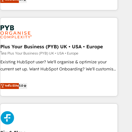
partnership. Together, we embark on a transformational
processes to generate growth. Our offer spans from
journey that sets your business up for long-term success.
Strategy to Operations. We specialize in CRM onboarding
Unlock your business. If not now, when?
and implementation, web design, sales & marketing
automation, and digital marketing. With extensive
experience working with tech companies and
manufacturers since 2002, we are committed to
empowering our clients and developing their autonomy. Get
Plus Your Business (PYB) UK • USA • Europe
to grips with HubSpot through guided implementation and
โดย Plus Your Business (PYB) UK • USA • Europe
seamless integration of the CRM platform into your digital
Existing HubSpot user? We'll organise & optimize your
ecosystem. Would you like support in deploying your
current set up. Want HubSpot Onboarding? We'll customise
inbound marketing strategy? We'll provide support tailored
your CRM & automate your business processes. Welcome
to your needs and sales objectives. With 125+ certifications,
to our Profile! We can help with... • CRM implementation,
ระดับ Elite
5.0
we are part of the most certified Canadian agencies, and we
reports & workflows, and team training • CRM migration:
both hold Onboarding Accreditations. Based in Canada
Salesforce, Pipedrive, Dynamics etc • Technical projects inc.
(coast to coast), our services are offered in both English &
Custom API integrations & ERP systems inc. SAP and
French.
Netsuite A little about us... • Boutique 'Elite' Team (12 super
skilled members) • 150+ Clients for Sales Hub, Marketing
Hub, Service Hub, Data Hub and Website (CMS) • ISO/IEC