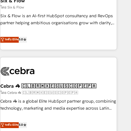
Six & Flow
27001:2022, ISO 9001:2015 and now... ISO 42001: 2023
certified • Exclusive AI 'GuardHub' governance framework,
โดย Six & Flow
based on ISO 42001 - helping you 'organise complexity'
Six & Flow is an AI-first HubSpot consultancy and RevOps
𝗥𝗲𝗮𝗱𝘆 𝗳𝗼𝗿 𝘁𝗵𝗲 𝗻𝗲𝘅𝘁 𝘀𝘁𝗲𝗽? Click the 👈 '𝗖𝗼𝗻𝘁𝗮𝗰𝘁
partner helping ambitious organisations grow with clarity,
𝗯𝘂𝘀𝗶𝗻𝗲𝘀𝘀' button to get in touch (𝘸𝘦'𝘳𝘦 𝘴𝘶𝘱𝘦𝘳 𝘳𝘦𝘴𝘱𝘰𝘯𝘴𝘪𝘷𝘦)
confidence, and intelligence. Operating across the UK,
Netherlands, Ireland, and Canada, we’ve delivered
ระดับ Elite
5.0
thousands of successful HubSpot projects for mid-market
and enterprise clients worldwide, with over 10 years
experience. We combine HubSpot, data, and AI to design
connected go-to-market systems that align people,
process, and technology for predictable, scalable revenue
growth. Our expertise spans RevOps, CRM and data
Cebra 🦓 🇨🇱🇧🇷🇲🇽🇪🇸🇺🇸🇨🇴🇵🇪🇵🇦
architecture, AI enablement, and strategic marketing,
delivered through our proprietary FLAIR framework for
โดย Cebra 🦓 🇨🇱🇧🇷🇲🇽🇪🇸🇺🇸🇨🇴🇵🇪🇵🇦
responsible AI adoption. As a HubSpot Elite Partner and
Cebra 🦓 is a global Elite HubSpot partner group, combining
ISO 27001:2022 certified consultancy, we blend strategy,
technology, marketing and media expertise across Latin
creativity, and technology to help organisations scale
America and Southern Europe, with teams across 7
smarter and grow stronger.
countries. Born in Chile, we combine local insight with
ระดับ Elite
5.0
international reach to help businesses grow through