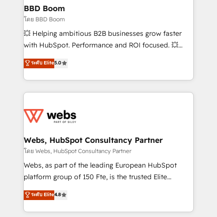
Custom APIs and third-party integrations 📈 End-to-
BBD Boom
End Revenue Acceleration • Lifecycle marketing and
โดย BBD Boom
pipeline growth programs • Sales enablement tools
💥 Helping ambitious B2B businesses grow faster
and CRM optimization • Retention strategies with
with HubSpot. Performance and ROI focused. 💥
customer journey mapping 🏅 Elite-Level HubSpot
BBD Boom is the HubSpot partner that can help you
ระดับ Elite
5.0
Execution • 750+ onboardings and 2,000+
to HubSpot Better. We work with your teams to
implementations • Deep expertise across marketing,
solve all your HubSpot challenges and improve user
sales, and service hubs • Built-in flexibility for
adoption, sales process and marketing results.
startups to global brands
Services 📚 Onboarding your team to HubSpot for
the first time 🔧 Designing and optimising your
HubSpot set-up for better results 🌐 Website design
and build using HubSpot 🔌 Integrating HubSpot
Webs, HubSpot Consultancy Partner
with other systems 🎓 Training your teams to be
โดย Webs, HubSpot Consultancy Partner
HubSpot pros 📊 Lead generation services using
Webs, as part of the leading European HubSpot
HubSpot Why us? - SIX HubSpot Accreditations -
platform group of 150 Fte, is the trusted Elite
awarded by HubSpot after a rigorous process for
HubSpot CRM Partner offering you a roadmap on
ระดับ Elite
4.8
CRM, Solutions Architecture, Onboarding , Data
maximizing EBITDA and achieving Commercial
Migration, Custom Integration & Platform
Excellence. With our targeted processes, we