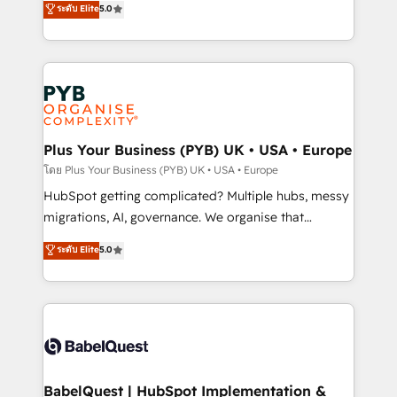
ระดับ Elite
5.0
nurturing sequences. - Cross-hub setup across
paid media, content marketing, AEO and GEO (AI
Marketing, Sales, Operations, and Service Hubs. -
search optimisation), and HubSpot Content Hub and
Ongoing optimization, managed support, and
WordPress development. We work with enterprise
scalable retainers. Let’s make HubSpot your most
and growth-led companies across technology,
powerful growth engine. Built to convert, scale, and
professional services, financial services and
drive results.
industrial sectors. Offices in Johannesburg, Cape
Town, Dubai & London. 500+ HubSpot CRM
Plus Your Business (PYB) UK • USA • Europe
implementations delivered. AI visibility coverage
โดย Plus Your Business (PYB) UK • USA • Europe
across ChatGPT, Claude, Perplexity, Gemini and
HubSpot getting complicated? Multiple hubs, messy
Google AI Overviews. HubSpot Impact Award -
migrations, AI, governance. We organise that
Customer First HubSpot Impact Award - Integrations
complexity, so your team can put HubSpot to work...
ระดับ Elite
5.0
Innovation HubSpot Impact Award - Platform
Welcome to our Profile! We help with: • CRM
Migration Excellence HubSpot Impact Award -
implementation, reports, workflows, and team
Platform Excellence 40+ full-time HubSpot
training • CRM migration from Salesforce, Pipedrive,
professionals. 100s of certifications and
Dynamics and others • Technical projects including
accreditations with HubSpot.
custom API integrations • AI governance for
HubSpot-centred operations A little about us: •
Boutique 'Elite' team of 12 • 150+ clients across Sales
BabelQuest | HubSpot Implementation &