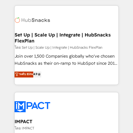
and complex integrations: SAM.gov, GovWin,
results)! In short, our services include: - HubSpot
QuickBooks, PandaDoc, ClickUp, Shopify, Mapsly,
consultancy: onboarding, training, data migration -
WooCommerce, BuilderTrend, and more Experience
HubSpot development: websites, custom modules,
the difference — reach out to see how AI + HubSpot
integrations - Marketing & sales solutions: digital
can transform your business.
marketing, advertising, campaigns, content and
Set Up | Scale Up | Integrate | HubSnacks
FlexPlan
design We connect people, data and technology to
improve customer experiences. With our bright
โดย Set Up | Scale Up | Integrate | HubSnacks FlexPlan
people, exciting ideas and can-do mentality, we
Join over 1,500 Companies globally who've chosen
ensure revenue growth on a daily basis. So tell us
HubSnacks as their on-ramp to HubSpot since 2014
your challenge; our passionate and growth driven
Simple pay-as-you-go plans that accelerate value...
ระดับ Elite
4.9
team of 100+ experts is ready for you! Driving digital
1️⃣ Set Up | Onboarding New or Check-fixing existing
growth | www.brightdigital.com
HubSpot portals 2️⃣ Scale Up | 100% HubSpot Task
Execution... Global 24/7 ... All Experts 3️⃣ Integrate |
your entire Tech Stack with Custom Integrations
Slash months from your API Integration project... ⬅️
Click "Contact Business" ⬅️ to access 150+ Kickstart
Integration templates that put HubSpot in the center
IMPACT
of your tech stack, syncing... 🛍️ Shopify or
โดย IMPACT