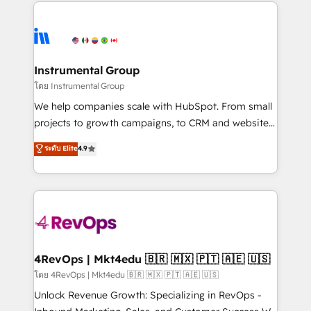
eminent solutions & integrations. Trust us to
HubSpot evangelists 🧡 Don't hire a marketing
streamline your HubSpot experience. 🚀HubSpot
agency for an Ops problem. Don't hire a technical
Elite Partners with 10+ years of HubSpot experience
agency for a growth problem. Hire a partner built to
🤝HubSpot Premier Integration partner 🤝Google
solve both.
Premier Partner 2023 🌟5 HubSpot Accreditations 🌟
Instrumental Group
Won HubSpot Theme Challenge 2021 🌟INBOUND’19
โดย Instrumental Group
HubSpot Rising Star Why us? Harnessing the full
We help companies scale with HubSpot. From small
potential of the powerful HubSpot CRM. ✔️A team of
projects to growth campaigns, to CRM and websites.
HubSpot experts backed by over 10+ years of
Hire an agency that's experienced in every inch of
ระดับ Elite
4.9
HubSpot experience ✔️Flexible pricing models —
HubSpot and willing to work hand-in-hand with your
Hourly-fee (assigned one Dedicated HubSpot
team to simplify the complex and build a better
Admin); Monthly-fee (HubSpot Admin + Project
experience for your team and customers.
Manager); and Fixed Project Cost (as per
requirement). ✔️Helped over 25,000+ customers so
far with our HubSpot solutions. ✔️Bespoke apps &
on-demand bundle services. Connect with us today!
4RevOps | Mkt4edu 🇧🇷 🇲🇽 🇵🇹 🇦🇪 🇺🇸
โดย 4RevOps | Mkt4edu 🇧🇷 🇲🇽 🇵🇹 🇦🇪 🇺🇸
Unlock Revenue Growth: Specializing in RevOps -