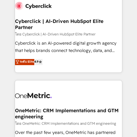
Cyberclick | AI-Driven HubSpot Elite
Partner
โดย Cyberclick | AI-Driven HubSpot Elite Partner
Cyberclick is an AI-powered digital growth agency
that helps brands connect technology, data, and
creativity to achieve measurable results. Founded in
ระดับ Elite
4.9
Barcelona and operating across Spain, LATAM, and
the UK, we support global companies in building
smarter marketing, sales, and customer success
strategies. As the only HubSpot Elite Partner in
Iberia (Spain & Portugal), we combine human insight
with intelligent automation to drive sustainable
growth. Our multidisciplinary team designs solutions
OneMetric: CRM Implementations and GTM
engineering
that simplify complexity, boost performance, and
turn innovation into real impact. 🌍 Highlights •
โดย OneMetric: CRM Implementations and GTM engineering
HubSpot Partner since 2012 • 2022 EMEA Impact
Over the past few years, OneMetric has partnered