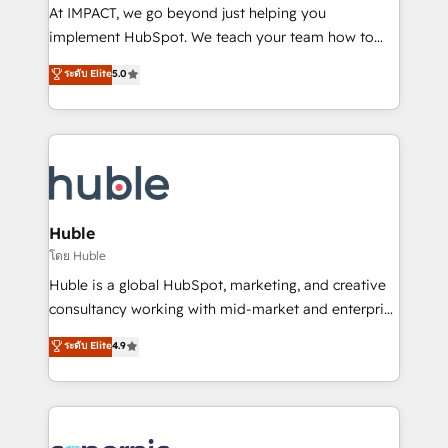
WooCommerce 💲 Stripe or Paypal 💰 Sage or
At IMPACT, we go beyond just helping you
Netsuite 🤖 Google or Microsoft ✍️ DocuSign or
implement HubSpot. We teach your team how to
PandaDoc 🌐 Avalara or Quaderno HubSnacks holds
master it. As the creators of the Endless Customers
ระดับ Elite
5.0
the rare Advanced "Custom Integrations"
System™ (the next evolution of They Ask, You
Accreditation, securely sync data across... 🔄 any
Answer), we’re the only HubSpot partner built
apps, in any direction. Stuck on your old CRM..?
entirely around coaching and training. That means
Migrate | seamlessly off your old CRM onto a clean
we don’t do the work for you; we help you build the
new HubSpot portal with Advanced Website and
skills, processes, and internal team you need to
CRM Migrations using our in-house "HubScrub" Tool.
attract the right buyers, close deals faster, and grow
without outside dependencies. You’ll learn how to: •
Huble
Set up, audit, and organize your HubSpot portal •
โดย Huble
Get your sales team fully using HubSpot • Track
Huble is a global HubSpot, marketing, and creative
pipeline and revenue across the entire buyer journey
consultancy working with mid-market and enterprise
• Build an in-house marketing team that drives
businesses. We go beyond implementation, shaping
ระดับ Elite
4.9
growth • Create content and videos that attract
the strategy, processes, and teams that turn
buyers • Use AI to scale smarter Our coaching-led
HubSpot into a genuine growth engine. Named
approach works best for companies that are done
HubSpot's Global Partner of the Year in 2024,
with outsourcing and ready to build something that
consistently ranked among their top 5 partners
lasts. So if you're ready to become the most trusted