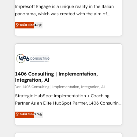
計・構築：リード獲得・CVR・SEOを前提にした情報設
Impresoft Engage is a unique reality in the Italian
計・導線設計・テンプレート設計をContent Hubで一体
panorama, which was created with the aim of
提供。 ▸ 既存CRM・MAからの移行支援：Salesforce・
putting Customer Experience at the center by
Marketo・Pardot等からの移行、カスタム設計、履歴
ระดับ Elite
4.9
creating digital environments capable of integrating
データ移行と活用設計まで。 ▸ AEO対応：ChatGPT・
people, processes and data. We offer the best
Perplexity等のAI検索からの流入・引用を前提にコンテ
digital solutions on the market, ranging from CRM
ンツとサイト構造を最適化。 🏆 なぜ100incを選ぶの
processes and technologies to digital strategy, from
か？ ✓ HubSpot Eliteパートナー認定 ✓ HubSpotアワ
marketing automation to online and offline sales
ード受賞・HUGリーダー ✓ ISO27001:2022 /
processes through Customer Service Management,
ISO9001:2015 取得 ✓ 400社以上の導入実績 ✓
allowing companies to optimize processes and meet
1406 Consulting | Implementation,
HubSpot大百科 出版 CRM・AI活用に関するご相談、現
Integration, AI
the needs of the customer. We are part of Impresoft
状整理の壁打ちなど、構想段階からお気軽にお問い合わ
Group, a group of specialized and complementary
โดย 1406 Consulting | Implementation, Integration, AI
せください。
companies that divide their offer into 4
Strategic HubSpot Implementation + Coaching
Competence Centers: Smart Manufacturing,
Partner As an Elite HubSpot Partner, 1406 Consulting
Customer First, Enabling Technologies & Security.
helps mid-market revenue teams transform how
ระดับ Elite
5.0
The synergies generated by these integrations,
they sell, market, and serve. We don't just build your
together with the combination of talents, skills,
HubSpot—we teach your team to own it, then stay
solutions and services, have allowed the group to
to help you keep winning. What We Do ⚙️ CRM