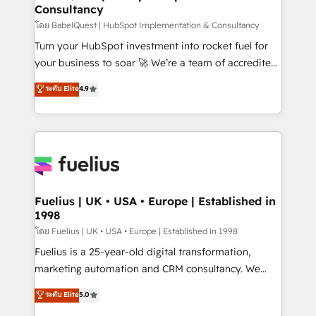
Consultancy
Hub, Marketing Hub, Service Hub, Data Hub and
CMS • ISO/IEC 27001:2022, ISO 9001:2015, and ISO
โดย BabelQuest | HubSpot Implementation & Consultancy
42001:2023 certified - the AI management standard •
Turn your HubSpot investment into rocket fuel for
GuardHub: our AI governance framework, built on
your business to soar 🚀 We’re a team of accredited
ISO 42001 Ready for the next step? Click the 👈
HubSpot experts ready to help you. We can
ระดับ Elite
4.9
'𝗖𝗼𝗻𝘁𝗮𝗰𝘁 𝗯𝘂𝘀𝗶𝗻𝗲𝘀𝘀' button to get in touch (𝘸𝘦'𝘳𝘦
implement the platform into complex business
𝘴𝘶𝘱𝘦𝘳 𝘳𝘦𝘴𝘱𝘰𝘯𝘴𝘪𝘷𝘦)
environments, optimise what you've got and make
sure you can actually use it, build your website in
HubSpot or create an inbound marketing strategy
for you and execute it on HubSpot. We are on the
G-Cloud 14 CCS (Crown Commercial Service)
framework, meaning we've been accredited by
Fuelius | UK • USA • Europe | Established in
1998
HubSpot and vetted by the CCS, which means we
can support public sector companies as well the
โดย Fuelius | UK • USA • Europe | Established in 1998
other ones listed in our profile. Our services: -
Fuelius is a 25-year-old digital transformation,
HubSpot implementation - HubSpot CMS website
marketing automation and CRM consultancy. We
build We can do lots of things. But everything we do
enable mid-market and enterprise clients to
ระดับ Elite
5.0
is there for you to: - Grow revenue, and run your
maximise their return from digital and fuel their