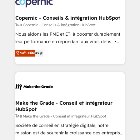
worldwide, and with over 15 years in the ecosystem,
voice in your market, let’s talk.
Huble has built a track record that speaks for itself.
One company, one operating model, delivering
Copernic - Conseils & intégration HubSpot
across offices and consulting teams in the UK, USA,
โดย Copernic - Conseils & intégration HubSpot
Canada, Germany, France, Belgium, Singapore, and
Nous aidons les PME et ETI à booster durablement
South Africa. Certified compliant with ISO/IEC
leur performance en répondant aux vrais défis : •
27001:2022 and ISO 9001:2015 across all seven
Intégration de HubSpot avec d’autres outils (ERP,
ระดับ Elite
4.9
international offices and 175+ employees.
téléphonie, etc.) • Alignement des équipes grâce à un
outil et des données partagées • Amélioration de la
collecte et de l’analyse des données pour des
décisions éclairées • Optimisation de l’efficacité et
de la productivité des équipes Notre équipe de 30
consultants certifiés HubSpot aborde chaque projet
avec un engagement total, alignant processus
Make the Grade - Conseil et intégrateur
HubSpot
métiers et technologie, et guidant vos équipes à
travers le changement, tout en centrant vos objectifs
โดย Make the Grade - Conseil et intégrateur HubSpot
d’entreprise. Grâce à une méthodologie éprouvée
Société de conseil en stratégie digitale, notre
auprès de plus de 400 clients, nous comprenons
mission est de soutenir la croissance des entreprises
rapidement vos enjeux et intégrons parfaitement