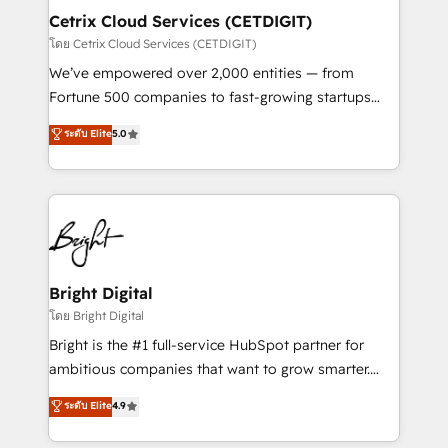
Award 🏆2020 Elite Solutions Partner 🏆2019
Cetrix Cloud Services (CETDIGIT)
Integrations HubSpot Impact Award 🏆2019
โดย Cetrix Cloud Services (CETDIGIT)
Marketing Enablement HubSpot Impact Award 🏆
We’ve empowered over 2,000 entities — from
2018 Website Design HubSpot Impact Award 🏆2017
Fortune 500 companies to fast-growing startups
Website Design HubSpot Impact Award 🏆2016
and nonprofits — to streamline operations, scale
ระดับ Elite
5.0
Growth-Driven Design Agency of the Year 🏆2016
revenue, and unlock the full potential of HubSpot.
Sales Enablement HubSpot Impact Award 🏆2015
With deep technical and industry expertise, we fuse
Growth-Driven Design Agency of the Year 🏆2015
automation, integration, and AI innovation to deliver
Became the 5th Agency to reach Diamond 🏆2014
lasting impact. We specialize in: • Turnkey and end-
HubSpot COS Performance Award 🏆2014 HubSpot
to-end HubSpot implementations • Onboarding for
COS Design Award 🏆2013 HubSpot Marketplace
Sales, Service, Marketing & Content Hubs • AI voice
Provider of the Year 🏆2011 Became a HubSpot
and chat agents, predictive automation, and smart
Bright Digital
Partner 📆Founded in 1997
workflows • Salesforce + HubSpot integration •
โดย Bright Digital
RevOps and AI-driven sales enablement • Website
Bright is the #1 full-service HubSpot partner for
design and CMS development • ERP integration: SAP,
ambitious companies that want to grow smarter.
NetSuite, Microsoft Dynamics, … • Data cleansing
From HubSpot onboarding, to training, from
ระดับ Elite
4.9
and CRM migration from any platform •
developing a new website to lead generation and
Client/member portals built on HubSpot • Custom
digital marketing; we do it all (and with great