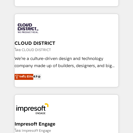
Year LATAM 2022, 2023, 2024, 2025. • Partner of the
をする会社か？ HubSpotを共通基盤に、AIエージェン
Year 2024. • Organizer of Aliados.ai (AI, marketing &
トを組み込んだ顧客フロント業務（マーケティング・営
tech global congress). 👉 Ready to scale your
業・CS）を組織全体で設計・実装する日本のAIネイテ
business with HubSpot? Let Cebra’s experts help
ィブ・エージェンシーです。事業部・グループ会社・部
you grow faster, smarter, and with impact.
門が分立する組織で、データと業務プロセスのサイロ化
を、CRMを軸とした全社共通基盤に再構築します。意
CLOUD DISTRICT
思決定者・PMO・現場担当者に並走します。 1️⃣
โดย CLOUD DISTRICT
HubSpot導入・活用支援 顧客データの一元化から、
We’re a culture-driven design and technology
GTMの見える化・自動化まで。全Hub統合運用、デー
company made up of builders, designers, and big
タ品質設計、グループ横断のCRM統合に対応します。
thinkers. We blend strategy, design, and
ระดับ Elite
4.9
2️⃣ AIエージェント組織構築 営業・マーケティング業務
development—always fueled by curiosity—to turn
の一部をAIが自律実行する組織への移行を設計・実装。
ideas, opportunities, and challenges into meaningful
Breeze・Claude等をHubSpotと連携させ、役割定義・
experiences. To us, technology is more than just
運用ルール・成果指標まで含めて設計します。 3️⃣ 全社
code; it’s about creating things that are useful, cool,
DX × AI推進のPMO伴走支援 複数部門をまたぐDX×AI変
and—most importantly—simple. That’s why we lean
革を、構想から実装・定着までPMOとして主導。「設
into bold ideas and shape them into thoughtful
定の代行ではなく、設計の責任」を引き受け、部門横断
products and strategies that actually make a
Impresoft Engage
の統合・浸透・変革管理を実行します。 ▸ CMS戦略設
difference.
โดย Impresoft Engage