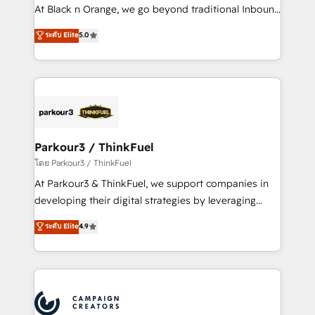
métiers ⚙️ Configuration de la plateforme HubSpot
At Black n Orange, we go beyond traditional Inbound
📈 Configuration de rapports et tableaux de bord 🤝
Marketing with our exclusive methodologies:
ระดับ Elite
5.0
Book Process & Guidelines utilisateurs 🎓
BOOMS and BOOST. Together, they form a powerful
Formations des utilisateurs
combination that has driven success for over 800
businesses worldwide. As Elite HubSpot Partners, we
specialize in crafting high-performance growth
strategies that integrate data-driven marketing,
automation, and revenue intelligence to help
companies scale faster and smarter. 🔹 BOOMS:
Parkour3 / ThinkFuel
Demand generation for all your buyers With BOOMS,
โดย Parkour3 / ThinkFuel
you invest in 100% of your buyers, accelerating your
At Parkour3 & ThinkFuel, we support companies in
growth and positioning yourself as an undisputed
developing their digital strategies by leveraging
leader. 🔹 BOOST: Optimize your digital
technologies and automating their marketing and
ระดับ Elite
4.9
transformation process A methodology designed to
sales processes to generate growth. Our offer spans
implement HubSpot effectively and optimize your
from Strategy to Operations. We specialize in CRM
digital processes. 🔹 Trusted by Industry Leaders
onboarding and implementation, web design, sales
With an average rating of 4.9/5 and a proven track
& marketing automation, and digital marketing. With
record of business transformation, our growth-first
extensive experience working with tech companies
approach has helped brands dominate their