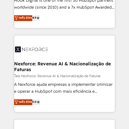
Hook Digital is one of the first 50 HubSpot partners
relationship-driven support. With over 300 HubSpot
worldwide (since 2010) and a 7x HubSpot Awarded
certifications and accreditations, we deliver both the
Elite Partner. With 500+ projects across the U.S.,
ระดับ Elite
4.9
technical know-how and strategic guidance you
Brazil, and LATAM, we combine global expertise with
need to succeed.
regional experience. Today, we are Brazil’s largest
HubSpot Elite Partner—trusted by companies across
the Americas to scale smarter. ⚙️ CRM
Implementation & Migration Onboarding across all
Hubs, plus migrations from Salesforce, Pipedrive, RD
Station, Freshdesk, Intercom, and more. Custom
Nexforce: Revenue AI & Nacionalização de
Faturas
objects, automations, and integrations built for
growth. 🚀 AI-Driven GTM Orchestration Unify
โดย Nexforce: Revenue AI & Nacionalização de Faturas
HubSpot with LinkedIn, WhatsApp, email, paid
A Nexforce ajuda empresas a implementar otimizar
media, and AI voice to drive pipeline. 🤖 AI Custom
e operar a HubSpot com mais eficiência e
Agent Development Deploy AI agents for
previsibilidade de receita. Combinamos Revenue
ระดับ Elite
5.0
prospecting, follow-ups, service triage, and
Operations (RevOps) e Inteligência Artificial para
knowledge retrieval—built in HubSpot. ⚡ Fast-Track
estruturar processos integrar sistemas organizar
& Growth-Track Services Fast-Track: Rapid HubSpot
dados e automatizar operações. O objetivo é
onboarding in weeks Growth-Track: Unlock
transformar a HubSpot em um verdadeiro sistema