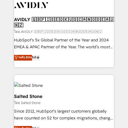
CRM and webdesign (We focus on EMEA - USA
customers).
AVIDLY 🇬🇧🇫🇮🇸🇪🇩🇰🇺🇸🇨🇦🇳🇴🇩🇪🇦🇺
🇳🇿
โดย AVIDLY 🇬🇧🇫🇮🇸🇪🇩🇰🇺🇸🇨🇦🇳🇴🇩🇪🇦🇺🇳🇿
HubSpot’s 5x Global Partner of the Year and 2024
EMEA & APAC Partner of the Year. The world’s most
experienced and fully accredited HubSpot Solutions
ระดับ Elite
5.0
Partner. 🚀 With 2,750+ HubSpot projects delivered
and 370+ specialists across EMEA, APAC and NAM,
we de-risk complex CRM programmes and
accelerate ROI across every HubSpot Hub. 🧭 From
multi-region migrations to AI-powered automation,
we turn complexity into clarity, human at global
Salted Stone
scale. 🏆 HubSpot’s CEO called us “the partner of the
โดย Salted Stone
future.” Others agree it is proof of trust built through
Since 2012, HubSpot’s largest customers globally
measurable impact.
have counted on S2 for complex migrations, change
management, systems integration, and creative