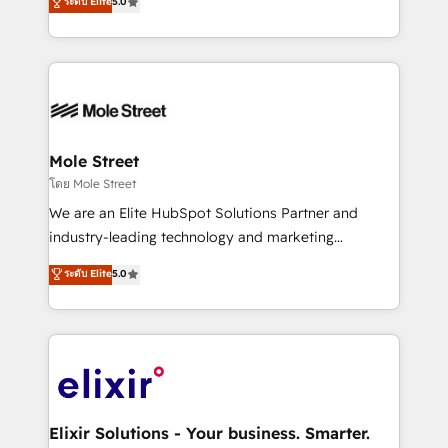
ระดับ Elite
5.0
automation, and training built for adoption. ⚡ Highly
Technical Execution: ERP, EMR and Custom
Integrations; complex builds delivered in weeks, not
months. 🤖 AI Consulting & Agents: AI-powered
workflows; automation agents; process optimization
inside HubSpot. 🏆 Industry Experience: 🏥
Healthcare: HIPAA implementations; secure data
Mole Street
workflows 💼 Financial Services: compliant
โดย Mole Street
workflows; audit-ready reporting ⚖️ Legal: client
We are an Elite HubSpot Solutions Partner and
intake; pipeline and document workflows 🛒 E-
industry-leading technology and marketing
Commerce: Shopify, WooCommerce; lifecycle and
consultancy. Our focus is on enterprise and mid-
ระดับ Elite
5.0
revenue automation 🏢 Real Estate: deal pipelines;
market B2B companies globally that want a strategic
portfolio and lifecycle management 🏭
approach to execute their goals through creative
Manufacturing: ERP integrations; operational
applications of our solutions; Technical HubSpot
alignment 🛡️ Compliance & Data Considerations:
Consulting, Content Marketing, Growth-Driven
HIPAA-aware; CASL-compliant; GDPR-ready
Design, Migrations + Integrations. Mole Street’s
implementations where required 💡 Why 500+
mission is empowering others to realize their
Clients Choose Us: Elite Partner; technical, fast, and
greatness, which is achieved through creating
Elixir Solutions - Your business. Smarter.
built to scale.