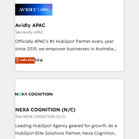
tools to improve each touchpoint of your customer
Retail execution, CPQ, customer portals and
experience. Working hand-in-hand with your team,
HubSpot CMS developments. And we're champions
we’ll assemble a RevOps machine that drives more
when it comes to complex data migrations.
traffic, generates better leads and crushes your
Avidly APAC
revenue goals. We've worked with thousands of
โดย Avidly APAC
HubSpot customers and we'd love to work with you
Officially APAC's #1 HubSpot Partner every year
too! Clients come to us for: Advanced CRM solutions
since 2019, we empower businesses in Australia,
System Integrations both Custom and Native to
New Zealand, and globally to realise their full
ระดับ Elite
5.0
HubSpot Data System Migrations between systems
potential through enterprise HubSpot CRM
to HubSpot New lead generation strategies Time-
implementation. And we deliver best practice across
saving automations Fresh growth campaigns Robust
the whole HubSpot platform, covering marketing,
help desk Unified revenue operations Dynamic
sales, service, CMS and integrations. We work with
website development Award-winning creative
all businesses, from start-up to Enterprise, and have
design We live and breathe HubSpot and are ready
delivered the largest HubSpot implementations in
to take on real challenges!
the world. Our human approach to digital
NEXA COGNITION (N/C)
transformation is designed for businesses who want
โดย NEXA COGNITION (N/C)
to grow. And we're passionate about APAC
Leading HubSpot Agency geared for growth. As a
businesses leading the world in technology, agility
HubSpot Elite Solutions Partner, Nexa Cognition
and productivity. We also have a proven track