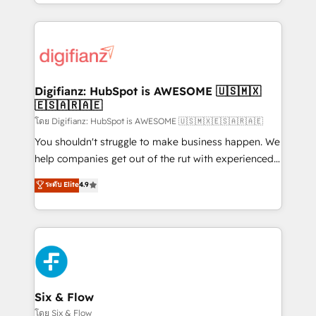
business more efficiently - Build stronger
growth. We modernise platforms, streamline
relationships with customers - Make better
operations that are causing inefficiencies, improve
decisions with data - Find a new voice and reach
customer experiences, integrate systems, and
more people - Get the most out of your HubSpot
supercharge revenue operations Key services: • CRM
investment
Implementation • Systems Integration • Digital
Transformation / Web Development • RevOps &
Digifianz: HubSpot is AWESOME 🇺🇸🇲🇽
🇪🇸🇦🇷🇦🇪
Sales Consulting • Marketing Automation What
makes us different? 🚀 Top 0.5% of global HubSpot
โดย Digifianz: HubSpot is AWESOME 🇺🇸🇲🇽🇪🇸🇦🇷🇦🇪
agencies ⚙️ The strongest technical ability and
You shouldn't struggle to make business happen. We
integration capabilities 💼 Consultative, long-term
help companies get out of the rut with experienced,
partners who will embed ourselves into your
process-oriented teams implementing HubSpot
ระดับ Elite
4.9
business, processes and systems 🏢 We specialise in
Marketing, Sales, Service, CMS and Operations Hub,
working with mid-market and enterprise
so selling and actually engaging with your customers
organisations, global organisations and those with
feels easy and pain-free. We are a top ranked
complex use cases 🏆 CRM Implementation,
HubSpot Elite Partner, winner of Rookie of the Year
Platform Enablement, Custom Integration and
and Customer First Awards, 4.9/5 rating in HubSpot
Onboarding Accredited 🔐 ISO27001 & ISO9001
Reviews and 4.9/5 rating in Clutch Reviews. Digifianz
Certified
helps the following industries: logistics & 3PL, home
Six & Flow
improvement & construction, branding and
โดย Six & Flow