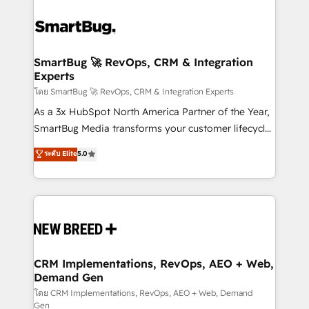
SmartBug 🚀 RevOps, CRM & Integration
Experts
โดย SmartBug 🚀 RevOps, CRM & Integration Experts
As a 3x HubSpot North America Partner of the Year,
SmartBug Media transforms your customer lifecycle
into a revenue engine. Our unified ecosystem
ระดับ Elite
5.0
includes specialized divisions Globalia (AI &
Software) and Point Success Media (Paid Media),
making this the official home for all three brands. 🔄
Implementation & Integration - Seamless migrations
and system integrations powered by Globalia’s
technical development team. - 19 HubSpot-certified
trainers to drive platform adoption. 📈 Revenue
CRM Implementations, RevOps, AEO + Web,
Demand Gen
Generation - Full-funnel marketing and high-
performance advertising via Point Success Media. -
โดย CRM Implementations, RevOps, AEO + Web, Demand
Gen