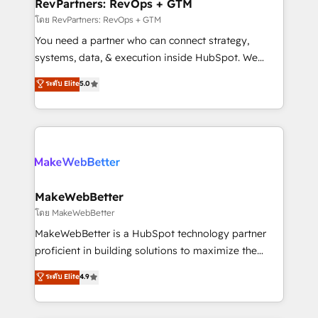
from week one, in your time zone. What we do ➤
RevPartners: RevOps + GTM
Onboarding: Live in weeks, with workflows built
โดย RevPartners: RevOps + GTM
around your business, not a template. ➤ Migration:
You need a partner who can connect strategy,
Move from any legacy CRM. Zero downtime, full data
systems, data, & execution inside HubSpot. We
integrity. ➤ Implementation: Configure HubSpot to
bridge the gap where most agencies fall short by
ระดับ Elite
5.0
run your revenue process. Sales, marketing, and
combining GTM strategy with technical execution to
service wired together. ➤ AI and Integrations: Layer
solve the right problem with the right solution. As the
Breeze AI, custom agents, and APIs to remove
only firm in the world to hold Elite Partner
manual work. ➤ Ongoing Management: Monthly
Accreditations with both HubSpot and Clay, our
tune-ups, feature rollouts, adoption coaching. Buying
clients gain a unique advantage in CRM architecture,
HubSpot, switching to it, or reviving a stale portal?
pipeline generation, data intelligence, and go-to-
We are built for the work.
market execution. Why B2B Businesses Choose RP: -
MakeWebBetter
Secure: Soc2 compliant 🛡️ - Pricing: Implementations
โดย MakeWebBetter
starting at $1,5k 💵 - Speed: Launch in 14 days ⚡ -
MakeWebBetter is a HubSpot technology partner
Global: 75+ RPers across five continents 🌐 - Scale:
proficient in building solutions to maximize the
Largest organically grown & fastest tiering Elite
operational efficiency of HubSpot. The fastest-
ระดับ Elite
4.9
HubSpot Partner 🪴 - Sales Hub: More
growing tech-enabler & facilitator, MakeWebBetter,
implementations than any other Partner 💻 -
hands you the blend of HubSpot expertise &
Migrations: We convert Salesforce addicts to