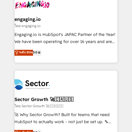
advanced optimization & adoption 📍 São Paulo, BR
operacional de receita conectando equipes
• Des Moines, IA • New York, NY
tecnologia e dados em uma operação integrada.
Também somos distribuidores oficiais da HubSpot
engaging.io
e de mais de 150 softwares globais permitindo
โดย engaging.io
contratar e pagar a HubSpot em reais com nota
Engaging.io is HubSpot's JAPAC Partner of the Year!
fiscal no Brasil e gerar economia de até 50% na
We have been operating for over 16 years and are
contratação de softwares internacionais.
one of HubSpot's most experienced and technically
ระดับ Elite
5.0
Oferecemos ainda agentes de IA especializados em
capable Agency Partners globally. We specialise in
HubSpot que automatizam tarefas executam rotinas
complex CRM migrations, implementations,
no CRM e mantêm os dados organizados, como um
integrations, custom CMS portal development,
especialista operando a plataforma 24/7. Hoje 300+
design & UX for mid to large to multi national
empresas em 13 países utilizam a Nexforce. Somos
businesses. Our teams are based in North America
a maior parceira da HubSpot na América Latina e
and APAC. We are HubSpot's top-ranked Advanced
líder no ranking global de sucesso do cliente da
Implementation Certified Partner and we contribute
Sector Growth 🚀🇨🇦🇺🇸
HubSpot.
to their advisory council. We strive to do 'good work
โดย Sector Growth 🚀🇨🇦🇺🇸
with good people' and have worked with incredible
🚀 Why Sector Growth? Built for teams that need
brands. You can see some of them on our website,
HubSpot to actually work - not just be set up. 🔧
along with plenty of case studies.
HubSpot Experts: Onboarding, migrations,