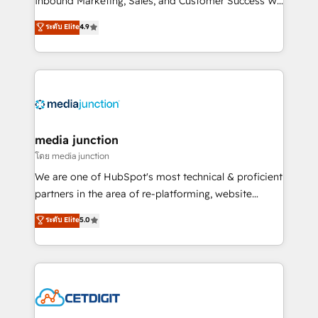
Inbound Marketing, Sales, and Customer Success We
specialize in driving revenue growth for companies
ระดับ Elite
4.9
across industries through tailored marketing, sales,
and customer success strategies, utilizing RevOps
methodologies. As Latin America's largest HubSpot
partner and a global leader in education market, we
offer unparalleled insights. Operating in five
countries—Brazil, UAE (Abu Dhabi/Dubai/Sharjah),
Mexico, USA, and Portugal—we've executed over a
media junction
hundred successful operations. Our approach,
โดย media junction
rooted in RevOps principles, integrates analysis,
We are one of HubSpot's most technical & proficient
training, planning, and qualification. Leveraging
partners in the area of re-platforming, website
technology, data analytics, CRM optimization, and
design & development. We specialize in multi-hub
ระดับ Elite
5.0
inbound marketing tactics, we focus on
implementations for mid-market & enterprise
understanding, nurturing, and converting leads.
companies. We are woman-owned, powered by
Partner with us to unlock your business's full
coffee, and we ❤️ dogs. We produce award-winning
potential and achieve sustained growth in today's
work for our clients. 🏆2023 Technical Expertise
competitive market.
Impact Award 🏆2022 Technical Expertise Impact
Award 🏆2022 Platform Migration Excellence Impact