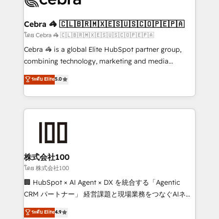
generating 7-digit MRR from inbound campaigns ✨
CS: 245% organic growth & +751% new visitors for a
Cebra 🦓 🇨🇱🇧🇷🇲🇽🇪🇸🇺🇸🇨🇴🇵🇪🇵🇦
full-funnel HubSpot project ✨ CS: 415% conversion
โดย Cebra 🦓 🇨🇱🇧🇷🇲🇽🇪🇸🇺🇸🇨🇴🇵🇪🇵🇦
boost with a new HubSpot site Recognized leaders:
Cebra 🦓 is a global Elite HubSpot partner group,
🏆 HubSpot Platform Migration Impact Award 🏆
combining technology, marketing and media
Clutch HubSpot Global Leader 🏆 Finalist: HubSpot
expertise across Latin America and Southern
ระดับ Elite
5.0
Inbound Campaign of the Year 🏆 Gold AVA Digital
Europe, with teams across 7 countries. Born in Chile,
Award for Best Website 🌟 Accreditations: CRM
we combine local insight with international reach to
Implementation, HubSpot Content Experience, CRM
help businesses grow through technology, creativity,
Data Migration & Custom Integration
AI and strategy. For over 12 years, we’ve delivered
500+ HubSpot implementations, building end-to-
end solutions that integrate CRM, AI automation,
inbound and loop marketing, content, and digital
株式会社100
creativity. Our multicultural team works in Spanish,
โดย 株式会社100
Portuguese, and English to design scalable strategies
🏢 HubSpot × AI Agent × DX を統合する「Agentic
that drive measurable growth. 🌎 Highlights: • 10+
CRM パートナー」 経営課題と現場業務をつなぐAIネイ
years as a HubSpot partner. • 2023 Impact Awards:
ティブ・エージェンシーとして、HubSpot Eliteの実装
ระดับ Elite
4.9
Platform Migration Excellence. • Top 3 Partner of the
力で顧客フロント業務を再設計します。 💡 100inc は何