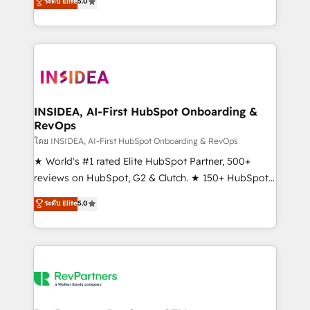
ระดับ Elite
5.0
solutions that deliver measurable impact and
transform brand experiences As one of the few full-
service creative agencies in the HubSpot
ecosystem, we blend strategy, technology, & award-
winning design to build scalable, globally
regionalized HubSpot websites, integrated
marketing campaigns, & RevOps frameworks that
INSIDEA, AI-First HubSpot Onboarding &
RevOps
fuel long-term success We connect the entire
customer lifecycle through seamless integrations,
โดย INSIDEA, AI-First HubSpot Onboarding & RevOps
ensure long-term adoption with change-
★ World's #1 rated Elite HubSpot Partner, 500+
management programs, and align marketing, sales,
reviews on HubSpot, G2 & Clutch. ★ 150+ HubSpot
and service to drive sustainable growth With 6 key
Certified Experts & Trainers across the team ★
ระดับ Elite
5.0
HubSpot accreditations and experience across
1,500+ implementations across five continents ★ AI-
hundreds of organizations in dozens of industries,
First, RevOps-led, Onboarding obsessed ★
there’s a good chance one of our globally integrated
Company of the Year 2024/25 INSIDEA helps
teams has worked with clients just like you Let’s
growing companies turn HubSpot into a revenue
explore whether S2 is the partner you’ve been
engine. We onboard your team, migrate your data,
looking for...and get your next big initiative moving!
and build AI-powered workflows that drive adoption