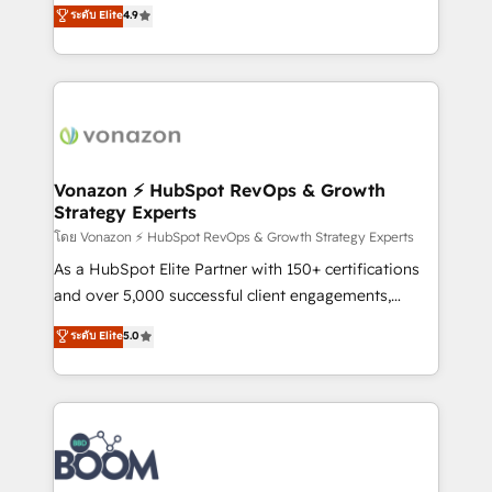
B2B à travers l’acquisition de nouveaux clients,
ระดับ Elite
4.9
HubSpot dans votre organisation. Pour toute
l'intégration CRM et le développement des revenus
question technique ou besoin de structuration de
auprès de vos comptes existants. En France et à
votre projet HubSpot, contactez notre équipe pour
l'international, nous travaillons avec des ETI
un échange dédié.
ambitieuses, des grands groupes voulant aller au-
delà d’une simple transformation digitale et des
startups florissantes. Nos 3 grandes expertises sont :
➤ L’intégration de CRM et de méthodologie RevOps
Vonazon ⚡ HubSpot RevOps & Growth
Strategy Experts
pour aligner les équipes marketing, commerciales et
support client (data migration, synchronisation API,
โดย Vonazon ⚡ HubSpot RevOps & Growth Strategy Experts
audit et maintenance) ➤ La création de sites internet
As a HubSpot Elite Partner with 150+ certifications
de conversion qui transforment les visiteurs en
and over 5,000 successful client engagements,
opportunités d'affaires ➤ La mise en place de
Vonazon turns marketing complexity into
ระดับ Elite
5.0
stratégies d'acquisition marketing (SEO, SEA,
measurable, scalable growth. From onboarding to
inbound, automatisation marketing, ABM, IA,
enterprise-grade campaigns, our in-house team
emailing) Informations clés : - 10 ans d'expérience -
builds scalable strategies that drive long-term
100+ intégrations CRM HubSpot réussies - 40
revenue. ⚙️ HubSpot Integration & Optimization •
experts conseil - 150 certifications HubSpot
Seamless CRM, CMS, and automation setup •
cumulées
Complex platform migrations and data cleanups •