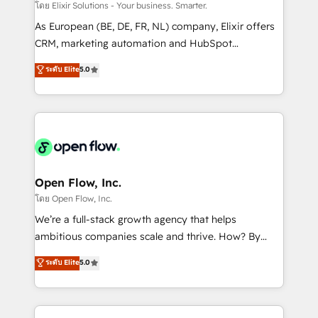
absolute clarity, derived from a well-defined
โดย Elixir Solutions - Your business. Smarter.
strategy, executed well, and reported on with clear
As European (BE, DE, FR, NL) company, Elixir offers
results. The culture is driven by core values; Joy, Grit,
CRM, marketing automation and HubSpot
Accountability, Curiosity, Authenticity, Growth
integration products and services to mid-market
ระดับ Elite
5.0
Mindedness, and Clarity. We are driven to win for the
and enterprise customers. We ensure that your sales,
collective good of the company and its clientele, and
service and marketing department operates in the
dedicated to breaking the mold from the agency of
most effective way, while at the same time
the past into the consultancy of the future. Great
leveraging your commercial data for a fully
things are happening.
integrated buyers journey. Elixir is located in
Brussels, Munich "München", Cologne "Köln", Paris
and Amsterdam. Elixir is a first mover and leader
Open Flow, Inc.
when it comes to HubSpot sales and service
โดย Open Flow, Inc.
implementations, highly renowned for our business
We’re a full-stack growth agency that helps
acumen, process (re-)design experience and a
ambitious companies scale and thrive. How? By
massive amount of success stories in this area. We
upgrading and streamlining every single revenue-
ระดับ Elite
5.0
integrate HubSpot with complex solutions like SAP,
generating aspect of your business. We’re proud
MicroSoft, custom solutions,... Our company also has
HubSpot Elite Solutions Partners and devout CRM
strong experience with HubSpot CRM extension,
nerds who can harness HubSpot’s custom digital
mobile apps for Field Service Management and