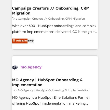
and manufacturers since 2002, we are committed to
markets.
empowering our clients and developing their
Campaign Creators // Onboarding, CRM
Migration
autonomy. Get to grips with HubSpot through
guided implementation and seamless integration of
โดย Campaign Creators // Onboarding, CRM Migration
the CRM platform into your digital ecosystem. Would
With over 600+ HubSpot onboardings and complex
you like support in deploying your inbound
platform implementations delivered, CC is the go-to
marketing strategy? We'll provide support tailored
Elite Solutions Partner for businesses ready to
ระดับ Elite
4.9
to your needs and sales objectives. With 125+
migrate, replatform, and scale smarter. We specialize
certifications, we are part of the most certified
in high-impact CRM and CMS migrations and
Canadian agencies, and we both hold Onboarding
onboarding from platforms like Salesforce, NetSuite,
Accreditations. Based in Canada (coast to coast), our
Zoho, Pardot, Marketo, Microsoft Dynamics, Wix,
services are offered in both English & French.
WordPress and legacy CRMs, turning fragmented
systems into unified, growth-ready HubSpot
architectures that accelerate revenue operations and
MO Agency | HubSpot Onboarding &
Implementation
performance. - Multi-object CRM migration, cleanup,
and implementation. - Pre-built and custom
โดย MO Agency | HubSpot Onboarding & Implementation
integrations across your full tech stack. - Custom
MO Agency is a HubSpot Elite Solutions Partner
object setup, CMS builds, and full-funnel automation.
offering HubSpot implementation, marketing
- Dashboards, lifecycle campaigns, and lead
automation, CRM and RevOps consulting, B2B SEO,