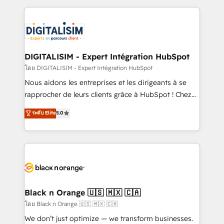
Enablement -Onboarded over 500 businesses to
strengthen your digital transformation and minimize
HubSpot -Top 1% of partners worldwide -In-house
costs. As HubSpot's Advanced Accredited CRM
team of 25+ experts Contact us today to help you
Implementation partner, we provide expertise to
get more from your investment in HubSpot.
drive your business forward. Since 2015 we are fully
www.bbdboom.com
dedicated to HubSpot and with an experienced
DIGITALISIM - Expert Intégration HubSpot
team (50+), we work with reputable companies in
โดย DIGITALISIM - Expert Intégration HubSpot
B2B sectors such as manufacturing, SaaS and
Nous aidons les entreprises et les dirigeants à se
business services. We prepare a customized
rapprocher de leurs clients grâce à HubSpot ! Chez
business case that demonstrates the value and
DIGITALISIM, nous avons l'intime conviction que la
ระดับ Elite
5.0
impact of your digital transformation, including a
réussite des entreprises passe par l’innovation web,
detailed financial rationale with a focus on ROI and
le marketing digital, et la relation client ! C'est
TCO. As a trusted extension of your team, we
pourquoi, nos experts sont à la fois capables de
believe in the power of partnership. Together, we
gérer votre projet de création de site internet, votre
embark on a transformational journey that sets your
référencement, votre stratégie digitale et le pilotage
business up for long-term success. Unlock your
et l'intégration d'HubSpot ! Les grandes phases d'un
business. If not now, when?
projet HubSpot avec DIGITALISIM : 🧽 Nettoyage,
Black n Orange 🇺🇸 🇲🇽 🇨🇦
migration et intégration des bases de données. 🚀
โดย Black n Orange 🇺🇸 🇲🇽 🇨🇦
Développement des interfaces avec vos logiciels
We don’t just optimize — we transform businesses.