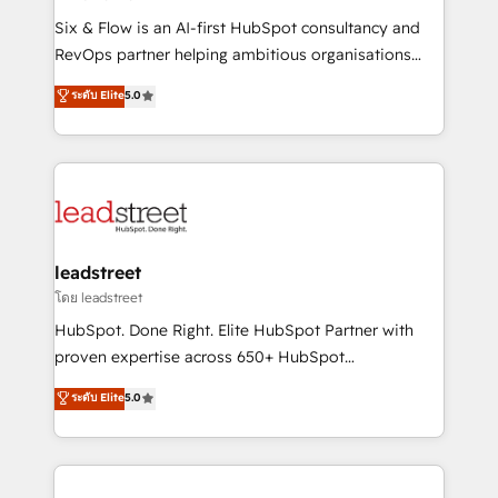
commercialization, real estate, health, education,
Six & Flow is an AI-first HubSpot consultancy and
SaaS, Software Dev & IT and consulting, make the
RevOps partner helping ambitious organisations
most out of their HubSpot experience operating in
grow with clarity, confidence, and intelligence.
ระดับ Elite
5.0
the United States, EU, UAE, Mexico and Latin
Operating across the UK, Netherlands, Ireland, and
America. From casual user to super fan: make
Canada, we’ve delivered thousands of successful
HubSpot an experience you LOVE!
HubSpot projects for mid-market and enterprise
clients worldwide, with over 10 years experience. We
combine HubSpot, data, and AI to design connected
go-to-market systems that align people, process,
and technology for predictable, scalable revenue
leadstreet
growth. Our expertise spans RevOps, CRM and data
โดย leadstreet
architecture, AI enablement, and strategic marketing,
HubSpot. Done Right. Elite HubSpot Partner with
delivered through our proprietary FLAIR framework
proven expertise across 650+ HubSpot
for responsible AI adoption. As a HubSpot Elite
implementations. With 12+ years of HubSpot
ระดับ Elite
5.0
Partner and ISO 27001:2022 certified consultancy,
experience, we help you use the HubSpot platform
we blend strategy, creativity, and technology to help
to its fullest capacity, improve your current HubSpot
organisations scale smarter and grow stronger.
website, or build your new one.