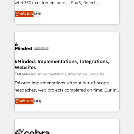
Award: Best Integration • 150+ successful HubSpot
with 750+ customers across SaaS, fintech,
projects • Clients in 30+ industries • Proprietary
healthcare, real estate, and other industries. With
ระดับ Elite
4.9
technology for integrations • Multilingual team:
150+ HubSpot-certified experts, we deliver scalable
English, Spanish, Portuguese & Italian 👉 Grow
solutions to complex GTM and RevOps challenges.
smarter with AI and HubSpot.
Our Expertise 🔹 Onboarding & Implementation:
Accredited HubSpot Partner, ensuring smooth setup
tailored to your GTM motion. 🔹 Migrations: Move
from other CRMs to HubSpot without data loss or
downtime. 🔹 RevOps Strategy: Align teams,
6Minded: Implementations, Integrations,
Websites
processes, and data to drive revenue efficiency. 🔹
Integrations: Connect HubSpot with your tech stack
โดย 6Minded: Implementations, Integrations, Websites
for better adoption. 🔹 Custom Solutions: Build
Tailored implementations without out-of-scope
tailored apps, workflows, and configurations. We are
headaches, web projects completed on time. Our in-
SOC 2 Type II and ISO 27001 certified, reinforcing
house team of certified CRM architects, experts,
ระดับ Elite
5.0
our commitment to data security and compliance. At
developers, designers, and marketers handles all
OneMetric, we help revenue teams focus on the
aspects of your HubSpot. ✨ 400+ global clients ✨
OneMetric that matters most: revenue.
100+ seamless migrations from 15+ different CRMs
✨ 100,000+ hours in HubSpot projects, 75+ full Hub
implementations, and 5,000+ pages ✨ CS: Clients