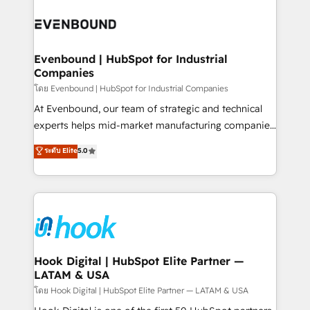
build an unrivaled offering portfolio on the market
Implementations across Marketing, Sales, Service,
to accompany companies on their digital
Data & Content 📈 Sales & Marketing Alignment +
transformation journey.
Revenue Team Enablement 🤖 Breeze AI & Custom
Agent Creation 🔄 Custom Integrations & Data
Evenbound | HubSpot for Industrial
Companies
Migration Why 1406 We become part of your team.
Your team learns while we build. We fix what others
โดย Evenbound | HubSpot for Industrial Companies
broke. Built for mid-market reality—practical
At Evenbound, our team of strategic and technical
solutions that work with your actual headcount and
experts helps mid-market manufacturing companies
constraints. By the Numbers 🏆 Top 1% of all
achieve real growth. We specialize in delivering
ระดับ Elite
5.0
HubSpot partners 🔄 Top 5% globally in client
tailored solutions that drive results by leveraging
retention 📅 8+ years of consistent results since 2017
HubSpot’s platform and data to fuel success.
Who We Serve Revenue teams, marketing leaders,
Technical Solutions: - HubSpot Technical Consulting -
and sales ops at mid-market companies ready to
HubSpot CRM Implementation - HubSpot
move beyond spreadsheets into unified systems
Onboarding - Data Migration & Integrations -
that drive real business results.
Technical Audit & Optimization Strategic Solutions: -
Revenue Operations - Inbound Marketing -
Hook Digital | HubSpot Elite Partner —
LATAM & USA
Outbound Marketing - HubSpot CMS Website
Design & Development We empower our clients to
โดย Hook Digital | HubSpot Elite Partner — LATAM & USA
reach their full potential by providing transparent,