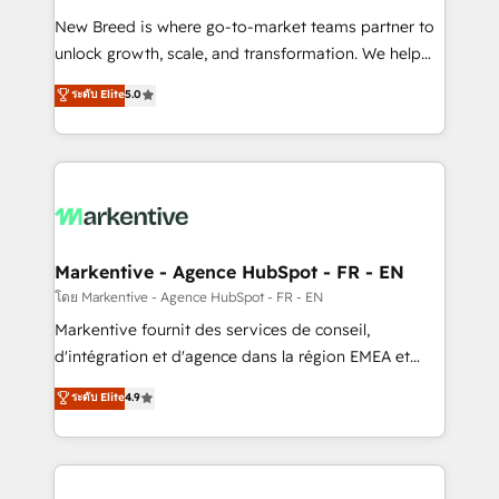
Expert deployment of Breeze AI and custom agents
New Breed is where go-to-market teams partner to
to automate growth. 🏆 Elite Excellence - 8 platform
unlock growth, scale, and transformation. We help
accreditations and deep HIPAA-compliance
companies activate HubSpot’s AI-powered
expertise. - A team of 250+ experts dedicated to
ระดับ Elite
5.0
customer platform and operationalize HubSpot’s
your resilient growth.
Loop Marketing framework through expert-led
services, smart agents, and purpose-built apps,
tailored to your business. Together, we unlock
results, fast. ⚙️CRM & RevOps: Align all Hubs to your
buyer journey for clean data, scalability, & reporting.
🎯Demand Gen & ABM: Drive pipeline with inbound,
Markentive - Agence HubSpot - FR - EN
ABM, AEO, SEO, & paid media. 👩‍💻Web Design:
โดย Markentive - Agence HubSpot - FR - EN
Build high-performing websites with UX, messaging,
Markentive fournit des services de conseil,
& conversion strategy that drive results. 🤖AI
d'intégration et d'agence dans la région EMEA et
Strategy: Activate Breeze Agents, configure HubSpot
North America. Avec plus de 115 experts en
ระดับ Elite
4.9
AI, & maximize AEO with tailored AI services. 🧩
marketing automation, Growth, Revops, CRM et
Integrations: Extend HubSpot with custom
webdesign. Markentive is both a consulting firm, a
integrations, hosting, & maintenance.
digital agency and an integrator. With over 115
experts in marketing automation, growth, revops,