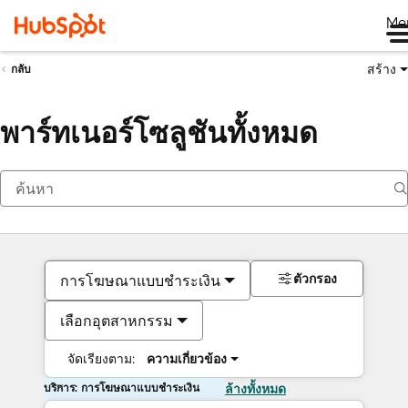
Me
สร้าง
กลับ
พาร์ทเนอร์โซลูชันทั้งหมด
ตัวกรอง
การโฆษณาแบบชำระเงิน
เลือกอุตสาหกรรม
จัดเรียงตาม:
ความเกี่ยวข้อง
บริการ: การโฆษณาแบบชำระเงิน
ล้างทั้งหมด