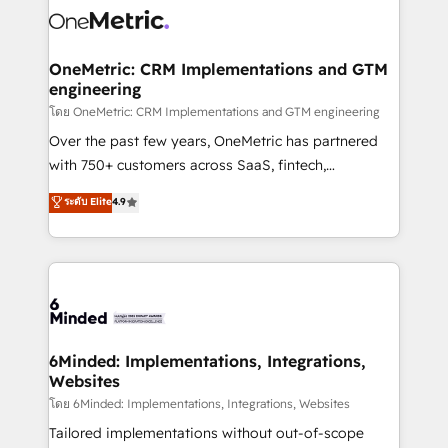
Iberia (Spain & Portugal), we combine human insight
with intelligent automation to drive sustainable
growth. Our multidisciplinary team designs solutions
OneMetric: CRM Implementations and GTM
engineering
that simplify complexity, boost performance, and
turn innovation into real impact. 🌍 Highlights •
โดย OneMetric: CRM Implementations and GTM engineering
HubSpot Partner since 2012 • 2022 EMEA Impact
Over the past few years, OneMetric has partnered
Award: Best Integration • 150+ successful HubSpot
with 750+ customers across SaaS, fintech,
projects • Clients in 30+ industries • Proprietary
healthcare, real estate, and other industries. With
ระดับ Elite
4.9
technology for integrations • Multilingual team:
150+ HubSpot-certified experts, we deliver scalable
English, Spanish, Portuguese & Italian 👉 Grow
solutions to complex GTM and RevOps challenges.
smarter with AI and HubSpot.
Our Expertise 🔹 Onboarding & Implementation:
Accredited HubSpot Partner, ensuring smooth setup
tailored to your GTM motion. 🔹 Migrations:
Accredited HubSpot Partner, ensuring migration
from other CRMs to HubSpot without data loss or
6Minded: Implementations, Integrations,
Websites
downtime. 🔹 RevOps Strategy: Align teams,
processes, and data to drive revenue efficiency. 🔹
โดย 6Minded: Implementations, Integrations, Websites
Integrations: Connect HubSpot with your tech stack
Tailored implementations without out-of-scope