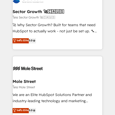
a maior parceira da HubSpot na América Latina e
automation, and portal builds. We specialise in
líder no ranking global de sucesso do cliente da
Salesforce, Microsoft Dynamics, and legacy CRM
Sector Growth 🚀🇨🇦🇺🇸
HubSpot.
migrations; custom integrations with platforms
โดย Sector Growth 🚀🇨🇦🇺🇸
including Ticketmaster, Ticketek, SevenRooms,
🚀 Why Sector Growth? Built for teams that need
NetSuite, Snowflake, and Salesforce; HubSpot CMS
HubSpot to actually work - not just be set up. 🔧
development; AI automation; and data services. As
HubSpot Experts: Onboarding, migrations,
ระดับ Elite
5.0
a Ticketmaster Nexus Partner, we deliver advanced
automation, and training built for adoption. ⚡ Highly
sports and events integrations in the HubSpot
Technical Execution: ERP, EMR and Custom
ecosystem. We also build and maintain proprietary
Integrations; complex builds delivered in weeks, not
HubSpot apps including JinnSync. Our credentials
months. 🤖 AI Consulting & Agents: AI-powered
include five HubSpot Academy accreditations, six
workflows; automation agents; process optimization
HubSpot Awards, recognition in Financial Services
inside HubSpot. 🏆 Industry Experience: 🏥
and Real Estate, and 80+ five-star reviews.
Healthcare: HIPAA implementations; secure data
Mole Street
workflows 💼 Financial Services: compliant
โดย Mole Street
workflows; audit-ready reporting ⚖️ Legal: client
We are an Elite HubSpot Solutions Partner and
intake; pipeline and document workflows 🛒 E-
industry-leading technology and marketing
Commerce: Shopify, WooCommerce; lifecycle and
consultancy. Our focus is on enterprise and mid-
ระดับ Elite
5.0
revenue automation 🏢 Real Estate: deal pipelines;
market B2B companies globally that want a strategic