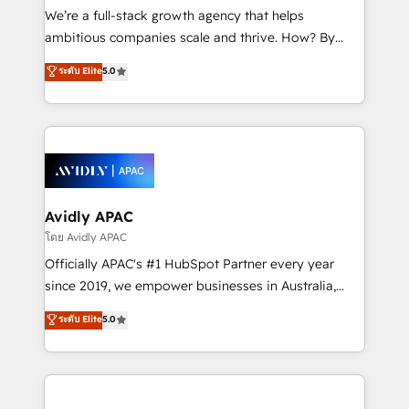
implementations, highly renowned for our business
We’re a full-stack growth agency that helps
acumen, process (re-)design experience and a
ambitious companies scale and thrive. How? By
massive amount of success stories in this area. We
upgrading and streamlining every single revenue-
ระดับ Elite
5.0
integrate HubSpot with complex solutions like SAP,
generating aspect of your business. We’re proud
MicroSoft, custom solutions,... Our company also has
HubSpot Elite Solutions Partners and devout CRM
strong experience with HubSpot UI extensions,
nerds who can harness HubSpot’s custom digital
mobile apps for Field Service Mgt and Retail
tools to improve each touchpoint of your customer
execution, CPQ, customer portals and HubSpot CMS
experience. Working hand-in-hand with your team,
developments. And we're champions when it comes
we’ll assemble a RevOps machine that drives more
to complex data migrations.
traffic, generates better leads and crushes your
Avidly APAC
revenue goals. We've worked with thousands of
โดย Avidly APAC
HubSpot customers and we'd love to work with you
Officially APAC's #1 HubSpot Partner every year
too! Clients come to us for: Advanced CRM solutions
since 2019, we empower businesses in Australia,
System Integrations both Custom and Native to
New Zealand, and globally to realise their full
ระดับ Elite
5.0
HubSpot Data System Migrations between systems
potential through enterprise HubSpot CRM
to HubSpot New lead generation strategies Time-
implementation. And we deliver best practice across
saving automations Fresh growth campaigns Robust
the whole HubSpot platform, covering marketing,
help desk Unified revenue operations Dynamic
sales, service, CMS and integrations. We work with