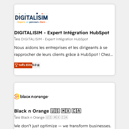
Enablement -Onboarded over 500 businesses to
strengthen your digital transformation and minimize
HubSpot -Top 1% of partners worldwide -In-house
costs. As HubSpot's Advanced Accredited CRM
team of 25+ experts Contact us today to help you
Implementation partner, we provide expertise to
get more from your investment in HubSpot.
drive your business forward. Since 2015 we are fully
www.bbdboom.com
dedicated to HubSpot and with an experienced
DIGITALISIM - Expert Intégration HubSpot
team (50+), we work with reputable companies in
โดย DIGITALISIM - Expert Intégration HubSpot
B2B sectors such as manufacturing, SaaS and
Nous aidons les entreprises et les dirigeants à se
business services. We prepare a customized
rapprocher de leurs clients grâce à HubSpot ! Chez
business case that demonstrates the value and
DIGITALISIM, nous avons l'intime conviction que la
ระดับ Elite
5.0
impact of your digital transformation, including a
réussite des entreprises passe par l’innovation web,
detailed financial rationale with a focus on ROI and
le marketing digital, et la relation client ! C'est
TCO. As a trusted extension of your team, we
pourquoi, nos experts sont à la fois capables de
believe in the power of partnership. Together, we
gérer votre projet de création de site internet, votre
embark on a transformational journey that sets your
référencement, votre stratégie digitale et le pilotage
business up for long-term success. Unlock your
et l'intégration d'HubSpot ! Les grandes phases d'un
business. If not now, when?
projet HubSpot avec DIGITALISIM : 🧽 Nettoyage,
Black n Orange 🇺🇸 🇲🇽 🇨🇦
migration et intégration des bases de données. 🚀
โดย Black n Orange 🇺🇸 🇲🇽 🇨🇦
Développement des interfaces avec vos logiciels
We don’t just optimize — we transform businesses.