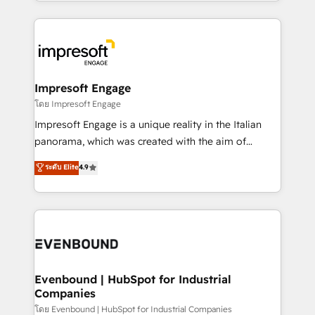
ideas, opportunities, and challenges into meaningful
Breeze・Claude等をHubSpotと連携させ、役割定義・
experiences. To us, technology is more than just
運用ルール・成果指標まで含めて設計します。 3️⃣ 全社
code; it’s about creating things that are useful, cool,
DX × AI推進のPMO伴走支援 複数部門をまたぐDX×AI変
and—most importantly—simple. That’s why we lean
革を、構想から実装・定着までPMOとして主導。「設
into bold ideas and shape them into thoughtful
定の代行ではなく、設計の責任」を引き受け、部門横断
products and strategies that actually make a
Impresoft Engage
の統合・浸透・変革管理を実行します。 ▸ CMS戦略設
difference.
โดย Impresoft Engage
計・構築：リード獲得・CVR・SEOを前提にした情報設
Impresoft Engage is a unique reality in the Italian
計・導線設計・テンプレート設計をContent Hubで一体
panorama, which was created with the aim of
提供。 ▸ 既存CRM・MAからの移行支援：Salesforce・
putting Customer Experience at the center by
Marketo・Pardot等からの移行、カスタム設計、履歴
ระดับ Elite
4.9
creating digital environments capable of integrating
データ移行と活用設計まで。 ▸ AEO対応：ChatGPT・
people, processes and data. We offer the best
Perplexity等のAI検索からの流入・引用を前提にコンテ
digital solutions on the market, ranging from CRM
ンツとサイト構造を最適化。 🏆 なぜ100incを選ぶの
processes and technologies to digital strategy, from
か？ ✓ HubSpot Eliteパートナー認定 ✓ HubSpotアワ
marketing automation to online and offline sales
ード受賞・HUGリーダー ✓ ISO27001:2022 /
processes through Customer Service Management,
ISO9001:2015 取得 ✓ 400社以上の導入実績 ✓
allowing companies to optimize processes and meet
Evenbound | HubSpot for Industrial
HubSpot大百科 出版 CRM・AI活用に関するご相談、現
Companies
the needs of the customer. We are part of Impresoft
状整理の壁打ちなど、構想段階からお気軽にお問い合わ
Group, a group of specialized and complementary
โดย Evenbound | HubSpot for Industrial Companies