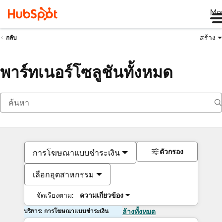
Me
สร้าง
กลับ
พาร์ทเนอร์โซลูชันทั้งหมด
ตัวกรอง
การโฆษณาแบบชำระเงิน
เลือกอุตสาหกรรม
จัดเรียงตาม:
ความเกี่ยวข้อง
บริการ: การโฆษณาแบบชำระเงิน
ล้างทั้งหมด