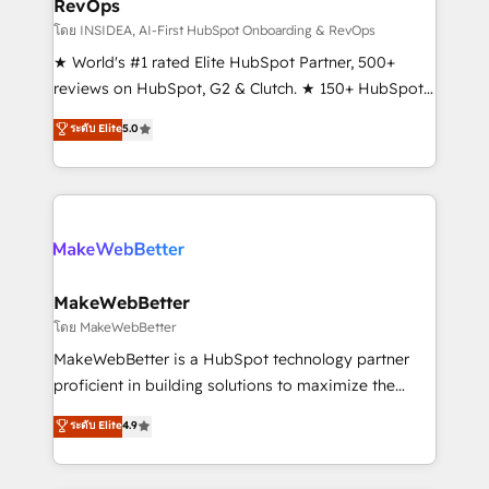
RevOps
fuel long-term success We connect the entire
customer lifecycle through seamless integrations,
โดย INSIDEA, AI-First HubSpot Onboarding & RevOps
ensure long-term adoption with change-
★ World's #1 rated Elite HubSpot Partner, 500+
management programs, and align marketing, sales,
reviews on HubSpot, G2 & Clutch. ★ 150+ HubSpot
and service to drive sustainable growth With 6 key
Certified Experts & Trainers across the team ★
ระดับ Elite
5.0
HubSpot accreditations and experience across
1,500+ implementations across five continents ★ AI-
hundreds of organizations in dozens of industries,
First, RevOps-led, Onboarding obsessed ★
there’s a good chance one of our globally integrated
Company of the Year 2024/25 INSIDEA helps
teams has worked with clients just like you Let’s
growing companies turn HubSpot into a revenue
explore whether S2 is the partner you’ve been
engine. We onboard your team, migrate your data,
looking for...and get your next big initiative moving!
and build AI-powered workflows that drive adoption
from week one, in your time zone. What we do ➤
MakeWebBetter
Onboarding: Live in weeks, with workflows built
โดย MakeWebBetter
around your business, not a template. ➤ Migration:
MakeWebBetter is a HubSpot technology partner
Move from any legacy CRM. Zero downtime, full data
proficient in building solutions to maximize the
integrity. ➤ Implementation: Configure HubSpot to
operational efficiency of HubSpot. The fastest-
ระดับ Elite
4.9
run your revenue process. Sales, marketing, and
growing tech-enabler & facilitator, MakeWebBetter,
service wired together. ➤ AI and Integrations: Layer
hands you the blend of HubSpot expertise &
Breeze AI, custom agents, and APIs to remove