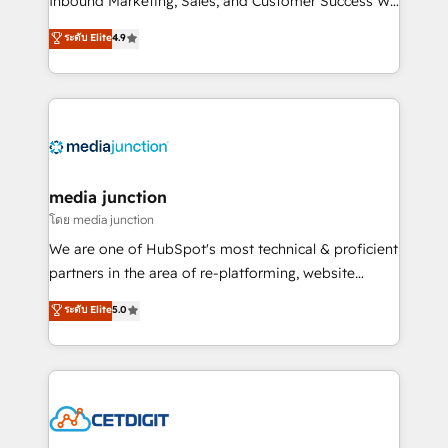
Inbound Marketing, Sales, and Customer Success We
specialize in driving revenue growth for companies
ระดับ Elite
4.9
across industries through tailored marketing, sales,
and customer success strategies, utilizing RevOps
methodologies. As Latin America's largest HubSpot
partner and a global leader in education market, we
offer unparalleled insights. Operating in five
countries—Brazil, UAE (Abu Dhabi/Dubai/Sharjah),
Mexico, USA, and Portugal—we've executed over a
media junction
hundred successful operations. Our approach,
โดย media junction
rooted in RevOps principles, integrates analysis,
We are one of HubSpot's most technical & proficient
training, planning, and qualification. Leveraging
partners in the area of re-platforming, website
technology, data analytics, CRM optimization, and
design & development. We specialize in multi-hub
ระดับ Elite
5.0
inbound marketing tactics, we focus on
implementations for mid-market & enterprise
understanding, nurturing, and converting leads.
companies. We are woman-owned, powered by
Partner with us to unlock your business's full
coffee, and we ❤️ dogs. We produce award-winning
potential and achieve sustained growth in today's
work for our clients. 🏆2023 Technical Expertise
competitive market.
Impact Award 🏆2022 Technical Expertise Impact
Award 🏆2022 Platform Migration Excellence Impact