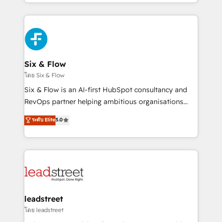
working with mid-market and enterprise
so selling and actually engaging with your customers
organisations, global organisations and those with
feels easy and pain-free. We are a top ranked
complex use cases 🏆 CRM Implementation,
HubSpot Elite Partner, winner of Rookie of the Year
Platform Enablement, Custom Integration and
and Customer First Awards, 4.9/5 rating in HubSpot
Onboarding Accredited 🔐 ISO27001 & ISO9001
Reviews and 4.9/5 rating in Clutch Reviews. Digifianz
Certified
helps the following industries: logistics & 3PL, home
Six & Flow
improvement & construction, branding and
โดย Six & Flow
commercialization, real estate, health, education,
Six & Flow is an AI-first HubSpot consultancy and
SaaS, Software Dev & IT and consulting, make the
RevOps partner helping ambitious organisations
most out of their HubSpot experience operating in
grow with clarity, confidence, and intelligence.
ระดับ Elite
5.0
the United States, EU, UAE, Mexico and Latin
Operating across the UK, Netherlands, Ireland, and
America. From casual user to super fan: make
Canada, we’ve delivered thousands of successful
HubSpot an experience you LOVE!
HubSpot projects for mid-market and enterprise
clients worldwide, with over 10 years experience. We
combine HubSpot, data, and AI to design connected
go-to-market systems that align people, process,
and technology for predictable, scalable revenue
leadstreet
growth. Our expertise spans RevOps, CRM and data
โดย leadstreet
architecture, AI enablement, and strategic marketing,