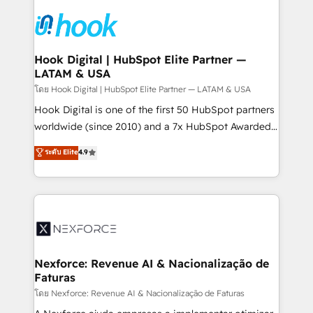
Implementations across Marketing, Sales, Service,
Data & Content 📈 Sales & Marketing Alignment +
Revenue Team Enablement 🤖 Breeze AI & Custom
Agent Creation 🔄 Custom Integrations & Data
Hook Digital | HubSpot Elite Partner —
LATAM & USA
Migration Why 1406 We become part of your team.
Your team learns while we build. We fix what others
โดย Hook Digital | HubSpot Elite Partner — LATAM & USA
broke. Built for mid-market reality—practical
Hook Digital is one of the first 50 HubSpot partners
solutions that work with your actual headcount and
worldwide (since 2010) and a 7x HubSpot Awarded
constraints. By the Numbers 🏆 Top 1% of all
Elite Partner. With 500+ projects across the U.S.,
ระดับ Elite
4.9
HubSpot partners 🔄 Top 5% globally in client
Brazil, and LATAM, we combine global expertise with
retention 📅 8+ years of consistent results since 2017
regional experience. Today, we are Brazil’s largest
Who We Serve Revenue teams, marketing leaders,
HubSpot Elite Partner—trusted by companies across
and sales ops at mid-market companies ready to
the Americas to scale smarter. ⚙️ CRM
move beyond spreadsheets into unified systems
Implementation & Migration Onboarding across all
that drive real business results.
Hubs, plus migrations from Salesforce, Pipedrive, RD
Station, Freshdesk, Intercom, and more. Custom
Nexforce: Revenue AI & Nacionalização de
Faturas
objects, automations, and integrations built for
growth. 🚀 AI-Driven GTM Orchestration Unify
โดย Nexforce: Revenue AI & Nacionalização de Faturas
HubSpot with LinkedIn, WhatsApp, email, paid