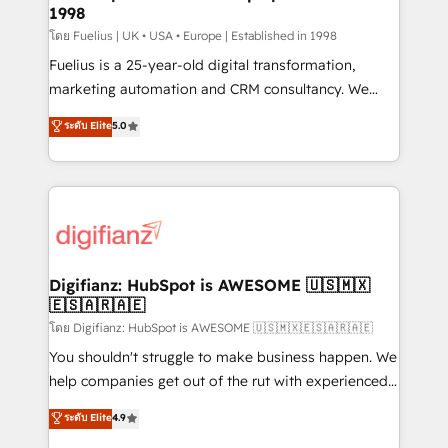
professionals.
1998
Marketing Hub, Service Hub, Data Hub and Website
(CMS) • ISO/IEC 27001:2022, ISO 9001:2015 and
โดย Fuelius | UK • USA • Europe | Established in 1998
now... ISO 42001: 2023 certified • Exclusive AI
Fuelius is a 25-year-old digital transformation,
'GuardHub' governance framework, based on ISO
marketing automation and CRM consultancy. We
42001 - helping you 'organise complexity' 𝗥𝗲𝗮𝗱𝘆
enable mid-market and enterprise clients to
ระดับ Elite
5.0
𝗳𝗼𝗿 𝘁𝗵𝗲 𝗻𝗲𝘅𝘁 𝘀𝘁𝗲𝗽? Click the 👈 '𝗖𝗼𝗻𝘁𝗮𝗰𝘁
maximise their return from digital and fuel their
𝗯𝘂𝘀𝗶𝗻𝗲𝘀𝘀' button to get in touch (𝘸𝘦'𝘳𝘦 𝘴𝘶𝘱𝘦𝘳
growth. We modernise platforms, streamline
𝘳𝘦𝘴𝘱𝘰𝘯𝘴𝘪𝘷𝘦)
operations that are causing inefficiencies, improve
customer experiences, integrate systems, and
supercharge revenue operations Key services: • CRM
Implementation • Systems Integration • Digital
Transformation / Web Development • RevOps &
Digifianz: HubSpot is AWESOME 🇺🇸🇲🇽
🇪🇸🇦🇷🇦🇪
Sales Consulting • Marketing Automation What
makes us different? 🚀 Top 0.5% of global HubSpot
โดย Digifianz: HubSpot is AWESOME 🇺🇸🇲🇽🇪🇸🇦🇷🇦🇪
agencies ⚙️ The strongest technical ability and
You shouldn't struggle to make business happen. We
integration capabilities 💼 Consultative, long-term
help companies get out of the rut with experienced,
partners who will embed ourselves into your
process-oriented teams implementing HubSpot
ระดับ Elite
4.9
business, processes and systems 🏢 We specialise in
Marketing, Sales, Service, CMS and Operations Hub,