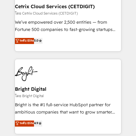
Award 🏆2020 Elite Solutions Partner 🏆2019
Cetrix Cloud Services (CETDIGIT)
Integrations HubSpot Impact Award 🏆2019
โดย Cetrix Cloud Services (CETDIGIT)
Marketing Enablement HubSpot Impact Award 🏆
We’ve empowered over 2,500 entities — from
2018 Website Design HubSpot Impact Award 🏆2017
Fortune 500 companies to fast-growing startups
Website Design HubSpot Impact Award 🏆2016
and nonprofits — to streamline operations, scale
ระดับ Elite
5.0
Growth-Driven Design Agency of the Year 🏆2016
revenue, and unlock the full potential of HubSpot.
Sales Enablement HubSpot Impact Award 🏆2015
With deep technical and industry expertise, we fuse
Growth-Driven Design Agency of the Year 🏆2015
automation, integration, and AI innovation to deliver
Became the 5th Agency to reach Diamond 🏆2014
lasting impact. We specialize in: • Turnkey and end-
HubSpot COS Performance Award 🏆2014 HubSpot
to-end HubSpot implementations • Onboarding for
COS Design Award 🏆2013 HubSpot Marketplace
Sales, Service, Marketing & Content Hubs • AI voice
Provider of the Year 🏆2011 Became a HubSpot
and chat agents, predictive automation, and smart
Bright Digital
Partner 📆Founded in 1997
workflows • Salesforce + HubSpot integration •
โดย Bright Digital
Website design and CMS development • ERP
Bright is the #1 full-service HubSpot partner for
integration: SAP, NetSuite, Microsoft Dynamics, … •
ambitious companies that want to grow smarter.
Data cleansing and CRM migration from any
From HubSpot onboarding, to training, from
ระดับ Elite
4.9
platform • Client/member portals built on HubSpot •
developing a new website to lead generation and
CaterSuite for the catering industry • Custom and
digital marketing; we do it all (and with great