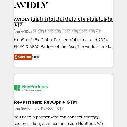
CRM and webdesign (We focus on EMEA - USA
customers).
AVIDLY 🇬🇧🇫🇮🇸🇪🇩🇰🇺🇸🇨🇦🇳🇴🇩🇪🇦🇺
🇳🇿
โดย AVIDLY 🇬🇧🇫🇮🇸🇪🇩🇰🇺🇸🇨🇦🇳🇴🇩🇪🇦🇺🇳🇿
HubSpot’s 5x Global Partner of the Year and 2024
EMEA & APAC Partner of the Year. The world’s most
experienced and fully accredited HubSpot Solutions
ระดับ Elite
5.0
Partner. 🚀 With 2,750+ HubSpot projects delivered
and 370+ specialists across EMEA, APAC and NAM,
we de-risk complex CRM programmes and
accelerate ROI across every HubSpot Hub. 🧭 From
multi-region migrations to AI-powered automation,
we turn complexity into clarity, human at global
scale. 🏆 HubSpot’s CEO called us “the partner of the
RevPartners: RevOps + GTM
future.” Others agree it is proof of trust built through
โดย RevPartners: RevOps + GTM
measurable impact.
You need a partner who can connect strategy,
systems, data, & execution inside HubSpot. We