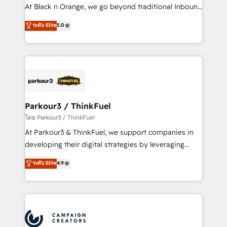
métiers ⚙️ Configuration de la plateforme HubSpot
At Black n Orange, we go beyond traditional Inbound
📈 Configuration de rapports et tableaux de bord 🤝
Marketing with our exclusive methodologies:
ระดับ Elite
5.0
Book Process & Guidelines utilisateurs 🎓
BOOMS and BOOST. Together, they form a powerful
Formations des utilisateurs
combination that has driven success for over 800
businesses worldwide. As Elite HubSpot Partners, we
specialize in crafting high-performance growth
strategies that integrate data-driven marketing,
automation, and revenue intelligence to help
companies scale faster and smarter. 🔹 BOOMS:
Parkour3 / ThinkFuel
Demand generation for all your buyers With BOOMS,
โดย Parkour3 / ThinkFuel
you invest in 100% of your buyers, accelerating your
At Parkour3 & ThinkFuel, we support companies in
growth and positioning yourself as an undisputed
developing their digital strategies by leveraging
leader. 🔹 BOOST: Optimize your digital
technologies and automating their marketing and
ระดับ Elite
4.9
transformation process A methodology designed to
sales processes to generate growth. Our offer spans
implement HubSpot effectively and optimize your
from Strategy to Operations. We specialize in CRM
digital processes. 🔹 Trusted by Industry Leaders
onboarding and implementation, web design, sales
With an average rating of 4.9/5 and a proven track
& marketing automation, and digital marketing. With
record of business transformation, our growth-first
extensive experience working with tech companies
approach has helped brands dominate their