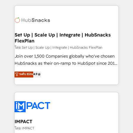
complex integrations: SAM.gov, GovWin,
results)! In short, our services include: - HubSpot
QuickBooks, PandaDoc, ClickUp, Shopify, Mapsly,
consultancy: onboarding, training, data migration -
WooCommerce, BuilderTrend, and more Experience
HubSpot development: websites, custom modules,
the difference — reach out to see how AI + HubSpot
integrations - Marketing & sales solutions: digital
can transform your business.
marketing, advertising, campaigns, content and
Set Up | Scale Up | Integrate | HubSnacks
FlexPlan
design We connect people, data and technology to
improve customer experiences. With our bright
โดย Set Up | Scale Up | Integrate | HubSnacks FlexPlan
people, exciting ideas and can-do mentality, we
Join over 1,500 Companies globally who've chosen
ensure revenue growth on a daily basis. So tell us
HubSnacks as their on-ramp to HubSpot since 2014
your challenge; our passionate and growth driven
Simple pay-as-you-go plans that accelerate value...
ระดับ Elite
4.9
team of 100+ experts is ready for you! Driving digital
1️⃣ Set Up | Onboarding New or Check-fixing existing
growth | www.brightdigital.com
HubSpot portals 2️⃣ Scale Up | 100% HubSpot Task
Execution... Global 24/7 ... All Experts 3️⃣ Integrate |
your entire Tech Stack with Custom Integrations
Slash months from your API Integration project... ⬅️
Click "Contact Business" ⬅️ to access 150+ Kickstart
Integration templates that put HubSpot in the center
IMPACT
of your tech stack, syncing... 🛍️ Shopify or
โดย IMPACT