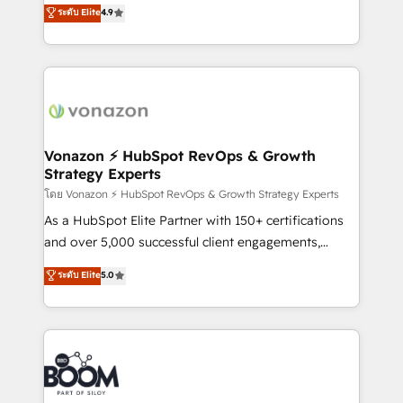
B2B à travers l’acquisition de nouveaux clients,
ระดับ Elite
4.9
et grandes entreprises en France et à l'international,
l'intégration CRM et le développement des revenus
dans des secteurs variés : SaaS, immobilier,
auprès de vos comptes existants. En France et à
industrie, éducation, banque & assurance, transport
l'international, nous travaillons avec des ETI
& logistique.
ambitieuses, des grands groupes voulant aller au-
delà d’une simple transformation digitale et des
startups florissantes. Nos 3 grandes expertises sont :
➤ L’intégration de CRM et de méthodologie RevOps
Vonazon ⚡ HubSpot RevOps & Growth
Strategy Experts
pour aligner les équipes marketing, commerciales et
support client (data migration, synchronisation API,
โดย Vonazon ⚡ HubSpot RevOps & Growth Strategy Experts
audit et maintenance) ➤ La création de sites internet
As a HubSpot Elite Partner with 150+ certifications
de conversion qui transforment les visiteurs en
and over 5,000 successful client engagements,
opportunités d'affaires ➤ La mise en place de
Vonazon turns marketing complexity into
ระดับ Elite
5.0
stratégies d'acquisition marketing (SEO, SEA,
measurable, scalable growth. From onboarding to
inbound, automatisation marketing, ABM, IA,
enterprise-grade campaigns, our in-house team
emailing) Informations clés : - 10 ans d'expérience -
builds scalable strategies that drive long-term
100+ intégrations CRM HubSpot réussies - 40
revenue. ⚙️ HubSpot Integration & Optimization •
experts conseil - 150 certifications HubSpot
Seamless CRM, CMS, and automation setup •
cumulées
Complex platform migrations and data cleanups •