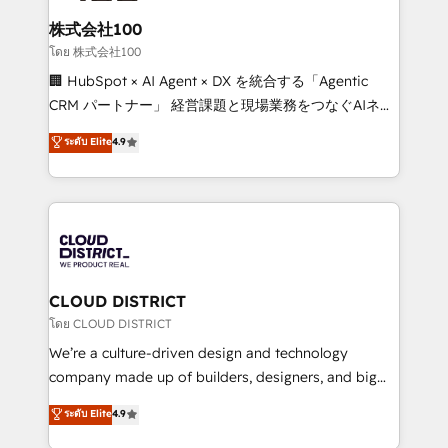
end solutions that integrate CRM, AI automation,
inbound and loop marketing, content, and digital
株式会社100
creativity. Our multicultural team works in Spanish,
โดย 株式会社100
Portuguese, and English to design scalable strategies
🏢 HubSpot × AI Agent × DX を統合する「Agentic
that drive measurable growth. 🌎 Highlights: • 10+
CRM パートナー」 経営課題と現場業務をつなぐAIネイ
years as a HubSpot partner. • 2023 Impact Awards:
ティブ・エージェンシーとして、HubSpot Eliteの実装
ระดับ Elite
4.9
Platform Migration Excellence. • Top 3 Partner of the
力で顧客フロント業務を再設計します。 💡 100inc は何
Year LATAM 2022, 2023, 2024, 2025. • Partner of the
をする会社か？ HubSpotを共通基盤に、AIエージェン
Year 2024. • Organizer of Aliados.ai (AI, marketing &
トを組み込んだ顧客フロント業務（マーケティング・営
tech global congress). 👉 Ready to scale your
業・CS）を組織全体で設計・実装する日本のAIネイテ
business with HubSpot? Let Cebra’s experts help
ィブ・エージェンシーです。事業部・グループ会社・部
you grow faster, smarter, and with impact.
門が分立する組織で、データと業務プロセスのサイロ化
を、CRMを軸とした全社共通基盤に再構築します。意
CLOUD DISTRICT
思決定者・PMO・現場担当者に並走します。 1️⃣
โดย CLOUD DISTRICT
HubSpot導入・活用支援 顧客データの一元化から、
We’re a culture-driven design and technology
GTMの見える化・自動化まで。全Hub統合運用、デー
company made up of builders, designers, and big
タ品質設計、グループ横断のCRM統合に対応します。
thinkers. We blend strategy, design, and
ระดับ Elite
4.9
2️⃣ AIエージェント組織構築 営業・マーケティング業務
development—always fueled by curiosity—to turn
の一部をAIが自律実行する組織への移行を設計・実装。