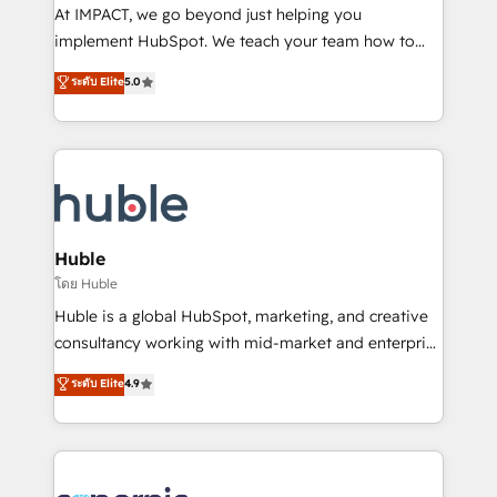
WooCommerce 💲 Stripe or Paypal 💰 Sage or
At IMPACT, we go beyond just helping you
Netsuite 🤖 Google or Microsoft ✍️ DocuSign or
implement HubSpot. We teach your team how to
PandaDoc 🌐 Avalara or Quaderno HubSnacks holds
master it. As the creators of the Endless Customers
ระดับ Elite
5.0
the rare Advanced "Custom Integrations"
System™ (the next evolution of They Ask, You
Accreditation, securely sync data across... 🔄 any
Answer), we’re the only HubSpot partner built
apps, in any direction. Stuck on your old CRM..?
entirely around coaching and training. That means
Migrate | seamlessly off your old CRM onto a clean
we don’t do the work for you; we help you build the
new HubSpot portal with Advanced Website and
skills, processes, and internal team you need to
CRM Migrations using our in-house "HubScrub" Tool.
attract the right buyers, close deals faster, and grow
without outside dependencies. You’ll learn how to: •
Huble
Set up, audit, and organize your HubSpot portal •
โดย Huble
Get your sales team fully using HubSpot • Track
Huble is a global HubSpot, marketing, and creative
pipeline and revenue across the entire buyer journey
consultancy working with mid-market and enterprise
• Build an in-house marketing team that drives
businesses. We go beyond implementation, shaping
ระดับ Elite
4.9
growth • Create content and videos that attract
the strategy, processes, and teams that turn
buyers • Use AI to scale smarter Our coaching-led
HubSpot into a genuine growth engine. Named
approach works best for companies that are done
HubSpot's Global Partner of the Year in 2024,
with outsourcing and ready to build something that
consistently ranked among their top 5 partners
lasts. So if you're ready to become the most trusted