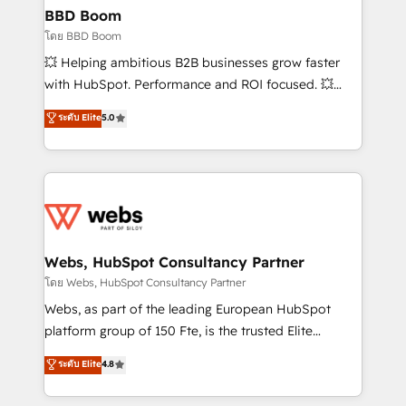
Custom APIs and third-party integrations 📈 End-to-
BBD Boom
End Revenue Acceleration • Lifecycle marketing and
โดย BBD Boom
pipeline growth programs • Sales enablement tools
💥 Helping ambitious B2B businesses grow faster
and CRM optimization • Retention strategies with
with HubSpot. Performance and ROI focused. 💥
customer journey mapping 🏅 Elite-Level HubSpot
BBD Boom is the HubSpot partner that can help you
ระดับ Elite
5.0
Execution • 750+ onboardings and 2,000+
to HubSpot Better. We work with your teams to
implementations • Deep expertise across marketing,
solve all your HubSpot challenges and improve user
sales, and service hubs • Built-in flexibility for
adoption, sales process and marketing results.
startups to global brands
Services 📚 Onboarding your team to HubSpot for
the first time 🔧 Designing and optimising your
HubSpot set-up for better results 🌐 Website design
and build using HubSpot 🔌 Integrating HubSpot
Webs, HubSpot Consultancy Partner
with other systems 🎓 Training your teams to be
โดย Webs, HubSpot Consultancy Partner
HubSpot pros 📊 Lead generation services using
Webs, as part of the leading European HubSpot
HubSpot Why us? - SIX HubSpot Accreditations -
platform group of 150 Fte, is the trusted Elite
awarded by HubSpot after a rigorous process for
HubSpot CRM Partner offering you a roadmap on
ระดับ Elite
4.8
CRM, Solutions Architecture, Onboarding , Data
maximizing EBITDA and achieving Commercial
Migration, Custom Integration & Platform
Excellence. With our targeted processes, we