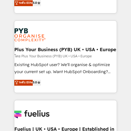
ระดับ Elite
5.0
nurturing sequences. - Cross-hub setup across
architecture, sales enablement, lifecycle automation,
Marketing, Sales, Operations, and Service Hubs. -
lead scoring and revenue reporting. HubSpot,
Ongoing optimization, managed support, and
Salesforce and integrated enterprise stacks. Digital
scalable retainers. Let’s make HubSpot your most
Marketing, Answer Engine Optimisation, and
powerful growth engine. Built to convert, scale, and
Generative Engine Optimisation (AI Search),
drive results.
HubSpot Content Hub, WordPress development,
B2B SEO, paid media, and content. We work with
Plus Your Business (PYB) UK • USA • Europe
enterprise and growth-led companies across
โดย Plus Your Business (PYB) UK • USA • Europe
technology, professional services, financial services
Existing HubSpot user? We'll organise & optimize
and industrial sectors. Offices in Johannesburg, Cape
your current set up. Want HubSpot Onboarding?
Town and London. 500+ HubSpot CRM
We'll customise your CRM & automate your business
ระดับ Elite
5.0
implementations delivered. AI visibility coverage
processes. Welcome to our Profile! We can help
across ChatGPT, Claude, Perplexity, Gemini and
with... • CRM implementation, reports & workflows,
Google AI Overviews. HubSpot Impact Award -
and team training • CRM migration: Salesforce,
Customer First HubSpot Impact Award - Integrations
Pipedrive, Dynamics etc • Technical projects inc.
Innovation HubSpot Impact Award - Platform
Custom API integrations & ERP systems inc. SAP and
Migration Excellence HubSpot Impact Award -
Netsuite A little about us... • Boutique 'Elite' Team (12
Platform Excellence 35+ full-time HubSpot
super skilled members) • 150+ Clients for Sales Hub,
Fuelius | UK • USA • Europe | Established in