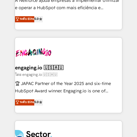
A Nexforce ajuda empresas a implementar otimizar
media, and AI voice to drive pipeline. 🤖 AI Custom
e operar a HubSpot com mais eficiência e
Agent Development Deploy AI agents for
previsibilidade de receita. Combinamos Revenue
ระดับ Elite
5.0
prospecting, follow-ups, service triage, and
Operations (RevOps) e Inteligência Artificial para
knowledge retrieval—built in HubSpot. ⚡ Fast-Track
estruturar processos integrar sistemas organizar
& Growth-Track Services Fast-Track: Rapid HubSpot
dados e automatizar operações. O objetivo é
onboarding in weeks Growth-Track: Unlock
transformar a HubSpot em um verdadeiro sistema
advanced optimization & adoption 📍 São Paulo, BR
operacional de receita conectando equipes
• Des Moines, IA • New York, NY
tecnologia e dados em uma operação integrada.
Também somos distribuidores oficiais da HubSpot
engaging.io 🇺🇸🇦🇺
e de mais de 150 softwares globais permitindo
โดย engaging.io 🇺🇸🇦🇺
contratar e pagar a HubSpot em reais com nota
🏆 JAPAC Partner of the Year 2025 and six-time
fiscal no Brasil e gerar economia de até 50% na
HubSpot Award winner. Engaging.io is one of
contratação de softwares internacionais.
HubSpot’s most experienced Agency Partners
ระดับ Elite
5.0
Oferecemos ainda agentes de IA especializados em
globally, delivering complex HubSpot
HubSpot que automatizam tarefas executam rotinas
implementations for 16+ years. With 700+ projects
no CRM e mantêm os dados organizados, como um
completed across APAC and North America, we help
especialista operando a plataforma 24/7. Hoje 300+
mid-market and enterprise organisations with CRM
empresas em 13 países utilizam a Nexforce. Somos
migrations, custom integrations, data architecture,