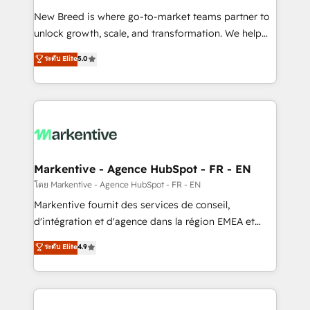
Expert deployment of Breeze AI and custom agents
New Breed is where go-to-market teams partner to
to automate growth. 🏆 Elite Excellence - 8 platform
unlock growth, scale, and transformation. We help
accreditations and deep HIPAA-compliance
companies activate HubSpot’s AI-powered
expertise. - A team of 250+ experts dedicated to
ระดับ Elite
5.0
customer platform and operationalize HubSpot’s
your resilient growth.
Loop Marketing framework through expert-led
services, smart agents, and purpose-built apps,
tailored to your business. Together, we unlock
results, fast. ⚙️CRM & RevOps: Align all Hubs to your
buyer journey for clean data, scalability, & reporting.
🎯Demand Gen & ABM: Drive pipeline with inbound,
Markentive - Agence HubSpot - FR - EN
ABM, AEO, SEO, & paid media. 👩‍💻Web Design:
โดย Markentive - Agence HubSpot - FR - EN
Build high-performing websites with UX, messaging,
Markentive fournit des services de conseil,
& conversion strategy that drive results. 🤖AI
d'intégration et d'agence dans la région EMEA et
Strategy: Activate Breeze Agents, configure HubSpot
North America. Avec plus de 115 experts en
ระดับ Elite
4.9
AI, & maximize AEO with tailored AI services. 🧩
marketing automation, Growth, Revops, CRM et
Integrations: Extend HubSpot with custom
webdesign. Markentive is both a consulting firm, a
integrations, hosting, & maintenance.
digital agency and an integrator. With over 115
experts in marketing automation, growth, revops,