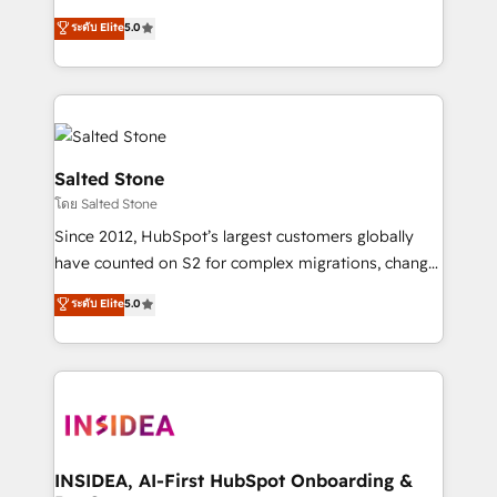
bridge the gap where most agencies fall short by
ระดับ Elite
5.0
combining GTM strategy with technical execution to
solve the right problem with the right solution. As the
only firm in the world to hold Elite Partner
Accreditations with both HubSpot and Clay, our
clients gain a unique advantage in CRM architecture,
pipeline generation, data intelligence, and go-to-
Salted Stone
market execution. Why B2B Businesses Choose RP: -
โดย Salted Stone
Secure: Soc2 compliant 🛡️ - Pricing: Implementations
Since 2012, HubSpot’s largest customers globally
starting at $1,5k 💵 - Speed: Launch in 14 days ⚡ -
have counted on S2 for complex migrations, change
Global: 250 professionals across five continents 🌐 -
management, systems integration, and creative
Scale: Fastest tiering Elite HubSpot Partner 🪴 -
ระดับ Elite
5.0
solutions that deliver measurable impact and
Sales Hub: More implementations than any other
transform brand experiences As one of the few full-
Partner 💻 - Migrations: We convert Salesforce
service creative agencies in the HubSpot
addicts to HubSpot evangelists 🧡 Don't hire a
ecosystem, we blend strategy, technology, & award-
marketing agency for an Ops problem. Don't hire a
winning design to build scalable, globally
technical agency for a growth problem. Hire a
regionalized HubSpot websites, integrated
partner built to solve both.
marketing campaigns, & RevOps frameworks that
INSIDEA, AI-First HubSpot Onboarding &