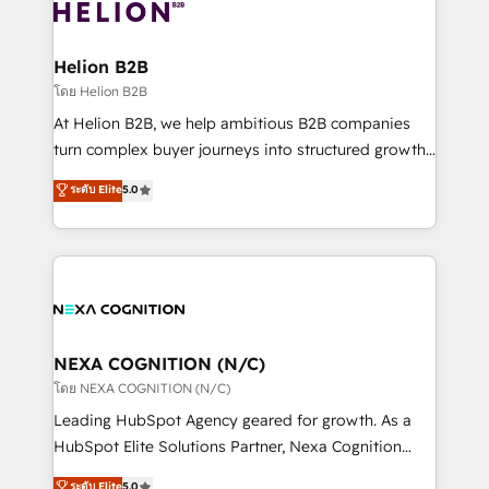
website development Award-winning creative
all businesses, from start-up to Enterprise, and have
design We live and breathe HubSpot and are ready
delivered the largest HubSpot implementations in
to take on real challenges!
the world. Our human approach to digital
Helion B2B
transformation is designed for businesses who want
โดย Helion B2B
to grow. And we're passionate about APAC
At Helion B2B, we help ambitious B2B companies
businesses leading the world in technology, agility
turn complex buyer journeys into structured growth
and productivity. We also have a proven track
engines. With deep experience in B2B SaaS,
ระดับ Elite
5.0
record migrating businesses from CRM & Marketing
manufacturing, FinTech, MedTech, and consulting, we
Platforms such as Salesforce, Dynamics, Pipedrive,
specialize in lead generation and aligning marketing
and Marketo onto HubSpot. Our methodology
and sales around the customer. As a HubSpot Elite
literally transforms the way the businesses we work
Partner, we’re experts in data architecture,
with attract and retain customers, manage their
migrations, integrations, and process mapping. Our
business people and processes, and how they
approach is hands-on and collaborative, rooted in
service their customers.
real industry insight and a deep understanding of
NEXA COGNITION (N/C)
B2B challenges. From onboarding to enterprise CRM
โดย NEXA COGNITION (N/C)
migrations, we help you unlock value across every
Leading HubSpot Agency geared for growth. As a
hub. Because we don’t just implement tools – we
HubSpot Elite Solutions Partner, Nexa Cognition
make them work for your business. Since 2010,
ranks in the top 1% of global HubSpot Partners and
ระดับ Elite
5.0