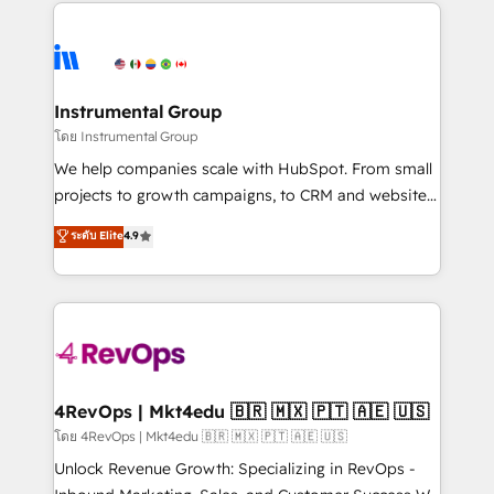
eminent solutions & integrations. Trust us to
manual work. ➤ Ongoing Management: Monthly
streamline your HubSpot experience. 🚀HubSpot
tune-ups, feature rollouts, adoption coaching. Buying
Elite Partners with 10+ years of HubSpot experience
HubSpot, switching to it, or reviving a stale portal?
🤝HubSpot Premier Integration partner 🤝Google
We are built for the work.
Premier Partner 2023 🌟5 HubSpot Accreditations 🌟
Instrumental Group
Won HubSpot Theme Challenge 2021 🌟INBOUND’19
โดย Instrumental Group
HubSpot Rising Star Why us? Harnessing the full
We help companies scale with HubSpot. From small
potential of the powerful HubSpot CRM. ✔️A team of
projects to growth campaigns, to CRM and websites.
HubSpot experts backed by over 10+ years of
Hire an agency that's experienced in every inch of
ระดับ Elite
4.9
HubSpot experience ✔️Flexible pricing models —
HubSpot and willing to work hand-in-hand with your
Hourly-fee (assigned one Dedicated HubSpot
team to simplify the complex and build a better
Admin); Monthly-fee (HubSpot Admin + Project
experience for your team and customers.
Manager); and Fixed Project Cost (as per
requirement). ✔️Helped over 25,000+ customers so
far with our HubSpot solutions. ✔️Bespoke apps &
on-demand bundle services. Connect with us today!
4RevOps | Mkt4edu 🇧🇷 🇲🇽 🇵🇹 🇦🇪 🇺🇸
โดย 4RevOps | Mkt4edu 🇧🇷 🇲🇽 🇵🇹 🇦🇪 🇺🇸
Unlock Revenue Growth: Specializing in RevOps -