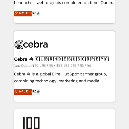
for better adoption. 🔹 Custom Solutions: Build
headaches, web projects completed on time. Our in-
tailored apps, workflows, and configurations. We are
house team of certified CRM architects, experts,
ระดับ Elite
5.0
SOC 2 Type II and ISO 27001 certified, reinforcing
developers, designers, and marketers handles all
our commitment to data security and compliance. At
aspects of your HubSpot. ✨ 400+ global clients ✨
OneMetric, we help revenue teams focus on the
100+ seamless migrations from 15+ different CRMs
OneMetric that matters most: revenue.
✨ 100,000+ hours in HubSpot projects, 75+ full Hub
implementations, and 5,000+ pages ✨ CS: Clients
generating 7-digit MRR from inbound campaigns ✨
CS: 245% organic growth & +751% new visitors for a
Cebra 🦓 🇨🇱🇧🇷🇲🇽🇪🇸🇺🇸🇨🇴🇵🇪🇵🇦
full-funnel HubSpot project ✨ CS: 415% conversion
โดย Cebra 🦓 🇨🇱🇧🇷🇲🇽🇪🇸🇺🇸🇨🇴🇵🇪🇵🇦
boost with a new HubSpot site Recognized leaders:
Cebra 🦓 is a global Elite HubSpot partner group,
🏆 HubSpot Platform Migration Impact Award 🏆
combining technology, marketing and media
Clutch HubSpot Global Leader 🏆 Finalist: HubSpot
expertise across Latin America and Southern
ระดับ Elite
5.0
Inbound Campaign of the Year 🏆 Gold AVA Digital
Europe, with teams across 7 countries. Born in Chile,
Award for Best Website 🌟 Accreditations: CRM
we combine local insight with international reach to
Implementation, HubSpot Content Experience, CRM
help businesses grow through technology, creativity,
Data Migration & Custom Integration
AI and strategy. For over 12 years, we’ve delivered
500+ HubSpot implementations, building end-to-