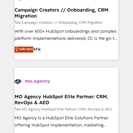
and manufacturers since 2002, we are committed to
markets.
empowering our clients and developing their
Campaign Creators // Onboarding, CRM
Migration
autonomy. Get to grips with HubSpot through
guided implementation and seamless integration of
โดย Campaign Creators // Onboarding, CRM Migration
the CRM platform into your digital ecosystem. Would
With over 600+ HubSpot onboardings and complex
you like support in deploying your inbound
platform implementations delivered, CC is the go-to
marketing strategy? We'll provide support tailored
Elite Solutions Partner for businesses ready to
ระดับ Elite
4.9
to your needs and sales objectives. With 125+
migrate, replatform, and scale smarter. We specialize
certifications, we are part of the most certified
in high-impact CRM and CMS migrations and
Canadian agencies, and we both hold Onboarding
onboarding from platforms like Salesforce, NetSuite,
Accreditations. Based in Canada (coast to coast), our
Zoho, Pardot, Marketo, Microsoft Dynamics, Wix,
services are offered in both English & French.
WordPress and legacy CRMs, turning fragmented
systems into unified, growth-ready HubSpot
architectures that accelerate revenue operations and
MO Agency HubSpot Elite Partner: CRM,
RevOps & AEO
performance. - Multi-object CRM migration, cleanup,
and implementation. - Pre-built and custom
โดย MO Agency HubSpot Elite Partner: CRM, RevOps & AEO
integrations across your full tech stack. - Custom
MO Agency is a HubSpot Elite Solutions Partner
object setup, CMS builds, and full-funnel automation.
offering HubSpot implementation, marketing
- Dashboards, lifecycle campaigns, and lead
automation, CRM and RevOps consulting, data