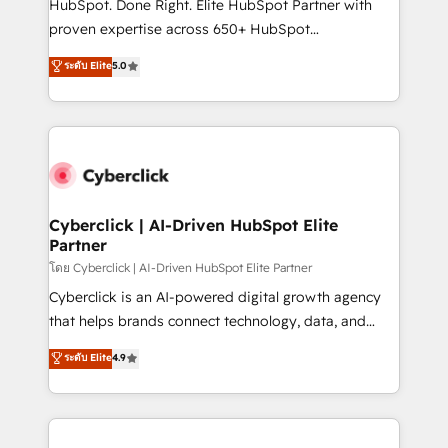
HubSpot. Done Right. Elite HubSpot Partner with
delivered through our proprietary FLAIR framework
proven expertise across 650+ HubSpot
for responsible AI adoption. As a HubSpot Elite
implementations. With 12+ years of HubSpot
ระดับ Elite
5.0
Partner and ISO 27001:2022 certified consultancy,
experience, we help you use the HubSpot platform
we blend strategy, creativity, and technology to help
to its fullest capacity, improve your current HubSpot
organisations scale smarter and grow stronger.
website, or build your new one.
Cyberclick | AI-Driven HubSpot Elite
Partner
โดย Cyberclick | AI-Driven HubSpot Elite Partner
Cyberclick is an AI-powered digital growth agency
that helps brands connect technology, data, and
creativity to achieve measurable results. Founded in
ระดับ Elite
4.9
Barcelona and operating across Spain, LATAM, and
the UK, we support global companies in building
smarter marketing, sales, and customer success
strategies. As the only HubSpot Elite Partner in