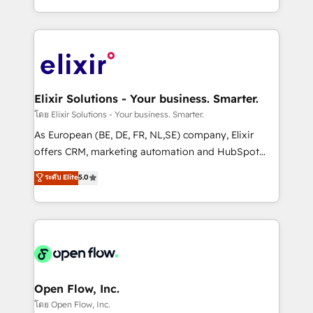
portfolio and lifecycle management 🏭
approach to execute their goals through creative
Manufacturing: ERP integrations; operational
applications of our solutions; Technical HubSpot
alignment 🛡️ Compliance & Data Considerations:
Consulting, Content Marketing, Growth-Driven
HIPAA-aware; CASL-compliant; GDPR-ready
Design, Migrations + Integrations. Mole Street’s
implementations where required 💡 Why 500+
mission is empowering others to realize their
Clients Choose Us: Elite Partner; technical, fast, and
greatness, which is achieved through creating
Elixir Solutions - Your business. Smarter.
built to scale.
absolute clarity, derived from a well-defined
โดย Elixir Solutions - Your business. Smarter.
strategy, executed well, and reported on with clear
As European (BE, DE, FR, NL,SE) company, Elixir
results. The culture is driven by core values; Joy, Grit,
offers CRM, marketing automation and HubSpot
Accountability, Curiosity, Authenticity, Growth
integration products and services to mid-market
ระดับ Elite
5.0
Mindedness, and Clarity. We are driven to win for the
and enterprise customers. We ensure that your sales,
collective good of the company and its clientele, and
service and marketing department operates in the
dedicated to breaking the mold from the agency of
most effective way, while at the same time
the past into the consultancy of the future. Great
leveraging your commercial data for a fully
things are happening.
integrated buyers journey. Elixir is located in
Brussels, Munich, Cologne "Köln", Paris, Amsterdam
and Stockholm Elixir is a first mover and leader
Open Flow, Inc.
when it comes to HubSpot sales and service
โดย Open Flow, Inc.