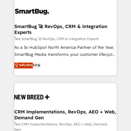
SmartBug 🚀 RevOps, CRM & Integration
Experts
โดย SmartBug 🚀 RevOps, CRM & Integration Experts
As a 3x HubSpot North America Partner of the Year,
SmartBug Media transforms your customer lifecycle
into a revenue engine. Our unified ecosystem
ระดับ Elite
5.0
includes specialized divisions Globalia (AI &
Software) and Point Success Media (Paid Media),
making this the official home for all three brands. 🔄
Implementation & Integration - Seamless migrations
and system integrations powered by Globalia’s
technical development team. - 19 HubSpot-certified
trainers to drive platform adoption. 📈 Revenue
CRM Implementations, RevOps, AEO + Web,
Demand Gen
Generation - Full-funnel marketing and high-
performance advertising via Point Success Media. -
โดย CRM Implementations, RevOps, AEO + Web, Demand
Gen