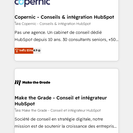
worldwide, and with over 15 years in the ecosystem,
voice in your market, let’s talk.
Huble has built a track record that speaks for itself.
One company, one operating model, delivering
Copernic - Conseils & intégration HubSpot
across offices and consulting teams in the UK, USA,
โดย Copernic - Conseils & intégration HubSpot
Canada, Germany, France, Belgium, Singapore, and
Pas une agence. Un cabinet de conseil dédié
South Africa. Certified compliant with ISO/IEC
HubSpot depuis 10 ans. 30 consultants seniors, +500
27001:2022 and ISO 9001:2015 across all seven
clients, un ROI mesurable. Notre mission : faire de
ระดับ Elite
4.9
international offices and 175+ employees.
HubSpot un vrai levier de performance pour votre
organisation. Cela passe par la compréhension de
vos processus, la fiabilisation de vos données et
l'alignement de vos équipes — avant même d'ouvrir
la plateforme. Nos domaines d'intervention : -
Intégration & paramétrage HubSpot - Migration CRM
& reprise de données - Stratégie RevOps &
Make the Grade - Conseil et intégrateur
HubSpot
alignement Marketing / Sales - Data, reporting &
tableaux de bord - Onboarding, audit &
โดย Make the Grade - Conseil et intégrateur HubSpot
optimisation - Intégrations métiers (ERP, téléphonie,
Société de conseil en stratégie digitale, notre
e-commerce) - Formation & accompagnement au
mission est de soutenir la croissance des entreprises
changement Nous intervenons auprès des PME, ETI