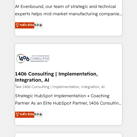
せください。
companies that divide their offer into 4
At Evenbound, our team of strategic and technical
Competence Centers: Smart Manufacturing,
experts helps mid-market manufacturing companies
Customer First, Enabling Technologies & Security.
achieve real growth. We specialize in delivering
ระดับ Elite
5.0
The synergies generated by these integrations,
tailored solutions that drive results by leveraging
together with the combination of talents, skills,
HubSpot’s platform and data to fuel success.
solutions and services, have allowed the group to
Technical Solutions: - HubSpot Technical Consulting -
build an unrivaled offering portfolio on the market
HubSpot CRM Implementation - HubSpot
to accompany companies on their digital
Onboarding - Data Migration & Integrations -
transformation journey.
Technical Audit & Optimization Strategic Solutions: -
Revenue Operations - Inbound Marketing -
1406 Consulting | Implementation,
Integration, AI
Outbound Marketing - HubSpot CMS Website
Design & Development We empower our clients to
โดย 1406 Consulting | Implementation, Integration, AI
reach their full potential by providing transparent,
Strategic HubSpot Implementation + Coaching
relationship-driven support. With over 300 HubSpot
Partner As an Elite HubSpot Partner, 1406 Consulting
certifications and accreditations, we deliver both the
helps mid-market revenue teams transform how
ระดับ Elite
5.0
technical know-how and strategic guidance you
they sell, market, and serve. We don't just build your
need to succeed.
HubSpot—we teach your team to own it, then stay
to help you keep winning. What We Do ⚙️ CRM