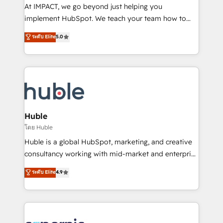
WooCommerce 💲 Stripe or Paypal 💰 Sage or
At IMPACT, we go beyond just helping you
Netsuite 🤖 Google or Microsoft ✍️ DocuSign or
implement HubSpot. We teach your team how to
PandaDoc 🌐 Avalara or Quaderno HubSnacks holds
master it. As the creators of the Endless Customers
ระดับ Elite
5.0
the rare Advanced "Custom Integrations"
System™ (the next evolution of They Ask, You
Accreditation, securely sync data across... 🔄 any
Answer), we’re the only HubSpot partner built
apps, in any direction. Stuck on your old CRM..?
entirely around coaching and training. That means
Migrate | seamlessly off your old CRM onto a clean
we don’t do the work for you; we help you build the
new HubSpot portal with Advanced Website and
skills, processes, and internal team you need to
CRM Migrations using our in-house "HubScrub" Tool.
attract the right buyers, close deals faster, and grow
without outside dependencies. You’ll learn how to: •
Huble
Set up, audit, and organize your HubSpot portal •
โดย Huble
Get your sales team fully using HubSpot • Track
Huble is a global HubSpot, marketing, and creative
pipeline and revenue across the entire buyer journey
consultancy working with mid-market and enterprise
• Build an in-house marketing team that drives
businesses. We go beyond implementation, shaping
ระดับ Elite
4.9
growth • Create content and videos that attract
the strategy, processes, and teams that turn
buyers • Use AI to scale smarter Our coaching-led
HubSpot into a genuine growth engine. Named
approach works best for companies that are done
HubSpot's Global Partner of the Year in 2024,
with outsourcing and ready to build something that
consistently ranked among their top 5 partners
lasts. So if you're ready to become the most trusted