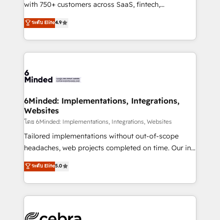
Award: Best Integration • 150+ successful HubSpot
with 750+ customers across SaaS, fintech,
projects • Clients in 30+ industries • Proprietary
healthcare, real estate, and other industries. With
ระดับ Elite
4.9
technology for integrations • Multilingual team:
150+ HubSpot-certified experts, we deliver scalable
English, Spanish, Portuguese & Italian 👉 Grow
solutions to complex GTM and RevOps challenges.
smarter with AI and HubSpot.
Our Expertise 🔹 Onboarding & Implementation:
Accredited HubSpot Partner, ensuring smooth setup
tailored to your GTM motion. 🔹 Migrations: Move
from other CRMs to HubSpot without data loss or
downtime. 🔹 RevOps Strategy: Align teams,
6Minded: Implementations, Integrations,
Websites
processes, and data to drive revenue efficiency. 🔹
Integrations: Connect HubSpot with your tech stack
โดย 6Minded: Implementations, Integrations, Websites
for better adoption. 🔹 Custom Solutions: Build
Tailored implementations without out-of-scope
tailored apps, workflows, and configurations. We are
headaches, web projects completed on time. Our in-
SOC 2 Type II and ISO 27001 certified, reinforcing
house team of certified CRM architects, experts,
ระดับ Elite
5.0
our commitment to data security and compliance. At
developers, designers, and marketers handles all
OneMetric, we help revenue teams focus on the
aspects of your HubSpot. ✨ 400+ global clients ✨
OneMetric that matters most: revenue.
100+ seamless migrations from 15+ different CRMs
✨ 100,000+ hours in HubSpot projects, 75+ full Hub
implementations, and 5,000+ pages ✨ CS: Clients