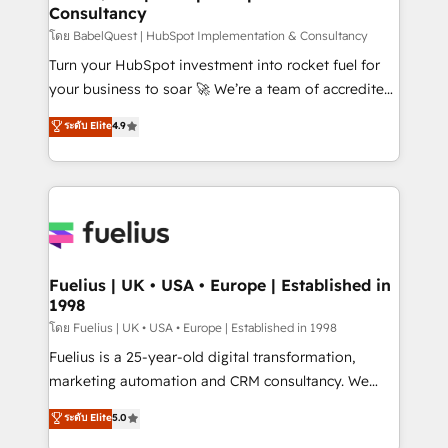
Consultancy
Hub, Marketing Hub, Service Hub, Data Hub and
CMS • ISO/IEC 27001:2022, ISO 9001:2015, and ISO
โดย BabelQuest | HubSpot Implementation & Consultancy
42001:2023 certified - the AI management standard •
Turn your HubSpot investment into rocket fuel for
GuardHub: our AI governance framework, built on
your business to soar 🚀 We’re a team of accredited
ISO 42001 Ready for the next step? Click the 👈
HubSpot experts ready to help you. We can
ระดับ Elite
4.9
'𝗖𝗼𝗻𝘁𝗮𝗰𝘁 𝗯𝘂𝘀𝗶𝗻𝗲𝘀𝘀' button to get in touch (𝘸𝘦'𝘳𝘦
implement the platform into complex business
𝘴𝘶𝘱𝘦𝘳 𝘳𝘦𝘴𝘱𝘰𝘯𝘴𝘪𝘷𝘦)
environments, optimise what you've got and make
sure you can actually use it, build your website in
HubSpot or create an inbound marketing strategy
for you and execute it on HubSpot. We are on the
G-Cloud 14 CCS (Crown Commercial Service)
framework, meaning we've been accredited by
Fuelius | UK • USA • Europe | Established in
1998
HubSpot and vetted by the CCS, which means we
can support public sector companies as well the
โดย Fuelius | UK • USA • Europe | Established in 1998
other ones listed in our profile. Our services: -
Fuelius is a 25-year-old digital transformation,
HubSpot implementation - HubSpot CMS website
marketing automation and CRM consultancy. We
build We can do lots of things. But everything we do
enable mid-market and enterprise clients to
ระดับ Elite
5.0
is there for you to: - Grow revenue, and run your
maximise their return from digital and fuel their