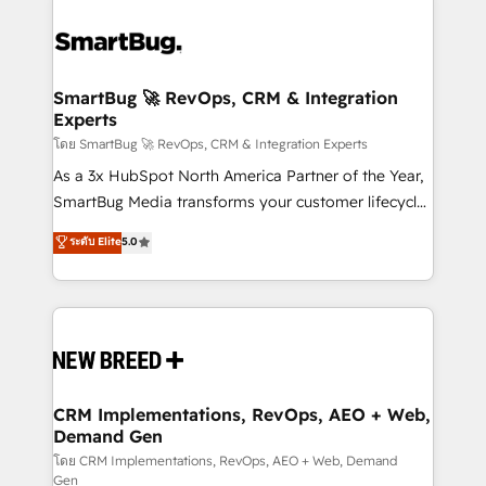
SmartBug 🚀 RevOps, CRM & Integration
Experts
โดย SmartBug 🚀 RevOps, CRM & Integration Experts
As a 3x HubSpot North America Partner of the Year,
SmartBug Media transforms your customer lifecycle
into a revenue engine. Our unified ecosystem
ระดับ Elite
5.0
includes specialized divisions Globalia (AI &
Software) and Point Success Media (Paid Media),
making this the official home for all three brands. 🔄
Implementation & Integration - Seamless migrations
and system integrations powered by Globalia’s
technical development team. - 19 HubSpot-certified
trainers to drive platform adoption. 📈 Revenue
CRM Implementations, RevOps, AEO + Web,
Demand Gen
Generation - Full-funnel marketing and high-
performance advertising via Point Success Media. -
โดย CRM Implementations, RevOps, AEO + Web, Demand
Gen