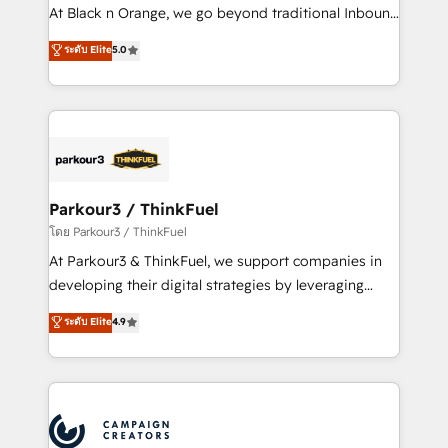
métiers ⚙️ Configuration de la plateforme HubSpot
At Black n Orange, we go beyond traditional Inbound
📈 Configuration de rapports et tableaux de bord 🤝
Marketing with our exclusive methodologies:
ระดับ Elite
5.0
Book Process & Guidelines utilisateurs 🎓
BOOMS and BOOST. Together, they form a powerful
Formations des utilisateurs
combination that has driven success for over 800
businesses worldwide. As Elite HubSpot Partners, we
specialize in crafting high-performance growth
strategies that integrate data-driven marketing,
automation, and revenue intelligence to help
companies scale faster and smarter. 🔹 BOOMS:
Parkour3 / ThinkFuel
Demand generation for all your buyers With BOOMS,
โดย Parkour3 / ThinkFuel
you invest in 100% of your buyers, accelerating your
At Parkour3 & ThinkFuel, we support companies in
growth and positioning yourself as an undisputed
developing their digital strategies by leveraging
leader. 🔹 BOOST: Optimize your digital
technologies and automating their marketing and
ระดับ Elite
4.9
transformation process A methodology designed to
sales processes to generate growth. Our offer spans
implement HubSpot effectively and optimize your
from Strategy to Operations. We specialize in CRM
digital processes. 🔹 Trusted by Industry Leaders
onboarding and implementation, web design, sales
With an average rating of 4.9/5 and a proven track
& marketing automation, and digital marketing. With
record of business transformation, our growth-first
extensive experience working with tech companies
approach has helped brands dominate their