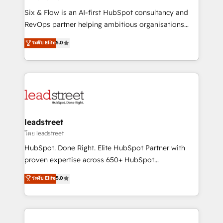
commercialization, real estate, health, education,
Six & Flow is an AI-first HubSpot consultancy and
SaaS, Software Dev & IT and consulting, make the
RevOps partner helping ambitious organisations
most out of their HubSpot experience operating in
grow with clarity, confidence, and intelligence.
ระดับ Elite
5.0
the United States, EU, UAE, Mexico and Latin
Operating across the UK, Netherlands, Ireland, and
America. From casual user to super fan: make
Canada, we’ve delivered thousands of successful
HubSpot an experience you LOVE!
HubSpot projects for mid-market and enterprise
clients worldwide, with over 10 years experience. We
combine HubSpot, data, and AI to design connected
go-to-market systems that align people, process,
and technology for predictable, scalable revenue
leadstreet
growth. Our expertise spans RevOps, CRM and data
โดย leadstreet
architecture, AI enablement, and strategic marketing,
HubSpot. Done Right. Elite HubSpot Partner with
delivered through our proprietary FLAIR framework
proven expertise across 650+ HubSpot
for responsible AI adoption. As a HubSpot Elite
implementations. With 12+ years of HubSpot
ระดับ Elite
5.0
Partner and ISO 27001:2022 certified consultancy,
experience, we help you use the HubSpot platform
we blend strategy, creativity, and technology to help
to its fullest capacity, improve your current HubSpot
organisations scale smarter and grow stronger.
website, or build your new one.