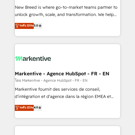
Expert deployment of Breeze AI and custom agents
New Breed is where go-to-market teams partner to
to automate growth. 🏆 Elite Excellence - 8 platform
unlock growth, scale, and transformation. We help
accreditations and deep HIPAA-compliance
companies activate HubSpot’s AI-powered
expertise. - A team of 250+ experts dedicated to
ระดับ Elite
5.0
customer platform and operationalize HubSpot’s
your resilient growth.
Loop Marketing framework through expert-led
services, smart agents, and purpose-built apps,
tailored to your business. Together, we unlock
results, fast. ⚙️CRM & RevOps: Align all Hubs to your
buyer journey for clean data, scalability, & reporting.
🎯Demand Gen & ABM: Drive pipeline with inbound,
Markentive - Agence HubSpot - FR - EN
ABM, AEO, SEO, & paid media. 👩‍💻Web Design:
โดย Markentive - Agence HubSpot - FR - EN
Build high-performing websites with UX, messaging,
Markentive fournit des services de conseil,
& conversion strategy that drive results. 🤖AI
d'intégration et d'agence dans la région EMEA et
Strategy: Activate Breeze Agents, configure HubSpot
North America. Avec plus de 115 experts en
ระดับ Elite
4.9
AI, & maximize AEO with tailored AI services. 🧩
marketing automation, Growth, Revops, CRM et
Integrations: Extend HubSpot with custom
webdesign. Markentive is both a consulting firm, a
integrations, hosting, & maintenance.
digital agency and an integrator. With over 115
experts in marketing automation, growth, revops,