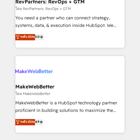
from week one, in your time zone. What we do ➤
RevPartners: RevOps + GTM
Onboarding: Live in weeks, with workflows built
โดย RevPartners: RevOps + GTM
around your business, not a template. ➤ Migration:
You need a partner who can connect strategy,
Move from any legacy CRM. Zero downtime, full data
systems, data, & execution inside HubSpot. We
integrity. ➤ Implementation: Configure HubSpot to
bridge the gap where most agencies fall short by
ระดับ Elite
5.0
run your revenue process. Sales, marketing, and
combining GTM strategy with technical execution to
service wired together. ➤ AI and Integrations: Layer
solve the right problem with the right solution. As the
Breeze AI, custom agents, and APIs to remove
only firm in the world to hold Elite Partner
manual work. ➤ Ongoing Management: Monthly
Accreditations with both HubSpot and Clay, our
tune-ups, feature rollouts, adoption coaching. Buying
clients gain a unique advantage in CRM architecture,
HubSpot, switching to it, or reviving a stale portal?
pipeline generation, data intelligence, and go-to-
We are built for the work.
market execution. Why B2B Businesses Choose RP: -
MakeWebBetter
Secure: Soc2 compliant 🛡️ - Pricing: Implementations
โดย MakeWebBetter
starting at $1,5k 💵 - Speed: Launch in 14 days ⚡ -
MakeWebBetter is a HubSpot technology partner
Global: 75+ RPers across five continents 🌐 - Scale:
proficient in building solutions to maximize the
Largest organically grown & fastest tiering Elite
operational efficiency of HubSpot. The fastest-
ระดับ Elite
4.9
HubSpot Partner 🪴 - Sales Hub: More
growing tech-enabler & facilitator, MakeWebBetter,
implementations than any other Partner 💻 -
hands you the blend of HubSpot expertise &
Migrations: We convert Salesforce addicts to