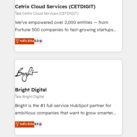
Award 🏆2020 Elite Solutions Partner 🏆2019
Cetrix Cloud Services (CETDIGIT)
Integrations HubSpot Impact Award 🏆2019
โดย Cetrix Cloud Services (CETDIGIT)
Marketing Enablement HubSpot Impact Award 🏆
We’ve empowered over 2,000 entities — from
2018 Website Design HubSpot Impact Award 🏆2017
Fortune 500 companies to fast-growing startups
Website Design HubSpot Impact Award 🏆2016
and nonprofits — to streamline operations, scale
ระดับ Elite
5.0
Growth-Driven Design Agency of the Year 🏆2016
revenue, and unlock the full potential of HubSpot.
Sales Enablement HubSpot Impact Award 🏆2015
With deep technical and industry expertise, we fuse
Growth-Driven Design Agency of the Year 🏆2015
automation, integration, and AI innovation to deliver
Became the 5th Agency to reach Diamond 🏆2014
lasting impact. We specialize in: • Turnkey and end-
HubSpot COS Performance Award 🏆2014 HubSpot
to-end HubSpot implementations • Onboarding for
COS Design Award 🏆2013 HubSpot Marketplace
Sales, Service, Marketing & Content Hubs • AI voice
Provider of the Year 🏆2011 Became a HubSpot
and chat agents, predictive automation, and smart
Bright Digital
Partner 📆Founded in 1997
workflows • Salesforce + HubSpot integration •
โดย Bright Digital
RevOps and AI-driven sales enablement • Website
Bright is the #1 full-service HubSpot partner for
design and CMS development • ERP integration: SAP,
ambitious companies that want to grow smarter.
NetSuite, Microsoft Dynamics, … • Data cleansing
From HubSpot onboarding, to training, from
ระดับ Elite
4.9
and CRM migration from any platform •
developing a new website to lead generation and
Client/member portals built on HubSpot • Custom
digital marketing; we do it all (and with great