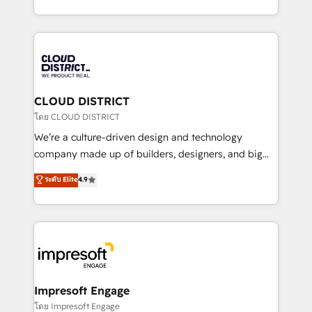
Year LATAM 2022, 2023, 2024, 2025. • Partner of the
をする会社か？ HubSpotを共通基盤に、AIエージェン
Year 2024. • Organizer of Aliados.ai (AI, marketing &
トを組み込んだ顧客フロント業務（マーケティング・営
tech global congress). 👉 Ready to scale your
業・CS）を組織全体で設計・実装する日本のAIネイテ
business with HubSpot? Let Cebra’s experts help
ィブ・エージェンシーです。事業部・グループ会社・部
you grow faster, smarter, and with impact.
門が分立する組織で、データと業務プロセスのサイロ化
を、CRMを軸とした全社共通基盤に再構築します。意
CLOUD DISTRICT
思決定者・PMO・現場担当者に並走します。 1️⃣
โดย CLOUD DISTRICT
HubSpot導入・活用支援 顧客データの一元化から、
We’re a culture-driven design and technology
GTMの見える化・自動化まで。全Hub統合運用、デー
company made up of builders, designers, and big
タ品質設計、グループ横断のCRM統合に対応します。
thinkers. We blend strategy, design, and
ระดับ Elite
4.9
2️⃣ AIエージェント組織構築 営業・マーケティング業務
development—always fueled by curiosity—to turn
の一部をAIが自律実行する組織への移行を設計・実装。
ideas, opportunities, and challenges into meaningful
Breeze・Claude等をHubSpotと連携させ、役割定義・
experiences. To us, technology is more than just
運用ルール・成果指標まで含めて設計します。 3️⃣ 全社
code; it’s about creating things that are useful, cool,
DX × AI推進のPMO伴走支援 複数部門をまたぐDX×AI変
and—most importantly—simple. That’s why we lean
革を、構想から実装・定着までPMOとして主導。「設
into bold ideas and shape them into thoughtful
定の代行ではなく、設計の責任」を引き受け、部門横断
products and strategies that actually make a
Impresoft Engage
の統合・浸透・変革管理を実行します。 ▸ CMS戦略設
difference.
โดย Impresoft Engage