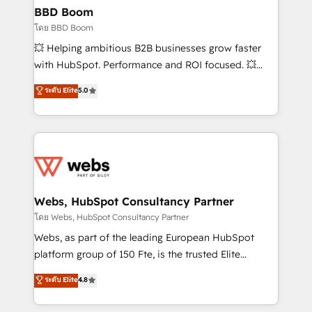
Custom APIs and third-party integrations 📈 End-to-
BBD Boom
End Revenue Acceleration • Lifecycle marketing and
โดย BBD Boom
pipeline growth programs • Sales enablement tools
💥 Helping ambitious B2B businesses grow faster
and CRM optimization • Retention strategies with
with HubSpot. Performance and ROI focused. 💥
customer journey mapping 🏅 Elite-Level HubSpot
BBD Boom is the HubSpot partner that can help you
ระดับ Elite
5.0
Execution • 750+ onboardings and 2,000+
to HubSpot Better. We work with your teams to
implementations • Deep expertise across marketing,
solve all your HubSpot challenges and improve user
sales, and service hubs • Built-in flexibility for
adoption, sales process and marketing results.
startups to global brands
Services 📚 Onboarding your team to HubSpot for
the first time 🔧 Designing and optimising your
HubSpot set-up for better results 🌐 Website design
and build using HubSpot 🔌 Integrating HubSpot
Webs, HubSpot Consultancy Partner
with other systems 🎓 Training your teams to be
โดย Webs, HubSpot Consultancy Partner
HubSpot pros 📊 Lead generation services using
Webs, as part of the leading European HubSpot
HubSpot Why us? - SIX HubSpot Accreditations -
platform group of 150 Fte, is the trusted Elite
awarded by HubSpot after a rigorous process for
HubSpot CRM Partner offering you a roadmap on
ระดับ Elite
4.8
CRM, Solutions Architecture, Onboarding , Data
maximizing EBITDA and achieving Commercial
Migration, Custom Integration & Platform
Excellence. With our targeted processes, we