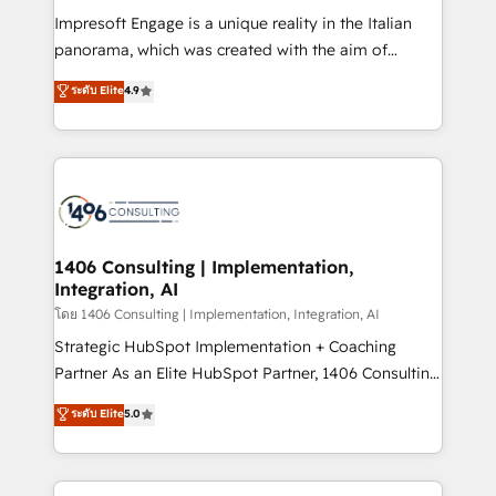
計・構築：リード獲得・CVR・SEOを前提にした情報設
Impresoft Engage is a unique reality in the Italian
計・導線設計・テンプレート設計をContent Hubで一体
panorama, which was created with the aim of
提供。 ▸ 既存CRM・MAからの移行支援：Salesforce・
putting Customer Experience at the center by
Marketo・Pardot等からの移行、カスタム設計、履歴
ระดับ Elite
4.9
creating digital environments capable of integrating
データ移行と活用設計まで。 ▸ AEO対応：ChatGPT・
people, processes and data. We offer the best
Perplexity等のAI検索からの流入・引用を前提にコンテ
digital solutions on the market, ranging from CRM
ンツとサイト構造を最適化。 🏆 なぜ100incを選ぶの
processes and technologies to digital strategy, from
か？ ✓ HubSpot Eliteパートナー認定 ✓ HubSpotアワ
marketing automation to online and offline sales
ード受賞・HUGリーダー ✓ ISO27001:2022 /
processes through Customer Service Management,
ISO9001:2015 取得 ✓ 400社以上の導入実績 ✓
allowing companies to optimize processes and meet
1406 Consulting | Implementation,
HubSpot大百科 出版 CRM・AI活用に関するご相談、現
Integration, AI
the needs of the customer. We are part of Impresoft
状整理の壁打ちなど、構想段階からお気軽にお問い合わ
Group, a group of specialized and complementary
โดย 1406 Consulting | Implementation, Integration, AI
せください。
companies that divide their offer into 4
Strategic HubSpot Implementation + Coaching
Competence Centers: Smart Manufacturing,
Partner As an Elite HubSpot Partner, 1406 Consulting
Customer First, Enabling Technologies & Security.
helps mid-market revenue teams transform how
ระดับ Elite
5.0
The synergies generated by these integrations,
they sell, market, and serve. We don't just build your
together with the combination of talents, skills,
HubSpot—we teach your team to own it, then stay
solutions and services, have allowed the group to
to help you keep winning. What We Do ⚙️ CRM