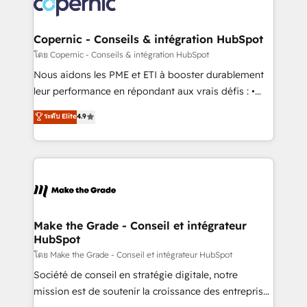
worldwide, and with over 15 years in the ecosystem,
voice in your market, let’s talk.
Huble has built a track record that speaks for itself.
One company, one operating model, delivering
Copernic - Conseils & intégration HubSpot
across offices and consulting teams in the UK, USA,
โดย Copernic - Conseils & intégration HubSpot
Canada, Germany, France, Belgium, Singapore, and
Nous aidons les PME et ETI à booster durablement
South Africa. Certified compliant with ISO/IEC
leur performance en répondant aux vrais défis : •
27001:2022 and ISO 9001:2015 across all seven
Intégration de HubSpot avec d’autres outils (ERP,
ระดับ Elite
4.9
international offices and 175+ employees.
téléphonie, etc.) • Alignement des équipes grâce à un
outil et des données partagées • Amélioration de la
collecte et de l’analyse des données pour des
décisions éclairées • Optimisation de l’efficacité et
de la productivité des équipes Notre équipe de 30
consultants certifiés HubSpot aborde chaque projet
avec un engagement total, alignant processus
Make the Grade - Conseil et intégrateur
HubSpot
métiers et technologie, et guidant vos équipes à
travers le changement, tout en centrant vos objectifs
โดย Make the Grade - Conseil et intégrateur HubSpot
d’entreprise. Grâce à une méthodologie éprouvée
Société de conseil en stratégie digitale, notre
auprès de plus de 400 clients, nous comprenons
mission est de soutenir la croissance des entreprises
rapidement vos enjeux et intégrons parfaitement