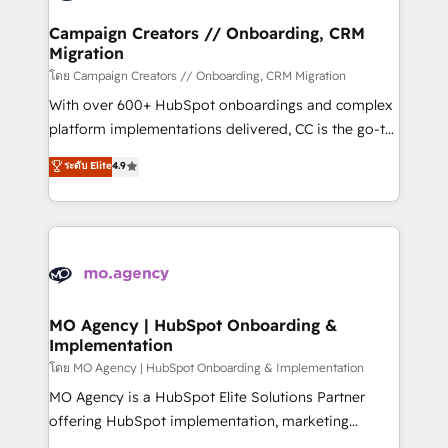
and manufacturers since 2002, we are committed to
markets.
empowering our clients and developing their
Campaign Creators // Onboarding, CRM
Migration
autonomy. Get to grips with HubSpot through
guided implementation and seamless integration of
โดย Campaign Creators // Onboarding, CRM Migration
the CRM platform into your digital ecosystem. Would
With over 600+ HubSpot onboardings and complex
you like support in deploying your inbound
platform implementations delivered, CC is the go-to
marketing strategy? We'll provide support tailored
Elite Solutions Partner for businesses ready to
ระดับ Elite
4.9
to your needs and sales objectives. With 125+
migrate, replatform, and scale smarter. We specialize
certifications, we are part of the most certified
in high-impact CRM and CMS migrations and
Canadian agencies, and we both hold Onboarding
onboarding from platforms like Salesforce, NetSuite,
Accreditations. Based in Canada (coast to coast), our
Zoho, Pardot, Marketo, Microsoft Dynamics, Wix,
services are offered in both English & French.
WordPress and legacy CRMs, turning fragmented
systems into unified, growth-ready HubSpot
architectures that accelerate revenue operations and
MO Agency | HubSpot Onboarding &
Implementation
performance. - Multi-object CRM migration, cleanup,
and implementation. - Pre-built and custom
โดย MO Agency | HubSpot Onboarding & Implementation
integrations across your full tech stack. - Custom
MO Agency is a HubSpot Elite Solutions Partner
object setup, CMS builds, and full-funnel automation.
offering HubSpot implementation, marketing
- Dashboards, lifecycle campaigns, and lead
automation, CRM and RevOps consulting, B2B SEO,