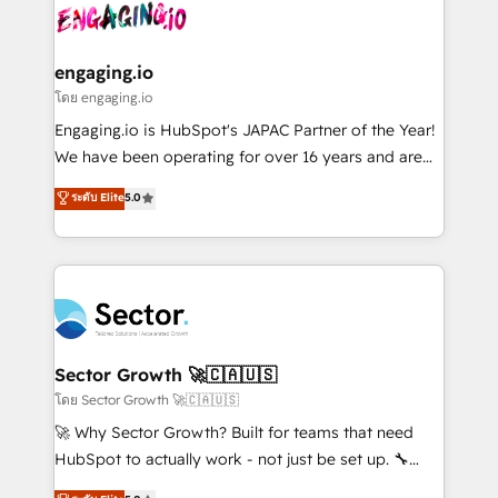
advanced optimization & adoption 📍 São Paulo, BR
operacional de receita conectando equipes
• Des Moines, IA • New York, NY
tecnologia e dados em uma operação integrada.
Também somos distribuidores oficiais da HubSpot
engaging.io
e de mais de 150 softwares globais permitindo
โดย engaging.io
contratar e pagar a HubSpot em reais com nota
Engaging.io is HubSpot's JAPAC Partner of the Year!
fiscal no Brasil e gerar economia de até 50% na
We have been operating for over 16 years and are
contratação de softwares internacionais.
one of HubSpot's most experienced and technically
ระดับ Elite
5.0
Oferecemos ainda agentes de IA especializados em
capable Agency Partners globally. We specialise in
HubSpot que automatizam tarefas executam rotinas
complex CRM migrations, implementations,
no CRM e mantêm os dados organizados, como um
integrations, custom CMS portal development,
especialista operando a plataforma 24/7. Hoje 300+
design & UX for mid to large to multi national
empresas em 13 países utilizam a Nexforce. Somos
businesses. Our teams are based in North America
a maior parceira da HubSpot na América Latina e
and APAC. We are HubSpot's top-ranked Advanced
líder no ranking global de sucesso do cliente da
Implementation Certified Partner and we contribute
Sector Growth 🚀🇨🇦🇺🇸
HubSpot.
to their advisory council. We strive to do 'good work
โดย Sector Growth 🚀🇨🇦🇺🇸
with good people' and have worked with incredible
🚀 Why Sector Growth? Built for teams that need
brands. You can see some of them on our website,
HubSpot to actually work - not just be set up. 🔧
along with plenty of case studies.
HubSpot Experts: Onboarding, migrations,