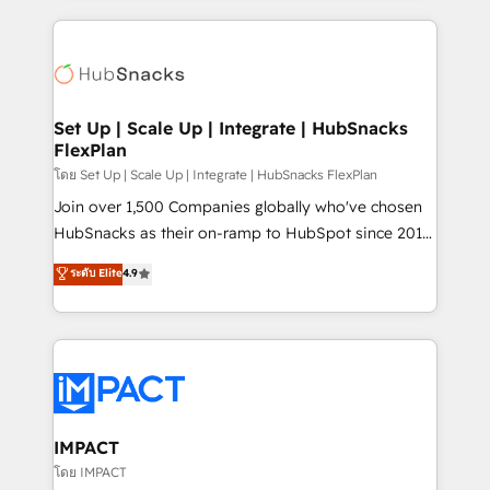
and complex integrations: SAM.gov, GovWin,
results)! In short, our services include: - HubSpot
QuickBooks, PandaDoc, ClickUp, Shopify, Mapsly,
consultancy: onboarding, training, data migration -
WooCommerce, BuilderTrend, and more Experience
HubSpot development: websites, custom modules,
the difference — reach out to see how AI + HubSpot
integrations - Marketing & sales solutions: digital
can transform your business.
marketing, advertising, campaigns, content and
Set Up | Scale Up | Integrate | HubSnacks
FlexPlan
design We connect people, data and technology to
improve customer experiences. With our bright
โดย Set Up | Scale Up | Integrate | HubSnacks FlexPlan
people, exciting ideas and can-do mentality, we
Join over 1,500 Companies globally who've chosen
ensure revenue growth on a daily basis. So tell us
HubSnacks as their on-ramp to HubSpot since 2014
your challenge; our passionate and growth driven
Simple pay-as-you-go plans that accelerate value...
ระดับ Elite
4.9
team of 100+ experts is ready for you! Driving digital
1️⃣ Set Up | Onboarding New or Check-fixing existing
growth | www.brightdigital.com
HubSpot portals 2️⃣ Scale Up | 100% HubSpot Task
Execution... Global 24/7 ... All Experts 3️⃣ Integrate |
your entire Tech Stack with Custom Integrations
Slash months from your API Integration project... ⬅️
Click "Contact Business" ⬅️ to access 150+ Kickstart
Integration templates that put HubSpot in the center
IMPACT
of your tech stack, syncing... 🛍️ Shopify or
โดย IMPACT