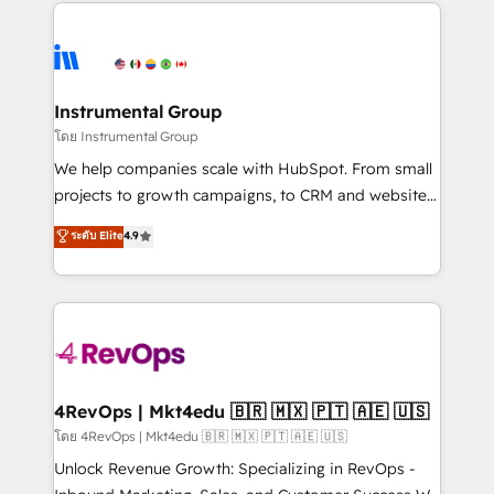
eminent solutions & integrations. Trust us to
HubSpot evangelists 🧡 Don't hire a marketing
streamline your HubSpot experience. 🚀HubSpot
agency for an Ops problem. Don't hire a technical
Elite Partners with 10+ years of HubSpot experience
agency for a growth problem. Hire a partner built to
🤝HubSpot Premier Integration partner 🤝Google
solve both.
Premier Partner 2023 🌟5 HubSpot Accreditations 🌟
Instrumental Group
Won HubSpot Theme Challenge 2021 🌟INBOUND’19
โดย Instrumental Group
HubSpot Rising Star Why us? Harnessing the full
We help companies scale with HubSpot. From small
potential of the powerful HubSpot CRM. ✔️A team of
projects to growth campaigns, to CRM and websites.
HubSpot experts backed by over 10+ years of
Hire an agency that's experienced in every inch of
ระดับ Elite
4.9
HubSpot experience ✔️Flexible pricing models —
HubSpot and willing to work hand-in-hand with your
Hourly-fee (assigned one Dedicated HubSpot
team to simplify the complex and build a better
Admin); Monthly-fee (HubSpot Admin + Project
experience for your team and customers.
Manager); and Fixed Project Cost (as per
requirement). ✔️Helped over 25,000+ customers so
far with our HubSpot solutions. ✔️Bespoke apps &
on-demand bundle services. Connect with us today!
4RevOps | Mkt4edu 🇧🇷 🇲🇽 🇵🇹 🇦🇪 🇺🇸
โดย 4RevOps | Mkt4edu 🇧🇷 🇲🇽 🇵🇹 🇦🇪 🇺🇸
Unlock Revenue Growth: Specializing in RevOps -