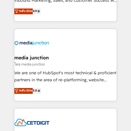
Inbound Marketing, Sales, and Customer Success We
specialize in driving revenue growth for companies
ระดับ Elite
4.9
across industries through tailored marketing, sales,
and customer success strategies, utilizing RevOps
methodologies. As Latin America's largest HubSpot
partner and a global leader in education market, we
offer unparalleled insights. Operating in five
countries—Brazil, UAE (Abu Dhabi/Dubai/Sharjah),
Mexico, USA, and Portugal—we've executed over a
media junction
hundred successful operations. Our approach,
โดย media junction
rooted in RevOps principles, integrates analysis,
We are one of HubSpot's most technical & proficient
training, planning, and qualification. Leveraging
partners in the area of re-platforming, website
technology, data analytics, CRM optimization, and
design & development. We specialize in multi-hub
ระดับ Elite
5.0
inbound marketing tactics, we focus on
implementations for mid-market & enterprise
understanding, nurturing, and converting leads.
companies. We are woman-owned, powered by
Partner with us to unlock your business's full
coffee, and we ❤️ dogs. We produce award-winning
potential and achieve sustained growth in today's
work for our clients. 🏆2023 Technical Expertise
competitive market.
Impact Award 🏆2022 Technical Expertise Impact
Award 🏆2022 Platform Migration Excellence Impact