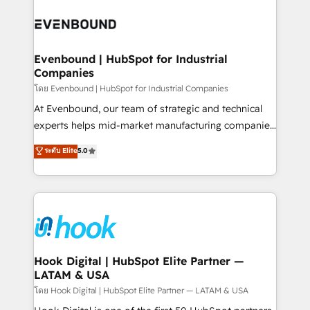
build an unrivaled offering portfolio on the market
Implementations across Marketing, Sales, Service,
to accompany companies on their digital
Data & Content 📈 Sales & Marketing Alignment +
transformation journey.
Revenue Team Enablement 🤖 Breeze AI & Custom
Agent Creation 🔄 Custom Integrations & Data
Evenbound | HubSpot for Industrial
Companies
Migration Why 1406 We become part of your team.
Your team learns while we build. We fix what others
โดย Evenbound | HubSpot for Industrial Companies
broke. Built for mid-market reality—practical
At Evenbound, our team of strategic and technical
solutions that work with your actual headcount and
experts helps mid-market manufacturing companies
constraints. By the Numbers 🏆 Top 1% of all
achieve real growth. We specialize in delivering
ระดับ Elite
5.0
HubSpot partners 🔄 Top 5% globally in client
tailored solutions that drive results by leveraging
retention 📅 8+ years of consistent results since 2017
HubSpot’s platform and data to fuel success.
Who We Serve Revenue teams, marketing leaders,
Technical Solutions: - HubSpot Technical Consulting -
and sales ops at mid-market companies ready to
HubSpot CRM Implementation - HubSpot
move beyond spreadsheets into unified systems
Onboarding - Data Migration & Integrations -
that drive real business results.
Technical Audit & Optimization Strategic Solutions: -
Revenue Operations - Inbound Marketing -
Hook Digital | HubSpot Elite Partner —
LATAM & USA
Outbound Marketing - HubSpot CMS Website
Design & Development We empower our clients to
โดย Hook Digital | HubSpot Elite Partner — LATAM & USA
reach their full potential by providing transparent,