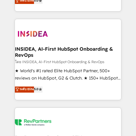
ระดับ Elite
5.0
solutions that deliver measurable impact and
transform brand experiences As one of the few full-
service creative agencies in the HubSpot
ecosystem, we blend strategy, technology, & award-
winning design to build scalable, globally
regionalized HubSpot websites, integrated
marketing campaigns, & RevOps frameworks that
INSIDEA, AI-First HubSpot Onboarding &
RevOps
fuel long-term success We connect the entire
customer lifecycle through seamless integrations,
โดย INSIDEA, AI-First HubSpot Onboarding & RevOps
ensure long-term adoption with change-
★ World's #1 rated Elite HubSpot Partner, 500+
management programs, and align marketing, sales,
reviews on HubSpot, G2 & Clutch. ★ 150+ HubSpot
and service to drive sustainable growth With 6 key
Certified Experts & Trainers across the team ★
ระดับ Elite
5.0
HubSpot accreditations and experience across
1,500+ implementations across five continents ★ AI-
hundreds of organizations in dozens of industries,
First, RevOps-led, Onboarding obsessed ★
there’s a good chance one of our globally integrated
Company of the Year 2024/25 INSIDEA helps
teams has worked with clients just like you Let’s
growing companies turn HubSpot into a revenue
explore whether S2 is the partner you’ve been
engine. We onboard your team, migrate your data,
looking for...and get your next big initiative moving!
and build AI-powered workflows that drive adoption