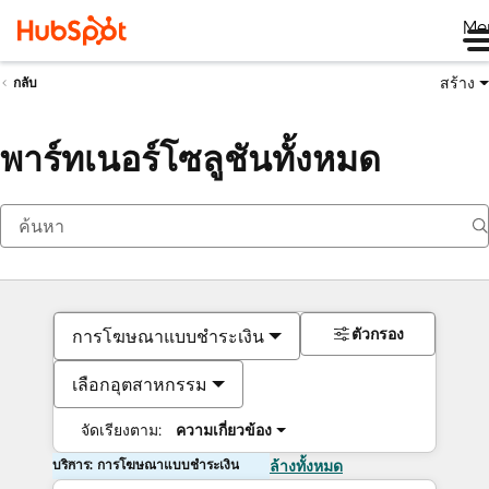
Me
สร้าง
กลับ
พาร์ทเนอร์โซลูชันทั้งหมด
ตัวกรอง
การโฆษณาแบบชำระเงิน
เลือกอุตสาหกรรม
จัดเรียงตาม:
ความเกี่ยวข้อง
บริการ: การโฆษณาแบบชำระเงิน
ล้างทั้งหมด