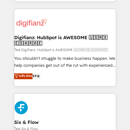
business more efficiently - Build stronger
growth. We modernise platforms, streamline
relationships with customers - Make better
operations that are causing inefficiencies, improve
decisions with data - Find a new voice and reach
customer experiences, integrate systems, and
more people - Get the most out of your HubSpot
supercharge revenue operations Key services: • CRM
investment
Implementation • Systems Integration • Digital
Transformation / Web Development • RevOps &
Digifianz: HubSpot is AWESOME 🇺🇸🇲🇽
🇪🇸🇦🇷🇦🇪
Sales Consulting • Marketing Automation What
makes us different? 🚀 Top 0.5% of global HubSpot
โดย Digifianz: HubSpot is AWESOME 🇺🇸🇲🇽🇪🇸🇦🇷🇦🇪
agencies ⚙️ The strongest technical ability and
You shouldn't struggle to make business happen. We
integration capabilities 💼 Consultative, long-term
help companies get out of the rut with experienced,
partners who will embed ourselves into your
process-oriented teams implementing HubSpot
ระดับ Elite
4.9
business, processes and systems 🏢 We specialise in
Marketing, Sales, Service, CMS and Operations Hub,
working with mid-market and enterprise
so selling and actually engaging with your customers
organisations, global organisations and those with
feels easy and pain-free. We are a top ranked
complex use cases 🏆 CRM Implementation,
HubSpot Elite Partner, winner of Rookie of the Year
Platform Enablement, Custom Integration and
and Customer First Awards, 4.9/5 rating in HubSpot
Onboarding Accredited 🔐 ISO27001 & ISO9001
Reviews and 4.9/5 rating in Clutch Reviews. Digifianz
Certified
helps the following industries: logistics & 3PL, home
Six & Flow
improvement & construction, branding and
โดย Six & Flow