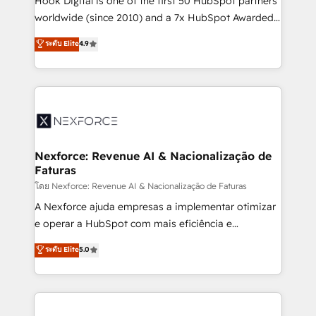
Hook Digital is one of the first 50 HubSpot partners
relationship-driven support. With over 300 HubSpot
worldwide (since 2010) and a 7x HubSpot Awarded
certifications and accreditations, we deliver both the
Elite Partner. With 500+ projects across the U.S.,
ระดับ Elite
4.9
technical know-how and strategic guidance you
Brazil, and LATAM, we combine global expertise with
need to succeed.
regional experience. Today, we are Brazil’s largest
HubSpot Elite Partner—trusted by companies across
the Americas to scale smarter. ⚙️ CRM
Implementation & Migration Onboarding across all
Hubs, plus migrations from Salesforce, Pipedrive, RD
Station, Freshdesk, Intercom, and more. Custom
Nexforce: Revenue AI & Nacionalização de
Faturas
objects, automations, and integrations built for
growth. 🚀 AI-Driven GTM Orchestration Unify
โดย Nexforce: Revenue AI & Nacionalização de Faturas
HubSpot with LinkedIn, WhatsApp, email, paid
A Nexforce ajuda empresas a implementar otimizar
media, and AI voice to drive pipeline. 🤖 AI Custom
e operar a HubSpot com mais eficiência e
Agent Development Deploy AI agents for
previsibilidade de receita. Combinamos Revenue
ระดับ Elite
5.0
prospecting, follow-ups, service triage, and
Operations (RevOps) e Inteligência Artificial para
knowledge retrieval—built in HubSpot. ⚡ Fast-Track
estruturar processos integrar sistemas organizar
& Growth-Track Services Fast-Track: Rapid HubSpot
dados e automatizar operações. O objetivo é
onboarding in weeks Growth-Track: Unlock
transformar a HubSpot em um verdadeiro sistema