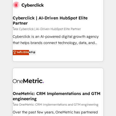
Cyberclick | AI-Driven HubSpot Elite
Partner
โดย Cyberclick | AI-Driven HubSpot Elite Partner
Cyberclick is an AI-powered digital growth agency
that helps brands connect technology, data, and
creativity to achieve measurable results. Founded in
ระดับ Elite
4.9
Barcelona and operating across Spain, LATAM, and
the UK, we support global companies in building
smarter marketing, sales, and customer success
strategies. As the only HubSpot Elite Partner in
Iberia (Spain & Portugal), we combine human insight
with intelligent automation to drive sustainable
growth. Our multidisciplinary team designs solutions
OneMetric: CRM Implementations and GTM
engineering
that simplify complexity, boost performance, and
turn innovation into real impact. 🌍 Highlights •
โดย OneMetric: CRM Implementations and GTM engineering
HubSpot Partner since 2012 • 2022 EMEA Impact
Over the past few years, OneMetric has partnered