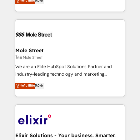
ระดับ Elite
5.0
automation, and training built for adoption. ⚡ Highly
Technical Execution: ERP, EMR and Custom
Integrations; complex builds delivered in weeks, not
months. 🤖 AI Consulting & Agents: AI-powered
workflows; automation agents; process optimization
inside HubSpot. 🏆 Industry Experience: 🏥
Healthcare: HIPAA implementations; secure data
Mole Street
workflows 💼 Financial Services: compliant
โดย Mole Street
workflows; audit-ready reporting ⚖️ Legal: client
We are an Elite HubSpot Solutions Partner and
intake; pipeline and document workflows 🛒 E-
industry-leading technology and marketing
Commerce: Shopify, WooCommerce; lifecycle and
consultancy. Our focus is on enterprise and mid-
ระดับ Elite
5.0
revenue automation 🏢 Real Estate: deal pipelines;
market B2B companies globally that want a strategic
portfolio and lifecycle management 🏭
approach to execute their goals through creative
Manufacturing: ERP integrations; operational
applications of our solutions; Technical HubSpot
alignment 🛡️ Compliance & Data Considerations:
Consulting, Content Marketing, Growth-Driven
HIPAA-aware; CASL-compliant; GDPR-ready
Design, Migrations + Integrations. Mole Street’s
implementations where required 💡 Why 500+
mission is empowering others to realize their
Clients Choose Us: Elite Partner; technical, fast, and
greatness, which is achieved through creating
Elixir Solutions - Your business. Smarter.
built to scale.