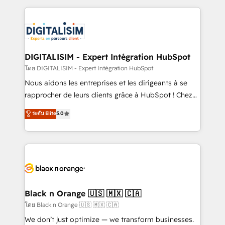
Enablement -Onboarded over 500 businesses to
strengthen your digital transformation and minimize
HubSpot -Top 1% of partners worldwide -In-house
costs. As HubSpot's Advanced Accredited CRM
team of 25+ experts Contact us today to help you
Implementation partner, we provide expertise to
get more from your investment in HubSpot.
drive your business forward. Since 2015 we are fully
www.bbdboom.com
dedicated to HubSpot and with an experienced
DIGITALISIM - Expert Intégration HubSpot
team (50+), we work with reputable companies in
โดย DIGITALISIM - Expert Intégration HubSpot
B2B sectors such as manufacturing, SaaS and
Nous aidons les entreprises et les dirigeants à se
business services. We prepare a customized
rapprocher de leurs clients grâce à HubSpot ! Chez
business case that demonstrates the value and
DIGITALISIM, nous avons l'intime conviction que la
ระดับ Elite
5.0
impact of your digital transformation, including a
réussite des entreprises passe par l’innovation web,
detailed financial rationale with a focus on ROI and
le marketing digital, et la relation client ! C'est
TCO. As a trusted extension of your team, we
pourquoi, nos experts sont à la fois capables de
believe in the power of partnership. Together, we
gérer votre projet de création de site internet, votre
embark on a transformational journey that sets your
référencement, votre stratégie digitale et le pilotage
business up for long-term success. Unlock your
et l'intégration d'HubSpot ! Les grandes phases d'un
business. If not now, when?
projet HubSpot avec DIGITALISIM : 🧽 Nettoyage,
Black n Orange 🇺🇸 🇲🇽 🇨🇦
migration et intégration des bases de données. 🚀
โดย Black n Orange 🇺🇸 🇲🇽 🇨🇦
Développement des interfaces avec vos logiciels
We don’t just optimize — we transform businesses.