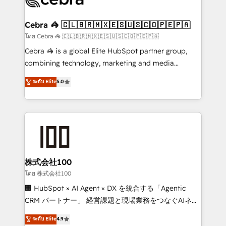
generating 7-digit MRR from inbound campaigns ✨
CS: 245% organic growth & +751% new visitors for a
Cebra 🦓 🇨🇱🇧🇷🇲🇽🇪🇸🇺🇸🇨🇴🇵🇪🇵🇦
full-funnel HubSpot project ✨ CS: 415% conversion
โดย Cebra 🦓 🇨🇱🇧🇷🇲🇽🇪🇸🇺🇸🇨🇴🇵🇪🇵🇦
boost with a new HubSpot site Recognized leaders:
Cebra 🦓 is a global Elite HubSpot partner group,
🏆 HubSpot Platform Migration Impact Award 🏆
combining technology, marketing and media
Clutch HubSpot Global Leader 🏆 Finalist: HubSpot
expertise across Latin America and Southern
ระดับ Elite
5.0
Inbound Campaign of the Year 🏆 Gold AVA Digital
Europe, with teams across 7 countries. Born in Chile,
Award for Best Website 🌟 Accreditations: CRM
we combine local insight with international reach to
Implementation, HubSpot Content Experience, CRM
help businesses grow through technology, creativity,
Data Migration & Custom Integration
AI and strategy. For over 12 years, we’ve delivered
500+ HubSpot implementations, building end-to-
end solutions that integrate CRM, AI automation,
inbound and loop marketing, content, and digital
株式会社100
creativity. Our multicultural team works in Spanish,
โดย 株式会社100
Portuguese, and English to design scalable strategies
🏢 HubSpot × AI Agent × DX を統合する「Agentic
that drive measurable growth. 🌎 Highlights: • 10+
CRM パートナー」 経営課題と現場業務をつなぐAIネイ
years as a HubSpot partner. • 2023 Impact Awards:
ティブ・エージェンシーとして、HubSpot Eliteの実装
ระดับ Elite
4.9
Platform Migration Excellence. • Top 3 Partner of the
力で顧客フロント業務を再設計します。 💡 100inc は何