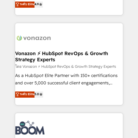
B2B à travers l’acquisition de nouveaux clients,
ระดับ Elite
4.9
HubSpot dans votre organisation. Pour toute
l'intégration CRM et le développement des revenus
question technique ou besoin de structuration de
auprès de vos comptes existants. En France et à
votre projet HubSpot, contactez notre équipe pour
l'international, nous travaillons avec des ETI
un échange dédié.
ambitieuses, des grands groupes voulant aller au-
delà d’une simple transformation digitale et des
startups florissantes. Nos 3 grandes expertises sont :
➤ L’intégration de CRM et de méthodologie RevOps
Vonazon ⚡ HubSpot RevOps & Growth
Strategy Experts
pour aligner les équipes marketing, commerciales et
support client (data migration, synchronisation API,
โดย Vonazon ⚡ HubSpot RevOps & Growth Strategy Experts
audit et maintenance) ➤ La création de sites internet
As a HubSpot Elite Partner with 150+ certifications
de conversion qui transforment les visiteurs en
and over 5,000 successful client engagements,
opportunités d'affaires ➤ La mise en place de
Vonazon turns marketing complexity into
ระดับ Elite
5.0
stratégies d'acquisition marketing (SEO, SEA,
measurable, scalable growth. From onboarding to
inbound, automatisation marketing, ABM, IA,
enterprise-grade campaigns, our in-house team
emailing) Informations clés : - 10 ans d'expérience -
builds scalable strategies that drive long-term
100+ intégrations CRM HubSpot réussies - 40
revenue. ⚙️ HubSpot Integration & Optimization •
experts conseil - 150 certifications HubSpot
Seamless CRM, CMS, and automation setup •
cumulées
Complex platform migrations and data cleanups •