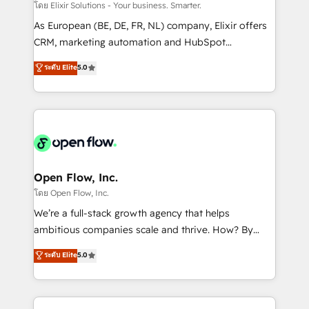
absolute clarity, derived from a well-defined
โดย Elixir Solutions - Your business. Smarter.
strategy, executed well, and reported on with clear
As European (BE, DE, FR, NL) company, Elixir offers
results. The culture is driven by core values; Joy, Grit,
CRM, marketing automation and HubSpot
Accountability, Curiosity, Authenticity, Growth
integration products and services to mid-market
ระดับ Elite
5.0
Mindedness, and Clarity. We are driven to win for the
and enterprise customers. We ensure that your sales,
collective good of the company and its clientele, and
service and marketing department operates in the
dedicated to breaking the mold from the agency of
most effective way, while at the same time
the past into the consultancy of the future. Great
leveraging your commercial data for a fully
things are happening.
integrated buyers journey. Elixir is located in
Brussels, Munich "München", Cologne "Köln", Paris
and Amsterdam. Elixir is a first mover and leader
Open Flow, Inc.
when it comes to HubSpot sales and service
โดย Open Flow, Inc.
implementations, highly renowned for our business
We’re a full-stack growth agency that helps
acumen, process (re-)design experience and a
ambitious companies scale and thrive. How? By
massive amount of success stories in this area. We
upgrading and streamlining every single revenue-
ระดับ Elite
5.0
integrate HubSpot with complex solutions like SAP,
generating aspect of your business. We’re proud
MicroSoft, custom solutions,... Our company also has
HubSpot Elite Solutions Partners and devout CRM
strong experience with HubSpot CRM extension,
nerds who can harness HubSpot’s custom digital
mobile apps for Field Service Management and