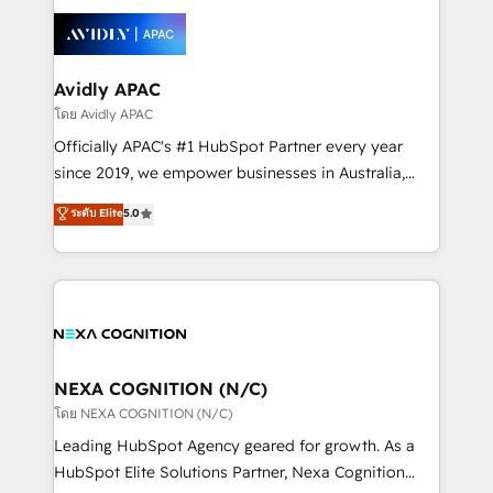
tools to improve each touchpoint of your customer
Retail execution, CPQ, customer portals and
experience. Working hand-in-hand with your team,
HubSpot CMS developments. And we're champions
we’ll assemble a RevOps machine that drives more
when it comes to complex data migrations.
traffic, generates better leads and crushes your
Avidly APAC
revenue goals. We've worked with thousands of
โดย Avidly APAC
HubSpot customers and we'd love to work with you
Officially APAC's #1 HubSpot Partner every year
too! Clients come to us for: Advanced CRM solutions
since 2019, we empower businesses in Australia,
System Integrations both Custom and Native to
New Zealand, and globally to realise their full
ระดับ Elite
5.0
HubSpot Data System Migrations between systems
potential through enterprise HubSpot CRM
to HubSpot New lead generation strategies Time-
implementation. And we deliver best practice across
saving automations Fresh growth campaigns Robust
the whole HubSpot platform, covering marketing,
help desk Unified revenue operations Dynamic
sales, service, CMS and integrations. We work with
website development Award-winning creative
all businesses, from start-up to Enterprise, and have
design We live and breathe HubSpot and are ready
delivered the largest HubSpot implementations in
to take on real challenges!
the world. Our human approach to digital
NEXA COGNITION (N/C)
transformation is designed for businesses who want
โดย NEXA COGNITION (N/C)
to grow. And we're passionate about APAC
Leading HubSpot Agency geared for growth. As a
businesses leading the world in technology, agility
HubSpot Elite Solutions Partner, Nexa Cognition
and productivity. We also have a proven track