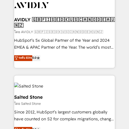
CRM and webdesign (We focus on EMEA - USA
customers).
AVIDLY 🇬🇧🇫🇮🇸🇪🇩🇰🇺🇸🇨🇦🇳🇴🇩🇪🇦🇺
🇳🇿
โดย AVIDLY 🇬🇧🇫🇮🇸🇪🇩🇰🇺🇸🇨🇦🇳🇴🇩🇪🇦🇺🇳🇿
HubSpot’s 5x Global Partner of the Year and 2024
EMEA & APAC Partner of the Year. The world’s most
experienced and fully accredited HubSpot Solutions
ระดับ Elite
5.0
Partner. 🚀 With 2,750+ HubSpot projects delivered
and 370+ specialists across EMEA, APAC and NAM,
we de-risk complex CRM programmes and
accelerate ROI across every HubSpot Hub. 🧭 From
multi-region migrations to AI-powered automation,
we turn complexity into clarity, human at global
Salted Stone
scale. 🏆 HubSpot’s CEO called us “the partner of the
โดย Salted Stone
future.” Others agree it is proof of trust built through
Since 2012, HubSpot’s largest customers globally
measurable impact.
have counted on S2 for complex migrations, change
management, systems integration, and creative