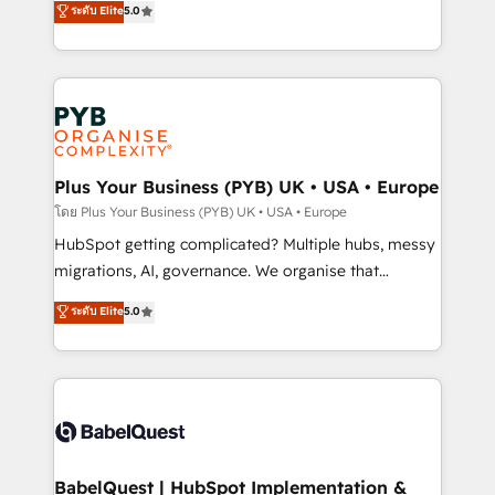
ระดับ Elite
5.0
nurturing sequences. - Cross-hub setup across
paid media, content marketing, AEO and GEO (AI
Marketing, Sales, Operations, and Service Hubs. -
search optimisation), and HubSpot Content Hub and
Ongoing optimization, managed support, and
WordPress development. We work with enterprise
scalable retainers. Let’s make HubSpot your most
and growth-led companies across technology,
powerful growth engine. Built to convert, scale, and
professional services, financial services and
drive results.
industrial sectors. Offices in Johannesburg, Cape
Town, Dubai & London. 500+ HubSpot CRM
Plus Your Business (PYB) UK • USA • Europe
implementations delivered. AI visibility coverage
โดย Plus Your Business (PYB) UK • USA • Europe
across ChatGPT, Claude, Perplexity, Gemini and
HubSpot getting complicated? Multiple hubs, messy
Google AI Overviews. HubSpot Impact Award -
migrations, AI, governance. We organise that
Customer First HubSpot Impact Award - Integrations
complexity, so your team can put HubSpot to work...
ระดับ Elite
5.0
Innovation HubSpot Impact Award - Platform
Welcome to our Profile! We help with: • CRM
Migration Excellence HubSpot Impact Award -
implementation, reports, workflows, and team
Platform Excellence 40+ full-time HubSpot
training • CRM migration from Salesforce, Pipedrive,
professionals. 100s of certifications and
Dynamics and others • Technical projects including
accreditations with HubSpot.
custom API integrations • AI governance for
HubSpot-centred operations A little about us: •
Boutique 'Elite' team of 12 • 150+ clients across Sales
BabelQuest | HubSpot Implementation &