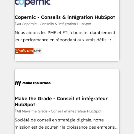
worldwide, and with over 15 years in the ecosystem,
voice in your market, let’s talk.
Huble has built a track record that speaks for itself.
One company, one operating model, delivering
Copernic - Conseils & intégration HubSpot
across offices and consulting teams in the UK, USA,
โดย Copernic - Conseils & intégration HubSpot
Canada, Germany, France, Belgium, Singapore, and
Nous aidons les PME et ETI à booster durablement
South Africa. Certified compliant with ISO/IEC
leur performance en répondant aux vrais défis : •
27001:2022 and ISO 9001:2015 across all seven
Intégration de HubSpot avec d’autres outils (ERP,
ระดับ Elite
4.9
international offices and 175+ employees.
téléphonie, etc.) • Alignement des équipes grâce à un
outil et des données partagées • Amélioration de la
collecte et de l’analyse des données pour des
décisions éclairées • Optimisation de l’efficacité et
de la productivité des équipes Notre équipe de 30
consultants certifiés HubSpot aborde chaque projet
avec un engagement total, alignant processus
Make the Grade - Conseil et intégrateur
HubSpot
métiers et technologie, et guidant vos équipes à
travers le changement, tout en centrant vos objectifs
โดย Make the Grade - Conseil et intégrateur HubSpot
d’entreprise. Grâce à une méthodologie éprouvée
Société de conseil en stratégie digitale, notre
auprès de plus de 400 clients, nous comprenons
mission est de soutenir la croissance des entreprises
rapidement vos enjeux et intégrons parfaitement