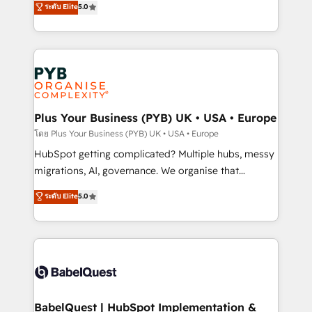
ระดับ Elite
5.0
nurturing sequences. - Cross-hub setup across
paid media, content marketing, AEO and GEO (AI
Marketing, Sales, Operations, and Service Hubs. -
search optimisation), and HubSpot Content Hub and
Ongoing optimization, managed support, and
WordPress development. We work with enterprise
scalable retainers. Let’s make HubSpot your most
and growth-led companies across technology,
powerful growth engine. Built to convert, scale, and
professional services, financial services and
drive results.
industrial sectors. Offices in Johannesburg, Cape
Town, Dubai & London. 500+ HubSpot CRM
Plus Your Business (PYB) UK • USA • Europe
implementations delivered. AI visibility coverage
โดย Plus Your Business (PYB) UK • USA • Europe
across ChatGPT, Claude, Perplexity, Gemini and
HubSpot getting complicated? Multiple hubs, messy
Google AI Overviews. HubSpot Impact Award -
migrations, AI, governance. We organise that
Customer First HubSpot Impact Award - Integrations
complexity, so your team can put HubSpot to work...
ระดับ Elite
5.0
Innovation HubSpot Impact Award - Platform
Welcome to our Profile! We help with: • CRM
Migration Excellence HubSpot Impact Award -
implementation, reports, workflows, and team
Platform Excellence 40+ full-time HubSpot
training • CRM migration from Salesforce, Pipedrive,
professionals. 100s of certifications and
Dynamics and others • Technical projects including
accreditations with HubSpot.
custom API integrations • AI governance for
HubSpot-centred operations A little about us: •
Boutique 'Elite' team of 12 • 150+ clients across Sales
BabelQuest | HubSpot Implementation &