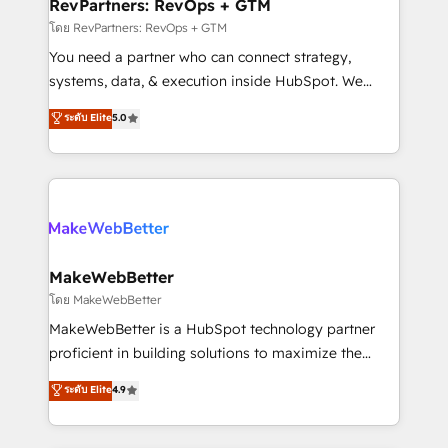
from week one, in your time zone. What we do ➤
RevPartners: RevOps + GTM
Onboarding: Live in weeks, with workflows built
โดย RevPartners: RevOps + GTM
around your business, not a template. ➤ Migration:
You need a partner who can connect strategy,
Move from any legacy CRM. Zero downtime, full data
systems, data, & execution inside HubSpot. We
integrity. ➤ Implementation: Configure HubSpot to
bridge the gap where most agencies fall short by
ระดับ Elite
5.0
run your revenue process. Sales, marketing, and
combining GTM strategy with technical execution to
service wired together. ➤ AI and Integrations: Layer
solve the right problem with the right solution. As the
Breeze AI, custom agents, and APIs to remove
only firm in the world to hold Elite Partner
manual work. ➤ Ongoing Management: Monthly
Accreditations with both HubSpot and Clay, our
tune-ups, feature rollouts, adoption coaching. Buying
clients gain a unique advantage in CRM architecture,
HubSpot, switching to it, or reviving a stale portal?
pipeline generation, data intelligence, and go-to-
We are built for the work.
market execution. Why B2B Businesses Choose RP: -
MakeWebBetter
Secure: Soc2 compliant 🛡️ - Pricing: Implementations
โดย MakeWebBetter
starting at $1,5k 💵 - Speed: Launch in 14 days ⚡ -
MakeWebBetter is a HubSpot technology partner
Global: 75+ RPers across five continents 🌐 - Scale:
proficient in building solutions to maximize the
Largest organically grown & fastest tiering Elite
operational efficiency of HubSpot. The fastest-
ระดับ Elite
4.9
HubSpot Partner 🪴 - Sales Hub: More
growing tech-enabler & facilitator, MakeWebBetter,
implementations than any other Partner 💻 -
hands you the blend of HubSpot expertise &
Migrations: We convert Salesforce addicts to