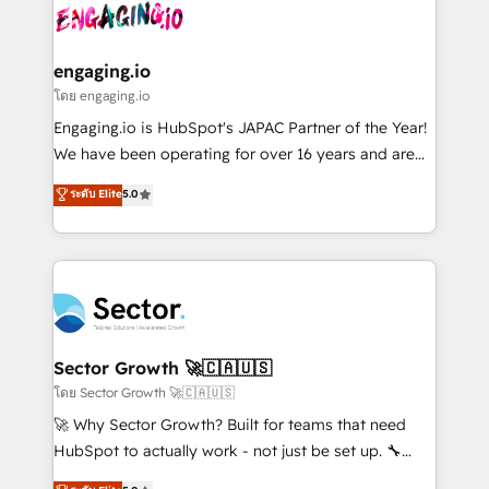
advanced optimization & adoption 📍 São Paulo, BR
operacional de receita conectando equipes
• Des Moines, IA • New York, NY
tecnologia e dados em uma operação integrada.
Também somos distribuidores oficiais da HubSpot
engaging.io
e de mais de 150 softwares globais permitindo
โดย engaging.io
contratar e pagar a HubSpot em reais com nota
Engaging.io is HubSpot's JAPAC Partner of the Year!
fiscal no Brasil e gerar economia de até 50% na
We have been operating for over 16 years and are
contratação de softwares internacionais.
one of HubSpot's most experienced and technically
ระดับ Elite
5.0
Oferecemos ainda agentes de IA especializados em
capable Agency Partners globally. We specialise in
HubSpot que automatizam tarefas executam rotinas
complex CRM migrations, implementations,
no CRM e mantêm os dados organizados, como um
integrations, custom CMS portal development,
especialista operando a plataforma 24/7. Hoje 300+
design & UX for mid to large to multi national
empresas em 13 países utilizam a Nexforce. Somos
businesses. Our teams are based in North America
a maior parceira da HubSpot na América Latina e
and APAC. We are HubSpot's top-ranked Advanced
líder no ranking global de sucesso do cliente da
Implementation Certified Partner and we contribute
Sector Growth 🚀🇨🇦🇺🇸
HubSpot.
to their advisory council. We strive to do 'good work
โดย Sector Growth 🚀🇨🇦🇺🇸
with good people' and have worked with incredible
🚀 Why Sector Growth? Built for teams that need
brands. You can see some of them on our website,
HubSpot to actually work - not just be set up. 🔧
along with plenty of case studies.
HubSpot Experts: Onboarding, migrations,