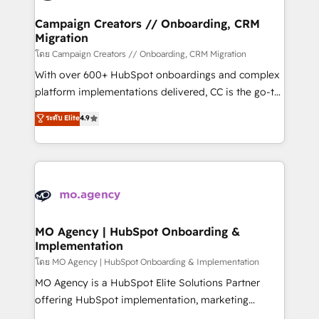
and manufacturers since 2002, we are committed to
markets.
empowering our clients and developing their
Campaign Creators // Onboarding, CRM
Migration
autonomy. Get to grips with HubSpot through
guided implementation and seamless integration of
โดย Campaign Creators // Onboarding, CRM Migration
the CRM platform into your digital ecosystem. Would
With over 600+ HubSpot onboardings and complex
you like support in deploying your inbound
platform implementations delivered, CC is the go-to
marketing strategy? We'll provide support tailored
Elite Solutions Partner for businesses ready to
ระดับ Elite
4.9
to your needs and sales objectives. With 125+
migrate, replatform, and scale smarter. We specialize
certifications, we are part of the most certified
in high-impact CRM and CMS migrations and
Canadian agencies, and we both hold Onboarding
onboarding from platforms like Salesforce, NetSuite,
Accreditations. Based in Canada (coast to coast), our
Zoho, Pardot, Marketo, Microsoft Dynamics, Wix,
services are offered in both English & French.
WordPress and legacy CRMs, turning fragmented
systems into unified, growth-ready HubSpot
architectures that accelerate revenue operations and
MO Agency | HubSpot Onboarding &
Implementation
performance. - Multi-object CRM migration, cleanup,
and implementation. - Pre-built and custom
โดย MO Agency | HubSpot Onboarding & Implementation
integrations across your full tech stack. - Custom
MO Agency is a HubSpot Elite Solutions Partner
object setup, CMS builds, and full-funnel automation.
offering HubSpot implementation, marketing
- Dashboards, lifecycle campaigns, and lead
automation, CRM and RevOps consulting, B2B SEO,