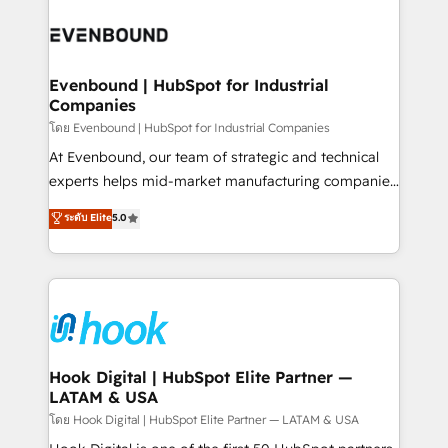
build an unrivaled offering portfolio on the market
Implementations across Marketing, Sales, Service,
to accompany companies on their digital
Data & Content 📈 Sales & Marketing Alignment +
transformation journey.
Revenue Team Enablement 🤖 Breeze AI & Custom
Agent Creation 🔄 Custom Integrations & Data
Evenbound | HubSpot for Industrial
Companies
Migration Why 1406 We become part of your team.
Your team learns while we build. We fix what others
โดย Evenbound | HubSpot for Industrial Companies
broke. Built for mid-market reality—practical
At Evenbound, our team of strategic and technical
solutions that work with your actual headcount and
experts helps mid-market manufacturing companies
constraints. By the Numbers 🏆 Top 1% of all
achieve real growth. We specialize in delivering
ระดับ Elite
5.0
HubSpot partners 🔄 Top 5% globally in client
tailored solutions that drive results by leveraging
retention 📅 8+ years of consistent results since 2017
HubSpot’s platform and data to fuel success.
Who We Serve Revenue teams, marketing leaders,
Technical Solutions: - HubSpot Technical Consulting -
and sales ops at mid-market companies ready to
HubSpot CRM Implementation - HubSpot
move beyond spreadsheets into unified systems
Onboarding - Data Migration & Integrations -
that drive real business results.
Technical Audit & Optimization Strategic Solutions: -
Revenue Operations - Inbound Marketing -
Hook Digital | HubSpot Elite Partner —
LATAM & USA
Outbound Marketing - HubSpot CMS Website
Design & Development We empower our clients to
โดย Hook Digital | HubSpot Elite Partner — LATAM & USA
reach their full potential by providing transparent,