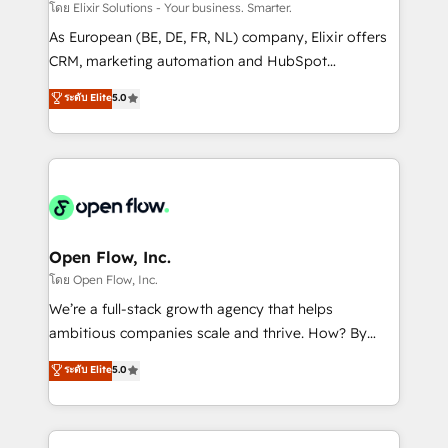
absolute clarity, derived from a well-defined
โดย Elixir Solutions - Your business. Smarter.
strategy, executed well, and reported on with clear
As European (BE, DE, FR, NL) company, Elixir offers
results. The culture is driven by core values; Joy, Grit,
CRM, marketing automation and HubSpot
Accountability, Curiosity, Authenticity, Growth
integration products and services to mid-market
ระดับ Elite
5.0
Mindedness, and Clarity. We are driven to win for the
and enterprise customers. We ensure that your sales,
collective good of the company and its clientele, and
service and marketing department operates in the
dedicated to breaking the mold from the agency of
most effective way, while at the same time
the past into the consultancy of the future. Great
leveraging your commercial data for a fully
things are happening.
integrated buyers journey. Elixir is located in
Brussels, Munich "München", Cologne "Köln", Paris
and Amsterdam. Elixir is a first mover and leader
Open Flow, Inc.
when it comes to HubSpot sales and service
โดย Open Flow, Inc.
implementations, highly renowned for our business
We’re a full-stack growth agency that helps
acumen, process (re-)design experience and a
ambitious companies scale and thrive. How? By
massive amount of success stories in this area. We
upgrading and streamlining every single revenue-
ระดับ Elite
5.0
integrate HubSpot with complex solutions like SAP,
generating aspect of your business. We’re proud
MicroSoft, custom solutions,... Our company also has
HubSpot Elite Solutions Partners and devout CRM
strong experience with HubSpot CRM extension,
nerds who can harness HubSpot’s custom digital
mobile apps for Field Service Management and