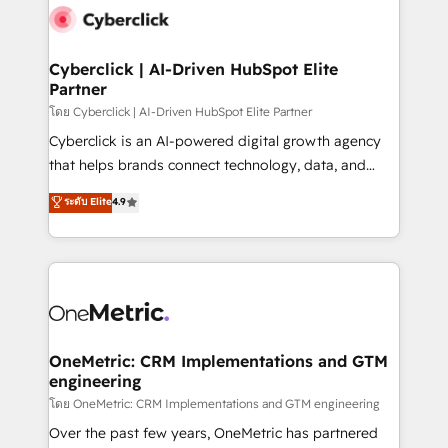
Cyberclick | AI-Driven HubSpot Elite
Partner
โดย Cyberclick | AI-Driven HubSpot Elite Partner
Cyberclick is an AI-powered digital growth agency
that helps brands connect technology, data, and
creativity to achieve measurable results. Founded in
ระดับ Elite
4.9
Barcelona and operating across Spain, LATAM, and
the UK, we support global companies in building
smarter marketing, sales, and customer success
strategies. As the only HubSpot Elite Partner in
Iberia (Spain & Portugal), we combine human insight
with intelligent automation to drive sustainable
growth. Our multidisciplinary team designs solutions
OneMetric: CRM Implementations and GTM
engineering
that simplify complexity, boost performance, and
turn innovation into real impact. 🌍 Highlights •
โดย OneMetric: CRM Implementations and GTM engineering
HubSpot Partner since 2012 • 2022 EMEA Impact
Over the past few years, OneMetric has partnered