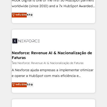
Hook Digital is one of the first 50 HubSpot partners
relationship-driven support. With over 300 HubSpot
worldwide (since 2010) and a 7x HubSpot Awarded
certifications and accreditations, we deliver both the
Elite Partner. With 500+ projects across the U.S.,
ระดับ Elite
4.9
technical know-how and strategic guidance you
Brazil, and LATAM, we combine global expertise with
need to succeed.
regional experience. Today, we are Brazil’s largest
HubSpot Elite Partner—trusted by companies across
the Americas to scale smarter. ⚙️ CRM
Implementation & Migration Onboarding across all
Hubs, plus migrations from Salesforce, Pipedrive, RD
Station, Freshdesk, Intercom, and more. Custom
Nexforce: Revenue AI & Nacionalização de
Faturas
objects, automations, and integrations built for
growth. 🚀 AI-Driven GTM Orchestration Unify
โดย Nexforce: Revenue AI & Nacionalização de Faturas
HubSpot with LinkedIn, WhatsApp, email, paid
A Nexforce ajuda empresas a implementar otimizar
media, and AI voice to drive pipeline. 🤖 AI Custom
e operar a HubSpot com mais eficiência e
Agent Development Deploy AI agents for
previsibilidade de receita. Combinamos Revenue
ระดับ Elite
5.0
prospecting, follow-ups, service triage, and
Operations (RevOps) e Inteligência Artificial para
knowledge retrieval—built in HubSpot. ⚡ Fast-Track
estruturar processos integrar sistemas organizar
& Growth-Track Services Fast-Track: Rapid HubSpot
dados e automatizar operações. O objetivo é
onboarding in weeks Growth-Track: Unlock
transformar a HubSpot em um verdadeiro sistema