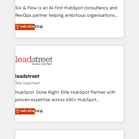
commercialization, real estate, health, education,
Six & Flow is an AI-first HubSpot consultancy and
SaaS, Software Dev & IT and consulting, make the
RevOps partner helping ambitious organisations
most out of their HubSpot experience operating in
grow with clarity, confidence, and intelligence.
ระดับ Elite
5.0
the United States, EU, UAE, Mexico and Latin
Operating across the UK, Netherlands, Ireland, and
America. From casual user to super fan: make
Canada, we’ve delivered thousands of successful
HubSpot an experience you LOVE!
HubSpot projects for mid-market and enterprise
clients worldwide, with over 10 years experience. We
combine HubSpot, data, and AI to design connected
go-to-market systems that align people, process,
and technology for predictable, scalable revenue
leadstreet
growth. Our expertise spans RevOps, CRM and data
โดย leadstreet
architecture, AI enablement, and strategic marketing,
HubSpot. Done Right. Elite HubSpot Partner with
delivered through our proprietary FLAIR framework
proven expertise across 650+ HubSpot
for responsible AI adoption. As a HubSpot Elite
implementations. With 12+ years of HubSpot
ระดับ Elite
5.0
Partner and ISO 27001:2022 certified consultancy,
experience, we help you use the HubSpot platform
we blend strategy, creativity, and technology to help
to its fullest capacity, improve your current HubSpot
organisations scale smarter and grow stronger.
website, or build your new one.