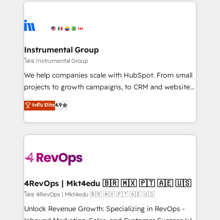
eminent solutions & integrations. Trust us to
HubSpot evangelists 🧡 Don't hire a marketing
streamline your HubSpot experience. 🚀HubSpot
agency for an Ops problem. Don't hire a technical
Elite Partners with 10+ years of HubSpot experience
agency for a growth problem. Hire a partner built to
🤝HubSpot Premier Integration partner 🤝Google
solve both.
Premier Partner 2023 🌟5 HubSpot Accreditations 🌟
Instrumental Group
Won HubSpot Theme Challenge 2021 🌟INBOUND’19
โดย Instrumental Group
HubSpot Rising Star Why us? Harnessing the full
We help companies scale with HubSpot. From small
potential of the powerful HubSpot CRM. ✔️A team of
projects to growth campaigns, to CRM and websites.
HubSpot experts backed by over 10+ years of
Hire an agency that's experienced in every inch of
ระดับ Elite
4.9
HubSpot experience ✔️Flexible pricing models —
HubSpot and willing to work hand-in-hand with your
Hourly-fee (assigned one Dedicated HubSpot
team to simplify the complex and build a better
Admin); Monthly-fee (HubSpot Admin + Project
experience for your team and customers.
Manager); and Fixed Project Cost (as per
requirement). ✔️Helped over 25,000+ customers so
far with our HubSpot solutions. ✔️Bespoke apps &
on-demand bundle services. Connect with us today!
4RevOps | Mkt4edu 🇧🇷 🇲🇽 🇵🇹 🇦🇪 🇺🇸
โดย 4RevOps | Mkt4edu 🇧🇷 🇲🇽 🇵🇹 🇦🇪 🇺🇸
Unlock Revenue Growth: Specializing in RevOps -