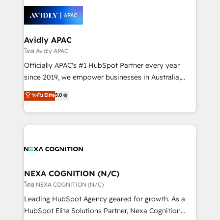
tools to improve each touchpoint of your customer
Retail execution, CPQ, customer portals and
experience. Working hand-in-hand with your team,
HubSpot CMS developments. And we're champions
we’ll assemble a RevOps machine that drives more
when it comes to complex data migrations.
traffic, generates better leads and crushes your
Avidly APAC
revenue goals. We've worked with thousands of
โดย Avidly APAC
HubSpot customers and we'd love to work with you
Officially APAC's #1 HubSpot Partner every year
too! Clients come to us for: Advanced CRM solutions
since 2019, we empower businesses in Australia,
System Integrations both Custom and Native to
New Zealand, and globally to realise their full
ระดับ Elite
5.0
HubSpot Data System Migrations between systems
potential through enterprise HubSpot CRM
to HubSpot New lead generation strategies Time-
implementation. And we deliver best practice across
saving automations Fresh growth campaigns Robust
the whole HubSpot platform, covering marketing,
help desk Unified revenue operations Dynamic
sales, service, CMS and integrations. We work with
website development Award-winning creative
all businesses, from start-up to Enterprise, and have
design We live and breathe HubSpot and are ready
delivered the largest HubSpot implementations in
to take on real challenges!
the world. Our human approach to digital
NEXA COGNITION (N/C)
transformation is designed for businesses who want
โดย NEXA COGNITION (N/C)
to grow. And we're passionate about APAC
Leading HubSpot Agency geared for growth. As a
businesses leading the world in technology, agility
HubSpot Elite Solutions Partner, Nexa Cognition
and productivity. We also have a proven track