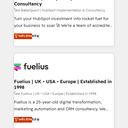
Consultancy
Hub, Marketing Hub, Service Hub, Data Hub and
CMS • ISO/IEC 27001:2022, ISO 9001:2015, and ISO
โดย BabelQuest | HubSpot Implementation & Consultancy
42001:2023 certified - the AI management standard •
Turn your HubSpot investment into rocket fuel for
GuardHub: our AI governance framework, built on
your business to soar 🚀 We’re a team of accredited
ISO 42001 Ready for the next step? Click the 👈
HubSpot experts ready to help you. We can
ระดับ Elite
4.9
'𝗖𝗼𝗻𝘁𝗮𝗰𝘁 𝗯𝘂𝘀𝗶𝗻𝗲𝘀𝘀' button to get in touch (𝘸𝘦'𝘳𝘦
implement the platform into complex business
𝘴𝘶𝘱𝘦𝘳 𝘳𝘦𝘴𝘱𝘰𝘯𝘴𝘪𝘷𝘦)
environments, optimise what you've got and make
sure you can actually use it, build your website in
HubSpot or create an inbound marketing strategy
for you and execute it on HubSpot. We are on the
G-Cloud 14 CCS (Crown Commercial Service)
framework, meaning we've been accredited by
Fuelius | UK • USA • Europe | Established in
1998
HubSpot and vetted by the CCS, which means we
can support public sector companies as well the
โดย Fuelius | UK • USA • Europe | Established in 1998
other ones listed in our profile. Our services: -
Fuelius is a 25-year-old digital transformation,
HubSpot implementation - HubSpot CMS website
marketing automation and CRM consultancy. We
build We can do lots of things. But everything we do
enable mid-market and enterprise clients to
ระดับ Elite
5.0
is there for you to: - Grow revenue, and run your
maximise their return from digital and fuel their