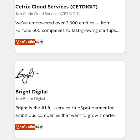
Award 🏆2020 Elite Solutions Partner 🏆2019
Cetrix Cloud Services (CETDIGIT)
Integrations HubSpot Impact Award 🏆2019
โดย Cetrix Cloud Services (CETDIGIT)
Marketing Enablement HubSpot Impact Award 🏆
We’ve empowered over 2,000 entities — from
2018 Website Design HubSpot Impact Award 🏆2017
Fortune 500 companies to fast-growing startups
Website Design HubSpot Impact Award 🏆2016
and nonprofits — to streamline operations, scale
ระดับ Elite
5.0
Growth-Driven Design Agency of the Year 🏆2016
revenue, and unlock the full potential of HubSpot.
Sales Enablement HubSpot Impact Award 🏆2015
With deep technical and industry expertise, we fuse
Growth-Driven Design Agency of the Year 🏆2015
automation, integration, and AI innovation to deliver
Became the 5th Agency to reach Diamond 🏆2014
lasting impact. We specialize in: • Turnkey and end-
HubSpot COS Performance Award 🏆2014 HubSpot
to-end HubSpot implementations • Onboarding for
COS Design Award 🏆2013 HubSpot Marketplace
Sales, Service, Marketing & Content Hubs • AI voice
Provider of the Year 🏆2011 Became a HubSpot
and chat agents, predictive automation, and smart
Bright Digital
Partner 📆Founded in 1997
workflows • Salesforce + HubSpot integration •
โดย Bright Digital
RevOps and AI-driven sales enablement • Website
Bright is the #1 full-service HubSpot partner for
design and CMS development • ERP integration: SAP,
ambitious companies that want to grow smarter.
NetSuite, Microsoft Dynamics, … • Data cleansing
From HubSpot onboarding, to training, from
ระดับ Elite
4.9
and CRM migration from any platform •
developing a new website to lead generation and
Client/member portals built on HubSpot • Custom
digital marketing; we do it all (and with great