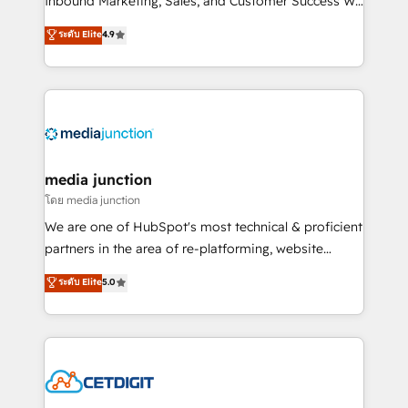
Inbound Marketing, Sales, and Customer Success We
specialize in driving revenue growth for companies
ระดับ Elite
4.9
across industries through tailored marketing, sales,
and customer success strategies, utilizing RevOps
methodologies. As Latin America's largest HubSpot
partner and a global leader in education market, we
offer unparalleled insights. Operating in five
countries—Brazil, UAE (Abu Dhabi/Dubai/Sharjah),
Mexico, USA, and Portugal—we've executed over a
media junction
hundred successful operations. Our approach,
โดย media junction
rooted in RevOps principles, integrates analysis,
We are one of HubSpot's most technical & proficient
training, planning, and qualification. Leveraging
partners in the area of re-platforming, website
technology, data analytics, CRM optimization, and
design & development. We specialize in multi-hub
ระดับ Elite
5.0
inbound marketing tactics, we focus on
implementations for mid-market & enterprise
understanding, nurturing, and converting leads.
companies. We are woman-owned, powered by
Partner with us to unlock your business's full
coffee, and we ❤️ dogs. We produce award-winning
potential and achieve sustained growth in today's
work for our clients. 🏆2023 Technical Expertise
competitive market.
Impact Award 🏆2022 Technical Expertise Impact
Award 🏆2022 Platform Migration Excellence Impact