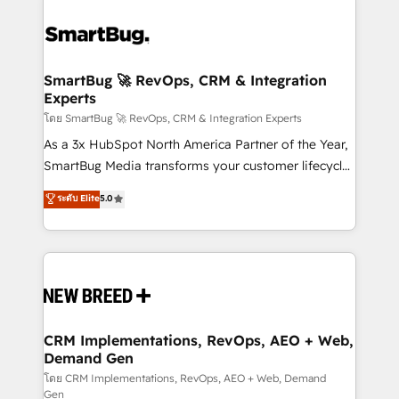
SmartBug 🚀 RevOps, CRM & Integration
Experts
โดย SmartBug 🚀 RevOps, CRM & Integration Experts
As a 3x HubSpot North America Partner of the Year,
SmartBug Media transforms your customer lifecycle
into a revenue engine. Our unified ecosystem
ระดับ Elite
5.0
includes specialized divisions Globalia (AI &
Software) and Point Success Media (Paid Media),
making this the official home for all three brands. 🔄
Implementation & Integration - Seamless migrations
and system integrations powered by Globalia’s
technical development team. - 19 HubSpot-certified
trainers to drive platform adoption. 📈 Revenue
CRM Implementations, RevOps, AEO + Web,
Demand Gen
Generation - Full-funnel marketing and high-
performance advertising via Point Success Media. -
โดย CRM Implementations, RevOps, AEO + Web, Demand
Gen