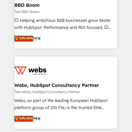
Custom APIs and third-party integrations 📈 End-to-
BBD Boom
End Revenue Acceleration • Lifecycle marketing and
โดย BBD Boom
pipeline growth programs • Sales enablement tools
💥 Helping ambitious B2B businesses grow faster
and CRM optimization • Retention strategies with
with HubSpot. Performance and ROI focused. 💥
customer journey mapping 🏅 Elite-Level HubSpot
BBD Boom is the HubSpot partner that can help you
ระดับ Elite
5.0
Execution • 750+ onboardings and 2,000+
to HubSpot Better. We work with your teams to
implementations • Deep expertise across marketing,
solve all your HubSpot challenges and improve user
sales, and service hubs • Built-in flexibility for
adoption, sales process and marketing results.
startups to global brands
Services 📚 Onboarding your team to HubSpot for
the first time 🔧 Designing and optimising your
HubSpot set-up for better results 🌐 Website design
and build using HubSpot 🔌 Integrating HubSpot
Webs, HubSpot Consultancy Partner
with other systems 🎓 Training your teams to be
โดย Webs, HubSpot Consultancy Partner
HubSpot pros 📊 Lead generation services using
Webs, as part of the leading European HubSpot
HubSpot Why us? - SIX HubSpot Accreditations -
platform group of 150 Fte, is the trusted Elite
awarded by HubSpot after a rigorous process for
HubSpot CRM Partner offering you a roadmap on
ระดับ Elite
4.8
CRM, Solutions Architecture, Onboarding , Data
maximizing EBITDA and achieving Commercial
Migration, Custom Integration & Platform
Excellence. With our targeted processes, we