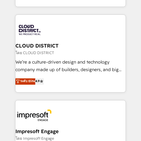
Year LATAM 2022, 2023, 2024, 2025. • Partner of the
をする会社か？ HubSpotを共通基盤に、AIエージェン
Year 2024. • Organizer of Aliados.ai (AI, marketing &
トを組み込んだ顧客フロント業務（マーケティング・営
tech global congress). 👉 Ready to scale your
業・CS）を組織全体で設計・実装する日本のAIネイテ
business with HubSpot? Let Cebra’s experts help
ィブ・エージェンシーです。事業部・グループ会社・部
you grow faster, smarter, and with impact.
門が分立する組織で、データと業務プロセスのサイロ化
を、CRMを軸とした全社共通基盤に再構築します。意
CLOUD DISTRICT
思決定者・PMO・現場担当者に並走します。 1️⃣
โดย CLOUD DISTRICT
HubSpot導入・活用支援 顧客データの一元化から、
We’re a culture-driven design and technology
GTMの見える化・自動化まで。全Hub統合運用、デー
company made up of builders, designers, and big
タ品質設計、グループ横断のCRM統合に対応します。
thinkers. We blend strategy, design, and
ระดับ Elite
4.9
2️⃣ AIエージェント組織構築 営業・マーケティング業務
development—always fueled by curiosity—to turn
の一部をAIが自律実行する組織への移行を設計・実装。
ideas, opportunities, and challenges into meaningful
Breeze・Claude等をHubSpotと連携させ、役割定義・
experiences. To us, technology is more than just
運用ルール・成果指標まで含めて設計します。 3️⃣ 全社
code; it’s about creating things that are useful, cool,
DX × AI推進のPMO伴走支援 複数部門をまたぐDX×AI変
and—most importantly—simple. That’s why we lean
革を、構想から実装・定着までPMOとして主導。「設
into bold ideas and shape them into thoughtful
定の代行ではなく、設計の責任」を引き受け、部門横断
products and strategies that actually make a
Impresoft Engage
の統合・浸透・変革管理を実行します。 ▸ CMS戦略設
difference.
โดย Impresoft Engage