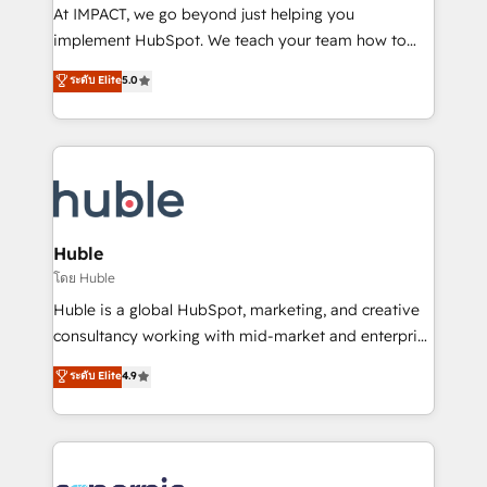
WooCommerce 💲 Stripe or Paypal 💰 Sage or
At IMPACT, we go beyond just helping you
Netsuite 🤖 Google or Microsoft ✍️ DocuSign or
implement HubSpot. We teach your team how to
PandaDoc 🌐 Avalara or Quaderno HubSnacks holds
master it. As the creators of the Endless Customers
ระดับ Elite
5.0
the rare Advanced "Custom Integrations"
System™ (the next evolution of They Ask, You
Accreditation, securely sync data across... 🔄 any
Answer), we’re the only HubSpot partner built
apps, in any direction. Stuck on your old CRM..?
entirely around coaching and training. That means
Migrate | seamlessly off your old CRM onto a clean
we don’t do the work for you; we help you build the
new HubSpot portal with Advanced Website and
skills, processes, and internal team you need to
CRM Migrations using our in-house "HubScrub" Tool.
attract the right buyers, close deals faster, and grow
without outside dependencies. You’ll learn how to: •
Huble
Set up, audit, and organize your HubSpot portal •
โดย Huble
Get your sales team fully using HubSpot • Track
Huble is a global HubSpot, marketing, and creative
pipeline and revenue across the entire buyer journey
consultancy working with mid-market and enterprise
• Build an in-house marketing team that drives
businesses. We go beyond implementation, shaping
ระดับ Elite
4.9
growth • Create content and videos that attract
the strategy, processes, and teams that turn
buyers • Use AI to scale smarter Our coaching-led
HubSpot into a genuine growth engine. Named
approach works best for companies that are done
HubSpot's Global Partner of the Year in 2024,
with outsourcing and ready to build something that
consistently ranked among their top 5 partners
lasts. So if you're ready to become the most trusted