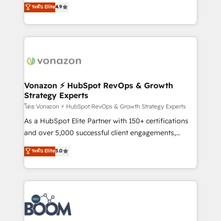
B2B à travers l’acquisition de nouveaux clients,
ระดับ Elite
4.9
HubSpot dans votre organisation. Pour toute
l'intégration CRM et le développement des revenus
question technique ou besoin de structuration de
auprès de vos comptes existants. En France et à
votre projet HubSpot, contactez notre équipe pour
l'international, nous travaillons avec des ETI
un échange dédié.
ambitieuses, des grands groupes voulant aller au-
delà d’une simple transformation digitale et des
startups florissantes. Nos 3 grandes expertises sont :
➤ L’intégration de CRM et de méthodologie RevOps
Vonazon ⚡ HubSpot RevOps & Growth
Strategy Experts
pour aligner les équipes marketing, commerciales et
support client (data migration, synchronisation API,
โดย Vonazon ⚡ HubSpot RevOps & Growth Strategy Experts
audit et maintenance) ➤ La création de sites internet
As a HubSpot Elite Partner with 150+ certifications
de conversion qui transforment les visiteurs en
and over 5,000 successful client engagements,
opportunités d'affaires ➤ La mise en place de
Vonazon turns marketing complexity into
ระดับ Elite
5.0
stratégies d'acquisition marketing (SEO, SEA,
measurable, scalable growth. From onboarding to
inbound, automatisation marketing, ABM, IA,
enterprise-grade campaigns, our in-house team
emailing) Informations clés : - 10 ans d'expérience -
builds scalable strategies that drive long-term
100+ intégrations CRM HubSpot réussies - 40
revenue. ⚙️ HubSpot Integration & Optimization •
experts conseil - 150 certifications HubSpot
Seamless CRM, CMS, and automation setup •
cumulées
Complex platform migrations and data cleanups •