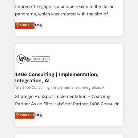
計・構築：リード獲得・CVR・SEOを前提にした情報設
Impresoft Engage is a unique reality in the Italian
計・導線設計・テンプレート設計をContent Hubで一体
panorama, which was created with the aim of
提供。 ▸ 既存CRM・MAからの移行支援：Salesforce・
putting Customer Experience at the center by
Marketo・Pardot等からの移行、カスタム設計、履歴
ระดับ Elite
4.9
creating digital environments capable of integrating
データ移行と活用設計まで。 ▸ AEO対応：ChatGPT・
people, processes and data. We offer the best
Perplexity等のAI検索からの流入・引用を前提にコンテ
digital solutions on the market, ranging from CRM
ンツとサイト構造を最適化。 🏆 なぜ100incを選ぶの
processes and technologies to digital strategy, from
か？ ✓ HubSpot Eliteパートナー認定 ✓ HubSpotアワ
marketing automation to online and offline sales
ード受賞・HUGリーダー ✓ ISO27001:2022 /
processes through Customer Service Management,
ISO9001:2015 取得 ✓ 400社以上の導入実績 ✓
allowing companies to optimize processes and meet
1406 Consulting | Implementation,
HubSpot大百科 出版 CRM・AI活用に関するご相談、現
Integration, AI
the needs of the customer. We are part of Impresoft
状整理の壁打ちなど、構想段階からお気軽にお問い合わ
Group, a group of specialized and complementary
โดย 1406 Consulting | Implementation, Integration, AI
せください。
companies that divide their offer into 4
Strategic HubSpot Implementation + Coaching
Competence Centers: Smart Manufacturing,
Partner As an Elite HubSpot Partner, 1406 Consulting
Customer First, Enabling Technologies & Security.
helps mid-market revenue teams transform how
ระดับ Elite
5.0
The synergies generated by these integrations,
they sell, market, and serve. We don't just build your
together with the combination of talents, skills,
HubSpot—we teach your team to own it, then stay
solutions and services, have allowed the group to
to help you keep winning. What We Do ⚙️ CRM