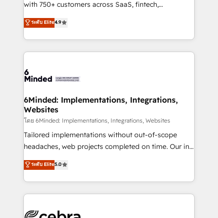
Award: Best Integration • 150+ successful HubSpot
with 750+ customers across SaaS, fintech,
projects • Clients in 30+ industries • Proprietary
healthcare, real estate, and other industries. With
ระดับ Elite
4.9
technology for integrations • Multilingual team:
150+ HubSpot-certified experts, we deliver scalable
English, Spanish, Portuguese & Italian 👉 Grow
solutions to complex GTM and RevOps challenges.
smarter with AI and HubSpot.
Our Expertise 🔹 Onboarding & Implementation:
Accredited HubSpot Partner, ensuring smooth setup
tailored to your GTM motion. 🔹 Migrations: Move
from other CRMs to HubSpot without data loss or
downtime. 🔹 RevOps Strategy: Align teams,
6Minded: Implementations, Integrations,
Websites
processes, and data to drive revenue efficiency. 🔹
Integrations: Connect HubSpot with your tech stack
โดย 6Minded: Implementations, Integrations, Websites
for better adoption. 🔹 Custom Solutions: Build
Tailored implementations without out-of-scope
tailored apps, workflows, and configurations. We are
headaches, web projects completed on time. Our in-
SOC 2 Type II and ISO 27001 certified, reinforcing
house team of certified CRM architects, experts,
ระดับ Elite
5.0
our commitment to data security and compliance. At
developers, designers, and marketers handles all
OneMetric, we help revenue teams focus on the
aspects of your HubSpot. ✨ 400+ global clients ✨
OneMetric that matters most: revenue.
100+ seamless migrations from 15+ different CRMs
✨ 100,000+ hours in HubSpot projects, 75+ full Hub
implementations, and 5,000+ pages ✨ CS: Clients