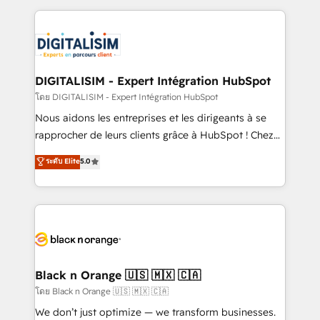
Enablement -Onboarded over 500 businesses to
strengthen your digital transformation and minimize
HubSpot -Top 1% of partners worldwide -In-house
costs. As HubSpot's Advanced Accredited CRM
team of 25+ experts Contact us today to help you
Implementation partner, we provide expertise to
get more from your investment in HubSpot.
drive your business forward. Since 2015 we are fully
www.bbdboom.com
dedicated to HubSpot and with an experienced
DIGITALISIM - Expert Intégration HubSpot
team (50+), we work with reputable companies in
โดย DIGITALISIM - Expert Intégration HubSpot
B2B sectors such as manufacturing, SaaS and
Nous aidons les entreprises et les dirigeants à se
business services. We prepare a customized
rapprocher de leurs clients grâce à HubSpot ! Chez
business case that demonstrates the value and
DIGITALISIM, nous avons l'intime conviction que la
ระดับ Elite
5.0
impact of your digital transformation, including a
réussite des entreprises passe par l’innovation web,
detailed financial rationale with a focus on ROI and
le marketing digital, et la relation client ! C'est
TCO. As a trusted extension of your team, we
pourquoi, nos experts sont à la fois capables de
believe in the power of partnership. Together, we
gérer votre projet de création de site internet, votre
embark on a transformational journey that sets your
référencement, votre stratégie digitale et le pilotage
business up for long-term success. Unlock your
et l'intégration d'HubSpot ! Les grandes phases d'un
business. If not now, when?
projet HubSpot avec DIGITALISIM : 🧽 Nettoyage,
Black n Orange 🇺🇸 🇲🇽 🇨🇦
migration et intégration des bases de données. 🚀
โดย Black n Orange 🇺🇸 🇲🇽 🇨🇦
Développement des interfaces avec vos logiciels
We don’t just optimize — we transform businesses.