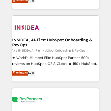
ระดับ Elite
5.0
solutions that deliver measurable impact and
transform brand experiences As one of the few full-
service creative agencies in the HubSpot
ecosystem, we blend strategy, technology, & award-
winning design to build scalable, globally
regionalized HubSpot websites, integrated
marketing campaigns, & RevOps frameworks that
INSIDEA, AI-First HubSpot Onboarding &
RevOps
fuel long-term success We connect the entire
customer lifecycle through seamless integrations,
โดย INSIDEA, AI-First HubSpot Onboarding & RevOps
ensure long-term adoption with change-
★ World's #1 rated Elite HubSpot Partner, 500+
management programs, and align marketing, sales,
reviews on HubSpot, G2 & Clutch. ★ 150+ HubSpot
and service to drive sustainable growth With 6 key
Certified Experts & Trainers across the team ★
ระดับ Elite
5.0
HubSpot accreditations and experience across
1,500+ implementations across five continents ★ AI-
hundreds of organizations in dozens of industries,
First, RevOps-led, Onboarding obsessed ★
there’s a good chance one of our globally integrated
Company of the Year 2024/25 INSIDEA helps
teams has worked with clients just like you Let’s
growing companies turn HubSpot into a revenue
explore whether S2 is the partner you’ve been
engine. We onboard your team, migrate your data,
looking for...and get your next big initiative moving!
and build AI-powered workflows that drive adoption