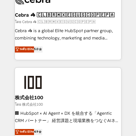
generating 7-digit MRR from inbound campaigns ✨
CS: 245% organic growth & +751% new visitors for a
Cebra 🦓 🇨🇱🇧🇷🇲🇽🇪🇸🇺🇸🇨🇴🇵🇪🇵🇦
full-funnel HubSpot project ✨ CS: 415% conversion
โดย Cebra 🦓 🇨🇱🇧🇷🇲🇽🇪🇸🇺🇸🇨🇴🇵🇪🇵🇦
boost with a new HubSpot site Recognized leaders:
Cebra 🦓 is a global Elite HubSpot partner group,
🏆 HubSpot Platform Migration Impact Award 🏆
combining technology, marketing and media
Clutch HubSpot Global Leader 🏆 Finalist: HubSpot
expertise across Latin America and Southern
ระดับ Elite
5.0
Inbound Campaign of the Year 🏆 Gold AVA Digital
Europe, with teams across 7 countries. Born in Chile,
Award for Best Website 🌟 Accreditations: CRM
we combine local insight with international reach to
Implementation, HubSpot Content Experience, CRM
help businesses grow through technology, creativity,
Data Migration & Custom Integration
AI and strategy. For over 12 years, we’ve delivered
500+ HubSpot implementations, building end-to-
end solutions that integrate CRM, AI automation,
inbound and loop marketing, content, and digital
株式会社100
creativity. Our multicultural team works in Spanish,
โดย 株式会社100
Portuguese, and English to design scalable strategies
🏢 HubSpot × AI Agent × DX を統合する「Agentic
that drive measurable growth. 🌎 Highlights: • 10+
CRM パートナー」 経営課題と現場業務をつなぐAIネイ
years as a HubSpot partner. • 2023 Impact Awards:
ティブ・エージェンシーとして、HubSpot Eliteの実装
ระดับ Elite
4.9
Platform Migration Excellence. • Top 3 Partner of the
力で顧客フロント業務を再設計します。 💡 100inc は何