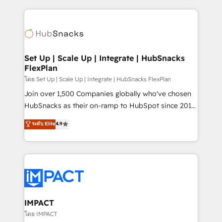
and complex integrations: SAM.gov, GovWin,
results)! In short, our services include: - HubSpot
QuickBooks, PandaDoc, ClickUp, Shopify, Mapsly,
consultancy: onboarding, training, data migration -
WooCommerce, BuilderTrend, and more Experience
HubSpot development: websites, custom modules,
the difference — reach out to see how AI + HubSpot
integrations - Marketing & sales solutions: digital
can transform your business.
marketing, advertising, campaigns, content and
Set Up | Scale Up | Integrate | HubSnacks
FlexPlan
design We connect people, data and technology to
improve customer experiences. With our bright
โดย Set Up | Scale Up | Integrate | HubSnacks FlexPlan
people, exciting ideas and can-do mentality, we
Join over 1,500 Companies globally who've chosen
ensure revenue growth on a daily basis. So tell us
HubSnacks as their on-ramp to HubSpot since 2014
your challenge; our passionate and growth driven
Simple pay-as-you-go plans that accelerate value...
ระดับ Elite
4.9
team of 100+ experts is ready for you! Driving digital
1️⃣ Set Up | Onboarding New or Check-fixing existing
growth | www.brightdigital.com
HubSpot portals 2️⃣ Scale Up | 100% HubSpot Task
Execution... Global 24/7 ... All Experts 3️⃣ Integrate |
your entire Tech Stack with Custom Integrations
Slash months from your API Integration project... ⬅️
Click "Contact Business" ⬅️ to access 150+ Kickstart
Integration templates that put HubSpot in the center
IMPACT
of your tech stack, syncing... 🛍️ Shopify or
โดย IMPACT