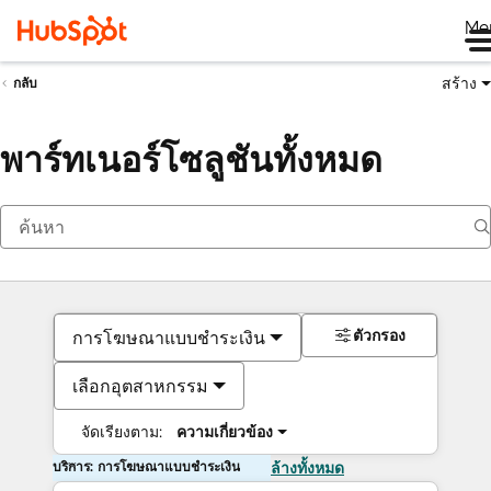
Me
สร้าง
กลับ
พาร์ทเนอร์โซลูชันทั้งหมด
ตัวกรอง
การโฆษณาแบบชำระเงิน
เลือกอุตสาหกรรม
จัดเรียงตาม:
ความเกี่ยวข้อง
บริการ: การโฆษณาแบบชำระเงิน
ล้างทั้งหมด