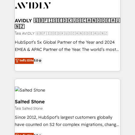
CRM and webdesign (We focus on EMEA - USA
customers).
AVIDLY 🇬🇧🇫🇮🇸🇪🇩🇰🇺🇸🇨🇦🇳🇴🇩🇪🇦🇺
🇳🇿
โดย AVIDLY 🇬🇧🇫🇮🇸🇪🇩🇰🇺🇸🇨🇦🇳🇴🇩🇪🇦🇺🇳🇿
HubSpot’s 5x Global Partner of the Year and 2024
EMEA & APAC Partner of the Year. The world’s most
experienced and fully accredited HubSpot Solutions
ระดับ Elite
5.0
Partner. 🚀 With 2,750+ HubSpot projects delivered
and 370+ specialists across EMEA, APAC and NAM,
we de-risk complex CRM programmes and
accelerate ROI across every HubSpot Hub. 🧭 From
multi-region migrations to AI-powered automation,
we turn complexity into clarity, human at global
Salted Stone
scale. 🏆 HubSpot’s CEO called us “the partner of the
โดย Salted Stone
future.” Others agree it is proof of trust built through
Since 2012, HubSpot’s largest customers globally
measurable impact.
have counted on S2 for complex migrations, change
management, systems integration, and creative