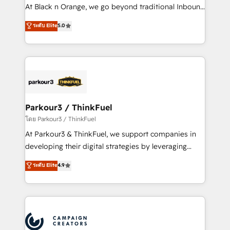
métiers ⚙️ Configuration de la plateforme HubSpot
At Black n Orange, we go beyond traditional Inbound
📈 Configuration de rapports et tableaux de bord 🤝
Marketing with our exclusive methodologies:
ระดับ Elite
5.0
Book Process & Guidelines utilisateurs 🎓
BOOMS and BOOST. Together, they form a powerful
Formations des utilisateurs
combination that has driven success for over 800
businesses worldwide. As Elite HubSpot Partners, we
specialize in crafting high-performance growth
strategies that integrate data-driven marketing,
automation, and revenue intelligence to help
companies scale faster and smarter. 🔹 BOOMS:
Parkour3 / ThinkFuel
Demand generation for all your buyers With BOOMS,
โดย Parkour3 / ThinkFuel
you invest in 100% of your buyers, accelerating your
At Parkour3 & ThinkFuel, we support companies in
growth and positioning yourself as an undisputed
developing their digital strategies by leveraging
leader. 🔹 BOOST: Optimize your digital
technologies and automating their marketing and
ระดับ Elite
4.9
transformation process A methodology designed to
sales processes to generate growth. Our offer spans
implement HubSpot effectively and optimize your
from Strategy to Operations. We specialize in CRM
digital processes. 🔹 Trusted by Industry Leaders
onboarding and implementation, web design, sales
With an average rating of 4.9/5 and a proven track
& marketing automation, and digital marketing. With
record of business transformation, our growth-first
extensive experience working with tech companies
approach has helped brands dominate their