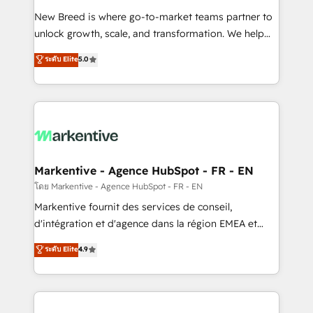
Expert deployment of Breeze AI and custom agents
New Breed is where go-to-market teams partner to
to automate growth. 🏆 Elite Excellence - 8 platform
unlock growth, scale, and transformation. We help
accreditations and deep HIPAA-compliance
companies activate HubSpot’s AI-powered
expertise. - A team of 250+ experts dedicated to
ระดับ Elite
5.0
customer platform and operationalize HubSpot’s
your resilient growth.
Loop Marketing framework through expert-led
services, smart agents, and purpose-built apps,
tailored to your business. Together, we unlock
results, fast. ⚙️CRM & RevOps: Align all Hubs to your
buyer journey for clean data, scalability, & reporting.
🎯Demand Gen & ABM: Drive pipeline with inbound,
Markentive - Agence HubSpot - FR - EN
ABM, AEO, SEO, & paid media. 👩‍💻Web Design:
โดย Markentive - Agence HubSpot - FR - EN
Build high-performing websites with UX, messaging,
Markentive fournit des services de conseil,
& conversion strategy that drive results. 🤖AI
d'intégration et d'agence dans la région EMEA et
Strategy: Activate Breeze Agents, configure HubSpot
North America. Avec plus de 115 experts en
ระดับ Elite
4.9
AI, & maximize AEO with tailored AI services. 🧩
marketing automation, Growth, Revops, CRM et
Integrations: Extend HubSpot with custom
webdesign. Markentive is both a consulting firm, a
integrations, hosting, & maintenance.
digital agency and an integrator. With over 115
experts in marketing automation, growth, revops,