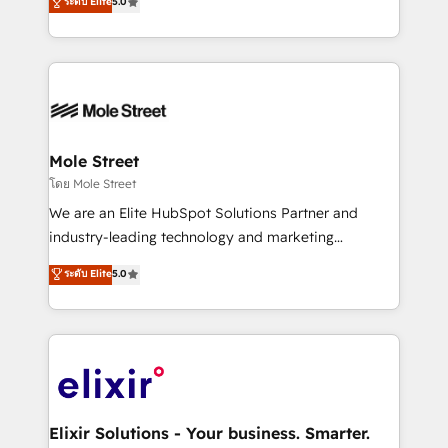
ระดับ Elite
5.0
automation, and training built for adoption. ⚡ Highly
Technical Execution: ERP, EMR and Custom
Integrations; complex builds delivered in weeks, not
months. 🤖 AI Consulting & Agents: AI-powered
workflows; automation agents; process optimization
inside HubSpot. 🏆 Industry Experience: 🏥
Healthcare: HIPAA implementations; secure data
Mole Street
workflows 💼 Financial Services: compliant
โดย Mole Street
workflows; audit-ready reporting ⚖️ Legal: client
We are an Elite HubSpot Solutions Partner and
intake; pipeline and document workflows 🛒 E-
industry-leading technology and marketing
Commerce: Shopify, WooCommerce; lifecycle and
consultancy. Our focus is on enterprise and mid-
ระดับ Elite
5.0
revenue automation 🏢 Real Estate: deal pipelines;
market B2B companies globally that want a strategic
portfolio and lifecycle management 🏭
approach to execute their goals through creative
Manufacturing: ERP integrations; operational
applications of our solutions; Technical HubSpot
alignment 🛡️ Compliance & Data Considerations:
Consulting, Content Marketing, Growth-Driven
HIPAA-aware; CASL-compliant; GDPR-ready
Design, Migrations + Integrations. Mole Street’s
implementations where required 💡 Why 500+
mission is empowering others to realize their
Clients Choose Us: Elite Partner; technical, fast, and
greatness, which is achieved through creating
Elixir Solutions - Your business. Smarter.
built to scale.