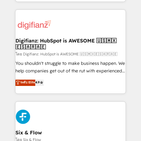
business more efficiently - Build stronger
growth. We modernise platforms, streamline
relationships with customers - Make better
operations that are causing inefficiencies, improve
decisions with data - Find a new voice and reach
customer experiences, integrate systems, and
more people - Get the most out of your HubSpot
supercharge revenue operations Key services: • CRM
investment
Implementation • Systems Integration • Digital
Transformation / Web Development • RevOps &
Digifianz: HubSpot is AWESOME 🇺🇸🇲🇽
🇪🇸🇦🇷🇦🇪
Sales Consulting • Marketing Automation What
makes us different? 🚀 Top 0.5% of global HubSpot
โดย Digifianz: HubSpot is AWESOME 🇺🇸🇲🇽🇪🇸🇦🇷🇦🇪
agencies ⚙️ The strongest technical ability and
You shouldn't struggle to make business happen. We
integration capabilities 💼 Consultative, long-term
help companies get out of the rut with experienced,
partners who will embed ourselves into your
process-oriented teams implementing HubSpot
ระดับ Elite
4.9
business, processes and systems 🏢 We specialise in
Marketing, Sales, Service, CMS and Operations Hub,
working with mid-market and enterprise
so selling and actually engaging with your customers
organisations, global organisations and those with
feels easy and pain-free. We are a top ranked
complex use cases 🏆 CRM Implementation,
HubSpot Elite Partner, winner of Rookie of the Year
Platform Enablement, Custom Integration and
and Customer First Awards, 4.9/5 rating in HubSpot
Onboarding Accredited 🔐 ISO27001 & ISO9001
Reviews and 4.9/5 rating in Clutch Reviews. Digifianz
Certified
helps the following industries: logistics & 3PL, home
Six & Flow
improvement & construction, branding and
โดย Six & Flow