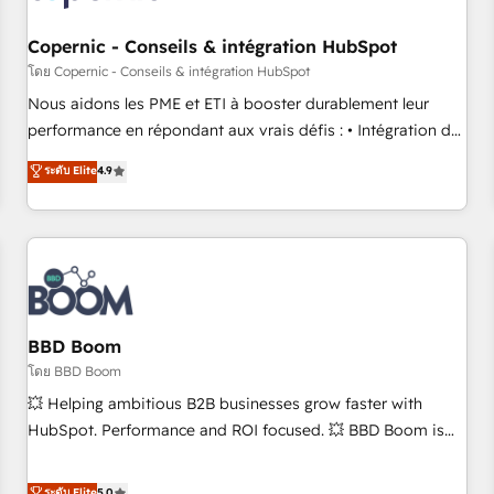
Kickstart Integration templates that put HubSpot in the
center of your tech stack, syncing... 🛍️ Shopify or
Copernic - Conseils & intégration HubSpot
WooCommerce 💲 Stripe or Paypal 💰 Sage or Netsuite 🤖
โดย Copernic - Conseils & intégration HubSpot
Google or Microsoft ✍️ DocuSign or PandaDoc 🌐 Avalara or
Nous aidons les PME et ETI à booster durablement leur
Quaderno HubSnacks holds the rare Advanced "Custom
performance en répondant aux vrais défis : • Intégration de
Integrations" Accreditation, securely sync data across... 🔄
HubSpot avec d’autres outils (ERP, téléphonie, etc.) •
ระดับ Elite
4.9
any apps, in any direction. Stuck on your old CRM..? Migrate
Alignement des équipes grâce à un outil et des données
| seamlessly off your old CRM onto a clean new HubSpot
partagées • Amélioration de la collecte et de l’analyse des
portal with Advanced Website and CRM Migrations using
données pour des décisions éclairées • Optimisation de
our in-house "HubScrub" Tool.
l’efficacité et de la productivité des équipes Notre équipe
de 30 consultants certifiés HubSpot aborde chaque projet
avec un engagement total, alignant processus métiers et
technologie, et guidant vos équipes à travers le
BBD Boom
changement, tout en centrant vos objectifs d’entreprise.
โดย BBD Boom
Grâce à une méthodologie éprouvée auprès de plus de 400
💥 Helping ambitious B2B businesses grow faster with
clients, nous comprenons rapidement vos enjeux et
HubSpot. Performance and ROI focused. 💥 BBD Boom is
intégrons parfaitement HubSpot dans votre organisation.
the HubSpot partner that can help you to HubSpot Better.
Pour toute question technique ou besoin de structuration
We work with your teams to solve all your HubSpot
ระดับ Elite
5.0