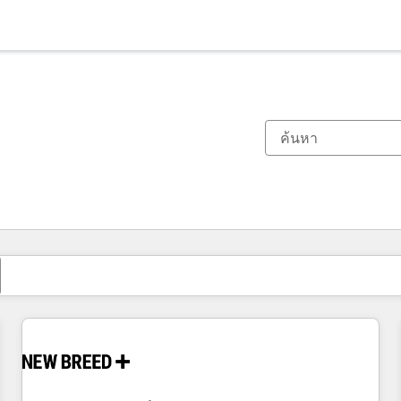
ตอนนี้คุณอยู่ที่
หน้า
หน้า
หน้า
หน้า
หน้า
หน้า
หน้า
หน้า
หน้า
หน้า
หน้า