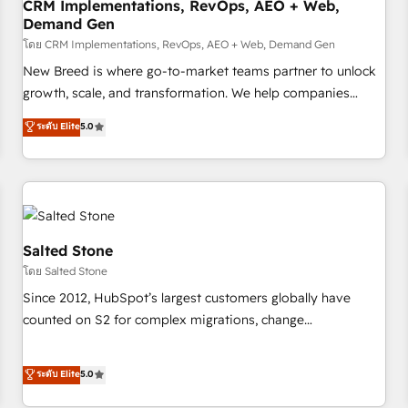
CRM Implementations, RevOps, AEO + Web,
Demand Gen
โดย CRM Implementations, RevOps, AEO + Web, Demand Gen
New Breed is where go-to-market teams partner to unlock
growth, scale, and transformation. We help companies
activate HubSpot’s AI-powered customer platform and
ระดับ Elite
5.0
operationalize HubSpot’s Loop Marketing framework
through expert-led services, smart agents, and purpose-
built apps, tailored to your business. Together, we unlock
results, fast. ⚙️CRM & RevOps: Align all Hubs to your buyer
journey for clean data, scalability, & reporting. 🎯Demand
Gen & ABM: Drive pipeline with inbound, ABM, AEO, SEO, &
Salted Stone
paid media. 👩‍💻Web Design: Build high-performing
โดย Salted Stone
websites with UX, messaging, & conversion strategy that
Since 2012, HubSpot’s largest customers globally have
drive results. 🤖AI Strategy: Activate Breeze Agents,
counted on S2 for complex migrations, change
configure HubSpot AI, & maximize AEO with tailored AI
management, systems integration, and creative solutions
services. 🧩Integrations: Extend HubSpot with custom
that deliver measurable impact and transform brand
ระดับ Elite
5.0
integrations, hosting, & maintenance.
experiences As one of the few full-service creative agencies
in the HubSpot ecosystem, we blend strategy, technology,