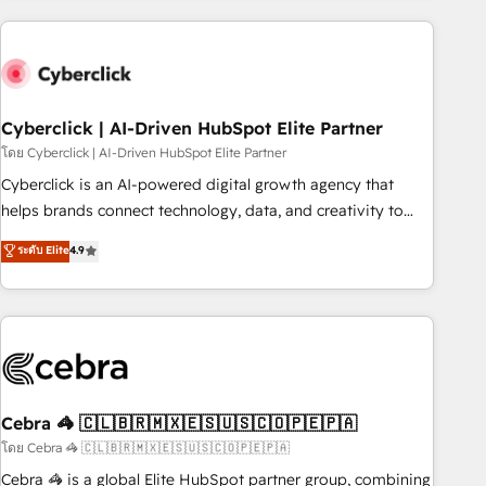
are a top ranked HubSpot Elite Partner, winner of Rookie of
the Year and Customer First Awards, 4.9/5 rating in
HubSpot Reviews and 4.9/5 rating in Clutch Reviews.
Digifianz helps the following industries: logistics & 3PL,
home improvement & construction, branding and
Cyberclick | AI-Driven HubSpot Elite Partner
commercialization, real estate, health, education, SaaS,
โดย Cyberclick | AI-Driven HubSpot Elite Partner
Software Dev & IT and consulting, make the most out of
Cyberclick is an AI-powered digital growth agency that
their HubSpot experience operating in the United States,
helps brands connect technology, data, and creativity to
EU, UAE, Mexico and Latin America. From casual user to
achieve measurable results. Founded in Barcelona and
ระดับ Elite
4.9
super fan: make HubSpot an experience you LOVE!
operating across Spain, LATAM, and the UK, we support
global companies in building smarter marketing, sales, and
customer success strategies. As the only HubSpot Elite
Partner in Iberia (Spain & Portugal), we combine human
insight with intelligent automation to drive sustainable
growth. Our multidisciplinary team designs solutions that
simplify complexity, boost performance, and turn
Cebra 🦓 🇨🇱🇧🇷🇲🇽🇪🇸🇺🇸🇨🇴🇵🇪🇵🇦
innovation into real impact. 🌍 Highlights • HubSpot Partner
โดย Cebra 🦓 🇨🇱🇧🇷🇲🇽🇪🇸🇺🇸🇨🇴🇵🇪🇵🇦
since 2012 • 2022 EMEA Impact Award: Best Integration •
Cebra 🦓 is a global Elite HubSpot partner group, combining