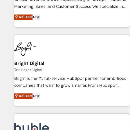
tiering Elite HubSpot Partner 🪴 - Sales Hub: More
Marketing, Sales, and Customer Success We specialize in
implementations than any other Partner 💻 - Migrations: We
driving revenue growth for companies across industries
ระดับ Elite
4.9
convert Salesforce addicts to HubSpot evangelists 🧡 Don't
through tailored marketing, sales, and customer success
hire a marketing agency for an Ops problem. Don't hire a
strategies, utilizing RevOps methodologies. As Latin
technical agency for a growth problem. Hire a partner built
America's largest HubSpot partner and a global leader in
to solve both.
education market, we offer unparalleled insights. Operating
in five countries—Brazil, UAE (Abu Dhabi/Dubai/Sharjah),
Mexico, USA, and Portugal—we've executed over a hundred
successful operations. Our approach, rooted in RevOps
Bright Digital
principles, integrates analysis, training, planning, and
โดย Bright Digital
qualification. Leveraging technology, data analytics, CRM
Bright is the #1 full-service HubSpot partner for ambitious
optimization, and inbound marketing tactics, we focus on
companies that want to grow smarter. From HubSpot
understanding, nurturing, and converting leads. Partner with
onboarding, to training, from developing a new website to
ระดับ Elite
4.9
us to unlock your business's full potential and achieve
lead generation and digital marketing; we do it all (and with
sustained growth in today's competitive market.
great results)! In short, our services include: - HubSpot
consultancy: onboarding, training, data migration - HubSpot
development: websites, custom modules, integrations -
Marketing & sales solutions: digital marketing, advertising,