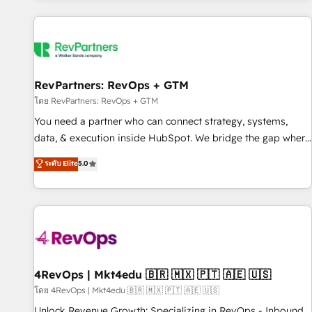
programmes and accelerate ROI across every HubSpot
Hub. 🧭 From multi-region migrations to AI-powered
automation, we turn complexity into clarity, human at global
scale. 🏆 HubSpot’s CEO called us “the partner of the
future.” Others agree it is proof of trust built through
RevPartners: RevOps + GTM
measurable impact.
โดย RevPartners: RevOps + GTM
You need a partner who can connect strategy, systems,
data, & execution inside HubSpot. We bridge the gap where
most agencies fall short by combining GTM strategy with
ระดับ Elite
5.0
technical execution to solve the right problem with the right
solution. As the only firm in the world to hold Elite Partner
Accreditations with both HubSpot and Clay, our clients gain
a unique advantage in CRM architecture, pipeline
generation, data intelligence, and go-to-market execution.
Why B2B Businesses Choose RP: - Secure: Soc2 compliant
🛡️ - Pricing: Implementations starting at $1,5k 💵 - Speed:
4RevOps | Mkt4edu 🇧🇷 🇲🇽 🇵🇹 🇦🇪 🇺🇸
Launch in 14 days ⚡ - Global: 75+ RPers across five
โดย 4RevOps | Mkt4edu 🇧🇷 🇲🇽 🇵🇹 🇦🇪 🇺🇸
continents 🌐 - Scale: Largest organically grown & fastest
Unlock Revenue Growth: Specializing in RevOps - Inbound