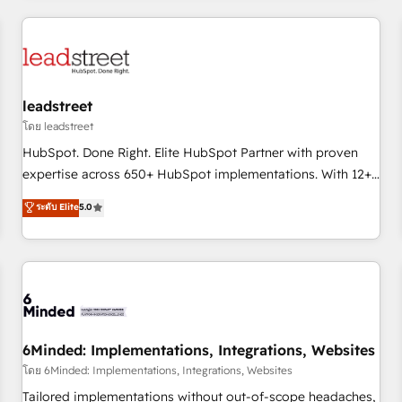
revenue operations Key services: • CRM Implementation •
Systems Integration • Digital Transformation / Web
Development • RevOps & Sales Consulting • Marketing
Automation What makes us different? 🚀 Top 0.5% of global
leadstreet
HubSpot agencies ⚙️ The strongest technical ability and
integration capabilities 💼 Consultative, long-term partners
โดย leadstreet
who will embed ourselves into your business, processes
HubSpot. Done Right. Elite HubSpot Partner with proven
and systems 🏢 We specialise in working with mid-market
expertise across 650+ HubSpot implementations. With 12+
and enterprise organisations, global organisations and
years of HubSpot experience, we help you use the HubSpot
ระดับ Elite
5.0
those with complex use cases 🏆 CRM Implementation,
platform to its fullest capacity, improve your current
Platform Enablement, Custom Integration and Onboarding
HubSpot website, or build your new one.
Accredited 🔐 ISO27001 & ISO9001 Certified
6Minded: Implementations, Integrations, Websites
โดย 6Minded: Implementations, Integrations, Websites
Tailored implementations without out-of-scope headaches,