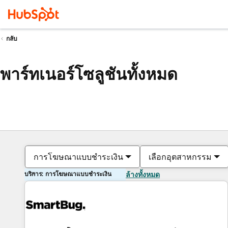
กลับ
พาร์ทเนอร์โซลูชันทั้งหมด
การโฆษณาแบบชำระเงิน
เลือกอุตสาหกรรม
บริการ: การโฆษณาแบบชำระเงิน
ล้างทั้งหมด