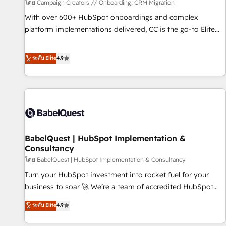
Développement des interfaces avec vos logiciels métiers ⚙️
โดย Campaign Creators // Onboarding, CRM Migration
Configuration de la plateforme HubSpot 📈 Configuration
With over 600+ HubSpot onboardings and complex
de rapports et tableaux de bord 🤝 Book Process &
platform implementations delivered, CC is the go-to Elite
Guidelines utilisateurs 🎓 Formations des utilisateurs
Solutions Partner for businesses ready to migrate,
replatform, and scale smarter. We specialize in high-impact
ระดับ Elite
4.9
CRM and CMS migrations and onboarding from platforms
like Salesforce, NetSuite, Zoho, Pardot, Marketo, Microsoft
Dynamics, Wix, WordPress and legacy CRMs, turning
fragmented systems into unified, growth-ready HubSpot
architectures that accelerate revenue operations and
performance. - Multi-object CRM migration, cleanup, and
BabelQuest | HubSpot Implementation &
implementation. - Pre-built and custom integrations across
Consultancy
your full tech stack. - Custom object setup, CMS builds, and
โดย BabelQuest | HubSpot Implementation & Consultancy
full-funnel automation. - Dashboards, lifecycle campaigns,
and lead nurturing sequences. - Cross-hub setup across
Turn your HubSpot investment into rocket fuel for your
Marketing, Sales, Operations, and Service Hubs. - Ongoing
business to soar 🚀 We’re a team of accredited HubSpot
optimization, managed support, and scalable retainers.
experts ready to help you. We can implement the platform
ระดับ Elite
4.9
Let’s make HubSpot your most powerful growth engine.
into complex business environments, optimise what you've
Built to convert, scale, and drive results.
got and make sure you can actually use it, build your