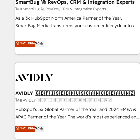
SmartBug 🚀 RevOps, CRM & Integration Experts
โดย SmartBug 🚀 RevOps, CRM & Integration Experts
As a 3x HubSpot North America Partner of the Year,
SmartBug Media transforms your customer lifecycle into a
revenue engine. Our unified ecosystem includes specialized
divisions Globalia (AI & Software) and Point Success Media
ระดับ Elite
5.0
(Paid Media), making this the official home for all three
brands. 🔄 Implementation & Integration - Seamless
migrations and system integrations powered by Globalia’s
technical development team. - 19 HubSpot-certified trainers
to drive platform adoption. 📈 Revenue Generation - Full-
funnel marketing and high-performance advertising via
AVIDLY 🇬🇧🇫🇮🇸🇪🇩🇰🇺🇸🇨🇦🇳🇴🇩🇪🇦🇺🇳🇿
Point Success Media. - Expert deployment of Breeze AI and
custom agents to automate growth. 🏆 Elite Excellence - 8
โดย AVIDLY 🇬🇧🇫🇮🇸🇪🇩🇰🇺🇸🇨🇦🇳🇴🇩🇪🇦🇺🇳🇿
platform accreditations and deep HIPAA-compliance
HubSpot’s 5x Global Partner of the Year and 2024 EMEA &
expertise. - A team of 250+ experts dedicated to your
APAC Partner of the Year. The world’s most experienced and
resilient growth.
fully accredited HubSpot Solutions Partner. 🚀 With 2,750+
ระดับ Elite
5.0
HubSpot projects delivered and 370+ specialists across
EMEA, APAC and NAM, we de-risk complex CRM