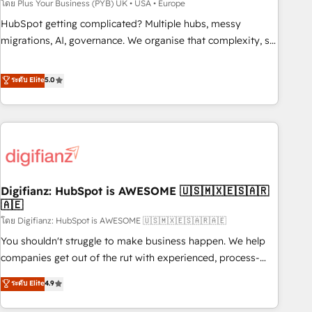
to grips with HubSpot through guided implementation and
โดย Plus Your Business (PYB) UK • USA • Europe
seamless integration of the CRM platform into your digital
HubSpot getting complicated? Multiple hubs, messy
ecosystem. Would you like support in deploying your
migrations, AI, governance. We organise that complexity, so
inbound marketing strategy? We'll provide support tailored
your team can put HubSpot to work... Welcome to our
to your needs and sales objectives. With 125+ certifications,
Profile! We help with: • CRM implementation, reports,
ระดับ Elite
5.0
we are part of the most certified Canadian agencies, and we
workflows, and team training • CRM migration from
both hold Onboarding Accreditations. Based in Canada
Salesforce, Pipedrive, Dynamics and others • Technical
(coast to coast), our services are offered in both English &
projects including custom API integrations • AI governance
French.
for HubSpot-centred operations A little about us: • Boutique
'Elite' team of 12 • 150+ clients across Sales Hub, Marketing
Hub, Service Hub, Data Hub and CMS • ISO/IEC 27001:2022,
Digifianz: HubSpot is AWESOME 🇺🇸🇲🇽🇪🇸🇦🇷
ISO 9001:2015, and ISO 42001:2023 certified - the AI
🇦🇪
management standard • GuardHub: our AI governance
โดย Digifianz: HubSpot is AWESOME 🇺🇸🇲🇽🇪🇸🇦🇷🇦🇪
framework, built on ISO 42001 Ready for the next step?
Click the 👈 '𝗖𝗼𝗻𝘁𝗮𝗰𝘁 𝗯𝘂𝘀𝗶𝗻𝗲𝘀𝘀' button to get in touch
You shouldn't struggle to make business happen. We help
(𝘸𝘦'𝘳𝘦 𝘴𝘶𝘱𝘦𝘳 𝘳𝘦𝘴𝘱𝘰𝘯𝘴𝘪𝘷𝘦)
companies get out of the rut with experienced, process-
oriented teams implementing HubSpot Marketing, Sales,
ระดับ Elite
4.9
Service, CMS and Operations Hub, so selling and actually
engaging with your customers feels easy and pain-free. We