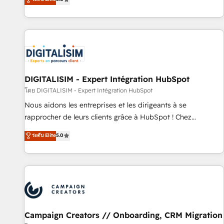
From onboarding to enterprise-grade campaigns, our in-
house team builds scalable strategies that drive long-term
revenue. ⚙️ HubSpot Integration & Optimization • Seamless
CRM, CMS, and automation setup • Complex platform
migrations and data cleanups • Custom APIs and third-party
integrations 📈 End-to-End Revenue Acceleration • Lifecycle
marketing and pipeline growth programs • Sales
DIGITALISIM - Expert Intégration HubSpot
enablement tools and CRM optimization • Retention
โดย DIGITALISIM - Expert Intégration HubSpot
strategies with customer journey mapping 🏅 Elite-Level
Nous aidons les entreprises et les dirigeants à se
HubSpot Execution • 750+ onboardings and 2,000+
rapprocher de leurs clients grâce à HubSpot ! Chez
implementations • Deep expertise across marketing, sales,
DIGITALISIM, nous avons l'intime conviction que la réussite
ระดับ Elite
5.0
and service hubs • Built-in flexibility for startups to global
des entreprises passe par l’innovation web, le marketing
brands
digital, et la relation client ! C'est pourquoi, nos experts sont
à la fois capables de gérer votre projet de création de site
internet, votre référencement, votre stratégie digitale et le
pilotage et l'intégration d'HubSpot ! Les grandes phases
d'un projet HubSpot avec DIGITALISIM : 🧽 Nettoyage,
migration et intégration des bases de données. 🚀
Campaign Creators // Onboarding, CRM Migration