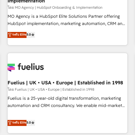
Implementation
accelerating your growth and positioning yourself as an
undisputed leader. 🔹 BOOST: Optimize your digital
โดย MO Agency | HubSpot Onboarding & Implementation
transformation process A methodology designed to
MO Agency is a HubSpot Elite Solutions Partner offering
implement HubSpot effectively and optimize your digital
HubSpot implementation, marketing automation, CRM and
processes. 🔹 Trusted by Industry Leaders With an average
RevOps consulting, B2B SEO, paid media, content
ระดับ Elite
5.0
rating of 4.9/5 and a proven track record of business
marketing, AEO and GEO (AI search optimisation), and
transformation, our growth-first approach has helped
HubSpot Content Hub and WordPress development. We
brands dominate their markets.
work with enterprise and growth-led companies across
technology, professional services, financial services and
industrial sectors. Offices in Johannesburg, Cape Town,
Dubai & London. 500+ HubSpot CRM implementations
delivered. AI visibility coverage across ChatGPT, Claude,
Fuelius | UK • USA • Europe | Established in 1998
Perplexity, Gemini and Google AI Overviews. HubSpot
โดย Fuelius | UK • USA • Europe | Established in 1998
Impact Award - Customer First HubSpot Impact Award -
Fuelius is a 25-year-old digital transformation, marketing
Integrations Innovation HubSpot Impact Award - Platform
automation and CRM consultancy. We enable mid-market
Migration Excellence HubSpot Impact Award - Platform
and enterprise clients to maximise their return from digital
Excellence 40+ full-time HubSpot professionals. 100s of
and fuel their growth. We modernise platforms, streamline
ระดับ Elite
5.0
certifications and accreditations with HubSpot.
operations that are causing inefficiencies, improve
customer experiences, integrate systems, and supercharge