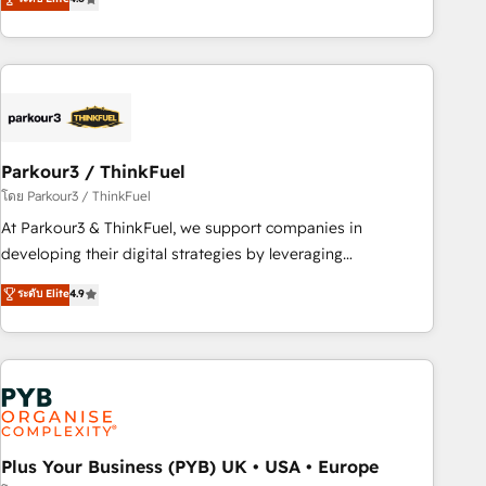
clés : - 10 ans d'expérience - 100+ intégrations CRM
processes, we strengthen your digital transformation and
HubSpot réussies - 40 experts conseil - 150 certifications
minimize costs. As HubSpot's Advanced Accredited CRM
HubSpot cumulées
Implementation partner, we provide expertise to drive your
business forward. Since 2015 we are fully dedicated to
HubSpot and with an experienced team (50+), we work
with reputable companies in B2B sectors such as
Parkour3 / ThinkFuel
manufacturing, SaaS and business services. We prepare a
customized business case that demonstrates the value and
โดย Parkour3 / ThinkFuel
impact of your digital transformation, including a detailed
At Parkour3 & ThinkFuel, we support companies in
financial rationale with a focus on ROI and TCO. As a trusted
developing their digital strategies by leveraging
extension of your team, we believe in the power of
technologies and automating their marketing and sales
ระดับ Elite
4.9
partnership. Together, we embark on a transformational
processes to generate growth. Our offer spans from
journey that sets your business up for long-term success.
Strategy to Operations. We specialize in CRM onboarding
Unlock your business. If not now, when?
and implementation, web design, sales & marketing
automation, and digital marketing. With extensive
experience working with tech companies and
manufacturers since 2002, we are committed to
empowering our clients and developing their autonomy. Get
Plus Your Business (PYB) UK • USA • Europe