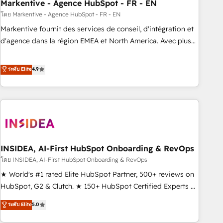
Markentive - Agence HubSpot - FR - EN
โดย Markentive - Agence HubSpot - FR - EN
Markentive fournit des services de conseil, d'intégration et
d'agence dans la région EMEA et North America. Avec plus
de 115 experts en marketing automation, Growth, Revops,
CRM et webdesign. Markentive is both a consulting firm, a
ระดับ Elite
4.9
digital agency and an integrator. With over 115 experts in
marketing automation, growth, revops, CRM and webdesign
(We focus on EMEA - USA customers).
INSIDEA, AI-First HubSpot Onboarding & RevOps
โดย INSIDEA, AI-First HubSpot Onboarding & RevOps
★ World's #1 rated Elite HubSpot Partner, 500+ reviews on
HubSpot, G2 & Clutch. ★ 150+ HubSpot Certified Experts &
Trainers across the team ★ 1,500+ implementations across
ระดับ Elite
5.0
five continents ★ AI-First, RevOps-led, Onboarding
obsessed ★ Company of the Year 2024/25 INSIDEA helps