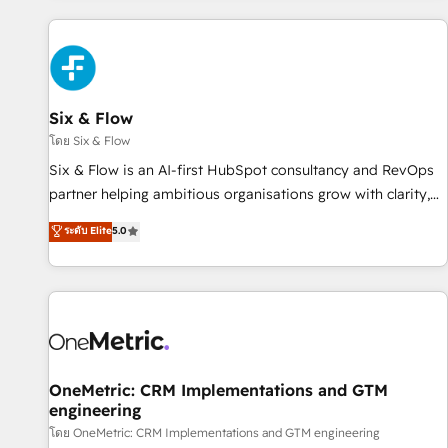
website in HubSpot or create an inbound marketing
strategy for you and execute it on HubSpot. We are on the
G-Cloud 14 CCS (Crown Commercial Service) framework,
meaning we've been accredited by HubSpot and vetted by
the CCS, which means we can support public sector
Six & Flow
companies as well the other ones listed in our profile. Our
โดย Six & Flow
services: - HubSpot implementation - HubSpot CMS
Six & Flow is an AI-first HubSpot consultancy and RevOps
website build We can do lots of things. But everything we
partner helping ambitious organisations grow with clarity,
do is there for you to: - Grow revenue, and run your
confidence, and intelligence. Operating across the UK,
ระดับ Elite
5.0
business more efficiently - Build stronger relationships with
Netherlands, Ireland, and Canada, we’ve delivered
customers - Make better decisions with data - Find a new
thousands of successful HubSpot projects for mid-market
voice and reach more people - Get the most out of your
and enterprise clients worldwide, with over 10 years
HubSpot investment
experience. We combine HubSpot, data, and AI to design
connected go-to-market systems that align people,
process, and technology for predictable, scalable revenue
growth. Our expertise spans RevOps, CRM and data
OneMetric: CRM Implementations and GTM
engineering
architecture, AI enablement, and strategic marketing,
delivered through our proprietary FLAIR framework for
โดย OneMetric: CRM Implementations and GTM engineering