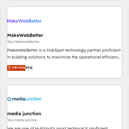
& award-winning design to build scalable, globally
regionalized HubSpot websites, integrated marketing
campaigns, & RevOps frameworks that fuel long-term
success We connect the entire customer lifecycle through
seamless integrations, ensure long-term adoption with
MakeWebBetter
change-management programs, and align marketing, sales,
โดย MakeWebBetter
and service to drive sustainable growth With 6 key
MakeWebBetter is a HubSpot technology partner proficient
HubSpot accreditations and experience across hundreds of
in building solutions to maximize the operational efficiency
organizations in dozens of industries, there’s a good chance
of HubSpot. The fastest-growing tech-enabler & facilitator,
ระดับ Elite
4.9
one of our globally integrated teams has worked with
MakeWebBetter, hands you the blend of HubSpot expertise
clients just like you Let’s explore whether S2 is the partner
& eminent solutions & integrations. Trust us to streamline
you’ve been looking for...and get your next big initiative
your HubSpot experience. 🚀HubSpot Elite Partners with
moving!
10+ years of HubSpot experience 🤝HubSpot Premier
Integration partner 🤝Google Premier Partner 2023 🌟5
HubSpot Accreditations 🌟Won HubSpot Theme Challenge
2021 🌟INBOUND’19 HubSpot Rising Star Why us?
media junction
Harnessing the full potential of the powerful HubSpot CRM.
โดย media junction
✔️A team of HubSpot experts backed by over 10+ years of
We are one of HubSpot's most technical & proficient