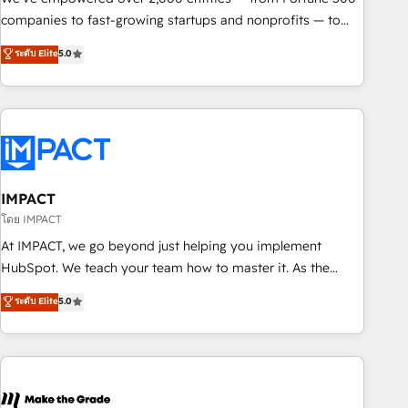
companies to fast-growing startups and nonprofits — to
streamline operations, scale revenue, and unlock the full
ระดับ Elite
5.0
potential of HubSpot. With deep technical and industry
expertise, we fuse automation, integration, and AI
innovation to deliver lasting impact. We specialize in: •
Turnkey and end-to-end HubSpot implementations •
Onboarding for Sales, Service, Marketing & Content Hubs •
AI voice and chat agents, predictive automation, and smart
workflows • Salesforce + HubSpot integration • RevOps and
IMPACT
AI-driven sales enablement • Website design and CMS
โดย IMPACT
development • ERP integration: SAP, NetSuite, Microsoft
At IMPACT, we go beyond just helping you implement
Dynamics, … • Data cleansing and CRM migration from any
HubSpot. We teach your team how to master it. As the
platform • Client/member portals built on HubSpot •
creators of the Endless Customers System™ (the next
ระดับ Elite
5.0
Custom and complex integrations: SAM.gov, GovWin,
evolution of They Ask, You Answer), we’re the only HubSpot
QuickBooks, PandaDoc, ClickUp, Shopify, Mapsly,
partner built entirely around coaching and training. That
WooCommerce, BuilderTrend, and more Experience the
means we don’t do the work for you; we help you build the
difference — reach out to see how AI + HubSpot can
skills, processes, and internal team you need to attract the
transform your business.
right buyers, close deals faster, and grow without outside