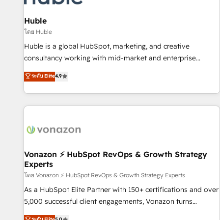
campaigns, content and design We connect people, data
and technology to improve customer experiences. With our
Huble
bright people, exciting ideas and can-do mentality, we
โดย Huble
ensure revenue growth on a daily basis. So tell us your
Huble is a global HubSpot, marketing, and creative
challenge; our passionate and growth driven team of 100+
consultancy working with mid-market and enterprise
experts is ready for you! Driving digital growth |
businesses. We go beyond implementation, shaping the
ระดับ Elite
4.9
www.brightdigital.com
strategy, processes, and teams that turn HubSpot into a
genuine growth engine. Named HubSpot's Global Partner of
the Year in 2024, consistently ranked among their top 5
partners worldwide, and with over 15 years in the
ecosystem, Huble has built a track record that speaks for
itself. One company, one operating model, delivering across
offices and consulting teams in the UK, USA, Canada,
Vonazon ⚡ HubSpot RevOps & Growth Strategy
Experts
Germany, France, Belgium, Singapore, and South Africa.
Certified compliant with ISO/IEC 27001:2022 and ISO
โดย Vonazon ⚡ HubSpot RevOps & Growth Strategy Experts
9001:2015 across all seven international offices and 175+
As a HubSpot Elite Partner with 150+ certifications and over
employees.
5,000 successful client engagements, Vonazon turns
marketing complexity into measurable, scalable growth.
ระดับ Elite
5.0