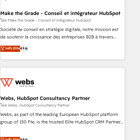
dependencies. You’ll learn how to: • Set up, audit, and
organize your HubSpot portal • Get your sales team fully
Make the Grade - Conseil et intégrateur HubSpot
using HubSpot • Track pipeline and revenue across the
โดย Make the Grade - Conseil et intégrateur HubSpot
entire buyer journey • Build an in-house marketing team
Société de conseil en stratégie digitale, notre mission est
that drives growth • Create content and videos that attract
de soutenir la croissance des entreprises B2B à travers
buyers • Use AI to scale smarter Our coaching-led approach
l’acquisition de nouveaux clients, l'intégration CRM et le
ระดับ Elite
4.9
works best for companies that are done with outsourcing
développement des revenus auprès de vos comptes
and ready to build something that lasts. So if you're ready
existants. En France et à l'international, nous travaillons
to become the most trusted voice in your market, let’s talk.
avec des ETI ambitieuses, des grands groupes voulant aller
au-delà d’une simple transformation digitale et des startups
florissantes. Nos 3 grandes expertises sont : ➤ L’intégration
de CRM et de méthodologie RevOps pour aligner les
équipes marketing, commerciales et support client (data
Webs, HubSpot Consultancy Partner
migration, synchronisation API, audit et maintenance) ➤ La
โดย Webs, HubSpot Consultancy Partner
création de sites internet de conversion qui transforment
Webs, as part of the leading European HubSpot platform
les visiteurs en opportunités d'affaires ➤ La mise en place
group of 150 Fte, is the trusted Elite HubSpot CRM Partner
de stratégies d'acquisition marketing (SEO, SEA, inbound,
offering you a roadmap on maximizing EBITDA and
automatisation marketing, ABM, IA, emailing) Informations
achieving Commercial Excellence. With our targeted
ระดับ Elite
4.8