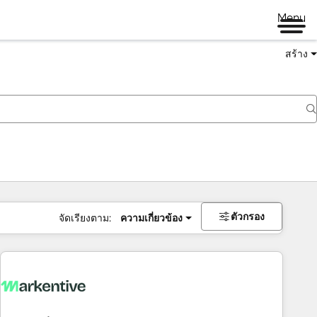
Menu
สร้าง
ตัวกรอง
จัดเรียงตาม:
ความเกี่ยวข้อง