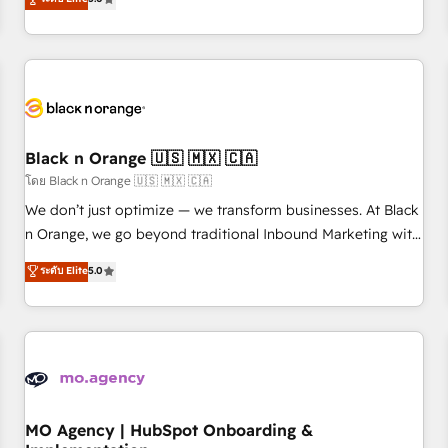
de votre projet HubSpot, contactez notre équipe pour un
challenges and improve user adoption, sales process and
échange dédié.
marketing results. Services 📚 Onboarding your team to
HubSpot for the first time 🔧 Designing and optimising your
HubSpot set-up for better results 🌐 Website design and
build using HubSpot 🔌 Integrating HubSpot with other
systems 🎓 Training your teams to be HubSpot pros 📊
Black n Orange 🇺🇸 🇲🇽 🇨🇦
Lead generation services using HubSpot Why us? - SIX
HubSpot Accreditations - awarded by HubSpot after a
โดย Black n Orange 🇺🇸 🇲🇽 🇨🇦
rigorous process for CRM, Solutions Architecture,
We don’t just optimize — we transform businesses. At Black
Onboarding , Data Migration, Custom Integration & Platform
n Orange, we go beyond traditional Inbound Marketing with
Enablement -Onboarded over 500 businesses to HubSpot -
our exclusive methodologies: BOOMS and BOOST. Together,
ระดับ Elite
5.0
Top 1% of partners worldwide -In-house team of 25+
they form a powerful combination that has driven success
experts Contact us today to help you get more from your
for over 800 businesses worldwide. As Elite HubSpot
investment in HubSpot. www.bbdboom.com
Partners, we specialize in crafting high-performance growth
strategies that integrate data-driven marketing, automation,
and revenue intelligence to help companies scale faster and
smarter. 🔹 BOOMS: Demand generation for all your buyers
With BOOMS, you invest in 100% of your buyers,
MO Agency | HubSpot Onboarding &