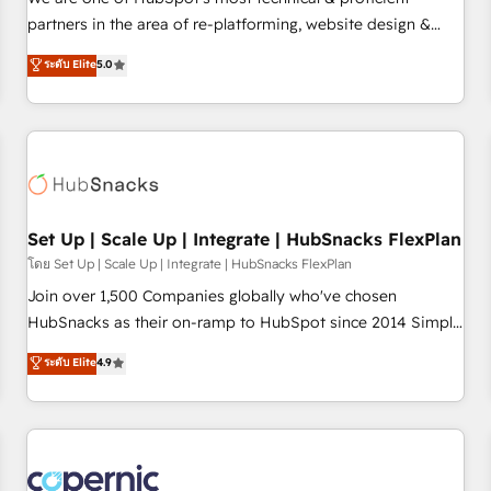
HubSpot experience ✔️Flexible pricing models — Hourly-fee
partners in the area of re-platforming, website design &
(assigned one Dedicated HubSpot Admin); Monthly-fee
development. We specialize in multi-hub implementations
ระดับ Elite
5.0
(HubSpot Admin + Project Manager); and Fixed Project Cost
for mid-market & enterprise companies. We are woman-
(as per requirement). ✔️Helped over 25,000+ customers so
owned, powered by coffee, and we ❤️ dogs. We produce
far with our HubSpot solutions. ✔️Bespoke apps & on-
award-winning work for our clients. 🏆2023 Technical
demand bundle services. Connect with us today!
Expertise Impact Award 🏆2022 Technical Expertise Impact
Award 🏆2022 Platform Migration Excellence Impact Award
🏆2020 Elite Solutions Partner 🏆2019 Integrations HubSpot
Impact Award 🏆2019 Marketing Enablement HubSpot
Set Up | Scale Up | Integrate | HubSnacks FlexPlan
Impact Award 🏆2018 Website Design HubSpot Impact
โดย Set Up | Scale Up | Integrate | HubSnacks FlexPlan
Award 🏆2017 Website Design HubSpot Impact Award 🏆
Join over 1,500 Companies globally who've chosen
2016 Growth-Driven Design Agency of the Year 🏆2016
HubSnacks as their on-ramp to HubSpot since 2014 Simple
Sales Enablement HubSpot Impact Award 🏆2015 Growth-
pay-as-you-go plans that accelerate value... 1️⃣ Set Up |
ระดับ Elite
4.9
Driven Design Agency of the Year 🏆2015 Became the 5th
Onboarding New or Check-fixing existing HubSpot portals
Agency to reach Diamond 🏆2014 HubSpot COS
2️⃣ Scale Up | 100% HubSpot Task Execution... Global 24/7 ...
Performance Award 🏆2014 HubSpot COS Design Award 🏆
All Experts 3️⃣ Integrate | your entire Tech Stack with Custom
2013 HubSpot Marketplace Provider of the Year 🏆2011
Integrations Slash months from your API Integration
Became a HubSpot Partner 📆Founded in 1997
project... ⬅️ Click "Contact Business" ⬅️ to access 150+