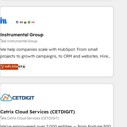
growing companies turn HubSpot into a revenue engine.
We onboard your team, migrate your data, and build AI-
powered workflows that drive adoption from week one, in
your time zone. What we do ➤ Onboarding: Live in weeks,
with workflows built around your business, not a template.
Instrumental Group
➤ Migration: Move from any legacy CRM. Zero downtime,
โดย Instrumental Group
full data integrity. ➤ Implementation: Configure HubSpot to
We help companies scale with HubSpot. From small
run your revenue process. Sales, marketing, and service
projects to growth campaigns, to CRM and websites. Hire
wired together. ➤ AI and Integrations: Layer Breeze AI,
an agency that's experienced in every inch of HubSpot and
ระดับ Elite
4.9
custom agents, and APIs to remove manual work. ➤
willing to work hand-in-hand with your team to simplify the
Ongoing Management: Monthly tune-ups, feature rollouts,
complex and build a better experience for your team and
adoption coaching. Buying HubSpot, switching to it, or
customers.
reviving a stale portal? We are built for the work.
Cetrix Cloud Services (CETDIGIT)
โดย Cetrix Cloud Services (CETDIGIT)
We’ve empowered over 2,000 entities — from Fortune 500