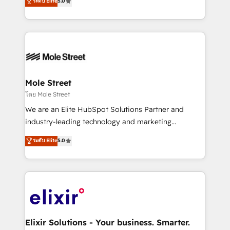
ระดับ Elite
5.0
automation, and training built for adoption. ⚡ Highly
Technical Execution: ERP, EMR and Custom
Integrations; complex builds delivered in weeks, not
months. 🤖 AI Consulting & Agents: AI-powered
workflows; automation agents; process optimization
inside HubSpot. 🏆 Industry Experience: 🏥
Healthcare: HIPAA implementations; secure data
Mole Street
workflows 💼 Financial Services: compliant
โดย Mole Street
workflows; audit-ready reporting ⚖️ Legal: client
We are an Elite HubSpot Solutions Partner and
intake; pipeline and document workflows 🛒 E-
industry-leading technology and marketing
Commerce: Shopify, WooCommerce; lifecycle and
consultancy. Our focus is on enterprise and mid-
ระดับ Elite
5.0
revenue automation 🏢 Real Estate: deal pipelines;
market B2B companies globally that want a strategic
portfolio and lifecycle management 🏭
approach to execute their goals through creative
Manufacturing: ERP integrations; operational
applications of our solutions; Technical HubSpot
alignment 🛡️ Compliance & Data Considerations:
Consulting, Content Marketing, Growth-Driven
HIPAA-aware; CASL-compliant; GDPR-ready
Design, Migrations + Integrations. Mole Street’s
implementations where required 💡 Why 500+
mission is empowering others to realize their
Clients Choose Us: Elite Partner; technical, fast, and
greatness, which is achieved through creating
Elixir Solutions - Your business. Smarter.
built to scale.