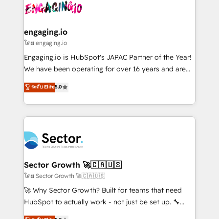
advanced optimization & adoption 📍 São Paulo, BR
operacional de receita conectando equipes
• Des Moines, IA • New York, NY
tecnologia e dados em uma operação integrada.
Também somos distribuidores oficiais da HubSpot
engaging.io
e de mais de 150 softwares globais permitindo
โดย engaging.io
contratar e pagar a HubSpot em reais com nota
Engaging.io is HubSpot's JAPAC Partner of the Year!
fiscal no Brasil e gerar economia de até 50% na
We have been operating for over 16 years and are
contratação de softwares internacionais.
one of HubSpot's most experienced and technically
ระดับ Elite
5.0
Oferecemos ainda agentes de IA especializados em
capable Agency Partners globally. We specialise in
HubSpot que automatizam tarefas executam rotinas
complex CRM migrations, implementations,
no CRM e mantêm os dados organizados, como um
integrations, custom CMS portal development,
especialista operando a plataforma 24/7. Hoje 300+
design & UX for mid to large to multi national
empresas em 13 países utilizam a Nexforce. Somos
businesses. Our teams are based in North America
a maior parceira da HubSpot na América Latina e
and APAC. We are HubSpot's top-ranked Advanced
líder no ranking global de sucesso do cliente da
Implementation Certified Partner and we contribute
Sector Growth 🚀🇨🇦🇺🇸
HubSpot.
to their advisory council. We strive to do 'good work
โดย Sector Growth 🚀🇨🇦🇺🇸
with good people' and have worked with incredible
🚀 Why Sector Growth? Built for teams that need
brands. You can see some of them on our website,
HubSpot to actually work - not just be set up. 🔧
along with plenty of case studies.
HubSpot Experts: Onboarding, migrations,