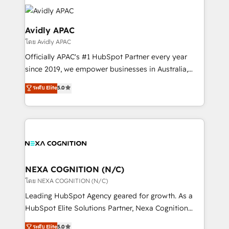
tools to improve each touchpoint of your customer
Retail execution, CPQ, customer portals and
experience. Working hand-in-hand with your team,
HubSpot CMS developments. And we're champions
we’ll assemble a RevOps machine that drives more
Avidly APAC
when it comes to complex data migrations.
traffic, generates better leads and crushes your
โดย Avidly APAC
revenue goals. We've worked with thousands of
Officially APAC's #1 HubSpot Partner every year
HubSpot customers and we'd love to work with you
since 2019, we empower businesses in Australia,
too! Clients come to us for: Advanced CRM solutions
New Zealand, and globally to realise their full
System Integrations both Custom and Native to
ระดับ Elite
5.0
potential through enterprise HubSpot CRM
HubSpot Data System Migrations between systems
implementation. And we deliver best practice across
to HubSpot New lead generation strategies Time-
the whole HubSpot platform, covering marketing,
saving automations Fresh growth campaigns Robust
sales, service, CMS and integrations. We work with
help desk Unified revenue operations Dynamic
all businesses, from start-up to Enterprise, and have
website development Award-winning creative
delivered the largest HubSpot implementations in
design We live and breathe HubSpot and are ready
the world. Our human approach to digital
NEXA COGNITION (N/C)
to take on real challenges!
transformation is designed for businesses who want
โดย NEXA COGNITION (N/C)
to grow. And we're passionate about APAC
Leading HubSpot Agency geared for growth. As a
businesses leading the world in technology, agility
HubSpot Elite Solutions Partner, Nexa Cognition
and productivity. We also have a proven track
ranks in the top 1% of global HubSpot Partners and
ระดับ Elite
5.0
record migrating businesses from CRM & Marketing