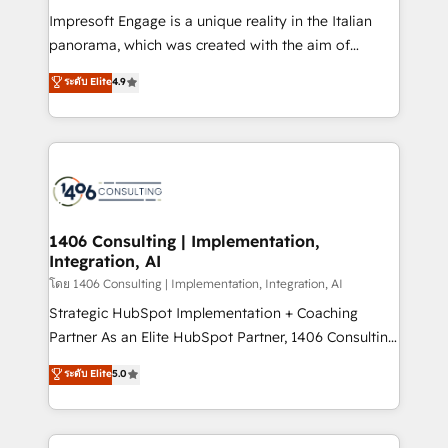
計・構築：リード獲得・CVR・SEOを前提にした情報設
Impresoft Engage is a unique reality in the Italian
計・導線設計・テンプレート設計をContent Hubで一体
panorama, which was created with the aim of
提供。 ▸ 既存CRM・MAからの移行支援：Salesforce・
putting Customer Experience at the center by
Marketo・Pardot等からの移行、カスタム設計、履歴
ระดับ Elite
4.9
creating digital environments capable of integrating
データ移行と活用設計まで。 ▸ AEO対応：ChatGPT・
people, processes and data. We offer the best
Perplexity等のAI検索からの流入・引用を前提にコンテ
digital solutions on the market, ranging from CRM
ンツとサイト構造を最適化。 🏆 なぜ100incを選ぶの
processes and technologies to digital strategy, from
か？ ✓ HubSpot Eliteパートナー認定 ✓ HubSpotアワ
marketing automation to online and offline sales
ード受賞・HUGリーダー ✓ ISO27001:2022 /
processes through Customer Service Management,
ISO9001:2015 取得 ✓ 400社以上の導入実績 ✓
allowing companies to optimize processes and meet
1406 Consulting | Implementation,
HubSpot大百科 出版 CRM・AI活用に関するご相談、現
Integration, AI
the needs of the customer. We are part of Impresoft
状整理の壁打ちなど、構想段階からお気軽にお問い合わ
Group, a group of specialized and complementary
โดย 1406 Consulting | Implementation, Integration, AI
せください。
companies that divide their offer into 4
Strategic HubSpot Implementation + Coaching
Competence Centers: Smart Manufacturing,
Partner As an Elite HubSpot Partner, 1406 Consulting
Customer First, Enabling Technologies & Security.
helps mid-market revenue teams transform how
ระดับ Elite
5.0
The synergies generated by these integrations,
they sell, market, and serve. We don't just build your
together with the combination of talents, skills,
HubSpot—we teach your team to own it, then stay
solutions and services, have allowed the group to
to help you keep winning. What We Do ⚙️ CRM