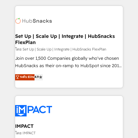
and complex integrations: SAM.gov, GovWin,
results)! In short, our services include: - HubSpot
QuickBooks, PandaDoc, ClickUp, Shopify, Mapsly,
consultancy: onboarding, training, data migration -
WooCommerce, BuilderTrend, and more Experience
HubSpot development: websites, custom modules,
the difference — reach out to see how AI + HubSpot
integrations - Marketing & sales solutions: digital
can transform your business.
marketing, advertising, campaigns, content and
Set Up | Scale Up | Integrate | HubSnacks
FlexPlan
design We connect people, data and technology to
improve customer experiences. With our bright
โดย Set Up | Scale Up | Integrate | HubSnacks FlexPlan
people, exciting ideas and can-do mentality, we
Join over 1,500 Companies globally who've chosen
ensure revenue growth on a daily basis. So tell us
HubSnacks as their on-ramp to HubSpot since 2014
your challenge; our passionate and growth driven
Simple pay-as-you-go plans that accelerate value...
ระดับ Elite
4.9
team of 100+ experts is ready for you! Driving digital
1️⃣ Set Up | Onboarding New or Check-fixing existing
growth | www.brightdigital.com
HubSpot portals 2️⃣ Scale Up | 100% HubSpot Task
Execution... Global 24/7 ... All Experts 3️⃣ Integrate |
your entire Tech Stack with Custom Integrations
Slash months from your API Integration project... ⬅️
Click "Contact Business" ⬅️ to access 150+ Kickstart
Integration templates that put HubSpot in the center
IMPACT
of your tech stack, syncing... 🛍️ Shopify or
โดย IMPACT