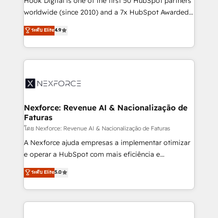
Hook Digital is one of the first 50 HubSpot partners
relationship-driven support. With over 300 HubSpot
worldwide (since 2010) and a 7x HubSpot Awarded
certifications and accreditations, we deliver both the
Elite Partner. With 500+ projects across the U.S.,
ระดับ Elite
4.9
technical know-how and strategic guidance you
Brazil, and LATAM, we combine global expertise with
need to succeed.
regional experience. Today, we are Brazil’s largest
HubSpot Elite Partner—trusted by companies across
the Americas to scale smarter. ⚙️ CRM
Implementation & Migration Onboarding across all
Hubs, plus migrations from Salesforce, Pipedrive, RD
Station, Freshdesk, Intercom, and more. Custom
Nexforce: Revenue AI & Nacionalização de
Faturas
objects, automations, and integrations built for
growth. 🚀 AI-Driven GTM Orchestration Unify
โดย Nexforce: Revenue AI & Nacionalização de Faturas
HubSpot with LinkedIn, WhatsApp, email, paid
A Nexforce ajuda empresas a implementar otimizar
media, and AI voice to drive pipeline. 🤖 AI Custom
e operar a HubSpot com mais eficiência e
Agent Development Deploy AI agents for
previsibilidade de receita. Combinamos Revenue
ระดับ Elite
5.0
prospecting, follow-ups, service triage, and
Operations (RevOps) e Inteligência Artificial para
knowledge retrieval—built in HubSpot. ⚡ Fast-Track
estruturar processos integrar sistemas organizar
& Growth-Track Services Fast-Track: Rapid HubSpot
dados e automatizar operações. O objetivo é
onboarding in weeks Growth-Track: Unlock
transformar a HubSpot em um verdadeiro sistema