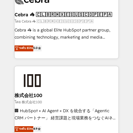
generating 7-digit MRR from inbound campaigns ✨
CS: 245% organic growth & +751% new visitors for a
Cebra 🦓 🇨🇱🇧🇷🇲🇽🇪🇸🇺🇸🇨🇴🇵🇪🇵🇦
full-funnel HubSpot project ✨ CS: 415% conversion
โดย Cebra 🦓 🇨🇱🇧🇷🇲🇽🇪🇸🇺🇸🇨🇴🇵🇪🇵🇦
boost with a new HubSpot site Recognized leaders:
Cebra 🦓 is a global Elite HubSpot partner group,
🏆 HubSpot Platform Migration Impact Award 🏆
combining technology, marketing and media
Clutch HubSpot Global Leader 🏆 Finalist: HubSpot
expertise across Latin America and Southern
ระดับ Elite
5.0
Inbound Campaign of the Year 🏆 Gold AVA Digital
Europe, with teams across 7 countries. Born in Chile,
Award for Best Website 🌟 Accreditations: CRM
we combine local insight with international reach to
Implementation, HubSpot Content Experience, CRM
help businesses grow through technology, creativity,
Data Migration & Custom Integration
AI and strategy. For over 12 years, we’ve delivered
500+ HubSpot implementations, building end-to-
end solutions that integrate CRM, AI automation,
inbound and loop marketing, content, and digital
株式会社100
creativity. Our multicultural team works in Spanish,
โดย 株式会社100
Portuguese, and English to design scalable strategies
🏢 HubSpot × AI Agent × DX を統合する「Agentic
that drive measurable growth. 🌎 Highlights: • 10+
CRM パートナー」 経営課題と現場業務をつなぐAIネイ
years as a HubSpot partner. • 2023 Impact Awards:
ティブ・エージェンシーとして、HubSpot Eliteの実装
ระดับ Elite
4.9
Platform Migration Excellence. • Top 3 Partner of the
力で顧客フロント業務を再設計します。 💡 100inc は何