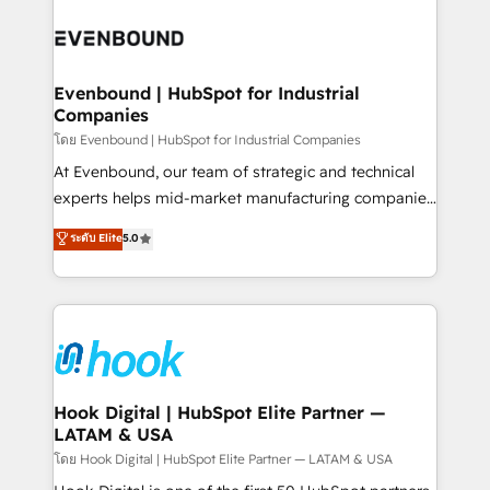
build an unrivaled offering portfolio on the market
Implementations across Marketing, Sales, Service,
to accompany companies on their digital
Data & Content 📈 Sales & Marketing Alignment +
transformation journey.
Revenue Team Enablement 🤖 Breeze AI & Custom
Agent Creation 🔄 Custom Integrations & Data
Evenbound | HubSpot for Industrial
Companies
Migration Why 1406 We become part of your team.
Your team learns while we build. We fix what others
โดย Evenbound | HubSpot for Industrial Companies
broke. Built for mid-market reality—practical
At Evenbound, our team of strategic and technical
solutions that work with your actual headcount and
experts helps mid-market manufacturing companies
constraints. By the Numbers 🏆 Top 1% of all
achieve real growth. We specialize in delivering
ระดับ Elite
5.0
HubSpot partners 🔄 Top 5% globally in client
tailored solutions that drive results by leveraging
retention 📅 8+ years of consistent results since 2017
HubSpot’s platform and data to fuel success.
Who We Serve Revenue teams, marketing leaders,
Technical Solutions: - HubSpot Technical Consulting -
and sales ops at mid-market companies ready to
HubSpot CRM Implementation - HubSpot
move beyond spreadsheets into unified systems
Onboarding - Data Migration & Integrations -
that drive real business results.
Technical Audit & Optimization Strategic Solutions: -
Revenue Operations - Inbound Marketing -
Hook Digital | HubSpot Elite Partner —
LATAM & USA
Outbound Marketing - HubSpot CMS Website
Design & Development We empower our clients to
โดย Hook Digital | HubSpot Elite Partner — LATAM & USA
reach their full potential by providing transparent,