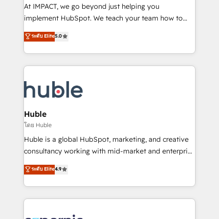
WooCommerce 💲 Stripe or Paypal 💰 Sage or
At IMPACT, we go beyond just helping you
Netsuite 🤖 Google or Microsoft ✍️ DocuSign or
implement HubSpot. We teach your team how to
PandaDoc 🌐 Avalara or Quaderno HubSnacks holds
master it. As the creators of the Endless Customers
ระดับ Elite
5.0
the rare Advanced "Custom Integrations"
System™ (the next evolution of They Ask, You
Accreditation, securely sync data across... 🔄 any
Answer), we’re the only HubSpot partner built
apps, in any direction. Stuck on your old CRM..?
entirely around coaching and training. That means
Migrate | seamlessly off your old CRM onto a clean
we don’t do the work for you; we help you build the
new HubSpot portal with Advanced Website and
skills, processes, and internal team you need to
CRM Migrations using our in-house "HubScrub" Tool.
attract the right buyers, close deals faster, and grow
without outside dependencies. You’ll learn how to: •
Huble
Set up, audit, and organize your HubSpot portal •
โดย Huble
Get your sales team fully using HubSpot • Track
Huble is a global HubSpot, marketing, and creative
pipeline and revenue across the entire buyer journey
consultancy working with mid-market and enterprise
• Build an in-house marketing team that drives
businesses. We go beyond implementation, shaping
ระดับ Elite
4.9
growth • Create content and videos that attract
the strategy, processes, and teams that turn
buyers • Use AI to scale smarter Our coaching-led
HubSpot into a genuine growth engine. Named
approach works best for companies that are done
HubSpot's Global Partner of the Year in 2024,
with outsourcing and ready to build something that
consistently ranked among their top 5 partners
lasts. So if you're ready to become the most trusted