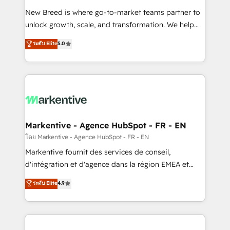
Expert deployment of Breeze AI and custom agents
New Breed is where go-to-market teams partner to
to automate growth. 🏆 Elite Excellence - 8 platform
unlock growth, scale, and transformation. We help
accreditations and deep HIPAA-compliance
companies activate HubSpot’s AI-powered
expertise. - A team of 250+ experts dedicated to
ระดับ Elite
5.0
customer platform and operationalize HubSpot’s
your resilient growth.
Loop Marketing framework through expert-led
services, smart agents, and purpose-built apps,
tailored to your business. Together, we unlock
results, fast. ⚙️CRM & RevOps: Align all Hubs to your
buyer journey for clean data, scalability, & reporting.
🎯Demand Gen & ABM: Drive pipeline with inbound,
Markentive - Agence HubSpot - FR - EN
ABM, AEO, SEO, & paid media. 👩‍💻Web Design:
โดย Markentive - Agence HubSpot - FR - EN
Build high-performing websites with UX, messaging,
Markentive fournit des services de conseil,
& conversion strategy that drive results. 🤖AI
d'intégration et d'agence dans la région EMEA et
Strategy: Activate Breeze Agents, configure HubSpot
North America. Avec plus de 115 experts en
ระดับ Elite
4.9
AI, & maximize AEO with tailored AI services. 🧩
marketing automation, Growth, Revops, CRM et
Integrations: Extend HubSpot with custom
webdesign. Markentive is both a consulting firm, a
integrations, hosting, & maintenance.
digital agency and an integrator. With over 115
experts in marketing automation, growth, revops,