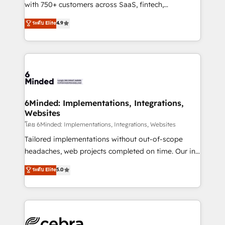
Award: Best Integration • 150+ successful HubSpot
with 750+ customers across SaaS, fintech,
projects • Clients in 30+ industries • Proprietary
healthcare, real estate, and other industries. With
ระดับ Elite
4.9
technology for integrations • Multilingual team:
150+ HubSpot-certified experts, we deliver scalable
English, Spanish, Portuguese & Italian 👉 Grow
solutions to complex GTM and RevOps challenges.
smarter with AI and HubSpot.
Our Expertise 🔹 Onboarding & Implementation:
Accredited HubSpot Partner, ensuring smooth setup
tailored to your GTM motion. 🔹 Migrations: Move
from other CRMs to HubSpot without data loss or
downtime. 🔹 RevOps Strategy: Align teams,
6Minded: Implementations, Integrations,
Websites
processes, and data to drive revenue efficiency. 🔹
Integrations: Connect HubSpot with your tech stack
โดย 6Minded: Implementations, Integrations, Websites
for better adoption. 🔹 Custom Solutions: Build
Tailored implementations without out-of-scope
tailored apps, workflows, and configurations. We are
headaches, web projects completed on time. Our in-
SOC 2 Type II and ISO 27001 certified, reinforcing
house team of certified CRM architects, experts,
ระดับ Elite
5.0
our commitment to data security and compliance. At
developers, designers, and marketers handles all
OneMetric, we help revenue teams focus on the
aspects of your HubSpot. ✨ 400+ global clients ✨
OneMetric that matters most: revenue.
100+ seamless migrations from 15+ different CRMs
✨ 100,000+ hours in HubSpot projects, 75+ full Hub
implementations, and 5,000+ pages ✨ CS: Clients