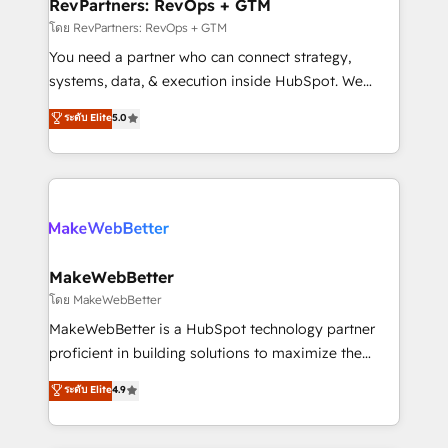
from week one, in your time zone. What we do ➤
RevPartners: RevOps + GTM
Onboarding: Live in weeks, with workflows built
โดย RevPartners: RevOps + GTM
around your business, not a template. ➤ Migration:
You need a partner who can connect strategy,
Move from any legacy CRM. Zero downtime, full data
systems, data, & execution inside HubSpot. We
integrity. ➤ Implementation: Configure HubSpot to
bridge the gap where most agencies fall short by
ระดับ Elite
5.0
run your revenue process. Sales, marketing, and
combining GTM strategy with technical execution to
service wired together. ➤ AI and Integrations: Layer
solve the right problem with the right solution. As the
Breeze AI, custom agents, and APIs to remove
only firm in the world to hold Elite Partner
manual work. ➤ Ongoing Management: Monthly
Accreditations with both HubSpot and Clay, our
tune-ups, feature rollouts, adoption coaching. Buying
clients gain a unique advantage in CRM architecture,
HubSpot, switching to it, or reviving a stale portal?
pipeline generation, data intelligence, and go-to-
We are built for the work.
market execution. Why B2B Businesses Choose RP: -
MakeWebBetter
Secure: Soc2 compliant 🛡️ - Pricing: Implementations
โดย MakeWebBetter
starting at $1,5k 💵 - Speed: Launch in 14 days ⚡ -
MakeWebBetter is a HubSpot technology partner
Global: 75+ RPers across five continents 🌐 - Scale:
proficient in building solutions to maximize the
Largest organically grown & fastest tiering Elite
operational efficiency of HubSpot. The fastest-
ระดับ Elite
4.9
HubSpot Partner 🪴 - Sales Hub: More
growing tech-enabler & facilitator, MakeWebBetter,
implementations than any other Partner 💻 -
hands you the blend of HubSpot expertise &
Migrations: We convert Salesforce addicts to