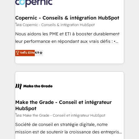
worldwide, and with over 15 years in the ecosystem,
voice in your market, let’s talk.
Huble has built a track record that speaks for itself.
One company, one operating model, delivering
Copernic - Conseils & intégration HubSpot
across offices and consulting teams in the UK, USA,
โดย Copernic - Conseils & intégration HubSpot
Canada, Germany, France, Belgium, Singapore, and
Nous aidons les PME et ETI à booster durablement
South Africa. Certified compliant with ISO/IEC
leur performance en répondant aux vrais défis : •
27001:2022 and ISO 9001:2015 across all seven
Intégration de HubSpot avec d’autres outils (ERP,
ระดับ Elite
4.9
international offices and 175+ employees.
téléphonie, etc.) • Alignement des équipes grâce à un
outil et des données partagées • Amélioration de la
collecte et de l’analyse des données pour des
décisions éclairées • Optimisation de l’efficacité et
de la productivité des équipes Notre équipe de 30
consultants certifiés HubSpot aborde chaque projet
avec un engagement total, alignant processus
Make the Grade - Conseil et intégrateur
HubSpot
métiers et technologie, et guidant vos équipes à
travers le changement, tout en centrant vos objectifs
โดย Make the Grade - Conseil et intégrateur HubSpot
d’entreprise. Grâce à une méthodologie éprouvée
Société de conseil en stratégie digitale, notre
auprès de plus de 400 clients, nous comprenons
mission est de soutenir la croissance des entreprises
rapidement vos enjeux et intégrons parfaitement