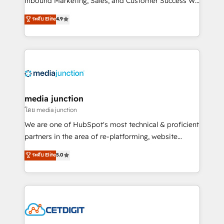
Inbound Marketing, Sales, and Customer Success We
specialize in driving revenue growth for companies
ระดับ Elite
4.9
across industries through tailored marketing, sales,
and customer success strategies, utilizing RevOps
methodologies. As Latin America's largest HubSpot
partner and a global leader in education market, we
offer unparalleled insights. Operating in five
countries—Brazil, UAE (Abu Dhabi/Dubai/Sharjah),
Mexico, USA, and Portugal—we've executed over a
media junction
hundred successful operations. Our approach,
โดย media junction
rooted in RevOps principles, integrates analysis,
We are one of HubSpot's most technical & proficient
training, planning, and qualification. Leveraging
partners in the area of re-platforming, website
technology, data analytics, CRM optimization, and
design & development. We specialize in multi-hub
ระดับ Elite
5.0
inbound marketing tactics, we focus on
implementations for mid-market & enterprise
understanding, nurturing, and converting leads.
companies. We are woman-owned, powered by
Partner with us to unlock your business's full
coffee, and we ❤️ dogs. We produce award-winning
potential and achieve sustained growth in today's
work for our clients. 🏆2023 Technical Expertise
competitive market.
Impact Award 🏆2022 Technical Expertise Impact
Award 🏆2022 Platform Migration Excellence Impact