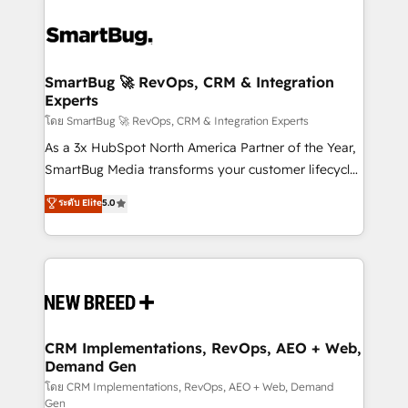
SmartBug 🚀 RevOps, CRM & Integration
Experts
โดย SmartBug 🚀 RevOps, CRM & Integration Experts
As a 3x HubSpot North America Partner of the Year,
SmartBug Media transforms your customer lifecycle
into a revenue engine. Our unified ecosystem
ระดับ Elite
5.0
includes specialized divisions Globalia (AI &
Software) and Point Success Media (Paid Media),
making this the official home for all three brands. 🔄
Implementation & Integration - Seamless migrations
and system integrations powered by Globalia’s
technical development team. - 19 HubSpot-certified
trainers to drive platform adoption. 📈 Revenue
CRM Implementations, RevOps, AEO + Web,
Demand Gen
Generation - Full-funnel marketing and high-
performance advertising via Point Success Media. -
โดย CRM Implementations, RevOps, AEO + Web, Demand
Gen