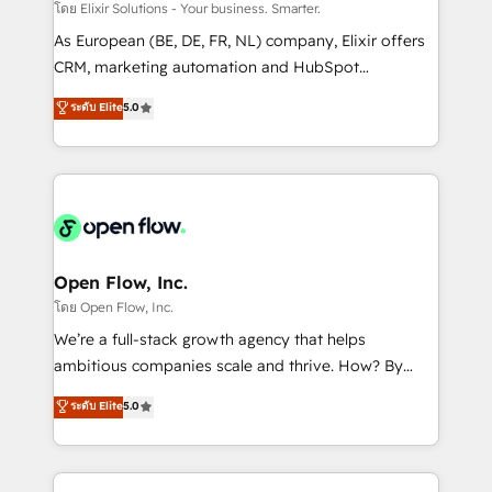
absolute clarity, derived from a well-defined
โดย Elixir Solutions - Your business. Smarter.
strategy, executed well, and reported on with clear
As European (BE, DE, FR, NL) company, Elixir offers
results. The culture is driven by core values; Joy, Grit,
CRM, marketing automation and HubSpot
Accountability, Curiosity, Authenticity, Growth
integration products and services to mid-market
ระดับ Elite
5.0
Mindedness, and Clarity. We are driven to win for the
and enterprise customers. We ensure that your sales,
collective good of the company and its clientele, and
service and marketing department operates in the
dedicated to breaking the mold from the agency of
most effective way, while at the same time
the past into the consultancy of the future. Great
leveraging your commercial data for a fully
things are happening.
integrated buyers journey. Elixir is located in
Brussels, Munich "München", Cologne "Köln", Paris
and Amsterdam. Elixir is a first mover and leader
Open Flow, Inc.
when it comes to HubSpot sales and service
โดย Open Flow, Inc.
implementations, highly renowned for our business
We’re a full-stack growth agency that helps
acumen, process (re-)design experience and a
ambitious companies scale and thrive. How? By
massive amount of success stories in this area. We
upgrading and streamlining every single revenue-
ระดับ Elite
5.0
integrate HubSpot with complex solutions like SAP,
generating aspect of your business. We’re proud
MicroSoft, custom solutions,... Our company also has
HubSpot Elite Solutions Partners and devout CRM
strong experience with HubSpot CRM extension,
nerds who can harness HubSpot’s custom digital
mobile apps for Field Service Management and