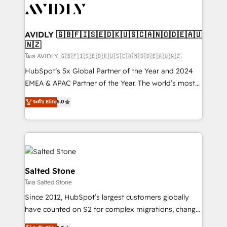
CRM and webdesign (We focus on EMEA - USA
customers).
AVIDLY 🇬🇧🇫🇮🇸🇪🇩🇰🇺🇸🇨🇦🇳🇴🇩🇪🇦🇺
🇳🇿
โดย AVIDLY 🇬🇧🇫🇮🇸🇪🇩🇰🇺🇸🇨🇦🇳🇴🇩🇪🇦🇺🇳🇿
HubSpot’s 5x Global Partner of the Year and 2024
EMEA & APAC Partner of the Year. The world’s most
experienced and fully accredited HubSpot Solutions
ระดับ Elite
5.0
Partner. 🚀 With 2,750+ HubSpot projects delivered
and 370+ specialists across EMEA, APAC and NAM,
we de-risk complex CRM programmes and
accelerate ROI across every HubSpot Hub. 🧭 From
multi-region migrations to AI-powered automation,
we turn complexity into clarity, human at global
Salted Stone
scale. 🏆 HubSpot’s CEO called us “the partner of the
โดย Salted Stone
future.” Others agree it is proof of trust built through
Since 2012, HubSpot’s largest customers globally
measurable impact.
have counted on S2 for complex migrations, change
management, systems integration, and creative