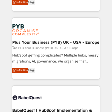
ระดับ Elite
5.0
nurturing sequences. - Cross-hub setup across
paid media, content marketing, AEO and GEO (AI
Marketing, Sales, Operations, and Service Hubs. -
search optimisation), and HubSpot Content Hub and
Ongoing optimization, managed support, and
WordPress development. We work with enterprise
scalable retainers. Let’s make HubSpot your most
and growth-led companies across technology,
powerful growth engine. Built to convert, scale, and
professional services, financial services and
drive results.
industrial sectors. Offices in Johannesburg, Cape
Town, Dubai & London. 500+ HubSpot CRM
Plus Your Business (PYB) UK • USA • Europe
implementations delivered. AI visibility coverage
โดย Plus Your Business (PYB) UK • USA • Europe
across ChatGPT, Claude, Perplexity, Gemini and
HubSpot getting complicated? Multiple hubs, messy
Google AI Overviews. HubSpot Impact Award -
migrations, AI, governance. We organise that
Customer First HubSpot Impact Award - Integrations
complexity, so your team can put HubSpot to work...
ระดับ Elite
5.0
Innovation HubSpot Impact Award - Platform
Welcome to our Profile! We help with: • CRM
Migration Excellence HubSpot Impact Award -
implementation, reports, workflows, and team
Platform Excellence 40+ full-time HubSpot
training • CRM migration from Salesforce, Pipedrive,
professionals. 100s of certifications and
Dynamics and others • Technical projects including
accreditations with HubSpot.
custom API integrations • AI governance for
HubSpot-centred operations A little about us: •
Boutique 'Elite' team of 12 • 150+ clients across Sales
BabelQuest | HubSpot Implementation &