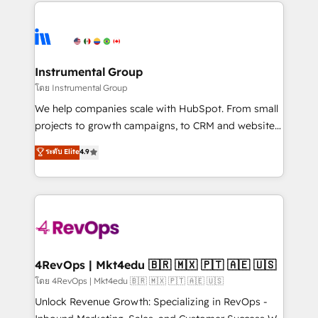
eminent solutions & integrations. Trust us to
HubSpot evangelists 🧡 Don't hire a marketing
streamline your HubSpot experience. 🚀HubSpot
agency for an Ops problem. Don't hire a technical
Elite Partners with 10+ years of HubSpot experience
agency for a growth problem. Hire a partner built to
🤝HubSpot Premier Integration partner 🤝Google
solve both.
Premier Partner 2023 🌟5 HubSpot Accreditations 🌟
Instrumental Group
Won HubSpot Theme Challenge 2021 🌟INBOUND’19
โดย Instrumental Group
HubSpot Rising Star Why us? Harnessing the full
We help companies scale with HubSpot. From small
potential of the powerful HubSpot CRM. ✔️A team of
projects to growth campaigns, to CRM and websites.
HubSpot experts backed by over 10+ years of
Hire an agency that's experienced in every inch of
ระดับ Elite
4.9
HubSpot experience ✔️Flexible pricing models —
HubSpot and willing to work hand-in-hand with your
Hourly-fee (assigned one Dedicated HubSpot
team to simplify the complex and build a better
Admin); Monthly-fee (HubSpot Admin + Project
experience for your team and customers.
Manager); and Fixed Project Cost (as per
requirement). ✔️Helped over 25,000+ customers so
far with our HubSpot solutions. ✔️Bespoke apps &
on-demand bundle services. Connect with us today!
4RevOps | Mkt4edu 🇧🇷 🇲🇽 🇵🇹 🇦🇪 🇺🇸
โดย 4RevOps | Mkt4edu 🇧🇷 🇲🇽 🇵🇹 🇦🇪 🇺🇸
Unlock Revenue Growth: Specializing in RevOps -