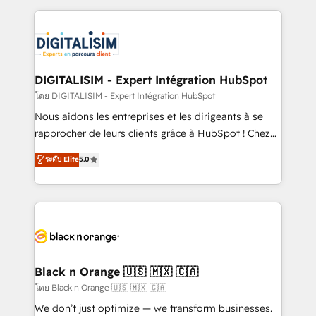
Enablement -Onboarded over 500 businesses to
strengthen your digital transformation and minimize
HubSpot -Top 1% of partners worldwide -In-house
costs. As HubSpot's Advanced Accredited CRM
team of 25+ experts Contact us today to help you
Implementation partner, we provide expertise to
get more from your investment in HubSpot.
drive your business forward. Since 2015 we are fully
www.bbdboom.com
dedicated to HubSpot and with an experienced
DIGITALISIM - Expert Intégration HubSpot
team (50+), we work with reputable companies in
โดย DIGITALISIM - Expert Intégration HubSpot
B2B sectors such as manufacturing, SaaS and
Nous aidons les entreprises et les dirigeants à se
business services. We prepare a customized
rapprocher de leurs clients grâce à HubSpot ! Chez
business case that demonstrates the value and
DIGITALISIM, nous avons l'intime conviction que la
ระดับ Elite
5.0
impact of your digital transformation, including a
réussite des entreprises passe par l’innovation web,
detailed financial rationale with a focus on ROI and
le marketing digital, et la relation client ! C'est
TCO. As a trusted extension of your team, we
pourquoi, nos experts sont à la fois capables de
believe in the power of partnership. Together, we
gérer votre projet de création de site internet, votre
embark on a transformational journey that sets your
référencement, votre stratégie digitale et le pilotage
business up for long-term success. Unlock your
et l'intégration d'HubSpot ! Les grandes phases d'un
business. If not now, when?
projet HubSpot avec DIGITALISIM : 🧽 Nettoyage,
Black n Orange 🇺🇸 🇲🇽 🇨🇦
migration et intégration des bases de données. 🚀
โดย Black n Orange 🇺🇸 🇲🇽 🇨🇦
Développement des interfaces avec vos logiciels
We don’t just optimize — we transform businesses.