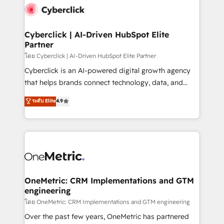
Cyberclick | AI-Driven HubSpot Elite
Partner
โดย Cyberclick | AI-Driven HubSpot Elite Partner
Cyberclick is an AI-powered digital growth agency
that helps brands connect technology, data, and
creativity to achieve measurable results. Founded in
ระดับ Elite
4.9
Barcelona and operating across Spain, LATAM, and
the UK, we support global companies in building
smarter marketing, sales, and customer success
strategies. As the only HubSpot Elite Partner in
Iberia (Spain & Portugal), we combine human insight
with intelligent automation to drive sustainable
growth. Our multidisciplinary team designs solutions
OneMetric: CRM Implementations and GTM
engineering
that simplify complexity, boost performance, and
turn innovation into real impact. 🌍 Highlights •
โดย OneMetric: CRM Implementations and GTM engineering
HubSpot Partner since 2012 • 2022 EMEA Impact
Over the past few years, OneMetric has partnered