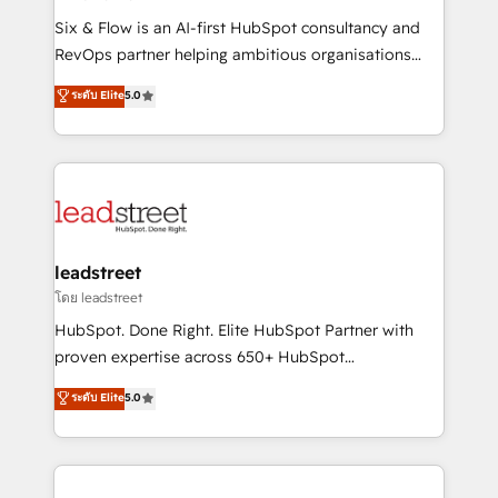
commercialization, real estate, health, education,
Six & Flow is an AI-first HubSpot consultancy and
SaaS, Software Dev & IT and consulting, make the
RevOps partner helping ambitious organisations
most out of their HubSpot experience operating in
grow with clarity, confidence, and intelligence.
ระดับ Elite
5.0
the United States, EU, UAE, Mexico and Latin
Operating across the UK, Netherlands, Ireland, and
America. From casual user to super fan: make
Canada, we’ve delivered thousands of successful
HubSpot an experience you LOVE!
HubSpot projects for mid-market and enterprise
clients worldwide, with over 10 years experience. We
combine HubSpot, data, and AI to design connected
go-to-market systems that align people, process,
and technology for predictable, scalable revenue
leadstreet
growth. Our expertise spans RevOps, CRM and data
โดย leadstreet
architecture, AI enablement, and strategic marketing,
HubSpot. Done Right. Elite HubSpot Partner with
delivered through our proprietary FLAIR framework
proven expertise across 650+ HubSpot
for responsible AI adoption. As a HubSpot Elite
implementations. With 12+ years of HubSpot
ระดับ Elite
5.0
Partner and ISO 27001:2022 certified consultancy,
experience, we help you use the HubSpot platform
we blend strategy, creativity, and technology to help
to its fullest capacity, improve your current HubSpot
organisations scale smarter and grow stronger.
website, or build your new one.