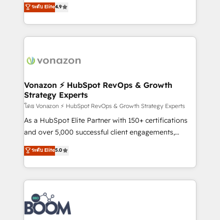
B2B à travers l’acquisition de nouveaux clients,
ระดับ Elite
4.9
HubSpot dans votre organisation. Pour toute
l'intégration CRM et le développement des revenus
question technique ou besoin de structuration de
auprès de vos comptes existants. En France et à
votre projet HubSpot, contactez notre équipe pour
l'international, nous travaillons avec des ETI
un échange dédié.
ambitieuses, des grands groupes voulant aller au-
delà d’une simple transformation digitale et des
startups florissantes. Nos 3 grandes expertises sont :
➤ L’intégration de CRM et de méthodologie RevOps
Vonazon ⚡ HubSpot RevOps & Growth
Strategy Experts
pour aligner les équipes marketing, commerciales et
support client (data migration, synchronisation API,
โดย Vonazon ⚡ HubSpot RevOps & Growth Strategy Experts
audit et maintenance) ➤ La création de sites internet
As a HubSpot Elite Partner with 150+ certifications
de conversion qui transforment les visiteurs en
and over 5,000 successful client engagements,
opportunités d'affaires ➤ La mise en place de
Vonazon turns marketing complexity into
ระดับ Elite
5.0
stratégies d'acquisition marketing (SEO, SEA,
measurable, scalable growth. From onboarding to
inbound, automatisation marketing, ABM, IA,
enterprise-grade campaigns, our in-house team
emailing) Informations clés : - 10 ans d'expérience -
builds scalable strategies that drive long-term
100+ intégrations CRM HubSpot réussies - 40
revenue. ⚙️ HubSpot Integration & Optimization •
experts conseil - 150 certifications HubSpot
Seamless CRM, CMS, and automation setup •
cumulées
Complex platform migrations and data cleanups •