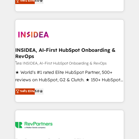
ระดับ Elite
5.0
solutions that deliver measurable impact and
transform brand experiences As one of the few full-
service creative agencies in the HubSpot
ecosystem, we blend strategy, technology, & award-
winning design to build scalable, globally
regionalized HubSpot websites, integrated
marketing campaigns, & RevOps frameworks that
INSIDEA, AI-First HubSpot Onboarding &
RevOps
fuel long-term success We connect the entire
customer lifecycle through seamless integrations,
โดย INSIDEA, AI-First HubSpot Onboarding & RevOps
ensure long-term adoption with change-
★ World's #1 rated Elite HubSpot Partner, 500+
management programs, and align marketing, sales,
reviews on HubSpot, G2 & Clutch. ★ 150+ HubSpot
and service to drive sustainable growth With 6 key
Certified Experts & Trainers across the team ★
ระดับ Elite
5.0
HubSpot accreditations and experience across
1,500+ implementations across five continents ★ AI-
hundreds of organizations in dozens of industries,
First, RevOps-led, Onboarding obsessed ★
there’s a good chance one of our globally integrated
Company of the Year 2024/25 INSIDEA helps
teams has worked with clients just like you Let’s
growing companies turn HubSpot into a revenue
explore whether S2 is the partner you’ve been
engine. We onboard your team, migrate your data,
looking for...and get your next big initiative moving!
and build AI-powered workflows that drive adoption