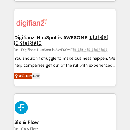
business more efficiently - Build stronger
growth. We modernise platforms, streamline
relationships with customers - Make better
operations that are causing inefficiencies, improve
decisions with data - Find a new voice and reach
customer experiences, integrate systems, and
more people - Get the most out of your HubSpot
supercharge revenue operations Key services: • CRM
investment
Implementation • Systems Integration • Digital
Transformation / Web Development • RevOps &
Digifianz: HubSpot is AWESOME 🇺🇸🇲🇽
🇪🇸🇦🇷🇦🇪
Sales Consulting • Marketing Automation What
makes us different? 🚀 Top 0.5% of global HubSpot
โดย Digifianz: HubSpot is AWESOME 🇺🇸🇲🇽🇪🇸🇦🇷🇦🇪
agencies ⚙️ The strongest technical ability and
You shouldn't struggle to make business happen. We
integration capabilities 💼 Consultative, long-term
help companies get out of the rut with experienced,
partners who will embed ourselves into your
process-oriented teams implementing HubSpot
ระดับ Elite
4.9
business, processes and systems 🏢 We specialise in
Marketing, Sales, Service, CMS and Operations Hub,
working with mid-market and enterprise
so selling and actually engaging with your customers
organisations, global organisations and those with
feels easy and pain-free. We are a top ranked
complex use cases 🏆 CRM Implementation,
HubSpot Elite Partner, winner of Rookie of the Year
Platform Enablement, Custom Integration and
and Customer First Awards, 4.9/5 rating in HubSpot
Onboarding Accredited 🔐 ISO27001 & ISO9001
Reviews and 4.9/5 rating in Clutch Reviews. Digifianz
Certified
helps the following industries: logistics & 3PL, home
Six & Flow
improvement & construction, branding and
โดย Six & Flow