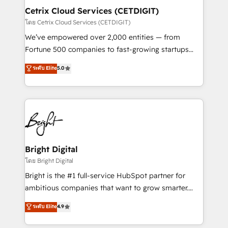
Award 🏆2020 Elite Solutions Partner 🏆2019
Cetrix Cloud Services (CETDIGIT)
Integrations HubSpot Impact Award 🏆2019
โดย Cetrix Cloud Services (CETDIGIT)
Marketing Enablement HubSpot Impact Award 🏆
We’ve empowered over 2,000 entities — from
2018 Website Design HubSpot Impact Award 🏆2017
Fortune 500 companies to fast-growing startups
Website Design HubSpot Impact Award 🏆2016
and nonprofits — to streamline operations, scale
ระดับ Elite
5.0
Growth-Driven Design Agency of the Year 🏆2016
revenue, and unlock the full potential of HubSpot.
Sales Enablement HubSpot Impact Award 🏆2015
With deep technical and industry expertise, we fuse
Growth-Driven Design Agency of the Year 🏆2015
automation, integration, and AI innovation to deliver
Became the 5th Agency to reach Diamond 🏆2014
lasting impact. We specialize in: • Turnkey and end-
HubSpot COS Performance Award 🏆2014 HubSpot
to-end HubSpot implementations • Onboarding for
COS Design Award 🏆2013 HubSpot Marketplace
Sales, Service, Marketing & Content Hubs • AI voice
Provider of the Year 🏆2011 Became a HubSpot
and chat agents, predictive automation, and smart
Bright Digital
Partner 📆Founded in 1997
workflows • Salesforce + HubSpot integration •
โดย Bright Digital
RevOps and AI-driven sales enablement • Website
Bright is the #1 full-service HubSpot partner for
design and CMS development • ERP integration: SAP,
ambitious companies that want to grow smarter.
NetSuite, Microsoft Dynamics, … • Data cleansing
From HubSpot onboarding, to training, from
ระดับ Elite
4.9
and CRM migration from any platform •
developing a new website to lead generation and
Client/member portals built on HubSpot • Custom
digital marketing; we do it all (and with great