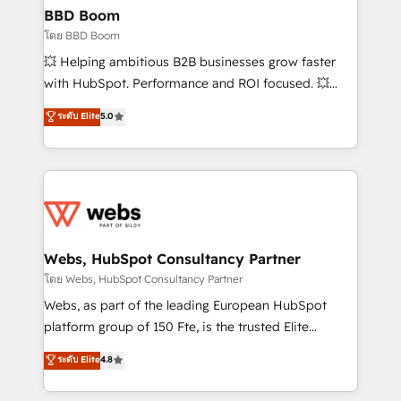
Custom APIs and third-party integrations 📈 End-to-
BBD Boom
End Revenue Acceleration • Lifecycle marketing and
โดย BBD Boom
pipeline growth programs • Sales enablement tools
💥 Helping ambitious B2B businesses grow faster
and CRM optimization • Retention strategies with
with HubSpot. Performance and ROI focused. 💥
customer journey mapping 🏅 Elite-Level HubSpot
BBD Boom is the HubSpot partner that can help you
ระดับ Elite
5.0
Execution • 750+ onboardings and 2,000+
to HubSpot Better. We work with your teams to
implementations • Deep expertise across marketing,
solve all your HubSpot challenges and improve user
sales, and service hubs • Built-in flexibility for
adoption, sales process and marketing results.
startups to global brands
Services 📚 Onboarding your team to HubSpot for
the first time 🔧 Designing and optimising your
HubSpot set-up for better results 🌐 Website design
and build using HubSpot 🔌 Integrating HubSpot
Webs, HubSpot Consultancy Partner
with other systems 🎓 Training your teams to be
โดย Webs, HubSpot Consultancy Partner
HubSpot pros 📊 Lead generation services using
Webs, as part of the leading European HubSpot
HubSpot Why us? - SIX HubSpot Accreditations -
platform group of 150 Fte, is the trusted Elite
awarded by HubSpot after a rigorous process for
HubSpot CRM Partner offering you a roadmap on
ระดับ Elite
4.8
CRM, Solutions Architecture, Onboarding , Data
maximizing EBITDA and achieving Commercial
Migration, Custom Integration & Platform
Excellence. With our targeted processes, we