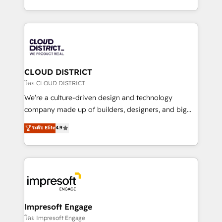
Year LATAM 2022, 2023, 2024, 2025. • Partner of the
をする会社か？ HubSpotを共通基盤に、AIエージェン
Year 2024. • Organizer of Aliados.ai (AI, marketing &
トを組み込んだ顧客フロント業務（マーケティング・営
tech global congress). 👉 Ready to scale your
業・CS）を組織全体で設計・実装する日本のAIネイテ
business with HubSpot? Let Cebra’s experts help
ィブ・エージェンシーです。事業部・グループ会社・部
you grow faster, smarter, and with impact.
門が分立する組織で、データと業務プロセスのサイロ化
を、CRMを軸とした全社共通基盤に再構築します。意
CLOUD DISTRICT
思決定者・PMO・現場担当者に並走します。 1️⃣
โดย CLOUD DISTRICT
HubSpot導入・活用支援 顧客データの一元化から、
We’re a culture-driven design and technology
GTMの見える化・自動化まで。全Hub統合運用、デー
company made up of builders, designers, and big
タ品質設計、グループ横断のCRM統合に対応します。
thinkers. We blend strategy, design, and
ระดับ Elite
4.9
2️⃣ AIエージェント組織構築 営業・マーケティング業務
development—always fueled by curiosity—to turn
の一部をAIが自律実行する組織への移行を設計・実装。
ideas, opportunities, and challenges into meaningful
Breeze・Claude等をHubSpotと連携させ、役割定義・
experiences. To us, technology is more than just
運用ルール・成果指標まで含めて設計します。 3️⃣ 全社
code; it’s about creating things that are useful, cool,
DX × AI推進のPMO伴走支援 複数部門をまたぐDX×AI変
and—most importantly—simple. That’s why we lean
革を、構想から実装・定着までPMOとして主導。「設
into bold ideas and shape them into thoughtful
定の代行ではなく、設計の責任」を引き受け、部門横断
products and strategies that actually make a
Impresoft Engage
の統合・浸透・変革管理を実行します。 ▸ CMS戦略設
difference.
โดย Impresoft Engage