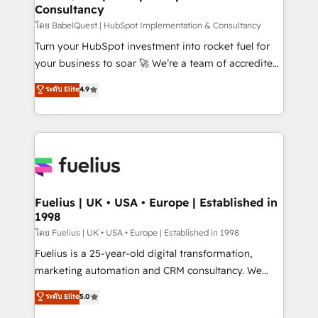
Consultancy
Hub, Marketing Hub, Service Hub, Data Hub and
CMS • ISO/IEC 27001:2022, ISO 9001:2015, and ISO
โดย BabelQuest | HubSpot Implementation & Consultancy
42001:2023 certified - the AI management standard •
Turn your HubSpot investment into rocket fuel for
GuardHub: our AI governance framework, built on
your business to soar 🚀 We’re a team of accredited
ISO 42001 Ready for the next step? Click the 👈
HubSpot experts ready to help you. We can
ระดับ Elite
4.9
'𝗖𝗼𝗻𝘁𝗮𝗰𝘁 𝗯𝘂𝘀𝗶𝗻𝗲𝘀𝘀' button to get in touch (𝘸𝘦'𝘳𝘦
implement the platform into complex business
𝘴𝘶𝘱𝘦𝘳 𝘳𝘦𝘴𝘱𝘰𝘯𝘴𝘪𝘷𝘦)
environments, optimise what you've got and make
sure you can actually use it, build your website in
HubSpot or create an inbound marketing strategy
for you and execute it on HubSpot. We are on the
G-Cloud 14 CCS (Crown Commercial Service)
framework, meaning we've been accredited by
Fuelius | UK • USA • Europe | Established in
1998
HubSpot and vetted by the CCS, which means we
can support public sector companies as well the
โดย Fuelius | UK • USA • Europe | Established in 1998
other ones listed in our profile. Our services: -
Fuelius is a 25-year-old digital transformation,
HubSpot implementation - HubSpot CMS website
marketing automation and CRM consultancy. We
build We can do lots of things. But everything we do
enable mid-market and enterprise clients to
ระดับ Elite
5.0
is there for you to: - Grow revenue, and run your
maximise their return from digital and fuel their