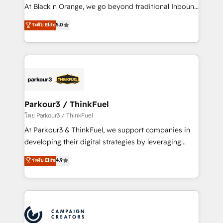
métiers ⚙️ Configuration de la plateforme HubSpot
At Black n Orange, we go beyond traditional Inbound
📈 Configuration de rapports et tableaux de bord 🤝
Marketing with our exclusive methodologies:
ระดับ Elite
5.0
Book Process & Guidelines utilisateurs 🎓
BOOMS and BOOST. Together, they form a powerful
Formations des utilisateurs
combination that has driven success for over 800
businesses worldwide. As Elite HubSpot Partners, we
specialize in crafting high-performance growth
strategies that integrate data-driven marketing,
automation, and revenue intelligence to help
companies scale faster and smarter. 🔹 BOOMS:
Parkour3 / ThinkFuel
Demand generation for all your buyers With BOOMS,
โดย Parkour3 / ThinkFuel
you invest in 100% of your buyers, accelerating your
At Parkour3 & ThinkFuel, we support companies in
growth and positioning yourself as an undisputed
developing their digital strategies by leveraging
leader. 🔹 BOOST: Optimize your digital
technologies and automating their marketing and
ระดับ Elite
4.9
transformation process A methodology designed to
sales processes to generate growth. Our offer spans
implement HubSpot effectively and optimize your
from Strategy to Operations. We specialize in CRM
digital processes. 🔹 Trusted by Industry Leaders
onboarding and implementation, web design, sales
With an average rating of 4.9/5 and a proven track
& marketing automation, and digital marketing. With
record of business transformation, our growth-first
extensive experience working with tech companies
approach has helped brands dominate their