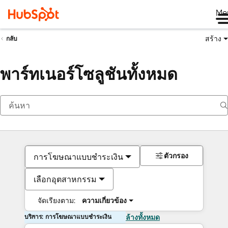
Me
สร้าง
กลับ
พาร์ทเนอร์โซลูชันทั้งหมด
ตัวกรอง
การโฆษณาแบบชำระเงิน
เลือกอุตสาหกรรม
จัดเรียงตาม:
ความเกี่ยวข้อง
บริการ: การโฆษณาแบบชำระเงิน
ล้างทั้งหมด