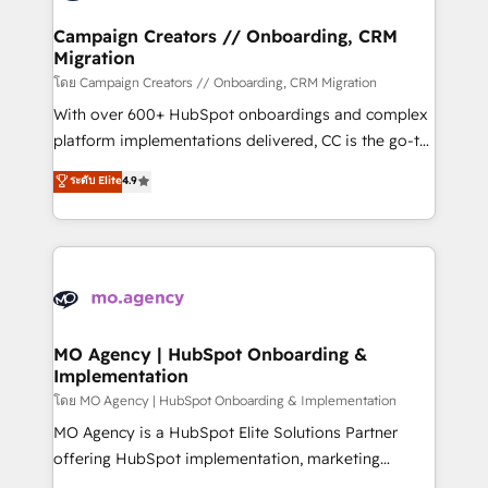
and manufacturers since 2002, we are committed to
markets.
empowering our clients and developing their
Campaign Creators // Onboarding, CRM
Migration
autonomy. Get to grips with HubSpot through
guided implementation and seamless integration of
โดย Campaign Creators // Onboarding, CRM Migration
the CRM platform into your digital ecosystem. Would
With over 600+ HubSpot onboardings and complex
you like support in deploying your inbound
platform implementations delivered, CC is the go-to
marketing strategy? We'll provide support tailored
Elite Solutions Partner for businesses ready to
ระดับ Elite
4.9
to your needs and sales objectives. With 125+
migrate, replatform, and scale smarter. We specialize
certifications, we are part of the most certified
in high-impact CRM and CMS migrations and
Canadian agencies, and we both hold Onboarding
onboarding from platforms like Salesforce, NetSuite,
Accreditations. Based in Canada (coast to coast), our
Zoho, Pardot, Marketo, Microsoft Dynamics, Wix,
services are offered in both English & French.
WordPress and legacy CRMs, turning fragmented
systems into unified, growth-ready HubSpot
architectures that accelerate revenue operations and
MO Agency | HubSpot Onboarding &
Implementation
performance. - Multi-object CRM migration, cleanup,
and implementation. - Pre-built and custom
โดย MO Agency | HubSpot Onboarding & Implementation
integrations across your full tech stack. - Custom
MO Agency is a HubSpot Elite Solutions Partner
object setup, CMS builds, and full-funnel automation.
offering HubSpot implementation, marketing
- Dashboards, lifecycle campaigns, and lead
automation, CRM and RevOps consulting, B2B SEO,