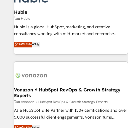
campaigns, content and design We connect people, data
and technology to improve customer experiences. With our
Huble
bright people, exciting ideas and can-do mentality, we
โดย Huble
ensure revenue growth on a daily basis. So tell us your
Huble is a global HubSpot, marketing, and creative
challenge; our passionate and growth driven team of 100+
consultancy working with mid-market and enterprise
experts is ready for you! Driving digital growth |
businesses. We go beyond implementation, shaping the
ระดับ Elite
4.9
www.brightdigital.com
strategy, processes, and teams that turn HubSpot into a
genuine growth engine. Named HubSpot's Global Partner of
the Year in 2024, consistently ranked among their top 5
partners worldwide, and with over 15 years in the
ecosystem, Huble has built a track record that speaks for
itself. One company, one operating model, delivering across
offices and consulting teams in the UK, USA, Canada,
Vonazon ⚡ HubSpot RevOps & Growth Strategy
Experts
Germany, France, Belgium, Singapore, and South Africa.
Certified compliant with ISO/IEC 27001:2022 and ISO
โดย Vonazon ⚡ HubSpot RevOps & Growth Strategy Experts
9001:2015 across all seven international offices and 175+
As a HubSpot Elite Partner with 150+ certifications and over
employees.
5,000 successful client engagements, Vonazon turns
marketing complexity into measurable, scalable growth.
ระดับ Elite
5.0