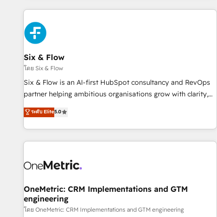
website in HubSpot or create an inbound marketing
strategy for you and execute it on HubSpot. We are on the
G-Cloud 14 CCS (Crown Commercial Service) framework,
meaning we've been accredited by HubSpot and vetted by
the CCS, which means we can support public sector
Six & Flow
companies as well the other ones listed in our profile. Our
โดย Six & Flow
services: - HubSpot implementation - HubSpot CMS
Six & Flow is an AI-first HubSpot consultancy and RevOps
website build We can do lots of things. But everything we
partner helping ambitious organisations grow with clarity,
do is there for you to: - Grow revenue, and run your
confidence, and intelligence. Operating across the UK,
ระดับ Elite
5.0
business more efficiently - Build stronger relationships with
Netherlands, Ireland, and Canada, we’ve delivered
customers - Make better decisions with data - Find a new
thousands of successful HubSpot projects for mid-market
voice and reach more people - Get the most out of your
and enterprise clients worldwide, with over 10 years
HubSpot investment
experience. We combine HubSpot, data, and AI to design
connected go-to-market systems that align people,
process, and technology for predictable, scalable revenue
growth. Our expertise spans RevOps, CRM and data
OneMetric: CRM Implementations and GTM
engineering
architecture, AI enablement, and strategic marketing,
delivered through our proprietary FLAIR framework for
โดย OneMetric: CRM Implementations and GTM engineering