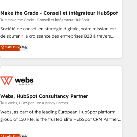
dependencies. You’ll learn how to: • Set up, audit, and
organize your HubSpot portal • Get your sales team fully
Make the Grade - Conseil et intégrateur HubSpot
using HubSpot • Track pipeline and revenue across the
โดย Make the Grade - Conseil et intégrateur HubSpot
entire buyer journey • Build an in-house marketing team
Société de conseil en stratégie digitale, notre mission est
that drives growth • Create content and videos that attract
de soutenir la croissance des entreprises B2B à travers
buyers • Use AI to scale smarter Our coaching-led approach
l’acquisition de nouveaux clients, l'intégration CRM et le
ระดับ Elite
4.9
works best for companies that are done with outsourcing
développement des revenus auprès de vos comptes
and ready to build something that lasts. So if you're ready
existants. En France et à l'international, nous travaillons
to become the most trusted voice in your market, let’s talk.
avec des ETI ambitieuses, des grands groupes voulant aller
au-delà d’une simple transformation digitale et des startups
florissantes. Nos 3 grandes expertises sont : ➤ L’intégration
de CRM et de méthodologie RevOps pour aligner les
équipes marketing, commerciales et support client (data
Webs, HubSpot Consultancy Partner
migration, synchronisation API, audit et maintenance) ➤ La
โดย Webs, HubSpot Consultancy Partner
création de sites internet de conversion qui transforment
Webs, as part of the leading European HubSpot platform
les visiteurs en opportunités d'affaires ➤ La mise en place
group of 150 Fte, is the trusted Elite HubSpot CRM Partner
de stratégies d'acquisition marketing (SEO, SEA, inbound,
offering you a roadmap on maximizing EBITDA and
automatisation marketing, ABM, IA, emailing) Informations
achieving Commercial Excellence. With our targeted
ระดับ Elite
4.8