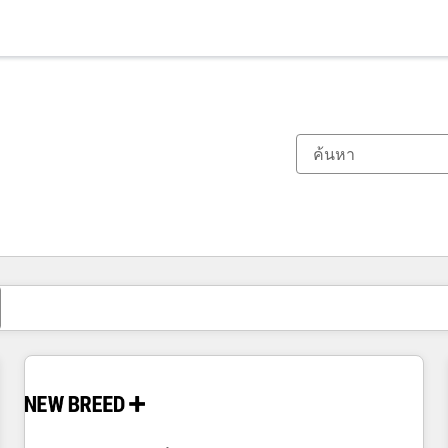
ตอนนี้คุณอยู่ที่
หน้า
หน้า
หน้า
หน้า
หน้า
หน้า
หน้า
หน้า
หน้า
หน้า
หน้า