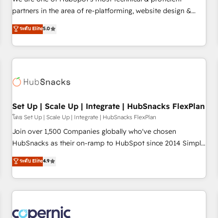
HubSpot experience ✔️Flexible pricing models — Hourly-fee
partners in the area of re-platforming, website design &
(assigned one Dedicated HubSpot Admin); Monthly-fee
development. We specialize in multi-hub implementations
ระดับ Elite
5.0
(HubSpot Admin + Project Manager); and Fixed Project Cost
for mid-market & enterprise companies. We are woman-
(as per requirement). ✔️Helped over 25,000+ customers so
owned, powered by coffee, and we ❤️ dogs. We produce
far with our HubSpot solutions. ✔️Bespoke apps & on-
award-winning work for our clients. 🏆2023 Technical
demand bundle services. Connect with us today!
Expertise Impact Award 🏆2022 Technical Expertise Impact
Award 🏆2022 Platform Migration Excellence Impact Award
🏆2020 Elite Solutions Partner 🏆2019 Integrations HubSpot
Impact Award 🏆2019 Marketing Enablement HubSpot
Set Up | Scale Up | Integrate | HubSnacks FlexPlan
Impact Award 🏆2018 Website Design HubSpot Impact
โดย Set Up | Scale Up | Integrate | HubSnacks FlexPlan
Award 🏆2017 Website Design HubSpot Impact Award 🏆
Join over 1,500 Companies globally who've chosen
2016 Growth-Driven Design Agency of the Year 🏆2016
HubSnacks as their on-ramp to HubSpot since 2014 Simple
Sales Enablement HubSpot Impact Award 🏆2015 Growth-
pay-as-you-go plans that accelerate value... 1️⃣ Set Up |
ระดับ Elite
4.9
Driven Design Agency of the Year 🏆2015 Became the 5th
Onboarding New or Check-fixing existing HubSpot portals
Agency to reach Diamond 🏆2014 HubSpot COS
2️⃣ Scale Up | 100% HubSpot Task Execution... Global 24/7 ...
Performance Award 🏆2014 HubSpot COS Design Award 🏆
All Experts 3️⃣ Integrate | your entire Tech Stack with Custom
2013 HubSpot Marketplace Provider of the Year 🏆2011
Integrations Slash months from your API Integration
Became a HubSpot Partner 📆Founded in 1997
project... ⬅️ Click "Contact Business" ⬅️ to access 150+