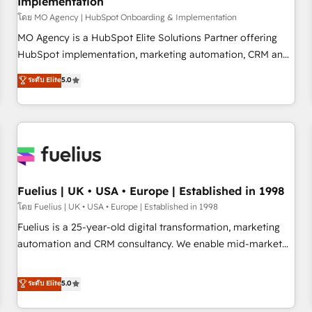
Implementation
accelerating your growth and positioning yourself as an
undisputed leader. 🔹 BOOST: Optimize your digital
โดย MO Agency | HubSpot Onboarding & Implementation
transformation process A methodology designed to
MO Agency is a HubSpot Elite Solutions Partner offering
implement HubSpot effectively and optimize your digital
HubSpot implementation, marketing automation, CRM and
processes. 🔹 Trusted by Industry Leaders With an average
RevOps consulting, B2B SEO, paid media, content
ระดับ Elite
5.0
rating of 4.9/5 and a proven track record of business
marketing, AEO and GEO (AI search optimisation), and
transformation, our growth-first approach has helped
HubSpot Content Hub and WordPress development. We
brands dominate their markets.
work with enterprise and growth-led companies across
technology, professional services, financial services and
industrial sectors. Offices in Johannesburg, Cape Town,
Dubai & London. 500+ HubSpot CRM implementations
delivered. AI visibility coverage across ChatGPT, Claude,
Fuelius | UK • USA • Europe | Established in 1998
Perplexity, Gemini and Google AI Overviews. HubSpot
โดย Fuelius | UK • USA • Europe | Established in 1998
Impact Award - Customer First HubSpot Impact Award -
Fuelius is a 25-year-old digital transformation, marketing
Integrations Innovation HubSpot Impact Award - Platform
automation and CRM consultancy. We enable mid-market
Migration Excellence HubSpot Impact Award - Platform
and enterprise clients to maximise their return from digital
Excellence 40+ full-time HubSpot professionals. 100s of
and fuel their growth. We modernise platforms, streamline
ระดับ Elite
5.0
certifications and accreditations with HubSpot.
operations that are causing inefficiencies, improve
customer experiences, integrate systems, and supercharge