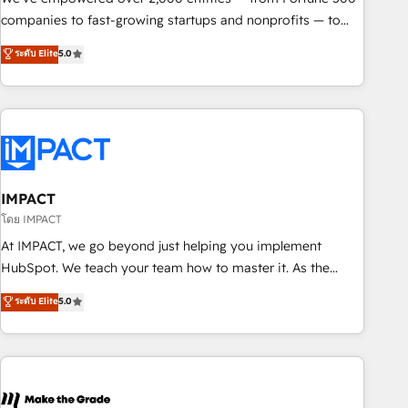
companies to fast-growing startups and nonprofits — to
streamline operations, scale revenue, and unlock the full
ระดับ Elite
5.0
potential of HubSpot. With deep technical and industry
expertise, we fuse automation, integration, and AI
innovation to deliver lasting impact. We specialize in: •
Turnkey and end-to-end HubSpot implementations •
Onboarding for Sales, Service, Marketing & Content Hubs •
AI voice and chat agents, predictive automation, and smart
workflows • Salesforce + HubSpot integration • RevOps and
IMPACT
AI-driven sales enablement • Website design and CMS
โดย IMPACT
development • ERP integration: SAP, NetSuite, Microsoft
At IMPACT, we go beyond just helping you implement
Dynamics, … • Data cleansing and CRM migration from any
HubSpot. We teach your team how to master it. As the
platform • Client/member portals built on HubSpot •
creators of the Endless Customers System™ (the next
ระดับ Elite
5.0
Custom and complex integrations: SAM.gov, GovWin,
evolution of They Ask, You Answer), we’re the only HubSpot
QuickBooks, PandaDoc, ClickUp, Shopify, Mapsly,
partner built entirely around coaching and training. That
WooCommerce, BuilderTrend, and more Experience the
means we don’t do the work for you; we help you build the
difference — reach out to see how AI + HubSpot can
skills, processes, and internal team you need to attract the
transform your business.
right buyers, close deals faster, and grow without outside