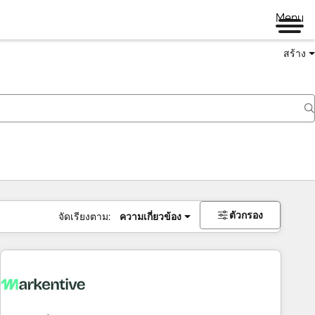
Menu
สร้าง
ตัวกรอง
จัดเรียงตาม:
ความเกี่ยวข้อง