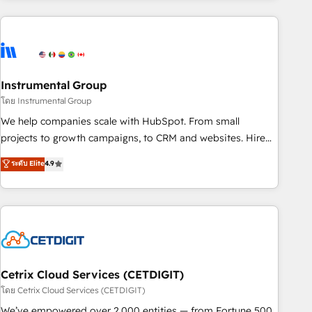
growing companies turn HubSpot into a revenue engine.
We onboard your team, migrate your data, and build AI-
powered workflows that drive adoption from week one, in
your time zone. What we do ➤ Onboarding: Live in weeks,
with workflows built around your business, not a template.
Instrumental Group
➤ Migration: Move from any legacy CRM. Zero downtime,
โดย Instrumental Group
full data integrity. ➤ Implementation: Configure HubSpot to
We help companies scale with HubSpot. From small
run your revenue process. Sales, marketing, and service
projects to growth campaigns, to CRM and websites. Hire
wired together. ➤ AI and Integrations: Layer Breeze AI,
an agency that's experienced in every inch of HubSpot and
ระดับ Elite
4.9
custom agents, and APIs to remove manual work. ➤
willing to work hand-in-hand with your team to simplify the
Ongoing Management: Monthly tune-ups, feature rollouts,
complex and build a better experience for your team and
adoption coaching. Buying HubSpot, switching to it, or
customers.
reviving a stale portal? We are built for the work.
Cetrix Cloud Services (CETDIGIT)
โดย Cetrix Cloud Services (CETDIGIT)
We’ve empowered over 2,000 entities — from Fortune 500