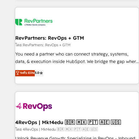
programmes and accelerate ROI across every HubSpot
Hub. 🧭 From multi-region migrations to AI-powered
automation, we turn complexity into clarity, human at global
scale. 🏆 HubSpot’s CEO called us “the partner of the
future.” Others agree it is proof of trust built through
RevPartners: RevOps + GTM
measurable impact.
โดย RevPartners: RevOps + GTM
You need a partner who can connect strategy, systems,
data, & execution inside HubSpot. We bridge the gap where
most agencies fall short by combining GTM strategy with
ระดับ Elite
5.0
technical execution to solve the right problem with the right
solution. As the only firm in the world to hold Elite Partner
Accreditations with both HubSpot and Clay, our clients gain
a unique advantage in CRM architecture, pipeline
generation, data intelligence, and go-to-market execution.
Why B2B Businesses Choose RP: - Secure: Soc2 compliant
🛡️ - Pricing: Implementations starting at $1,5k 💵 - Speed:
4RevOps | Mkt4edu 🇧🇷 🇲🇽 🇵🇹 🇦🇪 🇺🇸
Launch in 14 days ⚡ - Global: 75+ RPers across five
โดย 4RevOps | Mkt4edu 🇧🇷 🇲🇽 🇵🇹 🇦🇪 🇺🇸
continents 🌐 - Scale: Largest organically grown & fastest
Unlock Revenue Growth: Specializing in RevOps - Inbound