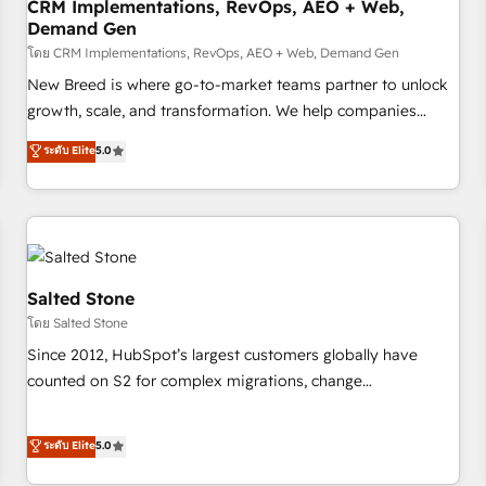
CRM Implementations, RevOps, AEO + Web,
Demand Gen
โดย CRM Implementations, RevOps, AEO + Web, Demand Gen
New Breed is where go-to-market teams partner to unlock
growth, scale, and transformation. We help companies
activate HubSpot’s AI-powered customer platform and
ระดับ Elite
5.0
operationalize HubSpot’s Loop Marketing framework
through expert-led services, smart agents, and purpose-
built apps, tailored to your business. Together, we unlock
results, fast. ⚙️CRM & RevOps: Align all Hubs to your buyer
journey for clean data, scalability, & reporting. 🎯Demand
Gen & ABM: Drive pipeline with inbound, ABM, AEO, SEO, &
Salted Stone
paid media. 👩‍💻Web Design: Build high-performing
โดย Salted Stone
websites with UX, messaging, & conversion strategy that
Since 2012, HubSpot’s largest customers globally have
drive results. 🤖AI Strategy: Activate Breeze Agents,
counted on S2 for complex migrations, change
configure HubSpot AI, & maximize AEO with tailored AI
management, systems integration, and creative solutions
services. 🧩Integrations: Extend HubSpot with custom
that deliver measurable impact and transform brand
ระดับ Elite
5.0
integrations, hosting, & maintenance.
experiences As one of the few full-service creative agencies
in the HubSpot ecosystem, we blend strategy, technology,