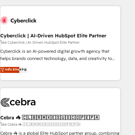
are a top ranked HubSpot Elite Partner, winner of Rookie of
the Year and Customer First Awards, 4.9/5 rating in
HubSpot Reviews and 4.9/5 rating in Clutch Reviews.
Digifianz helps the following industries: logistics & 3PL,
home improvement & construction, branding and
Cyberclick | AI-Driven HubSpot Elite Partner
commercialization, real estate, health, education, SaaS,
โดย Cyberclick | AI-Driven HubSpot Elite Partner
Software Dev & IT and consulting, make the most out of
Cyberclick is an AI-powered digital growth agency that
their HubSpot experience operating in the United States,
helps brands connect technology, data, and creativity to
EU, UAE, Mexico and Latin America. From casual user to
achieve measurable results. Founded in Barcelona and
ระดับ Elite
4.9
super fan: make HubSpot an experience you LOVE!
operating across Spain, LATAM, and the UK, we support
global companies in building smarter marketing, sales, and
customer success strategies. As the only HubSpot Elite
Partner in Iberia (Spain & Portugal), we combine human
insight with intelligent automation to drive sustainable
growth. Our multidisciplinary team designs solutions that
simplify complexity, boost performance, and turn
Cebra 🦓 🇨🇱🇧🇷🇲🇽🇪🇸🇺🇸🇨🇴🇵🇪🇵🇦
innovation into real impact. 🌍 Highlights • HubSpot Partner
โดย Cebra 🦓 🇨🇱🇧🇷🇲🇽🇪🇸🇺🇸🇨🇴🇵🇪🇵🇦
since 2012 • 2022 EMEA Impact Award: Best Integration •
Cebra 🦓 is a global Elite HubSpot partner group, combining