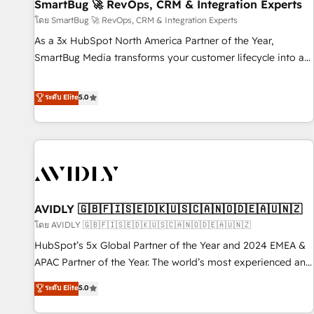
SmartBug 🚀 RevOps, CRM & Integration Experts
โดย SmartBug 🚀 RevOps, CRM & Integration Experts
As a 3x HubSpot North America Partner of the Year,
SmartBug Media transforms your customer lifecycle into a
revenue engine. Our unified ecosystem includes specialized
divisions Globalia (AI & Software) and Point Success Media
ระดับ Elite
5.0
(Paid Media), making this the official home for all three
brands. 🔄 Implementation & Integration - Seamless
migrations and system integrations powered by Globalia’s
technical development team. - 19 HubSpot-certified trainers
to drive platform adoption. 📈 Revenue Generation - Full-
funnel marketing and high-performance advertising via
AVIDLY 🇬🇧🇫🇮🇸🇪🇩🇰🇺🇸🇨🇦🇳🇴🇩🇪🇦🇺🇳🇿
Point Success Media. - Expert deployment of Breeze AI and
custom agents to automate growth. 🏆 Elite Excellence - 8
โดย AVIDLY 🇬🇧🇫🇮🇸🇪🇩🇰🇺🇸🇨🇦🇳🇴🇩🇪🇦🇺🇳🇿
platform accreditations and deep HIPAA-compliance
HubSpot’s 5x Global Partner of the Year and 2024 EMEA &
expertise. - A team of 250+ experts dedicated to your
APAC Partner of the Year. The world’s most experienced and
resilient growth.
fully accredited HubSpot Solutions Partner. 🚀 With 2,750+
ระดับ Elite
5.0
HubSpot projects delivered and 370+ specialists across
EMEA, APAC and NAM, we de-risk complex CRM