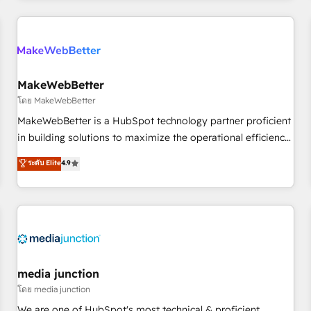
& award-winning design to build scalable, globally
regionalized HubSpot websites, integrated marketing
campaigns, & RevOps frameworks that fuel long-term
success We connect the entire customer lifecycle through
seamless integrations, ensure long-term adoption with
MakeWebBetter
change-management programs, and align marketing, sales,
โดย MakeWebBetter
and service to drive sustainable growth With 6 key
MakeWebBetter is a HubSpot technology partner proficient
HubSpot accreditations and experience across hundreds of
in building solutions to maximize the operational efficiency
organizations in dozens of industries, there’s a good chance
of HubSpot. The fastest-growing tech-enabler & facilitator,
ระดับ Elite
4.9
one of our globally integrated teams has worked with
MakeWebBetter, hands you the blend of HubSpot expertise
clients just like you Let’s explore whether S2 is the partner
& eminent solutions & integrations. Trust us to streamline
you’ve been looking for...and get your next big initiative
your HubSpot experience. 🚀HubSpot Elite Partners with
moving!
10+ years of HubSpot experience 🤝HubSpot Premier
Integration partner 🤝Google Premier Partner 2023 🌟5
HubSpot Accreditations 🌟Won HubSpot Theme Challenge
2021 🌟INBOUND’19 HubSpot Rising Star Why us?
media junction
Harnessing the full potential of the powerful HubSpot CRM.
โดย media junction
✔️A team of HubSpot experts backed by over 10+ years of
We are one of HubSpot's most technical & proficient