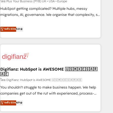
to grips with HubSpot through guided implementation and
โดย Plus Your Business (PYB) UK • USA • Europe
seamless integration of the CRM platform into your digital
HubSpot getting complicated? Multiple hubs, messy
ecosystem. Would you like support in deploying your
migrations, AI, governance. We organise that complexity, so
inbound marketing strategy? We'll provide support tailored
your team can put HubSpot to work... Welcome to our
to your needs and sales objectives. With 125+ certifications,
Profile! We help with: • CRM implementation, reports,
ระดับ Elite
5.0
we are part of the most certified Canadian agencies, and we
workflows, and team training • CRM migration from
both hold Onboarding Accreditations. Based in Canada
Salesforce, Pipedrive, Dynamics and others • Technical
(coast to coast), our services are offered in both English &
projects including custom API integrations • AI governance
French.
for HubSpot-centred operations A little about us: • Boutique
'Elite' team of 12 • 150+ clients across Sales Hub, Marketing
Hub, Service Hub, Data Hub and CMS • ISO/IEC 27001:2022,
Digifianz: HubSpot is AWESOME 🇺🇸🇲🇽🇪🇸🇦🇷
ISO 9001:2015, and ISO 42001:2023 certified - the AI
🇦🇪
management standard • GuardHub: our AI governance
โดย Digifianz: HubSpot is AWESOME 🇺🇸🇲🇽🇪🇸🇦🇷🇦🇪
framework, built on ISO 42001 Ready for the next step?
Click the 👈 '𝗖𝗼𝗻𝘁𝗮𝗰𝘁 𝗯𝘂𝘀𝗶𝗻𝗲𝘀𝘀' button to get in touch
You shouldn't struggle to make business happen. We help
(𝘸𝘦'𝘳𝘦 𝘴𝘶𝘱𝘦𝘳 𝘳𝘦𝘴𝘱𝘰𝘯𝘴𝘪𝘷𝘦)
companies get out of the rut with experienced, process-
oriented teams implementing HubSpot Marketing, Sales,
ระดับ Elite
4.9
Service, CMS and Operations Hub, so selling and actually
engaging with your customers feels easy and pain-free. We