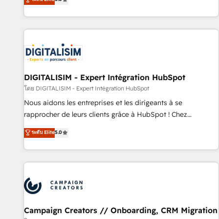
From onboarding to enterprise-grade campaigns, our in-
house team builds scalable strategies that drive long-term
revenue. ⚙️ HubSpot Integration & Optimization • Seamless
CRM, CMS, and automation setup • Complex platform
migrations and data cleanups • Custom APIs and third-party
integrations 📈 End-to-End Revenue Acceleration • Lifecycle
marketing and pipeline growth programs • Sales
DIGITALISIM - Expert Intégration HubSpot
enablement tools and CRM optimization • Retention
โดย DIGITALISIM - Expert Intégration HubSpot
strategies with customer journey mapping 🏅 Elite-Level
Nous aidons les entreprises et les dirigeants à se
HubSpot Execution • 750+ onboardings and 2,000+
rapprocher de leurs clients grâce à HubSpot ! Chez
implementations • Deep expertise across marketing, sales,
DIGITALISIM, nous avons l'intime conviction que la réussite
ระดับ Elite
5.0
and service hubs • Built-in flexibility for startups to global
des entreprises passe par l’innovation web, le marketing
brands
digital, et la relation client ! C'est pourquoi, nos experts sont
à la fois capables de gérer votre projet de création de site
internet, votre référencement, votre stratégie digitale et le
pilotage et l'intégration d'HubSpot ! Les grandes phases
d'un projet HubSpot avec DIGITALISIM : 🧽 Nettoyage,
migration et intégration des bases de données. 🚀
Campaign Creators // Onboarding, CRM Migration