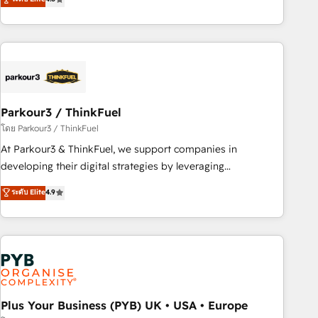
clés : - 10 ans d'expérience - 100+ intégrations CRM
processes, we strengthen your digital transformation and
HubSpot réussies - 40 experts conseil - 150 certifications
minimize costs. As HubSpot's Advanced Accredited CRM
HubSpot cumulées
Implementation partner, we provide expertise to drive your
business forward. Since 2015 we are fully dedicated to
HubSpot and with an experienced team (50+), we work
with reputable companies in B2B sectors such as
Parkour3 / ThinkFuel
manufacturing, SaaS and business services. We prepare a
customized business case that demonstrates the value and
โดย Parkour3 / ThinkFuel
impact of your digital transformation, including a detailed
At Parkour3 & ThinkFuel, we support companies in
financial rationale with a focus on ROI and TCO. As a trusted
developing their digital strategies by leveraging
extension of your team, we believe in the power of
technologies and automating their marketing and sales
ระดับ Elite
4.9
partnership. Together, we embark on a transformational
processes to generate growth. Our offer spans from
journey that sets your business up for long-term success.
Strategy to Operations. We specialize in CRM onboarding
Unlock your business. If not now, when?
and implementation, web design, sales & marketing
automation, and digital marketing. With extensive
experience working with tech companies and
manufacturers since 2002, we are committed to
empowering our clients and developing their autonomy. Get
Plus Your Business (PYB) UK • USA • Europe