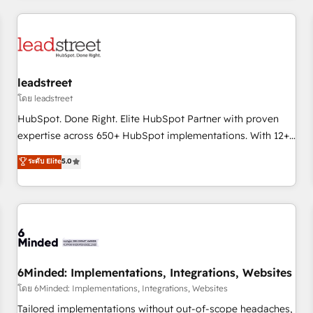
revenue operations Key services: • CRM Implementation •
Systems Integration • Digital Transformation / Web
Development • RevOps & Sales Consulting • Marketing
Automation What makes us different? 🚀 Top 0.5% of global
leadstreet
HubSpot agencies ⚙️ The strongest technical ability and
integration capabilities 💼 Consultative, long-term partners
โดย leadstreet
who will embed ourselves into your business, processes
HubSpot. Done Right. Elite HubSpot Partner with proven
and systems 🏢 We specialise in working with mid-market
expertise across 650+ HubSpot implementations. With 12+
and enterprise organisations, global organisations and
years of HubSpot experience, we help you use the HubSpot
ระดับ Elite
5.0
those with complex use cases 🏆 CRM Implementation,
platform to its fullest capacity, improve your current
Platform Enablement, Custom Integration and Onboarding
HubSpot website, or build your new one.
Accredited 🔐 ISO27001 & ISO9001 Certified
6Minded: Implementations, Integrations, Websites
โดย 6Minded: Implementations, Integrations, Websites
Tailored implementations without out-of-scope headaches,