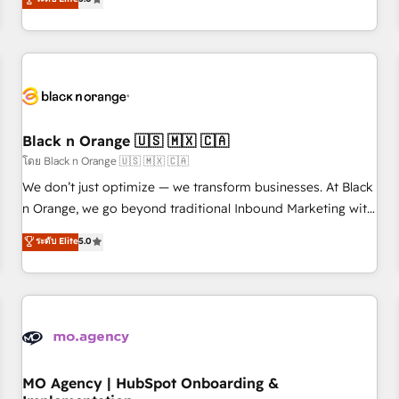
de votre projet HubSpot, contactez notre équipe pour un
challenges and improve user adoption, sales process and
échange dédié.
marketing results. Services 📚 Onboarding your team to
HubSpot for the first time 🔧 Designing and optimising your
HubSpot set-up for better results 🌐 Website design and
build using HubSpot 🔌 Integrating HubSpot with other
systems 🎓 Training your teams to be HubSpot pros 📊
Black n Orange 🇺🇸 🇲🇽 🇨🇦
Lead generation services using HubSpot Why us? - SIX
HubSpot Accreditations - awarded by HubSpot after a
โดย Black n Orange 🇺🇸 🇲🇽 🇨🇦
rigorous process for CRM, Solutions Architecture,
We don’t just optimize — we transform businesses. At Black
Onboarding , Data Migration, Custom Integration & Platform
n Orange, we go beyond traditional Inbound Marketing with
Enablement -Onboarded over 500 businesses to HubSpot -
our exclusive methodologies: BOOMS and BOOST. Together,
ระดับ Elite
5.0
Top 1% of partners worldwide -In-house team of 25+
they form a powerful combination that has driven success
experts Contact us today to help you get more from your
for over 800 businesses worldwide. As Elite HubSpot
investment in HubSpot. www.bbdboom.com
Partners, we specialize in crafting high-performance growth
strategies that integrate data-driven marketing, automation,
and revenue intelligence to help companies scale faster and
smarter. 🔹 BOOMS: Demand generation for all your buyers
With BOOMS, you invest in 100% of your buyers,
MO Agency | HubSpot Onboarding &