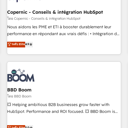
Kickstart Integration templates that put HubSpot in the
center of your tech stack, syncing... 🛍️ Shopify or
Copernic - Conseils & intégration HubSpot
WooCommerce 💲 Stripe or Paypal 💰 Sage or Netsuite 🤖
โดย Copernic - Conseils & intégration HubSpot
Google or Microsoft ✍️ DocuSign or PandaDoc 🌐 Avalara or
Nous aidons les PME et ETI à booster durablement leur
Quaderno HubSnacks holds the rare Advanced "Custom
performance en répondant aux vrais défis : • Intégration de
Integrations" Accreditation, securely sync data across... 🔄
HubSpot avec d’autres outils (ERP, téléphonie, etc.) •
ระดับ Elite
4.9
any apps, in any direction. Stuck on your old CRM..? Migrate
Alignement des équipes grâce à un outil et des données
| seamlessly off your old CRM onto a clean new HubSpot
partagées • Amélioration de la collecte et de l’analyse des
portal with Advanced Website and CRM Migrations using
données pour des décisions éclairées • Optimisation de
our in-house "HubScrub" Tool.
l’efficacité et de la productivité des équipes Notre équipe
de 30 consultants certifiés HubSpot aborde chaque projet
avec un engagement total, alignant processus métiers et
technologie, et guidant vos équipes à travers le
BBD Boom
changement, tout en centrant vos objectifs d’entreprise.
โดย BBD Boom
Grâce à une méthodologie éprouvée auprès de plus de 400
💥 Helping ambitious B2B businesses grow faster with
clients, nous comprenons rapidement vos enjeux et
HubSpot. Performance and ROI focused. 💥 BBD Boom is
intégrons parfaitement HubSpot dans votre organisation.
the HubSpot partner that can help you to HubSpot Better.
Pour toute question technique ou besoin de structuration
We work with your teams to solve all your HubSpot
ระดับ Elite
5.0