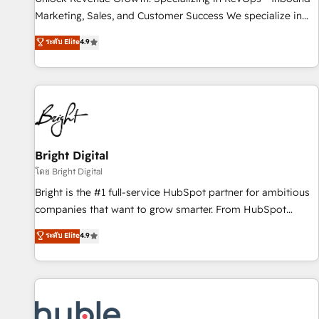
tiering Elite HubSpot Partner 🪴 - Sales Hub: More
Marketing, Sales, and Customer Success We specialize in
implementations than any other Partner 💻 - Migrations: We
driving revenue growth for companies across industries
ระดับ Elite
4.9
convert Salesforce addicts to HubSpot evangelists 🧡 Don't
through tailored marketing, sales, and customer success
hire a marketing agency for an Ops problem. Don't hire a
strategies, utilizing RevOps methodologies. As Latin
technical agency for a growth problem. Hire a partner built
America's largest HubSpot partner and a global leader in
to solve both.
education market, we offer unparalleled insights. Operating
in five countries—Brazil, UAE (Abu Dhabi/Dubai/Sharjah),
Mexico, USA, and Portugal—we've executed over a hundred
successful operations. Our approach, rooted in RevOps
Bright Digital
principles, integrates analysis, training, planning, and
โดย Bright Digital
qualification. Leveraging technology, data analytics, CRM
Bright is the #1 full-service HubSpot partner for ambitious
optimization, and inbound marketing tactics, we focus on
companies that want to grow smarter. From HubSpot
understanding, nurturing, and converting leads. Partner with
onboarding, to training, from developing a new website to
ระดับ Elite
4.9
us to unlock your business's full potential and achieve
lead generation and digital marketing; we do it all (and with
sustained growth in today's competitive market.
great results)! In short, our services include: - HubSpot
consultancy: onboarding, training, data migration - HubSpot
development: websites, custom modules, integrations -
Marketing & sales solutions: digital marketing, advertising,