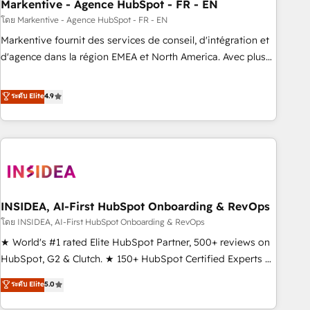
Markentive - Agence HubSpot - FR - EN
โดย Markentive - Agence HubSpot - FR - EN
Markentive fournit des services de conseil, d'intégration et
d'agence dans la région EMEA et North America. Avec plus
de 115 experts en marketing automation, Growth, Revops,
CRM et webdesign. Markentive is both a consulting firm, a
ระดับ Elite
4.9
digital agency and an integrator. With over 115 experts in
marketing automation, growth, revops, CRM and webdesign
(We focus on EMEA - USA customers).
INSIDEA, AI-First HubSpot Onboarding & RevOps
โดย INSIDEA, AI-First HubSpot Onboarding & RevOps
★ World's #1 rated Elite HubSpot Partner, 500+ reviews on
HubSpot, G2 & Clutch. ★ 150+ HubSpot Certified Experts &
Trainers across the team ★ 1,500+ implementations across
ระดับ Elite
5.0
five continents ★ AI-First, RevOps-led, Onboarding
obsessed ★ Company of the Year 2024/25 INSIDEA helps