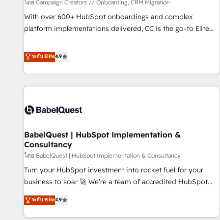
Développement des interfaces avec vos logiciels métiers ⚙️
โดย Campaign Creators // Onboarding, CRM Migration
Configuration de la plateforme HubSpot 📈 Configuration
With over 600+ HubSpot onboardings and complex
de rapports et tableaux de bord 🤝 Book Process &
platform implementations delivered, CC is the go-to Elite
Guidelines utilisateurs 🎓 Formations des utilisateurs
Solutions Partner for businesses ready to migrate,
replatform, and scale smarter. We specialize in high-impact
ระดับ Elite
4.9
CRM and CMS migrations and onboarding from platforms
like Salesforce, NetSuite, Zoho, Pardot, Marketo, Microsoft
Dynamics, Wix, WordPress and legacy CRMs, turning
fragmented systems into unified, growth-ready HubSpot
architectures that accelerate revenue operations and
performance. - Multi-object CRM migration, cleanup, and
BabelQuest | HubSpot Implementation &
implementation. - Pre-built and custom integrations across
Consultancy
your full tech stack. - Custom object setup, CMS builds, and
โดย BabelQuest | HubSpot Implementation & Consultancy
full-funnel automation. - Dashboards, lifecycle campaigns,
and lead nurturing sequences. - Cross-hub setup across
Turn your HubSpot investment into rocket fuel for your
Marketing, Sales, Operations, and Service Hubs. - Ongoing
business to soar 🚀 We’re a team of accredited HubSpot
optimization, managed support, and scalable retainers.
experts ready to help you. We can implement the platform
ระดับ Elite
4.9
Let’s make HubSpot your most powerful growth engine.
into complex business environments, optimise what you've
Built to convert, scale, and drive results.
got and make sure you can actually use it, build your