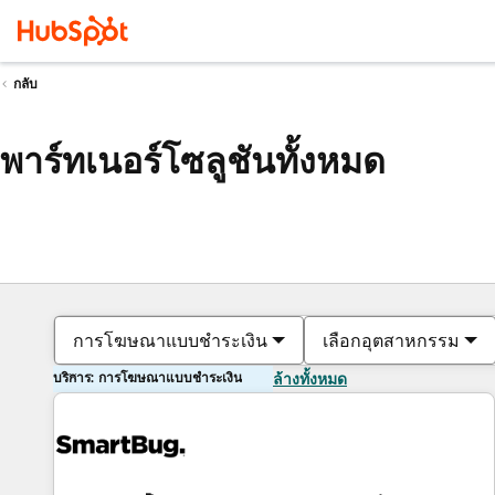
กลับ
พาร์ทเนอร์โซลูชันทั้งหมด
การโฆษณาแบบชำระเงิน
เลือกอุตสาหกรรม
บริการ: การโฆษณาแบบชำระเงิน
ล้างทั้งหมด