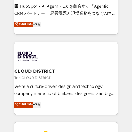
Portuguese, and English to design scalable strategies
🏢 HubSpot × AI Agent × DX を統合する「Agentic
that drive measurable growth. 🌎 Highlights: • 10+
CRM パートナー」 経営課題と現場業務をつなぐAIネイ
years as a HubSpot partner. • 2023 Impact Awards:
ティブ・エージェンシーとして、HubSpot Eliteの実装
ระดับ Elite
4.9
Platform Migration Excellence. • Top 3 Partner of the
力で顧客フロント業務を再設計します。 💡 100inc は何
Year LATAM 2022, 2023, 2024, 2025. • Partner of the
をする会社か？ HubSpotを共通基盤に、AIエージェン
Year 2024. • Organizer of Aliados.ai (AI, marketing &
トを組み込んだ顧客フロント業務（マーケティング・営
tech global congress). 👉 Ready to scale your
業・CS）を組織全体で設計・実装する日本のAIネイテ
business with HubSpot? Let Cebra’s experts help
ィブ・エージェンシーです。事業部・グループ会社・部
you grow faster, smarter, and with impact.
門が分立する組織で、データと業務プロセスのサイロ化
を、CRMを軸とした全社共通基盤に再構築します。意
CLOUD DISTRICT
思決定者・PMO・現場担当者に並走します。 1️⃣
โดย CLOUD DISTRICT
HubSpot導入・活用支援 顧客データの一元化から、
We’re a culture-driven design and technology
GTMの見える化・自動化まで。全Hub統合運用、デー
company made up of builders, designers, and big
タ品質設計、グループ横断のCRM統合に対応します。
thinkers. We blend strategy, design, and
ระดับ Elite
4.9
2️⃣ AIエージェント組織構築 営業・マーケティング業務
development—always fueled by curiosity—to turn
の一部をAIが自律実行する組織への移行を設計・実装。
ideas, opportunities, and challenges into meaningful
Breeze・Claude等をHubSpotと連携させ、役割定義・
experiences. To us, technology is more than just
運用ルール・成果指標まで含めて設計します。 3️⃣ 全社
code; it’s about creating things that are useful, cool,