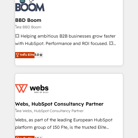
experts conseil - 150 certifications HubSpot
Seamless CRM, CMS, and automation setup •
cumulées
Complex platform migrations and data cleanups •
Custom APIs and third-party integrations 📈 End-to-
BBD Boom
End Revenue Acceleration • Lifecycle marketing and
โดย BBD Boom
pipeline growth programs • Sales enablement tools
💥 Helping ambitious B2B businesses grow faster
and CRM optimization • Retention strategies with
with HubSpot. Performance and ROI focused. 💥
customer journey mapping 🏅 Elite-Level HubSpot
BBD Boom is the HubSpot partner that can help you
ระดับ Elite
5.0
Execution • 750+ onboardings and 2,000+
to HubSpot Better. We work with your teams to
implementations • Deep expertise across marketing,
solve all your HubSpot challenges and improve user
sales, and service hubs • Built-in flexibility for
adoption, sales process and marketing results.
startups to global brands
Services 📚 Onboarding your team to HubSpot for
the first time 🔧 Designing and optimising your
HubSpot set-up for better results 🌐 Website design
and build using HubSpot 🔌 Integrating HubSpot
Webs, HubSpot Consultancy Partner
with other systems 🎓 Training your teams to be
โดย Webs, HubSpot Consultancy Partner
HubSpot pros 📊 Lead generation services using
Webs, as part of the leading European HubSpot
HubSpot Why us? - SIX HubSpot Accreditations -
platform group of 150 Fte, is the trusted Elite
awarded by HubSpot after a rigorous process for
HubSpot CRM Partner offering you a roadmap on