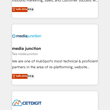
Inbound Marketing, Sales, and Customer Success We
specialize in driving revenue growth for companies
ระดับ Elite
4.9
across industries through tailored marketing, sales,
and customer success strategies, utilizing RevOps
methodologies. As Latin America's largest HubSpot
partner and a global leader in education market, we
offer unparalleled insights. Operating in five
countries—Brazil, UAE (Abu Dhabi/Dubai/Sharjah),
Mexico, USA, and Portugal—we've executed over a
media junction
hundred successful operations. Our approach,
โดย media junction
rooted in RevOps principles, integrates analysis,
We are one of HubSpot's most technical & proficient
training, planning, and qualification. Leveraging
partners in the area of re-platforming, website
technology, data analytics, CRM optimization, and
design & development. We specialize in multi-hub
ระดับ Elite
5.0
inbound marketing tactics, we focus on
implementations for mid-market & enterprise
understanding, nurturing, and converting leads.
companies. We are woman-owned, powered by
Partner with us to unlock your business's full
coffee, and we ❤️ dogs. We produce award-winning
potential and achieve sustained growth in today's
work for our clients. 🏆2023 Technical Expertise
competitive market.
Impact Award 🏆2022 Technical Expertise Impact
Award 🏆2022 Platform Migration Excellence Impact