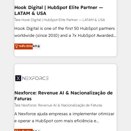
Revenue Operations - Inbound Marketing -
Hook Digital | HubSpot Elite Partner —
LATAM & USA
Outbound Marketing - HubSpot CMS Website
Design & Development We empower our clients to
โดย Hook Digital | HubSpot Elite Partner — LATAM & USA
reach their full potential by providing transparent,
Hook Digital is one of the first 50 HubSpot partners
relationship-driven support. With over 300 HubSpot
worldwide (since 2010) and a 7x HubSpot Awarded
certifications and accreditations, we deliver both the
Elite Partner. With 500+ projects across the U.S.,
ระดับ Elite
4.9
technical know-how and strategic guidance you
Brazil, and LATAM, we combine global expertise with
need to succeed.
regional experience. Today, we are Brazil’s largest
HubSpot Elite Partner—trusted by companies across
the Americas to scale smarter. ⚙️ CRM
Implementation & Migration Onboarding across all
Hubs, plus migrations from Salesforce, Pipedrive, RD
Station, Freshdesk, Intercom, and more. Custom
Nexforce: Revenue AI & Nacionalização de
Faturas
objects, automations, and integrations built for
growth. 🚀 AI-Driven GTM Orchestration Unify
โดย Nexforce: Revenue AI & Nacionalização de Faturas
HubSpot with LinkedIn, WhatsApp, email, paid
A Nexforce ajuda empresas a implementar otimizar
media, and AI voice to drive pipeline. 🤖 AI Custom
e operar a HubSpot com mais eficiência e
Agent Development Deploy AI agents for
previsibilidade de receita. Combinamos Revenue