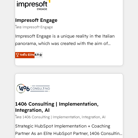
DX × AI推進のPMO伴走支援 複数部門をまたぐDX×AI変
and—most importantly—simple. That’s why we lean
革を、構想から実装・定着までPMOとして主導。「設
into bold ideas and shape them into thoughtful
定の代行ではなく、設計の責任」を引き受け、部門横断
products and strategies that actually make a
Impresoft Engage
の統合・浸透・変革管理を実行します。 ▸ CMS戦略設
difference.
โดย Impresoft Engage
計・構築：リード獲得・CVR・SEOを前提にした情報設
Impresoft Engage is a unique reality in the Italian
計・導線設計・テンプレート設計をContent Hubで一体
panorama, which was created with the aim of
提供。 ▸ 既存CRM・MAからの移行支援：Salesforce・
putting Customer Experience at the center by
Marketo・Pardot等からの移行、カスタム設計、履歴
ระดับ Elite
4.9
creating digital environments capable of integrating
データ移行と活用設計まで。 ▸ AEO対応：ChatGPT・
people, processes and data. We offer the best
Perplexity等のAI検索からの流入・引用を前提にコンテ
digital solutions on the market, ranging from CRM
ンツとサイト構造を最適化。 🏆 なぜ100incを選ぶの
processes and technologies to digital strategy, from
か？ ✓ HubSpot Eliteパートナー認定 ✓ HubSpotアワ
marketing automation to online and offline sales
ード受賞・HUGリーダー ✓ ISO27001:2022 /
processes through Customer Service Management,
ISO9001:2015 取得 ✓ 400社以上の導入実績 ✓
allowing companies to optimize processes and meet
1406 Consulting | Implementation,
HubSpot大百科 出版 CRM・AI活用に関するご相談、現
Integration, AI
the needs of the customer. We are part of Impresoft
状整理の壁打ちなど、構想段階からお気軽にお問い合わ
Group, a group of specialized and complementary
โดย 1406 Consulting | Implementation, Integration, AI
せください。
companies that divide their offer into 4
Strategic HubSpot Implementation + Coaching
Competence Centers: Smart Manufacturing,
Partner As an Elite HubSpot Partner, 1406 Consulting