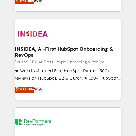
ระดับ Elite
5.0
solutions that deliver measurable impact and
transform brand experiences As one of the few full-
service creative agencies in the HubSpot
ecosystem, we blend strategy, technology, & award-
winning design to build scalable, globally
regionalized HubSpot websites, integrated
marketing campaigns, & RevOps frameworks that
INSIDEA, AI-First HubSpot Onboarding &
RevOps
fuel long-term success We connect the entire
customer lifecycle through seamless integrations,
โดย INSIDEA, AI-First HubSpot Onboarding & RevOps
ensure long-term adoption with change-
★ World's #1 rated Elite HubSpot Partner, 500+
management programs, and align marketing, sales,
reviews on HubSpot, G2 & Clutch. ★ 150+ HubSpot
and service to drive sustainable growth With 6 key
Certified Experts & Trainers across the team ★
ระดับ Elite
5.0
HubSpot accreditations and experience across
1,500+ implementations across five continents ★ AI-
hundreds of organizations in dozens of industries,
First, RevOps-led, Onboarding obsessed ★
there’s a good chance one of our globally integrated
Company of the Year 2024/25 INSIDEA helps
teams has worked with clients just like you Let’s
growing companies turn HubSpot into a revenue
explore whether S2 is the partner you’ve been
engine. We onboard your team, migrate your data,
looking for...and get your next big initiative moving!
and build AI-powered workflows that drive adoption