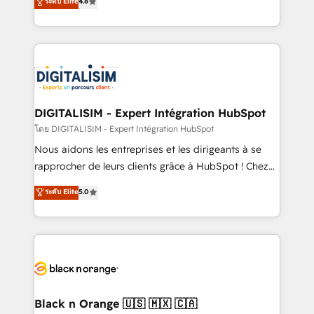
ระดับ Elite
4.8
CRM, Solutions Architecture, Onboarding , Data
maximizing EBITDA and achieving Commercial
Migration, Custom Integration & Platform
Excellence. With our targeted processes, we
Enablement -Onboarded over 500 businesses to
strengthen your digital transformation and minimize
HubSpot -Top 1% of partners worldwide -In-house
costs. As HubSpot's Advanced Accredited CRM
team of 25+ experts Contact us today to help you
Implementation partner, we provide expertise to
get more from your investment in HubSpot.
drive your business forward. Since 2015 we are fully
www.bbdboom.com
dedicated to HubSpot and with an experienced
DIGITALISIM - Expert Intégration HubSpot
team (50+), we work with reputable companies in
โดย DIGITALISIM - Expert Intégration HubSpot
B2B sectors such as manufacturing, SaaS and
Nous aidons les entreprises et les dirigeants à se
business services. We prepare a customized
rapprocher de leurs clients grâce à HubSpot ! Chez
business case that demonstrates the value and
DIGITALISIM, nous avons l'intime conviction que la
ระดับ Elite
5.0
impact of your digital transformation, including a
réussite des entreprises passe par l’innovation web,
detailed financial rationale with a focus on ROI and
le marketing digital, et la relation client ! C'est
TCO. As a trusted extension of your team, we
pourquoi, nos experts sont à la fois capables de
believe in the power of partnership. Together, we
gérer votre projet de création de site internet, votre
embark on a transformational journey that sets your
référencement, votre stratégie digitale et le pilotage
business up for long-term success. Unlock your
et l'intégration d'HubSpot ! Les grandes phases d'un
business. If not now, when?
projet HubSpot avec DIGITALISIM : 🧽 Nettoyage,
Black n Orange 🇺🇸 🇲🇽 🇨🇦