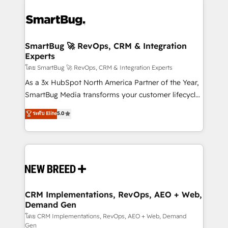
SmartBug 🚀 RevOps, CRM & Integration
Experts
โดย SmartBug 🚀 RevOps, CRM & Integration Experts
As a 3x HubSpot North America Partner of the Year,
SmartBug Media transforms your customer lifecycle
into a revenue engine. Our unified ecosystem
ระดับ Elite
5.0
includes specialized divisions Globalia (AI &
Software) and Point Success Media (Paid Media),
making this the official home for all three brands. 🔄
Implementation & Integration - Seamless migrations
and system integrations powered by Globalia’s
technical development team. - 19 HubSpot-certified
trainers to drive platform adoption. 📈 Revenue
CRM Implementations, RevOps, AEO + Web,
Demand Gen
Generation - Full-funnel marketing and high-
performance advertising via Point Success Media. -
โดย CRM Implementations, RevOps, AEO + Web, Demand
Gen