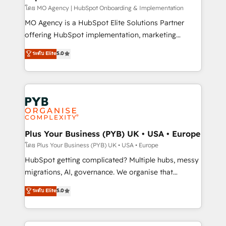
and implementation. - Pre-built and custom
โดย MO Agency | HubSpot Onboarding & Implementation
integrations across your full tech stack. - Custom
MO Agency is a HubSpot Elite Solutions Partner
object setup, CMS builds, and full-funnel automation.
offering HubSpot implementation, marketing
- Dashboards, lifecycle campaigns, and lead
automation, CRM and RevOps consulting, B2B SEO,
ระดับ Elite
5.0
nurturing sequences. - Cross-hub setup across
paid media, content marketing, AEO and GEO (AI
Marketing, Sales, Operations, and Service Hubs. -
search optimisation), and HubSpot Content Hub and
Ongoing optimization, managed support, and
WordPress development. We work with enterprise
scalable retainers. Let’s make HubSpot your most
and growth-led companies across technology,
powerful growth engine. Built to convert, scale, and
professional services, financial services and
drive results.
industrial sectors. Offices in Johannesburg, Cape
Town, Dubai & London. 500+ HubSpot CRM
Plus Your Business (PYB) UK • USA • Europe
implementations delivered. AI visibility coverage
โดย Plus Your Business (PYB) UK • USA • Europe
across ChatGPT, Claude, Perplexity, Gemini and
HubSpot getting complicated? Multiple hubs, messy
Google AI Overviews. HubSpot Impact Award -
migrations, AI, governance. We organise that
Customer First HubSpot Impact Award - Integrations
complexity, so your team can put HubSpot to work...
ระดับ Elite
5.0
Innovation HubSpot Impact Award - Platform
Welcome to our Profile! We help with: • CRM
Migration Excellence HubSpot Impact Award -
implementation, reports, workflows, and team
Platform Excellence 40+ full-time HubSpot
training • CRM migration from Salesforce, Pipedrive,