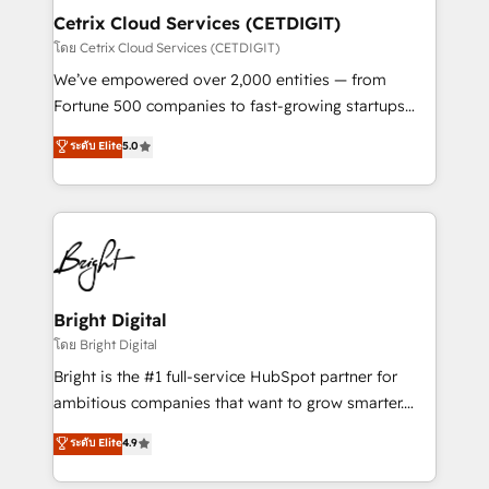
Award 🏆2020 Elite Solutions Partner 🏆2019
Cetrix Cloud Services (CETDIGIT)
Integrations HubSpot Impact Award 🏆2019
โดย Cetrix Cloud Services (CETDIGIT)
Marketing Enablement HubSpot Impact Award 🏆
We’ve empowered over 2,000 entities — from
2018 Website Design HubSpot Impact Award 🏆2017
Fortune 500 companies to fast-growing startups
Website Design HubSpot Impact Award 🏆2016
and nonprofits — to streamline operations, scale
ระดับ Elite
5.0
Growth-Driven Design Agency of the Year 🏆2016
revenue, and unlock the full potential of HubSpot.
Sales Enablement HubSpot Impact Award 🏆2015
With deep technical and industry expertise, we fuse
Growth-Driven Design Agency of the Year 🏆2015
automation, integration, and AI innovation to deliver
Became the 5th Agency to reach Diamond 🏆2014
lasting impact. We specialize in: • Turnkey and end-
HubSpot COS Performance Award 🏆2014 HubSpot
to-end HubSpot implementations • Onboarding for
COS Design Award 🏆2013 HubSpot Marketplace
Sales, Service, Marketing & Content Hubs • AI voice
Provider of the Year 🏆2011 Became a HubSpot
and chat agents, predictive automation, and smart
Bright Digital
Partner 📆Founded in 1997
workflows • Salesforce + HubSpot integration •
โดย Bright Digital
RevOps and AI-driven sales enablement • Website
Bright is the #1 full-service HubSpot partner for
design and CMS development • ERP integration: SAP,
ambitious companies that want to grow smarter.
NetSuite, Microsoft Dynamics, … • Data cleansing
From HubSpot onboarding, to training, from
ระดับ Elite
4.9
and CRM migration from any platform •
developing a new website to lead generation and
Client/member portals built on HubSpot • Custom
digital marketing; we do it all (and with great