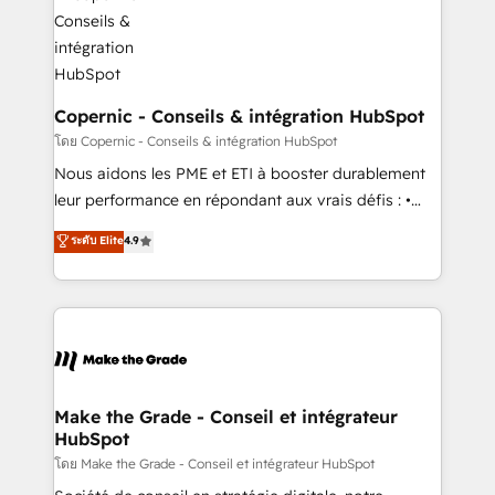
worldwide, and with over 15 years in the ecosystem,
voice in your market, let’s talk.
Huble has built a track record that speaks for itself.
One company, one operating model, delivering
across offices and consulting teams in the UK, USA,
Canada, Germany, France, Belgium, Singapore, and
Copernic - Conseils & intégration HubSpot
South Africa. Certified compliant with ISO/IEC
โดย Copernic - Conseils & intégration HubSpot
27001:2022 and ISO 9001:2015 across all seven
Nous aidons les PME et ETI à booster durablement
international offices and 175+ employees.
leur performance en répondant aux vrais défis : •
Intégration de HubSpot avec d’autres outils (ERP,
ระดับ Elite
4.9
téléphonie, etc.) • Alignement des équipes grâce à un
outil et des données partagées • Amélioration de la
collecte et de l’analyse des données pour des
décisions éclairées • Optimisation de l’efficacité et
de la productivité des équipes Notre équipe de 30
consultants certifiés HubSpot aborde chaque projet
avec un engagement total, alignant processus
Make the Grade - Conseil et intégrateur
HubSpot
métiers et technologie, et guidant vos équipes à
travers le changement, tout en centrant vos objectifs
โดย Make the Grade - Conseil et intégrateur HubSpot
d’entreprise. Grâce à une méthodologie éprouvée