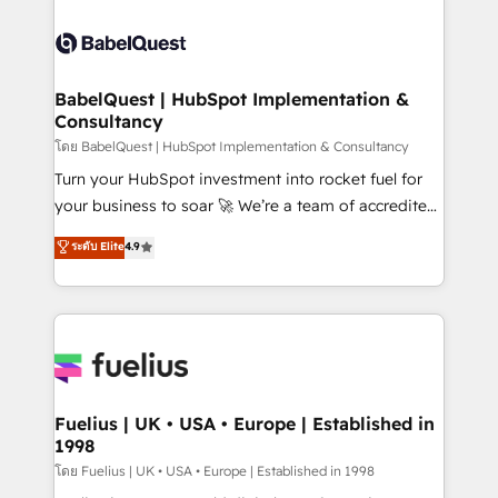
professionals. 100s of certifications and
Dynamics and others • Technical projects including
accreditations with HubSpot.
custom API integrations • AI governance for
HubSpot-centred operations A little about us: •
Boutique 'Elite' team of 12 • 150+ clients across Sales
BabelQuest | HubSpot Implementation &
Consultancy
Hub, Marketing Hub, Service Hub, Data Hub and
CMS • ISO/IEC 27001:2022, ISO 9001:2015, and ISO
โดย BabelQuest | HubSpot Implementation & Consultancy
42001:2023 certified - the AI management standard •
Turn your HubSpot investment into rocket fuel for
GuardHub: our AI governance framework, built on
your business to soar 🚀 We’re a team of accredited
ISO 42001 Ready for the next step? Click the 👈
HubSpot experts ready to help you. We can
ระดับ Elite
4.9
'𝗖𝗼𝗻𝘁𝗮𝗰𝘁 𝗯𝘂𝘀𝗶𝗻𝗲𝘀𝘀' button to get in touch (𝘸𝘦'𝘳𝘦
implement the platform into complex business
𝘴𝘶𝘱𝘦𝘳 𝘳𝘦𝘴𝘱𝘰𝘯𝘴𝘪𝘷𝘦)
environments, optimise what you've got and make
sure you can actually use it, build your website in
HubSpot or create an inbound marketing strategy
for you and execute it on HubSpot. We are on the
G-Cloud 14 CCS (Crown Commercial Service)
framework, meaning we've been accredited by
Fuelius | UK • USA • Europe | Established in
1998
HubSpot and vetted by the CCS, which means we
can support public sector companies as well the
โดย Fuelius | UK • USA • Europe | Established in 1998