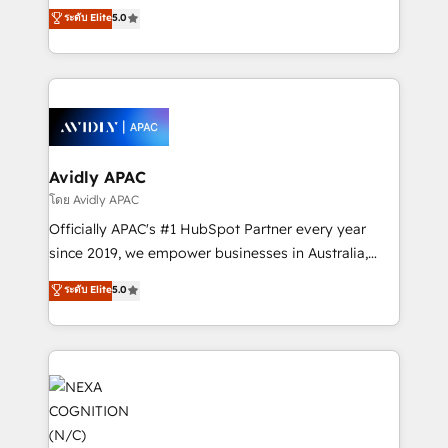
upgrading and streamlining every single revenue-
ระดับ Elite
5.0
integrate HubSpot with complex solutions like SAP,
generating aspect of your business. We’re proud
MicroSoft, custom solutions,... Our company also has
HubSpot Elite Solutions Partners and devout CRM
strong experience with HubSpot CRM extension,
nerds who can harness HubSpot’s custom digital
mobile apps for Field Service Management and
tools to improve each touchpoint of your customer
Retail execution, CPQ, customer portals and
experience. Working hand-in-hand with your team,
HubSpot CMS developments. And we're champions
we’ll assemble a RevOps machine that drives more
when it comes to complex data migrations.
traffic, generates better leads and crushes your
Avidly APAC
revenue goals. We've worked with thousands of
โดย Avidly APAC
HubSpot customers and we'd love to work with you
Officially APAC's #1 HubSpot Partner every year
too! Clients come to us for: Advanced CRM solutions
since 2019, we empower businesses in Australia,
System Integrations both Custom and Native to
New Zealand, and globally to realise their full
ระดับ Elite
5.0
HubSpot Data System Migrations between systems
potential through enterprise HubSpot CRM
to HubSpot New lead generation strategies Time-
implementation. And we deliver best practice across
saving automations Fresh growth campaigns Robust
the whole HubSpot platform, covering marketing,
help desk Unified revenue operations Dynamic
sales, service, CMS and integrations. We work with
website development Award-winning creative
all businesses, from start-up to Enterprise, and have
design We live and breathe HubSpot and are ready
delivered the largest HubSpot implementations in
to take on real challenges!
the world. Our human approach to digital