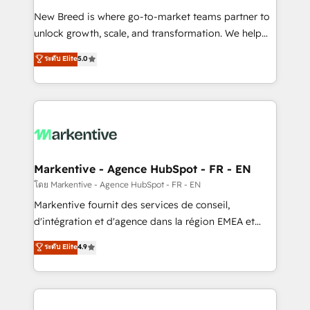
Expert deployment of Breeze AI and custom agents
New Breed is where go-to-market teams partner to
to automate growth. 🏆 Elite Excellence - 8 platform
unlock growth, scale, and transformation. We help
accreditations and deep HIPAA-compliance
companies activate HubSpot’s AI-powered
expertise. - A team of 250+ experts dedicated to
ระดับ Elite
5.0
customer platform and operationalize HubSpot’s
your resilient growth.
Loop Marketing framework through expert-led
services, smart agents, and purpose-built apps,
tailored to your business. Together, we unlock
results, fast. ⚙️CRM & RevOps: Align all Hubs to your
buyer journey for clean data, scalability, & reporting.
🎯Demand Gen & ABM: Drive pipeline with inbound,
Markentive - Agence HubSpot - FR - EN
ABM, AEO, SEO, & paid media. 👩‍💻Web Design:
โดย Markentive - Agence HubSpot - FR - EN
Build high-performing websites with UX, messaging,
Markentive fournit des services de conseil,
& conversion strategy that drive results. 🤖AI
d'intégration et d'agence dans la région EMEA et
Strategy: Activate Breeze Agents, configure HubSpot
North America. Avec plus de 115 experts en
ระดับ Elite
4.9
AI, & maximize AEO with tailored AI services. 🧩
marketing automation, Growth, Revops, CRM et
Integrations: Extend HubSpot with custom
webdesign. Markentive is both a consulting firm, a
integrations, hosting, & maintenance.
digital agency and an integrator. With over 115
experts in marketing automation, growth, revops,