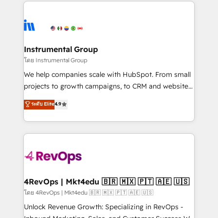
eminent solutions & integrations. Trust us to
HubSpot evangelists 🧡 Don't hire a marketing
streamline your HubSpot experience. 🚀HubSpot
agency for an Ops problem. Don't hire a technical
Elite Partners with 10+ years of HubSpot experience
agency for a growth problem. Hire a partner built to
🤝HubSpot Premier Integration partner 🤝Google
solve both.
Premier Partner 2023 🌟5 HubSpot Accreditations 🌟
Instrumental Group
Won HubSpot Theme Challenge 2021 🌟INBOUND’19
โดย Instrumental Group
HubSpot Rising Star Why us? Harnessing the full
We help companies scale with HubSpot. From small
potential of the powerful HubSpot CRM. ✔️A team of
projects to growth campaigns, to CRM and websites.
HubSpot experts backed by over 10+ years of
Hire an agency that's experienced in every inch of
ระดับ Elite
4.9
HubSpot experience ✔️Flexible pricing models —
HubSpot and willing to work hand-in-hand with your
Hourly-fee (assigned one Dedicated HubSpot
team to simplify the complex and build a better
Admin); Monthly-fee (HubSpot Admin + Project
experience for your team and customers.
Manager); and Fixed Project Cost (as per
requirement). ✔️Helped over 25,000+ customers so
far with our HubSpot solutions. ✔️Bespoke apps &
on-demand bundle services. Connect with us today!
4RevOps | Mkt4edu 🇧🇷 🇲🇽 🇵🇹 🇦🇪 🇺🇸
โดย 4RevOps | Mkt4edu 🇧🇷 🇲🇽 🇵🇹 🇦🇪 🇺🇸
Unlock Revenue Growth: Specializing in RevOps -