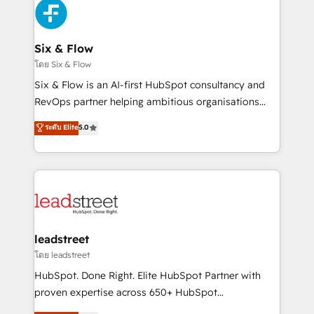
Platform Enablement, Custom Integration and
and Customer First Awards, 4.9/5 rating in HubSpot
Onboarding Accredited 🔐 ISO27001 & ISO9001
Reviews and 4.9/5 rating in Clutch Reviews. Digifianz
Certified
helps the following industries: logistics & 3PL, home
Six & Flow
improvement & construction, branding and
โดย Six & Flow
commercialization, real estate, health, education,
Six & Flow is an AI-first HubSpot consultancy and
SaaS, Software Dev & IT and consulting, make the
RevOps partner helping ambitious organisations
most out of their HubSpot experience operating in
grow with clarity, confidence, and intelligence.
ระดับ Elite
5.0
the United States, EU, UAE, Mexico and Latin
Operating across the UK, Netherlands, Ireland, and
America. From casual user to super fan: make
Canada, we’ve delivered thousands of successful
HubSpot an experience you LOVE!
HubSpot projects for mid-market and enterprise
clients worldwide, with over 10 years experience. We
combine HubSpot, data, and AI to design connected
go-to-market systems that align people, process,
and technology for predictable, scalable revenue
leadstreet
growth. Our expertise spans RevOps, CRM and data
โดย leadstreet
architecture, AI enablement, and strategic marketing,
HubSpot. Done Right. Elite HubSpot Partner with
delivered through our proprietary FLAIR framework
proven expertise across 650+ HubSpot
for responsible AI adoption. As a HubSpot Elite
implementations. With 12+ years of HubSpot