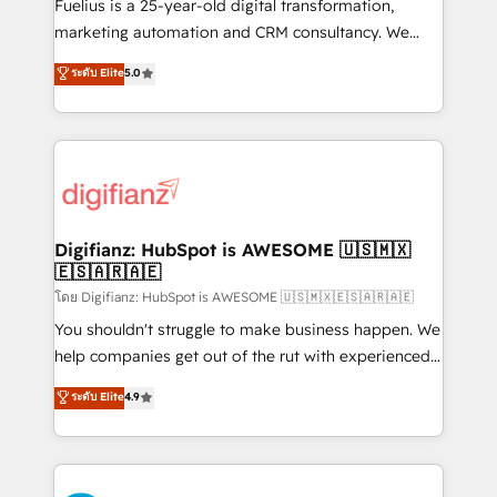
other ones listed in our profile. Our services: -
Fuelius is a 25-year-old digital transformation,
HubSpot implementation - HubSpot CMS website
marketing automation and CRM consultancy. We
build We can do lots of things. But everything we do
enable mid-market and enterprise clients to
ระดับ Elite
5.0
is there for you to: - Grow revenue, and run your
maximise their return from digital and fuel their
business more efficiently - Build stronger
growth. We modernise platforms, streamline
relationships with customers - Make better
operations that are causing inefficiencies, improve
decisions with data - Find a new voice and reach
customer experiences, integrate systems, and
more people - Get the most out of your HubSpot
supercharge revenue operations Key services: • CRM
investment
Implementation • Systems Integration • Digital
Transformation / Web Development • RevOps &
Digifianz: HubSpot is AWESOME 🇺🇸🇲🇽
🇪🇸🇦🇷🇦🇪
Sales Consulting • Marketing Automation What
makes us different? 🚀 Top 0.5% of global HubSpot
โดย Digifianz: HubSpot is AWESOME 🇺🇸🇲🇽🇪🇸🇦🇷🇦🇪
agencies ⚙️ The strongest technical ability and
You shouldn't struggle to make business happen. We
integration capabilities 💼 Consultative, long-term
help companies get out of the rut with experienced,
partners who will embed ourselves into your
process-oriented teams implementing HubSpot
ระดับ Elite
4.9
business, processes and systems 🏢 We specialise in
Marketing, Sales, Service, CMS and Operations Hub,
working with mid-market and enterprise
so selling and actually engaging with your customers
organisations, global organisations and those with
feels easy and pain-free. We are a top ranked
complex use cases 🏆 CRM Implementation,
HubSpot Elite Partner, winner of Rookie of the Year