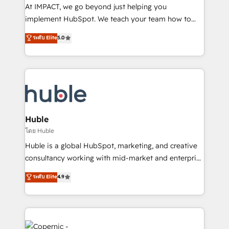
WooCommerce 💲 Stripe or Paypal 💰 Sage or
At IMPACT, we go beyond just helping you
Netsuite 🤖 Google or Microsoft ✍️ DocuSign or
implement HubSpot. We teach your team how to
PandaDoc 🌐 Avalara or Quaderno HubSnacks holds
master it. As the creators of the Endless Customers
ระดับ Elite
5.0
the rare Advanced "Custom Integrations"
System™ (the next evolution of They Ask, You
Accreditation, securely sync data across... 🔄 any
Answer), we’re the only HubSpot partner built
apps, in any direction. Stuck on your old CRM..?
entirely around coaching and training. That means
Migrate | seamlessly off your old CRM onto a clean
we don’t do the work for you; we help you build the
new HubSpot portal with Advanced Website and
skills, processes, and internal team you need to
CRM Migrations using our in-house "HubScrub" Tool.
attract the right buyers, close deals faster, and grow
without outside dependencies. You’ll learn how to: •
Huble
Set up, audit, and organize your HubSpot portal •
โดย Huble
Get your sales team fully using HubSpot • Track
Huble is a global HubSpot, marketing, and creative
pipeline and revenue across the entire buyer journey
consultancy working with mid-market and enterprise
• Build an in-house marketing team that drives
businesses. We go beyond implementation, shaping
ระดับ Elite
4.9
growth • Create content and videos that attract
the strategy, processes, and teams that turn
buyers • Use AI to scale smarter Our coaching-led
HubSpot into a genuine growth engine. Named
approach works best for companies that are done
HubSpot's Global Partner of the Year in 2024,
with outsourcing and ready to build something that
consistently ranked among their top 5 partners
lasts. So if you're ready to become the most trusted