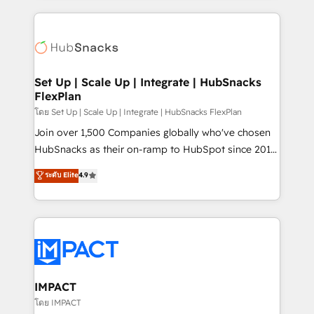
and complex integrations: SAM.gov, GovWin,
results)! In short, our services include: - HubSpot
QuickBooks, PandaDoc, ClickUp, Shopify, Mapsly,
consultancy: onboarding, training, data migration -
WooCommerce, BuilderTrend, and more Experience
HubSpot development: websites, custom modules,
the difference — reach out to see how AI + HubSpot
integrations - Marketing & sales solutions: digital
can transform your business.
marketing, advertising, campaigns, content and
Set Up | Scale Up | Integrate | HubSnacks
FlexPlan
design We connect people, data and technology to
improve customer experiences. With our bright
โดย Set Up | Scale Up | Integrate | HubSnacks FlexPlan
people, exciting ideas and can-do mentality, we
Join over 1,500 Companies globally who've chosen
ensure revenue growth on a daily basis. So tell us
HubSnacks as their on-ramp to HubSpot since 2014
your challenge; our passionate and growth driven
Simple pay-as-you-go plans that accelerate value...
ระดับ Elite
4.9
team of 100+ experts is ready for you! Driving digital
1️⃣ Set Up | Onboarding New or Check-fixing existing
growth | www.brightdigital.com
HubSpot portals 2️⃣ Scale Up | 100% HubSpot Task
Execution... Global 24/7 ... All Experts 3️⃣ Integrate |
your entire Tech Stack with Custom Integrations
Slash months from your API Integration project... ⬅️
Click "Contact Business" ⬅️ to access 150+ Kickstart
Integration templates that put HubSpot in the center
IMPACT
of your tech stack, syncing... 🛍️ Shopify or
โดย IMPACT