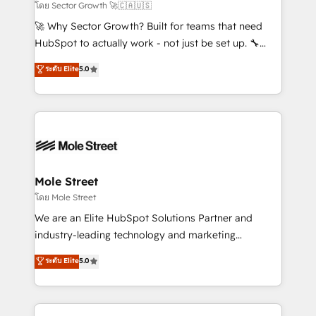
to their advisory council. We strive to do 'good work
โดย Sector Growth 🚀🇨🇦🇺🇸
with good people' and have worked with incredible
🚀 Why Sector Growth? Built for teams that need
brands. You can see some of them on our website,
HubSpot to actually work - not just be set up. 🔧
along with plenty of case studies.
HubSpot Experts: Onboarding, migrations,
ระดับ Elite
5.0
automation, and training built for adoption. ⚡ Highly
Technical Execution: ERP, EMR and Custom
Integrations; complex builds delivered in weeks, not
months. 🤖 AI Consulting & Agents: AI-powered
workflows; automation agents; process optimization
inside HubSpot. 🏆 Industry Experience: 🏥
Healthcare: HIPAA implementations; secure data
Mole Street
workflows 💼 Financial Services: compliant
โดย Mole Street
workflows; audit-ready reporting ⚖️ Legal: client
We are an Elite HubSpot Solutions Partner and
intake; pipeline and document workflows 🛒 E-
industry-leading technology and marketing
Commerce: Shopify, WooCommerce; lifecycle and
consultancy. Our focus is on enterprise and mid-
ระดับ Elite
5.0
revenue automation 🏢 Real Estate: deal pipelines;
market B2B companies globally that want a strategic
portfolio and lifecycle management 🏭
approach to execute their goals through creative
Manufacturing: ERP integrations; operational
applications of our solutions; Technical HubSpot
alignment 🛡️ Compliance & Data Considerations: