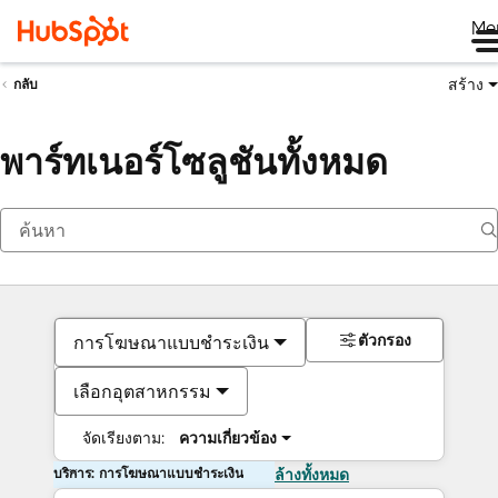
Me
สร้าง
กลับ
พาร์ทเนอร์โซลูชันทั้งหมด
ตัวกรอง
การโฆษณาแบบชำระเงิน
เลือกอุตสาหกรรม
จัดเรียงตาม:
ความเกี่ยวข้อง
บริการ: การโฆษณาแบบชำระเงิน
ล้างทั้งหมด