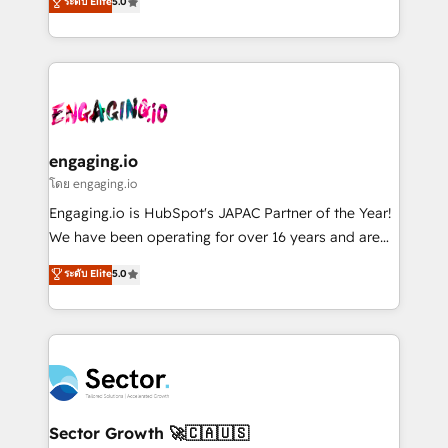
ระดับ Elite
5.0
prospecting, follow-ups, service triage, and
Operations (RevOps) e Inteligência Artificial para
knowledge retrieval—built in HubSpot. ⚡ Fast-Track
estruturar processos integrar sistemas organizar
& Growth-Track Services Fast-Track: Rapid HubSpot
dados e automatizar operações. O objetivo é
onboarding in weeks Growth-Track: Unlock
transformar a HubSpot em um verdadeiro sistema
advanced optimization & adoption 📍 São Paulo, BR
operacional de receita conectando equipes
• Des Moines, IA • New York, NY
tecnologia e dados em uma operação integrada.
Também somos distribuidores oficiais da HubSpot
engaging.io
e de mais de 150 softwares globais permitindo
โดย engaging.io
contratar e pagar a HubSpot em reais com nota
Engaging.io is HubSpot's JAPAC Partner of the Year!
fiscal no Brasil e gerar economia de até 50% na
We have been operating for over 16 years and are
contratação de softwares internacionais.
one of HubSpot's most experienced and technically
ระดับ Elite
5.0
Oferecemos ainda agentes de IA especializados em
capable Agency Partners globally. We specialise in
HubSpot que automatizam tarefas executam rotinas
complex CRM migrations, implementations,
no CRM e mantêm os dados organizados, como um
integrations, custom CMS portal development,
especialista operando a plataforma 24/7. Hoje 300+
design & UX for mid to large to multi national
empresas em 13 países utilizam a Nexforce. Somos
businesses. Our teams are based in North America
a maior parceira da HubSpot na América Latina e
and APAC. We are HubSpot's top-ranked Advanced
líder no ranking global de sucesso do cliente da
Implementation Certified Partner and we contribute
Sector Growth 🚀🇨🇦🇺🇸
HubSpot.