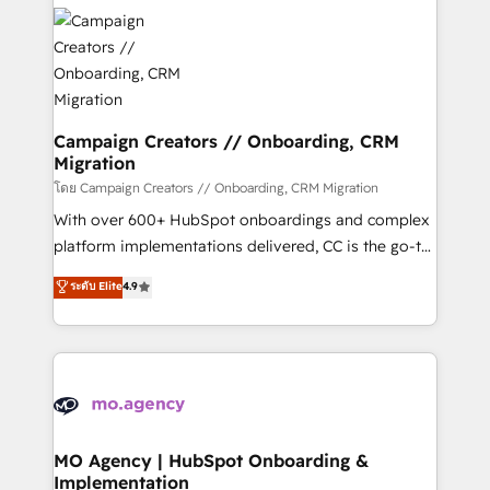
& marketing automation, and digital marketing. With
record of business transformation, our growth-first
extensive experience working with tech companies
approach has helped brands dominate their
and manufacturers since 2002, we are committed to
markets.
empowering our clients and developing their
autonomy. Get to grips with HubSpot through
guided implementation and seamless integration of
Campaign Creators // Onboarding, CRM
Migration
the CRM platform into your digital ecosystem. Would
you like support in deploying your inbound
โดย Campaign Creators // Onboarding, CRM Migration
marketing strategy? We'll provide support tailored
With over 600+ HubSpot onboardings and complex
to your needs and sales objectives. With 125+
platform implementations delivered, CC is the go-to
certifications, we are part of the most certified
Elite Solutions Partner for businesses ready to
ระดับ Elite
4.9
Canadian agencies, and we both hold Onboarding
migrate, replatform, and scale smarter. We specialize
Accreditations. Based in Canada (coast to coast), our
in high-impact CRM and CMS migrations and
services are offered in both English & French.
onboarding from platforms like Salesforce, NetSuite,
Zoho, Pardot, Marketo, Microsoft Dynamics, Wix,
WordPress and legacy CRMs, turning fragmented
systems into unified, growth-ready HubSpot
architectures that accelerate revenue operations and
MO Agency | HubSpot Onboarding &
Implementation
performance. - Multi-object CRM migration, cleanup,