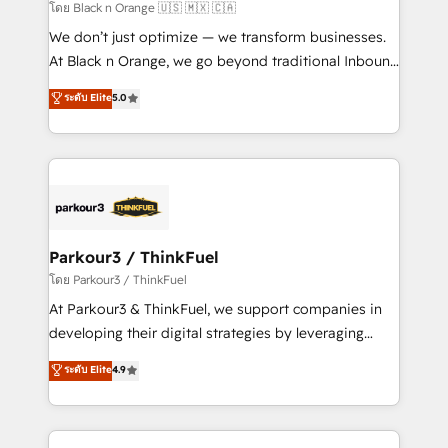
migration et intégration des bases de données. 🚀
โดย Black n Orange 🇺🇸 🇲🇽 🇨🇦
Développement des interfaces avec vos logiciels
We don’t just optimize — we transform businesses.
métiers ⚙️ Configuration de la plateforme HubSpot
At Black n Orange, we go beyond traditional Inbound
📈 Configuration de rapports et tableaux de bord 🤝
Marketing with our exclusive methodologies:
ระดับ Elite
5.0
Book Process & Guidelines utilisateurs 🎓
BOOMS and BOOST. Together, they form a powerful
Formations des utilisateurs
combination that has driven success for over 800
businesses worldwide. As Elite HubSpot Partners, we
specialize in crafting high-performance growth
strategies that integrate data-driven marketing,
automation, and revenue intelligence to help
companies scale faster and smarter. 🔹 BOOMS:
Parkour3 / ThinkFuel
Demand generation for all your buyers With BOOMS,
โดย Parkour3 / ThinkFuel
you invest in 100% of your buyers, accelerating your
At Parkour3 & ThinkFuel, we support companies in
growth and positioning yourself as an undisputed
developing their digital strategies by leveraging
leader. 🔹 BOOST: Optimize your digital
technologies and automating their marketing and
ระดับ Elite
4.9
transformation process A methodology designed to
sales processes to generate growth. Our offer spans
implement HubSpot effectively and optimize your
from Strategy to Operations. We specialize in CRM
digital processes. 🔹 Trusted by Industry Leaders
onboarding and implementation, web design, sales
With an average rating of 4.9/5 and a proven track