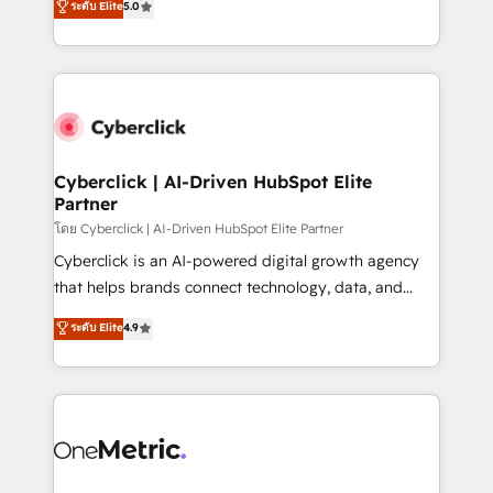
ระดับ Elite
5.0
Partner and ISO 27001:2022 certified consultancy,
experience, we help you use the HubSpot platform
we blend strategy, creativity, and technology to help
to its fullest capacity, improve your current HubSpot
organisations scale smarter and grow stronger.
website, or build your new one.
Cyberclick | AI-Driven HubSpot Elite
Partner
โดย Cyberclick | AI-Driven HubSpot Elite Partner
Cyberclick is an AI-powered digital growth agency
that helps brands connect technology, data, and
creativity to achieve measurable results. Founded in
ระดับ Elite
4.9
Barcelona and operating across Spain, LATAM, and
the UK, we support global companies in building
smarter marketing, sales, and customer success
strategies. As the only HubSpot Elite Partner in
Iberia (Spain & Portugal), we combine human insight
with intelligent automation to drive sustainable