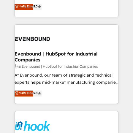
Customer First, Enabling Technologies & Security.
helps mid-market revenue teams transform how
ระดับ Elite
5.0
The synergies generated by these integrations,
they sell, market, and serve. We don't just build your
together with the combination of talents, skills,
HubSpot—we teach your team to own it, then stay
solutions and services, have allowed the group to
to help you keep winning. What We Do ⚙️ CRM
build an unrivaled offering portfolio on the market
Implementations across Marketing, Sales, Service,
to accompany companies on their digital
Data & Content 📈 Sales & Marketing Alignment +
transformation journey.
Revenue Team Enablement 🤖 Breeze AI & Custom
Agent Creation 🔄 Custom Integrations & Data
Evenbound | HubSpot for Industrial
Companies
Migration Why 1406 We become part of your team.
Your team learns while we build. We fix what others
โดย Evenbound | HubSpot for Industrial Companies
broke. Built for mid-market reality—practical
At Evenbound, our team of strategic and technical
solutions that work with your actual headcount and
experts helps mid-market manufacturing companies
constraints. By the Numbers 🏆 Top 1% of all
achieve real growth. We specialize in delivering
ระดับ Elite
5.0
HubSpot partners 🔄 Top 5% globally in client
tailored solutions that drive results by leveraging
retention 📅 8+ years of consistent results since 2017
HubSpot’s platform and data to fuel success.
Who We Serve Revenue teams, marketing leaders,
Technical Solutions: - HubSpot Technical Consulting -
and sales ops at mid-market companies ready to
HubSpot CRM Implementation - HubSpot
move beyond spreadsheets into unified systems
Onboarding - Data Migration & Integrations -
that drive real business results.
Technical Audit & Optimization Strategic Solutions: -