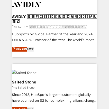
CRM and webdesign (We focus on EMEA - USA
customers).
AVIDLY 🇬🇧🇫🇮🇸🇪🇩🇰🇺🇸🇨🇦🇳🇴🇩🇪🇦🇺
🇳🇿
โดย AVIDLY 🇬🇧🇫🇮🇸🇪🇩🇰🇺🇸🇨🇦🇳🇴🇩🇪🇦🇺🇳🇿
HubSpot’s 5x Global Partner of the Year and 2024
EMEA & APAC Partner of the Year. The world’s most
experienced and fully accredited HubSpot Solutions
ระดับ Elite
5.0
Partner. 🚀 With 2,750+ HubSpot projects delivered
and 370+ specialists across EMEA, APAC and NAM,
we de-risk complex CRM programmes and
accelerate ROI across every HubSpot Hub. 🧭 From
multi-region migrations to AI-powered automation,
we turn complexity into clarity, human at global
Salted Stone
scale. 🏆 HubSpot’s CEO called us “the partner of the
โดย Salted Stone
future.” Others agree it is proof of trust built through
Since 2012, HubSpot’s largest customers globally
measurable impact.
have counted on S2 for complex migrations, change
management, systems integration, and creative