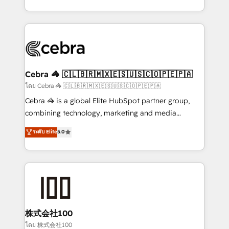
OneMetric, we help revenue teams focus on the
aspects of your HubSpot. ✨ 400+ global clients ✨
OneMetric that matters most: revenue.
100+ seamless migrations from 15+ different CRMs
✨ 100,000+ hours in HubSpot projects, 75+ full Hub
implementations, and 5,000+ pages ✨ CS: Clients
generating 7-digit MRR from inbound campaigns ✨
CS: 245% organic growth & +751% new visitors for a
Cebra 🦓 🇨🇱🇧🇷🇲🇽🇪🇸🇺🇸🇨🇴🇵🇪🇵🇦
full-funnel HubSpot project ✨ CS: 415% conversion
โดย Cebra 🦓 🇨🇱🇧🇷🇲🇽🇪🇸🇺🇸🇨🇴🇵🇪🇵🇦
boost with a new HubSpot site Recognized leaders:
Cebra 🦓 is a global Elite HubSpot partner group,
🏆 HubSpot Platform Migration Impact Award 🏆
combining technology, marketing and media
Clutch HubSpot Global Leader 🏆 Finalist: HubSpot
expertise across Latin America and Southern
ระดับ Elite
5.0
Inbound Campaign of the Year 🏆 Gold AVA Digital
Europe, with teams across 7 countries. Born in Chile,
Award for Best Website 🌟 Accreditations: CRM
we combine local insight with international reach to
Implementation, HubSpot Content Experience, CRM
help businesses grow through technology, creativity,
Data Migration & Custom Integration
AI and strategy. For over 12 years, we’ve delivered
500+ HubSpot implementations, building end-to-
end solutions that integrate CRM, AI automation,
inbound and loop marketing, content, and digital
株式会社100
creativity. Our multicultural team works in Spanish,
โดย 株式会社100