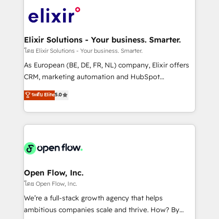
Consulting, Content Marketing, Growth-Driven
HIPAA-aware; CASL-compliant; GDPR-ready
Design, Migrations + Integrations. Mole Street’s
implementations where required 💡 Why 500+
mission is empowering others to realize their
Clients Choose Us: Elite Partner; technical, fast, and
greatness, which is achieved through creating
Elixir Solutions - Your business. Smarter.
built to scale.
absolute clarity, derived from a well-defined
โดย Elixir Solutions - Your business. Smarter.
strategy, executed well, and reported on with clear
As European (BE, DE, FR, NL) company, Elixir offers
results. The culture is driven by core values; Joy, Grit,
CRM, marketing automation and HubSpot
Accountability, Curiosity, Authenticity, Growth
integration products and services to mid-market
ระดับ Elite
5.0
Mindedness, and Clarity. We are driven to win for the
and enterprise customers. We ensure that your sales,
collective good of the company and its clientele, and
service and marketing department operates in the
dedicated to breaking the mold from the agency of
most effective way, while at the same time
the past into the consultancy of the future. Great
leveraging your commercial data for a fully
things are happening.
integrated buyers journey. Elixir is located in
Brussels, Munich "München", Cologne "Köln", Paris
and Amsterdam. Elixir is a first mover and leader
Open Flow, Inc.
when it comes to HubSpot sales and service
โดย Open Flow, Inc.
implementations, highly renowned for our business
We’re a full-stack growth agency that helps
acumen, process (re-)design experience and a
ambitious companies scale and thrive. How? By
massive amount of success stories in this area. We