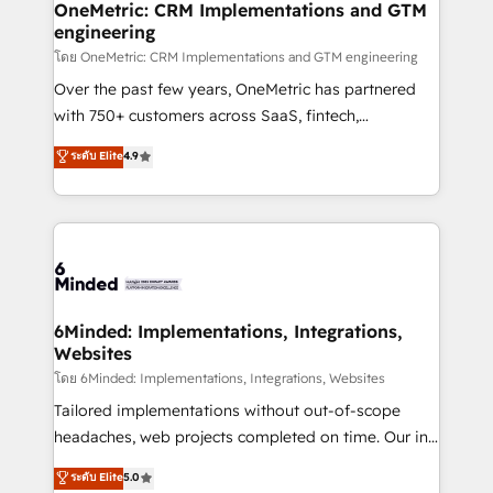
growth. Our multidisciplinary team designs solutions
OneMetric: CRM Implementations and GTM
engineering
that simplify complexity, boost performance, and
turn innovation into real impact. 🌍 Highlights •
โดย OneMetric: CRM Implementations and GTM engineering
HubSpot Partner since 2012 • 2022 EMEA Impact
Over the past few years, OneMetric has partnered
Award: Best Integration • 150+ successful HubSpot
with 750+ customers across SaaS, fintech,
projects • Clients in 30+ industries • Proprietary
healthcare, real estate, and other industries. With
ระดับ Elite
4.9
technology for integrations • Multilingual team:
150+ HubSpot-certified experts, we deliver scalable
English, Spanish, Portuguese & Italian 👉 Grow
solutions to complex GTM and RevOps challenges.
smarter with AI and HubSpot.
Our Expertise 🔹 Onboarding & Implementation:
Accredited HubSpot Partner, ensuring smooth setup
tailored to your GTM motion. 🔹 Migrations: Move
from other CRMs to HubSpot without data loss or
downtime. 🔹 RevOps Strategy: Align teams,
6Minded: Implementations, Integrations,
Websites
processes, and data to drive revenue efficiency. 🔹
Integrations: Connect HubSpot with your tech stack
โดย 6Minded: Implementations, Integrations, Websites
for better adoption. 🔹 Custom Solutions: Build
Tailored implementations without out-of-scope
tailored apps, workflows, and configurations. We are
headaches, web projects completed on time. Our in-
SOC 2 Type II and ISO 27001 certified, reinforcing
house team of certified CRM architects, experts,
ระดับ Elite
5.0
our commitment to data security and compliance. At
developers, designers, and marketers handles all