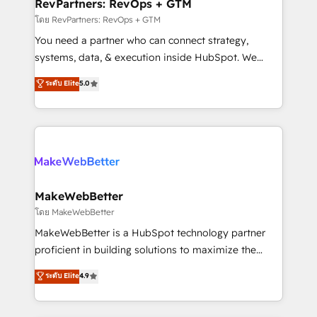
from week one, in your time zone. What we do ➤
RevPartners: RevOps + GTM
Onboarding: Live in weeks, with workflows built
โดย RevPartners: RevOps + GTM
around your business, not a template. ➤ Migration:
You need a partner who can connect strategy,
Move from any legacy CRM. Zero downtime, full data
systems, data, & execution inside HubSpot. We
integrity. ➤ Implementation: Configure HubSpot to
bridge the gap where most agencies fall short by
ระดับ Elite
5.0
run your revenue process. Sales, marketing, and
combining GTM strategy with technical execution to
service wired together. ➤ AI and Integrations: Layer
solve the right problem with the right solution. As the
Breeze AI, custom agents, and APIs to remove
only firm in the world to hold Elite Partner
manual work. ➤ Ongoing Management: Monthly
Accreditations with both HubSpot and Clay, our
tune-ups, feature rollouts, adoption coaching. Buying
clients gain a unique advantage in CRM architecture,
HubSpot, switching to it, or reviving a stale portal?
pipeline generation, data intelligence, and go-to-
We are built for the work.
market execution. Why B2B Businesses Choose RP: -
MakeWebBetter
Secure: Soc2 compliant 🛡️ - Pricing: Implementations
โดย MakeWebBetter
starting at $1,5k 💵 - Speed: Launch in 14 days ⚡ -
MakeWebBetter is a HubSpot technology partner
Global: 75+ RPers across five continents 🌐 - Scale:
proficient in building solutions to maximize the
Largest organically grown & fastest tiering Elite
operational efficiency of HubSpot. The fastest-
ระดับ Elite
4.9
HubSpot Partner 🪴 - Sales Hub: More
growing tech-enabler & facilitator, MakeWebBetter,
implementations than any other Partner 💻 -
hands you the blend of HubSpot expertise &
Migrations: We convert Salesforce addicts to