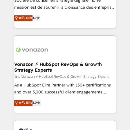
Société de conseil en stratégie digitale, notre
auprès de plus de 400 clients, nous comprenons
mission est de soutenir la croissance des entreprises
rapidement vos enjeux et intégrons parfaitement
B2B à travers l’acquisition de nouveaux clients,
ระดับ Elite
4.9
HubSpot dans votre organisation. Pour toute
l'intégration CRM et le développement des revenus
question technique ou besoin de structuration de
auprès de vos comptes existants. En France et à
votre projet HubSpot, contactez notre équipe pour
l'international, nous travaillons avec des ETI
un échange dédié.
ambitieuses, des grands groupes voulant aller au-
delà d’une simple transformation digitale et des
startups florissantes. Nos 3 grandes expertises sont :
➤ L’intégration de CRM et de méthodologie RevOps
Vonazon ⚡ HubSpot RevOps & Growth
Strategy Experts
pour aligner les équipes marketing, commerciales et
support client (data migration, synchronisation API,
โดย Vonazon ⚡ HubSpot RevOps & Growth Strategy Experts
audit et maintenance) ➤ La création de sites internet
As a HubSpot Elite Partner with 150+ certifications
de conversion qui transforment les visiteurs en
and over 5,000 successful client engagements,
opportunités d'affaires ➤ La mise en place de
Vonazon turns marketing complexity into
ระดับ Elite
5.0
stratégies d'acquisition marketing (SEO, SEA,
measurable, scalable growth. From onboarding to
inbound, automatisation marketing, ABM, IA,
enterprise-grade campaigns, our in-house team
emailing) Informations clés : - 10 ans d'expérience -
builds scalable strategies that drive long-term
100+ intégrations CRM HubSpot réussies - 40
revenue. ⚙️ HubSpot Integration & Optimization •