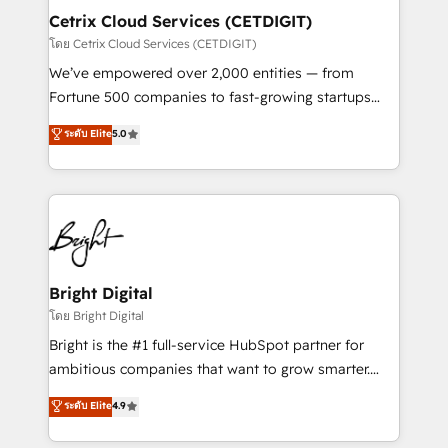
Award 🏆2020 Elite Solutions Partner 🏆2019
Cetrix Cloud Services (CETDIGIT)
Integrations HubSpot Impact Award 🏆2019
โดย Cetrix Cloud Services (CETDIGIT)
Marketing Enablement HubSpot Impact Award 🏆
We’ve empowered over 2,000 entities — from
2018 Website Design HubSpot Impact Award 🏆2017
Fortune 500 companies to fast-growing startups
Website Design HubSpot Impact Award 🏆2016
and nonprofits — to streamline operations, scale
ระดับ Elite
5.0
Growth-Driven Design Agency of the Year 🏆2016
revenue, and unlock the full potential of HubSpot.
Sales Enablement HubSpot Impact Award 🏆2015
With deep technical and industry expertise, we fuse
Growth-Driven Design Agency of the Year 🏆2015
automation, integration, and AI innovation to deliver
Became the 5th Agency to reach Diamond 🏆2014
lasting impact. We specialize in: • Turnkey and end-
HubSpot COS Performance Award 🏆2014 HubSpot
to-end HubSpot implementations • Onboarding for
COS Design Award 🏆2013 HubSpot Marketplace
Sales, Service, Marketing & Content Hubs • AI voice
Provider of the Year 🏆2011 Became a HubSpot
and chat agents, predictive automation, and smart
Bright Digital
Partner 📆Founded in 1997
workflows • Salesforce + HubSpot integration •
โดย Bright Digital
RevOps and AI-driven sales enablement • Website
Bright is the #1 full-service HubSpot partner for
design and CMS development • ERP integration: SAP,
ambitious companies that want to grow smarter.
NetSuite, Microsoft Dynamics, … • Data cleansing
From HubSpot onboarding, to training, from
ระดับ Elite
4.9
and CRM migration from any platform •
developing a new website to lead generation and
Client/member portals built on HubSpot • Custom
digital marketing; we do it all (and with great