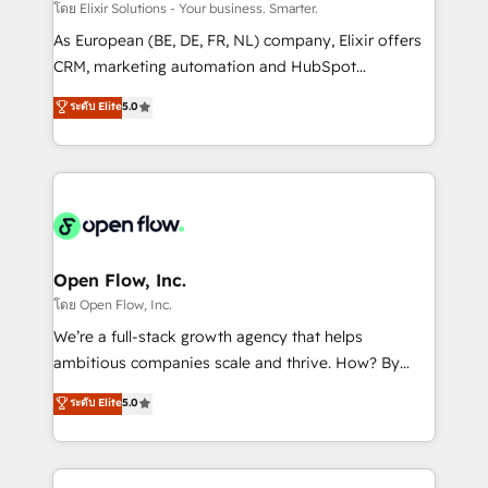
absolute clarity, derived from a well-defined
โดย Elixir Solutions - Your business. Smarter.
strategy, executed well, and reported on with clear
As European (BE, DE, FR, NL) company, Elixir offers
results. The culture is driven by core values; Joy, Grit,
CRM, marketing automation and HubSpot
Accountability, Curiosity, Authenticity, Growth
integration products and services to mid-market
ระดับ Elite
5.0
Mindedness, and Clarity. We are driven to win for the
and enterprise customers. We ensure that your sales,
collective good of the company and its clientele, and
service and marketing department operates in the
dedicated to breaking the mold from the agency of
most effective way, while at the same time
the past into the consultancy of the future. Great
leveraging your commercial data for a fully
things are happening.
integrated buyers journey. Elixir is located in
Brussels, Munich "München", Cologne "Köln", Paris
and Amsterdam. Elixir is a first mover and leader
Open Flow, Inc.
when it comes to HubSpot sales and service
โดย Open Flow, Inc.
implementations, highly renowned for our business
We’re a full-stack growth agency that helps
acumen, process (re-)design experience and a
ambitious companies scale and thrive. How? By
massive amount of success stories in this area. We
upgrading and streamlining every single revenue-
ระดับ Elite
5.0
integrate HubSpot with complex solutions like SAP,
generating aspect of your business. We’re proud
MicroSoft, custom solutions,... Our company also has
HubSpot Elite Solutions Partners and devout CRM
strong experience with HubSpot CRM extension,
nerds who can harness HubSpot’s custom digital
mobile apps for Field Service Management and