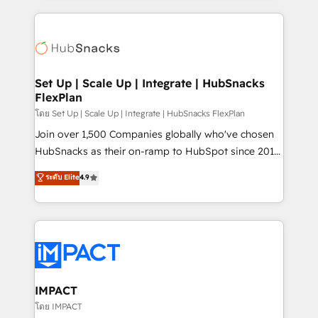
and complex integrations: SAM.gov, GovWin,
results)! In short, our services include: - HubSpot
QuickBooks, PandaDoc, ClickUp, Shopify, Mapsly,
consultancy: onboarding, training, data migration -
WooCommerce, BuilderTrend, and more Experience
HubSpot development: websites, custom modules,
the difference — reach out to see how AI + HubSpot
integrations - Marketing & sales solutions: digital
can transform your business.
marketing, advertising, campaigns, content and
Set Up | Scale Up | Integrate | HubSnacks
FlexPlan
design We connect people, data and technology to
improve customer experiences. With our bright
โดย Set Up | Scale Up | Integrate | HubSnacks FlexPlan
people, exciting ideas and can-do mentality, we
Join over 1,500 Companies globally who've chosen
ensure revenue growth on a daily basis. So tell us
HubSnacks as their on-ramp to HubSpot since 2014
your challenge; our passionate and growth driven
Simple pay-as-you-go plans that accelerate value...
ระดับ Elite
4.9
team of 100+ experts is ready for you! Driving digital
1️⃣ Set Up | Onboarding New or Check-fixing existing
growth | www.brightdigital.com
HubSpot portals 2️⃣ Scale Up | 100% HubSpot Task
Execution... Global 24/7 ... All Experts 3️⃣ Integrate |
your entire Tech Stack with Custom Integrations
Slash months from your API Integration project... ⬅️
Click "Contact Business" ⬅️ to access 150+ Kickstart
Integration templates that put HubSpot in the center
IMPACT
of your tech stack, syncing... 🛍️ Shopify or
โดย IMPACT