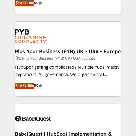
ระดับ Elite
5.0
nurturing sequences. - Cross-hub setup across
paid media, content marketing, AEO and GEO (AI
Marketing, Sales, Operations, and Service Hubs. -
search optimisation), and HubSpot Content Hub and
Ongoing optimization, managed support, and
WordPress development. We work with enterprise
scalable retainers. Let’s make HubSpot your most
and growth-led companies across technology,
powerful growth engine. Built to convert, scale, and
professional services, financial services and
drive results.
industrial sectors. Offices in Johannesburg, Cape
Town, Dubai & London. 500+ HubSpot CRM
Plus Your Business (PYB) UK • USA • Europe
implementations delivered. AI visibility coverage
โดย Plus Your Business (PYB) UK • USA • Europe
across ChatGPT, Claude, Perplexity, Gemini and
HubSpot getting complicated? Multiple hubs, messy
Google AI Overviews. HubSpot Impact Award -
migrations, AI, governance. We organise that
Customer First HubSpot Impact Award - Integrations
complexity, so your team can put HubSpot to work...
ระดับ Elite
5.0
Innovation HubSpot Impact Award - Platform
Welcome to our Profile! We help with: • CRM
Migration Excellence HubSpot Impact Award -
implementation, reports, workflows, and team
Platform Excellence 40+ full-time HubSpot
training • CRM migration from Salesforce, Pipedrive,
professionals. 100s of certifications and
Dynamics and others • Technical projects including
accreditations with HubSpot.
custom API integrations • AI governance for
HubSpot-centred operations A little about us: •
Boutique 'Elite' team of 12 • 150+ clients across Sales
BabelQuest | HubSpot Implementation &