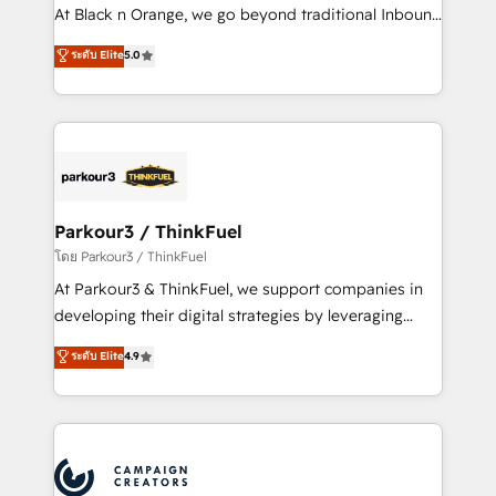
métiers ⚙️ Configuration de la plateforme HubSpot
At Black n Orange, we go beyond traditional Inbound
📈 Configuration de rapports et tableaux de bord 🤝
Marketing with our exclusive methodologies:
ระดับ Elite
5.0
Book Process & Guidelines utilisateurs 🎓
BOOMS and BOOST. Together, they form a powerful
Formations des utilisateurs
combination that has driven success for over 800
businesses worldwide. As Elite HubSpot Partners, we
specialize in crafting high-performance growth
strategies that integrate data-driven marketing,
automation, and revenue intelligence to help
companies scale faster and smarter. 🔹 BOOMS:
Parkour3 / ThinkFuel
Demand generation for all your buyers With BOOMS,
โดย Parkour3 / ThinkFuel
you invest in 100% of your buyers, accelerating your
At Parkour3 & ThinkFuel, we support companies in
growth and positioning yourself as an undisputed
developing their digital strategies by leveraging
leader. 🔹 BOOST: Optimize your digital
technologies and automating their marketing and
ระดับ Elite
4.9
transformation process A methodology designed to
sales processes to generate growth. Our offer spans
implement HubSpot effectively and optimize your
from Strategy to Operations. We specialize in CRM
digital processes. 🔹 Trusted by Industry Leaders
onboarding and implementation, web design, sales
With an average rating of 4.9/5 and a proven track
& marketing automation, and digital marketing. With
record of business transformation, our growth-first
extensive experience working with tech companies
approach has helped brands dominate their