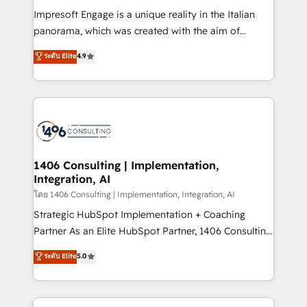
計・構築：リード獲得・CVR・SEOを前提にした情報設
Impresoft Engage is a unique reality in the Italian
計・導線設計・テンプレート設計をContent Hubで一体
panorama, which was created with the aim of
提供。 ▸ 既存CRM・MAからの移行支援：Salesforce・
putting Customer Experience at the center by
Marketo・Pardot等からの移行、カスタム設計、履歴
ระดับ Elite
4.9
creating digital environments capable of integrating
データ移行と活用設計まで。 ▸ AEO対応：ChatGPT・
people, processes and data. We offer the best
Perplexity等のAI検索からの流入・引用を前提にコンテ
digital solutions on the market, ranging from CRM
ンツとサイト構造を最適化。 🏆 なぜ100incを選ぶの
processes and technologies to digital strategy, from
か？ ✓ HubSpot Eliteパートナー認定 ✓ HubSpotアワ
marketing automation to online and offline sales
ード受賞・HUGリーダー ✓ ISO27001:2022 /
processes through Customer Service Management,
ISO9001:2015 取得 ✓ 400社以上の導入実績 ✓
allowing companies to optimize processes and meet
1406 Consulting | Implementation,
HubSpot大百科 出版 CRM・AI活用に関するご相談、現
Integration, AI
the needs of the customer. We are part of Impresoft
状整理の壁打ちなど、構想段階からお気軽にお問い合わ
Group, a group of specialized and complementary
โดย 1406 Consulting | Implementation, Integration, AI
せください。
companies that divide their offer into 4
Strategic HubSpot Implementation + Coaching
Competence Centers: Smart Manufacturing,
Partner As an Elite HubSpot Partner, 1406 Consulting
Customer First, Enabling Technologies & Security.
helps mid-market revenue teams transform how
ระดับ Elite
5.0
The synergies generated by these integrations,
they sell, market, and serve. We don't just build your
together with the combination of talents, skills,
HubSpot—we teach your team to own it, then stay
solutions and services, have allowed the group to
to help you keep winning. What We Do ⚙️ CRM