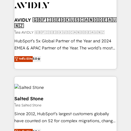
CRM and webdesign (We focus on EMEA - USA
customers).
AVIDLY 🇬🇧🇫🇮🇸🇪🇩🇰🇺🇸🇨🇦🇳🇴🇩🇪🇦🇺
🇳🇿
โดย AVIDLY 🇬🇧🇫🇮🇸🇪🇩🇰🇺🇸🇨🇦🇳🇴🇩🇪🇦🇺🇳🇿
HubSpot’s 5x Global Partner of the Year and 2024
EMEA & APAC Partner of the Year. The world’s most
experienced and fully accredited HubSpot Solutions
ระดับ Elite
5.0
Partner. 🚀 With 2,750+ HubSpot projects delivered
and 370+ specialists across EMEA, APAC and NAM,
we de-risk complex CRM programmes and
accelerate ROI across every HubSpot Hub. 🧭 From
multi-region migrations to AI-powered automation,
we turn complexity into clarity, human at global
Salted Stone
scale. 🏆 HubSpot’s CEO called us “the partner of the
โดย Salted Stone
future.” Others agree it is proof of trust built through
Since 2012, HubSpot’s largest customers globally
measurable impact.
have counted on S2 for complex migrations, change
management, systems integration, and creative