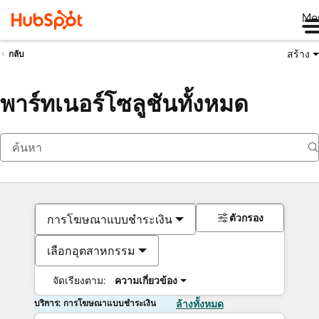
Me
สร้าง
กลับ
พาร์ทเนอร์โซลูชันทั้งหมด
ตัวกรอง
การโฆษณาแบบชำระเงิน
เลือกอุตสาหกรรม
จัดเรียงตาม:
ความเกี่ยวข้อง
บริการ: การโฆษณาแบบชำระเงิน
ล้างทั้งหมด