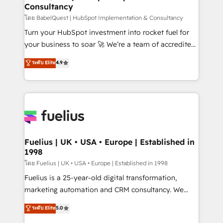
Consultancy
Hub, Marketing Hub, Service Hub, Data Hub and
CMS • ISO/IEC 27001:2022, ISO 9001:2015, and ISO
โดย BabelQuest | HubSpot Implementation & Consultancy
42001:2023 certified - the AI management standard •
Turn your HubSpot investment into rocket fuel for
GuardHub: our AI governance framework, built on
your business to soar 🚀 We’re a team of accredited
ISO 42001 Ready for the next step? Click the 👈
HubSpot experts ready to help you. We can
ระดับ Elite
4.9
'𝗖𝗼𝗻𝘁𝗮𝗰𝘁 𝗯𝘂𝘀𝗶𝗻𝗲𝘀𝘀' button to get in touch (𝘸𝘦'𝘳𝘦
implement the platform into complex business
𝘴𝘶𝘱𝘦𝘳 𝘳𝘦𝘴𝘱𝘰𝘯𝘴𝘪𝘷𝘦)
environments, optimise what you've got and make
sure you can actually use it, build your website in
HubSpot or create an inbound marketing strategy
for you and execute it on HubSpot. We are on the
G-Cloud 14 CCS (Crown Commercial Service)
framework, meaning we've been accredited by
Fuelius | UK • USA • Europe | Established in
1998
HubSpot and vetted by the CCS, which means we
can support public sector companies as well the
โดย Fuelius | UK • USA • Europe | Established in 1998
other ones listed in our profile. Our services: -
Fuelius is a 25-year-old digital transformation,
HubSpot implementation - HubSpot CMS website
marketing automation and CRM consultancy. We
build We can do lots of things. But everything we do
enable mid-market and enterprise clients to
ระดับ Elite
5.0
is there for you to: - Grow revenue, and run your
maximise their return from digital and fuel their