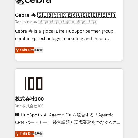
generating 7-digit MRR from inbound campaigns ✨
CS: 245% organic growth & +751% new visitors for a
Cebra 🦓 🇨🇱🇧🇷🇲🇽🇪🇸🇺🇸🇨🇴🇵🇪🇵🇦
full-funnel HubSpot project ✨ CS: 415% conversion
โดย Cebra 🦓 🇨🇱🇧🇷🇲🇽🇪🇸🇺🇸🇨🇴🇵🇪🇵🇦
boost with a new HubSpot site Recognized leaders:
Cebra 🦓 is a global Elite HubSpot partner group,
🏆 HubSpot Platform Migration Impact Award 🏆
combining technology, marketing and media
Clutch HubSpot Global Leader 🏆 Finalist: HubSpot
expertise across Latin America and Southern
ระดับ Elite
5.0
Inbound Campaign of the Year 🏆 Gold AVA Digital
Europe, with teams across 7 countries. Born in Chile,
Award for Best Website 🌟 Accreditations: CRM
we combine local insight with international reach to
Implementation, HubSpot Content Experience, CRM
help businesses grow through technology, creativity,
Data Migration & Custom Integration
AI and strategy. For over 12 years, we’ve delivered
500+ HubSpot implementations, building end-to-
end solutions that integrate CRM, AI automation,
inbound and loop marketing, content, and digital
株式会社100
creativity. Our multicultural team works in Spanish,
โดย 株式会社100
Portuguese, and English to design scalable strategies
🏢 HubSpot × AI Agent × DX を統合する「Agentic
that drive measurable growth. 🌎 Highlights: • 10+
CRM パートナー」 経営課題と現場業務をつなぐAIネイ
years as a HubSpot partner. • 2023 Impact Awards:
ティブ・エージェンシーとして、HubSpot Eliteの実装
ระดับ Elite
4.9
Platform Migration Excellence. • Top 3 Partner of the
力で顧客フロント業務を再設計します。 💡 100inc は何