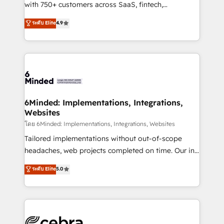
Award: Best Integration • 150+ successful HubSpot
with 750+ customers across SaaS, fintech,
projects • Clients in 30+ industries • Proprietary
healthcare, real estate, and other industries. With
ระดับ Elite
4.9
technology for integrations • Multilingual team:
150+ HubSpot-certified experts, we deliver scalable
English, Spanish, Portuguese & Italian 👉 Grow
solutions to complex GTM and RevOps challenges.
smarter with AI and HubSpot.
Our Expertise 🔹 Onboarding & Implementation:
Accredited HubSpot Partner, ensuring smooth setup
tailored to your GTM motion. 🔹 Migrations: Move
from other CRMs to HubSpot without data loss or
downtime. 🔹 RevOps Strategy: Align teams,
6Minded: Implementations, Integrations,
Websites
processes, and data to drive revenue efficiency. 🔹
Integrations: Connect HubSpot with your tech stack
โดย 6Minded: Implementations, Integrations, Websites
for better adoption. 🔹 Custom Solutions: Build
Tailored implementations without out-of-scope
tailored apps, workflows, and configurations. We are
headaches, web projects completed on time. Our in-
SOC 2 Type II and ISO 27001 certified, reinforcing
house team of certified CRM architects, experts,
ระดับ Elite
5.0
our commitment to data security and compliance. At
developers, designers, and marketers handles all
OneMetric, we help revenue teams focus on the
aspects of your HubSpot. ✨ 400+ global clients ✨
OneMetric that matters most: revenue.
100+ seamless migrations from 15+ different CRMs
✨ 100,000+ hours in HubSpot projects, 75+ full Hub
implementations, and 5,000+ pages ✨ CS: Clients