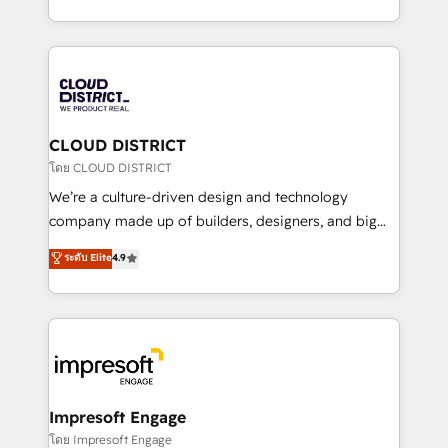
Year LATAM 2022, 2023, 2024, 2025. • Partner of the
をする会社か？ HubSpotを共通基盤に、AIエージェン
Year 2024. • Organizer of Aliados.ai (AI, marketing &
トを組み込んだ顧客フロント業務（マーケティング・営
tech global congress). 👉 Ready to scale your
業・CS）を組織全体で設計・実装する日本のAIネイテ
business with HubSpot? Let Cebra’s experts help
ィブ・エージェンシーです。事業部・グループ会社・部
you grow faster, smarter, and with impact.
門が分立する組織で、データと業務プロセスのサイロ化
を、CRMを軸とした全社共通基盤に再構築します。意
CLOUD DISTRICT
思決定者・PMO・現場担当者に並走します。 1️⃣
โดย CLOUD DISTRICT
HubSpot導入・活用支援 顧客データの一元化から、
We’re a culture-driven design and technology
GTMの見える化・自動化まで。全Hub統合運用、デー
company made up of builders, designers, and big
タ品質設計、グループ横断のCRM統合に対応します。
thinkers. We blend strategy, design, and
ระดับ Elite
4.9
2️⃣ AIエージェント組織構築 営業・マーケティング業務
development—always fueled by curiosity—to turn
の一部をAIが自律実行する組織への移行を設計・実装。
ideas, opportunities, and challenges into meaningful
Breeze・Claude等をHubSpotと連携させ、役割定義・
experiences. To us, technology is more than just
運用ルール・成果指標まで含めて設計します。 3️⃣ 全社
code; it’s about creating things that are useful, cool,
DX × AI推進のPMO伴走支援 複数部門をまたぐDX×AI変
and—most importantly—simple. That’s why we lean
革を、構想から実装・定着までPMOとして主導。「設
into bold ideas and shape them into thoughtful
定の代行ではなく、設計の責任」を引き受け、部門横断
products and strategies that actually make a
Impresoft Engage
の統合・浸透・変革管理を実行します。 ▸ CMS戦略設
difference.
โดย Impresoft Engage