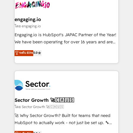
advanced optimization & adoption 📍 São Paulo, BR
operacional de receita conectando equipes
• Des Moines, IA • New York, NY
tecnologia e dados em uma operação integrada.
Também somos distribuidores oficiais da HubSpot
engaging.io
e de mais de 150 softwares globais permitindo
โดย engaging.io
contratar e pagar a HubSpot em reais com nota
Engaging.io is HubSpot's JAPAC Partner of the Year!
fiscal no Brasil e gerar economia de até 50% na
We have been operating for over 16 years and are
contratação de softwares internacionais.
one of HubSpot's most experienced and technically
ระดับ Elite
5.0
Oferecemos ainda agentes de IA especializados em
capable Agency Partners globally. We specialise in
HubSpot que automatizam tarefas executam rotinas
complex CRM migrations, implementations,
no CRM e mantêm os dados organizados, como um
integrations, custom CMS portal development,
especialista operando a plataforma 24/7. Hoje 300+
design & UX for mid to large to multi national
empresas em 13 países utilizam a Nexforce. Somos
businesses. Our teams are based in North America
a maior parceira da HubSpot na América Latina e
and APAC. We are HubSpot's top-ranked Advanced
líder no ranking global de sucesso do cliente da
Implementation Certified Partner and we contribute
Sector Growth 🚀🇨🇦🇺🇸
HubSpot.
to their advisory council. We strive to do 'good work
โดย Sector Growth 🚀🇨🇦🇺🇸
with good people' and have worked with incredible
🚀 Why Sector Growth? Built for teams that need
brands. You can see some of them on our website,
HubSpot to actually work - not just be set up. 🔧
along with plenty of case studies.
HubSpot Experts: Onboarding, migrations,