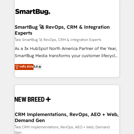
SmartBug 🚀 RevOps, CRM & Integration
Experts
โดย SmartBug 🚀 RevOps, CRM & Integration Experts
As a 3x HubSpot North America Partner of the Year,
SmartBug Media transforms your customer lifecycle
into a revenue engine. Our unified ecosystem
ระดับ Elite
5.0
includes specialized divisions Globalia (AI &
Software) and Point Success Media (Paid Media),
making this the official home for all three brands. 🔄
Implementation & Integration - Seamless migrations
and system integrations powered by Globalia’s
technical development team. - 19 HubSpot-certified
trainers to drive platform adoption. 📈 Revenue
CRM Implementations, RevOps, AEO + Web,
Demand Gen
Generation - Full-funnel marketing and high-
performance advertising via Point Success Media. -
โดย CRM Implementations, RevOps, AEO + Web, Demand
Gen