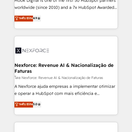
Hook Digital is one of the first 50 HubSpot partners
relationship-driven support. With over 300 HubSpot
worldwide (since 2010) and a 7x HubSpot Awarded
certifications and accreditations, we deliver both the
Elite Partner. With 500+ projects across the U.S.,
ระดับ Elite
4.9
technical know-how and strategic guidance you
Brazil, and LATAM, we combine global expertise with
need to succeed.
regional experience. Today, we are Brazil’s largest
HubSpot Elite Partner—trusted by companies across
the Americas to scale smarter. ⚙️ CRM
Implementation & Migration Onboarding across all
Hubs, plus migrations from Salesforce, Pipedrive, RD
Station, Freshdesk, Intercom, and more. Custom
Nexforce: Revenue AI & Nacionalização de
Faturas
objects, automations, and integrations built for
growth. 🚀 AI-Driven GTM Orchestration Unify
โดย Nexforce: Revenue AI & Nacionalização de Faturas
HubSpot with LinkedIn, WhatsApp, email, paid
A Nexforce ajuda empresas a implementar otimizar
media, and AI voice to drive pipeline. 🤖 AI Custom
e operar a HubSpot com mais eficiência e
Agent Development Deploy AI agents for
previsibilidade de receita. Combinamos Revenue
ระดับ Elite
5.0
prospecting, follow-ups, service triage, and
Operations (RevOps) e Inteligência Artificial para
knowledge retrieval—built in HubSpot. ⚡ Fast-Track
estruturar processos integrar sistemas organizar
& Growth-Track Services Fast-Track: Rapid HubSpot
dados e automatizar operações. O objetivo é
onboarding in weeks Growth-Track: Unlock
transformar a HubSpot em um verdadeiro sistema