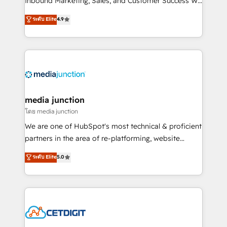
Inbound Marketing, Sales, and Customer Success We
specialize in driving revenue growth for companies
ระดับ Elite
4.9
across industries through tailored marketing, sales,
and customer success strategies, utilizing RevOps
methodologies. As Latin America's largest HubSpot
partner and a global leader in education market, we
offer unparalleled insights. Operating in five
countries—Brazil, UAE (Abu Dhabi/Dubai/Sharjah),
Mexico, USA, and Portugal—we've executed over a
media junction
hundred successful operations. Our approach,
โดย media junction
rooted in RevOps principles, integrates analysis,
We are one of HubSpot's most technical & proficient
training, planning, and qualification. Leveraging
partners in the area of re-platforming, website
technology, data analytics, CRM optimization, and
design & development. We specialize in multi-hub
ระดับ Elite
5.0
inbound marketing tactics, we focus on
implementations for mid-market & enterprise
understanding, nurturing, and converting leads.
companies. We are woman-owned, powered by
Partner with us to unlock your business's full
coffee, and we ❤️ dogs. We produce award-winning
potential and achieve sustained growth in today's
work for our clients. 🏆2023 Technical Expertise
competitive market.
Impact Award 🏆2022 Technical Expertise Impact
Award 🏆2022 Platform Migration Excellence Impact