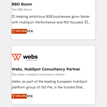
Custom APIs and third-party integrations 📈 End-to-
BBD Boom
End Revenue Acceleration • Lifecycle marketing and
โดย BBD Boom
pipeline growth programs • Sales enablement tools
💥 Helping ambitious B2B businesses grow faster
and CRM optimization • Retention strategies with
with HubSpot. Performance and ROI focused. 💥
customer journey mapping 🏅 Elite-Level HubSpot
BBD Boom is the HubSpot partner that can help you
ระดับ Elite
5.0
Execution • 750+ onboardings and 2,000+
to HubSpot Better. We work with your teams to
implementations • Deep expertise across marketing,
solve all your HubSpot challenges and improve user
sales, and service hubs • Built-in flexibility for
adoption, sales process and marketing results.
startups to global brands
Services 📚 Onboarding your team to HubSpot for
the first time 🔧 Designing and optimising your
HubSpot set-up for better results 🌐 Website design
and build using HubSpot 🔌 Integrating HubSpot
Webs, HubSpot Consultancy Partner
with other systems 🎓 Training your teams to be
โดย Webs, HubSpot Consultancy Partner
HubSpot pros 📊 Lead generation services using
Webs, as part of the leading European HubSpot
HubSpot Why us? - SIX HubSpot Accreditations -
platform group of 150 Fte, is the trusted Elite
awarded by HubSpot after a rigorous process for
HubSpot CRM Partner offering you a roadmap on
ระดับ Elite
4.8
CRM, Solutions Architecture, Onboarding , Data
maximizing EBITDA and achieving Commercial
Migration, Custom Integration & Platform
Excellence. With our targeted processes, we