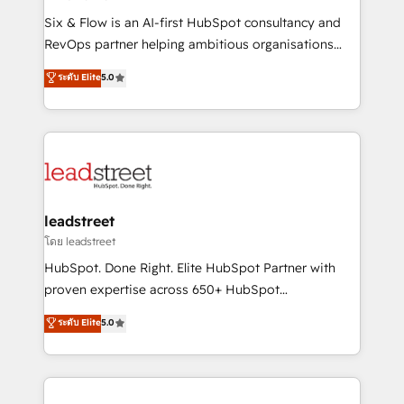
commercialization, real estate, health, education,
Six & Flow is an AI-first HubSpot consultancy and
SaaS, Software Dev & IT and consulting, make the
RevOps partner helping ambitious organisations
most out of their HubSpot experience operating in
grow with clarity, confidence, and intelligence.
ระดับ Elite
5.0
the United States, EU, UAE, Mexico and Latin
Operating across the UK, Netherlands, Ireland, and
America. From casual user to super fan: make
Canada, we’ve delivered thousands of successful
HubSpot an experience you LOVE!
HubSpot projects for mid-market and enterprise
clients worldwide, with over 10 years experience. We
combine HubSpot, data, and AI to design connected
go-to-market systems that align people, process,
and technology for predictable, scalable revenue
leadstreet
growth. Our expertise spans RevOps, CRM and data
โดย leadstreet
architecture, AI enablement, and strategic marketing,
HubSpot. Done Right. Elite HubSpot Partner with
delivered through our proprietary FLAIR framework
proven expertise across 650+ HubSpot
for responsible AI adoption. As a HubSpot Elite
implementations. With 12+ years of HubSpot
ระดับ Elite
5.0
Partner and ISO 27001:2022 certified consultancy,
experience, we help you use the HubSpot platform
we blend strategy, creativity, and technology to help
to its fullest capacity, improve your current HubSpot
organisations scale smarter and grow stronger.
website, or build your new one.