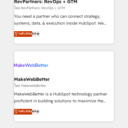
from week one, in your time zone. What we do ➤
RevPartners: RevOps + GTM
Onboarding: Live in weeks, with workflows built
โดย RevPartners: RevOps + GTM
around your business, not a template. ➤ Migration:
You need a partner who can connect strategy,
Move from any legacy CRM. Zero downtime, full data
systems, data, & execution inside HubSpot. We
integrity. ➤ Implementation: Configure HubSpot to
bridge the gap where most agencies fall short by
ระดับ Elite
5.0
run your revenue process. Sales, marketing, and
combining GTM strategy with technical execution to
service wired together. ➤ AI and Integrations: Layer
solve the right problem with the right solution. As the
Breeze AI, custom agents, and APIs to remove
only firm in the world to hold Elite Partner
manual work. ➤ Ongoing Management: Monthly
Accreditations with both HubSpot and Clay, our
tune-ups, feature rollouts, adoption coaching. Buying
clients gain a unique advantage in CRM architecture,
HubSpot, switching to it, or reviving a stale portal?
pipeline generation, data intelligence, and go-to-
We are built for the work.
market execution. Why B2B Businesses Choose RP: -
MakeWebBetter
Secure: Soc2 compliant 🛡️ - Pricing: Implementations
โดย MakeWebBetter
starting at $1,5k 💵 - Speed: Launch in 14 days ⚡ -
MakeWebBetter is a HubSpot technology partner
Global: 75+ RPers across five continents 🌐 - Scale:
proficient in building solutions to maximize the
Largest organically grown & fastest tiering Elite
operational efficiency of HubSpot. The fastest-
ระดับ Elite
4.9
HubSpot Partner 🪴 - Sales Hub: More
growing tech-enabler & facilitator, MakeWebBetter,
implementations than any other Partner 💻 -
hands you the blend of HubSpot expertise &
Migrations: We convert Salesforce addicts to