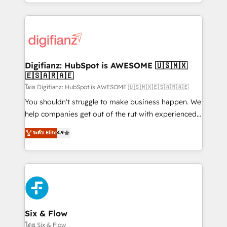
business more efficiently - Build stronger
growth. We modernise platforms, streamline
relationships with customers - Make better
operations that are causing inefficiencies, improve
decisions with data - Find a new voice and reach
customer experiences, integrate systems, and
more people - Get the most out of your HubSpot
supercharge revenue operations Key services: • CRM
investment
Implementation • Systems Integration • Digital
Transformation / Web Development • RevOps &
Digifianz: HubSpot is AWESOME 🇺🇸🇲🇽
🇪🇸🇦🇷🇦🇪
Sales Consulting • Marketing Automation What
makes us different? 🚀 Top 0.5% of global HubSpot
โดย Digifianz: HubSpot is AWESOME 🇺🇸🇲🇽🇪🇸🇦🇷🇦🇪
agencies ⚙️ The strongest technical ability and
You shouldn't struggle to make business happen. We
integration capabilities 💼 Consultative, long-term
help companies get out of the rut with experienced,
partners who will embed ourselves into your
process-oriented teams implementing HubSpot
ระดับ Elite
4.9
business, processes and systems 🏢 We specialise in
Marketing, Sales, Service, CMS and Operations Hub,
working with mid-market and enterprise
so selling and actually engaging with your customers
organisations, global organisations and those with
feels easy and pain-free. We are a top ranked
complex use cases 🏆 CRM Implementation,
HubSpot Elite Partner, winner of Rookie of the Year
Platform Enablement, Custom Integration and
and Customer First Awards, 4.9/5 rating in HubSpot
Onboarding Accredited 🔐 ISO27001 & ISO9001
Reviews and 4.9/5 rating in Clutch Reviews. Digifianz
Certified
helps the following industries: logistics & 3PL, home
Six & Flow
improvement & construction, branding and
โดย Six & Flow