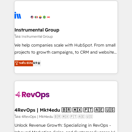
eminent solutions & integrations. Trust us to
HubSpot evangelists 🧡 Don't hire a marketing
streamline your HubSpot experience. 🚀HubSpot
agency for an Ops problem. Don't hire a technical
Elite Partners with 10+ years of HubSpot experience
agency for a growth problem. Hire a partner built to
🤝HubSpot Premier Integration partner 🤝Google
solve both.
Premier Partner 2023 🌟5 HubSpot Accreditations 🌟
Instrumental Group
Won HubSpot Theme Challenge 2021 🌟INBOUND’19
โดย Instrumental Group
HubSpot Rising Star Why us? Harnessing the full
We help companies scale with HubSpot. From small
potential of the powerful HubSpot CRM. ✔️A team of
projects to growth campaigns, to CRM and websites.
HubSpot experts backed by over 10+ years of
Hire an agency that's experienced in every inch of
ระดับ Elite
4.9
HubSpot experience ✔️Flexible pricing models —
HubSpot and willing to work hand-in-hand with your
Hourly-fee (assigned one Dedicated HubSpot
team to simplify the complex and build a better
Admin); Monthly-fee (HubSpot Admin + Project
experience for your team and customers.
Manager); and Fixed Project Cost (as per
requirement). ✔️Helped over 25,000+ customers so
far with our HubSpot solutions. ✔️Bespoke apps &
on-demand bundle services. Connect with us today!
4RevOps | Mkt4edu 🇧🇷 🇲🇽 🇵🇹 🇦🇪 🇺🇸
โดย 4RevOps | Mkt4edu 🇧🇷 🇲🇽 🇵🇹 🇦🇪 🇺🇸
Unlock Revenue Growth: Specializing in RevOps -