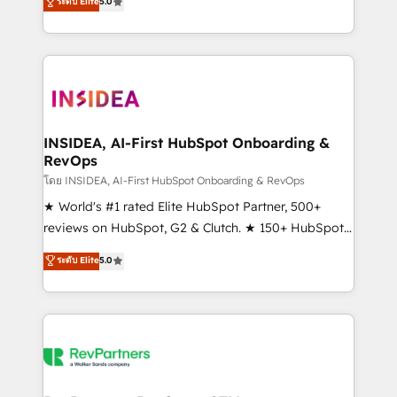
ระดับ Elite
5.0
solutions that deliver measurable impact and
transform brand experiences As one of the few full-
service creative agencies in the HubSpot
ecosystem, we blend strategy, technology, & award-
winning design to build scalable, globally
regionalized HubSpot websites, integrated
marketing campaigns, & RevOps frameworks that
INSIDEA, AI-First HubSpot Onboarding &
RevOps
fuel long-term success We connect the entire
customer lifecycle through seamless integrations,
โดย INSIDEA, AI-First HubSpot Onboarding & RevOps
ensure long-term adoption with change-
★ World's #1 rated Elite HubSpot Partner, 500+
management programs, and align marketing, sales,
reviews on HubSpot, G2 & Clutch. ★ 150+ HubSpot
and service to drive sustainable growth With 6 key
Certified Experts & Trainers across the team ★
ระดับ Elite
5.0
HubSpot accreditations and experience across
1,500+ implementations across five continents ★ AI-
hundreds of organizations in dozens of industries,
First, RevOps-led, Onboarding obsessed ★
there’s a good chance one of our globally integrated
Company of the Year 2024/25 INSIDEA helps
teams has worked with clients just like you Let’s
growing companies turn HubSpot into a revenue
explore whether S2 is the partner you’ve been
engine. We onboard your team, migrate your data,
looking for...and get your next big initiative moving!
and build AI-powered workflows that drive adoption