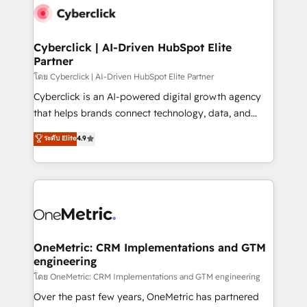
Cyberclick | AI-Driven HubSpot Elite
Partner
โดย Cyberclick | AI-Driven HubSpot Elite Partner
Cyberclick is an AI-powered digital growth agency
that helps brands connect technology, data, and
creativity to achieve measurable results. Founded in
ระดับ Elite
4.9
Barcelona and operating across Spain, LATAM, and
the UK, we support global companies in building
smarter marketing, sales, and customer success
strategies. As the only HubSpot Elite Partner in
Iberia (Spain & Portugal), we combine human insight
with intelligent automation to drive sustainable
growth. Our multidisciplinary team designs solutions
OneMetric: CRM Implementations and GTM
engineering
that simplify complexity, boost performance, and
turn innovation into real impact. 🌍 Highlights •
โดย OneMetric: CRM Implementations and GTM engineering
HubSpot Partner since 2012 • 2022 EMEA Impact
Over the past few years, OneMetric has partnered