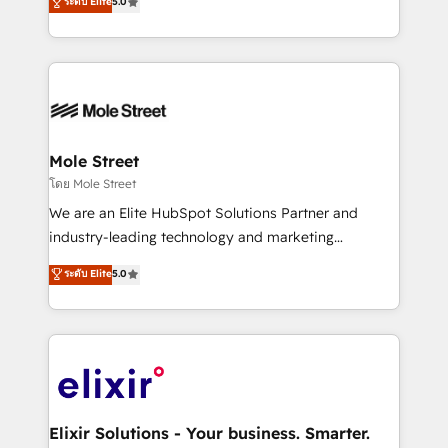
ระดับ Elite
5.0
automation, and training built for adoption. ⚡ Highly
Technical Execution: ERP, EMR and Custom
Integrations; complex builds delivered in weeks, not
months. 🤖 AI Consulting & Agents: AI-powered
workflows; automation agents; process optimization
inside HubSpot. 🏆 Industry Experience: 🏥
Healthcare: HIPAA implementations; secure data
Mole Street
workflows 💼 Financial Services: compliant
โดย Mole Street
workflows; audit-ready reporting ⚖️ Legal: client
We are an Elite HubSpot Solutions Partner and
intake; pipeline and document workflows 🛒 E-
industry-leading technology and marketing
Commerce: Shopify, WooCommerce; lifecycle and
consultancy. Our focus is on enterprise and mid-
ระดับ Elite
5.0
revenue automation 🏢 Real Estate: deal pipelines;
market B2B companies globally that want a strategic
portfolio and lifecycle management 🏭
approach to execute their goals through creative
Manufacturing: ERP integrations; operational
applications of our solutions; Technical HubSpot
alignment 🛡️ Compliance & Data Considerations:
Consulting, Content Marketing, Growth-Driven
HIPAA-aware; CASL-compliant; GDPR-ready
Design, Migrations + Integrations. Mole Street’s
implementations where required 💡 Why 500+
mission is empowering others to realize their
Clients Choose Us: Elite Partner; technical, fast, and
greatness, which is achieved through creating
Elixir Solutions - Your business. Smarter.
built to scale.