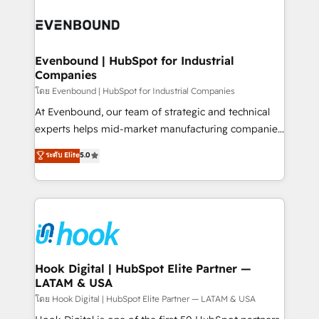
build an unrivaled offering portfolio on the market
Implementations across Marketing, Sales, Service,
to accompany companies on their digital
Data & Content 📈 Sales & Marketing Alignment +
transformation journey.
Revenue Team Enablement 🤖 Breeze AI & Custom
Agent Creation 🔄 Custom Integrations & Data
Evenbound | HubSpot for Industrial
Companies
Migration Why 1406 We become part of your team.
Your team learns while we build. We fix what others
โดย Evenbound | HubSpot for Industrial Companies
broke. Built for mid-market reality—practical
At Evenbound, our team of strategic and technical
solutions that work with your actual headcount and
experts helps mid-market manufacturing companies
constraints. By the Numbers 🏆 Top 1% of all
achieve real growth. We specialize in delivering
ระดับ Elite
5.0
HubSpot partners 🔄 Top 5% globally in client
tailored solutions that drive results by leveraging
retention 📅 8+ years of consistent results since 2017
HubSpot’s platform and data to fuel success.
Who We Serve Revenue teams, marketing leaders,
Technical Solutions: - HubSpot Technical Consulting -
and sales ops at mid-market companies ready to
HubSpot CRM Implementation - HubSpot
move beyond spreadsheets into unified systems
Onboarding - Data Migration & Integrations -
that drive real business results.
Technical Audit & Optimization Strategic Solutions: -
Revenue Operations - Inbound Marketing -
Hook Digital | HubSpot Elite Partner —
LATAM & USA
Outbound Marketing - HubSpot CMS Website
Design & Development We empower our clients to
โดย Hook Digital | HubSpot Elite Partner — LATAM & USA
reach their full potential by providing transparent,