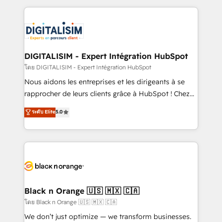
Enablement -Onboarded over 500 businesses to
strengthen your digital transformation and minimize
HubSpot -Top 1% of partners worldwide -In-house
costs. As HubSpot's Advanced Accredited CRM
team of 25+ experts Contact us today to help you
Implementation partner, we provide expertise to
get more from your investment in HubSpot.
drive your business forward. Since 2015 we are fully
www.bbdboom.com
dedicated to HubSpot and with an experienced
DIGITALISIM - Expert Intégration HubSpot
team (50+), we work with reputable companies in
โดย DIGITALISIM - Expert Intégration HubSpot
B2B sectors such as manufacturing, SaaS and
Nous aidons les entreprises et les dirigeants à se
business services. We prepare a customized
rapprocher de leurs clients grâce à HubSpot ! Chez
business case that demonstrates the value and
DIGITALISIM, nous avons l'intime conviction que la
ระดับ Elite
5.0
impact of your digital transformation, including a
réussite des entreprises passe par l’innovation web,
detailed financial rationale with a focus on ROI and
le marketing digital, et la relation client ! C'est
TCO. As a trusted extension of your team, we
pourquoi, nos experts sont à la fois capables de
believe in the power of partnership. Together, we
gérer votre projet de création de site internet, votre
embark on a transformational journey that sets your
référencement, votre stratégie digitale et le pilotage
business up for long-term success. Unlock your
et l'intégration d'HubSpot ! Les grandes phases d'un
business. If not now, when?
projet HubSpot avec DIGITALISIM : 🧽 Nettoyage,
Black n Orange 🇺🇸 🇲🇽 🇨🇦
migration et intégration des bases de données. 🚀
โดย Black n Orange 🇺🇸 🇲🇽 🇨🇦
Développement des interfaces avec vos logiciels
We don’t just optimize — we transform businesses.