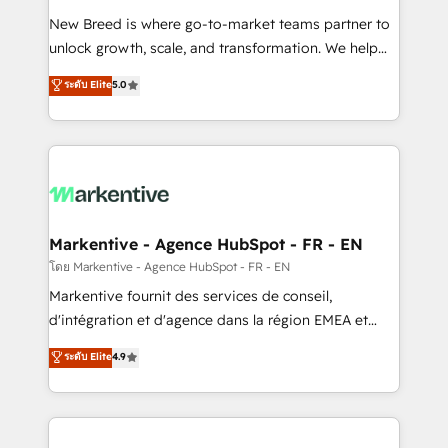
Expert deployment of Breeze AI and custom agents
New Breed is where go-to-market teams partner to
to automate growth. 🏆 Elite Excellence - 8 platform
unlock growth, scale, and transformation. We help
accreditations and deep HIPAA-compliance
companies activate HubSpot’s AI-powered
expertise. - A team of 250+ experts dedicated to
ระดับ Elite
5.0
customer platform and operationalize HubSpot’s
your resilient growth.
Loop Marketing framework through expert-led
services, smart agents, and purpose-built apps,
tailored to your business. Together, we unlock
results, fast. ⚙️CRM & RevOps: Align all Hubs to your
buyer journey for clean data, scalability, & reporting.
🎯Demand Gen & ABM: Drive pipeline with inbound,
Markentive - Agence HubSpot - FR - EN
ABM, AEO, SEO, & paid media. 👩‍💻Web Design:
โดย Markentive - Agence HubSpot - FR - EN
Build high-performing websites with UX, messaging,
Markentive fournit des services de conseil,
& conversion strategy that drive results. 🤖AI
d'intégration et d'agence dans la région EMEA et
Strategy: Activate Breeze Agents, configure HubSpot
North America. Avec plus de 115 experts en
ระดับ Elite
4.9
AI, & maximize AEO with tailored AI services. 🧩
marketing automation, Growth, Revops, CRM et
Integrations: Extend HubSpot with custom
webdesign. Markentive is both a consulting firm, a
integrations, hosting, & maintenance.
digital agency and an integrator. With over 115
experts in marketing automation, growth, revops,