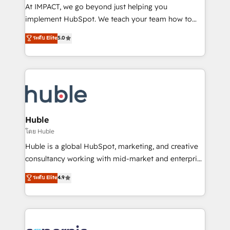
WooCommerce 💲 Stripe or Paypal 💰 Sage or
At IMPACT, we go beyond just helping you
Netsuite 🤖 Google or Microsoft ✍️ DocuSign or
implement HubSpot. We teach your team how to
PandaDoc 🌐 Avalara or Quaderno HubSnacks holds
master it. As the creators of the Endless Customers
ระดับ Elite
5.0
the rare Advanced "Custom Integrations"
System™ (the next evolution of They Ask, You
Accreditation, securely sync data across... 🔄 any
Answer), we’re the only HubSpot partner built
apps, in any direction. Stuck on your old CRM..?
entirely around coaching and training. That means
Migrate | seamlessly off your old CRM onto a clean
we don’t do the work for you; we help you build the
new HubSpot portal with Advanced Website and
skills, processes, and internal team you need to
CRM Migrations using our in-house "HubScrub" Tool.
attract the right buyers, close deals faster, and grow
without outside dependencies. You’ll learn how to: •
Huble
Set up, audit, and organize your HubSpot portal •
โดย Huble
Get your sales team fully using HubSpot • Track
Huble is a global HubSpot, marketing, and creative
pipeline and revenue across the entire buyer journey
consultancy working with mid-market and enterprise
• Build an in-house marketing team that drives
businesses. We go beyond implementation, shaping
ระดับ Elite
4.9
growth • Create content and videos that attract
the strategy, processes, and teams that turn
buyers • Use AI to scale smarter Our coaching-led
HubSpot into a genuine growth engine. Named
approach works best for companies that are done
HubSpot's Global Partner of the Year in 2024,
with outsourcing and ready to build something that
consistently ranked among their top 5 partners
lasts. So if you're ready to become the most trusted