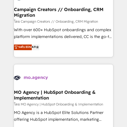
and manufacturers since 2002, we are committed to
markets.
empowering our clients and developing their
Campaign Creators // Onboarding, CRM
Migration
autonomy. Get to grips with HubSpot through
guided implementation and seamless integration of
โดย Campaign Creators // Onboarding, CRM Migration
the CRM platform into your digital ecosystem. Would
With over 600+ HubSpot onboardings and complex
you like support in deploying your inbound
platform implementations delivered, CC is the go-to
marketing strategy? We'll provide support tailored
Elite Solutions Partner for businesses ready to
ระดับ Elite
4.9
to your needs and sales objectives. With 125+
migrate, replatform, and scale smarter. We specialize
certifications, we are part of the most certified
in high-impact CRM and CMS migrations and
Canadian agencies, and we both hold Onboarding
onboarding from platforms like Salesforce, NetSuite,
Accreditations. Based in Canada (coast to coast), our
Zoho, Pardot, Marketo, Microsoft Dynamics, Wix,
services are offered in both English & French.
WordPress and legacy CRMs, turning fragmented
systems into unified, growth-ready HubSpot
architectures that accelerate revenue operations and
MO Agency | HubSpot Onboarding &
Implementation
performance. - Multi-object CRM migration, cleanup,
and implementation. - Pre-built and custom
โดย MO Agency | HubSpot Onboarding & Implementation
integrations across your full tech stack. - Custom
MO Agency is a HubSpot Elite Solutions Partner
object setup, CMS builds, and full-funnel automation.
offering HubSpot implementation, marketing
- Dashboards, lifecycle campaigns, and lead
automation, CRM and RevOps consulting, B2B SEO,