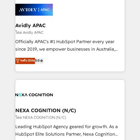
tools to improve each touchpoint of your customer
Retail execution, CPQ, customer portals and
experience. Working hand-in-hand with your team,
HubSpot CMS developments. And we're champions
we’ll assemble a RevOps machine that drives more
when it comes to complex data migrations.
traffic, generates better leads and crushes your
Avidly APAC
revenue goals. We've worked with thousands of
โดย Avidly APAC
HubSpot customers and we'd love to work with you
Officially APAC's #1 HubSpot Partner every year
too! Clients come to us for: Advanced CRM solutions
since 2019, we empower businesses in Australia,
System Integrations both Custom and Native to
New Zealand, and globally to realise their full
ระดับ Elite
5.0
HubSpot Data System Migrations between systems
potential through enterprise HubSpot CRM
to HubSpot New lead generation strategies Time-
implementation. And we deliver best practice across
saving automations Fresh growth campaigns Robust
the whole HubSpot platform, covering marketing,
help desk Unified revenue operations Dynamic
sales, service, CMS and integrations. We work with
website development Award-winning creative
all businesses, from start-up to Enterprise, and have
design We live and breathe HubSpot and are ready
delivered the largest HubSpot implementations in
to take on real challenges!
the world. Our human approach to digital
NEXA COGNITION (N/C)
transformation is designed for businesses who want
โดย NEXA COGNITION (N/C)
to grow. And we're passionate about APAC
Leading HubSpot Agency geared for growth. As a
businesses leading the world in technology, agility
HubSpot Elite Solutions Partner, Nexa Cognition
and productivity. We also have a proven track