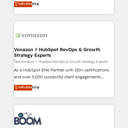
B2B à travers l’acquisition de nouveaux clients,
ระดับ Elite
4.9
HubSpot dans votre organisation. Pour toute
l'intégration CRM et le développement des revenus
question technique ou besoin de structuration de
auprès de vos comptes existants. En France et à
votre projet HubSpot, contactez notre équipe pour
l'international, nous travaillons avec des ETI
un échange dédié.
ambitieuses, des grands groupes voulant aller au-
delà d’une simple transformation digitale et des
startups florissantes. Nos 3 grandes expertises sont :
➤ L’intégration de CRM et de méthodologie RevOps
Vonazon ⚡ HubSpot RevOps & Growth
Strategy Experts
pour aligner les équipes marketing, commerciales et
support client (data migration, synchronisation API,
โดย Vonazon ⚡ HubSpot RevOps & Growth Strategy Experts
audit et maintenance) ➤ La création de sites internet
As a HubSpot Elite Partner with 150+ certifications
de conversion qui transforment les visiteurs en
and over 5,000 successful client engagements,
opportunités d'affaires ➤ La mise en place de
Vonazon turns marketing complexity into
ระดับ Elite
5.0
stratégies d'acquisition marketing (SEO, SEA,
measurable, scalable growth. From onboarding to
inbound, automatisation marketing, ABM, IA,
enterprise-grade campaigns, our in-house team
emailing) Informations clés : - 10 ans d'expérience -
builds scalable strategies that drive long-term
100+ intégrations CRM HubSpot réussies - 40
revenue. ⚙️ HubSpot Integration & Optimization •
experts conseil - 150 certifications HubSpot
Seamless CRM, CMS, and automation setup •
cumulées
Complex platform migrations and data cleanups •