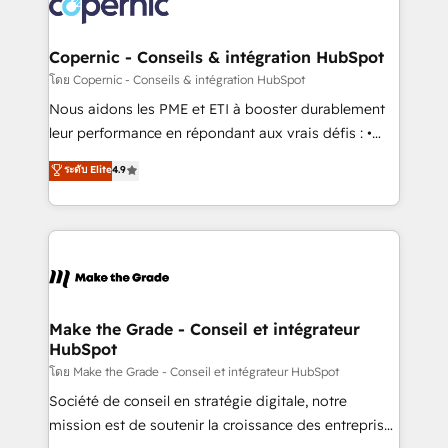
worldwide, and with over 15 years in the ecosystem,
voice in your market, let’s talk.
Huble has built a track record that speaks for itself.
One company, one operating model, delivering
Copernic - Conseils & intégration HubSpot
across offices and consulting teams in the UK, USA,
โดย Copernic - Conseils & intégration HubSpot
Canada, Germany, France, Belgium, Singapore, and
Nous aidons les PME et ETI à booster durablement
South Africa. Certified compliant with ISO/IEC
leur performance en répondant aux vrais défis : •
27001:2022 and ISO 9001:2015 across all seven
Intégration de HubSpot avec d’autres outils (ERP,
ระดับ Elite
4.9
international offices and 175+ employees.
téléphonie, etc.) • Alignement des équipes grâce à un
outil et des données partagées • Amélioration de la
collecte et de l’analyse des données pour des
décisions éclairées • Optimisation de l’efficacité et
de la productivité des équipes Notre équipe de 30
consultants certifiés HubSpot aborde chaque projet
avec un engagement total, alignant processus
Make the Grade - Conseil et intégrateur
HubSpot
métiers et technologie, et guidant vos équipes à
travers le changement, tout en centrant vos objectifs
โดย Make the Grade - Conseil et intégrateur HubSpot
d’entreprise. Grâce à une méthodologie éprouvée
Société de conseil en stratégie digitale, notre
auprès de plus de 400 clients, nous comprenons
mission est de soutenir la croissance des entreprises
rapidement vos enjeux et intégrons parfaitement