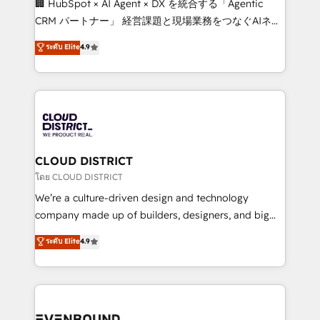
🏢 HubSpot × AI Agent × DX を統合する「Agentic
that drive measurable growth. 🌎 Highlights: • 10+
CRM パートナー」 経営課題と現場業務をつなぐAIネイ
years as a HubSpot partner. • 2023 Impact Awards:
ティブ・エージェンシーとして、HubSpot Eliteの実装
ระดับ Elite
4.9
Platform Migration Excellence. • Top 3 Partner of the
力で顧客フロント業務を再設計します。 💡 100inc は何
Year LATAM 2022, 2023, 2024, 2025. • Partner of the
をする会社か？ HubSpotを共通基盤に、AIエージェン
Year 2024. • Organizer of Aliados.ai (AI, marketing &
トを組み込んだ顧客フロント業務（マーケティング・営
tech global congress). 👉 Ready to scale your
業・CS）を組織全体で設計・実装する日本のAIネイテ
business with HubSpot? Let Cebra’s experts help
ィブ・エージェンシーです。事業部・グループ会社・部
you grow faster, smarter, and with impact.
門が分立する組織で、データと業務プロセスのサイロ化
を、CRMを軸とした全社共通基盤に再構築します。意
CLOUD DISTRICT
思決定者・PMO・現場担当者に並走します。 1️⃣
โดย CLOUD DISTRICT
HubSpot導入・活用支援 顧客データの一元化から、
We’re a culture-driven design and technology
GTMの見える化・自動化まで。全Hub統合運用、デー
company made up of builders, designers, and big
タ品質設計、グループ横断のCRM統合に対応します。
thinkers. We blend strategy, design, and
ระดับ Elite
4.9
2️⃣ AIエージェント組織構築 営業・マーケティング業務
development—always fueled by curiosity—to turn
の一部をAIが自律実行する組織への移行を設計・実装。
ideas, opportunities, and challenges into meaningful
Breeze・Claude等をHubSpotと連携させ、役割定義・
experiences. To us, technology is more than just
運用ルール・成果指標まで含めて設計します。 3️⃣ 全社
code; it’s about creating things that are useful, cool,
DX × AI推進のPMO伴走支援 複数部門をまたぐDX×AI変
and—most importantly—simple. That’s why we lean