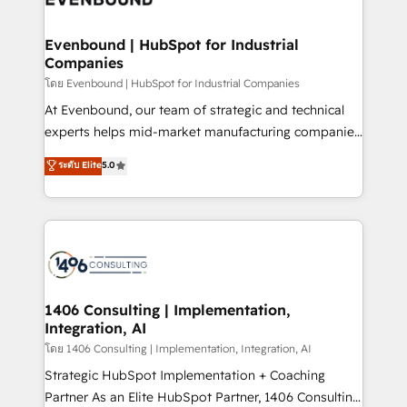
革を、構想から実装・定着までPMOとして主導。「設
into bold ideas and shape them into thoughtful
定の代行ではなく、設計の責任」を引き受け、部門横断
products and strategies that actually make a
Evenbound | HubSpot for Industrial
の統合・浸透・変革管理を実行します。 ▸ CMS戦略設
Companies
difference.
計・構築：リード獲得・CVR・SEOを前提にした情報設
โดย Evenbound | HubSpot for Industrial Companies
計・導線設計・テンプレート設計をContent Hubで一体
At Evenbound, our team of strategic and technical
提供。 ▸ 既存CRM・MAからの移行支援：Salesforce・
experts helps mid-market manufacturing companies
Marketo・Pardot等からの移行、カスタム設計、履歴
achieve real growth. We specialize in delivering
データ移行と活用設計まで。 ▸ AEO対応：ChatGPT・
ระดับ Elite
5.0
tailored solutions that drive results by leveraging
Perplexity等のAI検索からの流入・引用を前提にコンテ
HubSpot’s platform and data to fuel success.
ンツとサイト構造を最適化。 🏆 なぜ100incを選ぶの
Technical Solutions: - HubSpot Technical Consulting -
か？ ✓ HubSpot Eliteパートナー認定 ✓ HubSpotアワ
HubSpot CRM Implementation - HubSpot
ード受賞・HUGリーダー ✓ ISO27001:2022 /
Onboarding - Data Migration & Integrations -
ISO9001:2015 取得 ✓ 400社以上の導入実績 ✓
Technical Audit & Optimization Strategic Solutions: -
HubSpot大百科 出版 CRM・AI活用に関するご相談、現
Revenue Operations - Inbound Marketing -
1406 Consulting | Implementation,
状整理の壁打ちなど、構想段階からお気軽にお問い合わ
Integration, AI
Outbound Marketing - HubSpot CMS Website
せください。
Design & Development We empower our clients to
โดย 1406 Consulting | Implementation, Integration, AI
reach their full potential by providing transparent,
Strategic HubSpot Implementation + Coaching
relationship-driven support. With over 300 HubSpot
Partner As an Elite HubSpot Partner, 1406 Consulting