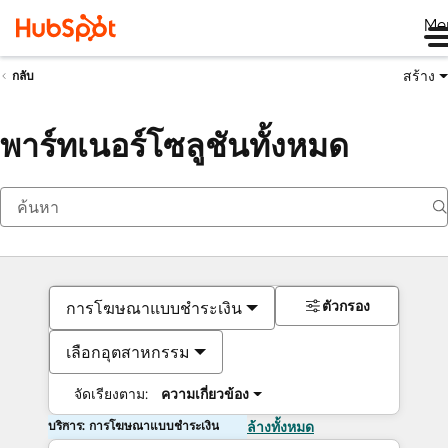
Me
สร้าง
กลับ
พาร์ทเนอร์โซลูชันทั้งหมด
ตัวกรอง
การโฆษณาแบบชำระเงิน
เลือกอุตสาหกรรม
จัดเรียงตาม:
ความเกี่ยวข้อง
บริการ: การโฆษณาแบบชำระเงิน
ล้างทั้งหมด