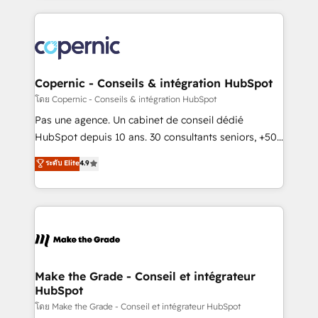
growth | www.brightdigital.com
HubSpot's Global Partner of the Year in 2024,
consistently ranked among their top 5 partners
worldwide, and with over 15 years in the ecosystem,
Huble has built a track record that speaks for itself.
One company, one operating model, delivering
Copernic - Conseils & intégration HubSpot
across offices and consulting teams in the UK, USA,
โดย Copernic - Conseils & intégration HubSpot
Canada, Germany, France, Belgium, Singapore, and
Pas une agence. Un cabinet de conseil dédié
South Africa. Certified compliant with ISO/IEC
HubSpot depuis 10 ans. 30 consultants seniors, +500
27001:2022 and ISO 9001:2015 across all seven
clients, un ROI mesurable. Notre mission : faire de
ระดับ Elite
4.9
international offices and 175+ employees.
HubSpot un vrai levier de performance pour votre
organisation. Cela passe par la compréhension de
vos processus, la fiabilisation de vos données et
l'alignement de vos équipes — avant même d'ouvrir
la plateforme. Nos domaines d'intervention : -
Intégration & paramétrage HubSpot - Migration CRM
& reprise de données - Stratégie RevOps &
Make the Grade - Conseil et intégrateur
HubSpot
alignement Marketing / Sales - Data, reporting &
tableaux de bord - Onboarding, audit &
โดย Make the Grade - Conseil et intégrateur HubSpot