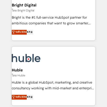
Provider of the Year 🏆2011 Became a HubSpot
and chat agents, predictive automation, and smart
Bright Digital
Partner 📆Founded in 1997
workflows • Salesforce + HubSpot integration •
โดย Bright Digital
Website design and CMS development • ERP
Bright is the #1 full-service HubSpot partner for
integration: SAP, NetSuite, Microsoft Dynamics, … •
ambitious companies that want to grow smarter.
Data cleansing and CRM migration from any
From HubSpot onboarding, to training, from
ระดับ Elite
4.9
platform • Client/member portals built on HubSpot •
developing a new website to lead generation and
CaterSuite for the catering industry • Custom and
digital marketing; we do it all (and with great
complex integrations: SAM.gov, GovWin,
results)! In short, our services include: - HubSpot
QuickBooks, PandaDoc, ClickUp, Shopify, Mapsly,
consultancy: onboarding, training, data migration -
WooCommerce, BuilderTrend, and more Experience
HubSpot development: websites, custom modules,
the difference — reach out to see how AI + HubSpot
integrations - Marketing & sales solutions: digital
can transform your business.
marketing, advertising, campaigns, content and
Huble
design We connect people, data and technology to
โดย Huble
improve customer experiences. With our bright
Huble is a global HubSpot, marketing, and creative
people, exciting ideas and can-do mentality, we
consultancy working with mid-market and enterprise
ensure revenue growth on a daily basis. So tell us
businesses. We go beyond implementation, shaping
ระดับ Elite
4.9
your challenge; our passionate and growth driven
the strategy, processes, and teams that turn
team of 100+ experts is ready for you! Driving digital
HubSpot into a genuine growth engine. Named