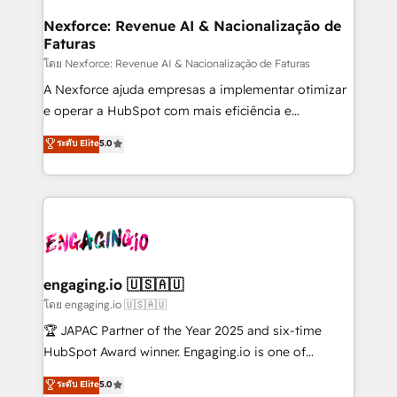
Hubs, plus migrations from Salesforce, Pipedrive, RD
Station, Freshdesk, Intercom, and more. Custom
Nexforce: Revenue AI & Nacionalização de
Faturas
objects, automations, and integrations built for
growth. 🚀 AI-Driven GTM Orchestration Unify
โดย Nexforce: Revenue AI & Nacionalização de Faturas
HubSpot with LinkedIn, WhatsApp, email, paid
A Nexforce ajuda empresas a implementar otimizar
media, and AI voice to drive pipeline. 🤖 AI Custom
e operar a HubSpot com mais eficiência e
Agent Development Deploy AI agents for
previsibilidade de receita. Combinamos Revenue
ระดับ Elite
5.0
prospecting, follow-ups, service triage, and
Operations (RevOps) e Inteligência Artificial para
knowledge retrieval—built in HubSpot. ⚡ Fast-Track
estruturar processos integrar sistemas organizar
& Growth-Track Services Fast-Track: Rapid HubSpot
dados e automatizar operações. O objetivo é
onboarding in weeks Growth-Track: Unlock
transformar a HubSpot em um verdadeiro sistema
advanced optimization & adoption 📍 São Paulo, BR
operacional de receita conectando equipes
• Des Moines, IA • New York, NY
tecnologia e dados em uma operação integrada.
Também somos distribuidores oficiais da HubSpot
engaging.io 🇺🇸🇦🇺
e de mais de 150 softwares globais permitindo
โดย engaging.io 🇺🇸🇦🇺
contratar e pagar a HubSpot em reais com nota
🏆 JAPAC Partner of the Year 2025 and six-time
fiscal no Brasil e gerar economia de até 50% na
HubSpot Award winner. Engaging.io is one of
contratação de softwares internacionais.
HubSpot’s most experienced Agency Partners
ระดับ Elite
5.0
Oferecemos ainda agentes de IA especializados em
globally, delivering complex HubSpot