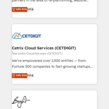
partners in the area of re-platforming, website
technology, data analytics, CRM optimization, and
design & development. We specialize in multi-hub
ระดับ Elite
5.0
inbound marketing tactics, we focus on
implementations for mid-market & enterprise
understanding, nurturing, and converting leads.
companies. We are woman-owned, powered by
Partner with us to unlock your business's full
coffee, and we ❤️ dogs. We produce award-winning
potential and achieve sustained growth in today's
work for our clients. 🏆2023 Technical Expertise
competitive market.
Impact Award 🏆2022 Technical Expertise Impact
Award 🏆2022 Platform Migration Excellence Impact
Award 🏆2020 Elite Solutions Partner 🏆2019
Cetrix Cloud Services (CETDIGIT)
Integrations HubSpot Impact Award 🏆2019
โดย Cetrix Cloud Services (CETDIGIT)
Marketing Enablement HubSpot Impact Award 🏆
We’ve empowered over 2,500 entities — from
2018 Website Design HubSpot Impact Award 🏆2017
Fortune 500 companies to fast-growing startups
Website Design HubSpot Impact Award 🏆2016
and nonprofits — to streamline operations, scale
ระดับ Elite
5.0
Growth-Driven Design Agency of the Year 🏆2016
revenue, and unlock the full potential of HubSpot.
Sales Enablement HubSpot Impact Award 🏆2015
With deep technical and industry expertise, we fuse
Growth-Driven Design Agency of the Year 🏆2015
automation, integration, and AI innovation to deliver
Became the 5th Agency to reach Diamond 🏆2014
lasting impact. We specialize in: • Turnkey and end-
HubSpot COS Performance Award 🏆2014 HubSpot
to-end HubSpot implementations • Onboarding for
COS Design Award 🏆2013 HubSpot Marketplace
Sales, Service, Marketing & Content Hubs • AI voice