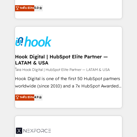
certifications and accreditations, we deliver both the
helps mid-market revenue teams transform how
ระดับ Elite
5.0
technical know-how and strategic guidance you
they sell, market, and serve. We don't just build your
need to succeed.
HubSpot—we teach your team to own it, then stay
to help you keep winning. What We Do ⚙️ CRM
Implementations across Marketing, Sales, Service,
Data & Content 📈 Sales & Marketing Alignment +
Revenue Team Enablement 🤖 Breeze AI & Custom
Agent Creation 🔄 Custom Integrations & Data
Hook Digital | HubSpot Elite Partner —
LATAM & USA
Migration Why 1406 We become part of your team.
Your team learns while we build. We fix what others
โดย Hook Digital | HubSpot Elite Partner — LATAM & USA
broke. Built for mid-market reality—practical
Hook Digital is one of the first 50 HubSpot partners
solutions that work with your actual headcount and
worldwide (since 2010) and a 7x HubSpot Awarded
constraints. By the Numbers 🏆 Top 1% of all
Elite Partner. With 500+ projects across the U.S.,
ระดับ Elite
4.9
HubSpot partners 🔄 Top 5% globally in client
Brazil, and LATAM, we combine global expertise with
retention 📅 8+ years of consistent results since 2017
regional experience. Today, we are Brazil’s largest
Who We Serve Revenue teams, marketing leaders,
HubSpot Elite Partner—trusted by companies across
and sales ops at mid-market companies ready to
the Americas to scale smarter. ⚙️ CRM
move beyond spreadsheets into unified systems
Implementation & Migration Onboarding across all
that drive real business results.