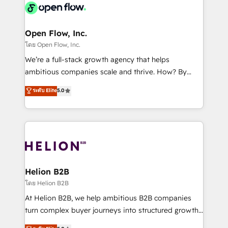
things are happening.
integrated buyers journey. Elixir is located in
Brussels, Munich, Cologne "Köln", Paris, Amsterdam
and Stockholm Elixir is a first mover and leader
Open Flow, Inc.
when it comes to HubSpot sales and service
โดย Open Flow, Inc.
implementations, highly renowned for our business
We’re a full-stack growth agency that helps
acumen, process (re-)design experience and a
ambitious companies scale and thrive. How? By
massive amount of success stories in this area. We
upgrading and streamlining every single revenue-
ระดับ Elite
5.0
integrate HubSpot with complex solutions like SAP,
generating aspect of your business. We’re proud
MicroSoft, custom solutions,... Our company also has
HubSpot Elite Solutions Partners and devout CRM
strong experience with HubSpot UI extensions,
nerds who can harness HubSpot’s custom digital
mobile apps for Field Service Mgt and Retail
tools to improve each touchpoint of your customer
execution, CPQ, customer portals and HubSpot CMS
experience. Working hand-in-hand with your team,
developments. And we're champions when it comes
we’ll assemble a RevOps machine that drives more
to complex data migrations.
traffic, generates better leads and crushes your
Helion B2B
revenue goals. We've worked with thousands of
โดย Helion B2B
HubSpot customers and we'd love to work with you
At Helion B2B, we help ambitious B2B companies
too! Clients come to us for: Advanced CRM solutions
turn complex buyer journeys into structured growth
System Integrations both Custom and Native to
engines. With deep experience in B2B SaaS,