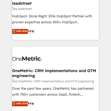
and technology for predictable, scalable revenue
leadstreet
growth. Our expertise spans RevOps, CRM and data
โดย leadstreet
architecture, AI enablement, and strategic marketing,
HubSpot. Done Right. Elite HubSpot Partner with
delivered through our proprietary FLAIR framework
proven expertise across 650+ HubSpot
for responsible AI adoption. As a HubSpot Elite
implementations. With 12+ years of HubSpot
ระดับ Elite
5.0
Partner and ISO 27001:2022 certified consultancy,
experience, we help you use the HubSpot platform
we blend strategy, creativity, and technology to help
to its fullest capacity, improve your current HubSpot
organisations scale smarter and grow stronger.
website, or build your new one.
OneMetric: CRM Implementations and GTM
engineering
โดย OneMetric: CRM Implementations and GTM engineering
Over the past few years, OneMetric has partnered
with 750+ customers across SaaS, fintech,
healthcare, real estate, and other industries. With
ระดับ Elite
4.9
150+ HubSpot-certified experts, we deliver scalable