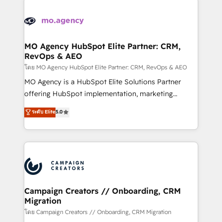
With an average rating of 4.9/5 and a proven track
& marketing automation, and digital marketing. With
record of business transformation, our growth-first
extensive experience working with tech companies
approach has helped brands dominate their
and manufacturers since 2002, we are committed to
markets.
empowering our clients and developing their
MO Agency HubSpot Elite Partner: CRM,
RevOps & AEO
autonomy. Get to grips with HubSpot through
guided implementation and seamless integration of
โดย MO Agency HubSpot Elite Partner: CRM, RevOps & AEO
the CRM platform into your digital ecosystem. Would
MO Agency is a HubSpot Elite Solutions Partner
you like support in deploying your inbound
offering HubSpot implementation, marketing
marketing strategy? We'll provide support tailored
automation, CRM and RevOps consulting, data
ระดับ Elite
5.0
to your needs and sales objectives. With 125+
architecture, sales enablement, lifecycle automation,
certifications, we are part of the most certified
lead scoring and revenue reporting. HubSpot,
Canadian agencies, and we both hold Onboarding
Salesforce and integrated enterprise stacks. Digital
Accreditations. Based in Canada (coast to coast), our
Marketing, Answer Engine Optimisation, and
services are offered in both English & French.
Generative Engine Optimisation (AI Search),
HubSpot Content Hub, WordPress development,
B2B SEO, paid media, and content. We work with
Campaign Creators // Onboarding, CRM
Migration
enterprise and growth-led companies across
technology, professional services, financial services
โดย Campaign Creators // Onboarding, CRM Migration