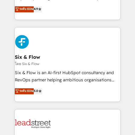
partners who will embed ourselves into your
process-oriented teams implementing HubSpot
ระดับ Elite
4.9
business, processes and systems 🏢 We specialise in
Marketing, Sales, Service, CMS and Operations Hub,
working with mid-market and enterprise
so selling and actually engaging with your customers
organisations, global organisations and those with
feels easy and pain-free. We are a top ranked
complex use cases 🏆 CRM Implementation,
HubSpot Elite Partner, winner of Rookie of the Year
Platform Enablement, Custom Integration and
and Customer First Awards, 4.9/5 rating in HubSpot
Onboarding Accredited 🔐 ISO27001 & ISO9001
Reviews and 4.9/5 rating in Clutch Reviews. Digifianz
Certified
helps the following industries: logistics & 3PL, home
Six & Flow
improvement & construction, branding and
โดย Six & Flow
commercialization, real estate, health, education,
Six & Flow is an AI-first HubSpot consultancy and
SaaS, Software Dev & IT and consulting, make the
RevOps partner helping ambitious organisations
most out of their HubSpot experience operating in
grow with clarity, confidence, and intelligence.
ระดับ Elite
5.0
the United States, EU, UAE, Mexico and Latin
Operating across the UK, Netherlands, Ireland, and
America. From casual user to super fan: make
Canada, we’ve delivered thousands of successful
HubSpot an experience you LOVE!
HubSpot projects for mid-market and enterprise
clients worldwide, with over 10 years experience. We
combine HubSpot, data, and AI to design connected
go-to-market systems that align people, process,