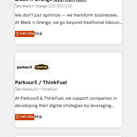
migration et intégration des bases de données. 🚀
โดย Black n Orange 🇺🇸 🇲🇽 🇨🇦
Développement des interfaces avec vos logiciels
We don’t just optimize — we transform businesses.
métiers ⚙️ Configuration de la plateforme HubSpot
At Black n Orange, we go beyond traditional Inbound
📈 Configuration de rapports et tableaux de bord 🤝
Marketing with our exclusive methodologies:
ระดับ Elite
5.0
Book Process & Guidelines utilisateurs 🎓
BOOMS and BOOST. Together, they form a powerful
Formations des utilisateurs
combination that has driven success for over 800
businesses worldwide. As Elite HubSpot Partners, we
specialize in crafting high-performance growth
strategies that integrate data-driven marketing,
automation, and revenue intelligence to help
companies scale faster and smarter. 🔹 BOOMS:
Parkour3 / ThinkFuel
Demand generation for all your buyers With BOOMS,
โดย Parkour3 / ThinkFuel
you invest in 100% of your buyers, accelerating your
At Parkour3 & ThinkFuel, we support companies in
growth and positioning yourself as an undisputed
developing their digital strategies by leveraging
leader. 🔹 BOOST: Optimize your digital
technologies and automating their marketing and
ระดับ Elite
4.9
transformation process A methodology designed to
sales processes to generate growth. Our offer spans
implement HubSpot effectively and optimize your
from Strategy to Operations. We specialize in CRM
digital processes. 🔹 Trusted by Industry Leaders
onboarding and implementation, web design, sales