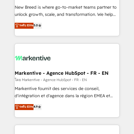
Expert deployment of Breeze AI and custom agents
New Breed is where go-to-market teams partner to
to automate growth. 🏆 Elite Excellence - 8 platform
unlock growth, scale, and transformation. We help
accreditations and deep HIPAA-compliance
companies activate HubSpot’s AI-powered
expertise. - A team of 250+ experts dedicated to
ระดับ Elite
5.0
customer platform and operationalize HubSpot’s
your resilient growth.
Loop Marketing framework through expert-led
services, smart agents, and purpose-built apps,
tailored to your business. Together, we unlock
results, fast. ⚙️CRM & RevOps: Align all Hubs to your
buyer journey for clean data, scalability, & reporting.
🎯Demand Gen & ABM: Drive pipeline with inbound,
Markentive - Agence HubSpot - FR - EN
ABM, AEO, SEO, & paid media. 👩‍💻Web Design:
โดย Markentive - Agence HubSpot - FR - EN
Build high-performing websites with UX, messaging,
Markentive fournit des services de conseil,
& conversion strategy that drive results. 🤖AI
d'intégration et d'agence dans la région EMEA et
Strategy: Activate Breeze Agents, configure HubSpot
North America. Avec plus de 115 experts en
ระดับ Elite
4.9
AI, & maximize AEO with tailored AI services. 🧩
marketing automation, Growth, Revops, CRM et
Integrations: Extend HubSpot with custom
webdesign. Markentive is both a consulting firm, a
integrations, hosting, & maintenance.
digital agency and an integrator. With over 115
experts in marketing automation, growth, revops,