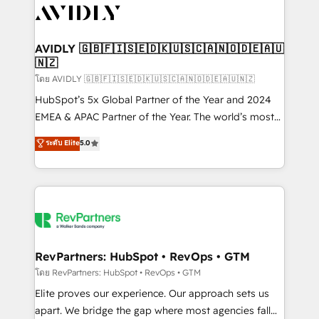
CRM and webdesign (We focus on EMEA - USA
customers).
AVIDLY 🇬🇧🇫🇮🇸🇪🇩🇰🇺🇸🇨🇦🇳🇴🇩🇪🇦🇺
🇳🇿
โดย AVIDLY 🇬🇧🇫🇮🇸🇪🇩🇰🇺🇸🇨🇦🇳🇴🇩🇪🇦🇺🇳🇿
HubSpot’s 5x Global Partner of the Year and 2024
EMEA & APAC Partner of the Year. The world’s most
experienced and fully accredited HubSpot Solutions
ระดับ Elite
5.0
Partner. 🚀 With 2,750+ HubSpot projects delivered
and 370+ specialists across EMEA, APAC and NAM,
we de-risk complex CRM programmes and
accelerate ROI across every HubSpot Hub. 🧭 From
multi-region migrations to AI-powered automation,
we turn complexity into clarity, human at global
scale. 🏆 HubSpot’s CEO called us “the partner of the
RevPartners: HubSpot • RevOps • GTM
future.” Others agree it is proof of trust built through
โดย RevPartners: HubSpot • RevOps • GTM
measurable impact.
Elite proves our experience. Our approach sets us
apart. We bridge the gap where most agencies fall