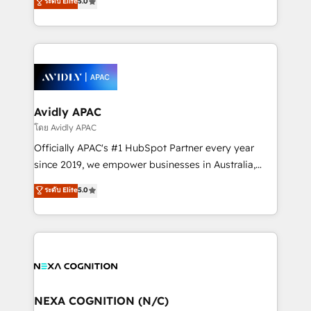
ระดับ Elite
5.0
HubSpot Data System Migrations between systems
manufacturing, FinTech, MedTech, and consulting, we
to HubSpot New lead generation strategies Time-
specialize in lead generation and aligning marketing
saving automations Fresh growth campaigns Robust
and sales around the customer. As a HubSpot Elite
help desk Unified revenue operations Dynamic
Partner, we’re experts in data architecture,
website development Award-winning creative
migrations, integrations, and process mapping. Our
design We live and breathe HubSpot and are ready
approach is hands-on and collaborative, rooted in
to take on real challenges!
real industry insight and a deep understanding of
Avidly APAC
B2B challenges. From onboarding to enterprise CRM
โดย Avidly APAC
migrations, we help you unlock value across every
Officially APAC's #1 HubSpot Partner every year
hub. Because we don’t just implement tools – we
since 2019, we empower businesses in Australia,
make them work for your business. Since 2010,
New Zealand, and globally to realise their full
ระดับ Elite
5.0
we’ve seen how the right HubSpot setup drives real
potential through enterprise HubSpot CRM
results: better leads, stronger sales meetings, and
implementation. And we deliver best practice across
lasting customer relationships. If you want a partner
the whole HubSpot platform, covering marketing,
who combines strategy and execution – and pushes
sales, service, CMS and integrations. We work with
you to get the most from your investment – we’re
all businesses, from start-up to Enterprise, and have
ready.
delivered the largest HubSpot implementations in
the world. Our human approach to digital
NEXA COGNITION (N/C)