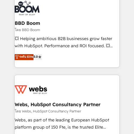
revenue. ⚙️ HubSpot Integration & Optimization •
experts conseil - 150 certifications HubSpot
Seamless CRM, CMS, and automation setup •
cumulées
Complex platform migrations and data cleanups •
Custom APIs and third-party integrations 📈 End-to-
BBD Boom
End Revenue Acceleration • Lifecycle marketing and
โดย BBD Boom
pipeline growth programs • Sales enablement tools
💥 Helping ambitious B2B businesses grow faster
and CRM optimization • Retention strategies with
with HubSpot. Performance and ROI focused. 💥
customer journey mapping 🏅 Elite-Level HubSpot
BBD Boom is the HubSpot partner that can help you
ระดับ Elite
5.0
Execution • 750+ onboardings and 2,000+
to HubSpot Better. We work with your teams to
implementations • Deep expertise across marketing,
solve all your HubSpot challenges and improve user
sales, and service hubs • Built-in flexibility for
adoption, sales process and marketing results.
startups to global brands
Services 📚 Onboarding your team to HubSpot for
the first time 🔧 Designing and optimising your
HubSpot set-up for better results 🌐 Website design
and build using HubSpot 🔌 Integrating HubSpot
Webs, HubSpot Consultancy Partner
with other systems 🎓 Training your teams to be
โดย Webs, HubSpot Consultancy Partner
HubSpot pros 📊 Lead generation services using
Webs, as part of the leading European HubSpot
HubSpot Why us? - SIX HubSpot Accreditations -
platform group of 150 Fte, is the trusted Elite
awarded by HubSpot after a rigorous process for