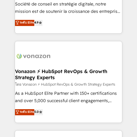
optimisation - Intégrations métiers (ERP, téléphonie,
Société de conseil en stratégie digitale, notre
e-commerce) - Formation & accompagnement au
mission est de soutenir la croissance des entreprises
changement Nous intervenons auprès des PME, ETI
B2B à travers l’acquisition de nouveaux clients,
ระดับ Elite
4.9
et grandes entreprises en France et à l'international,
l'intégration CRM et le développement des revenus
dans des secteurs variés : SaaS, immobilier,
auprès de vos comptes existants. En France et à
industrie, éducation, banque & assurance, transport
l'international, nous travaillons avec des ETI
& logistique.
ambitieuses, des grands groupes voulant aller au-
delà d’une simple transformation digitale et des
startups florissantes. Nos 3 grandes expertises sont :
➤ L’intégration de CRM et de méthodologie RevOps
Vonazon ⚡ HubSpot RevOps & Growth
Strategy Experts
pour aligner les équipes marketing, commerciales et
support client (data migration, synchronisation API,
โดย Vonazon ⚡ HubSpot RevOps & Growth Strategy Experts
audit et maintenance) ➤ La création de sites internet
As a HubSpot Elite Partner with 150+ certifications
de conversion qui transforment les visiteurs en
and over 5,000 successful client engagements,
opportunités d'affaires ➤ La mise en place de
Vonazon turns marketing complexity into
ระดับ Elite
5.0
stratégies d'acquisition marketing (SEO, SEA,
measurable, scalable growth. From onboarding to
inbound, automatisation marketing, ABM, IA,
enterprise-grade campaigns, our in-house team
emailing) Informations clés : - 10 ans d'expérience -
builds scalable strategies that drive long-term
100+ intégrations CRM HubSpot réussies - 40