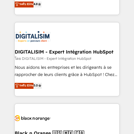
HubSpot CRM Partner offering you a roadmap on
ระดับ Elite
4.8
CRM, Solutions Architecture, Onboarding , Data
maximizing EBITDA and achieving Commercial
Migration, Custom Integration & Platform
Excellence. With our targeted processes, we
Enablement -Onboarded over 500 businesses to
strengthen your digital transformation and minimize
HubSpot -Top 1% of partners worldwide -In-house
costs. As HubSpot's Advanced Accredited CRM
team of 25+ experts Contact us today to help you
Implementation partner, we provide expertise to
get more from your investment in HubSpot.
drive your business forward. Since 2015 we are fully
www.bbdboom.com
dedicated to HubSpot and with an experienced
DIGITALISIM - Expert Intégration HubSpot
team (50+), we work with reputable companies in
โดย DIGITALISIM - Expert Intégration HubSpot
B2B sectors such as manufacturing, SaaS and
Nous aidons les entreprises et les dirigeants à se
business services. We prepare a customized
rapprocher de leurs clients grâce à HubSpot ! Chez
business case that demonstrates the value and
DIGITALISIM, nous avons l'intime conviction que la
ระดับ Elite
5.0
impact of your digital transformation, including a
réussite des entreprises passe par l’innovation web,
detailed financial rationale with a focus on ROI and
le marketing digital, et la relation client ! C'est
TCO. As a trusted extension of your team, we
pourquoi, nos experts sont à la fois capables de
believe in the power of partnership. Together, we
gérer votre projet de création de site internet, votre
embark on a transformational journey that sets your
référencement, votre stratégie digitale et le pilotage
business up for long-term success. Unlock your
et l'intégration d'HubSpot ! Les grandes phases d'un
business. If not now, when?
projet HubSpot avec DIGITALISIM : 🧽 Nettoyage,
Black n Orange 🇺🇸 🇲🇽 🇨🇦