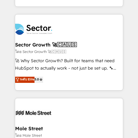
HubSpot que automatizam tarefas executam rotinas
implementations for 16+ years. With 700+ projects
no CRM e mantêm os dados organizados, como um
completed across APAC and North America, we help
especialista operando a plataforma 24/7. Hoje 300+
mid-market and enterprise organisations with CRM
empresas em 13 países utilizam a Nexforce. Somos
migrations, custom integrations, data architecture,
a maior parceira da HubSpot na América Latina e
automation, and portal builds. We specialise in
líder no ranking global de sucesso do cliente da
Salesforce, Microsoft Dynamics, and legacy CRM
Sector Growth 🚀🇨🇦🇺🇸
HubSpot.
migrations; custom integrations with platforms
โดย Sector Growth 🚀🇨🇦🇺🇸
including Ticketmaster, Ticketek, SevenRooms,
🚀 Why Sector Growth? Built for teams that need
NetSuite, Snowflake, and Salesforce; HubSpot CMS
HubSpot to actually work - not just be set up. 🔧
development; AI automation; and data services. As
HubSpot Experts: Onboarding, migrations,
ระดับ Elite
5.0
a Ticketmaster Nexus Partner, we deliver advanced
automation, and training built for adoption. ⚡ Highly
sports and events integrations in the HubSpot
Technical Execution: ERP, EMR and Custom
ecosystem. We also build and maintain proprietary
Integrations; complex builds delivered in weeks, not
HubSpot apps including JinnSync. Our credentials
months. 🤖 AI Consulting & Agents: AI-powered
include five HubSpot Academy accreditations, six
workflows; automation agents; process optimization
HubSpot Awards, recognition in Financial Services
inside HubSpot. 🏆 Industry Experience: 🏥
and Real Estate, and 80+ five-star reviews.
Healthcare: HIPAA implementations; secure data
Mole Street
workflows 💼 Financial Services: compliant
โดย Mole Street