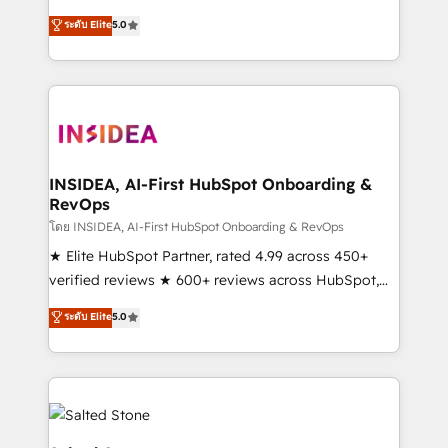
short by combining GTM strategy with technical
ระดับ Elite
5.0
execution to solve the right problem with the right
solution. As the only firm in the world to hold Elite
Partner Accreditations with both HubSpot and Clay,
our clients gain a unique advantage in CRM
architecture, pipeline generation, data intelligence,
and go-to-market execution. Why B2B Businesses
Choose RP: - Secure: Soc2 compliant 🛡️ - Pricing:
INSIDEA, AI-First HubSpot Onboarding &
RevOps
Implementations starting at $1,5k 💵 - Speed: Launch
in 14 days ⚡ - Global: 250 professionals across five
โดย INSIDEA, AI-First HubSpot Onboarding & RevOps
continents 🌐 - Scale: Fastest tiering Elite HubSpot
★ Elite HubSpot Partner, rated 4.99 across 450+
Partner 🪴 - Sales Hub: More implementations than
verified reviews ★ 600+ reviews across HubSpot,
any other Partner 💻 - Migrations: We convert
G2 & Clutch ★ 150+ in-house HubSpot-certified
ระดับ Elite
5.0
Salesforce addicts to HubSpot evangelists 🧡 Don't
experts ★ 1,500+ implementations across 25+
hire a marketing agency for an Ops problem. Don't
countries ★ AI-first, RevOps-led, onboarding-
hire a technical agency for a growth problem. Hire a
obsessed INSIDEA helps growing companies turn
partner built to solve both.
HubSpot into a revenue engine. We onboard your
team, migrate your data, and build AI-powered