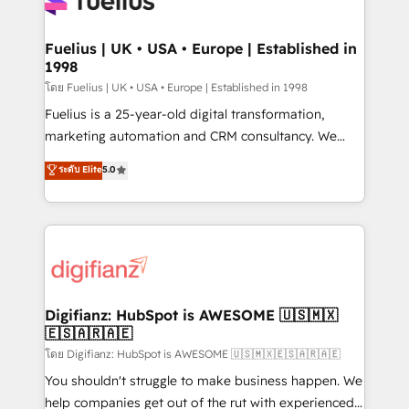
Custom API integrations & ERP systems inc. SAP and
powerful growth engine. Built to convert, scale, and
Netsuite A little about us... • Boutique 'Elite' Team (12
drive results.
super skilled members) • 150+ Clients for Sales Hub,
Fuelius | UK • USA • Europe | Established in
1998
Marketing Hub, Service Hub, Data Hub and Website
(CMS) • ISO/IEC 27001:2022, ISO 9001:2015 and
โดย Fuelius | UK • USA • Europe | Established in 1998
now... ISO 42001: 2023 certified • Exclusive AI
Fuelius is a 25-year-old digital transformation,
'GuardHub' governance framework, based on ISO
marketing automation and CRM consultancy. We
42001 - helping you 'organise complexity' 𝗥𝗲𝗮𝗱𝘆
enable mid-market and enterprise clients to
ระดับ Elite
5.0
𝗳𝗼𝗿 𝘁𝗵𝗲 𝗻𝗲𝘅𝘁 𝘀𝘁𝗲𝗽? Click the 👈 '𝗖𝗼𝗻𝘁𝗮𝗰𝘁
maximise their return from digital and fuel their
𝗯𝘂𝘀𝗶𝗻𝗲𝘀𝘀' button to get in touch (𝘸𝘦'𝘳𝘦 𝘴𝘶𝘱𝘦𝘳
growth. We modernise platforms, streamline
𝘳𝘦𝘴𝘱𝘰𝘯𝘴𝘪𝘷𝘦)
operations that are causing inefficiencies, improve
customer experiences, integrate systems, and
supercharge revenue operations Key services: • CRM
Implementation • Systems Integration • Digital
Transformation / Web Development • RevOps &
Digifianz: HubSpot is AWESOME 🇺🇸🇲🇽
🇪🇸🇦🇷🇦🇪
Sales Consulting • Marketing Automation What
makes us different? 🚀 Top 0.5% of global HubSpot
โดย Digifianz: HubSpot is AWESOME 🇺🇸🇲🇽🇪🇸🇦🇷🇦🇪
agencies ⚙️ The strongest technical ability and
You shouldn't struggle to make business happen. We
integration capabilities 💼 Consultative, long-term
help companies get out of the rut with experienced,