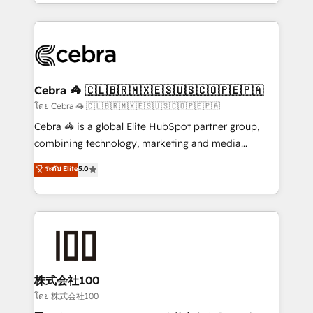
solutions to complex GTM and RevOps challenges.
Our Expertise 🔹 Onboarding & Implementation:
Accredited HubSpot Partner, ensuring smooth setup
tailored to your GTM motion. 🔹 Migrations:
Accredited HubSpot Partner, ensuring migration
from other CRMs to HubSpot without data loss or
Cebra 🦓 🇨🇱🇧🇷🇲🇽🇪🇸🇺🇸🇨🇴🇵🇪🇵🇦
downtime. 🔹 RevOps Strategy: Align teams,
โดย Cebra 🦓 🇨🇱🇧🇷🇲🇽🇪🇸🇺🇸🇨🇴🇵🇪🇵🇦
processes, and data to drive revenue efficiency. 🔹
Cebra 🦓 is a global Elite HubSpot partner group,
Integrations: Connect HubSpot with your tech stack
combining technology, marketing and media
for better adoption. 🔹 Custom Solutions: Build
expertise across Latin America and Southern
ระดับ Elite
5.0
tailored apps, workflows, and configurations. We are
Europe, with teams across 7 countries. Born in Chile,
SOC 2 Type II and ISO 27001 certified, reinforcing
we combine local insight with international reach to
our commitment to data security and compliance. At
help businesses grow through technology, creativity,
OneMetric, we help revenue teams focus on the
AI and strategy. For over 12 years, we’ve delivered
OneMetric that matters most: revenue.
500+ HubSpot implementations, building end-to-
end solutions that integrate CRM, AI automation,
inbound and loop marketing, content, and digital
株式会社100
creativity. Our multicultural team works in Spanish,
โดย 株式会社100
Portuguese, and English to design scalable strategies