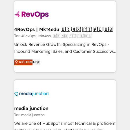
experience for your team and customers.
there’s a good chance one of our globally integrated
teams has worked with clients just like you Let’s
explore whether S2 is the partner you’ve been
looking for...and get your next big initiative moving!
4RevOps | Mkt4edu 🇧🇷 🇲🇽 🇵🇹 🇦🇪 🇺🇸
โดย 4RevOps | Mkt4edu 🇧🇷 🇲🇽 🇵🇹 🇦🇪 🇺🇸
Unlock Revenue Growth: Specializing in RevOps -
Inbound Marketing, Sales, and Customer Success We
specialize in driving revenue growth for companies
ระดับ Elite
4.9
across industries through tailored marketing, sales,
and customer success strategies, utilizing RevOps
methodologies. As Latin America's largest HubSpot
partner and a global leader in education market, we
offer unparalleled insights. Operating in five
countries—Brazil, UAE (Abu Dhabi/Dubai/Sharjah),
Mexico, USA, and Portugal—we've executed over a
media junction
hundred successful operations. Our approach,
โดย media junction
rooted in RevOps principles, integrates analysis,
We are one of HubSpot's most technical & proficient
training, planning, and qualification. Leveraging