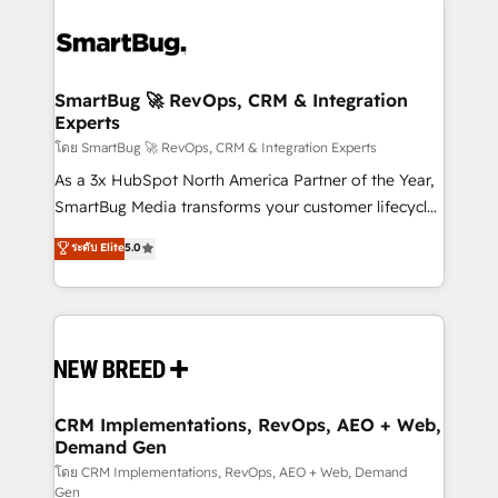
SmartBug 🚀 RevOps, CRM & Integration
Experts
โดย SmartBug 🚀 RevOps, CRM & Integration Experts
As a 3x HubSpot North America Partner of the Year,
SmartBug Media transforms your customer lifecycle
into a revenue engine. Our unified ecosystem
ระดับ Elite
5.0
includes specialized divisions Globalia (AI &
Software) and Point Success Media (Paid Media),
making this the official home for all three brands. 🔄
Implementation & Integration - Seamless migrations
and system integrations powered by Globalia’s
technical development team. - 19 HubSpot-certified
trainers to drive platform adoption. 📈 Revenue
CRM Implementations, RevOps, AEO + Web,
Demand Gen
Generation - Full-funnel marketing and high-
performance advertising via Point Success Media. -
โดย CRM Implementations, RevOps, AEO + Web, Demand
Gen