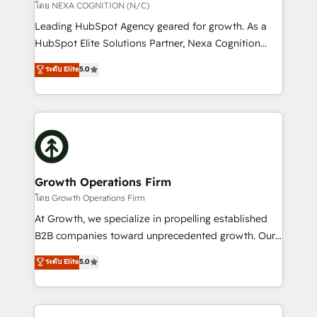
transformation is designed for businesses who want
โดย NEXA COGNITION (N/C)
to grow. And we're passionate about APAC
Leading HubSpot Agency geared for growth. As a
businesses leading the world in technology, agility
HubSpot Elite Solutions Partner, Nexa Cognition
and productivity. We also have a proven track
ranks in the top 1% of global HubSpot Partners and
ระดับ Elite
5.0
record migrating businesses from CRM & Marketing
has been one of the longest-standing partners since
Platforms such as Salesforce, Dynamics, Pipedrive,
2012. We empower businesses to harness the full
and Marketo onto HubSpot. Our methodology
potential of HubSpot by combining strategic
literally transforms the way the businesses we work
insights with technical excellence, we deliver
with attract and retain customers, manage their
bespoke HubSpot solutions tailored to drive
business people and processes, and how they
measurable growth and operational efficiency. Why
service their customers.
Choose Nexa Cognition? 🚀 HubSpot Expertise: Our
Growth Operations Firm
certified team specialises in CRM implementation,
โดย Growth Operations Firm
marketing automation, and revenue operations. 🤝
At Growth, we specialize in propelling established
Custom Solutions: From onboarding and
B2B companies toward unprecedented growth. Our
integrations, to RevOps and training. We align
focus is on fine-tuning and enhancing your growth,
ระดับ Elite
5.0
HubSpot with your business needs. 🌟 Proven
sales, and marketing operations. Unlike conventional
Results: We’ve helped businesses of all sizes
marketing agencies, we dive deep into the
accelerate revenue growth, improve operational
operational aspects of your business, ensuring that
efficiency, and achieve ROI. 🔧 Flexible Service