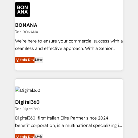
each cog in your growth machine is well-oiled and
Packages: Choose ongoing support or project-based
functioning optimally. With our expertise in leading
solutions. We offer service packages designed to fit
platforms like Salesforce and HubSpot, we bring a
your requirements. Contact us today!
wealth of knowledge and experience to the table.
BONANA
Our strategies are tailored to your business's unique
โดย BONANA
needs, ensuring a personalized approach that aligns
We’re here to ensure your commercial success with a
with your growth objectives.
seamless and effective approach. With a Senior
team that has 10+ years of experience in HubSpot,
ระดับ Elite
5.0
we have a deep understanding of SaaS, Business
Services and E-commerce together with Retail. We
streamline and enhance your Sales, Marketing &
Service efforts, providing insights in your
commercial operations. We're good at RevOps,
automating and optimizing your marketing, sales &
Digital360
service operations with AI, designing and building
โดย Digital360
your website, and we drive growth through Account-
Digital360, first Italian Elite Partner since 2024,
Based Marketing, SEO, SEA and many other tactics.
benefit corporation, is a multinational specializing in
No worries, we will advise you in which to deploy
strategic consulting, technological solutions,
and help you to get the best measurable ROI. This
ระดับ Elite
4.9