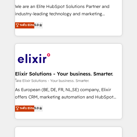
workflows; audit-ready reporting ⚖️ Legal: client
We are an Elite HubSpot Solutions Partner and
intake; pipeline and document workflows 🛒 E-
industry-leading technology and marketing
Commerce: Shopify, WooCommerce; lifecycle and
consultancy. Our focus is on enterprise and mid-
ระดับ Elite
5.0
revenue automation 🏢 Real Estate: deal pipelines;
market B2B companies globally that want a strategic
portfolio and lifecycle management 🏭
approach to execute their goals through creative
Manufacturing: ERP integrations; operational
applications of our solutions; Technical HubSpot
alignment 🛡️ Compliance & Data Considerations:
Consulting, Content Marketing, Growth-Driven
HIPAA-aware; CASL-compliant; GDPR-ready
Design, Migrations + Integrations. Mole Street’s
implementations where required 💡 Why 500+
mission is empowering others to realize their
Clients Choose Us: Elite Partner; technical, fast, and
greatness, which is achieved through creating
Elixir Solutions - Your business. Smarter.
built to scale.
absolute clarity, derived from a well-defined
โดย Elixir Solutions - Your business. Smarter.
strategy, executed well, and reported on with clear
As European (BE, DE, FR, NL,SE) company, Elixir
results. The culture is driven by core values; Joy, Grit,
offers CRM, marketing automation and HubSpot
Accountability, Curiosity, Authenticity, Growth
integration products and services to mid-market
ระดับ Elite
5.0
Mindedness, and Clarity. We are driven to win for the
and enterprise customers. We ensure that your sales,
collective good of the company and its clientele, and
service and marketing department operates in the
dedicated to breaking the mold from the agency of
most effective way, while at the same time
the past into the consultancy of the future. Great
leveraging your commercial data for a fully