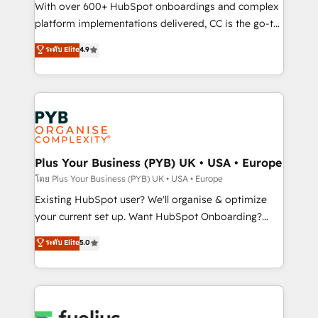
and industrial sectors. Offices in Johannesburg, Cape
With over 600+ HubSpot onboardings and complex
Town and London. 500+ HubSpot CRM
platform implementations delivered, CC is the go-to
implementations delivered. AI visibility coverage
Elite Solutions Partner for businesses ready to
ระดับ Elite
4.9
across ChatGPT, Claude, Perplexity, Gemini and
migrate, replatform, and scale smarter. We specialize
Google AI Overviews. HubSpot Impact Award -
in high-impact CRM and CMS migrations and
Customer First HubSpot Impact Award - Integrations
onboarding from platforms like Salesforce, NetSuite,
Innovation HubSpot Impact Award - Platform
Zoho, Pardot, Marketo, Microsoft Dynamics, Wix,
Migration Excellence HubSpot Impact Award -
WordPress and legacy CRMs, turning fragmented
Platform Excellence 35+ full-time HubSpot
systems into unified, growth-ready HubSpot
professionals.
architectures that accelerate revenue operations and
Plus Your Business (PYB) UK • USA • Europe
performance. - Multi-object CRM migration, cleanup,
โดย Plus Your Business (PYB) UK • USA • Europe
and implementation. - Pre-built and custom
Existing HubSpot user? We'll organise & optimize
integrations across your full tech stack. - Custom
your current set up. Want HubSpot Onboarding?
object setup, CMS builds, and full-funnel automation.
We'll customise your CRM & automate your business
ระดับ Elite
5.0
- Dashboards, lifecycle campaigns, and lead
processes. Welcome to our Profile! We can help
nurturing sequences. - Cross-hub setup across
with... • CRM implementation, reports & workflows,
Marketing, Sales, Operations, and Service Hubs. -
and team training • CRM migration: Salesforce,
Ongoing optimization, managed support, and
Pipedrive, Dynamics etc • Technical projects inc.
scalable retainers. Let’s make HubSpot your most