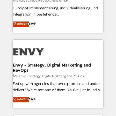
โดย konzepthaus Web Solutions GmbH
system - Accelerate impact with a partner who
HubSpot Implementierung, Individualisierung und
understands both strategy and technology
Integration in bestehende
Unternehmensstrukturen/-prozesse, Entwicklung
ระดับ Elite
5.0
von Systemarchitekturen sowie von komplexen
Webseiten/Kundenportalen - das sind die
Spezialgebiete unserer 43 Nerds und HubSpot-Fans.
Wir setzen unser technisches Fachwissen ein, um
digitale Marketing-, Vertriebs-, Service- und
Operationsprozesse Ihres Unternehmens zu fördern.
Wir legen einen starken Fokus auf Software-
Envy - Strategy, Digital Marketing and
RevOps
Entwicklung und -integrationen und berücksichtigen
dabei immer die strategische Ausrichtung unserer
โดย Envy - Strategy, Digital Marketing and RevOps
Kunden. Unsere Leistungen im Überblick: HubSpot
Fed up with agencies that over-promise and under-
inkl. Individualisierung + Integrationen + Migrationen
deliver? We’re not one of them. You’ve just found a
(CRM, ERP, Webshops, Apps etc.) // CMS-basierte
B2B Tech Marketing & RevOps agency that delivers
ระดับ Elite
5.0
Webseiten, Datenbank basierte Personalisierung,
clear communication and real results—seriously.
APPs und Kundenportale (CMS)
Since 2014, we’ve helped brands like Yotpo,
Passport Card, BrandShield, Nuvei, and Fiverr