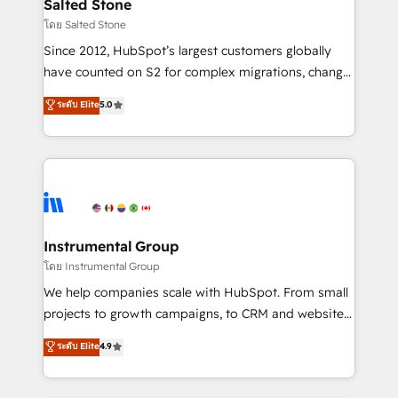
workflows that drive adoption from week one, in
Salted Stone
your time zone. What we do: ➤ Onboarding: Live in
โดย Salted Stone
weeks, with workflows built around your business,
Since 2012, HubSpot’s largest customers globally
not a template. ➤ Migration: Move from any legacy
have counted on S2 for complex migrations, change
CRM. Zero downtime, full data integrity. ➤
management, systems integration, and creative
Implementation: Configure HubSpot to run your
ระดับ Elite
5.0
solutions that deliver measurable impact and
revenue process. Sales, marketing, and service wired
transform brand experiences As one of the few full-
together. ➤ AI and Integrations: Layer Breeze AI,
service creative agencies in the HubSpot
custom agents, and APIs to remove manual work. ➤
ecosystem, we blend strategy, technology, & award-
Ongoing Management: Monthly tune-ups, feature
winning design to build scalable, globally
rollouts, adoption coaching. Buying HubSpot,
regionalized HubSpot websites, integrated
switching to it, or reviving a stale portal? We are
marketing campaigns, & RevOps frameworks that
Instrumental Group
built for the work.
fuel long-term success We connect the entire
โดย Instrumental Group
customer lifecycle through seamless integrations,
We help companies scale with HubSpot. From small
ensure long-term adoption with change-
projects to growth campaigns, to CRM and websites.
management programs, and align marketing, sales,
Hire an agency that's experienced in every inch of
ระดับ Elite
4.9
and service to drive sustainable growth With 6 key
HubSpot and willing to work hand-in-hand with your
HubSpot accreditations and experience across
team to simplify the complex and build a better
hundreds of organizations in dozens of industries,