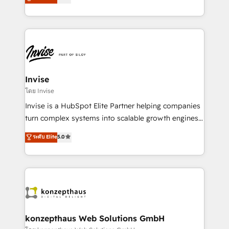
marketing, and communication services, aimed at
brings us to our mission; to effectively guide as
enhancing business operations and brand
much Benelux companies as possible to be
reputation. It collaborates with organizations and
commercially successful.
enterprises in both the public and private sectors,
through a multicultural and multidisciplinary team
that integrates expertise in humanities, economics,
technology, law, and organization, bringing together
Invise
managers, entrepreneurs, and seasoned
โดย Invise
professionals from companies with over forty years
Invise is a HubSpot Elite Partner helping companies
of market presence. Our Pillars: • RevOps
turn complex systems into scalable growth engines.
Consultancy • HubSpot Check-up, Onboarding and
We combine strategy, technology and change
ระดับ Elite
5.0
Training • Marketing, Sales and Customer Service
management to drive measurable results. As part of
Automation • System Integration • Web-design on
the fast-growing Siloy Group, we unite more than
HubSpot CMS • Inbound Marketing, with AI-based
250+ HubSpot experts across Europe – ready to
TECH-SEO
build a CRM architecture optimized to support your
business goals. Talk to us if you’re looking to: -
Connect marketing, sales and operations around one
reliable source of truth - Unlock the full value of your
konzepthaus Web Solutions GmbH
CRM and marketing data, not just implement a