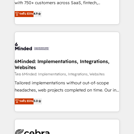
Award: Best Integration • 150+ successful HubSpot
with 750+ customers across SaaS, fintech,
projects • Clients in 30+ industries • Proprietary
healthcare, real estate, and other industries. With
ระดับ Elite
4.9
technology for integrations • Multilingual team:
150+ HubSpot-certified experts, we deliver scalable
English, Spanish, Portuguese & Italian 👉 Grow
solutions to complex GTM and RevOps challenges.
smarter with AI and HubSpot.
Our Expertise 🔹 Onboarding & Implementation:
Accredited HubSpot Partner, ensuring smooth setup
tailored to your GTM motion. 🔹 Migrations: Move
from other CRMs to HubSpot without data loss or
downtime. 🔹 RevOps Strategy: Align teams,
6Minded: Implementations, Integrations,
Websites
processes, and data to drive revenue efficiency. 🔹
Integrations: Connect HubSpot with your tech stack
โดย 6Minded: Implementations, Integrations, Websites
for better adoption. 🔹 Custom Solutions: Build
Tailored implementations without out-of-scope
tailored apps, workflows, and configurations. We are
headaches, web projects completed on time. Our in-
SOC 2 Type II and ISO 27001 certified, reinforcing
house team of certified CRM architects, experts,
ระดับ Elite
5.0
our commitment to data security and compliance. At
developers, designers, and marketers handles all
OneMetric, we help revenue teams focus on the
aspects of your HubSpot. ✨ 400+ global clients ✨
OneMetric that matters most: revenue.
100+ seamless migrations from 15+ different CRMs
✨ 100,000+ hours in HubSpot projects, 75+ full Hub
implementations, and 5,000+ pages ✨ CS: Clients