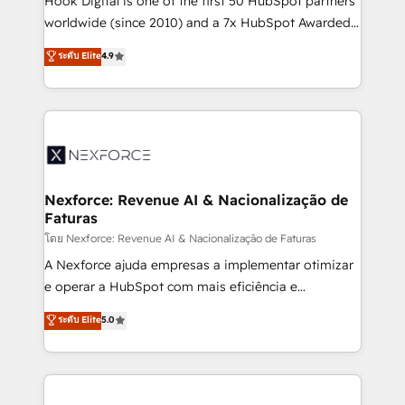
Hook Digital is one of the first 50 HubSpot partners
relationship-driven support. With over 300 HubSpot
worldwide (since 2010) and a 7x HubSpot Awarded
certifications and accreditations, we deliver both the
Elite Partner. With 500+ projects across the U.S.,
ระดับ Elite
4.9
technical know-how and strategic guidance you
Brazil, and LATAM, we combine global expertise with
need to succeed.
regional experience. Today, we are Brazil’s largest
HubSpot Elite Partner—trusted by companies across
the Americas to scale smarter. ⚙️ CRM
Implementation & Migration Onboarding across all
Hubs, plus migrations from Salesforce, Pipedrive, RD
Station, Freshdesk, Intercom, and more. Custom
Nexforce: Revenue AI & Nacionalização de
Faturas
objects, automations, and integrations built for
growth. 🚀 AI-Driven GTM Orchestration Unify
โดย Nexforce: Revenue AI & Nacionalização de Faturas
HubSpot with LinkedIn, WhatsApp, email, paid
A Nexforce ajuda empresas a implementar otimizar
media, and AI voice to drive pipeline. 🤖 AI Custom
e operar a HubSpot com mais eficiência e
Agent Development Deploy AI agents for
previsibilidade de receita. Combinamos Revenue
ระดับ Elite
5.0
prospecting, follow-ups, service triage, and
Operations (RevOps) e Inteligência Artificial para
knowledge retrieval—built in HubSpot. ⚡ Fast-Track
estruturar processos integrar sistemas organizar
& Growth-Track Services Fast-Track: Rapid HubSpot
dados e automatizar operações. O objetivo é
onboarding in weeks Growth-Track: Unlock
transformar a HubSpot em um verdadeiro sistema