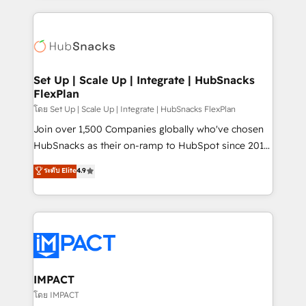
and complex integrations: SAM.gov, GovWin,
results)! In short, our services include: - HubSpot
QuickBooks, PandaDoc, ClickUp, Shopify, Mapsly,
consultancy: onboarding, training, data migration -
WooCommerce, BuilderTrend, and more Experience
HubSpot development: websites, custom modules,
the difference — reach out to see how AI + HubSpot
integrations - Marketing & sales solutions: digital
can transform your business.
marketing, advertising, campaigns, content and
Set Up | Scale Up | Integrate | HubSnacks
FlexPlan
design We connect people, data and technology to
improve customer experiences. With our bright
โดย Set Up | Scale Up | Integrate | HubSnacks FlexPlan
people, exciting ideas and can-do mentality, we
Join over 1,500 Companies globally who've chosen
ensure revenue growth on a daily basis. So tell us
HubSnacks as their on-ramp to HubSpot since 2014
your challenge; our passionate and growth driven
Simple pay-as-you-go plans that accelerate value...
ระดับ Elite
4.9
team of 100+ experts is ready for you! Driving digital
1️⃣ Set Up | Onboarding New or Check-fixing existing
growth | www.brightdigital.com
HubSpot portals 2️⃣ Scale Up | 100% HubSpot Task
Execution... Global 24/7 ... All Experts 3️⃣ Integrate |
your entire Tech Stack with Custom Integrations
Slash months from your API Integration project... ⬅️
Click "Contact Business" ⬅️ to access 150+ Kickstart
Integration templates that put HubSpot in the center
IMPACT
of your tech stack, syncing... 🛍️ Shopify or
โดย IMPACT