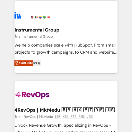
eminent solutions & integrations. Trust us to
HubSpot evangelists 🧡 Don't hire a marketing
streamline your HubSpot experience. 🚀HubSpot
agency for an Ops problem. Don't hire a technical
Elite Partners with 10+ years of HubSpot experience
agency for a growth problem. Hire a partner built to
🤝HubSpot Premier Integration partner 🤝Google
solve both.
Premier Partner 2023 🌟5 HubSpot Accreditations 🌟
Instrumental Group
Won HubSpot Theme Challenge 2021 🌟INBOUND’19
โดย Instrumental Group
HubSpot Rising Star Why us? Harnessing the full
We help companies scale with HubSpot. From small
potential of the powerful HubSpot CRM. ✔️A team of
projects to growth campaigns, to CRM and websites.
HubSpot experts backed by over 10+ years of
Hire an agency that's experienced in every inch of
ระดับ Elite
4.9
HubSpot experience ✔️Flexible pricing models —
HubSpot and willing to work hand-in-hand with your
Hourly-fee (assigned one Dedicated HubSpot
team to simplify the complex and build a better
Admin); Monthly-fee (HubSpot Admin + Project
experience for your team and customers.
Manager); and Fixed Project Cost (as per
requirement). ✔️Helped over 25,000+ customers so
far with our HubSpot solutions. ✔️Bespoke apps &
on-demand bundle services. Connect with us today!
4RevOps | Mkt4edu 🇧🇷 🇲🇽 🇵🇹 🇦🇪 🇺🇸
โดย 4RevOps | Mkt4edu 🇧🇷 🇲🇽 🇵🇹 🇦🇪 🇺🇸
Unlock Revenue Growth: Specializing in RevOps -