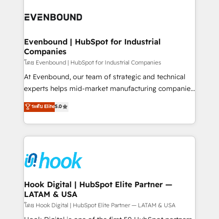
build an unrivaled offering portfolio on the market
Implementations across Marketing, Sales, Service,
to accompany companies on their digital
Data & Content 📈 Sales & Marketing Alignment +
transformation journey.
Revenue Team Enablement 🤖 Breeze AI & Custom
Agent Creation 🔄 Custom Integrations & Data
Evenbound | HubSpot for Industrial
Companies
Migration Why 1406 We become part of your team.
Your team learns while we build. We fix what others
โดย Evenbound | HubSpot for Industrial Companies
broke. Built for mid-market reality—practical
At Evenbound, our team of strategic and technical
solutions that work with your actual headcount and
experts helps mid-market manufacturing companies
constraints. By the Numbers 🏆 Top 1% of all
achieve real growth. We specialize in delivering
ระดับ Elite
5.0
HubSpot partners 🔄 Top 5% globally in client
tailored solutions that drive results by leveraging
retention 📅 8+ years of consistent results since 2017
HubSpot’s platform and data to fuel success.
Who We Serve Revenue teams, marketing leaders,
Technical Solutions: - HubSpot Technical Consulting -
and sales ops at mid-market companies ready to
HubSpot CRM Implementation - HubSpot
move beyond spreadsheets into unified systems
Onboarding - Data Migration & Integrations -
that drive real business results.
Technical Audit & Optimization Strategic Solutions: -
Revenue Operations - Inbound Marketing -
Hook Digital | HubSpot Elite Partner —
LATAM & USA
Outbound Marketing - HubSpot CMS Website
Design & Development We empower our clients to
โดย Hook Digital | HubSpot Elite Partner — LATAM & USA
reach their full potential by providing transparent,