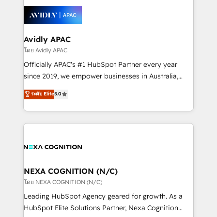
tools to improve each touchpoint of your customer
Retail execution, CPQ, customer portals and
experience. Working hand-in-hand with your team,
HubSpot CMS developments. And we're champions
we’ll assemble a RevOps machine that drives more
when it comes to complex data migrations.
traffic, generates better leads and crushes your
Avidly APAC
revenue goals. We've worked with thousands of
โดย Avidly APAC
HubSpot customers and we'd love to work with you
Officially APAC's #1 HubSpot Partner every year
too! Clients come to us for: Advanced CRM solutions
since 2019, we empower businesses in Australia,
System Integrations both Custom and Native to
New Zealand, and globally to realise their full
ระดับ Elite
5.0
HubSpot Data System Migrations between systems
potential through enterprise HubSpot CRM
to HubSpot New lead generation strategies Time-
implementation. And we deliver best practice across
saving automations Fresh growth campaigns Robust
the whole HubSpot platform, covering marketing,
help desk Unified revenue operations Dynamic
sales, service, CMS and integrations. We work with
website development Award-winning creative
all businesses, from start-up to Enterprise, and have
design We live and breathe HubSpot and are ready
delivered the largest HubSpot implementations in
to take on real challenges!
the world. Our human approach to digital
NEXA COGNITION (N/C)
transformation is designed for businesses who want
โดย NEXA COGNITION (N/C)
to grow. And we're passionate about APAC
Leading HubSpot Agency geared for growth. As a
businesses leading the world in technology, agility
HubSpot Elite Solutions Partner, Nexa Cognition
and productivity. We also have a proven track