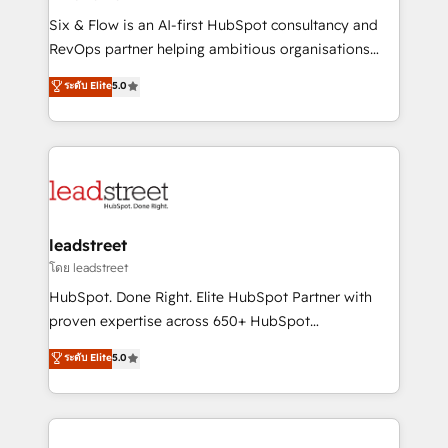
commercialization, real estate, health, education,
Six & Flow is an AI-first HubSpot consultancy and
SaaS, Software Dev & IT and consulting, make the
RevOps partner helping ambitious organisations
most out of their HubSpot experience operating in
grow with clarity, confidence, and intelligence.
ระดับ Elite
5.0
the United States, EU, UAE, Mexico and Latin
Operating across the UK, Netherlands, Ireland, and
America. From casual user to super fan: make
Canada, we’ve delivered thousands of successful
HubSpot an experience you LOVE!
HubSpot projects for mid-market and enterprise
clients worldwide, with over 10 years experience. We
combine HubSpot, data, and AI to design connected
go-to-market systems that align people, process,
and technology for predictable, scalable revenue
leadstreet
growth. Our expertise spans RevOps, CRM and data
โดย leadstreet
architecture, AI enablement, and strategic marketing,
HubSpot. Done Right. Elite HubSpot Partner with
delivered through our proprietary FLAIR framework
proven expertise across 650+ HubSpot
for responsible AI adoption. As a HubSpot Elite
implementations. With 12+ years of HubSpot
ระดับ Elite
5.0
Partner and ISO 27001:2022 certified consultancy,
experience, we help you use the HubSpot platform
we blend strategy, creativity, and technology to help
to its fullest capacity, improve your current HubSpot
organisations scale smarter and grow stronger.
website, or build your new one.