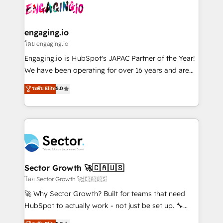
advanced optimization & adoption 📍 São Paulo, BR
operacional de receita conectando equipes
• Des Moines, IA • New York, NY
tecnologia e dados em uma operação integrada.
Também somos distribuidores oficiais da HubSpot
engaging.io
e de mais de 150 softwares globais permitindo
โดย engaging.io
contratar e pagar a HubSpot em reais com nota
Engaging.io is HubSpot's JAPAC Partner of the Year!
fiscal no Brasil e gerar economia de até 50% na
We have been operating for over 16 years and are
contratação de softwares internacionais.
one of HubSpot's most experienced and technically
ระดับ Elite
5.0
Oferecemos ainda agentes de IA especializados em
capable Agency Partners globally. We specialise in
HubSpot que automatizam tarefas executam rotinas
complex CRM migrations, implementations,
no CRM e mantêm os dados organizados, como um
integrations, custom CMS portal development,
especialista operando a plataforma 24/7. Hoje 300+
design & UX for mid to large to multi national
empresas em 13 países utilizam a Nexforce. Somos
businesses. Our teams are based in North America
a maior parceira da HubSpot na América Latina e
and APAC. We are HubSpot's top-ranked Advanced
líder no ranking global de sucesso do cliente da
Implementation Certified Partner and we contribute
Sector Growth 🚀🇨🇦🇺🇸
HubSpot.
to their advisory council. We strive to do 'good work
โดย Sector Growth 🚀🇨🇦🇺🇸
with good people' and have worked with incredible
🚀 Why Sector Growth? Built for teams that need
brands. You can see some of them on our website,
HubSpot to actually work - not just be set up. 🔧
along with plenty of case studies.
HubSpot Experts: Onboarding, migrations,