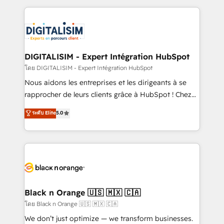
Enablement -Onboarded over 500 businesses to
strengthen your digital transformation and minimize
HubSpot -Top 1% of partners worldwide -In-house
costs. As HubSpot's Advanced Accredited CRM
team of 25+ experts Contact us today to help you
Implementation partner, we provide expertise to
get more from your investment in HubSpot.
drive your business forward. Since 2015 we are fully
www.bbdboom.com
dedicated to HubSpot and with an experienced
DIGITALISIM - Expert Intégration HubSpot
team (50+), we work with reputable companies in
โดย DIGITALISIM - Expert Intégration HubSpot
B2B sectors such as manufacturing, SaaS and
Nous aidons les entreprises et les dirigeants à se
business services. We prepare a customized
rapprocher de leurs clients grâce à HubSpot ! Chez
business case that demonstrates the value and
DIGITALISIM, nous avons l'intime conviction que la
ระดับ Elite
5.0
impact of your digital transformation, including a
réussite des entreprises passe par l’innovation web,
detailed financial rationale with a focus on ROI and
le marketing digital, et la relation client ! C'est
TCO. As a trusted extension of your team, we
pourquoi, nos experts sont à la fois capables de
believe in the power of partnership. Together, we
gérer votre projet de création de site internet, votre
embark on a transformational journey that sets your
référencement, votre stratégie digitale et le pilotage
business up for long-term success. Unlock your
et l'intégration d'HubSpot ! Les grandes phases d'un
business. If not now, when?
projet HubSpot avec DIGITALISIM : 🧽 Nettoyage,
Black n Orange 🇺🇸 🇲🇽 🇨🇦
migration et intégration des bases de données. 🚀
โดย Black n Orange 🇺🇸 🇲🇽 🇨🇦
Développement des interfaces avec vos logiciels
We don’t just optimize — we transform businesses.