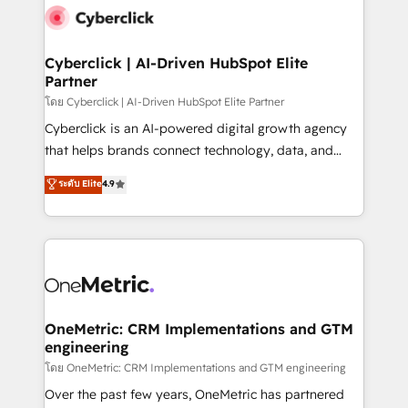
Cyberclick | AI-Driven HubSpot Elite
Partner
โดย Cyberclick | AI-Driven HubSpot Elite Partner
Cyberclick is an AI-powered digital growth agency
that helps brands connect technology, data, and
creativity to achieve measurable results. Founded in
ระดับ Elite
4.9
Barcelona and operating across Spain, LATAM, and
the UK, we support global companies in building
smarter marketing, sales, and customer success
strategies. As the only HubSpot Elite Partner in
Iberia (Spain & Portugal), we combine human insight
with intelligent automation to drive sustainable
growth. Our multidisciplinary team designs solutions
OneMetric: CRM Implementations and GTM
engineering
that simplify complexity, boost performance, and
turn innovation into real impact. 🌍 Highlights •
โดย OneMetric: CRM Implementations and GTM engineering
HubSpot Partner since 2012 • 2022 EMEA Impact
Over the past few years, OneMetric has partnered