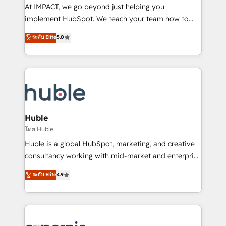
WooCommerce 💲 Stripe or Paypal 💰 Sage or
At IMPACT, we go beyond just helping you
Netsuite 🤖 Google or Microsoft ✍️ DocuSign or
implement HubSpot. We teach your team how to
PandaDoc 🌐 Avalara or Quaderno HubSnacks holds
master it. As the creators of the Endless Customers
ระดับ Elite
5.0
the rare Advanced "Custom Integrations"
System™ (the next evolution of They Ask, You
Accreditation, securely sync data across... 🔄 any
Answer), we’re the only HubSpot partner built
apps, in any direction. Stuck on your old CRM..?
entirely around coaching and training. That means
Migrate | seamlessly off your old CRM onto a clean
we don’t do the work for you; we help you build the
new HubSpot portal with Advanced Website and
skills, processes, and internal team you need to
CRM Migrations using our in-house "HubScrub" Tool.
attract the right buyers, close deals faster, and grow
without outside dependencies. You’ll learn how to: •
Huble
Set up, audit, and organize your HubSpot portal •
โดย Huble
Get your sales team fully using HubSpot • Track
Huble is a global HubSpot, marketing, and creative
pipeline and revenue across the entire buyer journey
consultancy working with mid-market and enterprise
• Build an in-house marketing team that drives
businesses. We go beyond implementation, shaping
ระดับ Elite
4.9
growth • Create content and videos that attract
the strategy, processes, and teams that turn
buyers • Use AI to scale smarter Our coaching-led
HubSpot into a genuine growth engine. Named
approach works best for companies that are done
HubSpot's Global Partner of the Year in 2024,
with outsourcing and ready to build something that
consistently ranked among their top 5 partners
lasts. So if you're ready to become the most trusted