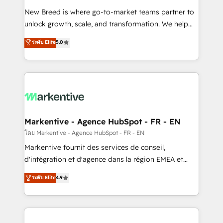
Expert deployment of Breeze AI and custom agents
New Breed is where go-to-market teams partner to
to automate growth. 🏆 Elite Excellence - 8 platform
unlock growth, scale, and transformation. We help
accreditations and deep HIPAA-compliance
companies activate HubSpot’s AI-powered
expertise. - A team of 250+ experts dedicated to
ระดับ Elite
5.0
customer platform and operationalize HubSpot’s
your resilient growth.
Loop Marketing framework through expert-led
services, smart agents, and purpose-built apps,
tailored to your business. Together, we unlock
results, fast. ⚙️CRM & RevOps: Align all Hubs to your
buyer journey for clean data, scalability, & reporting.
🎯Demand Gen & ABM: Drive pipeline with inbound,
Markentive - Agence HubSpot - FR - EN
ABM, AEO, SEO, & paid media. 👩‍💻Web Design:
โดย Markentive - Agence HubSpot - FR - EN
Build high-performing websites with UX, messaging,
Markentive fournit des services de conseil,
& conversion strategy that drive results. 🤖AI
d'intégration et d'agence dans la région EMEA et
Strategy: Activate Breeze Agents, configure HubSpot
North America. Avec plus de 115 experts en
ระดับ Elite
4.9
AI, & maximize AEO with tailored AI services. 🧩
marketing automation, Growth, Revops, CRM et
Integrations: Extend HubSpot with custom
webdesign. Markentive is both a consulting firm, a
integrations, hosting, & maintenance.
digital agency and an integrator. With over 115
experts in marketing automation, growth, revops,