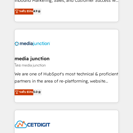
Inbound Marketing, Sales, and Customer Success We
specialize in driving revenue growth for companies
ระดับ Elite
4.9
across industries through tailored marketing, sales,
and customer success strategies, utilizing RevOps
methodologies. As Latin America's largest HubSpot
partner and a global leader in education market, we
offer unparalleled insights. Operating in five
countries—Brazil, UAE (Abu Dhabi/Dubai/Sharjah),
Mexico, USA, and Portugal—we've executed over a
media junction
hundred successful operations. Our approach,
โดย media junction
rooted in RevOps principles, integrates analysis,
We are one of HubSpot's most technical & proficient
training, planning, and qualification. Leveraging
partners in the area of re-platforming, website
technology, data analytics, CRM optimization, and
design & development. We specialize in multi-hub
ระดับ Elite
5.0
inbound marketing tactics, we focus on
implementations for mid-market & enterprise
understanding, nurturing, and converting leads.
companies. We are woman-owned, powered by
Partner with us to unlock your business's full
coffee, and we ❤️ dogs. We produce award-winning
potential and achieve sustained growth in today's
work for our clients. 🏆2023 Technical Expertise
competitive market.
Impact Award 🏆2022 Technical Expertise Impact
Award 🏆2022 Platform Migration Excellence Impact