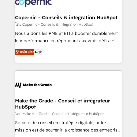
worldwide, and with over 15 years in the ecosystem,
voice in your market, let’s talk.
Huble has built a track record that speaks for itself.
One company, one operating model, delivering
Copernic - Conseils & intégration HubSpot
across offices and consulting teams in the UK, USA,
โดย Copernic - Conseils & intégration HubSpot
Canada, Germany, France, Belgium, Singapore, and
Nous aidons les PME et ETI à booster durablement
South Africa. Certified compliant with ISO/IEC
leur performance en répondant aux vrais défis : •
27001:2022 and ISO 9001:2015 across all seven
Intégration de HubSpot avec d’autres outils (ERP,
ระดับ Elite
4.9
international offices and 175+ employees.
téléphonie, etc.) • Alignement des équipes grâce à un
outil et des données partagées • Amélioration de la
collecte et de l’analyse des données pour des
décisions éclairées • Optimisation de l’efficacité et
de la productivité des équipes Notre équipe de 30
consultants certifiés HubSpot aborde chaque projet
avec un engagement total, alignant processus
Make the Grade - Conseil et intégrateur
HubSpot
métiers et technologie, et guidant vos équipes à
travers le changement, tout en centrant vos objectifs
โดย Make the Grade - Conseil et intégrateur HubSpot
d’entreprise. Grâce à une méthodologie éprouvée
Société de conseil en stratégie digitale, notre
auprès de plus de 400 clients, nous comprenons
mission est de soutenir la croissance des entreprises
rapidement vos enjeux et intégrons parfaitement