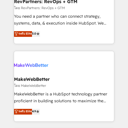
from week one, in your time zone. What we do ➤
RevPartners: RevOps + GTM
Onboarding: Live in weeks, with workflows built
โดย RevPartners: RevOps + GTM
around your business, not a template. ➤ Migration:
You need a partner who can connect strategy,
Move from any legacy CRM. Zero downtime, full data
systems, data, & execution inside HubSpot. We
integrity. ➤ Implementation: Configure HubSpot to
bridge the gap where most agencies fall short by
ระดับ Elite
5.0
run your revenue process. Sales, marketing, and
combining GTM strategy with technical execution to
service wired together. ➤ AI and Integrations: Layer
solve the right problem with the right solution. As the
Breeze AI, custom agents, and APIs to remove
only firm in the world to hold Elite Partner
manual work. ➤ Ongoing Management: Monthly
Accreditations with both HubSpot and Clay, our
tune-ups, feature rollouts, adoption coaching. Buying
clients gain a unique advantage in CRM architecture,
HubSpot, switching to it, or reviving a stale portal?
pipeline generation, data intelligence, and go-to-
We are built for the work.
market execution. Why B2B Businesses Choose RP: -
MakeWebBetter
Secure: Soc2 compliant 🛡️ - Pricing: Implementations
โดย MakeWebBetter
starting at $1,5k 💵 - Speed: Launch in 14 days ⚡ -
MakeWebBetter is a HubSpot technology partner
Global: 75+ RPers across five continents 🌐 - Scale:
proficient in building solutions to maximize the
Largest organically grown & fastest tiering Elite
operational efficiency of HubSpot. The fastest-
ระดับ Elite
4.9
HubSpot Partner 🪴 - Sales Hub: More
growing tech-enabler & facilitator, MakeWebBetter,
implementations than any other Partner 💻 -
hands you the blend of HubSpot expertise &
Migrations: We convert Salesforce addicts to