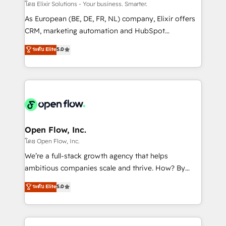
absolute clarity, derived from a well-defined
โดย Elixir Solutions - Your business. Smarter.
strategy, executed well, and reported on with clear
As European (BE, DE, FR, NL) company, Elixir offers
results. The culture is driven by core values; Joy, Grit,
CRM, marketing automation and HubSpot
Accountability, Curiosity, Authenticity, Growth
integration products and services to mid-market
ระดับ Elite
5.0
Mindedness, and Clarity. We are driven to win for the
and enterprise customers. We ensure that your sales,
collective good of the company and its clientele, and
service and marketing department operates in the
dedicated to breaking the mold from the agency of
most effective way, while at the same time
the past into the consultancy of the future. Great
leveraging your commercial data for a fully
things are happening.
integrated buyers journey. Elixir is located in
Brussels, Munich "München", Cologne "Köln", Paris
and Amsterdam. Elixir is a first mover and leader
Open Flow, Inc.
when it comes to HubSpot sales and service
โดย Open Flow, Inc.
implementations, highly renowned for our business
We’re a full-stack growth agency that helps
acumen, process (re-)design experience and a
ambitious companies scale and thrive. How? By
massive amount of success stories in this area. We
upgrading and streamlining every single revenue-
ระดับ Elite
5.0
integrate HubSpot with complex solutions like SAP,
generating aspect of your business. We’re proud
MicroSoft, custom solutions,... Our company also has
HubSpot Elite Solutions Partners and devout CRM
strong experience with HubSpot CRM extension,
nerds who can harness HubSpot’s custom digital
mobile apps for Field Service Management and