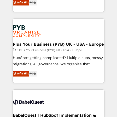
ระดับ Elite
5.0
nurturing sequences. - Cross-hub setup across
paid media, content marketing, AEO and GEO (AI
Marketing, Sales, Operations, and Service Hubs. -
search optimisation), and HubSpot Content Hub and
Ongoing optimization, managed support, and
WordPress development. We work with enterprise
scalable retainers. Let’s make HubSpot your most
and growth-led companies across technology,
powerful growth engine. Built to convert, scale, and
professional services, financial services and
drive results.
industrial sectors. Offices in Johannesburg, Cape
Town, Dubai & London. 500+ HubSpot CRM
Plus Your Business (PYB) UK • USA • Europe
implementations delivered. AI visibility coverage
โดย Plus Your Business (PYB) UK • USA • Europe
across ChatGPT, Claude, Perplexity, Gemini and
HubSpot getting complicated? Multiple hubs, messy
Google AI Overviews. HubSpot Impact Award -
migrations, AI, governance. We organise that
Customer First HubSpot Impact Award - Integrations
complexity, so your team can put HubSpot to work...
ระดับ Elite
5.0
Innovation HubSpot Impact Award - Platform
Welcome to our Profile! We help with: • CRM
Migration Excellence HubSpot Impact Award -
implementation, reports, workflows, and team
Platform Excellence 40+ full-time HubSpot
training • CRM migration from Salesforce, Pipedrive,
professionals. 100s of certifications and
Dynamics and others • Technical projects including
accreditations with HubSpot.
custom API integrations • AI governance for
HubSpot-centred operations A little about us: •
Boutique 'Elite' team of 12 • 150+ clients across Sales
BabelQuest | HubSpot Implementation &