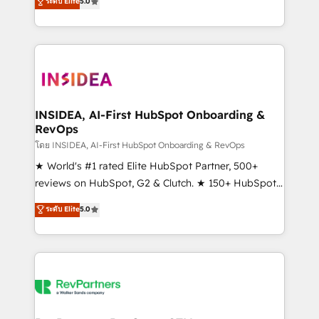
ระดับ Elite
5.0
solutions that deliver measurable impact and
transform brand experiences As one of the few full-
service creative agencies in the HubSpot
ecosystem, we blend strategy, technology, & award-
winning design to build scalable, globally
regionalized HubSpot websites, integrated
marketing campaigns, & RevOps frameworks that
INSIDEA, AI-First HubSpot Onboarding &
RevOps
fuel long-term success We connect the entire
customer lifecycle through seamless integrations,
โดย INSIDEA, AI-First HubSpot Onboarding & RevOps
ensure long-term adoption with change-
★ World's #1 rated Elite HubSpot Partner, 500+
management programs, and align marketing, sales,
reviews on HubSpot, G2 & Clutch. ★ 150+ HubSpot
and service to drive sustainable growth With 6 key
Certified Experts & Trainers across the team ★
ระดับ Elite
5.0
HubSpot accreditations and experience across
1,500+ implementations across five continents ★ AI-
hundreds of organizations in dozens of industries,
First, RevOps-led, Onboarding obsessed ★
there’s a good chance one of our globally integrated
Company of the Year 2024/25 INSIDEA helps
teams has worked with clients just like you Let’s
growing companies turn HubSpot into a revenue
explore whether S2 is the partner you’ve been
engine. We onboard your team, migrate your data,
looking for...and get your next big initiative moving!
and build AI-powered workflows that drive adoption