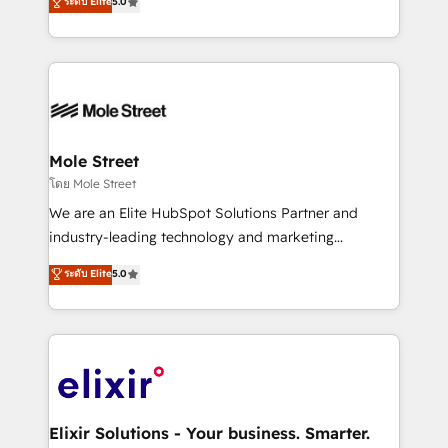
ระดับ Elite
5.0
automation, and training built for adoption. ⚡ Highly
Technical Execution: ERP, EMR and Custom
Integrations; complex builds delivered in weeks, not
months. 🤖 AI Consulting & Agents: AI-powered
workflows; automation agents; process optimization
inside HubSpot. 🏆 Industry Experience: 🏥
Healthcare: HIPAA implementations; secure data
Mole Street
workflows 💼 Financial Services: compliant
โดย Mole Street
workflows; audit-ready reporting ⚖️ Legal: client
We are an Elite HubSpot Solutions Partner and
intake; pipeline and document workflows 🛒 E-
industry-leading technology and marketing
Commerce: Shopify, WooCommerce; lifecycle and
consultancy. Our focus is on enterprise and mid-
ระดับ Elite
5.0
revenue automation 🏢 Real Estate: deal pipelines;
market B2B companies globally that want a strategic
portfolio and lifecycle management 🏭
approach to execute their goals through creative
Manufacturing: ERP integrations; operational
applications of our solutions; Technical HubSpot
alignment 🛡️ Compliance & Data Considerations:
Consulting, Content Marketing, Growth-Driven
HIPAA-aware; CASL-compliant; GDPR-ready
Design, Migrations + Integrations. Mole Street’s
implementations where required 💡 Why 500+
mission is empowering others to realize their
Clients Choose Us: Elite Partner; technical, fast, and
greatness, which is achieved through creating
Elixir Solutions - Your business. Smarter.
built to scale.