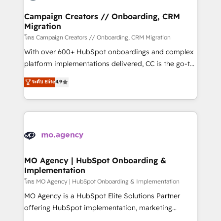
and manufacturers since 2002, we are committed to
markets.
empowering our clients and developing their
Campaign Creators // Onboarding, CRM
Migration
autonomy. Get to grips with HubSpot through
guided implementation and seamless integration of
โดย Campaign Creators // Onboarding, CRM Migration
the CRM platform into your digital ecosystem. Would
With over 600+ HubSpot onboardings and complex
you like support in deploying your inbound
platform implementations delivered, CC is the go-to
marketing strategy? We'll provide support tailored
Elite Solutions Partner for businesses ready to
ระดับ Elite
4.9
to your needs and sales objectives. With 125+
migrate, replatform, and scale smarter. We specialize
certifications, we are part of the most certified
in high-impact CRM and CMS migrations and
Canadian agencies, and we both hold Onboarding
onboarding from platforms like Salesforce, NetSuite,
Accreditations. Based in Canada (coast to coast), our
Zoho, Pardot, Marketo, Microsoft Dynamics, Wix,
services are offered in both English & French.
WordPress and legacy CRMs, turning fragmented
systems into unified, growth-ready HubSpot
architectures that accelerate revenue operations and
MO Agency | HubSpot Onboarding &
Implementation
performance. - Multi-object CRM migration, cleanup,
and implementation. - Pre-built and custom
โดย MO Agency | HubSpot Onboarding & Implementation
integrations across your full tech stack. - Custom
MO Agency is a HubSpot Elite Solutions Partner
object setup, CMS builds, and full-funnel automation.
offering HubSpot implementation, marketing
- Dashboards, lifecycle campaigns, and lead
automation, CRM and RevOps consulting, B2B SEO,