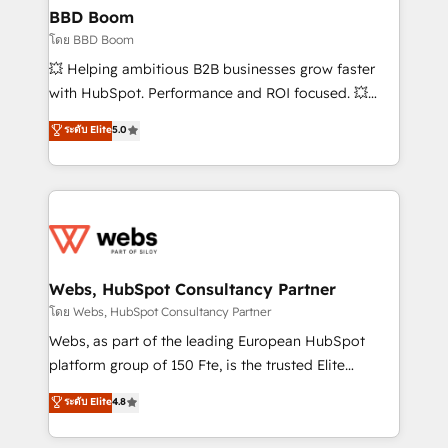
Custom APIs and third-party integrations 📈 End-to-
BBD Boom
End Revenue Acceleration • Lifecycle marketing and
โดย BBD Boom
pipeline growth programs • Sales enablement tools
💥 Helping ambitious B2B businesses grow faster
and CRM optimization • Retention strategies with
with HubSpot. Performance and ROI focused. 💥
customer journey mapping 🏅 Elite-Level HubSpot
BBD Boom is the HubSpot partner that can help you
ระดับ Elite
5.0
Execution • 750+ onboardings and 2,000+
to HubSpot Better. We work with your teams to
implementations • Deep expertise across marketing,
solve all your HubSpot challenges and improve user
sales, and service hubs • Built-in flexibility for
adoption, sales process and marketing results.
startups to global brands
Services 📚 Onboarding your team to HubSpot for
the first time 🔧 Designing and optimising your
HubSpot set-up for better results 🌐 Website design
and build using HubSpot 🔌 Integrating HubSpot
Webs, HubSpot Consultancy Partner
with other systems 🎓 Training your teams to be
โดย Webs, HubSpot Consultancy Partner
HubSpot pros 📊 Lead generation services using
Webs, as part of the leading European HubSpot
HubSpot Why us? - SIX HubSpot Accreditations -
platform group of 150 Fte, is the trusted Elite
awarded by HubSpot after a rigorous process for
HubSpot CRM Partner offering you a roadmap on
ระดับ Elite
4.8
CRM, Solutions Architecture, Onboarding , Data
maximizing EBITDA and achieving Commercial
Migration, Custom Integration & Platform
Excellence. With our targeted processes, we