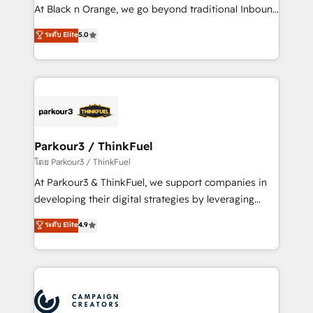
métiers ⚙️ Configuration de la plateforme HubSpot
At Black n Orange, we go beyond traditional Inbound
📈 Configuration de rapports et tableaux de bord 🤝
Marketing with our exclusive methodologies:
ระดับ Elite
5.0
Book Process & Guidelines utilisateurs 🎓
BOOMS and BOOST. Together, they form a powerful
Formations des utilisateurs
combination that has driven success for over 800
businesses worldwide. As Elite HubSpot Partners, we
specialize in crafting high-performance growth
strategies that integrate data-driven marketing,
automation, and revenue intelligence to help
companies scale faster and smarter. 🔹 BOOMS:
Parkour3 / ThinkFuel
Demand generation for all your buyers With BOOMS,
โดย Parkour3 / ThinkFuel
you invest in 100% of your buyers, accelerating your
At Parkour3 & ThinkFuel, we support companies in
growth and positioning yourself as an undisputed
developing their digital strategies by leveraging
leader. 🔹 BOOST: Optimize your digital
technologies and automating their marketing and
ระดับ Elite
4.9
transformation process A methodology designed to
sales processes to generate growth. Our offer spans
implement HubSpot effectively and optimize your
from Strategy to Operations. We specialize in CRM
digital processes. 🔹 Trusted by Industry Leaders
onboarding and implementation, web design, sales
With an average rating of 4.9/5 and a proven track
& marketing automation, and digital marketing. With
record of business transformation, our growth-first
extensive experience working with tech companies
approach has helped brands dominate their