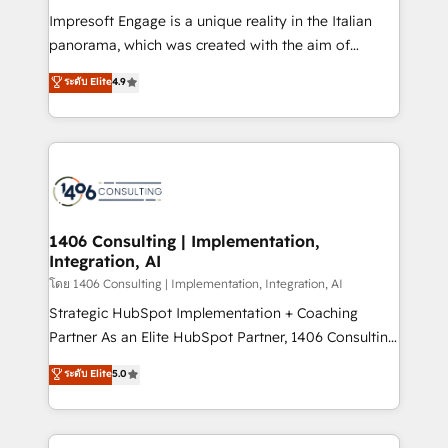
計・構築：リード獲得・CVR・SEOを前提にした情報設
Impresoft Engage is a unique reality in the Italian
計・導線設計・テンプレート設計をContent Hubで一体
panorama, which was created with the aim of
提供。 ▸ 既存CRM・MAからの移行支援：Salesforce・
putting Customer Experience at the center by
Marketo・Pardot等からの移行、カスタム設計、履歴
ระดับ Elite
4.9
creating digital environments capable of integrating
データ移行と活用設計まで。 ▸ AEO対応：ChatGPT・
people, processes and data. We offer the best
Perplexity等のAI検索からの流入・引用を前提にコンテ
digital solutions on the market, ranging from CRM
ンツとサイト構造を最適化。 🏆 なぜ100incを選ぶの
processes and technologies to digital strategy, from
か？ ✓ HubSpot Eliteパートナー認定 ✓ HubSpotアワ
marketing automation to online and offline sales
ード受賞・HUGリーダー ✓ ISO27001:2022 /
processes through Customer Service Management,
ISO9001:2015 取得 ✓ 400社以上の導入実績 ✓
allowing companies to optimize processes and meet
1406 Consulting | Implementation,
HubSpot大百科 出版 CRM・AI活用に関するご相談、現
Integration, AI
the needs of the customer. We are part of Impresoft
状整理の壁打ちなど、構想段階からお気軽にお問い合わ
Group, a group of specialized and complementary
โดย 1406 Consulting | Implementation, Integration, AI
せください。
companies that divide their offer into 4
Strategic HubSpot Implementation + Coaching
Competence Centers: Smart Manufacturing,
Partner As an Elite HubSpot Partner, 1406 Consulting
Customer First, Enabling Technologies & Security.
helps mid-market revenue teams transform how
ระดับ Elite
5.0
The synergies generated by these integrations,
they sell, market, and serve. We don't just build your
together with the combination of talents, skills,
HubSpot—we teach your team to own it, then stay
solutions and services, have allowed the group to
to help you keep winning. What We Do ⚙️ CRM