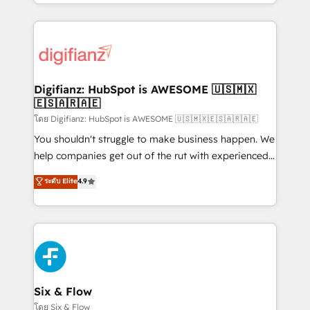
business more efficiently - Build stronger
growth. We modernise platforms, streamline
relationships with customers - Make better
operations that are causing inefficiencies, improve
decisions with data - Find a new voice and reach
customer experiences, integrate systems, and
more people - Get the most out of your HubSpot
supercharge revenue operations Key services: • CRM
investment
Implementation • Systems Integration • Digital
Transformation / Web Development • RevOps &
Digifianz: HubSpot is AWESOME 🇺🇸🇲🇽
🇪🇸🇦🇷🇦🇪
Sales Consulting • Marketing Automation What
makes us different? 🚀 Top 0.5% of global HubSpot
โดย Digifianz: HubSpot is AWESOME 🇺🇸🇲🇽🇪🇸🇦🇷🇦🇪
agencies ⚙️ The strongest technical ability and
You shouldn't struggle to make business happen. We
integration capabilities 💼 Consultative, long-term
help companies get out of the rut with experienced,
partners who will embed ourselves into your
process-oriented teams implementing HubSpot
ระดับ Elite
4.9
business, processes and systems 🏢 We specialise in
Marketing, Sales, Service, CMS and Operations Hub,
working with mid-market and enterprise
so selling and actually engaging with your customers
organisations, global organisations and those with
feels easy and pain-free. We are a top ranked
complex use cases 🏆 CRM Implementation,
HubSpot Elite Partner, winner of Rookie of the Year
Platform Enablement, Custom Integration and
and Customer First Awards, 4.9/5 rating in HubSpot
Onboarding Accredited 🔐 ISO27001 & ISO9001
Reviews and 4.9/5 rating in Clutch Reviews. Digifianz
Certified
helps the following industries: logistics & 3PL, home
Six & Flow
improvement & construction, branding and
โดย Six & Flow