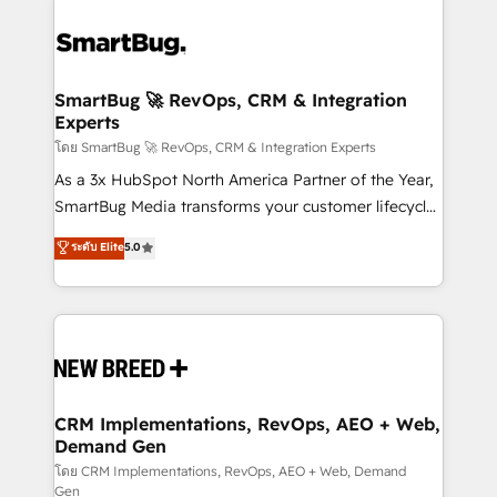
SmartBug 🚀 RevOps, CRM & Integration
Experts
โดย SmartBug 🚀 RevOps, CRM & Integration Experts
As a 3x HubSpot North America Partner of the Year,
SmartBug Media transforms your customer lifecycle
into a revenue engine. Our unified ecosystem
ระดับ Elite
5.0
includes specialized divisions Globalia (AI &
Software) and Point Success Media (Paid Media),
making this the official home for all three brands. 🔄
Implementation & Integration - Seamless migrations
and system integrations powered by Globalia’s
technical development team. - 19 HubSpot-certified
trainers to drive platform adoption. 📈 Revenue
CRM Implementations, RevOps, AEO + Web,
Demand Gen
Generation - Full-funnel marketing and high-
performance advertising via Point Success Media. -
โดย CRM Implementations, RevOps, AEO + Web, Demand
Gen