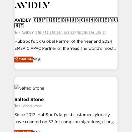
CRM and webdesign (We focus on EMEA - USA
customers).
AVIDLY 🇬🇧🇫🇮🇸🇪🇩🇰🇺🇸🇨🇦🇳🇴🇩🇪🇦🇺
🇳🇿
โดย AVIDLY 🇬🇧🇫🇮🇸🇪🇩🇰🇺🇸🇨🇦🇳🇴🇩🇪🇦🇺🇳🇿
HubSpot’s 5x Global Partner of the Year and 2024
EMEA & APAC Partner of the Year. The world’s most
experienced and fully accredited HubSpot Solutions
ระดับ Elite
5.0
Partner. 🚀 With 2,750+ HubSpot projects delivered
and 370+ specialists across EMEA, APAC and NAM,
we de-risk complex CRM programmes and
accelerate ROI across every HubSpot Hub. 🧭 From
multi-region migrations to AI-powered automation,
we turn complexity into clarity, human at global
Salted Stone
scale. 🏆 HubSpot’s CEO called us “the partner of the
โดย Salted Stone
future.” Others agree it is proof of trust built through
Since 2012, HubSpot’s largest customers globally
measurable impact.
have counted on S2 for complex migrations, change
management, systems integration, and creative