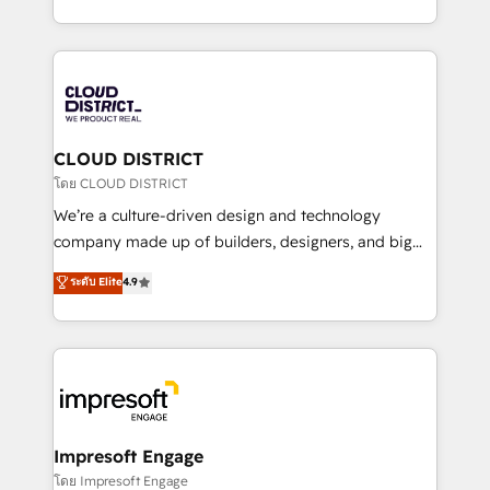
Year LATAM 2022, 2023, 2024, 2025. • Partner of the
をする会社か？ HubSpotを共通基盤に、AIエージェン
Year 2024. • Organizer of Aliados.ai (AI, marketing &
トを組み込んだ顧客フロント業務（マーケティング・営
tech global congress). 👉 Ready to scale your
業・CS）を組織全体で設計・実装する日本のAIネイテ
business with HubSpot? Let Cebra’s experts help
ィブ・エージェンシーです。事業部・グループ会社・部
you grow faster, smarter, and with impact.
門が分立する組織で、データと業務プロセスのサイロ化
を、CRMを軸とした全社共通基盤に再構築します。意
CLOUD DISTRICT
思決定者・PMO・現場担当者に並走します。 1️⃣
โดย CLOUD DISTRICT
HubSpot導入・活用支援 顧客データの一元化から、
We’re a culture-driven design and technology
GTMの見える化・自動化まで。全Hub統合運用、デー
company made up of builders, designers, and big
タ品質設計、グループ横断のCRM統合に対応します。
thinkers. We blend strategy, design, and
ระดับ Elite
4.9
2️⃣ AIエージェント組織構築 営業・マーケティング業務
development—always fueled by curiosity—to turn
の一部をAIが自律実行する組織への移行を設計・実装。
ideas, opportunities, and challenges into meaningful
Breeze・Claude等をHubSpotと連携させ、役割定義・
experiences. To us, technology is more than just
運用ルール・成果指標まで含めて設計します。 3️⃣ 全社
code; it’s about creating things that are useful, cool,
DX × AI推進のPMO伴走支援 複数部門をまたぐDX×AI変
and—most importantly—simple. That’s why we lean
革を、構想から実装・定着までPMOとして主導。「設
into bold ideas and shape them into thoughtful
定の代行ではなく、設計の責任」を引き受け、部門横断
products and strategies that actually make a
Impresoft Engage
の統合・浸透・変革管理を実行します。 ▸ CMS戦略設
difference.
โดย Impresoft Engage