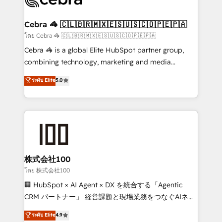
generating 7-digit MRR from inbound campaigns ✨
CS: 245% organic growth & +751% new visitors for a
Cebra 🦓 🇨🇱🇧🇷🇲🇽🇪🇸🇺🇸🇨🇴🇵🇪🇵🇦
full-funnel HubSpot project ✨ CS: 415% conversion
โดย Cebra 🦓 🇨🇱🇧🇷🇲🇽🇪🇸🇺🇸🇨🇴🇵🇪🇵🇦
boost with a new HubSpot site Recognized leaders:
Cebra 🦓 is a global Elite HubSpot partner group,
🏆 HubSpot Platform Migration Impact Award 🏆
combining technology, marketing and media
Clutch HubSpot Global Leader 🏆 Finalist: HubSpot
expertise across Latin America and Southern
ระดับ Elite
5.0
Inbound Campaign of the Year 🏆 Gold AVA Digital
Europe, with teams across 7 countries. Born in Chile,
Award for Best Website 🌟 Accreditations: CRM
we combine local insight with international reach to
Implementation, HubSpot Content Experience, CRM
help businesses grow through technology, creativity,
Data Migration & Custom Integration
AI and strategy. For over 12 years, we’ve delivered
500+ HubSpot implementations, building end-to-
end solutions that integrate CRM, AI automation,
inbound and loop marketing, content, and digital
株式会社100
creativity. Our multicultural team works in Spanish,
โดย 株式会社100
Portuguese, and English to design scalable strategies
🏢 HubSpot × AI Agent × DX を統合する「Agentic
that drive measurable growth. 🌎 Highlights: • 10+
CRM パートナー」 経営課題と現場業務をつなぐAIネイ
years as a HubSpot partner. • 2023 Impact Awards:
ティブ・エージェンシーとして、HubSpot Eliteの実装
ระดับ Elite
4.9
Platform Migration Excellence. • Top 3 Partner of the
力で顧客フロント業務を再設計します。 💡 100inc は何