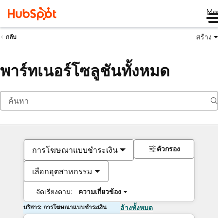
Me
สร้าง
กลับ
พาร์ทเนอร์โซลูชันทั้งหมด
ตัวกรอง
การโฆษณาแบบชำระเงิน
เลือกอุตสาหกรรม
จัดเรียงตาม:
ความเกี่ยวข้อง
บริการ: การโฆษณาแบบชำระเงิน
ล้างทั้งหมด