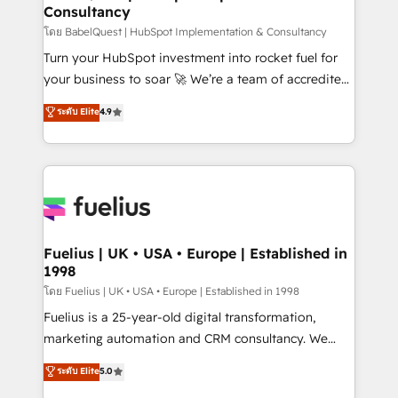
Consultancy
Hub, Marketing Hub, Service Hub, Data Hub and
CMS • ISO/IEC 27001:2022, ISO 9001:2015, and ISO
โดย BabelQuest | HubSpot Implementation & Consultancy
42001:2023 certified - the AI management standard •
Turn your HubSpot investment into rocket fuel for
GuardHub: our AI governance framework, built on
your business to soar 🚀 We’re a team of accredited
ISO 42001 Ready for the next step? Click the 👈
HubSpot experts ready to help you. We can
ระดับ Elite
4.9
'𝗖𝗼𝗻𝘁𝗮𝗰𝘁 𝗯𝘂𝘀𝗶𝗻𝗲𝘀𝘀' button to get in touch (𝘸𝘦'𝘳𝘦
implement the platform into complex business
𝘴𝘶𝘱𝘦𝘳 𝘳𝘦𝘴𝘱𝘰𝘯𝘴𝘪𝘷𝘦)
environments, optimise what you've got and make
sure you can actually use it, build your website in
HubSpot or create an inbound marketing strategy
for you and execute it on HubSpot. We are on the
G-Cloud 14 CCS (Crown Commercial Service)
framework, meaning we've been accredited by
Fuelius | UK • USA • Europe | Established in
1998
HubSpot and vetted by the CCS, which means we
can support public sector companies as well the
โดย Fuelius | UK • USA • Europe | Established in 1998
other ones listed in our profile. Our services: -
Fuelius is a 25-year-old digital transformation,
HubSpot implementation - HubSpot CMS website
marketing automation and CRM consultancy. We
build We can do lots of things. But everything we do
enable mid-market and enterprise clients to
ระดับ Elite
5.0
is there for you to: - Grow revenue, and run your
maximise their return from digital and fuel their