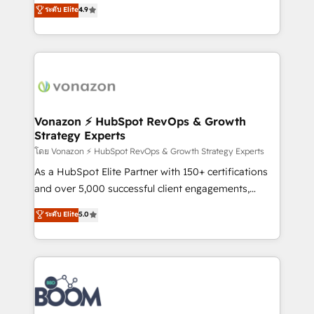
B2B à travers l’acquisition de nouveaux clients,
ระดับ Elite
4.9
HubSpot dans votre organisation. Pour toute
l'intégration CRM et le développement des revenus
question technique ou besoin de structuration de
auprès de vos comptes existants. En France et à
votre projet HubSpot, contactez notre équipe pour
l'international, nous travaillons avec des ETI
un échange dédié.
ambitieuses, des grands groupes voulant aller au-
delà d’une simple transformation digitale et des
startups florissantes. Nos 3 grandes expertises sont :
➤ L’intégration de CRM et de méthodologie RevOps
Vonazon ⚡ HubSpot RevOps & Growth
Strategy Experts
pour aligner les équipes marketing, commerciales et
support client (data migration, synchronisation API,
โดย Vonazon ⚡ HubSpot RevOps & Growth Strategy Experts
audit et maintenance) ➤ La création de sites internet
As a HubSpot Elite Partner with 150+ certifications
de conversion qui transforment les visiteurs en
and over 5,000 successful client engagements,
opportunités d'affaires ➤ La mise en place de
Vonazon turns marketing complexity into
ระดับ Elite
5.0
stratégies d'acquisition marketing (SEO, SEA,
measurable, scalable growth. From onboarding to
inbound, automatisation marketing, ABM, IA,
enterprise-grade campaigns, our in-house team
emailing) Informations clés : - 10 ans d'expérience -
builds scalable strategies that drive long-term
100+ intégrations CRM HubSpot réussies - 40
revenue. ⚙️ HubSpot Integration & Optimization •
experts conseil - 150 certifications HubSpot
Seamless CRM, CMS, and automation setup •
cumulées
Complex platform migrations and data cleanups •