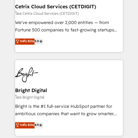
Award 🏆2020 Elite Solutions Partner 🏆2019
Cetrix Cloud Services (CETDIGIT)
Integrations HubSpot Impact Award 🏆2019
โดย Cetrix Cloud Services (CETDIGIT)
Marketing Enablement HubSpot Impact Award 🏆
We’ve empowered over 2,000 entities — from
2018 Website Design HubSpot Impact Award 🏆2017
Fortune 500 companies to fast-growing startups
Website Design HubSpot Impact Award 🏆2016
and nonprofits — to streamline operations, scale
ระดับ Elite
5.0
Growth-Driven Design Agency of the Year 🏆2016
revenue, and unlock the full potential of HubSpot.
Sales Enablement HubSpot Impact Award 🏆2015
With deep technical and industry expertise, we fuse
Growth-Driven Design Agency of the Year 🏆2015
automation, integration, and AI innovation to deliver
Became the 5th Agency to reach Diamond 🏆2014
lasting impact. We specialize in: • Turnkey and end-
HubSpot COS Performance Award 🏆2014 HubSpot
to-end HubSpot implementations • Onboarding for
COS Design Award 🏆2013 HubSpot Marketplace
Sales, Service, Marketing & Content Hubs • AI voice
Provider of the Year 🏆2011 Became a HubSpot
and chat agents, predictive automation, and smart
Bright Digital
Partner 📆Founded in 1997
workflows • Salesforce + HubSpot integration •
โดย Bright Digital
RevOps and AI-driven sales enablement • Website
Bright is the #1 full-service HubSpot partner for
design and CMS development • ERP integration: SAP,
ambitious companies that want to grow smarter.
NetSuite, Microsoft Dynamics, … • Data cleansing
From HubSpot onboarding, to training, from
ระดับ Elite
4.9
and CRM migration from any platform •
developing a new website to lead generation and
Client/member portals built on HubSpot • Custom
digital marketing; we do it all (and with great