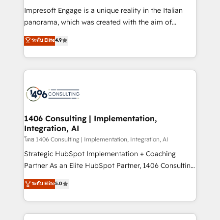
計・構築：リード獲得・CVR・SEOを前提にした情報設
Impresoft Engage is a unique reality in the Italian
計・導線設計・テンプレート設計をContent Hubで一体
panorama, which was created with the aim of
提供。 ▸ 既存CRM・MAからの移行支援：Salesforce・
putting Customer Experience at the center by
Marketo・Pardot等からの移行、カスタム設計、履歴
ระดับ Elite
4.9
creating digital environments capable of integrating
データ移行と活用設計まで。 ▸ AEO対応：ChatGPT・
people, processes and data. We offer the best
Perplexity等のAI検索からの流入・引用を前提にコンテ
digital solutions on the market, ranging from CRM
ンツとサイト構造を最適化。 🏆 なぜ100incを選ぶの
processes and technologies to digital strategy, from
か？ ✓ HubSpot Eliteパートナー認定 ✓ HubSpotアワ
marketing automation to online and offline sales
ード受賞・HUGリーダー ✓ ISO27001:2022 /
processes through Customer Service Management,
ISO9001:2015 取得 ✓ 400社以上の導入実績 ✓
allowing companies to optimize processes and meet
1406 Consulting | Implementation,
HubSpot大百科 出版 CRM・AI活用に関するご相談、現
Integration, AI
the needs of the customer. We are part of Impresoft
状整理の壁打ちなど、構想段階からお気軽にお問い合わ
Group, a group of specialized and complementary
โดย 1406 Consulting | Implementation, Integration, AI
せください。
companies that divide their offer into 4
Strategic HubSpot Implementation + Coaching
Competence Centers: Smart Manufacturing,
Partner As an Elite HubSpot Partner, 1406 Consulting
Customer First, Enabling Technologies & Security.
helps mid-market revenue teams transform how
ระดับ Elite
5.0
The synergies generated by these integrations,
they sell, market, and serve. We don't just build your
together with the combination of talents, skills,
HubSpot—we teach your team to own it, then stay
solutions and services, have allowed the group to
to help you keep winning. What We Do ⚙️ CRM