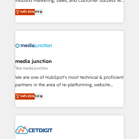
Inbound Marketing, Sales, and Customer Success We
specialize in driving revenue growth for companies
ระดับ Elite
4.9
across industries through tailored marketing, sales,
and customer success strategies, utilizing RevOps
methodologies. As Latin America's largest HubSpot
partner and a global leader in education market, we
offer unparalleled insights. Operating in five
countries—Brazil, UAE (Abu Dhabi/Dubai/Sharjah),
Mexico, USA, and Portugal—we've executed over a
media junction
hundred successful operations. Our approach,
โดย media junction
rooted in RevOps principles, integrates analysis,
We are one of HubSpot's most technical & proficient
training, planning, and qualification. Leveraging
partners in the area of re-platforming, website
technology, data analytics, CRM optimization, and
design & development. We specialize in multi-hub
ระดับ Elite
5.0
inbound marketing tactics, we focus on
implementations for mid-market & enterprise
understanding, nurturing, and converting leads.
companies. We are woman-owned, powered by
Partner with us to unlock your business's full
coffee, and we ❤️ dogs. We produce award-winning
potential and achieve sustained growth in today's
work for our clients. 🏆2023 Technical Expertise
competitive market.
Impact Award 🏆2022 Technical Expertise Impact
Award 🏆2022 Platform Migration Excellence Impact