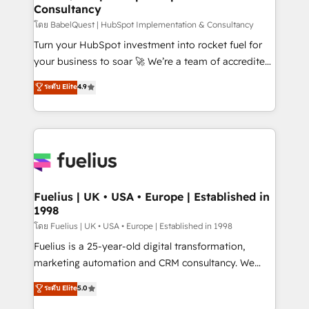
Consultancy
Hub, Marketing Hub, Service Hub, Data Hub and
CMS • ISO/IEC 27001:2022, ISO 9001:2015, and ISO
โดย BabelQuest | HubSpot Implementation & Consultancy
42001:2023 certified - the AI management standard •
Turn your HubSpot investment into rocket fuel for
GuardHub: our AI governance framework, built on
your business to soar 🚀 We’re a team of accredited
ISO 42001 Ready for the next step? Click the 👈
HubSpot experts ready to help you. We can
ระดับ Elite
4.9
'𝗖𝗼𝗻𝘁𝗮𝗰𝘁 𝗯𝘂𝘀𝗶𝗻𝗲𝘀𝘀' button to get in touch (𝘸𝘦'𝘳𝘦
implement the platform into complex business
𝘴𝘶𝘱𝘦𝘳 𝘳𝘦𝘴𝘱𝘰𝘯𝘴𝘪𝘷𝘦)
environments, optimise what you've got and make
sure you can actually use it, build your website in
HubSpot or create an inbound marketing strategy
for you and execute it on HubSpot. We are on the
G-Cloud 14 CCS (Crown Commercial Service)
framework, meaning we've been accredited by
Fuelius | UK • USA • Europe | Established in
1998
HubSpot and vetted by the CCS, which means we
can support public sector companies as well the
โดย Fuelius | UK • USA • Europe | Established in 1998
other ones listed in our profile. Our services: -
Fuelius is a 25-year-old digital transformation,
HubSpot implementation - HubSpot CMS website
marketing automation and CRM consultancy. We
build We can do lots of things. But everything we do
enable mid-market and enterprise clients to
ระดับ Elite
5.0
is there for you to: - Grow revenue, and run your
maximise their return from digital and fuel their