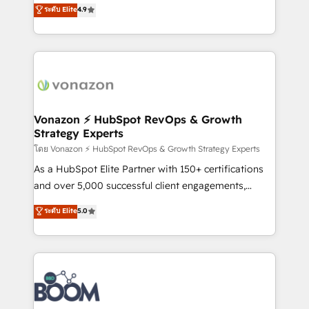
B2B à travers l’acquisition de nouveaux clients,
ระดับ Elite
4.9
HubSpot dans votre organisation. Pour toute
l'intégration CRM et le développement des revenus
question technique ou besoin de structuration de
auprès de vos comptes existants. En France et à
votre projet HubSpot, contactez notre équipe pour
l'international, nous travaillons avec des ETI
un échange dédié.
ambitieuses, des grands groupes voulant aller au-
delà d’une simple transformation digitale et des
startups florissantes. Nos 3 grandes expertises sont :
➤ L’intégration de CRM et de méthodologie RevOps
Vonazon ⚡ HubSpot RevOps & Growth
Strategy Experts
pour aligner les équipes marketing, commerciales et
support client (data migration, synchronisation API,
โดย Vonazon ⚡ HubSpot RevOps & Growth Strategy Experts
audit et maintenance) ➤ La création de sites internet
As a HubSpot Elite Partner with 150+ certifications
de conversion qui transforment les visiteurs en
and over 5,000 successful client engagements,
opportunités d'affaires ➤ La mise en place de
Vonazon turns marketing complexity into
ระดับ Elite
5.0
stratégies d'acquisition marketing (SEO, SEA,
measurable, scalable growth. From onboarding to
inbound, automatisation marketing, ABM, IA,
enterprise-grade campaigns, our in-house team
emailing) Informations clés : - 10 ans d'expérience -
builds scalable strategies that drive long-term
100+ intégrations CRM HubSpot réussies - 40
revenue. ⚙️ HubSpot Integration & Optimization •
experts conseil - 150 certifications HubSpot
Seamless CRM, CMS, and automation setup •
cumulées
Complex platform migrations and data cleanups •