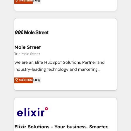
ระดับ Elite
5.0
automation, and training built for adoption. ⚡ Highly
Technical Execution: ERP, EMR and Custom
Integrations; complex builds delivered in weeks, not
months. 🤖 AI Consulting & Agents: AI-powered
workflows; automation agents; process optimization
inside HubSpot. 🏆 Industry Experience: 🏥
Healthcare: HIPAA implementations; secure data
Mole Street
workflows 💼 Financial Services: compliant
โดย Mole Street
workflows; audit-ready reporting ⚖️ Legal: client
We are an Elite HubSpot Solutions Partner and
intake; pipeline and document workflows 🛒 E-
industry-leading technology and marketing
Commerce: Shopify, WooCommerce; lifecycle and
consultancy. Our focus is on enterprise and mid-
ระดับ Elite
5.0
revenue automation 🏢 Real Estate: deal pipelines;
market B2B companies globally that want a strategic
portfolio and lifecycle management 🏭
approach to execute their goals through creative
Manufacturing: ERP integrations; operational
applications of our solutions; Technical HubSpot
alignment 🛡️ Compliance & Data Considerations:
Consulting, Content Marketing, Growth-Driven
HIPAA-aware; CASL-compliant; GDPR-ready
Design, Migrations + Integrations. Mole Street’s
implementations where required 💡 Why 500+
mission is empowering others to realize their
Clients Choose Us: Elite Partner; technical, fast, and
greatness, which is achieved through creating
Elixir Solutions - Your business. Smarter.
built to scale.