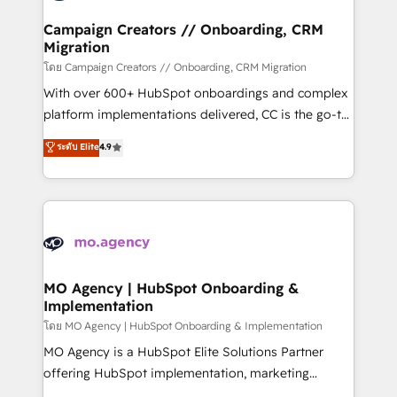
and manufacturers since 2002, we are committed to
markets.
empowering our clients and developing their
Campaign Creators // Onboarding, CRM
Migration
autonomy. Get to grips with HubSpot through
guided implementation and seamless integration of
โดย Campaign Creators // Onboarding, CRM Migration
the CRM platform into your digital ecosystem. Would
With over 600+ HubSpot onboardings and complex
you like support in deploying your inbound
platform implementations delivered, CC is the go-to
marketing strategy? We'll provide support tailored
Elite Solutions Partner for businesses ready to
ระดับ Elite
4.9
to your needs and sales objectives. With 125+
migrate, replatform, and scale smarter. We specialize
certifications, we are part of the most certified
in high-impact CRM and CMS migrations and
Canadian agencies, and we both hold Onboarding
onboarding from platforms like Salesforce, NetSuite,
Accreditations. Based in Canada (coast to coast), our
Zoho, Pardot, Marketo, Microsoft Dynamics, Wix,
services are offered in both English & French.
WordPress and legacy CRMs, turning fragmented
systems into unified, growth-ready HubSpot
architectures that accelerate revenue operations and
MO Agency | HubSpot Onboarding &
Implementation
performance. - Multi-object CRM migration, cleanup,
and implementation. - Pre-built and custom
โดย MO Agency | HubSpot Onboarding & Implementation
integrations across your full tech stack. - Custom
MO Agency is a HubSpot Elite Solutions Partner
object setup, CMS builds, and full-funnel automation.
offering HubSpot implementation, marketing
- Dashboards, lifecycle campaigns, and lead
automation, CRM and RevOps consulting, B2B SEO,