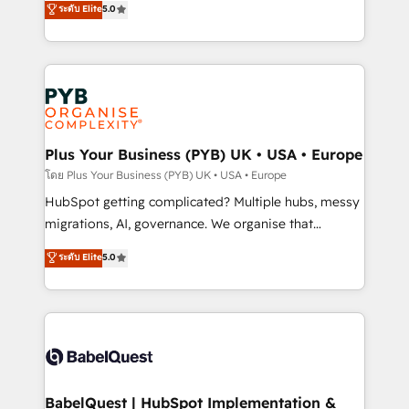
ระดับ Elite
5.0
nurturing sequences. - Cross-hub setup across
paid media, content marketing, AEO and GEO (AI
Marketing, Sales, Operations, and Service Hubs. -
search optimisation), and HubSpot Content Hub and
Ongoing optimization, managed support, and
WordPress development. We work with enterprise
scalable retainers. Let’s make HubSpot your most
and growth-led companies across technology,
powerful growth engine. Built to convert, scale, and
professional services, financial services and
drive results.
industrial sectors. Offices in Johannesburg, Cape
Town, Dubai & London. 500+ HubSpot CRM
Plus Your Business (PYB) UK • USA • Europe
implementations delivered. AI visibility coverage
โดย Plus Your Business (PYB) UK • USA • Europe
across ChatGPT, Claude, Perplexity, Gemini and
HubSpot getting complicated? Multiple hubs, messy
Google AI Overviews. HubSpot Impact Award -
migrations, AI, governance. We organise that
Customer First HubSpot Impact Award - Integrations
complexity, so your team can put HubSpot to work...
ระดับ Elite
5.0
Innovation HubSpot Impact Award - Platform
Welcome to our Profile! We help with: • CRM
Migration Excellence HubSpot Impact Award -
implementation, reports, workflows, and team
Platform Excellence 40+ full-time HubSpot
training • CRM migration from Salesforce, Pipedrive,
professionals. 100s of certifications and
Dynamics and others • Technical projects including
accreditations with HubSpot.
custom API integrations • AI governance for
HubSpot-centred operations A little about us: •
Boutique 'Elite' team of 12 • 150+ clients across Sales
BabelQuest | HubSpot Implementation &