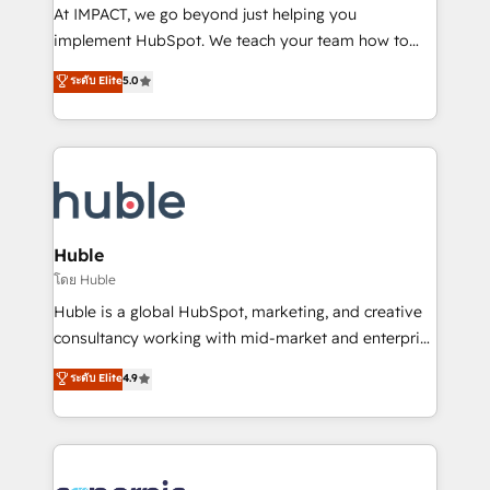
WooCommerce 💲 Stripe or Paypal 💰 Sage or
At IMPACT, we go beyond just helping you
Netsuite 🤖 Google or Microsoft ✍️ DocuSign or
implement HubSpot. We teach your team how to
PandaDoc 🌐 Avalara or Quaderno HubSnacks holds
master it. As the creators of the Endless Customers
ระดับ Elite
5.0
the rare Advanced "Custom Integrations"
System™ (the next evolution of They Ask, You
Accreditation, securely sync data across... 🔄 any
Answer), we’re the only HubSpot partner built
apps, in any direction. Stuck on your old CRM..?
entirely around coaching and training. That means
Migrate | seamlessly off your old CRM onto a clean
we don’t do the work for you; we help you build the
new HubSpot portal with Advanced Website and
skills, processes, and internal team you need to
CRM Migrations using our in-house "HubScrub" Tool.
attract the right buyers, close deals faster, and grow
without outside dependencies. You’ll learn how to: •
Huble
Set up, audit, and organize your HubSpot portal •
โดย Huble
Get your sales team fully using HubSpot • Track
Huble is a global HubSpot, marketing, and creative
pipeline and revenue across the entire buyer journey
consultancy working with mid-market and enterprise
• Build an in-house marketing team that drives
businesses. We go beyond implementation, shaping
ระดับ Elite
4.9
growth • Create content and videos that attract
the strategy, processes, and teams that turn
buyers • Use AI to scale smarter Our coaching-led
HubSpot into a genuine growth engine. Named
approach works best for companies that are done
HubSpot's Global Partner of the Year in 2024,
with outsourcing and ready to build something that
consistently ranked among their top 5 partners
lasts. So if you're ready to become the most trusted