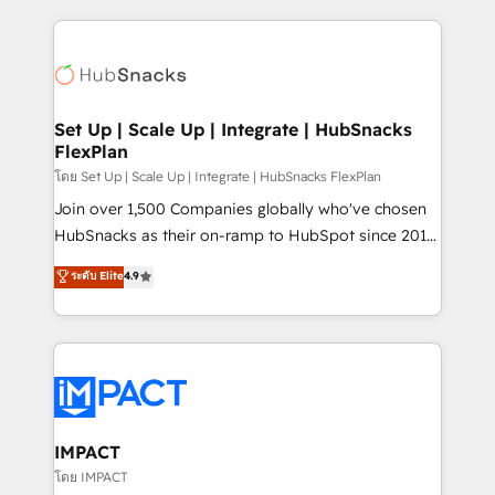
and complex integrations: SAM.gov, GovWin,
results)! In short, our services include: - HubSpot
QuickBooks, PandaDoc, ClickUp, Shopify, Mapsly,
consultancy: onboarding, training, data migration -
WooCommerce, BuilderTrend, and more Experience
HubSpot development: websites, custom modules,
the difference — reach out to see how AI + HubSpot
integrations - Marketing & sales solutions: digital
can transform your business.
marketing, advertising, campaigns, content and
Set Up | Scale Up | Integrate | HubSnacks
FlexPlan
design We connect people, data and technology to
improve customer experiences. With our bright
โดย Set Up | Scale Up | Integrate | HubSnacks FlexPlan
people, exciting ideas and can-do mentality, we
Join over 1,500 Companies globally who've chosen
ensure revenue growth on a daily basis. So tell us
HubSnacks as their on-ramp to HubSpot since 2014
your challenge; our passionate and growth driven
Simple pay-as-you-go plans that accelerate value...
ระดับ Elite
4.9
team of 100+ experts is ready for you! Driving digital
1️⃣ Set Up | Onboarding New or Check-fixing existing
growth | www.brightdigital.com
HubSpot portals 2️⃣ Scale Up | 100% HubSpot Task
Execution... Global 24/7 ... All Experts 3️⃣ Integrate |
your entire Tech Stack with Custom Integrations
Slash months from your API Integration project... ⬅️
Click "Contact Business" ⬅️ to access 150+ Kickstart
Integration templates that put HubSpot in the center
IMPACT
of your tech stack, syncing... 🛍️ Shopify or
โดย IMPACT