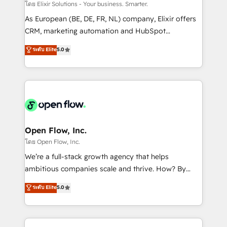
absolute clarity, derived from a well-defined
โดย Elixir Solutions - Your business. Smarter.
strategy, executed well, and reported on with clear
As European (BE, DE, FR, NL) company, Elixir offers
results. The culture is driven by core values; Joy, Grit,
CRM, marketing automation and HubSpot
Accountability, Curiosity, Authenticity, Growth
integration products and services to mid-market
ระดับ Elite
5.0
Mindedness, and Clarity. We are driven to win for the
and enterprise customers. We ensure that your sales,
collective good of the company and its clientele, and
service and marketing department operates in the
dedicated to breaking the mold from the agency of
most effective way, while at the same time
the past into the consultancy of the future. Great
leveraging your commercial data for a fully
things are happening.
integrated buyers journey. Elixir is located in
Brussels, Munich "München", Cologne "Köln", Paris
and Amsterdam. Elixir is a first mover and leader
Open Flow, Inc.
when it comes to HubSpot sales and service
โดย Open Flow, Inc.
implementations, highly renowned for our business
We’re a full-stack growth agency that helps
acumen, process (re-)design experience and a
ambitious companies scale and thrive. How? By
massive amount of success stories in this area. We
upgrading and streamlining every single revenue-
ระดับ Elite
5.0
integrate HubSpot with complex solutions like SAP,
generating aspect of your business. We’re proud
MicroSoft, custom solutions,... Our company also has
HubSpot Elite Solutions Partners and devout CRM
strong experience with HubSpot CRM extension,
nerds who can harness HubSpot’s custom digital
mobile apps for Field Service Management and