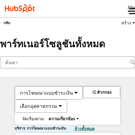
Me
สร้าง
กลับ
พาร์ทเนอร์โซลูชันทั้งหมด
ตัวกรอง
การโฆษณาแบบชำระเงิน
เลือกอุตสาหกรรม
จัดเรียงตาม:
ความเกี่ยวข้อง
บริการ: การโฆษณาแบบชำระเงิน
ล้างทั้งหมด