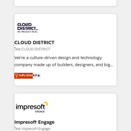
Year LATAM 2022, 2023, 2024, 2025. • Partner of the
をする会社か？ HubSpotを共通基盤に、AIエージェン
Year 2024. • Organizer of Aliados.ai (AI, marketing &
トを組み込んだ顧客フロント業務（マーケティング・営
tech global congress). 👉 Ready to scale your
業・CS）を組織全体で設計・実装する日本のAIネイテ
business with HubSpot? Let Cebra’s experts help
ィブ・エージェンシーです。事業部・グループ会社・部
you grow faster, smarter, and with impact.
門が分立する組織で、データと業務プロセスのサイロ化
を、CRMを軸とした全社共通基盤に再構築します。意
CLOUD DISTRICT
思決定者・PMO・現場担当者に並走します。 1️⃣
โดย CLOUD DISTRICT
HubSpot導入・活用支援 顧客データの一元化から、
We’re a culture-driven design and technology
GTMの見える化・自動化まで。全Hub統合運用、デー
company made up of builders, designers, and big
タ品質設計、グループ横断のCRM統合に対応します。
thinkers. We blend strategy, design, and
ระดับ Elite
4.9
2️⃣ AIエージェント組織構築 営業・マーケティング業務
development—always fueled by curiosity—to turn
の一部をAIが自律実行する組織への移行を設計・実装。
ideas, opportunities, and challenges into meaningful
Breeze・Claude等をHubSpotと連携させ、役割定義・
experiences. To us, technology is more than just
運用ルール・成果指標まで含めて設計します。 3️⃣ 全社
code; it’s about creating things that are useful, cool,
DX × AI推進のPMO伴走支援 複数部門をまたぐDX×AI変
and—most importantly—simple. That’s why we lean
革を、構想から実装・定着までPMOとして主導。「設
into bold ideas and shape them into thoughtful
定の代行ではなく、設計の責任」を引き受け、部門横断
products and strategies that actually make a
Impresoft Engage
の統合・浸透・変革管理を実行します。 ▸ CMS戦略設
difference.
โดย Impresoft Engage