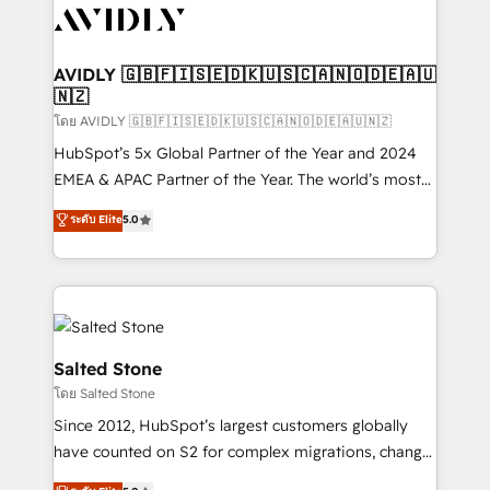
CRM and webdesign (We focus on EMEA - USA
customers).
AVIDLY 🇬🇧🇫🇮🇸🇪🇩🇰🇺🇸🇨🇦🇳🇴🇩🇪🇦🇺
🇳🇿
โดย AVIDLY 🇬🇧🇫🇮🇸🇪🇩🇰🇺🇸🇨🇦🇳🇴🇩🇪🇦🇺🇳🇿
HubSpot’s 5x Global Partner of the Year and 2024
EMEA & APAC Partner of the Year. The world’s most
experienced and fully accredited HubSpot Solutions
ระดับ Elite
5.0
Partner. 🚀 With 2,750+ HubSpot projects delivered
and 370+ specialists across EMEA, APAC and NAM,
we de-risk complex CRM programmes and
accelerate ROI across every HubSpot Hub. 🧭 From
multi-region migrations to AI-powered automation,
we turn complexity into clarity, human at global
Salted Stone
scale. 🏆 HubSpot’s CEO called us “the partner of the
โดย Salted Stone
future.” Others agree it is proof of trust built through
Since 2012, HubSpot’s largest customers globally
measurable impact.
have counted on S2 for complex migrations, change
management, systems integration, and creative