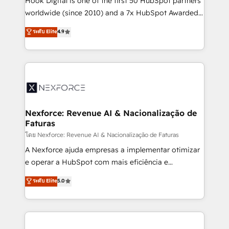
Hook Digital is one of the first 50 HubSpot partners
relationship-driven support. With over 300 HubSpot
worldwide (since 2010) and a 7x HubSpot Awarded
certifications and accreditations, we deliver both the
Elite Partner. With 500+ projects across the U.S.,
ระดับ Elite
4.9
technical know-how and strategic guidance you
Brazil, and LATAM, we combine global expertise with
need to succeed.
regional experience. Today, we are Brazil’s largest
HubSpot Elite Partner—trusted by companies across
the Americas to scale smarter. ⚙️ CRM
Implementation & Migration Onboarding across all
Hubs, plus migrations from Salesforce, Pipedrive, RD
Station, Freshdesk, Intercom, and more. Custom
Nexforce: Revenue AI & Nacionalização de
Faturas
objects, automations, and integrations built for
growth. 🚀 AI-Driven GTM Orchestration Unify
โดย Nexforce: Revenue AI & Nacionalização de Faturas
HubSpot with LinkedIn, WhatsApp, email, paid
A Nexforce ajuda empresas a implementar otimizar
media, and AI voice to drive pipeline. 🤖 AI Custom
e operar a HubSpot com mais eficiência e
Agent Development Deploy AI agents for
previsibilidade de receita. Combinamos Revenue
ระดับ Elite
5.0
prospecting, follow-ups, service triage, and
Operations (RevOps) e Inteligência Artificial para
knowledge retrieval—built in HubSpot. ⚡ Fast-Track
estruturar processos integrar sistemas organizar
& Growth-Track Services Fast-Track: Rapid HubSpot
dados e automatizar operações. O objetivo é
onboarding in weeks Growth-Track: Unlock
transformar a HubSpot em um verdadeiro sistema