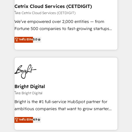
Award 🏆2020 Elite Solutions Partner 🏆2019
Cetrix Cloud Services (CETDIGIT)
Integrations HubSpot Impact Award 🏆2019
โดย Cetrix Cloud Services (CETDIGIT)
Marketing Enablement HubSpot Impact Award 🏆
We’ve empowered over 2,000 entities — from
2018 Website Design HubSpot Impact Award 🏆2017
Fortune 500 companies to fast-growing startups
Website Design HubSpot Impact Award 🏆2016
and nonprofits — to streamline operations, scale
ระดับ Elite
5.0
Growth-Driven Design Agency of the Year 🏆2016
revenue, and unlock the full potential of HubSpot.
Sales Enablement HubSpot Impact Award 🏆2015
With deep technical and industry expertise, we fuse
Growth-Driven Design Agency of the Year 🏆2015
automation, integration, and AI innovation to deliver
Became the 5th Agency to reach Diamond 🏆2014
lasting impact. We specialize in: • Turnkey and end-
HubSpot COS Performance Award 🏆2014 HubSpot
to-end HubSpot implementations • Onboarding for
COS Design Award 🏆2013 HubSpot Marketplace
Sales, Service, Marketing & Content Hubs • AI voice
Provider of the Year 🏆2011 Became a HubSpot
and chat agents, predictive automation, and smart
Bright Digital
Partner 📆Founded in 1997
workflows • Salesforce + HubSpot integration •
โดย Bright Digital
RevOps and AI-driven sales enablement • Website
Bright is the #1 full-service HubSpot partner for
design and CMS development • ERP integration: SAP,
ambitious companies that want to grow smarter.
NetSuite, Microsoft Dynamics, … • Data cleansing
From HubSpot onboarding, to training, from
ระดับ Elite
4.9
and CRM migration from any platform •
developing a new website to lead generation and
Client/member portals built on HubSpot • Custom
digital marketing; we do it all (and with great