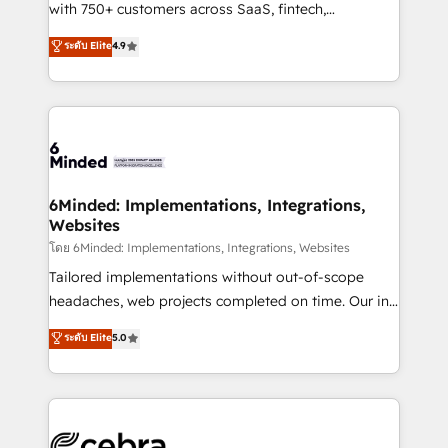
Award: Best Integration • 150+ successful HubSpot
with 750+ customers across SaaS, fintech,
projects • Clients in 30+ industries • Proprietary
healthcare, real estate, and other industries. With
ระดับ Elite
4.9
technology for integrations • Multilingual team:
150+ HubSpot-certified experts, we deliver scalable
English, Spanish, Portuguese & Italian 👉 Grow
solutions to complex GTM and RevOps challenges.
smarter with AI and HubSpot.
Our Expertise 🔹 Onboarding & Implementation:
Accredited HubSpot Partner, ensuring smooth setup
tailored to your GTM motion. 🔹 Migrations: Move
from other CRMs to HubSpot without data loss or
downtime. 🔹 RevOps Strategy: Align teams,
6Minded: Implementations, Integrations,
Websites
processes, and data to drive revenue efficiency. 🔹
Integrations: Connect HubSpot with your tech stack
โดย 6Minded: Implementations, Integrations, Websites
for better adoption. 🔹 Custom Solutions: Build
Tailored implementations without out-of-scope
tailored apps, workflows, and configurations. We are
headaches, web projects completed on time. Our in-
SOC 2 Type II and ISO 27001 certified, reinforcing
house team of certified CRM architects, experts,
ระดับ Elite
5.0
our commitment to data security and compliance. At
developers, designers, and marketers handles all
OneMetric, we help revenue teams focus on the
aspects of your HubSpot. ✨ 400+ global clients ✨
OneMetric that matters most: revenue.
100+ seamless migrations from 15+ different CRMs
✨ 100,000+ hours in HubSpot projects, 75+ full Hub
implementations, and 5,000+ pages ✨ CS: Clients