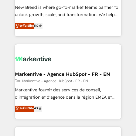
Expert deployment of Breeze AI and custom agents
New Breed is where go-to-market teams partner to
to automate growth. 🏆 Elite Excellence - 8 platform
unlock growth, scale, and transformation. We help
accreditations and deep HIPAA-compliance
companies activate HubSpot’s AI-powered
expertise. - A team of 250+ experts dedicated to
ระดับ Elite
5.0
customer platform and operationalize HubSpot’s
your resilient growth.
Loop Marketing framework through expert-led
services, smart agents, and purpose-built apps,
tailored to your business. Together, we unlock
results, fast. ⚙️CRM & RevOps: Align all Hubs to your
buyer journey for clean data, scalability, & reporting.
🎯Demand Gen & ABM: Drive pipeline with inbound,
Markentive - Agence HubSpot - FR - EN
ABM, AEO, SEO, & paid media. 👩‍💻Web Design:
โดย Markentive - Agence HubSpot - FR - EN
Build high-performing websites with UX, messaging,
Markentive fournit des services de conseil,
& conversion strategy that drive results. 🤖AI
d'intégration et d'agence dans la région EMEA et
Strategy: Activate Breeze Agents, configure HubSpot
North America. Avec plus de 115 experts en
ระดับ Elite
4.9
AI, & maximize AEO with tailored AI services. 🧩
marketing automation, Growth, Revops, CRM et
Integrations: Extend HubSpot with custom
webdesign. Markentive is both a consulting firm, a
integrations, hosting, & maintenance.
digital agency and an integrator. With over 115
experts in marketing automation, growth, revops,