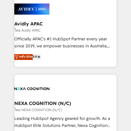
tools to improve each touchpoint of your customer
Retail execution, CPQ, customer portals and
experience. Working hand-in-hand with your team,
HubSpot CMS developments. And we're champions
we’ll assemble a RevOps machine that drives more
when it comes to complex data migrations.
traffic, generates better leads and crushes your
Avidly APAC
revenue goals. We've worked with thousands of
โดย Avidly APAC
HubSpot customers and we'd love to work with you
Officially APAC's #1 HubSpot Partner every year
too! Clients come to us for: Advanced CRM solutions
since 2019, we empower businesses in Australia,
System Integrations both Custom and Native to
New Zealand, and globally to realise their full
ระดับ Elite
5.0
HubSpot Data System Migrations between systems
potential through enterprise HubSpot CRM
to HubSpot New lead generation strategies Time-
implementation. And we deliver best practice across
saving automations Fresh growth campaigns Robust
the whole HubSpot platform, covering marketing,
help desk Unified revenue operations Dynamic
sales, service, CMS and integrations. We work with
website development Award-winning creative
all businesses, from start-up to Enterprise, and have
design We live and breathe HubSpot and are ready
delivered the largest HubSpot implementations in
to take on real challenges!
the world. Our human approach to digital
NEXA COGNITION (N/C)
transformation is designed for businesses who want
โดย NEXA COGNITION (N/C)
to grow. And we're passionate about APAC
Leading HubSpot Agency geared for growth. As a
businesses leading the world in technology, agility
HubSpot Elite Solutions Partner, Nexa Cognition
and productivity. We also have a proven track