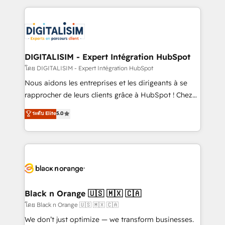
Enablement -Onboarded over 500 businesses to
strengthen your digital transformation and minimize
HubSpot -Top 1% of partners worldwide -In-house
costs. As HubSpot's Advanced Accredited CRM
team of 25+ experts Contact us today to help you
Implementation partner, we provide expertise to
get more from your investment in HubSpot.
drive your business forward. Since 2015 we are fully
www.bbdboom.com
dedicated to HubSpot and with an experienced
DIGITALISIM - Expert Intégration HubSpot
team (50+), we work with reputable companies in
โดย DIGITALISIM - Expert Intégration HubSpot
B2B sectors such as manufacturing, SaaS and
Nous aidons les entreprises et les dirigeants à se
business services. We prepare a customized
rapprocher de leurs clients grâce à HubSpot ! Chez
business case that demonstrates the value and
DIGITALISIM, nous avons l'intime conviction que la
ระดับ Elite
5.0
impact of your digital transformation, including a
réussite des entreprises passe par l’innovation web,
detailed financial rationale with a focus on ROI and
le marketing digital, et la relation client ! C'est
TCO. As a trusted extension of your team, we
pourquoi, nos experts sont à la fois capables de
believe in the power of partnership. Together, we
gérer votre projet de création de site internet, votre
embark on a transformational journey that sets your
référencement, votre stratégie digitale et le pilotage
business up for long-term success. Unlock your
et l'intégration d'HubSpot ! Les grandes phases d'un
business. If not now, when?
projet HubSpot avec DIGITALISIM : 🧽 Nettoyage,
Black n Orange 🇺🇸 🇲🇽 🇨🇦
migration et intégration des bases de données. 🚀
โดย Black n Orange 🇺🇸 🇲🇽 🇨🇦
Développement des interfaces avec vos logiciels
We don’t just optimize — we transform businesses.