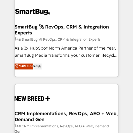
SmartBug 🚀 RevOps, CRM & Integration
Experts
โดย SmartBug 🚀 RevOps, CRM & Integration Experts
As a 3x HubSpot North America Partner of the Year,
SmartBug Media transforms your customer lifecycle
into a revenue engine. Our unified ecosystem
ระดับ Elite
5.0
includes specialized divisions Globalia (AI &
Software) and Point Success Media (Paid Media),
making this the official home for all three brands. 🔄
Implementation & Integration - Seamless migrations
and system integrations powered by Globalia’s
technical development team. - 19 HubSpot-certified
trainers to drive platform adoption. 📈 Revenue
CRM Implementations, RevOps, AEO + Web,
Demand Gen
Generation - Full-funnel marketing and high-
performance advertising via Point Success Media. -
โดย CRM Implementations, RevOps, AEO + Web, Demand
Gen