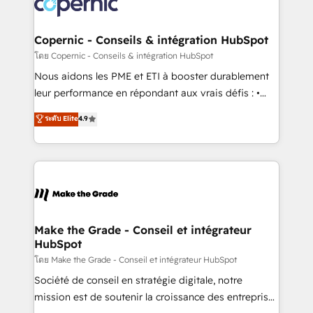
worldwide, and with over 15 years in the ecosystem,
voice in your market, let’s talk.
Huble has built a track record that speaks for itself.
One company, one operating model, delivering
Copernic - Conseils & intégration HubSpot
across offices and consulting teams in the UK, USA,
โดย Copernic - Conseils & intégration HubSpot
Canada, Germany, France, Belgium, Singapore, and
Nous aidons les PME et ETI à booster durablement
South Africa. Certified compliant with ISO/IEC
leur performance en répondant aux vrais défis : •
27001:2022 and ISO 9001:2015 across all seven
Intégration de HubSpot avec d’autres outils (ERP,
ระดับ Elite
4.9
international offices and 175+ employees.
téléphonie, etc.) • Alignement des équipes grâce à un
outil et des données partagées • Amélioration de la
collecte et de l’analyse des données pour des
décisions éclairées • Optimisation de l’efficacité et
de la productivité des équipes Notre équipe de 30
consultants certifiés HubSpot aborde chaque projet
avec un engagement total, alignant processus
Make the Grade - Conseil et intégrateur
HubSpot
métiers et technologie, et guidant vos équipes à
travers le changement, tout en centrant vos objectifs
โดย Make the Grade - Conseil et intégrateur HubSpot
d’entreprise. Grâce à une méthodologie éprouvée
Société de conseil en stratégie digitale, notre
auprès de plus de 400 clients, nous comprenons
mission est de soutenir la croissance des entreprises
rapidement vos enjeux et intégrons parfaitement