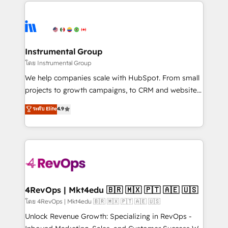
eminent solutions & integrations. Trust us to
HubSpot evangelists 🧡 Don't hire a marketing
streamline your HubSpot experience. 🚀HubSpot
agency for an Ops problem. Don't hire a technical
Elite Partners with 10+ years of HubSpot experience
agency for a growth problem. Hire a partner built to
🤝HubSpot Premier Integration partner 🤝Google
solve both.
Premier Partner 2023 🌟5 HubSpot Accreditations 🌟
Instrumental Group
Won HubSpot Theme Challenge 2021 🌟INBOUND’19
โดย Instrumental Group
HubSpot Rising Star Why us? Harnessing the full
We help companies scale with HubSpot. From small
potential of the powerful HubSpot CRM. ✔️A team of
projects to growth campaigns, to CRM and websites.
HubSpot experts backed by over 10+ years of
Hire an agency that's experienced in every inch of
ระดับ Elite
4.9
HubSpot experience ✔️Flexible pricing models —
HubSpot and willing to work hand-in-hand with your
Hourly-fee (assigned one Dedicated HubSpot
team to simplify the complex and build a better
Admin); Monthly-fee (HubSpot Admin + Project
experience for your team and customers.
Manager); and Fixed Project Cost (as per
requirement). ✔️Helped over 25,000+ customers so
far with our HubSpot solutions. ✔️Bespoke apps &
on-demand bundle services. Connect with us today!
4RevOps | Mkt4edu 🇧🇷 🇲🇽 🇵🇹 🇦🇪 🇺🇸
โดย 4RevOps | Mkt4edu 🇧🇷 🇲🇽 🇵🇹 🇦🇪 🇺🇸
Unlock Revenue Growth: Specializing in RevOps -