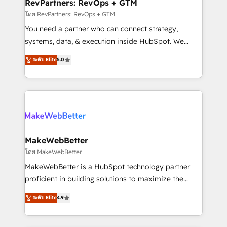
from week one, in your time zone. What we do ➤
RevPartners: RevOps + GTM
Onboarding: Live in weeks, with workflows built
โดย RevPartners: RevOps + GTM
around your business, not a template. ➤ Migration:
You need a partner who can connect strategy,
Move from any legacy CRM. Zero downtime, full data
systems, data, & execution inside HubSpot. We
integrity. ➤ Implementation: Configure HubSpot to
bridge the gap where most agencies fall short by
ระดับ Elite
5.0
run your revenue process. Sales, marketing, and
combining GTM strategy with technical execution to
service wired together. ➤ AI and Integrations: Layer
solve the right problem with the right solution. As the
Breeze AI, custom agents, and APIs to remove
only firm in the world to hold Elite Partner
manual work. ➤ Ongoing Management: Monthly
Accreditations with both HubSpot and Clay, our
tune-ups, feature rollouts, adoption coaching. Buying
clients gain a unique advantage in CRM architecture,
HubSpot, switching to it, or reviving a stale portal?
pipeline generation, data intelligence, and go-to-
We are built for the work.
market execution. Why B2B Businesses Choose RP: -
MakeWebBetter
Secure: Soc2 compliant 🛡️ - Pricing: Implementations
โดย MakeWebBetter
starting at $1,5k 💵 - Speed: Launch in 14 days ⚡ -
MakeWebBetter is a HubSpot technology partner
Global: 75+ RPers across five continents 🌐 - Scale:
proficient in building solutions to maximize the
Largest organically grown & fastest tiering Elite
operational efficiency of HubSpot. The fastest-
ระดับ Elite
4.9
HubSpot Partner 🪴 - Sales Hub: More
growing tech-enabler & facilitator, MakeWebBetter,
implementations than any other Partner 💻 -
hands you the blend of HubSpot expertise &
Migrations: We convert Salesforce addicts to