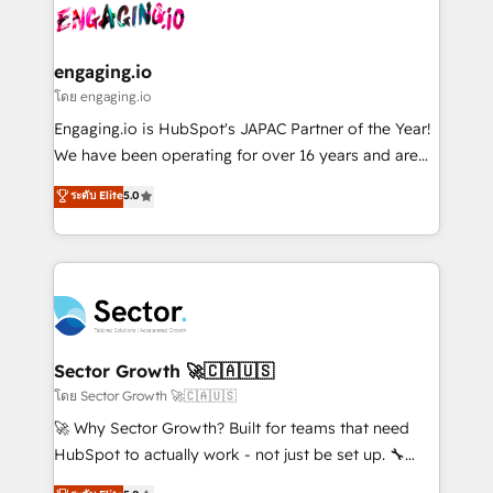
advanced optimization & adoption 📍 São Paulo, BR
operacional de receita conectando equipes
• Des Moines, IA • New York, NY
tecnologia e dados em uma operação integrada.
Também somos distribuidores oficiais da HubSpot
engaging.io
e de mais de 150 softwares globais permitindo
โดย engaging.io
contratar e pagar a HubSpot em reais com nota
Engaging.io is HubSpot's JAPAC Partner of the Year!
fiscal no Brasil e gerar economia de até 50% na
We have been operating for over 16 years and are
contratação de softwares internacionais.
one of HubSpot's most experienced and technically
ระดับ Elite
5.0
Oferecemos ainda agentes de IA especializados em
capable Agency Partners globally. We specialise in
HubSpot que automatizam tarefas executam rotinas
complex CRM migrations, implementations,
no CRM e mantêm os dados organizados, como um
integrations, custom CMS portal development,
especialista operando a plataforma 24/7. Hoje 300+
design & UX for mid to large to multi national
empresas em 13 países utilizam a Nexforce. Somos
businesses. Our teams are based in North America
a maior parceira da HubSpot na América Latina e
and APAC. We are HubSpot's top-ranked Advanced
líder no ranking global de sucesso do cliente da
Implementation Certified Partner and we contribute
Sector Growth 🚀🇨🇦🇺🇸
HubSpot.
to their advisory council. We strive to do 'good work
โดย Sector Growth 🚀🇨🇦🇺🇸
with good people' and have worked with incredible
🚀 Why Sector Growth? Built for teams that need
brands. You can see some of them on our website,
HubSpot to actually work - not just be set up. 🔧
along with plenty of case studies.
HubSpot Experts: Onboarding, migrations,