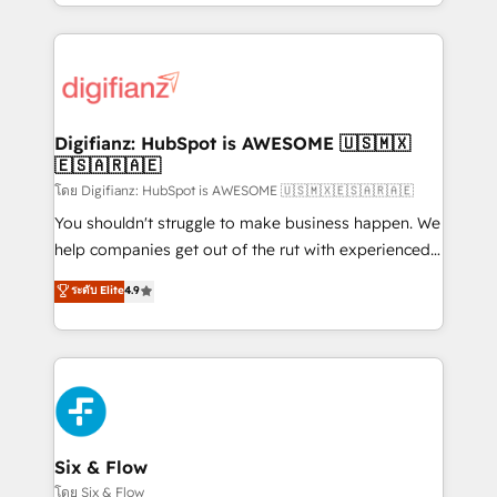
business more efficiently - Build stronger
growth. We modernise platforms, streamline
relationships with customers - Make better
operations that are causing inefficiencies, improve
decisions with data - Find a new voice and reach
customer experiences, integrate systems, and
more people - Get the most out of your HubSpot
supercharge revenue operations Key services: • CRM
investment
Implementation • Systems Integration • Digital
Transformation / Web Development • RevOps &
Digifianz: HubSpot is AWESOME 🇺🇸🇲🇽
🇪🇸🇦🇷🇦🇪
Sales Consulting • Marketing Automation What
makes us different? 🚀 Top 0.5% of global HubSpot
โดย Digifianz: HubSpot is AWESOME 🇺🇸🇲🇽🇪🇸🇦🇷🇦🇪
agencies ⚙️ The strongest technical ability and
You shouldn't struggle to make business happen. We
integration capabilities 💼 Consultative, long-term
help companies get out of the rut with experienced,
partners who will embed ourselves into your
process-oriented teams implementing HubSpot
ระดับ Elite
4.9
business, processes and systems 🏢 We specialise in
Marketing, Sales, Service, CMS and Operations Hub,
working with mid-market and enterprise
so selling and actually engaging with your customers
organisations, global organisations and those with
feels easy and pain-free. We are a top ranked
complex use cases 🏆 CRM Implementation,
HubSpot Elite Partner, winner of Rookie of the Year
Platform Enablement, Custom Integration and
and Customer First Awards, 4.9/5 rating in HubSpot
Onboarding Accredited 🔐 ISO27001 & ISO9001
Reviews and 4.9/5 rating in Clutch Reviews. Digifianz
Certified
helps the following industries: logistics & 3PL, home
Six & Flow
improvement & construction, branding and
โดย Six & Flow