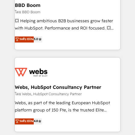
Custom APIs and third-party integrations 📈 End-to-
BBD Boom
End Revenue Acceleration • Lifecycle marketing and
โดย BBD Boom
pipeline growth programs • Sales enablement tools
💥 Helping ambitious B2B businesses grow faster
and CRM optimization • Retention strategies with
with HubSpot. Performance and ROI focused. 💥
customer journey mapping 🏅 Elite-Level HubSpot
BBD Boom is the HubSpot partner that can help you
ระดับ Elite
5.0
Execution • 750+ onboardings and 2,000+
to HubSpot Better. We work with your teams to
implementations • Deep expertise across marketing,
solve all your HubSpot challenges and improve user
sales, and service hubs • Built-in flexibility for
adoption, sales process and marketing results.
startups to global brands
Services 📚 Onboarding your team to HubSpot for
the first time 🔧 Designing and optimising your
HubSpot set-up for better results 🌐 Website design
and build using HubSpot 🔌 Integrating HubSpot
Webs, HubSpot Consultancy Partner
with other systems 🎓 Training your teams to be
โดย Webs, HubSpot Consultancy Partner
HubSpot pros 📊 Lead generation services using
Webs, as part of the leading European HubSpot
HubSpot Why us? - SIX HubSpot Accreditations -
platform group of 150 Fte, is the trusted Elite
awarded by HubSpot after a rigorous process for
HubSpot CRM Partner offering you a roadmap on
ระดับ Elite
4.8
CRM, Solutions Architecture, Onboarding , Data
maximizing EBITDA and achieving Commercial
Migration, Custom Integration & Platform
Excellence. With our targeted processes, we