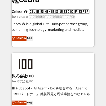
generating 7-digit MRR from inbound campaigns ✨
CS: 245% organic growth & +751% new visitors for a
Cebra 🦓 🇨🇱🇧🇷🇲🇽🇪🇸🇺🇸🇨🇴🇵🇪🇵🇦
full-funnel HubSpot project ✨ CS: 415% conversion
โดย Cebra 🦓 🇨🇱🇧🇷🇲🇽🇪🇸🇺🇸🇨🇴🇵🇪🇵🇦
boost with a new HubSpot site Recognized leaders:
Cebra 🦓 is a global Elite HubSpot partner group,
🏆 HubSpot Platform Migration Impact Award 🏆
combining technology, marketing and media
Clutch HubSpot Global Leader 🏆 Finalist: HubSpot
expertise across Latin America and Southern
ระดับ Elite
5.0
Inbound Campaign of the Year 🏆 Gold AVA Digital
Europe, with teams across 7 countries. Born in Chile,
Award for Best Website 🌟 Accreditations: CRM
we combine local insight with international reach to
Implementation, HubSpot Content Experience, CRM
help businesses grow through technology, creativity,
Data Migration & Custom Integration
AI and strategy. For over 12 years, we’ve delivered
500+ HubSpot implementations, building end-to-
end solutions that integrate CRM, AI automation,
inbound and loop marketing, content, and digital
株式会社100
creativity. Our multicultural team works in Spanish,
โดย 株式会社100
Portuguese, and English to design scalable strategies
🏢 HubSpot × AI Agent × DX を統合する「Agentic
that drive measurable growth. 🌎 Highlights: • 10+
CRM パートナー」 経営課題と現場業務をつなぐAIネイ
years as a HubSpot partner. • 2023 Impact Awards:
ティブ・エージェンシーとして、HubSpot Eliteの実装
ระดับ Elite
4.9
Platform Migration Excellence. • Top 3 Partner of the
力で顧客フロント業務を再設計します。 💡 100inc は何