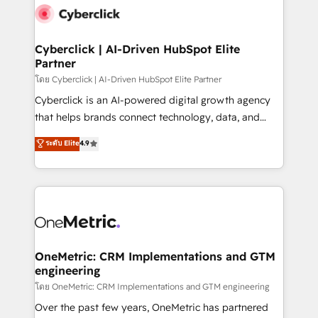
Cyberclick | AI-Driven HubSpot Elite
Partner
โดย Cyberclick | AI-Driven HubSpot Elite Partner
Cyberclick is an AI-powered digital growth agency
that helps brands connect technology, data, and
creativity to achieve measurable results. Founded in
ระดับ Elite
4.9
Barcelona and operating across Spain, LATAM, and
the UK, we support global companies in building
smarter marketing, sales, and customer success
strategies. As the only HubSpot Elite Partner in
Iberia (Spain & Portugal), we combine human insight
with intelligent automation to drive sustainable
growth. Our multidisciplinary team designs solutions
OneMetric: CRM Implementations and GTM
engineering
that simplify complexity, boost performance, and
turn innovation into real impact. 🌍 Highlights •
โดย OneMetric: CRM Implementations and GTM engineering
HubSpot Partner since 2012 • 2022 EMEA Impact
Over the past few years, OneMetric has partnered