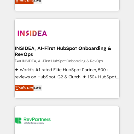
ระดับ Elite
5.0
solutions that deliver measurable impact and
transform brand experiences As one of the few full-
service creative agencies in the HubSpot
ecosystem, we blend strategy, technology, & award-
winning design to build scalable, globally
regionalized HubSpot websites, integrated
marketing campaigns, & RevOps frameworks that
INSIDEA, AI-First HubSpot Onboarding &
RevOps
fuel long-term success We connect the entire
customer lifecycle through seamless integrations,
โดย INSIDEA, AI-First HubSpot Onboarding & RevOps
ensure long-term adoption with change-
★ World's #1 rated Elite HubSpot Partner, 500+
management programs, and align marketing, sales,
reviews on HubSpot, G2 & Clutch. ★ 150+ HubSpot
and service to drive sustainable growth With 6 key
Certified Experts & Trainers across the team ★
ระดับ Elite
5.0
HubSpot accreditations and experience across
1,500+ implementations across five continents ★ AI-
hundreds of organizations in dozens of industries,
First, RevOps-led, Onboarding obsessed ★
there’s a good chance one of our globally integrated
Company of the Year 2024/25 INSIDEA helps
teams has worked with clients just like you Let’s
growing companies turn HubSpot into a revenue
explore whether S2 is the partner you’ve been
engine. We onboard your team, migrate your data,
looking for...and get your next big initiative moving!
and build AI-powered workflows that drive adoption