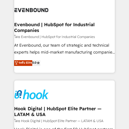
build an unrivaled offering portfolio on the market
Implementations across Marketing, Sales, Service,
to accompany companies on their digital
Data & Content 📈 Sales & Marketing Alignment +
transformation journey.
Revenue Team Enablement 🤖 Breeze AI & Custom
Agent Creation 🔄 Custom Integrations & Data
Evenbound | HubSpot for Industrial
Companies
Migration Why 1406 We become part of your team.
Your team learns while we build. We fix what others
โดย Evenbound | HubSpot for Industrial Companies
broke. Built for mid-market reality—practical
At Evenbound, our team of strategic and technical
solutions that work with your actual headcount and
experts helps mid-market manufacturing companies
constraints. By the Numbers 🏆 Top 1% of all
achieve real growth. We specialize in delivering
ระดับ Elite
5.0
HubSpot partners 🔄 Top 5% globally in client
tailored solutions that drive results by leveraging
retention 📅 8+ years of consistent results since 2017
HubSpot’s platform and data to fuel success.
Who We Serve Revenue teams, marketing leaders,
Technical Solutions: - HubSpot Technical Consulting -
and sales ops at mid-market companies ready to
HubSpot CRM Implementation - HubSpot
move beyond spreadsheets into unified systems
Onboarding - Data Migration & Integrations -
that drive real business results.
Technical Audit & Optimization Strategic Solutions: -
Revenue Operations - Inbound Marketing -
Hook Digital | HubSpot Elite Partner —
LATAM & USA
Outbound Marketing - HubSpot CMS Website
Design & Development We empower our clients to
โดย Hook Digital | HubSpot Elite Partner — LATAM & USA
reach their full potential by providing transparent,