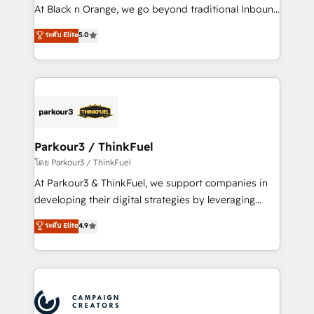
métiers ⚙️ Configuration de la plateforme HubSpot
At Black n Orange, we go beyond traditional Inbound
📈 Configuration de rapports et tableaux de bord 🤝
Marketing with our exclusive methodologies:
ระดับ Elite
5.0
Book Process & Guidelines utilisateurs 🎓
BOOMS and BOOST. Together, they form a powerful
Formations des utilisateurs
combination that has driven success for over 800
businesses worldwide. As Elite HubSpot Partners, we
specialize in crafting high-performance growth
strategies that integrate data-driven marketing,
automation, and revenue intelligence to help
companies scale faster and smarter. 🔹 BOOMS:
Parkour3 / ThinkFuel
Demand generation for all your buyers With BOOMS,
โดย Parkour3 / ThinkFuel
you invest in 100% of your buyers, accelerating your
At Parkour3 & ThinkFuel, we support companies in
growth and positioning yourself as an undisputed
developing their digital strategies by leveraging
leader. 🔹 BOOST: Optimize your digital
technologies and automating their marketing and
ระดับ Elite
4.9
transformation process A methodology designed to
sales processes to generate growth. Our offer spans
implement HubSpot effectively and optimize your
from Strategy to Operations. We specialize in CRM
digital processes. 🔹 Trusted by Industry Leaders
onboarding and implementation, web design, sales
With an average rating of 4.9/5 and a proven track
& marketing automation, and digital marketing. With
record of business transformation, our growth-first
extensive experience working with tech companies
approach has helped brands dominate their