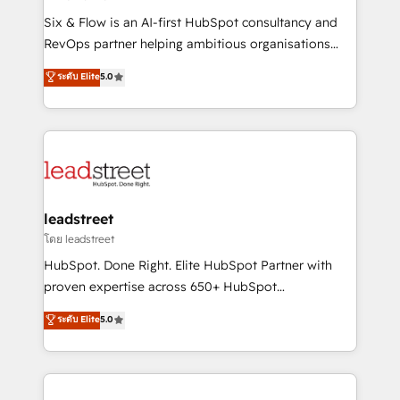
commercialization, real estate, health, education,
Six & Flow is an AI-first HubSpot consultancy and
SaaS, Software Dev & IT and consulting, make the
RevOps partner helping ambitious organisations
most out of their HubSpot experience operating in
grow with clarity, confidence, and intelligence.
ระดับ Elite
5.0
the United States, EU, UAE, Mexico and Latin
Operating across the UK, Netherlands, Ireland, and
America. From casual user to super fan: make
Canada, we’ve delivered thousands of successful
HubSpot an experience you LOVE!
HubSpot projects for mid-market and enterprise
clients worldwide, with over 10 years experience. We
combine HubSpot, data, and AI to design connected
go-to-market systems that align people, process,
and technology for predictable, scalable revenue
leadstreet
growth. Our expertise spans RevOps, CRM and data
โดย leadstreet
architecture, AI enablement, and strategic marketing,
HubSpot. Done Right. Elite HubSpot Partner with
delivered through our proprietary FLAIR framework
proven expertise across 650+ HubSpot
for responsible AI adoption. As a HubSpot Elite
implementations. With 12+ years of HubSpot
ระดับ Elite
5.0
Partner and ISO 27001:2022 certified consultancy,
experience, we help you use the HubSpot platform
we blend strategy, creativity, and technology to help
to its fullest capacity, improve your current HubSpot
organisations scale smarter and grow stronger.
website, or build your new one.