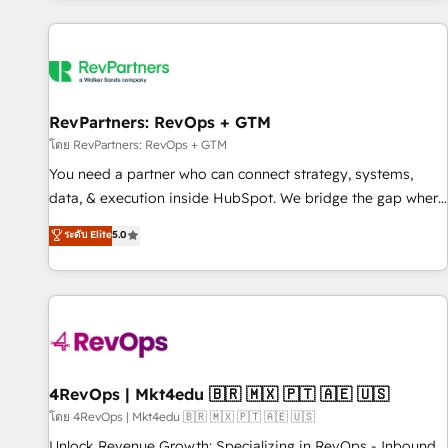
programmes and accelerate ROI across every HubSpot
Hub. 🧭 From multi-region migrations to AI-powered
automation, we turn complexity into clarity, human at global
scale. 🏆 HubSpot’s CEO called us “the partner of the
future.” Others agree it is proof of trust built through
RevPartners: RevOps + GTM
measurable impact.
โดย RevPartners: RevOps + GTM
You need a partner who can connect strategy, systems,
data, & execution inside HubSpot. We bridge the gap where
most agencies fall short by combining GTM strategy with
ระดับ Elite
5.0
technical execution to solve the right problem with the right
solution. As the only firm in the world to hold Elite Partner
Accreditations with both HubSpot and Clay, our clients gain
a unique advantage in CRM architecture, pipeline
generation, data intelligence, and go-to-market execution.
Why B2B Businesses Choose RP: - Secure: Soc2 compliant
🛡️ - Pricing: Implementations starting at $1,5k 💵 - Speed:
4RevOps | Mkt4edu 🇧🇷 🇲🇽 🇵🇹 🇦🇪 🇺🇸
Launch in 14 days ⚡ - Global: 75+ RPers across five
โดย 4RevOps | Mkt4edu 🇧🇷 🇲🇽 🇵🇹 🇦🇪 🇺🇸
continents 🌐 - Scale: Largest organically grown & fastest
Unlock Revenue Growth: Specializing in RevOps - Inbound