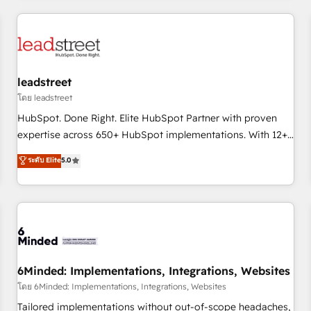
revenue operations Key services: • CRM Implementation •
Systems Integration • Digital Transformation / Web
Development • RevOps & Sales Consulting • Marketing
Automation What makes us different? 🚀 Top 0.5% of global
leadstreet
HubSpot agencies ⚙️ The strongest technical ability and
integration capabilities 💼 Consultative, long-term partners
โดย leadstreet
who will embed ourselves into your business, processes
HubSpot. Done Right. Elite HubSpot Partner with proven
and systems 🏢 We specialise in working with mid-market
expertise across 650+ HubSpot implementations. With 12+
and enterprise organisations, global organisations and
years of HubSpot experience, we help you use the HubSpot
ระดับ Elite
5.0
those with complex use cases 🏆 CRM Implementation,
platform to its fullest capacity, improve your current
Platform Enablement, Custom Integration and Onboarding
HubSpot website, or build your new one.
Accredited 🔐 ISO27001 & ISO9001 Certified
6Minded: Implementations, Integrations, Websites
โดย 6Minded: Implementations, Integrations, Websites
Tailored implementations without out-of-scope headaches,