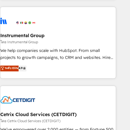
growing companies turn HubSpot into a revenue engine.
We onboard your team, migrate your data, and build AI-
powered workflows that drive adoption from week one, in
your time zone. What we do ➤ Onboarding: Live in weeks,
with workflows built around your business, not a template.
Instrumental Group
➤ Migration: Move from any legacy CRM. Zero downtime,
โดย Instrumental Group
full data integrity. ➤ Implementation: Configure HubSpot to
We help companies scale with HubSpot. From small
run your revenue process. Sales, marketing, and service
projects to growth campaigns, to CRM and websites. Hire
wired together. ➤ AI and Integrations: Layer Breeze AI,
an agency that's experienced in every inch of HubSpot and
ระดับ Elite
4.9
custom agents, and APIs to remove manual work. ➤
willing to work hand-in-hand with your team to simplify the
Ongoing Management: Monthly tune-ups, feature rollouts,
complex and build a better experience for your team and
adoption coaching. Buying HubSpot, switching to it, or
customers.
reviving a stale portal? We are built for the work.
Cetrix Cloud Services (CETDIGIT)
โดย Cetrix Cloud Services (CETDIGIT)
We’ve empowered over 2,000 entities — from Fortune 500