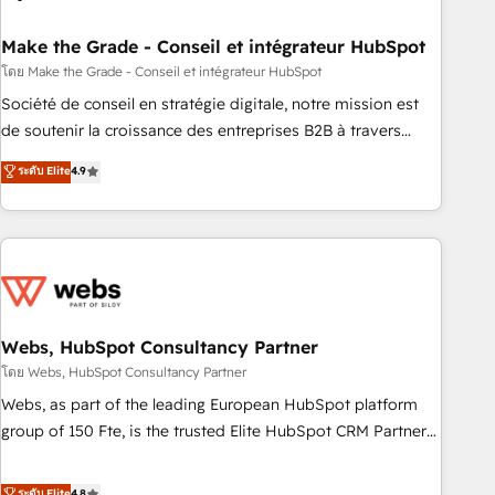
dependencies. You’ll learn how to: • Set up, audit, and
organize your HubSpot portal • Get your sales team fully
Make the Grade - Conseil et intégrateur HubSpot
using HubSpot • Track pipeline and revenue across the
โดย Make the Grade - Conseil et intégrateur HubSpot
entire buyer journey • Build an in-house marketing team
Société de conseil en stratégie digitale, notre mission est
that drives growth • Create content and videos that attract
de soutenir la croissance des entreprises B2B à travers
buyers • Use AI to scale smarter Our coaching-led approach
l’acquisition de nouveaux clients, l'intégration CRM et le
ระดับ Elite
4.9
works best for companies that are done with outsourcing
développement des revenus auprès de vos comptes
and ready to build something that lasts. So if you're ready
existants. En France et à l'international, nous travaillons
to become the most trusted voice in your market, let’s talk.
avec des ETI ambitieuses, des grands groupes voulant aller
au-delà d’une simple transformation digitale et des startups
florissantes. Nos 3 grandes expertises sont : ➤ L’intégration
de CRM et de méthodologie RevOps pour aligner les
équipes marketing, commerciales et support client (data
Webs, HubSpot Consultancy Partner
migration, synchronisation API, audit et maintenance) ➤ La
โดย Webs, HubSpot Consultancy Partner
création de sites internet de conversion qui transforment
Webs, as part of the leading European HubSpot platform
les visiteurs en opportunités d'affaires ➤ La mise en place
group of 150 Fte, is the trusted Elite HubSpot CRM Partner
de stratégies d'acquisition marketing (SEO, SEA, inbound,
offering you a roadmap on maximizing EBITDA and
automatisation marketing, ABM, IA, emailing) Informations
achieving Commercial Excellence. With our targeted
ระดับ Elite
4.8