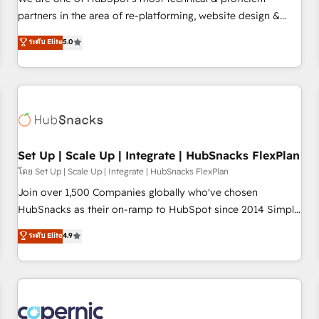
HubSpot experience ✔️Flexible pricing models — Hourly-fee
partners in the area of re-platforming, website design &
(assigned one Dedicated HubSpot Admin); Monthly-fee
development. We specialize in multi-hub implementations
ระดับ Elite
5.0
(HubSpot Admin + Project Manager); and Fixed Project Cost
for mid-market & enterprise companies. We are woman-
(as per requirement). ✔️Helped over 25,000+ customers so
owned, powered by coffee, and we ❤️ dogs. We produce
far with our HubSpot solutions. ✔️Bespoke apps & on-
award-winning work for our clients. 🏆2023 Technical
demand bundle services. Connect with us today!
Expertise Impact Award 🏆2022 Technical Expertise Impact
Award 🏆2022 Platform Migration Excellence Impact Award
🏆2020 Elite Solutions Partner 🏆2019 Integrations HubSpot
Impact Award 🏆2019 Marketing Enablement HubSpot
Set Up | Scale Up | Integrate | HubSnacks FlexPlan
Impact Award 🏆2018 Website Design HubSpot Impact
โดย Set Up | Scale Up | Integrate | HubSnacks FlexPlan
Award 🏆2017 Website Design HubSpot Impact Award 🏆
Join over 1,500 Companies globally who've chosen
2016 Growth-Driven Design Agency of the Year 🏆2016
HubSnacks as their on-ramp to HubSpot since 2014 Simple
Sales Enablement HubSpot Impact Award 🏆2015 Growth-
pay-as-you-go plans that accelerate value... 1️⃣ Set Up |
ระดับ Elite
4.9
Driven Design Agency of the Year 🏆2015 Became the 5th
Onboarding New or Check-fixing existing HubSpot portals
Agency to reach Diamond 🏆2014 HubSpot COS
2️⃣ Scale Up | 100% HubSpot Task Execution... Global 24/7 ...
Performance Award 🏆2014 HubSpot COS Design Award 🏆
All Experts 3️⃣ Integrate | your entire Tech Stack with Custom
2013 HubSpot Marketplace Provider of the Year 🏆2011
Integrations Slash months from your API Integration
Became a HubSpot Partner 📆Founded in 1997
project... ⬅️ Click "Contact Business" ⬅️ to access 150+