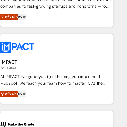
companies to fast-growing startups and nonprofits — to
streamline operations, scale revenue, and unlock the full
ระดับ Elite
5.0
potential of HubSpot. With deep technical and industry
expertise, we fuse automation, integration, and AI
innovation to deliver lasting impact. We specialize in: •
Turnkey and end-to-end HubSpot implementations •
Onboarding for Sales, Service, Marketing & Content Hubs •
AI voice and chat agents, predictive automation, and smart
workflows • Salesforce + HubSpot integration • RevOps and
IMPACT
AI-driven sales enablement • Website design and CMS
โดย IMPACT
development • ERP integration: SAP, NetSuite, Microsoft
At IMPACT, we go beyond just helping you implement
Dynamics, … • Data cleansing and CRM migration from any
HubSpot. We teach your team how to master it. As the
platform • Client/member portals built on HubSpot •
creators of the Endless Customers System™ (the next
ระดับ Elite
5.0
Custom and complex integrations: SAM.gov, GovWin,
evolution of They Ask, You Answer), we’re the only HubSpot
QuickBooks, PandaDoc, ClickUp, Shopify, Mapsly,
partner built entirely around coaching and training. That
WooCommerce, BuilderTrend, and more Experience the
means we don’t do the work for you; we help you build the
difference — reach out to see how AI + HubSpot can
skills, processes, and internal team you need to attract the
transform your business.
right buyers, close deals faster, and grow without outside