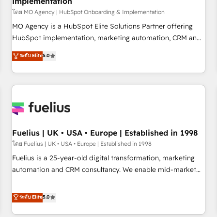
Implementation
accelerating your growth and positioning yourself as an
undisputed leader. 🔹 BOOST: Optimize your digital
โดย MO Agency | HubSpot Onboarding & Implementation
transformation process A methodology designed to
MO Agency is a HubSpot Elite Solutions Partner offering
implement HubSpot effectively and optimize your digital
HubSpot implementation, marketing automation, CRM and
processes. 🔹 Trusted by Industry Leaders With an average
RevOps consulting, B2B SEO, paid media, content
ระดับ Elite
5.0
rating of 4.9/5 and a proven track record of business
marketing, AEO and GEO (AI search optimisation), and
transformation, our growth-first approach has helped
HubSpot Content Hub and WordPress development. We
brands dominate their markets.
work with enterprise and growth-led companies across
technology, professional services, financial services and
industrial sectors. Offices in Johannesburg, Cape Town,
Dubai & London. 500+ HubSpot CRM implementations
delivered. AI visibility coverage across ChatGPT, Claude,
Fuelius | UK • USA • Europe | Established in 1998
Perplexity, Gemini and Google AI Overviews. HubSpot
โดย Fuelius | UK • USA • Europe | Established in 1998
Impact Award - Customer First HubSpot Impact Award -
Fuelius is a 25-year-old digital transformation, marketing
Integrations Innovation HubSpot Impact Award - Platform
automation and CRM consultancy. We enable mid-market
Migration Excellence HubSpot Impact Award - Platform
and enterprise clients to maximise their return from digital
Excellence 40+ full-time HubSpot professionals. 100s of
and fuel their growth. We modernise platforms, streamline
ระดับ Elite
5.0
certifications and accreditations with HubSpot.
operations that are causing inefficiencies, improve
customer experiences, integrate systems, and supercharge