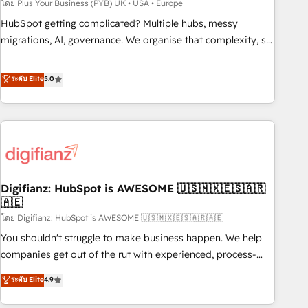
to grips with HubSpot through guided implementation and
โดย Plus Your Business (PYB) UK • USA • Europe
seamless integration of the CRM platform into your digital
HubSpot getting complicated? Multiple hubs, messy
ecosystem. Would you like support in deploying your
migrations, AI, governance. We organise that complexity, so
inbound marketing strategy? We'll provide support tailored
your team can put HubSpot to work... Welcome to our
to your needs and sales objectives. With 125+ certifications,
Profile! We help with: • CRM implementation, reports,
ระดับ Elite
5.0
we are part of the most certified Canadian agencies, and we
workflows, and team training • CRM migration from
both hold Onboarding Accreditations. Based in Canada
Salesforce, Pipedrive, Dynamics and others • Technical
(coast to coast), our services are offered in both English &
projects including custom API integrations • AI governance
French.
for HubSpot-centred operations A little about us: • Boutique
'Elite' team of 12 • 150+ clients across Sales Hub, Marketing
Hub, Service Hub, Data Hub and CMS • ISO/IEC 27001:2022,
Digifianz: HubSpot is AWESOME 🇺🇸🇲🇽🇪🇸🇦🇷
ISO 9001:2015, and ISO 42001:2023 certified - the AI
🇦🇪
management standard • GuardHub: our AI governance
โดย Digifianz: HubSpot is AWESOME 🇺🇸🇲🇽🇪🇸🇦🇷🇦🇪
framework, built on ISO 42001 Ready for the next step?
Click the 👈 '𝗖𝗼𝗻𝘁𝗮𝗰𝘁 𝗯𝘂𝘀𝗶𝗻𝗲𝘀𝘀' button to get in touch
You shouldn't struggle to make business happen. We help
(𝘸𝘦'𝘳𝘦 𝘴𝘶𝘱𝘦𝘳 𝘳𝘦𝘴𝘱𝘰𝘯𝘴𝘪𝘷𝘦)
companies get out of the rut with experienced, process-
oriented teams implementing HubSpot Marketing, Sales,
ระดับ Elite
4.9
Service, CMS and Operations Hub, so selling and actually
engaging with your customers feels easy and pain-free. We