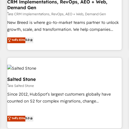
CRM Implementations, RevOps, AEO + Web,
Demand Gen
โดย CRM Implementations, RevOps, AEO + Web, Demand Gen
New Breed is where go-to-market teams partner to unlock
growth, scale, and transformation. We help companies
activate HubSpot’s AI-powered customer platform and
ระดับ Elite
5.0
operationalize HubSpot’s Loop Marketing framework
through expert-led services, smart agents, and purpose-
built apps, tailored to your business. Together, we unlock
results, fast. ⚙️CRM & RevOps: Align all Hubs to your buyer
journey for clean data, scalability, & reporting. 🎯Demand
Gen & ABM: Drive pipeline with inbound, ABM, AEO, SEO, &
Salted Stone
paid media. 👩‍💻Web Design: Build high-performing
โดย Salted Stone
websites with UX, messaging, & conversion strategy that
Since 2012, HubSpot’s largest customers globally have
drive results. 🤖AI Strategy: Activate Breeze Agents,
counted on S2 for complex migrations, change
configure HubSpot AI, & maximize AEO with tailored AI
management, systems integration, and creative solutions
services. 🧩Integrations: Extend HubSpot with custom
that deliver measurable impact and transform brand
ระดับ Elite
5.0
integrations, hosting, & maintenance.
experiences As one of the few full-service creative agencies
in the HubSpot ecosystem, we blend strategy, technology,