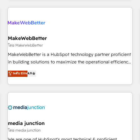
& award-winning design to build scalable, globally
regionalized HubSpot websites, integrated marketing
campaigns, & RevOps frameworks that fuel long-term
success We connect the entire customer lifecycle through
seamless integrations, ensure long-term adoption with
MakeWebBetter
change-management programs, and align marketing, sales,
โดย MakeWebBetter
and service to drive sustainable growth With 6 key
MakeWebBetter is a HubSpot technology partner proficient
HubSpot accreditations and experience across hundreds of
in building solutions to maximize the operational efficiency
organizations in dozens of industries, there’s a good chance
of HubSpot. The fastest-growing tech-enabler & facilitator,
ระดับ Elite
4.9
one of our globally integrated teams has worked with
MakeWebBetter, hands you the blend of HubSpot expertise
clients just like you Let’s explore whether S2 is the partner
& eminent solutions & integrations. Trust us to streamline
you’ve been looking for...and get your next big initiative
your HubSpot experience. 🚀HubSpot Elite Partners with
moving!
10+ years of HubSpot experience 🤝HubSpot Premier
Integration partner 🤝Google Premier Partner 2023 🌟5
HubSpot Accreditations 🌟Won HubSpot Theme Challenge
2021 🌟INBOUND’19 HubSpot Rising Star Why us?
media junction
Harnessing the full potential of the powerful HubSpot CRM.
โดย media junction
✔️A team of HubSpot experts backed by over 10+ years of
We are one of HubSpot's most technical & proficient