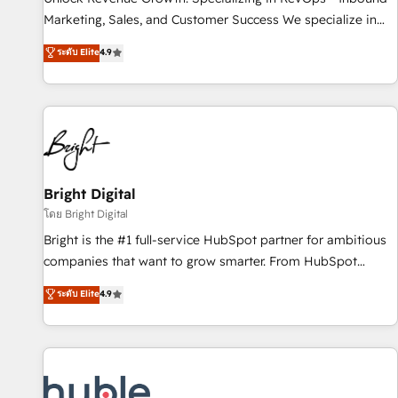
tiering Elite HubSpot Partner 🪴 - Sales Hub: More
Marketing, Sales, and Customer Success We specialize in
implementations than any other Partner 💻 - Migrations: We
driving revenue growth for companies across industries
ระดับ Elite
4.9
convert Salesforce addicts to HubSpot evangelists 🧡 Don't
through tailored marketing, sales, and customer success
hire a marketing agency for an Ops problem. Don't hire a
strategies, utilizing RevOps methodologies. As Latin
technical agency for a growth problem. Hire a partner built
America's largest HubSpot partner and a global leader in
to solve both.
education market, we offer unparalleled insights. Operating
in five countries—Brazil, UAE (Abu Dhabi/Dubai/Sharjah),
Mexico, USA, and Portugal—we've executed over a hundred
successful operations. Our approach, rooted in RevOps
Bright Digital
principles, integrates analysis, training, planning, and
โดย Bright Digital
qualification. Leveraging technology, data analytics, CRM
Bright is the #1 full-service HubSpot partner for ambitious
optimization, and inbound marketing tactics, we focus on
companies that want to grow smarter. From HubSpot
understanding, nurturing, and converting leads. Partner with
onboarding, to training, from developing a new website to
ระดับ Elite
4.9
us to unlock your business's full potential and achieve
lead generation and digital marketing; we do it all (and with
sustained growth in today's competitive market.
great results)! In short, our services include: - HubSpot
consultancy: onboarding, training, data migration - HubSpot
development: websites, custom modules, integrations -
Marketing & sales solutions: digital marketing, advertising,