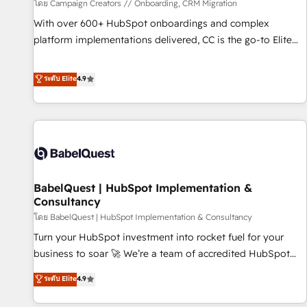
Développement des interfaces avec vos logiciels métiers ⚙️
โดย Campaign Creators // Onboarding, CRM Migration
Configuration de la plateforme HubSpot 📈 Configuration
With over 600+ HubSpot onboardings and complex
de rapports et tableaux de bord 🤝 Book Process &
platform implementations delivered, CC is the go-to Elite
Guidelines utilisateurs 🎓 Formations des utilisateurs
Solutions Partner for businesses ready to migrate,
replatform, and scale smarter. We specialize in high-impact
ระดับ Elite
4.9
CRM and CMS migrations and onboarding from platforms
like Salesforce, NetSuite, Zoho, Pardot, Marketo, Microsoft
Dynamics, Wix, WordPress and legacy CRMs, turning
fragmented systems into unified, growth-ready HubSpot
architectures that accelerate revenue operations and
performance. - Multi-object CRM migration, cleanup, and
BabelQuest | HubSpot Implementation &
implementation. - Pre-built and custom integrations across
Consultancy
your full tech stack. - Custom object setup, CMS builds, and
โดย BabelQuest | HubSpot Implementation & Consultancy
full-funnel automation. - Dashboards, lifecycle campaigns,
and lead nurturing sequences. - Cross-hub setup across
Turn your HubSpot investment into rocket fuel for your
Marketing, Sales, Operations, and Service Hubs. - Ongoing
business to soar 🚀 We’re a team of accredited HubSpot
optimization, managed support, and scalable retainers.
experts ready to help you. We can implement the platform
ระดับ Elite
4.9
Let’s make HubSpot your most powerful growth engine.
into complex business environments, optimise what you've
Built to convert, scale, and drive results.
got and make sure you can actually use it, build your