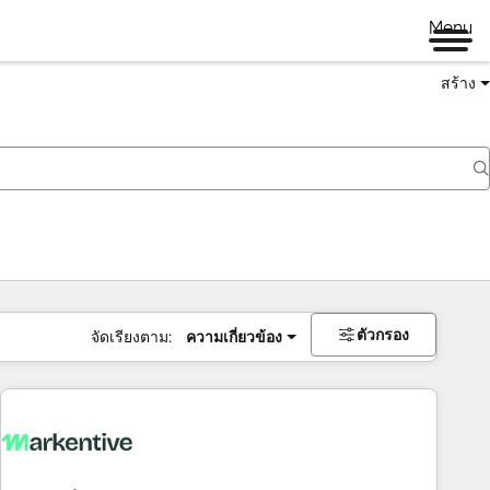
Menu
สร้าง
ตัวกรอง
จัดเรียงตาม:
ความเกี่ยวข้อง