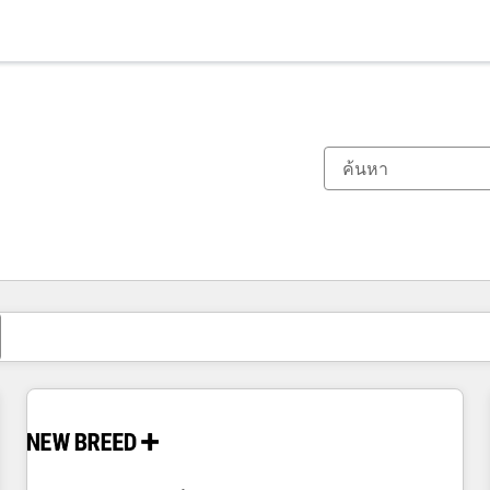
ตอนนี้คุณอยู่ที่
หน้า
หน้า
หน้า
หน้า
หน้า
หน้า
หน้า
หน้า
หน้า
หน้า
หน้า