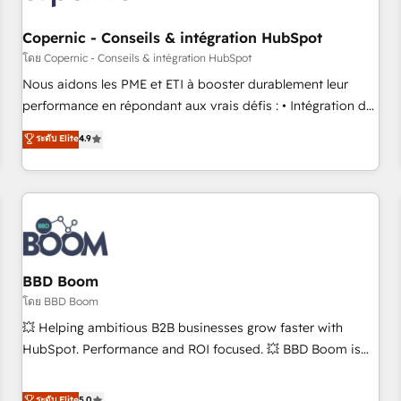
Kickstart Integration templates that put HubSpot in the
center of your tech stack, syncing... 🛍️ Shopify or
Copernic - Conseils & intégration HubSpot
WooCommerce 💲 Stripe or Paypal 💰 Sage or Netsuite 🤖
โดย Copernic - Conseils & intégration HubSpot
Google or Microsoft ✍️ DocuSign or PandaDoc 🌐 Avalara or
Nous aidons les PME et ETI à booster durablement leur
Quaderno HubSnacks holds the rare Advanced "Custom
performance en répondant aux vrais défis : • Intégration de
Integrations" Accreditation, securely sync data across... 🔄
HubSpot avec d’autres outils (ERP, téléphonie, etc.) •
ระดับ Elite
4.9
any apps, in any direction. Stuck on your old CRM..? Migrate
Alignement des équipes grâce à un outil et des données
| seamlessly off your old CRM onto a clean new HubSpot
partagées • Amélioration de la collecte et de l’analyse des
portal with Advanced Website and CRM Migrations using
données pour des décisions éclairées • Optimisation de
our in-house "HubScrub" Tool.
l’efficacité et de la productivité des équipes Notre équipe
de 30 consultants certifiés HubSpot aborde chaque projet
avec un engagement total, alignant processus métiers et
technologie, et guidant vos équipes à travers le
BBD Boom
changement, tout en centrant vos objectifs d’entreprise.
โดย BBD Boom
Grâce à une méthodologie éprouvée auprès de plus de 400
💥 Helping ambitious B2B businesses grow faster with
clients, nous comprenons rapidement vos enjeux et
HubSpot. Performance and ROI focused. 💥 BBD Boom is
intégrons parfaitement HubSpot dans votre organisation.
the HubSpot partner that can help you to HubSpot Better.
Pour toute question technique ou besoin de structuration
We work with your teams to solve all your HubSpot
ระดับ Elite
5.0