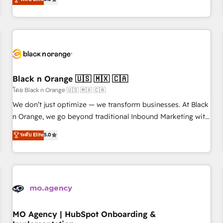
de votre projet HubSpot, contactez notre équipe pour un
challenges and improve user adoption, sales process and
échange dédié.
marketing results. Services 📚 Onboarding your team to
HubSpot for the first time 🔧 Designing and optimising your
HubSpot set-up for better results 🌐 Website design and
build using HubSpot 🔌 Integrating HubSpot with other
systems 🎓 Training your teams to be HubSpot pros 📊
Black n Orange 🇺🇸 🇲🇽 🇨🇦
Lead generation services using HubSpot Why us? - SIX
HubSpot Accreditations - awarded by HubSpot after a
โดย Black n Orange 🇺🇸 🇲🇽 🇨🇦
rigorous process for CRM, Solutions Architecture,
We don’t just optimize — we transform businesses. At Black
Onboarding , Data Migration, Custom Integration & Platform
n Orange, we go beyond traditional Inbound Marketing with
Enablement -Onboarded over 500 businesses to HubSpot -
our exclusive methodologies: BOOMS and BOOST. Together,
ระดับ Elite
5.0
Top 1% of partners worldwide -In-house team of 25+
they form a powerful combination that has driven success
experts Contact us today to help you get more from your
for over 800 businesses worldwide. As Elite HubSpot
investment in HubSpot. www.bbdboom.com
Partners, we specialize in crafting high-performance growth
strategies that integrate data-driven marketing, automation,
and revenue intelligence to help companies scale faster and
smarter. 🔹 BOOMS: Demand generation for all your buyers
With BOOMS, you invest in 100% of your buyers,
MO Agency | HubSpot Onboarding &