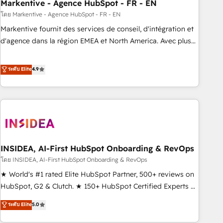
Markentive - Agence HubSpot - FR - EN
โดย Markentive - Agence HubSpot - FR - EN
Markentive fournit des services de conseil, d'intégration et
d'agence dans la région EMEA et North America. Avec plus
de 115 experts en marketing automation, Growth, Revops,
CRM et webdesign. Markentive is both a consulting firm, a
ระดับ Elite
4.9
digital agency and an integrator. With over 115 experts in
marketing automation, growth, revops, CRM and webdesign
(We focus on EMEA - USA customers).
INSIDEA, AI-First HubSpot Onboarding & RevOps
โดย INSIDEA, AI-First HubSpot Onboarding & RevOps
★ World's #1 rated Elite HubSpot Partner, 500+ reviews on
HubSpot, G2 & Clutch. ★ 150+ HubSpot Certified Experts &
Trainers across the team ★ 1,500+ implementations across
ระดับ Elite
5.0
five continents ★ AI-First, RevOps-led, Onboarding
obsessed ★ Company of the Year 2024/25 INSIDEA helps