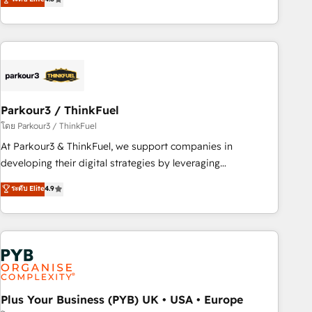
clés : - 10 ans d'expérience - 100+ intégrations CRM
processes, we strengthen your digital transformation and
HubSpot réussies - 40 experts conseil - 150 certifications
minimize costs. As HubSpot's Advanced Accredited CRM
HubSpot cumulées
Implementation partner, we provide expertise to drive your
business forward. Since 2015 we are fully dedicated to
HubSpot and with an experienced team (50+), we work
with reputable companies in B2B sectors such as
Parkour3 / ThinkFuel
manufacturing, SaaS and business services. We prepare a
customized business case that demonstrates the value and
โดย Parkour3 / ThinkFuel
impact of your digital transformation, including a detailed
At Parkour3 & ThinkFuel, we support companies in
financial rationale with a focus on ROI and TCO. As a trusted
developing their digital strategies by leveraging
extension of your team, we believe in the power of
technologies and automating their marketing and sales
ระดับ Elite
4.9
partnership. Together, we embark on a transformational
processes to generate growth. Our offer spans from
journey that sets your business up for long-term success.
Strategy to Operations. We specialize in CRM onboarding
Unlock your business. If not now, when?
and implementation, web design, sales & marketing
automation, and digital marketing. With extensive
experience working with tech companies and
manufacturers since 2002, we are committed to
empowering our clients and developing their autonomy. Get
Plus Your Business (PYB) UK • USA • Europe