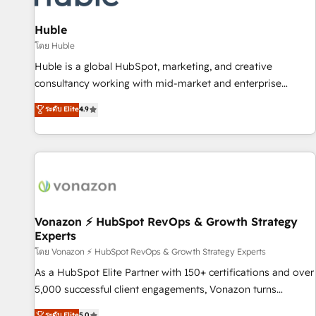
campaigns, content and design We connect people, data
and technology to improve customer experiences. With our
Huble
bright people, exciting ideas and can-do mentality, we
โดย Huble
ensure revenue growth on a daily basis. So tell us your
Huble is a global HubSpot, marketing, and creative
challenge; our passionate and growth driven team of 100+
consultancy working with mid-market and enterprise
experts is ready for you! Driving digital growth |
businesses. We go beyond implementation, shaping the
ระดับ Elite
4.9
www.brightdigital.com
strategy, processes, and teams that turn HubSpot into a
genuine growth engine. Named HubSpot's Global Partner of
the Year in 2024, consistently ranked among their top 5
partners worldwide, and with over 15 years in the
ecosystem, Huble has built a track record that speaks for
itself. One company, one operating model, delivering across
offices and consulting teams in the UK, USA, Canada,
Vonazon ⚡ HubSpot RevOps & Growth Strategy
Experts
Germany, France, Belgium, Singapore, and South Africa.
Certified compliant with ISO/IEC 27001:2022 and ISO
โดย Vonazon ⚡ HubSpot RevOps & Growth Strategy Experts
9001:2015 across all seven international offices and 175+
As a HubSpot Elite Partner with 150+ certifications and over
employees.
5,000 successful client engagements, Vonazon turns
marketing complexity into measurable, scalable growth.
ระดับ Elite
5.0