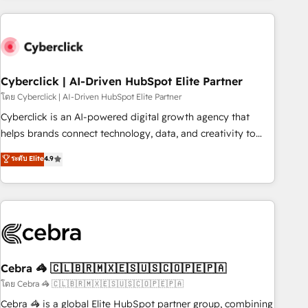
are a top ranked HubSpot Elite Partner, winner of Rookie of
the Year and Customer First Awards, 4.9/5 rating in
HubSpot Reviews and 4.9/5 rating in Clutch Reviews.
Digifianz helps the following industries: logistics & 3PL,
home improvement & construction, branding and
Cyberclick | AI-Driven HubSpot Elite Partner
commercialization, real estate, health, education, SaaS,
โดย Cyberclick | AI-Driven HubSpot Elite Partner
Software Dev & IT and consulting, make the most out of
Cyberclick is an AI-powered digital growth agency that
their HubSpot experience operating in the United States,
helps brands connect technology, data, and creativity to
EU, UAE, Mexico and Latin America. From casual user to
achieve measurable results. Founded in Barcelona and
ระดับ Elite
4.9
super fan: make HubSpot an experience you LOVE!
operating across Spain, LATAM, and the UK, we support
global companies in building smarter marketing, sales, and
customer success strategies. As the only HubSpot Elite
Partner in Iberia (Spain & Portugal), we combine human
insight with intelligent automation to drive sustainable
growth. Our multidisciplinary team designs solutions that
simplify complexity, boost performance, and turn
Cebra 🦓 🇨🇱🇧🇷🇲🇽🇪🇸🇺🇸🇨🇴🇵🇪🇵🇦
innovation into real impact. 🌍 Highlights • HubSpot Partner
โดย Cebra 🦓 🇨🇱🇧🇷🇲🇽🇪🇸🇺🇸🇨🇴🇵🇪🇵🇦
since 2012 • 2022 EMEA Impact Award: Best Integration •
Cebra 🦓 is a global Elite HubSpot partner group, combining