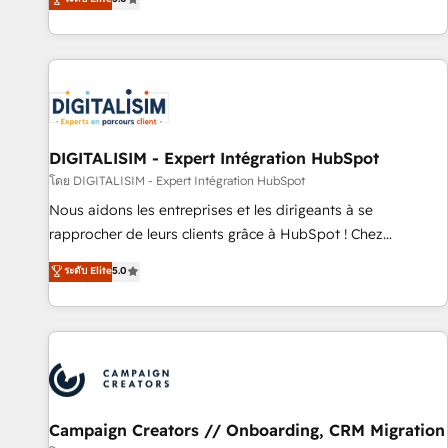
From onboarding to enterprise-grade campaigns, our in-
house team builds scalable strategies that drive long-term
revenue. ⚙️ HubSpot Integration & Optimization • Seamless
CRM, CMS, and automation setup • Complex platform
migrations and data cleanups • Custom APIs and third-party
integrations 📈 End-to-End Revenue Acceleration • Lifecycle
marketing and pipeline growth programs • Sales
DIGITALISIM - Expert Intégration HubSpot
enablement tools and CRM optimization • Retention
โดย DIGITALISIM - Expert Intégration HubSpot
strategies with customer journey mapping 🏅 Elite-Level
Nous aidons les entreprises et les dirigeants à se
HubSpot Execution • 750+ onboardings and 2,000+
rapprocher de leurs clients grâce à HubSpot ! Chez
implementations • Deep expertise across marketing, sales,
DIGITALISIM, nous avons l'intime conviction que la réussite
ระดับ Elite
5.0
and service hubs • Built-in flexibility for startups to global
des entreprises passe par l’innovation web, le marketing
brands
digital, et la relation client ! C'est pourquoi, nos experts sont
à la fois capables de gérer votre projet de création de site
internet, votre référencement, votre stratégie digitale et le
pilotage et l'intégration d'HubSpot ! Les grandes phases
d'un projet HubSpot avec DIGITALISIM : 🧽 Nettoyage,
migration et intégration des bases de données. 🚀
Campaign Creators // Onboarding, CRM Migration