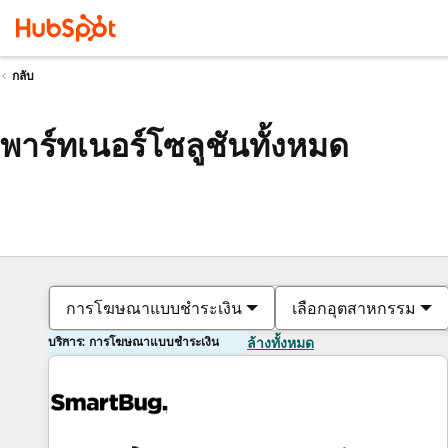
กลับ
พาร์ทเนอร์โซลูชันทั้งหมด
การโฆษณาแบบชำระเงิน
เลือกอุตสาหกรรม
บริการ: การโฆษณาแบบชำระเงิน
ล้างทั้งหมด