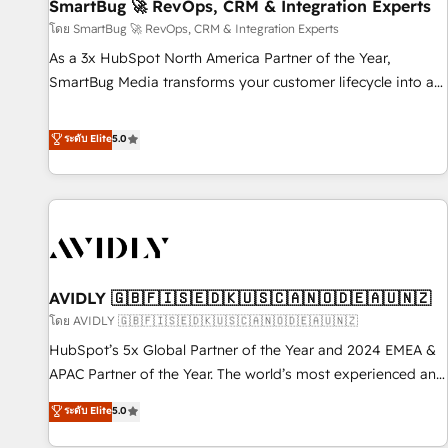
SmartBug 🚀 RevOps, CRM & Integration Experts
โดย SmartBug 🚀 RevOps, CRM & Integration Experts
As a 3x HubSpot North America Partner of the Year,
SmartBug Media transforms your customer lifecycle into a
revenue engine. Our unified ecosystem includes specialized
divisions Globalia (AI & Software) and Point Success Media
ระดับ Elite
5.0
(Paid Media), making this the official home for all three
brands. 🔄 Implementation & Integration - Seamless
migrations and system integrations powered by Globalia’s
technical development team. - 19 HubSpot-certified trainers
to drive platform adoption. 📈 Revenue Generation - Full-
funnel marketing and high-performance advertising via
AVIDLY 🇬🇧🇫🇮🇸🇪🇩🇰🇺🇸🇨🇦🇳🇴🇩🇪🇦🇺🇳🇿
Point Success Media. - Expert deployment of Breeze AI and
custom agents to automate growth. 🏆 Elite Excellence - 8
โดย AVIDLY 🇬🇧🇫🇮🇸🇪🇩🇰🇺🇸🇨🇦🇳🇴🇩🇪🇦🇺🇳🇿
platform accreditations and deep HIPAA-compliance
HubSpot’s 5x Global Partner of the Year and 2024 EMEA &
expertise. - A team of 250+ experts dedicated to your
APAC Partner of the Year. The world’s most experienced and
resilient growth.
fully accredited HubSpot Solutions Partner. 🚀 With 2,750+
ระดับ Elite
5.0
HubSpot projects delivered and 370+ specialists across
EMEA, APAC and NAM, we de-risk complex CRM