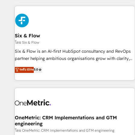
website in HubSpot or create an inbound marketing
strategy for you and execute it on HubSpot. We are on the
G-Cloud 14 CCS (Crown Commercial Service) framework,
meaning we've been accredited by HubSpot and vetted by
the CCS, which means we can support public sector
Six & Flow
companies as well the other ones listed in our profile. Our
โดย Six & Flow
services: - HubSpot implementation - HubSpot CMS
Six & Flow is an AI-first HubSpot consultancy and RevOps
website build We can do lots of things. But everything we
partner helping ambitious organisations grow with clarity,
do is there for you to: - Grow revenue, and run your
confidence, and intelligence. Operating across the UK,
ระดับ Elite
5.0
business more efficiently - Build stronger relationships with
Netherlands, Ireland, and Canada, we’ve delivered
customers - Make better decisions with data - Find a new
thousands of successful HubSpot projects for mid-market
voice and reach more people - Get the most out of your
and enterprise clients worldwide, with over 10 years
HubSpot investment
experience. We combine HubSpot, data, and AI to design
connected go-to-market systems that align people,
process, and technology for predictable, scalable revenue
growth. Our expertise spans RevOps, CRM and data
OneMetric: CRM Implementations and GTM
engineering
architecture, AI enablement, and strategic marketing,
delivered through our proprietary FLAIR framework for
โดย OneMetric: CRM Implementations and GTM engineering