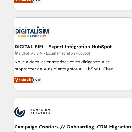
From onboarding to enterprise-grade campaigns, our in-
house team builds scalable strategies that drive long-term
revenue. ⚙️ HubSpot Integration & Optimization • Seamless
CRM, CMS, and automation setup • Complex platform
migrations and data cleanups • Custom APIs and third-party
integrations 📈 End-to-End Revenue Acceleration • Lifecycle
marketing and pipeline growth programs • Sales
DIGITALISIM - Expert Intégration HubSpot
enablement tools and CRM optimization • Retention
โดย DIGITALISIM - Expert Intégration HubSpot
strategies with customer journey mapping 🏅 Elite-Level
Nous aidons les entreprises et les dirigeants à se
HubSpot Execution • 750+ onboardings and 2,000+
rapprocher de leurs clients grâce à HubSpot ! Chez
implementations • Deep expertise across marketing, sales,
DIGITALISIM, nous avons l'intime conviction que la réussite
ระดับ Elite
5.0
and service hubs • Built-in flexibility for startups to global
des entreprises passe par l’innovation web, le marketing
brands
digital, et la relation client ! C'est pourquoi, nos experts sont
à la fois capables de gérer votre projet de création de site
internet, votre référencement, votre stratégie digitale et le
pilotage et l'intégration d'HubSpot ! Les grandes phases
d'un projet HubSpot avec DIGITALISIM : 🧽 Nettoyage,
migration et intégration des bases de données. 🚀
Campaign Creators // Onboarding, CRM Migration