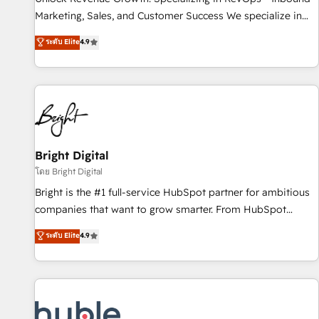
tiering Elite HubSpot Partner 🪴 - Sales Hub: More
Marketing, Sales, and Customer Success We specialize in
implementations than any other Partner 💻 - Migrations: We
driving revenue growth for companies across industries
ระดับ Elite
4.9
convert Salesforce addicts to HubSpot evangelists 🧡 Don't
through tailored marketing, sales, and customer success
hire a marketing agency for an Ops problem. Don't hire a
strategies, utilizing RevOps methodologies. As Latin
technical agency for a growth problem. Hire a partner built
America's largest HubSpot partner and a global leader in
to solve both.
education market, we offer unparalleled insights. Operating
in five countries—Brazil, UAE (Abu Dhabi/Dubai/Sharjah),
Mexico, USA, and Portugal—we've executed over a hundred
successful operations. Our approach, rooted in RevOps
Bright Digital
principles, integrates analysis, training, planning, and
โดย Bright Digital
qualification. Leveraging technology, data analytics, CRM
Bright is the #1 full-service HubSpot partner for ambitious
optimization, and inbound marketing tactics, we focus on
companies that want to grow smarter. From HubSpot
understanding, nurturing, and converting leads. Partner with
onboarding, to training, from developing a new website to
ระดับ Elite
4.9
us to unlock your business's full potential and achieve
lead generation and digital marketing; we do it all (and with
sustained growth in today's competitive market.
great results)! In short, our services include: - HubSpot
consultancy: onboarding, training, data migration - HubSpot
development: websites, custom modules, integrations -
Marketing & sales solutions: digital marketing, advertising,