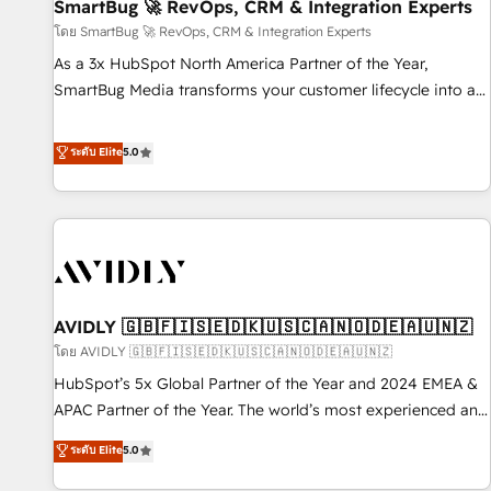
SmartBug 🚀 RevOps, CRM & Integration Experts
โดย SmartBug 🚀 RevOps, CRM & Integration Experts
As a 3x HubSpot North America Partner of the Year,
SmartBug Media transforms your customer lifecycle into a
revenue engine. Our unified ecosystem includes specialized
divisions Globalia (AI & Software) and Point Success Media
ระดับ Elite
5.0
(Paid Media), making this the official home for all three
brands. 🔄 Implementation & Integration - Seamless
migrations and system integrations powered by Globalia’s
technical development team. - 19 HubSpot-certified trainers
to drive platform adoption. 📈 Revenue Generation - Full-
funnel marketing and high-performance advertising via
AVIDLY 🇬🇧🇫🇮🇸🇪🇩🇰🇺🇸🇨🇦🇳🇴🇩🇪🇦🇺🇳🇿
Point Success Media. - Expert deployment of Breeze AI and
custom agents to automate growth. 🏆 Elite Excellence - 8
โดย AVIDLY 🇬🇧🇫🇮🇸🇪🇩🇰🇺🇸🇨🇦🇳🇴🇩🇪🇦🇺🇳🇿
platform accreditations and deep HIPAA-compliance
HubSpot’s 5x Global Partner of the Year and 2024 EMEA &
expertise. - A team of 250+ experts dedicated to your
APAC Partner of the Year. The world’s most experienced and
resilient growth.
fully accredited HubSpot Solutions Partner. 🚀 With 2,750+
ระดับ Elite
5.0
HubSpot projects delivered and 370+ specialists across
EMEA, APAC and NAM, we de-risk complex CRM