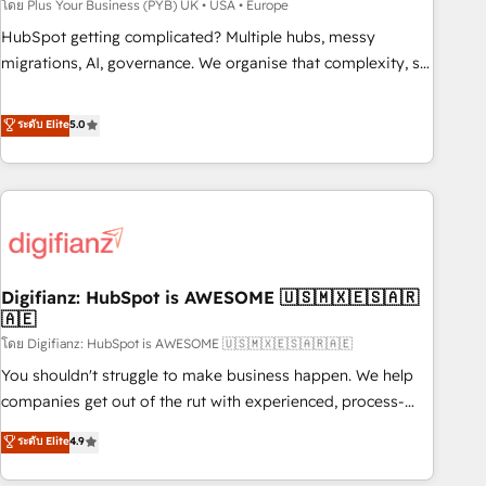
to grips with HubSpot through guided implementation and
โดย Plus Your Business (PYB) UK • USA • Europe
seamless integration of the CRM platform into your digital
HubSpot getting complicated? Multiple hubs, messy
ecosystem. Would you like support in deploying your
migrations, AI, governance. We organise that complexity, so
inbound marketing strategy? We'll provide support tailored
your team can put HubSpot to work... Welcome to our
to your needs and sales objectives. With 125+ certifications,
Profile! We help with: • CRM implementation, reports,
ระดับ Elite
5.0
we are part of the most certified Canadian agencies, and we
workflows, and team training • CRM migration from
both hold Onboarding Accreditations. Based in Canada
Salesforce, Pipedrive, Dynamics and others • Technical
(coast to coast), our services are offered in both English &
projects including custom API integrations • AI governance
French.
for HubSpot-centred operations A little about us: • Boutique
'Elite' team of 12 • 150+ clients across Sales Hub, Marketing
Hub, Service Hub, Data Hub and CMS • ISO/IEC 27001:2022,
Digifianz: HubSpot is AWESOME 🇺🇸🇲🇽🇪🇸🇦🇷
ISO 9001:2015, and ISO 42001:2023 certified - the AI
🇦🇪
management standard • GuardHub: our AI governance
โดย Digifianz: HubSpot is AWESOME 🇺🇸🇲🇽🇪🇸🇦🇷🇦🇪
framework, built on ISO 42001 Ready for the next step?
Click the 👈 '𝗖𝗼𝗻𝘁𝗮𝗰𝘁 𝗯𝘂𝘀𝗶𝗻𝗲𝘀𝘀' button to get in touch
You shouldn't struggle to make business happen. We help
(𝘸𝘦'𝘳𝘦 𝘴𝘶𝘱𝘦𝘳 𝘳𝘦𝘴𝘱𝘰𝘯𝘴𝘪𝘷𝘦)
companies get out of the rut with experienced, process-
oriented teams implementing HubSpot Marketing, Sales,
ระดับ Elite
4.9
Service, CMS and Operations Hub, so selling and actually
engaging with your customers feels easy and pain-free. We