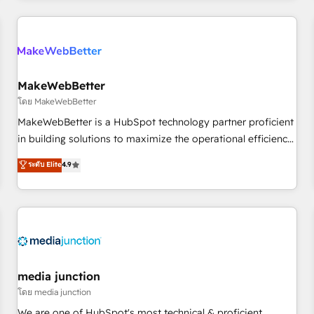
& award-winning design to build scalable, globally
regionalized HubSpot websites, integrated marketing
campaigns, & RevOps frameworks that fuel long-term
success We connect the entire customer lifecycle through
seamless integrations, ensure long-term adoption with
MakeWebBetter
change-management programs, and align marketing, sales,
โดย MakeWebBetter
and service to drive sustainable growth With 6 key
MakeWebBetter is a HubSpot technology partner proficient
HubSpot accreditations and experience across hundreds of
in building solutions to maximize the operational efficiency
organizations in dozens of industries, there’s a good chance
of HubSpot. The fastest-growing tech-enabler & facilitator,
ระดับ Elite
4.9
one of our globally integrated teams has worked with
MakeWebBetter, hands you the blend of HubSpot expertise
clients just like you Let’s explore whether S2 is the partner
& eminent solutions & integrations. Trust us to streamline
you’ve been looking for...and get your next big initiative
your HubSpot experience. 🚀HubSpot Elite Partners with
moving!
10+ years of HubSpot experience 🤝HubSpot Premier
Integration partner 🤝Google Premier Partner 2023 🌟5
HubSpot Accreditations 🌟Won HubSpot Theme Challenge
2021 🌟INBOUND’19 HubSpot Rising Star Why us?
media junction
Harnessing the full potential of the powerful HubSpot CRM.
โดย media junction
✔️A team of HubSpot experts backed by over 10+ years of
We are one of HubSpot's most technical & proficient