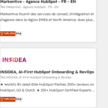
Markentive - Agence HubSpot - FR - EN
โดย Markentive - Agence HubSpot - FR - EN
Markentive fournit des services de conseil, d'intégration et
d'agence dans la région EMEA et North America. Avec plus
de 115 experts en marketing automation, Growth, Revops,
CRM et webdesign. Markentive is both a consulting firm, a
ระดับ Elite
4.9
digital agency and an integrator. With over 115 experts in
marketing automation, growth, revops, CRM and webdesign
(We focus on EMEA - USA customers).
INSIDEA, AI-First HubSpot Onboarding & RevOps
โดย INSIDEA, AI-First HubSpot Onboarding & RevOps
★ World's #1 rated Elite HubSpot Partner, 500+ reviews on
HubSpot, G2 & Clutch. ★ 150+ HubSpot Certified Experts &
Trainers across the team ★ 1,500+ implementations across
ระดับ Elite
5.0
five continents ★ AI-First, RevOps-led, Onboarding
obsessed ★ Company of the Year 2024/25 INSIDEA helps