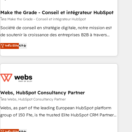
dependencies. You’ll learn how to: • Set up, audit, and
organize your HubSpot portal • Get your sales team fully
Make the Grade - Conseil et intégrateur HubSpot
using HubSpot • Track pipeline and revenue across the
โดย Make the Grade - Conseil et intégrateur HubSpot
entire buyer journey • Build an in-house marketing team
Société de conseil en stratégie digitale, notre mission est
that drives growth • Create content and videos that attract
de soutenir la croissance des entreprises B2B à travers
buyers • Use AI to scale smarter Our coaching-led approach
l’acquisition de nouveaux clients, l'intégration CRM et le
ระดับ Elite
4.9
works best for companies that are done with outsourcing
développement des revenus auprès de vos comptes
and ready to build something that lasts. So if you're ready
existants. En France et à l'international, nous travaillons
to become the most trusted voice in your market, let’s talk.
avec des ETI ambitieuses, des grands groupes voulant aller
au-delà d’une simple transformation digitale et des startups
florissantes. Nos 3 grandes expertises sont : ➤ L’intégration
de CRM et de méthodologie RevOps pour aligner les
équipes marketing, commerciales et support client (data
Webs, HubSpot Consultancy Partner
migration, synchronisation API, audit et maintenance) ➤ La
โดย Webs, HubSpot Consultancy Partner
création de sites internet de conversion qui transforment
Webs, as part of the leading European HubSpot platform
les visiteurs en opportunités d'affaires ➤ La mise en place
group of 150 Fte, is the trusted Elite HubSpot CRM Partner
de stratégies d'acquisition marketing (SEO, SEA, inbound,
offering you a roadmap on maximizing EBITDA and
automatisation marketing, ABM, IA, emailing) Informations
achieving Commercial Excellence. With our targeted
ระดับ Elite
4.8