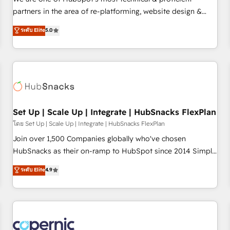
HubSpot experience ✔️Flexible pricing models — Hourly-fee
partners in the area of re-platforming, website design &
(assigned one Dedicated HubSpot Admin); Monthly-fee
development. We specialize in multi-hub implementations
ระดับ Elite
5.0
(HubSpot Admin + Project Manager); and Fixed Project Cost
for mid-market & enterprise companies. We are woman-
(as per requirement). ✔️Helped over 25,000+ customers so
owned, powered by coffee, and we ❤️ dogs. We produce
far with our HubSpot solutions. ✔️Bespoke apps & on-
award-winning work for our clients. 🏆2023 Technical
demand bundle services. Connect with us today!
Expertise Impact Award 🏆2022 Technical Expertise Impact
Award 🏆2022 Platform Migration Excellence Impact Award
🏆2020 Elite Solutions Partner 🏆2019 Integrations HubSpot
Impact Award 🏆2019 Marketing Enablement HubSpot
Set Up | Scale Up | Integrate | HubSnacks FlexPlan
Impact Award 🏆2018 Website Design HubSpot Impact
โดย Set Up | Scale Up | Integrate | HubSnacks FlexPlan
Award 🏆2017 Website Design HubSpot Impact Award 🏆
Join over 1,500 Companies globally who've chosen
2016 Growth-Driven Design Agency of the Year 🏆2016
HubSnacks as their on-ramp to HubSpot since 2014 Simple
Sales Enablement HubSpot Impact Award 🏆2015 Growth-
pay-as-you-go plans that accelerate value... 1️⃣ Set Up |
ระดับ Elite
4.9
Driven Design Agency of the Year 🏆2015 Became the 5th
Onboarding New or Check-fixing existing HubSpot portals
Agency to reach Diamond 🏆2014 HubSpot COS
2️⃣ Scale Up | 100% HubSpot Task Execution... Global 24/7 ...
Performance Award 🏆2014 HubSpot COS Design Award 🏆
All Experts 3️⃣ Integrate | your entire Tech Stack with Custom
2013 HubSpot Marketplace Provider of the Year 🏆2011
Integrations Slash months from your API Integration
Became a HubSpot Partner 📆Founded in 1997
project... ⬅️ Click "Contact Business" ⬅️ to access 150+