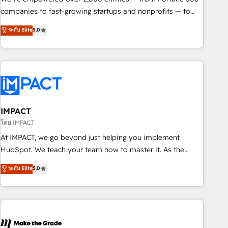
companies to fast-growing startups and nonprofits — to
streamline operations, scale revenue, and unlock the full
ระดับ Elite
5.0
potential of HubSpot. With deep technical and industry
expertise, we fuse automation, integration, and AI
innovation to deliver lasting impact. We specialize in: •
Turnkey and end-to-end HubSpot implementations •
Onboarding for Sales, Service, Marketing & Content Hubs •
AI voice and chat agents, predictive automation, and smart
workflows • Salesforce + HubSpot integration • RevOps and
IMPACT
AI-driven sales enablement • Website design and CMS
โดย IMPACT
development • ERP integration: SAP, NetSuite, Microsoft
At IMPACT, we go beyond just helping you implement
Dynamics, … • Data cleansing and CRM migration from any
HubSpot. We teach your team how to master it. As the
platform • Client/member portals built on HubSpot •
creators of the Endless Customers System™ (the next
ระดับ Elite
5.0
Custom and complex integrations: SAM.gov, GovWin,
evolution of They Ask, You Answer), we’re the only HubSpot
QuickBooks, PandaDoc, ClickUp, Shopify, Mapsly,
partner built entirely around coaching and training. That
WooCommerce, BuilderTrend, and more Experience the
means we don’t do the work for you; we help you build the
difference — reach out to see how AI + HubSpot can
skills, processes, and internal team you need to attract the
transform your business.
right buyers, close deals faster, and grow without outside