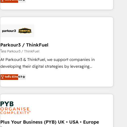
clés : - 10 ans d'expérience - 100+ intégrations CRM
processes, we strengthen your digital transformation and
HubSpot réussies - 40 experts conseil - 150 certifications
minimize costs. As HubSpot's Advanced Accredited CRM
HubSpot cumulées
Implementation partner, we provide expertise to drive your
business forward. Since 2015 we are fully dedicated to
HubSpot and with an experienced team (50+), we work
with reputable companies in B2B sectors such as
Parkour3 / ThinkFuel
manufacturing, SaaS and business services. We prepare a
customized business case that demonstrates the value and
โดย Parkour3 / ThinkFuel
impact of your digital transformation, including a detailed
At Parkour3 & ThinkFuel, we support companies in
financial rationale with a focus on ROI and TCO. As a trusted
developing their digital strategies by leveraging
extension of your team, we believe in the power of
technologies and automating their marketing and sales
ระดับ Elite
4.9
partnership. Together, we embark on a transformational
processes to generate growth. Our offer spans from
journey that sets your business up for long-term success.
Strategy to Operations. We specialize in CRM onboarding
Unlock your business. If not now, when?
and implementation, web design, sales & marketing
automation, and digital marketing. With extensive
experience working with tech companies and
manufacturers since 2002, we are committed to
empowering our clients and developing their autonomy. Get
Plus Your Business (PYB) UK • USA • Europe