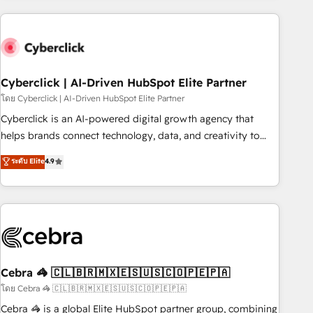
are a top ranked HubSpot Elite Partner, winner of Rookie of
the Year and Customer First Awards, 4.9/5 rating in
HubSpot Reviews and 4.9/5 rating in Clutch Reviews.
Digifianz helps the following industries: logistics & 3PL,
home improvement & construction, branding and
Cyberclick | AI-Driven HubSpot Elite Partner
commercialization, real estate, health, education, SaaS,
โดย Cyberclick | AI-Driven HubSpot Elite Partner
Software Dev & IT and consulting, make the most out of
Cyberclick is an AI-powered digital growth agency that
their HubSpot experience operating in the United States,
helps brands connect technology, data, and creativity to
EU, UAE, Mexico and Latin America. From casual user to
achieve measurable results. Founded in Barcelona and
ระดับ Elite
4.9
super fan: make HubSpot an experience you LOVE!
operating across Spain, LATAM, and the UK, we support
global companies in building smarter marketing, sales, and
customer success strategies. As the only HubSpot Elite
Partner in Iberia (Spain & Portugal), we combine human
insight with intelligent automation to drive sustainable
growth. Our multidisciplinary team designs solutions that
simplify complexity, boost performance, and turn
Cebra 🦓 🇨🇱🇧🇷🇲🇽🇪🇸🇺🇸🇨🇴🇵🇪🇵🇦
innovation into real impact. 🌍 Highlights • HubSpot Partner
โดย Cebra 🦓 🇨🇱🇧🇷🇲🇽🇪🇸🇺🇸🇨🇴🇵🇪🇵🇦
since 2012 • 2022 EMEA Impact Award: Best Integration •
Cebra 🦓 is a global Elite HubSpot partner group, combining