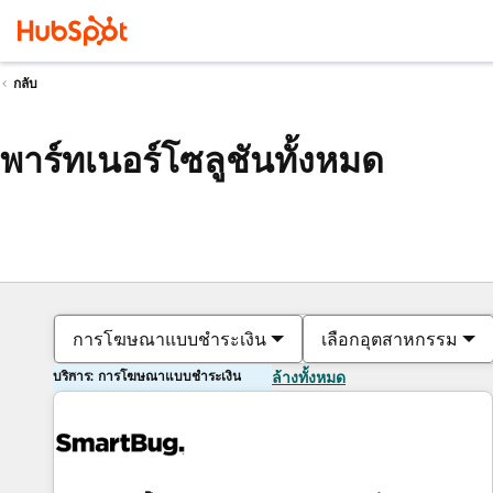
กลับ
พาร์ทเนอร์โซลูชันทั้งหมด
การโฆษณาแบบชำระเงิน
เลือกอุตสาหกรรม
บริการ: การโฆษณาแบบชำระเงิน
ล้างทั้งหมด