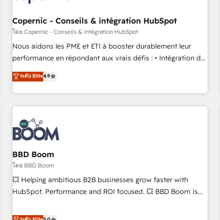
Kickstart Integration templates that put HubSpot in the
center of your tech stack, syncing... 🛍️ Shopify or
Copernic - Conseils & intégration HubSpot
WooCommerce 💲 Stripe or Paypal 💰 Sage or Netsuite 🤖
โดย Copernic - Conseils & intégration HubSpot
Google or Microsoft ✍️ DocuSign or PandaDoc 🌐 Avalara or
Nous aidons les PME et ETI à booster durablement leur
Quaderno HubSnacks holds the rare Advanced "Custom
performance en répondant aux vrais défis : • Intégration de
Integrations" Accreditation, securely sync data across... 🔄
HubSpot avec d’autres outils (ERP, téléphonie, etc.) •
ระดับ Elite
4.9
any apps, in any direction. Stuck on your old CRM..? Migrate
Alignement des équipes grâce à un outil et des données
| seamlessly off your old CRM onto a clean new HubSpot
partagées • Amélioration de la collecte et de l’analyse des
portal with Advanced Website and CRM Migrations using
données pour des décisions éclairées • Optimisation de
our in-house "HubScrub" Tool.
l’efficacité et de la productivité des équipes Notre équipe
de 30 consultants certifiés HubSpot aborde chaque projet
avec un engagement total, alignant processus métiers et
technologie, et guidant vos équipes à travers le
BBD Boom
changement, tout en centrant vos objectifs d’entreprise.
โดย BBD Boom
Grâce à une méthodologie éprouvée auprès de plus de 400
💥 Helping ambitious B2B businesses grow faster with
clients, nous comprenons rapidement vos enjeux et
HubSpot. Performance and ROI focused. 💥 BBD Boom is
intégrons parfaitement HubSpot dans votre organisation.
the HubSpot partner that can help you to HubSpot Better.
Pour toute question technique ou besoin de structuration
We work with your teams to solve all your HubSpot
ระดับ Elite
5.0