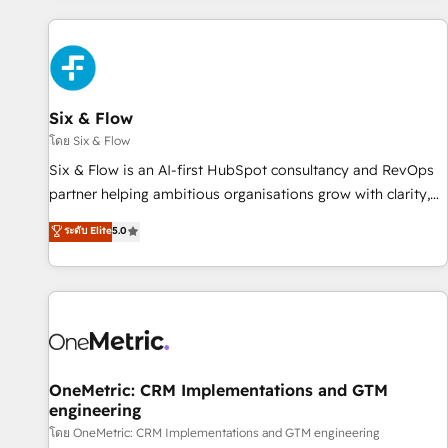
website in HubSpot or create an inbound marketing
strategy for you and execute it on HubSpot. We are on the
G-Cloud 14 CCS (Crown Commercial Service) framework,
meaning we've been accredited by HubSpot and vetted by
the CCS, which means we can support public sector
Six & Flow
companies as well the other ones listed in our profile. Our
โดย Six & Flow
services: - HubSpot implementation - HubSpot CMS
Six & Flow is an AI-first HubSpot consultancy and RevOps
website build We can do lots of things. But everything we
partner helping ambitious organisations grow with clarity,
do is there for you to: - Grow revenue, and run your
confidence, and intelligence. Operating across the UK,
ระดับ Elite
5.0
business more efficiently - Build stronger relationships with
Netherlands, Ireland, and Canada, we’ve delivered
customers - Make better decisions with data - Find a new
thousands of successful HubSpot projects for mid-market
voice and reach more people - Get the most out of your
and enterprise clients worldwide, with over 10 years
HubSpot investment
experience. We combine HubSpot, data, and AI to design
connected go-to-market systems that align people,
process, and technology for predictable, scalable revenue
growth. Our expertise spans RevOps, CRM and data
OneMetric: CRM Implementations and GTM
engineering
architecture, AI enablement, and strategic marketing,
delivered through our proprietary FLAIR framework for
โดย OneMetric: CRM Implementations and GTM engineering