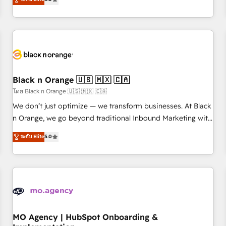
de votre projet HubSpot, contactez notre équipe pour un
challenges and improve user adoption, sales process and
échange dédié.
marketing results. Services 📚 Onboarding your team to
HubSpot for the first time 🔧 Designing and optimising your
HubSpot set-up for better results 🌐 Website design and
build using HubSpot 🔌 Integrating HubSpot with other
systems 🎓 Training your teams to be HubSpot pros 📊
Black n Orange 🇺🇸 🇲🇽 🇨🇦
Lead generation services using HubSpot Why us? - SIX
HubSpot Accreditations - awarded by HubSpot after a
โดย Black n Orange 🇺🇸 🇲🇽 🇨🇦
rigorous process for CRM, Solutions Architecture,
We don’t just optimize — we transform businesses. At Black
Onboarding , Data Migration, Custom Integration & Platform
n Orange, we go beyond traditional Inbound Marketing with
Enablement -Onboarded over 500 businesses to HubSpot -
our exclusive methodologies: BOOMS and BOOST. Together,
ระดับ Elite
5.0
Top 1% of partners worldwide -In-house team of 25+
they form a powerful combination that has driven success
experts Contact us today to help you get more from your
for over 800 businesses worldwide. As Elite HubSpot
investment in HubSpot. www.bbdboom.com
Partners, we specialize in crafting high-performance growth
strategies that integrate data-driven marketing, automation,
and revenue intelligence to help companies scale faster and
smarter. 🔹 BOOMS: Demand generation for all your buyers
With BOOMS, you invest in 100% of your buyers,
MO Agency | HubSpot Onboarding &