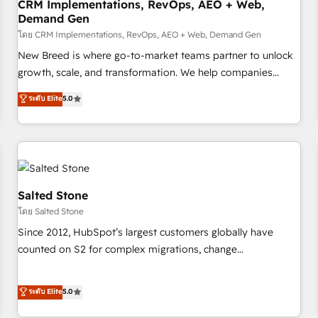
CRM Implementations, RevOps, AEO + Web,
Demand Gen
โดย CRM Implementations, RevOps, AEO + Web, Demand Gen
New Breed is where go-to-market teams partner to unlock
growth, scale, and transformation. We help companies
activate HubSpot’s AI-powered customer platform and
ระดับ Elite
5.0
operationalize HubSpot’s Loop Marketing framework
through expert-led services, smart agents, and purpose-
built apps, tailored to your business. Together, we unlock
results, fast. ⚙️CRM & RevOps: Align all Hubs to your buyer
journey for clean data, scalability, & reporting. 🎯Demand
Gen & ABM: Drive pipeline with inbound, ABM, AEO, SEO, &
Salted Stone
paid media. 👩‍💻Web Design: Build high-performing
โดย Salted Stone
websites with UX, messaging, & conversion strategy that
Since 2012, HubSpot’s largest customers globally have
drive results. 🤖AI Strategy: Activate Breeze Agents,
counted on S2 for complex migrations, change
configure HubSpot AI, & maximize AEO with tailored AI
management, systems integration, and creative solutions
services. 🧩Integrations: Extend HubSpot with custom
that deliver measurable impact and transform brand
ระดับ Elite
5.0
integrations, hosting, & maintenance.
experiences As one of the few full-service creative agencies
in the HubSpot ecosystem, we blend strategy, technology,