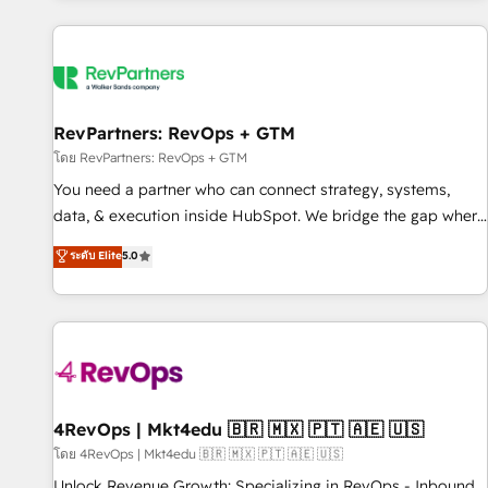
programmes and accelerate ROI across every HubSpot
Hub. 🧭 From multi-region migrations to AI-powered
automation, we turn complexity into clarity, human at global
scale. 🏆 HubSpot’s CEO called us “the partner of the
future.” Others agree it is proof of trust built through
RevPartners: RevOps + GTM
measurable impact.
โดย RevPartners: RevOps + GTM
You need a partner who can connect strategy, systems,
data, & execution inside HubSpot. We bridge the gap where
most agencies fall short by combining GTM strategy with
ระดับ Elite
5.0
technical execution to solve the right problem with the right
solution. As the only firm in the world to hold Elite Partner
Accreditations with both HubSpot and Clay, our clients gain
a unique advantage in CRM architecture, pipeline
generation, data intelligence, and go-to-market execution.
Why B2B Businesses Choose RP: - Secure: Soc2 compliant
🛡️ - Pricing: Implementations starting at $1,5k 💵 - Speed:
4RevOps | Mkt4edu 🇧🇷 🇲🇽 🇵🇹 🇦🇪 🇺🇸
Launch in 14 days ⚡ - Global: 75+ RPers across five
โดย 4RevOps | Mkt4edu 🇧🇷 🇲🇽 🇵🇹 🇦🇪 🇺🇸
continents 🌐 - Scale: Largest organically grown & fastest
Unlock Revenue Growth: Specializing in RevOps - Inbound