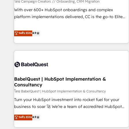
Développement des interfaces avec vos logiciels métiers ⚙️
โดย Campaign Creators // Onboarding, CRM Migration
Configuration de la plateforme HubSpot 📈 Configuration
With over 600+ HubSpot onboardings and complex
de rapports et tableaux de bord 🤝 Book Process &
platform implementations delivered, CC is the go-to Elite
Guidelines utilisateurs 🎓 Formations des utilisateurs
Solutions Partner for businesses ready to migrate,
replatform, and scale smarter. We specialize in high-impact
ระดับ Elite
4.9
CRM and CMS migrations and onboarding from platforms
like Salesforce, NetSuite, Zoho, Pardot, Marketo, Microsoft
Dynamics, Wix, WordPress and legacy CRMs, turning
fragmented systems into unified, growth-ready HubSpot
architectures that accelerate revenue operations and
performance. - Multi-object CRM migration, cleanup, and
BabelQuest | HubSpot Implementation &
implementation. - Pre-built and custom integrations across
Consultancy
your full tech stack. - Custom object setup, CMS builds, and
โดย BabelQuest | HubSpot Implementation & Consultancy
full-funnel automation. - Dashboards, lifecycle campaigns,
and lead nurturing sequences. - Cross-hub setup across
Turn your HubSpot investment into rocket fuel for your
Marketing, Sales, Operations, and Service Hubs. - Ongoing
business to soar 🚀 We’re a team of accredited HubSpot
optimization, managed support, and scalable retainers.
experts ready to help you. We can implement the platform
ระดับ Elite
4.9
Let’s make HubSpot your most powerful growth engine.
into complex business environments, optimise what you've
Built to convert, scale, and drive results.
got and make sure you can actually use it, build your