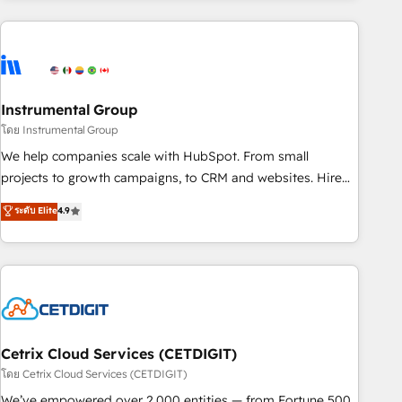
growing companies turn HubSpot into a revenue engine.
We onboard your team, migrate your data, and build AI-
powered workflows that drive adoption from week one, in
your time zone. What we do ➤ Onboarding: Live in weeks,
with workflows built around your business, not a template.
Instrumental Group
➤ Migration: Move from any legacy CRM. Zero downtime,
โดย Instrumental Group
full data integrity. ➤ Implementation: Configure HubSpot to
We help companies scale with HubSpot. From small
run your revenue process. Sales, marketing, and service
projects to growth campaigns, to CRM and websites. Hire
wired together. ➤ AI and Integrations: Layer Breeze AI,
an agency that's experienced in every inch of HubSpot and
ระดับ Elite
4.9
custom agents, and APIs to remove manual work. ➤
willing to work hand-in-hand with your team to simplify the
Ongoing Management: Monthly tune-ups, feature rollouts,
complex and build a better experience for your team and
adoption coaching. Buying HubSpot, switching to it, or
customers.
reviving a stale portal? We are built for the work.
Cetrix Cloud Services (CETDIGIT)
โดย Cetrix Cloud Services (CETDIGIT)
We’ve empowered over 2,000 entities — from Fortune 500