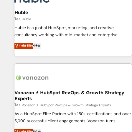
campaigns, content and design We connect people, data
and technology to improve customer experiences. With our
Huble
bright people, exciting ideas and can-do mentality, we
โดย Huble
ensure revenue growth on a daily basis. So tell us your
Huble is a global HubSpot, marketing, and creative
challenge; our passionate and growth driven team of 100+
consultancy working with mid-market and enterprise
experts is ready for you! Driving digital growth |
businesses. We go beyond implementation, shaping the
ระดับ Elite
4.9
www.brightdigital.com
strategy, processes, and teams that turn HubSpot into a
genuine growth engine. Named HubSpot's Global Partner of
the Year in 2024, consistently ranked among their top 5
partners worldwide, and with over 15 years in the
ecosystem, Huble has built a track record that speaks for
itself. One company, one operating model, delivering across
offices and consulting teams in the UK, USA, Canada,
Vonazon ⚡ HubSpot RevOps & Growth Strategy
Experts
Germany, France, Belgium, Singapore, and South Africa.
Certified compliant with ISO/IEC 27001:2022 and ISO
โดย Vonazon ⚡ HubSpot RevOps & Growth Strategy Experts
9001:2015 across all seven international offices and 175+
As a HubSpot Elite Partner with 150+ certifications and over
employees.
5,000 successful client engagements, Vonazon turns
marketing complexity into measurable, scalable growth.
ระดับ Elite
5.0