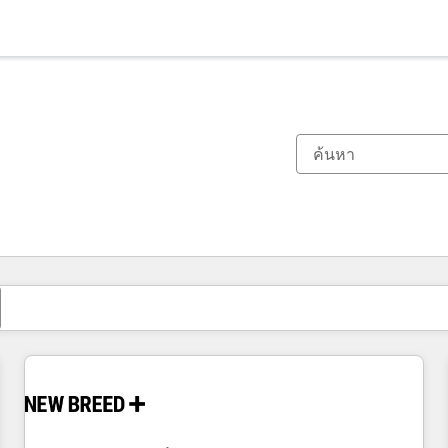
ตอนนี้คุณอยู่ที่
หน้า
หน้า
หน้า
หน้า
หน้า
หน้า
หน้า
หน้า
หน้า
หน้า
หน้า