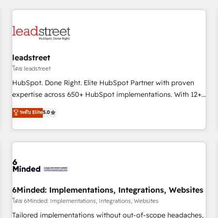
revenue operations Key services: • CRM Implementation •
Systems Integration • Digital Transformation / Web
Development • RevOps & Sales Consulting • Marketing
Automation What makes us different? 🚀 Top 0.5% of global
leadstreet
HubSpot agencies ⚙️ The strongest technical ability and
integration capabilities 💼 Consultative, long-term partners
โดย leadstreet
who will embed ourselves into your business, processes
HubSpot. Done Right. Elite HubSpot Partner with proven
and systems 🏢 We specialise in working with mid-market
expertise across 650+ HubSpot implementations. With 12+
and enterprise organisations, global organisations and
years of HubSpot experience, we help you use the HubSpot
ระดับ Elite
5.0
those with complex use cases 🏆 CRM Implementation,
platform to its fullest capacity, improve your current
Platform Enablement, Custom Integration and Onboarding
HubSpot website, or build your new one.
Accredited 🔐 ISO27001 & ISO9001 Certified
6Minded: Implementations, Integrations, Websites
โดย 6Minded: Implementations, Integrations, Websites
Tailored implementations without out-of-scope headaches,