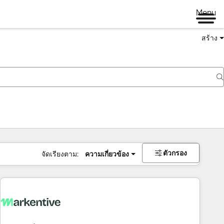
Menu
สร้าง
ตัวกรอง
จัดเรียงตาม:
ความเกี่ยวข้อง