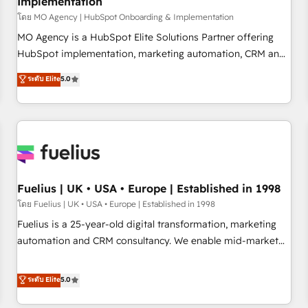
Implementation
accelerating your growth and positioning yourself as an
undisputed leader. 🔹 BOOST: Optimize your digital
โดย MO Agency | HubSpot Onboarding & Implementation
transformation process A methodology designed to
MO Agency is a HubSpot Elite Solutions Partner offering
implement HubSpot effectively and optimize your digital
HubSpot implementation, marketing automation, CRM and
processes. 🔹 Trusted by Industry Leaders With an average
RevOps consulting, B2B SEO, paid media, content
ระดับ Elite
5.0
rating of 4.9/5 and a proven track record of business
marketing, AEO and GEO (AI search optimisation), and
transformation, our growth-first approach has helped
HubSpot Content Hub and WordPress development. We
brands dominate their markets.
work with enterprise and growth-led companies across
technology, professional services, financial services and
industrial sectors. Offices in Johannesburg, Cape Town,
Dubai & London. 500+ HubSpot CRM implementations
delivered. AI visibility coverage across ChatGPT, Claude,
Fuelius | UK • USA • Europe | Established in 1998
Perplexity, Gemini and Google AI Overviews. HubSpot
โดย Fuelius | UK • USA • Europe | Established in 1998
Impact Award - Customer First HubSpot Impact Award -
Fuelius is a 25-year-old digital transformation, marketing
Integrations Innovation HubSpot Impact Award - Platform
automation and CRM consultancy. We enable mid-market
Migration Excellence HubSpot Impact Award - Platform
and enterprise clients to maximise their return from digital
Excellence 40+ full-time HubSpot professionals. 100s of
and fuel their growth. We modernise platforms, streamline
ระดับ Elite
5.0
certifications and accreditations with HubSpot.
operations that are causing inefficiencies, improve
customer experiences, integrate systems, and supercharge