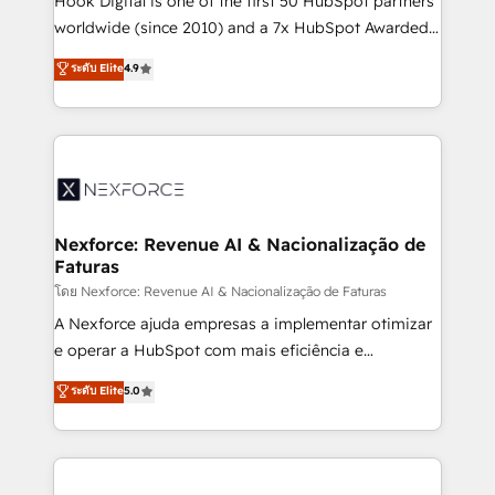
Hook Digital is one of the first 50 HubSpot partners
relationship-driven support. With over 300 HubSpot
worldwide (since 2010) and a 7x HubSpot Awarded
certifications and accreditations, we deliver both the
Elite Partner. With 500+ projects across the U.S.,
ระดับ Elite
4.9
technical know-how and strategic guidance you
Brazil, and LATAM, we combine global expertise with
need to succeed.
regional experience. Today, we are Brazil’s largest
HubSpot Elite Partner—trusted by companies across
the Americas to scale smarter. ⚙️ CRM
Implementation & Migration Onboarding across all
Hubs, plus migrations from Salesforce, Pipedrive, RD
Station, Freshdesk, Intercom, and more. Custom
Nexforce: Revenue AI & Nacionalização de
Faturas
objects, automations, and integrations built for
growth. 🚀 AI-Driven GTM Orchestration Unify
โดย Nexforce: Revenue AI & Nacionalização de Faturas
HubSpot with LinkedIn, WhatsApp, email, paid
A Nexforce ajuda empresas a implementar otimizar
media, and AI voice to drive pipeline. 🤖 AI Custom
e operar a HubSpot com mais eficiência e
Agent Development Deploy AI agents for
previsibilidade de receita. Combinamos Revenue
ระดับ Elite
5.0
prospecting, follow-ups, service triage, and
Operations (RevOps) e Inteligência Artificial para
knowledge retrieval—built in HubSpot. ⚡ Fast-Track
estruturar processos integrar sistemas organizar
& Growth-Track Services Fast-Track: Rapid HubSpot
dados e automatizar operações. O objetivo é
onboarding in weeks Growth-Track: Unlock
transformar a HubSpot em um verdadeiro sistema