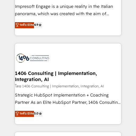
計・構築：リード獲得・CVR・SEOを前提にした情報設
Impresoft Engage is a unique reality in the Italian
計・導線設計・テンプレート設計をContent Hubで一体
panorama, which was created with the aim of
提供。 ▸ 既存CRM・MAからの移行支援：Salesforce・
putting Customer Experience at the center by
Marketo・Pardot等からの移行、カスタム設計、履歴
ระดับ Elite
4.9
creating digital environments capable of integrating
データ移行と活用設計まで。 ▸ AEO対応：ChatGPT・
people, processes and data. We offer the best
Perplexity等のAI検索からの流入・引用を前提にコンテ
digital solutions on the market, ranging from CRM
ンツとサイト構造を最適化。 🏆 なぜ100incを選ぶの
processes and technologies to digital strategy, from
か？ ✓ HubSpot Eliteパートナー認定 ✓ HubSpotアワ
marketing automation to online and offline sales
ード受賞・HUGリーダー ✓ ISO27001:2022 /
processes through Customer Service Management,
ISO9001:2015 取得 ✓ 400社以上の導入実績 ✓
allowing companies to optimize processes and meet
1406 Consulting | Implementation,
HubSpot大百科 出版 CRM・AI活用に関するご相談、現
Integration, AI
the needs of the customer. We are part of Impresoft
状整理の壁打ちなど、構想段階からお気軽にお問い合わ
Group, a group of specialized and complementary
โดย 1406 Consulting | Implementation, Integration, AI
せください。
companies that divide their offer into 4
Strategic HubSpot Implementation + Coaching
Competence Centers: Smart Manufacturing,
Partner As an Elite HubSpot Partner, 1406 Consulting
Customer First, Enabling Technologies & Security.
helps mid-market revenue teams transform how
ระดับ Elite
5.0
The synergies generated by these integrations,
they sell, market, and serve. We don't just build your
together with the combination of talents, skills,
HubSpot—we teach your team to own it, then stay
solutions and services, have allowed the group to
to help you keep winning. What We Do ⚙️ CRM