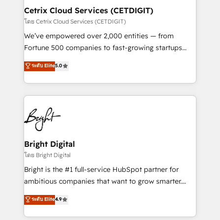
Award 🏆2020 Elite Solutions Partner 🏆2019
Cetrix Cloud Services (CETDIGIT)
Integrations HubSpot Impact Award 🏆2019
โดย Cetrix Cloud Services (CETDIGIT)
Marketing Enablement HubSpot Impact Award 🏆
We’ve empowered over 2,000 entities — from
2018 Website Design HubSpot Impact Award 🏆2017
Fortune 500 companies to fast-growing startups
Website Design HubSpot Impact Award 🏆2016
and nonprofits — to streamline operations, scale
ระดับ Elite
5.0
Growth-Driven Design Agency of the Year 🏆2016
revenue, and unlock the full potential of HubSpot.
Sales Enablement HubSpot Impact Award 🏆2015
With deep technical and industry expertise, we fuse
Growth-Driven Design Agency of the Year 🏆2015
automation, integration, and AI innovation to deliver
Became the 5th Agency to reach Diamond 🏆2014
lasting impact. We specialize in: • Turnkey and end-
HubSpot COS Performance Award 🏆2014 HubSpot
to-end HubSpot implementations • Onboarding for
COS Design Award 🏆2013 HubSpot Marketplace
Sales, Service, Marketing & Content Hubs • AI voice
Provider of the Year 🏆2011 Became a HubSpot
and chat agents, predictive automation, and smart
Bright Digital
Partner 📆Founded in 1997
workflows • Salesforce + HubSpot integration •
โดย Bright Digital
RevOps and AI-driven sales enablement • Website
Bright is the #1 full-service HubSpot partner for
design and CMS development • ERP integration: SAP,
ambitious companies that want to grow smarter.
NetSuite, Microsoft Dynamics, … • Data cleansing
From HubSpot onboarding, to training, from
ระดับ Elite
4.9
and CRM migration from any platform •
developing a new website to lead generation and
Client/member portals built on HubSpot • Custom
digital marketing; we do it all (and with great