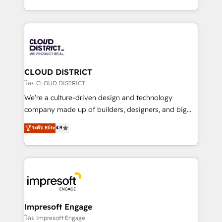
Year LATAM 2022, 2023, 2024, 2025. • Partner of the
をする会社か？ HubSpotを共通基盤に、AIエージェン
Year 2024. • Organizer of Aliados.ai (AI, marketing &
トを組み込んだ顧客フロント業務（マーケティング・営
tech global congress). 👉 Ready to scale your
業・CS）を組織全体で設計・実装する日本のAIネイテ
business with HubSpot? Let Cebra’s experts help
ィブ・エージェンシーです。事業部・グループ会社・部
you grow faster, smarter, and with impact.
門が分立する組織で、データと業務プロセスのサイロ化
を、CRMを軸とした全社共通基盤に再構築します。意
CLOUD DISTRICT
思決定者・PMO・現場担当者に並走します。 1️⃣
โดย CLOUD DISTRICT
HubSpot導入・活用支援 顧客データの一元化から、
We’re a culture-driven design and technology
GTMの見える化・自動化まで。全Hub統合運用、デー
company made up of builders, designers, and big
タ品質設計、グループ横断のCRM統合に対応します。
thinkers. We blend strategy, design, and
ระดับ Elite
4.9
2️⃣ AIエージェント組織構築 営業・マーケティング業務
development—always fueled by curiosity—to turn
の一部をAIが自律実行する組織への移行を設計・実装。
ideas, opportunities, and challenges into meaningful
Breeze・Claude等をHubSpotと連携させ、役割定義・
experiences. To us, technology is more than just
運用ルール・成果指標まで含めて設計します。 3️⃣ 全社
code; it’s about creating things that are useful, cool,
DX × AI推進のPMO伴走支援 複数部門をまたぐDX×AI変
and—most importantly—simple. That’s why we lean
革を、構想から実装・定着までPMOとして主導。「設
into bold ideas and shape them into thoughtful
定の代行ではなく、設計の責任」を引き受け、部門横断
products and strategies that actually make a
Impresoft Engage
の統合・浸透・変革管理を実行します。 ▸ CMS戦略設
difference.
โดย Impresoft Engage