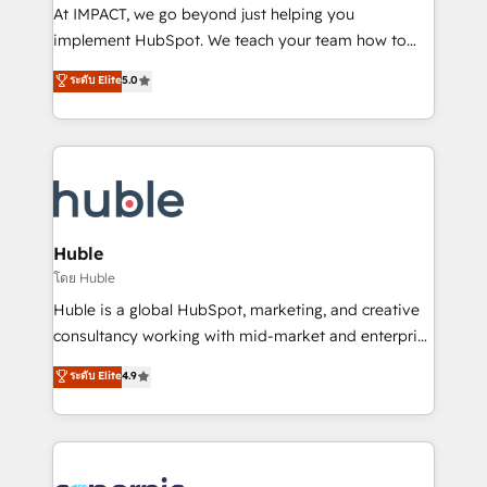
WooCommerce 💲 Stripe or Paypal 💰 Sage or
At IMPACT, we go beyond just helping you
Netsuite 🤖 Google or Microsoft ✍️ DocuSign or
implement HubSpot. We teach your team how to
PandaDoc 🌐 Avalara or Quaderno HubSnacks holds
master it. As the creators of the Endless Customers
ระดับ Elite
5.0
the rare Advanced "Custom Integrations"
System™ (the next evolution of They Ask, You
Accreditation, securely sync data across... 🔄 any
Answer), we’re the only HubSpot partner built
apps, in any direction. Stuck on your old CRM..?
entirely around coaching and training. That means
Migrate | seamlessly off your old CRM onto a clean
we don’t do the work for you; we help you build the
new HubSpot portal with Advanced Website and
skills, processes, and internal team you need to
CRM Migrations using our in-house "HubScrub" Tool.
attract the right buyers, close deals faster, and grow
without outside dependencies. You’ll learn how to: •
Huble
Set up, audit, and organize your HubSpot portal •
โดย Huble
Get your sales team fully using HubSpot • Track
Huble is a global HubSpot, marketing, and creative
pipeline and revenue across the entire buyer journey
consultancy working with mid-market and enterprise
• Build an in-house marketing team that drives
businesses. We go beyond implementation, shaping
ระดับ Elite
4.9
growth • Create content and videos that attract
the strategy, processes, and teams that turn
buyers • Use AI to scale smarter Our coaching-led
HubSpot into a genuine growth engine. Named
approach works best for companies that are done
HubSpot's Global Partner of the Year in 2024,
with outsourcing and ready to build something that
consistently ranked among their top 5 partners
lasts. So if you're ready to become the most trusted