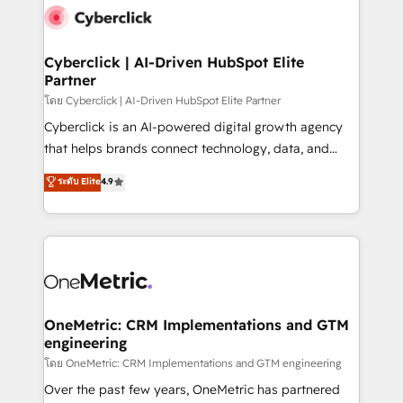
Cyberclick | AI-Driven HubSpot Elite
Partner
โดย Cyberclick | AI-Driven HubSpot Elite Partner
Cyberclick is an AI-powered digital growth agency
that helps brands connect technology, data, and
creativity to achieve measurable results. Founded in
ระดับ Elite
4.9
Barcelona and operating across Spain, LATAM, and
the UK, we support global companies in building
smarter marketing, sales, and customer success
strategies. As the only HubSpot Elite Partner in
Iberia (Spain & Portugal), we combine human insight
with intelligent automation to drive sustainable
growth. Our multidisciplinary team designs solutions
OneMetric: CRM Implementations and GTM
engineering
that simplify complexity, boost performance, and
turn innovation into real impact. 🌍 Highlights •
โดย OneMetric: CRM Implementations and GTM engineering
HubSpot Partner since 2012 • 2022 EMEA Impact
Over the past few years, OneMetric has partnered