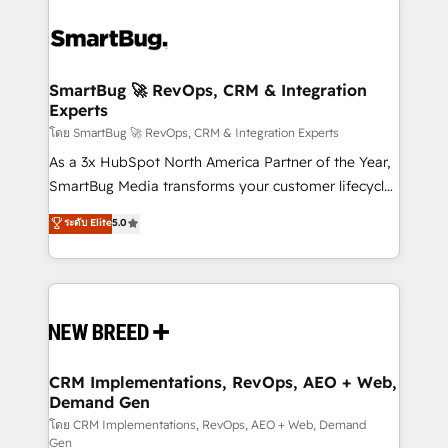
SmartBug 🚀 RevOps, CRM & Integration
Experts
โดย SmartBug 🚀 RevOps, CRM & Integration Experts
As a 3x HubSpot North America Partner of the Year,
SmartBug Media transforms your customer lifecycle
into a revenue engine. Our unified ecosystem
ระดับ Elite
5.0
includes specialized divisions Globalia (AI &
Software) and Point Success Media (Paid Media),
making this the official home for all three brands. 🔄
Implementation & Integration - Seamless migrations
and system integrations powered by Globalia’s
technical development team. - 19 HubSpot-certified
trainers to drive platform adoption. 📈 Revenue
CRM Implementations, RevOps, AEO + Web,
Demand Gen
Generation - Full-funnel marketing and high-
performance advertising via Point Success Media. -
โดย CRM Implementations, RevOps, AEO + Web, Demand
Gen