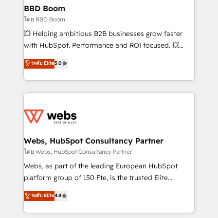
Custom APIs and third-party integrations 📈 End-to-
BBD Boom
End Revenue Acceleration • Lifecycle marketing and
โดย BBD Boom
pipeline growth programs • Sales enablement tools
💥 Helping ambitious B2B businesses grow faster
and CRM optimization • Retention strategies with
with HubSpot. Performance and ROI focused. 💥
customer journey mapping 🏅 Elite-Level HubSpot
BBD Boom is the HubSpot partner that can help you
ระดับ Elite
5.0
Execution • 750+ onboardings and 2,000+
to HubSpot Better. We work with your teams to
implementations • Deep expertise across marketing,
solve all your HubSpot challenges and improve user
sales, and service hubs • Built-in flexibility for
adoption, sales process and marketing results.
startups to global brands
Services 📚 Onboarding your team to HubSpot for
the first time 🔧 Designing and optimising your
HubSpot set-up for better results 🌐 Website design
and build using HubSpot 🔌 Integrating HubSpot
Webs, HubSpot Consultancy Partner
with other systems 🎓 Training your teams to be
โดย Webs, HubSpot Consultancy Partner
HubSpot pros 📊 Lead generation services using
Webs, as part of the leading European HubSpot
HubSpot Why us? - SIX HubSpot Accreditations -
platform group of 150 Fte, is the trusted Elite
awarded by HubSpot after a rigorous process for
HubSpot CRM Partner offering you a roadmap on
ระดับ Elite
4.8
CRM, Solutions Architecture, Onboarding , Data
maximizing EBITDA and achieving Commercial
Migration, Custom Integration & Platform
Excellence. With our targeted processes, we