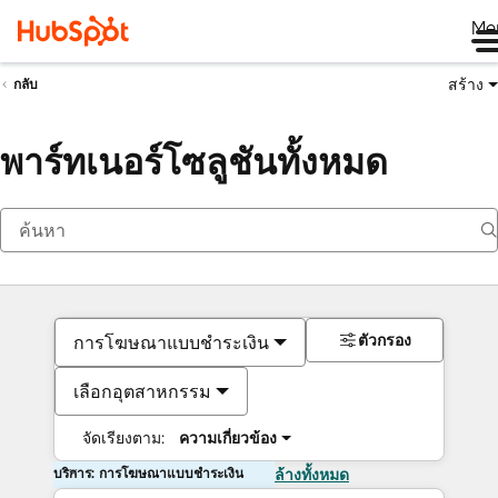
Me
สร้าง
กลับ
พาร์ทเนอร์โซลูชันทั้งหมด
ตัวกรอง
การโฆษณาแบบชำระเงิน
เลือกอุตสาหกรรม
จัดเรียงตาม:
ความเกี่ยวข้อง
บริการ: การโฆษณาแบบชำระเงิน
ล้างทั้งหมด