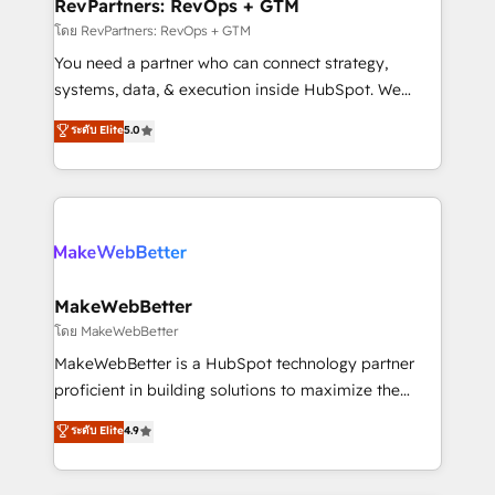
from week one, in your time zone. What we do ➤
RevPartners: RevOps + GTM
Onboarding: Live in weeks, with workflows built
โดย RevPartners: RevOps + GTM
around your business, not a template. ➤ Migration:
You need a partner who can connect strategy,
Move from any legacy CRM. Zero downtime, full data
systems, data, & execution inside HubSpot. We
integrity. ➤ Implementation: Configure HubSpot to
bridge the gap where most agencies fall short by
ระดับ Elite
5.0
run your revenue process. Sales, marketing, and
combining GTM strategy with technical execution to
service wired together. ➤ AI and Integrations: Layer
solve the right problem with the right solution. As the
Breeze AI, custom agents, and APIs to remove
only firm in the world to hold Elite Partner
manual work. ➤ Ongoing Management: Monthly
Accreditations with both HubSpot and Clay, our
tune-ups, feature rollouts, adoption coaching. Buying
clients gain a unique advantage in CRM architecture,
HubSpot, switching to it, or reviving a stale portal?
pipeline generation, data intelligence, and go-to-
We are built for the work.
market execution. Why B2B Businesses Choose RP: -
MakeWebBetter
Secure: Soc2 compliant 🛡️ - Pricing: Implementations
โดย MakeWebBetter
starting at $1,5k 💵 - Speed: Launch in 14 days ⚡ -
MakeWebBetter is a HubSpot technology partner
Global: 75+ RPers across five continents 🌐 - Scale:
proficient in building solutions to maximize the
Largest organically grown & fastest tiering Elite
operational efficiency of HubSpot. The fastest-
ระดับ Elite
4.9
HubSpot Partner 🪴 - Sales Hub: More
growing tech-enabler & facilitator, MakeWebBetter,
implementations than any other Partner 💻 -
hands you the blend of HubSpot expertise &
Migrations: We convert Salesforce addicts to