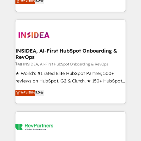
ระดับ Elite
5.0
solutions that deliver measurable impact and
transform brand experiences As one of the few full-
service creative agencies in the HubSpot
ecosystem, we blend strategy, technology, & award-
winning design to build scalable, globally
regionalized HubSpot websites, integrated
marketing campaigns, & RevOps frameworks that
INSIDEA, AI-First HubSpot Onboarding &
RevOps
fuel long-term success We connect the entire
customer lifecycle through seamless integrations,
โดย INSIDEA, AI-First HubSpot Onboarding & RevOps
ensure long-term adoption with change-
★ World's #1 rated Elite HubSpot Partner, 500+
management programs, and align marketing, sales,
reviews on HubSpot, G2 & Clutch. ★ 150+ HubSpot
and service to drive sustainable growth With 6 key
Certified Experts & Trainers across the team ★
ระดับ Elite
5.0
HubSpot accreditations and experience across
1,500+ implementations across five continents ★ AI-
hundreds of organizations in dozens of industries,
First, RevOps-led, Onboarding obsessed ★
there’s a good chance one of our globally integrated
Company of the Year 2024/25 INSIDEA helps
teams has worked with clients just like you Let’s
growing companies turn HubSpot into a revenue
explore whether S2 is the partner you’ve been
engine. We onboard your team, migrate your data,
looking for...and get your next big initiative moving!
and build AI-powered workflows that drive adoption