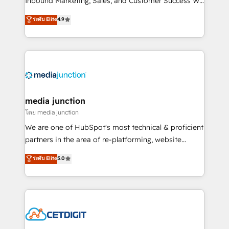
Inbound Marketing, Sales, and Customer Success We
specialize in driving revenue growth for companies
ระดับ Elite
4.9
across industries through tailored marketing, sales,
and customer success strategies, utilizing RevOps
methodologies. As Latin America's largest HubSpot
partner and a global leader in education market, we
offer unparalleled insights. Operating in five
countries—Brazil, UAE (Abu Dhabi/Dubai/Sharjah),
Mexico, USA, and Portugal—we've executed over a
media junction
hundred successful operations. Our approach,
โดย media junction
rooted in RevOps principles, integrates analysis,
We are one of HubSpot's most technical & proficient
training, planning, and qualification. Leveraging
partners in the area of re-platforming, website
technology, data analytics, CRM optimization, and
design & development. We specialize in multi-hub
ระดับ Elite
5.0
inbound marketing tactics, we focus on
implementations for mid-market & enterprise
understanding, nurturing, and converting leads.
companies. We are woman-owned, powered by
Partner with us to unlock your business's full
coffee, and we ❤️ dogs. We produce award-winning
potential and achieve sustained growth in today's
work for our clients. 🏆2023 Technical Expertise
competitive market.
Impact Award 🏆2022 Technical Expertise Impact
Award 🏆2022 Platform Migration Excellence Impact