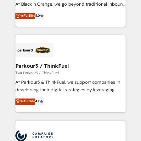
métiers ⚙️ Configuration de la plateforme HubSpot
At Black n Orange, we go beyond traditional Inbound
📈 Configuration de rapports et tableaux de bord 🤝
Marketing with our exclusive methodologies:
ระดับ Elite
5.0
Book Process & Guidelines utilisateurs 🎓
BOOMS and BOOST. Together, they form a powerful
Formations des utilisateurs
combination that has driven success for over 800
businesses worldwide. As Elite HubSpot Partners, we
specialize in crafting high-performance growth
strategies that integrate data-driven marketing,
automation, and revenue intelligence to help
companies scale faster and smarter. 🔹 BOOMS:
Parkour3 / ThinkFuel
Demand generation for all your buyers With BOOMS,
โดย Parkour3 / ThinkFuel
you invest in 100% of your buyers, accelerating your
At Parkour3 & ThinkFuel, we support companies in
growth and positioning yourself as an undisputed
developing their digital strategies by leveraging
leader. 🔹 BOOST: Optimize your digital
technologies and automating their marketing and
ระดับ Elite
4.9
transformation process A methodology designed to
sales processes to generate growth. Our offer spans
implement HubSpot effectively and optimize your
from Strategy to Operations. We specialize in CRM
digital processes. 🔹 Trusted by Industry Leaders
onboarding and implementation, web design, sales
With an average rating of 4.9/5 and a proven track
& marketing automation, and digital marketing. With
record of business transformation, our growth-first
extensive experience working with tech companies
approach has helped brands dominate their