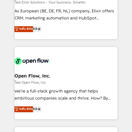
absolute clarity, derived from a well-defined
โดย Elixir Solutions - Your business. Smarter.
strategy, executed well, and reported on with clear
As European (BE, DE, FR, NL) company, Elixir offers
results. The culture is driven by core values; Joy, Grit,
CRM, marketing automation and HubSpot
Accountability, Curiosity, Authenticity, Growth
integration products and services to mid-market
ระดับ Elite
5.0
Mindedness, and Clarity. We are driven to win for the
and enterprise customers. We ensure that your sales,
collective good of the company and its clientele, and
service and marketing department operates in the
dedicated to breaking the mold from the agency of
most effective way, while at the same time
the past into the consultancy of the future. Great
leveraging your commercial data for a fully
things are happening.
integrated buyers journey. Elixir is located in
Brussels, Munich "München", Cologne "Köln", Paris
and Amsterdam. Elixir is a first mover and leader
Open Flow, Inc.
when it comes to HubSpot sales and service
โดย Open Flow, Inc.
implementations, highly renowned for our business
We’re a full-stack growth agency that helps
acumen, process (re-)design experience and a
ambitious companies scale and thrive. How? By
massive amount of success stories in this area. We
upgrading and streamlining every single revenue-
ระดับ Elite
5.0
integrate HubSpot with complex solutions like SAP,
generating aspect of your business. We’re proud
MicroSoft, custom solutions,... Our company also has
HubSpot Elite Solutions Partners and devout CRM
strong experience with HubSpot CRM extension,
nerds who can harness HubSpot’s custom digital
mobile apps for Field Service Management and