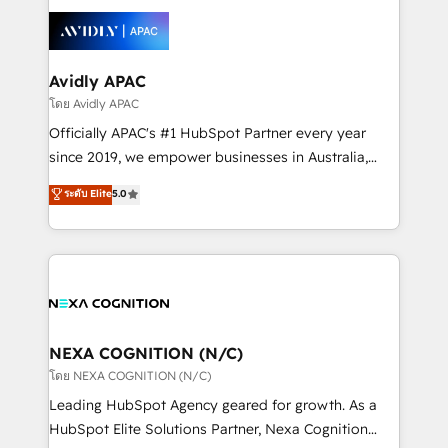
tools to improve each touchpoint of your customer
Retail execution, CPQ, customer portals and
experience. Working hand-in-hand with your team,
HubSpot CMS developments. And we're champions
we’ll assemble a RevOps machine that drives more
when it comes to complex data migrations.
traffic, generates better leads and crushes your
Avidly APAC
revenue goals. We've worked with thousands of
โดย Avidly APAC
HubSpot customers and we'd love to work with you
Officially APAC's #1 HubSpot Partner every year
too! Clients come to us for: Advanced CRM solutions
since 2019, we empower businesses in Australia,
System Integrations both Custom and Native to
New Zealand, and globally to realise their full
ระดับ Elite
5.0
HubSpot Data System Migrations between systems
potential through enterprise HubSpot CRM
to HubSpot New lead generation strategies Time-
implementation. And we deliver best practice across
saving automations Fresh growth campaigns Robust
the whole HubSpot platform, covering marketing,
help desk Unified revenue operations Dynamic
sales, service, CMS and integrations. We work with
website development Award-winning creative
all businesses, from start-up to Enterprise, and have
design We live and breathe HubSpot and are ready
delivered the largest HubSpot implementations in
to take on real challenges!
the world. Our human approach to digital
NEXA COGNITION (N/C)
transformation is designed for businesses who want
โดย NEXA COGNITION (N/C)
to grow. And we're passionate about APAC
Leading HubSpot Agency geared for growth. As a
businesses leading the world in technology, agility
HubSpot Elite Solutions Partner, Nexa Cognition
and productivity. We also have a proven track