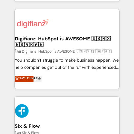
business more efficiently - Build stronger
growth. We modernise platforms, streamline
relationships with customers - Make better
operations that are causing inefficiencies, improve
decisions with data - Find a new voice and reach
customer experiences, integrate systems, and
more people - Get the most out of your HubSpot
supercharge revenue operations Key services: • CRM
investment
Implementation • Systems Integration • Digital
Transformation / Web Development • RevOps &
Digifianz: HubSpot is AWESOME 🇺🇸🇲🇽
🇪🇸🇦🇷🇦🇪
Sales Consulting • Marketing Automation What
makes us different? 🚀 Top 0.5% of global HubSpot
โดย Digifianz: HubSpot is AWESOME 🇺🇸🇲🇽🇪🇸🇦🇷🇦🇪
agencies ⚙️ The strongest technical ability and
You shouldn't struggle to make business happen. We
integration capabilities 💼 Consultative, long-term
help companies get out of the rut with experienced,
partners who will embed ourselves into your
process-oriented teams implementing HubSpot
ระดับ Elite
4.9
business, processes and systems 🏢 We specialise in
Marketing, Sales, Service, CMS and Operations Hub,
working with mid-market and enterprise
so selling and actually engaging with your customers
organisations, global organisations and those with
feels easy and pain-free. We are a top ranked
complex use cases 🏆 CRM Implementation,
HubSpot Elite Partner, winner of Rookie of the Year
Platform Enablement, Custom Integration and
and Customer First Awards, 4.9/5 rating in HubSpot
Onboarding Accredited 🔐 ISO27001 & ISO9001
Reviews and 4.9/5 rating in Clutch Reviews. Digifianz
Certified
helps the following industries: logistics & 3PL, home
Six & Flow
improvement & construction, branding and
โดย Six & Flow