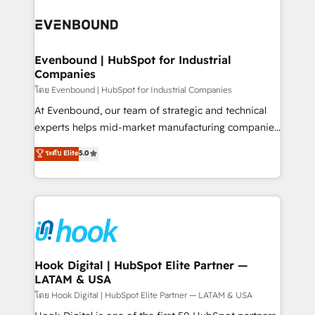
build an unrivaled offering portfolio on the market
Implementations across Marketing, Sales, Service,
to accompany companies on their digital
Data & Content 📈 Sales & Marketing Alignment +
transformation journey.
Revenue Team Enablement 🤖 Breeze AI & Custom
Agent Creation 🔄 Custom Integrations & Data
Evenbound | HubSpot for Industrial
Companies
Migration Why 1406 We become part of your team.
Your team learns while we build. We fix what others
โดย Evenbound | HubSpot for Industrial Companies
broke. Built for mid-market reality—practical
At Evenbound, our team of strategic and technical
solutions that work with your actual headcount and
experts helps mid-market manufacturing companies
constraints. By the Numbers 🏆 Top 1% of all
achieve real growth. We specialize in delivering
ระดับ Elite
5.0
HubSpot partners 🔄 Top 5% globally in client
tailored solutions that drive results by leveraging
retention 📅 8+ years of consistent results since 2017
HubSpot’s platform and data to fuel success.
Who We Serve Revenue teams, marketing leaders,
Technical Solutions: - HubSpot Technical Consulting -
and sales ops at mid-market companies ready to
HubSpot CRM Implementation - HubSpot
move beyond spreadsheets into unified systems
Onboarding - Data Migration & Integrations -
that drive real business results.
Technical Audit & Optimization Strategic Solutions: -
Revenue Operations - Inbound Marketing -
Hook Digital | HubSpot Elite Partner —
LATAM & USA
Outbound Marketing - HubSpot CMS Website
Design & Development We empower our clients to
โดย Hook Digital | HubSpot Elite Partner — LATAM & USA
reach their full potential by providing transparent,