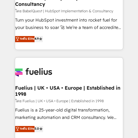
Consultancy
Hub, Marketing Hub, Service Hub, Data Hub and
CMS • ISO/IEC 27001:2022, ISO 9001:2015, and ISO
โดย BabelQuest | HubSpot Implementation & Consultancy
42001:2023 certified - the AI management standard •
Turn your HubSpot investment into rocket fuel for
GuardHub: our AI governance framework, built on
your business to soar 🚀 We’re a team of accredited
ISO 42001 Ready for the next step? Click the 👈
HubSpot experts ready to help you. We can
ระดับ Elite
4.9
'𝗖𝗼𝗻𝘁𝗮𝗰𝘁 𝗯𝘂𝘀𝗶𝗻𝗲𝘀𝘀' button to get in touch (𝘸𝘦'𝘳𝘦
implement the platform into complex business
𝘴𝘶𝘱𝘦𝘳 𝘳𝘦𝘴𝘱𝘰𝘯𝘴𝘪𝘷𝘦)
environments, optimise what you've got and make
sure you can actually use it, build your website in
HubSpot or create an inbound marketing strategy
for you and execute it on HubSpot. We are on the
G-Cloud 14 CCS (Crown Commercial Service)
framework, meaning we've been accredited by
Fuelius | UK • USA • Europe | Established in
1998
HubSpot and vetted by the CCS, which means we
can support public sector companies as well the
โดย Fuelius | UK • USA • Europe | Established in 1998
other ones listed in our profile. Our services: -
Fuelius is a 25-year-old digital transformation,
HubSpot implementation - HubSpot CMS website
marketing automation and CRM consultancy. We
build We can do lots of things. But everything we do
enable mid-market and enterprise clients to
ระดับ Elite
5.0
is there for you to: - Grow revenue, and run your
maximise their return from digital and fuel their