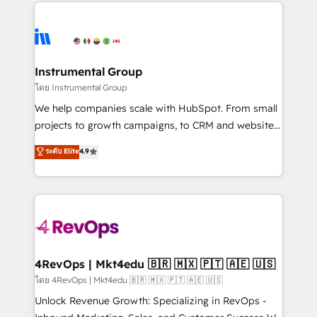
eminent solutions & integrations. Trust us to
HubSpot evangelists 🧡 Don't hire a marketing
streamline your HubSpot experience. 🚀HubSpot
agency for an Ops problem. Don't hire a technical
Elite Partners with 10+ years of HubSpot experience
agency for a growth problem. Hire a partner built to
🤝HubSpot Premier Integration partner 🤝Google
solve both.
Premier Partner 2023 🌟5 HubSpot Accreditations 🌟
Instrumental Group
Won HubSpot Theme Challenge 2021 🌟INBOUND’19
โดย Instrumental Group
HubSpot Rising Star Why us? Harnessing the full
We help companies scale with HubSpot. From small
potential of the powerful HubSpot CRM. ✔️A team of
projects to growth campaigns, to CRM and websites.
HubSpot experts backed by over 10+ years of
Hire an agency that's experienced in every inch of
ระดับ Elite
4.9
HubSpot experience ✔️Flexible pricing models —
HubSpot and willing to work hand-in-hand with your
Hourly-fee (assigned one Dedicated HubSpot
team to simplify the complex and build a better
Admin); Monthly-fee (HubSpot Admin + Project
experience for your team and customers.
Manager); and Fixed Project Cost (as per
requirement). ✔️Helped over 25,000+ customers so
far with our HubSpot solutions. ✔️Bespoke apps &
on-demand bundle services. Connect with us today!
4RevOps | Mkt4edu 🇧🇷 🇲🇽 🇵🇹 🇦🇪 🇺🇸
โดย 4RevOps | Mkt4edu 🇧🇷 🇲🇽 🇵🇹 🇦🇪 🇺🇸
Unlock Revenue Growth: Specializing in RevOps -