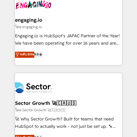
advanced optimization & adoption 📍 São Paulo, BR
operacional de receita conectando equipes
• Des Moines, IA • New York, NY
tecnologia e dados em uma operação integrada.
Também somos distribuidores oficiais da HubSpot
engaging.io
e de mais de 150 softwares globais permitindo
โดย engaging.io
contratar e pagar a HubSpot em reais com nota
Engaging.io is HubSpot's JAPAC Partner of the Year!
fiscal no Brasil e gerar economia de até 50% na
We have been operating for over 16 years and are
contratação de softwares internacionais.
one of HubSpot's most experienced and technically
ระดับ Elite
5.0
Oferecemos ainda agentes de IA especializados em
capable Agency Partners globally. We specialise in
HubSpot que automatizam tarefas executam rotinas
complex CRM migrations, implementations,
no CRM e mantêm os dados organizados, como um
integrations, custom CMS portal development,
especialista operando a plataforma 24/7. Hoje 300+
design & UX for mid to large to multi national
empresas em 13 países utilizam a Nexforce. Somos
businesses. Our teams are based in North America
a maior parceira da HubSpot na América Latina e
and APAC. We are HubSpot's top-ranked Advanced
líder no ranking global de sucesso do cliente da
Implementation Certified Partner and we contribute
Sector Growth 🚀🇨🇦🇺🇸
HubSpot.
to their advisory council. We strive to do 'good work
โดย Sector Growth 🚀🇨🇦🇺🇸
with good people' and have worked with incredible
🚀 Why Sector Growth? Built for teams that need
brands. You can see some of them on our website,
HubSpot to actually work - not just be set up. 🔧
along with plenty of case studies.
HubSpot Experts: Onboarding, migrations,