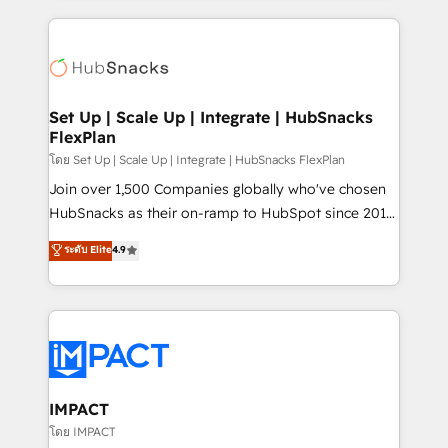
and complex integrations: SAM.gov, GovWin,
results)! In short, our services include: - HubSpot
QuickBooks, PandaDoc, ClickUp, Shopify, Mapsly,
consultancy: onboarding, training, data migration -
WooCommerce, BuilderTrend, and more Experience
HubSpot development: websites, custom modules,
the difference — reach out to see how AI + HubSpot
integrations - Marketing & sales solutions: digital
can transform your business.
marketing, advertising, campaigns, content and
Set Up | Scale Up | Integrate | HubSnacks
FlexPlan
design We connect people, data and technology to
improve customer experiences. With our bright
โดย Set Up | Scale Up | Integrate | HubSnacks FlexPlan
people, exciting ideas and can-do mentality, we
Join over 1,500 Companies globally who've chosen
ensure revenue growth on a daily basis. So tell us
HubSnacks as their on-ramp to HubSpot since 2014
your challenge; our passionate and growth driven
Simple pay-as-you-go plans that accelerate value...
ระดับ Elite
4.9
team of 100+ experts is ready for you! Driving digital
1️⃣ Set Up | Onboarding New or Check-fixing existing
growth | www.brightdigital.com
HubSpot portals 2️⃣ Scale Up | 100% HubSpot Task
Execution... Global 24/7 ... All Experts 3️⃣ Integrate |
your entire Tech Stack with Custom Integrations
Slash months from your API Integration project... ⬅️
Click "Contact Business" ⬅️ to access 150+ Kickstart
Integration templates that put HubSpot in the center
IMPACT
of your tech stack, syncing... 🛍️ Shopify or
โดย IMPACT