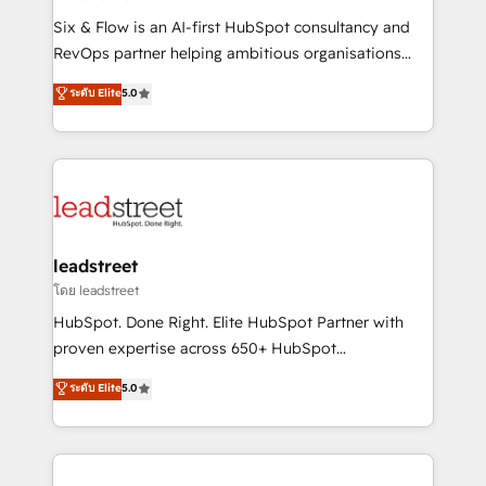
commercialization, real estate, health, education,
Six & Flow is an AI-first HubSpot consultancy and
SaaS, Software Dev & IT and consulting, make the
RevOps partner helping ambitious organisations
most out of their HubSpot experience operating in
grow with clarity, confidence, and intelligence.
ระดับ Elite
5.0
the United States, EU, UAE, Mexico and Latin
Operating across the UK, Netherlands, Ireland, and
America. From casual user to super fan: make
Canada, we’ve delivered thousands of successful
HubSpot an experience you LOVE!
HubSpot projects for mid-market and enterprise
clients worldwide, with over 10 years experience. We
combine HubSpot, data, and AI to design connected
go-to-market systems that align people, process,
and technology for predictable, scalable revenue
leadstreet
growth. Our expertise spans RevOps, CRM and data
โดย leadstreet
architecture, AI enablement, and strategic marketing,
HubSpot. Done Right. Elite HubSpot Partner with
delivered through our proprietary FLAIR framework
proven expertise across 650+ HubSpot
for responsible AI adoption. As a HubSpot Elite
implementations. With 12+ years of HubSpot
ระดับ Elite
5.0
Partner and ISO 27001:2022 certified consultancy,
experience, we help you use the HubSpot platform
we blend strategy, creativity, and technology to help
to its fullest capacity, improve your current HubSpot
organisations scale smarter and grow stronger.
website, or build your new one.