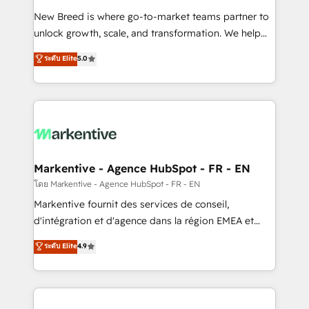
Expert deployment of Breeze AI and custom agents
New Breed is where go-to-market teams partner to
to automate growth. 🏆 Elite Excellence - 8 platform
unlock growth, scale, and transformation. We help
accreditations and deep HIPAA-compliance
companies activate HubSpot’s AI-powered
expertise. - A team of 250+ experts dedicated to
ระดับ Elite
5.0
customer platform and operationalize HubSpot’s
your resilient growth.
Loop Marketing framework through expert-led
services, smart agents, and purpose-built apps,
tailored to your business. Together, we unlock
results, fast. ⚙️CRM & RevOps: Align all Hubs to your
buyer journey for clean data, scalability, & reporting.
🎯Demand Gen & ABM: Drive pipeline with inbound,
Markentive - Agence HubSpot - FR - EN
ABM, AEO, SEO, & paid media. 👩‍💻Web Design:
โดย Markentive - Agence HubSpot - FR - EN
Build high-performing websites with UX, messaging,
Markentive fournit des services de conseil,
& conversion strategy that drive results. 🤖AI
d'intégration et d'agence dans la région EMEA et
Strategy: Activate Breeze Agents, configure HubSpot
North America. Avec plus de 115 experts en
ระดับ Elite
4.9
AI, & maximize AEO with tailored AI services. 🧩
marketing automation, Growth, Revops, CRM et
Integrations: Extend HubSpot with custom
webdesign. Markentive is both a consulting firm, a
integrations, hosting, & maintenance.
digital agency and an integrator. With over 115
experts in marketing automation, growth, revops,