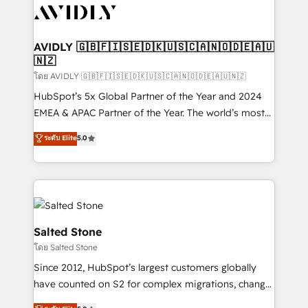
CRM and webdesign (We focus on EMEA - USA
customers).
AVIDLY 🇬🇧🇫🇮🇸🇪🇩🇰🇺🇸🇨🇦🇳🇴🇩🇪🇦🇺
🇳🇿
โดย AVIDLY 🇬🇧🇫🇮🇸🇪🇩🇰🇺🇸🇨🇦🇳🇴🇩🇪🇦🇺🇳🇿
HubSpot’s 5x Global Partner of the Year and 2024
EMEA & APAC Partner of the Year. The world’s most
experienced and fully accredited HubSpot Solutions
ระดับ Elite
5.0
Partner. 🚀 With 2,750+ HubSpot projects delivered
and 370+ specialists across EMEA, APAC and NAM,
we de-risk complex CRM programmes and
accelerate ROI across every HubSpot Hub. 🧭 From
multi-region migrations to AI-powered automation,
we turn complexity into clarity, human at global
Salted Stone
scale. 🏆 HubSpot’s CEO called us “the partner of the
โดย Salted Stone
future.” Others agree it is proof of trust built through
Since 2012, HubSpot’s largest customers globally
measurable impact.
have counted on S2 for complex migrations, change
management, systems integration, and creative