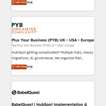
ระดับ Elite
5.0
nurturing sequences. - Cross-hub setup across
paid media, content marketing, AEO and GEO (AI
Marketing, Sales, Operations, and Service Hubs. -
search optimisation), and HubSpot Content Hub and
Ongoing optimization, managed support, and
WordPress development. We work with enterprise
scalable retainers. Let’s make HubSpot your most
and growth-led companies across technology,
powerful growth engine. Built to convert, scale, and
professional services, financial services and
drive results.
industrial sectors. Offices in Johannesburg, Cape
Town, Dubai & London. 500+ HubSpot CRM
Plus Your Business (PYB) UK • USA • Europe
implementations delivered. AI visibility coverage
โดย Plus Your Business (PYB) UK • USA • Europe
across ChatGPT, Claude, Perplexity, Gemini and
HubSpot getting complicated? Multiple hubs, messy
Google AI Overviews. HubSpot Impact Award -
migrations, AI, governance. We organise that
Customer First HubSpot Impact Award - Integrations
complexity, so your team can put HubSpot to work...
ระดับ Elite
5.0
Innovation HubSpot Impact Award - Platform
Welcome to our Profile! We help with: • CRM
Migration Excellence HubSpot Impact Award -
implementation, reports, workflows, and team
Platform Excellence 40+ full-time HubSpot
training • CRM migration from Salesforce, Pipedrive,
professionals. 100s of certifications and
Dynamics and others • Technical projects including
accreditations with HubSpot.
custom API integrations • AI governance for
HubSpot-centred operations A little about us: •
Boutique 'Elite' team of 12 • 150+ clients across Sales
BabelQuest | HubSpot Implementation &