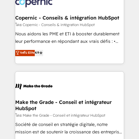
worldwide, and with over 15 years in the ecosystem,
voice in your market, let’s talk.
Huble has built a track record that speaks for itself.
One company, one operating model, delivering
Copernic - Conseils & intégration HubSpot
across offices and consulting teams in the UK, USA,
โดย Copernic - Conseils & intégration HubSpot
Canada, Germany, France, Belgium, Singapore, and
Nous aidons les PME et ETI à booster durablement
South Africa. Certified compliant with ISO/IEC
leur performance en répondant aux vrais défis : •
27001:2022 and ISO 9001:2015 across all seven
Intégration de HubSpot avec d’autres outils (ERP,
ระดับ Elite
4.9
international offices and 175+ employees.
téléphonie, etc.) • Alignement des équipes grâce à un
outil et des données partagées • Amélioration de la
collecte et de l’analyse des données pour des
décisions éclairées • Optimisation de l’efficacité et
de la productivité des équipes Notre équipe de 30
consultants certifiés HubSpot aborde chaque projet
avec un engagement total, alignant processus
Make the Grade - Conseil et intégrateur
HubSpot
métiers et technologie, et guidant vos équipes à
travers le changement, tout en centrant vos objectifs
โดย Make the Grade - Conseil et intégrateur HubSpot
d’entreprise. Grâce à une méthodologie éprouvée
Société de conseil en stratégie digitale, notre
auprès de plus de 400 clients, nous comprenons
mission est de soutenir la croissance des entreprises
rapidement vos enjeux et intégrons parfaitement