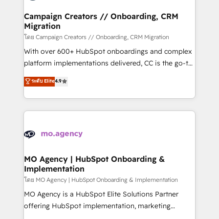
and manufacturers since 2002, we are committed to
markets.
empowering our clients and developing their
Campaign Creators // Onboarding, CRM
Migration
autonomy. Get to grips with HubSpot through
guided implementation and seamless integration of
โดย Campaign Creators // Onboarding, CRM Migration
the CRM platform into your digital ecosystem. Would
With over 600+ HubSpot onboardings and complex
you like support in deploying your inbound
platform implementations delivered, CC is the go-to
marketing strategy? We'll provide support tailored
Elite Solutions Partner for businesses ready to
ระดับ Elite
4.9
to your needs and sales objectives. With 125+
migrate, replatform, and scale smarter. We specialize
certifications, we are part of the most certified
in high-impact CRM and CMS migrations and
Canadian agencies, and we both hold Onboarding
onboarding from platforms like Salesforce, NetSuite,
Accreditations. Based in Canada (coast to coast), our
Zoho, Pardot, Marketo, Microsoft Dynamics, Wix,
services are offered in both English & French.
WordPress and legacy CRMs, turning fragmented
systems into unified, growth-ready HubSpot
architectures that accelerate revenue operations and
MO Agency | HubSpot Onboarding &
Implementation
performance. - Multi-object CRM migration, cleanup,
and implementation. - Pre-built and custom
โดย MO Agency | HubSpot Onboarding & Implementation
integrations across your full tech stack. - Custom
MO Agency is a HubSpot Elite Solutions Partner
object setup, CMS builds, and full-funnel automation.
offering HubSpot implementation, marketing
- Dashboards, lifecycle campaigns, and lead
automation, CRM and RevOps consulting, B2B SEO,