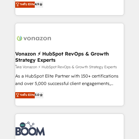
B2B à travers l’acquisition de nouveaux clients,
ระดับ Elite
4.9
HubSpot dans votre organisation. Pour toute
l'intégration CRM et le développement des revenus
question technique ou besoin de structuration de
auprès de vos comptes existants. En France et à
votre projet HubSpot, contactez notre équipe pour
l'international, nous travaillons avec des ETI
un échange dédié.
ambitieuses, des grands groupes voulant aller au-
delà d’une simple transformation digitale et des
startups florissantes. Nos 3 grandes expertises sont :
➤ L’intégration de CRM et de méthodologie RevOps
Vonazon ⚡ HubSpot RevOps & Growth
Strategy Experts
pour aligner les équipes marketing, commerciales et
support client (data migration, synchronisation API,
โดย Vonazon ⚡ HubSpot RevOps & Growth Strategy Experts
audit et maintenance) ➤ La création de sites internet
As a HubSpot Elite Partner with 150+ certifications
de conversion qui transforment les visiteurs en
and over 5,000 successful client engagements,
opportunités d'affaires ➤ La mise en place de
Vonazon turns marketing complexity into
ระดับ Elite
5.0
stratégies d'acquisition marketing (SEO, SEA,
measurable, scalable growth. From onboarding to
inbound, automatisation marketing, ABM, IA,
enterprise-grade campaigns, our in-house team
emailing) Informations clés : - 10 ans d'expérience -
builds scalable strategies that drive long-term
100+ intégrations CRM HubSpot réussies - 40
revenue. ⚙️ HubSpot Integration & Optimization •
experts conseil - 150 certifications HubSpot
Seamless CRM, CMS, and automation setup •
cumulées
Complex platform migrations and data cleanups •