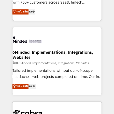
Award: Best Integration • 150+ successful HubSpot
with 750+ customers across SaaS, fintech,
projects • Clients in 30+ industries • Proprietary
healthcare, real estate, and other industries. With
ระดับ Elite
4.9
technology for integrations • Multilingual team:
150+ HubSpot-certified experts, we deliver scalable
English, Spanish, Portuguese & Italian 👉 Grow
solutions to complex GTM and RevOps challenges.
smarter with AI and HubSpot.
Our Expertise 🔹 Onboarding & Implementation:
Accredited HubSpot Partner, ensuring smooth setup
tailored to your GTM motion. 🔹 Migrations: Move
from other CRMs to HubSpot without data loss or
downtime. 🔹 RevOps Strategy: Align teams,
6Minded: Implementations, Integrations,
Websites
processes, and data to drive revenue efficiency. 🔹
Integrations: Connect HubSpot with your tech stack
โดย 6Minded: Implementations, Integrations, Websites
for better adoption. 🔹 Custom Solutions: Build
Tailored implementations without out-of-scope
tailored apps, workflows, and configurations. We are
headaches, web projects completed on time. Our in-
SOC 2 Type II and ISO 27001 certified, reinforcing
house team of certified CRM architects, experts,
ระดับ Elite
5.0
our commitment to data security and compliance. At
developers, designers, and marketers handles all
OneMetric, we help revenue teams focus on the
aspects of your HubSpot. ✨ 400+ global clients ✨
OneMetric that matters most: revenue.
100+ seamless migrations from 15+ different CRMs
✨ 100,000+ hours in HubSpot projects, 75+ full Hub
implementations, and 5,000+ pages ✨ CS: Clients