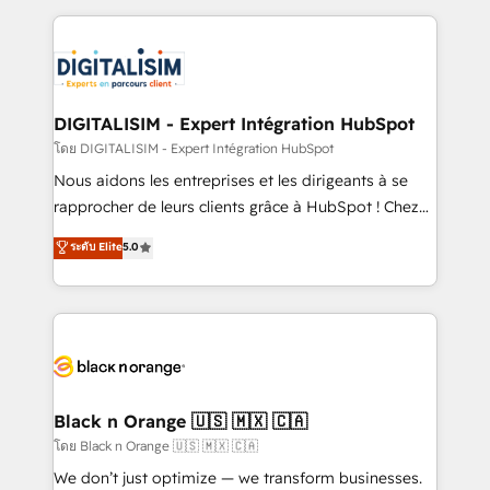
Enablement -Onboarded over 500 businesses to
strengthen your digital transformation and minimize
HubSpot -Top 1% of partners worldwide -In-house
costs. As HubSpot's Advanced Accredited CRM
team of 25+ experts Contact us today to help you
Implementation partner, we provide expertise to
get more from your investment in HubSpot.
drive your business forward. Since 2015 we are fully
www.bbdboom.com
dedicated to HubSpot and with an experienced
DIGITALISIM - Expert Intégration HubSpot
team (50+), we work with reputable companies in
โดย DIGITALISIM - Expert Intégration HubSpot
B2B sectors such as manufacturing, SaaS and
Nous aidons les entreprises et les dirigeants à se
business services. We prepare a customized
rapprocher de leurs clients grâce à HubSpot ! Chez
business case that demonstrates the value and
DIGITALISIM, nous avons l'intime conviction que la
ระดับ Elite
5.0
impact of your digital transformation, including a
réussite des entreprises passe par l’innovation web,
detailed financial rationale with a focus on ROI and
le marketing digital, et la relation client ! C'est
TCO. As a trusted extension of your team, we
pourquoi, nos experts sont à la fois capables de
believe in the power of partnership. Together, we
gérer votre projet de création de site internet, votre
embark on a transformational journey that sets your
référencement, votre stratégie digitale et le pilotage
business up for long-term success. Unlock your
et l'intégration d'HubSpot ! Les grandes phases d'un
business. If not now, when?
projet HubSpot avec DIGITALISIM : 🧽 Nettoyage,
Black n Orange 🇺🇸 🇲🇽 🇨🇦
migration et intégration des bases de données. 🚀
โดย Black n Orange 🇺🇸 🇲🇽 🇨🇦
Développement des interfaces avec vos logiciels
We don’t just optimize — we transform businesses.