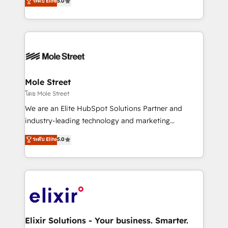
ระดับ Elite
5.0
automation, and training built for adoption. ⚡ Highly
Technical Execution: ERP, EMR and Custom
Integrations; complex builds delivered in weeks, not
months. 🤖 AI Consulting & Agents: AI-powered
workflows; automation agents; process optimization
inside HubSpot. 🏆 Industry Experience: 🏥
Healthcare: HIPAA implementations; secure data
Mole Street
workflows 💼 Financial Services: compliant
โดย Mole Street
workflows; audit-ready reporting ⚖️ Legal: client
We are an Elite HubSpot Solutions Partner and
intake; pipeline and document workflows 🛒 E-
industry-leading technology and marketing
Commerce: Shopify, WooCommerce; lifecycle and
consultancy. Our focus is on enterprise and mid-
ระดับ Elite
5.0
revenue automation 🏢 Real Estate: deal pipelines;
market B2B companies globally that want a strategic
portfolio and lifecycle management 🏭
approach to execute their goals through creative
Manufacturing: ERP integrations; operational
applications of our solutions; Technical HubSpot
alignment 🛡️ Compliance & Data Considerations:
Consulting, Content Marketing, Growth-Driven
HIPAA-aware; CASL-compliant; GDPR-ready
Design, Migrations + Integrations. Mole Street’s
implementations where required 💡 Why 500+
mission is empowering others to realize their
Clients Choose Us: Elite Partner; technical, fast, and
greatness, which is achieved through creating
Elixir Solutions - Your business. Smarter.
built to scale.