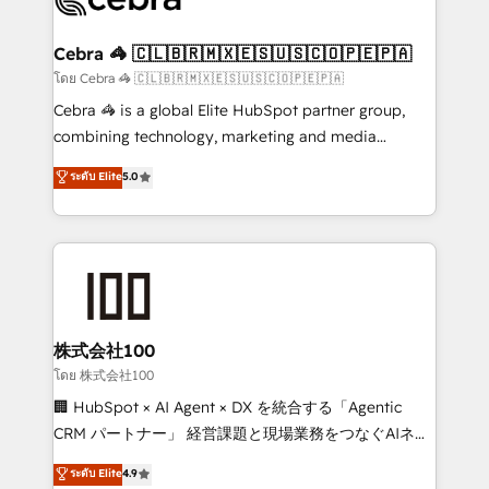
generating 7-digit MRR from inbound campaigns ✨
CS: 245% organic growth & +751% new visitors for a
Cebra 🦓 🇨🇱🇧🇷🇲🇽🇪🇸🇺🇸🇨🇴🇵🇪🇵🇦
full-funnel HubSpot project ✨ CS: 415% conversion
โดย Cebra 🦓 🇨🇱🇧🇷🇲🇽🇪🇸🇺🇸🇨🇴🇵🇪🇵🇦
boost with a new HubSpot site Recognized leaders:
Cebra 🦓 is a global Elite HubSpot partner group,
🏆 HubSpot Platform Migration Impact Award 🏆
combining technology, marketing and media
Clutch HubSpot Global Leader 🏆 Finalist: HubSpot
expertise across Latin America and Southern
ระดับ Elite
5.0
Inbound Campaign of the Year 🏆 Gold AVA Digital
Europe, with teams across 7 countries. Born in Chile,
Award for Best Website 🌟 Accreditations: CRM
we combine local insight with international reach to
Implementation, HubSpot Content Experience, CRM
help businesses grow through technology, creativity,
Data Migration & Custom Integration
AI and strategy. For over 12 years, we’ve delivered
500+ HubSpot implementations, building end-to-
end solutions that integrate CRM, AI automation,
inbound and loop marketing, content, and digital
株式会社100
creativity. Our multicultural team works in Spanish,
โดย 株式会社100
Portuguese, and English to design scalable strategies
🏢 HubSpot × AI Agent × DX を統合する「Agentic
that drive measurable growth. 🌎 Highlights: • 10+
CRM パートナー」 経営課題と現場業務をつなぐAIネイ
years as a HubSpot partner. • 2023 Impact Awards:
ティブ・エージェンシーとして、HubSpot Eliteの実装
ระดับ Elite
4.9
Platform Migration Excellence. • Top 3 Partner of the
力で顧客フロント業務を再設計します。 💡 100inc は何