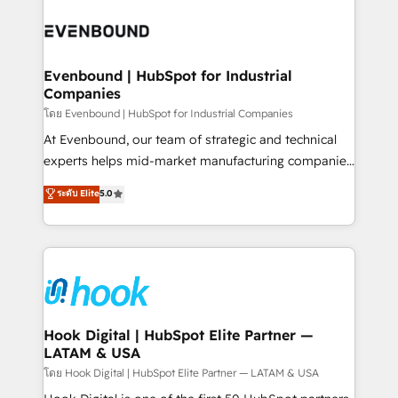
build an unrivaled offering portfolio on the market
Implementations across Marketing, Sales, Service,
to accompany companies on their digital
Data & Content 📈 Sales & Marketing Alignment +
transformation journey.
Revenue Team Enablement 🤖 Breeze AI & Custom
Agent Creation 🔄 Custom Integrations & Data
Evenbound | HubSpot for Industrial
Companies
Migration Why 1406 We become part of your team.
Your team learns while we build. We fix what others
โดย Evenbound | HubSpot for Industrial Companies
broke. Built for mid-market reality—practical
At Evenbound, our team of strategic and technical
solutions that work with your actual headcount and
experts helps mid-market manufacturing companies
constraints. By the Numbers 🏆 Top 1% of all
achieve real growth. We specialize in delivering
ระดับ Elite
5.0
HubSpot partners 🔄 Top 5% globally in client
tailored solutions that drive results by leveraging
retention 📅 8+ years of consistent results since 2017
HubSpot’s platform and data to fuel success.
Who We Serve Revenue teams, marketing leaders,
Technical Solutions: - HubSpot Technical Consulting -
and sales ops at mid-market companies ready to
HubSpot CRM Implementation - HubSpot
move beyond spreadsheets into unified systems
Onboarding - Data Migration & Integrations -
that drive real business results.
Technical Audit & Optimization Strategic Solutions: -
Revenue Operations - Inbound Marketing -
Hook Digital | HubSpot Elite Partner —
LATAM & USA
Outbound Marketing - HubSpot CMS Website
Design & Development We empower our clients to
โดย Hook Digital | HubSpot Elite Partner — LATAM & USA
reach their full potential by providing transparent,