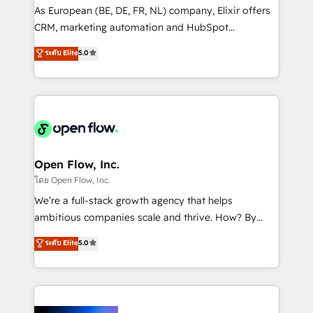
strategy, executed well, and reported on with clear
As European (BE, DE, FR, NL) company, Elixir offers
results. The culture is driven by core values; Joy, Grit,
CRM, marketing automation and HubSpot
Accountability, Curiosity, Authenticity, Growth
integration products and services to mid-market
ระดับ Elite
5.0
Mindedness, and Clarity. We are driven to win for the
and enterprise customers. We ensure that your sales,
collective good of the company and its clientele, and
service and marketing department operates in the
dedicated to breaking the mold from the agency of
most effective way, while at the same time
the past into the consultancy of the future. Great
leveraging your commercial data for a fully
things are happening.
integrated buyers journey. Elixir is located in
Brussels, Munich "München", Cologne "Köln", Paris
and Amsterdam. Elixir is a first mover and leader
Open Flow, Inc.
when it comes to HubSpot sales and service
โดย Open Flow, Inc.
implementations, highly renowned for our business
We’re a full-stack growth agency that helps
acumen, process (re-)design experience and a
ambitious companies scale and thrive. How? By
massive amount of success stories in this area. We
upgrading and streamlining every single revenue-
ระดับ Elite
5.0
integrate HubSpot with complex solutions like SAP,
generating aspect of your business. We’re proud
MicroSoft, custom solutions,... Our company also has
HubSpot Elite Solutions Partners and devout CRM
strong experience with HubSpot CRM extension,
nerds who can harness HubSpot’s custom digital
mobile apps for Field Service Management and
tools to improve each touchpoint of your customer
Retail execution, CPQ, customer portals and