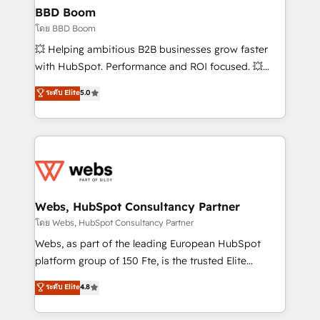
Custom APIs and third-party integrations 📈 End-to-
BBD Boom
End Revenue Acceleration • Lifecycle marketing and
โดย BBD Boom
pipeline growth programs • Sales enablement tools
💥 Helping ambitious B2B businesses grow faster
and CRM optimization • Retention strategies with
with HubSpot. Performance and ROI focused. 💥
customer journey mapping 🏅 Elite-Level HubSpot
BBD Boom is the HubSpot partner that can help you
ระดับ Elite
5.0
Execution • 750+ onboardings and 2,000+
to HubSpot Better. We work with your teams to
implementations • Deep expertise across marketing,
solve all your HubSpot challenges and improve user
sales, and service hubs • Built-in flexibility for
adoption, sales process and marketing results.
startups to global brands
Services 📚 Onboarding your team to HubSpot for
the first time 🔧 Designing and optimising your
HubSpot set-up for better results 🌐 Website design
and build using HubSpot 🔌 Integrating HubSpot
Webs, HubSpot Consultancy Partner
with other systems 🎓 Training your teams to be
โดย Webs, HubSpot Consultancy Partner
HubSpot pros 📊 Lead generation services using
Webs, as part of the leading European HubSpot
HubSpot Why us? - SIX HubSpot Accreditations -
platform group of 150 Fte, is the trusted Elite
awarded by HubSpot after a rigorous process for
HubSpot CRM Partner offering you a roadmap on
ระดับ Elite
4.8
CRM, Solutions Architecture, Onboarding , Data
maximizing EBITDA and achieving Commercial
Migration, Custom Integration & Platform
Excellence. With our targeted processes, we