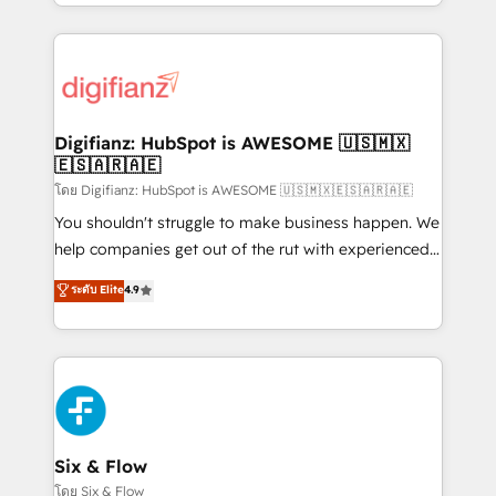
business more efficiently - Build stronger
growth. We modernise platforms, streamline
relationships with customers - Make better
operations that are causing inefficiencies, improve
decisions with data - Find a new voice and reach
customer experiences, integrate systems, and
more people - Get the most out of your HubSpot
supercharge revenue operations Key services: • CRM
investment
Implementation • Systems Integration • Digital
Transformation / Web Development • RevOps &
Digifianz: HubSpot is AWESOME 🇺🇸🇲🇽
🇪🇸🇦🇷🇦🇪
Sales Consulting • Marketing Automation What
makes us different? 🚀 Top 0.5% of global HubSpot
โดย Digifianz: HubSpot is AWESOME 🇺🇸🇲🇽🇪🇸🇦🇷🇦🇪
agencies ⚙️ The strongest technical ability and
You shouldn't struggle to make business happen. We
integration capabilities 💼 Consultative, long-term
help companies get out of the rut with experienced,
partners who will embed ourselves into your
process-oriented teams implementing HubSpot
ระดับ Elite
4.9
business, processes and systems 🏢 We specialise in
Marketing, Sales, Service, CMS and Operations Hub,
working with mid-market and enterprise
so selling and actually engaging with your customers
organisations, global organisations and those with
feels easy and pain-free. We are a top ranked
complex use cases 🏆 CRM Implementation,
HubSpot Elite Partner, winner of Rookie of the Year
Platform Enablement, Custom Integration and
and Customer First Awards, 4.9/5 rating in HubSpot
Onboarding Accredited 🔐 ISO27001 & ISO9001
Reviews and 4.9/5 rating in Clutch Reviews. Digifianz
Certified
helps the following industries: logistics & 3PL, home
Six & Flow
improvement & construction, branding and
โดย Six & Flow