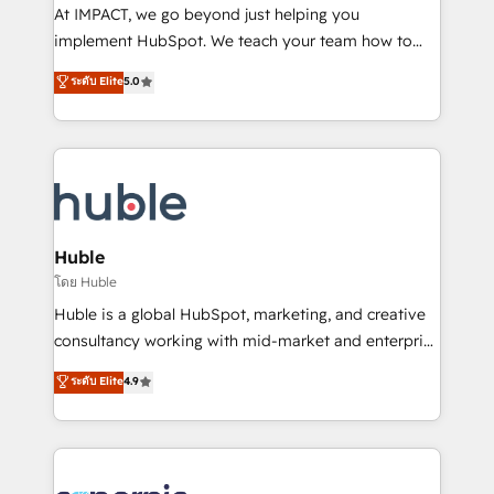
WooCommerce 💲 Stripe or Paypal 💰 Sage or
At IMPACT, we go beyond just helping you
Netsuite 🤖 Google or Microsoft ✍️ DocuSign or
implement HubSpot. We teach your team how to
PandaDoc 🌐 Avalara or Quaderno HubSnacks holds
master it. As the creators of the Endless Customers
ระดับ Elite
5.0
the rare Advanced "Custom Integrations"
System™ (the next evolution of They Ask, You
Accreditation, securely sync data across... 🔄 any
Answer), we’re the only HubSpot partner built
apps, in any direction. Stuck on your old CRM..?
entirely around coaching and training. That means
Migrate | seamlessly off your old CRM onto a clean
we don’t do the work for you; we help you build the
new HubSpot portal with Advanced Website and
skills, processes, and internal team you need to
CRM Migrations using our in-house "HubScrub" Tool.
attract the right buyers, close deals faster, and grow
without outside dependencies. You’ll learn how to: •
Huble
Set up, audit, and organize your HubSpot portal •
โดย Huble
Get your sales team fully using HubSpot • Track
Huble is a global HubSpot, marketing, and creative
pipeline and revenue across the entire buyer journey
consultancy working with mid-market and enterprise
• Build an in-house marketing team that drives
businesses. We go beyond implementation, shaping
ระดับ Elite
4.9
growth • Create content and videos that attract
the strategy, processes, and teams that turn
buyers • Use AI to scale smarter Our coaching-led
HubSpot into a genuine growth engine. Named
approach works best for companies that are done
HubSpot's Global Partner of the Year in 2024,
with outsourcing and ready to build something that
consistently ranked among their top 5 partners
lasts. So if you're ready to become the most trusted