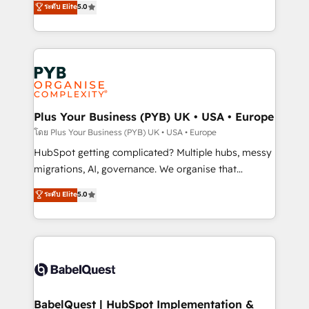
ระดับ Elite
5.0
nurturing sequences. - Cross-hub setup across
paid media, content marketing, AEO and GEO (AI
Marketing, Sales, Operations, and Service Hubs. -
search optimisation), and HubSpot Content Hub and
Ongoing optimization, managed support, and
WordPress development. We work with enterprise
scalable retainers. Let’s make HubSpot your most
and growth-led companies across technology,
powerful growth engine. Built to convert, scale, and
professional services, financial services and
drive results.
industrial sectors. Offices in Johannesburg, Cape
Town, Dubai & London. 500+ HubSpot CRM
Plus Your Business (PYB) UK • USA • Europe
implementations delivered. AI visibility coverage
โดย Plus Your Business (PYB) UK • USA • Europe
across ChatGPT, Claude, Perplexity, Gemini and
HubSpot getting complicated? Multiple hubs, messy
Google AI Overviews. HubSpot Impact Award -
migrations, AI, governance. We organise that
Customer First HubSpot Impact Award - Integrations
complexity, so your team can put HubSpot to work...
ระดับ Elite
5.0
Innovation HubSpot Impact Award - Platform
Welcome to our Profile! We help with: • CRM
Migration Excellence HubSpot Impact Award -
implementation, reports, workflows, and team
Platform Excellence 40+ full-time HubSpot
training • CRM migration from Salesforce, Pipedrive,
professionals. 100s of certifications and
Dynamics and others • Technical projects including
accreditations with HubSpot.
custom API integrations • AI governance for
HubSpot-centred operations A little about us: •
Boutique 'Elite' team of 12 • 150+ clients across Sales
BabelQuest | HubSpot Implementation &