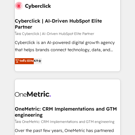
Cyberclick | AI-Driven HubSpot Elite
Partner
โดย Cyberclick | AI-Driven HubSpot Elite Partner
Cyberclick is an AI-powered digital growth agency
that helps brands connect technology, data, and
creativity to achieve measurable results. Founded in
ระดับ Elite
4.9
Barcelona and operating across Spain, LATAM, and
the UK, we support global companies in building
smarter marketing, sales, and customer success
strategies. As the only HubSpot Elite Partner in
Iberia (Spain & Portugal), we combine human insight
with intelligent automation to drive sustainable
growth. Our multidisciplinary team designs solutions
OneMetric: CRM Implementations and GTM
engineering
that simplify complexity, boost performance, and
turn innovation into real impact. 🌍 Highlights •
โดย OneMetric: CRM Implementations and GTM engineering
HubSpot Partner since 2012 • 2022 EMEA Impact
Over the past few years, OneMetric has partnered