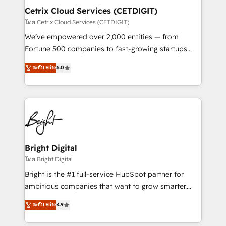
Award 🏆2020 Elite Solutions Partner 🏆2019
Cetrix Cloud Services (CETDIGIT)
Integrations HubSpot Impact Award 🏆2019
โดย Cetrix Cloud Services (CETDIGIT)
Marketing Enablement HubSpot Impact Award 🏆
We’ve empowered over 2,000 entities — from
2018 Website Design HubSpot Impact Award 🏆2017
Fortune 500 companies to fast-growing startups
Website Design HubSpot Impact Award 🏆2016
and nonprofits — to streamline operations, scale
ระดับ Elite
5.0
Growth-Driven Design Agency of the Year 🏆2016
revenue, and unlock the full potential of HubSpot.
Sales Enablement HubSpot Impact Award 🏆2015
With deep technical and industry expertise, we fuse
Growth-Driven Design Agency of the Year 🏆2015
automation, integration, and AI innovation to deliver
Became the 5th Agency to reach Diamond 🏆2014
lasting impact. We specialize in: • Turnkey and end-
HubSpot COS Performance Award 🏆2014 HubSpot
to-end HubSpot implementations • Onboarding for
COS Design Award 🏆2013 HubSpot Marketplace
Sales, Service, Marketing & Content Hubs • AI voice
Provider of the Year 🏆2011 Became a HubSpot
and chat agents, predictive automation, and smart
Bright Digital
Partner 📆Founded in 1997
workflows • Salesforce + HubSpot integration •
โดย Bright Digital
RevOps and AI-driven sales enablement • Website
Bright is the #1 full-service HubSpot partner for
design and CMS development • ERP integration: SAP,
ambitious companies that want to grow smarter.
NetSuite, Microsoft Dynamics, … • Data cleansing
From HubSpot onboarding, to training, from
ระดับ Elite
4.9
and CRM migration from any platform •
developing a new website to lead generation and
Client/member portals built on HubSpot • Custom
digital marketing; we do it all (and with great