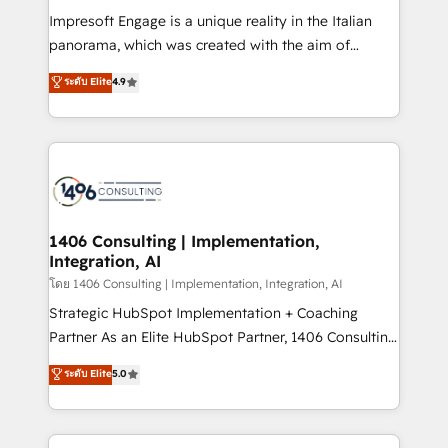
計・構築：リード獲得・CVR・SEOを前提にした情報設
Impresoft Engage is a unique reality in the Italian
計・導線設計・テンプレート設計をContent Hubで一体
panorama, which was created with the aim of
提供。 ▸ 既存CRM・MAからの移行支援：Salesforce・
putting Customer Experience at the center by
Marketo・Pardot等からの移行、カスタム設計、履歴
ระดับ Elite
4.9
creating digital environments capable of integrating
データ移行と活用設計まで。 ▸ AEO対応：ChatGPT・
people, processes and data. We offer the best
Perplexity等のAI検索からの流入・引用を前提にコンテ
digital solutions on the market, ranging from CRM
ンツとサイト構造を最適化。 🏆 なぜ100incを選ぶの
processes and technologies to digital strategy, from
か？ ✓ HubSpot Eliteパートナー認定 ✓ HubSpotアワ
marketing automation to online and offline sales
ード受賞・HUGリーダー ✓ ISO27001:2022 /
processes through Customer Service Management,
ISO9001:2015 取得 ✓ 400社以上の導入実績 ✓
allowing companies to optimize processes and meet
1406 Consulting | Implementation,
HubSpot大百科 出版 CRM・AI活用に関するご相談、現
Integration, AI
the needs of the customer. We are part of Impresoft
状整理の壁打ちなど、構想段階からお気軽にお問い合わ
Group, a group of specialized and complementary
โดย 1406 Consulting | Implementation, Integration, AI
せください。
companies that divide their offer into 4
Strategic HubSpot Implementation + Coaching
Competence Centers: Smart Manufacturing,
Partner As an Elite HubSpot Partner, 1406 Consulting
Customer First, Enabling Technologies & Security.
helps mid-market revenue teams transform how
ระดับ Elite
5.0
The synergies generated by these integrations,
they sell, market, and serve. We don't just build your
together with the combination of talents, skills,
HubSpot—we teach your team to own it, then stay
solutions and services, have allowed the group to
to help you keep winning. What We Do ⚙️ CRM