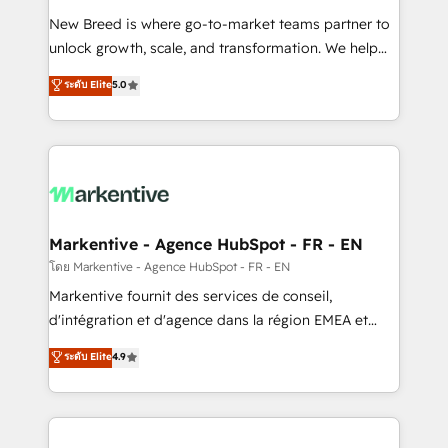
Expert deployment of Breeze AI and custom agents
New Breed is where go-to-market teams partner to
to automate growth. 🏆 Elite Excellence - 8 platform
unlock growth, scale, and transformation. We help
accreditations and deep HIPAA-compliance
companies activate HubSpot’s AI-powered
expertise. - A team of 250+ experts dedicated to
ระดับ Elite
5.0
customer platform and operationalize HubSpot’s
your resilient growth.
Loop Marketing framework through expert-led
services, smart agents, and purpose-built apps,
tailored to your business. Together, we unlock
results, fast. ⚙️CRM & RevOps: Align all Hubs to your
buyer journey for clean data, scalability, & reporting.
🎯Demand Gen & ABM: Drive pipeline with inbound,
Markentive - Agence HubSpot - FR - EN
ABM, AEO, SEO, & paid media. 👩‍💻Web Design:
โดย Markentive - Agence HubSpot - FR - EN
Build high-performing websites with UX, messaging,
Markentive fournit des services de conseil,
& conversion strategy that drive results. 🤖AI
d'intégration et d'agence dans la région EMEA et
Strategy: Activate Breeze Agents, configure HubSpot
North America. Avec plus de 115 experts en
ระดับ Elite
4.9
AI, & maximize AEO with tailored AI services. 🧩
marketing automation, Growth, Revops, CRM et
Integrations: Extend HubSpot with custom
webdesign. Markentive is both a consulting firm, a
integrations, hosting, & maintenance.
digital agency and an integrator. With over 115
experts in marketing automation, growth, revops,