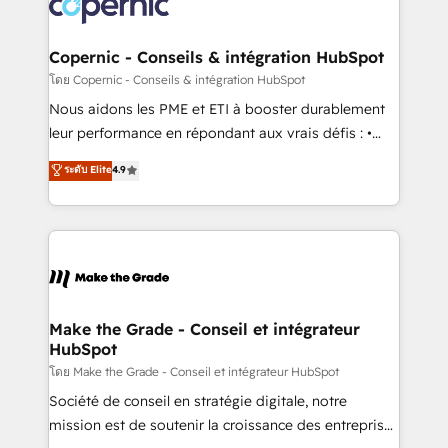
worldwide, and with over 15 years in the ecosystem,
voice in your market, let’s talk.
Huble has built a track record that speaks for itself.
One company, one operating model, delivering
Copernic - Conseils & intégration HubSpot
across offices and consulting teams in the UK, USA,
โดย Copernic - Conseils & intégration HubSpot
Canada, Germany, France, Belgium, Singapore, and
Nous aidons les PME et ETI à booster durablement
South Africa. Certified compliant with ISO/IEC
leur performance en répondant aux vrais défis : •
27001:2022 and ISO 9001:2015 across all seven
Intégration de HubSpot avec d’autres outils (ERP,
ระดับ Elite
4.9
international offices and 175+ employees.
téléphonie, etc.) • Alignement des équipes grâce à un
outil et des données partagées • Amélioration de la
collecte et de l’analyse des données pour des
décisions éclairées • Optimisation de l’efficacité et
de la productivité des équipes Notre équipe de 30
consultants certifiés HubSpot aborde chaque projet
avec un engagement total, alignant processus
Make the Grade - Conseil et intégrateur
HubSpot
métiers et technologie, et guidant vos équipes à
travers le changement, tout en centrant vos objectifs
โดย Make the Grade - Conseil et intégrateur HubSpot
d’entreprise. Grâce à une méthodologie éprouvée
Société de conseil en stratégie digitale, notre
auprès de plus de 400 clients, nous comprenons
mission est de soutenir la croissance des entreprises
rapidement vos enjeux et intégrons parfaitement