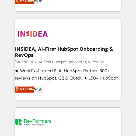
ระดับ Elite
5.0
solutions that deliver measurable impact and
transform brand experiences As one of the few full-
service creative agencies in the HubSpot
ecosystem, we blend strategy, technology, & award-
winning design to build scalable, globally
regionalized HubSpot websites, integrated
marketing campaigns, & RevOps frameworks that
INSIDEA, AI-First HubSpot Onboarding &
RevOps
fuel long-term success We connect the entire
customer lifecycle through seamless integrations,
โดย INSIDEA, AI-First HubSpot Onboarding & RevOps
ensure long-term adoption with change-
★ World's #1 rated Elite HubSpot Partner, 500+
management programs, and align marketing, sales,
reviews on HubSpot, G2 & Clutch. ★ 150+ HubSpot
and service to drive sustainable growth With 6 key
Certified Experts & Trainers across the team ★
ระดับ Elite
5.0
HubSpot accreditations and experience across
1,500+ implementations across five continents ★ AI-
hundreds of organizations in dozens of industries,
First, RevOps-led, Onboarding obsessed ★
there’s a good chance one of our globally integrated
Company of the Year 2024/25 INSIDEA helps
teams has worked with clients just like you Let’s
growing companies turn HubSpot into a revenue
explore whether S2 is the partner you’ve been
engine. We onboard your team, migrate your data,
looking for...and get your next big initiative moving!
and build AI-powered workflows that drive adoption