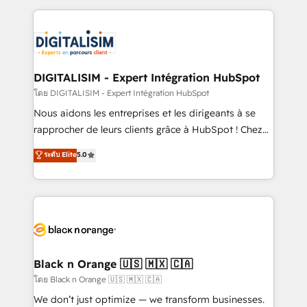
Enablement -Onboarded over 500 businesses to
strengthen your digital transformation and minimize
HubSpot -Top 1% of partners worldwide -In-house
costs. As HubSpot's Advanced Accredited CRM
team of 25+ experts Contact us today to help you
Implementation partner, we provide expertise to
get more from your investment in HubSpot.
drive your business forward. Since 2015 we are fully
www.bbdboom.com
dedicated to HubSpot and with an experienced
DIGITALISIM - Expert Intégration HubSpot
team (50+), we work with reputable companies in
โดย DIGITALISIM - Expert Intégration HubSpot
B2B sectors such as manufacturing, SaaS and
Nous aidons les entreprises et les dirigeants à se
business services. We prepare a customized
rapprocher de leurs clients grâce à HubSpot ! Chez
business case that demonstrates the value and
DIGITALISIM, nous avons l'intime conviction que la
ระดับ Elite
5.0
impact of your digital transformation, including a
réussite des entreprises passe par l’innovation web,
detailed financial rationale with a focus on ROI and
le marketing digital, et la relation client ! C'est
TCO. As a trusted extension of your team, we
pourquoi, nos experts sont à la fois capables de
believe in the power of partnership. Together, we
gérer votre projet de création de site internet, votre
embark on a transformational journey that sets your
référencement, votre stratégie digitale et le pilotage
business up for long-term success. Unlock your
et l'intégration d'HubSpot ! Les grandes phases d'un
business. If not now, when?
projet HubSpot avec DIGITALISIM : 🧽 Nettoyage,
Black n Orange 🇺🇸 🇲🇽 🇨🇦
migration et intégration des bases de données. 🚀
โดย Black n Orange 🇺🇸 🇲🇽 🇨🇦
Développement des interfaces avec vos logiciels
We don’t just optimize — we transform businesses.