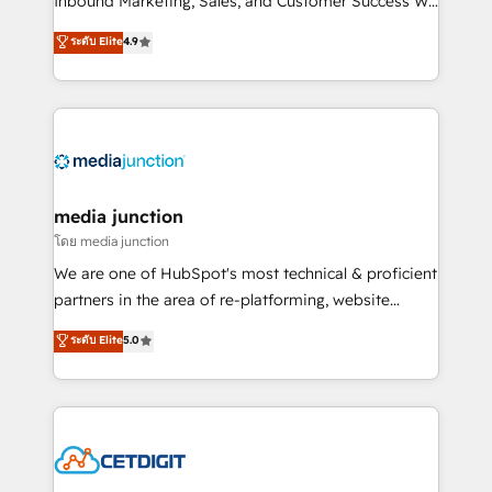
Inbound Marketing, Sales, and Customer Success We
specialize in driving revenue growth for companies
ระดับ Elite
4.9
across industries through tailored marketing, sales,
and customer success strategies, utilizing RevOps
methodologies. As Latin America's largest HubSpot
partner and a global leader in education market, we
offer unparalleled insights. Operating in five
countries—Brazil, UAE (Abu Dhabi/Dubai/Sharjah),
Mexico, USA, and Portugal—we've executed over a
media junction
hundred successful operations. Our approach,
โดย media junction
rooted in RevOps principles, integrates analysis,
We are one of HubSpot's most technical & proficient
training, planning, and qualification. Leveraging
partners in the area of re-platforming, website
technology, data analytics, CRM optimization, and
design & development. We specialize in multi-hub
ระดับ Elite
5.0
inbound marketing tactics, we focus on
implementations for mid-market & enterprise
understanding, nurturing, and converting leads.
companies. We are woman-owned, powered by
Partner with us to unlock your business's full
coffee, and we ❤️ dogs. We produce award-winning
potential and achieve sustained growth in today's
work for our clients. 🏆2023 Technical Expertise
competitive market.
Impact Award 🏆2022 Technical Expertise Impact
Award 🏆2022 Platform Migration Excellence Impact