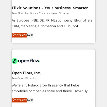
mission is empowering others to realize their
Clients Choose Us: Elite Partner; technical, fast, and
greatness, which is achieved through creating
Elixir Solutions - Your business. Smarter.
built to scale.
absolute clarity, derived from a well-defined
โดย Elixir Solutions - Your business. Smarter.
strategy, executed well, and reported on with clear
As European (BE, DE, FR, NL) company, Elixir offers
results. The culture is driven by core values; Joy, Grit,
CRM, marketing automation and HubSpot
Accountability, Curiosity, Authenticity, Growth
integration products and services to mid-market
ระดับ Elite
5.0
Mindedness, and Clarity. We are driven to win for the
and enterprise customers. We ensure that your sales,
collective good of the company and its clientele, and
service and marketing department operates in the
dedicated to breaking the mold from the agency of
most effective way, while at the same time
the past into the consultancy of the future. Great
leveraging your commercial data for a fully
things are happening.
integrated buyers journey. Elixir is located in
Brussels, Munich "München", Cologne "Köln", Paris
and Amsterdam. Elixir is a first mover and leader
Open Flow, Inc.
when it comes to HubSpot sales and service
โดย Open Flow, Inc.
implementations, highly renowned for our business
We’re a full-stack growth agency that helps
acumen, process (re-)design experience and a
ambitious companies scale and thrive. How? By
massive amount of success stories in this area. We
upgrading and streamlining every single revenue-
ระดับ Elite
5.0
integrate HubSpot with complex solutions like SAP,
generating aspect of your business. We’re proud
MicroSoft, custom solutions,... Our company also has