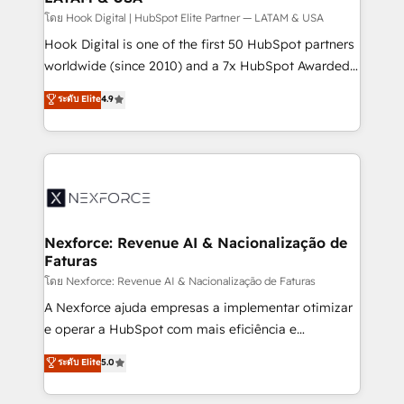
Design & Development We empower our clients to
โดย Hook Digital | HubSpot Elite Partner — LATAM & USA
reach their full potential by providing transparent,
Hook Digital is one of the first 50 HubSpot partners
relationship-driven support. With over 300 HubSpot
worldwide (since 2010) and a 7x HubSpot Awarded
certifications and accreditations, we deliver both the
Elite Partner. With 500+ projects across the U.S.,
ระดับ Elite
4.9
technical know-how and strategic guidance you
Brazil, and LATAM, we combine global expertise with
need to succeed.
regional experience. Today, we are Brazil’s largest
HubSpot Elite Partner—trusted by companies across
the Americas to scale smarter. ⚙️ CRM
Implementation & Migration Onboarding across all
Hubs, plus migrations from Salesforce, Pipedrive, RD
Station, Freshdesk, Intercom, and more. Custom
Nexforce: Revenue AI & Nacionalização de
Faturas
objects, automations, and integrations built for
growth. 🚀 AI-Driven GTM Orchestration Unify
โดย Nexforce: Revenue AI & Nacionalização de Faturas
HubSpot with LinkedIn, WhatsApp, email, paid
A Nexforce ajuda empresas a implementar otimizar
media, and AI voice to drive pipeline. 🤖 AI Custom
e operar a HubSpot com mais eficiência e
Agent Development Deploy AI agents for
previsibilidade de receita. Combinamos Revenue
ระดับ Elite
5.0
prospecting, follow-ups, service triage, and
Operations (RevOps) e Inteligência Artificial para
knowledge retrieval—built in HubSpot. ⚡ Fast-Track
estruturar processos integrar sistemas organizar