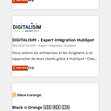
ระดับ Elite
4.8
CRM, Solutions Architecture, Onboarding , Data
maximizing EBITDA and achieving Commercial
Migration, Custom Integration & Platform
Excellence. With our targeted processes, we
Enablement -Onboarded over 500 businesses to
strengthen your digital transformation and minimize
HubSpot -Top 1% of partners worldwide -In-house
costs. As HubSpot's Advanced Accredited CRM
team of 25+ experts Contact us today to help you
Implementation partner, we provide expertise to
get more from your investment in HubSpot.
drive your business forward. Since 2015 we are fully
www.bbdboom.com
dedicated to HubSpot and with an experienced
DIGITALISIM - Expert Intégration HubSpot
team (50+), we work with reputable companies in
โดย DIGITALISIM - Expert Intégration HubSpot
B2B sectors such as manufacturing, SaaS and
Nous aidons les entreprises et les dirigeants à se
business services. We prepare a customized
rapprocher de leurs clients grâce à HubSpot ! Chez
business case that demonstrates the value and
DIGITALISIM, nous avons l'intime conviction que la
ระดับ Elite
5.0
impact of your digital transformation, including a
réussite des entreprises passe par l’innovation web,
detailed financial rationale with a focus on ROI and
le marketing digital, et la relation client ! C'est
TCO. As a trusted extension of your team, we
pourquoi, nos experts sont à la fois capables de
believe in the power of partnership. Together, we
gérer votre projet de création de site internet, votre
embark on a transformational journey that sets your
référencement, votre stratégie digitale et le pilotage
business up for long-term success. Unlock your
et l'intégration d'HubSpot ! Les grandes phases d'un
business. If not now, when?
projet HubSpot avec DIGITALISIM : 🧽 Nettoyage,
Black n Orange 🇺🇸 🇲🇽 🇨🇦