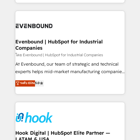
together with the combination of talents, skills,
HubSpot—we teach your team to own it, then stay
solutions and services, have allowed the group to
to help you keep winning. What We Do ⚙️ CRM
build an unrivaled offering portfolio on the market
Implementations across Marketing, Sales, Service,
to accompany companies on their digital
Data & Content 📈 Sales & Marketing Alignment +
transformation journey.
Revenue Team Enablement 🤖 Breeze AI & Custom
Agent Creation 🔄 Custom Integrations & Data
Evenbound | HubSpot for Industrial
Companies
Migration Why 1406 We become part of your team.
Your team learns while we build. We fix what others
โดย Evenbound | HubSpot for Industrial Companies
broke. Built for mid-market reality—practical
At Evenbound, our team of strategic and technical
solutions that work with your actual headcount and
experts helps mid-market manufacturing companies
constraints. By the Numbers 🏆 Top 1% of all
achieve real growth. We specialize in delivering
ระดับ Elite
5.0
HubSpot partners 🔄 Top 5% globally in client
tailored solutions that drive results by leveraging
retention 📅 8+ years of consistent results since 2017
HubSpot’s platform and data to fuel success.
Who We Serve Revenue teams, marketing leaders,
Technical Solutions: - HubSpot Technical Consulting -
and sales ops at mid-market companies ready to
HubSpot CRM Implementation - HubSpot
move beyond spreadsheets into unified systems
Onboarding - Data Migration & Integrations -
that drive real business results.
Technical Audit & Optimization Strategic Solutions: -
Revenue Operations - Inbound Marketing -
Hook Digital | HubSpot Elite Partner —
LATAM & USA
Outbound Marketing - HubSpot CMS Website