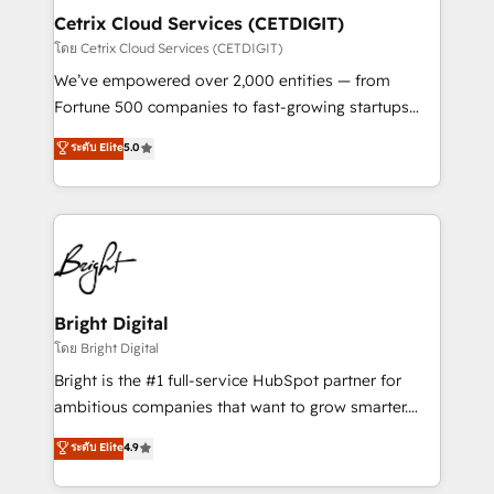
Award 🏆2020 Elite Solutions Partner 🏆2019
Cetrix Cloud Services (CETDIGIT)
Integrations HubSpot Impact Award 🏆2019
โดย Cetrix Cloud Services (CETDIGIT)
Marketing Enablement HubSpot Impact Award 🏆
We’ve empowered over 2,000 entities — from
2018 Website Design HubSpot Impact Award 🏆2017
Fortune 500 companies to fast-growing startups
Website Design HubSpot Impact Award 🏆2016
and nonprofits — to streamline operations, scale
ระดับ Elite
5.0
Growth-Driven Design Agency of the Year 🏆2016
revenue, and unlock the full potential of HubSpot.
Sales Enablement HubSpot Impact Award 🏆2015
With deep technical and industry expertise, we fuse
Growth-Driven Design Agency of the Year 🏆2015
automation, integration, and AI innovation to deliver
Became the 5th Agency to reach Diamond 🏆2014
lasting impact. We specialize in: • Turnkey and end-
HubSpot COS Performance Award 🏆2014 HubSpot
to-end HubSpot implementations • Onboarding for
COS Design Award 🏆2013 HubSpot Marketplace
Sales, Service, Marketing & Content Hubs • AI voice
Provider of the Year 🏆2011 Became a HubSpot
and chat agents, predictive automation, and smart
Bright Digital
Partner 📆Founded in 1997
workflows • Salesforce + HubSpot integration •
โดย Bright Digital
RevOps and AI-driven sales enablement • Website
Bright is the #1 full-service HubSpot partner for
design and CMS development • ERP integration: SAP,
ambitious companies that want to grow smarter.
NetSuite, Microsoft Dynamics, … • Data cleansing
From HubSpot onboarding, to training, from
ระดับ Elite
4.9
and CRM migration from any platform •
developing a new website to lead generation and
Client/member portals built on HubSpot • Custom
digital marketing; we do it all (and with great