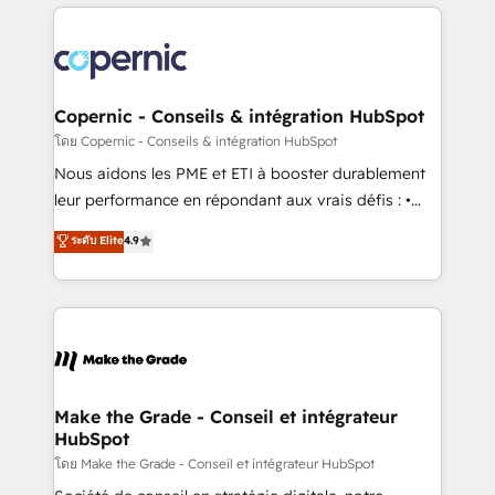
HubSpot's Global Partner of the Year in 2024,
with outsourcing and ready to build something that
consistently ranked among their top 5 partners
lasts. So if you're ready to become the most trusted
worldwide, and with over 15 years in the ecosystem,
voice in your market, let’s talk.
Huble has built a track record that speaks for itself.
One company, one operating model, delivering
Copernic - Conseils & intégration HubSpot
across offices and consulting teams in the UK, USA,
โดย Copernic - Conseils & intégration HubSpot
Canada, Germany, France, Belgium, Singapore, and
Nous aidons les PME et ETI à booster durablement
South Africa. Certified compliant with ISO/IEC
leur performance en répondant aux vrais défis : •
27001:2022 and ISO 9001:2015 across all seven
Intégration de HubSpot avec d’autres outils (ERP,
ระดับ Elite
4.9
international offices and 175+ employees.
téléphonie, etc.) • Alignement des équipes grâce à un
outil et des données partagées • Amélioration de la
collecte et de l’analyse des données pour des
décisions éclairées • Optimisation de l’efficacité et
de la productivité des équipes Notre équipe de 30
consultants certifiés HubSpot aborde chaque projet
avec un engagement total, alignant processus
Make the Grade - Conseil et intégrateur
HubSpot
métiers et technologie, et guidant vos équipes à
travers le changement, tout en centrant vos objectifs
โดย Make the Grade - Conseil et intégrateur HubSpot
d’entreprise. Grâce à une méthodologie éprouvée