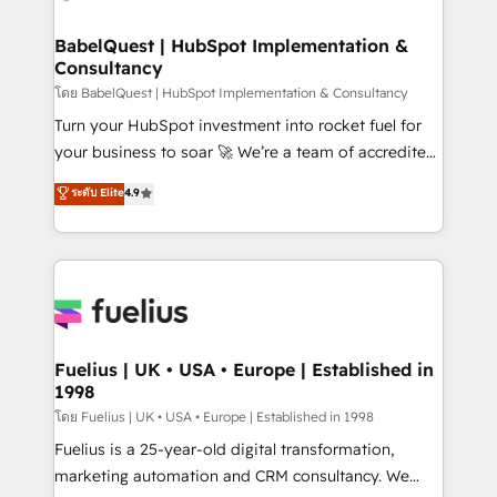
HubSpot-centred operations A little about us: •
Boutique 'Elite' team of 12 • 150+ clients across Sales
BabelQuest | HubSpot Implementation &
Consultancy
Hub, Marketing Hub, Service Hub, Data Hub and
CMS • ISO/IEC 27001:2022, ISO 9001:2015, and ISO
โดย BabelQuest | HubSpot Implementation & Consultancy
42001:2023 certified - the AI management standard •
Turn your HubSpot investment into rocket fuel for
GuardHub: our AI governance framework, built on
your business to soar 🚀 We’re a team of accredited
ISO 42001 Ready for the next step? Click the 👈
HubSpot experts ready to help you. We can
ระดับ Elite
4.9
'𝗖𝗼𝗻𝘁𝗮𝗰𝘁 𝗯𝘂𝘀𝗶𝗻𝗲𝘀𝘀' button to get in touch (𝘸𝘦'𝘳𝘦
implement the platform into complex business
𝘴𝘶𝘱𝘦𝘳 𝘳𝘦𝘴𝘱𝘰𝘯𝘴𝘪𝘷𝘦)
environments, optimise what you've got and make
sure you can actually use it, build your website in
HubSpot or create an inbound marketing strategy
for you and execute it on HubSpot. We are on the
G-Cloud 14 CCS (Crown Commercial Service)
framework, meaning we've been accredited by
Fuelius | UK • USA • Europe | Established in
1998
HubSpot and vetted by the CCS, which means we
can support public sector companies as well the
โดย Fuelius | UK • USA • Europe | Established in 1998
other ones listed in our profile. Our services: -
Fuelius is a 25-year-old digital transformation,
HubSpot implementation - HubSpot CMS website
marketing automation and CRM consultancy. We