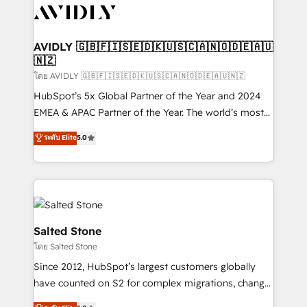
CRM and webdesign (We focus on EMEA - USA
customers).
AVIDLY 🇬🇧🇫🇮🇸🇪🇩🇰🇺🇸🇨🇦🇳🇴🇩🇪🇦🇺
🇳🇿
โดย AVIDLY 🇬🇧🇫🇮🇸🇪🇩🇰🇺🇸🇨🇦🇳🇴🇩🇪🇦🇺🇳🇿
HubSpot’s 5x Global Partner of the Year and 2024
EMEA & APAC Partner of the Year. The world’s most
experienced and fully accredited HubSpot Solutions
ระดับ Elite
5.0
Partner. 🚀 With 2,750+ HubSpot projects delivered
and 370+ specialists across EMEA, APAC and NAM,
we de-risk complex CRM programmes and
accelerate ROI across every HubSpot Hub. 🧭 From
multi-region migrations to AI-powered automation,
we turn complexity into clarity, human at global
Salted Stone
scale. 🏆 HubSpot’s CEO called us “the partner of the
โดย Salted Stone
future.” Others agree it is proof of trust built through
Since 2012, HubSpot’s largest customers globally
measurable impact.
have counted on S2 for complex migrations, change
management, systems integration, and creative