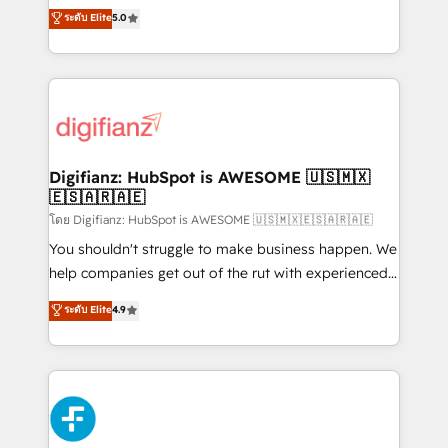
build We can do lots of things. But everything we do
enable mid-market and enterprise clients to
ระดับ Elite
5.0
is there for you to: - Grow revenue, and run your
maximise their return from digital and fuel their
business more efficiently - Build stronger
growth. We modernise platforms, streamline
relationships with customers - Make better
operations that are causing inefficiencies, improve
decisions with data - Find a new voice and reach
customer experiences, integrate systems, and
more people - Get the most out of your HubSpot
supercharge revenue operations Key services: • CRM
investment
Implementation • Systems Integration • Digital
Transformation / Web Development • RevOps &
Digifianz: HubSpot is AWESOME 🇺🇸🇲🇽
🇪🇸🇦🇷🇦🇪
Sales Consulting • Marketing Automation What
makes us different? 🚀 Top 0.5% of global HubSpot
โดย Digifianz: HubSpot is AWESOME 🇺🇸🇲🇽🇪🇸🇦🇷🇦🇪
agencies ⚙️ The strongest technical ability and
You shouldn't struggle to make business happen. We
integration capabilities 💼 Consultative, long-term
help companies get out of the rut with experienced,
partners who will embed ourselves into your
process-oriented teams implementing HubSpot
ระดับ Elite
4.9
business, processes and systems 🏢 We specialise in
Marketing, Sales, Service, CMS and Operations Hub,
working with mid-market and enterprise
so selling and actually engaging with your customers
organisations, global organisations and those with
feels easy and pain-free. We are a top ranked
complex use cases 🏆 CRM Implementation,
HubSpot Elite Partner, winner of Rookie of the Year
Platform Enablement, Custom Integration and
and Customer First Awards, 4.9/5 rating in HubSpot
Onboarding Accredited 🔐 ISO27001 & ISO9001
Reviews and 4.9/5 rating in Clutch Reviews. Digifianz