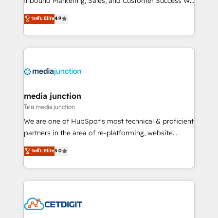
Inbound Marketing, Sales, and Customer Success We
specialize in driving revenue growth for companies
ระดับ Elite
4.9
across industries through tailored marketing, sales,
and customer success strategies, utilizing RevOps
methodologies. As Latin America's largest HubSpot
partner and a global leader in education market, we
offer unparalleled insights. Operating in five
countries—Brazil, UAE (Abu Dhabi/Dubai/Sharjah),
Mexico, USA, and Portugal—we've executed over a
media junction
hundred successful operations. Our approach,
โดย media junction
rooted in RevOps principles, integrates analysis,
We are one of HubSpot's most technical & proficient
training, planning, and qualification. Leveraging
partners in the area of re-platforming, website
technology, data analytics, CRM optimization, and
design & development. We specialize in multi-hub
ระดับ Elite
5.0
inbound marketing tactics, we focus on
implementations for mid-market & enterprise
understanding, nurturing, and converting leads.
companies. We are woman-owned, powered by
Partner with us to unlock your business's full
coffee, and we ❤️ dogs. We produce award-winning
potential and achieve sustained growth in today's
work for our clients. 🏆2023 Technical Expertise
competitive market.
Impact Award 🏆2022 Technical Expertise Impact
Award 🏆2022 Platform Migration Excellence Impact