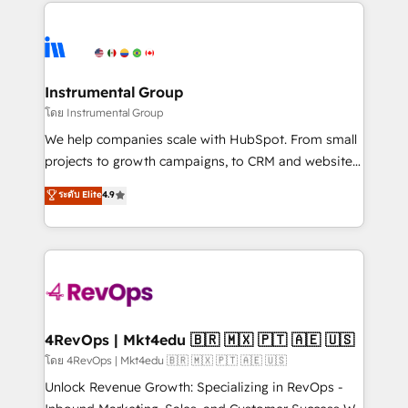
eminent solutions & integrations. Trust us to
HubSpot evangelists 🧡 Don't hire a marketing
streamline your HubSpot experience. 🚀HubSpot
agency for an Ops problem. Don't hire a technical
Elite Partners with 10+ years of HubSpot experience
agency for a growth problem. Hire a partner built to
🤝HubSpot Premier Integration partner 🤝Google
solve both.
Premier Partner 2023 🌟5 HubSpot Accreditations 🌟
Instrumental Group
Won HubSpot Theme Challenge 2021 🌟INBOUND’19
โดย Instrumental Group
HubSpot Rising Star Why us? Harnessing the full
We help companies scale with HubSpot. From small
potential of the powerful HubSpot CRM. ✔️A team of
projects to growth campaigns, to CRM and websites.
HubSpot experts backed by over 10+ years of
Hire an agency that's experienced in every inch of
ระดับ Elite
4.9
HubSpot experience ✔️Flexible pricing models —
HubSpot and willing to work hand-in-hand with your
Hourly-fee (assigned one Dedicated HubSpot
team to simplify the complex and build a better
Admin); Monthly-fee (HubSpot Admin + Project
experience for your team and customers.
Manager); and Fixed Project Cost (as per
requirement). ✔️Helped over 25,000+ customers so
far with our HubSpot solutions. ✔️Bespoke apps &
on-demand bundle services. Connect with us today!
4RevOps | Mkt4edu 🇧🇷 🇲🇽 🇵🇹 🇦🇪 🇺🇸
โดย 4RevOps | Mkt4edu 🇧🇷 🇲🇽 🇵🇹 🇦🇪 🇺🇸
Unlock Revenue Growth: Specializing in RevOps -