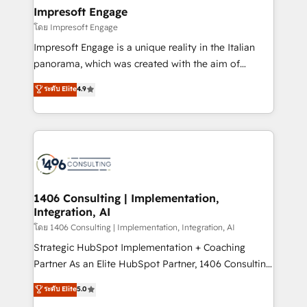
定の代行ではなく、設計の責任」を引き受け、部門横断
products and strategies that actually make a
Impresoft Engage
の統合・浸透・変革管理を実行します。 ▸ CMS戦略設
difference.
โดย Impresoft Engage
計・構築：リード獲得・CVR・SEOを前提にした情報設
Impresoft Engage is a unique reality in the Italian
計・導線設計・テンプレート設計をContent Hubで一体
panorama, which was created with the aim of
提供。 ▸ 既存CRM・MAからの移行支援：Salesforce・
putting Customer Experience at the center by
Marketo・Pardot等からの移行、カスタム設計、履歴
ระดับ Elite
4.9
creating digital environments capable of integrating
データ移行と活用設計まで。 ▸ AEO対応：ChatGPT・
people, processes and data. We offer the best
Perplexity等のAI検索からの流入・引用を前提にコンテ
digital solutions on the market, ranging from CRM
ンツとサイト構造を最適化。 🏆 なぜ100incを選ぶの
processes and technologies to digital strategy, from
か？ ✓ HubSpot Eliteパートナー認定 ✓ HubSpotアワ
marketing automation to online and offline sales
ード受賞・HUGリーダー ✓ ISO27001:2022 /
processes through Customer Service Management,
ISO9001:2015 取得 ✓ 400社以上の導入実績 ✓
allowing companies to optimize processes and meet
1406 Consulting | Implementation,
HubSpot大百科 出版 CRM・AI活用に関するご相談、現
Integration, AI
the needs of the customer. We are part of Impresoft
状整理の壁打ちなど、構想段階からお気軽にお問い合わ
Group, a group of specialized and complementary
โดย 1406 Consulting | Implementation, Integration, AI
せください。
companies that divide their offer into 4
Strategic HubSpot Implementation + Coaching
Competence Centers: Smart Manufacturing,
Partner As an Elite HubSpot Partner, 1406 Consulting
Customer First, Enabling Technologies & Security.
helps mid-market revenue teams transform how
ระดับ Elite
5.0
The synergies generated by these integrations,
they sell, market, and serve. We don't just build your