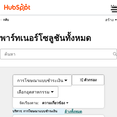
Me
สร้าง
กลับ
พาร์ทเนอร์โซลูชันทั้งหมด
ตัวกรอง
การโฆษณาแบบชำระเงิน
เลือกอุตสาหกรรม
จัดเรียงตาม:
ความเกี่ยวข้อง
บริการ: การโฆษณาแบบชำระเงิน
ล้างทั้งหมด