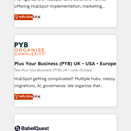
object setup, CMS builds, and full-funnel automation.
offering HubSpot implementation, marketing
- Dashboards, lifecycle campaigns, and lead
automation, CRM and RevOps consulting, B2B SEO,
ระดับ Elite
5.0
nurturing sequences. - Cross-hub setup across
paid media, content marketing, AEO and GEO (AI
Marketing, Sales, Operations, and Service Hubs. -
search optimisation), and HubSpot Content Hub and
Ongoing optimization, managed support, and
WordPress development. We work with enterprise
scalable retainers. Let’s make HubSpot your most
and growth-led companies across technology,
powerful growth engine. Built to convert, scale, and
professional services, financial services and
drive results.
industrial sectors. Offices in Johannesburg, Cape
Town, Dubai & London. 500+ HubSpot CRM
Plus Your Business (PYB) UK • USA • Europe
implementations delivered. AI visibility coverage
โดย Plus Your Business (PYB) UK • USA • Europe
across ChatGPT, Claude, Perplexity, Gemini and
HubSpot getting complicated? Multiple hubs, messy
Google AI Overviews. HubSpot Impact Award -
migrations, AI, governance. We organise that
Customer First HubSpot Impact Award - Integrations
complexity, so your team can put HubSpot to work...
ระดับ Elite
5.0
Innovation HubSpot Impact Award - Platform
Welcome to our Profile! We help with: • CRM
Migration Excellence HubSpot Impact Award -
implementation, reports, workflows, and team
Platform Excellence 40+ full-time HubSpot
training • CRM migration from Salesforce, Pipedrive,
professionals. 100s of certifications and
Dynamics and others • Technical projects including
accreditations with HubSpot.
custom API integrations • AI governance for