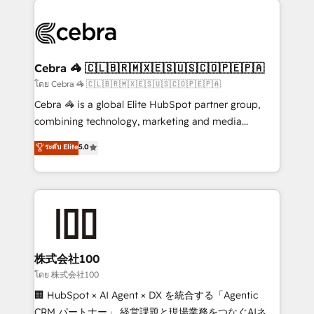
✨ 100,000+ hours in HubSpot projects, 75+ full Hub
implementations, and 5,000+ pages ✨ CS: Clients
generating 7-digit MRR from inbound campaigns ✨
CS: 245% organic growth & +751% new visitors for a
Cebra 🦓 🇨🇱🇧🇷🇲🇽🇪🇸🇺🇸🇨🇴🇵🇪🇵🇦
full-funnel HubSpot project ✨ CS: 415% conversion
โดย Cebra 🦓 🇨🇱🇧🇷🇲🇽🇪🇸🇺🇸🇨🇴🇵🇪🇵🇦
boost with a new HubSpot site Recognized leaders:
Cebra 🦓 is a global Elite HubSpot partner group,
🏆 HubSpot Platform Migration Impact Award 🏆
combining technology, marketing and media
Clutch HubSpot Global Leader 🏆 Finalist: HubSpot
expertise across Latin America and Southern
ระดับ Elite
5.0
Inbound Campaign of the Year 🏆 Gold AVA Digital
Europe, with teams across 7 countries. Born in Chile,
Award for Best Website 🌟 Accreditations: CRM
we combine local insight with international reach to
Implementation, HubSpot Content Experience, CRM
help businesses grow through technology, creativity,
Data Migration & Custom Integration
AI and strategy. For over 12 years, we’ve delivered
500+ HubSpot implementations, building end-to-
end solutions that integrate CRM, AI automation,
inbound and loop marketing, content, and digital
株式会社100
creativity. Our multicultural team works in Spanish,
โดย 株式会社100
Portuguese, and English to design scalable strategies
🏢 HubSpot × AI Agent × DX を統合する「Agentic
that drive measurable growth. 🌎 Highlights: • 10+
CRM パートナー」 経営課題と現場業務をつなぐAIネイ