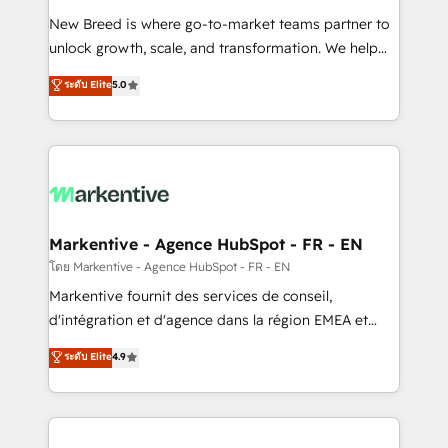
Expert deployment of Breeze AI and custom agents
New Breed is where go-to-market teams partner to
to automate growth. 🏆 Elite Excellence - 8 platform
unlock growth, scale, and transformation. We help
accreditations and deep HIPAA-compliance
companies activate HubSpot’s AI-powered
expertise. - A team of 250+ experts dedicated to
ระดับ Elite
5.0
customer platform and operationalize HubSpot’s
your resilient growth.
Loop Marketing framework through expert-led
services, smart agents, and purpose-built apps,
tailored to your business. Together, we unlock
results, fast. ⚙️CRM & RevOps: Align all Hubs to your
buyer journey for clean data, scalability, & reporting.
🎯Demand Gen & ABM: Drive pipeline with inbound,
Markentive - Agence HubSpot - FR - EN
ABM, AEO, SEO, & paid media. 👩‍💻Web Design:
โดย Markentive - Agence HubSpot - FR - EN
Build high-performing websites with UX, messaging,
Markentive fournit des services de conseil,
& conversion strategy that drive results. 🤖AI
d'intégration et d'agence dans la région EMEA et
Strategy: Activate Breeze Agents, configure HubSpot
North America. Avec plus de 115 experts en
ระดับ Elite
4.9
AI, & maximize AEO with tailored AI services. 🧩
marketing automation, Growth, Revops, CRM et
Integrations: Extend HubSpot with custom
webdesign. Markentive is both a consulting firm, a
integrations, hosting, & maintenance.
digital agency and an integrator. With over 115
experts in marketing automation, growth, revops,