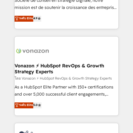
Société de conseil en stratégie digitale, notre
auprès de plus de 400 clients, nous comprenons
mission est de soutenir la croissance des entreprises
rapidement vos enjeux et intégrons parfaitement
B2B à travers l’acquisition de nouveaux clients,
ระดับ Elite
4.9
HubSpot dans votre organisation. Pour toute
l'intégration CRM et le développement des revenus
question technique ou besoin de structuration de
auprès de vos comptes existants. En France et à
votre projet HubSpot, contactez notre équipe pour
l'international, nous travaillons avec des ETI
un échange dédié.
ambitieuses, des grands groupes voulant aller au-
delà d’une simple transformation digitale et des
startups florissantes. Nos 3 grandes expertises sont :
➤ L’intégration de CRM et de méthodologie RevOps
Vonazon ⚡ HubSpot RevOps & Growth
Strategy Experts
pour aligner les équipes marketing, commerciales et
support client (data migration, synchronisation API,
โดย Vonazon ⚡ HubSpot RevOps & Growth Strategy Experts
audit et maintenance) ➤ La création de sites internet
As a HubSpot Elite Partner with 150+ certifications
de conversion qui transforment les visiteurs en
and over 5,000 successful client engagements,
opportunités d'affaires ➤ La mise en place de
Vonazon turns marketing complexity into
ระดับ Elite
5.0
stratégies d'acquisition marketing (SEO, SEA,
measurable, scalable growth. From onboarding to
inbound, automatisation marketing, ABM, IA,
enterprise-grade campaigns, our in-house team
emailing) Informations clés : - 10 ans d'expérience -
builds scalable strategies that drive long-term
100+ intégrations CRM HubSpot réussies - 40
revenue. ⚙️ HubSpot Integration & Optimization •