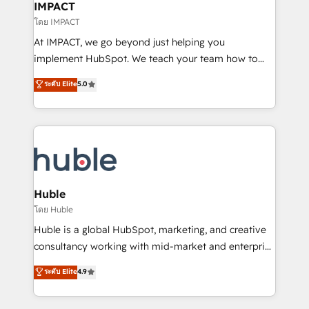
Integration templates that put HubSpot in the center
IMPACT
of your tech stack, syncing... 🛍️ Shopify or
โดย IMPACT
WooCommerce 💲 Stripe or Paypal 💰 Sage or
At IMPACT, we go beyond just helping you
Netsuite 🤖 Google or Microsoft ✍️ DocuSign or
implement HubSpot. We teach your team how to
PandaDoc 🌐 Avalara or Quaderno HubSnacks holds
master it. As the creators of the Endless Customers
ระดับ Elite
5.0
the rare Advanced "Custom Integrations"
System™ (the next evolution of They Ask, You
Accreditation, securely sync data across... 🔄 any
Answer), we’re the only HubSpot partner built
apps, in any direction. Stuck on your old CRM..?
entirely around coaching and training. That means
Migrate | seamlessly off your old CRM onto a clean
we don’t do the work for you; we help you build the
new HubSpot portal with Advanced Website and
skills, processes, and internal team you need to
CRM Migrations using our in-house "HubScrub" Tool.
attract the right buyers, close deals faster, and grow
without outside dependencies. You’ll learn how to: •
Huble
Set up, audit, and organize your HubSpot portal •
โดย Huble
Get your sales team fully using HubSpot • Track
Huble is a global HubSpot, marketing, and creative
pipeline and revenue across the entire buyer journey
consultancy working with mid-market and enterprise
• Build an in-house marketing team that drives
businesses. We go beyond implementation, shaping
ระดับ Elite
4.9
growth • Create content and videos that attract
the strategy, processes, and teams that turn
buyers • Use AI to scale smarter Our coaching-led
HubSpot into a genuine growth engine. Named
approach works best for companies that are done