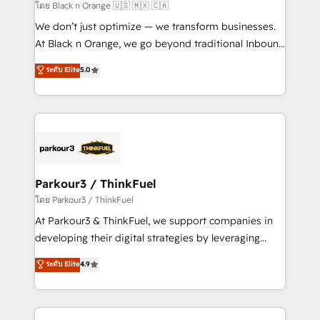
migration et intégration des bases de données. 🚀
โดย Black n Orange 🇺🇸 🇲🇽 🇨🇦
Développement des interfaces avec vos logiciels
We don’t just optimize — we transform businesses.
métiers ⚙️ Configuration de la plateforme HubSpot
At Black n Orange, we go beyond traditional Inbound
📈 Configuration de rapports et tableaux de bord 🤝
Marketing with our exclusive methodologies:
ระดับ Elite
5.0
Book Process & Guidelines utilisateurs 🎓
BOOMS and BOOST. Together, they form a powerful
Formations des utilisateurs
combination that has driven success for over 800
businesses worldwide. As Elite HubSpot Partners, we
specialize in crafting high-performance growth
strategies that integrate data-driven marketing,
automation, and revenue intelligence to help
companies scale faster and smarter. 🔹 BOOMS:
Parkour3 / ThinkFuel
Demand generation for all your buyers With BOOMS,
โดย Parkour3 / ThinkFuel
you invest in 100% of your buyers, accelerating your
At Parkour3 & ThinkFuel, we support companies in
growth and positioning yourself as an undisputed
developing their digital strategies by leveraging
leader. 🔹 BOOST: Optimize your digital
technologies and automating their marketing and
ระดับ Elite
4.9
transformation process A methodology designed to
sales processes to generate growth. Our offer spans
implement HubSpot effectively and optimize your
from Strategy to Operations. We specialize in CRM
digital processes. 🔹 Trusted by Industry Leaders
onboarding and implementation, web design, sales
With an average rating of 4.9/5 and a proven track