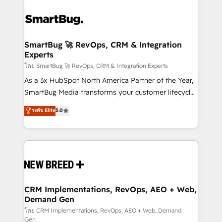
SmartBug 🚀 RevOps, CRM & Integration
Experts
โดย SmartBug 🚀 RevOps, CRM & Integration Experts
As a 3x HubSpot North America Partner of the Year,
SmartBug Media transforms your customer lifecycle
into a revenue engine. Our unified ecosystem
ระดับ Elite
5.0
includes specialized divisions Globalia (AI &
Software) and Point Success Media (Paid Media),
making this the official home for all three brands. 🔄
Implementation & Integration - Seamless migrations
and system integrations powered by Globalia’s
technical development team. - 19 HubSpot-certified
trainers to drive platform adoption. 📈 Revenue
CRM Implementations, RevOps, AEO + Web,
Demand Gen
Generation - Full-funnel marketing and high-
performance advertising via Point Success Media. -
โดย CRM Implementations, RevOps, AEO + Web, Demand
Gen