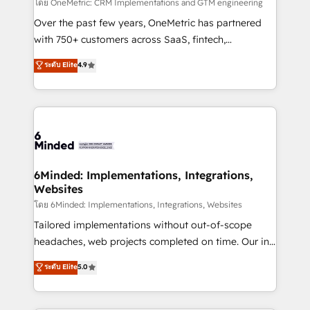
turn innovation into real impact. 🌍 Highlights •
โดย OneMetric: CRM Implementations and GTM engineering
HubSpot Partner since 2012 • 2022 EMEA Impact
Over the past few years, OneMetric has partnered
Award: Best Integration • 150+ successful HubSpot
with 750+ customers across SaaS, fintech,
projects • Clients in 30+ industries • Proprietary
healthcare, real estate, and other industries. With
ระดับ Elite
4.9
technology for integrations • Multilingual team:
150+ HubSpot-certified experts, we deliver scalable
English, Spanish, Portuguese & Italian 👉 Grow
solutions to complex GTM and RevOps challenges.
smarter with AI and HubSpot.
Our Expertise 🔹 Onboarding & Implementation:
Accredited HubSpot Partner, ensuring smooth setup
tailored to your GTM motion. 🔹 Migrations: Move
from other CRMs to HubSpot without data loss or
downtime. 🔹 RevOps Strategy: Align teams,
6Minded: Implementations, Integrations,
Websites
processes, and data to drive revenue efficiency. 🔹
Integrations: Connect HubSpot with your tech stack
โดย 6Minded: Implementations, Integrations, Websites
for better adoption. 🔹 Custom Solutions: Build
Tailored implementations without out-of-scope
tailored apps, workflows, and configurations. We are
headaches, web projects completed on time. Our in-
SOC 2 Type II and ISO 27001 certified, reinforcing
house team of certified CRM architects, experts,
ระดับ Elite
5.0
our commitment to data security and compliance. At
developers, designers, and marketers handles all
OneMetric, we help revenue teams focus on the
aspects of your HubSpot. ✨ 400+ global clients ✨
OneMetric that matters most: revenue.
100+ seamless migrations from 15+ different CRMs