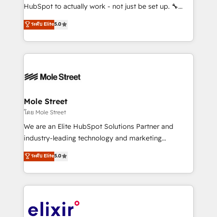
brands. You can see some of them on our website,
HubSpot to actually work - not just be set up. 🔧
along with plenty of case studies.
HubSpot Experts: Onboarding, migrations,
ระดับ Elite
5.0
automation, and training built for adoption. ⚡ Highly
Technical Execution: ERP, EMR and Custom
Integrations; complex builds delivered in weeks, not
months. 🤖 AI Consulting & Agents: AI-powered
workflows; automation agents; process optimization
inside HubSpot. 🏆 Industry Experience: 🏥
Healthcare: HIPAA implementations; secure data
Mole Street
workflows 💼 Financial Services: compliant
โดย Mole Street
workflows; audit-ready reporting ⚖️ Legal: client
We are an Elite HubSpot Solutions Partner and
intake; pipeline and document workflows 🛒 E-
industry-leading technology and marketing
Commerce: Shopify, WooCommerce; lifecycle and
consultancy. Our focus is on enterprise and mid-
ระดับ Elite
5.0
revenue automation 🏢 Real Estate: deal pipelines;
market B2B companies globally that want a strategic
portfolio and lifecycle management 🏭
approach to execute their goals through creative
Manufacturing: ERP integrations; operational
applications of our solutions; Technical HubSpot
alignment 🛡️ Compliance & Data Considerations:
Consulting, Content Marketing, Growth-Driven
HIPAA-aware; CASL-compliant; GDPR-ready
Design, Migrations + Integrations. Mole Street’s
implementations where required 💡 Why 500+