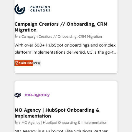
& marketing automation, and digital marketing. With
record of business transformation, our growth-first
extensive experience working with tech companies
approach has helped brands dominate their
and manufacturers since 2002, we are committed to
markets.
empowering our clients and developing their
Campaign Creators // Onboarding, CRM
Migration
autonomy. Get to grips with HubSpot through
guided implementation and seamless integration of
โดย Campaign Creators // Onboarding, CRM Migration
the CRM platform into your digital ecosystem. Would
With over 600+ HubSpot onboardings and complex
you like support in deploying your inbound
platform implementations delivered, CC is the go-to
marketing strategy? We'll provide support tailored
Elite Solutions Partner for businesses ready to
ระดับ Elite
4.9
to your needs and sales objectives. With 125+
migrate, replatform, and scale smarter. We specialize
certifications, we are part of the most certified
in high-impact CRM and CMS migrations and
Canadian agencies, and we both hold Onboarding
onboarding from platforms like Salesforce, NetSuite,
Accreditations. Based in Canada (coast to coast), our
Zoho, Pardot, Marketo, Microsoft Dynamics, Wix,
services are offered in both English & French.
WordPress and legacy CRMs, turning fragmented
systems into unified, growth-ready HubSpot
architectures that accelerate revenue operations and
MO Agency | HubSpot Onboarding &
Implementation
performance. - Multi-object CRM migration, cleanup,
and implementation. - Pre-built and custom
โดย MO Agency | HubSpot Onboarding & Implementation
integrations across your full tech stack. - Custom
MO Agency is a HubSpot Elite Solutions Partner