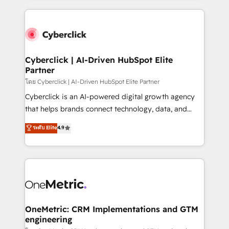
organisations scale smarter and grow stronger.
website, or build your new one.
Cyberclick | AI-Driven HubSpot Elite
Partner
โดย Cyberclick | AI-Driven HubSpot Elite Partner
Cyberclick is an AI-powered digital growth agency
that helps brands connect technology, data, and
creativity to achieve measurable results. Founded in
ระดับ Elite
4.9
Barcelona and operating across Spain, LATAM, and
the UK, we support global companies in building
smarter marketing, sales, and customer success
strategies. As the only HubSpot Elite Partner in
Iberia (Spain & Portugal), we combine human insight
with intelligent automation to drive sustainable
growth. Our multidisciplinary team designs solutions
OneMetric: CRM Implementations and GTM
engineering
that simplify complexity, boost performance, and