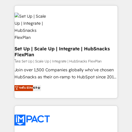
and complex integrations: SAM.gov, GovWin,
results)! In short, our services include: - HubSpot
QuickBooks, PandaDoc, ClickUp, Shopify, Mapsly,
consultancy: onboarding, training, data migration -
WooCommerce, BuilderTrend, and more Experience
HubSpot development: websites, custom modules,
the difference — reach out to see how AI + HubSpot
integrations - Marketing & sales solutions: digital
can transform your business.
marketing, advertising, campaigns, content and
design We connect people, data and technology to
improve customer experiences. With our bright
Set Up | Scale Up | Integrate | HubSnacks
FlexPlan
people, exciting ideas and can-do mentality, we
ensure revenue growth on a daily basis. So tell us
โดย Set Up | Scale Up | Integrate | HubSnacks FlexPlan
your challenge; our passionate and growth driven
Join over 1,500 Companies globally who've chosen
team of 100+ experts is ready for you! Driving digital
HubSnacks as their on-ramp to HubSpot since 2014
growth | www.brightdigital.com
Simple pay-as-you-go plans that accelerate value...
ระดับ Elite
4.9
1️⃣ Set Up | Onboarding New or Check-fixing existing
HubSpot portals 2️⃣ Scale Up | 100% HubSpot Task
Execution... Global 24/7 ... All Experts 3️⃣ Integrate |
your entire Tech Stack with Custom Integrations
Slash months from your API Integration project... ⬅️
Click "Contact Business" ⬅️ to access 150+ Kickstart