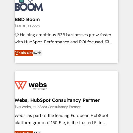
experts conseil - 150 certifications HubSpot
Seamless CRM, CMS, and automation setup •
cumulées
Complex platform migrations and data cleanups •
Custom APIs and third-party integrations 📈 End-to-
BBD Boom
End Revenue Acceleration • Lifecycle marketing and
โดย BBD Boom
pipeline growth programs • Sales enablement tools
💥 Helping ambitious B2B businesses grow faster
and CRM optimization • Retention strategies with
with HubSpot. Performance and ROI focused. 💥
customer journey mapping 🏅 Elite-Level HubSpot
BBD Boom is the HubSpot partner that can help you
ระดับ Elite
5.0
Execution • 750+ onboardings and 2,000+
to HubSpot Better. We work with your teams to
implementations • Deep expertise across marketing,
solve all your HubSpot challenges and improve user
sales, and service hubs • Built-in flexibility for
adoption, sales process and marketing results.
startups to global brands
Services 📚 Onboarding your team to HubSpot for
the first time 🔧 Designing and optimising your
HubSpot set-up for better results 🌐 Website design
and build using HubSpot 🔌 Integrating HubSpot
Webs, HubSpot Consultancy Partner
with other systems 🎓 Training your teams to be
โดย Webs, HubSpot Consultancy Partner
HubSpot pros 📊 Lead generation services using
Webs, as part of the leading European HubSpot
HubSpot Why us? - SIX HubSpot Accreditations -
platform group of 150 Fte, is the trusted Elite
awarded by HubSpot after a rigorous process for
HubSpot CRM Partner offering you a roadmap on