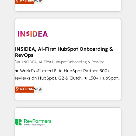
ระดับ Elite
5.0
solutions that deliver measurable impact and
transform brand experiences As one of the few full-
service creative agencies in the HubSpot
ecosystem, we blend strategy, technology, & award-
winning design to build scalable, globally
regionalized HubSpot websites, integrated
marketing campaigns, & RevOps frameworks that
INSIDEA, AI-First HubSpot Onboarding &
RevOps
fuel long-term success We connect the entire
customer lifecycle through seamless integrations,
โดย INSIDEA, AI-First HubSpot Onboarding & RevOps
ensure long-term adoption with change-
★ World's #1 rated Elite HubSpot Partner, 500+
management programs, and align marketing, sales,
reviews on HubSpot, G2 & Clutch. ★ 150+ HubSpot
and service to drive sustainable growth With 6 key
Certified Experts & Trainers across the team ★
ระดับ Elite
5.0
HubSpot accreditations and experience across
1,500+ implementations across five continents ★ AI-
hundreds of organizations in dozens of industries,
First, RevOps-led, Onboarding obsessed ★
there’s a good chance one of our globally integrated
Company of the Year 2024/25 INSIDEA helps
teams has worked with clients just like you Let’s
growing companies turn HubSpot into a revenue
explore whether S2 is the partner you’ve been
engine. We onboard your team, migrate your data,
looking for...and get your next big initiative moving!
and build AI-powered workflows that drive adoption