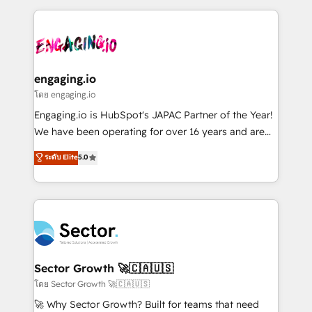
& Growth-Track Services Fast-Track: Rapid HubSpot
dados e automatizar operações. O objetivo é
onboarding in weeks Growth-Track: Unlock
transformar a HubSpot em um verdadeiro sistema
advanced optimization & adoption 📍 São Paulo, BR
operacional de receita conectando equipes
• Des Moines, IA • New York, NY
tecnologia e dados em uma operação integrada.
Também somos distribuidores oficiais da HubSpot
engaging.io
e de mais de 150 softwares globais permitindo
โดย engaging.io
contratar e pagar a HubSpot em reais com nota
Engaging.io is HubSpot's JAPAC Partner of the Year!
fiscal no Brasil e gerar economia de até 50% na
We have been operating for over 16 years and are
contratação de softwares internacionais.
one of HubSpot's most experienced and technically
ระดับ Elite
5.0
Oferecemos ainda agentes de IA especializados em
capable Agency Partners globally. We specialise in
HubSpot que automatizam tarefas executam rotinas
complex CRM migrations, implementations,
no CRM e mantêm os dados organizados, como um
integrations, custom CMS portal development,
especialista operando a plataforma 24/7. Hoje 300+
design & UX for mid to large to multi national
empresas em 13 países utilizam a Nexforce. Somos
businesses. Our teams are based in North America
a maior parceira da HubSpot na América Latina e
and APAC. We are HubSpot's top-ranked Advanced
líder no ranking global de sucesso do cliente da
Implementation Certified Partner and we contribute
Sector Growth 🚀🇨🇦🇺🇸
HubSpot.
to their advisory council. We strive to do 'good work
โดย Sector Growth 🚀🇨🇦🇺🇸
with good people' and have worked with incredible
🚀 Why Sector Growth? Built for teams that need