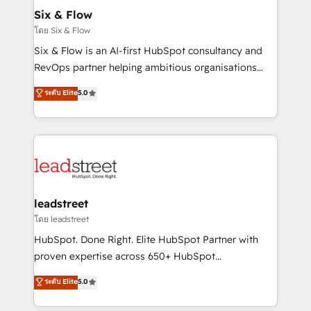
Certified
helps the following industries: logistics & 3PL, home
Six & Flow
improvement & construction, branding and
โดย Six & Flow
commercialization, real estate, health, education,
Six & Flow is an AI-first HubSpot consultancy and
SaaS, Software Dev & IT and consulting, make the
RevOps partner helping ambitious organisations
most out of their HubSpot experience operating in
grow with clarity, confidence, and intelligence.
ระดับ Elite
5.0
the United States, EU, UAE, Mexico and Latin
Operating across the UK, Netherlands, Ireland, and
America. From casual user to super fan: make
Canada, we’ve delivered thousands of successful
HubSpot an experience you LOVE!
HubSpot projects for mid-market and enterprise
clients worldwide, with over 10 years experience. We
combine HubSpot, data, and AI to design connected
go-to-market systems that align people, process,
and technology for predictable, scalable revenue
leadstreet
growth. Our expertise spans RevOps, CRM and data
โดย leadstreet
architecture, AI enablement, and strategic marketing,
HubSpot. Done Right. Elite HubSpot Partner with
delivered through our proprietary FLAIR framework
proven expertise across 650+ HubSpot
for responsible AI adoption. As a HubSpot Elite
implementations. With 12+ years of HubSpot
ระดับ Elite
5.0
Partner and ISO 27001:2022 certified consultancy,
experience, we help you use the HubSpot platform
we blend strategy, creativity, and technology to help
to its fullest capacity, improve your current HubSpot