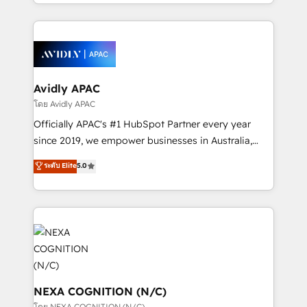
HubSpot Elite Solutions Partners and devout CRM
strong experience with HubSpot CRM extension,
nerds who can harness HubSpot’s custom digital
mobile apps for Field Service Management and
tools to improve each touchpoint of your customer
Retail execution, CPQ, customer portals and
experience. Working hand-in-hand with your team,
HubSpot CMS developments. And we're champions
we’ll assemble a RevOps machine that drives more
when it comes to complex data migrations.
traffic, generates better leads and crushes your
Avidly APAC
revenue goals. We've worked with thousands of
โดย Avidly APAC
HubSpot customers and we'd love to work with you
Officially APAC's #1 HubSpot Partner every year
too! Clients come to us for: Advanced CRM solutions
since 2019, we empower businesses in Australia,
System Integrations both Custom and Native to
New Zealand, and globally to realise their full
ระดับ Elite
5.0
HubSpot Data System Migrations between systems
potential through enterprise HubSpot CRM
to HubSpot New lead generation strategies Time-
implementation. And we deliver best practice across
saving automations Fresh growth campaigns Robust
the whole HubSpot platform, covering marketing,
help desk Unified revenue operations Dynamic
sales, service, CMS and integrations. We work with
website development Award-winning creative
all businesses, from start-up to Enterprise, and have
design We live and breathe HubSpot and are ready
delivered the largest HubSpot implementations in
to take on real challenges!
the world. Our human approach to digital
transformation is designed for businesses who want
NEXA COGNITION (N/C)
to grow. And we're passionate about APAC
โดย NEXA COGNITION (N/C)