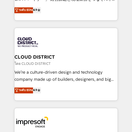
years as a HubSpot partner. • 2023 Impact Awards:
ティブ・エージェンシーとして、HubSpot Eliteの実装
ระดับ Elite
4.9
Platform Migration Excellence. • Top 3 Partner of the
力で顧客フロント業務を再設計します。 💡 100inc は何
Year LATAM 2022, 2023, 2024, 2025. • Partner of the
をする会社か？ HubSpotを共通基盤に、AIエージェン
Year 2024. • Organizer of Aliados.ai (AI, marketing &
トを組み込んだ顧客フロント業務（マーケティング・営
tech global congress). 👉 Ready to scale your
業・CS）を組織全体で設計・実装する日本のAIネイテ
business with HubSpot? Let Cebra’s experts help
ィブ・エージェンシーです。事業部・グループ会社・部
you grow faster, smarter, and with impact.
門が分立する組織で、データと業務プロセスのサイロ化
を、CRMを軸とした全社共通基盤に再構築します。意
CLOUD DISTRICT
思決定者・PMO・現場担当者に並走します。 1️⃣
โดย CLOUD DISTRICT
HubSpot導入・活用支援 顧客データの一元化から、
We’re a culture-driven design and technology
GTMの見える化・自動化まで。全Hub統合運用、デー
company made up of builders, designers, and big
タ品質設計、グループ横断のCRM統合に対応します。
thinkers. We blend strategy, design, and
ระดับ Elite
4.9
2️⃣ AIエージェント組織構築 営業・マーケティング業務
development—always fueled by curiosity—to turn
の一部をAIが自律実行する組織への移行を設計・実装。
ideas, opportunities, and challenges into meaningful
Breeze・Claude等をHubSpotと連携させ、役割定義・
experiences. To us, technology is more than just
運用ルール・成果指標まで含めて設計します。 3️⃣ 全社
code; it’s about creating things that are useful, cool,
DX × AI推進のPMO伴走支援 複数部門をまたぐDX×AI変
and—most importantly—simple. That’s why we lean
革を、構想から実装・定着までPMOとして主導。「設
into bold ideas and shape them into thoughtful