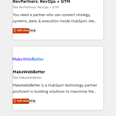
from week one, in your time zone. What we do ➤
RevPartners: RevOps + GTM
Onboarding: Live in weeks, with workflows built
โดย RevPartners: RevOps + GTM
around your business, not a template. ➤ Migration:
You need a partner who can connect strategy,
Move from any legacy CRM. Zero downtime, full data
systems, data, & execution inside HubSpot. We
integrity. ➤ Implementation: Configure HubSpot to
bridge the gap where most agencies fall short by
ระดับ Elite
5.0
run your revenue process. Sales, marketing, and
combining GTM strategy with technical execution to
service wired together. ➤ AI and Integrations: Layer
solve the right problem with the right solution. As the
Breeze AI, custom agents, and APIs to remove
only firm in the world to hold Elite Partner
manual work. ➤ Ongoing Management: Monthly
Accreditations with both HubSpot and Clay, our
tune-ups, feature rollouts, adoption coaching. Buying
clients gain a unique advantage in CRM architecture,
HubSpot, switching to it, or reviving a stale portal?
pipeline generation, data intelligence, and go-to-
We are built for the work.
market execution. Why B2B Businesses Choose RP: -
MakeWebBetter
Secure: Soc2 compliant 🛡️ - Pricing: Implementations
โดย MakeWebBetter
starting at $1,5k 💵 - Speed: Launch in 14 days ⚡ -
MakeWebBetter is a HubSpot technology partner
Global: 75+ RPers across five continents 🌐 - Scale:
proficient in building solutions to maximize the
Largest organically grown & fastest tiering Elite
operational efficiency of HubSpot. The fastest-
ระดับ Elite
4.9
HubSpot Partner 🪴 - Sales Hub: More
growing tech-enabler & facilitator, MakeWebBetter,
implementations than any other Partner 💻 -
hands you the blend of HubSpot expertise &
Migrations: We convert Salesforce addicts to