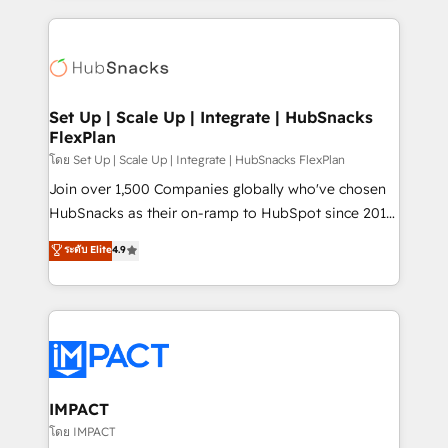
and complex integrations: SAM.gov, GovWin,
results)! In short, our services include: - HubSpot
QuickBooks, PandaDoc, ClickUp, Shopify, Mapsly,
consultancy: onboarding, training, data migration -
WooCommerce, BuilderTrend, and more Experience
HubSpot development: websites, custom modules,
the difference — reach out to see how AI + HubSpot
integrations - Marketing & sales solutions: digital
can transform your business.
marketing, advertising, campaigns, content and
Set Up | Scale Up | Integrate | HubSnacks
FlexPlan
design We connect people, data and technology to
improve customer experiences. With our bright
โดย Set Up | Scale Up | Integrate | HubSnacks FlexPlan
people, exciting ideas and can-do mentality, we
Join over 1,500 Companies globally who've chosen
ensure revenue growth on a daily basis. So tell us
HubSnacks as their on-ramp to HubSpot since 2014
your challenge; our passionate and growth driven
Simple pay-as-you-go plans that accelerate value...
ระดับ Elite
4.9
team of 100+ experts is ready for you! Driving digital
1️⃣ Set Up | Onboarding New or Check-fixing existing
growth | www.brightdigital.com
HubSpot portals 2️⃣ Scale Up | 100% HubSpot Task
Execution... Global 24/7 ... All Experts 3️⃣ Integrate |
your entire Tech Stack with Custom Integrations
Slash months from your API Integration project... ⬅️
Click "Contact Business" ⬅️ to access 150+ Kickstart
Integration templates that put HubSpot in the center
IMPACT
of your tech stack, syncing... 🛍️ Shopify or
โดย IMPACT