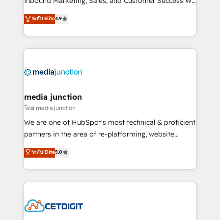
Inbound Marketing, Sales, and Customer Success We
specialize in driving revenue growth for companies
ระดับ Elite
4.9
across industries through tailored marketing, sales,
and customer success strategies, utilizing RevOps
methodologies. As Latin America's largest HubSpot
partner and a global leader in education market, we
offer unparalleled insights. Operating in five
countries—Brazil, UAE (Abu Dhabi/Dubai/Sharjah),
Mexico, USA, and Portugal—we've executed over a
media junction
hundred successful operations. Our approach,
โดย media junction
rooted in RevOps principles, integrates analysis,
We are one of HubSpot's most technical & proficient
training, planning, and qualification. Leveraging
partners in the area of re-platforming, website
technology, data analytics, CRM optimization, and
design & development. We specialize in multi-hub
ระดับ Elite
5.0
inbound marketing tactics, we focus on
implementations for mid-market & enterprise
understanding, nurturing, and converting leads.
companies. We are woman-owned, powered by
Partner with us to unlock your business's full
coffee, and we ❤️ dogs. We produce award-winning
potential and achieve sustained growth in today's
work for our clients. 🏆2023 Technical Expertise
competitive market.
Impact Award 🏆2022 Technical Expertise Impact
Award 🏆2022 Platform Migration Excellence Impact