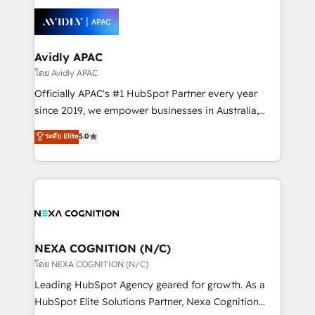
tools to improve each touchpoint of your customer
Retail execution, CPQ, customer portals and
experience. Working hand-in-hand with your team,
HubSpot CMS developments. And we're champions
we’ll assemble a RevOps machine that drives more
when it comes to complex data migrations.
traffic, generates better leads and crushes your
Avidly APAC
revenue goals. We've worked with thousands of
โดย Avidly APAC
HubSpot customers and we'd love to work with you
Officially APAC's #1 HubSpot Partner every year
too! Clients come to us for: Advanced CRM solutions
since 2019, we empower businesses in Australia,
System Integrations both Custom and Native to
New Zealand, and globally to realise their full
ระดับ Elite
5.0
HubSpot Data System Migrations between systems
potential through enterprise HubSpot CRM
to HubSpot New lead generation strategies Time-
implementation. And we deliver best practice across
saving automations Fresh growth campaigns Robust
the whole HubSpot platform, covering marketing,
help desk Unified revenue operations Dynamic
sales, service, CMS and integrations. We work with
website development Award-winning creative
all businesses, from start-up to Enterprise, and have
design We live and breathe HubSpot and are ready
delivered the largest HubSpot implementations in
to take on real challenges!
the world. Our human approach to digital
NEXA COGNITION (N/C)
transformation is designed for businesses who want
โดย NEXA COGNITION (N/C)
to grow. And we're passionate about APAC
Leading HubSpot Agency geared for growth. As a
businesses leading the world in technology, agility
HubSpot Elite Solutions Partner, Nexa Cognition
and productivity. We also have a proven track