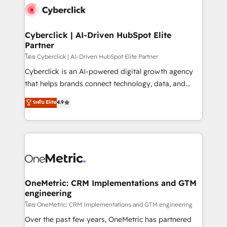
Cyberclick | AI-Driven HubSpot Elite
Partner
โดย Cyberclick | AI-Driven HubSpot Elite Partner
Cyberclick is an AI-powered digital growth agency
that helps brands connect technology, data, and
creativity to achieve measurable results. Founded in
ระดับ Elite
4.9
Barcelona and operating across Spain, LATAM, and
the UK, we support global companies in building
smarter marketing, sales, and customer success
strategies. As the only HubSpot Elite Partner in
Iberia (Spain & Portugal), we combine human insight
with intelligent automation to drive sustainable
growth. Our multidisciplinary team designs solutions
OneMetric: CRM Implementations and GTM
engineering
that simplify complexity, boost performance, and
turn innovation into real impact. 🌍 Highlights •
โดย OneMetric: CRM Implementations and GTM engineering
HubSpot Partner since 2012 • 2022 EMEA Impact
Over the past few years, OneMetric has partnered