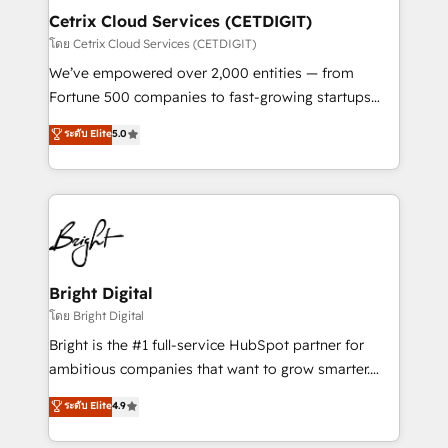
Award 🏆2020 Elite Solutions Partner 🏆2019
Cetrix Cloud Services (CETDIGIT)
Integrations HubSpot Impact Award 🏆2019
โดย Cetrix Cloud Services (CETDIGIT)
Marketing Enablement HubSpot Impact Award 🏆
We’ve empowered over 2,000 entities — from
2018 Website Design HubSpot Impact Award 🏆2017
Fortune 500 companies to fast-growing startups
Website Design HubSpot Impact Award 🏆2016
and nonprofits — to streamline operations, scale
ระดับ Elite
5.0
Growth-Driven Design Agency of the Year 🏆2016
revenue, and unlock the full potential of HubSpot.
Sales Enablement HubSpot Impact Award 🏆2015
With deep technical and industry expertise, we fuse
Growth-Driven Design Agency of the Year 🏆2015
automation, integration, and AI innovation to deliver
Became the 5th Agency to reach Diamond 🏆2014
lasting impact. We specialize in: • Turnkey and end-
HubSpot COS Performance Award 🏆2014 HubSpot
to-end HubSpot implementations • Onboarding for
COS Design Award 🏆2013 HubSpot Marketplace
Sales, Service, Marketing & Content Hubs • AI voice
Provider of the Year 🏆2011 Became a HubSpot
and chat agents, predictive automation, and smart
Bright Digital
Partner 📆Founded in 1997
workflows • Salesforce + HubSpot integration •
โดย Bright Digital
RevOps and AI-driven sales enablement • Website
Bright is the #1 full-service HubSpot partner for
design and CMS development • ERP integration: SAP,
ambitious companies that want to grow smarter.
NetSuite, Microsoft Dynamics, … • Data cleansing
From HubSpot onboarding, to training, from
ระดับ Elite
4.9
and CRM migration from any platform •
developing a new website to lead generation and
Client/member portals built on HubSpot • Custom
digital marketing; we do it all (and with great