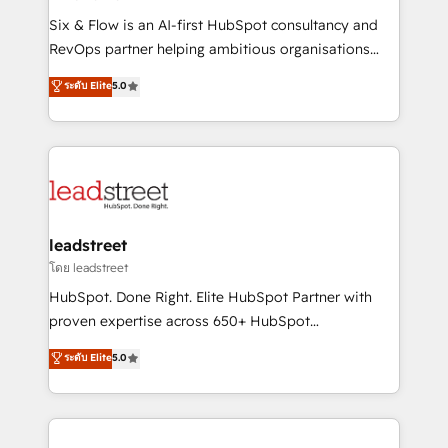
commercialization, real estate, health, education,
Six & Flow is an AI-first HubSpot consultancy and
SaaS, Software Dev & IT and consulting, make the
RevOps partner helping ambitious organisations
most out of their HubSpot experience operating in
grow with clarity, confidence, and intelligence.
ระดับ Elite
5.0
the United States, EU, UAE, Mexico and Latin
Operating across the UK, Netherlands, Ireland, and
America. From casual user to super fan: make
Canada, we’ve delivered thousands of successful
HubSpot an experience you LOVE!
HubSpot projects for mid-market and enterprise
clients worldwide, with over 10 years experience. We
combine HubSpot, data, and AI to design connected
go-to-market systems that align people, process,
and technology for predictable, scalable revenue
leadstreet
growth. Our expertise spans RevOps, CRM and data
โดย leadstreet
architecture, AI enablement, and strategic marketing,
HubSpot. Done Right. Elite HubSpot Partner with
delivered through our proprietary FLAIR framework
proven expertise across 650+ HubSpot
for responsible AI adoption. As a HubSpot Elite
implementations. With 12+ years of HubSpot
ระดับ Elite
5.0
Partner and ISO 27001:2022 certified consultancy,
experience, we help you use the HubSpot platform
we blend strategy, creativity, and technology to help
to its fullest capacity, improve your current HubSpot
organisations scale smarter and grow stronger.
website, or build your new one.