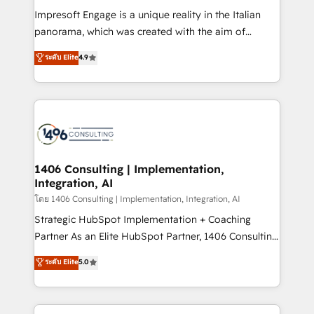
計・構築：リード獲得・CVR・SEOを前提にした情報設
Impresoft Engage is a unique reality in the Italian
計・導線設計・テンプレート設計をContent Hubで一体
panorama, which was created with the aim of
提供。 ▸ 既存CRM・MAからの移行支援：Salesforce・
putting Customer Experience at the center by
Marketo・Pardot等からの移行、カスタム設計、履歴
ระดับ Elite
4.9
creating digital environments capable of integrating
データ移行と活用設計まで。 ▸ AEO対応：ChatGPT・
people, processes and data. We offer the best
Perplexity等のAI検索からの流入・引用を前提にコンテ
digital solutions on the market, ranging from CRM
ンツとサイト構造を最適化。 🏆 なぜ100incを選ぶの
processes and technologies to digital strategy, from
か？ ✓ HubSpot Eliteパートナー認定 ✓ HubSpotアワ
marketing automation to online and offline sales
ード受賞・HUGリーダー ✓ ISO27001:2022 /
processes through Customer Service Management,
ISO9001:2015 取得 ✓ 400社以上の導入実績 ✓
allowing companies to optimize processes and meet
1406 Consulting | Implementation,
HubSpot大百科 出版 CRM・AI活用に関するご相談、現
Integration, AI
the needs of the customer. We are part of Impresoft
状整理の壁打ちなど、構想段階からお気軽にお問い合わ
Group, a group of specialized and complementary
โดย 1406 Consulting | Implementation, Integration, AI
せください。
companies that divide their offer into 4
Strategic HubSpot Implementation + Coaching
Competence Centers: Smart Manufacturing,
Partner As an Elite HubSpot Partner, 1406 Consulting
Customer First, Enabling Technologies & Security.
helps mid-market revenue teams transform how
ระดับ Elite
5.0
The synergies generated by these integrations,
they sell, market, and serve. We don't just build your
together with the combination of talents, skills,
HubSpot—we teach your team to own it, then stay
solutions and services, have allowed the group to
to help you keep winning. What We Do ⚙️ CRM