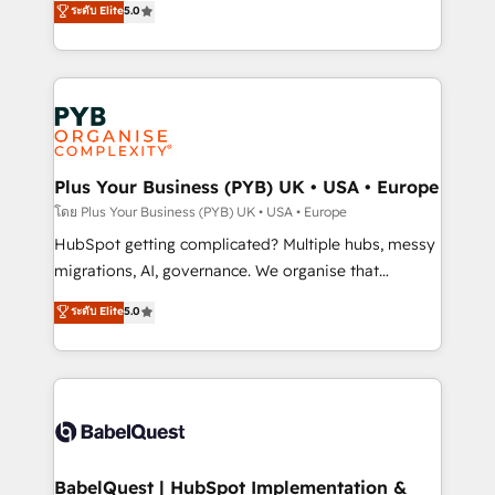
ระดับ Elite
5.0
nurturing sequences. - Cross-hub setup across
paid media, content marketing, AEO and GEO (AI
Marketing, Sales, Operations, and Service Hubs. -
search optimisation), and HubSpot Content Hub and
Ongoing optimization, managed support, and
WordPress development. We work with enterprise
scalable retainers. Let’s make HubSpot your most
and growth-led companies across technology,
powerful growth engine. Built to convert, scale, and
professional services, financial services and
drive results.
industrial sectors. Offices in Johannesburg, Cape
Town, Dubai & London. 500+ HubSpot CRM
Plus Your Business (PYB) UK • USA • Europe
implementations delivered. AI visibility coverage
โดย Plus Your Business (PYB) UK • USA • Europe
across ChatGPT, Claude, Perplexity, Gemini and
HubSpot getting complicated? Multiple hubs, messy
Google AI Overviews. HubSpot Impact Award -
migrations, AI, governance. We organise that
Customer First HubSpot Impact Award - Integrations
complexity, so your team can put HubSpot to work...
ระดับ Elite
5.0
Innovation HubSpot Impact Award - Platform
Welcome to our Profile! We help with: • CRM
Migration Excellence HubSpot Impact Award -
implementation, reports, workflows, and team
Platform Excellence 40+ full-time HubSpot
training • CRM migration from Salesforce, Pipedrive,
professionals. 100s of certifications and
Dynamics and others • Technical projects including
accreditations with HubSpot.
custom API integrations • AI governance for
HubSpot-centred operations A little about us: •
Boutique 'Elite' team of 12 • 150+ clients across Sales
BabelQuest | HubSpot Implementation &