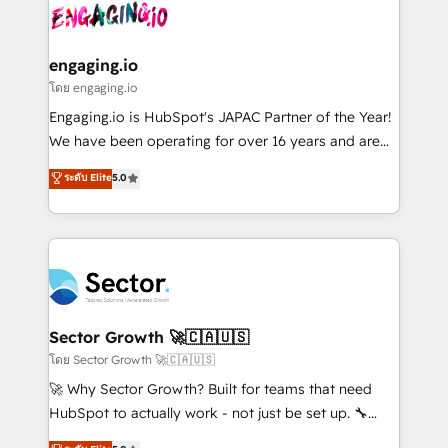
advanced optimization & adoption 📍 São Paulo, BR
operacional de receita conectando equipes
• Des Moines, IA • New York, NY
tecnologia e dados em uma operação integrada.
Também somos distribuidores oficiais da HubSpot
engaging.io
e de mais de 150 softwares globais permitindo
โดย engaging.io
contratar e pagar a HubSpot em reais com nota
Engaging.io is HubSpot's JAPAC Partner of the Year!
fiscal no Brasil e gerar economia de até 50% na
We have been operating for over 16 years and are
contratação de softwares internacionais.
one of HubSpot's most experienced and technically
ระดับ Elite
5.0
Oferecemos ainda agentes de IA especializados em
capable Agency Partners globally. We specialise in
HubSpot que automatizam tarefas executam rotinas
complex CRM migrations, implementations,
no CRM e mantêm os dados organizados, como um
integrations, custom CMS portal development,
especialista operando a plataforma 24/7. Hoje 300+
design & UX for mid to large to multi national
empresas em 13 países utilizam a Nexforce. Somos
businesses. Our teams are based in North America
a maior parceira da HubSpot na América Latina e
and APAC. We are HubSpot's top-ranked Advanced
líder no ranking global de sucesso do cliente da
Implementation Certified Partner and we contribute
Sector Growth 🚀🇨🇦🇺🇸
HubSpot.
to their advisory council. We strive to do 'good work
โดย Sector Growth 🚀🇨🇦🇺🇸
with good people' and have worked with incredible
🚀 Why Sector Growth? Built for teams that need
brands. You can see some of them on our website,
HubSpot to actually work - not just be set up. 🔧
along with plenty of case studies.
HubSpot Experts: Onboarding, migrations,