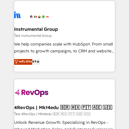
eminent solutions & integrations. Trust us to
HubSpot evangelists 🧡 Don't hire a marketing
streamline your HubSpot experience. 🚀HubSpot
agency for an Ops problem. Don't hire a technical
Elite Partners with 10+ years of HubSpot experience
agency for a growth problem. Hire a partner built to
🤝HubSpot Premier Integration partner 🤝Google
solve both.
Premier Partner 2023 🌟5 HubSpot Accreditations 🌟
Instrumental Group
Won HubSpot Theme Challenge 2021 🌟INBOUND’19
โดย Instrumental Group
HubSpot Rising Star Why us? Harnessing the full
We help companies scale with HubSpot. From small
potential of the powerful HubSpot CRM. ✔️A team of
projects to growth campaigns, to CRM and websites.
HubSpot experts backed by over 10+ years of
Hire an agency that's experienced in every inch of
ระดับ Elite
4.9
HubSpot experience ✔️Flexible pricing models —
HubSpot and willing to work hand-in-hand with your
Hourly-fee (assigned one Dedicated HubSpot
team to simplify the complex and build a better
Admin); Monthly-fee (HubSpot Admin + Project
experience for your team and customers.
Manager); and Fixed Project Cost (as per
requirement). ✔️Helped over 25,000+ customers so
far with our HubSpot solutions. ✔️Bespoke apps &
on-demand bundle services. Connect with us today!
4RevOps | Mkt4edu 🇧🇷 🇲🇽 🇵🇹 🇦🇪 🇺🇸
โดย 4RevOps | Mkt4edu 🇧🇷 🇲🇽 🇵🇹 🇦🇪 🇺🇸
Unlock Revenue Growth: Specializing in RevOps -