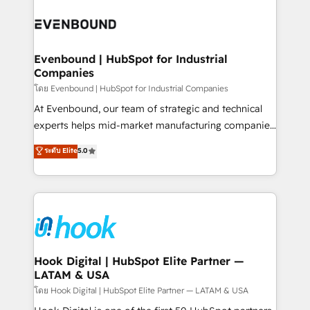
build an unrivaled offering portfolio on the market
Implementations across Marketing, Sales, Service,
to accompany companies on their digital
Data & Content 📈 Sales & Marketing Alignment +
transformation journey.
Revenue Team Enablement 🤖 Breeze AI & Custom
Agent Creation 🔄 Custom Integrations & Data
Evenbound | HubSpot for Industrial
Companies
Migration Why 1406 We become part of your team.
Your team learns while we build. We fix what others
โดย Evenbound | HubSpot for Industrial Companies
broke. Built for mid-market reality—practical
At Evenbound, our team of strategic and technical
solutions that work with your actual headcount and
experts helps mid-market manufacturing companies
constraints. By the Numbers 🏆 Top 1% of all
achieve real growth. We specialize in delivering
ระดับ Elite
5.0
HubSpot partners 🔄 Top 5% globally in client
tailored solutions that drive results by leveraging
retention 📅 8+ years of consistent results since 2017
HubSpot’s platform and data to fuel success.
Who We Serve Revenue teams, marketing leaders,
Technical Solutions: - HubSpot Technical Consulting -
and sales ops at mid-market companies ready to
HubSpot CRM Implementation - HubSpot
move beyond spreadsheets into unified systems
Onboarding - Data Migration & Integrations -
that drive real business results.
Technical Audit & Optimization Strategic Solutions: -
Revenue Operations - Inbound Marketing -
Hook Digital | HubSpot Elite Partner —
LATAM & USA
Outbound Marketing - HubSpot CMS Website
Design & Development We empower our clients to
โดย Hook Digital | HubSpot Elite Partner — LATAM & USA
reach their full potential by providing transparent,