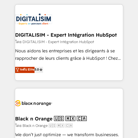
Enablement -Onboarded over 500 businesses to
strengthen your digital transformation and minimize
HubSpot -Top 1% of partners worldwide -In-house
costs. As HubSpot's Advanced Accredited CRM
team of 25+ experts Contact us today to help you
Implementation partner, we provide expertise to
get more from your investment in HubSpot.
drive your business forward. Since 2015 we are fully
www.bbdboom.com
dedicated to HubSpot and with an experienced
DIGITALISIM - Expert Intégration HubSpot
team (50+), we work with reputable companies in
โดย DIGITALISIM - Expert Intégration HubSpot
B2B sectors such as manufacturing, SaaS and
Nous aidons les entreprises et les dirigeants à se
business services. We prepare a customized
rapprocher de leurs clients grâce à HubSpot ! Chez
business case that demonstrates the value and
DIGITALISIM, nous avons l'intime conviction que la
ระดับ Elite
5.0
impact of your digital transformation, including a
réussite des entreprises passe par l’innovation web,
detailed financial rationale with a focus on ROI and
le marketing digital, et la relation client ! C'est
TCO. As a trusted extension of your team, we
pourquoi, nos experts sont à la fois capables de
believe in the power of partnership. Together, we
gérer votre projet de création de site internet, votre
embark on a transformational journey that sets your
référencement, votre stratégie digitale et le pilotage
business up for long-term success. Unlock your
et l'intégration d'HubSpot ! Les grandes phases d'un
business. If not now, when?
projet HubSpot avec DIGITALISIM : 🧽 Nettoyage,
Black n Orange 🇺🇸 🇲🇽 🇨🇦
migration et intégration des bases de données. 🚀
โดย Black n Orange 🇺🇸 🇲🇽 🇨🇦
Développement des interfaces avec vos logiciels
We don’t just optimize — we transform businesses.