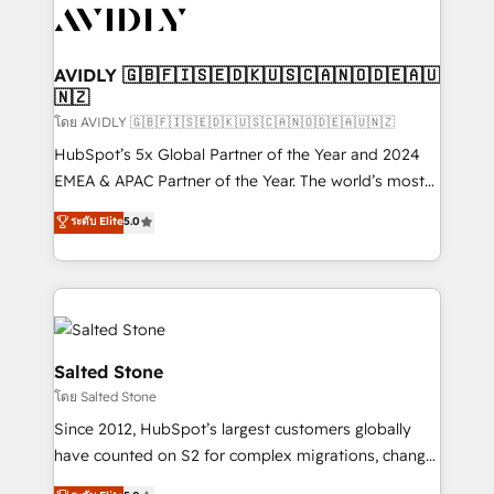
CRM and webdesign (We focus on EMEA - USA
customers).
AVIDLY 🇬🇧🇫🇮🇸🇪🇩🇰🇺🇸🇨🇦🇳🇴🇩🇪🇦🇺
🇳🇿
โดย AVIDLY 🇬🇧🇫🇮🇸🇪🇩🇰🇺🇸🇨🇦🇳🇴🇩🇪🇦🇺🇳🇿
HubSpot’s 5x Global Partner of the Year and 2024
EMEA & APAC Partner of the Year. The world’s most
experienced and fully accredited HubSpot Solutions
ระดับ Elite
5.0
Partner. 🚀 With 2,750+ HubSpot projects delivered
and 370+ specialists across EMEA, APAC and NAM,
we de-risk complex CRM programmes and
accelerate ROI across every HubSpot Hub. 🧭 From
multi-region migrations to AI-powered automation,
we turn complexity into clarity, human at global
Salted Stone
scale. 🏆 HubSpot’s CEO called us “the partner of the
โดย Salted Stone
future.” Others agree it is proof of trust built through
Since 2012, HubSpot’s largest customers globally
measurable impact.
have counted on S2 for complex migrations, change
management, systems integration, and creative