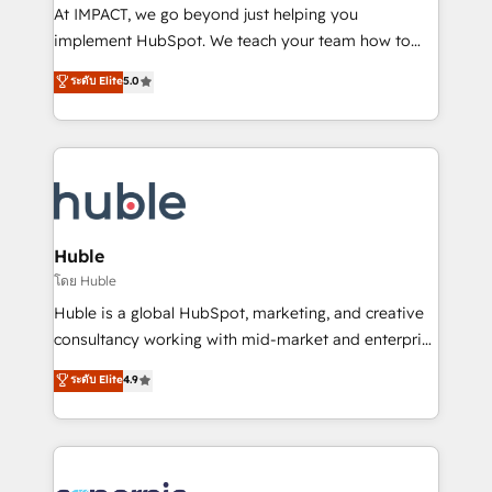
WooCommerce 💲 Stripe or Paypal 💰 Sage or
At IMPACT, we go beyond just helping you
Netsuite 🤖 Google or Microsoft ✍️ DocuSign or
implement HubSpot. We teach your team how to
PandaDoc 🌐 Avalara or Quaderno HubSnacks holds
master it. As the creators of the Endless Customers
ระดับ Elite
5.0
the rare Advanced "Custom Integrations"
System™ (the next evolution of They Ask, You
Accreditation, securely sync data across... 🔄 any
Answer), we’re the only HubSpot partner built
apps, in any direction. Stuck on your old CRM..?
entirely around coaching and training. That means
Migrate | seamlessly off your old CRM onto a clean
we don’t do the work for you; we help you build the
new HubSpot portal with Advanced Website and
skills, processes, and internal team you need to
CRM Migrations using our in-house "HubScrub" Tool.
attract the right buyers, close deals faster, and grow
without outside dependencies. You’ll learn how to: •
Huble
Set up, audit, and organize your HubSpot portal •
โดย Huble
Get your sales team fully using HubSpot • Track
Huble is a global HubSpot, marketing, and creative
pipeline and revenue across the entire buyer journey
consultancy working with mid-market and enterprise
• Build an in-house marketing team that drives
businesses. We go beyond implementation, shaping
ระดับ Elite
4.9
growth • Create content and videos that attract
the strategy, processes, and teams that turn
buyers • Use AI to scale smarter Our coaching-led
HubSpot into a genuine growth engine. Named
approach works best for companies that are done
HubSpot's Global Partner of the Year in 2024,
with outsourcing and ready to build something that
consistently ranked among their top 5 partners
lasts. So if you're ready to become the most trusted