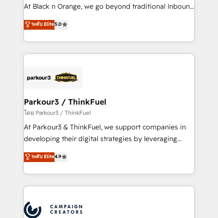
métiers ⚙️ Configuration de la plateforme HubSpot
At Black n Orange, we go beyond traditional Inbound
📈 Configuration de rapports et tableaux de bord 🤝
Marketing with our exclusive methodologies:
ระดับ Elite
5.0
Book Process & Guidelines utilisateurs 🎓
BOOMS and BOOST. Together, they form a powerful
Formations des utilisateurs
combination that has driven success for over 800
businesses worldwide. As Elite HubSpot Partners, we
specialize in crafting high-performance growth
strategies that integrate data-driven marketing,
automation, and revenue intelligence to help
companies scale faster and smarter. 🔹 BOOMS:
Parkour3 / ThinkFuel
Demand generation for all your buyers With BOOMS,
โดย Parkour3 / ThinkFuel
you invest in 100% of your buyers, accelerating your
At Parkour3 & ThinkFuel, we support companies in
growth and positioning yourself as an undisputed
developing their digital strategies by leveraging
leader. 🔹 BOOST: Optimize your digital
technologies and automating their marketing and
ระดับ Elite
4.9
transformation process A methodology designed to
sales processes to generate growth. Our offer spans
implement HubSpot effectively and optimize your
from Strategy to Operations. We specialize in CRM
digital processes. 🔹 Trusted by Industry Leaders
onboarding and implementation, web design, sales
With an average rating of 4.9/5 and a proven track
& marketing automation, and digital marketing. With
record of business transformation, our growth-first
extensive experience working with tech companies
approach has helped brands dominate their