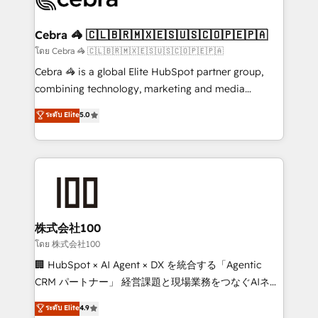
generating 7-digit MRR from inbound campaigns ✨
CS: 245% organic growth & +751% new visitors for a
Cebra 🦓 🇨🇱🇧🇷🇲🇽🇪🇸🇺🇸🇨🇴🇵🇪🇵🇦
full-funnel HubSpot project ✨ CS: 415% conversion
โดย Cebra 🦓 🇨🇱🇧🇷🇲🇽🇪🇸🇺🇸🇨🇴🇵🇪🇵🇦
boost with a new HubSpot site Recognized leaders:
Cebra 🦓 is a global Elite HubSpot partner group,
🏆 HubSpot Platform Migration Impact Award 🏆
combining technology, marketing and media
Clutch HubSpot Global Leader 🏆 Finalist: HubSpot
expertise across Latin America and Southern
ระดับ Elite
5.0
Inbound Campaign of the Year 🏆 Gold AVA Digital
Europe, with teams across 7 countries. Born in Chile,
Award for Best Website 🌟 Accreditations: CRM
we combine local insight with international reach to
Implementation, HubSpot Content Experience, CRM
help businesses grow through technology, creativity,
Data Migration & Custom Integration
AI and strategy. For over 12 years, we’ve delivered
500+ HubSpot implementations, building end-to-
end solutions that integrate CRM, AI automation,
inbound and loop marketing, content, and digital
株式会社100
creativity. Our multicultural team works in Spanish,
โดย 株式会社100
Portuguese, and English to design scalable strategies
🏢 HubSpot × AI Agent × DX を統合する「Agentic
that drive measurable growth. 🌎 Highlights: • 10+
CRM パートナー」 経営課題と現場業務をつなぐAIネイ
years as a HubSpot partner. • 2023 Impact Awards:
ティブ・エージェンシーとして、HubSpot Eliteの実装
ระดับ Elite
4.9
Platform Migration Excellence. • Top 3 Partner of the
力で顧客フロント業務を再設計します。 💡 100inc は何