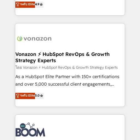
B2B à travers l’acquisition de nouveaux clients,
ระดับ Elite
4.9
HubSpot dans votre organisation. Pour toute
l'intégration CRM et le développement des revenus
question technique ou besoin de structuration de
auprès de vos comptes existants. En France et à
votre projet HubSpot, contactez notre équipe pour
l'international, nous travaillons avec des ETI
un échange dédié.
ambitieuses, des grands groupes voulant aller au-
delà d’une simple transformation digitale et des
startups florissantes. Nos 3 grandes expertises sont :
➤ L’intégration de CRM et de méthodologie RevOps
Vonazon ⚡ HubSpot RevOps & Growth
Strategy Experts
pour aligner les équipes marketing, commerciales et
support client (data migration, synchronisation API,
โดย Vonazon ⚡ HubSpot RevOps & Growth Strategy Experts
audit et maintenance) ➤ La création de sites internet
As a HubSpot Elite Partner with 150+ certifications
de conversion qui transforment les visiteurs en
and over 5,000 successful client engagements,
opportunités d'affaires ➤ La mise en place de
Vonazon turns marketing complexity into
ระดับ Elite
5.0
stratégies d'acquisition marketing (SEO, SEA,
measurable, scalable growth. From onboarding to
inbound, automatisation marketing, ABM, IA,
enterprise-grade campaigns, our in-house team
emailing) Informations clés : - 10 ans d'expérience -
builds scalable strategies that drive long-term
100+ intégrations CRM HubSpot réussies - 40
revenue. ⚙️ HubSpot Integration & Optimization •
experts conseil - 150 certifications HubSpot
Seamless CRM, CMS, and automation setup •
cumulées
Complex platform migrations and data cleanups •