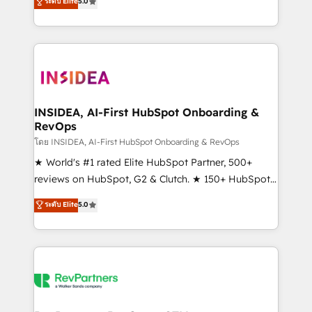
ระดับ Elite
5.0
solutions that deliver measurable impact and
transform brand experiences As one of the few full-
service creative agencies in the HubSpot
ecosystem, we blend strategy, technology, & award-
winning design to build scalable, globally
regionalized HubSpot websites, integrated
marketing campaigns, & RevOps frameworks that
INSIDEA, AI-First HubSpot Onboarding &
RevOps
fuel long-term success We connect the entire
customer lifecycle through seamless integrations,
โดย INSIDEA, AI-First HubSpot Onboarding & RevOps
ensure long-term adoption with change-
★ World's #1 rated Elite HubSpot Partner, 500+
management programs, and align marketing, sales,
reviews on HubSpot, G2 & Clutch. ★ 150+ HubSpot
and service to drive sustainable growth With 6 key
Certified Experts & Trainers across the team ★
ระดับ Elite
5.0
HubSpot accreditations and experience across
1,500+ implementations across five continents ★ AI-
hundreds of organizations in dozens of industries,
First, RevOps-led, Onboarding obsessed ★
there’s a good chance one of our globally integrated
Company of the Year 2024/25 INSIDEA helps
teams has worked with clients just like you Let’s
growing companies turn HubSpot into a revenue
explore whether S2 is the partner you’ve been
engine. We onboard your team, migrate your data,
looking for...and get your next big initiative moving!
and build AI-powered workflows that drive adoption