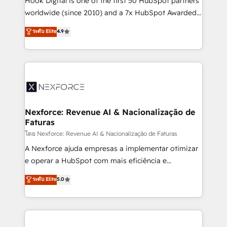
Hook Digital is one of the first 50 HubSpot partners
relationship-driven support. With over 300 HubSpot
worldwide (since 2010) and a 7x HubSpot Awarded
certifications and accreditations, we deliver both the
Elite Partner. With 500+ projects across the U.S.,
ระดับ Elite
4.9
technical know-how and strategic guidance you
Brazil, and LATAM, we combine global expertise with
need to succeed.
regional experience. Today, we are Brazil’s largest
HubSpot Elite Partner—trusted by companies across
the Americas to scale smarter. ⚙️ CRM
Implementation & Migration Onboarding across all
Hubs, plus migrations from Salesforce, Pipedrive, RD
Station, Freshdesk, Intercom, and more. Custom
Nexforce: Revenue AI & Nacionalização de
Faturas
objects, automations, and integrations built for
growth. 🚀 AI-Driven GTM Orchestration Unify
โดย Nexforce: Revenue AI & Nacionalização de Faturas
HubSpot with LinkedIn, WhatsApp, email, paid
A Nexforce ajuda empresas a implementar otimizar
media, and AI voice to drive pipeline. 🤖 AI Custom
e operar a HubSpot com mais eficiência e
Agent Development Deploy AI agents for
previsibilidade de receita. Combinamos Revenue
ระดับ Elite
5.0
prospecting, follow-ups, service triage, and
Operations (RevOps) e Inteligência Artificial para
knowledge retrieval—built in HubSpot. ⚡ Fast-Track
estruturar processos integrar sistemas organizar
& Growth-Track Services Fast-Track: Rapid HubSpot
dados e automatizar operações. O objetivo é
onboarding in weeks Growth-Track: Unlock
transformar a HubSpot em um verdadeiro sistema