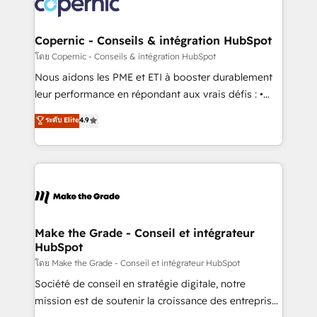
worldwide, and with over 15 years in the ecosystem,
voice in your market, let’s talk.
Huble has built a track record that speaks for itself.
One company, one operating model, delivering
Copernic - Conseils & intégration HubSpot
across offices and consulting teams in the UK, USA,
โดย Copernic - Conseils & intégration HubSpot
Canada, Germany, France, Belgium, Singapore, and
Nous aidons les PME et ETI à booster durablement
South Africa. Certified compliant with ISO/IEC
leur performance en répondant aux vrais défis : •
27001:2022 and ISO 9001:2015 across all seven
Intégration de HubSpot avec d’autres outils (ERP,
ระดับ Elite
4.9
international offices and 175+ employees.
téléphonie, etc.) • Alignement des équipes grâce à un
outil et des données partagées • Amélioration de la
collecte et de l’analyse des données pour des
décisions éclairées • Optimisation de l’efficacité et
de la productivité des équipes Notre équipe de 30
consultants certifiés HubSpot aborde chaque projet
avec un engagement total, alignant processus
Make the Grade - Conseil et intégrateur
HubSpot
métiers et technologie, et guidant vos équipes à
travers le changement, tout en centrant vos objectifs
โดย Make the Grade - Conseil et intégrateur HubSpot
d’entreprise. Grâce à une méthodologie éprouvée
Société de conseil en stratégie digitale, notre
auprès de plus de 400 clients, nous comprenons
mission est de soutenir la croissance des entreprises
rapidement vos enjeux et intégrons parfaitement