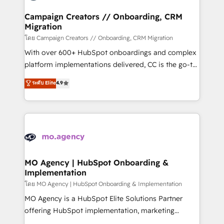
and manufacturers since 2002, we are committed to
markets.
empowering our clients and developing their
Campaign Creators // Onboarding, CRM
Migration
autonomy. Get to grips with HubSpot through
guided implementation and seamless integration of
โดย Campaign Creators // Onboarding, CRM Migration
the CRM platform into your digital ecosystem. Would
With over 600+ HubSpot onboardings and complex
you like support in deploying your inbound
platform implementations delivered, CC is the go-to
marketing strategy? We'll provide support tailored
Elite Solutions Partner for businesses ready to
ระดับ Elite
4.9
to your needs and sales objectives. With 125+
migrate, replatform, and scale smarter. We specialize
certifications, we are part of the most certified
in high-impact CRM and CMS migrations and
Canadian agencies, and we both hold Onboarding
onboarding from platforms like Salesforce, NetSuite,
Accreditations. Based in Canada (coast to coast), our
Zoho, Pardot, Marketo, Microsoft Dynamics, Wix,
services are offered in both English & French.
WordPress and legacy CRMs, turning fragmented
systems into unified, growth-ready HubSpot
architectures that accelerate revenue operations and
MO Agency | HubSpot Onboarding &
Implementation
performance. - Multi-object CRM migration, cleanup,
and implementation. - Pre-built and custom
โดย MO Agency | HubSpot Onboarding & Implementation
integrations across your full tech stack. - Custom
MO Agency is a HubSpot Elite Solutions Partner
object setup, CMS builds, and full-funnel automation.
offering HubSpot implementation, marketing
- Dashboards, lifecycle campaigns, and lead
automation, CRM and RevOps consulting, B2B SEO,