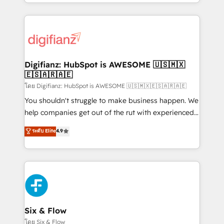
business more efficiently - Build stronger
growth. We modernise platforms, streamline
relationships with customers - Make better
operations that are causing inefficiencies, improve
decisions with data - Find a new voice and reach
customer experiences, integrate systems, and
more people - Get the most out of your HubSpot
supercharge revenue operations Key services: • CRM
investment
Implementation • Systems Integration • Digital
Transformation / Web Development • RevOps &
Digifianz: HubSpot is AWESOME 🇺🇸🇲🇽
🇪🇸🇦🇷🇦🇪
Sales Consulting • Marketing Automation What
makes us different? 🚀 Top 0.5% of global HubSpot
โดย Digifianz: HubSpot is AWESOME 🇺🇸🇲🇽🇪🇸🇦🇷🇦🇪
agencies ⚙️ The strongest technical ability and
You shouldn't struggle to make business happen. We
integration capabilities 💼 Consultative, long-term
help companies get out of the rut with experienced,
partners who will embed ourselves into your
process-oriented teams implementing HubSpot
ระดับ Elite
4.9
business, processes and systems 🏢 We specialise in
Marketing, Sales, Service, CMS and Operations Hub,
working with mid-market and enterprise
so selling and actually engaging with your customers
organisations, global organisations and those with
feels easy and pain-free. We are a top ranked
complex use cases 🏆 CRM Implementation,
HubSpot Elite Partner, winner of Rookie of the Year
Platform Enablement, Custom Integration and
and Customer First Awards, 4.9/5 rating in HubSpot
Onboarding Accredited 🔐 ISO27001 & ISO9001
Reviews and 4.9/5 rating in Clutch Reviews. Digifianz
Certified
helps the following industries: logistics & 3PL, home
Six & Flow
improvement & construction, branding and
โดย Six & Flow