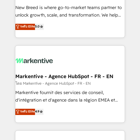
Expert deployment of Breeze AI and custom agents
New Breed is where go-to-market teams partner to
to automate growth. 🏆 Elite Excellence - 8 platform
unlock growth, scale, and transformation. We help
accreditations and deep HIPAA-compliance
companies activate HubSpot’s AI-powered
expertise. - A team of 250+ experts dedicated to
ระดับ Elite
5.0
customer platform and operationalize HubSpot’s
your resilient growth.
Loop Marketing framework through expert-led
services, smart agents, and purpose-built apps,
tailored to your business. Together, we unlock
results, fast. ⚙️CRM & RevOps: Align all Hubs to your
buyer journey for clean data, scalability, & reporting.
🎯Demand Gen & ABM: Drive pipeline with inbound,
Markentive - Agence HubSpot - FR - EN
ABM, AEO, SEO, & paid media. 👩‍💻Web Design:
โดย Markentive - Agence HubSpot - FR - EN
Build high-performing websites with UX, messaging,
Markentive fournit des services de conseil,
& conversion strategy that drive results. 🤖AI
d'intégration et d'agence dans la région EMEA et
Strategy: Activate Breeze Agents, configure HubSpot
North America. Avec plus de 115 experts en
ระดับ Elite
4.9
AI, & maximize AEO with tailored AI services. 🧩
marketing automation, Growth, Revops, CRM et
Integrations: Extend HubSpot with custom
webdesign. Markentive is both a consulting firm, a
integrations, hosting, & maintenance.
digital agency and an integrator. With over 115
experts in marketing automation, growth, revops,