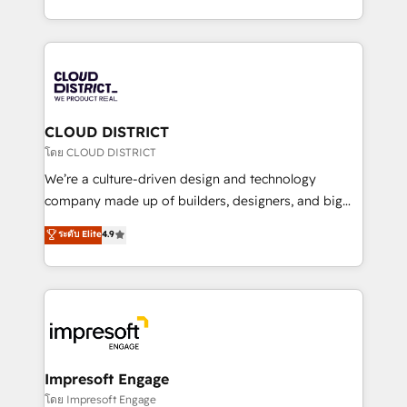
Year LATAM 2022, 2023, 2024, 2025. • Partner of the
をする会社か？ HubSpotを共通基盤に、AIエージェン
Year 2024. • Organizer of Aliados.ai (AI, marketing &
トを組み込んだ顧客フロント業務（マーケティング・営
tech global congress). 👉 Ready to scale your
業・CS）を組織全体で設計・実装する日本のAIネイテ
business with HubSpot? Let Cebra’s experts help
ィブ・エージェンシーです。事業部・グループ会社・部
you grow faster, smarter, and with impact.
門が分立する組織で、データと業務プロセスのサイロ化
を、CRMを軸とした全社共通基盤に再構築します。意
CLOUD DISTRICT
思決定者・PMO・現場担当者に並走します。 1️⃣
โดย CLOUD DISTRICT
HubSpot導入・活用支援 顧客データの一元化から、
We’re a culture-driven design and technology
GTMの見える化・自動化まで。全Hub統合運用、デー
company made up of builders, designers, and big
タ品質設計、グループ横断のCRM統合に対応します。
thinkers. We blend strategy, design, and
ระดับ Elite
4.9
2️⃣ AIエージェント組織構築 営業・マーケティング業務
development—always fueled by curiosity—to turn
の一部をAIが自律実行する組織への移行を設計・実装。
ideas, opportunities, and challenges into meaningful
Breeze・Claude等をHubSpotと連携させ、役割定義・
experiences. To us, technology is more than just
運用ルール・成果指標まで含めて設計します。 3️⃣ 全社
code; it’s about creating things that are useful, cool,
DX × AI推進のPMO伴走支援 複数部門をまたぐDX×AI変
and—most importantly—simple. That’s why we lean
革を、構想から実装・定着までPMOとして主導。「設
into bold ideas and shape them into thoughtful
定の代行ではなく、設計の責任」を引き受け、部門横断
products and strategies that actually make a
Impresoft Engage
の統合・浸透・変革管理を実行します。 ▸ CMS戦略設
difference.
โดย Impresoft Engage