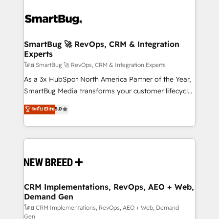
SmartBug 🚀 RevOps, CRM & Integration
Experts
โดย SmartBug 🚀 RevOps, CRM & Integration Experts
As a 3x HubSpot North America Partner of the Year,
SmartBug Media transforms your customer lifecycle
into a revenue engine. Our unified ecosystem
ระดับ Elite
5.0
includes specialized divisions Globalia (AI &
Software) and Point Success Media (Paid Media),
making this the official home for all three brands. 🔄
Implementation & Integration - Seamless migrations
and system integrations powered by Globalia’s
technical development team. - 19 HubSpot-certified
trainers to drive platform adoption. 📈 Revenue
CRM Implementations, RevOps, AEO + Web,
Demand Gen
Generation - Full-funnel marketing and high-
performance advertising via Point Success Media. -
โดย CRM Implementations, RevOps, AEO + Web, Demand
Gen