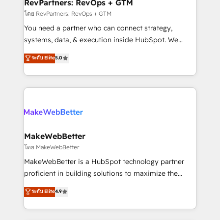
from week one, in your time zone. What we do ➤
RevPartners: RevOps + GTM
Onboarding: Live in weeks, with workflows built
โดย RevPartners: RevOps + GTM
around your business, not a template. ➤ Migration:
You need a partner who can connect strategy,
Move from any legacy CRM. Zero downtime, full data
systems, data, & execution inside HubSpot. We
integrity. ➤ Implementation: Configure HubSpot to
bridge the gap where most agencies fall short by
ระดับ Elite
5.0
run your revenue process. Sales, marketing, and
combining GTM strategy with technical execution to
service wired together. ➤ AI and Integrations: Layer
solve the right problem with the right solution. As the
Breeze AI, custom agents, and APIs to remove
only firm in the world to hold Elite Partner
manual work. ➤ Ongoing Management: Monthly
Accreditations with both HubSpot and Clay, our
tune-ups, feature rollouts, adoption coaching. Buying
clients gain a unique advantage in CRM architecture,
HubSpot, switching to it, or reviving a stale portal?
pipeline generation, data intelligence, and go-to-
We are built for the work.
market execution. Why B2B Businesses Choose RP: -
MakeWebBetter
Secure: Soc2 compliant 🛡️ - Pricing: Implementations
โดย MakeWebBetter
starting at $1,5k 💵 - Speed: Launch in 14 days ⚡ -
MakeWebBetter is a HubSpot technology partner
Global: 75+ RPers across five continents 🌐 - Scale:
proficient in building solutions to maximize the
Largest organically grown & fastest tiering Elite
operational efficiency of HubSpot. The fastest-
ระดับ Elite
4.9
HubSpot Partner 🪴 - Sales Hub: More
growing tech-enabler & facilitator, MakeWebBetter,
implementations than any other Partner 💻 -
hands you the blend of HubSpot expertise &
Migrations: We convert Salesforce addicts to