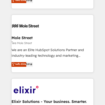
ระดับ Elite
5.0
automation, and training built for adoption. ⚡ Highly
Technical Execution: ERP, EMR and Custom
Integrations; complex builds delivered in weeks, not
months. 🤖 AI Consulting & Agents: AI-powered
workflows; automation agents; process optimization
inside HubSpot. 🏆 Industry Experience: 🏥
Healthcare: HIPAA implementations; secure data
Mole Street
workflows 💼 Financial Services: compliant
โดย Mole Street
workflows; audit-ready reporting ⚖️ Legal: client
We are an Elite HubSpot Solutions Partner and
intake; pipeline and document workflows 🛒 E-
industry-leading technology and marketing
Commerce: Shopify, WooCommerce; lifecycle and
consultancy. Our focus is on enterprise and mid-
ระดับ Elite
5.0
revenue automation 🏢 Real Estate: deal pipelines;
market B2B companies globally that want a strategic
portfolio and lifecycle management 🏭
approach to execute their goals through creative
Manufacturing: ERP integrations; operational
applications of our solutions; Technical HubSpot
alignment 🛡️ Compliance & Data Considerations:
Consulting, Content Marketing, Growth-Driven
HIPAA-aware; CASL-compliant; GDPR-ready
Design, Migrations + Integrations. Mole Street’s
implementations where required 💡 Why 500+
mission is empowering others to realize their
Clients Choose Us: Elite Partner; technical, fast, and
greatness, which is achieved through creating
Elixir Solutions - Your business. Smarter.
built to scale.