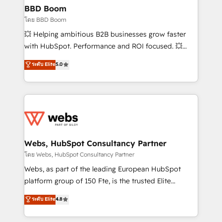
Custom APIs and third-party integrations 📈 End-to-
BBD Boom
End Revenue Acceleration • Lifecycle marketing and
โดย BBD Boom
pipeline growth programs • Sales enablement tools
💥 Helping ambitious B2B businesses grow faster
and CRM optimization • Retention strategies with
with HubSpot. Performance and ROI focused. 💥
customer journey mapping 🏅 Elite-Level HubSpot
BBD Boom is the HubSpot partner that can help you
ระดับ Elite
5.0
Execution • 750+ onboardings and 2,000+
to HubSpot Better. We work with your teams to
implementations • Deep expertise across marketing,
solve all your HubSpot challenges and improve user
sales, and service hubs • Built-in flexibility for
adoption, sales process and marketing results.
startups to global brands
Services 📚 Onboarding your team to HubSpot for
the first time 🔧 Designing and optimising your
HubSpot set-up for better results 🌐 Website design
and build using HubSpot 🔌 Integrating HubSpot
Webs, HubSpot Consultancy Partner
with other systems 🎓 Training your teams to be
โดย Webs, HubSpot Consultancy Partner
HubSpot pros 📊 Lead generation services using
Webs, as part of the leading European HubSpot
HubSpot Why us? - SIX HubSpot Accreditations -
platform group of 150 Fte, is the trusted Elite
awarded by HubSpot after a rigorous process for
HubSpot CRM Partner offering you a roadmap on
ระดับ Elite
4.8
CRM, Solutions Architecture, Onboarding , Data
maximizing EBITDA and achieving Commercial
Migration, Custom Integration & Platform
Excellence. With our targeted processes, we