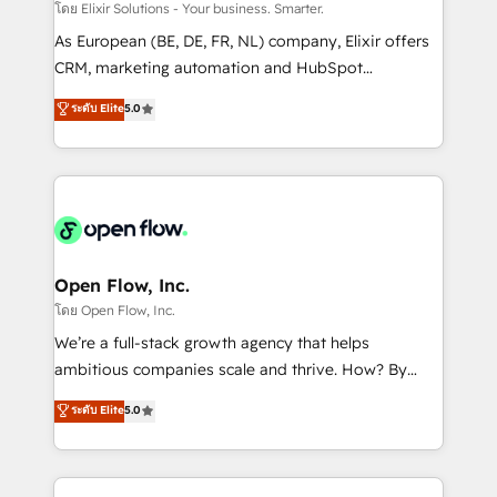
absolute clarity, derived from a well-defined
โดย Elixir Solutions - Your business. Smarter.
strategy, executed well, and reported on with clear
As European (BE, DE, FR, NL) company, Elixir offers
results. The culture is driven by core values; Joy, Grit,
CRM, marketing automation and HubSpot
Accountability, Curiosity, Authenticity, Growth
integration products and services to mid-market
ระดับ Elite
5.0
Mindedness, and Clarity. We are driven to win for the
and enterprise customers. We ensure that your sales,
collective good of the company and its clientele, and
service and marketing department operates in the
dedicated to breaking the mold from the agency of
most effective way, while at the same time
the past into the consultancy of the future. Great
leveraging your commercial data for a fully
things are happening.
integrated buyers journey. Elixir is located in
Brussels, Munich "München", Cologne "Köln", Paris
and Amsterdam. Elixir is a first mover and leader
Open Flow, Inc.
when it comes to HubSpot sales and service
โดย Open Flow, Inc.
implementations, highly renowned for our business
We’re a full-stack growth agency that helps
acumen, process (re-)design experience and a
ambitious companies scale and thrive. How? By
massive amount of success stories in this area. We
upgrading and streamlining every single revenue-
ระดับ Elite
5.0
integrate HubSpot with complex solutions like SAP,
generating aspect of your business. We’re proud
MicroSoft, custom solutions,... Our company also has
HubSpot Elite Solutions Partners and devout CRM
strong experience with HubSpot CRM extension,
nerds who can harness HubSpot’s custom digital
mobile apps for Field Service Management and