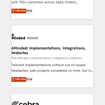
Award: Best Integration • 150+ successful HubSpot
with 750+ customers across SaaS, fintech,
projects • Clients in 30+ industries • Proprietary
healthcare, real estate, and other industries. With
ระดับ Elite
4.9
technology for integrations • Multilingual team:
150+ HubSpot-certified experts, we deliver scalable
English, Spanish, Portuguese & Italian 👉 Grow
solutions to complex GTM and RevOps challenges.
smarter with AI and HubSpot.
Our Expertise 🔹 Onboarding & Implementation:
Accredited HubSpot Partner, ensuring smooth setup
tailored to your GTM motion. 🔹 Migrations: Move
from other CRMs to HubSpot without data loss or
downtime. 🔹 RevOps Strategy: Align teams,
6Minded: Implementations, Integrations,
Websites
processes, and data to drive revenue efficiency. 🔹
Integrations: Connect HubSpot with your tech stack
โดย 6Minded: Implementations, Integrations, Websites
for better adoption. 🔹 Custom Solutions: Build
Tailored implementations without out-of-scope
tailored apps, workflows, and configurations. We are
headaches, web projects completed on time. Our in-
SOC 2 Type II and ISO 27001 certified, reinforcing
house team of certified CRM architects, experts,
ระดับ Elite
5.0
our commitment to data security and compliance. At
developers, designers, and marketers handles all
OneMetric, we help revenue teams focus on the
aspects of your HubSpot. ✨ 400+ global clients ✨
OneMetric that matters most: revenue.
100+ seamless migrations from 15+ different CRMs
✨ 100,000+ hours in HubSpot projects, 75+ full Hub
implementations, and 5,000+ pages ✨ CS: Clients