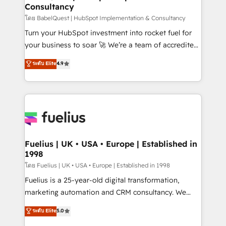
Consultancy
Hub, Marketing Hub, Service Hub, Data Hub and
CMS • ISO/IEC 27001:2022, ISO 9001:2015, and ISO
โดย BabelQuest | HubSpot Implementation & Consultancy
42001:2023 certified - the AI management standard •
Turn your HubSpot investment into rocket fuel for
GuardHub: our AI governance framework, built on
your business to soar 🚀 We’re a team of accredited
ISO 42001 Ready for the next step? Click the 👈
HubSpot experts ready to help you. We can
ระดับ Elite
4.9
'𝗖𝗼𝗻𝘁𝗮𝗰𝘁 𝗯𝘂𝘀𝗶𝗻𝗲𝘀𝘀' button to get in touch (𝘸𝘦'𝘳𝘦
implement the platform into complex business
𝘴𝘶𝘱𝘦𝘳 𝘳𝘦𝘴𝘱𝘰𝘯𝘴𝘪𝘷𝘦)
environments, optimise what you've got and make
sure you can actually use it, build your website in
HubSpot or create an inbound marketing strategy
for you and execute it on HubSpot. We are on the
G-Cloud 14 CCS (Crown Commercial Service)
framework, meaning we've been accredited by
Fuelius | UK • USA • Europe | Established in
1998
HubSpot and vetted by the CCS, which means we
can support public sector companies as well the
โดย Fuelius | UK • USA • Europe | Established in 1998
other ones listed in our profile. Our services: -
Fuelius is a 25-year-old digital transformation,
HubSpot implementation - HubSpot CMS website
marketing automation and CRM consultancy. We
build We can do lots of things. But everything we do
enable mid-market and enterprise clients to
ระดับ Elite
5.0
is there for you to: - Grow revenue, and run your
maximise their return from digital and fuel their