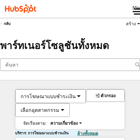
Me
สร้าง
กลับ
พาร์ทเนอร์โซลูชันทั้งหมด
ตัวกรอง
การโฆษณาแบบชำระเงิน
เลือกอุตสาหกรรม
จัดเรียงตาม:
ความเกี่ยวข้อง
บริการ: การโฆษณาแบบชำระเงิน
ล้างทั้งหมด