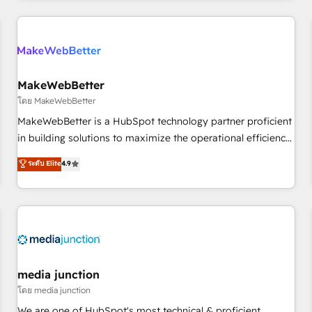
& award-winning design to build scalable, globally
regionalized HubSpot websites, integrated marketing
campaigns, & RevOps frameworks that fuel long-term
success We connect the entire customer lifecycle through
seamless integrations, ensure long-term adoption with
MakeWebBetter
change-management programs, and align marketing, sales,
โดย MakeWebBetter
and service to drive sustainable growth With 6 key
MakeWebBetter is a HubSpot technology partner proficient
HubSpot accreditations and experience across hundreds of
in building solutions to maximize the operational efficiency
organizations in dozens of industries, there’s a good chance
of HubSpot. The fastest-growing tech-enabler & facilitator,
ระดับ Elite
4.9
one of our globally integrated teams has worked with
MakeWebBetter, hands you the blend of HubSpot expertise
clients just like you Let’s explore whether S2 is the partner
& eminent solutions & integrations. Trust us to streamline
you’ve been looking for...and get your next big initiative
your HubSpot experience. 🚀HubSpot Elite Partners with
moving!
10+ years of HubSpot experience 🤝HubSpot Premier
Integration partner 🤝Google Premier Partner 2023 🌟5
HubSpot Accreditations 🌟Won HubSpot Theme Challenge
2021 🌟INBOUND’19 HubSpot Rising Star Why us?
media junction
Harnessing the full potential of the powerful HubSpot CRM.
โดย media junction
✔️A team of HubSpot experts backed by over 10+ years of
We are one of HubSpot's most technical & proficient