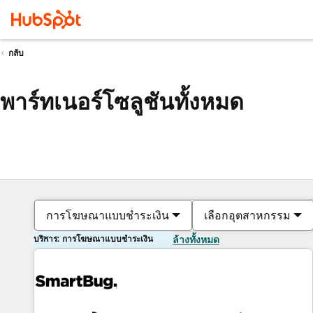
กลับ
พาร์ทเนอร์โซลูชันทั้งหมด
การโฆษณาแบบชำระเงิน
เลือกอุตสาหกรรม
บริการ: การโฆษณาแบบชำระเงิน
ล้างทั้งหมด