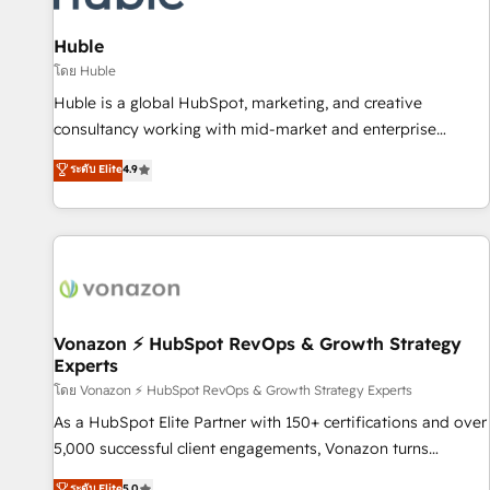
campaigns, content and design We connect people, data
and technology to improve customer experiences. With our
Huble
bright people, exciting ideas and can-do mentality, we
โดย Huble
ensure revenue growth on a daily basis. So tell us your
Huble is a global HubSpot, marketing, and creative
challenge; our passionate and growth driven team of 100+
consultancy working with mid-market and enterprise
experts is ready for you! Driving digital growth |
businesses. We go beyond implementation, shaping the
ระดับ Elite
4.9
www.brightdigital.com
strategy, processes, and teams that turn HubSpot into a
genuine growth engine. Named HubSpot's Global Partner of
the Year in 2024, consistently ranked among their top 5
partners worldwide, and with over 15 years in the
ecosystem, Huble has built a track record that speaks for
itself. One company, one operating model, delivering across
offices and consulting teams in the UK, USA, Canada,
Vonazon ⚡ HubSpot RevOps & Growth Strategy
Experts
Germany, France, Belgium, Singapore, and South Africa.
Certified compliant with ISO/IEC 27001:2022 and ISO
โดย Vonazon ⚡ HubSpot RevOps & Growth Strategy Experts
9001:2015 across all seven international offices and 175+
As a HubSpot Elite Partner with 150+ certifications and over
employees.
5,000 successful client engagements, Vonazon turns
marketing complexity into measurable, scalable growth.
ระดับ Elite
5.0