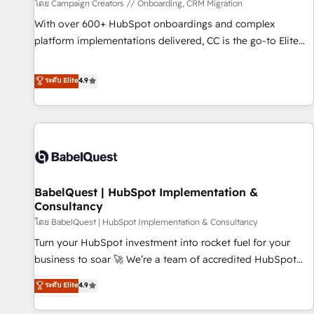
Développement des interfaces avec vos logiciels métiers ⚙️
โดย Campaign Creators // Onboarding, CRM Migration
Configuration de la plateforme HubSpot 📈 Configuration
With over 600+ HubSpot onboardings and complex
de rapports et tableaux de bord 🤝 Book Process &
platform implementations delivered, CC is the go-to Elite
Guidelines utilisateurs 🎓 Formations des utilisateurs
Solutions Partner for businesses ready to migrate,
replatform, and scale smarter. We specialize in high-impact
ระดับ Elite
4.9
CRM and CMS migrations and onboarding from platforms
like Salesforce, NetSuite, Zoho, Pardot, Marketo, Microsoft
Dynamics, Wix, WordPress and legacy CRMs, turning
fragmented systems into unified, growth-ready HubSpot
architectures that accelerate revenue operations and
performance. - Multi-object CRM migration, cleanup, and
BabelQuest | HubSpot Implementation &
implementation. - Pre-built and custom integrations across
Consultancy
your full tech stack. - Custom object setup, CMS builds, and
โดย BabelQuest | HubSpot Implementation & Consultancy
full-funnel automation. - Dashboards, lifecycle campaigns,
and lead nurturing sequences. - Cross-hub setup across
Turn your HubSpot investment into rocket fuel for your
Marketing, Sales, Operations, and Service Hubs. - Ongoing
business to soar 🚀 We’re a team of accredited HubSpot
optimization, managed support, and scalable retainers.
experts ready to help you. We can implement the platform
ระดับ Elite
4.9
Let’s make HubSpot your most powerful growth engine.
into complex business environments, optimise what you've
Built to convert, scale, and drive results.
got and make sure you can actually use it, build your