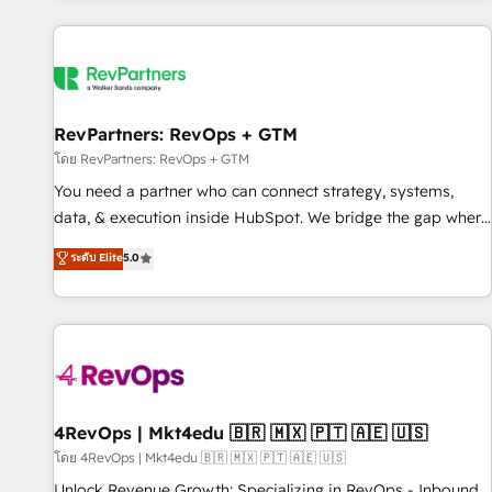
programmes and accelerate ROI across every HubSpot
Hub. 🧭 From multi-region migrations to AI-powered
automation, we turn complexity into clarity, human at global
scale. 🏆 HubSpot’s CEO called us “the partner of the
future.” Others agree it is proof of trust built through
RevPartners: RevOps + GTM
measurable impact.
โดย RevPartners: RevOps + GTM
You need a partner who can connect strategy, systems,
data, & execution inside HubSpot. We bridge the gap where
most agencies fall short by combining GTM strategy with
ระดับ Elite
5.0
technical execution to solve the right problem with the right
solution. As the only firm in the world to hold Elite Partner
Accreditations with both HubSpot and Clay, our clients gain
a unique advantage in CRM architecture, pipeline
generation, data intelligence, and go-to-market execution.
Why B2B Businesses Choose RP: - Secure: Soc2 compliant
🛡️ - Pricing: Implementations starting at $1,5k 💵 - Speed:
4RevOps | Mkt4edu 🇧🇷 🇲🇽 🇵🇹 🇦🇪 🇺🇸
Launch in 14 days ⚡ - Global: 75+ RPers across five
โดย 4RevOps | Mkt4edu 🇧🇷 🇲🇽 🇵🇹 🇦🇪 🇺🇸
continents 🌐 - Scale: Largest organically grown & fastest
Unlock Revenue Growth: Specializing in RevOps - Inbound