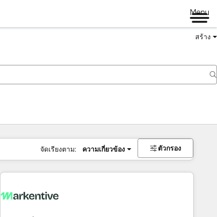
Menu
สร้าง
ตัวกรอง
จัดเรียงตาม:
ความเกี่ยวข้อง