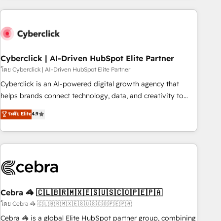
are a top ranked HubSpot Elite Partner, winner of Rookie of
the Year and Customer First Awards, 4.9/5 rating in
HubSpot Reviews and 4.9/5 rating in Clutch Reviews.
Digifianz helps the following industries: logistics & 3PL,
home improvement & construction, branding and
Cyberclick | AI-Driven HubSpot Elite Partner
commercialization, real estate, health, education, SaaS,
โดย Cyberclick | AI-Driven HubSpot Elite Partner
Software Dev & IT and consulting, make the most out of
Cyberclick is an AI-powered digital growth agency that
their HubSpot experience operating in the United States,
helps brands connect technology, data, and creativity to
EU, UAE, Mexico and Latin America. From casual user to
achieve measurable results. Founded in Barcelona and
ระดับ Elite
4.9
super fan: make HubSpot an experience you LOVE!
operating across Spain, LATAM, and the UK, we support
global companies in building smarter marketing, sales, and
customer success strategies. As the only HubSpot Elite
Partner in Iberia (Spain & Portugal), we combine human
insight with intelligent automation to drive sustainable
growth. Our multidisciplinary team designs solutions that
simplify complexity, boost performance, and turn
Cebra 🦓 🇨🇱🇧🇷🇲🇽🇪🇸🇺🇸🇨🇴🇵🇪🇵🇦
innovation into real impact. 🌍 Highlights • HubSpot Partner
โดย Cebra 🦓 🇨🇱🇧🇷🇲🇽🇪🇸🇺🇸🇨🇴🇵🇪🇵🇦
since 2012 • 2022 EMEA Impact Award: Best Integration •
Cebra 🦓 is a global Elite HubSpot partner group, combining