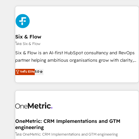
website in HubSpot or create an inbound marketing
strategy for you and execute it on HubSpot. We are on the
G-Cloud 14 CCS (Crown Commercial Service) framework,
meaning we've been accredited by HubSpot and vetted by
the CCS, which means we can support public sector
Six & Flow
companies as well the other ones listed in our profile. Our
โดย Six & Flow
services: - HubSpot implementation - HubSpot CMS
Six & Flow is an AI-first HubSpot consultancy and RevOps
website build We can do lots of things. But everything we
partner helping ambitious organisations grow with clarity,
do is there for you to: - Grow revenue, and run your
confidence, and intelligence. Operating across the UK,
ระดับ Elite
5.0
business more efficiently - Build stronger relationships with
Netherlands, Ireland, and Canada, we’ve delivered
customers - Make better decisions with data - Find a new
thousands of successful HubSpot projects for mid-market
voice and reach more people - Get the most out of your
and enterprise clients worldwide, with over 10 years
HubSpot investment
experience. We combine HubSpot, data, and AI to design
connected go-to-market systems that align people,
process, and technology for predictable, scalable revenue
growth. Our expertise spans RevOps, CRM and data
OneMetric: CRM Implementations and GTM
engineering
architecture, AI enablement, and strategic marketing,
delivered through our proprietary FLAIR framework for
โดย OneMetric: CRM Implementations and GTM engineering