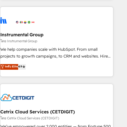
growing companies turn HubSpot into a revenue engine.
We onboard your team, migrate your data, and build AI-
powered workflows that drive adoption from week one, in
your time zone. What we do ➤ Onboarding: Live in weeks,
with workflows built around your business, not a template.
Instrumental Group
➤ Migration: Move from any legacy CRM. Zero downtime,
โดย Instrumental Group
full data integrity. ➤ Implementation: Configure HubSpot to
We help companies scale with HubSpot. From small
run your revenue process. Sales, marketing, and service
projects to growth campaigns, to CRM and websites. Hire
wired together. ➤ AI and Integrations: Layer Breeze AI,
an agency that's experienced in every inch of HubSpot and
ระดับ Elite
4.9
custom agents, and APIs to remove manual work. ➤
willing to work hand-in-hand with your team to simplify the
Ongoing Management: Monthly tune-ups, feature rollouts,
complex and build a better experience for your team and
adoption coaching. Buying HubSpot, switching to it, or
customers.
reviving a stale portal? We are built for the work.
Cetrix Cloud Services (CETDIGIT)
โดย Cetrix Cloud Services (CETDIGIT)
We’ve empowered over 2,000 entities — from Fortune 500