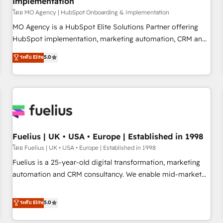
Implementation
accelerating your growth and positioning yourself as an
undisputed leader. 🔹 BOOST: Optimize your digital
โดย MO Agency | HubSpot Onboarding & Implementation
transformation process A methodology designed to
MO Agency is a HubSpot Elite Solutions Partner offering
implement HubSpot effectively and optimize your digital
HubSpot implementation, marketing automation, CRM and
processes. 🔹 Trusted by Industry Leaders With an average
RevOps consulting, B2B SEO, paid media, content
ระดับ Elite
5.0
rating of 4.9/5 and a proven track record of business
marketing, AEO and GEO (AI search optimisation), and
transformation, our growth-first approach has helped
HubSpot Content Hub and WordPress development. We
brands dominate their markets.
work with enterprise and growth-led companies across
technology, professional services, financial services and
industrial sectors. Offices in Johannesburg, Cape Town,
Dubai & London. 500+ HubSpot CRM implementations
delivered. AI visibility coverage across ChatGPT, Claude,
Fuelius | UK • USA • Europe | Established in 1998
Perplexity, Gemini and Google AI Overviews. HubSpot
โดย Fuelius | UK • USA • Europe | Established in 1998
Impact Award - Customer First HubSpot Impact Award -
Fuelius is a 25-year-old digital transformation, marketing
Integrations Innovation HubSpot Impact Award - Platform
automation and CRM consultancy. We enable mid-market
Migration Excellence HubSpot Impact Award - Platform
and enterprise clients to maximise their return from digital
Excellence 40+ full-time HubSpot professionals. 100s of
and fuel their growth. We modernise platforms, streamline
ระดับ Elite
5.0
certifications and accreditations with HubSpot.
operations that are causing inefficiencies, improve
customer experiences, integrate systems, and supercharge