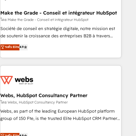
dependencies. You’ll learn how to: • Set up, audit, and
organize your HubSpot portal • Get your sales team fully
Make the Grade - Conseil et intégrateur HubSpot
using HubSpot • Track pipeline and revenue across the
โดย Make the Grade - Conseil et intégrateur HubSpot
entire buyer journey • Build an in-house marketing team
Société de conseil en stratégie digitale, notre mission est
that drives growth • Create content and videos that attract
de soutenir la croissance des entreprises B2B à travers
buyers • Use AI to scale smarter Our coaching-led approach
l’acquisition de nouveaux clients, l'intégration CRM et le
ระดับ Elite
4.9
works best for companies that are done with outsourcing
développement des revenus auprès de vos comptes
and ready to build something that lasts. So if you're ready
existants. En France et à l'international, nous travaillons
to become the most trusted voice in your market, let’s talk.
avec des ETI ambitieuses, des grands groupes voulant aller
au-delà d’une simple transformation digitale et des startups
florissantes. Nos 3 grandes expertises sont : ➤ L’intégration
de CRM et de méthodologie RevOps pour aligner les
équipes marketing, commerciales et support client (data
Webs, HubSpot Consultancy Partner
migration, synchronisation API, audit et maintenance) ➤ La
โดย Webs, HubSpot Consultancy Partner
création de sites internet de conversion qui transforment
Webs, as part of the leading European HubSpot platform
les visiteurs en opportunités d'affaires ➤ La mise en place
group of 150 Fte, is the trusted Elite HubSpot CRM Partner
de stratégies d'acquisition marketing (SEO, SEA, inbound,
offering you a roadmap on maximizing EBITDA and
automatisation marketing, ABM, IA, emailing) Informations
achieving Commercial Excellence. With our targeted
ระดับ Elite
4.8