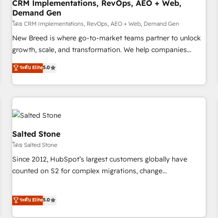
CRM Implementations, RevOps, AEO + Web,
Demand Gen
โดย CRM Implementations, RevOps, AEO + Web, Demand Gen
New Breed is where go-to-market teams partner to unlock
growth, scale, and transformation. We help companies
activate HubSpot’s AI-powered customer platform and
ระดับ Elite
5.0
operationalize HubSpot’s Loop Marketing framework
through expert-led services, smart agents, and purpose-
built apps, tailored to your business. Together, we unlock
results, fast. ⚙️CRM & RevOps: Align all Hubs to your buyer
journey for clean data, scalability, & reporting. 🎯Demand
Gen & ABM: Drive pipeline with inbound, ABM, AEO, SEO, &
Salted Stone
paid media. 👩‍💻Web Design: Build high-performing
โดย Salted Stone
websites with UX, messaging, & conversion strategy that
Since 2012, HubSpot’s largest customers globally have
drive results. 🤖AI Strategy: Activate Breeze Agents,
counted on S2 for complex migrations, change
configure HubSpot AI, & maximize AEO with tailored AI
management, systems integration, and creative solutions
services. 🧩Integrations: Extend HubSpot with custom
that deliver measurable impact and transform brand
ระดับ Elite
5.0
integrations, hosting, & maintenance.
experiences As one of the few full-service creative agencies
in the HubSpot ecosystem, we blend strategy, technology,