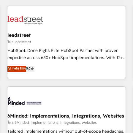
revenue operations Key services: • CRM Implementation •
Systems Integration • Digital Transformation / Web
Development • RevOps & Sales Consulting • Marketing
Automation What makes us different? 🚀 Top 0.5% of global
leadstreet
HubSpot agencies ⚙️ The strongest technical ability and
integration capabilities 💼 Consultative, long-term partners
โดย leadstreet
who will embed ourselves into your business, processes
HubSpot. Done Right. Elite HubSpot Partner with proven
and systems 🏢 We specialise in working with mid-market
expertise across 650+ HubSpot implementations. With 12+
and enterprise organisations, global organisations and
years of HubSpot experience, we help you use the HubSpot
ระดับ Elite
5.0
those with complex use cases 🏆 CRM Implementation,
platform to its fullest capacity, improve your current
Platform Enablement, Custom Integration and Onboarding
HubSpot website, or build your new one.
Accredited 🔐 ISO27001 & ISO9001 Certified
6Minded: Implementations, Integrations, Websites
โดย 6Minded: Implementations, Integrations, Websites
Tailored implementations without out-of-scope headaches,