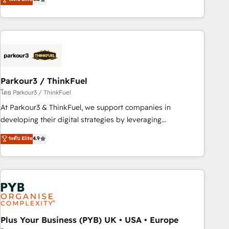
clés : - 10 ans d'expérience - 100+ intégrations CRM
processes, we strengthen your digital transformation and
HubSpot réussies - 40 experts conseil - 150 certifications
minimize costs. As HubSpot's Advanced Accredited CRM
HubSpot cumulées
Implementation partner, we provide expertise to drive your
business forward. Since 2015 we are fully dedicated to
HubSpot and with an experienced team (50+), we work
with reputable companies in B2B sectors such as
Parkour3 / ThinkFuel
manufacturing, SaaS and business services. We prepare a
customized business case that demonstrates the value and
โดย Parkour3 / ThinkFuel
impact of your digital transformation, including a detailed
At Parkour3 & ThinkFuel, we support companies in
financial rationale with a focus on ROI and TCO. As a trusted
developing their digital strategies by leveraging
extension of your team, we believe in the power of
technologies and automating their marketing and sales
ระดับ Elite
4.9
partnership. Together, we embark on a transformational
processes to generate growth. Our offer spans from
journey that sets your business up for long-term success.
Strategy to Operations. We specialize in CRM onboarding
Unlock your business. If not now, when?
and implementation, web design, sales & marketing
automation, and digital marketing. With extensive
experience working with tech companies and
manufacturers since 2002, we are committed to
empowering our clients and developing their autonomy. Get
Plus Your Business (PYB) UK • USA • Europe