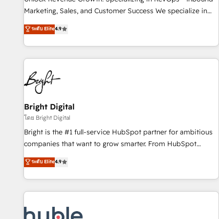
tiering Elite HubSpot Partner 🪴 - Sales Hub: More
Marketing, Sales, and Customer Success We specialize in
implementations than any other Partner 💻 - Migrations: We
driving revenue growth for companies across industries
ระดับ Elite
4.9
convert Salesforce addicts to HubSpot evangelists 🧡 Don't
through tailored marketing, sales, and customer success
hire a marketing agency for an Ops problem. Don't hire a
strategies, utilizing RevOps methodologies. As Latin
technical agency for a growth problem. Hire a partner built
America's largest HubSpot partner and a global leader in
to solve both.
education market, we offer unparalleled insights. Operating
in five countries—Brazil, UAE (Abu Dhabi/Dubai/Sharjah),
Mexico, USA, and Portugal—we've executed over a hundred
successful operations. Our approach, rooted in RevOps
Bright Digital
principles, integrates analysis, training, planning, and
โดย Bright Digital
qualification. Leveraging technology, data analytics, CRM
Bright is the #1 full-service HubSpot partner for ambitious
optimization, and inbound marketing tactics, we focus on
companies that want to grow smarter. From HubSpot
understanding, nurturing, and converting leads. Partner with
onboarding, to training, from developing a new website to
ระดับ Elite
4.9
us to unlock your business's full potential and achieve
lead generation and digital marketing; we do it all (and with
sustained growth in today's competitive market.
great results)! In short, our services include: - HubSpot
consultancy: onboarding, training, data migration - HubSpot
development: websites, custom modules, integrations -
Marketing & sales solutions: digital marketing, advertising,