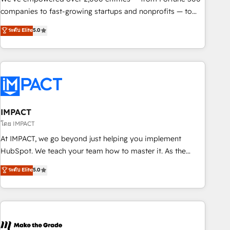
companies to fast-growing startups and nonprofits — to
streamline operations, scale revenue, and unlock the full
ระดับ Elite
5.0
potential of HubSpot. With deep technical and industry
expertise, we fuse automation, integration, and AI
innovation to deliver lasting impact. We specialize in: •
Turnkey and end-to-end HubSpot implementations •
Onboarding for Sales, Service, Marketing & Content Hubs •
AI voice and chat agents, predictive automation, and smart
workflows • Salesforce + HubSpot integration • RevOps and
IMPACT
AI-driven sales enablement • Website design and CMS
โดย IMPACT
development • ERP integration: SAP, NetSuite, Microsoft
At IMPACT, we go beyond just helping you implement
Dynamics, … • Data cleansing and CRM migration from any
HubSpot. We teach your team how to master it. As the
platform • Client/member portals built on HubSpot •
creators of the Endless Customers System™ (the next
ระดับ Elite
5.0
Custom and complex integrations: SAM.gov, GovWin,
evolution of They Ask, You Answer), we’re the only HubSpot
QuickBooks, PandaDoc, ClickUp, Shopify, Mapsly,
partner built entirely around coaching and training. That
WooCommerce, BuilderTrend, and more Experience the
means we don’t do the work for you; we help you build the
difference — reach out to see how AI + HubSpot can
skills, processes, and internal team you need to attract the
transform your business.
right buyers, close deals faster, and grow without outside