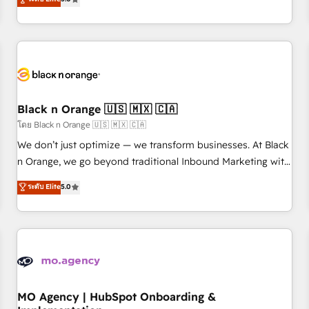
de votre projet HubSpot, contactez notre équipe pour un
challenges and improve user adoption, sales process and
échange dédié.
marketing results. Services 📚 Onboarding your team to
HubSpot for the first time 🔧 Designing and optimising your
HubSpot set-up for better results 🌐 Website design and
build using HubSpot 🔌 Integrating HubSpot with other
systems 🎓 Training your teams to be HubSpot pros 📊
Black n Orange 🇺🇸 🇲🇽 🇨🇦
Lead generation services using HubSpot Why us? - SIX
HubSpot Accreditations - awarded by HubSpot after a
โดย Black n Orange 🇺🇸 🇲🇽 🇨🇦
rigorous process for CRM, Solutions Architecture,
We don’t just optimize — we transform businesses. At Black
Onboarding , Data Migration, Custom Integration & Platform
n Orange, we go beyond traditional Inbound Marketing with
Enablement -Onboarded over 500 businesses to HubSpot -
our exclusive methodologies: BOOMS and BOOST. Together,
ระดับ Elite
5.0
Top 1% of partners worldwide -In-house team of 25+
they form a powerful combination that has driven success
experts Contact us today to help you get more from your
for over 800 businesses worldwide. As Elite HubSpot
investment in HubSpot. www.bbdboom.com
Partners, we specialize in crafting high-performance growth
strategies that integrate data-driven marketing, automation,
and revenue intelligence to help companies scale faster and
smarter. 🔹 BOOMS: Demand generation for all your buyers
With BOOMS, you invest in 100% of your buyers,
MO Agency | HubSpot Onboarding &