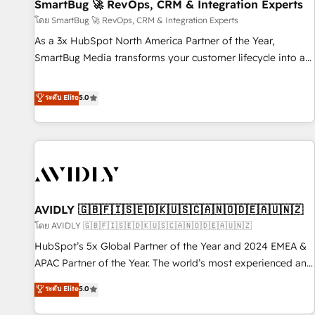
SmartBug 🚀 RevOps, CRM & Integration Experts
โดย SmartBug 🚀 RevOps, CRM & Integration Experts
As a 3x HubSpot North America Partner of the Year,
SmartBug Media transforms your customer lifecycle into a
revenue engine. Our unified ecosystem includes specialized
divisions Globalia (AI & Software) and Point Success Media
ระดับ Elite
5.0
(Paid Media), making this the official home for all three
brands. 🔄 Implementation & Integration - Seamless
migrations and system integrations powered by Globalia’s
technical development team. - 19 HubSpot-certified trainers
to drive platform adoption. 📈 Revenue Generation - Full-
funnel marketing and high-performance advertising via
AVIDLY 🇬🇧🇫🇮🇸🇪🇩🇰🇺🇸🇨🇦🇳🇴🇩🇪🇦🇺🇳🇿
Point Success Media. - Expert deployment of Breeze AI and
custom agents to automate growth. 🏆 Elite Excellence - 8
โดย AVIDLY 🇬🇧🇫🇮🇸🇪🇩🇰🇺🇸🇨🇦🇳🇴🇩🇪🇦🇺🇳🇿
platform accreditations and deep HIPAA-compliance
HubSpot’s 5x Global Partner of the Year and 2024 EMEA &
expertise. - A team of 250+ experts dedicated to your
APAC Partner of the Year. The world’s most experienced and
resilient growth.
fully accredited HubSpot Solutions Partner. 🚀 With 2,750+
ระดับ Elite
5.0
HubSpot projects delivered and 370+ specialists across
EMEA, APAC and NAM, we de-risk complex CRM