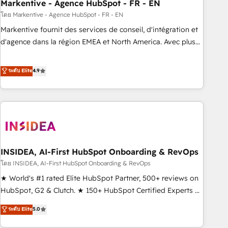
Markentive - Agence HubSpot - FR - EN
โดย Markentive - Agence HubSpot - FR - EN
Markentive fournit des services de conseil, d'intégration et
d'agence dans la région EMEA et North America. Avec plus
de 115 experts en marketing automation, Growth, Revops,
CRM et webdesign. Markentive is both a consulting firm, a
ระดับ Elite
4.9
digital agency and an integrator. With over 115 experts in
marketing automation, growth, revops, CRM and webdesign
(We focus on EMEA - USA customers).
INSIDEA, AI-First HubSpot Onboarding & RevOps
โดย INSIDEA, AI-First HubSpot Onboarding & RevOps
★ World's #1 rated Elite HubSpot Partner, 500+ reviews on
HubSpot, G2 & Clutch. ★ 150+ HubSpot Certified Experts &
Trainers across the team ★ 1,500+ implementations across
ระดับ Elite
5.0
five continents ★ AI-First, RevOps-led, Onboarding
obsessed ★ Company of the Year 2024/25 INSIDEA helps