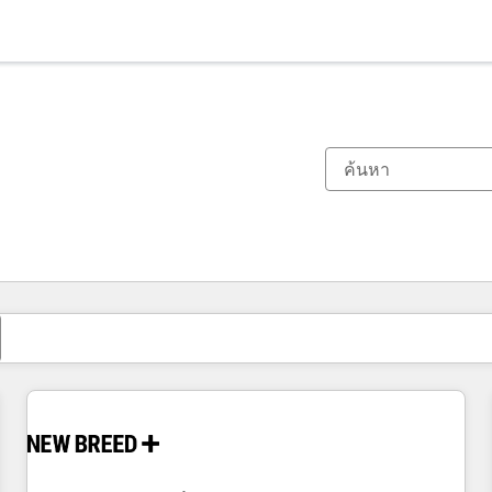
ตอนนี้คุณอยู่ที่
หน้า
หน้า
หน้า
หน้า
หน้า
หน้า
หน้า
หน้า
หน้า
หน้า
หน้า