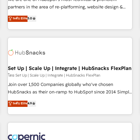
HubSpot experience ✔️Flexible pricing models — Hourly-fee
partners in the area of re-platforming, website design &
(assigned one Dedicated HubSpot Admin); Monthly-fee
development. We specialize in multi-hub implementations
ระดับ Elite
5.0
(HubSpot Admin + Project Manager); and Fixed Project Cost
for mid-market & enterprise companies. We are woman-
(as per requirement). ✔️Helped over 25,000+ customers so
owned, powered by coffee, and we ❤️ dogs. We produce
far with our HubSpot solutions. ✔️Bespoke apps & on-
award-winning work for our clients. 🏆2023 Technical
demand bundle services. Connect with us today!
Expertise Impact Award 🏆2022 Technical Expertise Impact
Award 🏆2022 Platform Migration Excellence Impact Award
🏆2020 Elite Solutions Partner 🏆2019 Integrations HubSpot
Impact Award 🏆2019 Marketing Enablement HubSpot
Set Up | Scale Up | Integrate | HubSnacks FlexPlan
Impact Award 🏆2018 Website Design HubSpot Impact
โดย Set Up | Scale Up | Integrate | HubSnacks FlexPlan
Award 🏆2017 Website Design HubSpot Impact Award 🏆
Join over 1,500 Companies globally who've chosen
2016 Growth-Driven Design Agency of the Year 🏆2016
HubSnacks as their on-ramp to HubSpot since 2014 Simple
Sales Enablement HubSpot Impact Award 🏆2015 Growth-
pay-as-you-go plans that accelerate value... 1️⃣ Set Up |
ระดับ Elite
4.9
Driven Design Agency of the Year 🏆2015 Became the 5th
Onboarding New or Check-fixing existing HubSpot portals
Agency to reach Diamond 🏆2014 HubSpot COS
2️⃣ Scale Up | 100% HubSpot Task Execution... Global 24/7 ...
Performance Award 🏆2014 HubSpot COS Design Award 🏆
All Experts 3️⃣ Integrate | your entire Tech Stack with Custom
2013 HubSpot Marketplace Provider of the Year 🏆2011
Integrations Slash months from your API Integration
Became a HubSpot Partner 📆Founded in 1997
project... ⬅️ Click "Contact Business" ⬅️ to access 150+