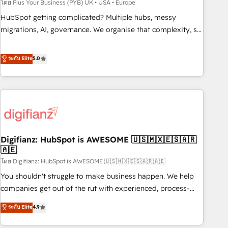
to grips with HubSpot through guided implementation and
โดย Plus Your Business (PYB) UK • USA • Europe
seamless integration of the CRM platform into your digital
HubSpot getting complicated? Multiple hubs, messy
ecosystem. Would you like support in deploying your
migrations, AI, governance. We organise that complexity, so
inbound marketing strategy? We'll provide support tailored
your team can put HubSpot to work... Welcome to our
to your needs and sales objectives. With 125+ certifications,
Profile! We help with: • CRM implementation, reports,
ระดับ Elite
5.0
we are part of the most certified Canadian agencies, and we
workflows, and team training • CRM migration from
both hold Onboarding Accreditations. Based in Canada
Salesforce, Pipedrive, Dynamics and others • Technical
(coast to coast), our services are offered in both English &
projects including custom API integrations • AI governance
French.
for HubSpot-centred operations A little about us: • Boutique
'Elite' team of 12 • 150+ clients across Sales Hub, Marketing
Hub, Service Hub, Data Hub and CMS • ISO/IEC 27001:2022,
Digifianz: HubSpot is AWESOME 🇺🇸🇲🇽🇪🇸🇦🇷
ISO 9001:2015, and ISO 42001:2023 certified - the AI
🇦🇪
management standard • GuardHub: our AI governance
โดย Digifianz: HubSpot is AWESOME 🇺🇸🇲🇽🇪🇸🇦🇷🇦🇪
framework, built on ISO 42001 Ready for the next step?
Click the 👈 '𝗖𝗼𝗻𝘁𝗮𝗰𝘁 𝗯𝘂𝘀𝗶𝗻𝗲𝘀𝘀' button to get in touch
You shouldn't struggle to make business happen. We help
(𝘸𝘦'𝘳𝘦 𝘴𝘶𝘱𝘦𝘳 𝘳𝘦𝘴𝘱𝘰𝘯𝘴𝘪𝘷𝘦)
companies get out of the rut with experienced, process-
oriented teams implementing HubSpot Marketing, Sales,
ระดับ Elite
4.9
Service, CMS and Operations Hub, so selling and actually
engaging with your customers feels easy and pain-free. We