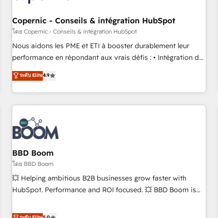
Kickstart Integration templates that put HubSpot in the
center of your tech stack, syncing... 🛍️ Shopify or
Copernic - Conseils & intégration HubSpot
WooCommerce 💲 Stripe or Paypal 💰 Sage or Netsuite 🤖
โดย Copernic - Conseils & intégration HubSpot
Google or Microsoft ✍️ DocuSign or PandaDoc 🌐 Avalara or
Nous aidons les PME et ETI à booster durablement leur
Quaderno HubSnacks holds the rare Advanced "Custom
performance en répondant aux vrais défis : • Intégration de
Integrations" Accreditation, securely sync data across... 🔄
HubSpot avec d’autres outils (ERP, téléphonie, etc.) •
ระดับ Elite
4.9
any apps, in any direction. Stuck on your old CRM..? Migrate
Alignement des équipes grâce à un outil et des données
| seamlessly off your old CRM onto a clean new HubSpot
partagées • Amélioration de la collecte et de l’analyse des
portal with Advanced Website and CRM Migrations using
données pour des décisions éclairées • Optimisation de
our in-house "HubScrub" Tool.
l’efficacité et de la productivité des équipes Notre équipe
de 30 consultants certifiés HubSpot aborde chaque projet
avec un engagement total, alignant processus métiers et
technologie, et guidant vos équipes à travers le
BBD Boom
changement, tout en centrant vos objectifs d’entreprise.
โดย BBD Boom
Grâce à une méthodologie éprouvée auprès de plus de 400
💥 Helping ambitious B2B businesses grow faster with
clients, nous comprenons rapidement vos enjeux et
HubSpot. Performance and ROI focused. 💥 BBD Boom is
intégrons parfaitement HubSpot dans votre organisation.
the HubSpot partner that can help you to HubSpot Better.
Pour toute question technique ou besoin de structuration
We work with your teams to solve all your HubSpot
ระดับ Elite
5.0