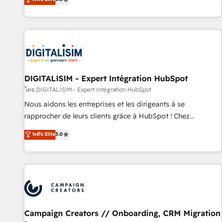
From onboarding to enterprise-grade campaigns, our in-
house team builds scalable strategies that drive long-term
revenue. ⚙️ HubSpot Integration & Optimization • Seamless
CRM, CMS, and automation setup • Complex platform
migrations and data cleanups • Custom APIs and third-party
integrations 📈 End-to-End Revenue Acceleration • Lifecycle
marketing and pipeline growth programs • Sales
DIGITALISIM - Expert Intégration HubSpot
enablement tools and CRM optimization • Retention
โดย DIGITALISIM - Expert Intégration HubSpot
strategies with customer journey mapping 🏅 Elite-Level
Nous aidons les entreprises et les dirigeants à se
HubSpot Execution • 750+ onboardings and 2,000+
rapprocher de leurs clients grâce à HubSpot ! Chez
implementations • Deep expertise across marketing, sales,
DIGITALISIM, nous avons l'intime conviction que la réussite
ระดับ Elite
5.0
and service hubs • Built-in flexibility for startups to global
des entreprises passe par l’innovation web, le marketing
brands
digital, et la relation client ! C'est pourquoi, nos experts sont
à la fois capables de gérer votre projet de création de site
internet, votre référencement, votre stratégie digitale et le
pilotage et l'intégration d'HubSpot ! Les grandes phases
d'un projet HubSpot avec DIGITALISIM : 🧽 Nettoyage,
migration et intégration des bases de données. 🚀
Campaign Creators // Onboarding, CRM Migration