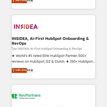
ระดับ Elite
5.0
solutions that deliver measurable impact and
transform brand experiences As one of the few full-
service creative agencies in the HubSpot
ecosystem, we blend strategy, technology, & award-
winning design to build scalable, globally
regionalized HubSpot websites, integrated
marketing campaigns, & RevOps frameworks that
INSIDEA, AI-First HubSpot Onboarding &
RevOps
fuel long-term success We connect the entire
customer lifecycle through seamless integrations,
โดย INSIDEA, AI-First HubSpot Onboarding & RevOps
ensure long-term adoption with change-
★ World's #1 rated Elite HubSpot Partner, 500+
management programs, and align marketing, sales,
reviews on HubSpot, G2 & Clutch. ★ 150+ HubSpot
and service to drive sustainable growth With 6 key
Certified Experts & Trainers across the team ★
ระดับ Elite
5.0
HubSpot accreditations and experience across
1,500+ implementations across five continents ★ AI-
hundreds of organizations in dozens of industries,
First, RevOps-led, Onboarding obsessed ★
there’s a good chance one of our globally integrated
Company of the Year 2024/25 INSIDEA helps
teams has worked with clients just like you Let’s
growing companies turn HubSpot into a revenue
explore whether S2 is the partner you’ve been
engine. We onboard your team, migrate your data,
looking for...and get your next big initiative moving!
and build AI-powered workflows that drive adoption