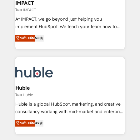
Integration templates that put HubSpot in the center
IMPACT
of your tech stack, syncing... 🛍️ Shopify or
โดย IMPACT
WooCommerce 💲 Stripe or Paypal 💰 Sage or
At IMPACT, we go beyond just helping you
Netsuite 🤖 Google or Microsoft ✍️ DocuSign or
implement HubSpot. We teach your team how to
PandaDoc 🌐 Avalara or Quaderno HubSnacks holds
master it. As the creators of the Endless Customers
ระดับ Elite
5.0
the rare Advanced "Custom Integrations"
System™ (the next evolution of They Ask, You
Accreditation, securely sync data across... 🔄 any
Answer), we’re the only HubSpot partner built
apps, in any direction. Stuck on your old CRM..?
entirely around coaching and training. That means
Migrate | seamlessly off your old CRM onto a clean
we don’t do the work for you; we help you build the
new HubSpot portal with Advanced Website and
skills, processes, and internal team you need to
CRM Migrations using our in-house "HubScrub" Tool.
attract the right buyers, close deals faster, and grow
without outside dependencies. You’ll learn how to: •
Huble
Set up, audit, and organize your HubSpot portal •
โดย Huble
Get your sales team fully using HubSpot • Track
Huble is a global HubSpot, marketing, and creative
pipeline and revenue across the entire buyer journey
consultancy working with mid-market and enterprise
• Build an in-house marketing team that drives
businesses. We go beyond implementation, shaping
ระดับ Elite
4.9
growth • Create content and videos that attract
the strategy, processes, and teams that turn
buyers • Use AI to scale smarter Our coaching-led
HubSpot into a genuine growth engine. Named
approach works best for companies that are done