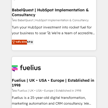
HubSpot-centred operations A little about us: •
Boutique 'Elite' team of 12 • 150+ clients across Sales
BabelQuest | HubSpot Implementation &
Consultancy
Hub, Marketing Hub, Service Hub, Data Hub and
CMS • ISO/IEC 27001:2022, ISO 9001:2015, and ISO
โดย BabelQuest | HubSpot Implementation & Consultancy
42001:2023 certified - the AI management standard •
Turn your HubSpot investment into rocket fuel for
GuardHub: our AI governance framework, built on
your business to soar 🚀 We’re a team of accredited
ISO 42001 Ready for the next step? Click the 👈
HubSpot experts ready to help you. We can
ระดับ Elite
4.9
'𝗖𝗼𝗻𝘁𝗮𝗰𝘁 𝗯𝘂𝘀𝗶𝗻𝗲𝘀𝘀' button to get in touch (𝘸𝘦'𝘳𝘦
implement the platform into complex business
𝘴𝘶𝘱𝘦𝘳 𝘳𝘦𝘴𝘱𝘰𝘯𝘴𝘪𝘷𝘦)
environments, optimise what you've got and make
sure you can actually use it, build your website in
HubSpot or create an inbound marketing strategy
for you and execute it on HubSpot. We are on the
G-Cloud 14 CCS (Crown Commercial Service)
framework, meaning we've been accredited by
Fuelius | UK • USA • Europe | Established in
1998
HubSpot and vetted by the CCS, which means we
can support public sector companies as well the
โดย Fuelius | UK • USA • Europe | Established in 1998
other ones listed in our profile. Our services: -
Fuelius is a 25-year-old digital transformation,
HubSpot implementation - HubSpot CMS website
marketing automation and CRM consultancy. We