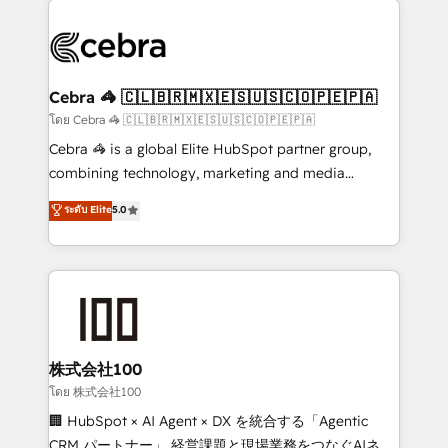
✨ 100,000+ hours in HubSpot projects, 75+ full Hub
implementations, and 5,000+ pages ✨ CS: Clients
generating 7-digit MRR from inbound campaigns ✨
CS: 245% organic growth & +751% new visitors for a
Cebra 🦓 🇨🇱🇧🇷🇲🇽🇪🇸🇺🇸🇨🇴🇵🇪🇵🇦
full-funnel HubSpot project ✨ CS: 415% conversion
โดย Cebra 🦓 🇨🇱🇧🇷🇲🇽🇪🇸🇺🇸🇨🇴🇵🇪🇵🇦
boost with a new HubSpot site Recognized leaders:
Cebra 🦓 is a global Elite HubSpot partner group,
🏆 HubSpot Platform Migration Impact Award 🏆
combining technology, marketing and media
Clutch HubSpot Global Leader 🏆 Finalist: HubSpot
expertise across Latin America and Southern
ระดับ Elite
5.0
Inbound Campaign of the Year 🏆 Gold AVA Digital
Europe, with teams across 7 countries. Born in Chile,
Award for Best Website 🌟 Accreditations: CRM
we combine local insight with international reach to
Implementation, HubSpot Content Experience, CRM
help businesses grow through technology, creativity,
Data Migration & Custom Integration
AI and strategy. For over 12 years, we’ve delivered
500+ HubSpot implementations, building end-to-
end solutions that integrate CRM, AI automation,
inbound and loop marketing, content, and digital
株式会社100
creativity. Our multicultural team works in Spanish,
โดย 株式会社100
Portuguese, and English to design scalable strategies
🏢 HubSpot × AI Agent × DX を統合する「Agentic
that drive measurable growth. 🌎 Highlights: • 10+
CRM パートナー」 経営課題と現場業務をつなぐAIネイ