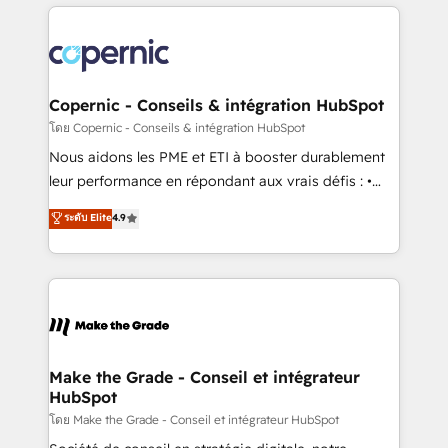
HubSpot's Global Partner of the Year in 2024,
with outsourcing and ready to build something that
consistently ranked among their top 5 partners
lasts. So if you're ready to become the most trusted
worldwide, and with over 15 years in the ecosystem,
voice in your market, let’s talk.
Huble has built a track record that speaks for itself.
One company, one operating model, delivering
Copernic - Conseils & intégration HubSpot
across offices and consulting teams in the UK, USA,
โดย Copernic - Conseils & intégration HubSpot
Canada, Germany, France, Belgium, Singapore, and
Nous aidons les PME et ETI à booster durablement
South Africa. Certified compliant with ISO/IEC
leur performance en répondant aux vrais défis : •
27001:2022 and ISO 9001:2015 across all seven
Intégration de HubSpot avec d’autres outils (ERP,
ระดับ Elite
4.9
international offices and 175+ employees.
téléphonie, etc.) • Alignement des équipes grâce à un
outil et des données partagées • Amélioration de la
collecte et de l’analyse des données pour des
décisions éclairées • Optimisation de l’efficacité et
de la productivité des équipes Notre équipe de 30
consultants certifiés HubSpot aborde chaque projet
avec un engagement total, alignant processus
Make the Grade - Conseil et intégrateur
HubSpot
métiers et technologie, et guidant vos équipes à
travers le changement, tout en centrant vos objectifs
โดย Make the Grade - Conseil et intégrateur HubSpot
d’entreprise. Grâce à une méthodologie éprouvée