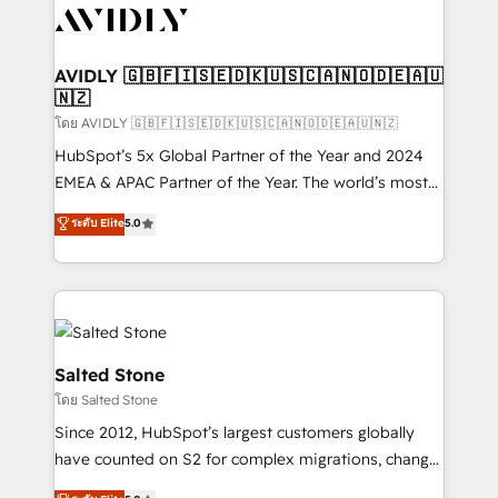
CRM and webdesign (We focus on EMEA - USA
customers).
AVIDLY 🇬🇧🇫🇮🇸🇪🇩🇰🇺🇸🇨🇦🇳🇴🇩🇪🇦🇺
🇳🇿
โดย AVIDLY 🇬🇧🇫🇮🇸🇪🇩🇰🇺🇸🇨🇦🇳🇴🇩🇪🇦🇺🇳🇿
HubSpot’s 5x Global Partner of the Year and 2024
EMEA & APAC Partner of the Year. The world’s most
experienced and fully accredited HubSpot Solutions
ระดับ Elite
5.0
Partner. 🚀 With 2,750+ HubSpot projects delivered
and 370+ specialists across EMEA, APAC and NAM,
we de-risk complex CRM programmes and
accelerate ROI across every HubSpot Hub. 🧭 From
multi-region migrations to AI-powered automation,
we turn complexity into clarity, human at global
Salted Stone
scale. 🏆 HubSpot’s CEO called us “the partner of the
โดย Salted Stone
future.” Others agree it is proof of trust built through
Since 2012, HubSpot’s largest customers globally
measurable impact.
have counted on S2 for complex migrations, change
management, systems integration, and creative