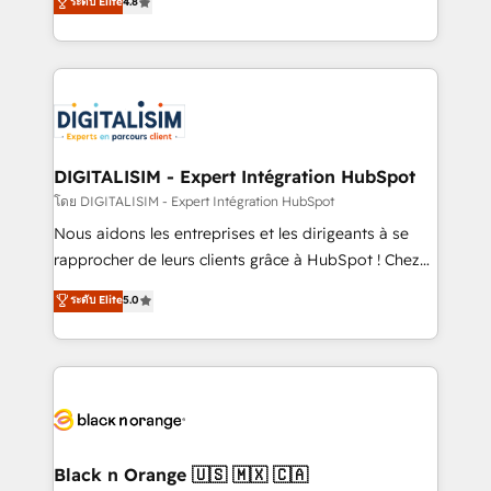
ระดับ Elite
4.8
CRM, Solutions Architecture, Onboarding , Data
maximizing EBITDA and achieving Commercial
Migration, Custom Integration & Platform
Excellence. With our targeted processes, we
Enablement -Onboarded over 500 businesses to
strengthen your digital transformation and minimize
HubSpot -Top 1% of partners worldwide -In-house
costs. As HubSpot's Advanced Accredited CRM
team of 25+ experts Contact us today to help you
Implementation partner, we provide expertise to
get more from your investment in HubSpot.
drive your business forward. Since 2015 we are fully
www.bbdboom.com
dedicated to HubSpot and with an experienced
DIGITALISIM - Expert Intégration HubSpot
team (50+), we work with reputable companies in
โดย DIGITALISIM - Expert Intégration HubSpot
B2B sectors such as manufacturing, SaaS and
Nous aidons les entreprises et les dirigeants à se
business services. We prepare a customized
rapprocher de leurs clients grâce à HubSpot ! Chez
business case that demonstrates the value and
DIGITALISIM, nous avons l'intime conviction que la
ระดับ Elite
5.0
impact of your digital transformation, including a
réussite des entreprises passe par l’innovation web,
detailed financial rationale with a focus on ROI and
le marketing digital, et la relation client ! C'est
TCO. As a trusted extension of your team, we
pourquoi, nos experts sont à la fois capables de
believe in the power of partnership. Together, we
gérer votre projet de création de site internet, votre
embark on a transformational journey that sets your
référencement, votre stratégie digitale et le pilotage
business up for long-term success. Unlock your
et l'intégration d'HubSpot ! Les grandes phases d'un
business. If not now, when?
projet HubSpot avec DIGITALISIM : 🧽 Nettoyage,
Black n Orange 🇺🇸 🇲🇽 🇨🇦