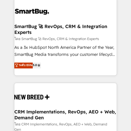
SmartBug 🚀 RevOps, CRM & Integration
Experts
โดย SmartBug 🚀 RevOps, CRM & Integration Experts
As a 3x HubSpot North America Partner of the Year,
SmartBug Media transforms your customer lifecycle
into a revenue engine. Our unified ecosystem
ระดับ Elite
5.0
includes specialized divisions Globalia (AI &
Software) and Point Success Media (Paid Media),
making this the official home for all three brands. 🔄
Implementation & Integration - Seamless migrations
and system integrations powered by Globalia’s
technical development team. - 19 HubSpot-certified
trainers to drive platform adoption. 📈 Revenue
CRM Implementations, RevOps, AEO + Web,
Demand Gen
Generation - Full-funnel marketing and high-
performance advertising via Point Success Media. -
โดย CRM Implementations, RevOps, AEO + Web, Demand
Gen