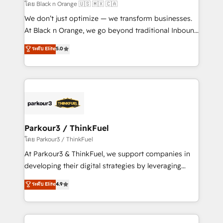
migration et intégration des bases de données. 🚀
โดย Black n Orange 🇺🇸 🇲🇽 🇨🇦
Développement des interfaces avec vos logiciels
We don’t just optimize — we transform businesses.
métiers ⚙️ Configuration de la plateforme HubSpot
At Black n Orange, we go beyond traditional Inbound
📈 Configuration de rapports et tableaux de bord 🤝
Marketing with our exclusive methodologies:
ระดับ Elite
5.0
Book Process & Guidelines utilisateurs 🎓
BOOMS and BOOST. Together, they form a powerful
Formations des utilisateurs
combination that has driven success for over 800
businesses worldwide. As Elite HubSpot Partners, we
specialize in crafting high-performance growth
strategies that integrate data-driven marketing,
automation, and revenue intelligence to help
companies scale faster and smarter. 🔹 BOOMS:
Parkour3 / ThinkFuel
Demand generation for all your buyers With BOOMS,
โดย Parkour3 / ThinkFuel
you invest in 100% of your buyers, accelerating your
At Parkour3 & ThinkFuel, we support companies in
growth and positioning yourself as an undisputed
developing their digital strategies by leveraging
leader. 🔹 BOOST: Optimize your digital
technologies and automating their marketing and
ระดับ Elite
4.9
transformation process A methodology designed to
sales processes to generate growth. Our offer spans
implement HubSpot effectively and optimize your
from Strategy to Operations. We specialize in CRM
digital processes. 🔹 Trusted by Industry Leaders
onboarding and implementation, web design, sales
With an average rating of 4.9/5 and a proven track