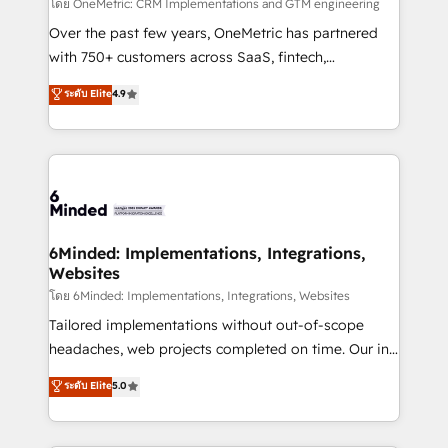
turn innovation into real impact. 🌍 Highlights •
โดย OneMetric: CRM Implementations and GTM engineering
HubSpot Partner since 2012 • 2022 EMEA Impact
Over the past few years, OneMetric has partnered
Award: Best Integration • 150+ successful HubSpot
with 750+ customers across SaaS, fintech,
projects • Clients in 30+ industries • Proprietary
healthcare, real estate, and other industries. With
ระดับ Elite
4.9
technology for integrations • Multilingual team:
150+ HubSpot-certified experts, we deliver scalable
English, Spanish, Portuguese & Italian 👉 Grow
solutions to complex GTM and RevOps challenges.
smarter with AI and HubSpot.
Our Expertise 🔹 Onboarding & Implementation:
Accredited HubSpot Partner, ensuring smooth setup
tailored to your GTM motion. 🔹 Migrations: Move
from other CRMs to HubSpot without data loss or
downtime. 🔹 RevOps Strategy: Align teams,
6Minded: Implementations, Integrations,
Websites
processes, and data to drive revenue efficiency. 🔹
Integrations: Connect HubSpot with your tech stack
โดย 6Minded: Implementations, Integrations, Websites
for better adoption. 🔹 Custom Solutions: Build
Tailored implementations without out-of-scope
tailored apps, workflows, and configurations. We are
headaches, web projects completed on time. Our in-
SOC 2 Type II and ISO 27001 certified, reinforcing
house team of certified CRM architects, experts,
ระดับ Elite
5.0
our commitment to data security and compliance. At
developers, designers, and marketers handles all
OneMetric, we help revenue teams focus on the
aspects of your HubSpot. ✨ 400+ global clients ✨
OneMetric that matters most: revenue.
100+ seamless migrations from 15+ different CRMs