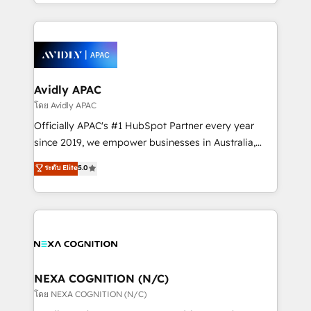
HubSpot Elite Solutions Partners and devout CRM
strong experience with HubSpot CRM extension,
nerds who can harness HubSpot’s custom digital
mobile apps for Field Service Management and
tools to improve each touchpoint of your customer
Retail execution, CPQ, customer portals and
experience. Working hand-in-hand with your team,
HubSpot CMS developments. And we're champions
we’ll assemble a RevOps machine that drives more
when it comes to complex data migrations.
traffic, generates better leads and crushes your
Avidly APAC
revenue goals. We've worked with thousands of
โดย Avidly APAC
HubSpot customers and we'd love to work with you
Officially APAC's #1 HubSpot Partner every year
too! Clients come to us for: Advanced CRM solutions
since 2019, we empower businesses in Australia,
System Integrations both Custom and Native to
New Zealand, and globally to realise their full
ระดับ Elite
5.0
HubSpot Data System Migrations between systems
potential through enterprise HubSpot CRM
to HubSpot New lead generation strategies Time-
implementation. And we deliver best practice across
saving automations Fresh growth campaigns Robust
the whole HubSpot platform, covering marketing,
help desk Unified revenue operations Dynamic
sales, service, CMS and integrations. We work with
website development Award-winning creative
all businesses, from start-up to Enterprise, and have
design We live and breathe HubSpot and are ready
delivered the largest HubSpot implementations in
to take on real challenges!
the world. Our human approach to digital
NEXA COGNITION (N/C)
transformation is designed for businesses who want
โดย NEXA COGNITION (N/C)
to grow. And we're passionate about APAC