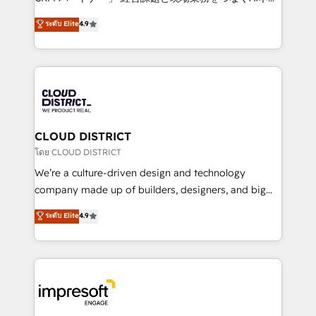
years as a HubSpot partner. • 2023 Impact Awards:
ティブ・エージェンシーとして、HubSpot Eliteの実装
ระดับ Elite
4.9
Platform Migration Excellence. • Top 3 Partner of the
力で顧客フロント業務を再設計します。 💡 100inc は何
Year LATAM 2022, 2023, 2024, 2025. • Partner of the
をする会社か？ HubSpotを共通基盤に、AIエージェン
Year 2024. • Organizer of Aliados.ai (AI, marketing &
トを組み込んだ顧客フロント業務（マーケティング・営
tech global congress). 👉 Ready to scale your
業・CS）を組織全体で設計・実装する日本のAIネイテ
business with HubSpot? Let Cebra’s experts help
ィブ・エージェンシーです。事業部・グループ会社・部
you grow faster, smarter, and with impact.
門が分立する組織で、データと業務プロセスのサイロ化
を、CRMを軸とした全社共通基盤に再構築します。意
CLOUD DISTRICT
思決定者・PMO・現場担当者に並走します。 1️⃣
โดย CLOUD DISTRICT
HubSpot導入・活用支援 顧客データの一元化から、
We’re a culture-driven design and technology
GTMの見える化・自動化まで。全Hub統合運用、デー
company made up of builders, designers, and big
タ品質設計、グループ横断のCRM統合に対応します。
thinkers. We blend strategy, design, and
ระดับ Elite
4.9
2️⃣ AIエージェント組織構築 営業・マーケティング業務
development—always fueled by curiosity—to turn
の一部をAIが自律実行する組織への移行を設計・実装。
ideas, opportunities, and challenges into meaningful
Breeze・Claude等をHubSpotと連携させ、役割定義・
experiences. To us, technology is more than just
運用ルール・成果指標まで含めて設計します。 3️⃣ 全社
code; it’s about creating things that are useful, cool,
DX × AI推進のPMO伴走支援 複数部門をまたぐDX×AI変
and—most importantly—simple. That’s why we lean
革を、構想から実装・定着までPMOとして主導。「設
into bold ideas and shape them into thoughtful