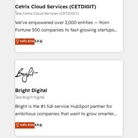
Award 🏆2020 Elite Solutions Partner 🏆2019
Cetrix Cloud Services (CETDIGIT)
Integrations HubSpot Impact Award 🏆2019
โดย Cetrix Cloud Services (CETDIGIT)
Marketing Enablement HubSpot Impact Award 🏆
We’ve empowered over 2,000 entities — from
2018 Website Design HubSpot Impact Award 🏆2017
Fortune 500 companies to fast-growing startups
Website Design HubSpot Impact Award 🏆2016
and nonprofits — to streamline operations, scale
ระดับ Elite
5.0
Growth-Driven Design Agency of the Year 🏆2016
revenue, and unlock the full potential of HubSpot.
Sales Enablement HubSpot Impact Award 🏆2015
With deep technical and industry expertise, we fuse
Growth-Driven Design Agency of the Year 🏆2015
automation, integration, and AI innovation to deliver
Became the 5th Agency to reach Diamond 🏆2014
lasting impact. We specialize in: • Turnkey and end-
HubSpot COS Performance Award 🏆2014 HubSpot
to-end HubSpot implementations • Onboarding for
COS Design Award 🏆2013 HubSpot Marketplace
Sales, Service, Marketing & Content Hubs • AI voice
Provider of the Year 🏆2011 Became a HubSpot
and chat agents, predictive automation, and smart
Bright Digital
Partner 📆Founded in 1997
workflows • Salesforce + HubSpot integration •
โดย Bright Digital
RevOps and AI-driven sales enablement • Website
Bright is the #1 full-service HubSpot partner for
design and CMS development • ERP integration: SAP,
ambitious companies that want to grow smarter.
NetSuite, Microsoft Dynamics, … • Data cleansing
From HubSpot onboarding, to training, from
ระดับ Elite
4.9
and CRM migration from any platform •
developing a new website to lead generation and
Client/member portals built on HubSpot • Custom
digital marketing; we do it all (and with great