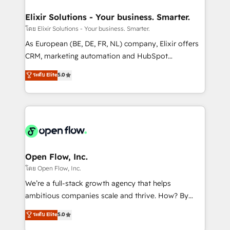
mission is empowering others to realize their
Clients Choose Us: Elite Partner; technical, fast, and
greatness, which is achieved through creating
Elixir Solutions - Your business. Smarter.
built to scale.
absolute clarity, derived from a well-defined
โดย Elixir Solutions - Your business. Smarter.
strategy, executed well, and reported on with clear
As European (BE, DE, FR, NL) company, Elixir offers
results. The culture is driven by core values; Joy, Grit,
CRM, marketing automation and HubSpot
Accountability, Curiosity, Authenticity, Growth
integration products and services to mid-market
ระดับ Elite
5.0
Mindedness, and Clarity. We are driven to win for the
and enterprise customers. We ensure that your sales,
collective good of the company and its clientele, and
service and marketing department operates in the
dedicated to breaking the mold from the agency of
most effective way, while at the same time
the past into the consultancy of the future. Great
leveraging your commercial data for a fully
things are happening.
integrated buyers journey. Elixir is located in
Brussels, Munich "München", Cologne "Köln", Paris
and Amsterdam. Elixir is a first mover and leader
Open Flow, Inc.
when it comes to HubSpot sales and service
โดย Open Flow, Inc.
implementations, highly renowned for our business
We’re a full-stack growth agency that helps
acumen, process (re-)design experience and a
ambitious companies scale and thrive. How? By
massive amount of success stories in this area. We
upgrading and streamlining every single revenue-
ระดับ Elite
5.0
integrate HubSpot with complex solutions like SAP,
generating aspect of your business. We’re proud
MicroSoft, custom solutions,... Our company also has