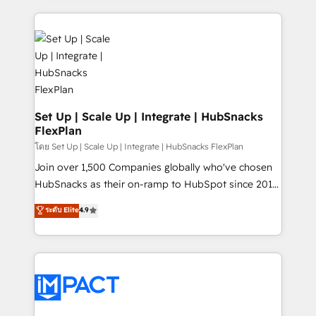
and complex integrations: SAM.gov, GovWin,
results)! In short, our services include: - HubSpot
QuickBooks, PandaDoc, ClickUp, Shopify, Mapsly,
consultancy: onboarding, training, data migration -
WooCommerce, BuilderTrend, and more Experience
HubSpot development: websites, custom modules,
the difference — reach out to see how AI + HubSpot
integrations - Marketing & sales solutions: digital
can transform your business.
marketing, advertising, campaigns, content and
design We connect people, data and technology to
improve customer experiences. With our bright
Set Up | Scale Up | Integrate | HubSnacks
FlexPlan
people, exciting ideas and can-do mentality, we
ensure revenue growth on a daily basis. So tell us
โดย Set Up | Scale Up | Integrate | HubSnacks FlexPlan
your challenge; our passionate and growth driven
Join over 1,500 Companies globally who've chosen
team of 100+ experts is ready for you! Driving digital
HubSnacks as their on-ramp to HubSpot since 2014
growth | www.brightdigital.com
Simple pay-as-you-go plans that accelerate value...
ระดับ Elite
4.9
1️⃣ Set Up | Onboarding New or Check-fixing existing
HubSpot portals 2️⃣ Scale Up | 100% HubSpot Task
Execution... Global 24/7 ... All Experts 3️⃣ Integrate |
your entire Tech Stack with Custom Integrations
Slash months from your API Integration project... ⬅️
Click "Contact Business" ⬅️ to access 150+ Kickstart