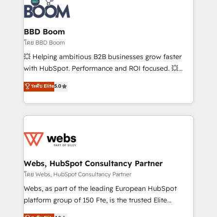
experts conseil - 150 certifications HubSpot
Seamless CRM, CMS, and automation setup •
cumulées
Complex platform migrations and data cleanups •
Custom APIs and third-party integrations 📈 End-to-
BBD Boom
End Revenue Acceleration • Lifecycle marketing and
โดย BBD Boom
pipeline growth programs • Sales enablement tools
💥 Helping ambitious B2B businesses grow faster
and CRM optimization • Retention strategies with
with HubSpot. Performance and ROI focused. 💥
customer journey mapping 🏅 Elite-Level HubSpot
BBD Boom is the HubSpot partner that can help you
ระดับ Elite
5.0
Execution • 750+ onboardings and 2,000+
to HubSpot Better. We work with your teams to
implementations • Deep expertise across marketing,
solve all your HubSpot challenges and improve user
sales, and service hubs • Built-in flexibility for
adoption, sales process and marketing results.
startups to global brands
Services 📚 Onboarding your team to HubSpot for
the first time 🔧 Designing and optimising your
HubSpot set-up for better results 🌐 Website design
and build using HubSpot 🔌 Integrating HubSpot
Webs, HubSpot Consultancy Partner
with other systems 🎓 Training your teams to be
โดย Webs, HubSpot Consultancy Partner
HubSpot pros 📊 Lead generation services using
Webs, as part of the leading European HubSpot
HubSpot Why us? - SIX HubSpot Accreditations -
platform group of 150 Fte, is the trusted Elite
awarded by HubSpot after a rigorous process for
HubSpot CRM Partner offering you a roadmap on