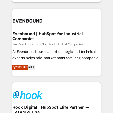
together with the combination of talents, skills,
HubSpot—we teach your team to own it, then stay
solutions and services, have allowed the group to
to help you keep winning. What We Do ⚙️ CRM
build an unrivaled offering portfolio on the market
Implementations across Marketing, Sales, Service,
to accompany companies on their digital
Data & Content 📈 Sales & Marketing Alignment +
transformation journey.
Revenue Team Enablement 🤖 Breeze AI & Custom
Agent Creation 🔄 Custom Integrations & Data
Evenbound | HubSpot for Industrial
Companies
Migration Why 1406 We become part of your team.
Your team learns while we build. We fix what others
โดย Evenbound | HubSpot for Industrial Companies
broke. Built for mid-market reality—practical
At Evenbound, our team of strategic and technical
solutions that work with your actual headcount and
experts helps mid-market manufacturing companies
constraints. By the Numbers 🏆 Top 1% of all
achieve real growth. We specialize in delivering
ระดับ Elite
5.0
HubSpot partners 🔄 Top 5% globally in client
tailored solutions that drive results by leveraging
retention 📅 8+ years of consistent results since 2017
HubSpot’s platform and data to fuel success.
Who We Serve Revenue teams, marketing leaders,
Technical Solutions: - HubSpot Technical Consulting -
and sales ops at mid-market companies ready to
HubSpot CRM Implementation - HubSpot
move beyond spreadsheets into unified systems
Onboarding - Data Migration & Integrations -
that drive real business results.
Technical Audit & Optimization Strategic Solutions: -
Revenue Operations - Inbound Marketing -
Hook Digital | HubSpot Elite Partner —
LATAM & USA
Outbound Marketing - HubSpot CMS Website