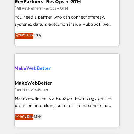
from week one, in your time zone. What we do ➤
RevPartners: RevOps + GTM
Onboarding: Live in weeks, with workflows built
โดย RevPartners: RevOps + GTM
around your business, not a template. ➤ Migration:
You need a partner who can connect strategy,
Move from any legacy CRM. Zero downtime, full data
systems, data, & execution inside HubSpot. We
integrity. ➤ Implementation: Configure HubSpot to
bridge the gap where most agencies fall short by
ระดับ Elite
5.0
run your revenue process. Sales, marketing, and
combining GTM strategy with technical execution to
service wired together. ➤ AI and Integrations: Layer
solve the right problem with the right solution. As the
Breeze AI, custom agents, and APIs to remove
only firm in the world to hold Elite Partner
manual work. ➤ Ongoing Management: Monthly
Accreditations with both HubSpot and Clay, our
tune-ups, feature rollouts, adoption coaching. Buying
clients gain a unique advantage in CRM architecture,
HubSpot, switching to it, or reviving a stale portal?
pipeline generation, data intelligence, and go-to-
We are built for the work.
market execution. Why B2B Businesses Choose RP: -
MakeWebBetter
Secure: Soc2 compliant 🛡️ - Pricing: Implementations
โดย MakeWebBetter
starting at $1,5k 💵 - Speed: Launch in 14 days ⚡ -
MakeWebBetter is a HubSpot technology partner
Global: 75+ RPers across five continents 🌐 - Scale:
proficient in building solutions to maximize the
Largest organically grown & fastest tiering Elite
operational efficiency of HubSpot. The fastest-
ระดับ Elite
4.9
HubSpot Partner 🪴 - Sales Hub: More
growing tech-enabler & facilitator, MakeWebBetter,
implementations than any other Partner 💻 -
hands you the blend of HubSpot expertise &
Migrations: We convert Salesforce addicts to