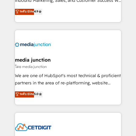
Inbound Marketing, Sales, and Customer Success We
specialize in driving revenue growth for companies
ระดับ Elite
4.9
across industries through tailored marketing, sales,
and customer success strategies, utilizing RevOps
methodologies. As Latin America's largest HubSpot
partner and a global leader in education market, we
offer unparalleled insights. Operating in five
countries—Brazil, UAE (Abu Dhabi/Dubai/Sharjah),
Mexico, USA, and Portugal—we've executed over a
media junction
hundred successful operations. Our approach,
โดย media junction
rooted in RevOps principles, integrates analysis,
We are one of HubSpot's most technical & proficient
training, planning, and qualification. Leveraging
partners in the area of re-platforming, website
technology, data analytics, CRM optimization, and
design & development. We specialize in multi-hub
ระดับ Elite
5.0
inbound marketing tactics, we focus on
implementations for mid-market & enterprise
understanding, nurturing, and converting leads.
companies. We are woman-owned, powered by
Partner with us to unlock your business's full
coffee, and we ❤️ dogs. We produce award-winning
potential and achieve sustained growth in today's
work for our clients. 🏆2023 Technical Expertise
competitive market.
Impact Award 🏆2022 Technical Expertise Impact
Award 🏆2022 Platform Migration Excellence Impact