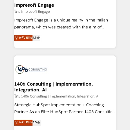
定の代行ではなく、設計の責任」を引き受け、部門横断
products and strategies that actually make a
Impresoft Engage
の統合・浸透・変革管理を実行します。 ▸ CMS戦略設
difference.
โดย Impresoft Engage
計・構築：リード獲得・CVR・SEOを前提にした情報設
Impresoft Engage is a unique reality in the Italian
計・導線設計・テンプレート設計をContent Hubで一体
panorama, which was created with the aim of
提供。 ▸ 既存CRM・MAからの移行支援：Salesforce・
putting Customer Experience at the center by
Marketo・Pardot等からの移行、カスタム設計、履歴
ระดับ Elite
4.9
creating digital environments capable of integrating
データ移行と活用設計まで。 ▸ AEO対応：ChatGPT・
people, processes and data. We offer the best
Perplexity等のAI検索からの流入・引用を前提にコンテ
digital solutions on the market, ranging from CRM
ンツとサイト構造を最適化。 🏆 なぜ100incを選ぶの
processes and technologies to digital strategy, from
か？ ✓ HubSpot Eliteパートナー認定 ✓ HubSpotアワ
marketing automation to online and offline sales
ード受賞・HUGリーダー ✓ ISO27001:2022 /
processes through Customer Service Management,
ISO9001:2015 取得 ✓ 400社以上の導入実績 ✓
allowing companies to optimize processes and meet
1406 Consulting | Implementation,
HubSpot大百科 出版 CRM・AI活用に関するご相談、現
Integration, AI
the needs of the customer. We are part of Impresoft
状整理の壁打ちなど、構想段階からお気軽にお問い合わ
Group, a group of specialized and complementary
โดย 1406 Consulting | Implementation, Integration, AI
せください。
companies that divide their offer into 4
Strategic HubSpot Implementation + Coaching
Competence Centers: Smart Manufacturing,
Partner As an Elite HubSpot Partner, 1406 Consulting
Customer First, Enabling Technologies & Security.
helps mid-market revenue teams transform how
ระดับ Elite
5.0
The synergies generated by these integrations,
they sell, market, and serve. We don't just build your