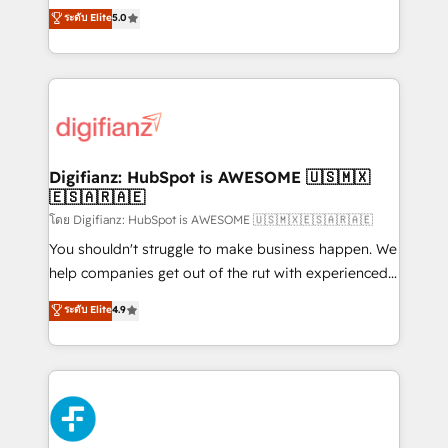
build We can do lots of things. But everything we do
enable mid-market and enterprise clients to
ระดับ Elite
5.0
is there for you to: - Grow revenue, and run your
maximise their return from digital and fuel their
business more efficiently - Build stronger
growth. We modernise platforms, streamline
relationships with customers - Make better
operations that are causing inefficiencies, improve
decisions with data - Find a new voice and reach
customer experiences, integrate systems, and
more people - Get the most out of your HubSpot
supercharge revenue operations Key services: • CRM
investment
Implementation • Systems Integration • Digital
Transformation / Web Development • RevOps &
Digifianz: HubSpot is AWESOME 🇺🇸🇲🇽
🇪🇸🇦🇷🇦🇪
Sales Consulting • Marketing Automation What
makes us different? 🚀 Top 0.5% of global HubSpot
โดย Digifianz: HubSpot is AWESOME 🇺🇸🇲🇽🇪🇸🇦🇷🇦🇪
agencies ⚙️ The strongest technical ability and
You shouldn't struggle to make business happen. We
integration capabilities 💼 Consultative, long-term
help companies get out of the rut with experienced,
partners who will embed ourselves into your
process-oriented teams implementing HubSpot
ระดับ Elite
4.9
business, processes and systems 🏢 We specialise in
Marketing, Sales, Service, CMS and Operations Hub,
working with mid-market and enterprise
so selling and actually engaging with your customers
organisations, global organisations and those with
feels easy and pain-free. We are a top ranked
complex use cases 🏆 CRM Implementation,
HubSpot Elite Partner, winner of Rookie of the Year
Platform Enablement, Custom Integration and
and Customer First Awards, 4.9/5 rating in HubSpot
Onboarding Accredited 🔐 ISO27001 & ISO9001
Reviews and 4.9/5 rating in Clutch Reviews. Digifianz