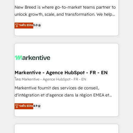
Expert deployment of Breeze AI and custom agents
New Breed is where go-to-market teams partner to
to automate growth. 🏆 Elite Excellence - 8 platform
unlock growth, scale, and transformation. We help
accreditations and deep HIPAA-compliance
companies activate HubSpot’s AI-powered
expertise. - A team of 250+ experts dedicated to
ระดับ Elite
5.0
customer platform and operationalize HubSpot’s
your resilient growth.
Loop Marketing framework through expert-led
services, smart agents, and purpose-built apps,
tailored to your business. Together, we unlock
results, fast. ⚙️CRM & RevOps: Align all Hubs to your
buyer journey for clean data, scalability, & reporting.
🎯Demand Gen & ABM: Drive pipeline with inbound,
Markentive - Agence HubSpot - FR - EN
ABM, AEO, SEO, & paid media. 👩‍💻Web Design:
โดย Markentive - Agence HubSpot - FR - EN
Build high-performing websites with UX, messaging,
Markentive fournit des services de conseil,
& conversion strategy that drive results. 🤖AI
d'intégration et d'agence dans la région EMEA et
Strategy: Activate Breeze Agents, configure HubSpot
North America. Avec plus de 115 experts en
ระดับ Elite
4.9
AI, & maximize AEO with tailored AI services. 🧩
marketing automation, Growth, Revops, CRM et
Integrations: Extend HubSpot with custom
webdesign. Markentive is both a consulting firm, a
integrations, hosting, & maintenance.
digital agency and an integrator. With over 115
experts in marketing automation, growth, revops,