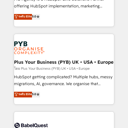
object setup, CMS builds, and full-funnel automation.
offering HubSpot implementation, marketing
- Dashboards, lifecycle campaigns, and lead
automation, CRM and RevOps consulting, B2B SEO,
ระดับ Elite
5.0
nurturing sequences. - Cross-hub setup across
paid media, content marketing, AEO and GEO (AI
Marketing, Sales, Operations, and Service Hubs. -
search optimisation), and HubSpot Content Hub and
Ongoing optimization, managed support, and
WordPress development. We work with enterprise
scalable retainers. Let’s make HubSpot your most
and growth-led companies across technology,
powerful growth engine. Built to convert, scale, and
professional services, financial services and
drive results.
industrial sectors. Offices in Johannesburg, Cape
Town, Dubai & London. 500+ HubSpot CRM
Plus Your Business (PYB) UK • USA • Europe
implementations delivered. AI visibility coverage
โดย Plus Your Business (PYB) UK • USA • Europe
across ChatGPT, Claude, Perplexity, Gemini and
HubSpot getting complicated? Multiple hubs, messy
Google AI Overviews. HubSpot Impact Award -
migrations, AI, governance. We organise that
Customer First HubSpot Impact Award - Integrations
complexity, so your team can put HubSpot to work...
ระดับ Elite
5.0
Innovation HubSpot Impact Award - Platform
Welcome to our Profile! We help with: • CRM
Migration Excellence HubSpot Impact Award -
implementation, reports, workflows, and team
Platform Excellence 40+ full-time HubSpot
training • CRM migration from Salesforce, Pipedrive,
professionals. 100s of certifications and
Dynamics and others • Technical projects including
accreditations with HubSpot.
custom API integrations • AI governance for