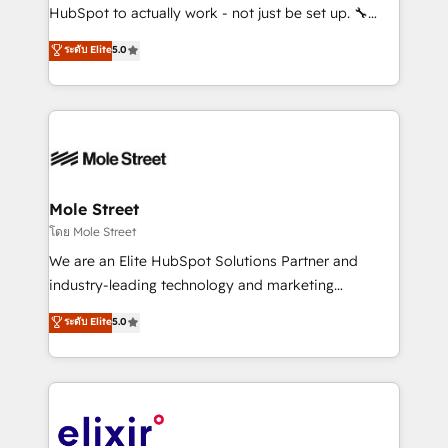
brands. You can see some of them on our website,
HubSpot to actually work - not just be set up. 🔧
along with plenty of case studies.
HubSpot Experts: Onboarding, migrations,
ระดับ Elite
5.0
automation, and training built for adoption. ⚡ Highly
Technical Execution: ERP, EMR and Custom
Integrations; complex builds delivered in weeks, not
months. 🤖 AI Consulting & Agents: AI-powered
workflows; automation agents; process optimization
inside HubSpot. 🏆 Industry Experience: 🏥
Healthcare: HIPAA implementations; secure data
Mole Street
workflows 💼 Financial Services: compliant
โดย Mole Street
workflows; audit-ready reporting ⚖️ Legal: client
We are an Elite HubSpot Solutions Partner and
intake; pipeline and document workflows 🛒 E-
industry-leading technology and marketing
Commerce: Shopify, WooCommerce; lifecycle and
consultancy. Our focus is on enterprise and mid-
ระดับ Elite
5.0
revenue automation 🏢 Real Estate: deal pipelines;
market B2B companies globally that want a strategic
portfolio and lifecycle management 🏭
approach to execute their goals through creative
Manufacturing: ERP integrations; operational
applications of our solutions; Technical HubSpot
alignment 🛡️ Compliance & Data Considerations:
Consulting, Content Marketing, Growth-Driven
HIPAA-aware; CASL-compliant; GDPR-ready
Design, Migrations + Integrations. Mole Street’s
implementations where required 💡 Why 500+