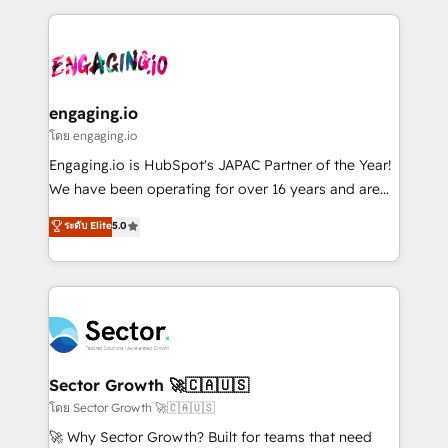
& Growth-Track Services Fast-Track: Rapid HubSpot
dados e automatizar operações. O objetivo é
onboarding in weeks Growth-Track: Unlock
transformar a HubSpot em um verdadeiro sistema
advanced optimization & adoption 📍 São Paulo, BR
operacional de receita conectando equipes
• Des Moines, IA • New York, NY
tecnologia e dados em uma operação integrada.
Também somos distribuidores oficiais da HubSpot
engaging.io
e de mais de 150 softwares globais permitindo
โดย engaging.io
contratar e pagar a HubSpot em reais com nota
Engaging.io is HubSpot's JAPAC Partner of the Year!
fiscal no Brasil e gerar economia de até 50% na
We have been operating for over 16 years and are
contratação de softwares internacionais.
one of HubSpot's most experienced and technically
ระดับ Elite
5.0
Oferecemos ainda agentes de IA especializados em
capable Agency Partners globally. We specialise in
HubSpot que automatizam tarefas executam rotinas
complex CRM migrations, implementations,
no CRM e mantêm os dados organizados, como um
integrations, custom CMS portal development,
especialista operando a plataforma 24/7. Hoje 300+
design & UX for mid to large to multi national
empresas em 13 países utilizam a Nexforce. Somos
businesses. Our teams are based in North America
a maior parceira da HubSpot na América Latina e
and APAC. We are HubSpot's top-ranked Advanced
líder no ranking global de sucesso do cliente da
Implementation Certified Partner and we contribute
Sector Growth 🚀🇨🇦🇺🇸
HubSpot.
to their advisory council. We strive to do 'good work
โดย Sector Growth 🚀🇨🇦🇺🇸
with good people' and have worked with incredible
🚀 Why Sector Growth? Built for teams that need