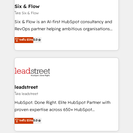
Certified
helps the following industries: logistics & 3PL, home
Six & Flow
improvement & construction, branding and
โดย Six & Flow
commercialization, real estate, health, education,
Six & Flow is an AI-first HubSpot consultancy and
SaaS, Software Dev & IT and consulting, make the
RevOps partner helping ambitious organisations
most out of their HubSpot experience operating in
grow with clarity, confidence, and intelligence.
ระดับ Elite
5.0
the United States, EU, UAE, Mexico and Latin
Operating across the UK, Netherlands, Ireland, and
America. From casual user to super fan: make
Canada, we’ve delivered thousands of successful
HubSpot an experience you LOVE!
HubSpot projects for mid-market and enterprise
clients worldwide, with over 10 years experience. We
combine HubSpot, data, and AI to design connected
go-to-market systems that align people, process,
and technology for predictable, scalable revenue
leadstreet
growth. Our expertise spans RevOps, CRM and data
โดย leadstreet
architecture, AI enablement, and strategic marketing,
HubSpot. Done Right. Elite HubSpot Partner with
delivered through our proprietary FLAIR framework
proven expertise across 650+ HubSpot
for responsible AI adoption. As a HubSpot Elite
implementations. With 12+ years of HubSpot
ระดับ Elite
5.0
Partner and ISO 27001:2022 certified consultancy,
experience, we help you use the HubSpot platform
we blend strategy, creativity, and technology to help
to its fullest capacity, improve your current HubSpot