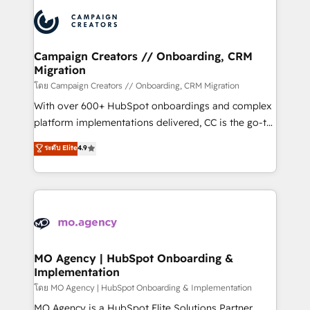
& marketing automation, and digital marketing. With
record of business transformation, our growth-first
extensive experience working with tech companies
approach has helped brands dominate their
and manufacturers since 2002, we are committed to
markets.
empowering our clients and developing their
Campaign Creators // Onboarding, CRM
Migration
autonomy. Get to grips with HubSpot through
guided implementation and seamless integration of
โดย Campaign Creators // Onboarding, CRM Migration
the CRM platform into your digital ecosystem. Would
With over 600+ HubSpot onboardings and complex
you like support in deploying your inbound
platform implementations delivered, CC is the go-to
marketing strategy? We'll provide support tailored
Elite Solutions Partner for businesses ready to
ระดับ Elite
4.9
to your needs and sales objectives. With 125+
migrate, replatform, and scale smarter. We specialize
certifications, we are part of the most certified
in high-impact CRM and CMS migrations and
Canadian agencies, and we both hold Onboarding
onboarding from platforms like Salesforce, NetSuite,
Accreditations. Based in Canada (coast to coast), our
Zoho, Pardot, Marketo, Microsoft Dynamics, Wix,
services are offered in both English & French.
WordPress and legacy CRMs, turning fragmented
systems into unified, growth-ready HubSpot
architectures that accelerate revenue operations and
MO Agency | HubSpot Onboarding &
Implementation
performance. - Multi-object CRM migration, cleanup,
and implementation. - Pre-built and custom
โดย MO Agency | HubSpot Onboarding & Implementation
integrations across your full tech stack. - Custom
MO Agency is a HubSpot Elite Solutions Partner