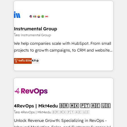
eminent solutions & integrations. Trust us to
HubSpot evangelists 🧡 Don't hire a marketing
streamline your HubSpot experience. 🚀HubSpot
agency for an Ops problem. Don't hire a technical
Elite Partners with 10+ years of HubSpot experience
agency for a growth problem. Hire a partner built to
🤝HubSpot Premier Integration partner 🤝Google
solve both.
Premier Partner 2023 🌟5 HubSpot Accreditations 🌟
Instrumental Group
Won HubSpot Theme Challenge 2021 🌟INBOUND’19
โดย Instrumental Group
HubSpot Rising Star Why us? Harnessing the full
We help companies scale with HubSpot. From small
potential of the powerful HubSpot CRM. ✔️A team of
projects to growth campaigns, to CRM and websites.
HubSpot experts backed by over 10+ years of
Hire an agency that's experienced in every inch of
ระดับ Elite
4.9
HubSpot experience ✔️Flexible pricing models —
HubSpot and willing to work hand-in-hand with your
Hourly-fee (assigned one Dedicated HubSpot
team to simplify the complex and build a better
Admin); Monthly-fee (HubSpot Admin + Project
experience for your team and customers.
Manager); and Fixed Project Cost (as per
requirement). ✔️Helped over 25,000+ customers so
far with our HubSpot solutions. ✔️Bespoke apps &
on-demand bundle services. Connect with us today!
4RevOps | Mkt4edu 🇧🇷 🇲🇽 🇵🇹 🇦🇪 🇺🇸
โดย 4RevOps | Mkt4edu 🇧🇷 🇲🇽 🇵🇹 🇦🇪 🇺🇸
Unlock Revenue Growth: Specializing in RevOps -