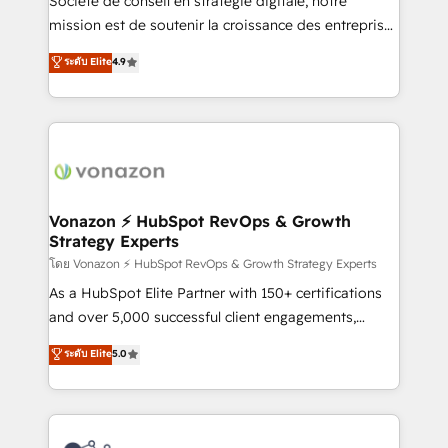
Société de conseil en stratégie digitale, notre
auprès de plus de 400 clients, nous comprenons
mission est de soutenir la croissance des entreprises
rapidement vos enjeux et intégrons parfaitement
B2B à travers l’acquisition de nouveaux clients,
ระดับ Elite
4.9
HubSpot dans votre organisation. Pour toute
l'intégration CRM et le développement des revenus
question technique ou besoin de structuration de
auprès de vos comptes existants. En France et à
votre projet HubSpot, contactez notre équipe pour
l'international, nous travaillons avec des ETI
un échange dédié.
ambitieuses, des grands groupes voulant aller au-
delà d’une simple transformation digitale et des
startups florissantes. Nos 3 grandes expertises sont :
➤ L’intégration de CRM et de méthodologie RevOps
Vonazon ⚡ HubSpot RevOps & Growth
Strategy Experts
pour aligner les équipes marketing, commerciales et
support client (data migration, synchronisation API,
โดย Vonazon ⚡ HubSpot RevOps & Growth Strategy Experts
audit et maintenance) ➤ La création de sites internet
As a HubSpot Elite Partner with 150+ certifications
de conversion qui transforment les visiteurs en
and over 5,000 successful client engagements,
opportunités d'affaires ➤ La mise en place de
Vonazon turns marketing complexity into
ระดับ Elite
5.0
stratégies d'acquisition marketing (SEO, SEA,
measurable, scalable growth. From onboarding to
inbound, automatisation marketing, ABM, IA,
enterprise-grade campaigns, our in-house team
emailing) Informations clés : - 10 ans d'expérience -
builds scalable strategies that drive long-term
100+ intégrations CRM HubSpot réussies - 40
revenue. ⚙️ HubSpot Integration & Optimization •