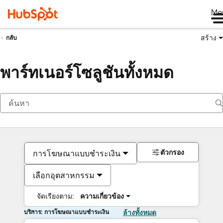
Me
สร้าง
กลับ
พาร์ทเนอร์โซลูชันทั้งหมด
ตัวกรอง
การโฆษณาแบบชำระเงิน
เลือกอุตสาหกรรม
จัดเรียงตาม:
ความเกี่ยวข้อง
บริการ: การโฆษณาแบบชำระเงิน
ล้างทั้งหมด