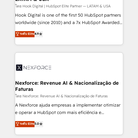
Design & Development We empower our clients to
โดย Hook Digital | HubSpot Elite Partner — LATAM & USA
reach their full potential by providing transparent,
Hook Digital is one of the first 50 HubSpot partners
relationship-driven support. With over 300 HubSpot
worldwide (since 2010) and a 7x HubSpot Awarded
certifications and accreditations, we deliver both the
Elite Partner. With 500+ projects across the U.S.,
ระดับ Elite
4.9
technical know-how and strategic guidance you
Brazil, and LATAM, we combine global expertise with
need to succeed.
regional experience. Today, we are Brazil’s largest
HubSpot Elite Partner—trusted by companies across
the Americas to scale smarter. ⚙️ CRM
Implementation & Migration Onboarding across all
Hubs, plus migrations from Salesforce, Pipedrive, RD
Station, Freshdesk, Intercom, and more. Custom
Nexforce: Revenue AI & Nacionalização de
Faturas
objects, automations, and integrations built for
growth. 🚀 AI-Driven GTM Orchestration Unify
โดย Nexforce: Revenue AI & Nacionalização de Faturas
HubSpot with LinkedIn, WhatsApp, email, paid
A Nexforce ajuda empresas a implementar otimizar
media, and AI voice to drive pipeline. 🤖 AI Custom
e operar a HubSpot com mais eficiência e
Agent Development Deploy AI agents for
previsibilidade de receita. Combinamos Revenue
ระดับ Elite
5.0
prospecting, follow-ups, service triage, and
Operations (RevOps) e Inteligência Artificial para
knowledge retrieval—built in HubSpot. ⚡ Fast-Track
estruturar processos integrar sistemas organizar