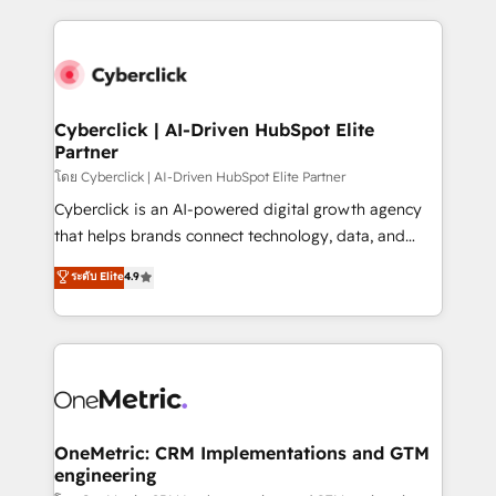
organisations scale smarter and grow stronger.
website, or build your new one.
Cyberclick | AI-Driven HubSpot Elite
Partner
โดย Cyberclick | AI-Driven HubSpot Elite Partner
Cyberclick is an AI-powered digital growth agency
that helps brands connect technology, data, and
creativity to achieve measurable results. Founded in
ระดับ Elite
4.9
Barcelona and operating across Spain, LATAM, and
the UK, we support global companies in building
smarter marketing, sales, and customer success
strategies. As the only HubSpot Elite Partner in
Iberia (Spain & Portugal), we combine human insight
with intelligent automation to drive sustainable
growth. Our multidisciplinary team designs solutions
OneMetric: CRM Implementations and GTM
engineering
that simplify complexity, boost performance, and