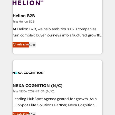
website development Award-winning creative
all businesses, from start-up to Enterprise, and have
design We live and breathe HubSpot and are ready
delivered the largest HubSpot implementations in
to take on real challenges!
the world. Our human approach to digital
Helion B2B
transformation is designed for businesses who want
โดย Helion B2B
to grow. And we're passionate about APAC
At Helion B2B, we help ambitious B2B companies
businesses leading the world in technology, agility
turn complex buyer journeys into structured growth
and productivity. We also have a proven track
engines. With deep experience in B2B SaaS,
ระดับ Elite
5.0
record migrating businesses from CRM & Marketing
manufacturing, FinTech, MedTech, and consulting, we
Platforms such as Salesforce, Dynamics, Pipedrive,
specialize in lead generation and aligning marketing
and Marketo onto HubSpot. Our methodology
and sales around the customer. As a HubSpot Elite
literally transforms the way the businesses we work
Partner, we’re experts in data architecture,
with attract and retain customers, manage their
migrations, integrations, and process mapping. Our
business people and processes, and how they
approach is hands-on and collaborative, rooted in
service their customers.
real industry insight and a deep understanding of
NEXA COGNITION (N/C)
B2B challenges. From onboarding to enterprise CRM
โดย NEXA COGNITION (N/C)
migrations, we help you unlock value across every
Leading HubSpot Agency geared for growth. As a
hub. Because we don’t just implement tools – we
HubSpot Elite Solutions Partner, Nexa Cognition
make them work for your business. Since 2010,
ranks in the top 1% of global HubSpot Partners and
ระดับ Elite
5.0