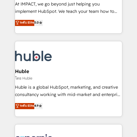
WooCommerce 💲 Stripe or Paypal 💰 Sage or
At IMPACT, we go beyond just helping you
Netsuite 🤖 Google or Microsoft ✍️ DocuSign or
implement HubSpot. We teach your team how to
PandaDoc 🌐 Avalara or Quaderno HubSnacks holds
master it. As the creators of the Endless Customers
ระดับ Elite
5.0
the rare Advanced "Custom Integrations"
System™ (the next evolution of They Ask, You
Accreditation, securely sync data across... 🔄 any
Answer), we’re the only HubSpot partner built
apps, in any direction. Stuck on your old CRM..?
entirely around coaching and training. That means
Migrate | seamlessly off your old CRM onto a clean
we don’t do the work for you; we help you build the
new HubSpot portal with Advanced Website and
skills, processes, and internal team you need to
CRM Migrations using our in-house "HubScrub" Tool.
attract the right buyers, close deals faster, and grow
without outside dependencies. You’ll learn how to: •
Huble
Set up, audit, and organize your HubSpot portal •
โดย Huble
Get your sales team fully using HubSpot • Track
Huble is a global HubSpot, marketing, and creative
pipeline and revenue across the entire buyer journey
consultancy working with mid-market and enterprise
• Build an in-house marketing team that drives
businesses. We go beyond implementation, shaping
ระดับ Elite
4.9
growth • Create content and videos that attract
the strategy, processes, and teams that turn
buyers • Use AI to scale smarter Our coaching-led
HubSpot into a genuine growth engine. Named
approach works best for companies that are done
HubSpot's Global Partner of the Year in 2024,
with outsourcing and ready to build something that
consistently ranked among their top 5 partners
lasts. So if you're ready to become the most trusted