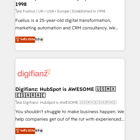
professionals.
1998
Marketing Hub, Service Hub, Data Hub and Website
(CMS) • ISO/IEC 27001:2022, ISO 9001:2015 and
โดย Fuelius | UK • USA • Europe | Established in 1998
now... ISO 42001: 2023 certified • Exclusive AI
Fuelius is a 25-year-old digital transformation,
'GuardHub' governance framework, based on ISO
marketing automation and CRM consultancy. We
42001 - helping you 'organise complexity' 𝗥𝗲𝗮𝗱𝘆
enable mid-market and enterprise clients to
ระดับ Elite
5.0
𝗳𝗼𝗿 𝘁𝗵𝗲 𝗻𝗲𝘅𝘁 𝘀𝘁𝗲𝗽? Click the 👈 '𝗖𝗼𝗻𝘁𝗮𝗰𝘁
maximise their return from digital and fuel their
𝗯𝘂𝘀𝗶𝗻𝗲𝘀𝘀' button to get in touch (𝘸𝘦'𝘳𝘦 𝘴𝘶𝘱𝘦𝘳
growth. We modernise platforms, streamline
𝘳𝘦𝘴𝘱𝘰𝘯𝘴𝘪𝘷𝘦)
operations that are causing inefficiencies, improve
customer experiences, integrate systems, and
supercharge revenue operations Key services: • CRM
Implementation • Systems Integration • Digital
Transformation / Web Development • RevOps &
Digifianz: HubSpot is AWESOME 🇺🇸🇲🇽
🇪🇸🇦🇷🇦🇪
Sales Consulting • Marketing Automation What
makes us different? 🚀 Top 0.5% of global HubSpot
โดย Digifianz: HubSpot is AWESOME 🇺🇸🇲🇽🇪🇸🇦🇷🇦🇪
agencies ⚙️ The strongest technical ability and
You shouldn't struggle to make business happen. We
integration capabilities 💼 Consultative, long-term
help companies get out of the rut with experienced,
partners who will embed ourselves into your
process-oriented teams implementing HubSpot
ระดับ Elite
4.9
business, processes and systems 🏢 We specialise in
Marketing, Sales, Service, CMS and Operations Hub,