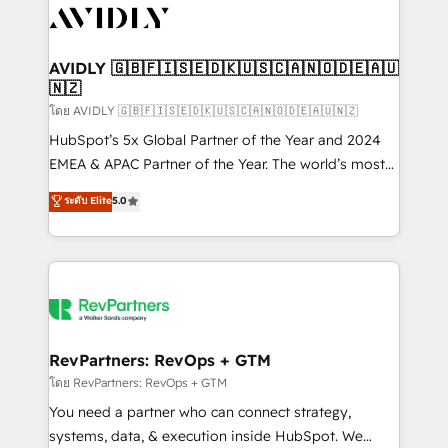
CRM and webdesign (We focus on EMEA - USA
customers).
AVIDLY 🇬🇧🇫🇮🇸🇪🇩🇰🇺🇸🇨🇦🇳🇴🇩🇪🇦🇺
🇳🇿
โดย AVIDLY 🇬🇧🇫🇮🇸🇪🇩🇰🇺🇸🇨🇦🇳🇴🇩🇪🇦🇺🇳🇿
HubSpot’s 5x Global Partner of the Year and 2024
EMEA & APAC Partner of the Year. The world’s most
experienced and fully accredited HubSpot Solutions
ระดับ Elite
5.0
Partner. 🚀 With 2,750+ HubSpot projects delivered
and 370+ specialists across EMEA, APAC and NAM,
we de-risk complex CRM programmes and
accelerate ROI across every HubSpot Hub. 🧭 From
multi-region migrations to AI-powered automation,
we turn complexity into clarity, human at global
scale. 🏆 HubSpot’s CEO called us “the partner of the
RevPartners: RevOps + GTM
future.” Others agree it is proof of trust built through
โดย RevPartners: RevOps + GTM
measurable impact.
You need a partner who can connect strategy,
systems, data, & execution inside HubSpot. We