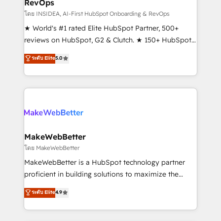
RevOps
fuel long-term success We connect the entire
customer lifecycle through seamless integrations,
โดย INSIDEA, AI-First HubSpot Onboarding & RevOps
ensure long-term adoption with change-
★ World's #1 rated Elite HubSpot Partner, 500+
management programs, and align marketing, sales,
reviews on HubSpot, G2 & Clutch. ★ 150+ HubSpot
and service to drive sustainable growth With 6 key
Certified Experts & Trainers across the team ★
ระดับ Elite
5.0
HubSpot accreditations and experience across
1,500+ implementations across five continents ★ AI-
hundreds of organizations in dozens of industries,
First, RevOps-led, Onboarding obsessed ★
there’s a good chance one of our globally integrated
Company of the Year 2024/25 INSIDEA helps
teams has worked with clients just like you Let’s
growing companies turn HubSpot into a revenue
explore whether S2 is the partner you’ve been
engine. We onboard your team, migrate your data,
looking for...and get your next big initiative moving!
and build AI-powered workflows that drive adoption
from week one, in your time zone. What we do ➤
MakeWebBetter
Onboarding: Live in weeks, with workflows built
โดย MakeWebBetter
around your business, not a template. ➤ Migration:
MakeWebBetter is a HubSpot technology partner
Move from any legacy CRM. Zero downtime, full data
proficient in building solutions to maximize the
integrity. ➤ Implementation: Configure HubSpot to
operational efficiency of HubSpot. The fastest-
ระดับ Elite
4.9
run your revenue process. Sales, marketing, and
growing tech-enabler & facilitator, MakeWebBetter,
service wired together. ➤ AI and Integrations: Layer
hands you the blend of HubSpot expertise &
Breeze AI, custom agents, and APIs to remove