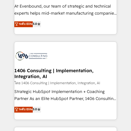
せください。
companies that divide their offer into 4
At Evenbound, our team of strategic and technical
Competence Centers: Smart Manufacturing,
experts helps mid-market manufacturing companies
Customer First, Enabling Technologies & Security.
achieve real growth. We specialize in delivering
ระดับ Elite
5.0
The synergies generated by these integrations,
tailored solutions that drive results by leveraging
together with the combination of talents, skills,
HubSpot’s platform and data to fuel success.
solutions and services, have allowed the group to
Technical Solutions: - HubSpot Technical Consulting -
build an unrivaled offering portfolio on the market
HubSpot CRM Implementation - HubSpot
to accompany companies on their digital
Onboarding - Data Migration & Integrations -
transformation journey.
Technical Audit & Optimization Strategic Solutions: -
Revenue Operations - Inbound Marketing -
1406 Consulting | Implementation,
Integration, AI
Outbound Marketing - HubSpot CMS Website
Design & Development We empower our clients to
โดย 1406 Consulting | Implementation, Integration, AI
reach their full potential by providing transparent,
Strategic HubSpot Implementation + Coaching
relationship-driven support. With over 300 HubSpot
Partner As an Elite HubSpot Partner, 1406 Consulting
certifications and accreditations, we deliver both the
helps mid-market revenue teams transform how
ระดับ Elite
5.0
technical know-how and strategic guidance you
they sell, market, and serve. We don't just build your
need to succeed.
HubSpot—we teach your team to own it, then stay
to help you keep winning. What We Do ⚙️ CRM