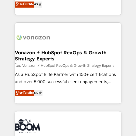
B2B à travers l’acquisition de nouveaux clients,
ระดับ Elite
4.9
et grandes entreprises en France et à l'international,
l'intégration CRM et le développement des revenus
dans des secteurs variés : SaaS, immobilier,
auprès de vos comptes existants. En France et à
industrie, éducation, banque & assurance, transport
l'international, nous travaillons avec des ETI
& logistique.
ambitieuses, des grands groupes voulant aller au-
delà d’une simple transformation digitale et des
startups florissantes. Nos 3 grandes expertises sont :
➤ L’intégration de CRM et de méthodologie RevOps
Vonazon ⚡ HubSpot RevOps & Growth
Strategy Experts
pour aligner les équipes marketing, commerciales et
support client (data migration, synchronisation API,
โดย Vonazon ⚡ HubSpot RevOps & Growth Strategy Experts
audit et maintenance) ➤ La création de sites internet
As a HubSpot Elite Partner with 150+ certifications
de conversion qui transforment les visiteurs en
and over 5,000 successful client engagements,
opportunités d'affaires ➤ La mise en place de
Vonazon turns marketing complexity into
ระดับ Elite
5.0
stratégies d'acquisition marketing (SEO, SEA,
measurable, scalable growth. From onboarding to
inbound, automatisation marketing, ABM, IA,
enterprise-grade campaigns, our in-house team
emailing) Informations clés : - 10 ans d'expérience -
builds scalable strategies that drive long-term
100+ intégrations CRM HubSpot réussies - 40
revenue. ⚙️ HubSpot Integration & Optimization •
experts conseil - 150 certifications HubSpot
Seamless CRM, CMS, and automation setup •
cumulées
Complex platform migrations and data cleanups •