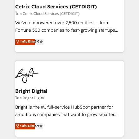
Award 🏆2020 Elite Solutions Partner 🏆2019
Cetrix Cloud Services (CETDIGIT)
Integrations HubSpot Impact Award 🏆2019
โดย Cetrix Cloud Services (CETDIGIT)
Marketing Enablement HubSpot Impact Award 🏆
We’ve empowered over 2,500 entities — from
2018 Website Design HubSpot Impact Award 🏆2017
Fortune 500 companies to fast-growing startups
Website Design HubSpot Impact Award 🏆2016
and nonprofits — to streamline operations, scale
ระดับ Elite
5.0
Growth-Driven Design Agency of the Year 🏆2016
revenue, and unlock the full potential of HubSpot.
Sales Enablement HubSpot Impact Award 🏆2015
With deep technical and industry expertise, we fuse
Growth-Driven Design Agency of the Year 🏆2015
automation, integration, and AI innovation to deliver
Became the 5th Agency to reach Diamond 🏆2014
lasting impact. We specialize in: • Turnkey and end-
HubSpot COS Performance Award 🏆2014 HubSpot
to-end HubSpot implementations • Onboarding for
COS Design Award 🏆2013 HubSpot Marketplace
Sales, Service, Marketing & Content Hubs • AI voice
Provider of the Year 🏆2011 Became a HubSpot
and chat agents, predictive automation, and smart
Bright Digital
Partner 📆Founded in 1997
workflows • Salesforce + HubSpot integration •
โดย Bright Digital
Website design and CMS development • ERP
Bright is the #1 full-service HubSpot partner for
integration: SAP, NetSuite, Microsoft Dynamics, … •
ambitious companies that want to grow smarter.
Data cleansing and CRM migration from any
From HubSpot onboarding, to training, from
ระดับ Elite
4.9
platform • Client/member portals built on HubSpot •
developing a new website to lead generation and
CaterSuite for the catering industry • Custom and
digital marketing; we do it all (and with great