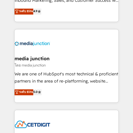
Inbound Marketing, Sales, and Customer Success We
specialize in driving revenue growth for companies
ระดับ Elite
4.9
across industries through tailored marketing, sales,
and customer success strategies, utilizing RevOps
methodologies. As Latin America's largest HubSpot
partner and a global leader in education market, we
offer unparalleled insights. Operating in five
countries—Brazil, UAE (Abu Dhabi/Dubai/Sharjah),
Mexico, USA, and Portugal—we've executed over a
media junction
hundred successful operations. Our approach,
โดย media junction
rooted in RevOps principles, integrates analysis,
We are one of HubSpot's most technical & proficient
training, planning, and qualification. Leveraging
partners in the area of re-platforming, website
technology, data analytics, CRM optimization, and
design & development. We specialize in multi-hub
ระดับ Elite
5.0
inbound marketing tactics, we focus on
implementations for mid-market & enterprise
understanding, nurturing, and converting leads.
companies. We are woman-owned, powered by
Partner with us to unlock your business's full
coffee, and we ❤️ dogs. We produce award-winning
potential and achieve sustained growth in today's
work for our clients. 🏆2023 Technical Expertise
competitive market.
Impact Award 🏆2022 Technical Expertise Impact
Award 🏆2022 Platform Migration Excellence Impact