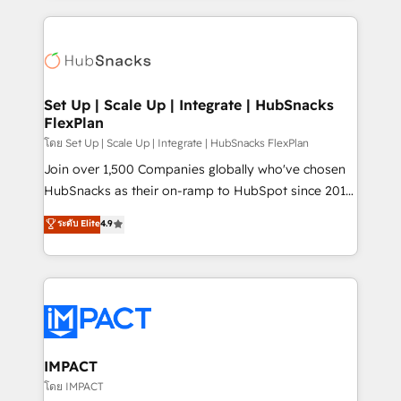
complex integrations: SAM.gov, GovWin,
results)! In short, our services include: - HubSpot
QuickBooks, PandaDoc, ClickUp, Shopify, Mapsly,
consultancy: onboarding, training, data migration -
WooCommerce, BuilderTrend, and more Experience
HubSpot development: websites, custom modules,
the difference — reach out to see how AI + HubSpot
integrations - Marketing & sales solutions: digital
can transform your business.
marketing, advertising, campaigns, content and
Set Up | Scale Up | Integrate | HubSnacks
FlexPlan
design We connect people, data and technology to
improve customer experiences. With our bright
โดย Set Up | Scale Up | Integrate | HubSnacks FlexPlan
people, exciting ideas and can-do mentality, we
Join over 1,500 Companies globally who've chosen
ensure revenue growth on a daily basis. So tell us
HubSnacks as their on-ramp to HubSpot since 2014
your challenge; our passionate and growth driven
Simple pay-as-you-go plans that accelerate value...
ระดับ Elite
4.9
team of 100+ experts is ready for you! Driving digital
1️⃣ Set Up | Onboarding New or Check-fixing existing
growth | www.brightdigital.com
HubSpot portals 2️⃣ Scale Up | 100% HubSpot Task
Execution... Global 24/7 ... All Experts 3️⃣ Integrate |
your entire Tech Stack with Custom Integrations
Slash months from your API Integration project... ⬅️
Click "Contact Business" ⬅️ to access 150+ Kickstart
Integration templates that put HubSpot in the center
IMPACT
of your tech stack, syncing... 🛍️ Shopify or
โดย IMPACT