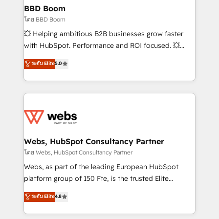
Custom APIs and third-party integrations 📈 End-to-
BBD Boom
End Revenue Acceleration • Lifecycle marketing and
โดย BBD Boom
pipeline growth programs • Sales enablement tools
💥 Helping ambitious B2B businesses grow faster
and CRM optimization • Retention strategies with
with HubSpot. Performance and ROI focused. 💥
customer journey mapping 🏅 Elite-Level HubSpot
BBD Boom is the HubSpot partner that can help you
ระดับ Elite
5.0
Execution • 750+ onboardings and 2,000+
to HubSpot Better. We work with your teams to
implementations • Deep expertise across marketing,
solve all your HubSpot challenges and improve user
sales, and service hubs • Built-in flexibility for
adoption, sales process and marketing results.
startups to global brands
Services 📚 Onboarding your team to HubSpot for
the first time 🔧 Designing and optimising your
HubSpot set-up for better results 🌐 Website design
and build using HubSpot 🔌 Integrating HubSpot
Webs, HubSpot Consultancy Partner
with other systems 🎓 Training your teams to be
โดย Webs, HubSpot Consultancy Partner
HubSpot pros 📊 Lead generation services using
Webs, as part of the leading European HubSpot
HubSpot Why us? - SIX HubSpot Accreditations -
platform group of 150 Fte, is the trusted Elite
awarded by HubSpot after a rigorous process for
HubSpot CRM Partner offering you a roadmap on
ระดับ Elite
4.8
CRM, Solutions Architecture, Onboarding , Data
maximizing EBITDA and achieving Commercial
Migration, Custom Integration & Platform
Excellence. With our targeted processes, we