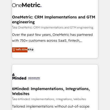
Iberia (Spain & Portugal), we combine human insight
with intelligent automation to drive sustainable
growth. Our multidisciplinary team designs solutions
OneMetric: CRM Implementations and GTM
engineering
that simplify complexity, boost performance, and
turn innovation into real impact. 🌍 Highlights •
โดย OneMetric: CRM Implementations and GTM engineering
HubSpot Partner since 2012 • 2022 EMEA Impact
Over the past few years, OneMetric has partnered
Award: Best Integration • 150+ successful HubSpot
with 750+ customers across SaaS, fintech,
projects • Clients in 30+ industries • Proprietary
healthcare, real estate, and other industries. With
ระดับ Elite
4.9
technology for integrations • Multilingual team:
150+ HubSpot-certified experts, we deliver scalable
English, Spanish, Portuguese & Italian 👉 Grow
solutions to complex GTM and RevOps challenges.
smarter with AI and HubSpot.
Our Expertise 🔹 Onboarding & Implementation:
Accredited HubSpot Partner, ensuring smooth setup
tailored to your GTM motion. 🔹 Migrations:
Accredited HubSpot Partner, ensuring migration
from other CRMs to HubSpot without data loss or
6Minded: Implementations, Integrations,
Websites
downtime. 🔹 RevOps Strategy: Align teams,
processes, and data to drive revenue efficiency. 🔹
โดย 6Minded: Implementations, Integrations, Websites
Integrations: Connect HubSpot with your tech stack
Tailored implementations without out-of-scope