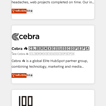
for better adoption. 🔹 Custom Solutions: Build
headaches, web projects completed on time. Our in-
tailored apps, workflows, and configurations. We are
house team of certified CRM architects, experts,
ระดับ Elite
5.0
SOC 2 Type II and ISO 27001 certified, reinforcing
developers, designers, and marketers handles all
our commitment to data security and compliance. At
aspects of your HubSpot. ✨ 400+ global clients ✨
OneMetric, we help revenue teams focus on the
100+ seamless migrations from 15+ different CRMs
OneMetric that matters most: revenue.
✨ 100,000+ hours in HubSpot projects, 75+ full Hub
implementations, and 5,000+ pages ✨ CS: Clients
generating 7-digit MRR from inbound campaigns ✨
CS: 245% organic growth & +751% new visitors for a
Cebra 🦓 🇨🇱🇧🇷🇲🇽🇪🇸🇺🇸🇨🇴🇵🇪🇵🇦
full-funnel HubSpot project ✨ CS: 415% conversion
โดย Cebra 🦓 🇨🇱🇧🇷🇲🇽🇪🇸🇺🇸🇨🇴🇵🇪🇵🇦
boost with a new HubSpot site Recognized leaders:
Cebra 🦓 is a global Elite HubSpot partner group,
🏆 HubSpot Platform Migration Impact Award 🏆
combining technology, marketing and media
Clutch HubSpot Global Leader 🏆 Finalist: HubSpot
expertise across Latin America and Southern
ระดับ Elite
5.0
Inbound Campaign of the Year 🏆 Gold AVA Digital
Europe, with teams across 7 countries. Born in Chile,
Award for Best Website 🌟 Accreditations: CRM
we combine local insight with international reach to
Implementation, HubSpot Content Experience, CRM
help businesses grow through technology, creativity,
Data Migration & Custom Integration
AI and strategy. For over 12 years, we’ve delivered
500+ HubSpot implementations, building end-to-