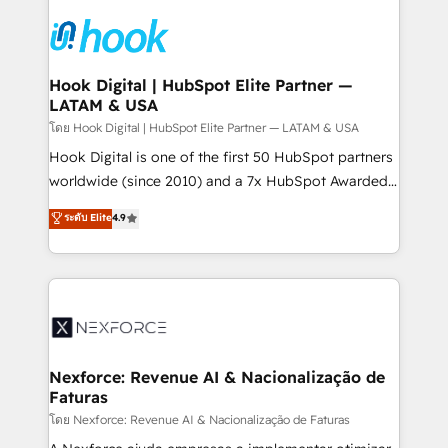
Implementations across Marketing, Sales, Service,
Data & Content 📈 Sales & Marketing Alignment +
Revenue Team Enablement 🤖 Breeze AI & Custom
Agent Creation 🔄 Custom Integrations & Data
Hook Digital | HubSpot Elite Partner —
LATAM & USA
Migration Why 1406 We become part of your team.
Your team learns while we build. We fix what others
โดย Hook Digital | HubSpot Elite Partner — LATAM & USA
broke. Built for mid-market reality—practical
Hook Digital is one of the first 50 HubSpot partners
solutions that work with your actual headcount and
worldwide (since 2010) and a 7x HubSpot Awarded
constraints. By the Numbers 🏆 Top 1% of all
Elite Partner. With 500+ projects across the U.S.,
ระดับ Elite
4.9
HubSpot partners 🔄 Top 5% globally in client
Brazil, and LATAM, we combine global expertise with
retention 📅 8+ years of consistent results since 2017
regional experience. Today, we are Brazil’s largest
Who We Serve Revenue teams, marketing leaders,
HubSpot Elite Partner—trusted by companies across
and sales ops at mid-market companies ready to
the Americas to scale smarter. ⚙️ CRM
move beyond spreadsheets into unified systems
Implementation & Migration Onboarding across all
that drive real business results.
Hubs, plus migrations from Salesforce, Pipedrive, RD
Station, Freshdesk, Intercom, and more. Custom
Nexforce: Revenue AI & Nacionalização de
Faturas
objects, automations, and integrations built for
growth. 🚀 AI-Driven GTM Orchestration Unify
โดย Nexforce: Revenue AI & Nacionalização de Faturas
HubSpot with LinkedIn, WhatsApp, email, paid