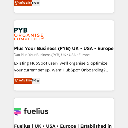
ระดับ Elite
5.0
nurturing sequences. - Cross-hub setup across
architecture, sales enablement, lifecycle automation,
Marketing, Sales, Operations, and Service Hubs. -
lead scoring and revenue reporting. HubSpot,
Ongoing optimization, managed support, and
Salesforce and integrated enterprise stacks. Digital
scalable retainers. Let’s make HubSpot your most
Marketing, Answer Engine Optimisation, and
powerful growth engine. Built to convert, scale, and
Generative Engine Optimisation (AI Search),
drive results.
HubSpot Content Hub, WordPress development,
B2B SEO, paid media, and content. We work with
Plus Your Business (PYB) UK • USA • Europe
enterprise and growth-led companies across
โดย Plus Your Business (PYB) UK • USA • Europe
technology, professional services, financial services
Existing HubSpot user? We'll organise & optimize
and industrial sectors. Offices in Johannesburg, Cape
your current set up. Want HubSpot Onboarding?
Town and London. 500+ HubSpot CRM
We'll customise your CRM & automate your business
ระดับ Elite
5.0
implementations delivered. AI visibility coverage
processes. Welcome to our Profile! We can help
across ChatGPT, Claude, Perplexity, Gemini and
with... • CRM implementation, reports & workflows,
Google AI Overviews. HubSpot Impact Award -
and team training • CRM migration: Salesforce,
Customer First HubSpot Impact Award - Integrations
Pipedrive, Dynamics etc • Technical projects inc.
Innovation HubSpot Impact Award - Platform
Custom API integrations & ERP systems inc. SAP and
Migration Excellence HubSpot Impact Award -
Netsuite A little about us... • Boutique 'Elite' Team (12
Platform Excellence 35+ full-time HubSpot
super skilled members) • 150+ Clients for Sales Hub,
Fuelius | UK • USA • Europe | Established in