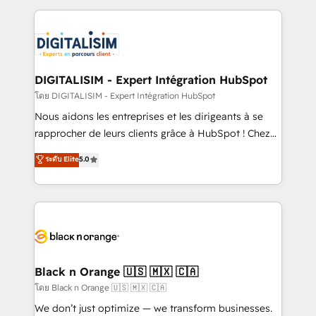
Enablement -Onboarded over 500 businesses to
strengthen your digital transformation and minimize
HubSpot -Top 1% of partners worldwide -In-house
costs. As HubSpot's Advanced Accredited CRM
team of 25+ experts Contact us today to help you
Implementation partner, we provide expertise to
get more from your investment in HubSpot.
drive your business forward. Since 2015 we are fully
www.bbdboom.com
dedicated to HubSpot and with an experienced
DIGITALISIM - Expert Intégration HubSpot
team (50+), we work with reputable companies in
โดย DIGITALISIM - Expert Intégration HubSpot
B2B sectors such as manufacturing, SaaS and
Nous aidons les entreprises et les dirigeants à se
business services. We prepare a customized
rapprocher de leurs clients grâce à HubSpot ! Chez
business case that demonstrates the value and
DIGITALISIM, nous avons l'intime conviction que la
ระดับ Elite
5.0
impact of your digital transformation, including a
réussite des entreprises passe par l’innovation web,
detailed financial rationale with a focus on ROI and
le marketing digital, et la relation client ! C'est
TCO. As a trusted extension of your team, we
pourquoi, nos experts sont à la fois capables de
believe in the power of partnership. Together, we
gérer votre projet de création de site internet, votre
embark on a transformational journey that sets your
référencement, votre stratégie digitale et le pilotage
business up for long-term success. Unlock your
et l'intégration d'HubSpot ! Les grandes phases d'un
business. If not now, when?
projet HubSpot avec DIGITALISIM : 🧽 Nettoyage,
Black n Orange 🇺🇸 🇲🇽 🇨🇦
migration et intégration des bases de données. 🚀
โดย Black n Orange 🇺🇸 🇲🇽 🇨🇦
Développement des interfaces avec vos logiciels
We don’t just optimize — we transform businesses.