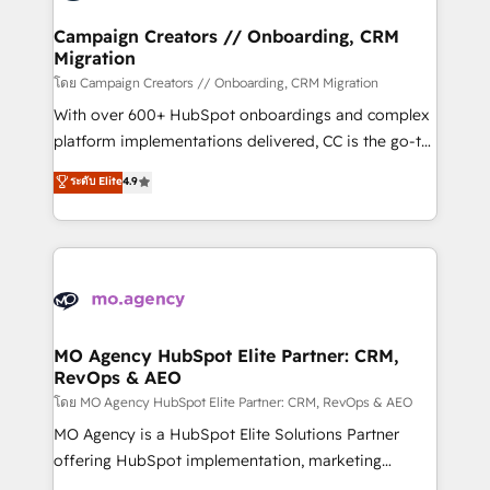
and manufacturers since 2002, we are committed to
markets.
empowering our clients and developing their
Campaign Creators // Onboarding, CRM
Migration
autonomy. Get to grips with HubSpot through
guided implementation and seamless integration of
โดย Campaign Creators // Onboarding, CRM Migration
the CRM platform into your digital ecosystem. Would
With over 600+ HubSpot onboardings and complex
you like support in deploying your inbound
platform implementations delivered, CC is the go-to
marketing strategy? We'll provide support tailored
Elite Solutions Partner for businesses ready to
ระดับ Elite
4.9
to your needs and sales objectives. With 125+
migrate, replatform, and scale smarter. We specialize
certifications, we are part of the most certified
in high-impact CRM and CMS migrations and
Canadian agencies, and we both hold Onboarding
onboarding from platforms like Salesforce, NetSuite,
Accreditations. Based in Canada (coast to coast), our
Zoho, Pardot, Marketo, Microsoft Dynamics, Wix,
services are offered in both English & French.
WordPress and legacy CRMs, turning fragmented
systems into unified, growth-ready HubSpot
architectures that accelerate revenue operations and
MO Agency HubSpot Elite Partner: CRM,
RevOps & AEO
performance. - Multi-object CRM migration, cleanup,
and implementation. - Pre-built and custom
โดย MO Agency HubSpot Elite Partner: CRM, RevOps & AEO
integrations across your full tech stack. - Custom
MO Agency is a HubSpot Elite Solutions Partner
object setup, CMS builds, and full-funnel automation.
offering HubSpot implementation, marketing
- Dashboards, lifecycle campaigns, and lead
automation, CRM and RevOps consulting, data