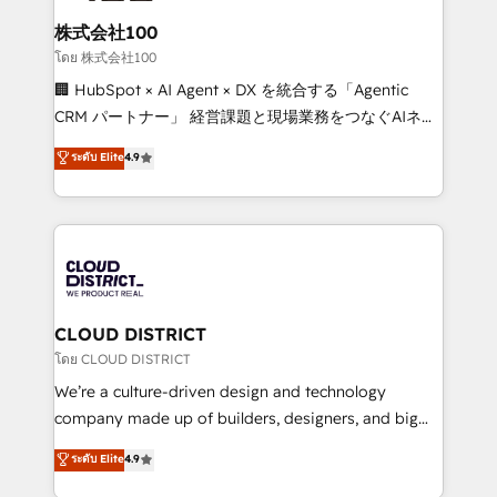
end solutions that integrate CRM, AI automation,
inbound and loop marketing, content, and digital
株式会社100
creativity. Our multicultural team works in Spanish,
โดย 株式会社100
Portuguese, and English to design scalable strategies
🏢 HubSpot × AI Agent × DX を統合する「Agentic
that drive measurable growth. 🌎 Highlights: • 10+
CRM パートナー」 経営課題と現場業務をつなぐAIネイ
years as a HubSpot partner. • 2023 Impact Awards:
ティブ・エージェンシーとして、HubSpot Eliteの実装
ระดับ Elite
4.9
Platform Migration Excellence. • Top 3 Partner of the
力で顧客フロント業務を再設計します。 💡 100inc は何
Year LATAM 2022, 2023, 2024, 2025. • Partner of the
をする会社か？ HubSpotを共通基盤に、AIエージェン
Year 2024. • Organizer of Aliados.ai (AI, marketing &
トを組み込んだ顧客フロント業務（マーケティング・営
tech global congress). 👉 Ready to scale your
業・CS）を組織全体で設計・実装する日本のAIネイテ
business with HubSpot? Let Cebra’s experts help
ィブ・エージェンシーです。事業部・グループ会社・部
you grow faster, smarter, and with impact.
門が分立する組織で、データと業務プロセスのサイロ化
を、CRMを軸とした全社共通基盤に再構築します。意
CLOUD DISTRICT
思決定者・PMO・現場担当者に並走します。 1️⃣
โดย CLOUD DISTRICT
HubSpot導入・活用支援 顧客データの一元化から、
We’re a culture-driven design and technology
GTMの見える化・自動化まで。全Hub統合運用、デー
company made up of builders, designers, and big
タ品質設計、グループ横断のCRM統合に対応します。
thinkers. We blend strategy, design, and
ระดับ Elite
4.9
2️⃣ AIエージェント組織構築 営業・マーケティング業務
development—always fueled by curiosity—to turn
の一部をAIが自律実行する組織への移行を設計・実装。