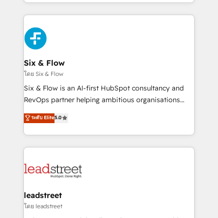
working with mid-market and enterprise
so selling and actually engaging with your customers
organisations, global organisations and those with
feels easy and pain-free. We are a top ranked
complex use cases 🏆 CRM Implementation,
HubSpot Elite Partner, winner of Rookie of the Year
Platform Enablement, Custom Integration and
and Customer First Awards, 4.9/5 rating in HubSpot
Onboarding Accredited 🔐 ISO27001 & ISO9001
Reviews and 4.9/5 rating in Clutch Reviews. Digifianz
Certified
helps the following industries: logistics & 3PL, home
Six & Flow
improvement & construction, branding and
โดย Six & Flow
commercialization, real estate, health, education,
Six & Flow is an AI-first HubSpot consultancy and
SaaS, Software Dev & IT and consulting, make the
RevOps partner helping ambitious organisations
most out of their HubSpot experience operating in
grow with clarity, confidence, and intelligence.
ระดับ Elite
5.0
the United States, EU, UAE, Mexico and Latin
Operating across the UK, Netherlands, Ireland, and
America. From casual user to super fan: make
Canada, we’ve delivered thousands of successful
HubSpot an experience you LOVE!
HubSpot projects for mid-market and enterprise
clients worldwide, with over 10 years experience. We
combine HubSpot, data, and AI to design connected
go-to-market systems that align people, process,
and technology for predictable, scalable revenue
leadstreet
growth. Our expertise spans RevOps, CRM and data
โดย leadstreet
architecture, AI enablement, and strategic marketing,