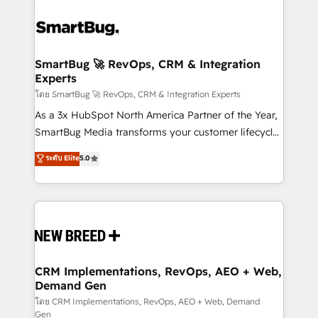
SmartBug 🚀 RevOps, CRM & Integration
Experts
โดย SmartBug 🚀 RevOps, CRM & Integration Experts
As a 3x HubSpot North America Partner of the Year,
SmartBug Media transforms your customer lifecycle
into a revenue engine. Our unified ecosystem
ระดับ Elite
5.0
includes specialized divisions Globalia (AI &
Software) and Point Success Media (Paid Media),
making this the official home for all three brands. 🔄
Implementation & Integration - Seamless migrations
and system integrations powered by Globalia’s
technical development team. - 19 HubSpot-certified
trainers to drive platform adoption. 📈 Revenue
CRM Implementations, RevOps, AEO + Web,
Demand Gen
Generation - Full-funnel marketing and high-
performance advertising via Point Success Media. -
โดย CRM Implementations, RevOps, AEO + Web, Demand
Gen