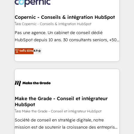
worldwide, and with over 15 years in the ecosystem,
voice in your market, let’s talk.
Huble has built a track record that speaks for itself.
One company, one operating model, delivering
Copernic - Conseils & intégration HubSpot
across offices and consulting teams in the UK, USA,
โดย Copernic - Conseils & intégration HubSpot
Canada, Germany, France, Belgium, Singapore, and
Pas une agence. Un cabinet de conseil dédié
South Africa. Certified compliant with ISO/IEC
HubSpot depuis 10 ans. 30 consultants seniors, +500
27001:2022 and ISO 9001:2015 across all seven
clients, un ROI mesurable. Notre mission : faire de
ระดับ Elite
4.9
international offices and 175+ employees.
HubSpot un vrai levier de performance pour votre
organisation. Cela passe par la compréhension de
vos processus, la fiabilisation de vos données et
l'alignement de vos équipes — avant même d'ouvrir
la plateforme. Nos domaines d'intervention : -
Intégration & paramétrage HubSpot - Migration CRM
& reprise de données - Stratégie RevOps &
Make the Grade - Conseil et intégrateur
HubSpot
alignement Marketing / Sales - Data, reporting &
tableaux de bord - Onboarding, audit &
โดย Make the Grade - Conseil et intégrateur HubSpot
optimisation - Intégrations métiers (ERP, téléphonie,
Société de conseil en stratégie digitale, notre
e-commerce) - Formation & accompagnement au
mission est de soutenir la croissance des entreprises
changement Nous intervenons auprès des PME, ETI