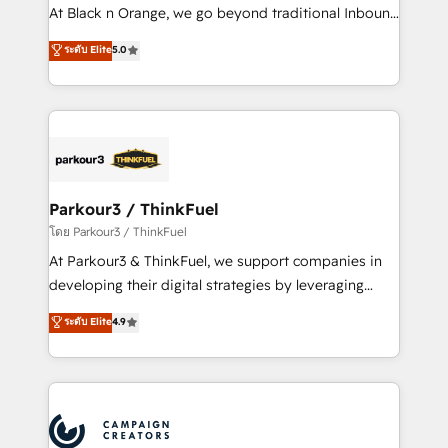
métiers ⚙️ Configuration de la plateforme HubSpot
At Black n Orange, we go beyond traditional Inbound
📈 Configuration de rapports et tableaux de bord 🤝
Marketing with our exclusive methodologies:
ระดับ Elite
5.0
Book Process & Guidelines utilisateurs 🎓
BOOMS and BOOST. Together, they form a powerful
Formations des utilisateurs
combination that has driven success for over 800
businesses worldwide. As Elite HubSpot Partners, we
specialize in crafting high-performance growth
strategies that integrate data-driven marketing,
automation, and revenue intelligence to help
companies scale faster and smarter. 🔹 BOOMS:
Parkour3 / ThinkFuel
Demand generation for all your buyers With BOOMS,
โดย Parkour3 / ThinkFuel
you invest in 100% of your buyers, accelerating your
At Parkour3 & ThinkFuel, we support companies in
growth and positioning yourself as an undisputed
developing their digital strategies by leveraging
leader. 🔹 BOOST: Optimize your digital
technologies and automating their marketing and
ระดับ Elite
4.9
transformation process A methodology designed to
sales processes to generate growth. Our offer spans
implement HubSpot effectively and optimize your
from Strategy to Operations. We specialize in CRM
digital processes. 🔹 Trusted by Industry Leaders
onboarding and implementation, web design, sales
With an average rating of 4.9/5 and a proven track
& marketing automation, and digital marketing. With
record of business transformation, our growth-first
extensive experience working with tech companies
approach has helped brands dominate their