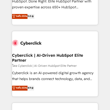
HubSpot. Done Right. Elite HubSpot Partner with
delivered through our proprietary FLAIR framework
proven expertise across 650+ HubSpot
for responsible AI adoption. As a HubSpot Elite
implementations. With 12+ years of HubSpot
ระดับ Elite
5.0
Partner and ISO 27001:2022 certified consultancy,
experience, we help you use the HubSpot platform
we blend strategy, creativity, and technology to help
to its fullest capacity, improve your current HubSpot
organisations scale smarter and grow stronger.
website, or build your new one.
Cyberclick | AI-Driven HubSpot Elite
Partner
โดย Cyberclick | AI-Driven HubSpot Elite Partner
Cyberclick is an AI-powered digital growth agency
that helps brands connect technology, data, and
creativity to achieve measurable results. Founded in
ระดับ Elite
4.9
Barcelona and operating across Spain, LATAM, and
the UK, we support global companies in building
smarter marketing, sales, and customer success
strategies. As the only HubSpot Elite Partner in