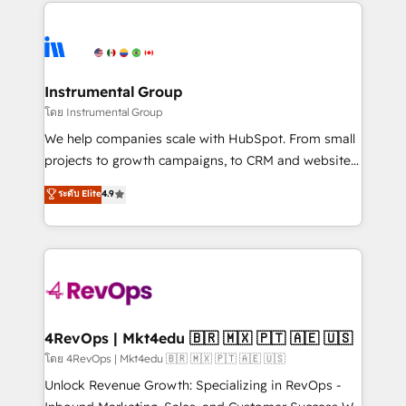
eminent solutions & integrations. Trust us to
manual work. ➤ Ongoing Management: Monthly
streamline your HubSpot experience. 🚀HubSpot
tune-ups, feature rollouts, adoption coaching. Buying
Elite Partners with 10+ years of HubSpot experience
HubSpot, switching to it, or reviving a stale portal?
🤝HubSpot Premier Integration partner 🤝Google
We are built for the work.
Premier Partner 2023 🌟5 HubSpot Accreditations 🌟
Instrumental Group
Won HubSpot Theme Challenge 2021 🌟INBOUND’19
โดย Instrumental Group
HubSpot Rising Star Why us? Harnessing the full
We help companies scale with HubSpot. From small
potential of the powerful HubSpot CRM. ✔️A team of
projects to growth campaigns, to CRM and websites.
HubSpot experts backed by over 10+ years of
Hire an agency that's experienced in every inch of
ระดับ Elite
4.9
HubSpot experience ✔️Flexible pricing models —
HubSpot and willing to work hand-in-hand with your
Hourly-fee (assigned one Dedicated HubSpot
team to simplify the complex and build a better
Admin); Monthly-fee (HubSpot Admin + Project
experience for your team and customers.
Manager); and Fixed Project Cost (as per
requirement). ✔️Helped over 25,000+ customers so
far with our HubSpot solutions. ✔️Bespoke apps &
on-demand bundle services. Connect with us today!
4RevOps | Mkt4edu 🇧🇷 🇲🇽 🇵🇹 🇦🇪 🇺🇸
โดย 4RevOps | Mkt4edu 🇧🇷 🇲🇽 🇵🇹 🇦🇪 🇺🇸
Unlock Revenue Growth: Specializing in RevOps -