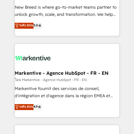
Expert deployment of Breeze AI and custom agents
New Breed is where go-to-market teams partner to
to automate growth. 🏆 Elite Excellence - 8 platform
unlock growth, scale, and transformation. We help
accreditations and deep HIPAA-compliance
companies activate HubSpot’s AI-powered
expertise. - A team of 250+ experts dedicated to
ระดับ Elite
5.0
customer platform and operationalize HubSpot’s
your resilient growth.
Loop Marketing framework through expert-led
services, smart agents, and purpose-built apps,
tailored to your business. Together, we unlock
results, fast. ⚙️CRM & RevOps: Align all Hubs to your
buyer journey for clean data, scalability, & reporting.
🎯Demand Gen & ABM: Drive pipeline with inbound,
Markentive - Agence HubSpot - FR - EN
ABM, AEO, SEO, & paid media. 👩‍💻Web Design:
โดย Markentive - Agence HubSpot - FR - EN
Build high-performing websites with UX, messaging,
Markentive fournit des services de conseil,
& conversion strategy that drive results. 🤖AI
d'intégration et d'agence dans la région EMEA et
Strategy: Activate Breeze Agents, configure HubSpot
North America. Avec plus de 115 experts en
ระดับ Elite
4.9
AI, & maximize AEO with tailored AI services. 🧩
marketing automation, Growth, Revops, CRM et
Integrations: Extend HubSpot with custom
webdesign. Markentive is both a consulting firm, a
integrations, hosting, & maintenance.
digital agency and an integrator. With over 115
experts in marketing automation, growth, revops,