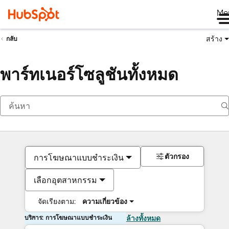
Me
สร้าง
กลับ
พาร์ทเนอร์โซลูชันทั้งหมด
ตัวกรอง
การโฆษณาแบบชำระเงิน
เลือกอุตสาหกรรม
จัดเรียงตาม:
ความเกี่ยวข้อง
บริการ: การโฆษณาแบบชำระเงิน
ล้างทั้งหมด