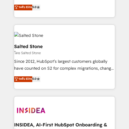
bridge the gap where most agencies fall short by
ระดับ Elite
5.0
combining GTM strategy with technical execution to
solve the right problem with the right solution. As the
only firm in the world to hold Elite Partner
Accreditations with both HubSpot and Clay, our
clients gain a unique advantage in CRM architecture,
pipeline generation, data intelligence, and go-to-
Salted Stone
market execution. Why B2B Businesses Choose RP: -
โดย Salted Stone
Secure: Soc2 compliant 🛡️ - Pricing: Implementations
Since 2012, HubSpot’s largest customers globally
starting at $1,5k 💵 - Speed: Launch in 14 days ⚡ -
have counted on S2 for complex migrations, change
Global: 250 professionals across five continents 🌐 -
management, systems integration, and creative
Scale: Fastest tiering Elite HubSpot Partner 🪴 -
ระดับ Elite
5.0
solutions that deliver measurable impact and
Sales Hub: More implementations than any other
transform brand experiences As one of the few full-
Partner 💻 - Migrations: We convert Salesforce
service creative agencies in the HubSpot
addicts to HubSpot evangelists 🧡 Don't hire a
ecosystem, we blend strategy, technology, & award-
marketing agency for an Ops problem. Don't hire a
winning design to build scalable, globally
technical agency for a growth problem. Hire a
regionalized HubSpot websites, integrated
partner built to solve both.
marketing campaigns, & RevOps frameworks that
INSIDEA, AI-First HubSpot Onboarding &