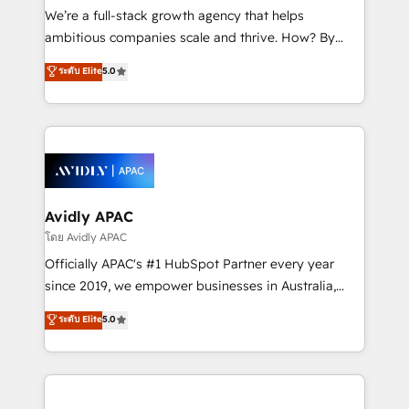
implementations, highly renowned for our business
We’re a full-stack growth agency that helps
acumen, process (re-)design experience and a
ambitious companies scale and thrive. How? By
massive amount of success stories in this area. We
upgrading and streamlining every single revenue-
ระดับ Elite
5.0
integrate HubSpot with complex solutions like SAP,
generating aspect of your business. We’re proud
MicroSoft, custom solutions,... Our company also has
HubSpot Elite Solutions Partners and devout CRM
strong experience with HubSpot UI extensions,
nerds who can harness HubSpot’s custom digital
mobile apps for Field Service Mgt and Retail
tools to improve each touchpoint of your customer
execution, CPQ, customer portals and HubSpot CMS
experience. Working hand-in-hand with your team,
developments. And we're champions when it comes
we’ll assemble a RevOps machine that drives more
to complex data migrations.
traffic, generates better leads and crushes your
Avidly APAC
revenue goals. We've worked with thousands of
โดย Avidly APAC
HubSpot customers and we'd love to work with you
Officially APAC's #1 HubSpot Partner every year
too! Clients come to us for: Advanced CRM solutions
since 2019, we empower businesses in Australia,
System Integrations both Custom and Native to
New Zealand, and globally to realise their full
ระดับ Elite
5.0
HubSpot Data System Migrations between systems
potential through enterprise HubSpot CRM
to HubSpot New lead generation strategies Time-
implementation. And we deliver best practice across
saving automations Fresh growth campaigns Robust
the whole HubSpot platform, covering marketing,
help desk Unified revenue operations Dynamic
sales, service, CMS and integrations. We work with