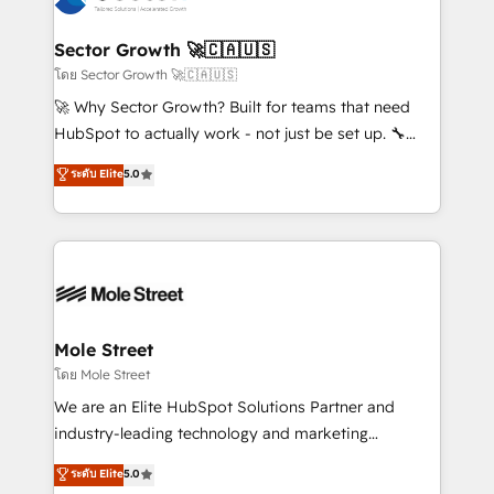
a maior parceira da HubSpot na América Latina e
automation, and portal builds. We specialise in
líder no ranking global de sucesso do cliente da
Salesforce, Microsoft Dynamics, and legacy CRM
Sector Growth 🚀🇨🇦🇺🇸
HubSpot.
migrations; custom integrations with platforms
โดย Sector Growth 🚀🇨🇦🇺🇸
including Ticketmaster, Ticketek, SevenRooms,
🚀 Why Sector Growth? Built for teams that need
NetSuite, Snowflake, and Salesforce; HubSpot CMS
HubSpot to actually work - not just be set up. 🔧
development; AI automation; and data services. As
HubSpot Experts: Onboarding, migrations,
ระดับ Elite
5.0
a Ticketmaster Nexus Partner, we deliver advanced
automation, and training built for adoption. ⚡ Highly
sports and events integrations in the HubSpot
Technical Execution: ERP, EMR and Custom
ecosystem. We also build and maintain proprietary
Integrations; complex builds delivered in weeks, not
HubSpot apps including JinnSync. Our credentials
months. 🤖 AI Consulting & Agents: AI-powered
include five HubSpot Academy accreditations, six
workflows; automation agents; process optimization
HubSpot Awards, recognition in Financial Services
inside HubSpot. 🏆 Industry Experience: 🏥
and Real Estate, and 80+ five-star reviews.
Healthcare: HIPAA implementations; secure data
Mole Street
workflows 💼 Financial Services: compliant
โดย Mole Street
workflows; audit-ready reporting ⚖️ Legal: client
We are an Elite HubSpot Solutions Partner and
intake; pipeline and document workflows 🛒 E-
industry-leading technology and marketing
Commerce: Shopify, WooCommerce; lifecycle and
consultancy. Our focus is on enterprise and mid-
ระดับ Elite
5.0
revenue automation 🏢 Real Estate: deal pipelines;
market B2B companies globally that want a strategic