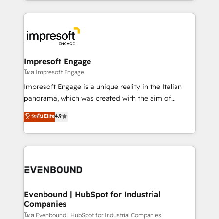
ideas, opportunities, and challenges into meaningful
Breeze・Claude等をHubSpotと連携させ、役割定義・
experiences. To us, technology is more than just
運用ルール・成果指標まで含めて設計します。 3️⃣ 全社
code; it’s about creating things that are useful, cool,
DX × AI推進のPMO伴走支援 複数部門をまたぐDX×AI変
and—most importantly—simple. That’s why we lean
革を、構想から実装・定着までPMOとして主導。「設
into bold ideas and shape them into thoughtful
定の代行ではなく、設計の責任」を引き受け、部門横断
products and strategies that actually make a
Impresoft Engage
の統合・浸透・変革管理を実行します。 ▸ CMS戦略設
difference.
โดย Impresoft Engage
計・構築：リード獲得・CVR・SEOを前提にした情報設
Impresoft Engage is a unique reality in the Italian
計・導線設計・テンプレート設計をContent Hubで一体
panorama, which was created with the aim of
提供。 ▸ 既存CRM・MAからの移行支援：Salesforce・
putting Customer Experience at the center by
Marketo・Pardot等からの移行、カスタム設計、履歴
ระดับ Elite
4.9
creating digital environments capable of integrating
データ移行と活用設計まで。 ▸ AEO対応：ChatGPT・
people, processes and data. We offer the best
Perplexity等のAI検索からの流入・引用を前提にコンテ
digital solutions on the market, ranging from CRM
ンツとサイト構造を最適化。 🏆 なぜ100incを選ぶの
processes and technologies to digital strategy, from
か？ ✓ HubSpot Eliteパートナー認定 ✓ HubSpotアワ
marketing automation to online and offline sales
ード受賞・HUGリーダー ✓ ISO27001:2022 /
processes through Customer Service Management,
ISO9001:2015 取得 ✓ 400社以上の導入実績 ✓
allowing companies to optimize processes and meet
Evenbound | HubSpot for Industrial
HubSpot大百科 出版 CRM・AI活用に関するご相談、現
Companies
the needs of the customer. We are part of Impresoft
状整理の壁打ちなど、構想段階からお気軽にお問い合わ
Group, a group of specialized and complementary
โดย Evenbound | HubSpot for Industrial Companies