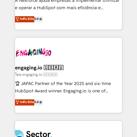
A Nexforce ajuda empresas a implementar otimizar
media, and AI voice to drive pipeline. 🤖 AI Custom
e operar a HubSpot com mais eficiência e
Agent Development Deploy AI agents for
previsibilidade de receita. Combinamos Revenue
ระดับ Elite
5.0
prospecting, follow-ups, service triage, and
Operations (RevOps) e Inteligência Artificial para
knowledge retrieval—built in HubSpot. ⚡ Fast-Track
estruturar processos integrar sistemas organizar
& Growth-Track Services Fast-Track: Rapid HubSpot
dados e automatizar operações. O objetivo é
onboarding in weeks Growth-Track: Unlock
transformar a HubSpot em um verdadeiro sistema
advanced optimization & adoption 📍 São Paulo, BR
operacional de receita conectando equipes
• Des Moines, IA • New York, NY
tecnologia e dados em uma operação integrada.
Também somos distribuidores oficiais da HubSpot
engaging.io 🇺🇸🇦🇺
e de mais de 150 softwares globais permitindo
โดย engaging.io 🇺🇸🇦🇺
contratar e pagar a HubSpot em reais com nota
🏆 JAPAC Partner of the Year 2025 and six-time
fiscal no Brasil e gerar economia de até 50% na
HubSpot Award winner. Engaging.io is one of
contratação de softwares internacionais.
HubSpot’s most experienced Agency Partners
ระดับ Elite
5.0
Oferecemos ainda agentes de IA especializados em
globally, delivering complex HubSpot
HubSpot que automatizam tarefas executam rotinas
implementations for 16+ years. With 700+ projects
no CRM e mantêm os dados organizados, como um
completed across APAC and North America, we help
especialista operando a plataforma 24/7. Hoje 300+
mid-market and enterprise organisations with CRM
empresas em 13 países utilizam a Nexforce. Somos
migrations, custom integrations, data architecture,