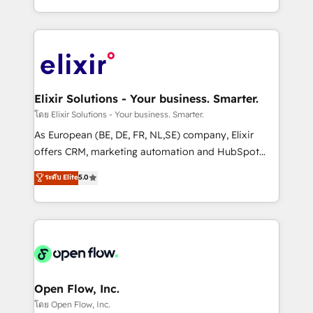
portfolio and lifecycle management 🏭
approach to execute their goals through creative
Manufacturing: ERP integrations; operational
applications of our solutions; Technical HubSpot
alignment 🛡️ Compliance & Data Considerations:
Consulting, Content Marketing, Growth-Driven
HIPAA-aware; CASL-compliant; GDPR-ready
Design, Migrations + Integrations. Mole Street’s
implementations where required 💡 Why 500+
mission is empowering others to realize their
Clients Choose Us: Elite Partner; technical, fast, and
greatness, which is achieved through creating
Elixir Solutions - Your business. Smarter.
built to scale.
absolute clarity, derived from a well-defined
โดย Elixir Solutions - Your business. Smarter.
strategy, executed well, and reported on with clear
As European (BE, DE, FR, NL,SE) company, Elixir
results. The culture is driven by core values; Joy, Grit,
offers CRM, marketing automation and HubSpot
Accountability, Curiosity, Authenticity, Growth
integration products and services to mid-market
ระดับ Elite
5.0
Mindedness, and Clarity. We are driven to win for the
and enterprise customers. We ensure that your sales,
collective good of the company and its clientele, and
service and marketing department operates in the
dedicated to breaking the mold from the agency of
most effective way, while at the same time
the past into the consultancy of the future. Great
leveraging your commercial data for a fully
things are happening.
integrated buyers journey. Elixir is located in
Brussels, Munich, Cologne "Köln", Paris, Amsterdam
and Stockholm Elixir is a first mover and leader
Open Flow, Inc.
when it comes to HubSpot sales and service
โดย Open Flow, Inc.