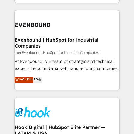
together with the combination of talents, skills,
HubSpot—we teach your team to own it, then stay
solutions and services, have allowed the group to
to help you keep winning. What We Do ⚙️ CRM
build an unrivaled offering portfolio on the market
Implementations across Marketing, Sales, Service,
to accompany companies on their digital
Data & Content 📈 Sales & Marketing Alignment +
transformation journey.
Revenue Team Enablement 🤖 Breeze AI & Custom
Agent Creation 🔄 Custom Integrations & Data
Evenbound | HubSpot for Industrial
Companies
Migration Why 1406 We become part of your team.
Your team learns while we build. We fix what others
โดย Evenbound | HubSpot for Industrial Companies
broke. Built for mid-market reality—practical
At Evenbound, our team of strategic and technical
solutions that work with your actual headcount and
experts helps mid-market manufacturing companies
constraints. By the Numbers 🏆 Top 1% of all
achieve real growth. We specialize in delivering
ระดับ Elite
5.0
HubSpot partners 🔄 Top 5% globally in client
tailored solutions that drive results by leveraging
retention 📅 8+ years of consistent results since 2017
HubSpot’s platform and data to fuel success.
Who We Serve Revenue teams, marketing leaders,
Technical Solutions: - HubSpot Technical Consulting -
and sales ops at mid-market companies ready to
HubSpot CRM Implementation - HubSpot
move beyond spreadsheets into unified systems
Onboarding - Data Migration & Integrations -
that drive real business results.
Technical Audit & Optimization Strategic Solutions: -
Revenue Operations - Inbound Marketing -
Hook Digital | HubSpot Elite Partner —
LATAM & USA
Outbound Marketing - HubSpot CMS Website