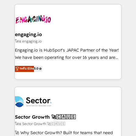
& Growth-Track Services Fast-Track: Rapid HubSpot
dados e automatizar operações. O objetivo é
onboarding in weeks Growth-Track: Unlock
transformar a HubSpot em um verdadeiro sistema
advanced optimization & adoption 📍 São Paulo, BR
operacional de receita conectando equipes
• Des Moines, IA • New York, NY
tecnologia e dados em uma operação integrada.
Também somos distribuidores oficiais da HubSpot
engaging.io
e de mais de 150 softwares globais permitindo
โดย engaging.io
contratar e pagar a HubSpot em reais com nota
Engaging.io is HubSpot's JAPAC Partner of the Year!
fiscal no Brasil e gerar economia de até 50% na
We have been operating for over 16 years and are
contratação de softwares internacionais.
one of HubSpot's most experienced and technically
ระดับ Elite
5.0
Oferecemos ainda agentes de IA especializados em
capable Agency Partners globally. We specialise in
HubSpot que automatizam tarefas executam rotinas
complex CRM migrations, implementations,
no CRM e mantêm os dados organizados, como um
integrations, custom CMS portal development,
especialista operando a plataforma 24/7. Hoje 300+
design & UX for mid to large to multi national
empresas em 13 países utilizam a Nexforce. Somos
businesses. Our teams are based in North America
a maior parceira da HubSpot na América Latina e
and APAC. We are HubSpot's top-ranked Advanced
líder no ranking global de sucesso do cliente da
Implementation Certified Partner and we contribute
Sector Growth 🚀🇨🇦🇺🇸
HubSpot.
to their advisory council. We strive to do 'good work
โดย Sector Growth 🚀🇨🇦🇺🇸
with good people' and have worked with incredible
🚀 Why Sector Growth? Built for teams that need