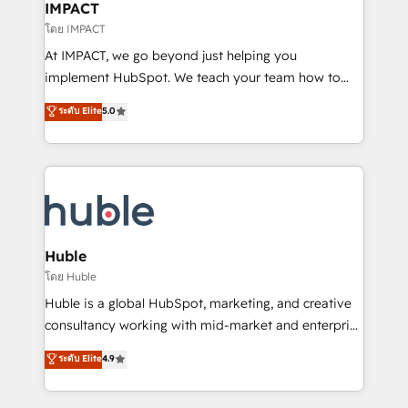
Integration templates that put HubSpot in the center
IMPACT
of your tech stack, syncing... 🛍️ Shopify or
โดย IMPACT
WooCommerce 💲 Stripe or Paypal 💰 Sage or
At IMPACT, we go beyond just helping you
Netsuite 🤖 Google or Microsoft ✍️ DocuSign or
implement HubSpot. We teach your team how to
PandaDoc 🌐 Avalara or Quaderno HubSnacks holds
master it. As the creators of the Endless Customers
ระดับ Elite
5.0
the rare Advanced "Custom Integrations"
System™ (the next evolution of They Ask, You
Accreditation, securely sync data across... 🔄 any
Answer), we’re the only HubSpot partner built
apps, in any direction. Stuck on your old CRM..?
entirely around coaching and training. That means
Migrate | seamlessly off your old CRM onto a clean
we don’t do the work for you; we help you build the
new HubSpot portal with Advanced Website and
skills, processes, and internal team you need to
CRM Migrations using our in-house "HubScrub" Tool.
attract the right buyers, close deals faster, and grow
without outside dependencies. You’ll learn how to: •
Huble
Set up, audit, and organize your HubSpot portal •
โดย Huble
Get your sales team fully using HubSpot • Track
Huble is a global HubSpot, marketing, and creative
pipeline and revenue across the entire buyer journey
consultancy working with mid-market and enterprise
• Build an in-house marketing team that drives
businesses. We go beyond implementation, shaping
ระดับ Elite
4.9
growth • Create content and videos that attract
the strategy, processes, and teams that turn
buyers • Use AI to scale smarter Our coaching-led
HubSpot into a genuine growth engine. Named
approach works best for companies that are done