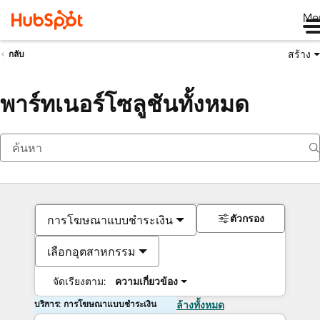
Me
สร้าง
กลับ
พาร์ทเนอร์โซลูชันทั้งหมด
ตัวกรอง
การโฆษณาแบบชำระเงิน
เลือกอุตสาหกรรม
จัดเรียงตาม:
ความเกี่ยวข้อง
บริการ: การโฆษณาแบบชำระเงิน
ล้างทั้งหมด