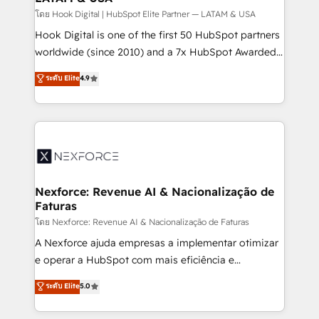
Design & Development We empower our clients to
โดย Hook Digital | HubSpot Elite Partner — LATAM & USA
reach their full potential by providing transparent,
Hook Digital is one of the first 50 HubSpot partners
relationship-driven support. With over 300 HubSpot
worldwide (since 2010) and a 7x HubSpot Awarded
certifications and accreditations, we deliver both the
Elite Partner. With 500+ projects across the U.S.,
ระดับ Elite
4.9
technical know-how and strategic guidance you
Brazil, and LATAM, we combine global expertise with
need to succeed.
regional experience. Today, we are Brazil’s largest
HubSpot Elite Partner—trusted by companies across
the Americas to scale smarter. ⚙️ CRM
Implementation & Migration Onboarding across all
Hubs, plus migrations from Salesforce, Pipedrive, RD
Station, Freshdesk, Intercom, and more. Custom
Nexforce: Revenue AI & Nacionalização de
Faturas
objects, automations, and integrations built for
growth. 🚀 AI-Driven GTM Orchestration Unify
โดย Nexforce: Revenue AI & Nacionalização de Faturas
HubSpot with LinkedIn, WhatsApp, email, paid
A Nexforce ajuda empresas a implementar otimizar
media, and AI voice to drive pipeline. 🤖 AI Custom
e operar a HubSpot com mais eficiência e
Agent Development Deploy AI agents for
previsibilidade de receita. Combinamos Revenue
ระดับ Elite
5.0
prospecting, follow-ups, service triage, and
Operations (RevOps) e Inteligência Artificial para
knowledge retrieval—built in HubSpot. ⚡ Fast-Track
estruturar processos integrar sistemas organizar