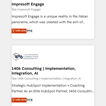
定の代行ではなく、設計の責任」を引き受け、部門横断
products and strategies that actually make a
Impresoft Engage
の統合・浸透・変革管理を実行します。 ▸ CMS戦略設
difference.
โดย Impresoft Engage
計・構築：リード獲得・CVR・SEOを前提にした情報設
Impresoft Engage is a unique reality in the Italian
計・導線設計・テンプレート設計をContent Hubで一体
panorama, which was created with the aim of
提供。 ▸ 既存CRM・MAからの移行支援：Salesforce・
putting Customer Experience at the center by
Marketo・Pardot等からの移行、カスタム設計、履歴
ระดับ Elite
4.9
creating digital environments capable of integrating
データ移行と活用設計まで。 ▸ AEO対応：ChatGPT・
people, processes and data. We offer the best
Perplexity等のAI検索からの流入・引用を前提にコンテ
digital solutions on the market, ranging from CRM
ンツとサイト構造を最適化。 🏆 なぜ100incを選ぶの
processes and technologies to digital strategy, from
か？ ✓ HubSpot Eliteパートナー認定 ✓ HubSpotアワ
marketing automation to online and offline sales
ード受賞・HUGリーダー ✓ ISO27001:2022 /
processes through Customer Service Management,
ISO9001:2015 取得 ✓ 400社以上の導入実績 ✓
allowing companies to optimize processes and meet
1406 Consulting | Implementation,
HubSpot大百科 出版 CRM・AI活用に関するご相談、現
Integration, AI
the needs of the customer. We are part of Impresoft
状整理の壁打ちなど、構想段階からお気軽にお問い合わ
Group, a group of specialized and complementary
โดย 1406 Consulting | Implementation, Integration, AI
せください。
companies that divide their offer into 4
Strategic HubSpot Implementation + Coaching
Competence Centers: Smart Manufacturing,
Partner As an Elite HubSpot Partner, 1406 Consulting
Customer First, Enabling Technologies & Security.
helps mid-market revenue teams transform how
ระดับ Elite
5.0
The synergies generated by these integrations,
they sell, market, and serve. We don't just build your