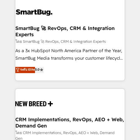
SmartBug 🚀 RevOps, CRM & Integration
Experts
โดย SmartBug 🚀 RevOps, CRM & Integration Experts
As a 3x HubSpot North America Partner of the Year,
SmartBug Media transforms your customer lifecycle
into a revenue engine. Our unified ecosystem
ระดับ Elite
5.0
includes specialized divisions Globalia (AI &
Software) and Point Success Media (Paid Media),
making this the official home for all three brands. 🔄
Implementation & Integration - Seamless migrations
and system integrations powered by Globalia’s
technical development team. - 19 HubSpot-certified
trainers to drive platform adoption. 📈 Revenue
CRM Implementations, RevOps, AEO + Web,
Demand Gen
Generation - Full-funnel marketing and high-
performance advertising via Point Success Media. -
โดย CRM Implementations, RevOps, AEO + Web, Demand
Gen