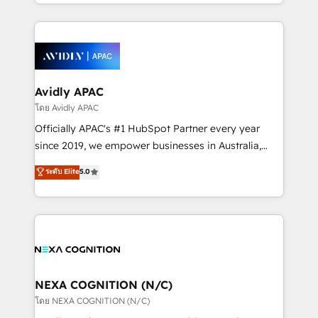
HubSpot Elite Solutions Partners and devout CRM
strong experience with HubSpot CRM extension,
nerds who can harness HubSpot’s custom digital
mobile apps for Field Service Management and
tools to improve each touchpoint of your customer
Retail execution, CPQ, customer portals and
experience. Working hand-in-hand with your team,
HubSpot CMS developments. And we're champions
we’ll assemble a RevOps machine that drives more
when it comes to complex data migrations.
traffic, generates better leads and crushes your
Avidly APAC
revenue goals. We've worked with thousands of
โดย Avidly APAC
HubSpot customers and we'd love to work with you
Officially APAC's #1 HubSpot Partner every year
too! Clients come to us for: Advanced CRM solutions
since 2019, we empower businesses in Australia,
System Integrations both Custom and Native to
New Zealand, and globally to realise their full
ระดับ Elite
5.0
HubSpot Data System Migrations between systems
potential through enterprise HubSpot CRM
to HubSpot New lead generation strategies Time-
implementation. And we deliver best practice across
saving automations Fresh growth campaigns Robust
the whole HubSpot platform, covering marketing,
help desk Unified revenue operations Dynamic
sales, service, CMS and integrations. We work with
website development Award-winning creative
all businesses, from start-up to Enterprise, and have
design We live and breathe HubSpot and are ready
delivered the largest HubSpot implementations in
to take on real challenges!
the world. Our human approach to digital
NEXA COGNITION (N/C)
transformation is designed for businesses who want
โดย NEXA COGNITION (N/C)
to grow. And we're passionate about APAC