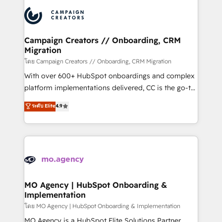
& marketing automation, and digital marketing. With
record of business transformation, our growth-first
extensive experience working with tech companies
approach has helped brands dominate their
and manufacturers since 2002, we are committed to
markets.
empowering our clients and developing their
Campaign Creators // Onboarding, CRM
Migration
autonomy. Get to grips with HubSpot through
guided implementation and seamless integration of
โดย Campaign Creators // Onboarding, CRM Migration
the CRM platform into your digital ecosystem. Would
With over 600+ HubSpot onboardings and complex
you like support in deploying your inbound
platform implementations delivered, CC is the go-to
marketing strategy? We'll provide support tailored
Elite Solutions Partner for businesses ready to
ระดับ Elite
4.9
to your needs and sales objectives. With 125+
migrate, replatform, and scale smarter. We specialize
certifications, we are part of the most certified
in high-impact CRM and CMS migrations and
Canadian agencies, and we both hold Onboarding
onboarding from platforms like Salesforce, NetSuite,
Accreditations. Based in Canada (coast to coast), our
Zoho, Pardot, Marketo, Microsoft Dynamics, Wix,
services are offered in both English & French.
WordPress and legacy CRMs, turning fragmented
systems into unified, growth-ready HubSpot
architectures that accelerate revenue operations and
MO Agency | HubSpot Onboarding &
Implementation
performance. - Multi-object CRM migration, cleanup,
and implementation. - Pre-built and custom
โดย MO Agency | HubSpot Onboarding & Implementation
integrations across your full tech stack. - Custom
MO Agency is a HubSpot Elite Solutions Partner