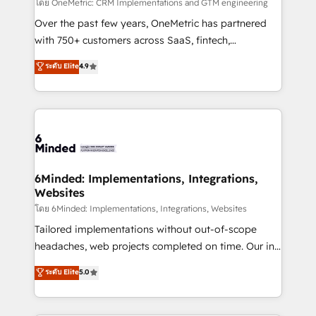
turn innovation into real impact. 🌍 Highlights •
โดย OneMetric: CRM Implementations and GTM engineering
HubSpot Partner since 2012 • 2022 EMEA Impact
Over the past few years, OneMetric has partnered
Award: Best Integration • 150+ successful HubSpot
with 750+ customers across SaaS, fintech,
projects • Clients in 30+ industries • Proprietary
healthcare, real estate, and other industries. With
ระดับ Elite
4.9
technology for integrations • Multilingual team:
150+ HubSpot-certified experts, we deliver scalable
English, Spanish, Portuguese & Italian 👉 Grow
solutions to complex GTM and RevOps challenges.
smarter with AI and HubSpot.
Our Expertise 🔹 Onboarding & Implementation:
Accredited HubSpot Partner, ensuring smooth setup
tailored to your GTM motion. 🔹 Migrations: Move
from other CRMs to HubSpot without data loss or
downtime. 🔹 RevOps Strategy: Align teams,
6Minded: Implementations, Integrations,
Websites
processes, and data to drive revenue efficiency. 🔹
Integrations: Connect HubSpot with your tech stack
โดย 6Minded: Implementations, Integrations, Websites
for better adoption. 🔹 Custom Solutions: Build
Tailored implementations without out-of-scope
tailored apps, workflows, and configurations. We are
headaches, web projects completed on time. Our in-
SOC 2 Type II and ISO 27001 certified, reinforcing
house team of certified CRM architects, experts,
ระดับ Elite
5.0
our commitment to data security and compliance. At
developers, designers, and marketers handles all
OneMetric, we help revenue teams focus on the
aspects of your HubSpot. ✨ 400+ global clients ✨
OneMetric that matters most: revenue.
100+ seamless migrations from 15+ different CRMs