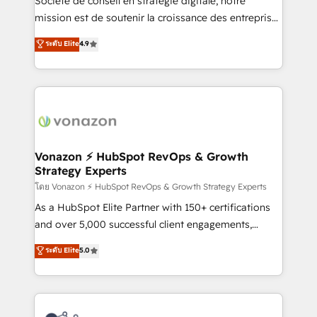
Société de conseil en stratégie digitale, notre
auprès de plus de 400 clients, nous comprenons
mission est de soutenir la croissance des entreprises
rapidement vos enjeux et intégrons parfaitement
B2B à travers l’acquisition de nouveaux clients,
ระดับ Elite
4.9
HubSpot dans votre organisation. Pour toute
l'intégration CRM et le développement des revenus
question technique ou besoin de structuration de
auprès de vos comptes existants. En France et à
votre projet HubSpot, contactez notre équipe pour
l'international, nous travaillons avec des ETI
un échange dédié.
ambitieuses, des grands groupes voulant aller au-
delà d’une simple transformation digitale et des
startups florissantes. Nos 3 grandes expertises sont :
➤ L’intégration de CRM et de méthodologie RevOps
Vonazon ⚡ HubSpot RevOps & Growth
Strategy Experts
pour aligner les équipes marketing, commerciales et
support client (data migration, synchronisation API,
โดย Vonazon ⚡ HubSpot RevOps & Growth Strategy Experts
audit et maintenance) ➤ La création de sites internet
As a HubSpot Elite Partner with 150+ certifications
de conversion qui transforment les visiteurs en
and over 5,000 successful client engagements,
opportunités d'affaires ➤ La mise en place de
Vonazon turns marketing complexity into
ระดับ Elite
5.0
stratégies d'acquisition marketing (SEO, SEA,
measurable, scalable growth. From onboarding to
inbound, automatisation marketing, ABM, IA,
enterprise-grade campaigns, our in-house team
emailing) Informations clés : - 10 ans d'expérience -
builds scalable strategies that drive long-term
100+ intégrations CRM HubSpot réussies - 40
revenue. ⚙️ HubSpot Integration & Optimization •