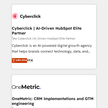
organisations scale smarter and grow stronger.
website, or build your new one.
Cyberclick | AI-Driven HubSpot Elite
Partner
โดย Cyberclick | AI-Driven HubSpot Elite Partner
Cyberclick is an AI-powered digital growth agency
that helps brands connect technology, data, and
creativity to achieve measurable results. Founded in
ระดับ Elite
4.9
Barcelona and operating across Spain, LATAM, and
the UK, we support global companies in building
smarter marketing, sales, and customer success
strategies. As the only HubSpot Elite Partner in
Iberia (Spain & Portugal), we combine human insight
with intelligent automation to drive sustainable
growth. Our multidisciplinary team designs solutions
OneMetric: CRM Implementations and GTM
engineering
that simplify complexity, boost performance, and