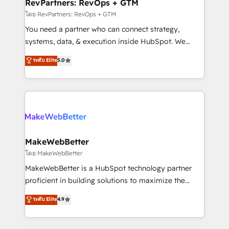
from week one, in your time zone. What we do ➤
RevPartners: RevOps + GTM
Onboarding: Live in weeks, with workflows built
โดย RevPartners: RevOps + GTM
around your business, not a template. ➤ Migration:
You need a partner who can connect strategy,
Move from any legacy CRM. Zero downtime, full data
systems, data, & execution inside HubSpot. We
integrity. ➤ Implementation: Configure HubSpot to
bridge the gap where most agencies fall short by
ระดับ Elite
5.0
run your revenue process. Sales, marketing, and
combining GTM strategy with technical execution to
service wired together. ➤ AI and Integrations: Layer
solve the right problem with the right solution. As the
Breeze AI, custom agents, and APIs to remove
only firm in the world to hold Elite Partner
manual work. ➤ Ongoing Management: Monthly
Accreditations with both HubSpot and Clay, our
tune-ups, feature rollouts, adoption coaching. Buying
clients gain a unique advantage in CRM architecture,
HubSpot, switching to it, or reviving a stale portal?
pipeline generation, data intelligence, and go-to-
We are built for the work.
market execution. Why B2B Businesses Choose RP: -
MakeWebBetter
Secure: Soc2 compliant 🛡️ - Pricing: Implementations
โดย MakeWebBetter
starting at $1,5k 💵 - Speed: Launch in 14 days ⚡ -
MakeWebBetter is a HubSpot technology partner
Global: 75+ RPers across five continents 🌐 - Scale:
proficient in building solutions to maximize the
Largest organically grown & fastest tiering Elite
operational efficiency of HubSpot. The fastest-
ระดับ Elite
4.9
HubSpot Partner 🪴 - Sales Hub: More
growing tech-enabler & facilitator, MakeWebBetter,
implementations than any other Partner 💻 -
hands you the blend of HubSpot expertise &
Migrations: We convert Salesforce addicts to