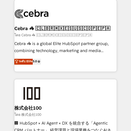
✨ 100,000+ hours in HubSpot projects, 75+ full Hub
implementations, and 5,000+ pages ✨ CS: Clients
generating 7-digit MRR from inbound campaigns ✨
CS: 245% organic growth & +751% new visitors for a
Cebra 🦓 🇨🇱🇧🇷🇲🇽🇪🇸🇺🇸🇨🇴🇵🇪🇵🇦
full-funnel HubSpot project ✨ CS: 415% conversion
โดย Cebra 🦓 🇨🇱🇧🇷🇲🇽🇪🇸🇺🇸🇨🇴🇵🇪🇵🇦
boost with a new HubSpot site Recognized leaders:
Cebra 🦓 is a global Elite HubSpot partner group,
🏆 HubSpot Platform Migration Impact Award 🏆
combining technology, marketing and media
Clutch HubSpot Global Leader 🏆 Finalist: HubSpot
expertise across Latin America and Southern
ระดับ Elite
5.0
Inbound Campaign of the Year 🏆 Gold AVA Digital
Europe, with teams across 7 countries. Born in Chile,
Award for Best Website 🌟 Accreditations: CRM
we combine local insight with international reach to
Implementation, HubSpot Content Experience, CRM
help businesses grow through technology, creativity,
Data Migration & Custom Integration
AI and strategy. For over 12 years, we’ve delivered
500+ HubSpot implementations, building end-to-
end solutions that integrate CRM, AI automation,
inbound and loop marketing, content, and digital
株式会社100
creativity. Our multicultural team works in Spanish,
โดย 株式会社100
Portuguese, and English to design scalable strategies
🏢 HubSpot × AI Agent × DX を統合する「Agentic
that drive measurable growth. 🌎 Highlights: • 10+
CRM パートナー」 経営課題と現場業務をつなぐAIネイ