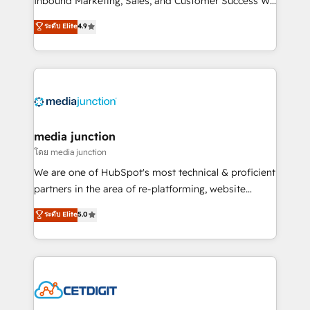
Inbound Marketing, Sales, and Customer Success We
specialize in driving revenue growth for companies
ระดับ Elite
4.9
across industries through tailored marketing, sales,
and customer success strategies, utilizing RevOps
methodologies. As Latin America's largest HubSpot
partner and a global leader in education market, we
offer unparalleled insights. Operating in five
countries—Brazil, UAE (Abu Dhabi/Dubai/Sharjah),
Mexico, USA, and Portugal—we've executed over a
media junction
hundred successful operations. Our approach,
โดย media junction
rooted in RevOps principles, integrates analysis,
We are one of HubSpot's most technical & proficient
training, planning, and qualification. Leveraging
partners in the area of re-platforming, website
technology, data analytics, CRM optimization, and
design & development. We specialize in multi-hub
ระดับ Elite
5.0
inbound marketing tactics, we focus on
implementations for mid-market & enterprise
understanding, nurturing, and converting leads.
companies. We are woman-owned, powered by
Partner with us to unlock your business's full
coffee, and we ❤️ dogs. We produce award-winning
potential and achieve sustained growth in today's
work for our clients. 🏆2023 Technical Expertise
competitive market.
Impact Award 🏆2022 Technical Expertise Impact
Award 🏆2022 Platform Migration Excellence Impact