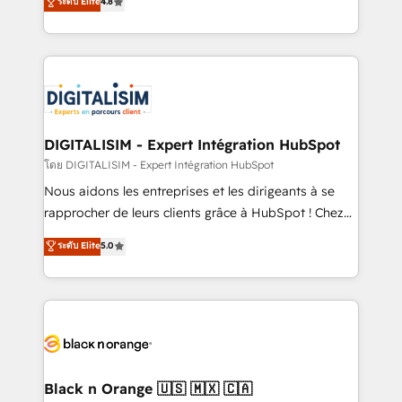
ระดับ Elite
4.8
CRM, Solutions Architecture, Onboarding , Data
maximizing EBITDA and achieving Commercial
Migration, Custom Integration & Platform
Excellence. With our targeted processes, we
Enablement -Onboarded over 500 businesses to
strengthen your digital transformation and minimize
HubSpot -Top 1% of partners worldwide -In-house
costs. As HubSpot's Advanced Accredited CRM
team of 25+ experts Contact us today to help you
Implementation partner, we provide expertise to
get more from your investment in HubSpot.
drive your business forward. Since 2015 we are fully
www.bbdboom.com
dedicated to HubSpot and with an experienced
DIGITALISIM - Expert Intégration HubSpot
team (50+), we work with reputable companies in
โดย DIGITALISIM - Expert Intégration HubSpot
B2B sectors such as manufacturing, SaaS and
Nous aidons les entreprises et les dirigeants à se
business services. We prepare a customized
rapprocher de leurs clients grâce à HubSpot ! Chez
business case that demonstrates the value and
DIGITALISIM, nous avons l'intime conviction que la
ระดับ Elite
5.0
impact of your digital transformation, including a
réussite des entreprises passe par l’innovation web,
detailed financial rationale with a focus on ROI and
le marketing digital, et la relation client ! C'est
TCO. As a trusted extension of your team, we
pourquoi, nos experts sont à la fois capables de
believe in the power of partnership. Together, we
gérer votre projet de création de site internet, votre
embark on a transformational journey that sets your
référencement, votre stratégie digitale et le pilotage
business up for long-term success. Unlock your
et l'intégration d'HubSpot ! Les grandes phases d'un
business. If not now, when?
projet HubSpot avec DIGITALISIM : 🧽 Nettoyage,
Black n Orange 🇺🇸 🇲🇽 🇨🇦