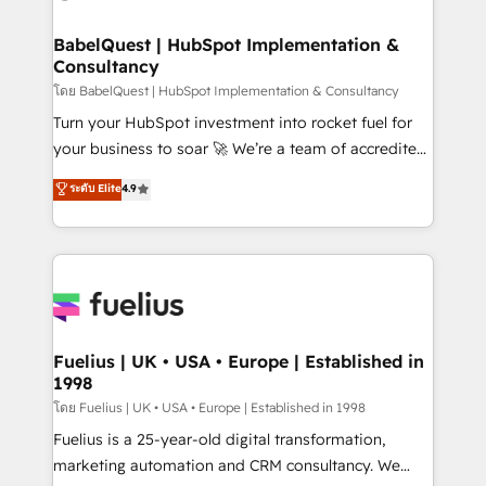
HubSpot-centred operations A little about us: •
Boutique 'Elite' team of 12 • 150+ clients across Sales
BabelQuest | HubSpot Implementation &
Consultancy
Hub, Marketing Hub, Service Hub, Data Hub and
CMS • ISO/IEC 27001:2022, ISO 9001:2015, and ISO
โดย BabelQuest | HubSpot Implementation & Consultancy
42001:2023 certified - the AI management standard •
Turn your HubSpot investment into rocket fuel for
GuardHub: our AI governance framework, built on
your business to soar 🚀 We’re a team of accredited
ISO 42001 Ready for the next step? Click the 👈
HubSpot experts ready to help you. We can
ระดับ Elite
4.9
'𝗖𝗼𝗻𝘁𝗮𝗰𝘁 𝗯𝘂𝘀𝗶𝗻𝗲𝘀𝘀' button to get in touch (𝘸𝘦'𝘳𝘦
implement the platform into complex business
𝘴𝘶𝘱𝘦𝘳 𝘳𝘦𝘴𝘱𝘰𝘯𝘴𝘪𝘷𝘦)
environments, optimise what you've got and make
sure you can actually use it, build your website in
HubSpot or create an inbound marketing strategy
for you and execute it on HubSpot. We are on the
G-Cloud 14 CCS (Crown Commercial Service)
framework, meaning we've been accredited by
Fuelius | UK • USA • Europe | Established in
1998
HubSpot and vetted by the CCS, which means we
can support public sector companies as well the
โดย Fuelius | UK • USA • Europe | Established in 1998
other ones listed in our profile. Our services: -
Fuelius is a 25-year-old digital transformation,
HubSpot implementation - HubSpot CMS website
marketing automation and CRM consultancy. We