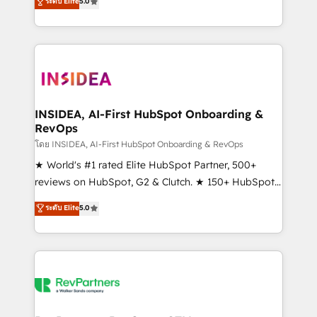
ระดับ Elite
5.0
solutions that deliver measurable impact and
transform brand experiences As one of the few full-
service creative agencies in the HubSpot
ecosystem, we blend strategy, technology, & award-
winning design to build scalable, globally
regionalized HubSpot websites, integrated
marketing campaigns, & RevOps frameworks that
INSIDEA, AI-First HubSpot Onboarding &
RevOps
fuel long-term success We connect the entire
customer lifecycle through seamless integrations,
โดย INSIDEA, AI-First HubSpot Onboarding & RevOps
ensure long-term adoption with change-
★ World's #1 rated Elite HubSpot Partner, 500+
management programs, and align marketing, sales,
reviews on HubSpot, G2 & Clutch. ★ 150+ HubSpot
and service to drive sustainable growth With 6 key
Certified Experts & Trainers across the team ★
ระดับ Elite
5.0
HubSpot accreditations and experience across
1,500+ implementations across five continents ★ AI-
hundreds of organizations in dozens of industries,
First, RevOps-led, Onboarding obsessed ★
there’s a good chance one of our globally integrated
Company of the Year 2024/25 INSIDEA helps
teams has worked with clients just like you Let’s
growing companies turn HubSpot into a revenue
explore whether S2 is the partner you’ve been
engine. We onboard your team, migrate your data,
looking for...and get your next big initiative moving!
and build AI-powered workflows that drive adoption