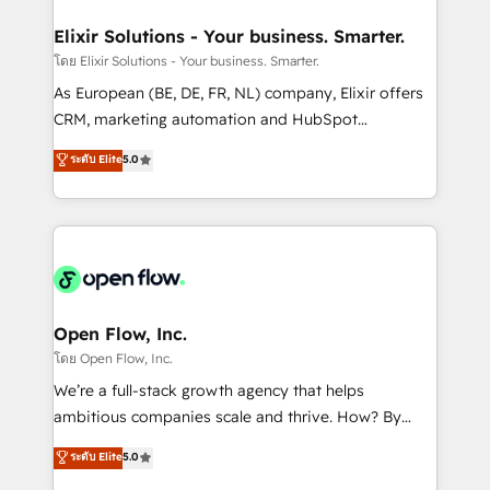
mission is empowering others to realize their
Clients Choose Us: Elite Partner; technical, fast, and
greatness, which is achieved through creating
Elixir Solutions - Your business. Smarter.
built to scale.
absolute clarity, derived from a well-defined
โดย Elixir Solutions - Your business. Smarter.
strategy, executed well, and reported on with clear
As European (BE, DE, FR, NL) company, Elixir offers
results. The culture is driven by core values; Joy, Grit,
CRM, marketing automation and HubSpot
Accountability, Curiosity, Authenticity, Growth
integration products and services to mid-market
ระดับ Elite
5.0
Mindedness, and Clarity. We are driven to win for the
and enterprise customers. We ensure that your sales,
collective good of the company and its clientele, and
service and marketing department operates in the
dedicated to breaking the mold from the agency of
most effective way, while at the same time
the past into the consultancy of the future. Great
leveraging your commercial data for a fully
things are happening.
integrated buyers journey. Elixir is located in
Brussels, Munich "München", Cologne "Köln", Paris
and Amsterdam. Elixir is a first mover and leader
Open Flow, Inc.
when it comes to HubSpot sales and service
โดย Open Flow, Inc.
implementations, highly renowned for our business
We’re a full-stack growth agency that helps
acumen, process (re-)design experience and a
ambitious companies scale and thrive. How? By
massive amount of success stories in this area. We
upgrading and streamlining every single revenue-
ระดับ Elite
5.0
integrate HubSpot with complex solutions like SAP,
generating aspect of your business. We’re proud
MicroSoft, custom solutions,... Our company also has