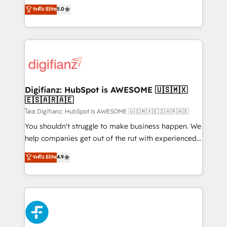
build We can do lots of things. But everything we do
enable mid-market and enterprise clients to
ระดับ Elite
5.0
is there for you to: - Grow revenue, and run your
maximise their return from digital and fuel their
business more efficiently - Build stronger
growth. We modernise platforms, streamline
relationships with customers - Make better
operations that are causing inefficiencies, improve
decisions with data - Find a new voice and reach
customer experiences, integrate systems, and
more people - Get the most out of your HubSpot
supercharge revenue operations Key services: • CRM
investment
Implementation • Systems Integration • Digital
Transformation / Web Development • RevOps &
Digifianz: HubSpot is AWESOME 🇺🇸🇲🇽
🇪🇸🇦🇷🇦🇪
Sales Consulting • Marketing Automation What
makes us different? 🚀 Top 0.5% of global HubSpot
โดย Digifianz: HubSpot is AWESOME 🇺🇸🇲🇽🇪🇸🇦🇷🇦🇪
agencies ⚙️ The strongest technical ability and
You shouldn't struggle to make business happen. We
integration capabilities 💼 Consultative, long-term
help companies get out of the rut with experienced,
partners who will embed ourselves into your
process-oriented teams implementing HubSpot
ระดับ Elite
4.9
business, processes and systems 🏢 We specialise in
Marketing, Sales, Service, CMS and Operations Hub,
working with mid-market and enterprise
so selling and actually engaging with your customers
organisations, global organisations and those with
feels easy and pain-free. We are a top ranked
complex use cases 🏆 CRM Implementation,
HubSpot Elite Partner, winner of Rookie of the Year
Platform Enablement, Custom Integration and
and Customer First Awards, 4.9/5 rating in HubSpot
Onboarding Accredited 🔐 ISO27001 & ISO9001
Reviews and 4.9/5 rating in Clutch Reviews. Digifianz