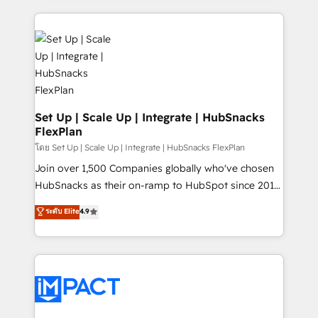
and complex integrations: SAM.gov, GovWin,
results)! In short, our services include: - HubSpot
QuickBooks, PandaDoc, ClickUp, Shopify, Mapsly,
consultancy: onboarding, training, data migration -
WooCommerce, BuilderTrend, and more Experience
HubSpot development: websites, custom modules,
the difference — reach out to see how AI + HubSpot
integrations - Marketing & sales solutions: digital
can transform your business.
marketing, advertising, campaigns, content and
design We connect people, data and technology to
improve customer experiences. With our bright
Set Up | Scale Up | Integrate | HubSnacks
FlexPlan
people, exciting ideas and can-do mentality, we
ensure revenue growth on a daily basis. So tell us
โดย Set Up | Scale Up | Integrate | HubSnacks FlexPlan
your challenge; our passionate and growth driven
Join over 1,500 Companies globally who've chosen
team of 100+ experts is ready for you! Driving digital
HubSnacks as their on-ramp to HubSpot since 2014
growth | www.brightdigital.com
Simple pay-as-you-go plans that accelerate value...
ระดับ Elite
4.9
1️⃣ Set Up | Onboarding New or Check-fixing existing
HubSpot portals 2️⃣ Scale Up | 100% HubSpot Task
Execution... Global 24/7 ... All Experts 3️⃣ Integrate |
your entire Tech Stack with Custom Integrations
Slash months from your API Integration project... ⬅️
Click "Contact Business" ⬅️ to access 150+ Kickstart