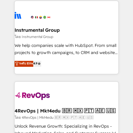
eminent solutions & integrations. Trust us to
HubSpot evangelists 🧡 Don't hire a marketing
streamline your HubSpot experience. 🚀HubSpot
agency for an Ops problem. Don't hire a technical
Elite Partners with 10+ years of HubSpot experience
agency for a growth problem. Hire a partner built to
🤝HubSpot Premier Integration partner 🤝Google
solve both.
Premier Partner 2023 🌟5 HubSpot Accreditations 🌟
Instrumental Group
Won HubSpot Theme Challenge 2021 🌟INBOUND’19
โดย Instrumental Group
HubSpot Rising Star Why us? Harnessing the full
We help companies scale with HubSpot. From small
potential of the powerful HubSpot CRM. ✔️A team of
projects to growth campaigns, to CRM and websites.
HubSpot experts backed by over 10+ years of
Hire an agency that's experienced in every inch of
ระดับ Elite
4.9
HubSpot experience ✔️Flexible pricing models —
HubSpot and willing to work hand-in-hand with your
Hourly-fee (assigned one Dedicated HubSpot
team to simplify the complex and build a better
Admin); Monthly-fee (HubSpot Admin + Project
experience for your team and customers.
Manager); and Fixed Project Cost (as per
requirement). ✔️Helped over 25,000+ customers so
far with our HubSpot solutions. ✔️Bespoke apps &
on-demand bundle services. Connect with us today!
4RevOps | Mkt4edu 🇧🇷 🇲🇽 🇵🇹 🇦🇪 🇺🇸
โดย 4RevOps | Mkt4edu 🇧🇷 🇲🇽 🇵🇹 🇦🇪 🇺🇸
Unlock Revenue Growth: Specializing in RevOps -