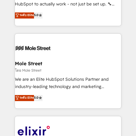
brands. You can see some of them on our website,
HubSpot to actually work - not just be set up. 🔧
along with plenty of case studies.
HubSpot Experts: Onboarding, migrations,
ระดับ Elite
5.0
automation, and training built for adoption. ⚡ Highly
Technical Execution: ERP, EMR and Custom
Integrations; complex builds delivered in weeks, not
months. 🤖 AI Consulting & Agents: AI-powered
workflows; automation agents; process optimization
inside HubSpot. 🏆 Industry Experience: 🏥
Healthcare: HIPAA implementations; secure data
Mole Street
workflows 💼 Financial Services: compliant
โดย Mole Street
workflows; audit-ready reporting ⚖️ Legal: client
We are an Elite HubSpot Solutions Partner and
intake; pipeline and document workflows 🛒 E-
industry-leading technology and marketing
Commerce: Shopify, WooCommerce; lifecycle and
consultancy. Our focus is on enterprise and mid-
ระดับ Elite
5.0
revenue automation 🏢 Real Estate: deal pipelines;
market B2B companies globally that want a strategic
portfolio and lifecycle management 🏭
approach to execute their goals through creative
Manufacturing: ERP integrations; operational
applications of our solutions; Technical HubSpot
alignment 🛡️ Compliance & Data Considerations:
Consulting, Content Marketing, Growth-Driven
HIPAA-aware; CASL-compliant; GDPR-ready
Design, Migrations + Integrations. Mole Street’s
implementations where required 💡 Why 500+