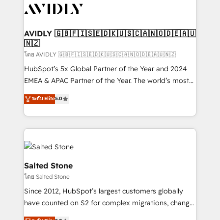
CRM and webdesign (We focus on EMEA - USA
customers).
AVIDLY 🇬🇧🇫🇮🇸🇪🇩🇰🇺🇸🇨🇦🇳🇴🇩🇪🇦🇺
🇳🇿
โดย AVIDLY 🇬🇧🇫🇮🇸🇪🇩🇰🇺🇸🇨🇦🇳🇴🇩🇪🇦🇺🇳🇿
HubSpot’s 5x Global Partner of the Year and 2024
EMEA & APAC Partner of the Year. The world’s most
experienced and fully accredited HubSpot Solutions
ระดับ Elite
5.0
Partner. 🚀 With 2,750+ HubSpot projects delivered
and 370+ specialists across EMEA, APAC and NAM,
we de-risk complex CRM programmes and
accelerate ROI across every HubSpot Hub. 🧭 From
multi-region migrations to AI-powered automation,
we turn complexity into clarity, human at global
Salted Stone
scale. 🏆 HubSpot’s CEO called us “the partner of the
โดย Salted Stone
future.” Others agree it is proof of trust built through
Since 2012, HubSpot’s largest customers globally
measurable impact.
have counted on S2 for complex migrations, change
management, systems integration, and creative