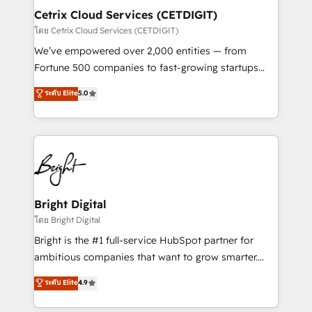
Award 🏆2020 Elite Solutions Partner 🏆2019
Cetrix Cloud Services (CETDIGIT)
Integrations HubSpot Impact Award 🏆2019
โดย Cetrix Cloud Services (CETDIGIT)
Marketing Enablement HubSpot Impact Award 🏆
We’ve empowered over 2,000 entities — from
2018 Website Design HubSpot Impact Award 🏆2017
Fortune 500 companies to fast-growing startups
Website Design HubSpot Impact Award 🏆2016
and nonprofits — to streamline operations, scale
ระดับ Elite
5.0
Growth-Driven Design Agency of the Year 🏆2016
revenue, and unlock the full potential of HubSpot.
Sales Enablement HubSpot Impact Award 🏆2015
With deep technical and industry expertise, we fuse
Growth-Driven Design Agency of the Year 🏆2015
automation, integration, and AI innovation to deliver
Became the 5th Agency to reach Diamond 🏆2014
lasting impact. We specialize in: • Turnkey and end-
HubSpot COS Performance Award 🏆2014 HubSpot
to-end HubSpot implementations • Onboarding for
COS Design Award 🏆2013 HubSpot Marketplace
Sales, Service, Marketing & Content Hubs • AI voice
Provider of the Year 🏆2011 Became a HubSpot
and chat agents, predictive automation, and smart
Bright Digital
Partner 📆Founded in 1997
workflows • Salesforce + HubSpot integration •
โดย Bright Digital
RevOps and AI-driven sales enablement • Website
Bright is the #1 full-service HubSpot partner for
design and CMS development • ERP integration: SAP,
ambitious companies that want to grow smarter.
NetSuite, Microsoft Dynamics, … • Data cleansing
From HubSpot onboarding, to training, from
ระดับ Elite
4.9
and CRM migration from any platform •
developing a new website to lead generation and
Client/member portals built on HubSpot • Custom
digital marketing; we do it all (and with great