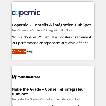
HubSpot's Global Partner of the Year in 2024,
with outsourcing and ready to build something that
consistently ranked among their top 5 partners
lasts. So if you're ready to become the most trusted
worldwide, and with over 15 years in the ecosystem,
voice in your market, let’s talk.
Huble has built a track record that speaks for itself.
One company, one operating model, delivering
Copernic - Conseils & intégration HubSpot
across offices and consulting teams in the UK, USA,
โดย Copernic - Conseils & intégration HubSpot
Canada, Germany, France, Belgium, Singapore, and
Nous aidons les PME et ETI à booster durablement
South Africa. Certified compliant with ISO/IEC
leur performance en répondant aux vrais défis : •
27001:2022 and ISO 9001:2015 across all seven
Intégration de HubSpot avec d’autres outils (ERP,
ระดับ Elite
4.9
international offices and 175+ employees.
téléphonie, etc.) • Alignement des équipes grâce à un
outil et des données partagées • Amélioration de la
collecte et de l’analyse des données pour des
décisions éclairées • Optimisation de l’efficacité et
de la productivité des équipes Notre équipe de 30
consultants certifiés HubSpot aborde chaque projet
avec un engagement total, alignant processus
Make the Grade - Conseil et intégrateur
HubSpot
métiers et technologie, et guidant vos équipes à
travers le changement, tout en centrant vos objectifs
โดย Make the Grade - Conseil et intégrateur HubSpot
d’entreprise. Grâce à une méthodologie éprouvée