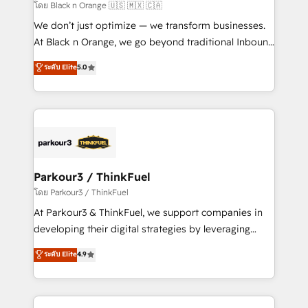
migration et intégration des bases de données. 🚀
โดย Black n Orange 🇺🇸 🇲🇽 🇨🇦
Développement des interfaces avec vos logiciels
We don’t just optimize — we transform businesses.
métiers ⚙️ Configuration de la plateforme HubSpot
At Black n Orange, we go beyond traditional Inbound
📈 Configuration de rapports et tableaux de bord 🤝
Marketing with our exclusive methodologies:
ระดับ Elite
5.0
Book Process & Guidelines utilisateurs 🎓
BOOMS and BOOST. Together, they form a powerful
Formations des utilisateurs
combination that has driven success for over 800
businesses worldwide. As Elite HubSpot Partners, we
specialize in crafting high-performance growth
strategies that integrate data-driven marketing,
automation, and revenue intelligence to help
companies scale faster and smarter. 🔹 BOOMS:
Parkour3 / ThinkFuel
Demand generation for all your buyers With BOOMS,
โดย Parkour3 / ThinkFuel
you invest in 100% of your buyers, accelerating your
At Parkour3 & ThinkFuel, we support companies in
growth and positioning yourself as an undisputed
developing their digital strategies by leveraging
leader. 🔹 BOOST: Optimize your digital
technologies and automating their marketing and
ระดับ Elite
4.9
transformation process A methodology designed to
sales processes to generate growth. Our offer spans
implement HubSpot effectively and optimize your
from Strategy to Operations. We specialize in CRM
digital processes. 🔹 Trusted by Industry Leaders
onboarding and implementation, web design, sales
With an average rating of 4.9/5 and a proven track