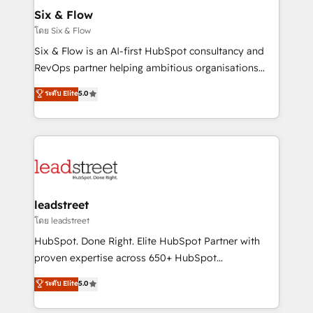
Certified
helps the following industries: logistics & 3PL, home
Six & Flow
improvement & construction, branding and
โดย Six & Flow
commercialization, real estate, health, education,
Six & Flow is an AI-first HubSpot consultancy and
SaaS, Software Dev & IT and consulting, make the
RevOps partner helping ambitious organisations
most out of their HubSpot experience operating in
grow with clarity, confidence, and intelligence.
ระดับ Elite
5.0
the United States, EU, UAE, Mexico and Latin
Operating across the UK, Netherlands, Ireland, and
America. From casual user to super fan: make
Canada, we’ve delivered thousands of successful
HubSpot an experience you LOVE!
HubSpot projects for mid-market and enterprise
clients worldwide, with over 10 years experience. We
combine HubSpot, data, and AI to design connected
go-to-market systems that align people, process,
and technology for predictable, scalable revenue
leadstreet
growth. Our expertise spans RevOps, CRM and data
โดย leadstreet
architecture, AI enablement, and strategic marketing,
HubSpot. Done Right. Elite HubSpot Partner with
delivered through our proprietary FLAIR framework
proven expertise across 650+ HubSpot
for responsible AI adoption. As a HubSpot Elite
implementations. With 12+ years of HubSpot
ระดับ Elite
5.0
Partner and ISO 27001:2022 certified consultancy,
experience, we help you use the HubSpot platform
we blend strategy, creativity, and technology to help
to its fullest capacity, improve your current HubSpot