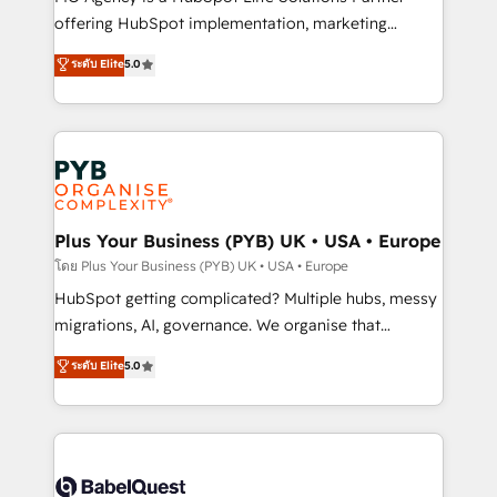
object setup, CMS builds, and full-funnel automation.
offering HubSpot implementation, marketing
- Dashboards, lifecycle campaigns, and lead
automation, CRM and RevOps consulting, B2B SEO,
ระดับ Elite
5.0
nurturing sequences. - Cross-hub setup across
paid media, content marketing, AEO and GEO (AI
Marketing, Sales, Operations, and Service Hubs. -
search optimisation), and HubSpot Content Hub and
Ongoing optimization, managed support, and
WordPress development. We work with enterprise
scalable retainers. Let’s make HubSpot your most
and growth-led companies across technology,
powerful growth engine. Built to convert, scale, and
professional services, financial services and
drive results.
industrial sectors. Offices in Johannesburg, Cape
Town, Dubai & London. 500+ HubSpot CRM
Plus Your Business (PYB) UK • USA • Europe
implementations delivered. AI visibility coverage
โดย Plus Your Business (PYB) UK • USA • Europe
across ChatGPT, Claude, Perplexity, Gemini and
HubSpot getting complicated? Multiple hubs, messy
Google AI Overviews. HubSpot Impact Award -
migrations, AI, governance. We organise that
Customer First HubSpot Impact Award - Integrations
complexity, so your team can put HubSpot to work...
ระดับ Elite
5.0
Innovation HubSpot Impact Award - Platform
Welcome to our Profile! We help with: • CRM
Migration Excellence HubSpot Impact Award -
implementation, reports, workflows, and team
Platform Excellence 40+ full-time HubSpot
training • CRM migration from Salesforce, Pipedrive,
professionals. 100s of certifications and
Dynamics and others • Technical projects including
accreditations with HubSpot.
custom API integrations • AI governance for