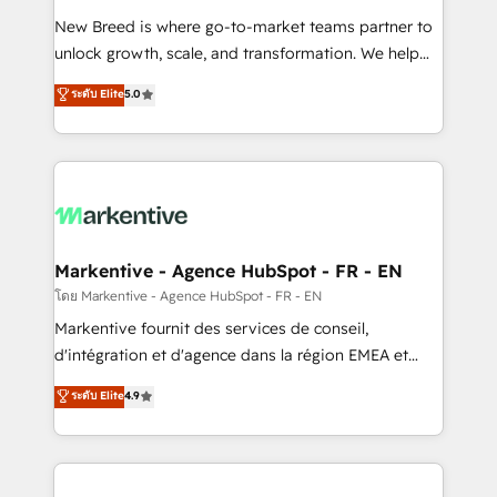
Expert deployment of Breeze AI and custom agents
New Breed is where go-to-market teams partner to
to automate growth. 🏆 Elite Excellence - 8 platform
unlock growth, scale, and transformation. We help
accreditations and deep HIPAA-compliance
companies activate HubSpot’s AI-powered
expertise. - A team of 250+ experts dedicated to
ระดับ Elite
5.0
customer platform and operationalize HubSpot’s
your resilient growth.
Loop Marketing framework through expert-led
services, smart agents, and purpose-built apps,
tailored to your business. Together, we unlock
results, fast. ⚙️CRM & RevOps: Align all Hubs to your
buyer journey for clean data, scalability, & reporting.
🎯Demand Gen & ABM: Drive pipeline with inbound,
Markentive - Agence HubSpot - FR - EN
ABM, AEO, SEO, & paid media. 👩‍💻Web Design:
โดย Markentive - Agence HubSpot - FR - EN
Build high-performing websites with UX, messaging,
Markentive fournit des services de conseil,
& conversion strategy that drive results. 🤖AI
d'intégration et d'agence dans la région EMEA et
Strategy: Activate Breeze Agents, configure HubSpot
North America. Avec plus de 115 experts en
ระดับ Elite
4.9
AI, & maximize AEO with tailored AI services. 🧩
marketing automation, Growth, Revops, CRM et
Integrations: Extend HubSpot with custom
webdesign. Markentive is both a consulting firm, a
integrations, hosting, & maintenance.
digital agency and an integrator. With over 115
experts in marketing automation, growth, revops,