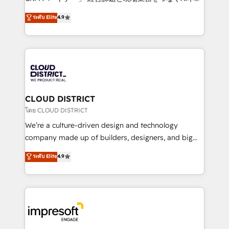
years as a HubSpot partner. • 2023 Impact Awards:
ティブ・エージェンシーとして、HubSpot Eliteの実装
ระดับ Elite
4.9
Platform Migration Excellence. • Top 3 Partner of the
力で顧客フロント業務を再設計します。 💡 100inc は何
Year LATAM 2022, 2023, 2024, 2025. • Partner of the
をする会社か？ HubSpotを共通基盤に、AIエージェン
Year 2024. • Organizer of Aliados.ai (AI, marketing &
トを組み込んだ顧客フロント業務（マーケティング・営
tech global congress). 👉 Ready to scale your
業・CS）を組織全体で設計・実装する日本のAIネイテ
business with HubSpot? Let Cebra’s experts help
ィブ・エージェンシーです。事業部・グループ会社・部
you grow faster, smarter, and with impact.
門が分立する組織で、データと業務プロセスのサイロ化
を、CRMを軸とした全社共通基盤に再構築します。意
CLOUD DISTRICT
思決定者・PMO・現場担当者に並走します。 1️⃣
โดย CLOUD DISTRICT
HubSpot導入・活用支援 顧客データの一元化から、
We’re a culture-driven design and technology
GTMの見える化・自動化まで。全Hub統合運用、デー
company made up of builders, designers, and big
タ品質設計、グループ横断のCRM統合に対応します。
thinkers. We blend strategy, design, and
ระดับ Elite
4.9
2️⃣ AIエージェント組織構築 営業・マーケティング業務
development—always fueled by curiosity—to turn
の一部をAIが自律実行する組織への移行を設計・実装。
ideas, opportunities, and challenges into meaningful
Breeze・Claude等をHubSpotと連携させ、役割定義・
experiences. To us, technology is more than just
運用ルール・成果指標まで含めて設計します。 3️⃣ 全社
code; it’s about creating things that are useful, cool,
DX × AI推進のPMO伴走支援 複数部門をまたぐDX×AI変
and—most importantly—simple. That’s why we lean
革を、構想から実装・定着までPMOとして主導。「設
into bold ideas and shape them into thoughtful