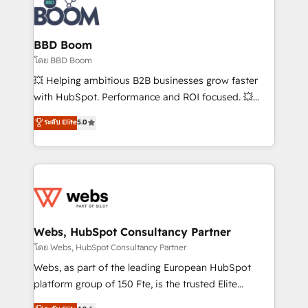
experts conseil - 150 certifications HubSpot
Seamless CRM, CMS, and automation setup •
cumulées
Complex platform migrations and data cleanups •
Custom APIs and third-party integrations 📈 End-to-
BBD Boom
End Revenue Acceleration • Lifecycle marketing and
โดย BBD Boom
pipeline growth programs • Sales enablement tools
💥 Helping ambitious B2B businesses grow faster
and CRM optimization • Retention strategies with
with HubSpot. Performance and ROI focused. 💥
customer journey mapping 🏅 Elite-Level HubSpot
BBD Boom is the HubSpot partner that can help you
ระดับ Elite
5.0
Execution • 750+ onboardings and 2,000+
to HubSpot Better. We work with your teams to
implementations • Deep expertise across marketing,
solve all your HubSpot challenges and improve user
sales, and service hubs • Built-in flexibility for
adoption, sales process and marketing results.
startups to global brands
Services 📚 Onboarding your team to HubSpot for
the first time 🔧 Designing and optimising your
HubSpot set-up for better results 🌐 Website design
and build using HubSpot 🔌 Integrating HubSpot
Webs, HubSpot Consultancy Partner
with other systems 🎓 Training your teams to be
โดย Webs, HubSpot Consultancy Partner
HubSpot pros 📊 Lead generation services using
Webs, as part of the leading European HubSpot
HubSpot Why us? - SIX HubSpot Accreditations -
platform group of 150 Fte, is the trusted Elite
awarded by HubSpot after a rigorous process for
HubSpot CRM Partner offering you a roadmap on