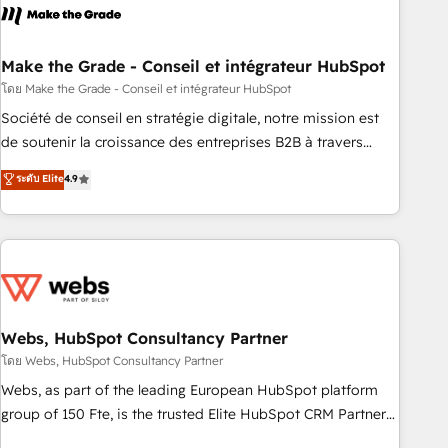
right buyers, close deals faster, and grow without outside
dependencies. You’ll learn how to: • Set up, audit, and
organize your HubSpot portal • Get your sales team fully
Make the Grade - Conseil et intégrateur HubSpot
using HubSpot • Track pipeline and revenue across the
โดย Make the Grade - Conseil et intégrateur HubSpot
entire buyer journey • Build an in-house marketing team
Société de conseil en stratégie digitale, notre mission est
that drives growth • Create content and videos that attract
de soutenir la croissance des entreprises B2B à travers
buyers • Use AI to scale smarter Our coaching-led approach
l’acquisition de nouveaux clients, l'intégration CRM et le
ระดับ Elite
4.9
works best for companies that are done with outsourcing
développement des revenus auprès de vos comptes
and ready to build something that lasts. So if you're ready
existants. En France et à l'international, nous travaillons
to become the most trusted voice in your market, let’s talk.
avec des ETI ambitieuses, des grands groupes voulant aller
au-delà d’une simple transformation digitale et des startups
florissantes. Nos 3 grandes expertises sont : ➤ L’intégration
de CRM et de méthodologie RevOps pour aligner les
équipes marketing, commerciales et support client (data
Webs, HubSpot Consultancy Partner
migration, synchronisation API, audit et maintenance) ➤ La
โดย Webs, HubSpot Consultancy Partner
création de sites internet de conversion qui transforment
Webs, as part of the leading European HubSpot platform
les visiteurs en opportunités d'affaires ➤ La mise en place
group of 150 Fte, is the trusted Elite HubSpot CRM Partner
de stratégies d'acquisition marketing (SEO, SEA, inbound,
offering you a roadmap on maximizing EBITDA and