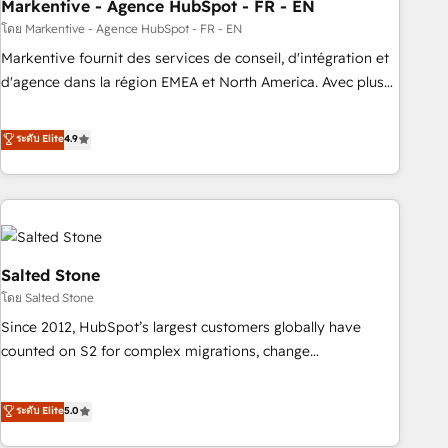
Markentive - Agence HubSpot - FR - EN
โดย Markentive - Agence HubSpot - FR - EN
Markentive fournit des services de conseil, d'intégration et
d'agence dans la région EMEA et North America. Avec plus
de 115 experts en marketing automation, Growth, Revops,
CRM et webdesign. Markentive is both a consulting firm, a
ระดับ Elite
4.9
digital agency and an integrator. With over 115 experts in
marketing automation, growth, revops, CRM and webdesign
(We focus on EMEA - USA customers).
Salted Stone
โดย Salted Stone
Since 2012, HubSpot’s largest customers globally have
counted on S2 for complex migrations, change
management, systems integration, and creative solutions
that deliver measurable impact and transform brand
ระดับ Elite
5.0
experiences As one of the few full-service creative agencies
in the HubSpot ecosystem, we blend strategy, technology,