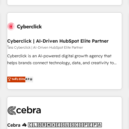
Impact Award - Platform Migration Excellence HubSpot
engaging with your customers feels easy and pain-free. We
Impact Award - Platform Excellence 35+ full-time HubSpot
are a top ranked HubSpot Elite Partner, winner of Rookie of
professionals.
the Year and Customer First Awards, 4.9/5 rating in
HubSpot Reviews and 4.9/5 rating in Clutch Reviews.
Digifianz helps the following industries: logistics & 3PL,
home improvement & construction, branding and
Cyberclick | AI-Driven HubSpot Elite Partner
commercialization, real estate, health, education, SaaS,
โดย Cyberclick | AI-Driven HubSpot Elite Partner
Software Dev & IT and consulting, make the most out of
Cyberclick is an AI-powered digital growth agency that
their HubSpot experience operating in the United States,
helps brands connect technology, data, and creativity to
EU, UAE, Mexico and Latin America. From casual user to
achieve measurable results. Founded in Barcelona and
super fan: make HubSpot an experience you LOVE!
operating across Spain, LATAM, and the UK, we support
ระดับ Elite
4.9
global companies in building smarter marketing, sales, and
customer success strategies. As the only HubSpot Elite
Partner in Iberia (Spain & Portugal), we combine human
insight with intelligent automation to drive sustainable
growth. Our multidisciplinary team designs solutions that
simplify complexity, boost performance, and turn
Cebra 🦓 🇨🇱🇧🇷🇲🇽🇪🇸🇺🇸🇨🇴🇵🇪🇵🇦
innovation into real impact. 🌍 Highlights • HubSpot Partner