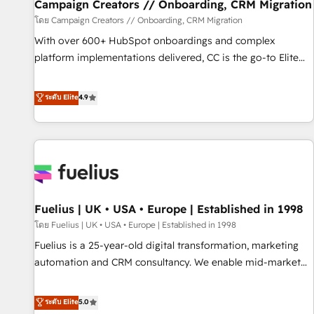
migration et intégration des bases de données. 🚀
Campaign Creators // Onboarding, CRM Migration
Développement des interfaces avec vos logiciels métiers ⚙️
โดย Campaign Creators // Onboarding, CRM Migration
Configuration de la plateforme HubSpot 📈 Configuration
With over 600+ HubSpot onboardings and complex
de rapports et tableaux de bord 🤝 Book Process &
platform implementations delivered, CC is the go-to Elite
Guidelines utilisateurs 🎓 Formations des utilisateurs
Solutions Partner for businesses ready to migrate,
replatform, and scale smarter. We specialize in high-impact
ระดับ Elite
4.9
CRM and CMS migrations and onboarding from platforms
like Salesforce, NetSuite, Zoho, Pardot, Marketo, Microsoft
Dynamics, Wix, WordPress and legacy CRMs, turning
fragmented systems into unified, growth-ready HubSpot
architectures that accelerate revenue operations and
performance. - Multi-object CRM migration, cleanup, and
Fuelius | UK • USA • Europe | Established in 1998
implementation. - Pre-built and custom integrations across
your full tech stack. - Custom object setup, CMS builds, and
โดย Fuelius | UK • USA • Europe | Established in 1998
full-funnel automation. - Dashboards, lifecycle campaigns,
Fuelius is a 25-year-old digital transformation, marketing
and lead nurturing sequences. - Cross-hub setup across
automation and CRM consultancy. We enable mid-market
Marketing, Sales, Operations, and Service Hubs. - Ongoing
and enterprise clients to maximise their return from digital
optimization, managed support, and scalable retainers.
and fuel their growth. We modernise platforms, streamline
ระดับ Elite
5.0
Let’s make HubSpot your most powerful growth engine.
operations that are causing inefficiencies, improve