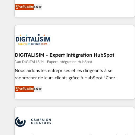
marketing complexity into measurable, scalable growth.
ระดับ Elite
5.0
From onboarding to enterprise-grade campaigns, our in-
house team builds scalable strategies that drive long-term
revenue. ⚙️ HubSpot Integration & Optimization • Seamless
CRM, CMS, and automation setup • Complex platform
migrations and data cleanups • Custom APIs and third-party
integrations 📈 End-to-End Revenue Acceleration • Lifecycle
marketing and pipeline growth programs • Sales
DIGITALISIM - Expert Intégration HubSpot
enablement tools and CRM optimization • Retention
โดย DIGITALISIM - Expert Intégration HubSpot
strategies with customer journey mapping 🏅 Elite-Level
Nous aidons les entreprises et les dirigeants à se
HubSpot Execution • 750+ onboardings and 2,000+
rapprocher de leurs clients grâce à HubSpot ! Chez
implementations • Deep expertise across marketing, sales,
DIGITALISIM, nous avons l'intime conviction que la réussite
ระดับ Elite
5.0
and service hubs • Built-in flexibility for startups to global
des entreprises passe par l’innovation web, le marketing
brands
digital, et la relation client ! C'est pourquoi, nos experts sont
à la fois capables de gérer votre projet de création de site
internet, votre référencement, votre stratégie digitale et le
pilotage et l'intégration d'HubSpot ! Les grandes phases
d'un projet HubSpot avec DIGITALISIM : 🧽 Nettoyage,