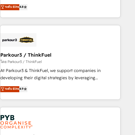
automatisation marketing, ABM, IA, emailing) Informations
achieving Commercial Excellence. With our targeted
ระดับ Elite
4.8
clés : - 10 ans d'expérience - 100+ intégrations CRM
processes, we strengthen your digital transformation and
HubSpot réussies - 40 experts conseil - 150 certifications
minimize costs. As HubSpot's Advanced Accredited CRM
HubSpot cumulées
Implementation partner, we provide expertise to drive your
business forward. Since 2015 we are fully dedicated to
HubSpot and with an experienced team (50+), we work
with reputable companies in B2B sectors such as
Parkour3 / ThinkFuel
manufacturing, SaaS and business services. We prepare a
customized business case that demonstrates the value and
โดย Parkour3 / ThinkFuel
impact of your digital transformation, including a detailed
At Parkour3 & ThinkFuel, we support companies in
financial rationale with a focus on ROI and TCO. As a trusted
developing their digital strategies by leveraging
extension of your team, we believe in the power of
technologies and automating their marketing and sales
ระดับ Elite
4.9
partnership. Together, we embark on a transformational
processes to generate growth. Our offer spans from
journey that sets your business up for long-term success.
Strategy to Operations. We specialize in CRM onboarding
Unlock your business. If not now, when?
and implementation, web design, sales & marketing
automation, and digital marketing. With extensive
experience working with tech companies and
manufacturers since 2002, we are committed to