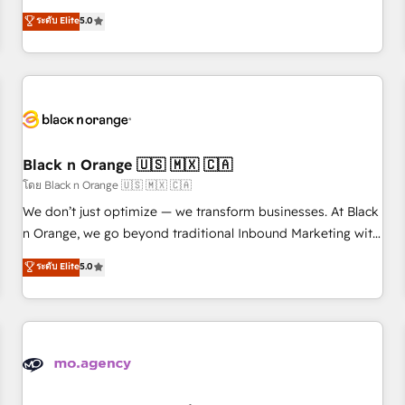
l'international, dans des secteurs variés : SaaS, immobilier,
We work with your teams to solve all your HubSpot
ระดับ Elite
5.0
industrie, éducation, banque & assurance, transport &
challenges and improve user adoption, sales process and
logistique.
marketing results. Services 📚 Onboarding your team to
HubSpot for the first time 🔧 Designing and optimising your
HubSpot set-up for better results 🌐 Website design and
build using HubSpot 🔌 Integrating HubSpot with other
systems 🎓 Training your teams to be HubSpot pros 📊
Black n Orange 🇺🇸 🇲🇽 🇨🇦
Lead generation services using HubSpot Why us? - SIX
HubSpot Accreditations - awarded by HubSpot after a
โดย Black n Orange 🇺🇸 🇲🇽 🇨🇦
rigorous process for CRM, Solutions Architecture,
We don’t just optimize — we transform businesses. At Black
Onboarding , Data Migration, Custom Integration & Platform
n Orange, we go beyond traditional Inbound Marketing with
Enablement -Onboarded over 500 businesses to HubSpot -
our exclusive methodologies: BOOMS and BOOST. Together,
ระดับ Elite
5.0
Top 1% of partners worldwide -In-house team of 25+
they form a powerful combination that has driven success
experts Contact us today to help you get more from your
for over 800 businesses worldwide. As Elite HubSpot
investment in HubSpot. www.bbdboom.com
Partners, we specialize in crafting high-performance growth
strategies that integrate data-driven marketing, automation,
and revenue intelligence to help companies scale faster and
smarter. 🔹 BOOMS: Demand generation for all your buyers