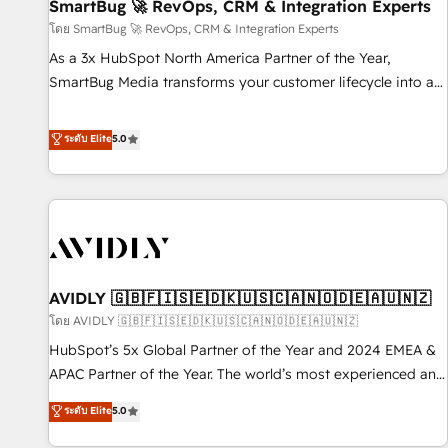
SmartBug 🚀 RevOps, CRM & Integration Experts
โดย SmartBug 🚀 RevOps, CRM & Integration Experts
As a 3x HubSpot North America Partner of the Year,
SmartBug Media transforms your customer lifecycle into a
revenue engine. Our unified ecosystem includes specialized
divisions Globalia (AI & Software) and Point Success Media
ระดับ Elite
5.0
(Paid Media), making this the official home for all three
brands. 🔄 Implementation & Integration - Seamless
migrations and system integrations powered by Globalia’s
technical development team. - 19 HubSpot-certified trainers
to drive platform adoption. 📈 Revenue Generation - Full-
funnel marketing and high-performance advertising via
AVIDLY 🇬🇧🇫🇮🇸🇪🇩🇰🇺🇸🇨🇦🇳🇴🇩🇪🇦🇺🇳🇿
Point Success Media. - Expert deployment of Breeze AI and
custom agents to automate growth. 🏆 Elite Excellence - 8
โดย AVIDLY 🇬🇧🇫🇮🇸🇪🇩🇰🇺🇸🇨🇦🇳🇴🇩🇪🇦🇺🇳🇿
platform accreditations and deep HIPAA-compliance
HubSpot’s 5x Global Partner of the Year and 2024 EMEA &
expertise. - A team of 250+ experts dedicated to your
APAC Partner of the Year. The world’s most experienced and
resilient growth.
fully accredited HubSpot Solutions Partner. 🚀 With 2,750+
ระดับ Elite
5.0
HubSpot projects delivered and 370+ specialists across
EMEA, APAC and NAM, we de-risk complex CRM