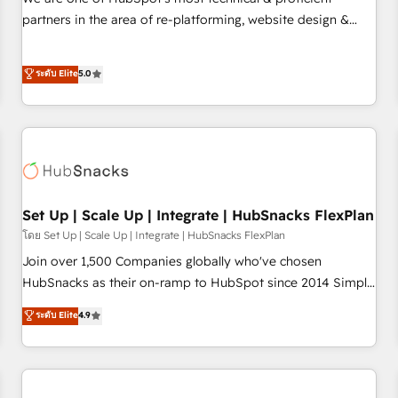
HubSpot experience ✔️Flexible pricing models — Hourly-fee
partners in the area of re-platforming, website design &
(assigned one Dedicated HubSpot Admin); Monthly-fee
development. We specialize in multi-hub implementations
(HubSpot Admin + Project Manager); and Fixed Project Cost
for mid-market & enterprise companies. We are woman-
ระดับ Elite
5.0
(as per requirement). ✔️Helped over 25,000+ customers so
owned, powered by coffee, and we ❤️ dogs. We produce
far with our HubSpot solutions. ✔️Bespoke apps & on-
award-winning work for our clients. 🏆2023 Technical
demand bundle services. Connect with us today!
Expertise Impact Award 🏆2022 Technical Expertise Impact
Award 🏆2022 Platform Migration Excellence Impact Award
🏆2020 Elite Solutions Partner 🏆2019 Integrations HubSpot
Impact Award 🏆2019 Marketing Enablement HubSpot
Impact Award 🏆2018 Website Design HubSpot Impact
Set Up | Scale Up | Integrate | HubSnacks FlexPlan
Award 🏆2017 Website Design HubSpot Impact Award 🏆
โดย Set Up | Scale Up | Integrate | HubSnacks FlexPlan
2016 Growth-Driven Design Agency of the Year 🏆2016
Join over 1,500 Companies globally who've chosen
Sales Enablement HubSpot Impact Award 🏆2015 Growth-
HubSnacks as their on-ramp to HubSpot since 2014 Simple
Driven Design Agency of the Year 🏆2015 Became the 5th
pay-as-you-go plans that accelerate value... 1️⃣ Set Up |
ระดับ Elite
4.9
Agency to reach Diamond 🏆2014 HubSpot COS
Onboarding New or Check-fixing existing HubSpot portals
Performance Award 🏆2014 HubSpot COS Design Award 🏆
2️⃣ Scale Up | 100% HubSpot Task Execution... Global 24/7 ...
2013 HubSpot Marketplace Provider of the Year 🏆2011
All Experts 3️⃣ Integrate | your entire Tech Stack with Custom
Became a HubSpot Partner 📆Founded in 1997
Integrations Slash months from your API Integration