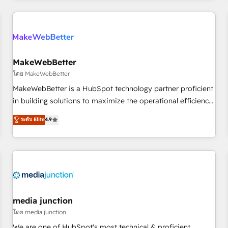
Accreditations with both HubSpot and Clay, our clients gain
a unique advantage in CRM architecture, pipeline
generation, data intelligence, and go-to-market execution.
Why B2B Businesses Choose RP: - Secure: Soc2 compliant
🛡️ - Pricing: Implementations starting at $1,5k 💵 - Speed:
MakeWebBetter
Launch in 14 days ⚡ - Global: 250 professionals across five
โดย MakeWebBetter
continents 🌐 - Scale: Fastest tiering Elite HubSpot Partner 🪴
MakeWebBetter is a HubSpot technology partner proficient
- Sales Hub: More implementations than any other Partner
in building solutions to maximize the operational efficiency
💻 - Migrations: We convert Salesforce addicts to HubSpot
of HubSpot. The fastest-growing tech-enabler & facilitator,
ระดับ Elite
4.9
evangelists 🧡 Don't hire a marketing agency for an Ops
MakeWebBetter, hands you the blend of HubSpot expertise
problem. Don't hire a technical agency for a growth
& eminent solutions & integrations. Trust us to streamline
problem. Hire a partner built to solve both.
your HubSpot experience. 🚀HubSpot Elite Partners with
10+ years of HubSpot experience 🤝HubSpot Premier
Integration partner 🤝Google Premier Partner 2023 🌟5
HubSpot Accreditations 🌟Won HubSpot Theme Challenge
2021 🌟INBOUND’19 HubSpot Rising Star Why us?
media junction
Harnessing the full potential of the powerful HubSpot CRM.
โดย media junction
✔️A team of HubSpot experts backed by over 10+ years of
We are one of HubSpot's most technical & proficient