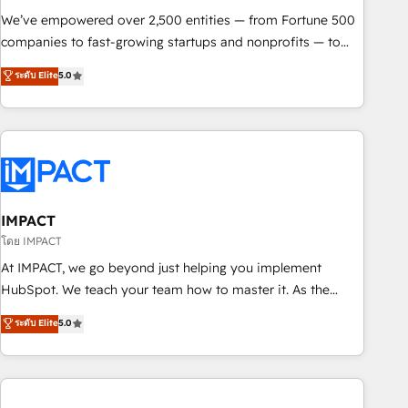
We’ve empowered over 2,500 entities — from Fortune 500
companies to fast-growing startups and nonprofits — to
streamline operations, scale revenue, and unlock the full
ระดับ Elite
5.0
potential of HubSpot. With deep technical and industry
expertise, we fuse automation, integration, and AI
innovation to deliver lasting impact. We specialize in: •
Turnkey and end-to-end HubSpot implementations •
Onboarding for Sales, Service, Marketing & Content Hubs •
AI voice and chat agents, predictive automation, and smart
workflows • Salesforce + HubSpot integration • Website
IMPACT
design and CMS development • ERP integration: SAP,
โดย IMPACT
NetSuite, Microsoft Dynamics, … • Data cleansing and CRM
At IMPACT, we go beyond just helping you implement
migration from any platform • Client/member portals built
HubSpot. We teach your team how to master it. As the
on HubSpot • CaterSuite for the catering industry • Custom
creators of the Endless Customers System™ (the next
ระดับ Elite
5.0
and complex integrations: SAM.gov, GovWin, QuickBooks,
evolution of They Ask, You Answer), we’re the only HubSpot
PandaDoc, ClickUp, Shopify, Mapsly, WooCommerce,
partner built entirely around coaching and training. That
BuilderTrend, and more Experience the difference — reach
means we don’t do the work for you; we help you build the
out to see how AI + HubSpot can transform your business.
skills, processes, and internal team you need to attract the