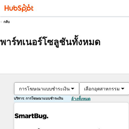
กลับ
พาร์ทเนอร์โซลูชันทั้งหมด
การโฆษณาแบบชำระเงิน
เลือกอุตสาหกรรม
บริการ: การโฆษณาแบบชำระเงิน
ล้างทั้งหมด