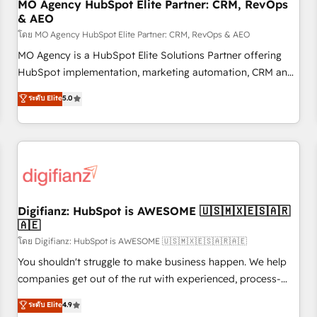
With BOOMS, you invest in 100% of your buyers,
MO Agency HubSpot Elite Partner: CRM, RevOps
& AEO
accelerating your growth and positioning yourself as an
undisputed leader. 🔹 BOOST: Optimize your digital
โดย MO Agency HubSpot Elite Partner: CRM, RevOps & AEO
transformation process A methodology designed to
MO Agency is a HubSpot Elite Solutions Partner offering
implement HubSpot effectively and optimize your digital
HubSpot implementation, marketing automation, CRM and
processes. 🔹 Trusted by Industry Leaders With an average
RevOps consulting, data architecture, sales enablement,
ระดับ Elite
5.0
rating of 4.9/5 and a proven track record of business
lifecycle automation, lead scoring and revenue reporting.
transformation, our growth-first approach has helped
HubSpot, Salesforce and integrated enterprise stacks.
brands dominate their markets.
Digital Marketing, Answer Engine Optimisation, and
Generative Engine Optimisation (AI Search), HubSpot
Content Hub, WordPress development, B2B SEO, paid
media, and content. We work with enterprise and growth-
led companies across technology, professional services,
Digifianz: HubSpot is AWESOME 🇺🇸🇲🇽🇪🇸🇦🇷
🇦🇪
financial services and industrial sectors. Offices in
Johannesburg, Cape Town and London. 500+ HubSpot CRM
โดย Digifianz: HubSpot is AWESOME 🇺🇸🇲🇽🇪🇸🇦🇷🇦🇪
implementations delivered. AI visibility coverage across
You shouldn't struggle to make business happen. We help
ChatGPT, Claude, Perplexity, Gemini and Google AI
companies get out of the rut with experienced, process-
Overviews. HubSpot Impact Award - Customer First
oriented teams implementing HubSpot Marketing, Sales,
ระดับ Elite
4.9
HubSpot Impact Award - Integrations Innovation HubSpot
Service, CMS and Operations Hub, so selling and actually