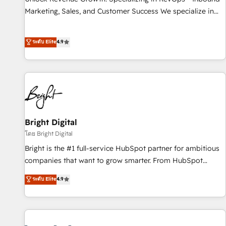
run your revenue process. Sales, marketing, and service
Marketing, Sales, and Customer Success We specialize in
wired together. ➤ AI and Integrations: Layer Breeze AI,
driving revenue growth for companies across industries
custom agents, and APIs to remove manual work. ➤
through tailored marketing, sales, and customer success
ระดับ Elite
4.9
Ongoing Management: Monthly tune-ups, feature rollouts,
strategies, utilizing RevOps methodologies. As Latin
adoption coaching. Buying HubSpot, switching to it, or
America's largest HubSpot partner and a global leader in
reviving a stale portal? We are built for the work.
education market, we offer unparalleled insights. Operating
in five countries—Brazil, UAE (Abu Dhabi/Dubai/Sharjah),
Mexico, USA, and Portugal—we've executed over a hundred
successful operations. Our approach, rooted in RevOps
principles, integrates analysis, training, planning, and
Bright Digital
qualification. Leveraging technology, data analytics, CRM
โดย Bright Digital
optimization, and inbound marketing tactics, we focus on
Bright is the #1 full-service HubSpot partner for ambitious
understanding, nurturing, and converting leads. Partner with
companies that want to grow smarter. From HubSpot
us to unlock your business's full potential and achieve
onboarding, to training, from developing a new website to
ระดับ Elite
4.9
sustained growth in today's competitive market.
lead generation and digital marketing; we do it all (and with
great results)! In short, our services include: - HubSpot
consultancy: onboarding, training, data migration - HubSpot
development: websites, custom modules, integrations -