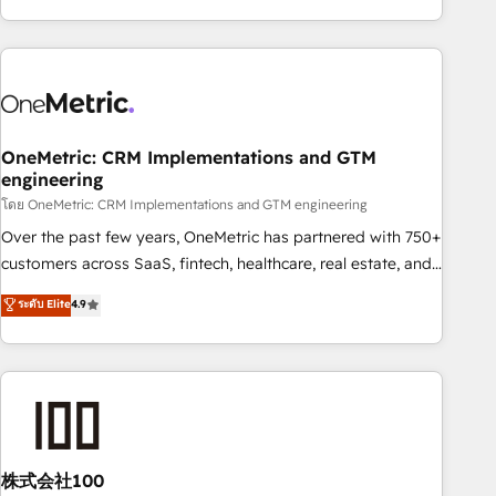
and enterprise clients worldwide, with over 10 years
experience. We combine HubSpot, data, and AI to design
connected go-to-market systems that align people,
process, and technology for predictable, scalable revenue
growth. Our expertise spans RevOps, CRM and data
OneMetric: CRM Implementations and GTM
architecture, AI enablement, and strategic marketing,
engineering
delivered through our proprietary FLAIR framework for
โดย OneMetric: CRM Implementations and GTM engineering
responsible AI adoption. As a HubSpot Elite Partner and
ISO 27001:2022 certified consultancy, we blend strategy,
Over the past few years, OneMetric has partnered with 750+
creativity, and technology to help organisations scale
customers across SaaS, fintech, healthcare, real estate, and
smarter and grow stronger.
other industries. With 150+ HubSpot-certified experts, we
ระดับ Elite
4.9
deliver scalable solutions to complex GTM and RevOps
challenges. Our Expertise 🔹 Onboarding & Implementation:
Accredited HubSpot Partner, ensuring smooth setup
tailored to your GTM motion. 🔹 Migrations: Accredited
HubSpot Partner, ensuring migration from other CRMs to
HubSpot without data loss or downtime. 🔹 RevOps
Strategy: Align teams, processes, and data to drive revenue
株式会社100