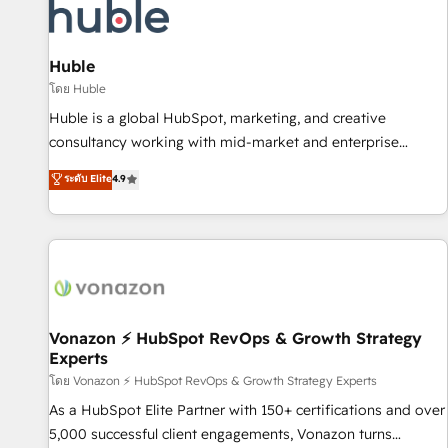
Marketing & sales solutions: digital marketing, advertising,
campaigns, content and design We connect people, data
and technology to improve customer experiences. With our
Huble
bright people, exciting ideas and can-do mentality, we
โดย Huble
ensure revenue growth on a daily basis. So tell us your
Huble is a global HubSpot, marketing, and creative
challenge; our passionate and growth driven team of 100+
consultancy working with mid-market and enterprise
experts is ready for you! Driving digital growth |
businesses. We go beyond implementation, shaping the
ระดับ Elite
4.9
www.brightdigital.com
strategy, processes, and teams that turn HubSpot into a
genuine growth engine. Named HubSpot's Global Partner of
the Year in 2024, consistently ranked among their top 5
partners worldwide, and with over 15 years in the
ecosystem, Huble has built a track record that speaks for
itself. One company, one operating model, delivering across
offices and consulting teams in the UK, USA, Canada,
Vonazon ⚡ HubSpot RevOps & Growth Strategy
Experts
Germany, France, Belgium, Singapore, and South Africa.
Certified compliant with ISO/IEC 27001:2022 and ISO
โดย Vonazon ⚡ HubSpot RevOps & Growth Strategy Experts
9001:2015 across all seven international offices and 175+
As a HubSpot Elite Partner with 150+ certifications and over
employees.
5,000 successful client engagements, Vonazon turns