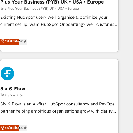
empowering our clients and developing their autonomy. Get
Plus Your Business (PYB) UK • USA • Europe
to grips with HubSpot through guided implementation and
โดย Plus Your Business (PYB) UK • USA • Europe
seamless integration of the CRM platform into your digital
Existing HubSpot user? We'll organise & optimize your
ecosystem. Would you like support in deploying your
current set up. Want HubSpot Onboarding? We'll customise
inbound marketing strategy? We'll provide support tailored
your CRM & automate your business processes. Welcome
to your needs and sales objectives. With 125+ certifications,
to our Profile! We can help with... • CRM implementation,
ระดับ Elite
5.0
we are part of the most certified Canadian agencies, and we
reports & workflows, and team training • CRM migration:
both hold Onboarding Accreditations. Based in Canada
Salesforce, Pipedrive, Dynamics etc • Technical projects inc.
(coast to coast), our services are offered in both English &
Custom API integrations & ERP systems inc. SAP and
French.
Netsuite A little about us... • Boutique 'Elite' Team (12 super
skilled members) • 150+ Clients for Sales Hub, Marketing
Hub, Service Hub, Data Hub and Website (CMS) • ISO/IEC
Six & Flow
27001:2022, ISO 9001:2015 and now... ISO 42001: 2023
certified • Exclusive AI 'GuardHub' governance framework,
โดย Six & Flow
based on ISO 42001 - helping you 'organise complexity'
Six & Flow is an AI-first HubSpot consultancy and RevOps
𝗥𝗲𝗮𝗱𝘆 𝗳𝗼𝗿 𝘁𝗵𝗲 𝗻𝗲𝘅𝘁 𝘀𝘁𝗲𝗽? Click the 👈 '𝗖𝗼𝗻𝘁𝗮𝗰𝘁
partner helping ambitious organisations grow with clarity,
𝗯𝘂𝘀𝗶𝗻𝗲𝘀𝘀' button to get in touch (𝘸𝘦'𝘳𝘦 𝘴𝘶𝘱𝘦𝘳 𝘳𝘦𝘴𝘱𝘰𝘯𝘴𝘪𝘷𝘦)
confidence, and intelligence. Operating across the UK,
Netherlands, Ireland, and Canada, we’ve delivered
ระดับ Elite
5.0
thousands of successful HubSpot projects for mid-market