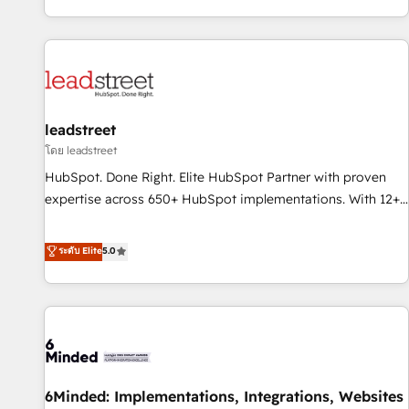
Built to convert, scale, and drive results.
customer experiences, integrate systems, and supercharge
revenue operations Key services: • CRM Implementation •
Systems Integration • Digital Transformation / Web
Development • RevOps & Sales Consulting • Marketing
Automation What makes us different? 🚀 Top 0.5% of global
leadstreet
HubSpot agencies ⚙️ The strongest technical ability and
integration capabilities 💼 Consultative, long-term partners
โดย leadstreet
who will embed ourselves into your business, processes
HubSpot. Done Right. Elite HubSpot Partner with proven
and systems 🏢 We specialise in working with mid-market
expertise across 650+ HubSpot implementations. With 12+
and enterprise organisations, global organisations and
years of HubSpot experience, we help you use the HubSpot
those with complex use cases 🏆 CRM Implementation,
platform to its fullest capacity, improve your current
ระดับ Elite
5.0
Platform Enablement, Custom Integration and Onboarding
HubSpot website, or build your new one.
Accredited 🔐 ISO27001 & ISO9001 Certified
6Minded: Implementations, Integrations, Websites