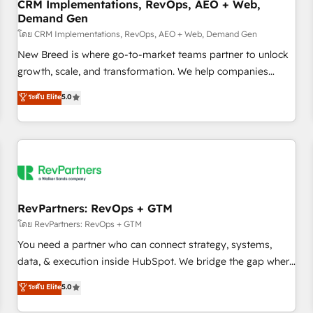
CRM Implementations, RevOps, AEO + Web,
Demand Gen
โดย CRM Implementations, RevOps, AEO + Web, Demand Gen
New Breed is where go-to-market teams partner to unlock
growth, scale, and transformation. We help companies
activate HubSpot’s AI-powered customer platform and
ระดับ Elite
5.0
operationalize HubSpot’s Loop Marketing framework
through expert-led services, smart agents, and purpose-
built apps, tailored to your business. Together, we unlock
results, fast. ⚙️CRM & RevOps: Align all Hubs to your buyer
journey for clean data, scalability, & reporting. 🎯Demand
Gen & ABM: Drive pipeline with inbound, ABM, AEO, SEO, &
paid media. 👩‍💻Web Design: Build high-performing
RevPartners: RevOps + GTM
websites with UX, messaging, & conversion strategy that
โดย RevPartners: RevOps + GTM
drive results. 🤖AI Strategy: Activate Breeze Agents,
You need a partner who can connect strategy, systems,
configure HubSpot AI, & maximize AEO with tailored AI
data, & execution inside HubSpot. We bridge the gap where
services. 🧩Integrations: Extend HubSpot with custom
most agencies fall short by combining GTM strategy with
ระดับ Elite
5.0
integrations, hosting, & maintenance.
technical execution to solve the right problem with the right
solution. As the only firm in the world to hold Elite Partner