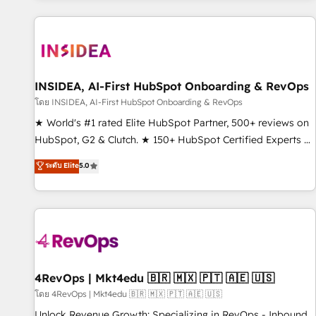
programmes and accelerate ROI across every HubSpot
Hub. 🧭 From multi-region migrations to AI-powered
automation, we turn complexity into clarity, human at global
scale. 🏆 HubSpot’s CEO called us “the partner of the
future.” Others agree it is proof of trust built through
INSIDEA, AI-First HubSpot Onboarding & RevOps
measurable impact.
โดย INSIDEA, AI-First HubSpot Onboarding & RevOps
★ World's #1 rated Elite HubSpot Partner, 500+ reviews on
HubSpot, G2 & Clutch. ★ 150+ HubSpot Certified Experts &
Trainers across the team ★ 1,500+ implementations across
ระดับ Elite
5.0
five continents ★ AI-First, RevOps-led, Onboarding
obsessed ★ Company of the Year 2024/25 INSIDEA helps
growing companies turn HubSpot into a revenue engine.
We onboard your team, migrate your data, and build AI-
powered workflows that drive adoption from week one, in
your time zone. What we do ➤ Onboarding: Live in weeks,
with workflows built around your business, not a template.
4RevOps | Mkt4edu 🇧🇷 🇲🇽 🇵🇹 🇦🇪 🇺🇸
➤ Migration: Move from any legacy CRM. Zero downtime,
โดย 4RevOps | Mkt4edu 🇧🇷 🇲🇽 🇵🇹 🇦🇪 🇺🇸
full data integrity. ➤ Implementation: Configure HubSpot to
Unlock Revenue Growth: Specializing in RevOps - Inbound