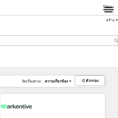
Menu
สร้าง
ตัวกรอง
จัดเรียงตาม:
ความเกี่ยวข้อง