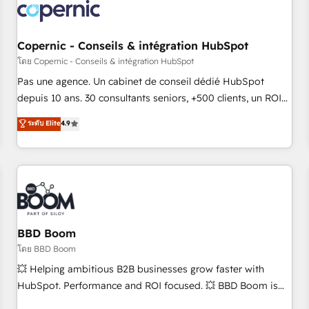
project... ⬅️ Click "Contact Business" ⬅️ to access 150+
Kickstart Integration templates that put HubSpot in the
center of your tech stack, syncing... 🛍️ Shopify or
Copernic - Conseils & intégration HubSpot
WooCommerce 💲 Stripe or Paypal 💰 Sage or Netsuite 🤖
โดย Copernic - Conseils & intégration HubSpot
Google or Microsoft ✍️ DocuSign or PandaDoc 🌐 Avalara or
Pas une agence. Un cabinet de conseil dédié HubSpot
Quaderno HubSnacks holds the rare Advanced "Custom
depuis 10 ans. 30 consultants seniors, +500 clients, un ROI
Integrations" Accreditation, securely sync data across... 🔄
mesurable. Notre mission : faire de HubSpot un vrai levier
ระดับ Elite
4.9
any apps, in any direction. Stuck on your old CRM..? Migrate
de performance pour votre organisation. Cela passe par la
| seamlessly off your old CRM onto a clean new HubSpot
compréhension de vos processus, la fiabilisation de vos
portal with Advanced Website and CRM Migrations using
données et l'alignement de vos équipes — avant même
our in-house "HubScrub" Tool.
d'ouvrir la plateforme. Nos domaines d'intervention : -
Intégration & paramétrage HubSpot - Migration CRM &
reprise de données - Stratégie RevOps & alignement
Marketing / Sales - Data, reporting & tableaux de bord -
BBD Boom
Onboarding, audit & optimisation - Intégrations métiers
โดย BBD Boom
(ERP, téléphonie, e-commerce) - Formation &
💥 Helping ambitious B2B businesses grow faster with
accompagnement au changement Nous intervenons auprès
HubSpot. Performance and ROI focused. 💥 BBD Boom is
des PME, ETI et grandes entreprises en France et à
the HubSpot partner that can help you to HubSpot Better.