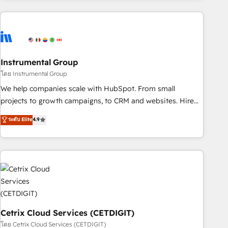
& award-winning design to build scalable, globally
regionalized HubSpot websites, integrated marketing
campaigns, & RevOps frameworks that fuel long-term
success We connect the entire customer lifecycle through
seamless integrations, ensure long-term adoption with
Instrumental Group
change-management programs, and align marketing, sales,
โดย Instrumental Group
and service to drive sustainable growth With 6 key
We help companies scale with HubSpot. From small
HubSpot accreditations and experience across hundreds of
projects to growth campaigns, to CRM and websites. Hire
organizations in dozens of industries, there’s a good chance
an agency that's experienced in every inch of HubSpot and
ระดับ Elite
4.9
one of our globally integrated teams has worked with
willing to work hand-in-hand with your team to simplify the
clients just like you Let’s explore whether S2 is the partner
complex and build a better experience for your team and
you’ve been looking for...and get your next big initiative
customers.
moving!
Cetrix Cloud Services (CETDIGIT)
โดย Cetrix Cloud Services (CETDIGIT)