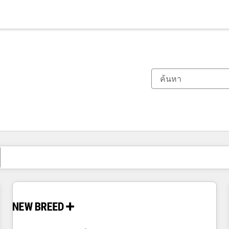
ตอนนี้คุณอยู่ที่
หน้า
หน้า
หน้า
หน้า
หน้า
หน้า
หน้า
หน้า
หน้า
หน้า
หน้า