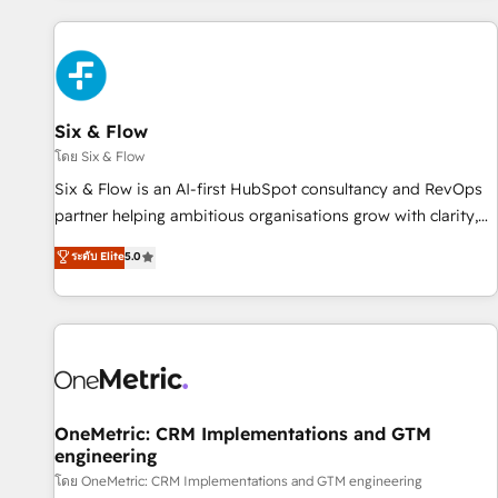
website in HubSpot or create an inbound marketing
strategy for you and execute it on HubSpot. We are on the
G-Cloud 14 CCS (Crown Commercial Service) framework,
meaning we've been accredited by HubSpot and vetted by
the CCS, which means we can support public sector
Six & Flow
companies as well the other ones listed in our profile. Our
โดย Six & Flow
services: - HubSpot implementation - HubSpot CMS
Six & Flow is an AI-first HubSpot consultancy and RevOps
website build We can do lots of things. But everything we
partner helping ambitious organisations grow with clarity,
do is there for you to: - Grow revenue, and run your
confidence, and intelligence. Operating across the UK,
ระดับ Elite
5.0
business more efficiently - Build stronger relationships with
Netherlands, Ireland, and Canada, we’ve delivered
customers - Make better decisions with data - Find a new
thousands of successful HubSpot projects for mid-market
voice and reach more people - Get the most out of your
and enterprise clients worldwide, with over 10 years
HubSpot investment
experience. We combine HubSpot, data, and AI to design
connected go-to-market systems that align people,
process, and technology for predictable, scalable revenue
growth. Our expertise spans RevOps, CRM and data
OneMetric: CRM Implementations and GTM
engineering
architecture, AI enablement, and strategic marketing,
delivered through our proprietary FLAIR framework for
โดย OneMetric: CRM Implementations and GTM engineering