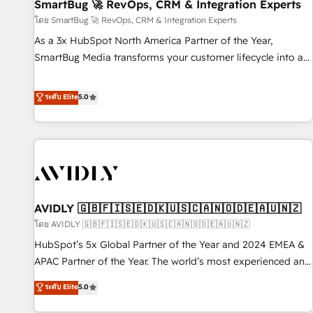
SmartBug 🚀 RevOps, CRM & Integration Experts
โดย SmartBug 🚀 RevOps, CRM & Integration Experts
As a 3x HubSpot North America Partner of the Year,
SmartBug Media transforms your customer lifecycle into a
revenue engine. Our unified ecosystem includes specialized
divisions Globalia (AI & Software) and Point Success Media
ระดับ Elite
5.0
(Paid Media), making this the official home for all three
brands. 🔄 Implementation & Integration - Seamless
migrations and system integrations powered by Globalia’s
technical development team. - 19 HubSpot-certified trainers
to drive platform adoption. 📈 Revenue Generation - Full-
funnel marketing and high-performance advertising via
AVIDLY 🇬🇧🇫🇮🇸🇪🇩🇰🇺🇸🇨🇦🇳🇴🇩🇪🇦🇺🇳🇿
Point Success Media. - Expert deployment of Breeze AI and
custom agents to automate growth. 🏆 Elite Excellence - 8
โดย AVIDLY 🇬🇧🇫🇮🇸🇪🇩🇰🇺🇸🇨🇦🇳🇴🇩🇪🇦🇺🇳🇿
platform accreditations and deep HIPAA-compliance
HubSpot’s 5x Global Partner of the Year and 2024 EMEA &
expertise. - A team of 250+ experts dedicated to your
APAC Partner of the Year. The world’s most experienced and
resilient growth.
fully accredited HubSpot Solutions Partner. 🚀 With 2,750+
ระดับ Elite
5.0
HubSpot projects delivered and 370+ specialists across
EMEA, APAC and NAM, we de-risk complex CRM