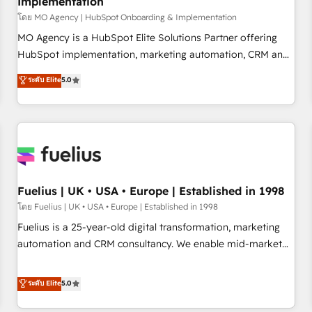
Implementation
accelerating your growth and positioning yourself as an
undisputed leader. 🔹 BOOST: Optimize your digital
โดย MO Agency | HubSpot Onboarding & Implementation
transformation process A methodology designed to
MO Agency is a HubSpot Elite Solutions Partner offering
implement HubSpot effectively and optimize your digital
HubSpot implementation, marketing automation, CRM and
processes. 🔹 Trusted by Industry Leaders With an average
RevOps consulting, B2B SEO, paid media, content
ระดับ Elite
5.0
rating of 4.9/5 and a proven track record of business
marketing, AEO and GEO (AI search optimisation), and
transformation, our growth-first approach has helped
HubSpot Content Hub and WordPress development. We
brands dominate their markets.
work with enterprise and growth-led companies across
technology, professional services, financial services and
industrial sectors. Offices in Johannesburg, Cape Town,
Dubai & London. 500+ HubSpot CRM implementations
delivered. AI visibility coverage across ChatGPT, Claude,
Fuelius | UK • USA • Europe | Established in 1998
Perplexity, Gemini and Google AI Overviews. HubSpot
โดย Fuelius | UK • USA • Europe | Established in 1998
Impact Award - Customer First HubSpot Impact Award -
Fuelius is a 25-year-old digital transformation, marketing
Integrations Innovation HubSpot Impact Award - Platform
automation and CRM consultancy. We enable mid-market
Migration Excellence HubSpot Impact Award - Platform
and enterprise clients to maximise their return from digital
Excellence 40+ full-time HubSpot professionals. 100s of
and fuel their growth. We modernise platforms, streamline
ระดับ Elite
5.0
certifications and accreditations with HubSpot.
operations that are causing inefficiencies, improve
customer experiences, integrate systems, and supercharge