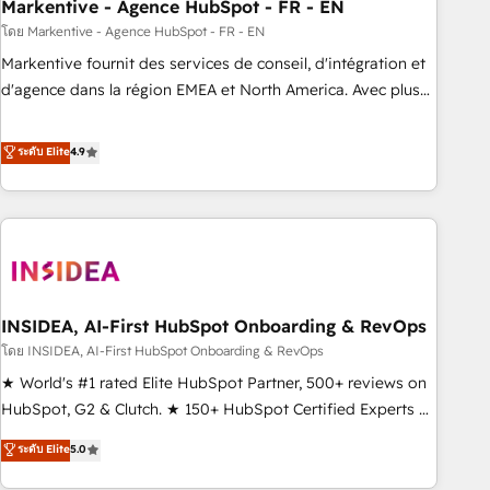
Markentive - Agence HubSpot - FR - EN
โดย Markentive - Agence HubSpot - FR - EN
Markentive fournit des services de conseil, d'intégration et
d'agence dans la région EMEA et North America. Avec plus
de 115 experts en marketing automation, Growth, Revops,
CRM et webdesign. Markentive is both a consulting firm, a
ระดับ Elite
4.9
digital agency and an integrator. With over 115 experts in
marketing automation, growth, revops, CRM and webdesign
(We focus on EMEA - USA customers).
INSIDEA, AI-First HubSpot Onboarding & RevOps
โดย INSIDEA, AI-First HubSpot Onboarding & RevOps
★ World's #1 rated Elite HubSpot Partner, 500+ reviews on
HubSpot, G2 & Clutch. ★ 150+ HubSpot Certified Experts &
Trainers across the team ★ 1,500+ implementations across
ระดับ Elite
5.0
five continents ★ AI-First, RevOps-led, Onboarding
obsessed ★ Company of the Year 2024/25 INSIDEA helps