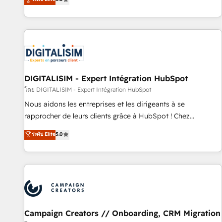
From onboarding to enterprise-grade campaigns, our in-
house team builds scalable strategies that drive long-term
revenue. ⚙️ HubSpot Integration & Optimization • Seamless
CRM, CMS, and automation setup • Complex platform
migrations and data cleanups • Custom APIs and third-party
integrations 📈 End-to-End Revenue Acceleration • Lifecycle
marketing and pipeline growth programs • Sales
DIGITALISIM - Expert Intégration HubSpot
enablement tools and CRM optimization • Retention
โดย DIGITALISIM - Expert Intégration HubSpot
strategies with customer journey mapping 🏅 Elite-Level
Nous aidons les entreprises et les dirigeants à se
HubSpot Execution • 750+ onboardings and 2,000+
rapprocher de leurs clients grâce à HubSpot ! Chez
implementations • Deep expertise across marketing, sales,
DIGITALISIM, nous avons l'intime conviction que la réussite
ระดับ Elite
5.0
and service hubs • Built-in flexibility for startups to global
des entreprises passe par l’innovation web, le marketing
brands
digital, et la relation client ! C'est pourquoi, nos experts sont
à la fois capables de gérer votre projet de création de site
internet, votre référencement, votre stratégie digitale et le
pilotage et l'intégration d'HubSpot ! Les grandes phases
d'un projet HubSpot avec DIGITALISIM : 🧽 Nettoyage,
migration et intégration des bases de données. 🚀
Campaign Creators // Onboarding, CRM Migration