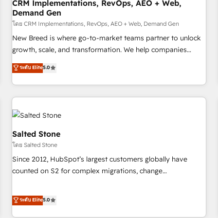
CRM Implementations, RevOps, AEO + Web,
Demand Gen
โดย CRM Implementations, RevOps, AEO + Web, Demand Gen
New Breed is where go-to-market teams partner to unlock
growth, scale, and transformation. We help companies
activate HubSpot’s AI-powered customer platform and
ระดับ Elite
5.0
operationalize HubSpot’s Loop Marketing framework
through expert-led services, smart agents, and purpose-
built apps, tailored to your business. Together, we unlock
results, fast. ⚙️CRM & RevOps: Align all Hubs to your buyer
journey for clean data, scalability, & reporting. 🎯Demand
Gen & ABM: Drive pipeline with inbound, ABM, AEO, SEO, &
Salted Stone
paid media. 👩‍💻Web Design: Build high-performing
โดย Salted Stone
websites with UX, messaging, & conversion strategy that
Since 2012, HubSpot’s largest customers globally have
drive results. 🤖AI Strategy: Activate Breeze Agents,
counted on S2 for complex migrations, change
configure HubSpot AI, & maximize AEO with tailored AI
management, systems integration, and creative solutions
services. 🧩Integrations: Extend HubSpot with custom
that deliver measurable impact and transform brand
ระดับ Elite
5.0
integrations, hosting, & maintenance.
experiences As one of the few full-service creative agencies
in the HubSpot ecosystem, we blend strategy, technology,