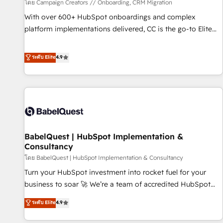
Développement des interfaces avec vos logiciels métiers ⚙️
โดย Campaign Creators // Onboarding, CRM Migration
Configuration de la plateforme HubSpot 📈 Configuration
With over 600+ HubSpot onboardings and complex
de rapports et tableaux de bord 🤝 Book Process &
platform implementations delivered, CC is the go-to Elite
Guidelines utilisateurs 🎓 Formations des utilisateurs
Solutions Partner for businesses ready to migrate,
replatform, and scale smarter. We specialize in high-impact
ระดับ Elite
4.9
CRM and CMS migrations and onboarding from platforms
like Salesforce, NetSuite, Zoho, Pardot, Marketo, Microsoft
Dynamics, Wix, WordPress and legacy CRMs, turning
fragmented systems into unified, growth-ready HubSpot
architectures that accelerate revenue operations and
performance. - Multi-object CRM migration, cleanup, and
BabelQuest | HubSpot Implementation &
implementation. - Pre-built and custom integrations across
Consultancy
your full tech stack. - Custom object setup, CMS builds, and
โดย BabelQuest | HubSpot Implementation & Consultancy
full-funnel automation. - Dashboards, lifecycle campaigns,
and lead nurturing sequences. - Cross-hub setup across
Turn your HubSpot investment into rocket fuel for your
Marketing, Sales, Operations, and Service Hubs. - Ongoing
business to soar 🚀 We’re a team of accredited HubSpot
optimization, managed support, and scalable retainers.
experts ready to help you. We can implement the platform
ระดับ Elite
4.9
Let’s make HubSpot your most powerful growth engine.
into complex business environments, optimise what you've
Built to convert, scale, and drive results.
got and make sure you can actually use it, build your