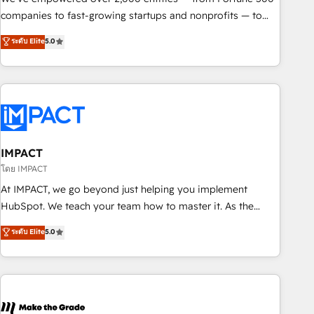
companies to fast-growing startups and nonprofits — to
streamline operations, scale revenue, and unlock the full
ระดับ Elite
5.0
potential of HubSpot. With deep technical and industry
expertise, we fuse automation, integration, and AI
innovation to deliver lasting impact. We specialize in: •
Turnkey and end-to-end HubSpot implementations •
Onboarding for Sales, Service, Marketing & Content Hubs •
AI voice and chat agents, predictive automation, and smart
workflows • Salesforce + HubSpot integration • RevOps and
IMPACT
AI-driven sales enablement • Website design and CMS
โดย IMPACT
development • ERP integration: SAP, NetSuite, Microsoft
At IMPACT, we go beyond just helping you implement
Dynamics, … • Data cleansing and CRM migration from any
HubSpot. We teach your team how to master it. As the
platform • Client/member portals built on HubSpot •
creators of the Endless Customers System™ (the next
ระดับ Elite
5.0
Custom and complex integrations: SAM.gov, GovWin,
evolution of They Ask, You Answer), we’re the only HubSpot
QuickBooks, PandaDoc, ClickUp, Shopify, Mapsly,
partner built entirely around coaching and training. That
WooCommerce, BuilderTrend, and more Experience the
means we don’t do the work for you; we help you build the
difference — reach out to see how AI + HubSpot can
skills, processes, and internal team you need to attract the
transform your business.
right buyers, close deals faster, and grow without outside