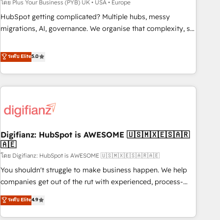
to grips with HubSpot through guided implementation and
โดย Plus Your Business (PYB) UK • USA • Europe
seamless integration of the CRM platform into your digital
HubSpot getting complicated? Multiple hubs, messy
ecosystem. Would you like support in deploying your
migrations, AI, governance. We organise that complexity, so
inbound marketing strategy? We'll provide support tailored
your team can put HubSpot to work... Welcome to our
to your needs and sales objectives. With 125+ certifications,
Profile! We help with: • CRM implementation, reports,
ระดับ Elite
5.0
we are part of the most certified Canadian agencies, and we
workflows, and team training • CRM migration from
both hold Onboarding Accreditations. Based in Canada
Salesforce, Pipedrive, Dynamics and others • Technical
(coast to coast), our services are offered in both English &
projects including custom API integrations • AI governance
French.
for HubSpot-centred operations A little about us: • Boutique
'Elite' team of 12 • 150+ clients across Sales Hub, Marketing
Hub, Service Hub, Data Hub and CMS • ISO/IEC 27001:2022,
Digifianz: HubSpot is AWESOME 🇺🇸🇲🇽🇪🇸🇦🇷
ISO 9001:2015, and ISO 42001:2023 certified - the AI
🇦🇪
management standard • GuardHub: our AI governance
โดย Digifianz: HubSpot is AWESOME 🇺🇸🇲🇽🇪🇸🇦🇷🇦🇪
framework, built on ISO 42001 Ready for the next step?
Click the 👈 '𝗖𝗼𝗻𝘁𝗮𝗰𝘁 𝗯𝘂𝘀𝗶𝗻𝗲𝘀𝘀' button to get in touch
You shouldn't struggle to make business happen. We help
(𝘸𝘦'𝘳𝘦 𝘴𝘶𝘱𝘦𝘳 𝘳𝘦𝘴𝘱𝘰𝘯𝘴𝘪𝘷𝘦)
companies get out of the rut with experienced, process-
oriented teams implementing HubSpot Marketing, Sales,
ระดับ Elite
4.9
Service, CMS and Operations Hub, so selling and actually
engaging with your customers feels easy and pain-free. We