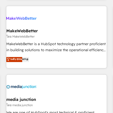
& award-winning design to build scalable, globally
regionalized HubSpot websites, integrated marketing
campaigns, & RevOps frameworks that fuel long-term
success We connect the entire customer lifecycle through
seamless integrations, ensure long-term adoption with
MakeWebBetter
change-management programs, and align marketing, sales,
โดย MakeWebBetter
and service to drive sustainable growth With 6 key
MakeWebBetter is a HubSpot technology partner proficient
HubSpot accreditations and experience across hundreds of
in building solutions to maximize the operational efficiency
organizations in dozens of industries, there’s a good chance
of HubSpot. The fastest-growing tech-enabler & facilitator,
ระดับ Elite
4.9
one of our globally integrated teams has worked with
MakeWebBetter, hands you the blend of HubSpot expertise
clients just like you Let’s explore whether S2 is the partner
& eminent solutions & integrations. Trust us to streamline
you’ve been looking for...and get your next big initiative
your HubSpot experience. 🚀HubSpot Elite Partners with
moving!
10+ years of HubSpot experience 🤝HubSpot Premier
Integration partner 🤝Google Premier Partner 2023 🌟5
HubSpot Accreditations 🌟Won HubSpot Theme Challenge
2021 🌟INBOUND’19 HubSpot Rising Star Why us?
media junction
Harnessing the full potential of the powerful HubSpot CRM.
โดย media junction
✔️A team of HubSpot experts backed by over 10+ years of
We are one of HubSpot's most technical & proficient