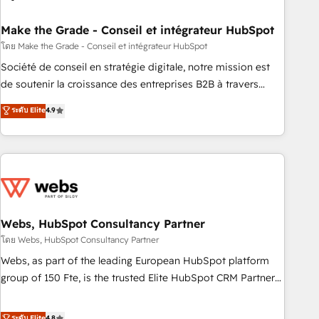
dependencies. You’ll learn how to: • Set up, audit, and
organize your HubSpot portal • Get your sales team fully
Make the Grade - Conseil et intégrateur HubSpot
using HubSpot • Track pipeline and revenue across the
โดย Make the Grade - Conseil et intégrateur HubSpot
entire buyer journey • Build an in-house marketing team
Société de conseil en stratégie digitale, notre mission est
that drives growth • Create content and videos that attract
de soutenir la croissance des entreprises B2B à travers
buyers • Use AI to scale smarter Our coaching-led approach
l’acquisition de nouveaux clients, l'intégration CRM et le
ระดับ Elite
4.9
works best for companies that are done with outsourcing
développement des revenus auprès de vos comptes
and ready to build something that lasts. So if you're ready
existants. En France et à l'international, nous travaillons
to become the most trusted voice in your market, let’s talk.
avec des ETI ambitieuses, des grands groupes voulant aller
au-delà d’une simple transformation digitale et des startups
florissantes. Nos 3 grandes expertises sont : ➤ L’intégration
de CRM et de méthodologie RevOps pour aligner les
équipes marketing, commerciales et support client (data
Webs, HubSpot Consultancy Partner
migration, synchronisation API, audit et maintenance) ➤ La
โดย Webs, HubSpot Consultancy Partner
création de sites internet de conversion qui transforment
Webs, as part of the leading European HubSpot platform
les visiteurs en opportunités d'affaires ➤ La mise en place
group of 150 Fte, is the trusted Elite HubSpot CRM Partner
de stratégies d'acquisition marketing (SEO, SEA, inbound,
offering you a roadmap on maximizing EBITDA and
automatisation marketing, ABM, IA, emailing) Informations
achieving Commercial Excellence. With our targeted
ระดับ Elite
4.8