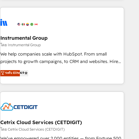
growing companies turn HubSpot into a revenue engine.
We onboard your team, migrate your data, and build AI-
powered workflows that drive adoption from week one, in
your time zone. What we do ➤ Onboarding: Live in weeks,
with workflows built around your business, not a template.
Instrumental Group
➤ Migration: Move from any legacy CRM. Zero downtime,
โดย Instrumental Group
full data integrity. ➤ Implementation: Configure HubSpot to
We help companies scale with HubSpot. From small
run your revenue process. Sales, marketing, and service
projects to growth campaigns, to CRM and websites. Hire
wired together. ➤ AI and Integrations: Layer Breeze AI,
an agency that's experienced in every inch of HubSpot and
ระดับ Elite
4.9
custom agents, and APIs to remove manual work. ➤
willing to work hand-in-hand with your team to simplify the
Ongoing Management: Monthly tune-ups, feature rollouts,
complex and build a better experience for your team and
adoption coaching. Buying HubSpot, switching to it, or
customers.
reviving a stale portal? We are built for the work.
Cetrix Cloud Services (CETDIGIT)
โดย Cetrix Cloud Services (CETDIGIT)
We’ve empowered over 2,000 entities — from Fortune 500