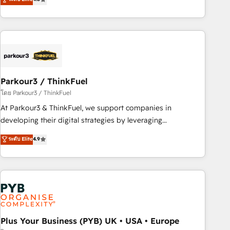
clés : - 10 ans d'expérience - 100+ intégrations CRM
processes, we strengthen your digital transformation and
HubSpot réussies - 40 experts conseil - 150 certifications
minimize costs. As HubSpot's Advanced Accredited CRM
HubSpot cumulées
Implementation partner, we provide expertise to drive your
business forward. Since 2015 we are fully dedicated to
HubSpot and with an experienced team (50+), we work
with reputable companies in B2B sectors such as
Parkour3 / ThinkFuel
manufacturing, SaaS and business services. We prepare a
customized business case that demonstrates the value and
โดย Parkour3 / ThinkFuel
impact of your digital transformation, including a detailed
At Parkour3 & ThinkFuel, we support companies in
financial rationale with a focus on ROI and TCO. As a trusted
developing their digital strategies by leveraging
extension of your team, we believe in the power of
technologies and automating their marketing and sales
ระดับ Elite
4.9
partnership. Together, we embark on a transformational
processes to generate growth. Our offer spans from
journey that sets your business up for long-term success.
Strategy to Operations. We specialize in CRM onboarding
Unlock your business. If not now, when?
and implementation, web design, sales & marketing
automation, and digital marketing. With extensive
experience working with tech companies and
manufacturers since 2002, we are committed to
empowering our clients and developing their autonomy. Get
Plus Your Business (PYB) UK • USA • Europe