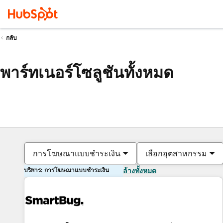
กลับ
พาร์ทเนอร์โซลูชันทั้งหมด
การโฆษณาแบบชำระเงิน
เลือกอุตสาหกรรม
บริการ: การโฆษณาแบบชำระเงิน
ล้างทั้งหมด