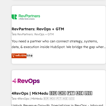
programmes and accelerate ROI across every HubSpot
Hub. 🧭 From multi-region migrations to AI-powered
automation, we turn complexity into clarity, human at global
scale. 🏆 HubSpot’s CEO called us “the partner of the
future.” Others agree it is proof of trust built through
RevPartners: RevOps + GTM
measurable impact.
โดย RevPartners: RevOps + GTM
You need a partner who can connect strategy, systems,
data, & execution inside HubSpot. We bridge the gap where
most agencies fall short by combining GTM strategy with
ระดับ Elite
5.0
technical execution to solve the right problem with the right
solution. As the only firm in the world to hold Elite Partner
Accreditations with both HubSpot and Clay, our clients gain
a unique advantage in CRM architecture, pipeline
generation, data intelligence, and go-to-market execution.
Why B2B Businesses Choose RP: - Secure: Soc2 compliant
🛡️ - Pricing: Implementations starting at $1,5k 💵 - Speed:
4RevOps | Mkt4edu 🇧🇷 🇲🇽 🇵🇹 🇦🇪 🇺🇸
Launch in 14 days ⚡ - Global: 75+ RPers across five
โดย 4RevOps | Mkt4edu 🇧🇷 🇲🇽 🇵🇹 🇦🇪 🇺🇸
continents 🌐 - Scale: Largest organically grown & fastest
Unlock Revenue Growth: Specializing in RevOps - Inbound