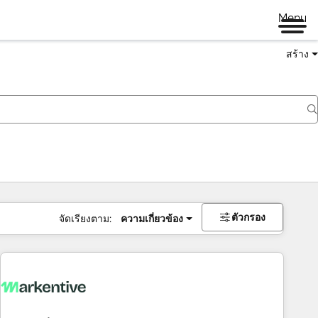
Menu
สร้าง
ตัวกรอง
จัดเรียงตาม:
ความเกี่ยวข้อง