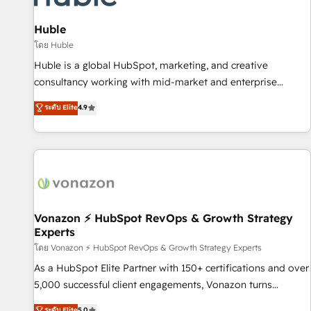
campaigns, content and design We connect people, data
and technology to improve customer experiences. With our
Huble
bright people, exciting ideas and can-do mentality, we
โดย Huble
ensure revenue growth on a daily basis. So tell us your
Huble is a global HubSpot, marketing, and creative
challenge; our passionate and growth driven team of 100+
consultancy working with mid-market and enterprise
experts is ready for you! Driving digital growth |
businesses. We go beyond implementation, shaping the
ระดับ Elite
4.9
www.brightdigital.com
strategy, processes, and teams that turn HubSpot into a
genuine growth engine. Named HubSpot's Global Partner of
the Year in 2024, consistently ranked among their top 5
partners worldwide, and with over 15 years in the
ecosystem, Huble has built a track record that speaks for
itself. One company, one operating model, delivering across
offices and consulting teams in the UK, USA, Canada,
Vonazon ⚡ HubSpot RevOps & Growth Strategy
Experts
Germany, France, Belgium, Singapore, and South Africa.
Certified compliant with ISO/IEC 27001:2022 and ISO
โดย Vonazon ⚡ HubSpot RevOps & Growth Strategy Experts
9001:2015 across all seven international offices and 175+
As a HubSpot Elite Partner with 150+ certifications and over
employees.
5,000 successful client engagements, Vonazon turns
marketing complexity into measurable, scalable growth.
ระดับ Elite
5.0