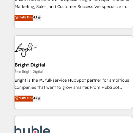
tiering Elite HubSpot Partner 🪴 - Sales Hub: More
Marketing, Sales, and Customer Success We specialize in
implementations than any other Partner 💻 - Migrations: We
driving revenue growth for companies across industries
ระดับ Elite
4.9
convert Salesforce addicts to HubSpot evangelists 🧡 Don't
through tailored marketing, sales, and customer success
hire a marketing agency for an Ops problem. Don't hire a
strategies, utilizing RevOps methodologies. As Latin
technical agency for a growth problem. Hire a partner built
America's largest HubSpot partner and a global leader in
to solve both.
education market, we offer unparalleled insights. Operating
in five countries—Brazil, UAE (Abu Dhabi/Dubai/Sharjah),
Mexico, USA, and Portugal—we've executed over a hundred
successful operations. Our approach, rooted in RevOps
Bright Digital
principles, integrates analysis, training, planning, and
โดย Bright Digital
qualification. Leveraging technology, data analytics, CRM
Bright is the #1 full-service HubSpot partner for ambitious
optimization, and inbound marketing tactics, we focus on
companies that want to grow smarter. From HubSpot
understanding, nurturing, and converting leads. Partner with
onboarding, to training, from developing a new website to
ระดับ Elite
4.9
us to unlock your business's full potential and achieve
lead generation and digital marketing; we do it all (and with
sustained growth in today's competitive market.
great results)! In short, our services include: - HubSpot
consultancy: onboarding, training, data migration - HubSpot
development: websites, custom modules, integrations -
Marketing & sales solutions: digital marketing, advertising,