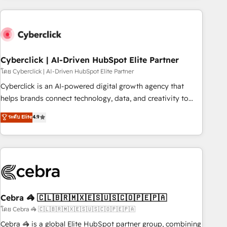
are a top ranked HubSpot Elite Partner, winner of Rookie of
the Year and Customer First Awards, 4.9/5 rating in
HubSpot Reviews and 4.9/5 rating in Clutch Reviews.
Digifianz helps the following industries: logistics & 3PL,
home improvement & construction, branding and
Cyberclick | AI-Driven HubSpot Elite Partner
commercialization, real estate, health, education, SaaS,
โดย Cyberclick | AI-Driven HubSpot Elite Partner
Software Dev & IT and consulting, make the most out of
Cyberclick is an AI-powered digital growth agency that
their HubSpot experience operating in the United States,
helps brands connect technology, data, and creativity to
EU, UAE, Mexico and Latin America. From casual user to
achieve measurable results. Founded in Barcelona and
ระดับ Elite
4.9
super fan: make HubSpot an experience you LOVE!
operating across Spain, LATAM, and the UK, we support
global companies in building smarter marketing, sales, and
customer success strategies. As the only HubSpot Elite
Partner in Iberia (Spain & Portugal), we combine human
insight with intelligent automation to drive sustainable
growth. Our multidisciplinary team designs solutions that
simplify complexity, boost performance, and turn
Cebra 🦓 🇨🇱🇧🇷🇲🇽🇪🇸🇺🇸🇨🇴🇵🇪🇵🇦
innovation into real impact. 🌍 Highlights • HubSpot Partner
โดย Cebra 🦓 🇨🇱🇧🇷🇲🇽🇪🇸🇺🇸🇨🇴🇵🇪🇵🇦
since 2012 • 2022 EMEA Impact Award: Best Integration •
Cebra 🦓 is a global Elite HubSpot partner group, combining