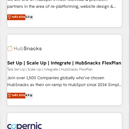
HubSpot experience ✔️Flexible pricing models — Hourly-fee
partners in the area of re-platforming, website design &
(assigned one Dedicated HubSpot Admin); Monthly-fee
development. We specialize in multi-hub implementations
ระดับ Elite
5.0
(HubSpot Admin + Project Manager); and Fixed Project Cost
for mid-market & enterprise companies. We are woman-
(as per requirement). ✔️Helped over 25,000+ customers so
owned, powered by coffee, and we ❤️ dogs. We produce
far with our HubSpot solutions. ✔️Bespoke apps & on-
award-winning work for our clients. 🏆2023 Technical
demand bundle services. Connect with us today!
Expertise Impact Award 🏆2022 Technical Expertise Impact
Award 🏆2022 Platform Migration Excellence Impact Award
🏆2020 Elite Solutions Partner 🏆2019 Integrations HubSpot
Impact Award 🏆2019 Marketing Enablement HubSpot
Set Up | Scale Up | Integrate | HubSnacks FlexPlan
Impact Award 🏆2018 Website Design HubSpot Impact
โดย Set Up | Scale Up | Integrate | HubSnacks FlexPlan
Award 🏆2017 Website Design HubSpot Impact Award 🏆
Join over 1,500 Companies globally who've chosen
2016 Growth-Driven Design Agency of the Year 🏆2016
HubSnacks as their on-ramp to HubSpot since 2014 Simple
Sales Enablement HubSpot Impact Award 🏆2015 Growth-
pay-as-you-go plans that accelerate value... 1️⃣ Set Up |
ระดับ Elite
4.9
Driven Design Agency of the Year 🏆2015 Became the 5th
Onboarding New or Check-fixing existing HubSpot portals
Agency to reach Diamond 🏆2014 HubSpot COS
2️⃣ Scale Up | 100% HubSpot Task Execution... Global 24/7 ...
Performance Award 🏆2014 HubSpot COS Design Award 🏆
All Experts 3️⃣ Integrate | your entire Tech Stack with Custom
2013 HubSpot Marketplace Provider of the Year 🏆2011
Integrations Slash months from your API Integration
Became a HubSpot Partner 📆Founded in 1997
project... ⬅️ Click "Contact Business" ⬅️ to access 150+