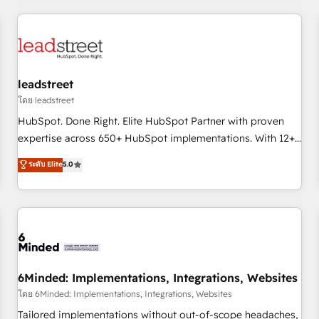
revenue operations Key services: • CRM Implementation •
Systems Integration • Digital Transformation / Web
Development • RevOps & Sales Consulting • Marketing
Automation What makes us different? 🚀 Top 0.5% of global
leadstreet
HubSpot agencies ⚙️ The strongest technical ability and
integration capabilities 💼 Consultative, long-term partners
โดย leadstreet
who will embed ourselves into your business, processes
HubSpot. Done Right. Elite HubSpot Partner with proven
and systems 🏢 We specialise in working with mid-market
expertise across 650+ HubSpot implementations. With 12+
and enterprise organisations, global organisations and
years of HubSpot experience, we help you use the HubSpot
ระดับ Elite
5.0
those with complex use cases 🏆 CRM Implementation,
platform to its fullest capacity, improve your current
Platform Enablement, Custom Integration and Onboarding
HubSpot website, or build your new one.
Accredited 🔐 ISO27001 & ISO9001 Certified
6Minded: Implementations, Integrations, Websites
โดย 6Minded: Implementations, Integrations, Websites
Tailored implementations without out-of-scope headaches,