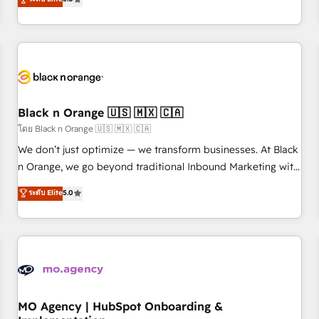
de votre projet HubSpot, contactez notre équipe pour un
challenges and improve user adoption, sales process and
échange dédié.
marketing results. Services 📚 Onboarding your team to
HubSpot for the first time 🔧 Designing and optimising your
HubSpot set-up for better results 🌐 Website design and
build using HubSpot 🔌 Integrating HubSpot with other
systems 🎓 Training your teams to be HubSpot pros 📊
Black n Orange 🇺🇸 🇲🇽 🇨🇦
Lead generation services using HubSpot Why us? - SIX
HubSpot Accreditations - awarded by HubSpot after a
โดย Black n Orange 🇺🇸 🇲🇽 🇨🇦
rigorous process for CRM, Solutions Architecture,
We don’t just optimize — we transform businesses. At Black
Onboarding , Data Migration, Custom Integration & Platform
n Orange, we go beyond traditional Inbound Marketing with
Enablement -Onboarded over 500 businesses to HubSpot -
our exclusive methodologies: BOOMS and BOOST. Together,
ระดับ Elite
5.0
Top 1% of partners worldwide -In-house team of 25+
they form a powerful combination that has driven success
experts Contact us today to help you get more from your
for over 800 businesses worldwide. As Elite HubSpot
investment in HubSpot. www.bbdboom.com
Partners, we specialize in crafting high-performance growth
strategies that integrate data-driven marketing, automation,
and revenue intelligence to help companies scale faster and
smarter. 🔹 BOOMS: Demand generation for all your buyers
With BOOMS, you invest in 100% of your buyers,
MO Agency | HubSpot Onboarding &