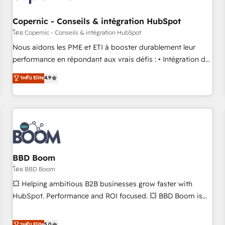
Kickstart Integration templates that put HubSpot in the
center of your tech stack, syncing... 🛍️ Shopify or
Copernic - Conseils & intégration HubSpot
WooCommerce 💲 Stripe or Paypal 💰 Sage or Netsuite 🤖
โดย Copernic - Conseils & intégration HubSpot
Google or Microsoft ✍️ DocuSign or PandaDoc 🌐 Avalara or
Nous aidons les PME et ETI à booster durablement leur
Quaderno HubSnacks holds the rare Advanced "Custom
performance en répondant aux vrais défis : • Intégration de
Integrations" Accreditation, securely sync data across... 🔄
HubSpot avec d’autres outils (ERP, téléphonie, etc.) •
ระดับ Elite
4.9
any apps, in any direction. Stuck on your old CRM..? Migrate
Alignement des équipes grâce à un outil et des données
| seamlessly off your old CRM onto a clean new HubSpot
partagées • Amélioration de la collecte et de l’analyse des
portal with Advanced Website and CRM Migrations using
données pour des décisions éclairées • Optimisation de
our in-house "HubScrub" Tool.
l’efficacité et de la productivité des équipes Notre équipe
de 30 consultants certifiés HubSpot aborde chaque projet
avec un engagement total, alignant processus métiers et
technologie, et guidant vos équipes à travers le
BBD Boom
changement, tout en centrant vos objectifs d’entreprise.
โดย BBD Boom
Grâce à une méthodologie éprouvée auprès de plus de 400
💥 Helping ambitious B2B businesses grow faster with
clients, nous comprenons rapidement vos enjeux et
HubSpot. Performance and ROI focused. 💥 BBD Boom is
intégrons parfaitement HubSpot dans votre organisation.
the HubSpot partner that can help you to HubSpot Better.
Pour toute question technique ou besoin de structuration
We work with your teams to solve all your HubSpot
ระดับ Elite
5.0