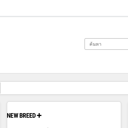
ตอนนี้คุณอยู่ที่
หน้า
หน้า
หน้า
หน้า
หน้า
หน้า
หน้า
หน้า
หน้า
หน้า
หน้า