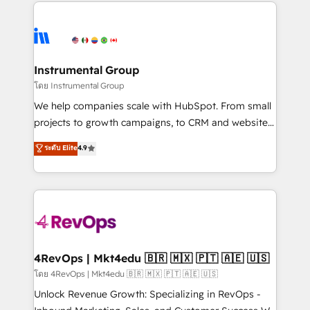
eminent solutions & integrations. Trust us to
manual work. ➤ Ongoing Management: Monthly
streamline your HubSpot experience. 🚀HubSpot
tune-ups, feature rollouts, adoption coaching. Buying
Elite Partners with 10+ years of HubSpot experience
HubSpot, switching to it, or reviving a stale portal?
🤝HubSpot Premier Integration partner 🤝Google
We are built for the work.
Premier Partner 2023 🌟5 HubSpot Accreditations 🌟
Instrumental Group
Won HubSpot Theme Challenge 2021 🌟INBOUND’19
โดย Instrumental Group
HubSpot Rising Star Why us? Harnessing the full
We help companies scale with HubSpot. From small
potential of the powerful HubSpot CRM. ✔️A team of
projects to growth campaigns, to CRM and websites.
HubSpot experts backed by over 10+ years of
Hire an agency that's experienced in every inch of
ระดับ Elite
4.9
HubSpot experience ✔️Flexible pricing models —
HubSpot and willing to work hand-in-hand with your
Hourly-fee (assigned one Dedicated HubSpot
team to simplify the complex and build a better
Admin); Monthly-fee (HubSpot Admin + Project
experience for your team and customers.
Manager); and Fixed Project Cost (as per
requirement). ✔️Helped over 25,000+ customers so
far with our HubSpot solutions. ✔️Bespoke apps &
on-demand bundle services. Connect with us today!
4RevOps | Mkt4edu 🇧🇷 🇲🇽 🇵🇹 🇦🇪 🇺🇸
โดย 4RevOps | Mkt4edu 🇧🇷 🇲🇽 🇵🇹 🇦🇪 🇺🇸
Unlock Revenue Growth: Specializing in RevOps -