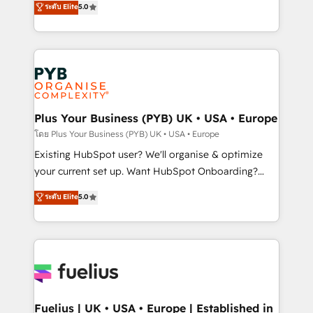
ระดับ Elite
5.0
nurturing sequences. - Cross-hub setup across
architecture, sales enablement, lifecycle automation,
Marketing, Sales, Operations, and Service Hubs. -
lead scoring and revenue reporting. HubSpot,
Ongoing optimization, managed support, and
Salesforce and integrated enterprise stacks. Digital
scalable retainers. Let’s make HubSpot your most
Marketing, Answer Engine Optimisation, and
powerful growth engine. Built to convert, scale, and
Generative Engine Optimisation (AI Search),
drive results.
HubSpot Content Hub, WordPress development,
B2B SEO, paid media, and content. We work with
Plus Your Business (PYB) UK • USA • Europe
enterprise and growth-led companies across
โดย Plus Your Business (PYB) UK • USA • Europe
technology, professional services, financial services
Existing HubSpot user? We'll organise & optimize
and industrial sectors. Offices in Johannesburg, Cape
your current set up. Want HubSpot Onboarding?
Town and London. 500+ HubSpot CRM
We'll customise your CRM & automate your business
ระดับ Elite
5.0
implementations delivered. AI visibility coverage
processes. Welcome to our Profile! We can help
across ChatGPT, Claude, Perplexity, Gemini and
with... • CRM implementation, reports & workflows,
Google AI Overviews. HubSpot Impact Award -
and team training • CRM migration: Salesforce,
Customer First HubSpot Impact Award - Integrations
Pipedrive, Dynamics etc • Technical projects inc.
Innovation HubSpot Impact Award - Platform
Custom API integrations & ERP systems inc. SAP and
Migration Excellence HubSpot Impact Award -
Netsuite A little about us... • Boutique 'Elite' Team (12
Platform Excellence 35+ full-time HubSpot
super skilled members) • 150+ Clients for Sales Hub,
Fuelius | UK • USA • Europe | Established in