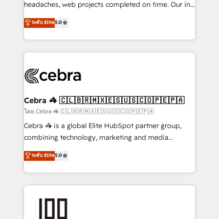
for better adoption. 🔹 Custom Solutions: Build
headaches, web projects completed on time. Our in-
tailored apps, workflows, and configurations. We are
house team of certified CRM architects, experts,
ระดับ Elite
5.0
SOC 2 Type II and ISO 27001 certified, reinforcing
developers, designers, and marketers handles all
our commitment to data security and compliance. At
aspects of your HubSpot. ✨ 400+ global clients ✨
OneMetric, we help revenue teams focus on the
100+ seamless migrations from 15+ different CRMs
OneMetric that matters most: revenue.
✨ 100,000+ hours in HubSpot projects, 75+ full Hub
implementations, and 5,000+ pages ✨ CS: Clients
generating 7-digit MRR from inbound campaigns ✨
CS: 245% organic growth & +751% new visitors for a
Cebra 🦓 🇨🇱🇧🇷🇲🇽🇪🇸🇺🇸🇨🇴🇵🇪🇵🇦
full-funnel HubSpot project ✨ CS: 415% conversion
โดย Cebra 🦓 🇨🇱🇧🇷🇲🇽🇪🇸🇺🇸🇨🇴🇵🇪🇵🇦
boost with a new HubSpot site Recognized leaders:
Cebra 🦓 is a global Elite HubSpot partner group,
🏆 HubSpot Platform Migration Impact Award 🏆
combining technology, marketing and media
Clutch HubSpot Global Leader 🏆 Finalist: HubSpot
expertise across Latin America and Southern
ระดับ Elite
5.0
Inbound Campaign of the Year 🏆 Gold AVA Digital
Europe, with teams across 7 countries. Born in Chile,
Award for Best Website 🌟 Accreditations: CRM
we combine local insight with international reach to
Implementation, HubSpot Content Experience, CRM
help businesses grow through technology, creativity,
Data Migration & Custom Integration
AI and strategy. For over 12 years, we’ve delivered
500+ HubSpot implementations, building end-to-