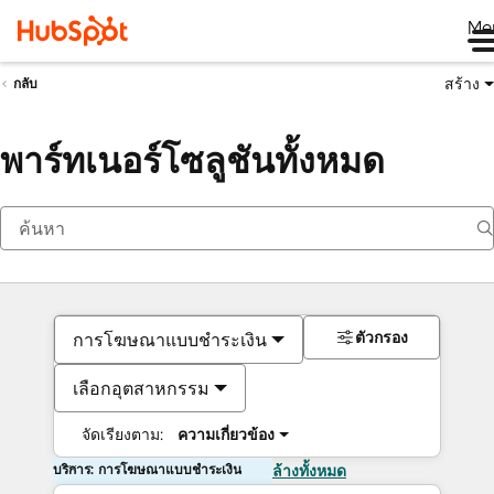
Me
สร้าง
กลับ
พาร์ทเนอร์โซลูชันทั้งหมด
ตัวกรอง
การโฆษณาแบบชำระเงิน
เลือกอุตสาหกรรม
จัดเรียงตาม:
ความเกี่ยวข้อง
บริการ: การโฆษณาแบบชำระเงิน
ล้างทั้งหมด