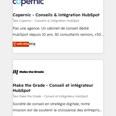
worldwide, and with over 15 years in the ecosystem,
voice in your market, let’s talk.
Huble has built a track record that speaks for itself.
One company, one operating model, delivering
Copernic - Conseils & intégration HubSpot
across offices and consulting teams in the UK, USA,
โดย Copernic - Conseils & intégration HubSpot
Canada, Germany, France, Belgium, Singapore, and
Pas une agence. Un cabinet de conseil dédié
South Africa. Certified compliant with ISO/IEC
HubSpot depuis 10 ans. 30 consultants seniors, +500
27001:2022 and ISO 9001:2015 across all seven
clients, un ROI mesurable. Notre mission : faire de
ระดับ Elite
4.9
international offices and 175+ employees.
HubSpot un vrai levier de performance pour votre
organisation. Cela passe par la compréhension de
vos processus, la fiabilisation de vos données et
l'alignement de vos équipes — avant même d'ouvrir
la plateforme. Nos domaines d'intervention : -
Intégration & paramétrage HubSpot - Migration CRM
& reprise de données - Stratégie RevOps &
Make the Grade - Conseil et intégrateur
HubSpot
alignement Marketing / Sales - Data, reporting &
tableaux de bord - Onboarding, audit &
โดย Make the Grade - Conseil et intégrateur HubSpot
optimisation - Intégrations métiers (ERP, téléphonie,
Société de conseil en stratégie digitale, notre
e-commerce) - Formation & accompagnement au
mission est de soutenir la croissance des entreprises
changement Nous intervenons auprès des PME, ETI