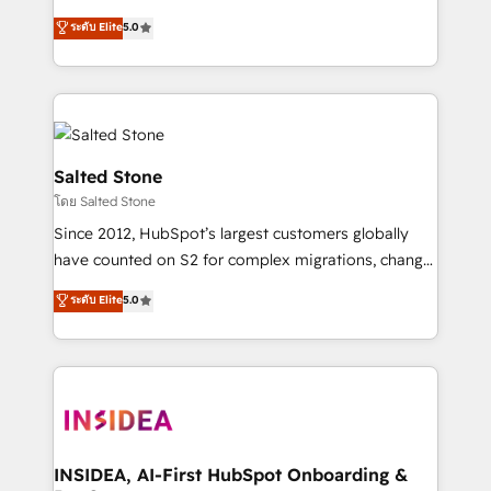
bridge the gap where most agencies fall short by
ระดับ Elite
5.0
combining GTM strategy with technical execution to
solve the right problem with the right solution. As the
only firm in the world to hold Elite Partner
Accreditations with both HubSpot and Clay, our
clients gain a unique advantage in CRM architecture,
pipeline generation, data intelligence, and go-to-
Salted Stone
market execution. Why B2B Businesses Choose RP: -
โดย Salted Stone
Secure: Soc2 compliant 🛡️ - Pricing: Implementations
Since 2012, HubSpot’s largest customers globally
starting at $1,5k 💵 - Speed: Launch in 14 days ⚡ -
have counted on S2 for complex migrations, change
Global: 250 professionals across five continents 🌐 -
management, systems integration, and creative
Scale: Fastest tiering Elite HubSpot Partner 🪴 -
ระดับ Elite
5.0
solutions that deliver measurable impact and
Sales Hub: More implementations than any other
transform brand experiences As one of the few full-
Partner 💻 - Migrations: We convert Salesforce
service creative agencies in the HubSpot
addicts to HubSpot evangelists 🧡 Don't hire a
ecosystem, we blend strategy, technology, & award-
marketing agency for an Ops problem. Don't hire a
winning design to build scalable, globally
technical agency for a growth problem. Hire a
regionalized HubSpot websites, integrated
partner built to solve both.
marketing campaigns, & RevOps frameworks that
INSIDEA, AI-First HubSpot Onboarding &