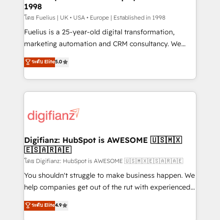
professionals.
1998
Marketing Hub, Service Hub, Data Hub and Website
(CMS) • ISO/IEC 27001:2022, ISO 9001:2015 and
โดย Fuelius | UK • USA • Europe | Established in 1998
now... ISO 42001: 2023 certified • Exclusive AI
Fuelius is a 25-year-old digital transformation,
'GuardHub' governance framework, based on ISO
marketing automation and CRM consultancy. We
42001 - helping you 'organise complexity' 𝗥𝗲𝗮𝗱𝘆
enable mid-market and enterprise clients to
ระดับ Elite
5.0
𝗳𝗼𝗿 𝘁𝗵𝗲 𝗻𝗲𝘅𝘁 𝘀𝘁𝗲𝗽? Click the 👈 '𝗖𝗼𝗻𝘁𝗮𝗰𝘁
maximise their return from digital and fuel their
𝗯𝘂𝘀𝗶𝗻𝗲𝘀𝘀' button to get in touch (𝘸𝘦'𝘳𝘦 𝘴𝘶𝘱𝘦𝘳
growth. We modernise platforms, streamline
𝘳𝘦𝘴𝘱𝘰𝘯𝘴𝘪𝘷𝘦)
operations that are causing inefficiencies, improve
customer experiences, integrate systems, and
supercharge revenue operations Key services: • CRM
Implementation • Systems Integration • Digital
Transformation / Web Development • RevOps &
Digifianz: HubSpot is AWESOME 🇺🇸🇲🇽
🇪🇸🇦🇷🇦🇪
Sales Consulting • Marketing Automation What
makes us different? 🚀 Top 0.5% of global HubSpot
โดย Digifianz: HubSpot is AWESOME 🇺🇸🇲🇽🇪🇸🇦🇷🇦🇪
agencies ⚙️ The strongest technical ability and
You shouldn't struggle to make business happen. We
integration capabilities 💼 Consultative, long-term
help companies get out of the rut with experienced,
partners who will embed ourselves into your
process-oriented teams implementing HubSpot
ระดับ Elite
4.9
business, processes and systems 🏢 We specialise in
Marketing, Sales, Service, CMS and Operations Hub,