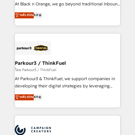
métiers ⚙️ Configuration de la plateforme HubSpot
At Black n Orange, we go beyond traditional Inbound
📈 Configuration de rapports et tableaux de bord 🤝
Marketing with our exclusive methodologies:
ระดับ Elite
5.0
Book Process & Guidelines utilisateurs 🎓
BOOMS and BOOST. Together, they form a powerful
Formations des utilisateurs
combination that has driven success for over 800
businesses worldwide. As Elite HubSpot Partners, we
specialize in crafting high-performance growth
strategies that integrate data-driven marketing,
automation, and revenue intelligence to help
companies scale faster and smarter. 🔹 BOOMS:
Parkour3 / ThinkFuel
Demand generation for all your buyers With BOOMS,
โดย Parkour3 / ThinkFuel
you invest in 100% of your buyers, accelerating your
At Parkour3 & ThinkFuel, we support companies in
growth and positioning yourself as an undisputed
developing their digital strategies by leveraging
leader. 🔹 BOOST: Optimize your digital
technologies and automating their marketing and
ระดับ Elite
4.9
transformation process A methodology designed to
sales processes to generate growth. Our offer spans
implement HubSpot effectively and optimize your
from Strategy to Operations. We specialize in CRM
digital processes. 🔹 Trusted by Industry Leaders
onboarding and implementation, web design, sales
With an average rating of 4.9/5 and a proven track
& marketing automation, and digital marketing. With
record of business transformation, our growth-first
extensive experience working with tech companies
approach has helped brands dominate their