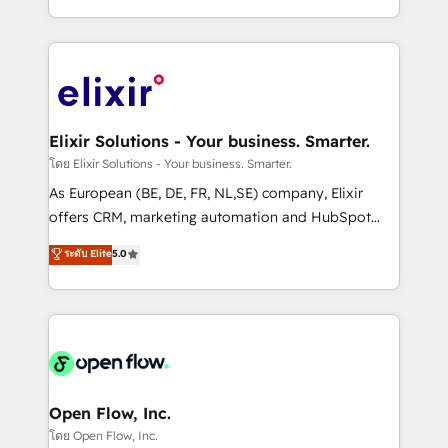
portfolio and lifecycle management 🏭
approach to execute their goals through creative
Manufacturing: ERP integrations; operational
applications of our solutions; Technical HubSpot
alignment 🛡️ Compliance & Data Considerations:
Consulting, Content Marketing, Growth-Driven
HIPAA-aware; CASL-compliant; GDPR-ready
Design, Migrations + Integrations. Mole Street’s
implementations where required 💡 Why 500+
mission is empowering others to realize their
Clients Choose Us: Elite Partner; technical, fast, and
greatness, which is achieved through creating
Elixir Solutions - Your business. Smarter.
built to scale.
absolute clarity, derived from a well-defined
โดย Elixir Solutions - Your business. Smarter.
strategy, executed well, and reported on with clear
As European (BE, DE, FR, NL,SE) company, Elixir
results. The culture is driven by core values; Joy, Grit,
offers CRM, marketing automation and HubSpot
Accountability, Curiosity, Authenticity, Growth
integration products and services to mid-market
ระดับ Elite
5.0
Mindedness, and Clarity. We are driven to win for the
and enterprise customers. We ensure that your sales,
collective good of the company and its clientele, and
service and marketing department operates in the
dedicated to breaking the mold from the agency of
most effective way, while at the same time
the past into the consultancy of the future. Great
leveraging your commercial data for a fully
things are happening.
integrated buyers journey. Elixir is located in
Brussels, Munich, Cologne "Köln", Paris, Amsterdam
and Stockholm Elixir is a first mover and leader
Open Flow, Inc.
when it comes to HubSpot sales and service
โดย Open Flow, Inc.