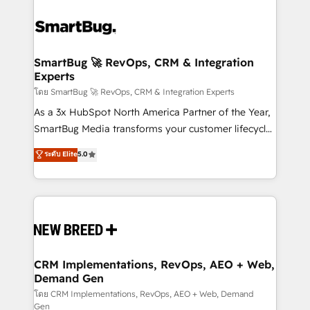
SmartBug 🚀 RevOps, CRM & Integration
Experts
โดย SmartBug 🚀 RevOps, CRM & Integration Experts
As a 3x HubSpot North America Partner of the Year,
SmartBug Media transforms your customer lifecycle
into a revenue engine. Our unified ecosystem
ระดับ Elite
5.0
includes specialized divisions Globalia (AI &
Software) and Point Success Media (Paid Media),
making this the official home for all three brands. 🔄
Implementation & Integration - Seamless migrations
and system integrations powered by Globalia’s
technical development team. - 19 HubSpot-certified
trainers to drive platform adoption. 📈 Revenue
CRM Implementations, RevOps, AEO + Web,
Demand Gen
Generation - Full-funnel marketing and high-
performance advertising via Point Success Media. -
โดย CRM Implementations, RevOps, AEO + Web, Demand
Gen