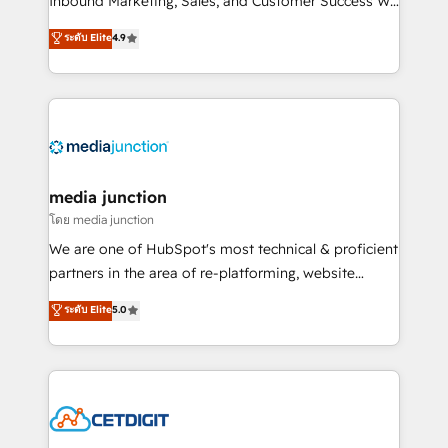
Inbound Marketing, Sales, and Customer Success We
specialize in driving revenue growth for companies
ระดับ Elite
4.9
across industries through tailored marketing, sales,
and customer success strategies, utilizing RevOps
methodologies. As Latin America's largest HubSpot
partner and a global leader in education market, we
offer unparalleled insights. Operating in five
countries—Brazil, UAE (Abu Dhabi/Dubai/Sharjah),
Mexico, USA, and Portugal—we've executed over a
media junction
hundred successful operations. Our approach,
โดย media junction
rooted in RevOps principles, integrates analysis,
We are one of HubSpot's most technical & proficient
training, planning, and qualification. Leveraging
partners in the area of re-platforming, website
technology, data analytics, CRM optimization, and
design & development. We specialize in multi-hub
ระดับ Elite
5.0
inbound marketing tactics, we focus on
implementations for mid-market & enterprise
understanding, nurturing, and converting leads.
companies. We are woman-owned, powered by
Partner with us to unlock your business's full
coffee, and we ❤️ dogs. We produce award-winning
potential and achieve sustained growth in today's
work for our clients. 🏆2023 Technical Expertise
competitive market.
Impact Award 🏆2022 Technical Expertise Impact
Award 🏆2022 Platform Migration Excellence Impact