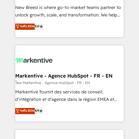
Expert deployment of Breeze AI and custom agents
New Breed is where go-to-market teams partner to
to automate growth. 🏆 Elite Excellence - 8 platform
unlock growth, scale, and transformation. We help
accreditations and deep HIPAA-compliance
companies activate HubSpot’s AI-powered
expertise. - A team of 250+ experts dedicated to
ระดับ Elite
5.0
customer platform and operationalize HubSpot’s
your resilient growth.
Loop Marketing framework through expert-led
services, smart agents, and purpose-built apps,
tailored to your business. Together, we unlock
results, fast. ⚙️CRM & RevOps: Align all Hubs to your
buyer journey for clean data, scalability, & reporting.
🎯Demand Gen & ABM: Drive pipeline with inbound,
Markentive - Agence HubSpot - FR - EN
ABM, AEO, SEO, & paid media. 👩‍💻Web Design:
โดย Markentive - Agence HubSpot - FR - EN
Build high-performing websites with UX, messaging,
Markentive fournit des services de conseil,
& conversion strategy that drive results. 🤖AI
d'intégration et d'agence dans la région EMEA et
Strategy: Activate Breeze Agents, configure HubSpot
North America. Avec plus de 115 experts en
ระดับ Elite
4.9
AI, & maximize AEO with tailored AI services. 🧩
marketing automation, Growth, Revops, CRM et
Integrations: Extend HubSpot with custom
webdesign. Markentive is both a consulting firm, a
integrations, hosting, & maintenance.
digital agency and an integrator. With over 115
experts in marketing automation, growth, revops,