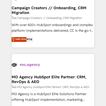
and manufacturers since 2002, we are committed to
markets.
empowering our clients and developing their
Campaign Creators // Onboarding, CRM
Migration
autonomy. Get to grips with HubSpot through
guided implementation and seamless integration of
โดย Campaign Creators // Onboarding, CRM Migration
the CRM platform into your digital ecosystem. Would
With over 600+ HubSpot onboardings and complex
you like support in deploying your inbound
platform implementations delivered, CC is the go-to
marketing strategy? We'll provide support tailored
Elite Solutions Partner for businesses ready to
ระดับ Elite
4.9
to your needs and sales objectives. With 125+
migrate, replatform, and scale smarter. We specialize
certifications, we are part of the most certified
in high-impact CRM and CMS migrations and
Canadian agencies, and we both hold Onboarding
onboarding from platforms like Salesforce, NetSuite,
Accreditations. Based in Canada (coast to coast), our
Zoho, Pardot, Marketo, Microsoft Dynamics, Wix,
services are offered in both English & French.
WordPress and legacy CRMs, turning fragmented
systems into unified, growth-ready HubSpot
architectures that accelerate revenue operations and
MO Agency HubSpot Elite Partner: CRM,
RevOps & AEO
performance. - Multi-object CRM migration, cleanup,
and implementation. - Pre-built and custom
โดย MO Agency HubSpot Elite Partner: CRM, RevOps & AEO
integrations across your full tech stack. - Custom
MO Agency is a HubSpot Elite Solutions Partner
object setup, CMS builds, and full-funnel automation.
offering HubSpot implementation, marketing
- Dashboards, lifecycle campaigns, and lead
automation, CRM and RevOps consulting, data