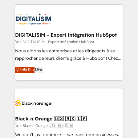
Enablement -Onboarded over 500 businesses to
strengthen your digital transformation and minimize
HubSpot -Top 1% of partners worldwide -In-house
costs. As HubSpot's Advanced Accredited CRM
team of 25+ experts Contact us today to help you
Implementation partner, we provide expertise to
get more from your investment in HubSpot.
drive your business forward. Since 2015 we are fully
www.bbdboom.com
dedicated to HubSpot and with an experienced
DIGITALISIM - Expert Intégration HubSpot
team (50+), we work with reputable companies in
โดย DIGITALISIM - Expert Intégration HubSpot
B2B sectors such as manufacturing, SaaS and
Nous aidons les entreprises et les dirigeants à se
business services. We prepare a customized
rapprocher de leurs clients grâce à HubSpot ! Chez
business case that demonstrates the value and
DIGITALISIM, nous avons l'intime conviction que la
ระดับ Elite
5.0
impact of your digital transformation, including a
réussite des entreprises passe par l’innovation web,
detailed financial rationale with a focus on ROI and
le marketing digital, et la relation client ! C'est
TCO. As a trusted extension of your team, we
pourquoi, nos experts sont à la fois capables de
believe in the power of partnership. Together, we
gérer votre projet de création de site internet, votre
embark on a transformational journey that sets your
référencement, votre stratégie digitale et le pilotage
business up for long-term success. Unlock your
et l'intégration d'HubSpot ! Les grandes phases d'un
business. If not now, when?
projet HubSpot avec DIGITALISIM : 🧽 Nettoyage,
Black n Orange 🇺🇸 🇲🇽 🇨🇦
migration et intégration des bases de données. 🚀
โดย Black n Orange 🇺🇸 🇲🇽 🇨🇦
Développement des interfaces avec vos logiciels
We don’t just optimize — we transform businesses.