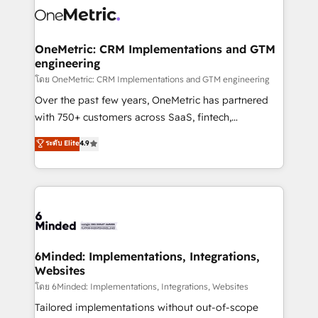
Iberia (Spain & Portugal), we combine human insight
with intelligent automation to drive sustainable
growth. Our multidisciplinary team designs solutions
OneMetric: CRM Implementations and GTM
engineering
that simplify complexity, boost performance, and
turn innovation into real impact. 🌍 Highlights •
โดย OneMetric: CRM Implementations and GTM engineering
HubSpot Partner since 2012 • 2022 EMEA Impact
Over the past few years, OneMetric has partnered
Award: Best Integration • 150+ successful HubSpot
with 750+ customers across SaaS, fintech,
projects • Clients in 30+ industries • Proprietary
healthcare, real estate, and other industries. With
ระดับ Elite
4.9
technology for integrations • Multilingual team:
150+ HubSpot-certified experts, we deliver scalable
English, Spanish, Portuguese & Italian 👉 Grow
solutions to complex GTM and RevOps challenges.
smarter with AI and HubSpot.
Our Expertise 🔹 Onboarding & Implementation:
Accredited HubSpot Partner, ensuring smooth setup
tailored to your GTM motion. 🔹 Migrations:
Accredited HubSpot Partner, ensuring migration
from other CRMs to HubSpot without data loss or
6Minded: Implementations, Integrations,
Websites
downtime. 🔹 RevOps Strategy: Align teams,
processes, and data to drive revenue efficiency. 🔹
โดย 6Minded: Implementations, Integrations, Websites
Integrations: Connect HubSpot with your tech stack
Tailored implementations without out-of-scope