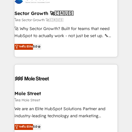
a maior parceira da HubSpot na América Latina e
automation, and portal builds. We specialise in
líder no ranking global de sucesso do cliente da
Salesforce, Microsoft Dynamics, and legacy CRM
Sector Growth 🚀🇨🇦🇺🇸
HubSpot.
migrations; custom integrations with platforms
โดย Sector Growth 🚀🇨🇦🇺🇸
including Ticketmaster, Ticketek, SevenRooms,
🚀 Why Sector Growth? Built for teams that need
NetSuite, Snowflake, and Salesforce; HubSpot CMS
HubSpot to actually work - not just be set up. 🔧
development; AI automation; and data services. As
HubSpot Experts: Onboarding, migrations,
ระดับ Elite
5.0
a Ticketmaster Nexus Partner, we deliver advanced
automation, and training built for adoption. ⚡ Highly
sports and events integrations in the HubSpot
Technical Execution: ERP, EMR and Custom
ecosystem. We also build and maintain proprietary
Integrations; complex builds delivered in weeks, not
HubSpot apps including JinnSync. Our credentials
months. 🤖 AI Consulting & Agents: AI-powered
include five HubSpot Academy accreditations, six
workflows; automation agents; process optimization
HubSpot Awards, recognition in Financial Services
inside HubSpot. 🏆 Industry Experience: 🏥
and Real Estate, and 80+ five-star reviews.
Healthcare: HIPAA implementations; secure data
Mole Street
workflows 💼 Financial Services: compliant
โดย Mole Street
workflows; audit-ready reporting ⚖️ Legal: client
We are an Elite HubSpot Solutions Partner and
intake; pipeline and document workflows 🛒 E-
industry-leading technology and marketing
Commerce: Shopify, WooCommerce; lifecycle and
consultancy. Our focus is on enterprise and mid-
ระดับ Elite
5.0
revenue automation 🏢 Real Estate: deal pipelines;
market B2B companies globally that want a strategic