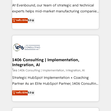
せください。
companies that divide their offer into 4
At Evenbound, our team of strategic and technical
Competence Centers: Smart Manufacturing,
experts helps mid-market manufacturing companies
Customer First, Enabling Technologies & Security.
achieve real growth. We specialize in delivering
ระดับ Elite
5.0
The synergies generated by these integrations,
tailored solutions that drive results by leveraging
together with the combination of talents, skills,
HubSpot’s platform and data to fuel success.
solutions and services, have allowed the group to
Technical Solutions: - HubSpot Technical Consulting -
build an unrivaled offering portfolio on the market
HubSpot CRM Implementation - HubSpot
to accompany companies on their digital
Onboarding - Data Migration & Integrations -
transformation journey.
Technical Audit & Optimization Strategic Solutions: -
Revenue Operations - Inbound Marketing -
1406 Consulting | Implementation,
Integration, AI
Outbound Marketing - HubSpot CMS Website
Design & Development We empower our clients to
โดย 1406 Consulting | Implementation, Integration, AI
reach their full potential by providing transparent,
Strategic HubSpot Implementation + Coaching
relationship-driven support. With over 300 HubSpot
Partner As an Elite HubSpot Partner, 1406 Consulting
certifications and accreditations, we deliver both the
helps mid-market revenue teams transform how
ระดับ Elite
5.0
technical know-how and strategic guidance you
they sell, market, and serve. We don't just build your
need to succeed.
HubSpot—we teach your team to own it, then stay
to help you keep winning. What We Do ⚙️ CRM