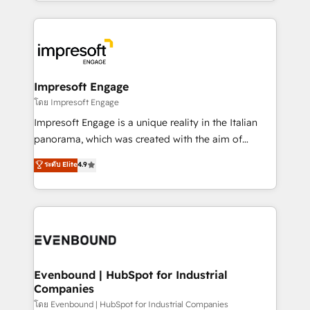
ideas, opportunities, and challenges into meaningful
Breeze・Claude等をHubSpotと連携させ、役割定義・
experiences. To us, technology is more than just
運用ルール・成果指標まで含めて設計します。 3️⃣ 全社
code; it’s about creating things that are useful, cool,
DX × AI推進のPMO伴走支援 複数部門をまたぐDX×AI変
and—most importantly—simple. That’s why we lean
革を、構想から実装・定着までPMOとして主導。「設
into bold ideas and shape them into thoughtful
定の代行ではなく、設計の責任」を引き受け、部門横断
products and strategies that actually make a
Impresoft Engage
の統合・浸透・変革管理を実行します。 ▸ CMS戦略設
difference.
โดย Impresoft Engage
計・構築：リード獲得・CVR・SEOを前提にした情報設
Impresoft Engage is a unique reality in the Italian
計・導線設計・テンプレート設計をContent Hubで一体
panorama, which was created with the aim of
提供。 ▸ 既存CRM・MAからの移行支援：Salesforce・
putting Customer Experience at the center by
Marketo・Pardot等からの移行、カスタム設計、履歴
ระดับ Elite
4.9
creating digital environments capable of integrating
データ移行と活用設計まで。 ▸ AEO対応：ChatGPT・
people, processes and data. We offer the best
Perplexity等のAI検索からの流入・引用を前提にコンテ
digital solutions on the market, ranging from CRM
ンツとサイト構造を最適化。 🏆 なぜ100incを選ぶの
processes and technologies to digital strategy, from
か？ ✓ HubSpot Eliteパートナー認定 ✓ HubSpotアワ
marketing automation to online and offline sales
ード受賞・HUGリーダー ✓ ISO27001:2022 /
processes through Customer Service Management,
ISO9001:2015 取得 ✓ 400社以上の導入実績 ✓
allowing companies to optimize processes and meet
Evenbound | HubSpot for Industrial
HubSpot大百科 出版 CRM・AI活用に関するご相談、現
Companies
the needs of the customer. We are part of Impresoft
状整理の壁打ちなど、構想段階からお気軽にお問い合わ
Group, a group of specialized and complementary
โดย Evenbound | HubSpot for Industrial Companies