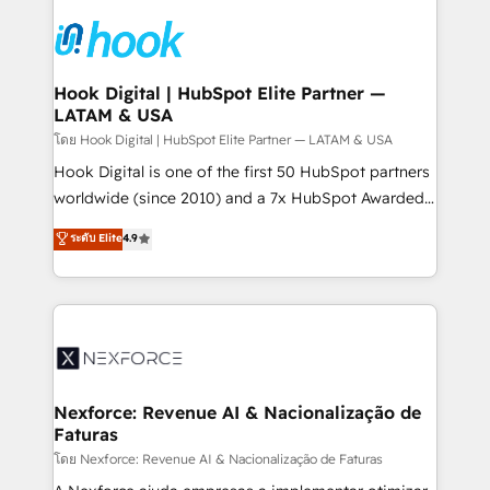
Implementations across Marketing, Sales, Service,
Data & Content 📈 Sales & Marketing Alignment +
Revenue Team Enablement 🤖 Breeze AI & Custom
Agent Creation 🔄 Custom Integrations & Data
Hook Digital | HubSpot Elite Partner —
LATAM & USA
Migration Why 1406 We become part of your team.
Your team learns while we build. We fix what others
โดย Hook Digital | HubSpot Elite Partner — LATAM & USA
broke. Built for mid-market reality—practical
Hook Digital is one of the first 50 HubSpot partners
solutions that work with your actual headcount and
worldwide (since 2010) and a 7x HubSpot Awarded
constraints. By the Numbers 🏆 Top 1% of all
Elite Partner. With 500+ projects across the U.S.,
ระดับ Elite
4.9
HubSpot partners 🔄 Top 5% globally in client
Brazil, and LATAM, we combine global expertise with
retention 📅 8+ years of consistent results since 2017
regional experience. Today, we are Brazil’s largest
Who We Serve Revenue teams, marketing leaders,
HubSpot Elite Partner—trusted by companies across
and sales ops at mid-market companies ready to
the Americas to scale smarter. ⚙️ CRM
move beyond spreadsheets into unified systems
Implementation & Migration Onboarding across all
that drive real business results.
Hubs, plus migrations from Salesforce, Pipedrive, RD
Station, Freshdesk, Intercom, and more. Custom
Nexforce: Revenue AI & Nacionalização de
Faturas
objects, automations, and integrations built for
growth. 🚀 AI-Driven GTM Orchestration Unify
โดย Nexforce: Revenue AI & Nacionalização de Faturas
HubSpot with LinkedIn, WhatsApp, email, paid