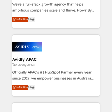
implementations, highly renowned for our business
We’re a full-stack growth agency that helps
acumen, process (re-)design experience and a
ambitious companies scale and thrive. How? By
massive amount of success stories in this area. We
upgrading and streamlining every single revenue-
ระดับ Elite
5.0
integrate HubSpot with complex solutions like SAP,
generating aspect of your business. We’re proud
MicroSoft, custom solutions,... Our company also has
HubSpot Elite Solutions Partners and devout CRM
strong experience with HubSpot UI extensions,
nerds who can harness HubSpot’s custom digital
mobile apps for Field Service Mgt and Retail
tools to improve each touchpoint of your customer
execution, CPQ, customer portals and HubSpot CMS
experience. Working hand-in-hand with your team,
developments. And we're champions when it comes
we’ll assemble a RevOps machine that drives more
to complex data migrations.
traffic, generates better leads and crushes your
Avidly APAC
revenue goals. We've worked with thousands of
โดย Avidly APAC
HubSpot customers and we'd love to work with you
Officially APAC's #1 HubSpot Partner every year
too! Clients come to us for: Advanced CRM solutions
since 2019, we empower businesses in Australia,
System Integrations both Custom and Native to
New Zealand, and globally to realise their full
ระดับ Elite
5.0
HubSpot Data System Migrations between systems
potential through enterprise HubSpot CRM
to HubSpot New lead generation strategies Time-
implementation. And we deliver best practice across
saving automations Fresh growth campaigns Robust
the whole HubSpot platform, covering marketing,
help desk Unified revenue operations Dynamic
sales, service, CMS and integrations. We work with