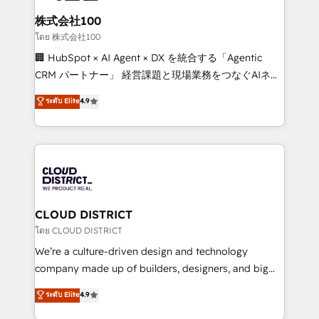
end solutions that integrate CRM, AI automation,
inbound and loop marketing, content, and digital
株式会社100
creativity. Our multicultural team works in Spanish,
โดย 株式会社100
Portuguese, and English to design scalable strategies
🏢 HubSpot × AI Agent × DX を統合する「Agentic
that drive measurable growth. 🌎 Highlights: • 10+
CRM パートナー」 経営課題と現場業務をつなぐAIネイ
years as a HubSpot partner. • 2023 Impact Awards:
ティブ・エージェンシーとして、HubSpot Eliteの実装
ระดับ Elite
4.9
Platform Migration Excellence. • Top 3 Partner of the
力で顧客フロント業務を再設計します。 💡 100inc は何
Year LATAM 2022, 2023, 2024, 2025. • Partner of the
をする会社か？ HubSpotを共通基盤に、AIエージェン
Year 2024. • Organizer of Aliados.ai (AI, marketing &
トを組み込んだ顧客フロント業務（マーケティング・営
tech global congress). 👉 Ready to scale your
業・CS）を組織全体で設計・実装する日本のAIネイテ
business with HubSpot? Let Cebra’s experts help
ィブ・エージェンシーです。事業部・グループ会社・部
you grow faster, smarter, and with impact.
門が分立する組織で、データと業務プロセスのサイロ化
を、CRMを軸とした全社共通基盤に再構築します。意
CLOUD DISTRICT
思決定者・PMO・現場担当者に並走します。 1️⃣
โดย CLOUD DISTRICT
HubSpot導入・活用支援 顧客データの一元化から、
We’re a culture-driven design and technology
GTMの見える化・自動化まで。全Hub統合運用、デー
company made up of builders, designers, and big
タ品質設計、グループ横断のCRM統合に対応します。
thinkers. We blend strategy, design, and
ระดับ Elite
4.9
2️⃣ AIエージェント組織構築 営業・マーケティング業務
development—always fueled by curiosity—to turn
の一部をAIが自律実行する組織への移行を設計・実装。