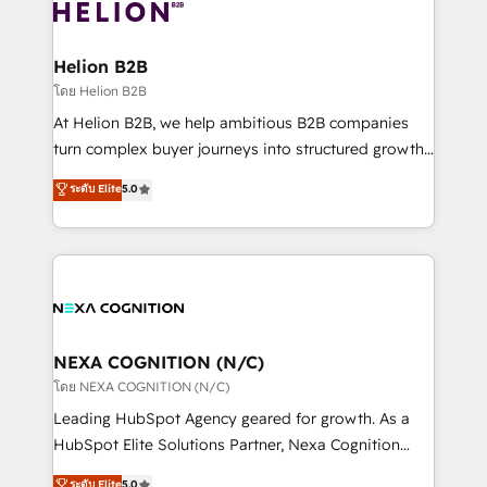
website development Award-winning creative
all businesses, from start-up to Enterprise, and have
design We live and breathe HubSpot and are ready
delivered the largest HubSpot implementations in
to take on real challenges!
the world. Our human approach to digital
Helion B2B
transformation is designed for businesses who want
โดย Helion B2B
to grow. And we're passionate about APAC
At Helion B2B, we help ambitious B2B companies
businesses leading the world in technology, agility
turn complex buyer journeys into structured growth
and productivity. We also have a proven track
engines. With deep experience in B2B SaaS,
ระดับ Elite
5.0
record migrating businesses from CRM & Marketing
manufacturing, FinTech, MedTech, and consulting, we
Platforms such as Salesforce, Dynamics, Pipedrive,
specialize in lead generation and aligning marketing
and Marketo onto HubSpot. Our methodology
and sales around the customer. As a HubSpot Elite
literally transforms the way the businesses we work
Partner, we’re experts in data architecture,
with attract and retain customers, manage their
migrations, integrations, and process mapping. Our
business people and processes, and how they
approach is hands-on and collaborative, rooted in
service their customers.
real industry insight and a deep understanding of
NEXA COGNITION (N/C)
B2B challenges. From onboarding to enterprise CRM
โดย NEXA COGNITION (N/C)
migrations, we help you unlock value across every
Leading HubSpot Agency geared for growth. As a
hub. Because we don’t just implement tools – we
HubSpot Elite Solutions Partner, Nexa Cognition
make them work for your business. Since 2010,
ranks in the top 1% of global HubSpot Partners and
ระดับ Elite
5.0