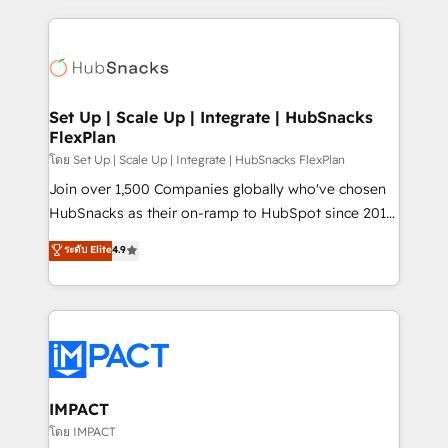
complex integrations: SAM.gov, GovWin,
results)! In short, our services include: - HubSpot
QuickBooks, PandaDoc, ClickUp, Shopify, Mapsly,
consultancy: onboarding, training, data migration -
WooCommerce, BuilderTrend, and more Experience
HubSpot development: websites, custom modules,
the difference — reach out to see how AI + HubSpot
integrations - Marketing & sales solutions: digital
can transform your business.
marketing, advertising, campaigns, content and
Set Up | Scale Up | Integrate | HubSnacks
FlexPlan
design We connect people, data and technology to
improve customer experiences. With our bright
โดย Set Up | Scale Up | Integrate | HubSnacks FlexPlan
people, exciting ideas and can-do mentality, we
Join over 1,500 Companies globally who've chosen
ensure revenue growth on a daily basis. So tell us
HubSnacks as their on-ramp to HubSpot since 2014
your challenge; our passionate and growth driven
Simple pay-as-you-go plans that accelerate value...
ระดับ Elite
4.9
team of 100+ experts is ready for you! Driving digital
1️⃣ Set Up | Onboarding New or Check-fixing existing
growth | www.brightdigital.com
HubSpot portals 2️⃣ Scale Up | 100% HubSpot Task
Execution... Global 24/7 ... All Experts 3️⃣ Integrate |
your entire Tech Stack with Custom Integrations
Slash months from your API Integration project... ⬅️
Click "Contact Business" ⬅️ to access 150+ Kickstart
Integration templates that put HubSpot in the center
IMPACT
of your tech stack, syncing... 🛍️ Shopify or
โดย IMPACT