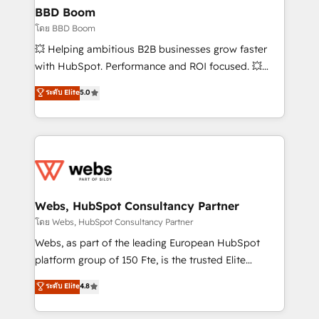
Custom APIs and third-party integrations 📈 End-to-
BBD Boom
End Revenue Acceleration • Lifecycle marketing and
โดย BBD Boom
pipeline growth programs • Sales enablement tools
💥 Helping ambitious B2B businesses grow faster
and CRM optimization • Retention strategies with
with HubSpot. Performance and ROI focused. 💥
customer journey mapping 🏅 Elite-Level HubSpot
BBD Boom is the HubSpot partner that can help you
ระดับ Elite
5.0
Execution • 750+ onboardings and 2,000+
to HubSpot Better. We work with your teams to
implementations • Deep expertise across marketing,
solve all your HubSpot challenges and improve user
sales, and service hubs • Built-in flexibility for
adoption, sales process and marketing results.
startups to global brands
Services 📚 Onboarding your team to HubSpot for
the first time 🔧 Designing and optimising your
HubSpot set-up for better results 🌐 Website design
and build using HubSpot 🔌 Integrating HubSpot
Webs, HubSpot Consultancy Partner
with other systems 🎓 Training your teams to be
โดย Webs, HubSpot Consultancy Partner
HubSpot pros 📊 Lead generation services using
Webs, as part of the leading European HubSpot
HubSpot Why us? - SIX HubSpot Accreditations -
platform group of 150 Fte, is the trusted Elite
awarded by HubSpot after a rigorous process for
HubSpot CRM Partner offering you a roadmap on
ระดับ Elite
4.8
CRM, Solutions Architecture, Onboarding , Data
maximizing EBITDA and achieving Commercial
Migration, Custom Integration & Platform
Excellence. With our targeted processes, we