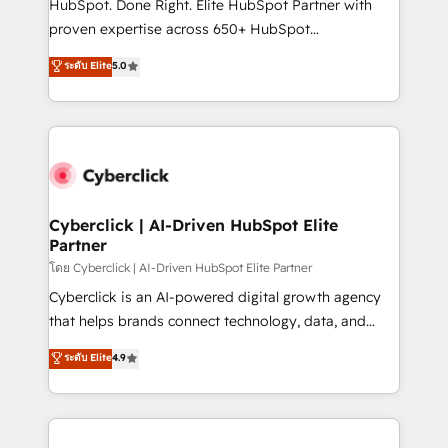
HubSpot. Done Right. Elite HubSpot Partner with
delivered through our proprietary FLAIR framework
proven expertise across 650+ HubSpot
for responsible AI adoption. As a HubSpot Elite
implementations. With 12+ years of HubSpot
ระดับ Elite
5.0
Partner and ISO 27001:2022 certified consultancy,
experience, we help you use the HubSpot platform
we blend strategy, creativity, and technology to help
to its fullest capacity, improve your current HubSpot
organisations scale smarter and grow stronger.
website, or build your new one.
Cyberclick | AI-Driven HubSpot Elite
Partner
โดย Cyberclick | AI-Driven HubSpot Elite Partner
Cyberclick is an AI-powered digital growth agency
that helps brands connect technology, data, and
creativity to achieve measurable results. Founded in
ระดับ Elite
4.9
Barcelona and operating across Spain, LATAM, and
the UK, we support global companies in building
smarter marketing, sales, and customer success
strategies. As the only HubSpot Elite Partner in