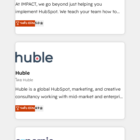
WooCommerce 💲 Stripe or Paypal 💰 Sage or
At IMPACT, we go beyond just helping you
Netsuite 🤖 Google or Microsoft ✍️ DocuSign or
implement HubSpot. We teach your team how to
PandaDoc 🌐 Avalara or Quaderno HubSnacks holds
master it. As the creators of the Endless Customers
ระดับ Elite
5.0
the rare Advanced "Custom Integrations"
System™ (the next evolution of They Ask, You
Accreditation, securely sync data across... 🔄 any
Answer), we’re the only HubSpot partner built
apps, in any direction. Stuck on your old CRM..?
entirely around coaching and training. That means
Migrate | seamlessly off your old CRM onto a clean
we don’t do the work for you; we help you build the
new HubSpot portal with Advanced Website and
skills, processes, and internal team you need to
CRM Migrations using our in-house "HubScrub" Tool.
attract the right buyers, close deals faster, and grow
without outside dependencies. You’ll learn how to: •
Huble
Set up, audit, and organize your HubSpot portal •
โดย Huble
Get your sales team fully using HubSpot • Track
Huble is a global HubSpot, marketing, and creative
pipeline and revenue across the entire buyer journey
consultancy working with mid-market and enterprise
• Build an in-house marketing team that drives
businesses. We go beyond implementation, shaping
ระดับ Elite
4.9
growth • Create content and videos that attract
the strategy, processes, and teams that turn
buyers • Use AI to scale smarter Our coaching-led
HubSpot into a genuine growth engine. Named
approach works best for companies that are done
HubSpot's Global Partner of the Year in 2024,
with outsourcing and ready to build something that
consistently ranked among their top 5 partners
lasts. So if you're ready to become the most trusted