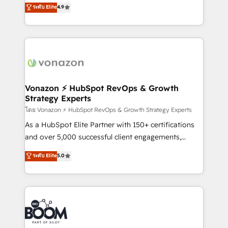
B2B à travers l’acquisition de nouveaux clients,
ระดับ Elite
4.9
et grandes entreprises en France et à l'international,
l'intégration CRM et le développement des revenus
dans des secteurs variés : SaaS, immobilier,
auprès de vos comptes existants. En France et à
industrie, éducation, banque & assurance, transport
l'international, nous travaillons avec des ETI
& logistique.
ambitieuses, des grands groupes voulant aller au-
delà d’une simple transformation digitale et des
startups florissantes. Nos 3 grandes expertises sont :
➤ L’intégration de CRM et de méthodologie RevOps
Vonazon ⚡ HubSpot RevOps & Growth
Strategy Experts
pour aligner les équipes marketing, commerciales et
support client (data migration, synchronisation API,
โดย Vonazon ⚡ HubSpot RevOps & Growth Strategy Experts
audit et maintenance) ➤ La création de sites internet
As a HubSpot Elite Partner with 150+ certifications
de conversion qui transforment les visiteurs en
and over 5,000 successful client engagements,
opportunités d'affaires ➤ La mise en place de
Vonazon turns marketing complexity into
ระดับ Elite
5.0
stratégies d'acquisition marketing (SEO, SEA,
measurable, scalable growth. From onboarding to
inbound, automatisation marketing, ABM, IA,
enterprise-grade campaigns, our in-house team
emailing) Informations clés : - 10 ans d'expérience -
builds scalable strategies that drive long-term
100+ intégrations CRM HubSpot réussies - 40
revenue. ⚙️ HubSpot Integration & Optimization •
experts conseil - 150 certifications HubSpot
Seamless CRM, CMS, and automation setup •
cumulées
Complex platform migrations and data cleanups •