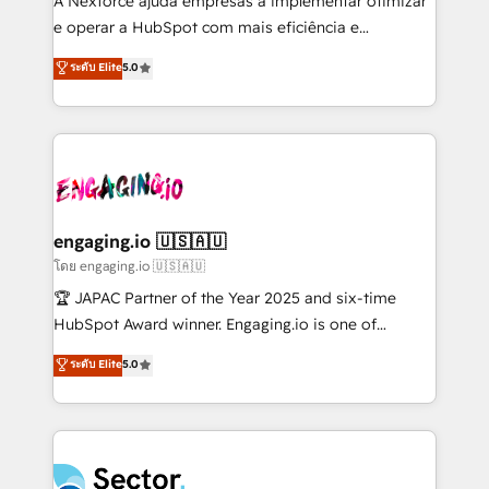
A Nexforce ajuda empresas a implementar otimizar
media, and AI voice to drive pipeline. 🤖 AI Custom
e operar a HubSpot com mais eficiência e
Agent Development Deploy AI agents for
previsibilidade de receita. Combinamos Revenue
ระดับ Elite
5.0
prospecting, follow-ups, service triage, and
Operations (RevOps) e Inteligência Artificial para
knowledge retrieval—built in HubSpot. ⚡ Fast-Track
estruturar processos integrar sistemas organizar
& Growth-Track Services Fast-Track: Rapid HubSpot
dados e automatizar operações. O objetivo é
onboarding in weeks Growth-Track: Unlock
transformar a HubSpot em um verdadeiro sistema
advanced optimization & adoption 📍 São Paulo, BR
operacional de receita conectando equipes
• Des Moines, IA • New York, NY
tecnologia e dados em uma operação integrada.
Também somos distribuidores oficiais da HubSpot
engaging.io 🇺🇸🇦🇺
e de mais de 150 softwares globais permitindo
โดย engaging.io 🇺🇸🇦🇺
contratar e pagar a HubSpot em reais com nota
🏆 JAPAC Partner of the Year 2025 and six-time
fiscal no Brasil e gerar economia de até 50% na
HubSpot Award winner. Engaging.io is one of
contratação de softwares internacionais.
HubSpot’s most experienced Agency Partners
ระดับ Elite
5.0
Oferecemos ainda agentes de IA especializados em
globally, delivering complex HubSpot
HubSpot que automatizam tarefas executam rotinas
implementations for 16+ years. With 700+ projects
no CRM e mantêm os dados organizados, como um
completed across APAC and North America, we help
especialista operando a plataforma 24/7. Hoje 300+
mid-market and enterprise organisations with CRM
empresas em 13 países utilizam a Nexforce. Somos
migrations, custom integrations, data architecture,