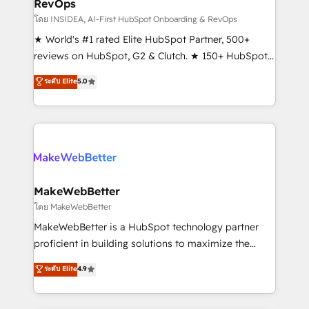
RevOps
fuel long-term success We connect the entire
customer lifecycle through seamless integrations,
โดย INSIDEA, AI-First HubSpot Onboarding & RevOps
ensure long-term adoption with change-
★ World's #1 rated Elite HubSpot Partner, 500+
management programs, and align marketing, sales,
reviews on HubSpot, G2 & Clutch. ★ 150+ HubSpot
and service to drive sustainable growth With 6 key
Certified Experts & Trainers across the team ★
ระดับ Elite
5.0
HubSpot accreditations and experience across
1,500+ implementations across five continents ★ AI-
hundreds of organizations in dozens of industries,
First, RevOps-led, Onboarding obsessed ★
there’s a good chance one of our globally integrated
Company of the Year 2024/25 INSIDEA helps
teams has worked with clients just like you Let’s
growing companies turn HubSpot into a revenue
explore whether S2 is the partner you’ve been
engine. We onboard your team, migrate your data,
looking for...and get your next big initiative moving!
and build AI-powered workflows that drive adoption
from week one, in your time zone. What we do ➤
MakeWebBetter
Onboarding: Live in weeks, with workflows built
โดย MakeWebBetter
around your business, not a template. ➤ Migration:
MakeWebBetter is a HubSpot technology partner
Move from any legacy CRM. Zero downtime, full data
proficient in building solutions to maximize the
integrity. ➤ Implementation: Configure HubSpot to
operational efficiency of HubSpot. The fastest-
ระดับ Elite
4.9
run your revenue process. Sales, marketing, and
growing tech-enabler & facilitator, MakeWebBetter,
service wired together. ➤ AI and Integrations: Layer
hands you the blend of HubSpot expertise &
Breeze AI, custom agents, and APIs to remove