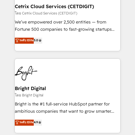
Award 🏆2020 Elite Solutions Partner 🏆2019
Cetrix Cloud Services (CETDIGIT)
Integrations HubSpot Impact Award 🏆2019
โดย Cetrix Cloud Services (CETDIGIT)
Marketing Enablement HubSpot Impact Award 🏆
We’ve empowered over 2,500 entities — from
2018 Website Design HubSpot Impact Award 🏆2017
Fortune 500 companies to fast-growing startups
Website Design HubSpot Impact Award 🏆2016
and nonprofits — to streamline operations, scale
ระดับ Elite
5.0
Growth-Driven Design Agency of the Year 🏆2016
revenue, and unlock the full potential of HubSpot.
Sales Enablement HubSpot Impact Award 🏆2015
With deep technical and industry expertise, we fuse
Growth-Driven Design Agency of the Year 🏆2015
automation, integration, and AI innovation to deliver
Became the 5th Agency to reach Diamond 🏆2014
lasting impact. We specialize in: • Turnkey and end-
HubSpot COS Performance Award 🏆2014 HubSpot
to-end HubSpot implementations • Onboarding for
COS Design Award 🏆2013 HubSpot Marketplace
Sales, Service, Marketing & Content Hubs • AI voice
Provider of the Year 🏆2011 Became a HubSpot
and chat agents, predictive automation, and smart
Bright Digital
Partner 📆Founded in 1997
workflows • Salesforce + HubSpot integration •
โดย Bright Digital
Website design and CMS development • ERP
Bright is the #1 full-service HubSpot partner for
integration: SAP, NetSuite, Microsoft Dynamics, … •
ambitious companies that want to grow smarter.
Data cleansing and CRM migration from any
From HubSpot onboarding, to training, from
ระดับ Elite
4.9
platform • Client/member portals built on HubSpot •
developing a new website to lead generation and
CaterSuite for the catering industry • Custom and
digital marketing; we do it all (and with great