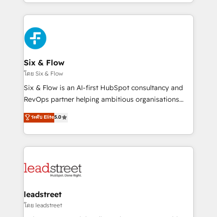
working with mid-market and enterprise
so selling and actually engaging with your customers
organisations, global organisations and those with
feels easy and pain-free. We are a top ranked
complex use cases 🏆 CRM Implementation,
HubSpot Elite Partner, winner of Rookie of the Year
Platform Enablement, Custom Integration and
and Customer First Awards, 4.9/5 rating in HubSpot
Onboarding Accredited 🔐 ISO27001 & ISO9001
Reviews and 4.9/5 rating in Clutch Reviews. Digifianz
Certified
helps the following industries: logistics & 3PL, home
Six & Flow
improvement & construction, branding and
โดย Six & Flow
commercialization, real estate, health, education,
Six & Flow is an AI-first HubSpot consultancy and
SaaS, Software Dev & IT and consulting, make the
RevOps partner helping ambitious organisations
most out of their HubSpot experience operating in
grow with clarity, confidence, and intelligence.
ระดับ Elite
5.0
the United States, EU, UAE, Mexico and Latin
Operating across the UK, Netherlands, Ireland, and
America. From casual user to super fan: make
Canada, we’ve delivered thousands of successful
HubSpot an experience you LOVE!
HubSpot projects for mid-market and enterprise
clients worldwide, with over 10 years experience. We
combine HubSpot, data, and AI to design connected
go-to-market systems that align people, process,
and technology for predictable, scalable revenue
leadstreet
growth. Our expertise spans RevOps, CRM and data
โดย leadstreet
architecture, AI enablement, and strategic marketing,