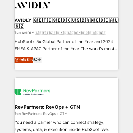
CRM and webdesign (We focus on EMEA - USA
customers).
AVIDLY 🇬🇧🇫🇮🇸🇪🇩🇰🇺🇸🇨🇦🇳🇴🇩🇪🇦🇺
🇳🇿
โดย AVIDLY 🇬🇧🇫🇮🇸🇪🇩🇰🇺🇸🇨🇦🇳🇴🇩🇪🇦🇺🇳🇿
HubSpot’s 5x Global Partner of the Year and 2024
EMEA & APAC Partner of the Year. The world’s most
experienced and fully accredited HubSpot Solutions
ระดับ Elite
5.0
Partner. 🚀 With 2,750+ HubSpot projects delivered
and 370+ specialists across EMEA, APAC and NAM,
we de-risk complex CRM programmes and
accelerate ROI across every HubSpot Hub. 🧭 From
multi-region migrations to AI-powered automation,
we turn complexity into clarity, human at global
scale. 🏆 HubSpot’s CEO called us “the partner of the
RevPartners: RevOps + GTM
future.” Others agree it is proof of trust built through
โดย RevPartners: RevOps + GTM
measurable impact.
You need a partner who can connect strategy,
systems, data, & execution inside HubSpot. We