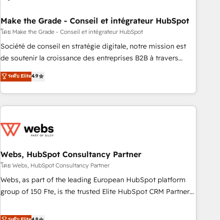
dependencies. You’ll learn how to: • Set up, audit, and
organize your HubSpot portal • Get your sales team fully
Make the Grade - Conseil et intégrateur HubSpot
using HubSpot • Track pipeline and revenue across the
โดย Make the Grade - Conseil et intégrateur HubSpot
entire buyer journey • Build an in-house marketing team
Société de conseil en stratégie digitale, notre mission est
that drives growth • Create content and videos that attract
de soutenir la croissance des entreprises B2B à travers
buyers • Use AI to scale smarter Our coaching-led approach
l’acquisition de nouveaux clients, l'intégration CRM et le
ระดับ Elite
4.9
works best for companies that are done with outsourcing
développement des revenus auprès de vos comptes
and ready to build something that lasts. So if you're ready
existants. En France et à l'international, nous travaillons
to become the most trusted voice in your market, let’s talk.
avec des ETI ambitieuses, des grands groupes voulant aller
au-delà d’une simple transformation digitale et des startups
florissantes. Nos 3 grandes expertises sont : ➤ L’intégration
de CRM et de méthodologie RevOps pour aligner les
équipes marketing, commerciales et support client (data
Webs, HubSpot Consultancy Partner
migration, synchronisation API, audit et maintenance) ➤ La
โดย Webs, HubSpot Consultancy Partner
création de sites internet de conversion qui transforment
Webs, as part of the leading European HubSpot platform
les visiteurs en opportunités d'affaires ➤ La mise en place
group of 150 Fte, is the trusted Elite HubSpot CRM Partner
de stratégies d'acquisition marketing (SEO, SEA, inbound,
offering you a roadmap on maximizing EBITDA and
automatisation marketing, ABM, IA, emailing) Informations
achieving Commercial Excellence. With our targeted
ระดับ Elite
4.8