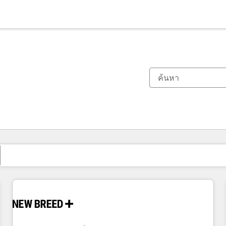
ตอนนี้คุณอยู่ที่
หน้า
หน้า
หน้า
หน้า
หน้า
หน้า
หน้า
หน้า
หน้า
หน้า
หน้า