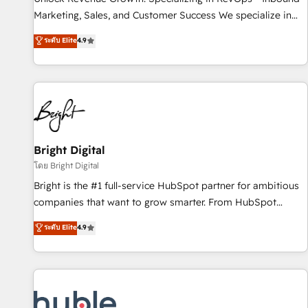
tiering Elite HubSpot Partner 🪴 - Sales Hub: More
Marketing, Sales, and Customer Success We specialize in
implementations than any other Partner 💻 - Migrations: We
driving revenue growth for companies across industries
ระดับ Elite
4.9
convert Salesforce addicts to HubSpot evangelists 🧡 Don't
through tailored marketing, sales, and customer success
hire a marketing agency for an Ops problem. Don't hire a
strategies, utilizing RevOps methodologies. As Latin
technical agency for a growth problem. Hire a partner built
America's largest HubSpot partner and a global leader in
to solve both.
education market, we offer unparalleled insights. Operating
in five countries—Brazil, UAE (Abu Dhabi/Dubai/Sharjah),
Mexico, USA, and Portugal—we've executed over a hundred
successful operations. Our approach, rooted in RevOps
Bright Digital
principles, integrates analysis, training, planning, and
โดย Bright Digital
qualification. Leveraging technology, data analytics, CRM
Bright is the #1 full-service HubSpot partner for ambitious
optimization, and inbound marketing tactics, we focus on
companies that want to grow smarter. From HubSpot
understanding, nurturing, and converting leads. Partner with
onboarding, to training, from developing a new website to
ระดับ Elite
4.9
us to unlock your business's full potential and achieve
lead generation and digital marketing; we do it all (and with
sustained growth in today's competitive market.
great results)! In short, our services include: - HubSpot
consultancy: onboarding, training, data migration - HubSpot
development: websites, custom modules, integrations -
Marketing & sales solutions: digital marketing, advertising,