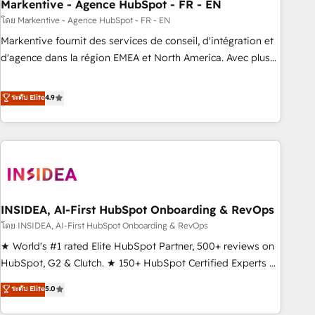
Markentive - Agence HubSpot - FR - EN
โดย Markentive - Agence HubSpot - FR - EN
Markentive fournit des services de conseil, d'intégration et
d'agence dans la région EMEA et North America. Avec plus
de 115 experts en marketing automation, Growth, Revops,
CRM et webdesign. Markentive is both a consulting firm, a
ระดับ Elite
4.9
digital agency and an integrator. With over 115 experts in
marketing automation, growth, revops, CRM and webdesign
(We focus on EMEA - USA customers).
INSIDEA, AI-First HubSpot Onboarding & RevOps
โดย INSIDEA, AI-First HubSpot Onboarding & RevOps
★ World's #1 rated Elite HubSpot Partner, 500+ reviews on
HubSpot, G2 & Clutch. ★ 150+ HubSpot Certified Experts &
Trainers across the team ★ 1,500+ implementations across
ระดับ Elite
5.0
five continents ★ AI-First, RevOps-led, Onboarding
obsessed ★ Company of the Year 2024/25 INSIDEA helps