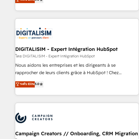
From onboarding to enterprise-grade campaigns, our in-
house team builds scalable strategies that drive long-term
revenue. ⚙️ HubSpot Integration & Optimization • Seamless
CRM, CMS, and automation setup • Complex platform
migrations and data cleanups • Custom APIs and third-party
integrations 📈 End-to-End Revenue Acceleration • Lifecycle
marketing and pipeline growth programs • Sales
DIGITALISIM - Expert Intégration HubSpot
enablement tools and CRM optimization • Retention
โดย DIGITALISIM - Expert Intégration HubSpot
strategies with customer journey mapping 🏅 Elite-Level
Nous aidons les entreprises et les dirigeants à se
HubSpot Execution • 750+ onboardings and 2,000+
rapprocher de leurs clients grâce à HubSpot ! Chez
implementations • Deep expertise across marketing, sales,
DIGITALISIM, nous avons l'intime conviction que la réussite
ระดับ Elite
5.0
and service hubs • Built-in flexibility for startups to global
des entreprises passe par l’innovation web, le marketing
brands
digital, et la relation client ! C'est pourquoi, nos experts sont
à la fois capables de gérer votre projet de création de site
internet, votre référencement, votre stratégie digitale et le
pilotage et l'intégration d'HubSpot ! Les grandes phases
d'un projet HubSpot avec DIGITALISIM : 🧽 Nettoyage,
migration et intégration des bases de données. 🚀
Campaign Creators // Onboarding, CRM Migration