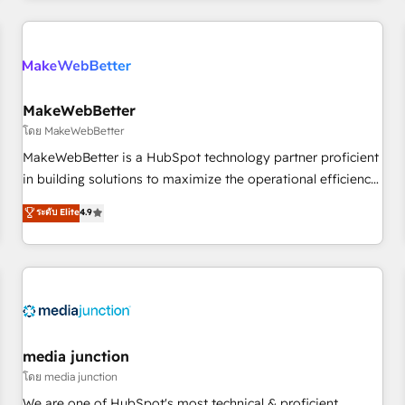
& award-winning design to build scalable, globally
regionalized HubSpot websites, integrated marketing
campaigns, & RevOps frameworks that fuel long-term
success We connect the entire customer lifecycle through
seamless integrations, ensure long-term adoption with
MakeWebBetter
change-management programs, and align marketing, sales,
โดย MakeWebBetter
and service to drive sustainable growth With 6 key
MakeWebBetter is a HubSpot technology partner proficient
HubSpot accreditations and experience across hundreds of
in building solutions to maximize the operational efficiency
organizations in dozens of industries, there’s a good chance
of HubSpot. The fastest-growing tech-enabler & facilitator,
ระดับ Elite
4.9
one of our globally integrated teams has worked with
MakeWebBetter, hands you the blend of HubSpot expertise
clients just like you Let’s explore whether S2 is the partner
& eminent solutions & integrations. Trust us to streamline
you’ve been looking for...and get your next big initiative
your HubSpot experience. 🚀HubSpot Elite Partners with
moving!
10+ years of HubSpot experience 🤝HubSpot Premier
Integration partner 🤝Google Premier Partner 2023 🌟5
HubSpot Accreditations 🌟Won HubSpot Theme Challenge
2021 🌟INBOUND’19 HubSpot Rising Star Why us?
media junction
Harnessing the full potential of the powerful HubSpot CRM.
โดย media junction
✔️A team of HubSpot experts backed by over 10+ years of
We are one of HubSpot's most technical & proficient