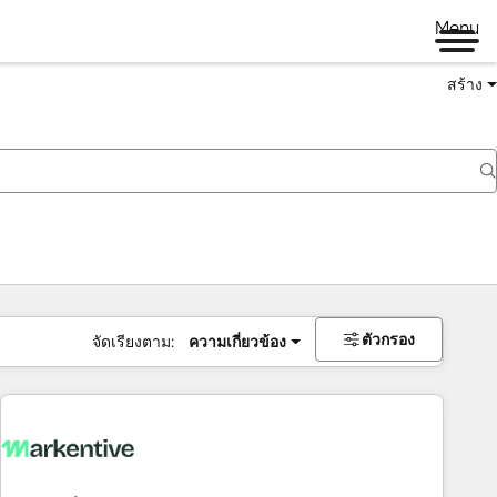
Menu
สร้าง
ตัวกรอง
จัดเรียงตาม:
ความเกี่ยวข้อง