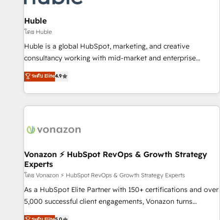
campaigns, content and design We connect people, data
and technology to improve customer experiences. With our
Huble
bright people, exciting ideas and can-do mentality, we
โดย Huble
ensure revenue growth on a daily basis. So tell us your
Huble is a global HubSpot, marketing, and creative
challenge; our passionate and growth driven team of 100+
consultancy working with mid-market and enterprise
experts is ready for you! Driving digital growth |
businesses. We go beyond implementation, shaping the
ระดับ Elite
4.9
www.brightdigital.com
strategy, processes, and teams that turn HubSpot into a
genuine growth engine. Named HubSpot's Global Partner of
the Year in 2024, consistently ranked among their top 5
partners worldwide, and with over 15 years in the
ecosystem, Huble has built a track record that speaks for
itself. One company, one operating model, delivering across
offices and consulting teams in the UK, USA, Canada,
Vonazon ⚡ HubSpot RevOps & Growth Strategy
Experts
Germany, France, Belgium, Singapore, and South Africa.
Certified compliant with ISO/IEC 27001:2022 and ISO
โดย Vonazon ⚡ HubSpot RevOps & Growth Strategy Experts
9001:2015 across all seven international offices and 175+
As a HubSpot Elite Partner with 150+ certifications and over
employees.
5,000 successful client engagements, Vonazon turns
marketing complexity into measurable, scalable growth.
ระดับ Elite
5.0