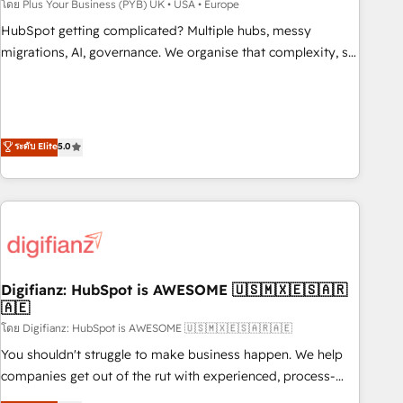
to grips with HubSpot through guided implementation and
โดย Plus Your Business (PYB) UK • USA • Europe
seamless integration of the CRM platform into your digital
HubSpot getting complicated? Multiple hubs, messy
ecosystem. Would you like support in deploying your
migrations, AI, governance. We organise that complexity, so
inbound marketing strategy? We'll provide support tailored
your team can put HubSpot to work... Welcome to our
to your needs and sales objectives. With 125+ certifications,
Profile! We help with: • CRM implementation, reports,
we are part of the most certified Canadian agencies, and we
workflows, and team training • CRM migration from
both hold Onboarding Accreditations. Based in Canada
Salesforce, Pipedrive, Dynamics and others • Technical
ระดับ Elite
5.0
(coast to coast), our services are offered in both English &
projects including custom API integrations • AI governance
French.
for HubSpot-centred operations A little about us: • Boutique
'Elite' team of 12 • 150+ clients across Sales Hub, Marketing
Hub, Service Hub, Data Hub and CMS • ISO/IEC 27001:2022,
ISO 9001:2015, and ISO 42001:2023 certified - the AI
management standard • GuardHub: our AI governance
Digifianz: HubSpot is AWESOME 🇺🇸🇲🇽🇪🇸🇦🇷
framework, built on ISO 42001 Ready for the next step?
🇦🇪
Click the 👈 '𝗖𝗼𝗻𝘁𝗮𝗰𝘁 𝗯𝘂𝘀𝗶𝗻𝗲𝘀𝘀' button to get in touch
โดย Digifianz: HubSpot is AWESOME 🇺🇸🇲🇽🇪🇸🇦🇷🇦🇪
(𝘸𝘦'𝘳𝘦 𝘴𝘶𝘱𝘦𝘳 𝘳𝘦𝘴𝘱𝘰𝘯𝘴𝘪𝘷𝘦)
You shouldn't struggle to make business happen. We help
companies get out of the rut with experienced, process-
oriented teams implementing HubSpot Marketing, Sales,