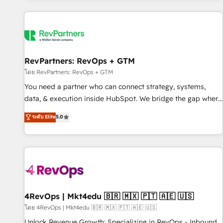
programmes and accelerate ROI across every HubSpot
Hub. 🧭 From multi-region migrations to AI-powered
automation, we turn complexity into clarity, human at global
scale. 🏆 HubSpot’s CEO called us “the partner of the
future.” Others agree it is proof of trust built through
RevPartners: RevOps + GTM
measurable impact.
โดย RevPartners: RevOps + GTM
You need a partner who can connect strategy, systems,
data, & execution inside HubSpot. We bridge the gap where
most agencies fall short by combining GTM strategy with
ระดับ Elite
5.0
technical execution to solve the right problem with the right
solution. As the only firm in the world to hold Elite Partner
Accreditations with both HubSpot and Clay, our clients gain
a unique advantage in CRM architecture, pipeline
generation, data intelligence, and go-to-market execution.
Why B2B Businesses Choose RP: - Secure: Soc2 compliant
🛡️ - Pricing: Implementations starting at $1,5k 💵 - Speed:
4RevOps | Mkt4edu 🇧🇷 🇲🇽 🇵🇹 🇦🇪 🇺🇸
Launch in 14 days ⚡ - Global: 75+ RPers across five
โดย 4RevOps | Mkt4edu 🇧🇷 🇲🇽 🇵🇹 🇦🇪 🇺🇸
continents 🌐 - Scale: Largest organically grown & fastest
Unlock Revenue Growth: Specializing in RevOps - Inbound