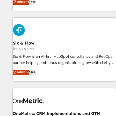
ระดับ Elite
4.9
into complex business environments, optimise what you've
got and make sure you can actually use it, build your
website in HubSpot or create an inbound marketing
strategy for you and execute it on HubSpot. We are on the
G-Cloud 14 CCS (Crown Commercial Service) framework,
meaning we've been accredited by HubSpot and vetted by
the CCS, which means we can support public sector
Six & Flow
companies as well the other ones listed in our profile. Our
โดย Six & Flow
services: - HubSpot implementation - HubSpot CMS
Six & Flow is an AI-first HubSpot consultancy and RevOps
website build We can do lots of things. But everything we
partner helping ambitious organisations grow with clarity,
do is there for you to: - Grow revenue, and run your
confidence, and intelligence. Operating across the UK,
ระดับ Elite
5.0
business more efficiently - Build stronger relationships with
Netherlands, Ireland, and Canada, we’ve delivered
customers - Make better decisions with data - Find a new
thousands of successful HubSpot projects for mid-market
voice and reach more people - Get the most out of your
and enterprise clients worldwide, with over 10 years
HubSpot investment
experience. We combine HubSpot, data, and AI to design
connected go-to-market systems that align people,
process, and technology for predictable, scalable revenue
growth. Our expertise spans RevOps, CRM and data
OneMetric: CRM Implementations and GTM