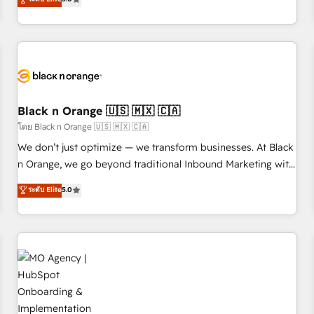
de votre projet HubSpot, contactez notre équipe pour un
challenges and improve user adoption, sales process and
échange dédié.
marketing results. Services 📚 Onboarding your team to
HubSpot for the first time 🔧 Designing and optimising your
HubSpot set-up for better results 🌐 Website design and
build using HubSpot 🔌 Integrating HubSpot with other
systems 🎓 Training your teams to be HubSpot pros 📊
Black n Orange 🇺🇸 🇲🇽 🇨🇦
Lead generation services using HubSpot Why us? - SIX
HubSpot Accreditations - awarded by HubSpot after a
โดย Black n Orange 🇺🇸 🇲🇽 🇨🇦
rigorous process for CRM, Solutions Architecture,
We don’t just optimize — we transform businesses. At Black
Onboarding , Data Migration, Custom Integration & Platform
n Orange, we go beyond traditional Inbound Marketing with
Enablement -Onboarded over 500 businesses to HubSpot -
our exclusive methodologies: BOOMS and BOOST. Together,
ระดับ Elite
5.0
Top 1% of partners worldwide -In-house team of 25+
they form a powerful combination that has driven success
experts Contact us today to help you get more from your
for over 800 businesses worldwide. As Elite HubSpot
investment in HubSpot. www.bbdboom.com
Partners, we specialize in crafting high-performance growth
strategies that integrate data-driven marketing, automation,
and revenue intelligence to help companies scale faster and
smarter. 🔹 BOOMS: Demand generation for all your buyers
With BOOMS, you invest in 100% of your buyers,