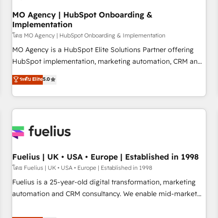
accelerating your growth and positioning yourself as an
undisputed leader. 🔹 BOOST: Optimize your digital
MO Agency | HubSpot Onboarding &
Implementation
transformation process A methodology designed to
implement HubSpot effectively and optimize your digital
โดย MO Agency | HubSpot Onboarding & Implementation
processes. 🔹 Trusted by Industry Leaders With an average
MO Agency is a HubSpot Elite Solutions Partner offering
rating of 4.9/5 and a proven track record of business
HubSpot implementation, marketing automation, CRM and
transformation, our growth-first approach has helped
RevOps consulting, B2B SEO, paid media, content
ระดับ Elite
5.0
brands dominate their markets.
marketing, AEO and GEO (AI search optimisation), and
HubSpot Content Hub and WordPress development. We
work with enterprise and growth-led companies across
technology, professional services, financial services and
industrial sectors. Offices in Johannesburg, Cape Town,
Dubai & London. 500+ HubSpot CRM implementations
delivered. AI visibility coverage across ChatGPT, Claude,
Fuelius | UK • USA • Europe | Established in 1998
Perplexity, Gemini and Google AI Overviews. HubSpot
โดย Fuelius | UK • USA • Europe | Established in 1998
Impact Award - Customer First HubSpot Impact Award -
Fuelius is a 25-year-old digital transformation, marketing
Integrations Innovation HubSpot Impact Award - Platform
automation and CRM consultancy. We enable mid-market
Migration Excellence HubSpot Impact Award - Platform
and enterprise clients to maximise their return from digital
Excellence 40+ full-time HubSpot professionals. 100s of
and fuel their growth. We modernise platforms, streamline