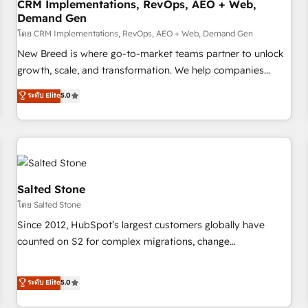
CRM Implementations, RevOps, AEO + Web,
Demand Gen
โดย CRM Implementations, RevOps, AEO + Web, Demand Gen
New Breed is where go-to-market teams partner to unlock
growth, scale, and transformation. We help companies
activate HubSpot’s AI-powered customer platform and
ระดับ Elite
5.0
operationalize HubSpot’s Loop Marketing framework
through expert-led services, smart agents, and purpose-
built apps, tailored to your business. Together, we unlock
results, fast. ⚙️CRM & RevOps: Align all Hubs to your buyer
journey for clean data, scalability, & reporting. 🎯Demand
Gen & ABM: Drive pipeline with inbound, ABM, AEO, SEO, &
Salted Stone
paid media. 👩‍💻Web Design: Build high-performing
โดย Salted Stone
websites with UX, messaging, & conversion strategy that
Since 2012, HubSpot’s largest customers globally have
drive results. 🤖AI Strategy: Activate Breeze Agents,
counted on S2 for complex migrations, change
configure HubSpot AI, & maximize AEO with tailored AI
management, systems integration, and creative solutions
services. 🧩Integrations: Extend HubSpot with custom
that deliver measurable impact and transform brand
ระดับ Elite
5.0
integrations, hosting, & maintenance.
experiences As one of the few full-service creative agencies
in the HubSpot ecosystem, we blend strategy, technology,