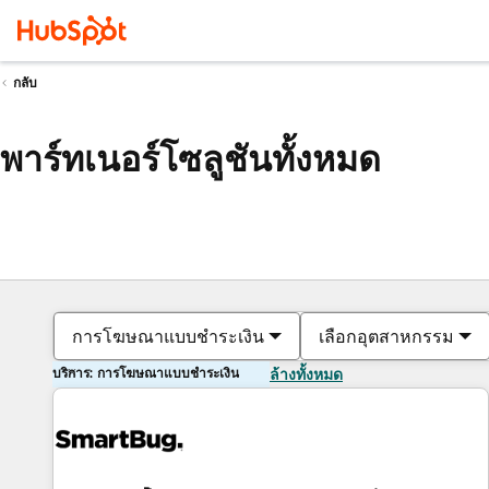
กลับ
พาร์ทเนอร์โซลูชันทั้งหมด
การโฆษณาแบบชำระเงิน
เลือกอุตสาหกรรม
บริการ: การโฆษณาแบบชำระเงิน
ล้างทั้งหมด