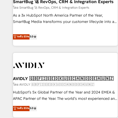
SmartBug 🚀 RevOps, CRM & Integration Experts
โดย SmartBug 🚀 RevOps, CRM & Integration Experts
As a 3x HubSpot North America Partner of the Year,
SmartBug Media transforms your customer lifecycle into a
revenue engine. Our unified ecosystem includes specialized
divisions Globalia (AI & Software) and Point Success Media
ระดับ Elite
5.0
(Paid Media), making this the official home for all three
brands. 🔄 Implementation & Integration - Seamless
migrations and system integrations powered by Globalia’s
technical development team. - 19 HubSpot-certified trainers
to drive platform adoption. 📈 Revenue Generation - Full-
funnel marketing and high-performance advertising via
AVIDLY 🇬🇧🇫🇮🇸🇪🇩🇰🇺🇸🇨🇦🇳🇴🇩🇪🇦🇺🇳🇿
Point Success Media. - Expert deployment of Breeze AI and
custom agents to automate growth. 🏆 Elite Excellence - 8
โดย AVIDLY 🇬🇧🇫🇮🇸🇪🇩🇰🇺🇸🇨🇦🇳🇴🇩🇪🇦🇺🇳🇿
platform accreditations and deep HIPAA-compliance
HubSpot’s 5x Global Partner of the Year and 2024 EMEA &
expertise. - A team of 250+ experts dedicated to your
APAC Partner of the Year. The world’s most experienced and
resilient growth.
fully accredited HubSpot Solutions Partner. 🚀 With 2,750+
ระดับ Elite
5.0
HubSpot projects delivered and 370+ specialists across
EMEA, APAC and NAM, we de-risk complex CRM