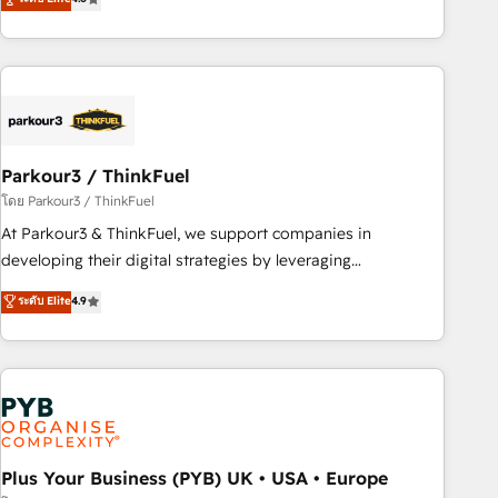
clés : - 10 ans d'expérience - 100+ intégrations CRM
processes, we strengthen your digital transformation and
HubSpot réussies - 40 experts conseil - 150 certifications
minimize costs. As HubSpot's Advanced Accredited CRM
HubSpot cumulées
Implementation partner, we provide expertise to drive your
business forward. Since 2015 we are fully dedicated to
HubSpot and with an experienced team (50+), we work
with reputable companies in B2B sectors such as
Parkour3 / ThinkFuel
manufacturing, SaaS and business services. We prepare a
customized business case that demonstrates the value and
โดย Parkour3 / ThinkFuel
impact of your digital transformation, including a detailed
At Parkour3 & ThinkFuel, we support companies in
financial rationale with a focus on ROI and TCO. As a trusted
developing their digital strategies by leveraging
extension of your team, we believe in the power of
technologies and automating their marketing and sales
ระดับ Elite
4.9
partnership. Together, we embark on a transformational
processes to generate growth. Our offer spans from
journey that sets your business up for long-term success.
Strategy to Operations. We specialize in CRM onboarding
Unlock your business. If not now, when?
and implementation, web design, sales & marketing
automation, and digital marketing. With extensive
experience working with tech companies and
manufacturers since 2002, we are committed to
empowering our clients and developing their autonomy. Get
Plus Your Business (PYB) UK • USA • Europe