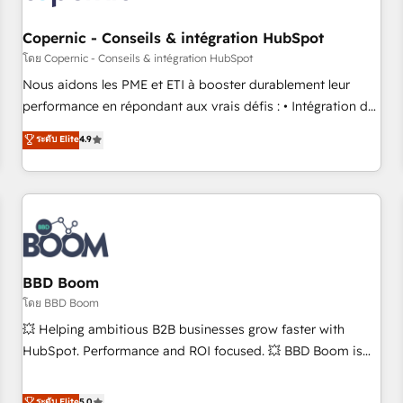
Kickstart Integration templates that put HubSpot in the
center of your tech stack, syncing... 🛍️ Shopify or
Copernic - Conseils & intégration HubSpot
WooCommerce 💲 Stripe or Paypal 💰 Sage or Netsuite 🤖
โดย Copernic - Conseils & intégration HubSpot
Google or Microsoft ✍️ DocuSign or PandaDoc 🌐 Avalara or
Nous aidons les PME et ETI à booster durablement leur
Quaderno HubSnacks holds the rare Advanced "Custom
performance en répondant aux vrais défis : • Intégration de
Integrations" Accreditation, securely sync data across... 🔄
HubSpot avec d’autres outils (ERP, téléphonie, etc.) •
ระดับ Elite
4.9
any apps, in any direction. Stuck on your old CRM..? Migrate
Alignement des équipes grâce à un outil et des données
| seamlessly off your old CRM onto a clean new HubSpot
partagées • Amélioration de la collecte et de l’analyse des
portal with Advanced Website and CRM Migrations using
données pour des décisions éclairées • Optimisation de
our in-house "HubScrub" Tool.
l’efficacité et de la productivité des équipes Notre équipe
de 30 consultants certifiés HubSpot aborde chaque projet
avec un engagement total, alignant processus métiers et
technologie, et guidant vos équipes à travers le
BBD Boom
changement, tout en centrant vos objectifs d’entreprise.
โดย BBD Boom
Grâce à une méthodologie éprouvée auprès de plus de 400
💥 Helping ambitious B2B businesses grow faster with
clients, nous comprenons rapidement vos enjeux et
HubSpot. Performance and ROI focused. 💥 BBD Boom is
intégrons parfaitement HubSpot dans votre organisation.
the HubSpot partner that can help you to HubSpot Better.
Pour toute question technique ou besoin de structuration
We work with your teams to solve all your HubSpot
ระดับ Elite
5.0