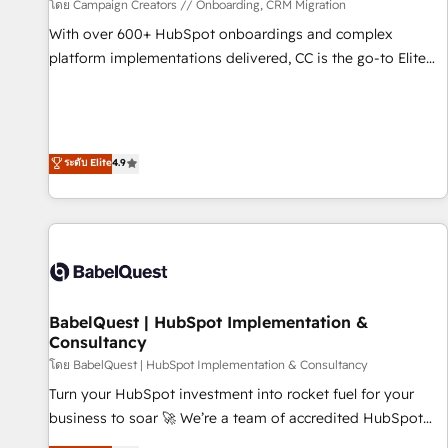
Développement des interfaces avec vos logiciels métiers ⚙️
โดย Campaign Creators // Onboarding, CRM Migration
Configuration de la plateforme HubSpot 📈 Configuration
With over 600+ HubSpot onboardings and complex
de rapports et tableaux de bord 🤝 Book Process &
platform implementations delivered, CC is the go-to Elite
Guidelines utilisateurs 🎓 Formations des utilisateurs
Solutions Partner for businesses ready to migrate,
replatform, and scale smarter. We specialize in high-impact
CRM and CMS migrations and onboarding from platforms
like Salesforce, NetSuite, Zoho, Pardot, Marketo, Microsoft
ระดับ Elite
4.9
Dynamics, Wix, WordPress and legacy CRMs, turning
fragmented systems into unified, growth-ready HubSpot
architectures that accelerate revenue operations and
performance. - Multi-object CRM migration, cleanup, and
implementation. - Pre-built and custom integrations across
your full tech stack. - Custom object setup, CMS builds, and
BabelQuest | HubSpot Implementation &
full-funnel automation. - Dashboards, lifecycle campaigns,
Consultancy
and lead nurturing sequences. - Cross-hub setup across
โดย BabelQuest | HubSpot Implementation & Consultancy
Marketing, Sales, Operations, and Service Hubs. - Ongoing
optimization, managed support, and scalable retainers.
Turn your HubSpot investment into rocket fuel for your
Let’s make HubSpot your most powerful growth engine.
business to soar 🚀 We’re a team of accredited HubSpot
Built to convert, scale, and drive results.
experts ready to help you. We can implement the platform