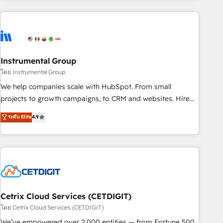
growing companies turn HubSpot into a revenue engine.
We onboard your team, migrate your data, and build AI-
powered workflows that drive adoption from week one, in
your time zone. What we do ➤ Onboarding: Live in weeks,
with workflows built around your business, not a template.
Instrumental Group
➤ Migration: Move from any legacy CRM. Zero downtime,
โดย Instrumental Group
full data integrity. ➤ Implementation: Configure HubSpot to
We help companies scale with HubSpot. From small
run your revenue process. Sales, marketing, and service
projects to growth campaigns, to CRM and websites. Hire
wired together. ➤ AI and Integrations: Layer Breeze AI,
an agency that's experienced in every inch of HubSpot and
ระดับ Elite
4.9
custom agents, and APIs to remove manual work. ➤
willing to work hand-in-hand with your team to simplify the
Ongoing Management: Monthly tune-ups, feature rollouts,
complex and build a better experience for your team and
adoption coaching. Buying HubSpot, switching to it, or
customers.
reviving a stale portal? We are built for the work.
Cetrix Cloud Services (CETDIGIT)
โดย Cetrix Cloud Services (CETDIGIT)
We’ve empowered over 2,000 entities — from Fortune 500