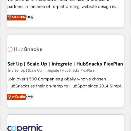
HubSpot experience ✔️Flexible pricing models — Hourly-fee
partners in the area of re-platforming, website design &
(assigned one Dedicated HubSpot Admin); Monthly-fee
development. We specialize in multi-hub implementations
ระดับ Elite
5.0
(HubSpot Admin + Project Manager); and Fixed Project Cost
for mid-market & enterprise companies. We are woman-
(as per requirement). ✔️Helped over 25,000+ customers so
owned, powered by coffee, and we ❤️ dogs. We produce
far with our HubSpot solutions. ✔️Bespoke apps & on-
award-winning work for our clients. 🏆2023 Technical
demand bundle services. Connect with us today!
Expertise Impact Award 🏆2022 Technical Expertise Impact
Award 🏆2022 Platform Migration Excellence Impact Award
🏆2020 Elite Solutions Partner 🏆2019 Integrations HubSpot
Impact Award 🏆2019 Marketing Enablement HubSpot
Set Up | Scale Up | Integrate | HubSnacks FlexPlan
Impact Award 🏆2018 Website Design HubSpot Impact
โดย Set Up | Scale Up | Integrate | HubSnacks FlexPlan
Award 🏆2017 Website Design HubSpot Impact Award 🏆
Join over 1,500 Companies globally who've chosen
2016 Growth-Driven Design Agency of the Year 🏆2016
HubSnacks as their on-ramp to HubSpot since 2014 Simple
Sales Enablement HubSpot Impact Award 🏆2015 Growth-
pay-as-you-go plans that accelerate value... 1️⃣ Set Up |
ระดับ Elite
4.9
Driven Design Agency of the Year 🏆2015 Became the 5th
Onboarding New or Check-fixing existing HubSpot portals
Agency to reach Diamond 🏆2014 HubSpot COS
2️⃣ Scale Up | 100% HubSpot Task Execution... Global 24/7 ...
Performance Award 🏆2014 HubSpot COS Design Award 🏆
All Experts 3️⃣ Integrate | your entire Tech Stack with Custom
2013 HubSpot Marketplace Provider of the Year 🏆2011
Integrations Slash months from your API Integration
Became a HubSpot Partner 📆Founded in 1997
project... ⬅️ Click "Contact Business" ⬅️ to access 150+