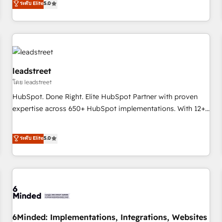
ระดับ Elite
5.0
certifications and accreditations with HubSpot.
operations that are causing inefficiencies, improve
customer experiences, integrate systems, and supercharge
revenue operations Key services: • CRM Implementation •
Systems Integration • Digital Transformation / Web
Development • RevOps & Sales Consulting • Marketing
Automation What makes us different? 🚀 Top 0.5% of global
leadstreet
HubSpot agencies ⚙️ The strongest technical ability and
โดย leadstreet
integration capabilities 💼 Consultative, long-term partners
HubSpot. Done Right. Elite HubSpot Partner with proven
who will embed ourselves into your business, processes
expertise across 650+ HubSpot implementations. With 12+
and systems 🏢 We specialise in working with mid-market
years of HubSpot experience, we help you use the HubSpot
and enterprise organisations, global organisations and
platform to its fullest capacity, improve your current
ระดับ Elite
5.0
those with complex use cases 🏆 CRM Implementation,
HubSpot website, or build your new one.
Platform Enablement, Custom Integration and Onboarding
Accredited 🔐 ISO27001 & ISO9001 Certified
6Minded: Implementations, Integrations, Websites