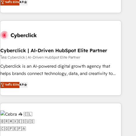
ระดับ Elite
4.9
Service, CMS and Operations Hub, so selling and actually
engaging with your customers feels easy and pain-free. We
are a top ranked HubSpot Elite Partner, winner of Rookie of
the Year and Customer First Awards, 4.9/5 rating in
HubSpot Reviews and 4.9/5 rating in Clutch Reviews.
Digifianz helps the following industries: logistics & 3PL,
home improvement & construction, branding and
Cyberclick | AI-Driven HubSpot Elite Partner
commercialization, real estate, health, education, SaaS,
โดย Cyberclick | AI-Driven HubSpot Elite Partner
Software Dev & IT and consulting, make the most out of
Cyberclick is an AI-powered digital growth agency that
their HubSpot experience operating in the United States,
helps brands connect technology, data, and creativity to
EU, UAE, Mexico and Latin America. From casual user to
achieve measurable results. Founded in Barcelona and
ระดับ Elite
4.9
super fan: make HubSpot an experience you LOVE!
operating across Spain, LATAM, and the UK, we support
global companies in building smarter marketing, sales, and
customer success strategies. As the only HubSpot Elite
Partner in Iberia (Spain & Portugal), we combine human
insight with intelligent automation to drive sustainable
growth. Our multidisciplinary team designs solutions that
simplify complexity, boost performance, and turn