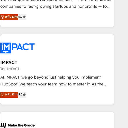
companies to fast-growing startups and nonprofits — to
streamline operations, scale revenue, and unlock the full
ระดับ Elite
5.0
potential of HubSpot. With deep technical and industry
expertise, we fuse automation, integration, and AI
innovation to deliver lasting impact. We specialize in: •
Turnkey and end-to-end HubSpot implementations •
Onboarding for Sales, Service, Marketing & Content Hubs •
AI voice and chat agents, predictive automation, and smart
workflows • Salesforce + HubSpot integration • RevOps and
IMPACT
AI-driven sales enablement • Website design and CMS
โดย IMPACT
development • ERP integration: SAP, NetSuite, Microsoft
At IMPACT, we go beyond just helping you implement
Dynamics, … • Data cleansing and CRM migration from any
HubSpot. We teach your team how to master it. As the
platform • Client/member portals built on HubSpot •
creators of the Endless Customers System™ (the next
ระดับ Elite
5.0
Custom and complex integrations: SAM.gov, GovWin,
evolution of They Ask, You Answer), we’re the only HubSpot
QuickBooks, PandaDoc, ClickUp, Shopify, Mapsly,
partner built entirely around coaching and training. That
WooCommerce, BuilderTrend, and more Experience the
means we don’t do the work for you; we help you build the
difference — reach out to see how AI + HubSpot can
skills, processes, and internal team you need to attract the
transform your business.
right buyers, close deals faster, and grow without outside