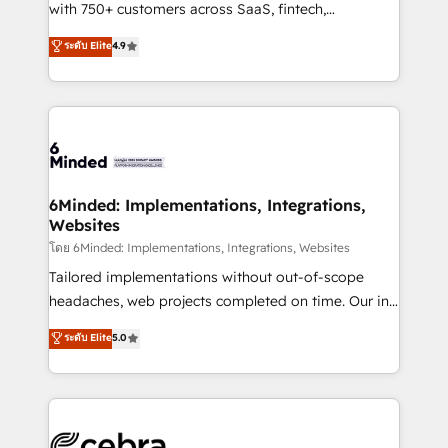
Award: Best Integration • 150+ successful HubSpot
with 750+ customers across SaaS, fintech,
projects • Clients in 30+ industries • Proprietary
healthcare, real estate, and other industries. With
ระดับ Elite
4.9
technology for integrations • Multilingual team:
150+ HubSpot-certified experts, we deliver scalable
English, Spanish, Portuguese & Italian 👉 Grow
solutions to complex GTM and RevOps challenges.
smarter with AI and HubSpot.
Our Expertise 🔹 Onboarding & Implementation:
Accredited HubSpot Partner, ensuring smooth setup
tailored to your GTM motion. 🔹 Migrations: Move
from other CRMs to HubSpot without data loss or
downtime. 🔹 RevOps Strategy: Align teams,
6Minded: Implementations, Integrations,
Websites
processes, and data to drive revenue efficiency. 🔹
Integrations: Connect HubSpot with your tech stack
โดย 6Minded: Implementations, Integrations, Websites
for better adoption. 🔹 Custom Solutions: Build
Tailored implementations without out-of-scope
tailored apps, workflows, and configurations. We are
headaches, web projects completed on time. Our in-
SOC 2 Type II and ISO 27001 certified, reinforcing
house team of certified CRM architects, experts,
ระดับ Elite
5.0
our commitment to data security and compliance. At
developers, designers, and marketers handles all
OneMetric, we help revenue teams focus on the
aspects of your HubSpot. ✨ 400+ global clients ✨
OneMetric that matters most: revenue.
100+ seamless migrations from 15+ different CRMs
✨ 100,000+ hours in HubSpot projects, 75+ full Hub
implementations, and 5,000+ pages ✨ CS: Clients