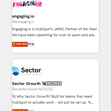
advanced optimization & adoption 📍 São Paulo, BR
operacional de receita conectando equipes
• Des Moines, IA • New York, NY
tecnologia e dados em uma operação integrada.
Também somos distribuidores oficiais da HubSpot
engaging.io
e de mais de 150 softwares globais permitindo
โดย engaging.io
contratar e pagar a HubSpot em reais com nota
Engaging.io is HubSpot's JAPAC Partner of the Year!
fiscal no Brasil e gerar economia de até 50% na
We have been operating for over 16 years and are
contratação de softwares internacionais.
one of HubSpot's most experienced and technically
ระดับ Elite
5.0
Oferecemos ainda agentes de IA especializados em
capable Agency Partners globally. We specialise in
HubSpot que automatizam tarefas executam rotinas
complex CRM migrations, implementations,
no CRM e mantêm os dados organizados, como um
integrations, custom CMS portal development,
especialista operando a plataforma 24/7. Hoje 300+
design & UX for mid to large to multi national
empresas em 13 países utilizam a Nexforce. Somos
businesses. Our teams are based in North America
a maior parceira da HubSpot na América Latina e
and APAC. We are HubSpot's top-ranked Advanced
líder no ranking global de sucesso do cliente da
Implementation Certified Partner and we contribute
Sector Growth 🚀🇨🇦🇺🇸
HubSpot.
to their advisory council. We strive to do 'good work
โดย Sector Growth 🚀🇨🇦🇺🇸
with good people' and have worked with incredible
🚀 Why Sector Growth? Built for teams that need
brands. You can see some of them on our website,
HubSpot to actually work - not just be set up. 🔧
along with plenty of case studies.
HubSpot Experts: Onboarding, migrations,