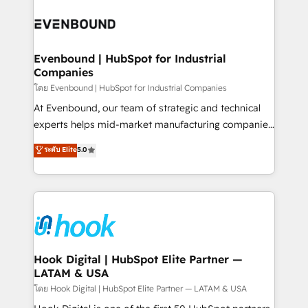
build an unrivaled offering portfolio on the market
Implementations across Marketing, Sales, Service,
to accompany companies on their digital
Data & Content 📈 Sales & Marketing Alignment +
transformation journey.
Revenue Team Enablement 🤖 Breeze AI & Custom
Agent Creation 🔄 Custom Integrations & Data
Evenbound | HubSpot for Industrial
Companies
Migration Why 1406 We become part of your team.
Your team learns while we build. We fix what others
โดย Evenbound | HubSpot for Industrial Companies
broke. Built for mid-market reality—practical
At Evenbound, our team of strategic and technical
solutions that work with your actual headcount and
experts helps mid-market manufacturing companies
constraints. By the Numbers 🏆 Top 1% of all
achieve real growth. We specialize in delivering
ระดับ Elite
5.0
HubSpot partners 🔄 Top 5% globally in client
tailored solutions that drive results by leveraging
retention 📅 8+ years of consistent results since 2017
HubSpot’s platform and data to fuel success.
Who We Serve Revenue teams, marketing leaders,
Technical Solutions: - HubSpot Technical Consulting -
and sales ops at mid-market companies ready to
HubSpot CRM Implementation - HubSpot
move beyond spreadsheets into unified systems
Onboarding - Data Migration & Integrations -
that drive real business results.
Technical Audit & Optimization Strategic Solutions: -
Revenue Operations - Inbound Marketing -
Hook Digital | HubSpot Elite Partner —
LATAM & USA
Outbound Marketing - HubSpot CMS Website
Design & Development We empower our clients to
โดย Hook Digital | HubSpot Elite Partner — LATAM & USA
reach their full potential by providing transparent,