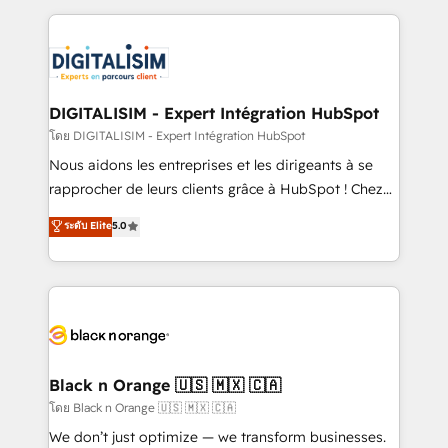
Enablement -Onboarded over 500 businesses to
strengthen your digital transformation and minimize
HubSpot -Top 1% of partners worldwide -In-house
costs. As HubSpot's Advanced Accredited CRM
team of 25+ experts Contact us today to help you
Implementation partner, we provide expertise to
get more from your investment in HubSpot.
drive your business forward. Since 2015 we are fully
www.bbdboom.com
dedicated to HubSpot and with an experienced
DIGITALISIM - Expert Intégration HubSpot
team (50+), we work with reputable companies in
โดย DIGITALISIM - Expert Intégration HubSpot
B2B sectors such as manufacturing, SaaS and
Nous aidons les entreprises et les dirigeants à se
business services. We prepare a customized
rapprocher de leurs clients grâce à HubSpot ! Chez
business case that demonstrates the value and
DIGITALISIM, nous avons l'intime conviction que la
ระดับ Elite
5.0
impact of your digital transformation, including a
réussite des entreprises passe par l’innovation web,
detailed financial rationale with a focus on ROI and
le marketing digital, et la relation client ! C'est
TCO. As a trusted extension of your team, we
pourquoi, nos experts sont à la fois capables de
believe in the power of partnership. Together, we
gérer votre projet de création de site internet, votre
embark on a transformational journey that sets your
référencement, votre stratégie digitale et le pilotage
business up for long-term success. Unlock your
et l'intégration d'HubSpot ! Les grandes phases d'un
business. If not now, when?
projet HubSpot avec DIGITALISIM : 🧽 Nettoyage,
Black n Orange 🇺🇸 🇲🇽 🇨🇦
migration et intégration des bases de données. 🚀
โดย Black n Orange 🇺🇸 🇲🇽 🇨🇦
Développement des interfaces avec vos logiciels
We don’t just optimize — we transform businesses.