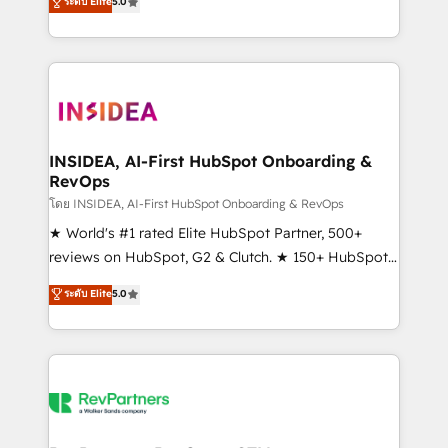
ระดับ Elite
5.0
solutions that deliver measurable impact and
transform brand experiences As one of the few full-
service creative agencies in the HubSpot
ecosystem, we blend strategy, technology, & award-
winning design to build scalable, globally
regionalized HubSpot websites, integrated
marketing campaigns, & RevOps frameworks that
INSIDEA, AI-First HubSpot Onboarding &
RevOps
fuel long-term success We connect the entire
customer lifecycle through seamless integrations,
โดย INSIDEA, AI-First HubSpot Onboarding & RevOps
ensure long-term adoption with change-
★ World's #1 rated Elite HubSpot Partner, 500+
management programs, and align marketing, sales,
reviews on HubSpot, G2 & Clutch. ★ 150+ HubSpot
and service to drive sustainable growth With 6 key
Certified Experts & Trainers across the team ★
ระดับ Elite
5.0
HubSpot accreditations and experience across
1,500+ implementations across five continents ★ AI-
hundreds of organizations in dozens of industries,
First, RevOps-led, Onboarding obsessed ★
there’s a good chance one of our globally integrated
Company of the Year 2024/25 INSIDEA helps
teams has worked with clients just like you Let’s
growing companies turn HubSpot into a revenue
explore whether S2 is the partner you’ve been
engine. We onboard your team, migrate your data,
looking for...and get your next big initiative moving!
and build AI-powered workflows that drive adoption