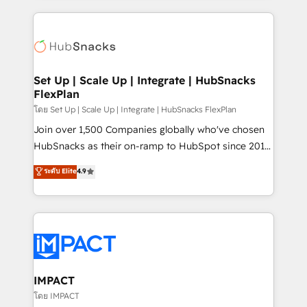
and complex integrations: SAM.gov, GovWin,
results)! In short, our services include: - HubSpot
QuickBooks, PandaDoc, ClickUp, Shopify, Mapsly,
consultancy: onboarding, training, data migration -
WooCommerce, BuilderTrend, and more Experience
HubSpot development: websites, custom modules,
the difference — reach out to see how AI + HubSpot
integrations - Marketing & sales solutions: digital
can transform your business.
marketing, advertising, campaigns, content and
Set Up | Scale Up | Integrate | HubSnacks
FlexPlan
design We connect people, data and technology to
improve customer experiences. With our bright
โดย Set Up | Scale Up | Integrate | HubSnacks FlexPlan
people, exciting ideas and can-do mentality, we
Join over 1,500 Companies globally who've chosen
ensure revenue growth on a daily basis. So tell us
HubSnacks as their on-ramp to HubSpot since 2014
your challenge; our passionate and growth driven
Simple pay-as-you-go plans that accelerate value...
ระดับ Elite
4.9
team of 100+ experts is ready for you! Driving digital
1️⃣ Set Up | Onboarding New or Check-fixing existing
growth | www.brightdigital.com
HubSpot portals 2️⃣ Scale Up | 100% HubSpot Task
Execution... Global 24/7 ... All Experts 3️⃣ Integrate |
your entire Tech Stack with Custom Integrations
Slash months from your API Integration project... ⬅️
Click "Contact Business" ⬅️ to access 150+ Kickstart
Integration templates that put HubSpot in the center
IMPACT
of your tech stack, syncing... 🛍️ Shopify or
โดย IMPACT