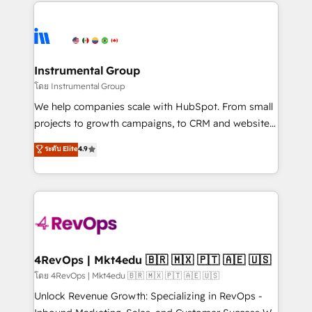
eminent solutions & integrations. Trust us to
HubSpot evangelists 🧡 Don't hire a marketing
streamline your HubSpot experience. 🚀HubSpot
agency for an Ops problem. Don't hire a technical
Elite Partners with 10+ years of HubSpot experience
agency for a growth problem. Hire a partner built to
🤝HubSpot Premier Integration partner 🤝Google
solve both.
Premier Partner 2023 🌟5 HubSpot Accreditations 🌟
Instrumental Group
Won HubSpot Theme Challenge 2021 🌟INBOUND’19
โดย Instrumental Group
HubSpot Rising Star Why us? Harnessing the full
We help companies scale with HubSpot. From small
potential of the powerful HubSpot CRM. ✔️A team of
projects to growth campaigns, to CRM and websites.
HubSpot experts backed by over 10+ years of
Hire an agency that's experienced in every inch of
ระดับ Elite
4.9
HubSpot experience ✔️Flexible pricing models —
HubSpot and willing to work hand-in-hand with your
Hourly-fee (assigned one Dedicated HubSpot
team to simplify the complex and build a better
Admin); Monthly-fee (HubSpot Admin + Project
experience for your team and customers.
Manager); and Fixed Project Cost (as per
requirement). ✔️Helped over 25,000+ customers so
far with our HubSpot solutions. ✔️Bespoke apps &
on-demand bundle services. Connect with us today!
4RevOps | Mkt4edu 🇧🇷 🇲🇽 🇵🇹 🇦🇪 🇺🇸
โดย 4RevOps | Mkt4edu 🇧🇷 🇲🇽 🇵🇹 🇦🇪 🇺🇸
Unlock Revenue Growth: Specializing in RevOps -