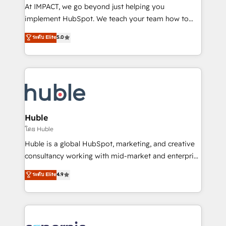
WooCommerce 💲 Stripe or Paypal 💰 Sage or
At IMPACT, we go beyond just helping you
Netsuite 🤖 Google or Microsoft ✍️ DocuSign or
implement HubSpot. We teach your team how to
PandaDoc 🌐 Avalara or Quaderno HubSnacks holds
master it. As the creators of the Endless Customers
ระดับ Elite
5.0
the rare Advanced "Custom Integrations"
System™ (the next evolution of They Ask, You
Accreditation, securely sync data across... 🔄 any
Answer), we’re the only HubSpot partner built
apps, in any direction. Stuck on your old CRM..?
entirely around coaching and training. That means
Migrate | seamlessly off your old CRM onto a clean
we don’t do the work for you; we help you build the
new HubSpot portal with Advanced Website and
skills, processes, and internal team you need to
CRM Migrations using our in-house "HubScrub" Tool.
attract the right buyers, close deals faster, and grow
without outside dependencies. You’ll learn how to: •
Huble
Set up, audit, and organize your HubSpot portal •
โดย Huble
Get your sales team fully using HubSpot • Track
Huble is a global HubSpot, marketing, and creative
pipeline and revenue across the entire buyer journey
consultancy working with mid-market and enterprise
• Build an in-house marketing team that drives
businesses. We go beyond implementation, shaping
ระดับ Elite
4.9
growth • Create content and videos that attract
the strategy, processes, and teams that turn
buyers • Use AI to scale smarter Our coaching-led
HubSpot into a genuine growth engine. Named
approach works best for companies that are done
HubSpot's Global Partner of the Year in 2024,
with outsourcing and ready to build something that
consistently ranked among their top 5 partners
lasts. So if you're ready to become the most trusted