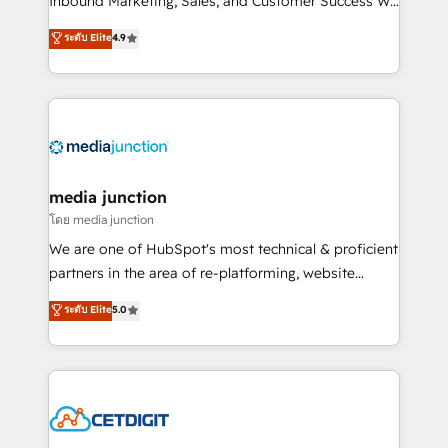
Inbound Marketing, Sales, and Customer Success We
specialize in driving revenue growth for companies
ระดับ Elite
4.9
across industries through tailored marketing, sales,
and customer success strategies, utilizing RevOps
methodologies. As Latin America's largest HubSpot
partner and a global leader in education market, we
offer unparalleled insights. Operating in five
countries—Brazil, UAE (Abu Dhabi/Dubai/Sharjah),
Mexico, USA, and Portugal—we've executed over a
media junction
hundred successful operations. Our approach,
โดย media junction
rooted in RevOps principles, integrates analysis,
We are one of HubSpot's most technical & proficient
training, planning, and qualification. Leveraging
partners in the area of re-platforming, website
technology, data analytics, CRM optimization, and
design & development. We specialize in multi-hub
ระดับ Elite
5.0
inbound marketing tactics, we focus on
implementations for mid-market & enterprise
understanding, nurturing, and converting leads.
companies. We are woman-owned, powered by
Partner with us to unlock your business's full
coffee, and we ❤️ dogs. We produce award-winning
potential and achieve sustained growth in today's
work for our clients. 🏆2023 Technical Expertise
competitive market.
Impact Award 🏆2022 Technical Expertise Impact
Award 🏆2022 Platform Migration Excellence Impact