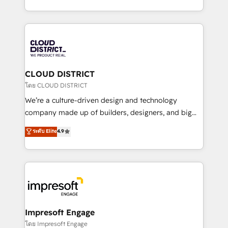
Year LATAM 2022, 2023, 2024, 2025. • Partner of the
をする会社か？ HubSpotを共通基盤に、AIエージェン
Year 2024. • Organizer of Aliados.ai (AI, marketing &
トを組み込んだ顧客フロント業務（マーケティング・営
tech global congress). 👉 Ready to scale your
業・CS）を組織全体で設計・実装する日本のAIネイテ
business with HubSpot? Let Cebra’s experts help
ィブ・エージェンシーです。事業部・グループ会社・部
you grow faster, smarter, and with impact.
門が分立する組織で、データと業務プロセスのサイロ化
を、CRMを軸とした全社共通基盤に再構築します。意
CLOUD DISTRICT
思決定者・PMO・現場担当者に並走します。 1️⃣
โดย CLOUD DISTRICT
HubSpot導入・活用支援 顧客データの一元化から、
We’re a culture-driven design and technology
GTMの見える化・自動化まで。全Hub統合運用、デー
company made up of builders, designers, and big
タ品質設計、グループ横断のCRM統合に対応します。
thinkers. We blend strategy, design, and
ระดับ Elite
4.9
2️⃣ AIエージェント組織構築 営業・マーケティング業務
development—always fueled by curiosity—to turn
の一部をAIが自律実行する組織への移行を設計・実装。
ideas, opportunities, and challenges into meaningful
Breeze・Claude等をHubSpotと連携させ、役割定義・
experiences. To us, technology is more than just
運用ルール・成果指標まで含めて設計します。 3️⃣ 全社
code; it’s about creating things that are useful, cool,
DX × AI推進のPMO伴走支援 複数部門をまたぐDX×AI変
and—most importantly—simple. That’s why we lean
革を、構想から実装・定着までPMOとして主導。「設
into bold ideas and shape them into thoughtful
定の代行ではなく、設計の責任」を引き受け、部門横断
products and strategies that actually make a
Impresoft Engage
の統合・浸透・変革管理を実行します。 ▸ CMS戦略設
difference.
โดย Impresoft Engage