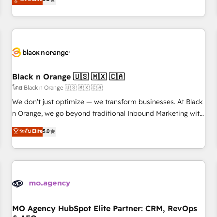
industrie, éducation, banque & assurance, transport &
challenges and improve user adoption, sales process and
logistique.
marketing results. Services 📚 Onboarding your team to
HubSpot for the first time 🔧 Designing and optimising your
HubSpot set-up for better results 🌐 Website design and
build using HubSpot 🔌 Integrating HubSpot with other
systems 🎓 Training your teams to be HubSpot pros 📊
Black n Orange 🇺🇸 🇲🇽 🇨🇦
Lead generation services using HubSpot Why us? - SIX
HubSpot Accreditations - awarded by HubSpot after a
โดย Black n Orange 🇺🇸 🇲🇽 🇨🇦
rigorous process for CRM, Solutions Architecture,
We don’t just optimize — we transform businesses. At Black
Onboarding , Data Migration, Custom Integration & Platform
n Orange, we go beyond traditional Inbound Marketing with
Enablement -Onboarded over 500 businesses to HubSpot -
our exclusive methodologies: BOOMS and BOOST. Together,
ระดับ Elite
5.0
Top 1% of partners worldwide -In-house team of 25+
they form a powerful combination that has driven success
experts Contact us today to help you get more from your
for over 800 businesses worldwide. As Elite HubSpot
investment in HubSpot. www.bbdboom.com
Partners, we specialize in crafting high-performance growth
strategies that integrate data-driven marketing, automation,
and revenue intelligence to help companies scale faster and
smarter. 🔹 BOOMS: Demand generation for all your buyers
With BOOMS, you invest in 100% of your buyers,
MO Agency HubSpot Elite Partner: CRM, RevOps