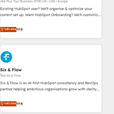
to grips with HubSpot through guided implementation and
โดย Plus Your Business (PYB) UK • USA • Europe
seamless integration of the CRM platform into your digital
Existing HubSpot user? We'll organise & optimize your
ecosystem. Would you like support in deploying your
current set up. Want HubSpot Onboarding? We'll customise
inbound marketing strategy? We'll provide support tailored
your CRM & automate your business processes. Welcome
to your needs and sales objectives. With 125+ certifications,
to our Profile! We can help with... • CRM implementation,
ระดับ Elite
5.0
we are part of the most certified Canadian agencies, and we
reports & workflows, and team training • CRM migration:
both hold Onboarding Accreditations. Based in Canada
Salesforce, Pipedrive, Dynamics etc • Technical projects inc.
(coast to coast), our services are offered in both English &
Custom API integrations & ERP systems inc. SAP and
French.
Netsuite A little about us... • Boutique 'Elite' Team (12 super
skilled members) • 150+ Clients for Sales Hub, Marketing
Hub, Service Hub, Data Hub and Website (CMS) • ISO/IEC
Six & Flow
27001:2022, ISO 9001:2015 and now... ISO 42001: 2023
certified • Exclusive AI 'GuardHub' governance framework,
โดย Six & Flow
based on ISO 42001 - helping you 'organise complexity'
Six & Flow is an AI-first HubSpot consultancy and RevOps
𝗥𝗲𝗮𝗱𝘆 𝗳𝗼𝗿 𝘁𝗵𝗲 𝗻𝗲𝘅𝘁 𝘀𝘁𝗲𝗽? Click the 👈 '𝗖𝗼𝗻𝘁𝗮𝗰𝘁
partner helping ambitious organisations grow with clarity,
𝗯𝘂𝘀𝗶𝗻𝗲𝘀𝘀' button to get in touch (𝘸𝘦'𝘳𝘦 𝘴𝘶𝘱𝘦𝘳 𝘳𝘦𝘴𝘱𝘰𝘯𝘴𝘪𝘷𝘦)
confidence, and intelligence. Operating across the UK,
Netherlands, Ireland, and Canada, we’ve delivered
ระดับ Elite
5.0
thousands of successful HubSpot projects for mid-market
and enterprise clients worldwide, with over 10 years