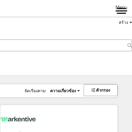
Menu
สร้าง
ตัวกรอง
จัดเรียงตาม:
ความเกี่ยวข้อง