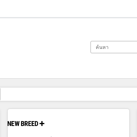
ตอนนี้คุณอยู่ที่
หน้า
หน้า
หน้า
หน้า
หน้า
หน้า
หน้า
หน้า
หน้า
หน้า
หน้า