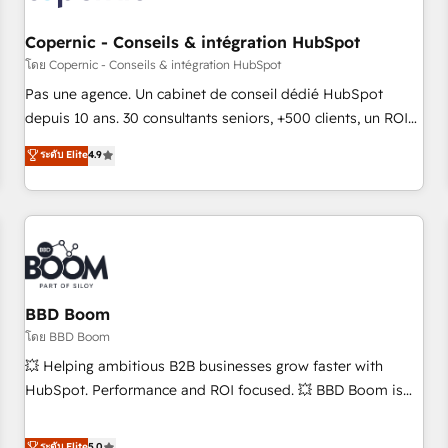
Kickstart Integration templates that put HubSpot in the
center of your tech stack, syncing... 🛍️ Shopify or
Copernic - Conseils & intégration HubSpot
WooCommerce 💲 Stripe or Paypal 💰 Sage or Netsuite 🤖
โดย Copernic - Conseils & intégration HubSpot
Google or Microsoft ✍️ DocuSign or PandaDoc 🌐 Avalara or
Pas une agence. Un cabinet de conseil dédié HubSpot
Quaderno HubSnacks holds the rare Advanced "Custom
depuis 10 ans. 30 consultants seniors, +500 clients, un ROI
Integrations" Accreditation, securely sync data across... 🔄
mesurable. Notre mission : faire de HubSpot un vrai levier
ระดับ Elite
4.9
any apps, in any direction. Stuck on your old CRM..? Migrate
de performance pour votre organisation. Cela passe par la
| seamlessly off your old CRM onto a clean new HubSpot
compréhension de vos processus, la fiabilisation de vos
portal with Advanced Website and CRM Migrations using
données et l'alignement de vos équipes — avant même
our in-house "HubScrub" Tool.
d'ouvrir la plateforme. Nos domaines d'intervention : -
Intégration & paramétrage HubSpot - Migration CRM &
reprise de données - Stratégie RevOps & alignement
Marketing / Sales - Data, reporting & tableaux de bord -
BBD Boom
Onboarding, audit & optimisation - Intégrations métiers
โดย BBD Boom
(ERP, téléphonie, e-commerce) - Formation &
💥 Helping ambitious B2B businesses grow faster with
accompagnement au changement Nous intervenons auprès
HubSpot. Performance and ROI focused. 💥 BBD Boom is
des PME, ETI et grandes entreprises en France et à
the HubSpot partner that can help you to HubSpot Better.
l'international, dans des secteurs variés : SaaS, immobilier,
We work with your teams to solve all your HubSpot
ระดับ Elite
5.0