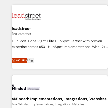
revenue operations Key services: • CRM Implementation •
Systems Integration • Digital Transformation / Web
Development • RevOps & Sales Consulting • Marketing
Automation What makes us different? 🚀 Top 0.5% of global
leadstreet
HubSpot agencies ⚙️ The strongest technical ability and
integration capabilities 💼 Consultative, long-term partners
โดย leadstreet
who will embed ourselves into your business, processes
HubSpot. Done Right. Elite HubSpot Partner with proven
and systems 🏢 We specialise in working with mid-market
expertise across 650+ HubSpot implementations. With 12+
and enterprise organisations, global organisations and
years of HubSpot experience, we help you use the HubSpot
those with complex use cases 🏆 CRM Implementation,
platform to its fullest capacity, improve your current
ระดับ Elite
5.0
Platform Enablement, Custom Integration and Onboarding
HubSpot website, or build your new one.
Accredited 🔐 ISO27001 & ISO9001 Certified
6Minded: Implementations, Integrations, Websites
โดย 6Minded: Implementations, Integrations, Websites