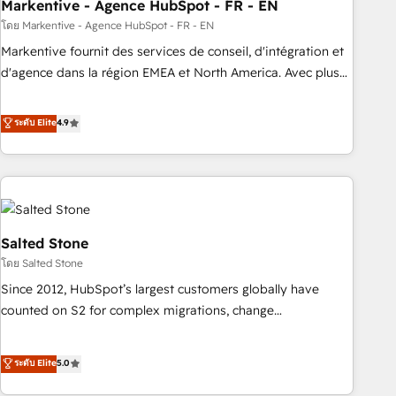
Markentive - Agence HubSpot - FR - EN
โดย Markentive - Agence HubSpot - FR - EN
Markentive fournit des services de conseil, d'intégration et
d'agence dans la région EMEA et North America. Avec plus
de 115 experts en marketing automation, Growth, Revops,
CRM et webdesign. Markentive is both a consulting firm, a
ระดับ Elite
4.9
digital agency and an integrator. With over 115 experts in
marketing automation, growth, revops, CRM and webdesign
(We focus on EMEA - USA customers).
Salted Stone
โดย Salted Stone
Since 2012, HubSpot’s largest customers globally have
counted on S2 for complex migrations, change
management, systems integration, and creative solutions
that deliver measurable impact and transform brand
ระดับ Elite
5.0
experiences As one of the few full-service creative agencies
in the HubSpot ecosystem, we blend strategy, technology,