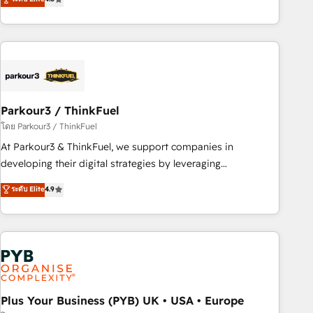
clés : - 10 ans d'expérience - 100+ intégrations CRM
processes, we strengthen your digital transformation and
HubSpot réussies - 40 experts conseil - 150 certifications
minimize costs. As HubSpot's Advanced Accredited CRM
HubSpot cumulées
Implementation partner, we provide expertise to drive your
business forward. Since 2015 we are fully dedicated to
HubSpot and with an experienced team (50+), we work
with reputable companies in B2B sectors such as
Parkour3 / ThinkFuel
manufacturing, SaaS and business services. We prepare a
customized business case that demonstrates the value and
โดย Parkour3 / ThinkFuel
impact of your digital transformation, including a detailed
At Parkour3 & ThinkFuel, we support companies in
financial rationale with a focus on ROI and TCO. As a trusted
developing their digital strategies by leveraging
extension of your team, we believe in the power of
technologies and automating their marketing and sales
ระดับ Elite
4.9
partnership. Together, we embark on a transformational
processes to generate growth. Our offer spans from
journey that sets your business up for long-term success.
Strategy to Operations. We specialize in CRM onboarding
Unlock your business. If not now, when?
and implementation, web design, sales & marketing
automation, and digital marketing. With extensive
experience working with tech companies and
manufacturers since 2002, we are committed to
empowering our clients and developing their autonomy. Get
Plus Your Business (PYB) UK • USA • Europe