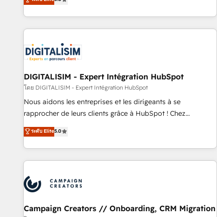
From onboarding to enterprise-grade campaigns, our in-
house team builds scalable strategies that drive long-term
revenue. ⚙️ HubSpot Integration & Optimization • Seamless
CRM, CMS, and automation setup • Complex platform
migrations and data cleanups • Custom APIs and third-party
integrations 📈 End-to-End Revenue Acceleration • Lifecycle
marketing and pipeline growth programs • Sales
DIGITALISIM - Expert Intégration HubSpot
enablement tools and CRM optimization • Retention
โดย DIGITALISIM - Expert Intégration HubSpot
strategies with customer journey mapping 🏅 Elite-Level
Nous aidons les entreprises et les dirigeants à se
HubSpot Execution • 750+ onboardings and 2,000+
rapprocher de leurs clients grâce à HubSpot ! Chez
implementations • Deep expertise across marketing, sales,
DIGITALISIM, nous avons l'intime conviction que la réussite
ระดับ Elite
5.0
and service hubs • Built-in flexibility for startups to global
des entreprises passe par l’innovation web, le marketing
brands
digital, et la relation client ! C'est pourquoi, nos experts sont
à la fois capables de gérer votre projet de création de site
internet, votre référencement, votre stratégie digitale et le
pilotage et l'intégration d'HubSpot ! Les grandes phases
d'un projet HubSpot avec DIGITALISIM : 🧽 Nettoyage,
migration et intégration des bases de données. 🚀
Campaign Creators // Onboarding, CRM Migration