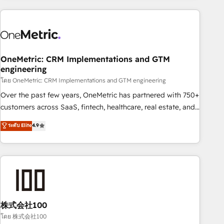
experience. We combine HubSpot, data, and AI to design
connected go-to-market systems that align people,
process, and technology for predictable, scalable revenue
growth. Our expertise spans RevOps, CRM and data
OneMetric: CRM Implementations and GTM
architecture, AI enablement, and strategic marketing,
engineering
delivered through our proprietary FLAIR framework for
โดย OneMetric: CRM Implementations and GTM engineering
responsible AI adoption. As a HubSpot Elite Partner and
ISO 27001:2022 certified consultancy, we blend strategy,
Over the past few years, OneMetric has partnered with 750+
creativity, and technology to help organisations scale
customers across SaaS, fintech, healthcare, real estate, and
smarter and grow stronger.
other industries. With 150+ HubSpot-certified experts, we
ระดับ Elite
4.9
deliver scalable solutions to complex GTM and RevOps
challenges. Our Expertise 🔹 Onboarding & Implementation:
Accredited HubSpot Partner, ensuring smooth setup
tailored to your GTM motion. 🔹 Migrations: Accredited
HubSpot Partner, ensuring migration from other CRMs to
HubSpot without data loss or downtime. 🔹 RevOps
Strategy: Align teams, processes, and data to drive revenue
株式会社100
efficiency. 🔹 Integrations: Connect HubSpot with your tech
โดย 株式会社100