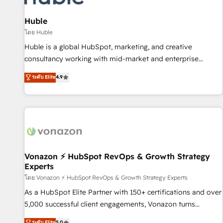
campaigns, content and design We connect people, data
and technology to improve customer experiences. With our
Huble
bright people, exciting ideas and can-do mentality, we
โดย Huble
ensure revenue growth on a daily basis. So tell us your
Huble is a global HubSpot, marketing, and creative
challenge; our passionate and growth driven team of 100+
consultancy working with mid-market and enterprise
experts is ready for you! Driving digital growth |
businesses. We go beyond implementation, shaping the
ระดับ Elite
4.9
www.brightdigital.com
strategy, processes, and teams that turn HubSpot into a
genuine growth engine. Named HubSpot's Global Partner of
the Year in 2024, consistently ranked among their top 5
partners worldwide, and with over 15 years in the
ecosystem, Huble has built a track record that speaks for
itself. One company, one operating model, delivering across
offices and consulting teams in the UK, USA, Canada,
Vonazon ⚡ HubSpot RevOps & Growth Strategy
Experts
Germany, France, Belgium, Singapore, and South Africa.
Certified compliant with ISO/IEC 27001:2022 and ISO
โดย Vonazon ⚡ HubSpot RevOps & Growth Strategy Experts
9001:2015 across all seven international offices and 175+
As a HubSpot Elite Partner with 150+ certifications and over
employees.
5,000 successful client engagements, Vonazon turns
marketing complexity into measurable, scalable growth.
ระดับ Elite
5.0