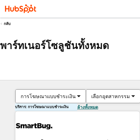
กลับ
พาร์ทเนอร์โซลูชันทั้งหมด
การโฆษณาแบบชำระเงิน
เลือกอุตสาหกรรม
บริการ: การโฆษณาแบบชำระเงิน
ล้างทั้งหมด