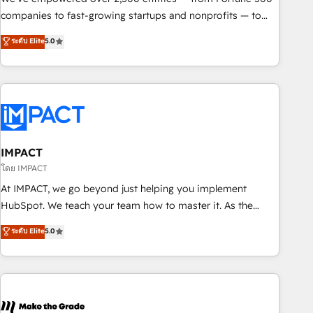
companies to fast-growing startups and nonprofits — to
streamline operations, scale revenue, and unlock the full
ระดับ Elite
5.0
potential of HubSpot. With deep technical and industry
expertise, we fuse automation, integration, and AI
innovation to deliver lasting impact. We specialize in: •
Turnkey and end-to-end HubSpot implementations •
Onboarding for Sales, Service, Marketing & Content Hubs •
AI voice and chat agents, predictive automation, and smart
workflows • Salesforce + HubSpot integration • Website
IMPACT
design and CMS development • ERP integration: SAP,
โดย IMPACT
NetSuite, Microsoft Dynamics, … • Data cleansing and CRM
At IMPACT, we go beyond just helping you implement
migration from any platform • Client/member portals built
HubSpot. We teach your team how to master it. As the
on HubSpot • CaterSuite for the catering industry • Custom
creators of the Endless Customers System™ (the next
ระดับ Elite
5.0
and complex integrations: SAM.gov, GovWin, QuickBooks,
evolution of They Ask, You Answer), we’re the only HubSpot
PandaDoc, ClickUp, Shopify, Mapsly, WooCommerce,
partner built entirely around coaching and training. That
BuilderTrend, and more Experience the difference — reach
means we don’t do the work for you; we help you build the
out to see how AI + HubSpot can transform your business.
skills, processes, and internal team you need to attract the
right buyers, close deals faster, and grow without outside