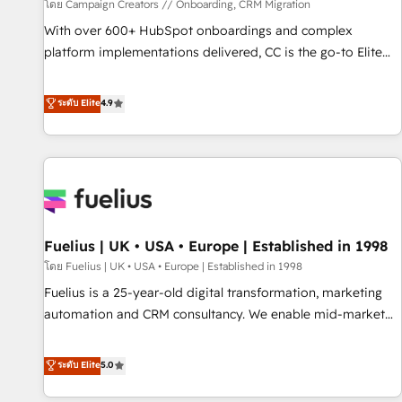
Développement des interfaces avec vos logiciels métiers ⚙️
โดย Campaign Creators // Onboarding, CRM Migration
Configuration de la plateforme HubSpot 📈 Configuration
With over 600+ HubSpot onboardings and complex
de rapports et tableaux de bord 🤝 Book Process &
platform implementations delivered, CC is the go-to Elite
Guidelines utilisateurs 🎓 Formations des utilisateurs
Solutions Partner for businesses ready to migrate,
replatform, and scale smarter. We specialize in high-impact
ระดับ Elite
4.9
CRM and CMS migrations and onboarding from platforms
like Salesforce, NetSuite, Zoho, Pardot, Marketo, Microsoft
Dynamics, Wix, WordPress and legacy CRMs, turning
fragmented systems into unified, growth-ready HubSpot
architectures that accelerate revenue operations and
performance. - Multi-object CRM migration, cleanup, and
Fuelius | UK • USA • Europe | Established in 1998
implementation. - Pre-built and custom integrations across
your full tech stack. - Custom object setup, CMS builds, and
โดย Fuelius | UK • USA • Europe | Established in 1998
full-funnel automation. - Dashboards, lifecycle campaigns,
Fuelius is a 25-year-old digital transformation, marketing
and lead nurturing sequences. - Cross-hub setup across
automation and CRM consultancy. We enable mid-market
Marketing, Sales, Operations, and Service Hubs. - Ongoing
and enterprise clients to maximise their return from digital
optimization, managed support, and scalable retainers.
and fuel their growth. We modernise platforms, streamline
ระดับ Elite
5.0
Let’s make HubSpot your most powerful growth engine.
operations that are causing inefficiencies, improve
Built to convert, scale, and drive results.
customer experiences, integrate systems, and supercharge