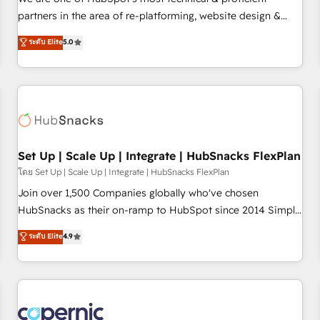
HubSpot experience ✔️Flexible pricing models — Hourly-fee
partners in the area of re-platforming, website design &
(assigned one Dedicated HubSpot Admin); Monthly-fee
development. We specialize in multi-hub implementations
ระดับ Elite
5.0
(HubSpot Admin + Project Manager); and Fixed Project Cost
for mid-market & enterprise companies. We are woman-
(as per requirement). ✔️Helped over 25,000+ customers so
owned, powered by coffee, and we ❤️ dogs. We produce
far with our HubSpot solutions. ✔️Bespoke apps & on-
award-winning work for our clients. 🏆2023 Technical
demand bundle services. Connect with us today!
Expertise Impact Award 🏆2022 Technical Expertise Impact
Award 🏆2022 Platform Migration Excellence Impact Award
🏆2020 Elite Solutions Partner 🏆2019 Integrations HubSpot
Impact Award 🏆2019 Marketing Enablement HubSpot
Set Up | Scale Up | Integrate | HubSnacks FlexPlan
Impact Award 🏆2018 Website Design HubSpot Impact
โดย Set Up | Scale Up | Integrate | HubSnacks FlexPlan
Award 🏆2017 Website Design HubSpot Impact Award 🏆
Join over 1,500 Companies globally who've chosen
2016 Growth-Driven Design Agency of the Year 🏆2016
HubSnacks as their on-ramp to HubSpot since 2014 Simple
Sales Enablement HubSpot Impact Award 🏆2015 Growth-
pay-as-you-go plans that accelerate value... 1️⃣ Set Up |
ระดับ Elite
4.9
Driven Design Agency of the Year 🏆2015 Became the 5th
Onboarding New or Check-fixing existing HubSpot portals
Agency to reach Diamond 🏆2014 HubSpot COS
2️⃣ Scale Up | 100% HubSpot Task Execution... Global 24/7 ...
Performance Award 🏆2014 HubSpot COS Design Award 🏆
All Experts 3️⃣ Integrate | your entire Tech Stack with Custom
2013 HubSpot Marketplace Provider of the Year 🏆2011
Integrations Slash months from your API Integration
Became a HubSpot Partner 📆Founded in 1997
project... ⬅️ Click "Contact Business" ⬅️ to access 150+