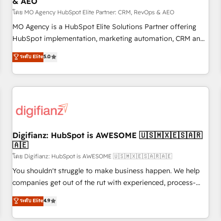
& AEO
accelerating your growth and positioning yourself as an
undisputed leader. 🔹 BOOST: Optimize your digital
โดย MO Agency HubSpot Elite Partner: CRM, RevOps & AEO
transformation process A methodology designed to
MO Agency is a HubSpot Elite Solutions Partner offering
implement HubSpot effectively and optimize your digital
HubSpot implementation, marketing automation, CRM and
processes. 🔹 Trusted by Industry Leaders With an average
RevOps consulting, data architecture, sales enablement,
ระดับ Elite
5.0
rating of 4.9/5 and a proven track record of business
lifecycle automation, lead scoring and revenue reporting.
transformation, our growth-first approach has helped
HubSpot, Salesforce and integrated enterprise stacks.
brands dominate their markets.
Digital Marketing, Answer Engine Optimisation, and
Generative Engine Optimisation (AI Search), HubSpot
Content Hub, WordPress development, B2B SEO, paid
media, and content. We work with enterprise and growth-
led companies across technology, professional services,
Digifianz: HubSpot is AWESOME 🇺🇸🇲🇽🇪🇸🇦🇷
🇦🇪
financial services and industrial sectors. Offices in
Johannesburg, Cape Town and London. 500+ HubSpot CRM
โดย Digifianz: HubSpot is AWESOME 🇺🇸🇲🇽🇪🇸🇦🇷🇦🇪
implementations delivered. AI visibility coverage across
You shouldn't struggle to make business happen. We help
ChatGPT, Claude, Perplexity, Gemini and Google AI
companies get out of the rut with experienced, process-
Overviews. HubSpot Impact Award - Customer First
oriented teams implementing HubSpot Marketing, Sales,
ระดับ Elite
4.9
HubSpot Impact Award - Integrations Innovation HubSpot
Service, CMS and Operations Hub, so selling and actually
Impact Award - Platform Migration Excellence HubSpot
engaging with your customers feels easy and pain-free. We