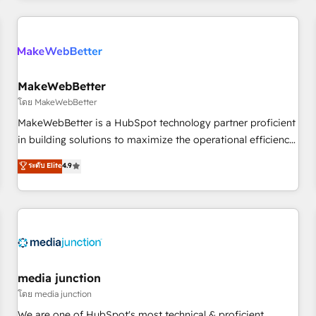
Accreditations with both HubSpot and Clay, our clients gain
a unique advantage in CRM architecture, pipeline
generation, data intelligence, and go-to-market execution.
Why B2B Businesses Choose RP: - Secure: Soc2 compliant
🛡️ - Pricing: Implementations starting at $1,5k 💵 - Speed:
MakeWebBetter
Launch in 14 days ⚡ - Global: 250 professionals across five
โดย MakeWebBetter
continents 🌐 - Scale: Fastest tiering Elite HubSpot Partner 🪴
MakeWebBetter is a HubSpot technology partner proficient
- Sales Hub: More implementations than any other Partner
in building solutions to maximize the operational efficiency
💻 - Migrations: We convert Salesforce addicts to HubSpot
of HubSpot. The fastest-growing tech-enabler & facilitator,
ระดับ Elite
4.9
evangelists 🧡 Don't hire a marketing agency for an Ops
MakeWebBetter, hands you the blend of HubSpot expertise
problem. Don't hire a technical agency for a growth
& eminent solutions & integrations. Trust us to streamline
problem. Hire a partner built to solve both.
your HubSpot experience. 🚀HubSpot Elite Partners with
10+ years of HubSpot experience 🤝HubSpot Premier
Integration partner 🤝Google Premier Partner 2023 🌟5
HubSpot Accreditations 🌟Won HubSpot Theme Challenge
2021 🌟INBOUND’19 HubSpot Rising Star Why us?
media junction
Harnessing the full potential of the powerful HubSpot CRM.
โดย media junction
✔️A team of HubSpot experts backed by over 10+ years of
We are one of HubSpot's most technical & proficient