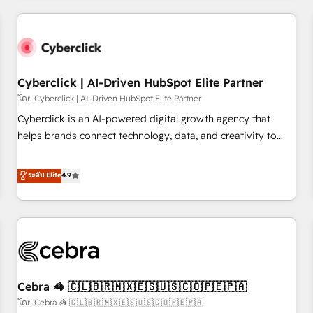
Impact Award - Platform Excellence 35+ full-time HubSpot
are a top ranked HubSpot Elite Partner, winner of Rookie of
professionals.
the Year and Customer First Awards, 4.9/5 rating in
HubSpot Reviews and 4.9/5 rating in Clutch Reviews.
Digifianz helps the following industries: logistics & 3PL,
home improvement & construction, branding and
Cyberclick | AI-Driven HubSpot Elite Partner
commercialization, real estate, health, education, SaaS,
โดย Cyberclick | AI-Driven HubSpot Elite Partner
Software Dev & IT and consulting, make the most out of
Cyberclick is an AI-powered digital growth agency that
their HubSpot experience operating in the United States,
helps brands connect technology, data, and creativity to
EU, UAE, Mexico and Latin America. From casual user to
achieve measurable results. Founded in Barcelona and
super fan: make HubSpot an experience you LOVE!
operating across Spain, LATAM, and the UK, we support
ระดับ Elite
4.9
global companies in building smarter marketing, sales, and
customer success strategies. As the only HubSpot Elite
Partner in Iberia (Spain & Portugal), we combine human
insight with intelligent automation to drive sustainable
growth. Our multidisciplinary team designs solutions that
simplify complexity, boost performance, and turn
Cebra 🦓 🇨🇱🇧🇷🇲🇽🇪🇸🇺🇸🇨🇴🇵🇪🇵🇦
innovation into real impact. 🌍 Highlights • HubSpot Partner
since 2012 • 2022 EMEA Impact Award: Best Integration •
โดย Cebra 🦓 🇨🇱🇧🇷🇲🇽🇪🇸🇺🇸🇨🇴🇵🇪🇵🇦