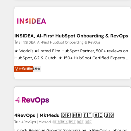
programmes and accelerate ROI across every HubSpot
Hub. 🧭 From multi-region migrations to AI-powered
automation, we turn complexity into clarity, human at global
scale. 🏆 HubSpot’s CEO called us “the partner of the
future.” Others agree it is proof of trust built through
INSIDEA, AI-First HubSpot Onboarding & RevOps
measurable impact.
โดย INSIDEA, AI-First HubSpot Onboarding & RevOps
★ World's #1 rated Elite HubSpot Partner, 500+ reviews on
HubSpot, G2 & Clutch. ★ 150+ HubSpot Certified Experts &
Trainers across the team ★ 1,500+ implementations across
ระดับ Elite
5.0
five continents ★ AI-First, RevOps-led, Onboarding
obsessed ★ Company of the Year 2024/25 INSIDEA helps
growing companies turn HubSpot into a revenue engine.
We onboard your team, migrate your data, and build AI-
powered workflows that drive adoption from week one, in
your time zone. What we do ➤ Onboarding: Live in weeks,
with workflows built around your business, not a template.
4RevOps | Mkt4edu 🇧🇷 🇲🇽 🇵🇹 🇦🇪 🇺🇸
➤ Migration: Move from any legacy CRM. Zero downtime,
โดย 4RevOps | Mkt4edu 🇧🇷 🇲🇽 🇵🇹 🇦🇪 🇺🇸
full data integrity. ➤ Implementation: Configure HubSpot to
Unlock Revenue Growth: Specializing in RevOps - Inbound