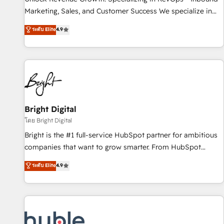
run your revenue process. Sales, marketing, and service
Marketing, Sales, and Customer Success We specialize in
wired together. ➤ AI and Integrations: Layer Breeze AI,
driving revenue growth for companies across industries
ระดับ Elite
4.9
custom agents, and APIs to remove manual work. ➤
through tailored marketing, sales, and customer success
Ongoing Management: Monthly tune-ups, feature rollouts,
strategies, utilizing RevOps methodologies. As Latin
adoption coaching. Buying HubSpot, switching to it, or
America's largest HubSpot partner and a global leader in
reviving a stale portal? We are built for the work.
education market, we offer unparalleled insights. Operating
in five countries—Brazil, UAE (Abu Dhabi/Dubai/Sharjah),
Mexico, USA, and Portugal—we've executed over a hundred
successful operations. Our approach, rooted in RevOps
Bright Digital
principles, integrates analysis, training, planning, and
โดย Bright Digital
qualification. Leveraging technology, data analytics, CRM
Bright is the #1 full-service HubSpot partner for ambitious
optimization, and inbound marketing tactics, we focus on
companies that want to grow smarter. From HubSpot
understanding, nurturing, and converting leads. Partner with
onboarding, to training, from developing a new website to
ระดับ Elite
4.9
us to unlock your business's full potential and achieve
lead generation and digital marketing; we do it all (and with
sustained growth in today's competitive market.
great results)! In short, our services include: - HubSpot
consultancy: onboarding, training, data migration - HubSpot
development: websites, custom modules, integrations -
Marketing & sales solutions: digital marketing, advertising,