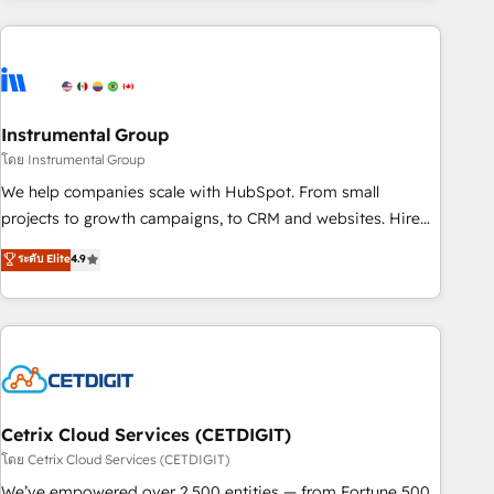
& award-winning design to build scalable, globally
regionalized HubSpot websites, integrated marketing
campaigns, & RevOps frameworks that fuel long-term
success We connect the entire customer lifecycle through
seamless integrations, ensure long-term adoption with
Instrumental Group
change-management programs, and align marketing, sales,
โดย Instrumental Group
and service to drive sustainable growth With 6 key
We help companies scale with HubSpot. From small
HubSpot accreditations and experience across hundreds of
projects to growth campaigns, to CRM and websites. Hire
organizations in dozens of industries, there’s a good chance
an agency that's experienced in every inch of HubSpot and
ระดับ Elite
4.9
one of our globally integrated teams has worked with
willing to work hand-in-hand with your team to simplify the
clients just like you Let’s explore whether S2 is the partner
complex and build a better experience for your team and
you’ve been looking for...and get your next big initiative
customers.
moving!
Cetrix Cloud Services (CETDIGIT)
โดย Cetrix Cloud Services (CETDIGIT)
We’ve empowered over 2,500 entities — from Fortune 500