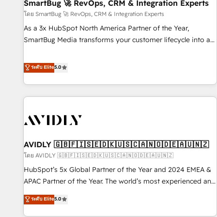
SmartBug 🚀 RevOps, CRM & Integration Experts
โดย SmartBug 🚀 RevOps, CRM & Integration Experts
As a 3x HubSpot North America Partner of the Year,
SmartBug Media transforms your customer lifecycle into a
revenue engine. Our unified ecosystem includes specialized
divisions Globalia (AI & Software) and Point Success Media
ระดับ Elite
5.0
(Paid Media), making this the official home for all three
brands. 🔄 Implementation & Integration - Seamless
migrations and system integrations powered by Globalia’s
technical development team. - 19 HubSpot-certified trainers
to drive platform adoption. 📈 Revenue Generation - Full-
funnel marketing and high-performance advertising via
AVIDLY 🇬🇧🇫🇮🇸🇪🇩🇰🇺🇸🇨🇦🇳🇴🇩🇪🇦🇺🇳🇿
Point Success Media. - Expert deployment of Breeze AI and
custom agents to automate growth. 🏆 Elite Excellence - 8
โดย AVIDLY 🇬🇧🇫🇮🇸🇪🇩🇰🇺🇸🇨🇦🇳🇴🇩🇪🇦🇺🇳🇿
platform accreditations and deep HIPAA-compliance
HubSpot’s 5x Global Partner of the Year and 2024 EMEA &
expertise. - A team of 250+ experts dedicated to your
APAC Partner of the Year. The world’s most experienced and
resilient growth.
fully accredited HubSpot Solutions Partner. 🚀 With 2,750+
ระดับ Elite
5.0
HubSpot projects delivered and 370+ specialists across
EMEA, APAC and NAM, we de-risk complex CRM