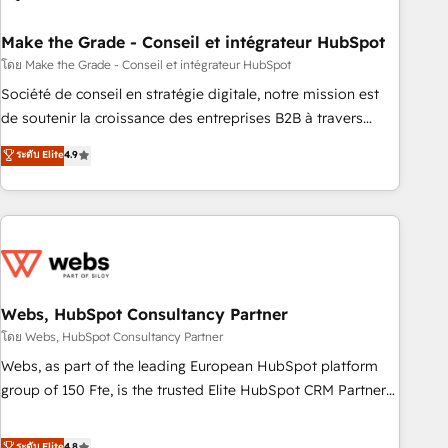
dependencies. You’ll learn how to: • Set up, audit, and
organize your HubSpot portal • Get your sales team fully
Make the Grade - Conseil et intégrateur HubSpot
using HubSpot • Track pipeline and revenue across the
โดย Make the Grade - Conseil et intégrateur HubSpot
entire buyer journey • Build an in-house marketing team
Société de conseil en stratégie digitale, notre mission est
that drives growth • Create content and videos that attract
de soutenir la croissance des entreprises B2B à travers
buyers • Use AI to scale smarter Our coaching-led approach
l’acquisition de nouveaux clients, l'intégration CRM et le
ระดับ Elite
4.9
works best for companies that are done with outsourcing
développement des revenus auprès de vos comptes
and ready to build something that lasts. So if you're ready
existants. En France et à l'international, nous travaillons
to become the most trusted voice in your market, let’s talk.
avec des ETI ambitieuses, des grands groupes voulant aller
au-delà d’une simple transformation digitale et des startups
florissantes. Nos 3 grandes expertises sont : ➤ L’intégration
de CRM et de méthodologie RevOps pour aligner les
équipes marketing, commerciales et support client (data
Webs, HubSpot Consultancy Partner
migration, synchronisation API, audit et maintenance) ➤ La
โดย Webs, HubSpot Consultancy Partner
création de sites internet de conversion qui transforment
Webs, as part of the leading European HubSpot platform
les visiteurs en opportunités d'affaires ➤ La mise en place
group of 150 Fte, is the trusted Elite HubSpot CRM Partner
de stratégies d'acquisition marketing (SEO, SEA, inbound,
offering you a roadmap on maximizing EBITDA and
automatisation marketing, ABM, IA, emailing) Informations
achieving Commercial Excellence. With our targeted
ระดับ Elite
4.8