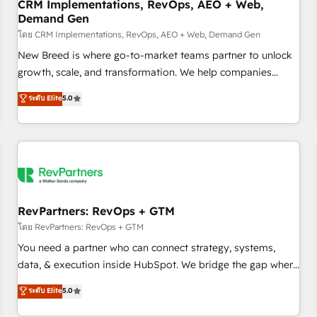
CRM Implementations, RevOps, AEO + Web,
Demand Gen
โดย CRM Implementations, RevOps, AEO + Web, Demand Gen
New Breed is where go-to-market teams partner to unlock
growth, scale, and transformation. We help companies
activate HubSpot’s AI-powered customer platform and
ระดับ Elite
5.0
operationalize HubSpot’s Loop Marketing framework
through expert-led services, smart agents, and purpose-
built apps, tailored to your business. Together, we unlock
results, fast. ⚙️CRM & RevOps: Align all Hubs to your buyer
journey for clean data, scalability, & reporting. 🎯Demand
Gen & ABM: Drive pipeline with inbound, ABM, AEO, SEO, &
paid media. 👩‍💻Web Design: Build high-performing
RevPartners: RevOps + GTM
websites with UX, messaging, & conversion strategy that
โดย RevPartners: RevOps + GTM
drive results. 🤖AI Strategy: Activate Breeze Agents,
You need a partner who can connect strategy, systems,
configure HubSpot AI, & maximize AEO with tailored AI
data, & execution inside HubSpot. We bridge the gap where
services. 🧩Integrations: Extend HubSpot with custom
most agencies fall short by combining GTM strategy with
ระดับ Elite
5.0
integrations, hosting, & maintenance.
technical execution to solve the right problem with the right
solution. As the only firm in the world to hold Elite Partner