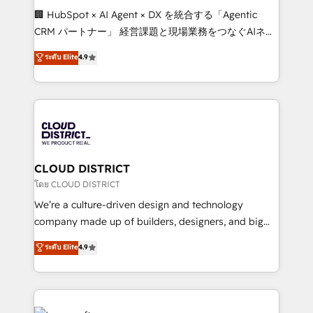
Portuguese, and English to design scalable strategies
🏢 HubSpot × AI Agent × DX を統合する「Agentic
that drive measurable growth. 🌎 Highlights: • 10+
CRM パートナー」 経営課題と現場業務をつなぐAIネイ
years as a HubSpot partner. • 2023 Impact Awards:
ティブ・エージェンシーとして、HubSpot Eliteの実装
ระดับ Elite
4.9
Platform Migration Excellence. • Top 3 Partner of the
力で顧客フロント業務を再設計します。 💡 100inc は何
Year LATAM 2022, 2023, 2024, 2025. • Partner of the
をする会社か？ HubSpotを共通基盤に、AIエージェン
Year 2024. • Organizer of Aliados.ai (AI, marketing &
トを組み込んだ顧客フロント業務（マーケティング・営
tech global congress). 👉 Ready to scale your
業・CS）を組織全体で設計・実装する日本のAIネイテ
business with HubSpot? Let Cebra’s experts help
ィブ・エージェンシーです。事業部・グループ会社・部
you grow faster, smarter, and with impact.
門が分立する組織で、データと業務プロセスのサイロ化
を、CRMを軸とした全社共通基盤に再構築します。意
CLOUD DISTRICT
思決定者・PMO・現場担当者に並走します。 1️⃣
โดย CLOUD DISTRICT
HubSpot導入・活用支援 顧客データの一元化から、
We’re a culture-driven design and technology
GTMの見える化・自動化まで。全Hub統合運用、デー
company made up of builders, designers, and big
タ品質設計、グループ横断のCRM統合に対応します。
thinkers. We blend strategy, design, and
ระดับ Elite
4.9
2️⃣ AIエージェント組織構築 営業・マーケティング業務
development—always fueled by curiosity—to turn
の一部をAIが自律実行する組織への移行を設計・実装。
ideas, opportunities, and challenges into meaningful
Breeze・Claude等をHubSpotと連携させ、役割定義・
experiences. To us, technology is more than just
運用ルール・成果指標まで含めて設計します。 3️⃣ 全社
code; it’s about creating things that are useful, cool,