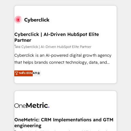
organisations scale smarter and grow stronger.
website, or build your new one.
Cyberclick | AI-Driven HubSpot Elite
Partner
โดย Cyberclick | AI-Driven HubSpot Elite Partner
Cyberclick is an AI-powered digital growth agency
that helps brands connect technology, data, and
creativity to achieve measurable results. Founded in
ระดับ Elite
4.9
Barcelona and operating across Spain, LATAM, and
the UK, we support global companies in building
smarter marketing, sales, and customer success
strategies. As the only HubSpot Elite Partner in
Iberia (Spain & Portugal), we combine human insight
with intelligent automation to drive sustainable
growth. Our multidisciplinary team designs solutions
OneMetric: CRM Implementations and GTM
engineering
that simplify complexity, boost performance, and