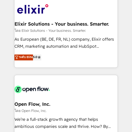
Consulting, Content Marketing, Growth-Driven
HIPAA-aware; CASL-compliant; GDPR-ready
Design, Migrations + Integrations. Mole Street’s
implementations where required 💡 Why 500+
mission is empowering others to realize their
Clients Choose Us: Elite Partner; technical, fast, and
greatness, which is achieved through creating
Elixir Solutions - Your business. Smarter.
built to scale.
absolute clarity, derived from a well-defined
โดย Elixir Solutions - Your business. Smarter.
strategy, executed well, and reported on with clear
As European (BE, DE, FR, NL) company, Elixir offers
results. The culture is driven by core values; Joy, Grit,
CRM, marketing automation and HubSpot
Accountability, Curiosity, Authenticity, Growth
integration products and services to mid-market
ระดับ Elite
5.0
Mindedness, and Clarity. We are driven to win for the
and enterprise customers. We ensure that your sales,
collective good of the company and its clientele, and
service and marketing department operates in the
dedicated to breaking the mold from the agency of
most effective way, while at the same time
the past into the consultancy of the future. Great
leveraging your commercial data for a fully
things are happening.
integrated buyers journey. Elixir is located in
Brussels, Munich "München", Cologne "Köln", Paris
and Amsterdam. Elixir is a first mover and leader
Open Flow, Inc.
when it comes to HubSpot sales and service
โดย Open Flow, Inc.
implementations, highly renowned for our business
We’re a full-stack growth agency that helps
acumen, process (re-)design experience and a
ambitious companies scale and thrive. How? By
massive amount of success stories in this area. We