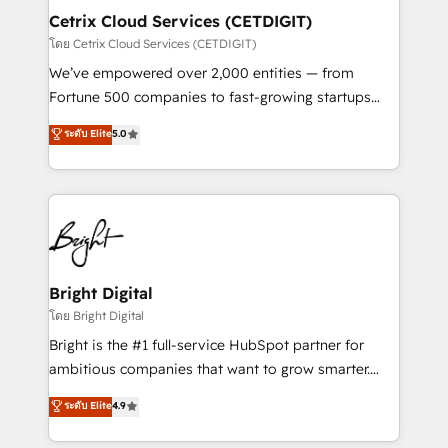
Award 🏆2020 Elite Solutions Partner 🏆2019
Cetrix Cloud Services (CETDIGIT)
Integrations HubSpot Impact Award 🏆2019
โดย Cetrix Cloud Services (CETDIGIT)
Marketing Enablement HubSpot Impact Award 🏆
We’ve empowered over 2,000 entities — from
2018 Website Design HubSpot Impact Award 🏆2017
Fortune 500 companies to fast-growing startups
Website Design HubSpot Impact Award 🏆2016
and nonprofits — to streamline operations, scale
ระดับ Elite
5.0
Growth-Driven Design Agency of the Year 🏆2016
revenue, and unlock the full potential of HubSpot.
Sales Enablement HubSpot Impact Award 🏆2015
With deep technical and industry expertise, we fuse
Growth-Driven Design Agency of the Year 🏆2015
automation, integration, and AI innovation to deliver
Became the 5th Agency to reach Diamond 🏆2014
lasting impact. We specialize in: • Turnkey and end-
HubSpot COS Performance Award 🏆2014 HubSpot
to-end HubSpot implementations • Onboarding for
COS Design Award 🏆2013 HubSpot Marketplace
Sales, Service, Marketing & Content Hubs • AI voice
Provider of the Year 🏆2011 Became a HubSpot
and chat agents, predictive automation, and smart
Bright Digital
Partner 📆Founded in 1997
workflows • Salesforce + HubSpot integration •
โดย Bright Digital
RevOps and AI-driven sales enablement • Website
Bright is the #1 full-service HubSpot partner for
design and CMS development • ERP integration: SAP,
ambitious companies that want to grow smarter.
NetSuite, Microsoft Dynamics, … • Data cleansing
From HubSpot onboarding, to training, from
ระดับ Elite
4.9
and CRM migration from any platform •
developing a new website to lead generation and
Client/member portals built on HubSpot • Custom
digital marketing; we do it all (and with great