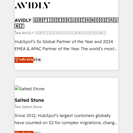
CRM and webdesign (We focus on EMEA - USA
customers).
AVIDLY 🇬🇧🇫🇮🇸🇪🇩🇰🇺🇸🇨🇦🇳🇴🇩🇪🇦🇺
🇳🇿
โดย AVIDLY 🇬🇧🇫🇮🇸🇪🇩🇰🇺🇸🇨🇦🇳🇴🇩🇪🇦🇺🇳🇿
HubSpot’s 5x Global Partner of the Year and 2024
EMEA & APAC Partner of the Year. The world’s most
experienced and fully accredited HubSpot Solutions
ระดับ Elite
5.0
Partner. 🚀 With 2,750+ HubSpot projects delivered
and 370+ specialists across EMEA, APAC and NAM,
we de-risk complex CRM programmes and
accelerate ROI across every HubSpot Hub. 🧭 From
multi-region migrations to AI-powered automation,
we turn complexity into clarity, human at global
Salted Stone
scale. 🏆 HubSpot’s CEO called us “the partner of the
โดย Salted Stone
future.” Others agree it is proof of trust built through
Since 2012, HubSpot’s largest customers globally
measurable impact.
have counted on S2 for complex migrations, change
management, systems integration, and creative