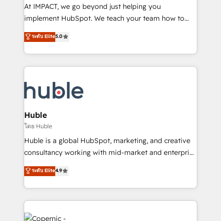
WooCommerce 💲 Stripe or Paypal 💰 Sage or
At IMPACT, we go beyond just helping you
Netsuite 🤖 Google or Microsoft ✍️ DocuSign or
implement HubSpot. We teach your team how to
PandaDoc 🌐 Avalara or Quaderno HubSnacks holds
master it. As the creators of the Endless Customers
ระดับ Elite
5.0
the rare Advanced "Custom Integrations"
System™ (the next evolution of They Ask, You
Accreditation, securely sync data across... 🔄 any
Answer), we’re the only HubSpot partner built
apps, in any direction. Stuck on your old CRM..?
entirely around coaching and training. That means
Migrate | seamlessly off your old CRM onto a clean
we don’t do the work for you; we help you build the
new HubSpot portal with Advanced Website and
skills, processes, and internal team you need to
CRM Migrations using our in-house "HubScrub" Tool.
attract the right buyers, close deals faster, and grow
without outside dependencies. You’ll learn how to: •
Huble
Set up, audit, and organize your HubSpot portal •
โดย Huble
Get your sales team fully using HubSpot • Track
Huble is a global HubSpot, marketing, and creative
pipeline and revenue across the entire buyer journey
consultancy working with mid-market and enterprise
• Build an in-house marketing team that drives
businesses. We go beyond implementation, shaping
ระดับ Elite
4.9
growth • Create content and videos that attract
the strategy, processes, and teams that turn
buyers • Use AI to scale smarter Our coaching-led
HubSpot into a genuine growth engine. Named
approach works best for companies that are done
HubSpot's Global Partner of the Year in 2024,
with outsourcing and ready to build something that
consistently ranked among their top 5 partners
lasts. So if you're ready to become the most trusted