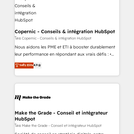
worldwide, and with over 15 years in the ecosystem,
voice in your market, let’s talk.
Huble has built a track record that speaks for itself.
One company, one operating model, delivering
across offices and consulting teams in the UK, USA,
Canada, Germany, France, Belgium, Singapore, and
Copernic - Conseils & intégration HubSpot
South Africa. Certified compliant with ISO/IEC
โดย Copernic - Conseils & intégration HubSpot
27001:2022 and ISO 9001:2015 across all seven
Nous aidons les PME et ETI à booster durablement
international offices and 175+ employees.
leur performance en répondant aux vrais défis : •
Intégration de HubSpot avec d’autres outils (ERP,
ระดับ Elite
4.9
téléphonie, etc.) • Alignement des équipes grâce à un
outil et des données partagées • Amélioration de la
collecte et de l’analyse des données pour des
décisions éclairées • Optimisation de l’efficacité et
de la productivité des équipes Notre équipe de 30
consultants certifiés HubSpot aborde chaque projet
avec un engagement total, alignant processus
Make the Grade - Conseil et intégrateur
HubSpot
métiers et technologie, et guidant vos équipes à
travers le changement, tout en centrant vos objectifs
โดย Make the Grade - Conseil et intégrateur HubSpot
d’entreprise. Grâce à une méthodologie éprouvée