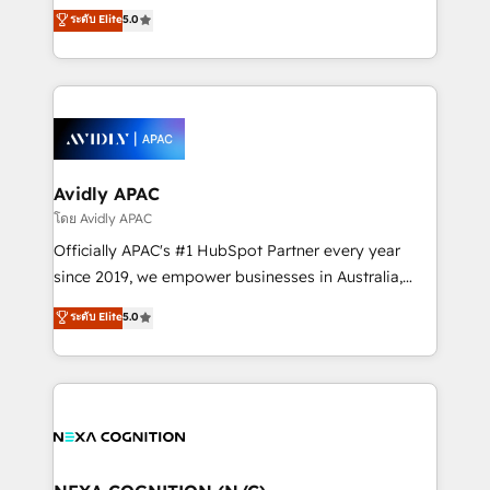
upgrading and streamlining every single revenue-
ระดับ Elite
5.0
integrate HubSpot with complex solutions like SAP,
generating aspect of your business. We’re proud
MicroSoft, custom solutions,... Our company also has
HubSpot Elite Solutions Partners and devout CRM
strong experience with HubSpot CRM extension,
nerds who can harness HubSpot’s custom digital
mobile apps for Field Service Management and
tools to improve each touchpoint of your customer
Retail execution, CPQ, customer portals and
experience. Working hand-in-hand with your team,
HubSpot CMS developments. And we're champions
we’ll assemble a RevOps machine that drives more
when it comes to complex data migrations.
traffic, generates better leads and crushes your
Avidly APAC
revenue goals. We've worked with thousands of
โดย Avidly APAC
HubSpot customers and we'd love to work with you
Officially APAC's #1 HubSpot Partner every year
too! Clients come to us for: Advanced CRM solutions
since 2019, we empower businesses in Australia,
System Integrations both Custom and Native to
New Zealand, and globally to realise their full
ระดับ Elite
5.0
HubSpot Data System Migrations between systems
potential through enterprise HubSpot CRM
to HubSpot New lead generation strategies Time-
implementation. And we deliver best practice across
saving automations Fresh growth campaigns Robust
the whole HubSpot platform, covering marketing,
help desk Unified revenue operations Dynamic
sales, service, CMS and integrations. We work with
website development Award-winning creative
all businesses, from start-up to Enterprise, and have
design We live and breathe HubSpot and are ready
delivered the largest HubSpot implementations in
to take on real challenges!
the world. Our human approach to digital