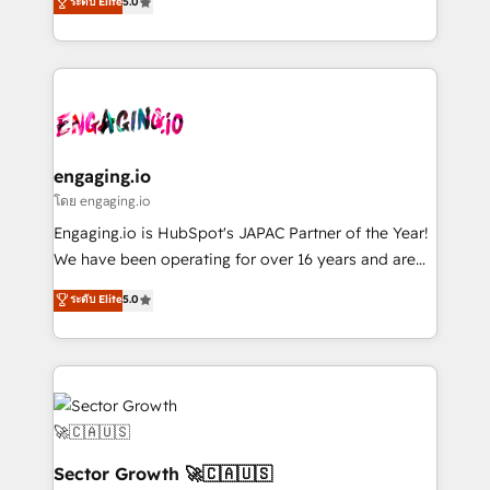
ระดับ Elite
5.0
prospecting, follow-ups, service triage, and
Operations (RevOps) e Inteligência Artificial para
knowledge retrieval—built in HubSpot. ⚡ Fast-Track
estruturar processos integrar sistemas organizar
& Growth-Track Services Fast-Track: Rapid HubSpot
dados e automatizar operações. O objetivo é
onboarding in weeks Growth-Track: Unlock
transformar a HubSpot em um verdadeiro sistema
advanced optimization & adoption 📍 São Paulo, BR
operacional de receita conectando equipes
• Des Moines, IA • New York, NY
tecnologia e dados em uma operação integrada.
Também somos distribuidores oficiais da HubSpot
engaging.io
e de mais de 150 softwares globais permitindo
โดย engaging.io
contratar e pagar a HubSpot em reais com nota
Engaging.io is HubSpot's JAPAC Partner of the Year!
fiscal no Brasil e gerar economia de até 50% na
We have been operating for over 16 years and are
contratação de softwares internacionais.
one of HubSpot's most experienced and technically
ระดับ Elite
5.0
Oferecemos ainda agentes de IA especializados em
capable Agency Partners globally. We specialise in
HubSpot que automatizam tarefas executam rotinas
complex CRM migrations, implementations,
no CRM e mantêm os dados organizados, como um
integrations, custom CMS portal development,
especialista operando a plataforma 24/7. Hoje 300+
design & UX for mid to large to multi national
empresas em 13 países utilizam a Nexforce. Somos
businesses. Our teams are based in North America
a maior parceira da HubSpot na América Latina e
and APAC. We are HubSpot's top-ranked Advanced
líder no ranking global de sucesso do cliente da
Implementation Certified Partner and we contribute
Sector Growth 🚀🇨🇦🇺🇸
HubSpot.