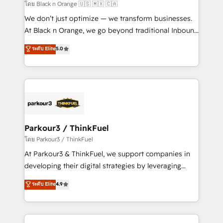
migration et intégration des bases de données. 🚀
โดย Black n Orange 🇺🇸 🇲🇽 🇨🇦
Développement des interfaces avec vos logiciels
We don’t just optimize — we transform businesses.
métiers ⚙️ Configuration de la plateforme HubSpot
At Black n Orange, we go beyond traditional Inbound
📈 Configuration de rapports et tableaux de bord 🤝
Marketing with our exclusive methodologies:
ระดับ Elite
5.0
Book Process & Guidelines utilisateurs 🎓
BOOMS and BOOST. Together, they form a powerful
Formations des utilisateurs
combination that has driven success for over 800
businesses worldwide. As Elite HubSpot Partners, we
specialize in crafting high-performance growth
strategies that integrate data-driven marketing,
automation, and revenue intelligence to help
companies scale faster and smarter. 🔹 BOOMS:
Parkour3 / ThinkFuel
Demand generation for all your buyers With BOOMS,
โดย Parkour3 / ThinkFuel
you invest in 100% of your buyers, accelerating your
At Parkour3 & ThinkFuel, we support companies in
growth and positioning yourself as an undisputed
developing their digital strategies by leveraging
leader. 🔹 BOOST: Optimize your digital
technologies and automating their marketing and
ระดับ Elite
4.9
transformation process A methodology designed to
sales processes to generate growth. Our offer spans
implement HubSpot effectively and optimize your
from Strategy to Operations. We specialize in CRM
digital processes. 🔹 Trusted by Industry Leaders
onboarding and implementation, web design, sales
With an average rating of 4.9/5 and a proven track