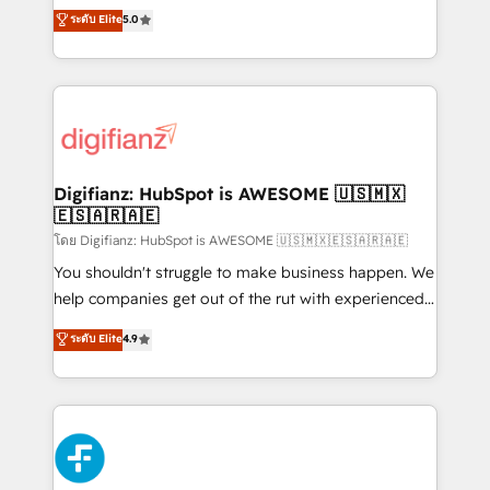
build We can do lots of things. But everything we do
enable mid-market and enterprise clients to
ระดับ Elite
5.0
is there for you to: - Grow revenue, and run your
maximise their return from digital and fuel their
business more efficiently - Build stronger
growth. We modernise platforms, streamline
relationships with customers - Make better
operations that are causing inefficiencies, improve
decisions with data - Find a new voice and reach
customer experiences, integrate systems, and
more people - Get the most out of your HubSpot
supercharge revenue operations Key services: • CRM
investment
Implementation • Systems Integration • Digital
Transformation / Web Development • RevOps &
Digifianz: HubSpot is AWESOME 🇺🇸🇲🇽
🇪🇸🇦🇷🇦🇪
Sales Consulting • Marketing Automation What
makes us different? 🚀 Top 0.5% of global HubSpot
โดย Digifianz: HubSpot is AWESOME 🇺🇸🇲🇽🇪🇸🇦🇷🇦🇪
agencies ⚙️ The strongest technical ability and
You shouldn't struggle to make business happen. We
integration capabilities 💼 Consultative, long-term
help companies get out of the rut with experienced,
partners who will embed ourselves into your
process-oriented teams implementing HubSpot
ระดับ Elite
4.9
business, processes and systems 🏢 We specialise in
Marketing, Sales, Service, CMS and Operations Hub,
working with mid-market and enterprise
so selling and actually engaging with your customers
organisations, global organisations and those with
feels easy and pain-free. We are a top ranked
complex use cases 🏆 CRM Implementation,
HubSpot Elite Partner, winner of Rookie of the Year
Platform Enablement, Custom Integration and
and Customer First Awards, 4.9/5 rating in HubSpot
Onboarding Accredited 🔐 ISO27001 & ISO9001
Reviews and 4.9/5 rating in Clutch Reviews. Digifianz