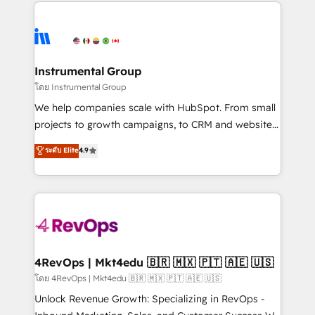
eminent solutions & integrations. Trust us to
HubSpot evangelists 🧡 Don't hire a marketing
streamline your HubSpot experience. 🚀HubSpot
agency for an Ops problem. Don't hire a technical
Elite Partners with 10+ years of HubSpot experience
agency for a growth problem. Hire a partner built to
🤝HubSpot Premier Integration partner 🤝Google
solve both.
Premier Partner 2023 🌟5 HubSpot Accreditations 🌟
Instrumental Group
Won HubSpot Theme Challenge 2021 🌟INBOUND’19
โดย Instrumental Group
HubSpot Rising Star Why us? Harnessing the full
We help companies scale with HubSpot. From small
potential of the powerful HubSpot CRM. ✔️A team of
projects to growth campaigns, to CRM and websites.
HubSpot experts backed by over 10+ years of
Hire an agency that's experienced in every inch of
ระดับ Elite
4.9
HubSpot experience ✔️Flexible pricing models —
HubSpot and willing to work hand-in-hand with your
Hourly-fee (assigned one Dedicated HubSpot
team to simplify the complex and build a better
Admin); Monthly-fee (HubSpot Admin + Project
experience for your team and customers.
Manager); and Fixed Project Cost (as per
requirement). ✔️Helped over 25,000+ customers so
far with our HubSpot solutions. ✔️Bespoke apps &
on-demand bundle services. Connect with us today!
4RevOps | Mkt4edu 🇧🇷 🇲🇽 🇵🇹 🇦🇪 🇺🇸
โดย 4RevOps | Mkt4edu 🇧🇷 🇲🇽 🇵🇹 🇦🇪 🇺🇸
Unlock Revenue Growth: Specializing in RevOps -