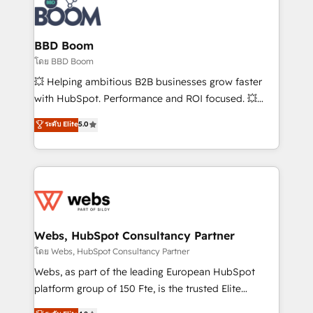
experts conseil - 150 certifications HubSpot
Seamless CRM, CMS, and automation setup •
cumulées
Complex platform migrations and data cleanups •
Custom APIs and third-party integrations 📈 End-to-
BBD Boom
End Revenue Acceleration • Lifecycle marketing and
โดย BBD Boom
pipeline growth programs • Sales enablement tools
💥 Helping ambitious B2B businesses grow faster
and CRM optimization • Retention strategies with
with HubSpot. Performance and ROI focused. 💥
customer journey mapping 🏅 Elite-Level HubSpot
BBD Boom is the HubSpot partner that can help you
ระดับ Elite
5.0
Execution • 750+ onboardings and 2,000+
to HubSpot Better. We work with your teams to
implementations • Deep expertise across marketing,
solve all your HubSpot challenges and improve user
sales, and service hubs • Built-in flexibility for
adoption, sales process and marketing results.
startups to global brands
Services 📚 Onboarding your team to HubSpot for
the first time 🔧 Designing and optimising your
HubSpot set-up for better results 🌐 Website design
and build using HubSpot 🔌 Integrating HubSpot
Webs, HubSpot Consultancy Partner
with other systems 🎓 Training your teams to be
โดย Webs, HubSpot Consultancy Partner
HubSpot pros 📊 Lead generation services using
Webs, as part of the leading European HubSpot
HubSpot Why us? - SIX HubSpot Accreditations -
platform group of 150 Fte, is the trusted Elite
awarded by HubSpot after a rigorous process for
HubSpot CRM Partner offering you a roadmap on