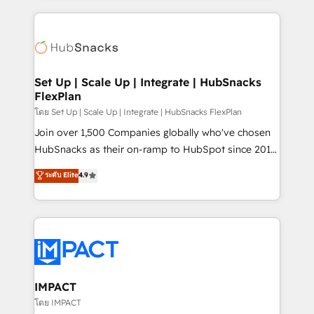
and complex integrations: SAM.gov, GovWin,
results)! In short, our services include: - HubSpot
QuickBooks, PandaDoc, ClickUp, Shopify, Mapsly,
consultancy: onboarding, training, data migration -
WooCommerce, BuilderTrend, and more Experience
HubSpot development: websites, custom modules,
the difference — reach out to see how AI + HubSpot
integrations - Marketing & sales solutions: digital
can transform your business.
marketing, advertising, campaigns, content and
Set Up | Scale Up | Integrate | HubSnacks
FlexPlan
design We connect people, data and technology to
improve customer experiences. With our bright
โดย Set Up | Scale Up | Integrate | HubSnacks FlexPlan
people, exciting ideas and can-do mentality, we
Join over 1,500 Companies globally who've chosen
ensure revenue growth on a daily basis. So tell us
HubSnacks as their on-ramp to HubSpot since 2014
your challenge; our passionate and growth driven
Simple pay-as-you-go plans that accelerate value...
ระดับ Elite
4.9
team of 100+ experts is ready for you! Driving digital
1️⃣ Set Up | Onboarding New or Check-fixing existing
growth | www.brightdigital.com
HubSpot portals 2️⃣ Scale Up | 100% HubSpot Task
Execution... Global 24/7 ... All Experts 3️⃣ Integrate |
your entire Tech Stack with Custom Integrations
Slash months from your API Integration project... ⬅️
Click "Contact Business" ⬅️ to access 150+ Kickstart
Integration templates that put HubSpot in the center
IMPACT
of your tech stack, syncing... 🛍️ Shopify or
โดย IMPACT