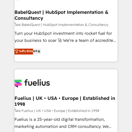
HubSpot-centred operations A little about us: •
Boutique 'Elite' team of 12 • 150+ clients across Sales
BabelQuest | HubSpot Implementation &
Consultancy
Hub, Marketing Hub, Service Hub, Data Hub and
CMS • ISO/IEC 27001:2022, ISO 9001:2015, and ISO
โดย BabelQuest | HubSpot Implementation & Consultancy
42001:2023 certified - the AI management standard •
Turn your HubSpot investment into rocket fuel for
GuardHub: our AI governance framework, built on
your business to soar 🚀 We’re a team of accredited
ISO 42001 Ready for the next step? Click the 👈
HubSpot experts ready to help you. We can
ระดับ Elite
4.9
'𝗖𝗼𝗻𝘁𝗮𝗰𝘁 𝗯𝘂𝘀𝗶𝗻𝗲𝘀𝘀' button to get in touch (𝘸𝘦'𝘳𝘦
implement the platform into complex business
𝘴𝘶𝘱𝘦𝘳 𝘳𝘦𝘴𝘱𝘰𝘯𝘴𝘪𝘷𝘦)
environments, optimise what you've got and make
sure you can actually use it, build your website in
HubSpot or create an inbound marketing strategy
for you and execute it on HubSpot. We are on the
G-Cloud 14 CCS (Crown Commercial Service)
framework, meaning we've been accredited by
Fuelius | UK • USA • Europe | Established in
1998
HubSpot and vetted by the CCS, which means we
can support public sector companies as well the
โดย Fuelius | UK • USA • Europe | Established in 1998
other ones listed in our profile. Our services: -
Fuelius is a 25-year-old digital transformation,
HubSpot implementation - HubSpot CMS website
marketing automation and CRM consultancy. We