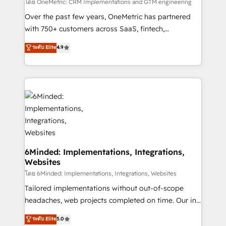
turn innovation into real impact. 🌍 Highlights •
โดย OneMetric: CRM Implementations and GTM engineering
HubSpot Partner since 2012 • 2022 EMEA Impact
Over the past few years, OneMetric has partnered
Award: Best Integration • 150+ successful HubSpot
with 750+ customers across SaaS, fintech,
projects • Clients in 30+ industries • Proprietary
healthcare, real estate, and other industries. With
ระดับ Elite
4.9
technology for integrations • Multilingual team:
150+ HubSpot-certified experts, we deliver scalable
English, Spanish, Portuguese & Italian 👉 Grow
solutions to complex GTM and RevOps challenges.
smarter with AI and HubSpot.
Our Expertise 🔹 Onboarding & Implementation:
Accredited HubSpot Partner, ensuring smooth setup
tailored to your GTM motion. 🔹 Migrations: Move
from other CRMs to HubSpot without data loss or
downtime. 🔹 RevOps Strategy: Align teams,
processes, and data to drive revenue efficiency. 🔹
Integrations: Connect HubSpot with your tech stack
6Minded: Implementations, Integrations,
Websites
for better adoption. 🔹 Custom Solutions: Build
tailored apps, workflows, and configurations. We are
โดย 6Minded: Implementations, Integrations, Websites
SOC 2 Type II and ISO 27001 certified, reinforcing
Tailored implementations without out-of-scope
our commitment to data security and compliance. At
headaches, web projects completed on time. Our in-
OneMetric, we help revenue teams focus on the
house team of certified CRM architects, experts,
ระดับ Elite
5.0
OneMetric that matters most: revenue.
developers, designers, and marketers handles all