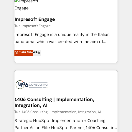
DX × AI推進のPMO伴走支援 複数部門をまたぐDX×AI変
and—most importantly—simple. That’s why we lean
革を、構想から実装・定着までPMOとして主導。「設
into bold ideas and shape them into thoughtful
定の代行ではなく、設計の責任」を引き受け、部門横断
products and strategies that actually make a
Impresoft Engage
の統合・浸透・変革管理を実行します。 ▸ CMS戦略設
difference.
โดย Impresoft Engage
計・構築：リード獲得・CVR・SEOを前提にした情報設
Impresoft Engage is a unique reality in the Italian
計・導線設計・テンプレート設計をContent Hubで一体
panorama, which was created with the aim of
提供。 ▸ 既存CRM・MAからの移行支援：Salesforce・
putting Customer Experience at the center by
Marketo・Pardot等からの移行、カスタム設計、履歴
ระดับ Elite
4.9
creating digital environments capable of integrating
データ移行と活用設計まで。 ▸ AEO対応：ChatGPT・
people, processes and data. We offer the best
Perplexity等のAI検索からの流入・引用を前提にコンテ
digital solutions on the market, ranging from CRM
ンツとサイト構造を最適化。 🏆 なぜ100incを選ぶの
processes and technologies to digital strategy, from
か？ ✓ HubSpot Eliteパートナー認定 ✓ HubSpotアワ
marketing automation to online and offline sales
ード受賞・HUGリーダー ✓ ISO27001:2022 /
processes through Customer Service Management,
ISO9001:2015 取得 ✓ 400社以上の導入実績 ✓
allowing companies to optimize processes and meet
1406 Consulting | Implementation,
HubSpot大百科 出版 CRM・AI活用に関するご相談、現
Integration, AI
the needs of the customer. We are part of Impresoft
状整理の壁打ちなど、構想段階からお気軽にお問い合わ
Group, a group of specialized and complementary
โดย 1406 Consulting | Implementation, Integration, AI
せください。
companies that divide their offer into 4
Strategic HubSpot Implementation + Coaching
Competence Centers: Smart Manufacturing,
Partner As an Elite HubSpot Partner, 1406 Consulting