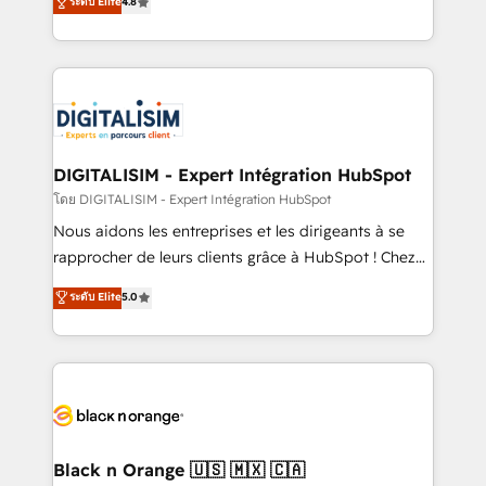
ระดับ Elite
4.8
CRM, Solutions Architecture, Onboarding , Data
maximizing EBITDA and achieving Commercial
Migration, Custom Integration & Platform
Excellence. With our targeted processes, we
Enablement -Onboarded over 500 businesses to
strengthen your digital transformation and minimize
HubSpot -Top 1% of partners worldwide -In-house
costs. As HubSpot's Advanced Accredited CRM
team of 25+ experts Contact us today to help you
Implementation partner, we provide expertise to
get more from your investment in HubSpot.
drive your business forward. Since 2015 we are fully
www.bbdboom.com
dedicated to HubSpot and with an experienced
DIGITALISIM - Expert Intégration HubSpot
team (50+), we work with reputable companies in
โดย DIGITALISIM - Expert Intégration HubSpot
B2B sectors such as manufacturing, SaaS and
Nous aidons les entreprises et les dirigeants à se
business services. We prepare a customized
rapprocher de leurs clients grâce à HubSpot ! Chez
business case that demonstrates the value and
DIGITALISIM, nous avons l'intime conviction que la
ระดับ Elite
5.0
impact of your digital transformation, including a
réussite des entreprises passe par l’innovation web,
detailed financial rationale with a focus on ROI and
le marketing digital, et la relation client ! C'est
TCO. As a trusted extension of your team, we
pourquoi, nos experts sont à la fois capables de
believe in the power of partnership. Together, we
gérer votre projet de création de site internet, votre
embark on a transformational journey that sets your
référencement, votre stratégie digitale et le pilotage
business up for long-term success. Unlock your
et l'intégration d'HubSpot ! Les grandes phases d'un
business. If not now, when?
projet HubSpot avec DIGITALISIM : 🧽 Nettoyage,
Black n Orange 🇺🇸 🇲🇽 🇨🇦