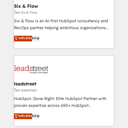
Certified
helps the following industries: logistics & 3PL, home
Six & Flow
improvement & construction, branding and
โดย Six & Flow
commercialization, real estate, health, education,
Six & Flow is an AI-first HubSpot consultancy and
SaaS, Software Dev & IT and consulting, make the
RevOps partner helping ambitious organisations
most out of their HubSpot experience operating in
grow with clarity, confidence, and intelligence.
ระดับ Elite
5.0
the United States, EU, UAE, Mexico and Latin
Operating across the UK, Netherlands, Ireland, and
America. From casual user to super fan: make
Canada, we’ve delivered thousands of successful
HubSpot an experience you LOVE!
HubSpot projects for mid-market and enterprise
clients worldwide, with over 10 years experience. We
combine HubSpot, data, and AI to design connected
go-to-market systems that align people, process,
and technology for predictable, scalable revenue
leadstreet
growth. Our expertise spans RevOps, CRM and data
โดย leadstreet
architecture, AI enablement, and strategic marketing,
HubSpot. Done Right. Elite HubSpot Partner with
delivered through our proprietary FLAIR framework
proven expertise across 650+ HubSpot
for responsible AI adoption. As a HubSpot Elite
implementations. With 12+ years of HubSpot
ระดับ Elite
5.0
Partner and ISO 27001:2022 certified consultancy,
experience, we help you use the HubSpot platform
we blend strategy, creativity, and technology to help
to its fullest capacity, improve your current HubSpot