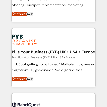
object setup, CMS builds, and full-funnel automation.
offering HubSpot implementation, marketing
- Dashboards, lifecycle campaigns, and lead
automation, CRM and RevOps consulting, B2B SEO,
ระดับ Elite
5.0
nurturing sequences. - Cross-hub setup across
paid media, content marketing, AEO and GEO (AI
Marketing, Sales, Operations, and Service Hubs. -
search optimisation), and HubSpot Content Hub and
Ongoing optimization, managed support, and
WordPress development. We work with enterprise
scalable retainers. Let’s make HubSpot your most
and growth-led companies across technology,
powerful growth engine. Built to convert, scale, and
professional services, financial services and
drive results.
industrial sectors. Offices in Johannesburg, Cape
Town, Dubai & London. 500+ HubSpot CRM
Plus Your Business (PYB) UK • USA • Europe
implementations delivered. AI visibility coverage
โดย Plus Your Business (PYB) UK • USA • Europe
across ChatGPT, Claude, Perplexity, Gemini and
HubSpot getting complicated? Multiple hubs, messy
Google AI Overviews. HubSpot Impact Award -
migrations, AI, governance. We organise that
Customer First HubSpot Impact Award - Integrations
complexity, so your team can put HubSpot to work...
ระดับ Elite
5.0
Innovation HubSpot Impact Award - Platform
Welcome to our Profile! We help with: • CRM
Migration Excellence HubSpot Impact Award -
implementation, reports, workflows, and team
Platform Excellence 40+ full-time HubSpot
training • CRM migration from Salesforce, Pipedrive,
professionals. 100s of certifications and
Dynamics and others • Technical projects including
accreditations with HubSpot.
custom API integrations • AI governance for