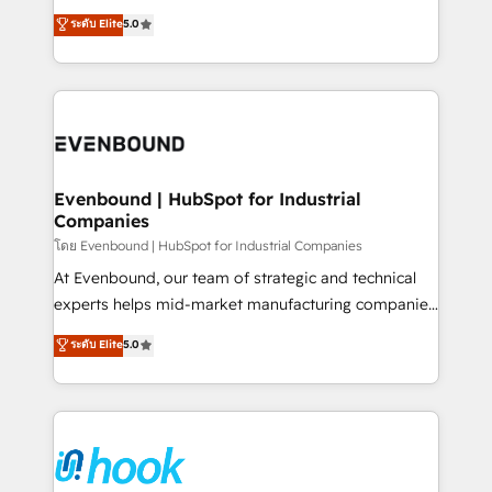
Customer First, Enabling Technologies & Security.
helps mid-market revenue teams transform how
ระดับ Elite
5.0
The synergies generated by these integrations,
they sell, market, and serve. We don't just build your
together with the combination of talents, skills,
HubSpot—we teach your team to own it, then stay
solutions and services, have allowed the group to
to help you keep winning. What We Do ⚙️ CRM
build an unrivaled offering portfolio on the market
Implementations across Marketing, Sales, Service,
to accompany companies on their digital
Data & Content 📈 Sales & Marketing Alignment +
transformation journey.
Revenue Team Enablement 🤖 Breeze AI & Custom
Agent Creation 🔄 Custom Integrations & Data
Evenbound | HubSpot for Industrial
Companies
Migration Why 1406 We become part of your team.
Your team learns while we build. We fix what others
โดย Evenbound | HubSpot for Industrial Companies
broke. Built for mid-market reality—practical
At Evenbound, our team of strategic and technical
solutions that work with your actual headcount and
experts helps mid-market manufacturing companies
constraints. By the Numbers 🏆 Top 1% of all
achieve real growth. We specialize in delivering
ระดับ Elite
5.0
HubSpot partners 🔄 Top 5% globally in client
tailored solutions that drive results by leveraging
retention 📅 8+ years of consistent results since 2017
HubSpot’s platform and data to fuel success.
Who We Serve Revenue teams, marketing leaders,
Technical Solutions: - HubSpot Technical Consulting -
and sales ops at mid-market companies ready to
HubSpot CRM Implementation - HubSpot
move beyond spreadsheets into unified systems
Onboarding - Data Migration & Integrations -
that drive real business results.
Technical Audit & Optimization Strategic Solutions: -