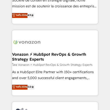
Société de conseil en stratégie digitale, notre
auprès de plus de 400 clients, nous comprenons
mission est de soutenir la croissance des entreprises
rapidement vos enjeux et intégrons parfaitement
B2B à travers l’acquisition de nouveaux clients,
ระดับ Elite
4.9
HubSpot dans votre organisation. Pour toute
l'intégration CRM et le développement des revenus
question technique ou besoin de structuration de
auprès de vos comptes existants. En France et à
votre projet HubSpot, contactez notre équipe pour
l'international, nous travaillons avec des ETI
un échange dédié.
ambitieuses, des grands groupes voulant aller au-
delà d’une simple transformation digitale et des
startups florissantes. Nos 3 grandes expertises sont :
➤ L’intégration de CRM et de méthodologie RevOps
Vonazon ⚡ HubSpot RevOps & Growth
Strategy Experts
pour aligner les équipes marketing, commerciales et
support client (data migration, synchronisation API,
โดย Vonazon ⚡ HubSpot RevOps & Growth Strategy Experts
audit et maintenance) ➤ La création de sites internet
As a HubSpot Elite Partner with 150+ certifications
de conversion qui transforment les visiteurs en
and over 5,000 successful client engagements,
opportunités d'affaires ➤ La mise en place de
Vonazon turns marketing complexity into
ระดับ Elite
5.0
stratégies d'acquisition marketing (SEO, SEA,
measurable, scalable growth. From onboarding to
inbound, automatisation marketing, ABM, IA,
enterprise-grade campaigns, our in-house team
emailing) Informations clés : - 10 ans d'expérience -
builds scalable strategies that drive long-term
100+ intégrations CRM HubSpot réussies - 40
revenue. ⚙️ HubSpot Integration & Optimization •