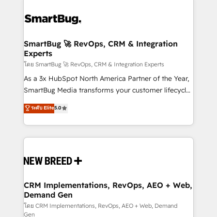
SmartBug 🚀 RevOps, CRM & Integration
Experts
โดย SmartBug 🚀 RevOps, CRM & Integration Experts
As a 3x HubSpot North America Partner of the Year,
SmartBug Media transforms your customer lifecycle
into a revenue engine. Our unified ecosystem
ระดับ Elite
5.0
includes specialized divisions Globalia (AI &
Software) and Point Success Media (Paid Media),
making this the official home for all three brands. 🔄
Implementation & Integration - Seamless migrations
and system integrations powered by Globalia’s
technical development team. - 19 HubSpot-certified
trainers to drive platform adoption. 📈 Revenue
CRM Implementations, RevOps, AEO + Web,
Demand Gen
Generation - Full-funnel marketing and high-
performance advertising via Point Success Media. -
โดย CRM Implementations, RevOps, AEO + Web, Demand
Gen