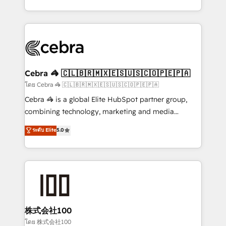
aspects of your HubSpot. ✨ 400+ global clients ✨
100+ seamless migrations from 15+ different CRMs
✨ 100,000+ hours in HubSpot projects, 75+ full Hub
implementations, and 5,000+ pages ✨ CS: Clients
generating 7-digit MRR from inbound campaigns ✨
CS: 245% organic growth & +751% new visitors for a
Cebra 🦓 🇨🇱🇧🇷🇲🇽🇪🇸🇺🇸🇨🇴🇵🇪🇵🇦
full-funnel HubSpot project ✨ CS: 415% conversion
โดย Cebra 🦓 🇨🇱🇧🇷🇲🇽🇪🇸🇺🇸🇨🇴🇵🇪🇵🇦
boost with a new HubSpot site Recognized leaders:
Cebra 🦓 is a global Elite HubSpot partner group,
🏆 HubSpot Platform Migration Impact Award 🏆
combining technology, marketing and media
Clutch HubSpot Global Leader 🏆 Finalist: HubSpot
expertise across Latin America and Southern
ระดับ Elite
5.0
Inbound Campaign of the Year 🏆 Gold AVA Digital
Europe, with teams across 7 countries. Born in Chile,
Award for Best Website 🌟 Accreditations: CRM
we combine local insight with international reach to
Implementation, HubSpot Content Experience, CRM
help businesses grow through technology, creativity,
Data Migration & Custom Integration
AI and strategy. For over 12 years, we’ve delivered
500+ HubSpot implementations, building end-to-
end solutions that integrate CRM, AI automation,
inbound and loop marketing, content, and digital
株式会社100
creativity. Our multicultural team works in Spanish,
โดย 株式会社100