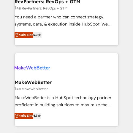
from week one, in your time zone. What we do ➤
RevPartners: RevOps + GTM
Onboarding: Live in weeks, with workflows built
โดย RevPartners: RevOps + GTM
around your business, not a template. ➤ Migration:
You need a partner who can connect strategy,
Move from any legacy CRM. Zero downtime, full data
systems, data, & execution inside HubSpot. We
integrity. ➤ Implementation: Configure HubSpot to
bridge the gap where most agencies fall short by
ระดับ Elite
5.0
run your revenue process. Sales, marketing, and
combining GTM strategy with technical execution to
service wired together. ➤ AI and Integrations: Layer
solve the right problem with the right solution. As the
Breeze AI, custom agents, and APIs to remove
only firm in the world to hold Elite Partner
manual work. ➤ Ongoing Management: Monthly
Accreditations with both HubSpot and Clay, our
tune-ups, feature rollouts, adoption coaching. Buying
clients gain a unique advantage in CRM architecture,
HubSpot, switching to it, or reviving a stale portal?
pipeline generation, data intelligence, and go-to-
We are built for the work.
market execution. Why B2B Businesses Choose RP: -
MakeWebBetter
Secure: Soc2 compliant 🛡️ - Pricing: Implementations
โดย MakeWebBetter
starting at $1,5k 💵 - Speed: Launch in 14 days ⚡ -
MakeWebBetter is a HubSpot technology partner
Global: 75+ RPers across five continents 🌐 - Scale:
proficient in building solutions to maximize the
Largest organically grown & fastest tiering Elite
operational efficiency of HubSpot. The fastest-
ระดับ Elite
4.9
HubSpot Partner 🪴 - Sales Hub: More
growing tech-enabler & facilitator, MakeWebBetter,
implementations than any other Partner 💻 -
hands you the blend of HubSpot expertise &
Migrations: We convert Salesforce addicts to