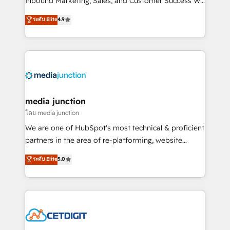
Inbound Marketing, Sales, and Customer Success We
specialize in driving revenue growth for companies
ระดับ Elite
4.9
across industries through tailored marketing, sales,
and customer success strategies, utilizing RevOps
methodologies. As Latin America's largest HubSpot
partner and a global leader in education market, we
offer unparalleled insights. Operating in five
countries—Brazil, UAE (Abu Dhabi/Dubai/Sharjah),
Mexico, USA, and Portugal—we've executed over a
media junction
hundred successful operations. Our approach,
โดย media junction
rooted in RevOps principles, integrates analysis,
We are one of HubSpot's most technical & proficient
training, planning, and qualification. Leveraging
partners in the area of re-platforming, website
technology, data analytics, CRM optimization, and
design & development. We specialize in multi-hub
ระดับ Elite
5.0
inbound marketing tactics, we focus on
implementations for mid-market & enterprise
understanding, nurturing, and converting leads.
companies. We are woman-owned, powered by
Partner with us to unlock your business's full
coffee, and we ❤️ dogs. We produce award-winning
potential and achieve sustained growth in today's
work for our clients. 🏆2023 Technical Expertise
competitive market.
Impact Award 🏆2022 Technical Expertise Impact
Award 🏆2022 Platform Migration Excellence Impact