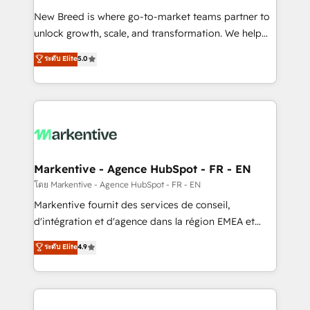
Expert deployment of Breeze AI and custom agents
New Breed is where go-to-market teams partner to
to automate growth. 🏆 Elite Excellence - 8 platform
unlock growth, scale, and transformation. We help
accreditations and deep HIPAA-compliance
companies activate HubSpot’s AI-powered
expertise. - A team of 250+ experts dedicated to
ระดับ Elite
5.0
customer platform and operationalize HubSpot’s
your resilient growth.
Loop Marketing framework through expert-led
services, smart agents, and purpose-built apps,
tailored to your business. Together, we unlock
results, fast. ⚙️CRM & RevOps: Align all Hubs to your
buyer journey for clean data, scalability, & reporting.
🎯Demand Gen & ABM: Drive pipeline with inbound,
Markentive - Agence HubSpot - FR - EN
ABM, AEO, SEO, & paid media. 👩‍💻Web Design:
โดย Markentive - Agence HubSpot - FR - EN
Build high-performing websites with UX, messaging,
Markentive fournit des services de conseil,
& conversion strategy that drive results. 🤖AI
d'intégration et d'agence dans la région EMEA et
Strategy: Activate Breeze Agents, configure HubSpot
North America. Avec plus de 115 experts en
ระดับ Elite
4.9
AI, & maximize AEO with tailored AI services. 🧩
marketing automation, Growth, Revops, CRM et
Integrations: Extend HubSpot with custom
webdesign. Markentive is both a consulting firm, a
integrations, hosting, & maintenance.
digital agency and an integrator. With over 115
experts in marketing automation, growth, revops,