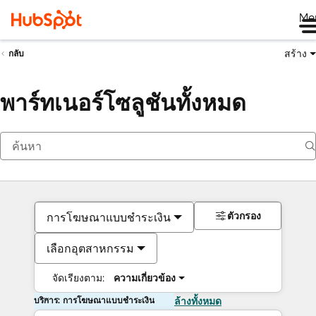
Me
สร้าง
กลับ
พาร์ทเนอร์โซลูชันทั้งหมด
ตัวกรอง
การโฆษณาแบบชำระเงิน
เลือกอุตสาหกรรม
จัดเรียงตาม:
ความเกี่ยวข้อง
บริการ: การโฆษณาแบบชำระเงิน
ล้างทั้งหมด