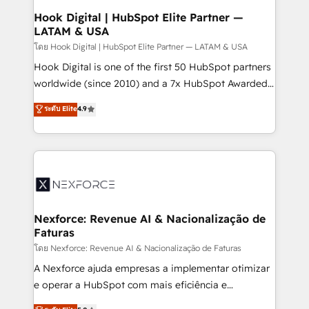
Revenue Operations - Inbound Marketing -
Hook Digital | HubSpot Elite Partner —
LATAM & USA
Outbound Marketing - HubSpot CMS Website
Design & Development We empower our clients to
โดย Hook Digital | HubSpot Elite Partner — LATAM & USA
reach their full potential by providing transparent,
Hook Digital is one of the first 50 HubSpot partners
relationship-driven support. With over 300 HubSpot
worldwide (since 2010) and a 7x HubSpot Awarded
certifications and accreditations, we deliver both the
Elite Partner. With 500+ projects across the U.S.,
ระดับ Elite
4.9
technical know-how and strategic guidance you
Brazil, and LATAM, we combine global expertise with
need to succeed.
regional experience. Today, we are Brazil’s largest
HubSpot Elite Partner—trusted by companies across
the Americas to scale smarter. ⚙️ CRM
Implementation & Migration Onboarding across all
Hubs, plus migrations from Salesforce, Pipedrive, RD
Station, Freshdesk, Intercom, and more. Custom
Nexforce: Revenue AI & Nacionalização de
Faturas
objects, automations, and integrations built for
growth. 🚀 AI-Driven GTM Orchestration Unify
โดย Nexforce: Revenue AI & Nacionalização de Faturas
HubSpot with LinkedIn, WhatsApp, email, paid
A Nexforce ajuda empresas a implementar otimizar
media, and AI voice to drive pipeline. 🤖 AI Custom
e operar a HubSpot com mais eficiência e
Agent Development Deploy AI agents for
previsibilidade de receita. Combinamos Revenue