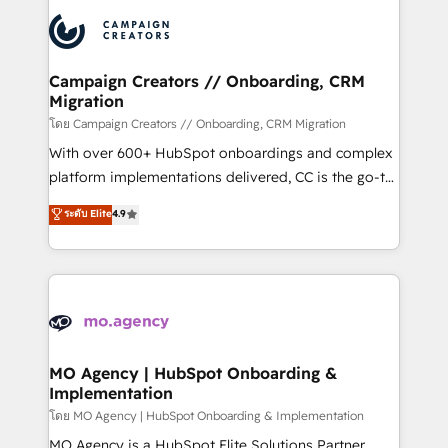
& marketing automation, and digital marketing. With
record of business transformation, our growth-first
extensive experience working with tech companies
approach has helped brands dominate their
and manufacturers since 2002, we are committed to
markets.
empowering our clients and developing their
Campaign Creators // Onboarding, CRM
Migration
autonomy. Get to grips with HubSpot through
guided implementation and seamless integration of
โดย Campaign Creators // Onboarding, CRM Migration
the CRM platform into your digital ecosystem. Would
With over 600+ HubSpot onboardings and complex
you like support in deploying your inbound
platform implementations delivered, CC is the go-to
marketing strategy? We'll provide support tailored
Elite Solutions Partner for businesses ready to
ระดับ Elite
4.9
to your needs and sales objectives. With 125+
migrate, replatform, and scale smarter. We specialize
certifications, we are part of the most certified
in high-impact CRM and CMS migrations and
Canadian agencies, and we both hold Onboarding
onboarding from platforms like Salesforce, NetSuite,
Accreditations. Based in Canada (coast to coast), our
Zoho, Pardot, Marketo, Microsoft Dynamics, Wix,
services are offered in both English & French.
WordPress and legacy CRMs, turning fragmented
systems into unified, growth-ready HubSpot
architectures that accelerate revenue operations and
MO Agency | HubSpot Onboarding &
Implementation
performance. - Multi-object CRM migration, cleanup,
and implementation. - Pre-built and custom
โดย MO Agency | HubSpot Onboarding & Implementation
integrations across your full tech stack. - Custom
MO Agency is a HubSpot Elite Solutions Partner