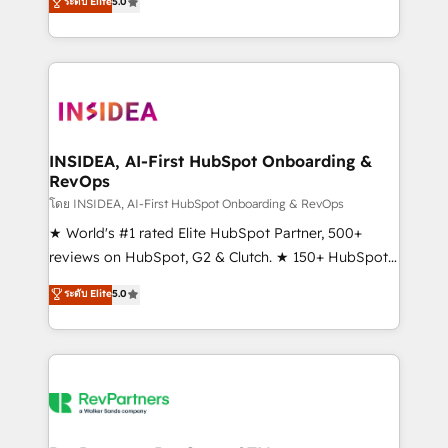
ระดับ Elite
5.0
solutions that deliver measurable impact and
transform brand experiences As one of the few full-
service creative agencies in the HubSpot
ecosystem, we blend strategy, technology, & award-
winning design to build scalable, globally
regionalized HubSpot websites, integrated
marketing campaigns, & RevOps frameworks that
INSIDEA, AI-First HubSpot Onboarding &
RevOps
fuel long-term success We connect the entire
customer lifecycle through seamless integrations,
โดย INSIDEA, AI-First HubSpot Onboarding & RevOps
ensure long-term adoption with change-
★ World's #1 rated Elite HubSpot Partner, 500+
management programs, and align marketing, sales,
reviews on HubSpot, G2 & Clutch. ★ 150+ HubSpot
and service to drive sustainable growth With 6 key
Certified Experts & Trainers across the team ★
ระดับ Elite
5.0
HubSpot accreditations and experience across
1,500+ implementations across five continents ★ AI-
hundreds of organizations in dozens of industries,
First, RevOps-led, Onboarding obsessed ★
there’s a good chance one of our globally integrated
Company of the Year 2024/25 INSIDEA helps
teams has worked with clients just like you Let’s
growing companies turn HubSpot into a revenue
explore whether S2 is the partner you’ve been
engine. We onboard your team, migrate your data,
looking for...and get your next big initiative moving!
and build AI-powered workflows that drive adoption