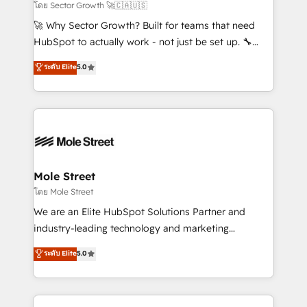
to their advisory council. We strive to do 'good work
โดย Sector Growth 🚀🇨🇦🇺🇸
with good people' and have worked with incredible
🚀 Why Sector Growth? Built for teams that need
brands. You can see some of them on our website,
HubSpot to actually work - not just be set up. 🔧
along with plenty of case studies.
HubSpot Experts: Onboarding, migrations,
ระดับ Elite
5.0
automation, and training built for adoption. ⚡ Highly
Technical Execution: ERP, EMR and Custom
Integrations; complex builds delivered in weeks, not
months. 🤖 AI Consulting & Agents: AI-powered
workflows; automation agents; process optimization
inside HubSpot. 🏆 Industry Experience: 🏥
Healthcare: HIPAA implementations; secure data
Mole Street
workflows 💼 Financial Services: compliant
โดย Mole Street
workflows; audit-ready reporting ⚖️ Legal: client
We are an Elite HubSpot Solutions Partner and
intake; pipeline and document workflows 🛒 E-
industry-leading technology and marketing
Commerce: Shopify, WooCommerce; lifecycle and
consultancy. Our focus is on enterprise and mid-
ระดับ Elite
5.0
revenue automation 🏢 Real Estate: deal pipelines;
market B2B companies globally that want a strategic
portfolio and lifecycle management 🏭
approach to execute their goals through creative
Manufacturing: ERP integrations; operational
applications of our solutions; Technical HubSpot
alignment 🛡️ Compliance & Data Considerations: