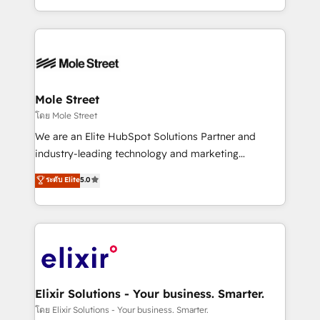
Technical Execution: ERP, EMR and Custom
Integrations; complex builds delivered in weeks, not
months. 🤖 AI Consulting & Agents: AI-powered
workflows; automation agents; process optimization
inside HubSpot. 🏆 Industry Experience: 🏥
Healthcare: HIPAA implementations; secure data
Mole Street
workflows 💼 Financial Services: compliant
โดย Mole Street
workflows; audit-ready reporting ⚖️ Legal: client
We are an Elite HubSpot Solutions Partner and
intake; pipeline and document workflows 🛒 E-
industry-leading technology and marketing
Commerce: Shopify, WooCommerce; lifecycle and
consultancy. Our focus is on enterprise and mid-
ระดับ Elite
5.0
revenue automation 🏢 Real Estate: deal pipelines;
market B2B companies globally that want a strategic
portfolio and lifecycle management 🏭
approach to execute their goals through creative
Manufacturing: ERP integrations; operational
applications of our solutions; Technical HubSpot
alignment 🛡️ Compliance & Data Considerations:
Consulting, Content Marketing, Growth-Driven
HIPAA-aware; CASL-compliant; GDPR-ready
Design, Migrations + Integrations. Mole Street’s
implementations where required 💡 Why 500+
mission is empowering others to realize their
Clients Choose Us: Elite Partner; technical, fast, and
greatness, which is achieved through creating
Elixir Solutions - Your business. Smarter.
built to scale.
absolute clarity, derived from a well-defined
โดย Elixir Solutions - Your business. Smarter.