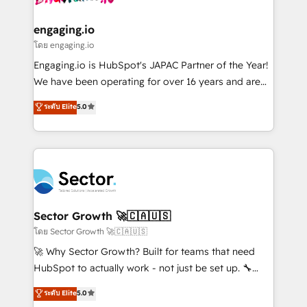
• Des Moines, IA • New York, NY
tecnologia e dados em uma operação integrada.
Também somos distribuidores oficiais da HubSpot
engaging.io
e de mais de 150 softwares globais permitindo
โดย engaging.io
contratar e pagar a HubSpot em reais com nota
Engaging.io is HubSpot's JAPAC Partner of the Year!
fiscal no Brasil e gerar economia de até 50% na
We have been operating for over 16 years and are
contratação de softwares internacionais.
one of HubSpot's most experienced and technically
ระดับ Elite
5.0
Oferecemos ainda agentes de IA especializados em
capable Agency Partners globally. We specialise in
HubSpot que automatizam tarefas executam rotinas
complex CRM migrations, implementations,
no CRM e mantêm os dados organizados, como um
integrations, custom CMS portal development,
especialista operando a plataforma 24/7. Hoje 300+
design & UX for mid to large to multi national
empresas em 13 países utilizam a Nexforce. Somos
businesses. Our teams are based in North America
a maior parceira da HubSpot na América Latina e
and APAC. We are HubSpot's top-ranked Advanced
líder no ranking global de sucesso do cliente da
Implementation Certified Partner and we contribute
Sector Growth 🚀🇨🇦🇺🇸
HubSpot.
to their advisory council. We strive to do 'good work
โดย Sector Growth 🚀🇨🇦🇺🇸
with good people' and have worked with incredible
🚀 Why Sector Growth? Built for teams that need
brands. You can see some of them on our website,
HubSpot to actually work - not just be set up. 🔧
along with plenty of case studies.
HubSpot Experts: Onboarding, migrations,
ระดับ Elite
5.0
automation, and training built for adoption. ⚡ Highly