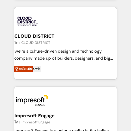
Year 2024. • Organizer of Aliados.ai (AI, marketing &
トを組み込んだ顧客フロント業務（マーケティング・営
tech global congress). 👉 Ready to scale your
業・CS）を組織全体で設計・実装する日本のAIネイテ
business with HubSpot? Let Cebra’s experts help
ィブ・エージェンシーです。事業部・グループ会社・部
you grow faster, smarter, and with impact.
門が分立する組織で、データと業務プロセスのサイロ化
を、CRMを軸とした全社共通基盤に再構築します。意
CLOUD DISTRICT
思決定者・PMO・現場担当者に並走します。 1️⃣
โดย CLOUD DISTRICT
HubSpot導入・活用支援 顧客データの一元化から、
We’re a culture-driven design and technology
GTMの見える化・自動化まで。全Hub統合運用、デー
company made up of builders, designers, and big
タ品質設計、グループ横断のCRM統合に対応します。
thinkers. We blend strategy, design, and
ระดับ Elite
4.9
2️⃣ AIエージェント組織構築 営業・マーケティング業務
development—always fueled by curiosity—to turn
の一部をAIが自律実行する組織への移行を設計・実装。
ideas, opportunities, and challenges into meaningful
Breeze・Claude等をHubSpotと連携させ、役割定義・
experiences. To us, technology is more than just
運用ルール・成果指標まで含めて設計します。 3️⃣ 全社
code; it’s about creating things that are useful, cool,
DX × AI推進のPMO伴走支援 複数部門をまたぐDX×AI変
and—most importantly—simple. That’s why we lean
革を、構想から実装・定着までPMOとして主導。「設
into bold ideas and shape them into thoughtful
定の代行ではなく、設計の責任」を引き受け、部門横断
products and strategies that actually make a
Impresoft Engage
の統合・浸透・変革管理を実行します。 ▸ CMS戦略設
difference.
โดย Impresoft Engage
計・構築：リード獲得・CVR・SEOを前提にした情報設
Impresoft Engage is a unique reality in the Italian