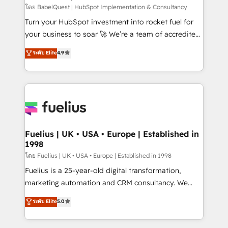
CMS • ISO/IEC 27001:2022, ISO 9001:2015, and ISO
โดย BabelQuest | HubSpot Implementation & Consultancy
42001:2023 certified - the AI management standard •
Turn your HubSpot investment into rocket fuel for
GuardHub: our AI governance framework, built on
your business to soar 🚀 We’re a team of accredited
ISO 42001 Ready for the next step? Click the 👈
HubSpot experts ready to help you. We can
ระดับ Elite
4.9
'𝗖𝗼𝗻𝘁𝗮𝗰𝘁 𝗯𝘂𝘀𝗶𝗻𝗲𝘀𝘀' button to get in touch (𝘸𝘦'𝘳𝘦
implement the platform into complex business
𝘴𝘶𝘱𝘦𝘳 𝘳𝘦𝘴𝘱𝘰𝘯𝘴𝘪𝘷𝘦)
environments, optimise what you've got and make
sure you can actually use it, build your website in
HubSpot or create an inbound marketing strategy
for you and execute it on HubSpot. We are on the
G-Cloud 14 CCS (Crown Commercial Service)
framework, meaning we've been accredited by
Fuelius | UK • USA • Europe | Established in
1998
HubSpot and vetted by the CCS, which means we
can support public sector companies as well the
โดย Fuelius | UK • USA • Europe | Established in 1998
other ones listed in our profile. Our services: -
Fuelius is a 25-year-old digital transformation,
HubSpot implementation - HubSpot CMS website
marketing automation and CRM consultancy. We
build We can do lots of things. But everything we do
enable mid-market and enterprise clients to
ระดับ Elite
5.0
is there for you to: - Grow revenue, and run your
maximise their return from digital and fuel their
business more efficiently - Build stronger
growth. We modernise platforms, streamline