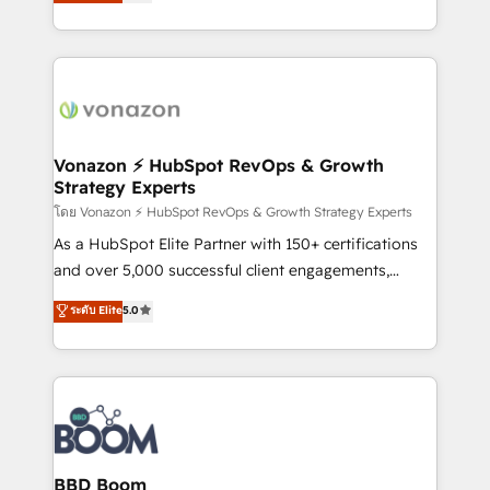
l'intégration CRM et le développement des revenus
question technique ou besoin de structuration de
auprès de vos comptes existants. En France et à
votre projet HubSpot, contactez notre équipe pour
l'international, nous travaillons avec des ETI
un échange dédié.
ambitieuses, des grands groupes voulant aller au-
delà d’une simple transformation digitale et des
startups florissantes. Nos 3 grandes expertises sont :
➤ L’intégration de CRM et de méthodologie RevOps
Vonazon ⚡ HubSpot RevOps & Growth
Strategy Experts
pour aligner les équipes marketing, commerciales et
support client (data migration, synchronisation API,
โดย Vonazon ⚡ HubSpot RevOps & Growth Strategy Experts
audit et maintenance) ➤ La création de sites internet
As a HubSpot Elite Partner with 150+ certifications
de conversion qui transforment les visiteurs en
and over 5,000 successful client engagements,
opportunités d'affaires ➤ La mise en place de
Vonazon turns marketing complexity into
ระดับ Elite
5.0
stratégies d'acquisition marketing (SEO, SEA,
measurable, scalable growth. From onboarding to
inbound, automatisation marketing, ABM, IA,
enterprise-grade campaigns, our in-house team
emailing) Informations clés : - 10 ans d'expérience -
builds scalable strategies that drive long-term
100+ intégrations CRM HubSpot réussies - 40
revenue. ⚙️ HubSpot Integration & Optimization •
experts conseil - 150 certifications HubSpot
Seamless CRM, CMS, and automation setup •
cumulées
Complex platform migrations and data cleanups •
Custom APIs and third-party integrations 📈 End-to-
BBD Boom