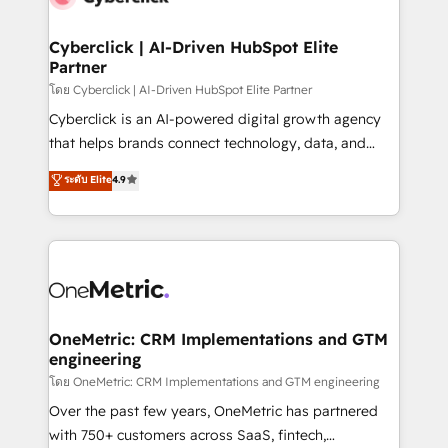
Cyberclick | AI-Driven HubSpot Elite
Partner
โดย Cyberclick | AI-Driven HubSpot Elite Partner
Cyberclick is an AI-powered digital growth agency
that helps brands connect technology, data, and
creativity to achieve measurable results. Founded in
ระดับ Elite
4.9
Barcelona and operating across Spain, LATAM, and
the UK, we support global companies in building
smarter marketing, sales, and customer success
strategies. As the only HubSpot Elite Partner in
Iberia (Spain & Portugal), we combine human insight
with intelligent automation to drive sustainable
growth. Our multidisciplinary team designs solutions
OneMetric: CRM Implementations and GTM
engineering
that simplify complexity, boost performance, and
turn innovation into real impact. 🌍 Highlights •
โดย OneMetric: CRM Implementations and GTM engineering
HubSpot Partner since 2012 • 2022 EMEA Impact
Over the past few years, OneMetric has partnered
Award: Best Integration • 150+ successful HubSpot
with 750+ customers across SaaS, fintech,