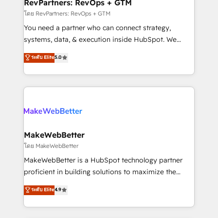
from week one, in your time zone. What we do ➤
RevPartners: RevOps + GTM
Onboarding: Live in weeks, with workflows built
โดย RevPartners: RevOps + GTM
around your business, not a template. ➤ Migration:
You need a partner who can connect strategy,
Move from any legacy CRM. Zero downtime, full data
systems, data, & execution inside HubSpot. We
integrity. ➤ Implementation: Configure HubSpot to
bridge the gap where most agencies fall short by
ระดับ Elite
5.0
run your revenue process. Sales, marketing, and
combining GTM strategy with technical execution to
service wired together. ➤ AI and Integrations: Layer
solve the right problem with the right solution. As the
Breeze AI, custom agents, and APIs to remove
only firm in the world to hold Elite Partner
manual work. ➤ Ongoing Management: Monthly
Accreditations with both HubSpot and Clay, our
tune-ups, feature rollouts, adoption coaching. Buying
clients gain a unique advantage in CRM architecture,
HubSpot, switching to it, or reviving a stale portal?
pipeline generation, data intelligence, and go-to-
We are built for the work.
market execution. Why B2B Businesses Choose RP: -
MakeWebBetter
Secure: Soc2 compliant 🛡️ - Pricing: Implementations
โดย MakeWebBetter
starting at $1,5k 💵 - Speed: Launch in 14 days ⚡ -
MakeWebBetter is a HubSpot technology partner
Global: 75+ RPers across five continents 🌐 - Scale:
proficient in building solutions to maximize the
Largest organically grown & fastest tiering Elite
operational efficiency of HubSpot. The fastest-
ระดับ Elite
4.9
HubSpot Partner 🪴 - Sales Hub: More
growing tech-enabler & facilitator, MakeWebBetter,
implementations than any other Partner 💻 -
hands you the blend of HubSpot expertise &
Migrations: We convert Salesforce addicts to