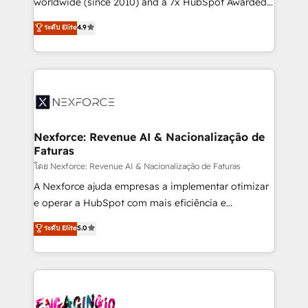
worldwide (since 2010) and a 7x HubSpot Awarded
certifications and accreditations, we deliver both the
Elite Partner. With 500+ projects across the U.S.,
ระดับ Elite
4.9
technical know-how and strategic guidance you
Brazil, and LATAM, we combine global expertise with
need to succeed.
regional experience. Today, we are Brazil’s largest
HubSpot Elite Partner—trusted by companies across
the Americas to scale smarter. ⚙️ CRM
Implementation & Migration Onboarding across all
Hubs, plus migrations from Salesforce, Pipedrive, RD
Station, Freshdesk, Intercom, and more. Custom
Nexforce: Revenue AI & Nacionalização de
Faturas
objects, automations, and integrations built for
growth. 🚀 AI-Driven GTM Orchestration Unify
โดย Nexforce: Revenue AI & Nacionalização de Faturas
HubSpot with LinkedIn, WhatsApp, email, paid
A Nexforce ajuda empresas a implementar otimizar
media, and AI voice to drive pipeline. 🤖 AI Custom
e operar a HubSpot com mais eficiência e
Agent Development Deploy AI agents for
previsibilidade de receita. Combinamos Revenue
ระดับ Elite
5.0
prospecting, follow-ups, service triage, and
Operations (RevOps) e Inteligência Artificial para
knowledge retrieval—built in HubSpot. ⚡ Fast-Track
estruturar processos integrar sistemas organizar
& Growth-Track Services Fast-Track: Rapid HubSpot
dados e automatizar operações. O objetivo é
onboarding in weeks Growth-Track: Unlock
transformar a HubSpot em um verdadeiro sistema
advanced optimization & adoption 📍 São Paulo, BR
operacional de receita conectando equipes