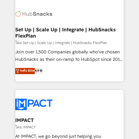
and complex integrations: SAM.gov, GovWin,
consultancy: onboarding, training, data migration -
QuickBooks, PandaDoc, ClickUp, Shopify, Mapsly,
HubSpot development: websites, custom modules,
WooCommerce, BuilderTrend, and more Experience
integrations - Marketing & sales solutions: digital
the difference — reach out to see how AI + HubSpot
marketing, advertising, campaigns, content and
Set Up | Scale Up | Integrate | HubSnacks
can transform your business.
FlexPlan
design We connect people, data and technology to
improve customer experiences. With our bright
โดย Set Up | Scale Up | Integrate | HubSnacks FlexPlan
people, exciting ideas and can-do mentality, we
Join over 1,500 Companies globally who've chosen
ensure revenue growth on a daily basis. So tell us
HubSnacks as their on-ramp to HubSpot since 2014
your challenge; our passionate and growth driven
Simple pay-as-you-go plans that accelerate value...
ระดับ Elite
4.9
team of 100+ experts is ready for you! Driving digital
1️⃣ Set Up | Onboarding New or Check-fixing existing
growth | www.brightdigital.com
HubSpot portals 2️⃣ Scale Up | 100% HubSpot Task
Execution... Global 24/7 ... All Experts 3️⃣ Integrate |
your entire Tech Stack with Custom Integrations
Slash months from your API Integration project... ⬅️
Click "Contact Business" ⬅️ to access 150+ Kickstart
Integration templates that put HubSpot in the center
IMPACT
of your tech stack, syncing... 🛍️ Shopify or
โดย IMPACT
WooCommerce 💲 Stripe or Paypal 💰 Sage or
At IMPACT, we go beyond just helping you