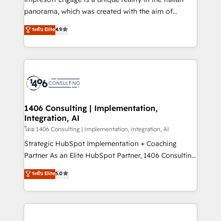
計・導線設計・テンプレート設計をContent Hubで一体
panorama, which was created with the aim of
提供。 ▸ 既存CRM・MAからの移行支援：Salesforce・
putting Customer Experience at the center by
Marketo・Pardot等からの移行、カスタム設計、履歴
ระดับ Elite
4.9
creating digital environments capable of integrating
データ移行と活用設計まで。 ▸ AEO対応：ChatGPT・
people, processes and data. We offer the best
Perplexity等のAI検索からの流入・引用を前提にコンテ
digital solutions on the market, ranging from CRM
ンツとサイト構造を最適化。 🏆 なぜ100incを選ぶの
processes and technologies to digital strategy, from
か？ ✓ HubSpot Eliteパートナー認定 ✓ HubSpotアワ
marketing automation to online and offline sales
ード受賞・HUGリーダー ✓ ISO27001:2022 /
processes through Customer Service Management,
ISO9001:2015 取得 ✓ 400社以上の導入実績 ✓
allowing companies to optimize processes and meet
1406 Consulting | Implementation,
HubSpot大百科 出版 CRM・AI活用に関するご相談、現
Integration, AI
the needs of the customer. We are part of Impresoft
状整理の壁打ちなど、構想段階からお気軽にお問い合わ
Group, a group of specialized and complementary
โดย 1406 Consulting | Implementation, Integration, AI
せください。
companies that divide their offer into 4
Strategic HubSpot Implementation + Coaching
Competence Centers: Smart Manufacturing,
Partner As an Elite HubSpot Partner, 1406 Consulting
Customer First, Enabling Technologies & Security.
helps mid-market revenue teams transform how
ระดับ Elite
5.0
The synergies generated by these integrations,
they sell, market, and serve. We don't just build your
together with the combination of talents, skills,
HubSpot—we teach your team to own it, then stay
solutions and services, have allowed the group to
to help you keep winning. What We Do ⚙️ CRM
build an unrivaled offering portfolio on the market
Implementations across Marketing, Sales, Service,