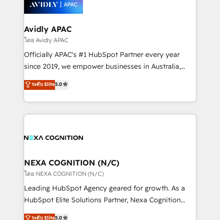
experience. Working hand-in-hand with your team,
HubSpot CMS developments. And we're champions
we’ll assemble a RevOps machine that drives more
when it comes to complex data migrations.
traffic, generates better leads and crushes your
Avidly APAC
revenue goals. We've worked with thousands of
โดย Avidly APAC
HubSpot customers and we'd love to work with you
Officially APAC's #1 HubSpot Partner every year
too! Clients come to us for: Advanced CRM solutions
since 2019, we empower businesses in Australia,
System Integrations both Custom and Native to
New Zealand, and globally to realise their full
ระดับ Elite
5.0
HubSpot Data System Migrations between systems
potential through enterprise HubSpot CRM
to HubSpot New lead generation strategies Time-
implementation. And we deliver best practice across
saving automations Fresh growth campaigns Robust
the whole HubSpot platform, covering marketing,
help desk Unified revenue operations Dynamic
sales, service, CMS and integrations. We work with
website development Award-winning creative
all businesses, from start-up to Enterprise, and have
design We live and breathe HubSpot and are ready
delivered the largest HubSpot implementations in
to take on real challenges!
the world. Our human approach to digital
NEXA COGNITION (N/C)
transformation is designed for businesses who want
โดย NEXA COGNITION (N/C)
to grow. And we're passionate about APAC
Leading HubSpot Agency geared for growth. As a
businesses leading the world in technology, agility
HubSpot Elite Solutions Partner, Nexa Cognition
and productivity. We also have a proven track
ranks in the top 1% of global HubSpot Partners and
ระดับ Elite
5.0
record migrating businesses from CRM & Marketing