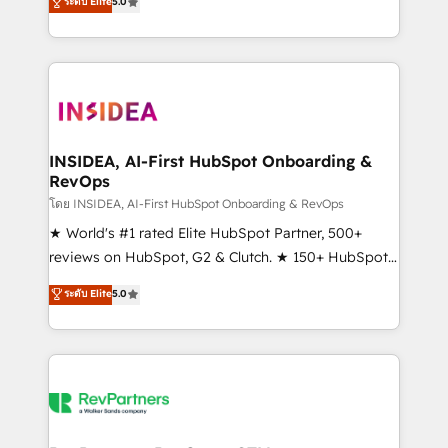
ระดับ Elite
5.0
solutions that deliver measurable impact and
transform brand experiences As one of the few full-
service creative agencies in the HubSpot
ecosystem, we blend strategy, technology, & award-
winning design to build scalable, globally
regionalized HubSpot websites, integrated
marketing campaigns, & RevOps frameworks that
INSIDEA, AI-First HubSpot Onboarding &
RevOps
fuel long-term success We connect the entire
customer lifecycle through seamless integrations,
โดย INSIDEA, AI-First HubSpot Onboarding & RevOps
ensure long-term adoption with change-
★ World's #1 rated Elite HubSpot Partner, 500+
management programs, and align marketing, sales,
reviews on HubSpot, G2 & Clutch. ★ 150+ HubSpot
and service to drive sustainable growth With 6 key
Certified Experts & Trainers across the team ★
ระดับ Elite
5.0
HubSpot accreditations and experience across
1,500+ implementations across five continents ★ AI-
hundreds of organizations in dozens of industries,
First, RevOps-led, Onboarding obsessed ★
there’s a good chance one of our globally integrated
Company of the Year 2024/25 INSIDEA helps
teams has worked with clients just like you Let’s
growing companies turn HubSpot into a revenue
explore whether S2 is the partner you’ve been
engine. We onboard your team, migrate your data,
looking for...and get your next big initiative moving!
and build AI-powered workflows that drive adoption