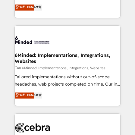
projects • Clients in 30+ industries • Proprietary
healthcare, real estate, and other industries. With
ระดับ Elite
4.9
technology for integrations • Multilingual team:
150+ HubSpot-certified experts, we deliver scalable
English, Spanish, Portuguese & Italian 👉 Grow
solutions to complex GTM and RevOps challenges.
smarter with AI and HubSpot.
Our Expertise 🔹 Onboarding & Implementation:
Accredited HubSpot Partner, ensuring smooth setup
tailored to your GTM motion. 🔹 Migrations: Move
from other CRMs to HubSpot without data loss or
downtime. 🔹 RevOps Strategy: Align teams,
6Minded: Implementations, Integrations,
Websites
processes, and data to drive revenue efficiency. 🔹
Integrations: Connect HubSpot with your tech stack
โดย 6Minded: Implementations, Integrations, Websites
for better adoption. 🔹 Custom Solutions: Build
Tailored implementations without out-of-scope
tailored apps, workflows, and configurations. We are
headaches, web projects completed on time. Our in-
SOC 2 Type II and ISO 27001 certified, reinforcing
house team of certified CRM architects, experts,
ระดับ Elite
5.0
our commitment to data security and compliance. At
developers, designers, and marketers handles all
OneMetric, we help revenue teams focus on the
aspects of your HubSpot. ✨ 400+ global clients ✨
OneMetric that matters most: revenue.
100+ seamless migrations from 15+ different CRMs
✨ 100,000+ hours in HubSpot projects, 75+ full Hub
implementations, and 5,000+ pages ✨ CS: Clients
generating 7-digit MRR from inbound campaigns ✨