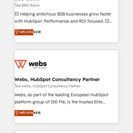
End Revenue Acceleration • Lifecycle marketing and
โดย BBD Boom
pipeline growth programs • Sales enablement tools
💥 Helping ambitious B2B businesses grow faster
and CRM optimization • Retention strategies with
with HubSpot. Performance and ROI focused. 💥
customer journey mapping 🏅 Elite-Level HubSpot
BBD Boom is the HubSpot partner that can help you
ระดับ Elite
5.0
Execution • 750+ onboardings and 2,000+
to HubSpot Better. We work with your teams to
implementations • Deep expertise across marketing,
solve all your HubSpot challenges and improve user
sales, and service hubs • Built-in flexibility for
adoption, sales process and marketing results.
startups to global brands
Services 📚 Onboarding your team to HubSpot for
the first time 🔧 Designing and optimising your
HubSpot set-up for better results 🌐 Website design
and build using HubSpot 🔌 Integrating HubSpot
Webs, HubSpot Consultancy Partner
with other systems 🎓 Training your teams to be
โดย Webs, HubSpot Consultancy Partner
HubSpot pros 📊 Lead generation services using
Webs, as part of the leading European HubSpot
HubSpot Why us? - SIX HubSpot Accreditations -
platform group of 150 Fte, is the trusted Elite
awarded by HubSpot after a rigorous process for
HubSpot CRM Partner offering you a roadmap on
ระดับ Elite
4.8
CRM, Solutions Architecture, Onboarding , Data
maximizing EBITDA and achieving Commercial
Migration, Custom Integration & Platform
Excellence. With our targeted processes, we
Enablement -Onboarded over 500 businesses to
strengthen your digital transformation and minimize