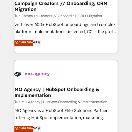
empowering our clients and developing their
Campaign Creators // Onboarding, CRM
Migration
autonomy. Get to grips with HubSpot through
guided implementation and seamless integration of
โดย Campaign Creators // Onboarding, CRM Migration
the CRM platform into your digital ecosystem. Would
With over 600+ HubSpot onboardings and complex
you like support in deploying your inbound
platform implementations delivered, CC is the go-to
marketing strategy? We'll provide support tailored
Elite Solutions Partner for businesses ready to
ระดับ Elite
4.9
to your needs and sales objectives. With 125+
migrate, replatform, and scale smarter. We specialize
certifications, we are part of the most certified
in high-impact CRM and CMS migrations and
Canadian agencies, and we both hold Onboarding
onboarding from platforms like Salesforce, NetSuite,
Accreditations. Based in Canada (coast to coast), our
Zoho, Pardot, Marketo, Microsoft Dynamics, Wix,
services are offered in both English & French.
WordPress and legacy CRMs, turning fragmented
systems into unified, growth-ready HubSpot
architectures that accelerate revenue operations and
MO Agency | HubSpot Onboarding &
Implementation
performance. - Multi-object CRM migration, cleanup,
and implementation. - Pre-built and custom
โดย MO Agency | HubSpot Onboarding & Implementation
integrations across your full tech stack. - Custom
MO Agency is a HubSpot Elite Solutions Partner
object setup, CMS builds, and full-funnel automation.
offering HubSpot implementation, marketing
- Dashboards, lifecycle campaigns, and lead
automation, CRM and RevOps consulting, B2B SEO,
ระดับ Elite
5.0
nurturing sequences. - Cross-hub setup across
paid media, content marketing, AEO and GEO (AI