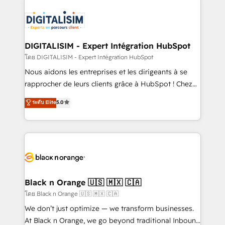
HubSpot -Top 1% of partners worldwide -In-house
costs. As HubSpot's Advanced Accredited CRM
team of 25+ experts Contact us today to help you
Implementation partner, we provide expertise to
get more from your investment in HubSpot.
drive your business forward. Since 2015 we are fully
www.bbdboom.com
dedicated to HubSpot and with an experienced
DIGITALISIM - Expert Intégration HubSpot
team (50+), we work with reputable companies in
โดย DIGITALISIM - Expert Intégration HubSpot
B2B sectors such as manufacturing, SaaS and
Nous aidons les entreprises et les dirigeants à se
business services. We prepare a customized
rapprocher de leurs clients grâce à HubSpot ! Chez
business case that demonstrates the value and
DIGITALISIM, nous avons l'intime conviction que la
ระดับ Elite
5.0
impact of your digital transformation, including a
réussite des entreprises passe par l’innovation web,
detailed financial rationale with a focus on ROI and
le marketing digital, et la relation client ! C'est
TCO. As a trusted extension of your team, we
pourquoi, nos experts sont à la fois capables de
believe in the power of partnership. Together, we
gérer votre projet de création de site internet, votre
embark on a transformational journey that sets your
référencement, votre stratégie digitale et le pilotage
business up for long-term success. Unlock your
et l'intégration d'HubSpot ! Les grandes phases d'un
business. If not now, when?
projet HubSpot avec DIGITALISIM : 🧽 Nettoyage,
Black n Orange 🇺🇸 🇲🇽 🇨🇦
migration et intégration des bases de données. 🚀
โดย Black n Orange 🇺🇸 🇲🇽 🇨🇦
Développement des interfaces avec vos logiciels
We don’t just optimize — we transform businesses.
métiers ⚙️ Configuration de la plateforme HubSpot
At Black n Orange, we go beyond traditional Inbound