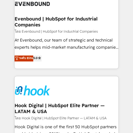
to accompany companies on their digital
Data & Content 📈 Sales & Marketing Alignment +
transformation journey.
Revenue Team Enablement 🤖 Breeze AI & Custom
Agent Creation 🔄 Custom Integrations & Data
Evenbound | HubSpot for Industrial
Companies
Migration Why 1406 We become part of your team.
Your team learns while we build. We fix what others
โดย Evenbound | HubSpot for Industrial Companies
broke. Built for mid-market reality—practical
At Evenbound, our team of strategic and technical
solutions that work with your actual headcount and
experts helps mid-market manufacturing companies
constraints. By the Numbers 🏆 Top 1% of all
achieve real growth. We specialize in delivering
ระดับ Elite
5.0
HubSpot partners 🔄 Top 5% globally in client
tailored solutions that drive results by leveraging
retention 📅 8+ years of consistent results since 2017
HubSpot’s platform and data to fuel success.
Who We Serve Revenue teams, marketing leaders,
Technical Solutions: - HubSpot Technical Consulting -
and sales ops at mid-market companies ready to
HubSpot CRM Implementation - HubSpot
move beyond spreadsheets into unified systems
Onboarding - Data Migration & Integrations -
that drive real business results.
Technical Audit & Optimization Strategic Solutions: -
Revenue Operations - Inbound Marketing -
Hook Digital | HubSpot Elite Partner —
LATAM & USA
Outbound Marketing - HubSpot CMS Website
Design & Development We empower our clients to
โดย Hook Digital | HubSpot Elite Partner — LATAM & USA
reach their full potential by providing transparent,
Hook Digital is one of the first 50 HubSpot partners
relationship-driven support. With over 300 HubSpot