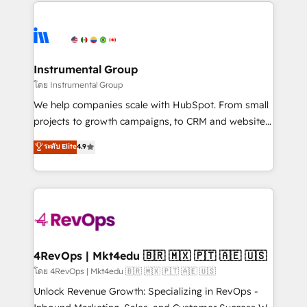
eminent solutions & integrations. Trust us to
HubSpot evangelists 🧡 Don't hire a marketing
streamline your HubSpot experience. 🚀HubSpot
agency for an Ops problem. Don't hire a technical
Elite Partners with 10+ years of HubSpot experience
agency for a growth problem. Hire a partner built to
🤝HubSpot Premier Integration partner 🤝Google
solve both.
Premier Partner 2023 🌟5 HubSpot Accreditations 🌟
Instrumental Group
Won HubSpot Theme Challenge 2021 🌟INBOUND’19
โดย Instrumental Group
HubSpot Rising Star Why us? Harnessing the full
We help companies scale with HubSpot. From small
potential of the powerful HubSpot CRM. ✔️A team of
projects to growth campaigns, to CRM and websites.
HubSpot experts backed by over 10+ years of
Hire an agency that's experienced in every inch of
ระดับ Elite
4.9
HubSpot experience ✔️Flexible pricing models —
HubSpot and willing to work hand-in-hand with your
Hourly-fee (assigned one Dedicated HubSpot
team to simplify the complex and build a better
Admin); Monthly-fee (HubSpot Admin + Project
experience for your team and customers.
Manager); and Fixed Project Cost (as per
requirement). ✔️Helped over 25,000+ customers so
far with our HubSpot solutions. ✔️Bespoke apps &
on-demand bundle services. Connect with us today!
4RevOps | Mkt4edu 🇧🇷 🇲🇽 🇵🇹 🇦🇪 🇺🇸
โดย 4RevOps | Mkt4edu 🇧🇷 🇲🇽 🇵🇹 🇦🇪 🇺🇸
Unlock Revenue Growth: Specializing in RevOps -