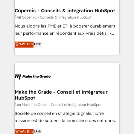
Huble has built a track record that speaks for itself.
One company, one operating model, delivering
Copernic - Conseils & intégration HubSpot
across offices and consulting teams in the UK, USA,
โดย Copernic - Conseils & intégration HubSpot
Canada, Germany, France, Belgium, Singapore, and
Nous aidons les PME et ETI à booster durablement
South Africa. Certified compliant with ISO/IEC
leur performance en répondant aux vrais défis : •
27001:2022 and ISO 9001:2015 across all seven
Intégration de HubSpot avec d’autres outils (ERP,
ระดับ Elite
4.9
international offices and 175+ employees.
téléphonie, etc.) • Alignement des équipes grâce à un
outil et des données partagées • Amélioration de la
collecte et de l’analyse des données pour des
décisions éclairées • Optimisation de l’efficacité et
de la productivité des équipes Notre équipe de 30
consultants certifiés HubSpot aborde chaque projet
avec un engagement total, alignant processus
Make the Grade - Conseil et intégrateur
HubSpot
métiers et technologie, et guidant vos équipes à
travers le changement, tout en centrant vos objectifs
โดย Make the Grade - Conseil et intégrateur HubSpot
d’entreprise. Grâce à une méthodologie éprouvée
Société de conseil en stratégie digitale, notre
auprès de plus de 400 clients, nous comprenons
mission est de soutenir la croissance des entreprises
rapidement vos enjeux et intégrons parfaitement
B2B à travers l’acquisition de nouveaux clients,
ระดับ Elite
4.9
HubSpot dans votre organisation. Pour toute