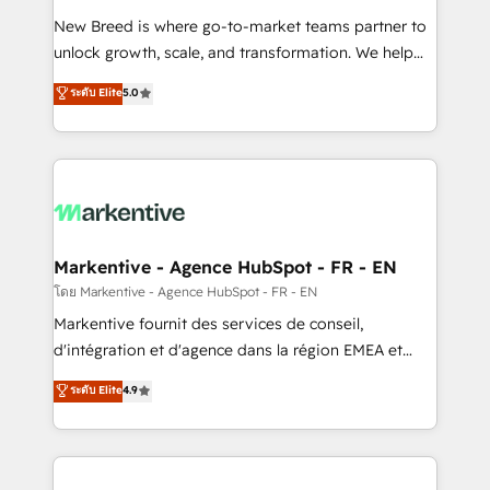
Expert deployment of Breeze AI and custom agents
New Breed is where go-to-market teams partner to
to automate growth. 🏆 Elite Excellence - 8 platform
unlock growth, scale, and transformation. We help
accreditations and deep HIPAA-compliance
companies activate HubSpot’s AI-powered
expertise. - A team of 250+ experts dedicated to
ระดับ Elite
5.0
customer platform and operationalize HubSpot’s
your resilient growth.
Loop Marketing framework through expert-led
services, smart agents, and purpose-built apps,
tailored to your business. Together, we unlock
results, fast. ⚙️CRM & RevOps: Align all Hubs to your
buyer journey for clean data, scalability, & reporting.
🎯Demand Gen & ABM: Drive pipeline with inbound,
Markentive - Agence HubSpot - FR - EN
ABM, AEO, SEO, & paid media. 👩‍💻Web Design:
โดย Markentive - Agence HubSpot - FR - EN
Build high-performing websites with UX, messaging,
Markentive fournit des services de conseil,
& conversion strategy that drive results. 🤖AI
d'intégration et d'agence dans la région EMEA et
Strategy: Activate Breeze Agents, configure HubSpot
North America. Avec plus de 115 experts en
ระดับ Elite
4.9
AI, & maximize AEO with tailored AI services. 🧩
marketing automation, Growth, Revops, CRM et
Integrations: Extend HubSpot with custom
webdesign. Markentive is both a consulting firm, a
integrations, hosting, & maintenance.
digital agency and an integrator. With over 115
experts in marketing automation, growth, revops,