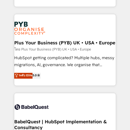
Marketing, Sales, Operations, and Service Hubs. -
search optimisation), and HubSpot Content Hub and
Ongoing optimization, managed support, and
WordPress development. We work with enterprise
scalable retainers. Let’s make HubSpot your most
and growth-led companies across technology,
powerful growth engine. Built to convert, scale, and
professional services, financial services and
drive results.
industrial sectors. Offices in Johannesburg, Cape
Town, Dubai & London. 500+ HubSpot CRM
Plus Your Business (PYB) UK • USA • Europe
implementations delivered. AI visibility coverage
โดย Plus Your Business (PYB) UK • USA • Europe
across ChatGPT, Claude, Perplexity, Gemini and
HubSpot getting complicated? Multiple hubs, messy
Google AI Overviews. HubSpot Impact Award -
migrations, AI, governance. We organise that
Customer First HubSpot Impact Award - Integrations
complexity, so your team can put HubSpot to work...
ระดับ Elite
5.0
Innovation HubSpot Impact Award - Platform
Welcome to our Profile! We help with: • CRM
Migration Excellence HubSpot Impact Award -
implementation, reports, workflows, and team
Platform Excellence 40+ full-time HubSpot
training • CRM migration from Salesforce, Pipedrive,
professionals. 100s of certifications and
Dynamics and others • Technical projects including
accreditations with HubSpot.
custom API integrations • AI governance for
HubSpot-centred operations A little about us: •
Boutique 'Elite' team of 12 • 150+ clients across Sales
BabelQuest | HubSpot Implementation &
Consultancy
Hub, Marketing Hub, Service Hub, Data Hub and