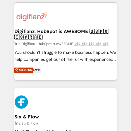
relationships with customers - Make better
operations that are causing inefficiencies, improve
decisions with data - Find a new voice and reach
customer experiences, integrate systems, and
more people - Get the most out of your HubSpot
supercharge revenue operations Key services: • CRM
investment
Implementation • Systems Integration • Digital
Transformation / Web Development • RevOps &
Digifianz: HubSpot is AWESOME 🇺🇸🇲🇽
🇪🇸🇦🇷🇦🇪
Sales Consulting • Marketing Automation What
makes us different? 🚀 Top 0.5% of global HubSpot
โดย Digifianz: HubSpot is AWESOME 🇺🇸🇲🇽🇪🇸🇦🇷🇦🇪
agencies ⚙️ The strongest technical ability and
You shouldn't struggle to make business happen. We
integration capabilities 💼 Consultative, long-term
help companies get out of the rut with experienced,
partners who will embed ourselves into your
process-oriented teams implementing HubSpot
ระดับ Elite
4.9
business, processes and systems 🏢 We specialise in
Marketing, Sales, Service, CMS and Operations Hub,
working with mid-market and enterprise
so selling and actually engaging with your customers
organisations, global organisations and those with
feels easy and pain-free. We are a top ranked
complex use cases 🏆 CRM Implementation,
HubSpot Elite Partner, winner of Rookie of the Year
Platform Enablement, Custom Integration and
and Customer First Awards, 4.9/5 rating in HubSpot
Onboarding Accredited 🔐 ISO27001 & ISO9001
Reviews and 4.9/5 rating in Clutch Reviews. Digifianz
Certified
helps the following industries: logistics & 3PL, home
Six & Flow
improvement & construction, branding and
โดย Six & Flow
commercialization, real estate, health, education,