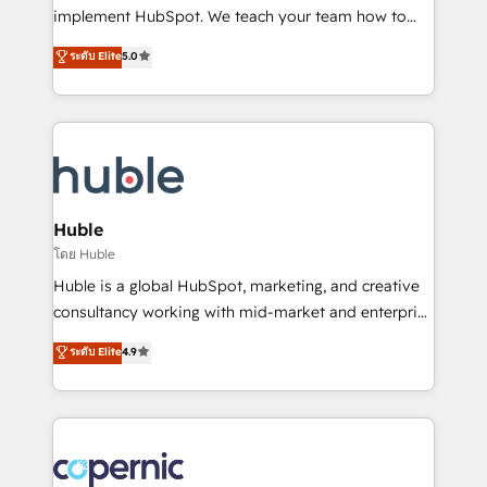
Netsuite 🤖 Google or Microsoft ✍️ DocuSign or
implement HubSpot. We teach your team how to
PandaDoc 🌐 Avalara or Quaderno HubSnacks holds
master it. As the creators of the Endless Customers
ระดับ Elite
5.0
the rare Advanced "Custom Integrations"
System™ (the next evolution of They Ask, You
Accreditation, securely sync data across... 🔄 any
Answer), we’re the only HubSpot partner built
apps, in any direction. Stuck on your old CRM..?
entirely around coaching and training. That means
Migrate | seamlessly off your old CRM onto a clean
we don’t do the work for you; we help you build the
new HubSpot portal with Advanced Website and
skills, processes, and internal team you need to
CRM Migrations using our in-house "HubScrub" Tool.
attract the right buyers, close deals faster, and grow
without outside dependencies. You’ll learn how to: •
Huble
Set up, audit, and organize your HubSpot portal •
โดย Huble
Get your sales team fully using HubSpot • Track
Huble is a global HubSpot, marketing, and creative
pipeline and revenue across the entire buyer journey
consultancy working with mid-market and enterprise
• Build an in-house marketing team that drives
businesses. We go beyond implementation, shaping
ระดับ Elite
4.9
growth • Create content and videos that attract
the strategy, processes, and teams that turn
buyers • Use AI to scale smarter Our coaching-led
HubSpot into a genuine growth engine. Named
approach works best for companies that are done
HubSpot's Global Partner of the Year in 2024,
with outsourcing and ready to build something that
consistently ranked among their top 5 partners
lasts. So if you're ready to become the most trusted
worldwide, and with over 15 years in the ecosystem,
voice in your market, let’s talk.