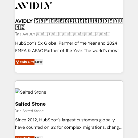
CRM and webdesign (We focus on EMEA - USA
customers).
AVIDLY 🇬🇧🇫🇮🇸🇪🇩🇰🇺🇸🇨🇦🇳🇴🇩🇪🇦🇺
🇳🇿
โดย AVIDLY 🇬🇧🇫🇮🇸🇪🇩🇰🇺🇸🇨🇦🇳🇴🇩🇪🇦🇺🇳🇿
HubSpot’s 5x Global Partner of the Year and 2024
EMEA & APAC Partner of the Year. The world’s most
experienced and fully accredited HubSpot Solutions
ระดับ Elite
5.0
Partner. 🚀 With 2,750+ HubSpot projects delivered
and 370+ specialists across EMEA, APAC and NAM,
we de-risk complex CRM programmes and
accelerate ROI across every HubSpot Hub. 🧭 From
multi-region migrations to AI-powered automation,
we turn complexity into clarity, human at global
Salted Stone
scale. 🏆 HubSpot’s CEO called us “the partner of the
โดย Salted Stone
future.” Others agree it is proof of trust built through
Since 2012, HubSpot’s largest customers globally
measurable impact.
have counted on S2 for complex migrations, change
management, systems integration, and creative