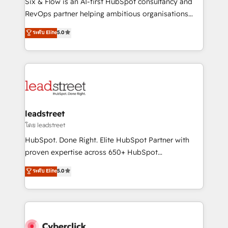
Six & Flow is an AI-first HubSpot consultancy and
SaaS, Software Dev & IT and consulting, make the
RevOps partner helping ambitious organisations
most out of their HubSpot experience operating in
grow with clarity, confidence, and intelligence.
ระดับ Elite
5.0
the United States, EU, UAE, Mexico and Latin
Operating across the UK, Netherlands, Ireland, and
America. From casual user to super fan: make
Canada, we’ve delivered thousands of successful
HubSpot an experience you LOVE!
HubSpot projects for mid-market and enterprise
clients worldwide, with over 10 years experience. We
combine HubSpot, data, and AI to design connected
go-to-market systems that align people, process,
and technology for predictable, scalable revenue
leadstreet
growth. Our expertise spans RevOps, CRM and data
โดย leadstreet
architecture, AI enablement, and strategic marketing,
HubSpot. Done Right. Elite HubSpot Partner with
delivered through our proprietary FLAIR framework
proven expertise across 650+ HubSpot
for responsible AI adoption. As a HubSpot Elite
implementations. With 12+ years of HubSpot
ระดับ Elite
5.0
Partner and ISO 27001:2022 certified consultancy,
experience, we help you use the HubSpot platform
we blend strategy, creativity, and technology to help
to its fullest capacity, improve your current HubSpot
organisations scale smarter and grow stronger.
website, or build your new one.