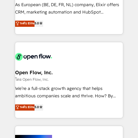
strategy, executed well, and reported on with clear
As European (BE, DE, FR, NL) company, Elixir offers
results. The culture is driven by core values; Joy, Grit,
CRM, marketing automation and HubSpot
Accountability, Curiosity, Authenticity, Growth
integration products and services to mid-market
ระดับ Elite
5.0
Mindedness, and Clarity. We are driven to win for the
and enterprise customers. We ensure that your sales,
collective good of the company and its clientele, and
service and marketing department operates in the
dedicated to breaking the mold from the agency of
most effective way, while at the same time
the past into the consultancy of the future. Great
leveraging your commercial data for a fully
things are happening.
integrated buyers journey. Elixir is located in
Brussels, Munich "München", Cologne "Köln", Paris
and Amsterdam. Elixir is a first mover and leader
Open Flow, Inc.
when it comes to HubSpot sales and service
โดย Open Flow, Inc.
implementations, highly renowned for our business
We’re a full-stack growth agency that helps
acumen, process (re-)design experience and a
ambitious companies scale and thrive. How? By
massive amount of success stories in this area. We
upgrading and streamlining every single revenue-
ระดับ Elite
5.0
integrate HubSpot with complex solutions like SAP,
generating aspect of your business. We’re proud
MicroSoft, custom solutions,... Our company also has
HubSpot Elite Solutions Partners and devout CRM
strong experience with HubSpot CRM extension,
nerds who can harness HubSpot’s custom digital
mobile apps for Field Service Management and
tools to improve each touchpoint of your customer
Retail execution, CPQ, customer portals and