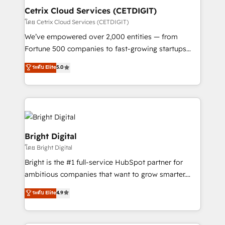
Award 🏆2020 Elite Solutions Partner 🏆2019
Cetrix Cloud Services (CETDIGIT)
Integrations HubSpot Impact Award 🏆2019
โดย Cetrix Cloud Services (CETDIGIT)
Marketing Enablement HubSpot Impact Award 🏆
We’ve empowered over 2,000 entities — from
2018 Website Design HubSpot Impact Award 🏆2017
Fortune 500 companies to fast-growing startups
Website Design HubSpot Impact Award 🏆2016
and nonprofits — to streamline operations, scale
ระดับ Elite
5.0
Growth-Driven Design Agency of the Year 🏆2016
revenue, and unlock the full potential of HubSpot.
Sales Enablement HubSpot Impact Award 🏆2015
With deep technical and industry expertise, we fuse
Growth-Driven Design Agency of the Year 🏆2015
automation, integration, and AI innovation to deliver
Became the 5th Agency to reach Diamond 🏆2014
lasting impact. We specialize in: • Turnkey and end-
HubSpot COS Performance Award 🏆2014 HubSpot
to-end HubSpot implementations • Onboarding for
COS Design Award 🏆2013 HubSpot Marketplace
Sales, Service, Marketing & Content Hubs • AI voice
Bright Digital
Provider of the Year 🏆2011 Became a HubSpot
and chat agents, predictive automation, and smart
โดย Bright Digital
Partner 📆Founded in 1997
workflows • Salesforce + HubSpot integration •
Bright is the #1 full-service HubSpot partner for
RevOps and AI-driven sales enablement • Website
ambitious companies that want to grow smarter.
design and CMS development • ERP integration: SAP,
From HubSpot onboarding, to training, from
NetSuite, Microsoft Dynamics, … • Data cleansing
ระดับ Elite
4.9
developing a new website to lead generation and
and CRM migration from any platform •
digital marketing; we do it all (and with great
Client/member portals built on HubSpot • Custom
results)! In short, our services include: - HubSpot