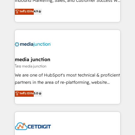
Inbound Marketing, Sales, and Customer Success We
specialize in driving revenue growth for companies
ระดับ Elite
4.9
across industries through tailored marketing, sales,
and customer success strategies, utilizing RevOps
methodologies. As Latin America's largest HubSpot
partner and a global leader in education market, we
offer unparalleled insights. Operating in five
countries—Brazil, UAE (Abu Dhabi/Dubai/Sharjah),
Mexico, USA, and Portugal—we've executed over a
media junction
hundred successful operations. Our approach,
โดย media junction
rooted in RevOps principles, integrates analysis,
We are one of HubSpot's most technical & proficient
training, planning, and qualification. Leveraging
partners in the area of re-platforming, website
technology, data analytics, CRM optimization, and
design & development. We specialize in multi-hub
ระดับ Elite
5.0
inbound marketing tactics, we focus on
implementations for mid-market & enterprise
understanding, nurturing, and converting leads.
companies. We are woman-owned, powered by
Partner with us to unlock your business's full
coffee, and we ❤️ dogs. We produce award-winning
potential and achieve sustained growth in today's
work for our clients. 🏆2023 Technical Expertise
competitive market.
Impact Award 🏆2022 Technical Expertise Impact
Award 🏆2022 Platform Migration Excellence Impact