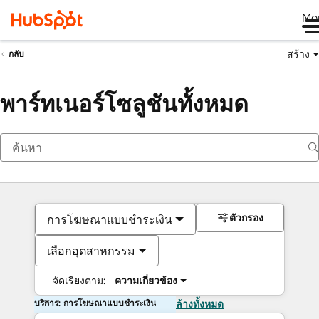
Me
สร้าง
กลับ
พาร์ทเนอร์โซลูชันทั้งหมด
ตัวกรอง
การโฆษณาแบบชำระเงิน
เลือกอุตสาหกรรม
จัดเรียงตาม:
ความเกี่ยวข้อง
บริการ: การโฆษณาแบบชำระเงิน
ล้างทั้งหมด