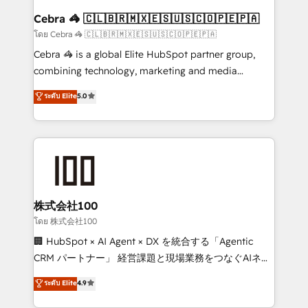
CS: 245% organic growth & +751% new visitors for a
Cebra 🦓 🇨🇱🇧🇷🇲🇽🇪🇸🇺🇸🇨🇴🇵🇪🇵🇦
full-funnel HubSpot project ✨ CS: 415% conversion
โดย Cebra 🦓 🇨🇱🇧🇷🇲🇽🇪🇸🇺🇸🇨🇴🇵🇪🇵🇦
boost with a new HubSpot site Recognized leaders:
Cebra 🦓 is a global Elite HubSpot partner group,
🏆 HubSpot Platform Migration Impact Award 🏆
combining technology, marketing and media
Clutch HubSpot Global Leader 🏆 Finalist: HubSpot
expertise across Latin America and Southern
ระดับ Elite
5.0
Inbound Campaign of the Year 🏆 Gold AVA Digital
Europe, with teams across 7 countries. Born in Chile,
Award for Best Website 🌟 Accreditations: CRM
we combine local insight with international reach to
Implementation, HubSpot Content Experience, CRM
help businesses grow through technology, creativity,
Data Migration & Custom Integration
AI and strategy. For over 12 years, we’ve delivered
500+ HubSpot implementations, building end-to-
end solutions that integrate CRM, AI automation,
inbound and loop marketing, content, and digital
株式会社100
creativity. Our multicultural team works in Spanish,
โดย 株式会社100
Portuguese, and English to design scalable strategies
🏢 HubSpot × AI Agent × DX を統合する「Agentic
that drive measurable growth. 🌎 Highlights: • 10+
CRM パートナー」 経営課題と現場業務をつなぐAIネイ
years as a HubSpot partner. • 2023 Impact Awards:
ティブ・エージェンシーとして、HubSpot Eliteの実装
ระดับ Elite
4.9
Platform Migration Excellence. • Top 3 Partner of the
力で顧客フロント業務を再設計します。 💡 100inc は何
Year LATAM 2022, 2023, 2024, 2025. • Partner of the
をする会社か？ HubSpotを共通基盤に、AIエージェン