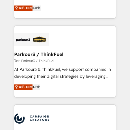
📈 Configuration de rapports et tableaux de bord 🤝
Marketing with our exclusive methodologies:
ระดับ Elite
5.0
Book Process & Guidelines utilisateurs 🎓
BOOMS and BOOST. Together, they form a powerful
Formations des utilisateurs
combination that has driven success for over 800
businesses worldwide. As Elite HubSpot Partners, we
specialize in crafting high-performance growth
strategies that integrate data-driven marketing,
automation, and revenue intelligence to help
companies scale faster and smarter. 🔹 BOOMS:
Parkour3 / ThinkFuel
Demand generation for all your buyers With BOOMS,
โดย Parkour3 / ThinkFuel
you invest in 100% of your buyers, accelerating your
At Parkour3 & ThinkFuel, we support companies in
growth and positioning yourself as an undisputed
developing their digital strategies by leveraging
leader. 🔹 BOOST: Optimize your digital
technologies and automating their marketing and
ระดับ Elite
4.9
transformation process A methodology designed to
sales processes to generate growth. Our offer spans
implement HubSpot effectively and optimize your
from Strategy to Operations. We specialize in CRM
digital processes. 🔹 Trusted by Industry Leaders
onboarding and implementation, web design, sales
With an average rating of 4.9/5 and a proven track
& marketing automation, and digital marketing. With
record of business transformation, our growth-first
extensive experience working with tech companies
approach has helped brands dominate their
and manufacturers since 2002, we are committed to
markets.