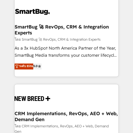
SmartBug 🚀 RevOps, CRM & Integration
Experts
โดย SmartBug 🚀 RevOps, CRM & Integration Experts
As a 3x HubSpot North America Partner of the Year,
SmartBug Media transforms your customer lifecycle
into a revenue engine. Our unified ecosystem
ระดับ Elite
5.0
includes specialized divisions Globalia (AI &
Software) and Point Success Media (Paid Media),
making this the official home for all three brands. 🔄
Implementation & Integration - Seamless migrations
and system integrations powered by Globalia’s
technical development team. - 19 HubSpot-certified
trainers to drive platform adoption. 📈 Revenue
CRM Implementations, RevOps, AEO + Web,
Demand Gen
Generation - Full-funnel marketing and high-
performance advertising via Point Success Media. -
โดย CRM Implementations, RevOps, AEO + Web, Demand
Gen