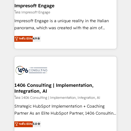
定の代行ではなく、設計の責任」を引き受け、部門横断
products and strategies that actually make a
Impresoft Engage
の統合・浸透・変革管理を実行します。 ▸ CMS戦略設
difference.
โดย Impresoft Engage
計・構築：リード獲得・CVR・SEOを前提にした情報設
Impresoft Engage is a unique reality in the Italian
計・導線設計・テンプレート設計をContent Hubで一体
panorama, which was created with the aim of
提供。 ▸ 既存CRM・MAからの移行支援：Salesforce・
putting Customer Experience at the center by
Marketo・Pardot等からの移行、カスタム設計、履歴
ระดับ Elite
4.9
creating digital environments capable of integrating
データ移行と活用設計まで。 ▸ AEO対応：ChatGPT・
people, processes and data. We offer the best
Perplexity等のAI検索からの流入・引用を前提にコンテ
digital solutions on the market, ranging from CRM
ンツとサイト構造を最適化。 🏆 なぜ100incを選ぶの
processes and technologies to digital strategy, from
か？ ✓ HubSpot Eliteパートナー認定 ✓ HubSpotアワ
marketing automation to online and offline sales
ード受賞・HUGリーダー ✓ ISO27001:2022 /
processes through Customer Service Management,
ISO9001:2015 取得 ✓ 400社以上の導入実績 ✓
allowing companies to optimize processes and meet
1406 Consulting | Implementation,
HubSpot大百科 出版 CRM・AI活用に関するご相談、現
Integration, AI
the needs of the customer. We are part of Impresoft
状整理の壁打ちなど、構想段階からお気軽にお問い合わ
Group, a group of specialized and complementary
โดย 1406 Consulting | Implementation, Integration, AI
せください。
companies that divide their offer into 4
Strategic HubSpot Implementation + Coaching
Competence Centers: Smart Manufacturing,
Partner As an Elite HubSpot Partner, 1406 Consulting
Customer First, Enabling Technologies & Security.
helps mid-market revenue teams transform how
ระดับ Elite
5.0
The synergies generated by these integrations,
they sell, market, and serve. We don't just build your