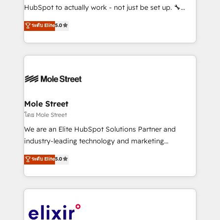
brands. You can see some of them on our website,
HubSpot to actually work - not just be set up. 🔧
along with plenty of case studies.
HubSpot Experts: Onboarding, migrations,
ระดับ Elite
5.0
automation, and training built for adoption. ⚡ Highly
Technical Execution: ERP, EMR and Custom
Integrations; complex builds delivered in weeks, not
months. 🤖 AI Consulting & Agents: AI-powered
workflows; automation agents; process optimization
inside HubSpot. 🏆 Industry Experience: 🏥
Healthcare: HIPAA implementations; secure data
Mole Street
workflows 💼 Financial Services: compliant
โดย Mole Street
workflows; audit-ready reporting ⚖️ Legal: client
We are an Elite HubSpot Solutions Partner and
intake; pipeline and document workflows 🛒 E-
industry-leading technology and marketing
Commerce: Shopify, WooCommerce; lifecycle and
consultancy. Our focus is on enterprise and mid-
ระดับ Elite
5.0
revenue automation 🏢 Real Estate: deal pipelines;
market B2B companies globally that want a strategic
portfolio and lifecycle management 🏭
approach to execute their goals through creative
Manufacturing: ERP integrations; operational
applications of our solutions; Technical HubSpot
alignment 🛡️ Compliance & Data Considerations:
Consulting, Content Marketing, Growth-Driven
HIPAA-aware; CASL-compliant; GDPR-ready
Design, Migrations + Integrations. Mole Street’s
implementations where required 💡 Why 500+