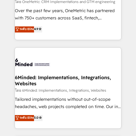
turn innovation into real impact. 🌍 Highlights •
โดย OneMetric: CRM Implementations and GTM engineering
HubSpot Partner since 2012 • 2022 EMEA Impact
Over the past few years, OneMetric has partnered
Award: Best Integration • 150+ successful HubSpot
with 750+ customers across SaaS, fintech,
projects • Clients in 30+ industries • Proprietary
healthcare, real estate, and other industries. With
ระดับ Elite
4.9
technology for integrations • Multilingual team:
150+ HubSpot-certified experts, we deliver scalable
English, Spanish, Portuguese & Italian 👉 Grow
solutions to complex GTM and RevOps challenges.
smarter with AI and HubSpot.
Our Expertise 🔹 Onboarding & Implementation:
Accredited HubSpot Partner, ensuring smooth setup
tailored to your GTM motion. 🔹 Migrations: Move
from other CRMs to HubSpot without data loss or
downtime. 🔹 RevOps Strategy: Align teams,
6Minded: Implementations, Integrations,
Websites
processes, and data to drive revenue efficiency. 🔹
Integrations: Connect HubSpot with your tech stack
โดย 6Minded: Implementations, Integrations, Websites
for better adoption. 🔹 Custom Solutions: Build
Tailored implementations without out-of-scope
tailored apps, workflows, and configurations. We are
headaches, web projects completed on time. Our in-
SOC 2 Type II and ISO 27001 certified, reinforcing
house team of certified CRM architects, experts,
ระดับ Elite
5.0
our commitment to data security and compliance. At
developers, designers, and marketers handles all
OneMetric, we help revenue teams focus on the
aspects of your HubSpot. ✨ 400+ global clients ✨
OneMetric that matters most: revenue.
100+ seamless migrations from 15+ different CRMs