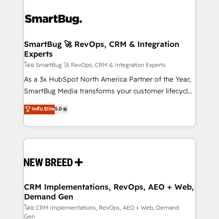
SmartBug 🚀 RevOps, CRM & Integration
Experts
โดย SmartBug 🚀 RevOps, CRM & Integration Experts
As a 3x HubSpot North America Partner of the Year,
SmartBug Media transforms your customer lifecycle
into a revenue engine. Our unified ecosystem
ระดับ Elite
5.0
includes specialized divisions Globalia (AI &
Software) and Point Success Media (Paid Media),
making this the official home for all three brands. 🔄
Implementation & Integration - Seamless migrations
and system integrations powered by Globalia’s
technical development team. - 19 HubSpot-certified
trainers to drive platform adoption. 📈 Revenue
CRM Implementations, RevOps, AEO + Web,
Demand Gen
Generation - Full-funnel marketing and high-
performance advertising via Point Success Media. -
โดย CRM Implementations, RevOps, AEO + Web, Demand
Gen