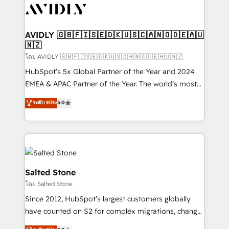
CRM and webdesign (We focus on EMEA - USA
customers).
AVIDLY 🇬🇧🇫🇮🇸🇪🇩🇰🇺🇸🇨🇦🇳🇴🇩🇪🇦🇺
🇳🇿
โดย AVIDLY 🇬🇧🇫🇮🇸🇪🇩🇰🇺🇸🇨🇦🇳🇴🇩🇪🇦🇺🇳🇿
HubSpot’s 5x Global Partner of the Year and 2024
EMEA & APAC Partner of the Year. The world’s most
experienced and fully accredited HubSpot Solutions
ระดับ Elite
5.0
Partner. 🚀 With 2,750+ HubSpot projects delivered
and 370+ specialists across EMEA, APAC and NAM,
we de-risk complex CRM programmes and
accelerate ROI across every HubSpot Hub. 🧭 From
multi-region migrations to AI-powered automation,
we turn complexity into clarity, human at global
Salted Stone
scale. 🏆 HubSpot’s CEO called us “the partner of the
โดย Salted Stone
future.” Others agree it is proof of trust built through
Since 2012, HubSpot’s largest customers globally
measurable impact.
have counted on S2 for complex migrations, change
management, systems integration, and creative