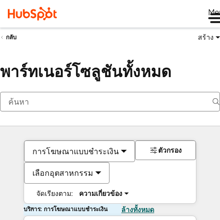
Me
สร้าง
กลับ
พาร์ทเนอร์โซลูชันทั้งหมด
ตัวกรอง
การโฆษณาแบบชำระเงิน
เลือกอุตสาหกรรม
จัดเรียงตาม:
ความเกี่ยวข้อง
บริการ: การโฆษณาแบบชำระเงิน
ล้างทั้งหมด