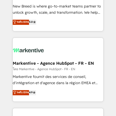
Expert deployment of Breeze AI and custom agents
New Breed is where go-to-market teams partner to
to automate growth. 🏆 Elite Excellence - 8 platform
unlock growth, scale, and transformation. We help
accreditations and deep HIPAA-compliance
companies activate HubSpot’s AI-powered
expertise. - A team of 250+ experts dedicated to
ระดับ Elite
5.0
customer platform and operationalize HubSpot’s
your resilient growth.
Loop Marketing framework through expert-led
services, smart agents, and purpose-built apps,
tailored to your business. Together, we unlock
results, fast. ⚙️CRM & RevOps: Align all Hubs to your
buyer journey for clean data, scalability, & reporting.
🎯Demand Gen & ABM: Drive pipeline with inbound,
Markentive - Agence HubSpot - FR - EN
ABM, AEO, SEO, & paid media. 👩‍💻Web Design:
โดย Markentive - Agence HubSpot - FR - EN
Build high-performing websites with UX, messaging,
Markentive fournit des services de conseil,
& conversion strategy that drive results. 🤖AI
d'intégration et d'agence dans la région EMEA et
Strategy: Activate Breeze Agents, configure HubSpot
North America. Avec plus de 115 experts en
ระดับ Elite
4.9
AI, & maximize AEO with tailored AI services. 🧩
marketing automation, Growth, Revops, CRM et
Integrations: Extend HubSpot with custom
webdesign. Markentive is both a consulting firm, a
integrations, hosting, & maintenance.
digital agency and an integrator. With over 115
experts in marketing automation, growth, revops,