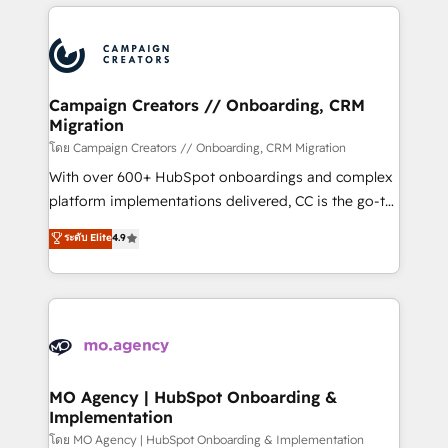
onboarding and implementation, web design, sales
With an average rating of 4.9/5 and a proven track
& marketing automation, and digital marketing. With
record of business transformation, our growth-first
extensive experience working with tech companies
approach has helped brands dominate their
and manufacturers since 2002, we are committed to
markets.
empowering our clients and developing their
Campaign Creators // Onboarding, CRM
Migration
autonomy. Get to grips with HubSpot through
guided implementation and seamless integration of
โดย Campaign Creators // Onboarding, CRM Migration
the CRM platform into your digital ecosystem. Would
With over 600+ HubSpot onboardings and complex
you like support in deploying your inbound
platform implementations delivered, CC is the go-to
marketing strategy? We'll provide support tailored
Elite Solutions Partner for businesses ready to
ระดับ Elite
4.9
to your needs and sales objectives. With 125+
migrate, replatform, and scale smarter. We specialize
certifications, we are part of the most certified
in high-impact CRM and CMS migrations and
Canadian agencies, and we both hold Onboarding
onboarding from platforms like Salesforce, NetSuite,
Accreditations. Based in Canada (coast to coast), our
Zoho, Pardot, Marketo, Microsoft Dynamics, Wix,
services are offered in both English & French.
WordPress and legacy CRMs, turning fragmented
systems into unified, growth-ready HubSpot
architectures that accelerate revenue operations and
MO Agency | HubSpot Onboarding &
Implementation
performance. - Multi-object CRM migration, cleanup,
and implementation. - Pre-built and custom
โดย MO Agency | HubSpot Onboarding & Implementation