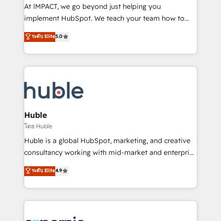
WooCommerce 💲 Stripe or Paypal 💰 Sage or
At IMPACT, we go beyond just helping you
Netsuite 🤖 Google or Microsoft ✍️ DocuSign or
implement HubSpot. We teach your team how to
PandaDoc 🌐 Avalara or Quaderno HubSnacks holds
master it. As the creators of the Endless Customers
ระดับ Elite
5.0
the rare Advanced "Custom Integrations"
System™ (the next evolution of They Ask, You
Accreditation, securely sync data across... 🔄 any
Answer), we’re the only HubSpot partner built
apps, in any direction. Stuck on your old CRM..?
entirely around coaching and training. That means
Migrate | seamlessly off your old CRM onto a clean
we don’t do the work for you; we help you build the
new HubSpot portal with Advanced Website and
skills, processes, and internal team you need to
CRM Migrations using our in-house "HubScrub" Tool.
attract the right buyers, close deals faster, and grow
without outside dependencies. You’ll learn how to: •
Huble
Set up, audit, and organize your HubSpot portal •
โดย Huble
Get your sales team fully using HubSpot • Track
Huble is a global HubSpot, marketing, and creative
pipeline and revenue across the entire buyer journey
consultancy working with mid-market and enterprise
• Build an in-house marketing team that drives
businesses. We go beyond implementation, shaping
ระดับ Elite
4.9
growth • Create content and videos that attract
the strategy, processes, and teams that turn
buyers • Use AI to scale smarter Our coaching-led
HubSpot into a genuine growth engine. Named
approach works best for companies that are done
HubSpot's Global Partner of the Year in 2024,
with outsourcing and ready to build something that
consistently ranked among their top 5 partners
lasts. So if you're ready to become the most trusted