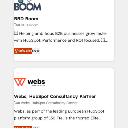
experts conseil - 150 certifications HubSpot
Seamless CRM, CMS, and automation setup •
cumulées
Complex platform migrations and data cleanups •
Custom APIs and third-party integrations 📈 End-to-
BBD Boom
End Revenue Acceleration • Lifecycle marketing and
โดย BBD Boom
pipeline growth programs • Sales enablement tools
💥 Helping ambitious B2B businesses grow faster
and CRM optimization • Retention strategies with
with HubSpot. Performance and ROI focused. 💥
customer journey mapping 🏅 Elite-Level HubSpot
BBD Boom is the HubSpot partner that can help you
ระดับ Elite
5.0
Execution • 750+ onboardings and 2,000+
to HubSpot Better. We work with your teams to
implementations • Deep expertise across marketing,
solve all your HubSpot challenges and improve user
sales, and service hubs • Built-in flexibility for
adoption, sales process and marketing results.
startups to global brands
Services 📚 Onboarding your team to HubSpot for
the first time 🔧 Designing and optimising your
HubSpot set-up for better results 🌐 Website design
and build using HubSpot 🔌 Integrating HubSpot
Webs, HubSpot Consultancy Partner
with other systems 🎓 Training your teams to be
โดย Webs, HubSpot Consultancy Partner
HubSpot pros 📊 Lead generation services using
Webs, as part of the leading European HubSpot
HubSpot Why us? - SIX HubSpot Accreditations -
platform group of 150 Fte, is the trusted Elite
awarded by HubSpot after a rigorous process for
HubSpot CRM Partner offering you a roadmap on