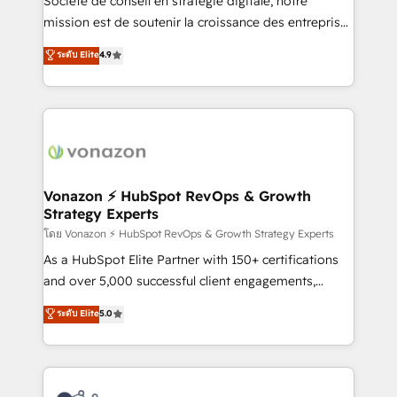
Société de conseil en stratégie digitale, notre
HubSpot dans votre organisation. Pour toute
mission est de soutenir la croissance des entreprises
question technique ou besoin de structuration de
B2B à travers l’acquisition de nouveaux clients,
ระดับ Elite
4.9
votre projet HubSpot, contactez notre équipe pour
l'intégration CRM et le développement des revenus
un échange dédié.
auprès de vos comptes existants. En France et à
l'international, nous travaillons avec des ETI
ambitieuses, des grands groupes voulant aller au-
delà d’une simple transformation digitale et des
startups florissantes. Nos 3 grandes expertises sont :
➤ L’intégration de CRM et de méthodologie RevOps
Vonazon ⚡ HubSpot RevOps & Growth
Strategy Experts
pour aligner les équipes marketing, commerciales et
support client (data migration, synchronisation API,
โดย Vonazon ⚡ HubSpot RevOps & Growth Strategy Experts
audit et maintenance) ➤ La création de sites internet
As a HubSpot Elite Partner with 150+ certifications
de conversion qui transforment les visiteurs en
and over 5,000 successful client engagements,
opportunités d'affaires ➤ La mise en place de
Vonazon turns marketing complexity into
ระดับ Elite
5.0
stratégies d'acquisition marketing (SEO, SEA,
measurable, scalable growth. From onboarding to
inbound, automatisation marketing, ABM, IA,
enterprise-grade campaigns, our in-house team
emailing) Informations clés : - 10 ans d'expérience -
builds scalable strategies that drive long-term
100+ intégrations CRM HubSpot réussies - 40
revenue. ⚙️ HubSpot Integration & Optimization •