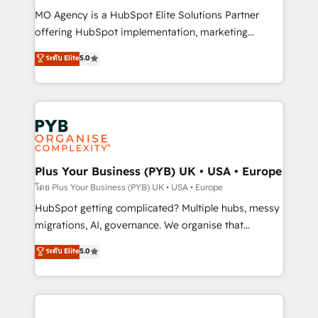
integrations across your full tech stack. - Custom
MO Agency is a HubSpot Elite Solutions Partner
object setup, CMS builds, and full-funnel automation.
offering HubSpot implementation, marketing
- Dashboards, lifecycle campaigns, and lead
automation, CRM and RevOps consulting, B2B SEO,
ระดับ Elite
5.0
nurturing sequences. - Cross-hub setup across
paid media, content marketing, AEO and GEO (AI
Marketing, Sales, Operations, and Service Hubs. -
search optimisation), and HubSpot Content Hub and
Ongoing optimization, managed support, and
WordPress development. We work with enterprise
scalable retainers. Let’s make HubSpot your most
and growth-led companies across technology,
powerful growth engine. Built to convert, scale, and
professional services, financial services and
drive results.
industrial sectors. Offices in Johannesburg, Cape
Town, Dubai & London. 500+ HubSpot CRM
Plus Your Business (PYB) UK • USA • Europe
implementations delivered. AI visibility coverage
โดย Plus Your Business (PYB) UK • USA • Europe
across ChatGPT, Claude, Perplexity, Gemini and
HubSpot getting complicated? Multiple hubs, messy
Google AI Overviews. HubSpot Impact Award -
migrations, AI, governance. We organise that
Customer First HubSpot Impact Award - Integrations
complexity, so your team can put HubSpot to work...
ระดับ Elite
5.0
Innovation HubSpot Impact Award - Platform
Welcome to our Profile! We help with: • CRM
Migration Excellence HubSpot Impact Award -
implementation, reports, workflows, and team
Platform Excellence 40+ full-time HubSpot
training • CRM migration from Salesforce, Pipedrive,
professionals. 100s of certifications and
Dynamics and others • Technical projects including