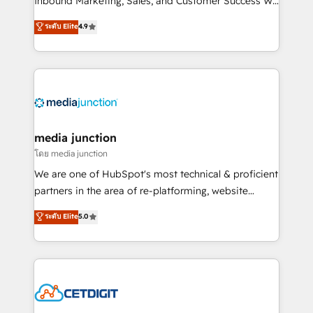
Inbound Marketing, Sales, and Customer Success We
specialize in driving revenue growth for companies
ระดับ Elite
4.9
across industries through tailored marketing, sales,
and customer success strategies, utilizing RevOps
methodologies. As Latin America's largest HubSpot
partner and a global leader in education market, we
offer unparalleled insights. Operating in five
countries—Brazil, UAE (Abu Dhabi/Dubai/Sharjah),
Mexico, USA, and Portugal—we've executed over a
media junction
hundred successful operations. Our approach,
โดย media junction
rooted in RevOps principles, integrates analysis,
We are one of HubSpot's most technical & proficient
training, planning, and qualification. Leveraging
partners in the area of re-platforming, website
technology, data analytics, CRM optimization, and
design & development. We specialize in multi-hub
ระดับ Elite
5.0
inbound marketing tactics, we focus on
implementations for mid-market & enterprise
understanding, nurturing, and converting leads.
companies. We are woman-owned, powered by
Partner with us to unlock your business's full
coffee, and we ❤️ dogs. We produce award-winning
potential and achieve sustained growth in today's
work for our clients. 🏆2023 Technical Expertise
competitive market.
Impact Award 🏆2022 Technical Expertise Impact
Award 🏆2022 Platform Migration Excellence Impact