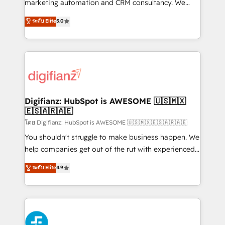
HubSpot implementation - HubSpot CMS website
marketing automation and CRM consultancy. We
build We can do lots of things. But everything we do
enable mid-market and enterprise clients to
ระดับ Elite
5.0
is there for you to: - Grow revenue, and run your
maximise their return from digital and fuel their
business more efficiently - Build stronger
growth. We modernise platforms, streamline
relationships with customers - Make better
operations that are causing inefficiencies, improve
decisions with data - Find a new voice and reach
customer experiences, integrate systems, and
more people - Get the most out of your HubSpot
supercharge revenue operations Key services: • CRM
investment
Implementation • Systems Integration • Digital
Transformation / Web Development • RevOps &
Digifianz: HubSpot is AWESOME 🇺🇸🇲🇽
🇪🇸🇦🇷🇦🇪
Sales Consulting • Marketing Automation What
makes us different? 🚀 Top 0.5% of global HubSpot
โดย Digifianz: HubSpot is AWESOME 🇺🇸🇲🇽🇪🇸🇦🇷🇦🇪
agencies ⚙️ The strongest technical ability and
You shouldn't struggle to make business happen. We
integration capabilities 💼 Consultative, long-term
help companies get out of the rut with experienced,
partners who will embed ourselves into your
process-oriented teams implementing HubSpot
ระดับ Elite
4.9
business, processes and systems 🏢 We specialise in
Marketing, Sales, Service, CMS and Operations Hub,
working with mid-market and enterprise
so selling and actually engaging with your customers
organisations, global organisations and those with
feels easy and pain-free. We are a top ranked
complex use cases 🏆 CRM Implementation,
HubSpot Elite Partner, winner of Rookie of the Year
Platform Enablement, Custom Integration and
and Customer First Awards, 4.9/5 rating in HubSpot