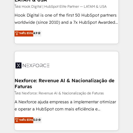
Design & Development We empower our clients to
โดย Hook Digital | HubSpot Elite Partner — LATAM & USA
reach their full potential by providing transparent,
Hook Digital is one of the first 50 HubSpot partners
relationship-driven support. With over 300 HubSpot
worldwide (since 2010) and a 7x HubSpot Awarded
certifications and accreditations, we deliver both the
Elite Partner. With 500+ projects across the U.S.,
ระดับ Elite
4.9
technical know-how and strategic guidance you
Brazil, and LATAM, we combine global expertise with
need to succeed.
regional experience. Today, we are Brazil’s largest
HubSpot Elite Partner—trusted by companies across
the Americas to scale smarter. ⚙️ CRM
Implementation & Migration Onboarding across all
Hubs, plus migrations from Salesforce, Pipedrive, RD
Station, Freshdesk, Intercom, and more. Custom
Nexforce: Revenue AI & Nacionalização de
Faturas
objects, automations, and integrations built for
growth. 🚀 AI-Driven GTM Orchestration Unify
โดย Nexforce: Revenue AI & Nacionalização de Faturas
HubSpot with LinkedIn, WhatsApp, email, paid
A Nexforce ajuda empresas a implementar otimizar
media, and AI voice to drive pipeline. 🤖 AI Custom
e operar a HubSpot com mais eficiência e
Agent Development Deploy AI agents for
previsibilidade de receita. Combinamos Revenue
ระดับ Elite
5.0
prospecting, follow-ups, service triage, and
Operations (RevOps) e Inteligência Artificial para
knowledge retrieval—built in HubSpot. ⚡ Fast-Track
estruturar processos integrar sistemas organizar