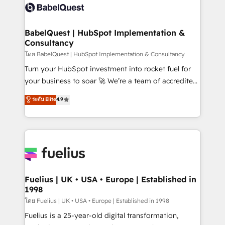
accreditations with HubSpot.
custom API integrations • AI governance for
HubSpot-centred operations A little about us: •
Boutique 'Elite' team of 12 • 150+ clients across Sales
BabelQuest | HubSpot Implementation &
Consultancy
Hub, Marketing Hub, Service Hub, Data Hub and
CMS • ISO/IEC 27001:2022, ISO 9001:2015, and ISO
โดย BabelQuest | HubSpot Implementation & Consultancy
42001:2023 certified - the AI management standard •
Turn your HubSpot investment into rocket fuel for
GuardHub: our AI governance framework, built on
your business to soar 🚀 We’re a team of accredited
ISO 42001 Ready for the next step? Click the 👈
HubSpot experts ready to help you. We can
ระดับ Elite
4.9
'𝗖𝗼𝗻𝘁𝗮𝗰𝘁 𝗯𝘂𝘀𝗶𝗻𝗲𝘀𝘀' button to get in touch (𝘸𝘦'𝘳𝘦
implement the platform into complex business
𝘴𝘶𝘱𝘦𝘳 𝘳𝘦𝘴𝘱𝘰𝘯𝘴𝘪𝘷𝘦)
environments, optimise what you've got and make
sure you can actually use it, build your website in
HubSpot or create an inbound marketing strategy
for you and execute it on HubSpot. We are on the
G-Cloud 14 CCS (Crown Commercial Service)
framework, meaning we've been accredited by
Fuelius | UK • USA • Europe | Established in
1998
HubSpot and vetted by the CCS, which means we
can support public sector companies as well the
โดย Fuelius | UK • USA • Europe | Established in 1998
other ones listed in our profile. Our services: -
Fuelius is a 25-year-old digital transformation,