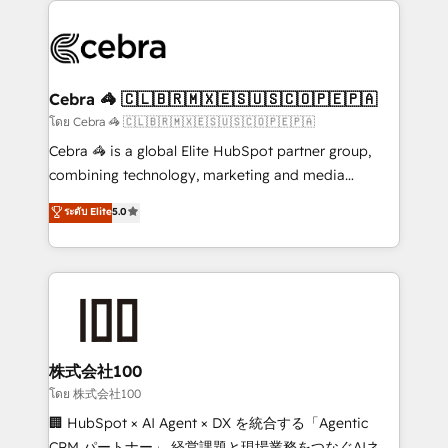
✨ 100,000+ hours in HubSpot projects, 75+ full Hub
implementations, and 5,000+ pages ✨ CS: Clients
generating 7-digit MRR from inbound campaigns ✨
CS: 245% organic growth & +751% new visitors for a
Cebra 🦓 🇨🇱🇧🇷🇲🇽🇪🇸🇺🇸🇨🇴🇵🇪🇵🇦
full-funnel HubSpot project ✨ CS: 415% conversion
โดย Cebra 🦓 🇨🇱🇧🇷🇲🇽🇪🇸🇺🇸🇨🇴🇵🇪🇵🇦
boost with a new HubSpot site Recognized leaders:
Cebra 🦓 is a global Elite HubSpot partner group,
🏆 HubSpot Platform Migration Impact Award 🏆
combining technology, marketing and media
Clutch HubSpot Global Leader 🏆 Finalist: HubSpot
expertise across Latin America and Southern
ระดับ Elite
5.0
Inbound Campaign of the Year 🏆 Gold AVA Digital
Europe, with teams across 7 countries. Born in Chile,
Award for Best Website 🌟 Accreditations: CRM
we combine local insight with international reach to
Implementation, HubSpot Content Experience, CRM
help businesses grow through technology, creativity,
Data Migration & Custom Integration
AI and strategy. For over 12 years, we’ve delivered
500+ HubSpot implementations, building end-to-
end solutions that integrate CRM, AI automation,
inbound and loop marketing, content, and digital
株式会社100
creativity. Our multicultural team works in Spanish,
โดย 株式会社100
Portuguese, and English to design scalable strategies
🏢 HubSpot × AI Agent × DX を統合する「Agentic
that drive measurable growth. 🌎 Highlights: • 10+
CRM パートナー」 経営課題と現場業務をつなぐAIネイ