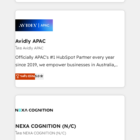
HubSpot Elite Solutions Partners and devout CRM
strong experience with HubSpot CRM extension,
nerds who can harness HubSpot’s custom digital
mobile apps for Field Service Management and
tools to improve each touchpoint of your customer
Retail execution, CPQ, customer portals and
experience. Working hand-in-hand with your team,
HubSpot CMS developments. And we're champions
we’ll assemble a RevOps machine that drives more
when it comes to complex data migrations.
traffic, generates better leads and crushes your
Avidly APAC
revenue goals. We've worked with thousands of
โดย Avidly APAC
HubSpot customers and we'd love to work with you
Officially APAC's #1 HubSpot Partner every year
too! Clients come to us for: Advanced CRM solutions
since 2019, we empower businesses in Australia,
System Integrations both Custom and Native to
New Zealand, and globally to realise their full
ระดับ Elite
5.0
HubSpot Data System Migrations between systems
potential through enterprise HubSpot CRM
to HubSpot New lead generation strategies Time-
implementation. And we deliver best practice across
saving automations Fresh growth campaigns Robust
the whole HubSpot platform, covering marketing,
help desk Unified revenue operations Dynamic
sales, service, CMS and integrations. We work with
website development Award-winning creative
all businesses, from start-up to Enterprise, and have
design We live and breathe HubSpot and are ready
delivered the largest HubSpot implementations in
to take on real challenges!
the world. Our human approach to digital
NEXA COGNITION (N/C)
transformation is designed for businesses who want
โดย NEXA COGNITION (N/C)
to grow. And we're passionate about APAC