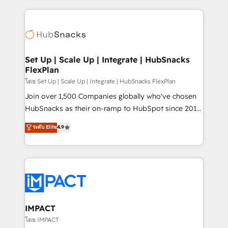
and complex integrations: SAM.gov, GovWin,
results)! In short, our services include: - HubSpot
QuickBooks, PandaDoc, ClickUp, Shopify, Mapsly,
consultancy: onboarding, training, data migration -
WooCommerce, BuilderTrend, and more Experience
HubSpot development: websites, custom modules,
the difference — reach out to see how AI + HubSpot
integrations - Marketing & sales solutions: digital
can transform your business.
marketing, advertising, campaigns, content and
Set Up | Scale Up | Integrate | HubSnacks
FlexPlan
design We connect people, data and technology to
improve customer experiences. With our bright
โดย Set Up | Scale Up | Integrate | HubSnacks FlexPlan
people, exciting ideas and can-do mentality, we
Join over 1,500 Companies globally who've chosen
ensure revenue growth on a daily basis. So tell us
HubSnacks as their on-ramp to HubSpot since 2014
your challenge; our passionate and growth driven
Simple pay-as-you-go plans that accelerate value...
ระดับ Elite
4.9
team of 100+ experts is ready for you! Driving digital
1️⃣ Set Up | Onboarding New or Check-fixing existing
growth | www.brightdigital.com
HubSpot portals 2️⃣ Scale Up | 100% HubSpot Task
Execution... Global 24/7 ... All Experts 3️⃣ Integrate |
your entire Tech Stack with Custom Integrations
Slash months from your API Integration project... ⬅️
Click "Contact Business" ⬅️ to access 150+ Kickstart
Integration templates that put HubSpot in the center
IMPACT
of your tech stack, syncing... 🛍️ Shopify or
โดย IMPACT