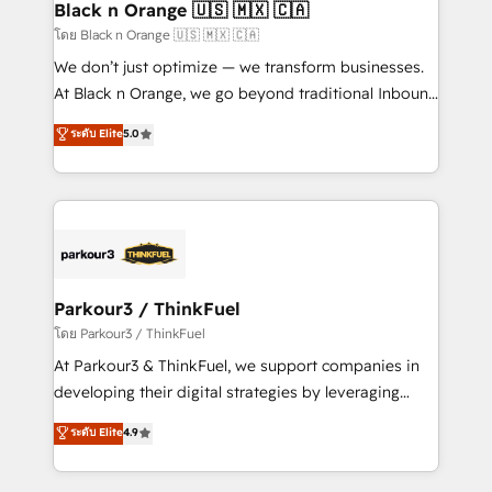
projet HubSpot avec DIGITALISIM : 🧽 Nettoyage,
Black n Orange 🇺🇸 🇲🇽 🇨🇦
migration et intégration des bases de données. 🚀
โดย Black n Orange 🇺🇸 🇲🇽 🇨🇦
Développement des interfaces avec vos logiciels
We don’t just optimize — we transform businesses.
métiers ⚙️ Configuration de la plateforme HubSpot
At Black n Orange, we go beyond traditional Inbound
📈 Configuration de rapports et tableaux de bord 🤝
Marketing with our exclusive methodologies:
ระดับ Elite
5.0
Book Process & Guidelines utilisateurs 🎓
BOOMS and BOOST. Together, they form a powerful
Formations des utilisateurs
combination that has driven success for over 800
businesses worldwide. As Elite HubSpot Partners, we
specialize in crafting high-performance growth
strategies that integrate data-driven marketing,
automation, and revenue intelligence to help
companies scale faster and smarter. 🔹 BOOMS:
Parkour3 / ThinkFuel
Demand generation for all your buyers With BOOMS,
โดย Parkour3 / ThinkFuel
you invest in 100% of your buyers, accelerating your
At Parkour3 & ThinkFuel, we support companies in
growth and positioning yourself as an undisputed
developing their digital strategies by leveraging
leader. 🔹 BOOST: Optimize your digital
technologies and automating their marketing and
ระดับ Elite
4.9
transformation process A methodology designed to
sales processes to generate growth. Our offer spans
implement HubSpot effectively and optimize your
from Strategy to Operations. We specialize in CRM
digital processes. 🔹 Trusted by Industry Leaders