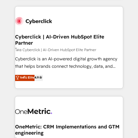
we blend strategy, creativity, and technology to help
website, or build your new one.
organisations scale smarter and grow stronger.
Cyberclick | AI-Driven HubSpot Elite
Partner
โดย Cyberclick | AI-Driven HubSpot Elite Partner
Cyberclick is an AI-powered digital growth agency
that helps brands connect technology, data, and
creativity to achieve measurable results. Founded in
ระดับ Elite
4.9
Barcelona and operating across Spain, LATAM, and
the UK, we support global companies in building
smarter marketing, sales, and customer success
strategies. As the only HubSpot Elite Partner in
Iberia (Spain & Portugal), we combine human insight
with intelligent automation to drive sustainable
growth. Our multidisciplinary team designs solutions
OneMetric: CRM Implementations and GTM
engineering
that simplify complexity, boost performance, and