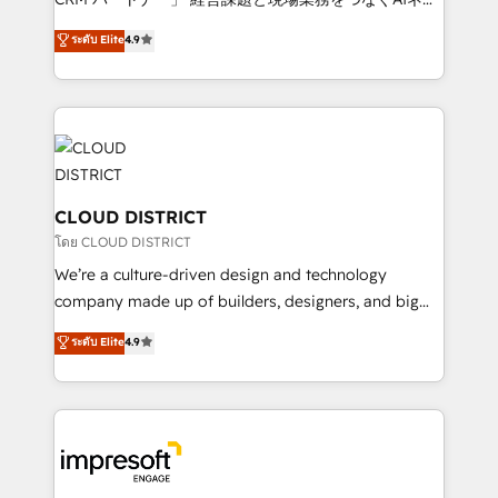
years as a HubSpot partner. • 2023 Impact Awards:
ティブ・エージェンシーとして、HubSpot Eliteの実装
ระดับ Elite
4.9
Platform Migration Excellence. • Top 3 Partner of the
力で顧客フロント業務を再設計します。 💡 100inc は何
Year LATAM 2022, 2023, 2024, 2025. • Partner of the
をする会社か？ HubSpotを共通基盤に、AIエージェン
Year 2024. • Organizer of Aliados.ai (AI, marketing &
トを組み込んだ顧客フロント業務（マーケティング・営
tech global congress). 👉 Ready to scale your
業・CS）を組織全体で設計・実装する日本のAIネイテ
business with HubSpot? Let Cebra’s experts help
ィブ・エージェンシーです。事業部・グループ会社・部
you grow faster, smarter, and with impact.
門が分立する組織で、データと業務プロセスのサイロ化
を、CRMを軸とした全社共通基盤に再構築します。意
CLOUD DISTRICT
思決定者・PMO・現場担当者に並走します。 1️⃣
โดย CLOUD DISTRICT
HubSpot導入・活用支援 顧客データの一元化から、
We’re a culture-driven design and technology
GTMの見える化・自動化まで。全Hub統合運用、デー
company made up of builders, designers, and big
タ品質設計、グループ横断のCRM統合に対応します。
thinkers. We blend strategy, design, and
ระดับ Elite
4.9
2️⃣ AIエージェント組織構築 営業・マーケティング業務
development—always fueled by curiosity—to turn
の一部をAIが自律実行する組織への移行を設計・実装。
ideas, opportunities, and challenges into meaningful
Breeze・Claude等をHubSpotと連携させ、役割定義・
experiences. To us, technology is more than just
運用ルール・成果指標まで含めて設計します。 3️⃣ 全社
code; it’s about creating things that are useful, cool,
DX × AI推進のPMO伴走支援 複数部門をまたぐDX×AI変
and—most importantly—simple. That’s why we lean
革を、構想から実装・定着までPMOとして主導。「設
into bold ideas and shape them into thoughtful