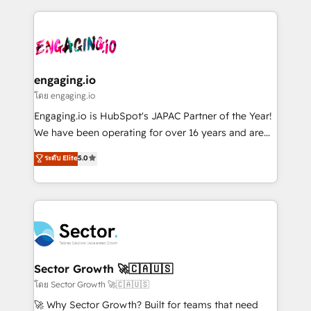
& Growth-Track Services Fast-Track: Rapid HubSpot
dados e automatizar operações. O objetivo é
onboarding in weeks Growth-Track: Unlock
transformar a HubSpot em um verdadeiro sistema
advanced optimization & adoption 📍 São Paulo, BR
operacional de receita conectando equipes
• Des Moines, IA • New York, NY
tecnologia e dados em uma operação integrada.
Também somos distribuidores oficiais da HubSpot
engaging.io
e de mais de 150 softwares globais permitindo
โดย engaging.io
contratar e pagar a HubSpot em reais com nota
Engaging.io is HubSpot's JAPAC Partner of the Year!
fiscal no Brasil e gerar economia de até 50% na
We have been operating for over 16 years and are
contratação de softwares internacionais.
one of HubSpot's most experienced and technically
ระดับ Elite
5.0
Oferecemos ainda agentes de IA especializados em
capable Agency Partners globally. We specialise in
HubSpot que automatizam tarefas executam rotinas
complex CRM migrations, implementations,
no CRM e mantêm os dados organizados, como um
integrations, custom CMS portal development,
especialista operando a plataforma 24/7. Hoje 300+
design & UX for mid to large to multi national
empresas em 13 países utilizam a Nexforce. Somos
businesses. Our teams are based in North America
a maior parceira da HubSpot na América Latina e
and APAC. We are HubSpot's top-ranked Advanced
líder no ranking global de sucesso do cliente da
Implementation Certified Partner and we contribute
Sector Growth 🚀🇨🇦🇺🇸
HubSpot.
to their advisory council. We strive to do 'good work
โดย Sector Growth 🚀🇨🇦🇺🇸
with good people' and have worked with incredible
🚀 Why Sector Growth? Built for teams that need