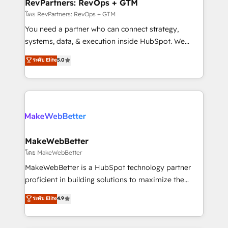
from week one, in your time zone. What we do ➤
RevPartners: RevOps + GTM
Onboarding: Live in weeks, with workflows built
โดย RevPartners: RevOps + GTM
around your business, not a template. ➤ Migration:
You need a partner who can connect strategy,
Move from any legacy CRM. Zero downtime, full data
systems, data, & execution inside HubSpot. We
integrity. ➤ Implementation: Configure HubSpot to
bridge the gap where most agencies fall short by
ระดับ Elite
5.0
run your revenue process. Sales, marketing, and
combining GTM strategy with technical execution to
service wired together. ➤ AI and Integrations: Layer
solve the right problem with the right solution. As the
Breeze AI, custom agents, and APIs to remove
only firm in the world to hold Elite Partner
manual work. ➤ Ongoing Management: Monthly
Accreditations with both HubSpot and Clay, our
tune-ups, feature rollouts, adoption coaching. Buying
clients gain a unique advantage in CRM architecture,
HubSpot, switching to it, or reviving a stale portal?
pipeline generation, data intelligence, and go-to-
We are built for the work.
market execution. Why B2B Businesses Choose RP: -
MakeWebBetter
Secure: Soc2 compliant 🛡️ - Pricing: Implementations
โดย MakeWebBetter
starting at $1,5k 💵 - Speed: Launch in 14 days ⚡ -
MakeWebBetter is a HubSpot technology partner
Global: 75+ RPers across five continents 🌐 - Scale:
proficient in building solutions to maximize the
Largest organically grown & fastest tiering Elite
operational efficiency of HubSpot. The fastest-
ระดับ Elite
4.9
HubSpot Partner 🪴 - Sales Hub: More
growing tech-enabler & facilitator, MakeWebBetter,
implementations than any other Partner 💻 -
hands you the blend of HubSpot expertise &
Migrations: We convert Salesforce addicts to