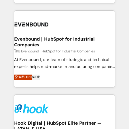
together with the combination of talents, skills,
HubSpot—we teach your team to own it, then stay
solutions and services, have allowed the group to
to help you keep winning. What We Do ⚙️ CRM
build an unrivaled offering portfolio on the market
Implementations across Marketing, Sales, Service,
to accompany companies on their digital
Data & Content 📈 Sales & Marketing Alignment +
transformation journey.
Revenue Team Enablement 🤖 Breeze AI & Custom
Agent Creation 🔄 Custom Integrations & Data
Evenbound | HubSpot for Industrial
Companies
Migration Why 1406 We become part of your team.
Your team learns while we build. We fix what others
โดย Evenbound | HubSpot for Industrial Companies
broke. Built for mid-market reality—practical
At Evenbound, our team of strategic and technical
solutions that work with your actual headcount and
experts helps mid-market manufacturing companies
constraints. By the Numbers 🏆 Top 1% of all
achieve real growth. We specialize in delivering
ระดับ Elite
5.0
HubSpot partners 🔄 Top 5% globally in client
tailored solutions that drive results by leveraging
retention 📅 8+ years of consistent results since 2017
HubSpot’s platform and data to fuel success.
Who We Serve Revenue teams, marketing leaders,
Technical Solutions: - HubSpot Technical Consulting -
and sales ops at mid-market companies ready to
HubSpot CRM Implementation - HubSpot
move beyond spreadsheets into unified systems
Onboarding - Data Migration & Integrations -
that drive real business results.
Technical Audit & Optimization Strategic Solutions: -
Revenue Operations - Inbound Marketing -
Hook Digital | HubSpot Elite Partner —
LATAM & USA
Outbound Marketing - HubSpot CMS Website