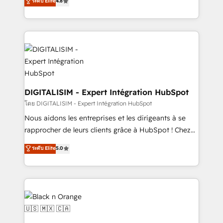
ระดับ Elite
4.8
CRM, Solutions Architecture, Onboarding , Data
maximizing EBITDA and achieving Commercial
Migration, Custom Integration & Platform
Excellence. With our targeted processes, we
Enablement -Onboarded over 500 businesses to
strengthen your digital transformation and minimize
HubSpot -Top 1% of partners worldwide -In-house
costs. As HubSpot's Advanced Accredited CRM
team of 25+ experts Contact us today to help you
Implementation partner, we provide expertise to
get more from your investment in HubSpot.
drive your business forward. Since 2015 we are fully
www.bbdboom.com
dedicated to HubSpot and with an experienced
team (50+), we work with reputable companies in
DIGITALISIM - Expert Intégration HubSpot
B2B sectors such as manufacturing, SaaS and
โดย DIGITALISIM - Expert Intégration HubSpot
business services. We prepare a customized
Nous aidons les entreprises et les dirigeants à se
business case that demonstrates the value and
rapprocher de leurs clients grâce à HubSpot ! Chez
impact of your digital transformation, including a
DIGITALISIM, nous avons l'intime conviction que la
ระดับ Elite
5.0
detailed financial rationale with a focus on ROI and
réussite des entreprises passe par l’innovation web,
TCO. As a trusted extension of your team, we
le marketing digital, et la relation client ! C'est
believe in the power of partnership. Together, we
pourquoi, nos experts sont à la fois capables de
embark on a transformational journey that sets your
gérer votre projet de création de site internet, votre
business up for long-term success. Unlock your
référencement, votre stratégie digitale et le pilotage
business. If not now, when?
et l'intégration d'HubSpot ! Les grandes phases d'un