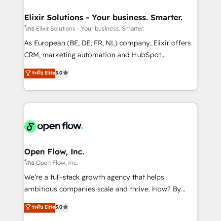
mission is empowering others to realize their
Clients Choose Us: Elite Partner; technical, fast, and
greatness, which is achieved through creating
Elixir Solutions - Your business. Smarter.
built to scale.
absolute clarity, derived from a well-defined
โดย Elixir Solutions - Your business. Smarter.
strategy, executed well, and reported on with clear
As European (BE, DE, FR, NL) company, Elixir offers
results. The culture is driven by core values; Joy, Grit,
CRM, marketing automation and HubSpot
Accountability, Curiosity, Authenticity, Growth
integration products and services to mid-market
ระดับ Elite
5.0
Mindedness, and Clarity. We are driven to win for the
and enterprise customers. We ensure that your sales,
collective good of the company and its clientele, and
service and marketing department operates in the
dedicated to breaking the mold from the agency of
most effective way, while at the same time
the past into the consultancy of the future. Great
leveraging your commercial data for a fully
things are happening.
integrated buyers journey. Elixir is located in
Brussels, Munich "München", Cologne "Köln", Paris
and Amsterdam. Elixir is a first mover and leader
Open Flow, Inc.
when it comes to HubSpot sales and service
โดย Open Flow, Inc.
implementations, highly renowned for our business
We’re a full-stack growth agency that helps
acumen, process (re-)design experience and a
ambitious companies scale and thrive. How? By
massive amount of success stories in this area. We
upgrading and streamlining every single revenue-
ระดับ Elite
5.0
integrate HubSpot with complex solutions like SAP,
generating aspect of your business. We’re proud
MicroSoft, custom solutions,... Our company also has