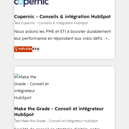
worldwide, and with over 15 years in the ecosystem,
voice in your market, let’s talk.
Huble has built a track record that speaks for itself.
One company, one operating model, delivering
Copernic - Conseils & intégration HubSpot
across offices and consulting teams in the UK, USA,
โดย Copernic - Conseils & intégration HubSpot
Canada, Germany, France, Belgium, Singapore, and
Nous aidons les PME et ETI à booster durablement
South Africa. Certified compliant with ISO/IEC
leur performance en répondant aux vrais défis : •
27001:2022 and ISO 9001:2015 across all seven
Intégration de HubSpot avec d’autres outils (ERP,
ระดับ Elite
4.9
international offices and 175+ employees.
téléphonie, etc.) • Alignement des équipes grâce à un
outil et des données partagées • Amélioration de la
collecte et de l’analyse des données pour des
décisions éclairées • Optimisation de l’efficacité et
de la productivité des équipes Notre équipe de 30
consultants certifiés HubSpot aborde chaque projet
avec un engagement total, alignant processus
métiers et technologie, et guidant vos équipes à
travers le changement, tout en centrant vos objectifs
Make the Grade - Conseil et intégrateur
HubSpot
d’entreprise. Grâce à une méthodologie éprouvée
auprès de plus de 400 clients, nous comprenons
โดย Make the Grade - Conseil et intégrateur HubSpot
rapidement vos enjeux et intégrons parfaitement