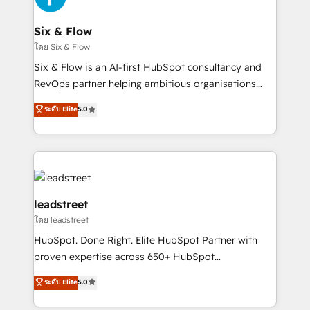
Onboarding Accredited 🔐 ISO27001 & ISO9001
Reviews and 4.9/5 rating in Clutch Reviews. Digifianz
Certified
helps the following industries: logistics & 3PL, home
Six & Flow
improvement & construction, branding and
โดย Six & Flow
commercialization, real estate, health, education,
Six & Flow is an AI-first HubSpot consultancy and
SaaS, Software Dev & IT and consulting, make the
RevOps partner helping ambitious organisations
most out of their HubSpot experience operating in
grow with clarity, confidence, and intelligence.
ระดับ Elite
5.0
the United States, EU, UAE, Mexico and Latin
Operating across the UK, Netherlands, Ireland, and
America. From casual user to super fan: make
Canada, we’ve delivered thousands of successful
HubSpot an experience you LOVE!
HubSpot projects for mid-market and enterprise
clients worldwide, with over 10 years experience. We
combine HubSpot, data, and AI to design connected
go-to-market systems that align people, process,
leadstreet
and technology for predictable, scalable revenue
โดย leadstreet
growth. Our expertise spans RevOps, CRM and data
HubSpot. Done Right. Elite HubSpot Partner with
architecture, AI enablement, and strategic marketing,
proven expertise across 650+ HubSpot
delivered through our proprietary FLAIR framework
implementations. With 12+ years of HubSpot
for responsible AI adoption. As a HubSpot Elite
ระดับ Elite
5.0
experience, we help you use the HubSpot platform
Partner and ISO 27001:2022 certified consultancy,
to its fullest capacity, improve your current HubSpot