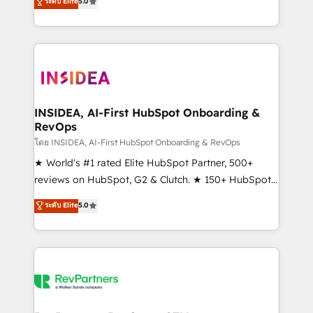
ระดับ Elite
5.0
solutions that deliver measurable impact and
transform brand experiences As one of the few full-
service creative agencies in the HubSpot
ecosystem, we blend strategy, technology, & award-
winning design to build scalable, globally
regionalized HubSpot websites, integrated
marketing campaigns, & RevOps frameworks that
INSIDEA, AI-First HubSpot Onboarding &
RevOps
fuel long-term success We connect the entire
customer lifecycle through seamless integrations,
โดย INSIDEA, AI-First HubSpot Onboarding & RevOps
ensure long-term adoption with change-
★ World's #1 rated Elite HubSpot Partner, 500+
management programs, and align marketing, sales,
reviews on HubSpot, G2 & Clutch. ★ 150+ HubSpot
and service to drive sustainable growth With 6 key
Certified Experts & Trainers across the team ★
ระดับ Elite
5.0
HubSpot accreditations and experience across
1,500+ implementations across five continents ★ AI-
hundreds of organizations in dozens of industries,
First, RevOps-led, Onboarding obsessed ★
there’s a good chance one of our globally integrated
Company of the Year 2024/25 INSIDEA helps
teams has worked with clients just like you Let’s
growing companies turn HubSpot into a revenue
explore whether S2 is the partner you’ve been
engine. We onboard your team, migrate your data,
looking for...and get your next big initiative moving!
and build AI-powered workflows that drive adoption