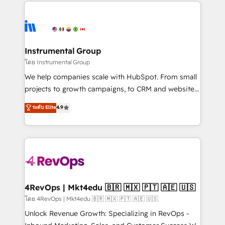
eminent solutions & integrations. Trust us to
HubSpot evangelists 🧡 Don't hire a marketing
streamline your HubSpot experience. 🚀HubSpot
agency for an Ops problem. Don't hire a technical
Elite Partners with 10+ years of HubSpot experience
agency for a growth problem. Hire a partner built to
🤝HubSpot Premier Integration partner 🤝Google
solve both.
Premier Partner 2023 🌟5 HubSpot Accreditations 🌟
Instrumental Group
Won HubSpot Theme Challenge 2021 🌟INBOUND’19
โดย Instrumental Group
HubSpot Rising Star Why us? Harnessing the full
We help companies scale with HubSpot. From small
potential of the powerful HubSpot CRM. ✔️A team of
projects to growth campaigns, to CRM and websites.
HubSpot experts backed by over 10+ years of
Hire an agency that's experienced in every inch of
ระดับ Elite
4.9
HubSpot experience ✔️Flexible pricing models —
HubSpot and willing to work hand-in-hand with your
Hourly-fee (assigned one Dedicated HubSpot
team to simplify the complex and build a better
Admin); Monthly-fee (HubSpot Admin + Project
experience for your team and customers.
Manager); and Fixed Project Cost (as per
requirement). ✔️Helped over 25,000+ customers so
far with our HubSpot solutions. ✔️Bespoke apps &
on-demand bundle services. Connect with us today!
4RevOps | Mkt4edu 🇧🇷 🇲🇽 🇵🇹 🇦🇪 🇺🇸
โดย 4RevOps | Mkt4edu 🇧🇷 🇲🇽 🇵🇹 🇦🇪 🇺🇸
Unlock Revenue Growth: Specializing in RevOps -