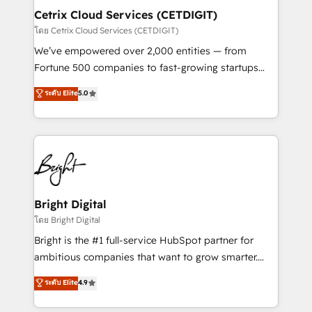
Award 🏆2020 Elite Solutions Partner 🏆2019
Cetrix Cloud Services (CETDIGIT)
Integrations HubSpot Impact Award 🏆2019
โดย Cetrix Cloud Services (CETDIGIT)
Marketing Enablement HubSpot Impact Award 🏆
We’ve empowered over 2,000 entities — from
2018 Website Design HubSpot Impact Award 🏆2017
Fortune 500 companies to fast-growing startups
Website Design HubSpot Impact Award 🏆2016
and nonprofits — to streamline operations, scale
ระดับ Elite
5.0
Growth-Driven Design Agency of the Year 🏆2016
revenue, and unlock the full potential of HubSpot.
Sales Enablement HubSpot Impact Award 🏆2015
With deep technical and industry expertise, we fuse
Growth-Driven Design Agency of the Year 🏆2015
automation, integration, and AI innovation to deliver
Became the 5th Agency to reach Diamond 🏆2014
lasting impact. We specialize in: • Turnkey and end-
HubSpot COS Performance Award 🏆2014 HubSpot
to-end HubSpot implementations • Onboarding for
COS Design Award 🏆2013 HubSpot Marketplace
Sales, Service, Marketing & Content Hubs • AI voice
Provider of the Year 🏆2011 Became a HubSpot
and chat agents, predictive automation, and smart
Bright Digital
Partner 📆Founded in 1997
workflows • Salesforce + HubSpot integration •
โดย Bright Digital
RevOps and AI-driven sales enablement • Website
Bright is the #1 full-service HubSpot partner for
design and CMS development • ERP integration: SAP,
ambitious companies that want to grow smarter.
NetSuite, Microsoft Dynamics, … • Data cleansing
From HubSpot onboarding, to training, from
ระดับ Elite
4.9
and CRM migration from any platform •
developing a new website to lead generation and
Client/member portals built on HubSpot • Custom
digital marketing; we do it all (and with great