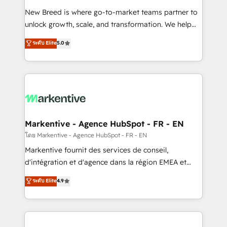
Expert deployment of Breeze AI and custom agents
New Breed is where go-to-market teams partner to
to automate growth. 🏆 Elite Excellence - 8 platform
unlock growth, scale, and transformation. We help
accreditations and deep HIPAA-compliance
companies activate HubSpot’s AI-powered
expertise. - A team of 250+ experts dedicated to
ระดับ Elite
5.0
customer platform and operationalize HubSpot’s
your resilient growth.
Loop Marketing framework through expert-led
services, smart agents, and purpose-built apps,
tailored to your business. Together, we unlock
results, fast. ⚙️CRM & RevOps: Align all Hubs to your
buyer journey for clean data, scalability, & reporting.
🎯Demand Gen & ABM: Drive pipeline with inbound,
Markentive - Agence HubSpot - FR - EN
ABM, AEO, SEO, & paid media. 👩‍💻Web Design:
โดย Markentive - Agence HubSpot - FR - EN
Build high-performing websites with UX, messaging,
Markentive fournit des services de conseil,
& conversion strategy that drive results. 🤖AI
d'intégration et d'agence dans la région EMEA et
Strategy: Activate Breeze Agents, configure HubSpot
North America. Avec plus de 115 experts en
ระดับ Elite
4.9
AI, & maximize AEO with tailored AI services. 🧩
marketing automation, Growth, Revops, CRM et
Integrations: Extend HubSpot with custom
webdesign. Markentive is both a consulting firm, a
integrations, hosting, & maintenance.
digital agency and an integrator. With over 115
experts in marketing automation, growth, revops,