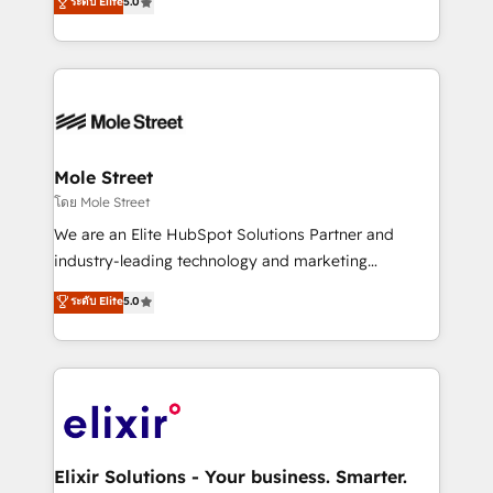
ระดับ Elite
5.0
automation, and training built for adoption. ⚡ Highly
Technical Execution: ERP, EMR and Custom
Integrations; complex builds delivered in weeks, not
months. 🤖 AI Consulting & Agents: AI-powered
workflows; automation agents; process optimization
inside HubSpot. 🏆 Industry Experience: 🏥
Healthcare: HIPAA implementations; secure data
Mole Street
workflows 💼 Financial Services: compliant
โดย Mole Street
workflows; audit-ready reporting ⚖️ Legal: client
We are an Elite HubSpot Solutions Partner and
intake; pipeline and document workflows 🛒 E-
industry-leading technology and marketing
Commerce: Shopify, WooCommerce; lifecycle and
consultancy. Our focus is on enterprise and mid-
ระดับ Elite
5.0
revenue automation 🏢 Real Estate: deal pipelines;
market B2B companies globally that want a strategic
portfolio and lifecycle management 🏭
approach to execute their goals through creative
Manufacturing: ERP integrations; operational
applications of our solutions; Technical HubSpot
alignment 🛡️ Compliance & Data Considerations:
Consulting, Content Marketing, Growth-Driven
HIPAA-aware; CASL-compliant; GDPR-ready
Design, Migrations + Integrations. Mole Street’s
implementations where required 💡 Why 500+
mission is empowering others to realize their
Clients Choose Us: Elite Partner; technical, fast, and
greatness, which is achieved through creating
Elixir Solutions - Your business. Smarter.
built to scale.