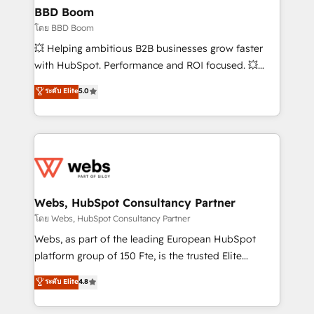
Custom APIs and third-party integrations 📈 End-to-
BBD Boom
End Revenue Acceleration • Lifecycle marketing and
โดย BBD Boom
pipeline growth programs • Sales enablement tools
💥 Helping ambitious B2B businesses grow faster
and CRM optimization • Retention strategies with
with HubSpot. Performance and ROI focused. 💥
customer journey mapping 🏅 Elite-Level HubSpot
BBD Boom is the HubSpot partner that can help you
ระดับ Elite
5.0
Execution • 750+ onboardings and 2,000+
to HubSpot Better. We work with your teams to
implementations • Deep expertise across marketing,
solve all your HubSpot challenges and improve user
sales, and service hubs • Built-in flexibility for
adoption, sales process and marketing results.
startups to global brands
Services 📚 Onboarding your team to HubSpot for
the first time 🔧 Designing and optimising your
HubSpot set-up for better results 🌐 Website design
and build using HubSpot 🔌 Integrating HubSpot
Webs, HubSpot Consultancy Partner
with other systems 🎓 Training your teams to be
โดย Webs, HubSpot Consultancy Partner
HubSpot pros 📊 Lead generation services using
Webs, as part of the leading European HubSpot
HubSpot Why us? - SIX HubSpot Accreditations -
platform group of 150 Fte, is the trusted Elite
awarded by HubSpot after a rigorous process for
HubSpot CRM Partner offering you a roadmap on
ระดับ Elite
4.8
CRM, Solutions Architecture, Onboarding , Data
maximizing EBITDA and achieving Commercial
Migration, Custom Integration & Platform
Excellence. With our targeted processes, we