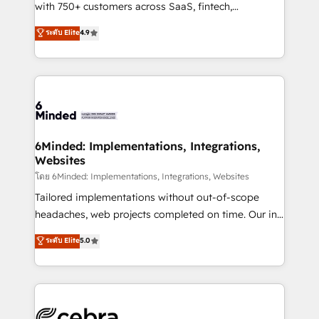
Award: Best Integration • 150+ successful HubSpot
with 750+ customers across SaaS, fintech,
projects • Clients in 30+ industries • Proprietary
healthcare, real estate, and other industries. With
ระดับ Elite
4.9
technology for integrations • Multilingual team:
150+ HubSpot-certified experts, we deliver scalable
English, Spanish, Portuguese & Italian 👉 Grow
solutions to complex GTM and RevOps challenges.
smarter with AI and HubSpot.
Our Expertise 🔹 Onboarding & Implementation:
Accredited HubSpot Partner, ensuring smooth setup
tailored to your GTM motion. 🔹 Migrations: Move
from other CRMs to HubSpot without data loss or
downtime. 🔹 RevOps Strategy: Align teams,
6Minded: Implementations, Integrations,
Websites
processes, and data to drive revenue efficiency. 🔹
Integrations: Connect HubSpot with your tech stack
โดย 6Minded: Implementations, Integrations, Websites
for better adoption. 🔹 Custom Solutions: Build
Tailored implementations without out-of-scope
tailored apps, workflows, and configurations. We are
headaches, web projects completed on time. Our in-
SOC 2 Type II and ISO 27001 certified, reinforcing
house team of certified CRM architects, experts,
ระดับ Elite
5.0
our commitment to data security and compliance. At
developers, designers, and marketers handles all
OneMetric, we help revenue teams focus on the
aspects of your HubSpot. ✨ 400+ global clients ✨
OneMetric that matters most: revenue.
100+ seamless migrations from 15+ different CRMs
✨ 100,000+ hours in HubSpot projects, 75+ full Hub
implementations, and 5,000+ pages ✨ CS: Clients