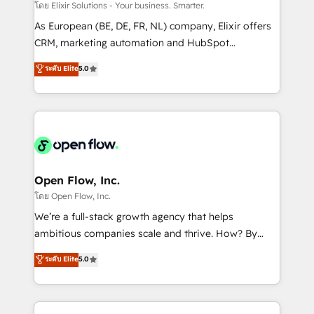
absolute clarity, derived from a well-defined
โดย Elixir Solutions - Your business. Smarter.
strategy, executed well, and reported on with clear
As European (BE, DE, FR, NL) company, Elixir offers
results. The culture is driven by core values; Joy, Grit,
CRM, marketing automation and HubSpot
Accountability, Curiosity, Authenticity, Growth
integration products and services to mid-market
ระดับ Elite
5.0
Mindedness, and Clarity. We are driven to win for the
and enterprise customers. We ensure that your sales,
collective good of the company and its clientele, and
service and marketing department operates in the
dedicated to breaking the mold from the agency of
most effective way, while at the same time
the past into the consultancy of the future. Great
leveraging your commercial data for a fully
things are happening.
integrated buyers journey. Elixir is located in
Brussels, Munich "München", Cologne "Köln", Paris
and Amsterdam. Elixir is a first mover and leader
Open Flow, Inc.
when it comes to HubSpot sales and service
โดย Open Flow, Inc.
implementations, highly renowned for our business
We’re a full-stack growth agency that helps
acumen, process (re-)design experience and a
ambitious companies scale and thrive. How? By
massive amount of success stories in this area. We
upgrading and streamlining every single revenue-
ระดับ Elite
5.0
integrate HubSpot with complex solutions like SAP,
generating aspect of your business. We’re proud
MicroSoft, custom solutions,... Our company also has
HubSpot Elite Solutions Partners and devout CRM
strong experience with HubSpot CRM extension,
nerds who can harness HubSpot’s custom digital
mobile apps for Field Service Management and