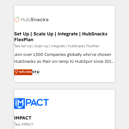
and complex integrations: SAM.gov, GovWin,
results)! In short, our services include: - HubSpot
QuickBooks, PandaDoc, ClickUp, Shopify, Mapsly,
consultancy: onboarding, training, data migration -
WooCommerce, BuilderTrend, and more Experience
HubSpot development: websites, custom modules,
the difference — reach out to see how AI + HubSpot
integrations - Marketing & sales solutions: digital
can transform your business.
marketing, advertising, campaigns, content and
Set Up | Scale Up | Integrate | HubSnacks
FlexPlan
design We connect people, data and technology to
improve customer experiences. With our bright
โดย Set Up | Scale Up | Integrate | HubSnacks FlexPlan
people, exciting ideas and can-do mentality, we
Join over 1,500 Companies globally who've chosen
ensure revenue growth on a daily basis. So tell us
HubSnacks as their on-ramp to HubSpot since 2014
your challenge; our passionate and growth driven
Simple pay-as-you-go plans that accelerate value...
ระดับ Elite
4.9
team of 100+ experts is ready for you! Driving digital
1️⃣ Set Up | Onboarding New or Check-fixing existing
growth | www.brightdigital.com
HubSpot portals 2️⃣ Scale Up | 100% HubSpot Task
Execution... Global 24/7 ... All Experts 3️⃣ Integrate |
your entire Tech Stack with Custom Integrations
Slash months from your API Integration project... ⬅️
Click "Contact Business" ⬅️ to access 150+ Kickstart
Integration templates that put HubSpot in the center
IMPACT
of your tech stack, syncing... 🛍️ Shopify or
โดย IMPACT