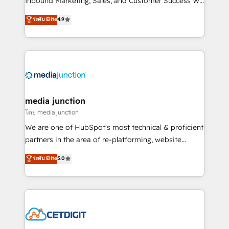
Inbound Marketing, Sales, and Customer Success We
specialize in driving revenue growth for companies
ระดับ Elite
4.9
across industries through tailored marketing, sales,
and customer success strategies, utilizing RevOps
methodologies. As Latin America's largest HubSpot
partner and a global leader in education market, we
offer unparalleled insights. Operating in five
countries—Brazil, UAE (Abu Dhabi/Dubai/Sharjah),
Mexico, USA, and Portugal—we've executed over a
media junction
hundred successful operations. Our approach,
โดย media junction
rooted in RevOps principles, integrates analysis,
We are one of HubSpot's most technical & proficient
training, planning, and qualification. Leveraging
partners in the area of re-platforming, website
technology, data analytics, CRM optimization, and
design & development. We specialize in multi-hub
ระดับ Elite
5.0
inbound marketing tactics, we focus on
implementations for mid-market & enterprise
understanding, nurturing, and converting leads.
companies. We are woman-owned, powered by
Partner with us to unlock your business's full
coffee, and we ❤️ dogs. We produce award-winning
potential and achieve sustained growth in today's
work for our clients. 🏆2023 Technical Expertise
competitive market.
Impact Award 🏆2022 Technical Expertise Impact
Award 🏆2022 Platform Migration Excellence Impact