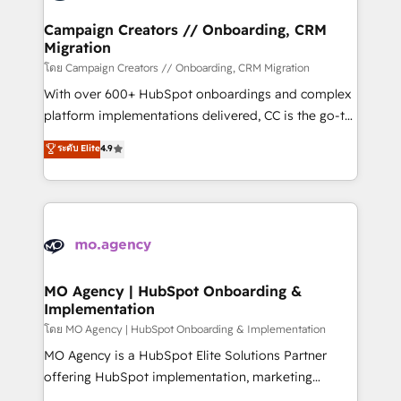
and manufacturers since 2002, we are committed to
markets.
empowering our clients and developing their
Campaign Creators // Onboarding, CRM
Migration
autonomy. Get to grips with HubSpot through
guided implementation and seamless integration of
โดย Campaign Creators // Onboarding, CRM Migration
the CRM platform into your digital ecosystem. Would
With over 600+ HubSpot onboardings and complex
you like support in deploying your inbound
platform implementations delivered, CC is the go-to
marketing strategy? We'll provide support tailored
Elite Solutions Partner for businesses ready to
ระดับ Elite
4.9
to your needs and sales objectives. With 125+
migrate, replatform, and scale smarter. We specialize
certifications, we are part of the most certified
in high-impact CRM and CMS migrations and
Canadian agencies, and we both hold Onboarding
onboarding from platforms like Salesforce, NetSuite,
Accreditations. Based in Canada (coast to coast), our
Zoho, Pardot, Marketo, Microsoft Dynamics, Wix,
services are offered in both English & French.
WordPress and legacy CRMs, turning fragmented
systems into unified, growth-ready HubSpot
architectures that accelerate revenue operations and
MO Agency | HubSpot Onboarding &
Implementation
performance. - Multi-object CRM migration, cleanup,
and implementation. - Pre-built and custom
โดย MO Agency | HubSpot Onboarding & Implementation
integrations across your full tech stack. - Custom
MO Agency is a HubSpot Elite Solutions Partner
object setup, CMS builds, and full-funnel automation.
offering HubSpot implementation, marketing
- Dashboards, lifecycle campaigns, and lead
automation, CRM and RevOps consulting, B2B SEO,