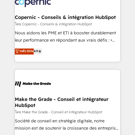
worldwide, and with over 15 years in the ecosystem,
voice in your market, let’s talk.
Huble has built a track record that speaks for itself.
One company, one operating model, delivering
Copernic - Conseils & intégration HubSpot
across offices and consulting teams in the UK, USA,
โดย Copernic - Conseils & intégration HubSpot
Canada, Germany, France, Belgium, Singapore, and
Nous aidons les PME et ETI à booster durablement
South Africa. Certified compliant with ISO/IEC
leur performance en répondant aux vrais défis : •
27001:2022 and ISO 9001:2015 across all seven
Intégration de HubSpot avec d’autres outils (ERP,
ระดับ Elite
4.9
international offices and 175+ employees.
téléphonie, etc.) • Alignement des équipes grâce à un
outil et des données partagées • Amélioration de la
collecte et de l’analyse des données pour des
décisions éclairées • Optimisation de l’efficacité et
de la productivité des équipes Notre équipe de 30
consultants certifiés HubSpot aborde chaque projet
avec un engagement total, alignant processus
Make the Grade - Conseil et intégrateur
HubSpot
métiers et technologie, et guidant vos équipes à
travers le changement, tout en centrant vos objectifs
โดย Make the Grade - Conseil et intégrateur HubSpot
d’entreprise. Grâce à une méthodologie éprouvée
Société de conseil en stratégie digitale, notre
auprès de plus de 400 clients, nous comprenons
mission est de soutenir la croissance des entreprises
rapidement vos enjeux et intégrons parfaitement