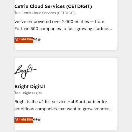
Award 🏆2020 Elite Solutions Partner 🏆2019
Cetrix Cloud Services (CETDIGIT)
Integrations HubSpot Impact Award 🏆2019
โดย Cetrix Cloud Services (CETDIGIT)
Marketing Enablement HubSpot Impact Award 🏆
We’ve empowered over 2,000 entities — from
2018 Website Design HubSpot Impact Award 🏆2017
Fortune 500 companies to fast-growing startups
Website Design HubSpot Impact Award 🏆2016
and nonprofits — to streamline operations, scale
ระดับ Elite
5.0
Growth-Driven Design Agency of the Year 🏆2016
revenue, and unlock the full potential of HubSpot.
Sales Enablement HubSpot Impact Award 🏆2015
With deep technical and industry expertise, we fuse
Growth-Driven Design Agency of the Year 🏆2015
automation, integration, and AI innovation to deliver
Became the 5th Agency to reach Diamond 🏆2014
lasting impact. We specialize in: • Turnkey and end-
HubSpot COS Performance Award 🏆2014 HubSpot
to-end HubSpot implementations • Onboarding for
COS Design Award 🏆2013 HubSpot Marketplace
Sales, Service, Marketing & Content Hubs • AI voice
Provider of the Year 🏆2011 Became a HubSpot
and chat agents, predictive automation, and smart
Bright Digital
Partner 📆Founded in 1997
workflows • Salesforce + HubSpot integration •
โดย Bright Digital
RevOps and AI-driven sales enablement • Website
Bright is the #1 full-service HubSpot partner for
design and CMS development • ERP integration: SAP,
ambitious companies that want to grow smarter.
NetSuite, Microsoft Dynamics, … • Data cleansing
From HubSpot onboarding, to training, from
ระดับ Elite
4.9
and CRM migration from any platform •
developing a new website to lead generation and
Client/member portals built on HubSpot • Custom
digital marketing; we do it all (and with great