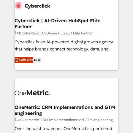
Cyberclick | AI-Driven HubSpot Elite
Partner
โดย Cyberclick | AI-Driven HubSpot Elite Partner
Cyberclick is an AI-powered digital growth agency
that helps brands connect technology, data, and
creativity to achieve measurable results. Founded in
ระดับ Elite
4.9
Barcelona and operating across Spain, LATAM, and
the UK, we support global companies in building
smarter marketing, sales, and customer success
strategies. As the only HubSpot Elite Partner in
Iberia (Spain & Portugal), we combine human insight
with intelligent automation to drive sustainable
growth. Our multidisciplinary team designs solutions
OneMetric: CRM Implementations and GTM
engineering
that simplify complexity, boost performance, and
turn innovation into real impact. 🌍 Highlights •
โดย OneMetric: CRM Implementations and GTM engineering
HubSpot Partner since 2012 • 2022 EMEA Impact
Over the past few years, OneMetric has partnered