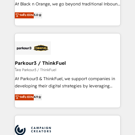
métiers ⚙️ Configuration de la plateforme HubSpot
At Black n Orange, we go beyond traditional Inbound
📈 Configuration de rapports et tableaux de bord 🤝
Marketing with our exclusive methodologies:
ระดับ Elite
5.0
Book Process & Guidelines utilisateurs 🎓
BOOMS and BOOST. Together, they form a powerful
Formations des utilisateurs
combination that has driven success for over 800
businesses worldwide. As Elite HubSpot Partners, we
specialize in crafting high-performance growth
strategies that integrate data-driven marketing,
automation, and revenue intelligence to help
companies scale faster and smarter. 🔹 BOOMS:
Parkour3 / ThinkFuel
Demand generation for all your buyers With BOOMS,
โดย Parkour3 / ThinkFuel
you invest in 100% of your buyers, accelerating your
At Parkour3 & ThinkFuel, we support companies in
growth and positioning yourself as an undisputed
developing their digital strategies by leveraging
leader. 🔹 BOOST: Optimize your digital
technologies and automating their marketing and
ระดับ Elite
4.9
transformation process A methodology designed to
sales processes to generate growth. Our offer spans
implement HubSpot effectively and optimize your
from Strategy to Operations. We specialize in CRM
digital processes. 🔹 Trusted by Industry Leaders
onboarding and implementation, web design, sales
With an average rating of 4.9/5 and a proven track
& marketing automation, and digital marketing. With
record of business transformation, our growth-first
extensive experience working with tech companies
approach has helped brands dominate their