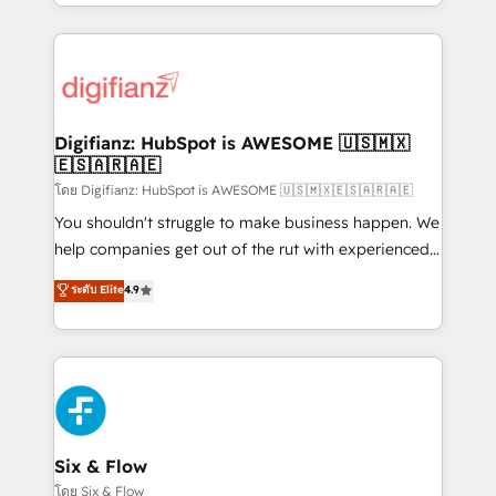
business more efficiently - Build stronger
growth. We modernise platforms, streamline
relationships with customers - Make better
operations that are causing inefficiencies, improve
decisions with data - Find a new voice and reach
customer experiences, integrate systems, and
more people - Get the most out of your HubSpot
supercharge revenue operations Key services: • CRM
investment
Implementation • Systems Integration • Digital
Transformation / Web Development • RevOps &
Digifianz: HubSpot is AWESOME 🇺🇸🇲🇽
🇪🇸🇦🇷🇦🇪
Sales Consulting • Marketing Automation What
makes us different? 🚀 Top 0.5% of global HubSpot
โดย Digifianz: HubSpot is AWESOME 🇺🇸🇲🇽🇪🇸🇦🇷🇦🇪
agencies ⚙️ The strongest technical ability and
You shouldn't struggle to make business happen. We
integration capabilities 💼 Consultative, long-term
help companies get out of the rut with experienced,
partners who will embed ourselves into your
process-oriented teams implementing HubSpot
ระดับ Elite
4.9
business, processes and systems 🏢 We specialise in
Marketing, Sales, Service, CMS and Operations Hub,
working with mid-market and enterprise
so selling and actually engaging with your customers
organisations, global organisations and those with
feels easy and pain-free. We are a top ranked
complex use cases 🏆 CRM Implementation,
HubSpot Elite Partner, winner of Rookie of the Year
Platform Enablement, Custom Integration and
and Customer First Awards, 4.9/5 rating in HubSpot
Onboarding Accredited 🔐 ISO27001 & ISO9001
Reviews and 4.9/5 rating in Clutch Reviews. Digifianz
Certified
helps the following industries: logistics & 3PL, home
Six & Flow
improvement & construction, branding and
โดย Six & Flow