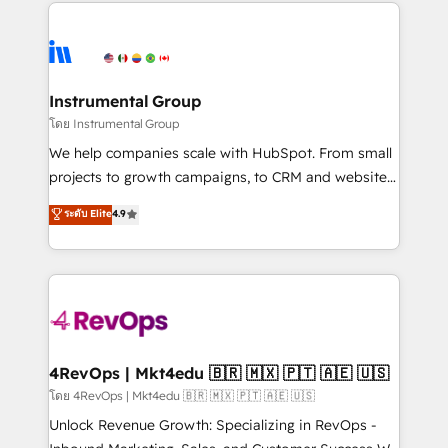
eminent solutions & integrations. Trust us to
HubSpot evangelists 🧡 Don't hire a marketing
streamline your HubSpot experience. 🚀HubSpot
agency for an Ops problem. Don't hire a technical
Elite Partners with 10+ years of HubSpot experience
agency for a growth problem. Hire a partner built to
🤝HubSpot Premier Integration partner 🤝Google
solve both.
Premier Partner 2023 🌟5 HubSpot Accreditations 🌟
Instrumental Group
Won HubSpot Theme Challenge 2021 🌟INBOUND’19
โดย Instrumental Group
HubSpot Rising Star Why us? Harnessing the full
We help companies scale with HubSpot. From small
potential of the powerful HubSpot CRM. ✔️A team of
projects to growth campaigns, to CRM and websites.
HubSpot experts backed by over 10+ years of
Hire an agency that's experienced in every inch of
ระดับ Elite
4.9
HubSpot experience ✔️Flexible pricing models —
HubSpot and willing to work hand-in-hand with your
Hourly-fee (assigned one Dedicated HubSpot
team to simplify the complex and build a better
Admin); Monthly-fee (HubSpot Admin + Project
experience for your team and customers.
Manager); and Fixed Project Cost (as per
requirement). ✔️Helped over 25,000+ customers so
far with our HubSpot solutions. ✔️Bespoke apps &
on-demand bundle services. Connect with us today!
4RevOps | Mkt4edu 🇧🇷 🇲🇽 🇵🇹 🇦🇪 🇺🇸
โดย 4RevOps | Mkt4edu 🇧🇷 🇲🇽 🇵🇹 🇦🇪 🇺🇸
Unlock Revenue Growth: Specializing in RevOps -