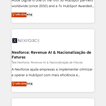
Hook Digital is one of the first 50 HubSpot partners
relationship-driven support. With over 300 HubSpot
worldwide (since 2010) and a 7x HubSpot Awarded
certifications and accreditations, we deliver both the
Elite Partner. With 500+ projects across the U.S.,
ระดับ Elite
4.9
technical know-how and strategic guidance you
Brazil, and LATAM, we combine global expertise with
need to succeed.
regional experience. Today, we are Brazil’s largest
HubSpot Elite Partner—trusted by companies across
the Americas to scale smarter. ⚙️ CRM
Implementation & Migration Onboarding across all
Hubs, plus migrations from Salesforce, Pipedrive, RD
Station, Freshdesk, Intercom, and more. Custom
Nexforce: Revenue AI & Nacionalização de
Faturas
objects, automations, and integrations built for
growth. 🚀 AI-Driven GTM Orchestration Unify
โดย Nexforce: Revenue AI & Nacionalização de Faturas
HubSpot with LinkedIn, WhatsApp, email, paid
A Nexforce ajuda empresas a implementar otimizar
media, and AI voice to drive pipeline. 🤖 AI Custom
e operar a HubSpot com mais eficiência e
Agent Development Deploy AI agents for
previsibilidade de receita. Combinamos Revenue
ระดับ Elite
5.0
prospecting, follow-ups, service triage, and
Operations (RevOps) e Inteligência Artificial para
knowledge retrieval—built in HubSpot. ⚡ Fast-Track
estruturar processos integrar sistemas organizar
& Growth-Track Services Fast-Track: Rapid HubSpot
dados e automatizar operações. O objetivo é
onboarding in weeks Growth-Track: Unlock
transformar a HubSpot em um verdadeiro sistema