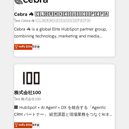
generating 7-digit MRR from inbound campaigns ✨
CS: 245% organic growth & +751% new visitors for a
Cebra 🦓 🇨🇱🇧🇷🇲🇽🇪🇸🇺🇸🇨🇴🇵🇪🇵🇦
full-funnel HubSpot project ✨ CS: 415% conversion
โดย Cebra 🦓 🇨🇱🇧🇷🇲🇽🇪🇸🇺🇸🇨🇴🇵🇪🇵🇦
boost with a new HubSpot site Recognized leaders:
Cebra 🦓 is a global Elite HubSpot partner group,
🏆 HubSpot Platform Migration Impact Award 🏆
combining technology, marketing and media
Clutch HubSpot Global Leader 🏆 Finalist: HubSpot
expertise across Latin America and Southern
ระดับ Elite
5.0
Inbound Campaign of the Year 🏆 Gold AVA Digital
Europe, with teams across 7 countries. Born in Chile,
Award for Best Website 🌟 Accreditations: CRM
we combine local insight with international reach to
Implementation, HubSpot Content Experience, CRM
help businesses grow through technology, creativity,
Data Migration & Custom Integration
AI and strategy. For over 12 years, we’ve delivered
500+ HubSpot implementations, building end-to-
end solutions that integrate CRM, AI automation,
inbound and loop marketing, content, and digital
株式会社100
creativity. Our multicultural team works in Spanish,
โดย 株式会社100
Portuguese, and English to design scalable strategies
🏢 HubSpot × AI Agent × DX を統合する「Agentic
that drive measurable growth. 🌎 Highlights: • 10+
CRM パートナー」 経営課題と現場業務をつなぐAIネイ
years as a HubSpot partner. • 2023 Impact Awards:
ティブ・エージェンシーとして、HubSpot Eliteの実装
ระดับ Elite
4.9
Platform Migration Excellence. • Top 3 Partner of the
力で顧客フロント業務を再設計します。 💡 100inc は何