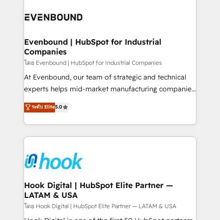
build an unrivaled offering portfolio on the market
Implementations across Marketing, Sales, Service,
to accompany companies on their digital
Data & Content 📈 Sales & Marketing Alignment +
transformation journey.
Revenue Team Enablement 🤖 Breeze AI & Custom
Agent Creation 🔄 Custom Integrations & Data
Evenbound | HubSpot for Industrial
Companies
Migration Why 1406 We become part of your team.
Your team learns while we build. We fix what others
โดย Evenbound | HubSpot for Industrial Companies
broke. Built for mid-market reality—practical
At Evenbound, our team of strategic and technical
solutions that work with your actual headcount and
experts helps mid-market manufacturing companies
constraints. By the Numbers 🏆 Top 1% of all
achieve real growth. We specialize in delivering
ระดับ Elite
5.0
HubSpot partners 🔄 Top 5% globally in client
tailored solutions that drive results by leveraging
retention 📅 8+ years of consistent results since 2017
HubSpot’s platform and data to fuel success.
Who We Serve Revenue teams, marketing leaders,
Technical Solutions: - HubSpot Technical Consulting -
and sales ops at mid-market companies ready to
HubSpot CRM Implementation - HubSpot
move beyond spreadsheets into unified systems
Onboarding - Data Migration & Integrations -
that drive real business results.
Technical Audit & Optimization Strategic Solutions: -
Revenue Operations - Inbound Marketing -
Hook Digital | HubSpot Elite Partner —
LATAM & USA
Outbound Marketing - HubSpot CMS Website
Design & Development We empower our clients to
โดย Hook Digital | HubSpot Elite Partner — LATAM & USA
reach their full potential by providing transparent,