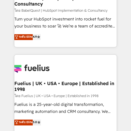
Consultancy
Hub, Marketing Hub, Service Hub, Data Hub and
CMS • ISO/IEC 27001:2022, ISO 9001:2015, and ISO
โดย BabelQuest | HubSpot Implementation & Consultancy
42001:2023 certified - the AI management standard •
Turn your HubSpot investment into rocket fuel for
GuardHub: our AI governance framework, built on
your business to soar 🚀 We’re a team of accredited
ISO 42001 Ready for the next step? Click the 👈
HubSpot experts ready to help you. We can
ระดับ Elite
4.9
'𝗖𝗼𝗻𝘁𝗮𝗰𝘁 𝗯𝘂𝘀𝗶𝗻𝗲𝘀𝘀' button to get in touch (𝘸𝘦'𝘳𝘦
implement the platform into complex business
𝘴𝘶𝘱𝘦𝘳 𝘳𝘦𝘴𝘱𝘰𝘯𝘴𝘪𝘷𝘦)
environments, optimise what you've got and make
sure you can actually use it, build your website in
HubSpot or create an inbound marketing strategy
for you and execute it on HubSpot. We are on the
G-Cloud 14 CCS (Crown Commercial Service)
framework, meaning we've been accredited by
Fuelius | UK • USA • Europe | Established in
1998
HubSpot and vetted by the CCS, which means we
can support public sector companies as well the
โดย Fuelius | UK • USA • Europe | Established in 1998
other ones listed in our profile. Our services: -
Fuelius is a 25-year-old digital transformation,
HubSpot implementation - HubSpot CMS website
marketing automation and CRM consultancy. We
build We can do lots of things. But everything we do
enable mid-market and enterprise clients to
ระดับ Elite
5.0
is there for you to: - Grow revenue, and run your
maximise their return from digital and fuel their