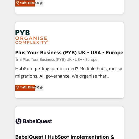
ระดับ Elite
5.0
nurturing sequences. - Cross-hub setup across
paid media, content marketing, AEO and GEO (AI
Marketing, Sales, Operations, and Service Hubs. -
search optimisation), and HubSpot Content Hub and
Ongoing optimization, managed support, and
WordPress development. We work with enterprise
scalable retainers. Let’s make HubSpot your most
and growth-led companies across technology,
powerful growth engine. Built to convert, scale, and
professional services, financial services and
drive results.
industrial sectors. Offices in Johannesburg, Cape
Town, Dubai & London. 500+ HubSpot CRM
Plus Your Business (PYB) UK • USA • Europe
implementations delivered. AI visibility coverage
โดย Plus Your Business (PYB) UK • USA • Europe
across ChatGPT, Claude, Perplexity, Gemini and
HubSpot getting complicated? Multiple hubs, messy
Google AI Overviews. HubSpot Impact Award -
migrations, AI, governance. We organise that
Customer First HubSpot Impact Award - Integrations
complexity, so your team can put HubSpot to work...
ระดับ Elite
5.0
Innovation HubSpot Impact Award - Platform
Welcome to our Profile! We help with: • CRM
Migration Excellence HubSpot Impact Award -
implementation, reports, workflows, and team
Platform Excellence 40+ full-time HubSpot
training • CRM migration from Salesforce, Pipedrive,
professionals. 100s of certifications and
Dynamics and others • Technical projects including
accreditations with HubSpot.
custom API integrations • AI governance for
HubSpot-centred operations A little about us: •
Boutique 'Elite' team of 12 • 150+ clients across Sales
BabelQuest | HubSpot Implementation &