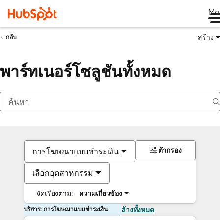
Me
สร้าง
กลับ
พาร์ทเนอร์โซลูชันทั้งหมด
ตัวกรอง
การโฆษณาแบบชำระเงิน
เลือกอุตสาหกรรม
จัดเรียงตาม:
ความเกี่ยวข้อง
บริการ: การโฆษณาแบบชำระเงิน
ล้างทั้งหมด