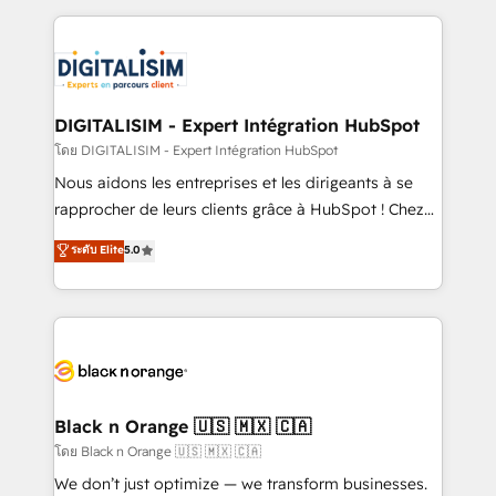
Enablement -Onboarded over 500 businesses to
strengthen your digital transformation and minimize
HubSpot -Top 1% of partners worldwide -In-house
costs. As HubSpot's Advanced Accredited CRM
team of 25+ experts Contact us today to help you
Implementation partner, we provide expertise to
get more from your investment in HubSpot.
drive your business forward. Since 2015 we are fully
www.bbdboom.com
dedicated to HubSpot and with an experienced
DIGITALISIM - Expert Intégration HubSpot
team (50+), we work with reputable companies in
โดย DIGITALISIM - Expert Intégration HubSpot
B2B sectors such as manufacturing, SaaS and
Nous aidons les entreprises et les dirigeants à se
business services. We prepare a customized
rapprocher de leurs clients grâce à HubSpot ! Chez
business case that demonstrates the value and
DIGITALISIM, nous avons l'intime conviction que la
ระดับ Elite
5.0
impact of your digital transformation, including a
réussite des entreprises passe par l’innovation web,
detailed financial rationale with a focus on ROI and
le marketing digital, et la relation client ! C'est
TCO. As a trusted extension of your team, we
pourquoi, nos experts sont à la fois capables de
believe in the power of partnership. Together, we
gérer votre projet de création de site internet, votre
embark on a transformational journey that sets your
référencement, votre stratégie digitale et le pilotage
business up for long-term success. Unlock your
et l'intégration d'HubSpot ! Les grandes phases d'un
business. If not now, when?
projet HubSpot avec DIGITALISIM : 🧽 Nettoyage,
Black n Orange 🇺🇸 🇲🇽 🇨🇦
migration et intégration des bases de données. 🚀
โดย Black n Orange 🇺🇸 🇲🇽 🇨🇦
Développement des interfaces avec vos logiciels
We don’t just optimize — we transform businesses.