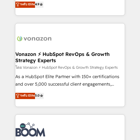
B2B à travers l’acquisition de nouveaux clients,
ระดับ Elite
4.9
HubSpot dans votre organisation. Pour toute
l'intégration CRM et le développement des revenus
question technique ou besoin de structuration de
auprès de vos comptes existants. En France et à
votre projet HubSpot, contactez notre équipe pour
l'international, nous travaillons avec des ETI
un échange dédié.
ambitieuses, des grands groupes voulant aller au-
delà d’une simple transformation digitale et des
startups florissantes. Nos 3 grandes expertises sont :
➤ L’intégration de CRM et de méthodologie RevOps
Vonazon ⚡ HubSpot RevOps & Growth
Strategy Experts
pour aligner les équipes marketing, commerciales et
support client (data migration, synchronisation API,
โดย Vonazon ⚡ HubSpot RevOps & Growth Strategy Experts
audit et maintenance) ➤ La création de sites internet
As a HubSpot Elite Partner with 150+ certifications
de conversion qui transforment les visiteurs en
and over 5,000 successful client engagements,
opportunités d'affaires ➤ La mise en place de
Vonazon turns marketing complexity into
ระดับ Elite
5.0
stratégies d'acquisition marketing (SEO, SEA,
measurable, scalable growth. From onboarding to
inbound, automatisation marketing, ABM, IA,
enterprise-grade campaigns, our in-house team
emailing) Informations clés : - 10 ans d'expérience -
builds scalable strategies that drive long-term
100+ intégrations CRM HubSpot réussies - 40
revenue. ⚙️ HubSpot Integration & Optimization •
experts conseil - 150 certifications HubSpot
Seamless CRM, CMS, and automation setup •
cumulées
Complex platform migrations and data cleanups •