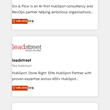
commercialization, real estate, health, education,
Six & Flow is an AI-first HubSpot consultancy and
SaaS, Software Dev & IT and consulting, make the
RevOps partner helping ambitious organisations
most out of their HubSpot experience operating in
grow with clarity, confidence, and intelligence.
ระดับ Elite
5.0
the United States, EU, UAE, Mexico and Latin
Operating across the UK, Netherlands, Ireland, and
America. From casual user to super fan: make
Canada, we’ve delivered thousands of successful
HubSpot an experience you LOVE!
HubSpot projects for mid-market and enterprise
clients worldwide, with over 10 years experience. We
combine HubSpot, data, and AI to design connected
go-to-market systems that align people, process,
and technology for predictable, scalable revenue
leadstreet
growth. Our expertise spans RevOps, CRM and data
โดย leadstreet
architecture, AI enablement, and strategic marketing,
HubSpot. Done Right. Elite HubSpot Partner with
delivered through our proprietary FLAIR framework
proven expertise across 650+ HubSpot
for responsible AI adoption. As a HubSpot Elite
implementations. With 12+ years of HubSpot
ระดับ Elite
5.0
Partner and ISO 27001:2022 certified consultancy,
experience, we help you use the HubSpot platform
we blend strategy, creativity, and technology to help
to its fullest capacity, improve your current HubSpot
organisations scale smarter and grow stronger.
website, or build your new one.