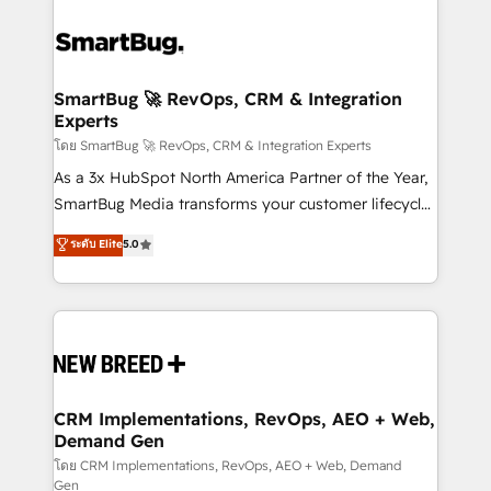
SmartBug 🚀 RevOps, CRM & Integration
Experts
โดย SmartBug 🚀 RevOps, CRM & Integration Experts
As a 3x HubSpot North America Partner of the Year,
SmartBug Media transforms your customer lifecycle
into a revenue engine. Our unified ecosystem
ระดับ Elite
5.0
includes specialized divisions Globalia (AI &
Software) and Point Success Media (Paid Media),
making this the official home for all three brands. 🔄
Implementation & Integration - Seamless migrations
and system integrations powered by Globalia’s
technical development team. - 19 HubSpot-certified
trainers to drive platform adoption. 📈 Revenue
CRM Implementations, RevOps, AEO + Web,
Demand Gen
Generation - Full-funnel marketing and high-
performance advertising via Point Success Media. -
โดย CRM Implementations, RevOps, AEO + Web, Demand
Gen