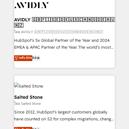
CRM and webdesign (We focus on EMEA - USA
customers).
AVIDLY 🇬🇧🇫🇮🇸🇪🇩🇰🇺🇸🇨🇦🇳🇴🇩🇪🇦🇺
🇳🇿
โดย AVIDLY 🇬🇧🇫🇮🇸🇪🇩🇰🇺🇸🇨🇦🇳🇴🇩🇪🇦🇺🇳🇿
HubSpot’s 5x Global Partner of the Year and 2024
EMEA & APAC Partner of the Year. The world’s most
experienced and fully accredited HubSpot Solutions
ระดับ Elite
5.0
Partner. 🚀 With 2,750+ HubSpot projects delivered
and 370+ specialists across EMEA, APAC and NAM,
we de-risk complex CRM programmes and
accelerate ROI across every HubSpot Hub. 🧭 From
multi-region migrations to AI-powered automation,
we turn complexity into clarity, human at global
Salted Stone
scale. 🏆 HubSpot’s CEO called us “the partner of the
โดย Salted Stone
future.” Others agree it is proof of trust built through
Since 2012, HubSpot’s largest customers globally
measurable impact.
have counted on S2 for complex migrations, change
management, systems integration, and creative