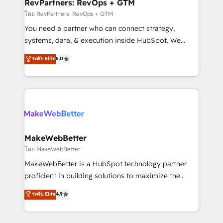
from week one, in your time zone. What we do ➤
RevPartners: RevOps + GTM
Onboarding: Live in weeks, with workflows built
โดย RevPartners: RevOps + GTM
around your business, not a template. ➤ Migration:
You need a partner who can connect strategy,
Move from any legacy CRM. Zero downtime, full data
systems, data, & execution inside HubSpot. We
integrity. ➤ Implementation: Configure HubSpot to
bridge the gap where most agencies fall short by
ระดับ Elite
5.0
run your revenue process. Sales, marketing, and
combining GTM strategy with technical execution to
service wired together. ➤ AI and Integrations: Layer
solve the right problem with the right solution. As the
Breeze AI, custom agents, and APIs to remove
only firm in the world to hold Elite Partner
manual work. ➤ Ongoing Management: Monthly
Accreditations with both HubSpot and Clay, our
tune-ups, feature rollouts, adoption coaching. Buying
clients gain a unique advantage in CRM architecture,
HubSpot, switching to it, or reviving a stale portal?
pipeline generation, data intelligence, and go-to-
We are built for the work.
market execution. Why B2B Businesses Choose RP: -
MakeWebBetter
Secure: Soc2 compliant 🛡️ - Pricing: Implementations
โดย MakeWebBetter
starting at $1,5k 💵 - Speed: Launch in 14 days ⚡ -
MakeWebBetter is a HubSpot technology partner
Global: 75+ RPers across five continents 🌐 - Scale:
proficient in building solutions to maximize the
Largest organically grown & fastest tiering Elite
operational efficiency of HubSpot. The fastest-
ระดับ Elite
4.9
HubSpot Partner 🪴 - Sales Hub: More
growing tech-enabler & facilitator, MakeWebBetter,
implementations than any other Partner 💻 -
hands you the blend of HubSpot expertise &
Migrations: We convert Salesforce addicts to