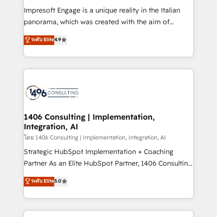
計・構築：リード獲得・CVR・SEOを前提にした情報設
Impresoft Engage is a unique reality in the Italian
計・導線設計・テンプレート設計をContent Hubで一体
panorama, which was created with the aim of
提供。 ▸ 既存CRM・MAからの移行支援：Salesforce・
putting Customer Experience at the center by
Marketo・Pardot等からの移行、カスタム設計、履歴
ระดับ Elite
4.9
creating digital environments capable of integrating
データ移行と活用設計まで。 ▸ AEO対応：ChatGPT・
people, processes and data. We offer the best
Perplexity等のAI検索からの流入・引用を前提にコンテ
digital solutions on the market, ranging from CRM
ンツとサイト構造を最適化。 🏆 なぜ100incを選ぶの
processes and technologies to digital strategy, from
か？ ✓ HubSpot Eliteパートナー認定 ✓ HubSpotアワ
marketing automation to online and offline sales
ード受賞・HUGリーダー ✓ ISO27001:2022 /
processes through Customer Service Management,
ISO9001:2015 取得 ✓ 400社以上の導入実績 ✓
allowing companies to optimize processes and meet
1406 Consulting | Implementation,
HubSpot大百科 出版 CRM・AI活用に関するご相談、現
Integration, AI
the needs of the customer. We are part of Impresoft
状整理の壁打ちなど、構想段階からお気軽にお問い合わ
Group, a group of specialized and complementary
โดย 1406 Consulting | Implementation, Integration, AI
せください。
companies that divide their offer into 4
Strategic HubSpot Implementation + Coaching
Competence Centers: Smart Manufacturing,
Partner As an Elite HubSpot Partner, 1406 Consulting
Customer First, Enabling Technologies & Security.
helps mid-market revenue teams transform how
ระดับ Elite
5.0
The synergies generated by these integrations,
they sell, market, and serve. We don't just build your
together with the combination of talents, skills,
HubSpot—we teach your team to own it, then stay
solutions and services, have allowed the group to
to help you keep winning. What We Do ⚙️ CRM