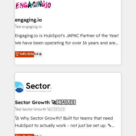
advanced optimization & adoption 📍 São Paulo, BR
operacional de receita conectando equipes
• Des Moines, IA • New York, NY
tecnologia e dados em uma operação integrada.
Também somos distribuidores oficiais da HubSpot
engaging.io
e de mais de 150 softwares globais permitindo
โดย engaging.io
contratar e pagar a HubSpot em reais com nota
Engaging.io is HubSpot's JAPAC Partner of the Year!
fiscal no Brasil e gerar economia de até 50% na
We have been operating for over 16 years and are
contratação de softwares internacionais.
one of HubSpot's most experienced and technically
ระดับ Elite
5.0
Oferecemos ainda agentes de IA especializados em
capable Agency Partners globally. We specialise in
HubSpot que automatizam tarefas executam rotinas
complex CRM migrations, implementations,
no CRM e mantêm os dados organizados, como um
integrations, custom CMS portal development,
especialista operando a plataforma 24/7. Hoje 300+
design & UX for mid to large to multi national
empresas em 13 países utilizam a Nexforce. Somos
businesses. Our teams are based in North America
a maior parceira da HubSpot na América Latina e
and APAC. We are HubSpot's top-ranked Advanced
líder no ranking global de sucesso do cliente da
Implementation Certified Partner and we contribute
Sector Growth 🚀🇨🇦🇺🇸
HubSpot.
to their advisory council. We strive to do 'good work
โดย Sector Growth 🚀🇨🇦🇺🇸
with good people' and have worked with incredible
🚀 Why Sector Growth? Built for teams that need
brands. You can see some of them on our website,
HubSpot to actually work - not just be set up. 🔧
along with plenty of case studies.
HubSpot Experts: Onboarding, migrations,