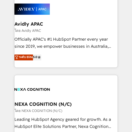
tools to improve each touchpoint of your customer
Retail execution, CPQ, customer portals and
experience. Working hand-in-hand with your team,
HubSpot CMS developments. And we're champions
we’ll assemble a RevOps machine that drives more
when it comes to complex data migrations.
traffic, generates better leads and crushes your
Avidly APAC
revenue goals. We've worked with thousands of
โดย Avidly APAC
HubSpot customers and we'd love to work with you
Officially APAC's #1 HubSpot Partner every year
too! Clients come to us for: Advanced CRM solutions
since 2019, we empower businesses in Australia,
System Integrations both Custom and Native to
New Zealand, and globally to realise their full
ระดับ Elite
5.0
HubSpot Data System Migrations between systems
potential through enterprise HubSpot CRM
to HubSpot New lead generation strategies Time-
implementation. And we deliver best practice across
saving automations Fresh growth campaigns Robust
the whole HubSpot platform, covering marketing,
help desk Unified revenue operations Dynamic
sales, service, CMS and integrations. We work with
website development Award-winning creative
all businesses, from start-up to Enterprise, and have
design We live and breathe HubSpot and are ready
delivered the largest HubSpot implementations in
to take on real challenges!
the world. Our human approach to digital
NEXA COGNITION (N/C)
transformation is designed for businesses who want
โดย NEXA COGNITION (N/C)
to grow. And we're passionate about APAC
Leading HubSpot Agency geared for growth. As a
businesses leading the world in technology, agility
HubSpot Elite Solutions Partner, Nexa Cognition
and productivity. We also have a proven track