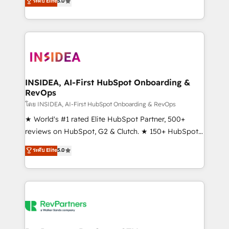
ระดับ Elite
5.0
solutions that deliver measurable impact and
transform brand experiences As one of the few full-
service creative agencies in the HubSpot
ecosystem, we blend strategy, technology, & award-
winning design to build scalable, globally
regionalized HubSpot websites, integrated
marketing campaigns, & RevOps frameworks that
INSIDEA, AI-First HubSpot Onboarding &
RevOps
fuel long-term success We connect the entire
customer lifecycle through seamless integrations,
โดย INSIDEA, AI-First HubSpot Onboarding & RevOps
ensure long-term adoption with change-
★ World's #1 rated Elite HubSpot Partner, 500+
management programs, and align marketing, sales,
reviews on HubSpot, G2 & Clutch. ★ 150+ HubSpot
and service to drive sustainable growth With 6 key
Certified Experts & Trainers across the team ★
ระดับ Elite
5.0
HubSpot accreditations and experience across
1,500+ implementations across five continents ★ AI-
hundreds of organizations in dozens of industries,
First, RevOps-led, Onboarding obsessed ★
there’s a good chance one of our globally integrated
Company of the Year 2024/25 INSIDEA helps
teams has worked with clients just like you Let’s
growing companies turn HubSpot into a revenue
explore whether S2 is the partner you’ve been
engine. We onboard your team, migrate your data,
looking for...and get your next big initiative moving!
and build AI-powered workflows that drive adoption