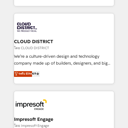
Year LATAM 2022, 2023, 2024, 2025. • Partner of the
をする会社か？ HubSpotを共通基盤に、AIエージェン
Year 2024. • Organizer of Aliados.ai (AI, marketing &
トを組み込んだ顧客フロント業務（マーケティング・営
tech global congress). 👉 Ready to scale your
業・CS）を組織全体で設計・実装する日本のAIネイテ
business with HubSpot? Let Cebra’s experts help
ィブ・エージェンシーです。事業部・グループ会社・部
you grow faster, smarter, and with impact.
門が分立する組織で、データと業務プロセスのサイロ化
を、CRMを軸とした全社共通基盤に再構築します。意
CLOUD DISTRICT
思決定者・PMO・現場担当者に並走します。 1️⃣
โดย CLOUD DISTRICT
HubSpot導入・活用支援 顧客データの一元化から、
We’re a culture-driven design and technology
GTMの見える化・自動化まで。全Hub統合運用、デー
company made up of builders, designers, and big
タ品質設計、グループ横断のCRM統合に対応します。
thinkers. We blend strategy, design, and
ระดับ Elite
4.9
2️⃣ AIエージェント組織構築 営業・マーケティング業務
development—always fueled by curiosity—to turn
の一部をAIが自律実行する組織への移行を設計・実装。
ideas, opportunities, and challenges into meaningful
Breeze・Claude等をHubSpotと連携させ、役割定義・
experiences. To us, technology is more than just
運用ルール・成果指標まで含めて設計します。 3️⃣ 全社
code; it’s about creating things that are useful, cool,
DX × AI推進のPMO伴走支援 複数部門をまたぐDX×AI変
and—most importantly—simple. That’s why we lean
革を、構想から実装・定着までPMOとして主導。「設
into bold ideas and shape them into thoughtful
定の代行ではなく、設計の責任」を引き受け、部門横断
products and strategies that actually make a
Impresoft Engage
の統合・浸透・変革管理を実行します。 ▸ CMS戦略設
difference.
โดย Impresoft Engage