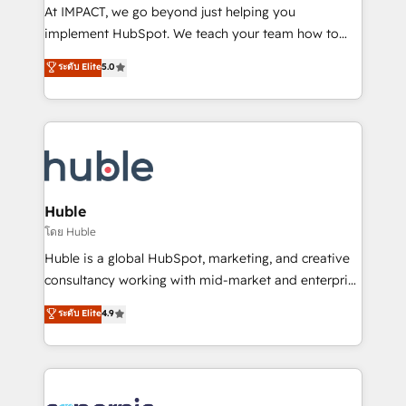
WooCommerce 💲 Stripe or Paypal 💰 Sage or
At IMPACT, we go beyond just helping you
Netsuite 🤖 Google or Microsoft ✍️ DocuSign or
implement HubSpot. We teach your team how to
PandaDoc 🌐 Avalara or Quaderno HubSnacks holds
master it. As the creators of the Endless Customers
ระดับ Elite
5.0
the rare Advanced "Custom Integrations"
System™ (the next evolution of They Ask, You
Accreditation, securely sync data across... 🔄 any
Answer), we’re the only HubSpot partner built
apps, in any direction. Stuck on your old CRM..?
entirely around coaching and training. That means
Migrate | seamlessly off your old CRM onto a clean
we don’t do the work for you; we help you build the
new HubSpot portal with Advanced Website and
skills, processes, and internal team you need to
CRM Migrations using our in-house "HubScrub" Tool.
attract the right buyers, close deals faster, and grow
without outside dependencies. You’ll learn how to: •
Huble
Set up, audit, and organize your HubSpot portal •
โดย Huble
Get your sales team fully using HubSpot • Track
Huble is a global HubSpot, marketing, and creative
pipeline and revenue across the entire buyer journey
consultancy working with mid-market and enterprise
• Build an in-house marketing team that drives
businesses. We go beyond implementation, shaping
ระดับ Elite
4.9
growth • Create content and videos that attract
the strategy, processes, and teams that turn
buyers • Use AI to scale smarter Our coaching-led
HubSpot into a genuine growth engine. Named
approach works best for companies that are done
HubSpot's Global Partner of the Year in 2024,
with outsourcing and ready to build something that
consistently ranked among their top 5 partners
lasts. So if you're ready to become the most trusted