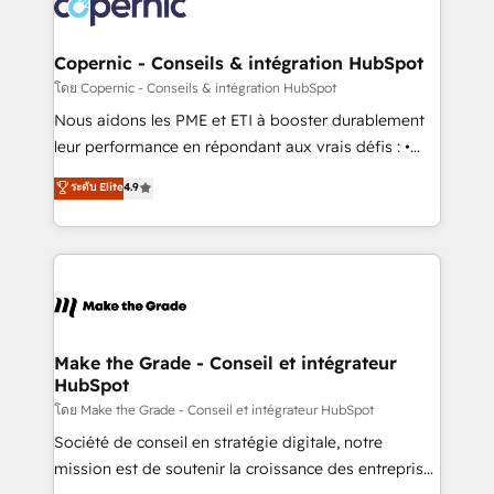
worldwide, and with over 15 years in the ecosystem,
voice in your market, let’s talk.
Huble has built a track record that speaks for itself.
One company, one operating model, delivering
Copernic - Conseils & intégration HubSpot
across offices and consulting teams in the UK, USA,
โดย Copernic - Conseils & intégration HubSpot
Canada, Germany, France, Belgium, Singapore, and
Nous aidons les PME et ETI à booster durablement
South Africa. Certified compliant with ISO/IEC
leur performance en répondant aux vrais défis : •
27001:2022 and ISO 9001:2015 across all seven
Intégration de HubSpot avec d’autres outils (ERP,
ระดับ Elite
4.9
international offices and 175+ employees.
téléphonie, etc.) • Alignement des équipes grâce à un
outil et des données partagées • Amélioration de la
collecte et de l’analyse des données pour des
décisions éclairées • Optimisation de l’efficacité et
de la productivité des équipes Notre équipe de 30
consultants certifiés HubSpot aborde chaque projet
avec un engagement total, alignant processus
Make the Grade - Conseil et intégrateur
HubSpot
métiers et technologie, et guidant vos équipes à
travers le changement, tout en centrant vos objectifs
โดย Make the Grade - Conseil et intégrateur HubSpot
d’entreprise. Grâce à une méthodologie éprouvée
Société de conseil en stratégie digitale, notre
auprès de plus de 400 clients, nous comprenons
mission est de soutenir la croissance des entreprises
rapidement vos enjeux et intégrons parfaitement