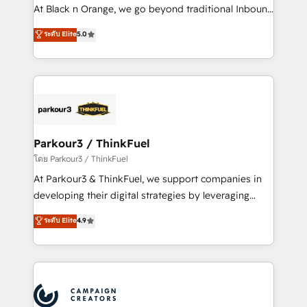
métiers ⚙️ Configuration de la plateforme HubSpot
At Black n Orange, we go beyond traditional Inbound
📈 Configuration de rapports et tableaux de bord 🤝
Marketing with our exclusive methodologies:
ระดับ Elite
5.0
Book Process & Guidelines utilisateurs 🎓
BOOMS and BOOST. Together, they form a powerful
Formations des utilisateurs
combination that has driven success for over 800
businesses worldwide. As Elite HubSpot Partners, we
specialize in crafting high-performance growth
strategies that integrate data-driven marketing,
automation, and revenue intelligence to help
companies scale faster and smarter. 🔹 BOOMS:
Parkour3 / ThinkFuel
Demand generation for all your buyers With BOOMS,
โดย Parkour3 / ThinkFuel
you invest in 100% of your buyers, accelerating your
At Parkour3 & ThinkFuel, we support companies in
growth and positioning yourself as an undisputed
developing their digital strategies by leveraging
leader. 🔹 BOOST: Optimize your digital
technologies and automating their marketing and
ระดับ Elite
4.9
transformation process A methodology designed to
sales processes to generate growth. Our offer spans
implement HubSpot effectively and optimize your
from Strategy to Operations. We specialize in CRM
digital processes. 🔹 Trusted by Industry Leaders
onboarding and implementation, web design, sales
With an average rating of 4.9/5 and a proven track
& marketing automation, and digital marketing. With
record of business transformation, our growth-first
extensive experience working with tech companies
approach has helped brands dominate their