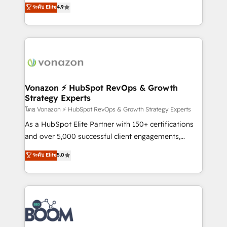
B2B à travers l’acquisition de nouveaux clients,
ระดับ Elite
4.9
HubSpot dans votre organisation. Pour toute
l'intégration CRM et le développement des revenus
question technique ou besoin de structuration de
auprès de vos comptes existants. En France et à
votre projet HubSpot, contactez notre équipe pour
l'international, nous travaillons avec des ETI
un échange dédié.
ambitieuses, des grands groupes voulant aller au-
delà d’une simple transformation digitale et des
startups florissantes. Nos 3 grandes expertises sont :
➤ L’intégration de CRM et de méthodologie RevOps
Vonazon ⚡ HubSpot RevOps & Growth
Strategy Experts
pour aligner les équipes marketing, commerciales et
support client (data migration, synchronisation API,
โดย Vonazon ⚡ HubSpot RevOps & Growth Strategy Experts
audit et maintenance) ➤ La création de sites internet
As a HubSpot Elite Partner with 150+ certifications
de conversion qui transforment les visiteurs en
and over 5,000 successful client engagements,
opportunités d'affaires ➤ La mise en place de
Vonazon turns marketing complexity into
ระดับ Elite
5.0
stratégies d'acquisition marketing (SEO, SEA,
measurable, scalable growth. From onboarding to
inbound, automatisation marketing, ABM, IA,
enterprise-grade campaigns, our in-house team
emailing) Informations clés : - 10 ans d'expérience -
builds scalable strategies that drive long-term
100+ intégrations CRM HubSpot réussies - 40
revenue. ⚙️ HubSpot Integration & Optimization •
experts conseil - 150 certifications HubSpot
Seamless CRM, CMS, and automation setup •
cumulées
Complex platform migrations and data cleanups •