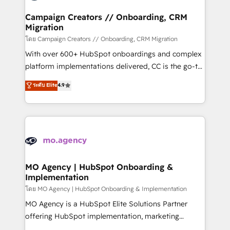
and manufacturers since 2002, we are committed to
markets.
empowering our clients and developing their
Campaign Creators // Onboarding, CRM
Migration
autonomy. Get to grips with HubSpot through
guided implementation and seamless integration of
โดย Campaign Creators // Onboarding, CRM Migration
the CRM platform into your digital ecosystem. Would
With over 600+ HubSpot onboardings and complex
you like support in deploying your inbound
platform implementations delivered, CC is the go-to
marketing strategy? We'll provide support tailored
Elite Solutions Partner for businesses ready to
ระดับ Elite
4.9
to your needs and sales objectives. With 125+
migrate, replatform, and scale smarter. We specialize
certifications, we are part of the most certified
in high-impact CRM and CMS migrations and
Canadian agencies, and we both hold Onboarding
onboarding from platforms like Salesforce, NetSuite,
Accreditations. Based in Canada (coast to coast), our
Zoho, Pardot, Marketo, Microsoft Dynamics, Wix,
services are offered in both English & French.
WordPress and legacy CRMs, turning fragmented
systems into unified, growth-ready HubSpot
architectures that accelerate revenue operations and
MO Agency | HubSpot Onboarding &
Implementation
performance. - Multi-object CRM migration, cleanup,
and implementation. - Pre-built and custom
โดย MO Agency | HubSpot Onboarding & Implementation
integrations across your full tech stack. - Custom
MO Agency is a HubSpot Elite Solutions Partner
object setup, CMS builds, and full-funnel automation.
offering HubSpot implementation, marketing
- Dashboards, lifecycle campaigns, and lead
automation, CRM and RevOps consulting, B2B SEO,