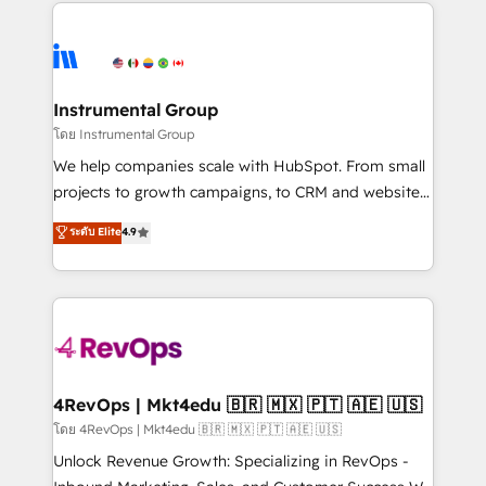
eminent solutions & integrations. Trust us to
HubSpot evangelists 🧡 Don't hire a marketing
streamline your HubSpot experience. 🚀HubSpot
agency for an Ops problem. Don't hire a technical
Elite Partners with 10+ years of HubSpot experience
agency for a growth problem. Hire a partner built to
🤝HubSpot Premier Integration partner 🤝Google
solve both.
Premier Partner 2023 🌟5 HubSpot Accreditations 🌟
Instrumental Group
Won HubSpot Theme Challenge 2021 🌟INBOUND’19
โดย Instrumental Group
HubSpot Rising Star Why us? Harnessing the full
We help companies scale with HubSpot. From small
potential of the powerful HubSpot CRM. ✔️A team of
projects to growth campaigns, to CRM and websites.
HubSpot experts backed by over 10+ years of
Hire an agency that's experienced in every inch of
ระดับ Elite
4.9
HubSpot experience ✔️Flexible pricing models —
HubSpot and willing to work hand-in-hand with your
Hourly-fee (assigned one Dedicated HubSpot
team to simplify the complex and build a better
Admin); Monthly-fee (HubSpot Admin + Project
experience for your team and customers.
Manager); and Fixed Project Cost (as per
requirement). ✔️Helped over 25,000+ customers so
far with our HubSpot solutions. ✔️Bespoke apps &
on-demand bundle services. Connect with us today!
4RevOps | Mkt4edu 🇧🇷 🇲🇽 🇵🇹 🇦🇪 🇺🇸
โดย 4RevOps | Mkt4edu 🇧🇷 🇲🇽 🇵🇹 🇦🇪 🇺🇸
Unlock Revenue Growth: Specializing in RevOps -