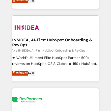
ระดับ Elite
5.0
solutions that deliver measurable impact and
transform brand experiences As one of the few full-
service creative agencies in the HubSpot
ecosystem, we blend strategy, technology, & award-
winning design to build scalable, globally
regionalized HubSpot websites, integrated
marketing campaigns, & RevOps frameworks that
INSIDEA, AI-First HubSpot Onboarding &
RevOps
fuel long-term success We connect the entire
customer lifecycle through seamless integrations,
โดย INSIDEA, AI-First HubSpot Onboarding & RevOps
ensure long-term adoption with change-
★ World's #1 rated Elite HubSpot Partner, 500+
management programs, and align marketing, sales,
reviews on HubSpot, G2 & Clutch. ★ 150+ HubSpot
and service to drive sustainable growth With 6 key
Certified Experts & Trainers across the team ★
ระดับ Elite
5.0
HubSpot accreditations and experience across
1,500+ implementations across five continents ★ AI-
hundreds of organizations in dozens of industries,
First, RevOps-led, Onboarding obsessed ★
there’s a good chance one of our globally integrated
Company of the Year 2024/25 INSIDEA helps
teams has worked with clients just like you Let’s
growing companies turn HubSpot into a revenue
explore whether S2 is the partner you’ve been
engine. We onboard your team, migrate your data,
looking for...and get your next big initiative moving!
and build AI-powered workflows that drive adoption