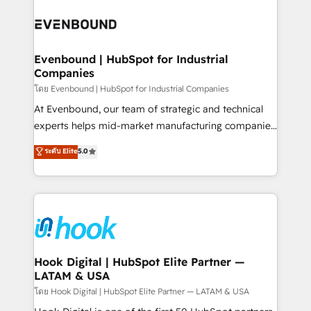
build an unrivaled offering portfolio on the market
Implementations across Marketing, Sales, Service,
to accompany companies on their digital
Data & Content 📈 Sales & Marketing Alignment +
transformation journey.
Revenue Team Enablement 🤖 Breeze AI & Custom
Agent Creation 🔄 Custom Integrations & Data
Evenbound | HubSpot for Industrial
Companies
Migration Why 1406 We become part of your team.
Your team learns while we build. We fix what others
โดย Evenbound | HubSpot for Industrial Companies
broke. Built for mid-market reality—practical
At Evenbound, our team of strategic and technical
solutions that work with your actual headcount and
experts helps mid-market manufacturing companies
constraints. By the Numbers 🏆 Top 1% of all
achieve real growth. We specialize in delivering
ระดับ Elite
5.0
HubSpot partners 🔄 Top 5% globally in client
tailored solutions that drive results by leveraging
retention 📅 8+ years of consistent results since 2017
HubSpot’s platform and data to fuel success.
Who We Serve Revenue teams, marketing leaders,
Technical Solutions: - HubSpot Technical Consulting -
and sales ops at mid-market companies ready to
HubSpot CRM Implementation - HubSpot
move beyond spreadsheets into unified systems
Onboarding - Data Migration & Integrations -
that drive real business results.
Technical Audit & Optimization Strategic Solutions: -
Revenue Operations - Inbound Marketing -
Hook Digital | HubSpot Elite Partner —
LATAM & USA
Outbound Marketing - HubSpot CMS Website
Design & Development We empower our clients to
โดย Hook Digital | HubSpot Elite Partner — LATAM & USA
reach their full potential by providing transparent,