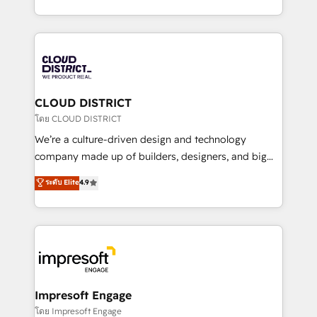
Year LATAM 2022, 2023, 2024, 2025. • Partner of the
をする会社か？ HubSpotを共通基盤に、AIエージェン
Year 2024. • Organizer of Aliados.ai (AI, marketing &
トを組み込んだ顧客フロント業務（マーケティング・営
tech global congress). 👉 Ready to scale your
業・CS）を組織全体で設計・実装する日本のAIネイテ
business with HubSpot? Let Cebra’s experts help
ィブ・エージェンシーです。事業部・グループ会社・部
you grow faster, smarter, and with impact.
門が分立する組織で、データと業務プロセスのサイロ化
を、CRMを軸とした全社共通基盤に再構築します。意
CLOUD DISTRICT
思決定者・PMO・現場担当者に並走します。 1️⃣
โดย CLOUD DISTRICT
HubSpot導入・活用支援 顧客データの一元化から、
We’re a culture-driven design and technology
GTMの見える化・自動化まで。全Hub統合運用、デー
company made up of builders, designers, and big
タ品質設計、グループ横断のCRM統合に対応します。
thinkers. We blend strategy, design, and
ระดับ Elite
4.9
2️⃣ AIエージェント組織構築 営業・マーケティング業務
development—always fueled by curiosity—to turn
の一部をAIが自律実行する組織への移行を設計・実装。
ideas, opportunities, and challenges into meaningful
Breeze・Claude等をHubSpotと連携させ、役割定義・
experiences. To us, technology is more than just
運用ルール・成果指標まで含めて設計します。 3️⃣ 全社
code; it’s about creating things that are useful, cool,
DX × AI推進のPMO伴走支援 複数部門をまたぐDX×AI変
and—most importantly—simple. That’s why we lean
革を、構想から実装・定着までPMOとして主導。「設
into bold ideas and shape them into thoughtful
定の代行ではなく、設計の責任」を引き受け、部門横断
products and strategies that actually make a
Impresoft Engage
の統合・浸透・変革管理を実行します。 ▸ CMS戦略設
difference.
โดย Impresoft Engage