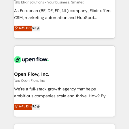
absolute clarity, derived from a well-defined
โดย Elixir Solutions - Your business. Smarter.
strategy, executed well, and reported on with clear
As European (BE, DE, FR, NL) company, Elixir offers
results. The culture is driven by core values; Joy, Grit,
CRM, marketing automation and HubSpot
Accountability, Curiosity, Authenticity, Growth
integration products and services to mid-market
ระดับ Elite
5.0
Mindedness, and Clarity. We are driven to win for the
and enterprise customers. We ensure that your sales,
collective good of the company and its clientele, and
service and marketing department operates in the
dedicated to breaking the mold from the agency of
most effective way, while at the same time
the past into the consultancy of the future. Great
leveraging your commercial data for a fully
things are happening.
integrated buyers journey. Elixir is located in
Brussels, Munich "München", Cologne "Köln", Paris
and Amsterdam. Elixir is a first mover and leader
Open Flow, Inc.
when it comes to HubSpot sales and service
โดย Open Flow, Inc.
implementations, highly renowned for our business
We’re a full-stack growth agency that helps
acumen, process (re-)design experience and a
ambitious companies scale and thrive. How? By
massive amount of success stories in this area. We
upgrading and streamlining every single revenue-
ระดับ Elite
5.0
integrate HubSpot with complex solutions like SAP,
generating aspect of your business. We’re proud
MicroSoft, custom solutions,... Our company also has
HubSpot Elite Solutions Partners and devout CRM
strong experience with HubSpot CRM extension,
nerds who can harness HubSpot’s custom digital
mobile apps for Field Service Management and