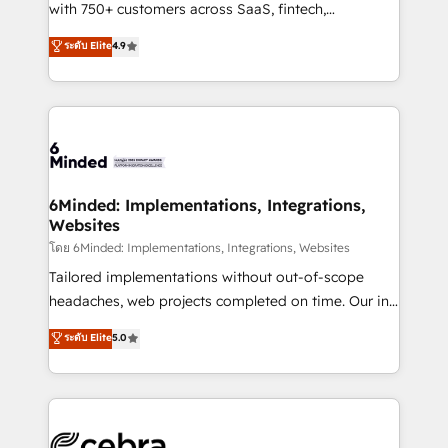
Award: Best Integration • 150+ successful HubSpot
with 750+ customers across SaaS, fintech,
projects • Clients in 30+ industries • Proprietary
healthcare, real estate, and other industries. With
ระดับ Elite
4.9
technology for integrations • Multilingual team:
150+ HubSpot-certified experts, we deliver scalable
English, Spanish, Portuguese & Italian 👉 Grow
solutions to complex GTM and RevOps challenges.
smarter with AI and HubSpot.
Our Expertise 🔹 Onboarding & Implementation:
Accredited HubSpot Partner, ensuring smooth setup
tailored to your GTM motion. 🔹 Migrations: Move
from other CRMs to HubSpot without data loss or
downtime. 🔹 RevOps Strategy: Align teams,
6Minded: Implementations, Integrations,
Websites
processes, and data to drive revenue efficiency. 🔹
Integrations: Connect HubSpot with your tech stack
โดย 6Minded: Implementations, Integrations, Websites
for better adoption. 🔹 Custom Solutions: Build
Tailored implementations without out-of-scope
tailored apps, workflows, and configurations. We are
headaches, web projects completed on time. Our in-
SOC 2 Type II and ISO 27001 certified, reinforcing
house team of certified CRM architects, experts,
ระดับ Elite
5.0
our commitment to data security and compliance. At
developers, designers, and marketers handles all
OneMetric, we help revenue teams focus on the
aspects of your HubSpot. ✨ 400+ global clients ✨
OneMetric that matters most: revenue.
100+ seamless migrations from 15+ different CRMs
✨ 100,000+ hours in HubSpot projects, 75+ full Hub
implementations, and 5,000+ pages ✨ CS: Clients