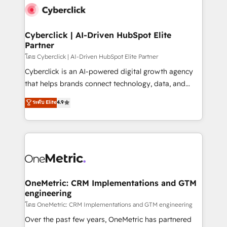
Cyberclick | AI-Driven HubSpot Elite
Partner
โดย Cyberclick | AI-Driven HubSpot Elite Partner
Cyberclick is an AI-powered digital growth agency
that helps brands connect technology, data, and
creativity to achieve measurable results. Founded in
ระดับ Elite
4.9
Barcelona and operating across Spain, LATAM, and
the UK, we support global companies in building
smarter marketing, sales, and customer success
strategies. As the only HubSpot Elite Partner in
Iberia (Spain & Portugal), we combine human insight
with intelligent automation to drive sustainable
growth. Our multidisciplinary team designs solutions
OneMetric: CRM Implementations and GTM
engineering
that simplify complexity, boost performance, and
turn innovation into real impact. 🌍 Highlights •
โดย OneMetric: CRM Implementations and GTM engineering
HubSpot Partner since 2012 • 2022 EMEA Impact
Over the past few years, OneMetric has partnered