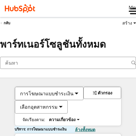
Me
สร้าง
กลับ
พาร์ทเนอร์โซลูชันทั้งหมด
ตัวกรอง
การโฆษณาแบบชำระเงิน
เลือกอุตสาหกรรม
จัดเรียงตาม:
ความเกี่ยวข้อง
บริการ: การโฆษณาแบบชำระเงิน
ล้างทั้งหมด