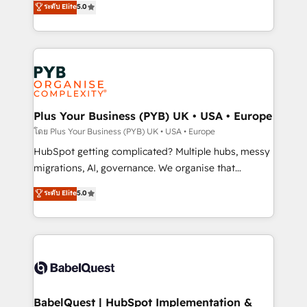
ระดับ Elite
5.0
nurturing sequences. - Cross-hub setup across
paid media, content marketing, AEO and GEO (AI
Marketing, Sales, Operations, and Service Hubs. -
search optimisation), and HubSpot Content Hub and
Ongoing optimization, managed support, and
WordPress development. We work with enterprise
scalable retainers. Let’s make HubSpot your most
and growth-led companies across technology,
powerful growth engine. Built to convert, scale, and
professional services, financial services and
drive results.
industrial sectors. Offices in Johannesburg, Cape
Town, Dubai & London. 500+ HubSpot CRM
Plus Your Business (PYB) UK • USA • Europe
implementations delivered. AI visibility coverage
โดย Plus Your Business (PYB) UK • USA • Europe
across ChatGPT, Claude, Perplexity, Gemini and
HubSpot getting complicated? Multiple hubs, messy
Google AI Overviews. HubSpot Impact Award -
migrations, AI, governance. We organise that
Customer First HubSpot Impact Award - Integrations
complexity, so your team can put HubSpot to work...
ระดับ Elite
5.0
Innovation HubSpot Impact Award - Platform
Welcome to our Profile! We help with: • CRM
Migration Excellence HubSpot Impact Award -
implementation, reports, workflows, and team
Platform Excellence 40+ full-time HubSpot
training • CRM migration from Salesforce, Pipedrive,
professionals. 100s of certifications and
Dynamics and others • Technical projects including
accreditations with HubSpot.
custom API integrations • AI governance for
HubSpot-centred operations A little about us: •
Boutique 'Elite' team of 12 • 150+ clients across Sales
BabelQuest | HubSpot Implementation &