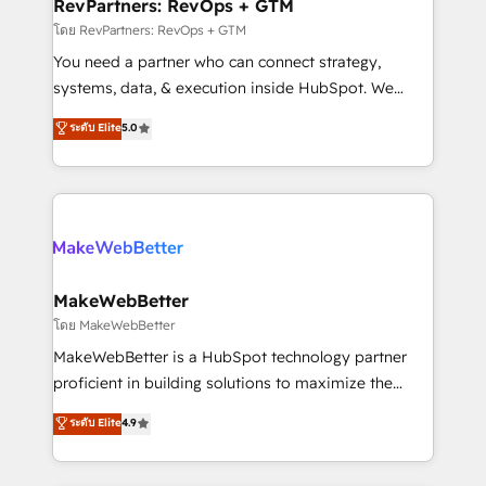
from week one, in your time zone. What we do ➤
RevPartners: RevOps + GTM
Onboarding: Live in weeks, with workflows built
โดย RevPartners: RevOps + GTM
around your business, not a template. ➤ Migration:
You need a partner who can connect strategy,
Move from any legacy CRM. Zero downtime, full data
systems, data, & execution inside HubSpot. We
integrity. ➤ Implementation: Configure HubSpot to
bridge the gap where most agencies fall short by
ระดับ Elite
5.0
run your revenue process. Sales, marketing, and
combining GTM strategy with technical execution to
service wired together. ➤ AI and Integrations: Layer
solve the right problem with the right solution. As the
Breeze AI, custom agents, and APIs to remove
only firm in the world to hold Elite Partner
manual work. ➤ Ongoing Management: Monthly
Accreditations with both HubSpot and Clay, our
tune-ups, feature rollouts, adoption coaching. Buying
clients gain a unique advantage in CRM architecture,
HubSpot, switching to it, or reviving a stale portal?
pipeline generation, data intelligence, and go-to-
We are built for the work.
market execution. Why B2B Businesses Choose RP: -
MakeWebBetter
Secure: Soc2 compliant 🛡️ - Pricing: Implementations
โดย MakeWebBetter
starting at $1,5k 💵 - Speed: Launch in 14 days ⚡ -
MakeWebBetter is a HubSpot technology partner
Global: 75+ RPers across five continents 🌐 - Scale:
proficient in building solutions to maximize the
Largest organically grown & fastest tiering Elite
operational efficiency of HubSpot. The fastest-
ระดับ Elite
4.9
HubSpot Partner 🪴 - Sales Hub: More
growing tech-enabler & facilitator, MakeWebBetter,
implementations than any other Partner 💻 -
hands you the blend of HubSpot expertise &
Migrations: We convert Salesforce addicts to