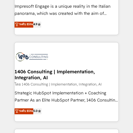
計・構築：リード獲得・CVR・SEOを前提にした情報設
Impresoft Engage is a unique reality in the Italian
計・導線設計・テンプレート設計をContent Hubで一体
panorama, which was created with the aim of
提供。 ▸ 既存CRM・MAからの移行支援：Salesforce・
putting Customer Experience at the center by
Marketo・Pardot等からの移行、カスタム設計、履歴
ระดับ Elite
4.9
creating digital environments capable of integrating
データ移行と活用設計まで。 ▸ AEO対応：ChatGPT・
people, processes and data. We offer the best
Perplexity等のAI検索からの流入・引用を前提にコンテ
digital solutions on the market, ranging from CRM
ンツとサイト構造を最適化。 🏆 なぜ100incを選ぶの
processes and technologies to digital strategy, from
か？ ✓ HubSpot Eliteパートナー認定 ✓ HubSpotアワ
marketing automation to online and offline sales
ード受賞・HUGリーダー ✓ ISO27001:2022 /
processes through Customer Service Management,
ISO9001:2015 取得 ✓ 400社以上の導入実績 ✓
allowing companies to optimize processes and meet
1406 Consulting | Implementation,
HubSpot大百科 出版 CRM・AI活用に関するご相談、現
Integration, AI
the needs of the customer. We are part of Impresoft
状整理の壁打ちなど、構想段階からお気軽にお問い合わ
Group, a group of specialized and complementary
โดย 1406 Consulting | Implementation, Integration, AI
せください。
companies that divide their offer into 4
Strategic HubSpot Implementation + Coaching
Competence Centers: Smart Manufacturing,
Partner As an Elite HubSpot Partner, 1406 Consulting
Customer First, Enabling Technologies & Security.
helps mid-market revenue teams transform how
ระดับ Elite
5.0
The synergies generated by these integrations,
they sell, market, and serve. We don't just build your
together with the combination of talents, skills,
HubSpot—we teach your team to own it, then stay
solutions and services, have allowed the group to
to help you keep winning. What We Do ⚙️ CRM