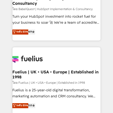
Consultancy
Hub, Marketing Hub, Service Hub, Data Hub and
CMS • ISO/IEC 27001:2022, ISO 9001:2015, and ISO
โดย BabelQuest | HubSpot Implementation & Consultancy
42001:2023 certified - the AI management standard •
Turn your HubSpot investment into rocket fuel for
GuardHub: our AI governance framework, built on
your business to soar 🚀 We’re a team of accredited
ISO 42001 Ready for the next step? Click the 👈
HubSpot experts ready to help you. We can
ระดับ Elite
4.9
'𝗖𝗼𝗻𝘁𝗮𝗰𝘁 𝗯𝘂𝘀𝗶𝗻𝗲𝘀𝘀' button to get in touch (𝘸𝘦'𝘳𝘦
implement the platform into complex business
𝘴𝘶𝘱𝘦𝘳 𝘳𝘦𝘴𝘱𝘰𝘯𝘴𝘪𝘷𝘦)
environments, optimise what you've got and make
sure you can actually use it, build your website in
HubSpot or create an inbound marketing strategy
for you and execute it on HubSpot. We are on the
G-Cloud 14 CCS (Crown Commercial Service)
framework, meaning we've been accredited by
Fuelius | UK • USA • Europe | Established in
1998
HubSpot and vetted by the CCS, which means we
can support public sector companies as well the
โดย Fuelius | UK • USA • Europe | Established in 1998
other ones listed in our profile. Our services: -
Fuelius is a 25-year-old digital transformation,
HubSpot implementation - HubSpot CMS website
marketing automation and CRM consultancy. We
build We can do lots of things. But everything we do
enable mid-market and enterprise clients to
ระดับ Elite
5.0
is there for you to: - Grow revenue, and run your
maximise their return from digital and fuel their