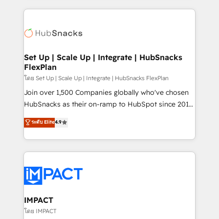
and complex integrations: SAM.gov, GovWin,
results)! In short, our services include: - HubSpot
QuickBooks, PandaDoc, ClickUp, Shopify, Mapsly,
consultancy: onboarding, training, data migration -
WooCommerce, BuilderTrend, and more Experience
HubSpot development: websites, custom modules,
the difference — reach out to see how AI + HubSpot
integrations - Marketing & sales solutions: digital
can transform your business.
marketing, advertising, campaigns, content and
Set Up | Scale Up | Integrate | HubSnacks
FlexPlan
design We connect people, data and technology to
improve customer experiences. With our bright
โดย Set Up | Scale Up | Integrate | HubSnacks FlexPlan
people, exciting ideas and can-do mentality, we
Join over 1,500 Companies globally who've chosen
ensure revenue growth on a daily basis. So tell us
HubSnacks as their on-ramp to HubSpot since 2014
your challenge; our passionate and growth driven
Simple pay-as-you-go plans that accelerate value...
ระดับ Elite
4.9
team of 100+ experts is ready for you! Driving digital
1️⃣ Set Up | Onboarding New or Check-fixing existing
growth | www.brightdigital.com
HubSpot portals 2️⃣ Scale Up | 100% HubSpot Task
Execution... Global 24/7 ... All Experts 3️⃣ Integrate |
your entire Tech Stack with Custom Integrations
Slash months from your API Integration project... ⬅️
Click "Contact Business" ⬅️ to access 150+ Kickstart
Integration templates that put HubSpot in the center
IMPACT
of your tech stack, syncing... 🛍️ Shopify or
โดย IMPACT