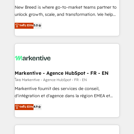
Expert deployment of Breeze AI and custom agents
New Breed is where go-to-market teams partner to
to automate growth. 🏆 Elite Excellence - 8 platform
unlock growth, scale, and transformation. We help
accreditations and deep HIPAA-compliance
companies activate HubSpot’s AI-powered
expertise. - A team of 250+ experts dedicated to
ระดับ Elite
5.0
customer platform and operationalize HubSpot’s
your resilient growth.
Loop Marketing framework through expert-led
services, smart agents, and purpose-built apps,
tailored to your business. Together, we unlock
results, fast. ⚙️CRM & RevOps: Align all Hubs to your
buyer journey for clean data, scalability, & reporting.
🎯Demand Gen & ABM: Drive pipeline with inbound,
Markentive - Agence HubSpot - FR - EN
ABM, AEO, SEO, & paid media. 👩‍💻Web Design:
โดย Markentive - Agence HubSpot - FR - EN
Build high-performing websites with UX, messaging,
Markentive fournit des services de conseil,
& conversion strategy that drive results. 🤖AI
d'intégration et d'agence dans la région EMEA et
Strategy: Activate Breeze Agents, configure HubSpot
North America. Avec plus de 115 experts en
ระดับ Elite
4.9
AI, & maximize AEO with tailored AI services. 🧩
marketing automation, Growth, Revops, CRM et
Integrations: Extend HubSpot with custom
webdesign. Markentive is both a consulting firm, a
integrations, hosting, & maintenance.
digital agency and an integrator. With over 115
experts in marketing automation, growth, revops,