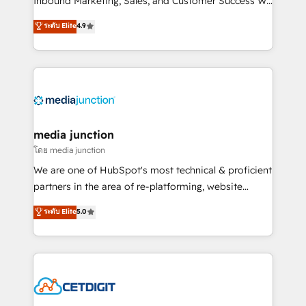
Inbound Marketing, Sales, and Customer Success We
specialize in driving revenue growth for companies
ระดับ Elite
4.9
across industries through tailored marketing, sales,
and customer success strategies, utilizing RevOps
methodologies. As Latin America's largest HubSpot
partner and a global leader in education market, we
offer unparalleled insights. Operating in five
countries—Brazil, UAE (Abu Dhabi/Dubai/Sharjah),
Mexico, USA, and Portugal—we've executed over a
media junction
hundred successful operations. Our approach,
โดย media junction
rooted in RevOps principles, integrates analysis,
We are one of HubSpot's most technical & proficient
training, planning, and qualification. Leveraging
partners in the area of re-platforming, website
technology, data analytics, CRM optimization, and
design & development. We specialize in multi-hub
ระดับ Elite
5.0
inbound marketing tactics, we focus on
implementations for mid-market & enterprise
understanding, nurturing, and converting leads.
companies. We are woman-owned, powered by
Partner with us to unlock your business's full
coffee, and we ❤️ dogs. We produce award-winning
potential and achieve sustained growth in today's
work for our clients. 🏆2023 Technical Expertise
competitive market.
Impact Award 🏆2022 Technical Expertise Impact
Award 🏆2022 Platform Migration Excellence Impact