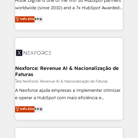
Hook Digital is one of the first 50 HubSpot partners
relationship-driven support. With over 300 HubSpot
worldwide (since 2010) and a 7x HubSpot Awarded
certifications and accreditations, we deliver both the
Elite Partner. With 500+ projects across the U.S.,
ระดับ Elite
4.9
technical know-how and strategic guidance you
Brazil, and LATAM, we combine global expertise with
need to succeed.
regional experience. Today, we are Brazil’s largest
HubSpot Elite Partner—trusted by companies across
the Americas to scale smarter. ⚙️ CRM
Implementation & Migration Onboarding across all
Hubs, plus migrations from Salesforce, Pipedrive, RD
Station, Freshdesk, Intercom, and more. Custom
Nexforce: Revenue AI & Nacionalização de
Faturas
objects, automations, and integrations built for
growth. 🚀 AI-Driven GTM Orchestration Unify
โดย Nexforce: Revenue AI & Nacionalização de Faturas
HubSpot with LinkedIn, WhatsApp, email, paid
A Nexforce ajuda empresas a implementar otimizar
media, and AI voice to drive pipeline. 🤖 AI Custom
e operar a HubSpot com mais eficiência e
Agent Development Deploy AI agents for
previsibilidade de receita. Combinamos Revenue
ระดับ Elite
5.0
prospecting, follow-ups, service triage, and
Operations (RevOps) e Inteligência Artificial para
knowledge retrieval—built in HubSpot. ⚡ Fast-Track
estruturar processos integrar sistemas organizar
& Growth-Track Services Fast-Track: Rapid HubSpot
dados e automatizar operações. O objetivo é
onboarding in weeks Growth-Track: Unlock
transformar a HubSpot em um verdadeiro sistema