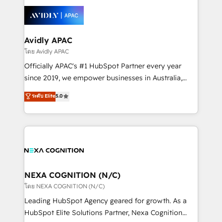
tools to improve each touchpoint of your customer
Retail execution, CPQ, customer portals and
experience. Working hand-in-hand with your team,
HubSpot CMS developments. And we're champions
we’ll assemble a RevOps machine that drives more
when it comes to complex data migrations.
traffic, generates better leads and crushes your
Avidly APAC
revenue goals. We've worked with thousands of
โดย Avidly APAC
HubSpot customers and we'd love to work with you
Officially APAC's #1 HubSpot Partner every year
too! Clients come to us for: Advanced CRM solutions
since 2019, we empower businesses in Australia,
System Integrations both Custom and Native to
New Zealand, and globally to realise their full
ระดับ Elite
5.0
HubSpot Data System Migrations between systems
potential through enterprise HubSpot CRM
to HubSpot New lead generation strategies Time-
implementation. And we deliver best practice across
saving automations Fresh growth campaigns Robust
the whole HubSpot platform, covering marketing,
help desk Unified revenue operations Dynamic
sales, service, CMS and integrations. We work with
website development Award-winning creative
all businesses, from start-up to Enterprise, and have
design We live and breathe HubSpot and are ready
delivered the largest HubSpot implementations in
to take on real challenges!
the world. Our human approach to digital
NEXA COGNITION (N/C)
transformation is designed for businesses who want
โดย NEXA COGNITION (N/C)
to grow. And we're passionate about APAC
Leading HubSpot Agency geared for growth. As a
businesses leading the world in technology, agility
HubSpot Elite Solutions Partner, Nexa Cognition
and productivity. We also have a proven track