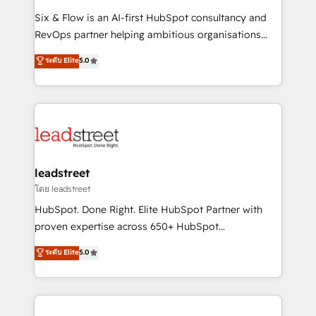
commercialization, real estate, health, education,
Six & Flow is an AI-first HubSpot consultancy and
SaaS, Software Dev & IT and consulting, make the
RevOps partner helping ambitious organisations
most out of their HubSpot experience operating in
grow with clarity, confidence, and intelligence.
ระดับ Elite
5.0
the United States, EU, UAE, Mexico and Latin
Operating across the UK, Netherlands, Ireland, and
America. From casual user to super fan: make
Canada, we’ve delivered thousands of successful
HubSpot an experience you LOVE!
HubSpot projects for mid-market and enterprise
clients worldwide, with over 10 years experience. We
combine HubSpot, data, and AI to design connected
go-to-market systems that align people, process,
and technology for predictable, scalable revenue
leadstreet
growth. Our expertise spans RevOps, CRM and data
โดย leadstreet
architecture, AI enablement, and strategic marketing,
HubSpot. Done Right. Elite HubSpot Partner with
delivered through our proprietary FLAIR framework
proven expertise across 650+ HubSpot
for responsible AI adoption. As a HubSpot Elite
implementations. With 12+ years of HubSpot
ระดับ Elite
5.0
Partner and ISO 27001:2022 certified consultancy,
experience, we help you use the HubSpot platform
we blend strategy, creativity, and technology to help
to its fullest capacity, improve your current HubSpot
organisations scale smarter and grow stronger.
website, or build your new one.