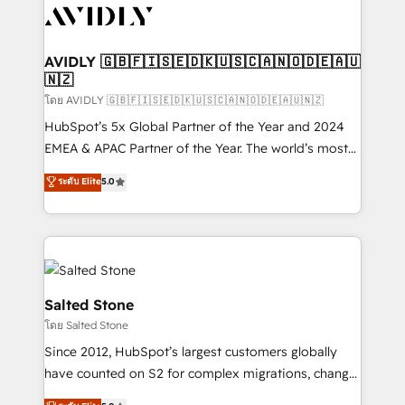
CRM and webdesign (We focus on EMEA - USA
customers).
AVIDLY 🇬🇧🇫🇮🇸🇪🇩🇰🇺🇸🇨🇦🇳🇴🇩🇪🇦🇺
🇳🇿
โดย AVIDLY 🇬🇧🇫🇮🇸🇪🇩🇰🇺🇸🇨🇦🇳🇴🇩🇪🇦🇺🇳🇿
HubSpot’s 5x Global Partner of the Year and 2024
EMEA & APAC Partner of the Year. The world’s most
experienced and fully accredited HubSpot Solutions
ระดับ Elite
5.0
Partner. 🚀 With 2,750+ HubSpot projects delivered
and 370+ specialists across EMEA, APAC and NAM,
we de-risk complex CRM programmes and
accelerate ROI across every HubSpot Hub. 🧭 From
multi-region migrations to AI-powered automation,
we turn complexity into clarity, human at global
Salted Stone
scale. 🏆 HubSpot’s CEO called us “the partner of the
โดย Salted Stone
future.” Others agree it is proof of trust built through
Since 2012, HubSpot’s largest customers globally
measurable impact.
have counted on S2 for complex migrations, change
management, systems integration, and creative