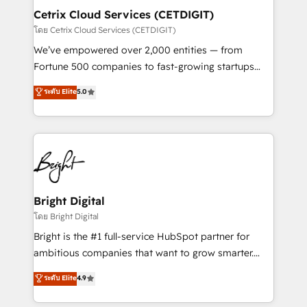
Award 🏆2020 Elite Solutions Partner 🏆2019
Cetrix Cloud Services (CETDIGIT)
Integrations HubSpot Impact Award 🏆2019
โดย Cetrix Cloud Services (CETDIGIT)
Marketing Enablement HubSpot Impact Award 🏆
We’ve empowered over 2,000 entities — from
2018 Website Design HubSpot Impact Award 🏆2017
Fortune 500 companies to fast-growing startups
Website Design HubSpot Impact Award 🏆2016
and nonprofits — to streamline operations, scale
ระดับ Elite
5.0
Growth-Driven Design Agency of the Year 🏆2016
revenue, and unlock the full potential of HubSpot.
Sales Enablement HubSpot Impact Award 🏆2015
With deep technical and industry expertise, we fuse
Growth-Driven Design Agency of the Year 🏆2015
automation, integration, and AI innovation to deliver
Became the 5th Agency to reach Diamond 🏆2014
lasting impact. We specialize in: • Turnkey and end-
HubSpot COS Performance Award 🏆2014 HubSpot
to-end HubSpot implementations • Onboarding for
COS Design Award 🏆2013 HubSpot Marketplace
Sales, Service, Marketing & Content Hubs • AI voice
Provider of the Year 🏆2011 Became a HubSpot
and chat agents, predictive automation, and smart
Bright Digital
Partner 📆Founded in 1997
workflows • Salesforce + HubSpot integration •
โดย Bright Digital
RevOps and AI-driven sales enablement • Website
Bright is the #1 full-service HubSpot partner for
design and CMS development • ERP integration: SAP,
ambitious companies that want to grow smarter.
NetSuite, Microsoft Dynamics, … • Data cleansing
From HubSpot onboarding, to training, from
ระดับ Elite
4.9
and CRM migration from any platform •
developing a new website to lead generation and
Client/member portals built on HubSpot • Custom
digital marketing; we do it all (and with great