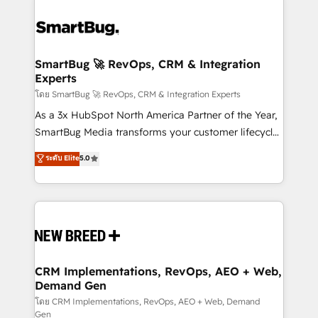
SmartBug 🚀 RevOps, CRM & Integration
Experts
โดย SmartBug 🚀 RevOps, CRM & Integration Experts
As a 3x HubSpot North America Partner of the Year,
SmartBug Media transforms your customer lifecycle
into a revenue engine. Our unified ecosystem
ระดับ Elite
5.0
includes specialized divisions Globalia (AI &
Software) and Point Success Media (Paid Media),
making this the official home for all three brands. 🔄
Implementation & Integration - Seamless migrations
and system integrations powered by Globalia’s
technical development team. - 19 HubSpot-certified
trainers to drive platform adoption. 📈 Revenue
CRM Implementations, RevOps, AEO + Web,
Demand Gen
Generation - Full-funnel marketing and high-
performance advertising via Point Success Media. -
โดย CRM Implementations, RevOps, AEO + Web, Demand
Gen