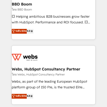
Custom APIs and third-party integrations 📈 End-to-
BBD Boom
End Revenue Acceleration • Lifecycle marketing and
โดย BBD Boom
pipeline growth programs • Sales enablement tools
💥 Helping ambitious B2B businesses grow faster
and CRM optimization • Retention strategies with
with HubSpot. Performance and ROI focused. 💥
customer journey mapping 🏅 Elite-Level HubSpot
BBD Boom is the HubSpot partner that can help you
ระดับ Elite
5.0
Execution • 750+ onboardings and 2,000+
to HubSpot Better. We work with your teams to
implementations • Deep expertise across marketing,
solve all your HubSpot challenges and improve user
sales, and service hubs • Built-in flexibility for
adoption, sales process and marketing results.
startups to global brands
Services 📚 Onboarding your team to HubSpot for
the first time 🔧 Designing and optimising your
HubSpot set-up for better results 🌐 Website design
and build using HubSpot 🔌 Integrating HubSpot
Webs, HubSpot Consultancy Partner
with other systems 🎓 Training your teams to be
โดย Webs, HubSpot Consultancy Partner
HubSpot pros 📊 Lead generation services using
Webs, as part of the leading European HubSpot
HubSpot Why us? - SIX HubSpot Accreditations -
platform group of 150 Fte, is the trusted Elite
awarded by HubSpot after a rigorous process for
HubSpot CRM Partner offering you a roadmap on
ระดับ Elite
4.8
CRM, Solutions Architecture, Onboarding , Data
maximizing EBITDA and achieving Commercial
Migration, Custom Integration & Platform
Excellence. With our targeted processes, we