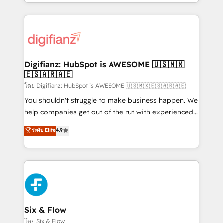
business more efficiently - Build stronger
growth. We modernise platforms, streamline
relationships with customers - Make better
operations that are causing inefficiencies, improve
decisions with data - Find a new voice and reach
customer experiences, integrate systems, and
more people - Get the most out of your HubSpot
supercharge revenue operations Key services: • CRM
investment
Implementation • Systems Integration • Digital
Transformation / Web Development • RevOps &
Digifianz: HubSpot is AWESOME 🇺🇸🇲🇽
🇪🇸🇦🇷🇦🇪
Sales Consulting • Marketing Automation What
makes us different? 🚀 Top 0.5% of global HubSpot
โดย Digifianz: HubSpot is AWESOME 🇺🇸🇲🇽🇪🇸🇦🇷🇦🇪
agencies ⚙️ The strongest technical ability and
You shouldn't struggle to make business happen. We
integration capabilities 💼 Consultative, long-term
help companies get out of the rut with experienced,
partners who will embed ourselves into your
process-oriented teams implementing HubSpot
ระดับ Elite
4.9
business, processes and systems 🏢 We specialise in
Marketing, Sales, Service, CMS and Operations Hub,
working with mid-market and enterprise
so selling and actually engaging with your customers
organisations, global organisations and those with
feels easy and pain-free. We are a top ranked
complex use cases 🏆 CRM Implementation,
HubSpot Elite Partner, winner of Rookie of the Year
Platform Enablement, Custom Integration and
and Customer First Awards, 4.9/5 rating in HubSpot
Onboarding Accredited 🔐 ISO27001 & ISO9001
Reviews and 4.9/5 rating in Clutch Reviews. Digifianz
Certified
helps the following industries: logistics & 3PL, home
Six & Flow
improvement & construction, branding and
โดย Six & Flow