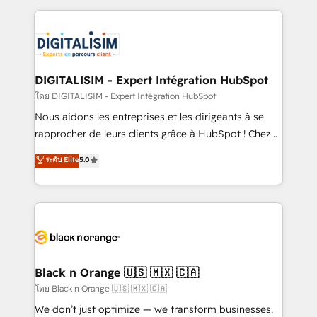
Enablement -Onboarded over 500 businesses to
strengthen your digital transformation and minimize
HubSpot -Top 1% of partners worldwide -In-house
costs. As HubSpot's Advanced Accredited CRM
team of 25+ experts Contact us today to help you
Implementation partner, we provide expertise to
get more from your investment in HubSpot.
drive your business forward. Since 2015 we are fully
www.bbdboom.com
dedicated to HubSpot and with an experienced
DIGITALISIM - Expert Intégration HubSpot
team (50+), we work with reputable companies in
โดย DIGITALISIM - Expert Intégration HubSpot
B2B sectors such as manufacturing, SaaS and
Nous aidons les entreprises et les dirigeants à se
business services. We prepare a customized
rapprocher de leurs clients grâce à HubSpot ! Chez
business case that demonstrates the value and
DIGITALISIM, nous avons l'intime conviction que la
ระดับ Elite
5.0
impact of your digital transformation, including a
réussite des entreprises passe par l’innovation web,
detailed financial rationale with a focus on ROI and
le marketing digital, et la relation client ! C'est
TCO. As a trusted extension of your team, we
pourquoi, nos experts sont à la fois capables de
believe in the power of partnership. Together, we
gérer votre projet de création de site internet, votre
embark on a transformational journey that sets your
référencement, votre stratégie digitale et le pilotage
business up for long-term success. Unlock your
et l'intégration d'HubSpot ! Les grandes phases d'un
business. If not now, when?
projet HubSpot avec DIGITALISIM : 🧽 Nettoyage,
Black n Orange 🇺🇸 🇲🇽 🇨🇦
migration et intégration des bases de données. 🚀
โดย Black n Orange 🇺🇸 🇲🇽 🇨🇦
Développement des interfaces avec vos logiciels
We don’t just optimize — we transform businesses.