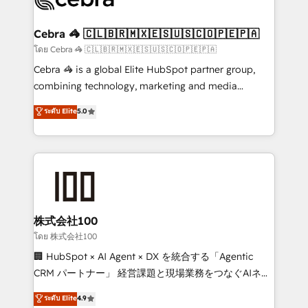
generating 7-digit MRR from inbound campaigns ✨
CS: 245% organic growth & +751% new visitors for a
Cebra 🦓 🇨🇱🇧🇷🇲🇽🇪🇸🇺🇸🇨🇴🇵🇪🇵🇦
full-funnel HubSpot project ✨ CS: 415% conversion
โดย Cebra 🦓 🇨🇱🇧🇷🇲🇽🇪🇸🇺🇸🇨🇴🇵🇪🇵🇦
boost with a new HubSpot site Recognized leaders:
Cebra 🦓 is a global Elite HubSpot partner group,
🏆 HubSpot Platform Migration Impact Award 🏆
combining technology, marketing and media
Clutch HubSpot Global Leader 🏆 Finalist: HubSpot
expertise across Latin America and Southern
ระดับ Elite
5.0
Inbound Campaign of the Year 🏆 Gold AVA Digital
Europe, with teams across 7 countries. Born in Chile,
Award for Best Website 🌟 Accreditations: CRM
we combine local insight with international reach to
Implementation, HubSpot Content Experience, CRM
help businesses grow through technology, creativity,
Data Migration & Custom Integration
AI and strategy. For over 12 years, we’ve delivered
500+ HubSpot implementations, building end-to-
end solutions that integrate CRM, AI automation,
inbound and loop marketing, content, and digital
株式会社100
creativity. Our multicultural team works in Spanish,
โดย 株式会社100
Portuguese, and English to design scalable strategies
🏢 HubSpot × AI Agent × DX を統合する「Agentic
that drive measurable growth. 🌎 Highlights: • 10+
CRM パートナー」 経営課題と現場業務をつなぐAIネイ
years as a HubSpot partner. • 2023 Impact Awards:
ティブ・エージェンシーとして、HubSpot Eliteの実装
ระดับ Elite
4.9
Platform Migration Excellence. • Top 3 Partner of the
力で顧客フロント業務を再設計します。 💡 100inc は何