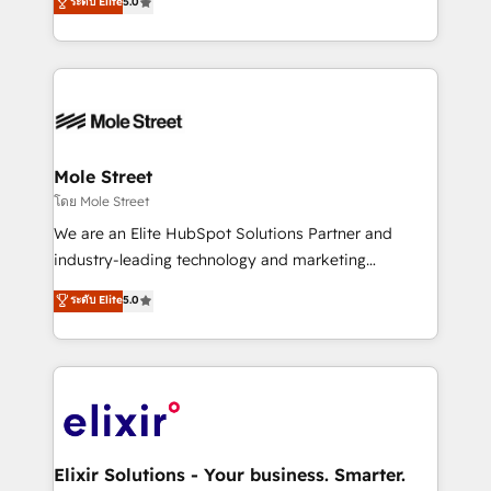
ระดับ Elite
5.0
automation, and training built for adoption. ⚡ Highly
Technical Execution: ERP, EMR and Custom
Integrations; complex builds delivered in weeks, not
months. 🤖 AI Consulting & Agents: AI-powered
workflows; automation agents; process optimization
inside HubSpot. 🏆 Industry Experience: 🏥
Healthcare: HIPAA implementations; secure data
Mole Street
workflows 💼 Financial Services: compliant
โดย Mole Street
workflows; audit-ready reporting ⚖️ Legal: client
We are an Elite HubSpot Solutions Partner and
intake; pipeline and document workflows 🛒 E-
industry-leading technology and marketing
Commerce: Shopify, WooCommerce; lifecycle and
consultancy. Our focus is on enterprise and mid-
ระดับ Elite
5.0
revenue automation 🏢 Real Estate: deal pipelines;
market B2B companies globally that want a strategic
portfolio and lifecycle management 🏭
approach to execute their goals through creative
Manufacturing: ERP integrations; operational
applications of our solutions; Technical HubSpot
alignment 🛡️ Compliance & Data Considerations:
Consulting, Content Marketing, Growth-Driven
HIPAA-aware; CASL-compliant; GDPR-ready
Design, Migrations + Integrations. Mole Street’s
implementations where required 💡 Why 500+
mission is empowering others to realize their
Clients Choose Us: Elite Partner; technical, fast, and
greatness, which is achieved through creating
Elixir Solutions - Your business. Smarter.
built to scale.