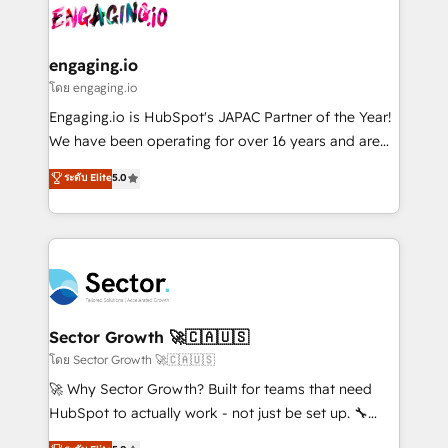
advanced optimization & adoption 📍 São Paulo, BR
operacional de receita conectando equipes
• Des Moines, IA • New York, NY
tecnologia e dados em uma operação integrada.
Também somos distribuidores oficiais da HubSpot
engaging.io
e de mais de 150 softwares globais permitindo
โดย engaging.io
contratar e pagar a HubSpot em reais com nota
Engaging.io is HubSpot's JAPAC Partner of the Year!
fiscal no Brasil e gerar economia de até 50% na
We have been operating for over 16 years and are
contratação de softwares internacionais.
one of HubSpot's most experienced and technically
ระดับ Elite
5.0
Oferecemos ainda agentes de IA especializados em
capable Agency Partners globally. We specialise in
HubSpot que automatizam tarefas executam rotinas
complex CRM migrations, implementations,
no CRM e mantêm os dados organizados, como um
integrations, custom CMS portal development,
especialista operando a plataforma 24/7. Hoje 300+
design & UX for mid to large to multi national
empresas em 13 países utilizam a Nexforce. Somos
businesses. Our teams are based in North America
a maior parceira da HubSpot na América Latina e
and APAC. We are HubSpot's top-ranked Advanced
líder no ranking global de sucesso do cliente da
Implementation Certified Partner and we contribute
Sector Growth 🚀🇨🇦🇺🇸
HubSpot.
to their advisory council. We strive to do 'good work
โดย Sector Growth 🚀🇨🇦🇺🇸
with good people' and have worked with incredible
🚀 Why Sector Growth? Built for teams that need
brands. You can see some of them on our website,
HubSpot to actually work - not just be set up. 🔧
along with plenty of case studies.
HubSpot Experts: Onboarding, migrations,