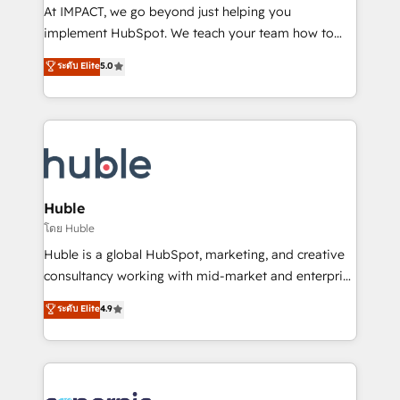
WooCommerce 💲 Stripe or Paypal 💰 Sage or
At IMPACT, we go beyond just helping you
Netsuite 🤖 Google or Microsoft ✍️ DocuSign or
implement HubSpot. We teach your team how to
PandaDoc 🌐 Avalara or Quaderno HubSnacks holds
master it. As the creators of the Endless Customers
ระดับ Elite
5.0
the rare Advanced "Custom Integrations"
System™ (the next evolution of They Ask, You
Accreditation, securely sync data across... 🔄 any
Answer), we’re the only HubSpot partner built
apps, in any direction. Stuck on your old CRM..?
entirely around coaching and training. That means
Migrate | seamlessly off your old CRM onto a clean
we don’t do the work for you; we help you build the
new HubSpot portal with Advanced Website and
skills, processes, and internal team you need to
CRM Migrations using our in-house "HubScrub" Tool.
attract the right buyers, close deals faster, and grow
without outside dependencies. You’ll learn how to: •
Huble
Set up, audit, and organize your HubSpot portal •
โดย Huble
Get your sales team fully using HubSpot • Track
Huble is a global HubSpot, marketing, and creative
pipeline and revenue across the entire buyer journey
consultancy working with mid-market and enterprise
• Build an in-house marketing team that drives
businesses. We go beyond implementation, shaping
ระดับ Elite
4.9
growth • Create content and videos that attract
the strategy, processes, and teams that turn
buyers • Use AI to scale smarter Our coaching-led
HubSpot into a genuine growth engine. Named
approach works best for companies that are done
HubSpot's Global Partner of the Year in 2024,
with outsourcing and ready to build something that
consistently ranked among their top 5 partners
lasts. So if you're ready to become the most trusted