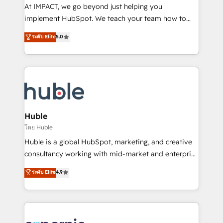
WooCommerce 💲 Stripe or Paypal 💰 Sage or
At IMPACT, we go beyond just helping you
Netsuite 🤖 Google or Microsoft ✍️ DocuSign or
implement HubSpot. We teach your team how to
PandaDoc 🌐 Avalara or Quaderno HubSnacks holds
master it. As the creators of the Endless Customers
ระดับ Elite
5.0
the rare Advanced "Custom Integrations"
System™ (the next evolution of They Ask, You
Accreditation, securely sync data across... 🔄 any
Answer), we’re the only HubSpot partner built
apps, in any direction. Stuck on your old CRM..?
entirely around coaching and training. That means
Migrate | seamlessly off your old CRM onto a clean
we don’t do the work for you; we help you build the
new HubSpot portal with Advanced Website and
skills, processes, and internal team you need to
CRM Migrations using our in-house "HubScrub" Tool.
attract the right buyers, close deals faster, and grow
without outside dependencies. You’ll learn how to: •
Huble
Set up, audit, and organize your HubSpot portal •
โดย Huble
Get your sales team fully using HubSpot • Track
Huble is a global HubSpot, marketing, and creative
pipeline and revenue across the entire buyer journey
consultancy working with mid-market and enterprise
• Build an in-house marketing team that drives
businesses. We go beyond implementation, shaping
ระดับ Elite
4.9
growth • Create content and videos that attract
the strategy, processes, and teams that turn
buyers • Use AI to scale smarter Our coaching-led
HubSpot into a genuine growth engine. Named
approach works best for companies that are done
HubSpot's Global Partner of the Year in 2024,
with outsourcing and ready to build something that
consistently ranked among their top 5 partners
lasts. So if you're ready to become the most trusted