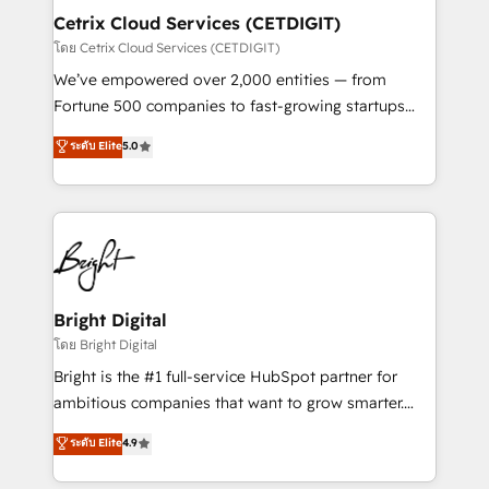
Award 🏆2020 Elite Solutions Partner 🏆2019
Cetrix Cloud Services (CETDIGIT)
Integrations HubSpot Impact Award 🏆2019
โดย Cetrix Cloud Services (CETDIGIT)
Marketing Enablement HubSpot Impact Award 🏆
We’ve empowered over 2,000 entities — from
2018 Website Design HubSpot Impact Award 🏆2017
Fortune 500 companies to fast-growing startups
Website Design HubSpot Impact Award 🏆2016
and nonprofits — to streamline operations, scale
ระดับ Elite
5.0
Growth-Driven Design Agency of the Year 🏆2016
revenue, and unlock the full potential of HubSpot.
Sales Enablement HubSpot Impact Award 🏆2015
With deep technical and industry expertise, we fuse
Growth-Driven Design Agency of the Year 🏆2015
automation, integration, and AI innovation to deliver
Became the 5th Agency to reach Diamond 🏆2014
lasting impact. We specialize in: • Turnkey and end-
HubSpot COS Performance Award 🏆2014 HubSpot
to-end HubSpot implementations • Onboarding for
COS Design Award 🏆2013 HubSpot Marketplace
Sales, Service, Marketing & Content Hubs • AI voice
Provider of the Year 🏆2011 Became a HubSpot
and chat agents, predictive automation, and smart
Bright Digital
Partner 📆Founded in 1997
workflows • Salesforce + HubSpot integration •
โดย Bright Digital
RevOps and AI-driven sales enablement • Website
Bright is the #1 full-service HubSpot partner for
design and CMS development • ERP integration: SAP,
ambitious companies that want to grow smarter.
NetSuite, Microsoft Dynamics, … • Data cleansing
From HubSpot onboarding, to training, from
ระดับ Elite
4.9
and CRM migration from any platform •
developing a new website to lead generation and
Client/member portals built on HubSpot • Custom
digital marketing; we do it all (and with great