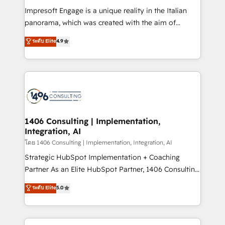
計・構築：リード獲得・CVR・SEOを前提にした情報設
Impresoft Engage is a unique reality in the Italian
計・導線設計・テンプレート設計をContent Hubで一体
panorama, which was created with the aim of
提供。 ▸ 既存CRM・MAからの移行支援：Salesforce・
putting Customer Experience at the center by
Marketo・Pardot等からの移行、カスタム設計、履歴
ระดับ Elite
4.9
creating digital environments capable of integrating
データ移行と活用設計まで。 ▸ AEO対応：ChatGPT・
people, processes and data. We offer the best
Perplexity等のAI検索からの流入・引用を前提にコンテ
digital solutions on the market, ranging from CRM
ンツとサイト構造を最適化。 🏆 なぜ100incを選ぶの
processes and technologies to digital strategy, from
か？ ✓ HubSpot Eliteパートナー認定 ✓ HubSpotアワ
marketing automation to online and offline sales
ード受賞・HUGリーダー ✓ ISO27001:2022 /
processes through Customer Service Management,
ISO9001:2015 取得 ✓ 400社以上の導入実績 ✓
allowing companies to optimize processes and meet
1406 Consulting | Implementation,
HubSpot大百科 出版 CRM・AI活用に関するご相談、現
Integration, AI
the needs of the customer. We are part of Impresoft
状整理の壁打ちなど、構想段階からお気軽にお問い合わ
Group, a group of specialized and complementary
โดย 1406 Consulting | Implementation, Integration, AI
せください。
companies that divide their offer into 4
Strategic HubSpot Implementation + Coaching
Competence Centers: Smart Manufacturing,
Partner As an Elite HubSpot Partner, 1406 Consulting
Customer First, Enabling Technologies & Security.
helps mid-market revenue teams transform how
ระดับ Elite
5.0
The synergies generated by these integrations,
they sell, market, and serve. We don't just build your
together with the combination of talents, skills,
HubSpot—we teach your team to own it, then stay
solutions and services, have allowed the group to
to help you keep winning. What We Do ⚙️ CRM