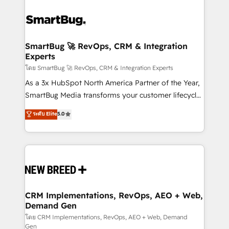
SmartBug 🚀 RevOps, CRM & Integration
Experts
โดย SmartBug 🚀 RevOps, CRM & Integration Experts
As a 3x HubSpot North America Partner of the Year,
SmartBug Media transforms your customer lifecycle
into a revenue engine. Our unified ecosystem
ระดับ Elite
5.0
includes specialized divisions Globalia (AI &
Software) and Point Success Media (Paid Media),
making this the official home for all three brands. 🔄
Implementation & Integration - Seamless migrations
and system integrations powered by Globalia’s
technical development team. - 19 HubSpot-certified
trainers to drive platform adoption. 📈 Revenue
CRM Implementations, RevOps, AEO + Web,
Demand Gen
Generation - Full-funnel marketing and high-
performance advertising via Point Success Media. -
โดย CRM Implementations, RevOps, AEO + Web, Demand
Gen