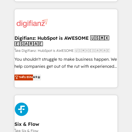
business more efficiently - Build stronger
growth. We modernise platforms, streamline
relationships with customers - Make better
operations that are causing inefficiencies, improve
decisions with data - Find a new voice and reach
customer experiences, integrate systems, and
more people - Get the most out of your HubSpot
supercharge revenue operations Key services: • CRM
investment
Implementation • Systems Integration • Digital
Transformation / Web Development • RevOps &
Digifianz: HubSpot is AWESOME 🇺🇸🇲🇽
🇪🇸🇦🇷🇦🇪
Sales Consulting • Marketing Automation What
makes us different? 🚀 Top 0.5% of global HubSpot
โดย Digifianz: HubSpot is AWESOME 🇺🇸🇲🇽🇪🇸🇦🇷🇦🇪
agencies ⚙️ The strongest technical ability and
You shouldn't struggle to make business happen. We
integration capabilities 💼 Consultative, long-term
help companies get out of the rut with experienced,
partners who will embed ourselves into your
process-oriented teams implementing HubSpot
ระดับ Elite
4.9
business, processes and systems 🏢 We specialise in
Marketing, Sales, Service, CMS and Operations Hub,
working with mid-market and enterprise
so selling and actually engaging with your customers
organisations, global organisations and those with
feels easy and pain-free. We are a top ranked
complex use cases 🏆 CRM Implementation,
HubSpot Elite Partner, winner of Rookie of the Year
Platform Enablement, Custom Integration and
and Customer First Awards, 4.9/5 rating in HubSpot
Onboarding Accredited 🔐 ISO27001 & ISO9001
Reviews and 4.9/5 rating in Clutch Reviews. Digifianz
Certified
helps the following industries: logistics & 3PL, home
Six & Flow
improvement & construction, branding and
โดย Six & Flow