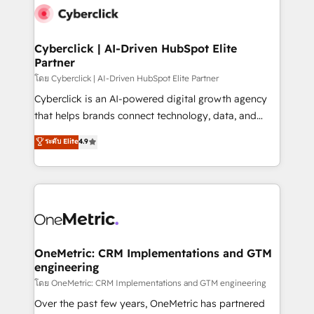
Cyberclick | AI-Driven HubSpot Elite
Partner
โดย Cyberclick | AI-Driven HubSpot Elite Partner
Cyberclick is an AI-powered digital growth agency
that helps brands connect technology, data, and
creativity to achieve measurable results. Founded in
ระดับ Elite
4.9
Barcelona and operating across Spain, LATAM, and
the UK, we support global companies in building
smarter marketing, sales, and customer success
strategies. As the only HubSpot Elite Partner in
Iberia (Spain & Portugal), we combine human insight
with intelligent automation to drive sustainable
growth. Our multidisciplinary team designs solutions
OneMetric: CRM Implementations and GTM
engineering
that simplify complexity, boost performance, and
turn innovation into real impact. 🌍 Highlights •
โดย OneMetric: CRM Implementations and GTM engineering
HubSpot Partner since 2012 • 2022 EMEA Impact
Over the past few years, OneMetric has partnered