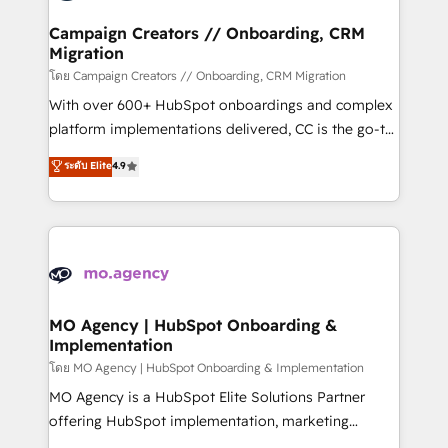
and manufacturers since 2002, we are committed to
markets.
empowering our clients and developing their
Campaign Creators // Onboarding, CRM
Migration
autonomy. Get to grips with HubSpot through
guided implementation and seamless integration of
โดย Campaign Creators // Onboarding, CRM Migration
the CRM platform into your digital ecosystem. Would
With over 600+ HubSpot onboardings and complex
you like support in deploying your inbound
platform implementations delivered, CC is the go-to
marketing strategy? We'll provide support tailored
Elite Solutions Partner for businesses ready to
ระดับ Elite
4.9
to your needs and sales objectives. With 125+
migrate, replatform, and scale smarter. We specialize
certifications, we are part of the most certified
in high-impact CRM and CMS migrations and
Canadian agencies, and we both hold Onboarding
onboarding from platforms like Salesforce, NetSuite,
Accreditations. Based in Canada (coast to coast), our
Zoho, Pardot, Marketo, Microsoft Dynamics, Wix,
services are offered in both English & French.
WordPress and legacy CRMs, turning fragmented
systems into unified, growth-ready HubSpot
architectures that accelerate revenue operations and
MO Agency | HubSpot Onboarding &
Implementation
performance. - Multi-object CRM migration, cleanup,
and implementation. - Pre-built and custom
โดย MO Agency | HubSpot Onboarding & Implementation
integrations across your full tech stack. - Custom
MO Agency is a HubSpot Elite Solutions Partner
object setup, CMS builds, and full-funnel automation.
offering HubSpot implementation, marketing
- Dashboards, lifecycle campaigns, and lead
automation, CRM and RevOps consulting, B2B SEO,