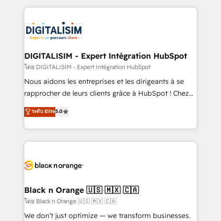
Enablement -Onboarded over 500 businesses to
strengthen your digital transformation and minimize
HubSpot -Top 1% of partners worldwide -In-house
costs. As HubSpot's Advanced Accredited CRM
team of 25+ experts Contact us today to help you
Implementation partner, we provide expertise to
get more from your investment in HubSpot.
drive your business forward. Since 2015 we are fully
www.bbdboom.com
dedicated to HubSpot and with an experienced
DIGITALISIM - Expert Intégration HubSpot
team (50+), we work with reputable companies in
โดย DIGITALISIM - Expert Intégration HubSpot
B2B sectors such as manufacturing, SaaS and
Nous aidons les entreprises et les dirigeants à se
business services. We prepare a customized
rapprocher de leurs clients grâce à HubSpot ! Chez
business case that demonstrates the value and
DIGITALISIM, nous avons l'intime conviction que la
ระดับ Elite
5.0
impact of your digital transformation, including a
réussite des entreprises passe par l’innovation web,
detailed financial rationale with a focus on ROI and
le marketing digital, et la relation client ! C'est
TCO. As a trusted extension of your team, we
pourquoi, nos experts sont à la fois capables de
believe in the power of partnership. Together, we
gérer votre projet de création de site internet, votre
embark on a transformational journey that sets your
référencement, votre stratégie digitale et le pilotage
business up for long-term success. Unlock your
et l'intégration d'HubSpot ! Les grandes phases d'un
business. If not now, when?
projet HubSpot avec DIGITALISIM : 🧽 Nettoyage,
Black n Orange 🇺🇸 🇲🇽 🇨🇦
migration et intégration des bases de données. 🚀
โดย Black n Orange 🇺🇸 🇲🇽 🇨🇦
Développement des interfaces avec vos logiciels
We don’t just optimize — we transform businesses.