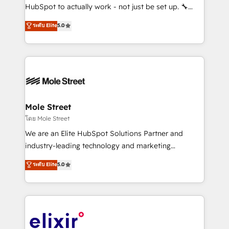
brands. You can see some of them on our website,
HubSpot to actually work - not just be set up. 🔧
along with plenty of case studies.
HubSpot Experts: Onboarding, migrations,
ระดับ Elite
5.0
automation, and training built for adoption. ⚡ Highly
Technical Execution: ERP, EMR and Custom
Integrations; complex builds delivered in weeks, not
months. 🤖 AI Consulting & Agents: AI-powered
workflows; automation agents; process optimization
inside HubSpot. 🏆 Industry Experience: 🏥
Healthcare: HIPAA implementations; secure data
Mole Street
workflows 💼 Financial Services: compliant
โดย Mole Street
workflows; audit-ready reporting ⚖️ Legal: client
We are an Elite HubSpot Solutions Partner and
intake; pipeline and document workflows 🛒 E-
industry-leading technology and marketing
Commerce: Shopify, WooCommerce; lifecycle and
consultancy. Our focus is on enterprise and mid-
ระดับ Elite
5.0
revenue automation 🏢 Real Estate: deal pipelines;
market B2B companies globally that want a strategic
portfolio and lifecycle management 🏭
approach to execute their goals through creative
Manufacturing: ERP integrations; operational
applications of our solutions; Technical HubSpot
alignment 🛡️ Compliance & Data Considerations:
Consulting, Content Marketing, Growth-Driven
HIPAA-aware; CASL-compliant; GDPR-ready
Design, Migrations + Integrations. Mole Street’s
implementations where required 💡 Why 500+