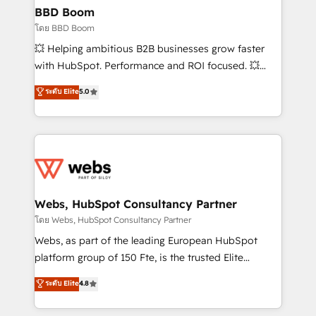
Custom APIs and third-party integrations 📈 End-to-
BBD Boom
End Revenue Acceleration • Lifecycle marketing and
โดย BBD Boom
pipeline growth programs • Sales enablement tools
💥 Helping ambitious B2B businesses grow faster
and CRM optimization • Retention strategies with
with HubSpot. Performance and ROI focused. 💥
customer journey mapping 🏅 Elite-Level HubSpot
BBD Boom is the HubSpot partner that can help you
ระดับ Elite
5.0
Execution • 750+ onboardings and 2,000+
to HubSpot Better. We work with your teams to
implementations • Deep expertise across marketing,
solve all your HubSpot challenges and improve user
sales, and service hubs • Built-in flexibility for
adoption, sales process and marketing results.
startups to global brands
Services 📚 Onboarding your team to HubSpot for
the first time 🔧 Designing and optimising your
HubSpot set-up for better results 🌐 Website design
and build using HubSpot 🔌 Integrating HubSpot
Webs, HubSpot Consultancy Partner
with other systems 🎓 Training your teams to be
โดย Webs, HubSpot Consultancy Partner
HubSpot pros 📊 Lead generation services using
Webs, as part of the leading European HubSpot
HubSpot Why us? - SIX HubSpot Accreditations -
platform group of 150 Fte, is the trusted Elite
awarded by HubSpot after a rigorous process for
HubSpot CRM Partner offering you a roadmap on
ระดับ Elite
4.8
CRM, Solutions Architecture, Onboarding , Data
maximizing EBITDA and achieving Commercial
Migration, Custom Integration & Platform
Excellence. With our targeted processes, we