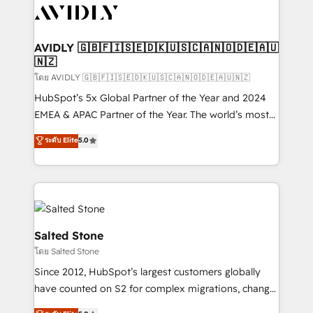
CRM and webdesign (We focus on EMEA - USA
customers).
AVIDLY 🇬🇧🇫🇮🇸🇪🇩🇰🇺🇸🇨🇦🇳🇴🇩🇪🇦🇺
🇳🇿
โดย AVIDLY 🇬🇧🇫🇮🇸🇪🇩🇰🇺🇸🇨🇦🇳🇴🇩🇪🇦🇺🇳🇿
HubSpot’s 5x Global Partner of the Year and 2024
EMEA & APAC Partner of the Year. The world’s most
experienced and fully accredited HubSpot Solutions
ระดับ Elite
5.0
Partner. 🚀 With 2,750+ HubSpot projects delivered
and 370+ specialists across EMEA, APAC and NAM,
we de-risk complex CRM programmes and
accelerate ROI across every HubSpot Hub. 🧭 From
multi-region migrations to AI-powered automation,
we turn complexity into clarity, human at global
Salted Stone
scale. 🏆 HubSpot’s CEO called us “the partner of the
โดย Salted Stone
future.” Others agree it is proof of trust built through
Since 2012, HubSpot’s largest customers globally
measurable impact.
have counted on S2 for complex migrations, change
management, systems integration, and creative