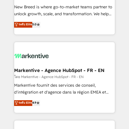
Expert deployment of Breeze AI and custom agents
New Breed is where go-to-market teams partner to
to automate growth. 🏆 Elite Excellence - 8 platform
unlock growth, scale, and transformation. We help
accreditations and deep HIPAA-compliance
companies activate HubSpot’s AI-powered
expertise. - A team of 250+ experts dedicated to
ระดับ Elite
5.0
customer platform and operationalize HubSpot’s
your resilient growth.
Loop Marketing framework through expert-led
services, smart agents, and purpose-built apps,
tailored to your business. Together, we unlock
results, fast. ⚙️CRM & RevOps: Align all Hubs to your
buyer journey for clean data, scalability, & reporting.
🎯Demand Gen & ABM: Drive pipeline with inbound,
Markentive - Agence HubSpot - FR - EN
ABM, AEO, SEO, & paid media. 👩‍💻Web Design:
โดย Markentive - Agence HubSpot - FR - EN
Build high-performing websites with UX, messaging,
Markentive fournit des services de conseil,
& conversion strategy that drive results. 🤖AI
d'intégration et d'agence dans la région EMEA et
Strategy: Activate Breeze Agents, configure HubSpot
North America. Avec plus de 115 experts en
ระดับ Elite
4.9
AI, & maximize AEO with tailored AI services. 🧩
marketing automation, Growth, Revops, CRM et
Integrations: Extend HubSpot with custom
webdesign. Markentive is both a consulting firm, a
integrations, hosting, & maintenance.
digital agency and an integrator. With over 115
experts in marketing automation, growth, revops,