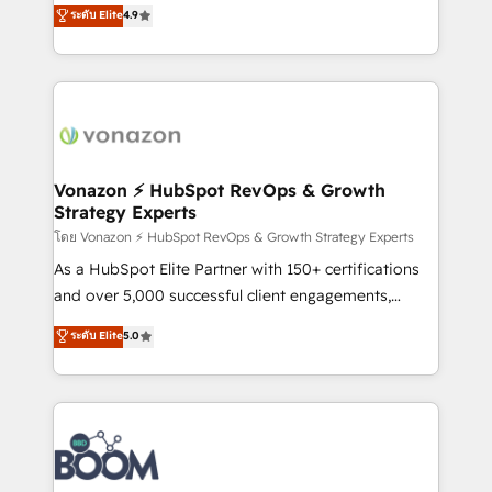
B2B à travers l’acquisition de nouveaux clients,
ระดับ Elite
4.9
HubSpot dans votre organisation. Pour toute
l'intégration CRM et le développement des revenus
question technique ou besoin de structuration de
auprès de vos comptes existants. En France et à
votre projet HubSpot, contactez notre équipe pour
l'international, nous travaillons avec des ETI
un échange dédié.
ambitieuses, des grands groupes voulant aller au-
delà d’une simple transformation digitale et des
startups florissantes. Nos 3 grandes expertises sont :
➤ L’intégration de CRM et de méthodologie RevOps
Vonazon ⚡ HubSpot RevOps & Growth
Strategy Experts
pour aligner les équipes marketing, commerciales et
support client (data migration, synchronisation API,
โดย Vonazon ⚡ HubSpot RevOps & Growth Strategy Experts
audit et maintenance) ➤ La création de sites internet
As a HubSpot Elite Partner with 150+ certifications
de conversion qui transforment les visiteurs en
and over 5,000 successful client engagements,
opportunités d'affaires ➤ La mise en place de
Vonazon turns marketing complexity into
ระดับ Elite
5.0
stratégies d'acquisition marketing (SEO, SEA,
measurable, scalable growth. From onboarding to
inbound, automatisation marketing, ABM, IA,
enterprise-grade campaigns, our in-house team
emailing) Informations clés : - 10 ans d'expérience -
builds scalable strategies that drive long-term
100+ intégrations CRM HubSpot réussies - 40
revenue. ⚙️ HubSpot Integration & Optimization •
experts conseil - 150 certifications HubSpot
Seamless CRM, CMS, and automation setup •
cumulées
Complex platform migrations and data cleanups •