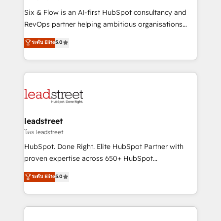
commercialization, real estate, health, education,
Six & Flow is an AI-first HubSpot consultancy and
SaaS, Software Dev & IT and consulting, make the
RevOps partner helping ambitious organisations
most out of their HubSpot experience operating in
grow with clarity, confidence, and intelligence.
ระดับ Elite
5.0
the United States, EU, UAE, Mexico and Latin
Operating across the UK, Netherlands, Ireland, and
America. From casual user to super fan: make
Canada, we’ve delivered thousands of successful
HubSpot an experience you LOVE!
HubSpot projects for mid-market and enterprise
clients worldwide, with over 10 years experience. We
combine HubSpot, data, and AI to design connected
go-to-market systems that align people, process,
and technology for predictable, scalable revenue
leadstreet
growth. Our expertise spans RevOps, CRM and data
โดย leadstreet
architecture, AI enablement, and strategic marketing,
HubSpot. Done Right. Elite HubSpot Partner with
delivered through our proprietary FLAIR framework
proven expertise across 650+ HubSpot
for responsible AI adoption. As a HubSpot Elite
implementations. With 12+ years of HubSpot
ระดับ Elite
5.0
Partner and ISO 27001:2022 certified consultancy,
experience, we help you use the HubSpot platform
we blend strategy, creativity, and technology to help
to its fullest capacity, improve your current HubSpot
organisations scale smarter and grow stronger.
website, or build your new one.