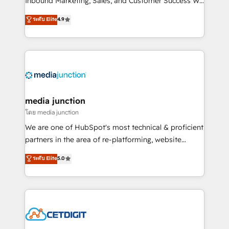
Inbound Marketing, Sales, and Customer Success We
specialize in driving revenue growth for companies
ระดับ Elite
4.9
across industries through tailored marketing, sales,
and customer success strategies, utilizing RevOps
methodologies. As Latin America's largest HubSpot
partner and a global leader in education market, we
offer unparalleled insights. Operating in five
countries—Brazil, UAE (Abu Dhabi/Dubai/Sharjah),
Mexico, USA, and Portugal—we've executed over a
media junction
hundred successful operations. Our approach,
โดย media junction
rooted in RevOps principles, integrates analysis,
We are one of HubSpot's most technical & proficient
training, planning, and qualification. Leveraging
partners in the area of re-platforming, website
technology, data analytics, CRM optimization, and
design & development. We specialize in multi-hub
ระดับ Elite
5.0
inbound marketing tactics, we focus on
implementations for mid-market & enterprise
understanding, nurturing, and converting leads.
companies. We are woman-owned, powered by
Partner with us to unlock your business's full
coffee, and we ❤️ dogs. We produce award-winning
potential and achieve sustained growth in today's
work for our clients. 🏆2023 Technical Expertise
competitive market.
Impact Award 🏆2022 Technical Expertise Impact
Award 🏆2022 Platform Migration Excellence Impact