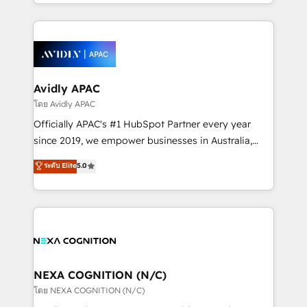
HubSpot Elite Solutions Partners and devout CRM
strong experience with HubSpot CRM extension,
nerds who can harness HubSpot’s custom digital
mobile apps for Field Service Management and
tools to improve each touchpoint of your customer
Retail execution, CPQ, customer portals and
experience. Working hand-in-hand with your team,
HubSpot CMS developments. And we're champions
we’ll assemble a RevOps machine that drives more
when it comes to complex data migrations.
traffic, generates better leads and crushes your
Avidly APAC
revenue goals. We've worked with thousands of
โดย Avidly APAC
HubSpot customers and we'd love to work with you
Officially APAC's #1 HubSpot Partner every year
too! Clients come to us for: Advanced CRM solutions
since 2019, we empower businesses in Australia,
System Integrations both Custom and Native to
New Zealand, and globally to realise their full
ระดับ Elite
5.0
HubSpot Data System Migrations between systems
potential through enterprise HubSpot CRM
to HubSpot New lead generation strategies Time-
implementation. And we deliver best practice across
saving automations Fresh growth campaigns Robust
the whole HubSpot platform, covering marketing,
help desk Unified revenue operations Dynamic
sales, service, CMS and integrations. We work with
website development Award-winning creative
all businesses, from start-up to Enterprise, and have
design We live and breathe HubSpot and are ready
delivered the largest HubSpot implementations in
to take on real challenges!
the world. Our human approach to digital
NEXA COGNITION (N/C)
transformation is designed for businesses who want
โดย NEXA COGNITION (N/C)
to grow. And we're passionate about APAC