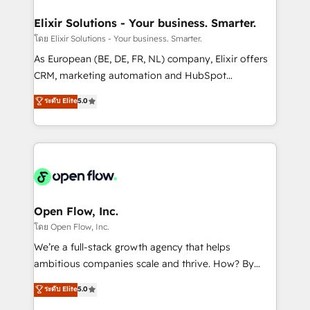
mission is empowering others to realize their
Clients Choose Us: Elite Partner; technical, fast, and
greatness, which is achieved through creating
Elixir Solutions - Your business. Smarter.
built to scale.
absolute clarity, derived from a well-defined
โดย Elixir Solutions - Your business. Smarter.
strategy, executed well, and reported on with clear
As European (BE, DE, FR, NL) company, Elixir offers
results. The culture is driven by core values; Joy, Grit,
CRM, marketing automation and HubSpot
Accountability, Curiosity, Authenticity, Growth
integration products and services to mid-market
ระดับ Elite
5.0
Mindedness, and Clarity. We are driven to win for the
and enterprise customers. We ensure that your sales,
collective good of the company and its clientele, and
service and marketing department operates in the
dedicated to breaking the mold from the agency of
most effective way, while at the same time
the past into the consultancy of the future. Great
leveraging your commercial data for a fully
things are happening.
integrated buyers journey. Elixir is located in
Brussels, Munich "München", Cologne "Köln", Paris
and Amsterdam. Elixir is a first mover and leader
Open Flow, Inc.
when it comes to HubSpot sales and service
โดย Open Flow, Inc.
implementations, highly renowned for our business
We’re a full-stack growth agency that helps
acumen, process (re-)design experience and a
ambitious companies scale and thrive. How? By
massive amount of success stories in this area. We
upgrading and streamlining every single revenue-
ระดับ Elite
5.0
integrate HubSpot with complex solutions like SAP,
generating aspect of your business. We’re proud
MicroSoft, custom solutions,... Our company also has