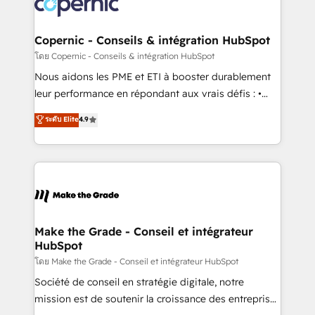
worldwide, and with over 15 years in the ecosystem,
voice in your market, let’s talk.
Huble has built a track record that speaks for itself.
One company, one operating model, delivering
Copernic - Conseils & intégration HubSpot
across offices and consulting teams in the UK, USA,
โดย Copernic - Conseils & intégration HubSpot
Canada, Germany, France, Belgium, Singapore, and
Nous aidons les PME et ETI à booster durablement
South Africa. Certified compliant with ISO/IEC
leur performance en répondant aux vrais défis : •
27001:2022 and ISO 9001:2015 across all seven
Intégration de HubSpot avec d’autres outils (ERP,
ระดับ Elite
4.9
international offices and 175+ employees.
téléphonie, etc.) • Alignement des équipes grâce à un
outil et des données partagées • Amélioration de la
collecte et de l’analyse des données pour des
décisions éclairées • Optimisation de l’efficacité et
de la productivité des équipes Notre équipe de 30
consultants certifiés HubSpot aborde chaque projet
avec un engagement total, alignant processus
Make the Grade - Conseil et intégrateur
HubSpot
métiers et technologie, et guidant vos équipes à
travers le changement, tout en centrant vos objectifs
โดย Make the Grade - Conseil et intégrateur HubSpot
d’entreprise. Grâce à une méthodologie éprouvée
Société de conseil en stratégie digitale, notre
auprès de plus de 400 clients, nous comprenons
mission est de soutenir la croissance des entreprises
rapidement vos enjeux et intégrons parfaitement