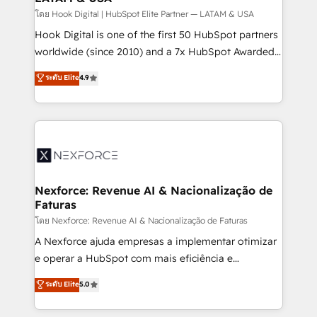
relationship-driven support. With over 300 HubSpot
โดย Hook Digital | HubSpot Elite Partner — LATAM & USA
certifications and accreditations, we deliver both the
Hook Digital is one of the first 50 HubSpot partners
technical know-how and strategic guidance you
worldwide (since 2010) and a 7x HubSpot Awarded
need to succeed.
Elite Partner. With 500+ projects across the U.S.,
ระดับ Elite
4.9
Brazil, and LATAM, we combine global expertise with
regional experience. Today, we are Brazil’s largest
HubSpot Elite Partner—trusted by companies across
the Americas to scale smarter. ⚙️ CRM
Implementation & Migration Onboarding across all
Hubs, plus migrations from Salesforce, Pipedrive, RD
Station, Freshdesk, Intercom, and more. Custom
Nexforce: Revenue AI & Nacionalização de
Faturas
objects, automations, and integrations built for
growth. 🚀 AI-Driven GTM Orchestration Unify
โดย Nexforce: Revenue AI & Nacionalização de Faturas
HubSpot with LinkedIn, WhatsApp, email, paid
A Nexforce ajuda empresas a implementar otimizar
media, and AI voice to drive pipeline. 🤖 AI Custom
e operar a HubSpot com mais eficiência e
Agent Development Deploy AI agents for
previsibilidade de receita. Combinamos Revenue
ระดับ Elite
5.0
prospecting, follow-ups, service triage, and
Operations (RevOps) e Inteligência Artificial para
knowledge retrieval—built in HubSpot. ⚡ Fast-Track
estruturar processos integrar sistemas organizar