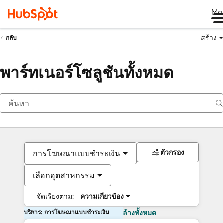
Me
สร้าง
กลับ
พาร์ทเนอร์โซลูชันทั้งหมด
ตัวกรอง
การโฆษณาแบบชำระเงิน
เลือกอุตสาหกรรม
จัดเรียงตาม:
ความเกี่ยวข้อง
บริการ: การโฆษณาแบบชำระเงิน
ล้างทั้งหมด