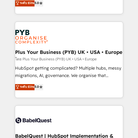
ระดับ Elite
5.0
nurturing sequences. - Cross-hub setup across
paid media, content marketing, AEO and GEO (AI
Marketing, Sales, Operations, and Service Hubs. -
search optimisation), and HubSpot Content Hub and
Ongoing optimization, managed support, and
WordPress development. We work with enterprise
scalable retainers. Let’s make HubSpot your most
and growth-led companies across technology,
powerful growth engine. Built to convert, scale, and
professional services, financial services and
drive results.
industrial sectors. Offices in Johannesburg, Cape
Town, Dubai & London. 500+ HubSpot CRM
Plus Your Business (PYB) UK • USA • Europe
implementations delivered. AI visibility coverage
โดย Plus Your Business (PYB) UK • USA • Europe
across ChatGPT, Claude, Perplexity, Gemini and
HubSpot getting complicated? Multiple hubs, messy
Google AI Overviews. HubSpot Impact Award -
migrations, AI, governance. We organise that
Customer First HubSpot Impact Award - Integrations
complexity, so your team can put HubSpot to work...
ระดับ Elite
5.0
Innovation HubSpot Impact Award - Platform
Welcome to our Profile! We help with: • CRM
Migration Excellence HubSpot Impact Award -
implementation, reports, workflows, and team
Platform Excellence 40+ full-time HubSpot
training • CRM migration from Salesforce, Pipedrive,
professionals. 100s of certifications and
Dynamics and others • Technical projects including
accreditations with HubSpot.
custom API integrations • AI governance for
HubSpot-centred operations A little about us: •
Boutique 'Elite' team of 12 • 150+ clients across Sales
BabelQuest | HubSpot Implementation &