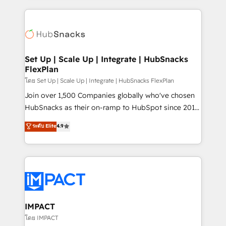
and complex integrations: SAM.gov, GovWin,
results)! In short, our services include: - HubSpot
QuickBooks, PandaDoc, ClickUp, Shopify, Mapsly,
consultancy: onboarding, training, data migration -
WooCommerce, BuilderTrend, and more Experience
HubSpot development: websites, custom modules,
the difference — reach out to see how AI + HubSpot
integrations - Marketing & sales solutions: digital
can transform your business.
marketing, advertising, campaigns, content and
Set Up | Scale Up | Integrate | HubSnacks
FlexPlan
design We connect people, data and technology to
improve customer experiences. With our bright
โดย Set Up | Scale Up | Integrate | HubSnacks FlexPlan
people, exciting ideas and can-do mentality, we
Join over 1,500 Companies globally who've chosen
ensure revenue growth on a daily basis. So tell us
HubSnacks as their on-ramp to HubSpot since 2014
your challenge; our passionate and growth driven
Simple pay-as-you-go plans that accelerate value...
ระดับ Elite
4.9
team of 100+ experts is ready for you! Driving digital
1️⃣ Set Up | Onboarding New or Check-fixing existing
growth | www.brightdigital.com
HubSpot portals 2️⃣ Scale Up | 100% HubSpot Task
Execution... Global 24/7 ... All Experts 3️⃣ Integrate |
your entire Tech Stack with Custom Integrations
Slash months from your API Integration project... ⬅️
Click "Contact Business" ⬅️ to access 150+ Kickstart
Integration templates that put HubSpot in the center
IMPACT
of your tech stack, syncing... 🛍️ Shopify or
โดย IMPACT