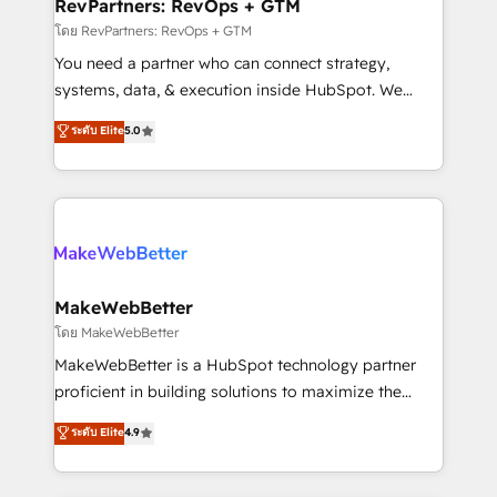
from week one, in your time zone. What we do ➤
RevPartners: RevOps + GTM
Onboarding: Live in weeks, with workflows built
โดย RevPartners: RevOps + GTM
around your business, not a template. ➤ Migration:
You need a partner who can connect strategy,
Move from any legacy CRM. Zero downtime, full data
systems, data, & execution inside HubSpot. We
integrity. ➤ Implementation: Configure HubSpot to
bridge the gap where most agencies fall short by
ระดับ Elite
5.0
run your revenue process. Sales, marketing, and
combining GTM strategy with technical execution to
service wired together. ➤ AI and Integrations: Layer
solve the right problem with the right solution. As the
Breeze AI, custom agents, and APIs to remove
only firm in the world to hold Elite Partner
manual work. ➤ Ongoing Management: Monthly
Accreditations with both HubSpot and Clay, our
tune-ups, feature rollouts, adoption coaching. Buying
clients gain a unique advantage in CRM architecture,
HubSpot, switching to it, or reviving a stale portal?
pipeline generation, data intelligence, and go-to-
We are built for the work.
market execution. Why B2B Businesses Choose RP: -
MakeWebBetter
Secure: Soc2 compliant 🛡️ - Pricing: Implementations
โดย MakeWebBetter
starting at $1,5k 💵 - Speed: Launch in 14 days ⚡ -
MakeWebBetter is a HubSpot technology partner
Global: 75+ RPers across five continents 🌐 - Scale:
proficient in building solutions to maximize the
Largest organically grown & fastest tiering Elite
operational efficiency of HubSpot. The fastest-
ระดับ Elite
4.9
HubSpot Partner 🪴 - Sales Hub: More
growing tech-enabler & facilitator, MakeWebBetter,
implementations than any other Partner 💻 -
hands you the blend of HubSpot expertise &
Migrations: We convert Salesforce addicts to