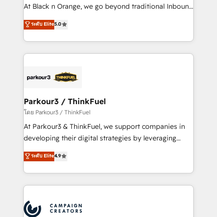
métiers ⚙️ Configuration de la plateforme HubSpot
At Black n Orange, we go beyond traditional Inbound
📈 Configuration de rapports et tableaux de bord 🤝
Marketing with our exclusive methodologies:
ระดับ Elite
5.0
Book Process & Guidelines utilisateurs 🎓
BOOMS and BOOST. Together, they form a powerful
Formations des utilisateurs
combination that has driven success for over 800
businesses worldwide. As Elite HubSpot Partners, we
specialize in crafting high-performance growth
strategies that integrate data-driven marketing,
automation, and revenue intelligence to help
companies scale faster and smarter. 🔹 BOOMS:
Parkour3 / ThinkFuel
Demand generation for all your buyers With BOOMS,
โดย Parkour3 / ThinkFuel
you invest in 100% of your buyers, accelerating your
At Parkour3 & ThinkFuel, we support companies in
growth and positioning yourself as an undisputed
developing their digital strategies by leveraging
leader. 🔹 BOOST: Optimize your digital
technologies and automating their marketing and
ระดับ Elite
4.9
transformation process A methodology designed to
sales processes to generate growth. Our offer spans
implement HubSpot effectively and optimize your
from Strategy to Operations. We specialize in CRM
digital processes. 🔹 Trusted by Industry Leaders
onboarding and implementation, web design, sales
With an average rating of 4.9/5 and a proven track
& marketing automation, and digital marketing. With
record of business transformation, our growth-first
extensive experience working with tech companies
approach has helped brands dominate their