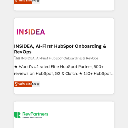
ระดับ Elite
5.0
solutions that deliver measurable impact and
transform brand experiences As one of the few full-
service creative agencies in the HubSpot
ecosystem, we blend strategy, technology, & award-
winning design to build scalable, globally
regionalized HubSpot websites, integrated
marketing campaigns, & RevOps frameworks that
INSIDEA, AI-First HubSpot Onboarding &
RevOps
fuel long-term success We connect the entire
customer lifecycle through seamless integrations,
โดย INSIDEA, AI-First HubSpot Onboarding & RevOps
ensure long-term adoption with change-
★ World's #1 rated Elite HubSpot Partner, 500+
management programs, and align marketing, sales,
reviews on HubSpot, G2 & Clutch. ★ 150+ HubSpot
and service to drive sustainable growth With 6 key
Certified Experts & Trainers across the team ★
ระดับ Elite
5.0
HubSpot accreditations and experience across
1,500+ implementations across five continents ★ AI-
hundreds of organizations in dozens of industries,
First, RevOps-led, Onboarding obsessed ★
there’s a good chance one of our globally integrated
Company of the Year 2024/25 INSIDEA helps
teams has worked with clients just like you Let’s
growing companies turn HubSpot into a revenue
explore whether S2 is the partner you’ve been
engine. We onboard your team, migrate your data,
looking for...and get your next big initiative moving!
and build AI-powered workflows that drive adoption