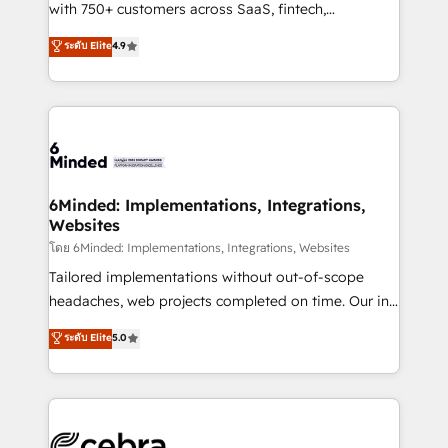
Award: Best Integration • 150+ successful HubSpot
with 750+ customers across SaaS, fintech,
projects • Clients in 30+ industries • Proprietary
healthcare, real estate, and other industries. With
ระดับ Elite
4.9
technology for integrations • Multilingual team:
150+ HubSpot-certified experts, we deliver scalable
English, Spanish, Portuguese & Italian 👉 Grow
solutions to complex GTM and RevOps challenges.
smarter with AI and HubSpot.
Our Expertise 🔹 Onboarding & Implementation:
Accredited HubSpot Partner, ensuring smooth setup
tailored to your GTM motion. 🔹 Migrations: Move
from other CRMs to HubSpot without data loss or
downtime. 🔹 RevOps Strategy: Align teams,
6Minded: Implementations, Integrations,
Websites
processes, and data to drive revenue efficiency. 🔹
Integrations: Connect HubSpot with your tech stack
โดย 6Minded: Implementations, Integrations, Websites
for better adoption. 🔹 Custom Solutions: Build
Tailored implementations without out-of-scope
tailored apps, workflows, and configurations. We are
headaches, web projects completed on time. Our in-
SOC 2 Type II and ISO 27001 certified, reinforcing
house team of certified CRM architects, experts,
ระดับ Elite
5.0
our commitment to data security and compliance. At
developers, designers, and marketers handles all
OneMetric, we help revenue teams focus on the
aspects of your HubSpot. ✨ 400+ global clients ✨
OneMetric that matters most: revenue.
100+ seamless migrations from 15+ different CRMs
✨ 100,000+ hours in HubSpot projects, 75+ full Hub
implementations, and 5,000+ pages ✨ CS: Clients