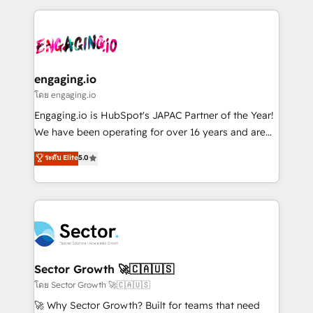
& Growth-Track Services Fast-Track: Rapid HubSpot
dados e automatizar operações. O objetivo é
onboarding in weeks Growth-Track: Unlock
transformar a HubSpot em um verdadeiro sistema
advanced optimization & adoption 📍 São Paulo, BR
operacional de receita conectando equipes
• Des Moines, IA • New York, NY
tecnologia e dados em uma operação integrada.
Também somos distribuidores oficiais da HubSpot
engaging.io
e de mais de 150 softwares globais permitindo
โดย engaging.io
contratar e pagar a HubSpot em reais com nota
Engaging.io is HubSpot's JAPAC Partner of the Year!
fiscal no Brasil e gerar economia de até 50% na
We have been operating for over 16 years and are
contratação de softwares internacionais.
one of HubSpot's most experienced and technically
ระดับ Elite
5.0
Oferecemos ainda agentes de IA especializados em
capable Agency Partners globally. We specialise in
HubSpot que automatizam tarefas executam rotinas
complex CRM migrations, implementations,
no CRM e mantêm os dados organizados, como um
integrations, custom CMS portal development,
especialista operando a plataforma 24/7. Hoje 300+
design & UX for mid to large to multi national
empresas em 13 países utilizam a Nexforce. Somos
businesses. Our teams are based in North America
a maior parceira da HubSpot na América Latina e
and APAC. We are HubSpot's top-ranked Advanced
líder no ranking global de sucesso do cliente da
Implementation Certified Partner and we contribute
Sector Growth 🚀🇨🇦🇺🇸
HubSpot.
to their advisory council. We strive to do 'good work
โดย Sector Growth 🚀🇨🇦🇺🇸
with good people' and have worked with incredible
🚀 Why Sector Growth? Built for teams that need