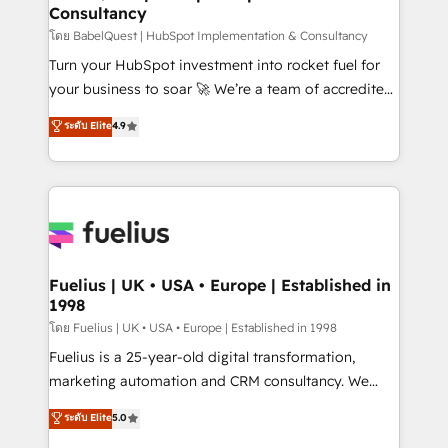
Consultancy
Hub, Marketing Hub, Service Hub, Data Hub and
CMS • ISO/IEC 27001:2022, ISO 9001:2015, and ISO
โดย BabelQuest | HubSpot Implementation & Consultancy
42001:2023 certified - the AI management standard •
Turn your HubSpot investment into rocket fuel for
GuardHub: our AI governance framework, built on
your business to soar 🚀 We’re a team of accredited
ISO 42001 Ready for the next step? Click the 👈
HubSpot experts ready to help you. We can
ระดับ Elite
4.9
'𝗖𝗼𝗻𝘁𝗮𝗰𝘁 𝗯𝘂𝘀𝗶𝗻𝗲𝘀𝘀' button to get in touch (𝘸𝘦'𝘳𝘦
implement the platform into complex business
𝘴𝘶𝘱𝘦𝘳 𝘳𝘦𝘴𝘱𝘰𝘯𝘴𝘪𝘷𝘦)
environments, optimise what you've got and make
sure you can actually use it, build your website in
HubSpot or create an inbound marketing strategy
for you and execute it on HubSpot. We are on the
G-Cloud 14 CCS (Crown Commercial Service)
framework, meaning we've been accredited by
Fuelius | UK • USA • Europe | Established in
1998
HubSpot and vetted by the CCS, which means we
can support public sector companies as well the
โดย Fuelius | UK • USA • Europe | Established in 1998
other ones listed in our profile. Our services: -
Fuelius is a 25-year-old digital transformation,
HubSpot implementation - HubSpot CMS website
marketing automation and CRM consultancy. We
build We can do lots of things. But everything we do
enable mid-market and enterprise clients to
ระดับ Elite
5.0
is there for you to: - Grow revenue, and run your
maximise their return from digital and fuel their