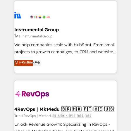
eminent solutions & integrations. Trust us to
HubSpot evangelists 🧡 Don't hire a marketing
streamline your HubSpot experience. 🚀HubSpot
agency for an Ops problem. Don't hire a technical
Elite Partners with 10+ years of HubSpot experience
agency for a growth problem. Hire a partner built to
🤝HubSpot Premier Integration partner 🤝Google
solve both.
Premier Partner 2023 🌟5 HubSpot Accreditations 🌟
Instrumental Group
Won HubSpot Theme Challenge 2021 🌟INBOUND’19
โดย Instrumental Group
HubSpot Rising Star Why us? Harnessing the full
We help companies scale with HubSpot. From small
potential of the powerful HubSpot CRM. ✔️A team of
projects to growth campaigns, to CRM and websites.
HubSpot experts backed by over 10+ years of
Hire an agency that's experienced in every inch of
ระดับ Elite
4.9
HubSpot experience ✔️Flexible pricing models —
HubSpot and willing to work hand-in-hand with your
Hourly-fee (assigned one Dedicated HubSpot
team to simplify the complex and build a better
Admin); Monthly-fee (HubSpot Admin + Project
experience for your team and customers.
Manager); and Fixed Project Cost (as per
requirement). ✔️Helped over 25,000+ customers so
far with our HubSpot solutions. ✔️Bespoke apps &
on-demand bundle services. Connect with us today!
4RevOps | Mkt4edu 🇧🇷 🇲🇽 🇵🇹 🇦🇪 🇺🇸
โดย 4RevOps | Mkt4edu 🇧🇷 🇲🇽 🇵🇹 🇦🇪 🇺🇸
Unlock Revenue Growth: Specializing in RevOps -