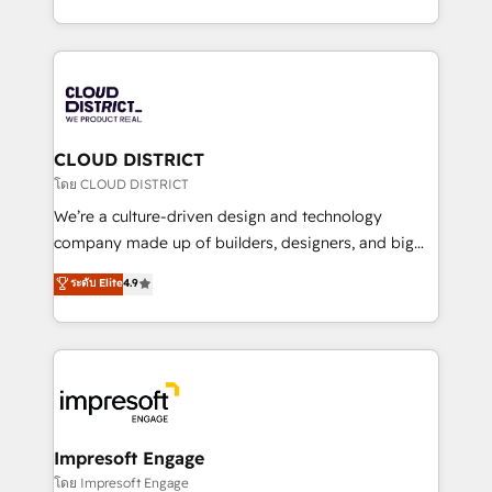
Year LATAM 2022, 2023, 2024, 2025. • Partner of the
をする会社か？ HubSpotを共通基盤に、AIエージェン
Year 2024. • Organizer of Aliados.ai (AI, marketing &
トを組み込んだ顧客フロント業務（マーケティング・営
tech global congress). 👉 Ready to scale your
業・CS）を組織全体で設計・実装する日本のAIネイテ
business with HubSpot? Let Cebra’s experts help
ィブ・エージェンシーです。事業部・グループ会社・部
you grow faster, smarter, and with impact.
門が分立する組織で、データと業務プロセスのサイロ化
を、CRMを軸とした全社共通基盤に再構築します。意
CLOUD DISTRICT
思決定者・PMO・現場担当者に並走します。 1️⃣
โดย CLOUD DISTRICT
HubSpot導入・活用支援 顧客データの一元化から、
We’re a culture-driven design and technology
GTMの見える化・自動化まで。全Hub統合運用、デー
company made up of builders, designers, and big
タ品質設計、グループ横断のCRM統合に対応します。
thinkers. We blend strategy, design, and
ระดับ Elite
4.9
2️⃣ AIエージェント組織構築 営業・マーケティング業務
development—always fueled by curiosity—to turn
の一部をAIが自律実行する組織への移行を設計・実装。
ideas, opportunities, and challenges into meaningful
Breeze・Claude等をHubSpotと連携させ、役割定義・
experiences. To us, technology is more than just
運用ルール・成果指標まで含めて設計します。 3️⃣ 全社
code; it’s about creating things that are useful, cool,
DX × AI推進のPMO伴走支援 複数部門をまたぐDX×AI変
and—most importantly—simple. That’s why we lean
革を、構想から実装・定着までPMOとして主導。「設
into bold ideas and shape them into thoughtful
定の代行ではなく、設計の責任」を引き受け、部門横断
products and strategies that actually make a
Impresoft Engage
の統合・浸透・変革管理を実行します。 ▸ CMS戦略設
difference.
โดย Impresoft Engage