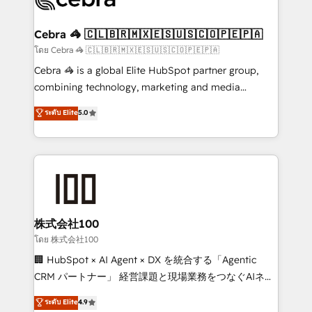
generating 7-digit MRR from inbound campaigns ✨
CS: 245% organic growth & +751% new visitors for a
Cebra 🦓 🇨🇱🇧🇷🇲🇽🇪🇸🇺🇸🇨🇴🇵🇪🇵🇦
full-funnel HubSpot project ✨ CS: 415% conversion
โดย Cebra 🦓 🇨🇱🇧🇷🇲🇽🇪🇸🇺🇸🇨🇴🇵🇪🇵🇦
boost with a new HubSpot site Recognized leaders:
Cebra 🦓 is a global Elite HubSpot partner group,
🏆 HubSpot Platform Migration Impact Award 🏆
combining technology, marketing and media
Clutch HubSpot Global Leader 🏆 Finalist: HubSpot
expertise across Latin America and Southern
ระดับ Elite
5.0
Inbound Campaign of the Year 🏆 Gold AVA Digital
Europe, with teams across 7 countries. Born in Chile,
Award for Best Website 🌟 Accreditations: CRM
we combine local insight with international reach to
Implementation, HubSpot Content Experience, CRM
help businesses grow through technology, creativity,
Data Migration & Custom Integration
AI and strategy. For over 12 years, we’ve delivered
500+ HubSpot implementations, building end-to-
end solutions that integrate CRM, AI automation,
inbound and loop marketing, content, and digital
株式会社100
creativity. Our multicultural team works in Spanish,
โดย 株式会社100
Portuguese, and English to design scalable strategies
🏢 HubSpot × AI Agent × DX を統合する「Agentic
that drive measurable growth. 🌎 Highlights: • 10+
CRM パートナー」 経営課題と現場業務をつなぐAIネイ
years as a HubSpot partner. • 2023 Impact Awards:
ティブ・エージェンシーとして、HubSpot Eliteの実装
ระดับ Elite
4.9
Platform Migration Excellence. • Top 3 Partner of the
力で顧客フロント業務を再設計します。 💡 100inc は何