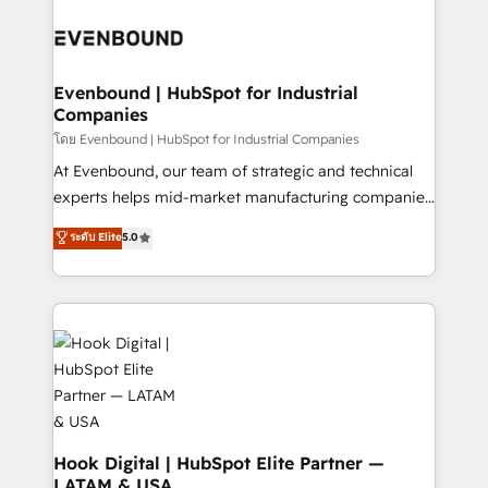
build an unrivaled offering portfolio on the market
Implementations across Marketing, Sales, Service,
to accompany companies on their digital
Data & Content 📈 Sales & Marketing Alignment +
transformation journey.
Revenue Team Enablement 🤖 Breeze AI & Custom
Agent Creation 🔄 Custom Integrations & Data
Evenbound | HubSpot for Industrial
Companies
Migration Why 1406 We become part of your team.
Your team learns while we build. We fix what others
โดย Evenbound | HubSpot for Industrial Companies
broke. Built for mid-market reality—practical
At Evenbound, our team of strategic and technical
solutions that work with your actual headcount and
experts helps mid-market manufacturing companies
constraints. By the Numbers 🏆 Top 1% of all
achieve real growth. We specialize in delivering
ระดับ Elite
5.0
HubSpot partners 🔄 Top 5% globally in client
tailored solutions that drive results by leveraging
retention 📅 8+ years of consistent results since 2017
HubSpot’s platform and data to fuel success.
Who We Serve Revenue teams, marketing leaders,
Technical Solutions: - HubSpot Technical Consulting -
and sales ops at mid-market companies ready to
HubSpot CRM Implementation - HubSpot
move beyond spreadsheets into unified systems
Onboarding - Data Migration & Integrations -
that drive real business results.
Technical Audit & Optimization Strategic Solutions: -
Revenue Operations - Inbound Marketing -
Outbound Marketing - HubSpot CMS Website
Design & Development We empower our clients to
Hook Digital | HubSpot Elite Partner —
LATAM & USA
reach their full potential by providing transparent,