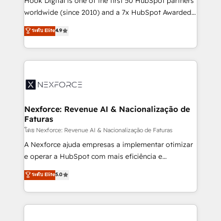
Hook Digital is one of the first 50 HubSpot partners
relationship-driven support. With over 300 HubSpot
worldwide (since 2010) and a 7x HubSpot Awarded
certifications and accreditations, we deliver both the
Elite Partner. With 500+ projects across the U.S.,
ระดับ Elite
4.9
technical know-how and strategic guidance you
Brazil, and LATAM, we combine global expertise with
need to succeed.
regional experience. Today, we are Brazil’s largest
HubSpot Elite Partner—trusted by companies across
the Americas to scale smarter. ⚙️ CRM
Implementation & Migration Onboarding across all
Hubs, plus migrations from Salesforce, Pipedrive, RD
Station, Freshdesk, Intercom, and more. Custom
Nexforce: Revenue AI & Nacionalização de
Faturas
objects, automations, and integrations built for
growth. 🚀 AI-Driven GTM Orchestration Unify
โดย Nexforce: Revenue AI & Nacionalização de Faturas
HubSpot with LinkedIn, WhatsApp, email, paid
A Nexforce ajuda empresas a implementar otimizar
media, and AI voice to drive pipeline. 🤖 AI Custom
e operar a HubSpot com mais eficiência e
Agent Development Deploy AI agents for
previsibilidade de receita. Combinamos Revenue
ระดับ Elite
5.0
prospecting, follow-ups, service triage, and
Operations (RevOps) e Inteligência Artificial para
knowledge retrieval—built in HubSpot. ⚡ Fast-Track
estruturar processos integrar sistemas organizar
& Growth-Track Services Fast-Track: Rapid HubSpot
dados e automatizar operações. O objetivo é
onboarding in weeks Growth-Track: Unlock
transformar a HubSpot em um verdadeiro sistema