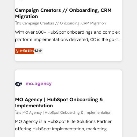
and manufacturers since 2002, we are committed to
markets.
empowering our clients and developing their
Campaign Creators // Onboarding, CRM
Migration
autonomy. Get to grips with HubSpot through
guided implementation and seamless integration of
โดย Campaign Creators // Onboarding, CRM Migration
the CRM platform into your digital ecosystem. Would
With over 600+ HubSpot onboardings and complex
you like support in deploying your inbound
platform implementations delivered, CC is the go-to
marketing strategy? We'll provide support tailored
Elite Solutions Partner for businesses ready to
ระดับ Elite
4.9
to your needs and sales objectives. With 125+
migrate, replatform, and scale smarter. We specialize
certifications, we are part of the most certified
in high-impact CRM and CMS migrations and
Canadian agencies, and we both hold Onboarding
onboarding from platforms like Salesforce, NetSuite,
Accreditations. Based in Canada (coast to coast), our
Zoho, Pardot, Marketo, Microsoft Dynamics, Wix,
services are offered in both English & French.
WordPress and legacy CRMs, turning fragmented
systems into unified, growth-ready HubSpot
architectures that accelerate revenue operations and
MO Agency | HubSpot Onboarding &
Implementation
performance. - Multi-object CRM migration, cleanup,
and implementation. - Pre-built and custom
โดย MO Agency | HubSpot Onboarding & Implementation
integrations across your full tech stack. - Custom
MO Agency is a HubSpot Elite Solutions Partner
object setup, CMS builds, and full-funnel automation.
offering HubSpot implementation, marketing
- Dashboards, lifecycle campaigns, and lead
automation, CRM and RevOps consulting, B2B SEO,