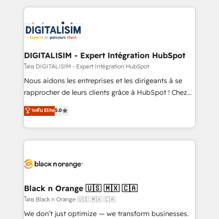
Enablement -Onboarded over 500 businesses to
strengthen your digital transformation and minimize
HubSpot -Top 1% of partners worldwide -In-house
costs. As HubSpot's Advanced Accredited CRM
team of 25+ experts Contact us today to help you
Implementation partner, we provide expertise to
get more from your investment in HubSpot.
drive your business forward. Since 2015 we are fully
www.bbdboom.com
dedicated to HubSpot and with an experienced
DIGITALISIM - Expert Intégration HubSpot
team (50+), we work with reputable companies in
โดย DIGITALISIM - Expert Intégration HubSpot
B2B sectors such as manufacturing, SaaS and
Nous aidons les entreprises et les dirigeants à se
business services. We prepare a customized
rapprocher de leurs clients grâce à HubSpot ! Chez
business case that demonstrates the value and
DIGITALISIM, nous avons l'intime conviction que la
ระดับ Elite
5.0
impact of your digital transformation, including a
réussite des entreprises passe par l’innovation web,
detailed financial rationale with a focus on ROI and
le marketing digital, et la relation client ! C'est
TCO. As a trusted extension of your team, we
pourquoi, nos experts sont à la fois capables de
believe in the power of partnership. Together, we
gérer votre projet de création de site internet, votre
embark on a transformational journey that sets your
référencement, votre stratégie digitale et le pilotage
business up for long-term success. Unlock your
et l'intégration d'HubSpot ! Les grandes phases d'un
business. If not now, when?
projet HubSpot avec DIGITALISIM : 🧽 Nettoyage,
Black n Orange 🇺🇸 🇲🇽 🇨🇦
migration et intégration des bases de données. 🚀
โดย Black n Orange 🇺🇸 🇲🇽 🇨🇦
Développement des interfaces avec vos logiciels
We don’t just optimize — we transform businesses.