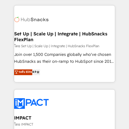
and complex integrations: SAM.gov, GovWin,
results)! In short, our services include: - HubSpot
QuickBooks, PandaDoc, ClickUp, Shopify, Mapsly,
consultancy: onboarding, training, data migration -
WooCommerce, BuilderTrend, and more Experience
HubSpot development: websites, custom modules,
the difference — reach out to see how AI + HubSpot
integrations - Marketing & sales solutions: digital
can transform your business.
marketing, advertising, campaigns, content and
Set Up | Scale Up | Integrate | HubSnacks
FlexPlan
design We connect people, data and technology to
improve customer experiences. With our bright
โดย Set Up | Scale Up | Integrate | HubSnacks FlexPlan
people, exciting ideas and can-do mentality, we
Join over 1,500 Companies globally who've chosen
ensure revenue growth on a daily basis. So tell us
HubSnacks as their on-ramp to HubSpot since 2014
your challenge; our passionate and growth driven
Simple pay-as-you-go plans that accelerate value...
ระดับ Elite
4.9
team of 100+ experts is ready for you! Driving digital
1️⃣ Set Up | Onboarding New or Check-fixing existing
growth | www.brightdigital.com
HubSpot portals 2️⃣ Scale Up | 100% HubSpot Task
Execution... Global 24/7 ... All Experts 3️⃣ Integrate |
your entire Tech Stack with Custom Integrations
Slash months from your API Integration project... ⬅️
Click "Contact Business" ⬅️ to access 150+ Kickstart
Integration templates that put HubSpot in the center
IMPACT
of your tech stack, syncing... 🛍️ Shopify or
โดย IMPACT