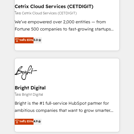
Award 🏆2020 Elite Solutions Partner 🏆2019
Cetrix Cloud Services (CETDIGIT)
Integrations HubSpot Impact Award 🏆2019
โดย Cetrix Cloud Services (CETDIGIT)
Marketing Enablement HubSpot Impact Award 🏆
We’ve empowered over 2,000 entities — from
2018 Website Design HubSpot Impact Award 🏆2017
Fortune 500 companies to fast-growing startups
Website Design HubSpot Impact Award 🏆2016
and nonprofits — to streamline operations, scale
ระดับ Elite
5.0
Growth-Driven Design Agency of the Year 🏆2016
revenue, and unlock the full potential of HubSpot.
Sales Enablement HubSpot Impact Award 🏆2015
With deep technical and industry expertise, we fuse
Growth-Driven Design Agency of the Year 🏆2015
automation, integration, and AI innovation to deliver
Became the 5th Agency to reach Diamond 🏆2014
lasting impact. We specialize in: • Turnkey and end-
HubSpot COS Performance Award 🏆2014 HubSpot
to-end HubSpot implementations • Onboarding for
COS Design Award 🏆2013 HubSpot Marketplace
Sales, Service, Marketing & Content Hubs • AI voice
Provider of the Year 🏆2011 Became a HubSpot
and chat agents, predictive automation, and smart
Bright Digital
Partner 📆Founded in 1997
workflows • Salesforce + HubSpot integration •
โดย Bright Digital
RevOps and AI-driven sales enablement • Website
Bright is the #1 full-service HubSpot partner for
design and CMS development • ERP integration: SAP,
ambitious companies that want to grow smarter.
NetSuite, Microsoft Dynamics, … • Data cleansing
From HubSpot onboarding, to training, from
ระดับ Elite
4.9
and CRM migration from any platform •
developing a new website to lead generation and
Client/member portals built on HubSpot • Custom
digital marketing; we do it all (and with great