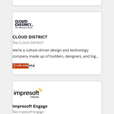
Year LATAM 2022, 2023, 2024, 2025. • Partner of the
をする会社か？ HubSpotを共通基盤に、AIエージェン
Year 2024. • Organizer of Aliados.ai (AI, marketing &
トを組み込んだ顧客フロント業務（マーケティング・営
tech global congress). 👉 Ready to scale your
業・CS）を組織全体で設計・実装する日本のAIネイテ
business with HubSpot? Let Cebra’s experts help
ィブ・エージェンシーです。事業部・グループ会社・部
you grow faster, smarter, and with impact.
門が分立する組織で、データと業務プロセスのサイロ化
を、CRMを軸とした全社共通基盤に再構築します。意
CLOUD DISTRICT
思決定者・PMO・現場担当者に並走します。 1️⃣
โดย CLOUD DISTRICT
HubSpot導入・活用支援 顧客データの一元化から、
We’re a culture-driven design and technology
GTMの見える化・自動化まで。全Hub統合運用、デー
company made up of builders, designers, and big
タ品質設計、グループ横断のCRM統合に対応します。
thinkers. We blend strategy, design, and
ระดับ Elite
4.9
2️⃣ AIエージェント組織構築 営業・マーケティング業務
development—always fueled by curiosity—to turn
の一部をAIが自律実行する組織への移行を設計・実装。
ideas, opportunities, and challenges into meaningful
Breeze・Claude等をHubSpotと連携させ、役割定義・
experiences. To us, technology is more than just
運用ルール・成果指標まで含めて設計します。 3️⃣ 全社
code; it’s about creating things that are useful, cool,
DX × AI推進のPMO伴走支援 複数部門をまたぐDX×AI変
and—most importantly—simple. That’s why we lean
革を、構想から実装・定着までPMOとして主導。「設
into bold ideas and shape them into thoughtful
定の代行ではなく、設計の責任」を引き受け、部門横断
products and strategies that actually make a
Impresoft Engage
の統合・浸透・変革管理を実行します。 ▸ CMS戦略設
difference.
โดย Impresoft Engage