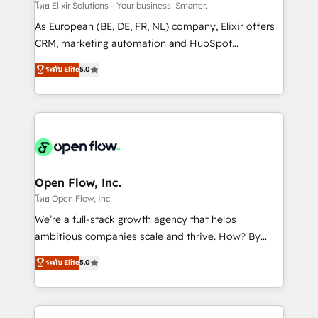
absolute clarity, derived from a well-defined
โดย Elixir Solutions - Your business. Smarter.
strategy, executed well, and reported on with clear
As European (BE, DE, FR, NL) company, Elixir offers
results. The culture is driven by core values; Joy, Grit,
CRM, marketing automation and HubSpot
Accountability, Curiosity, Authenticity, Growth
integration products and services to mid-market
ระดับ Elite
5.0
Mindedness, and Clarity. We are driven to win for the
and enterprise customers. We ensure that your sales,
collective good of the company and its clientele, and
service and marketing department operates in the
dedicated to breaking the mold from the agency of
most effective way, while at the same time
the past into the consultancy of the future. Great
leveraging your commercial data for a fully
things are happening.
integrated buyers journey. Elixir is located in
Brussels, Munich "München", Cologne "Köln", Paris
and Amsterdam. Elixir is a first mover and leader
Open Flow, Inc.
when it comes to HubSpot sales and service
โดย Open Flow, Inc.
implementations, highly renowned for our business
We’re a full-stack growth agency that helps
acumen, process (re-)design experience and a
ambitious companies scale and thrive. How? By
massive amount of success stories in this area. We
upgrading and streamlining every single revenue-
ระดับ Elite
5.0
integrate HubSpot with complex solutions like SAP,
generating aspect of your business. We’re proud
MicroSoft, custom solutions,... Our company also has
HubSpot Elite Solutions Partners and devout CRM
strong experience with HubSpot CRM extension,
nerds who can harness HubSpot’s custom digital
mobile apps for Field Service Management and