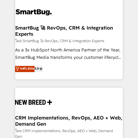
SmartBug 🚀 RevOps, CRM & Integration
Experts
โดย SmartBug 🚀 RevOps, CRM & Integration Experts
As a 3x HubSpot North America Partner of the Year,
SmartBug Media transforms your customer lifecycle
into a revenue engine. Our unified ecosystem
ระดับ Elite
5.0
includes specialized divisions Globalia (AI &
Software) and Point Success Media (Paid Media),
making this the official home for all three brands. 🔄
Implementation & Integration - Seamless migrations
and system integrations powered by Globalia’s
technical development team. - 19 HubSpot-certified
trainers to drive platform adoption. 📈 Revenue
CRM Implementations, RevOps, AEO + Web,
Demand Gen
Generation - Full-funnel marketing and high-
performance advertising via Point Success Media. -
โดย CRM Implementations, RevOps, AEO + Web, Demand
Gen