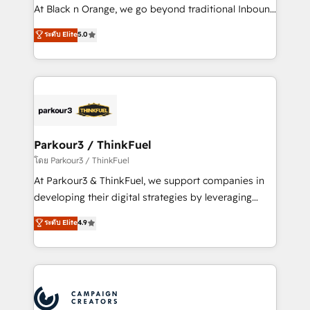
métiers ⚙️ Configuration de la plateforme HubSpot
At Black n Orange, we go beyond traditional Inbound
📈 Configuration de rapports et tableaux de bord 🤝
Marketing with our exclusive methodologies:
ระดับ Elite
5.0
Book Process & Guidelines utilisateurs 🎓
BOOMS and BOOST. Together, they form a powerful
Formations des utilisateurs
combination that has driven success for over 800
businesses worldwide. As Elite HubSpot Partners, we
specialize in crafting high-performance growth
strategies that integrate data-driven marketing,
automation, and revenue intelligence to help
companies scale faster and smarter. 🔹 BOOMS:
Parkour3 / ThinkFuel
Demand generation for all your buyers With BOOMS,
โดย Parkour3 / ThinkFuel
you invest in 100% of your buyers, accelerating your
At Parkour3 & ThinkFuel, we support companies in
growth and positioning yourself as an undisputed
developing their digital strategies by leveraging
leader. 🔹 BOOST: Optimize your digital
technologies and automating their marketing and
ระดับ Elite
4.9
transformation process A methodology designed to
sales processes to generate growth. Our offer spans
implement HubSpot effectively and optimize your
from Strategy to Operations. We specialize in CRM
digital processes. 🔹 Trusted by Industry Leaders
onboarding and implementation, web design, sales
With an average rating of 4.9/5 and a proven track
& marketing automation, and digital marketing. With
record of business transformation, our growth-first
extensive experience working with tech companies
approach has helped brands dominate their