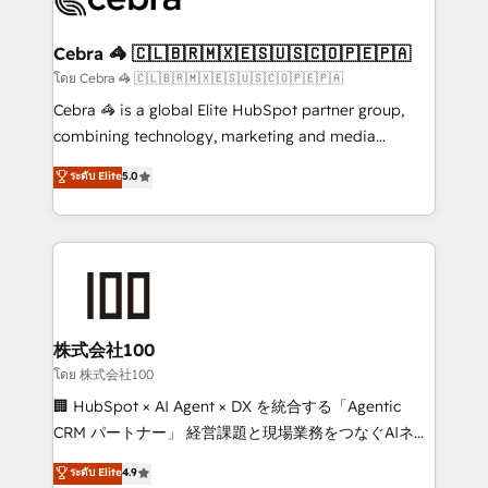
generating 7-digit MRR from inbound campaigns ✨
CS: 245% organic growth & +751% new visitors for a
Cebra 🦓 🇨🇱🇧🇷🇲🇽🇪🇸🇺🇸🇨🇴🇵🇪🇵🇦
full-funnel HubSpot project ✨ CS: 415% conversion
โดย Cebra 🦓 🇨🇱🇧🇷🇲🇽🇪🇸🇺🇸🇨🇴🇵🇪🇵🇦
boost with a new HubSpot site Recognized leaders:
Cebra 🦓 is a global Elite HubSpot partner group,
🏆 HubSpot Platform Migration Impact Award 🏆
combining technology, marketing and media
Clutch HubSpot Global Leader 🏆 Finalist: HubSpot
expertise across Latin America and Southern
ระดับ Elite
5.0
Inbound Campaign of the Year 🏆 Gold AVA Digital
Europe, with teams across 7 countries. Born in Chile,
Award for Best Website 🌟 Accreditations: CRM
we combine local insight with international reach to
Implementation, HubSpot Content Experience, CRM
help businesses grow through technology, creativity,
Data Migration & Custom Integration
AI and strategy. For over 12 years, we’ve delivered
500+ HubSpot implementations, building end-to-
end solutions that integrate CRM, AI automation,
inbound and loop marketing, content, and digital
株式会社100
creativity. Our multicultural team works in Spanish,
โดย 株式会社100
Portuguese, and English to design scalable strategies
🏢 HubSpot × AI Agent × DX を統合する「Agentic
that drive measurable growth. 🌎 Highlights: • 10+
CRM パートナー」 経営課題と現場業務をつなぐAIネイ
years as a HubSpot partner. • 2023 Impact Awards:
ティブ・エージェンシーとして、HubSpot Eliteの実装
ระดับ Elite
4.9
Platform Migration Excellence. • Top 3 Partner of the
力で顧客フロント業務を再設計します。 💡 100inc は何