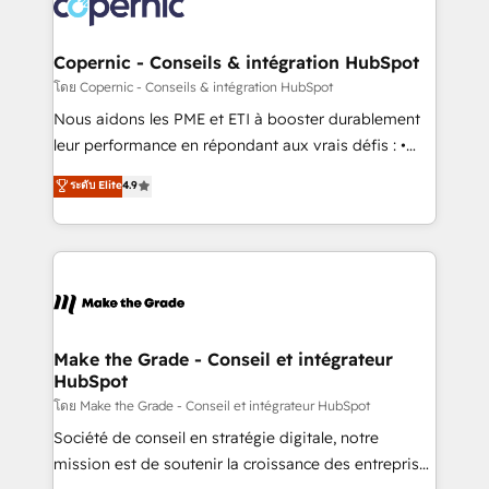
worldwide, and with over 15 years in the ecosystem,
voice in your market, let’s talk.
Huble has built a track record that speaks for itself.
One company, one operating model, delivering
Copernic - Conseils & intégration HubSpot
across offices and consulting teams in the UK, USA,
โดย Copernic - Conseils & intégration HubSpot
Canada, Germany, France, Belgium, Singapore, and
Nous aidons les PME et ETI à booster durablement
South Africa. Certified compliant with ISO/IEC
leur performance en répondant aux vrais défis : •
27001:2022 and ISO 9001:2015 across all seven
Intégration de HubSpot avec d’autres outils (ERP,
ระดับ Elite
4.9
international offices and 175+ employees.
téléphonie, etc.) • Alignement des équipes grâce à un
outil et des données partagées • Amélioration de la
collecte et de l’analyse des données pour des
décisions éclairées • Optimisation de l’efficacité et
de la productivité des équipes Notre équipe de 30
consultants certifiés HubSpot aborde chaque projet
avec un engagement total, alignant processus
Make the Grade - Conseil et intégrateur
HubSpot
métiers et technologie, et guidant vos équipes à
travers le changement, tout en centrant vos objectifs
โดย Make the Grade - Conseil et intégrateur HubSpot
d’entreprise. Grâce à une méthodologie éprouvée
Société de conseil en stratégie digitale, notre
auprès de plus de 400 clients, nous comprenons
mission est de soutenir la croissance des entreprises
rapidement vos enjeux et intégrons parfaitement