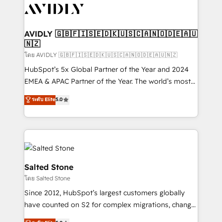
CRM and webdesign (We focus on EMEA - USA
customers).
AVIDLY 🇬🇧🇫🇮🇸🇪🇩🇰🇺🇸🇨🇦🇳🇴🇩🇪🇦🇺
🇳🇿
โดย AVIDLY 🇬🇧🇫🇮🇸🇪🇩🇰🇺🇸🇨🇦🇳🇴🇩🇪🇦🇺🇳🇿
HubSpot’s 5x Global Partner of the Year and 2024
EMEA & APAC Partner of the Year. The world’s most
experienced and fully accredited HubSpot Solutions
ระดับ Elite
5.0
Partner. 🚀 With 2,750+ HubSpot projects delivered
and 370+ specialists across EMEA, APAC and NAM,
we de-risk complex CRM programmes and
accelerate ROI across every HubSpot Hub. 🧭 From
multi-region migrations to AI-powered automation,
we turn complexity into clarity, human at global
Salted Stone
scale. 🏆 HubSpot’s CEO called us “the partner of the
โดย Salted Stone
future.” Others agree it is proof of trust built through
Since 2012, HubSpot’s largest customers globally
measurable impact.
have counted on S2 for complex migrations, change
management, systems integration, and creative