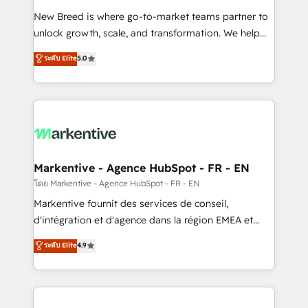
Expert deployment of Breeze AI and custom agents
New Breed is where go-to-market teams partner to
to automate growth. 🏆 Elite Excellence - 8 platform
unlock growth, scale, and transformation. We help
accreditations and deep HIPAA-compliance
companies activate HubSpot’s AI-powered
expertise. - A team of 250+ experts dedicated to
ระดับ Elite
5.0
customer platform and operationalize HubSpot’s
your resilient growth.
Loop Marketing framework through expert-led
services, smart agents, and purpose-built apps,
tailored to your business. Together, we unlock
results, fast. ⚙️CRM & RevOps: Align all Hubs to your
buyer journey for clean data, scalability, & reporting.
🎯Demand Gen & ABM: Drive pipeline with inbound,
Markentive - Agence HubSpot - FR - EN
ABM, AEO, SEO, & paid media. 👩‍💻Web Design:
โดย Markentive - Agence HubSpot - FR - EN
Build high-performing websites with UX, messaging,
Markentive fournit des services de conseil,
& conversion strategy that drive results. 🤖AI
d'intégration et d'agence dans la région EMEA et
Strategy: Activate Breeze Agents, configure HubSpot
North America. Avec plus de 115 experts en
ระดับ Elite
4.9
AI, & maximize AEO with tailored AI services. 🧩
marketing automation, Growth, Revops, CRM et
Integrations: Extend HubSpot with custom
webdesign. Markentive is both a consulting firm, a
integrations, hosting, & maintenance.
digital agency and an integrator. With over 115
experts in marketing automation, growth, revops,