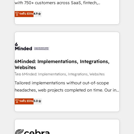
Award: Best Integration • 150+ successful HubSpot
with 750+ customers across SaaS, fintech,
projects • Clients in 30+ industries • Proprietary
healthcare, real estate, and other industries. With
ระดับ Elite
4.9
technology for integrations • Multilingual team:
150+ HubSpot-certified experts, we deliver scalable
English, Spanish, Portuguese & Italian 👉 Grow
solutions to complex GTM and RevOps challenges.
smarter with AI and HubSpot.
Our Expertise 🔹 Onboarding & Implementation:
Accredited HubSpot Partner, ensuring smooth setup
tailored to your GTM motion. 🔹 Migrations: Move
from other CRMs to HubSpot without data loss or
downtime. 🔹 RevOps Strategy: Align teams,
6Minded: Implementations, Integrations,
Websites
processes, and data to drive revenue efficiency. 🔹
Integrations: Connect HubSpot with your tech stack
โดย 6Minded: Implementations, Integrations, Websites
for better adoption. 🔹 Custom Solutions: Build
Tailored implementations without out-of-scope
tailored apps, workflows, and configurations. We are
headaches, web projects completed on time. Our in-
SOC 2 Type II and ISO 27001 certified, reinforcing
house team of certified CRM architects, experts,
ระดับ Elite
5.0
our commitment to data security and compliance. At
developers, designers, and marketers handles all
OneMetric, we help revenue teams focus on the
aspects of your HubSpot. ✨ 400+ global clients ✨
OneMetric that matters most: revenue.
100+ seamless migrations from 15+ different CRMs
✨ 100,000+ hours in HubSpot projects, 75+ full Hub
implementations, and 5,000+ pages ✨ CS: Clients