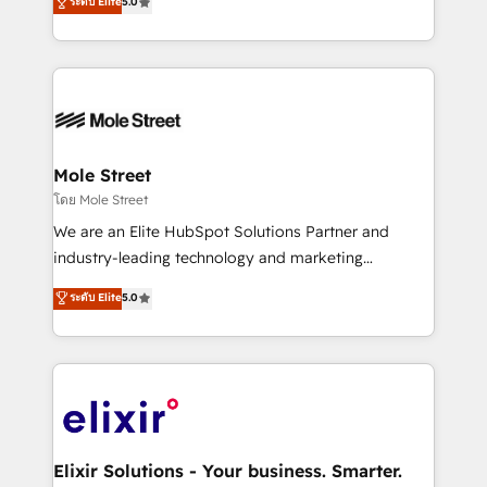
ระดับ Elite
5.0
automation, and training built for adoption. ⚡ Highly
Technical Execution: ERP, EMR and Custom
Integrations; complex builds delivered in weeks, not
months. 🤖 AI Consulting & Agents: AI-powered
workflows; automation agents; process optimization
inside HubSpot. 🏆 Industry Experience: 🏥
Healthcare: HIPAA implementations; secure data
Mole Street
workflows 💼 Financial Services: compliant
โดย Mole Street
workflows; audit-ready reporting ⚖️ Legal: client
We are an Elite HubSpot Solutions Partner and
intake; pipeline and document workflows 🛒 E-
industry-leading technology and marketing
Commerce: Shopify, WooCommerce; lifecycle and
consultancy. Our focus is on enterprise and mid-
ระดับ Elite
5.0
revenue automation 🏢 Real Estate: deal pipelines;
market B2B companies globally that want a strategic
portfolio and lifecycle management 🏭
approach to execute their goals through creative
Manufacturing: ERP integrations; operational
applications of our solutions; Technical HubSpot
alignment 🛡️ Compliance & Data Considerations:
Consulting, Content Marketing, Growth-Driven
HIPAA-aware; CASL-compliant; GDPR-ready
Design, Migrations + Integrations. Mole Street’s
implementations where required 💡 Why 500+
mission is empowering others to realize their
Clients Choose Us: Elite Partner; technical, fast, and
greatness, which is achieved through creating
Elixir Solutions - Your business. Smarter.
built to scale.