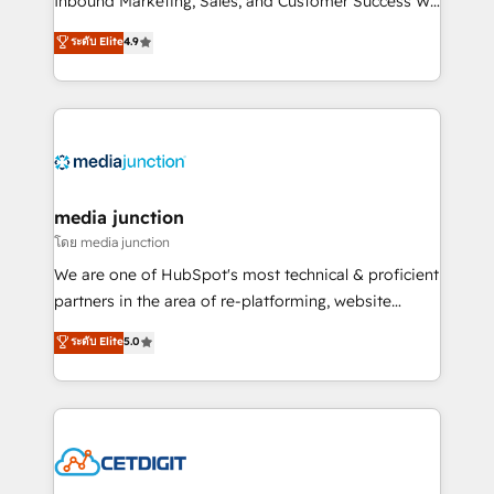
Inbound Marketing, Sales, and Customer Success We
specialize in driving revenue growth for companies
ระดับ Elite
4.9
across industries through tailored marketing, sales,
and customer success strategies, utilizing RevOps
methodologies. As Latin America's largest HubSpot
partner and a global leader in education market, we
offer unparalleled insights. Operating in five
countries—Brazil, UAE (Abu Dhabi/Dubai/Sharjah),
Mexico, USA, and Portugal—we've executed over a
media junction
hundred successful operations. Our approach,
โดย media junction
rooted in RevOps principles, integrates analysis,
We are one of HubSpot's most technical & proficient
training, planning, and qualification. Leveraging
partners in the area of re-platforming, website
technology, data analytics, CRM optimization, and
design & development. We specialize in multi-hub
ระดับ Elite
5.0
inbound marketing tactics, we focus on
implementations for mid-market & enterprise
understanding, nurturing, and converting leads.
companies. We are woman-owned, powered by
Partner with us to unlock your business's full
coffee, and we ❤️ dogs. We produce award-winning
potential and achieve sustained growth in today's
work for our clients. 🏆2023 Technical Expertise
competitive market.
Impact Award 🏆2022 Technical Expertise Impact
Award 🏆2022 Platform Migration Excellence Impact