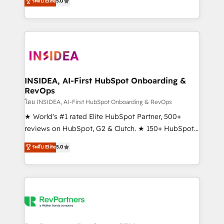
ระดับ Elite
5.0
solutions that deliver measurable impact and
transform brand experiences As one of the few full-
service creative agencies in the HubSpot
ecosystem, we blend strategy, technology, & award-
winning design to build scalable, globally
regionalized HubSpot websites, integrated
marketing campaigns, & RevOps frameworks that
INSIDEA, AI-First HubSpot Onboarding &
RevOps
fuel long-term success We connect the entire
customer lifecycle through seamless integrations,
โดย INSIDEA, AI-First HubSpot Onboarding & RevOps
ensure long-term adoption with change-
★ World's #1 rated Elite HubSpot Partner, 500+
management programs, and align marketing, sales,
reviews on HubSpot, G2 & Clutch. ★ 150+ HubSpot
and service to drive sustainable growth With 6 key
Certified Experts & Trainers across the team ★
ระดับ Elite
5.0
HubSpot accreditations and experience across
1,500+ implementations across five continents ★ AI-
hundreds of organizations in dozens of industries,
First, RevOps-led, Onboarding obsessed ★
there’s a good chance one of our globally integrated
Company of the Year 2024/25 INSIDEA helps
teams has worked with clients just like you Let’s
growing companies turn HubSpot into a revenue
explore whether S2 is the partner you’ve been
engine. We onboard your team, migrate your data,
looking for...and get your next big initiative moving!
and build AI-powered workflows that drive adoption