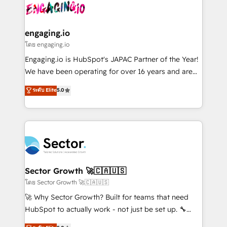
advanced optimization & adoption 📍 São Paulo, BR
operacional de receita conectando equipes
• Des Moines, IA • New York, NY
tecnologia e dados em uma operação integrada.
Também somos distribuidores oficiais da HubSpot
engaging.io
e de mais de 150 softwares globais permitindo
โดย engaging.io
contratar e pagar a HubSpot em reais com nota
Engaging.io is HubSpot's JAPAC Partner of the Year!
fiscal no Brasil e gerar economia de até 50% na
We have been operating for over 16 years and are
contratação de softwares internacionais.
one of HubSpot's most experienced and technically
ระดับ Elite
5.0
Oferecemos ainda agentes de IA especializados em
capable Agency Partners globally. We specialise in
HubSpot que automatizam tarefas executam rotinas
complex CRM migrations, implementations,
no CRM e mantêm os dados organizados, como um
integrations, custom CMS portal development,
especialista operando a plataforma 24/7. Hoje 300+
design & UX for mid to large to multi national
empresas em 13 países utilizam a Nexforce. Somos
businesses. Our teams are based in North America
a maior parceira da HubSpot na América Latina e
and APAC. We are HubSpot's top-ranked Advanced
líder no ranking global de sucesso do cliente da
Implementation Certified Partner and we contribute
Sector Growth 🚀🇨🇦🇺🇸
HubSpot.
to their advisory council. We strive to do 'good work
โดย Sector Growth 🚀🇨🇦🇺🇸
with good people' and have worked with incredible
🚀 Why Sector Growth? Built for teams that need
brands. You can see some of them on our website,
HubSpot to actually work - not just be set up. 🔧
along with plenty of case studies.
HubSpot Experts: Onboarding, migrations,