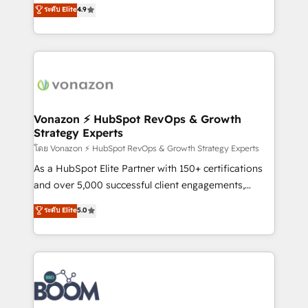
B2B à travers l’acquisition de nouveaux clients,
ระดับ Elite
4.9
HubSpot dans votre organisation. Pour toute
l'intégration CRM et le développement des revenus
question technique ou besoin de structuration de
auprès de vos comptes existants. En France et à
votre projet HubSpot, contactez notre équipe pour
l'international, nous travaillons avec des ETI
un échange dédié.
ambitieuses, des grands groupes voulant aller au-
delà d’une simple transformation digitale et des
startups florissantes. Nos 3 grandes expertises sont :
➤ L’intégration de CRM et de méthodologie RevOps
Vonazon ⚡ HubSpot RevOps & Growth
Strategy Experts
pour aligner les équipes marketing, commerciales et
support client (data migration, synchronisation API,
โดย Vonazon ⚡ HubSpot RevOps & Growth Strategy Experts
audit et maintenance) ➤ La création de sites internet
As a HubSpot Elite Partner with 150+ certifications
de conversion qui transforment les visiteurs en
and over 5,000 successful client engagements,
opportunités d'affaires ➤ La mise en place de
Vonazon turns marketing complexity into
ระดับ Elite
5.0
stratégies d'acquisition marketing (SEO, SEA,
measurable, scalable growth. From onboarding to
inbound, automatisation marketing, ABM, IA,
enterprise-grade campaigns, our in-house team
emailing) Informations clés : - 10 ans d'expérience -
builds scalable strategies that drive long-term
100+ intégrations CRM HubSpot réussies - 40
revenue. ⚙️ HubSpot Integration & Optimization •
experts conseil - 150 certifications HubSpot
Seamless CRM, CMS, and automation setup •
cumulées
Complex platform migrations and data cleanups •