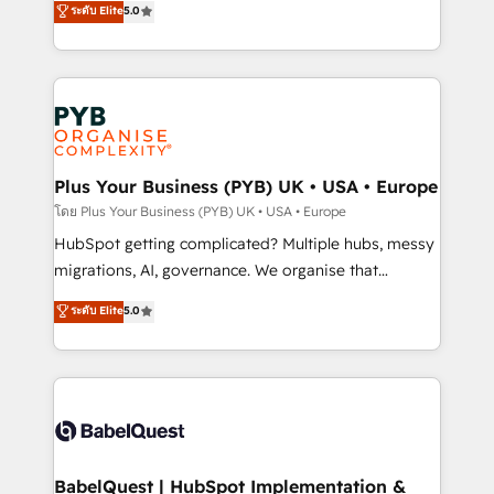
ระดับ Elite
5.0
nurturing sequences. - Cross-hub setup across
paid media, content marketing, AEO and GEO (AI
Marketing, Sales, Operations, and Service Hubs. -
search optimisation), and HubSpot Content Hub and
Ongoing optimization, managed support, and
WordPress development. We work with enterprise
scalable retainers. Let’s make HubSpot your most
and growth-led companies across technology,
powerful growth engine. Built to convert, scale, and
professional services, financial services and
drive results.
industrial sectors. Offices in Johannesburg, Cape
Town, Dubai & London. 500+ HubSpot CRM
Plus Your Business (PYB) UK • USA • Europe
implementations delivered. AI visibility coverage
โดย Plus Your Business (PYB) UK • USA • Europe
across ChatGPT, Claude, Perplexity, Gemini and
HubSpot getting complicated? Multiple hubs, messy
Google AI Overviews. HubSpot Impact Award -
migrations, AI, governance. We organise that
Customer First HubSpot Impact Award - Integrations
complexity, so your team can put HubSpot to work...
ระดับ Elite
5.0
Innovation HubSpot Impact Award - Platform
Welcome to our Profile! We help with: • CRM
Migration Excellence HubSpot Impact Award -
implementation, reports, workflows, and team
Platform Excellence 40+ full-time HubSpot
training • CRM migration from Salesforce, Pipedrive,
professionals. 100s of certifications and
Dynamics and others • Technical projects including
accreditations with HubSpot.
custom API integrations • AI governance for
HubSpot-centred operations A little about us: •
Boutique 'Elite' team of 12 • 150+ clients across Sales
BabelQuest | HubSpot Implementation &