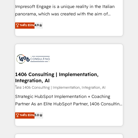
計・構築：リード獲得・CVR・SEOを前提にした情報設
Impresoft Engage is a unique reality in the Italian
計・導線設計・テンプレート設計をContent Hubで一体
panorama, which was created with the aim of
提供。 ▸ 既存CRM・MAからの移行支援：Salesforce・
putting Customer Experience at the center by
Marketo・Pardot等からの移行、カスタム設計、履歴
ระดับ Elite
4.9
creating digital environments capable of integrating
データ移行と活用設計まで。 ▸ AEO対応：ChatGPT・
people, processes and data. We offer the best
Perplexity等のAI検索からの流入・引用を前提にコンテ
digital solutions on the market, ranging from CRM
ンツとサイト構造を最適化。 🏆 なぜ100incを選ぶの
processes and technologies to digital strategy, from
か？ ✓ HubSpot Eliteパートナー認定 ✓ HubSpotアワ
marketing automation to online and offline sales
ード受賞・HUGリーダー ✓ ISO27001:2022 /
processes through Customer Service Management,
ISO9001:2015 取得 ✓ 400社以上の導入実績 ✓
allowing companies to optimize processes and meet
1406 Consulting | Implementation,
HubSpot大百科 出版 CRM・AI活用に関するご相談、現
Integration, AI
the needs of the customer. We are part of Impresoft
状整理の壁打ちなど、構想段階からお気軽にお問い合わ
Group, a group of specialized and complementary
โดย 1406 Consulting | Implementation, Integration, AI
せください。
companies that divide their offer into 4
Strategic HubSpot Implementation + Coaching
Competence Centers: Smart Manufacturing,
Partner As an Elite HubSpot Partner, 1406 Consulting
Customer First, Enabling Technologies & Security.
helps mid-market revenue teams transform how
ระดับ Elite
5.0
The synergies generated by these integrations,
they sell, market, and serve. We don't just build your
together with the combination of talents, skills,
HubSpot—we teach your team to own it, then stay
solutions and services, have allowed the group to
to help you keep winning. What We Do ⚙️ CRM