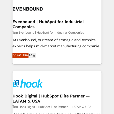
build an unrivaled offering portfolio on the market
Implementations across Marketing, Sales, Service,
to accompany companies on their digital
Data & Content 📈 Sales & Marketing Alignment +
transformation journey.
Revenue Team Enablement 🤖 Breeze AI & Custom
Agent Creation 🔄 Custom Integrations & Data
Evenbound | HubSpot for Industrial
Companies
Migration Why 1406 We become part of your team.
Your team learns while we build. We fix what others
โดย Evenbound | HubSpot for Industrial Companies
broke. Built for mid-market reality—practical
At Evenbound, our team of strategic and technical
solutions that work with your actual headcount and
experts helps mid-market manufacturing companies
constraints. By the Numbers 🏆 Top 1% of all
achieve real growth. We specialize in delivering
ระดับ Elite
5.0
HubSpot partners 🔄 Top 5% globally in client
tailored solutions that drive results by leveraging
retention 📅 8+ years of consistent results since 2017
HubSpot’s platform and data to fuel success.
Who We Serve Revenue teams, marketing leaders,
Technical Solutions: - HubSpot Technical Consulting -
and sales ops at mid-market companies ready to
HubSpot CRM Implementation - HubSpot
move beyond spreadsheets into unified systems
Onboarding - Data Migration & Integrations -
that drive real business results.
Technical Audit & Optimization Strategic Solutions: -
Revenue Operations - Inbound Marketing -
Hook Digital | HubSpot Elite Partner —
LATAM & USA
Outbound Marketing - HubSpot CMS Website
Design & Development We empower our clients to
โดย Hook Digital | HubSpot Elite Partner — LATAM & USA
reach their full potential by providing transparent,