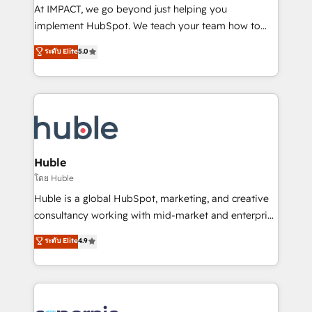
WooCommerce 💲 Stripe or Paypal 💰 Sage or
At IMPACT, we go beyond just helping you
Netsuite 🤖 Google or Microsoft ✍️ DocuSign or
implement HubSpot. We teach your team how to
PandaDoc 🌐 Avalara or Quaderno HubSnacks holds
master it. As the creators of the Endless Customers
ระดับ Elite
5.0
the rare Advanced "Custom Integrations"
System™ (the next evolution of They Ask, You
Accreditation, securely sync data across... 🔄 any
Answer), we’re the only HubSpot partner built
apps, in any direction. Stuck on your old CRM..?
entirely around coaching and training. That means
Migrate | seamlessly off your old CRM onto a clean
we don’t do the work for you; we help you build the
new HubSpot portal with Advanced Website and
skills, processes, and internal team you need to
CRM Migrations using our in-house "HubScrub" Tool.
attract the right buyers, close deals faster, and grow
without outside dependencies. You’ll learn how to: •
Huble
Set up, audit, and organize your HubSpot portal •
โดย Huble
Get your sales team fully using HubSpot • Track
Huble is a global HubSpot, marketing, and creative
pipeline and revenue across the entire buyer journey
consultancy working with mid-market and enterprise
• Build an in-house marketing team that drives
businesses. We go beyond implementation, shaping
ระดับ Elite
4.9
growth • Create content and videos that attract
the strategy, processes, and teams that turn
buyers • Use AI to scale smarter Our coaching-led
HubSpot into a genuine growth engine. Named
approach works best for companies that are done
HubSpot's Global Partner of the Year in 2024,
with outsourcing and ready to build something that
consistently ranked among their top 5 partners
lasts. So if you're ready to become the most trusted