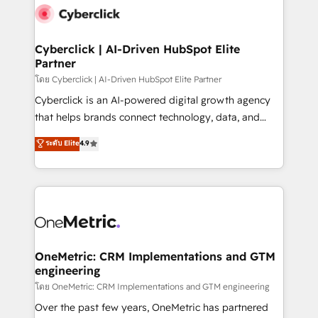
Cyberclick | AI-Driven HubSpot Elite
Partner
โดย Cyberclick | AI-Driven HubSpot Elite Partner
Cyberclick is an AI-powered digital growth agency
that helps brands connect technology, data, and
creativity to achieve measurable results. Founded in
ระดับ Elite
4.9
Barcelona and operating across Spain, LATAM, and
the UK, we support global companies in building
smarter marketing, sales, and customer success
strategies. As the only HubSpot Elite Partner in
Iberia (Spain & Portugal), we combine human insight
with intelligent automation to drive sustainable
growth. Our multidisciplinary team designs solutions
OneMetric: CRM Implementations and GTM
engineering
that simplify complexity, boost performance, and
turn innovation into real impact. 🌍 Highlights •
โดย OneMetric: CRM Implementations and GTM engineering
HubSpot Partner since 2012 • 2022 EMEA Impact
Over the past few years, OneMetric has partnered