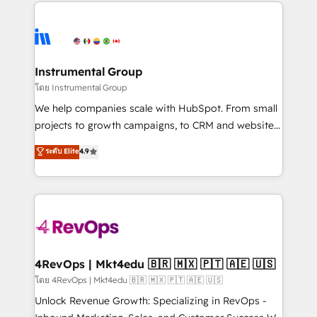
eminent solutions & integrations. Trust us to
HubSpot evangelists 🧡 Don't hire a marketing
streamline your HubSpot experience. 🚀HubSpot
agency for an Ops problem. Don't hire a technical
Elite Partners with 10+ years of HubSpot experience
agency for a growth problem. Hire a partner built to
🤝HubSpot Premier Integration partner 🤝Google
solve both.
Premier Partner 2023 🌟5 HubSpot Accreditations 🌟
Instrumental Group
Won HubSpot Theme Challenge 2021 🌟INBOUND’19
โดย Instrumental Group
HubSpot Rising Star Why us? Harnessing the full
We help companies scale with HubSpot. From small
potential of the powerful HubSpot CRM. ✔️A team of
projects to growth campaigns, to CRM and websites.
HubSpot experts backed by over 10+ years of
Hire an agency that's experienced in every inch of
ระดับ Elite
4.9
HubSpot experience ✔️Flexible pricing models —
HubSpot and willing to work hand-in-hand with your
Hourly-fee (assigned one Dedicated HubSpot
team to simplify the complex and build a better
Admin); Monthly-fee (HubSpot Admin + Project
experience for your team and customers.
Manager); and Fixed Project Cost (as per
requirement). ✔️Helped over 25,000+ customers so
far with our HubSpot solutions. ✔️Bespoke apps &
on-demand bundle services. Connect with us today!
4RevOps | Mkt4edu 🇧🇷 🇲🇽 🇵🇹 🇦🇪 🇺🇸
โดย 4RevOps | Mkt4edu 🇧🇷 🇲🇽 🇵🇹 🇦🇪 🇺🇸
Unlock Revenue Growth: Specializing in RevOps -