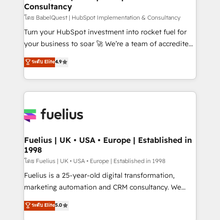
Consultancy
Hub, Marketing Hub, Service Hub, Data Hub and
CMS • ISO/IEC 27001:2022, ISO 9001:2015, and ISO
โดย BabelQuest | HubSpot Implementation & Consultancy
42001:2023 certified - the AI management standard •
Turn your HubSpot investment into rocket fuel for
GuardHub: our AI governance framework, built on
your business to soar 🚀 We’re a team of accredited
ISO 42001 Ready for the next step? Click the 👈
HubSpot experts ready to help you. We can
ระดับ Elite
4.9
'𝗖𝗼𝗻𝘁𝗮𝗰𝘁 𝗯𝘂𝘀𝗶𝗻𝗲𝘀𝘀' button to get in touch (𝘸𝘦'𝘳𝘦
implement the platform into complex business
𝘴𝘶𝘱𝘦𝘳 𝘳𝘦𝘴𝘱𝘰𝘯𝘴𝘪𝘷𝘦)
environments, optimise what you've got and make
sure you can actually use it, build your website in
HubSpot or create an inbound marketing strategy
for you and execute it on HubSpot. We are on the
G-Cloud 14 CCS (Crown Commercial Service)
framework, meaning we've been accredited by
Fuelius | UK • USA • Europe | Established in
1998
HubSpot and vetted by the CCS, which means we
can support public sector companies as well the
โดย Fuelius | UK • USA • Europe | Established in 1998
other ones listed in our profile. Our services: -
Fuelius is a 25-year-old digital transformation,
HubSpot implementation - HubSpot CMS website
marketing automation and CRM consultancy. We
build We can do lots of things. But everything we do
enable mid-market and enterprise clients to
ระดับ Elite
5.0
is there for you to: - Grow revenue, and run your
maximise their return from digital and fuel their