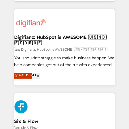
business more efficiently - Build stronger
growth. We modernise platforms, streamline
relationships with customers - Make better
operations that are causing inefficiencies, improve
decisions with data - Find a new voice and reach
customer experiences, integrate systems, and
more people - Get the most out of your HubSpot
supercharge revenue operations Key services: • CRM
investment
Implementation • Systems Integration • Digital
Transformation / Web Development • RevOps &
Digifianz: HubSpot is AWESOME 🇺🇸🇲🇽
🇪🇸🇦🇷🇦🇪
Sales Consulting • Marketing Automation What
makes us different? 🚀 Top 0.5% of global HubSpot
โดย Digifianz: HubSpot is AWESOME 🇺🇸🇲🇽🇪🇸🇦🇷🇦🇪
agencies ⚙️ The strongest technical ability and
You shouldn't struggle to make business happen. We
integration capabilities 💼 Consultative, long-term
help companies get out of the rut with experienced,
partners who will embed ourselves into your
process-oriented teams implementing HubSpot
ระดับ Elite
4.9
business, processes and systems 🏢 We specialise in
Marketing, Sales, Service, CMS and Operations Hub,
working with mid-market and enterprise
so selling and actually engaging with your customers
organisations, global organisations and those with
feels easy and pain-free. We are a top ranked
complex use cases 🏆 CRM Implementation,
HubSpot Elite Partner, winner of Rookie of the Year
Platform Enablement, Custom Integration and
and Customer First Awards, 4.9/5 rating in HubSpot
Onboarding Accredited 🔐 ISO27001 & ISO9001
Reviews and 4.9/5 rating in Clutch Reviews. Digifianz
Certified
helps the following industries: logistics & 3PL, home
Six & Flow
improvement & construction, branding and
โดย Six & Flow