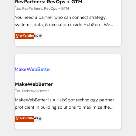
from week one, in your time zone. What we do ➤
RevPartners: RevOps + GTM
Onboarding: Live in weeks, with workflows built
โดย RevPartners: RevOps + GTM
around your business, not a template. ➤ Migration:
You need a partner who can connect strategy,
Move from any legacy CRM. Zero downtime, full data
systems, data, & execution inside HubSpot. We
integrity. ➤ Implementation: Configure HubSpot to
bridge the gap where most agencies fall short by
ระดับ Elite
5.0
run your revenue process. Sales, marketing, and
combining GTM strategy with technical execution to
service wired together. ➤ AI and Integrations: Layer
solve the right problem with the right solution. As the
Breeze AI, custom agents, and APIs to remove
only firm in the world to hold Elite Partner
manual work. ➤ Ongoing Management: Monthly
Accreditations with both HubSpot and Clay, our
tune-ups, feature rollouts, adoption coaching. Buying
clients gain a unique advantage in CRM architecture,
HubSpot, switching to it, or reviving a stale portal?
pipeline generation, data intelligence, and go-to-
We are built for the work.
market execution. Why B2B Businesses Choose RP: -
MakeWebBetter
Secure: Soc2 compliant 🛡️ - Pricing: Implementations
โดย MakeWebBetter
starting at $1,5k 💵 - Speed: Launch in 14 days ⚡ -
MakeWebBetter is a HubSpot technology partner
Global: 75+ RPers across five continents 🌐 - Scale:
proficient in building solutions to maximize the
Largest organically grown & fastest tiering Elite
operational efficiency of HubSpot. The fastest-
ระดับ Elite
4.9
HubSpot Partner 🪴 - Sales Hub: More
growing tech-enabler & facilitator, MakeWebBetter,
implementations than any other Partner 💻 -
hands you the blend of HubSpot expertise &
Migrations: We convert Salesforce addicts to