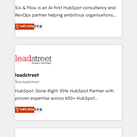
commercialization, real estate, health, education,
Six & Flow is an AI-first HubSpot consultancy and
SaaS, Software Dev & IT and consulting, make the
RevOps partner helping ambitious organisations
most out of their HubSpot experience operating in
grow with clarity, confidence, and intelligence.
ระดับ Elite
5.0
the United States, EU, UAE, Mexico and Latin
Operating across the UK, Netherlands, Ireland, and
America. From casual user to super fan: make
Canada, we’ve delivered thousands of successful
HubSpot an experience you LOVE!
HubSpot projects for mid-market and enterprise
clients worldwide, with over 10 years experience. We
combine HubSpot, data, and AI to design connected
go-to-market systems that align people, process,
and technology for predictable, scalable revenue
leadstreet
growth. Our expertise spans RevOps, CRM and data
โดย leadstreet
architecture, AI enablement, and strategic marketing,
HubSpot. Done Right. Elite HubSpot Partner with
delivered through our proprietary FLAIR framework
proven expertise across 650+ HubSpot
for responsible AI adoption. As a HubSpot Elite
implementations. With 12+ years of HubSpot
ระดับ Elite
5.0
Partner and ISO 27001:2022 certified consultancy,
experience, we help you use the HubSpot platform
we blend strategy, creativity, and technology to help
to its fullest capacity, improve your current HubSpot
organisations scale smarter and grow stronger.
website, or build your new one.