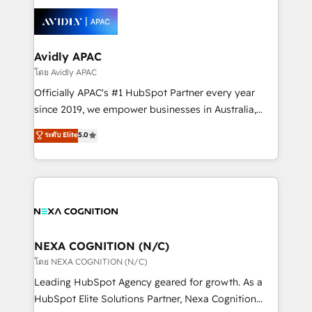
tools to improve each touchpoint of your customer
Retail execution, CPQ, customer portals and
experience. Working hand-in-hand with your team,
HubSpot CMS developments. And we're champions
we’ll assemble a RevOps machine that drives more
when it comes to complex data migrations.
traffic, generates better leads and crushes your
Avidly APAC
revenue goals. We've worked with thousands of
โดย Avidly APAC
HubSpot customers and we'd love to work with you
Officially APAC's #1 HubSpot Partner every year
too! Clients come to us for: Advanced CRM solutions
since 2019, we empower businesses in Australia,
System Integrations both Custom and Native to
New Zealand, and globally to realise their full
ระดับ Elite
5.0
HubSpot Data System Migrations between systems
potential through enterprise HubSpot CRM
to HubSpot New lead generation strategies Time-
implementation. And we deliver best practice across
saving automations Fresh growth campaigns Robust
the whole HubSpot platform, covering marketing,
help desk Unified revenue operations Dynamic
sales, service, CMS and integrations. We work with
website development Award-winning creative
all businesses, from start-up to Enterprise, and have
design We live and breathe HubSpot and are ready
delivered the largest HubSpot implementations in
to take on real challenges!
the world. Our human approach to digital
NEXA COGNITION (N/C)
transformation is designed for businesses who want
โดย NEXA COGNITION (N/C)
to grow. And we're passionate about APAC
Leading HubSpot Agency geared for growth. As a
businesses leading the world in technology, agility
HubSpot Elite Solutions Partner, Nexa Cognition
and productivity. We also have a proven track