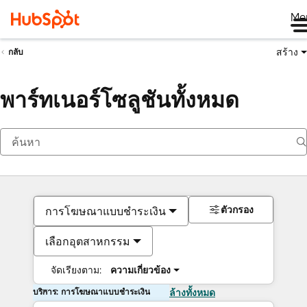
Me
สร้าง
กลับ
พาร์ทเนอร์โซลูชันทั้งหมด
ตัวกรอง
การโฆษณาแบบชำระเงิน
เลือกอุตสาหกรรม
จัดเรียงตาม:
ความเกี่ยวข้อง
บริการ: การโฆษณาแบบชำระเงิน
ล้างทั้งหมด