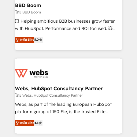
Custom APIs and third-party integrations 📈 End-to-
BBD Boom
End Revenue Acceleration • Lifecycle marketing and
โดย BBD Boom
pipeline growth programs • Sales enablement tools
💥 Helping ambitious B2B businesses grow faster
and CRM optimization • Retention strategies with
with HubSpot. Performance and ROI focused. 💥
customer journey mapping 🏅 Elite-Level HubSpot
BBD Boom is the HubSpot partner that can help you
ระดับ Elite
5.0
Execution • 750+ onboardings and 2,000+
to HubSpot Better. We work with your teams to
implementations • Deep expertise across marketing,
solve all your HubSpot challenges and improve user
sales, and service hubs • Built-in flexibility for
adoption, sales process and marketing results.
startups to global brands
Services 📚 Onboarding your team to HubSpot for
the first time 🔧 Designing and optimising your
HubSpot set-up for better results 🌐 Website design
and build using HubSpot 🔌 Integrating HubSpot
Webs, HubSpot Consultancy Partner
with other systems 🎓 Training your teams to be
โดย Webs, HubSpot Consultancy Partner
HubSpot pros 📊 Lead generation services using
Webs, as part of the leading European HubSpot
HubSpot Why us? - SIX HubSpot Accreditations -
platform group of 150 Fte, is the trusted Elite
awarded by HubSpot after a rigorous process for
HubSpot CRM Partner offering you a roadmap on
ระดับ Elite
4.8
CRM, Solutions Architecture, Onboarding , Data
maximizing EBITDA and achieving Commercial
Migration, Custom Integration & Platform
Excellence. With our targeted processes, we