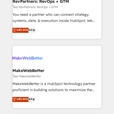
from week one, in your time zone. What we do ➤
RevPartners: RevOps + GTM
Onboarding: Live in weeks, with workflows built
โดย RevPartners: RevOps + GTM
around your business, not a template. ➤ Migration:
You need a partner who can connect strategy,
Move from any legacy CRM. Zero downtime, full data
systems, data, & execution inside HubSpot. We
integrity. ➤ Implementation: Configure HubSpot to
bridge the gap where most agencies fall short by
ระดับ Elite
5.0
run your revenue process. Sales, marketing, and
combining GTM strategy with technical execution to
service wired together. ➤ AI and Integrations: Layer
solve the right problem with the right solution. As the
Breeze AI, custom agents, and APIs to remove
only firm in the world to hold Elite Partner
manual work. ➤ Ongoing Management: Monthly
Accreditations with both HubSpot and Clay, our
tune-ups, feature rollouts, adoption coaching. Buying
clients gain a unique advantage in CRM architecture,
HubSpot, switching to it, or reviving a stale portal?
pipeline generation, data intelligence, and go-to-
We are built for the work.
market execution. Why B2B Businesses Choose RP: -
MakeWebBetter
Secure: Soc2 compliant 🛡️ - Pricing: Implementations
โดย MakeWebBetter
starting at $1,5k 💵 - Speed: Launch in 14 days ⚡ -
MakeWebBetter is a HubSpot technology partner
Global: 75+ RPers across five continents 🌐 - Scale:
proficient in building solutions to maximize the
Largest organically grown & fastest tiering Elite
operational efficiency of HubSpot. The fastest-
ระดับ Elite
4.9
HubSpot Partner 🪴 - Sales Hub: More
growing tech-enabler & facilitator, MakeWebBetter,
implementations than any other Partner 💻 -
hands you the blend of HubSpot expertise &
Migrations: We convert Salesforce addicts to