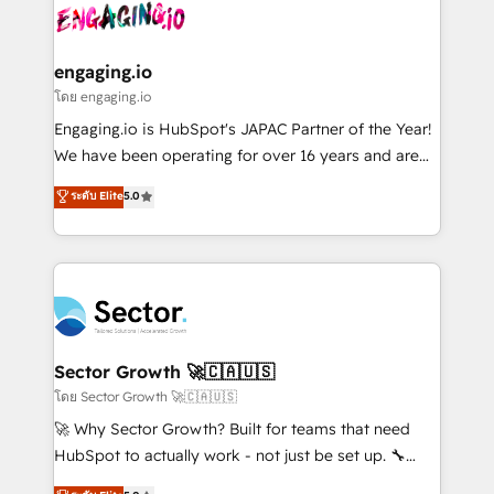
advanced optimization & adoption 📍 São Paulo, BR
operacional de receita conectando equipes
• Des Moines, IA • New York, NY
tecnologia e dados em uma operação integrada.
Também somos distribuidores oficiais da HubSpot
engaging.io
e de mais de 150 softwares globais permitindo
โดย engaging.io
contratar e pagar a HubSpot em reais com nota
Engaging.io is HubSpot's JAPAC Partner of the Year!
fiscal no Brasil e gerar economia de até 50% na
We have been operating for over 16 years and are
contratação de softwares internacionais.
one of HubSpot's most experienced and technically
ระดับ Elite
5.0
Oferecemos ainda agentes de IA especializados em
capable Agency Partners globally. We specialise in
HubSpot que automatizam tarefas executam rotinas
complex CRM migrations, implementations,
no CRM e mantêm os dados organizados, como um
integrations, custom CMS portal development,
especialista operando a plataforma 24/7. Hoje 300+
design & UX for mid to large to multi national
empresas em 13 países utilizam a Nexforce. Somos
businesses. Our teams are based in North America
a maior parceira da HubSpot na América Latina e
and APAC. We are HubSpot's top-ranked Advanced
líder no ranking global de sucesso do cliente da
Implementation Certified Partner and we contribute
Sector Growth 🚀🇨🇦🇺🇸
HubSpot.
to their advisory council. We strive to do 'good work
โดย Sector Growth 🚀🇨🇦🇺🇸
with good people' and have worked with incredible
🚀 Why Sector Growth? Built for teams that need
brands. You can see some of them on our website,
HubSpot to actually work - not just be set up. 🔧
along with plenty of case studies.
HubSpot Experts: Onboarding, migrations,