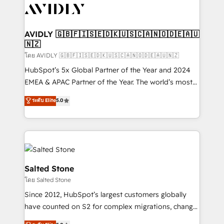
CRM and webdesign (We focus on EMEA - USA
customers).
AVIDLY 🇬🇧🇫🇮🇸🇪🇩🇰🇺🇸🇨🇦🇳🇴🇩🇪🇦🇺
🇳🇿
โดย AVIDLY 🇬🇧🇫🇮🇸🇪🇩🇰🇺🇸🇨🇦🇳🇴🇩🇪🇦🇺🇳🇿
HubSpot’s 5x Global Partner of the Year and 2024
EMEA & APAC Partner of the Year. The world’s most
experienced and fully accredited HubSpot Solutions
ระดับ Elite
5.0
Partner. 🚀 With 2,750+ HubSpot projects delivered
and 370+ specialists across EMEA, APAC and NAM,
we de-risk complex CRM programmes and
accelerate ROI across every HubSpot Hub. 🧭 From
multi-region migrations to AI-powered automation,
we turn complexity into clarity, human at global
Salted Stone
scale. 🏆 HubSpot’s CEO called us “the partner of the
โดย Salted Stone
future.” Others agree it is proof of trust built through
Since 2012, HubSpot’s largest customers globally
measurable impact.
have counted on S2 for complex migrations, change
management, systems integration, and creative