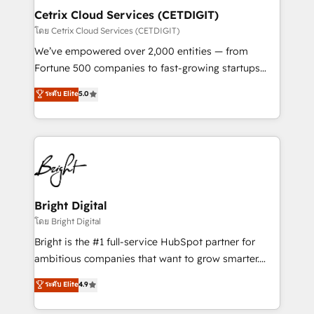
Award 🏆2020 Elite Solutions Partner 🏆2019
Cetrix Cloud Services (CETDIGIT)
Integrations HubSpot Impact Award 🏆2019
โดย Cetrix Cloud Services (CETDIGIT)
Marketing Enablement HubSpot Impact Award 🏆
We’ve empowered over 2,000 entities — from
2018 Website Design HubSpot Impact Award 🏆2017
Fortune 500 companies to fast-growing startups
Website Design HubSpot Impact Award 🏆2016
and nonprofits — to streamline operations, scale
ระดับ Elite
5.0
Growth-Driven Design Agency of the Year 🏆2016
revenue, and unlock the full potential of HubSpot.
Sales Enablement HubSpot Impact Award 🏆2015
With deep technical and industry expertise, we fuse
Growth-Driven Design Agency of the Year 🏆2015
automation, integration, and AI innovation to deliver
Became the 5th Agency to reach Diamond 🏆2014
lasting impact. We specialize in: • Turnkey and end-
HubSpot COS Performance Award 🏆2014 HubSpot
to-end HubSpot implementations • Onboarding for
COS Design Award 🏆2013 HubSpot Marketplace
Sales, Service, Marketing & Content Hubs • AI voice
Provider of the Year 🏆2011 Became a HubSpot
and chat agents, predictive automation, and smart
Bright Digital
Partner 📆Founded in 1997
workflows • Salesforce + HubSpot integration •
โดย Bright Digital
RevOps and AI-driven sales enablement • Website
Bright is the #1 full-service HubSpot partner for
design and CMS development • ERP integration: SAP,
ambitious companies that want to grow smarter.
NetSuite, Microsoft Dynamics, … • Data cleansing
From HubSpot onboarding, to training, from
ระดับ Elite
4.9
and CRM migration from any platform •
developing a new website to lead generation and
Client/member portals built on HubSpot • Custom
digital marketing; we do it all (and with great