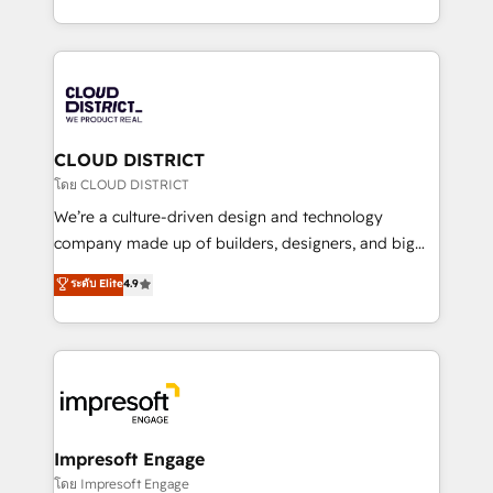
Year LATAM 2022, 2023, 2024, 2025. • Partner of the
をする会社か？ HubSpotを共通基盤に、AIエージェン
Year 2024. • Organizer of Aliados.ai (AI, marketing &
トを組み込んだ顧客フロント業務（マーケティング・営
tech global congress). 👉 Ready to scale your
業・CS）を組織全体で設計・実装する日本のAIネイテ
business with HubSpot? Let Cebra’s experts help
ィブ・エージェンシーです。事業部・グループ会社・部
you grow faster, smarter, and with impact.
門が分立する組織で、データと業務プロセスのサイロ化
を、CRMを軸とした全社共通基盤に再構築します。意
CLOUD DISTRICT
思決定者・PMO・現場担当者に並走します。 1️⃣
โดย CLOUD DISTRICT
HubSpot導入・活用支援 顧客データの一元化から、
We’re a culture-driven design and technology
GTMの見える化・自動化まで。全Hub統合運用、デー
company made up of builders, designers, and big
タ品質設計、グループ横断のCRM統合に対応します。
thinkers. We blend strategy, design, and
ระดับ Elite
4.9
2️⃣ AIエージェント組織構築 営業・マーケティング業務
development—always fueled by curiosity—to turn
の一部をAIが自律実行する組織への移行を設計・実装。
ideas, opportunities, and challenges into meaningful
Breeze・Claude等をHubSpotと連携させ、役割定義・
experiences. To us, technology is more than just
運用ルール・成果指標まで含めて設計します。 3️⃣ 全社
code; it’s about creating things that are useful, cool,
DX × AI推進のPMO伴走支援 複数部門をまたぐDX×AI変
and—most importantly—simple. That’s why we lean
革を、構想から実装・定着までPMOとして主導。「設
into bold ideas and shape them into thoughtful
定の代行ではなく、設計の責任」を引き受け、部門横断
products and strategies that actually make a
Impresoft Engage
の統合・浸透・変革管理を実行します。 ▸ CMS戦略設
difference.
โดย Impresoft Engage