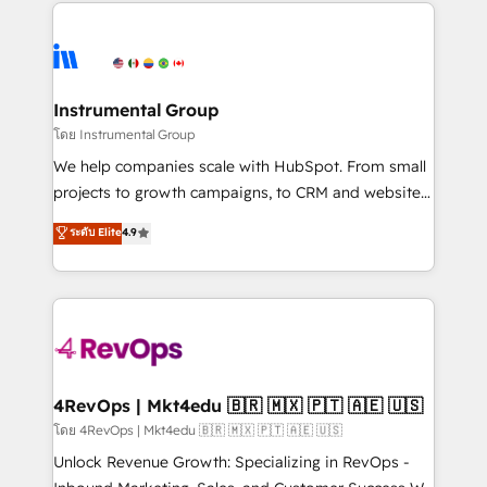
eminent solutions & integrations. Trust us to
HubSpot evangelists 🧡 Don't hire a marketing
streamline your HubSpot experience. 🚀HubSpot
agency for an Ops problem. Don't hire a technical
Elite Partners with 10+ years of HubSpot experience
agency for a growth problem. Hire a partner built to
🤝HubSpot Premier Integration partner 🤝Google
solve both.
Premier Partner 2023 🌟5 HubSpot Accreditations 🌟
Instrumental Group
Won HubSpot Theme Challenge 2021 🌟INBOUND’19
โดย Instrumental Group
HubSpot Rising Star Why us? Harnessing the full
We help companies scale with HubSpot. From small
potential of the powerful HubSpot CRM. ✔️A team of
projects to growth campaigns, to CRM and websites.
HubSpot experts backed by over 10+ years of
Hire an agency that's experienced in every inch of
ระดับ Elite
4.9
HubSpot experience ✔️Flexible pricing models —
HubSpot and willing to work hand-in-hand with your
Hourly-fee (assigned one Dedicated HubSpot
team to simplify the complex and build a better
Admin); Monthly-fee (HubSpot Admin + Project
experience for your team and customers.
Manager); and Fixed Project Cost (as per
requirement). ✔️Helped over 25,000+ customers so
far with our HubSpot solutions. ✔️Bespoke apps &
on-demand bundle services. Connect with us today!
4RevOps | Mkt4edu 🇧🇷 🇲🇽 🇵🇹 🇦🇪 🇺🇸
โดย 4RevOps | Mkt4edu 🇧🇷 🇲🇽 🇵🇹 🇦🇪 🇺🇸
Unlock Revenue Growth: Specializing in RevOps -