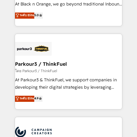
métiers ⚙️ Configuration de la plateforme HubSpot
At Black n Orange, we go beyond traditional Inbound
📈 Configuration de rapports et tableaux de bord 🤝
Marketing with our exclusive methodologies:
ระดับ Elite
5.0
Book Process & Guidelines utilisateurs 🎓
BOOMS and BOOST. Together, they form a powerful
Formations des utilisateurs
combination that has driven success for over 800
businesses worldwide. As Elite HubSpot Partners, we
specialize in crafting high-performance growth
strategies that integrate data-driven marketing,
automation, and revenue intelligence to help
companies scale faster and smarter. 🔹 BOOMS:
Parkour3 / ThinkFuel
Demand generation for all your buyers With BOOMS,
โดย Parkour3 / ThinkFuel
you invest in 100% of your buyers, accelerating your
At Parkour3 & ThinkFuel, we support companies in
growth and positioning yourself as an undisputed
developing their digital strategies by leveraging
leader. 🔹 BOOST: Optimize your digital
technologies and automating their marketing and
ระดับ Elite
4.9
transformation process A methodology designed to
sales processes to generate growth. Our offer spans
implement HubSpot effectively and optimize your
from Strategy to Operations. We specialize in CRM
digital processes. 🔹 Trusted by Industry Leaders
onboarding and implementation, web design, sales
With an average rating of 4.9/5 and a proven track
& marketing automation, and digital marketing. With
record of business transformation, our growth-first
extensive experience working with tech companies
approach has helped brands dominate their