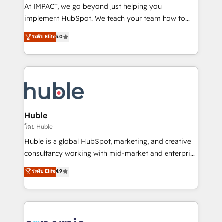
WooCommerce 💲 Stripe or Paypal 💰 Sage or
At IMPACT, we go beyond just helping you
Netsuite 🤖 Google or Microsoft ✍️ DocuSign or
implement HubSpot. We teach your team how to
PandaDoc 🌐 Avalara or Quaderno HubSnacks holds
master it. As the creators of the Endless Customers
ระดับ Elite
5.0
the rare Advanced "Custom Integrations"
System™ (the next evolution of They Ask, You
Accreditation, securely sync data across... 🔄 any
Answer), we’re the only HubSpot partner built
apps, in any direction. Stuck on your old CRM..?
entirely around coaching and training. That means
Migrate | seamlessly off your old CRM onto a clean
we don’t do the work for you; we help you build the
new HubSpot portal with Advanced Website and
skills, processes, and internal team you need to
CRM Migrations using our in-house "HubScrub" Tool.
attract the right buyers, close deals faster, and grow
without outside dependencies. You’ll learn how to: •
Huble
Set up, audit, and organize your HubSpot portal •
โดย Huble
Get your sales team fully using HubSpot • Track
Huble is a global HubSpot, marketing, and creative
pipeline and revenue across the entire buyer journey
consultancy working with mid-market and enterprise
• Build an in-house marketing team that drives
businesses. We go beyond implementation, shaping
ระดับ Elite
4.9
growth • Create content and videos that attract
the strategy, processes, and teams that turn
buyers • Use AI to scale smarter Our coaching-led
HubSpot into a genuine growth engine. Named
approach works best for companies that are done
HubSpot's Global Partner of the Year in 2024,
with outsourcing and ready to build something that
consistently ranked among their top 5 partners
lasts. So if you're ready to become the most trusted