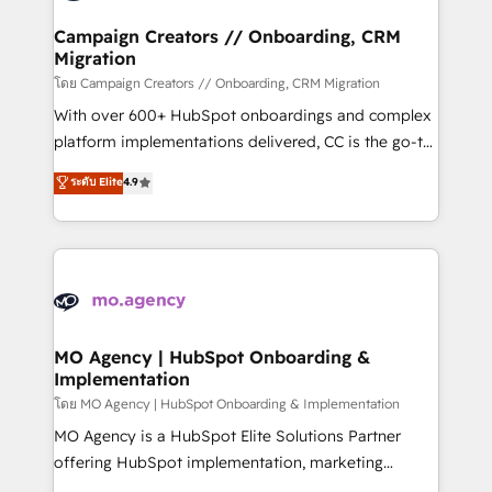
and manufacturers since 2002, we are committed to
markets.
empowering our clients and developing their
Campaign Creators // Onboarding, CRM
Migration
autonomy. Get to grips with HubSpot through
guided implementation and seamless integration of
โดย Campaign Creators // Onboarding, CRM Migration
the CRM platform into your digital ecosystem. Would
With over 600+ HubSpot onboardings and complex
you like support in deploying your inbound
platform implementations delivered, CC is the go-to
marketing strategy? We'll provide support tailored
Elite Solutions Partner for businesses ready to
ระดับ Elite
4.9
to your needs and sales objectives. With 125+
migrate, replatform, and scale smarter. We specialize
certifications, we are part of the most certified
in high-impact CRM and CMS migrations and
Canadian agencies, and we both hold Onboarding
onboarding from platforms like Salesforce, NetSuite,
Accreditations. Based in Canada (coast to coast), our
Zoho, Pardot, Marketo, Microsoft Dynamics, Wix,
services are offered in both English & French.
WordPress and legacy CRMs, turning fragmented
systems into unified, growth-ready HubSpot
architectures that accelerate revenue operations and
MO Agency | HubSpot Onboarding &
Implementation
performance. - Multi-object CRM migration, cleanup,
and implementation. - Pre-built and custom
โดย MO Agency | HubSpot Onboarding & Implementation
integrations across your full tech stack. - Custom
MO Agency is a HubSpot Elite Solutions Partner
object setup, CMS builds, and full-funnel automation.
offering HubSpot implementation, marketing
- Dashboards, lifecycle campaigns, and lead
automation, CRM and RevOps consulting, B2B SEO,