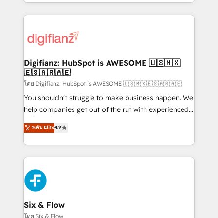
business more efficiently - Build stronger
growth. We modernise platforms, streamline
relationships with customers - Make better
operations that are causing inefficiencies, improve
decisions with data - Find a new voice and reach
customer experiences, integrate systems, and
more people - Get the most out of your HubSpot
supercharge revenue operations Key services: • CRM
investment
Implementation • Systems Integration • Digital
Transformation / Web Development • RevOps &
Digifianz: HubSpot is AWESOME 🇺🇸🇲🇽
🇪🇸🇦🇷🇦🇪
Sales Consulting • Marketing Automation What
makes us different? 🚀 Top 0.5% of global HubSpot
โดย Digifianz: HubSpot is AWESOME 🇺🇸🇲🇽🇪🇸🇦🇷🇦🇪
agencies ⚙️ The strongest technical ability and
You shouldn't struggle to make business happen. We
integration capabilities 💼 Consultative, long-term
help companies get out of the rut with experienced,
partners who will embed ourselves into your
process-oriented teams implementing HubSpot
ระดับ Elite
4.9
business, processes and systems 🏢 We specialise in
Marketing, Sales, Service, CMS and Operations Hub,
working with mid-market and enterprise
so selling and actually engaging with your customers
organisations, global organisations and those with
feels easy and pain-free. We are a top ranked
complex use cases 🏆 CRM Implementation,
HubSpot Elite Partner, winner of Rookie of the Year
Platform Enablement, Custom Integration and
and Customer First Awards, 4.9/5 rating in HubSpot
Onboarding Accredited 🔐 ISO27001 & ISO9001
Reviews and 4.9/5 rating in Clutch Reviews. Digifianz
Certified
helps the following industries: logistics & 3PL, home
Six & Flow
improvement & construction, branding and
โดย Six & Flow