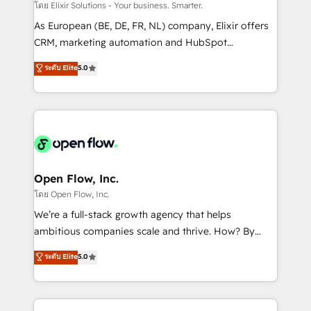
absolute clarity, derived from a well-defined
โดย Elixir Solutions - Your business. Smarter.
strategy, executed well, and reported on with clear
As European (BE, DE, FR, NL) company, Elixir offers
results. The culture is driven by core values; Joy, Grit,
CRM, marketing automation and HubSpot
Accountability, Curiosity, Authenticity, Growth
integration products and services to mid-market
ระดับ Elite
5.0
Mindedness, and Clarity. We are driven to win for the
and enterprise customers. We ensure that your sales,
collective good of the company and its clientele, and
service and marketing department operates in the
dedicated to breaking the mold from the agency of
most effective way, while at the same time
the past into the consultancy of the future. Great
leveraging your commercial data for a fully
things are happening.
integrated buyers journey. Elixir is located in
Brussels, Munich "München", Cologne "Köln", Paris
and Amsterdam. Elixir is a first mover and leader
Open Flow, Inc.
when it comes to HubSpot sales and service
โดย Open Flow, Inc.
implementations, highly renowned for our business
We’re a full-stack growth agency that helps
acumen, process (re-)design experience and a
ambitious companies scale and thrive. How? By
massive amount of success stories in this area. We
upgrading and streamlining every single revenue-
ระดับ Elite
5.0
integrate HubSpot with complex solutions like SAP,
generating aspect of your business. We’re proud
MicroSoft, custom solutions,... Our company also has
HubSpot Elite Solutions Partners and devout CRM
strong experience with HubSpot CRM extension,
nerds who can harness HubSpot’s custom digital
mobile apps for Field Service Management and