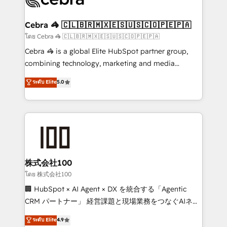
generating 7-digit MRR from inbound campaigns ✨
CS: 245% organic growth & +751% new visitors for a
Cebra 🦓 🇨🇱🇧🇷🇲🇽🇪🇸🇺🇸🇨🇴🇵🇪🇵🇦
full-funnel HubSpot project ✨ CS: 415% conversion
โดย Cebra 🦓 🇨🇱🇧🇷🇲🇽🇪🇸🇺🇸🇨🇴🇵🇪🇵🇦
boost with a new HubSpot site Recognized leaders:
Cebra 🦓 is a global Elite HubSpot partner group,
🏆 HubSpot Platform Migration Impact Award 🏆
combining technology, marketing and media
Clutch HubSpot Global Leader 🏆 Finalist: HubSpot
expertise across Latin America and Southern
ระดับ Elite
5.0
Inbound Campaign of the Year 🏆 Gold AVA Digital
Europe, with teams across 7 countries. Born in Chile,
Award for Best Website 🌟 Accreditations: CRM
we combine local insight with international reach to
Implementation, HubSpot Content Experience, CRM
help businesses grow through technology, creativity,
Data Migration & Custom Integration
AI and strategy. For over 12 years, we’ve delivered
500+ HubSpot implementations, building end-to-
end solutions that integrate CRM, AI automation,
inbound and loop marketing, content, and digital
株式会社100
creativity. Our multicultural team works in Spanish,
โดย 株式会社100
Portuguese, and English to design scalable strategies
🏢 HubSpot × AI Agent × DX を統合する「Agentic
that drive measurable growth. 🌎 Highlights: • 10+
CRM パートナー」 経営課題と現場業務をつなぐAIネイ
years as a HubSpot partner. • 2023 Impact Awards:
ティブ・エージェンシーとして、HubSpot Eliteの実装
ระดับ Elite
4.9
Platform Migration Excellence. • Top 3 Partner of the
力で顧客フロント業務を再設計します。 💡 100inc は何