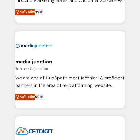
Inbound Marketing, Sales, and Customer Success We
specialize in driving revenue growth for companies
ระดับ Elite
4.9
across industries through tailored marketing, sales,
and customer success strategies, utilizing RevOps
methodologies. As Latin America's largest HubSpot
partner and a global leader in education market, we
offer unparalleled insights. Operating in five
countries—Brazil, UAE (Abu Dhabi/Dubai/Sharjah),
Mexico, USA, and Portugal—we've executed over a
media junction
hundred successful operations. Our approach,
โดย media junction
rooted in RevOps principles, integrates analysis,
We are one of HubSpot's most technical & proficient
training, planning, and qualification. Leveraging
partners in the area of re-platforming, website
technology, data analytics, CRM optimization, and
design & development. We specialize in multi-hub
ระดับ Elite
5.0
inbound marketing tactics, we focus on
implementations for mid-market & enterprise
understanding, nurturing, and converting leads.
companies. We are woman-owned, powered by
Partner with us to unlock your business's full
coffee, and we ❤️ dogs. We produce award-winning
potential and achieve sustained growth in today's
work for our clients. 🏆2023 Technical Expertise
competitive market.
Impact Award 🏆2022 Technical Expertise Impact
Award 🏆2022 Platform Migration Excellence Impact