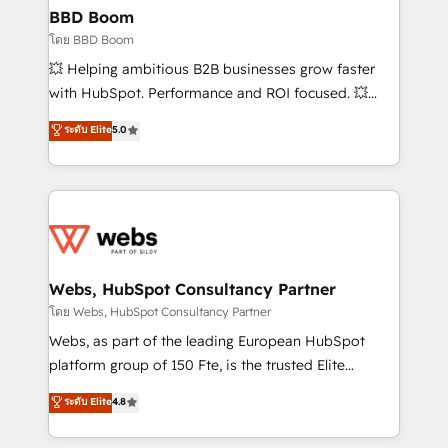
Custom APIs and third-party integrations 📈 End-to-
BBD Boom
End Revenue Acceleration • Lifecycle marketing and
โดย BBD Boom
pipeline growth programs • Sales enablement tools
💥 Helping ambitious B2B businesses grow faster
and CRM optimization • Retention strategies with
with HubSpot. Performance and ROI focused. 💥
customer journey mapping 🏅 Elite-Level HubSpot
BBD Boom is the HubSpot partner that can help you
ระดับ Elite
5.0
Execution • 750+ onboardings and 2,000+
to HubSpot Better. We work with your teams to
implementations • Deep expertise across marketing,
solve all your HubSpot challenges and improve user
sales, and service hubs • Built-in flexibility for
adoption, sales process and marketing results.
startups to global brands
Services 📚 Onboarding your team to HubSpot for
the first time 🔧 Designing and optimising your
HubSpot set-up for better results 🌐 Website design
and build using HubSpot 🔌 Integrating HubSpot
Webs, HubSpot Consultancy Partner
with other systems 🎓 Training your teams to be
โดย Webs, HubSpot Consultancy Partner
HubSpot pros 📊 Lead generation services using
Webs, as part of the leading European HubSpot
HubSpot Why us? - SIX HubSpot Accreditations -
platform group of 150 Fte, is the trusted Elite
awarded by HubSpot after a rigorous process for
HubSpot CRM Partner offering you a roadmap on
ระดับ Elite
4.8
CRM, Solutions Architecture, Onboarding , Data
maximizing EBITDA and achieving Commercial
Migration, Custom Integration & Platform
Excellence. With our targeted processes, we