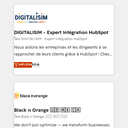
Enablement -Onboarded over 500 businesses to
strengthen your digital transformation and minimize
HubSpot -Top 1% of partners worldwide -In-house
costs. As HubSpot's Advanced Accredited CRM
team of 25+ experts Contact us today to help you
Implementation partner, we provide expertise to
get more from your investment in HubSpot.
drive your business forward. Since 2015 we are fully
www.bbdboom.com
dedicated to HubSpot and with an experienced
DIGITALISIM - Expert Intégration HubSpot
team (50+), we work with reputable companies in
โดย DIGITALISIM - Expert Intégration HubSpot
B2B sectors such as manufacturing, SaaS and
Nous aidons les entreprises et les dirigeants à se
business services. We prepare a customized
rapprocher de leurs clients grâce à HubSpot ! Chez
business case that demonstrates the value and
DIGITALISIM, nous avons l'intime conviction que la
ระดับ Elite
5.0
impact of your digital transformation, including a
réussite des entreprises passe par l’innovation web,
detailed financial rationale with a focus on ROI and
le marketing digital, et la relation client ! C'est
TCO. As a trusted extension of your team, we
pourquoi, nos experts sont à la fois capables de
believe in the power of partnership. Together, we
gérer votre projet de création de site internet, votre
embark on a transformational journey that sets your
référencement, votre stratégie digitale et le pilotage
business up for long-term success. Unlock your
et l'intégration d'HubSpot ! Les grandes phases d'un
business. If not now, when?
projet HubSpot avec DIGITALISIM : 🧽 Nettoyage,
Black n Orange 🇺🇸 🇲🇽 🇨🇦
migration et intégration des bases de données. 🚀
โดย Black n Orange 🇺🇸 🇲🇽 🇨🇦
Développement des interfaces avec vos logiciels
We don’t just optimize — we transform businesses.