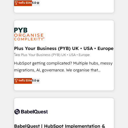
ระดับ Elite
5.0
nurturing sequences. - Cross-hub setup across
paid media, content marketing, AEO and GEO (AI
Marketing, Sales, Operations, and Service Hubs. -
search optimisation), and HubSpot Content Hub and
Ongoing optimization, managed support, and
WordPress development. We work with enterprise
scalable retainers. Let’s make HubSpot your most
and growth-led companies across technology,
powerful growth engine. Built to convert, scale, and
professional services, financial services and
drive results.
industrial sectors. Offices in Johannesburg, Cape
Town, Dubai & London. 500+ HubSpot CRM
Plus Your Business (PYB) UK • USA • Europe
implementations delivered. AI visibility coverage
โดย Plus Your Business (PYB) UK • USA • Europe
across ChatGPT, Claude, Perplexity, Gemini and
HubSpot getting complicated? Multiple hubs, messy
Google AI Overviews. HubSpot Impact Award -
migrations, AI, governance. We organise that
Customer First HubSpot Impact Award - Integrations
complexity, so your team can put HubSpot to work...
ระดับ Elite
5.0
Innovation HubSpot Impact Award - Platform
Welcome to our Profile! We help with: • CRM
Migration Excellence HubSpot Impact Award -
implementation, reports, workflows, and team
Platform Excellence 40+ full-time HubSpot
training • CRM migration from Salesforce, Pipedrive,
professionals. 100s of certifications and
Dynamics and others • Technical projects including
accreditations with HubSpot.
custom API integrations • AI governance for
HubSpot-centred operations A little about us: •
Boutique 'Elite' team of 12 • 150+ clients across Sales
BabelQuest | HubSpot Implementation &