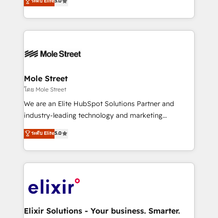
ระดับ Elite
5.0
automation, and training built for adoption. ⚡ Highly
Technical Execution: ERP, EMR and Custom
Integrations; complex builds delivered in weeks, not
months. 🤖 AI Consulting & Agents: AI-powered
workflows; automation agents; process optimization
inside HubSpot. 🏆 Industry Experience: 🏥
Healthcare: HIPAA implementations; secure data
Mole Street
workflows 💼 Financial Services: compliant
โดย Mole Street
workflows; audit-ready reporting ⚖️ Legal: client
We are an Elite HubSpot Solutions Partner and
intake; pipeline and document workflows 🛒 E-
industry-leading technology and marketing
Commerce: Shopify, WooCommerce; lifecycle and
consultancy. Our focus is on enterprise and mid-
ระดับ Elite
5.0
revenue automation 🏢 Real Estate: deal pipelines;
market B2B companies globally that want a strategic
portfolio and lifecycle management 🏭
approach to execute their goals through creative
Manufacturing: ERP integrations; operational
applications of our solutions; Technical HubSpot
alignment 🛡️ Compliance & Data Considerations:
Consulting, Content Marketing, Growth-Driven
HIPAA-aware; CASL-compliant; GDPR-ready
Design, Migrations + Integrations. Mole Street’s
implementations where required 💡 Why 500+
mission is empowering others to realize their
Clients Choose Us: Elite Partner; technical, fast, and
greatness, which is achieved through creating
Elixir Solutions - Your business. Smarter.
built to scale.