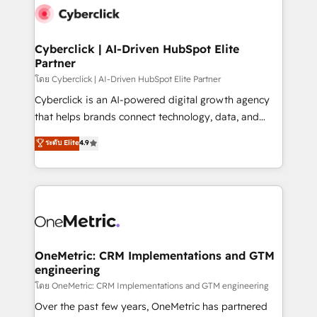
Cyberclick | AI-Driven HubSpot Elite
Partner
โดย Cyberclick | AI-Driven HubSpot Elite Partner
Cyberclick is an AI-powered digital growth agency
that helps brands connect technology, data, and
creativity to achieve measurable results. Founded in
ระดับ Elite
4.9
Barcelona and operating across Spain, LATAM, and
the UK, we support global companies in building
smarter marketing, sales, and customer success
strategies. As the only HubSpot Elite Partner in
Iberia (Spain & Portugal), we combine human insight
with intelligent automation to drive sustainable
growth. Our multidisciplinary team designs solutions
OneMetric: CRM Implementations and GTM
engineering
that simplify complexity, boost performance, and
turn innovation into real impact. 🌍 Highlights •
โดย OneMetric: CRM Implementations and GTM engineering
HubSpot Partner since 2012 • 2022 EMEA Impact
Over the past few years, OneMetric has partnered