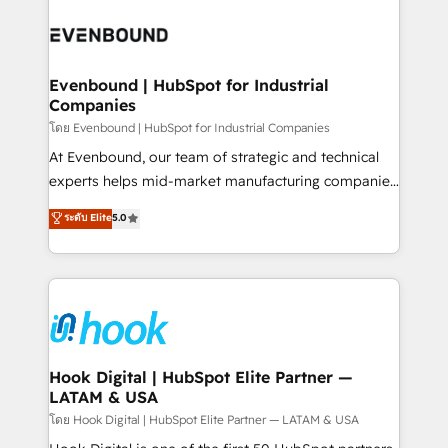
build an unrivaled offering portfolio on the market
Implementations across Marketing, Sales, Service,
to accompany companies on their digital
Data & Content 📈 Sales & Marketing Alignment +
transformation journey.
Revenue Team Enablement 🤖 Breeze AI & Custom
Agent Creation 🔄 Custom Integrations & Data
Evenbound | HubSpot for Industrial
Companies
Migration Why 1406 We become part of your team.
Your team learns while we build. We fix what others
โดย Evenbound | HubSpot for Industrial Companies
broke. Built for mid-market reality—practical
At Evenbound, our team of strategic and technical
solutions that work with your actual headcount and
experts helps mid-market manufacturing companies
constraints. By the Numbers 🏆 Top 1% of all
achieve real growth. We specialize in delivering
ระดับ Elite
5.0
HubSpot partners 🔄 Top 5% globally in client
tailored solutions that drive results by leveraging
retention 📅 8+ years of consistent results since 2017
HubSpot’s platform and data to fuel success.
Who We Serve Revenue teams, marketing leaders,
Technical Solutions: - HubSpot Technical Consulting -
and sales ops at mid-market companies ready to
HubSpot CRM Implementation - HubSpot
move beyond spreadsheets into unified systems
Onboarding - Data Migration & Integrations -
that drive real business results.
Technical Audit & Optimization Strategic Solutions: -
Revenue Operations - Inbound Marketing -
Hook Digital | HubSpot Elite Partner —
LATAM & USA
Outbound Marketing - HubSpot CMS Website
Design & Development We empower our clients to
โดย Hook Digital | HubSpot Elite Partner — LATAM & USA
reach their full potential by providing transparent,