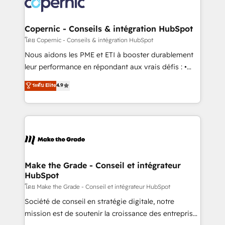
worldwide, and with over 15 years in the ecosystem,
voice in your market, let’s talk.
Huble has built a track record that speaks for itself.
One company, one operating model, delivering
Copernic - Conseils & intégration HubSpot
across offices and consulting teams in the UK, USA,
โดย Copernic - Conseils & intégration HubSpot
Canada, Germany, France, Belgium, Singapore, and
Nous aidons les PME et ETI à booster durablement
South Africa. Certified compliant with ISO/IEC
leur performance en répondant aux vrais défis : •
27001:2022 and ISO 9001:2015 across all seven
Intégration de HubSpot avec d’autres outils (ERP,
ระดับ Elite
4.9
international offices and 175+ employees.
téléphonie, etc.) • Alignement des équipes grâce à un
outil et des données partagées • Amélioration de la
collecte et de l’analyse des données pour des
décisions éclairées • Optimisation de l’efficacité et
de la productivité des équipes Notre équipe de 30
consultants certifiés HubSpot aborde chaque projet
avec un engagement total, alignant processus
Make the Grade - Conseil et intégrateur
HubSpot
métiers et technologie, et guidant vos équipes à
travers le changement, tout en centrant vos objectifs
โดย Make the Grade - Conseil et intégrateur HubSpot
d’entreprise. Grâce à une méthodologie éprouvée
Société de conseil en stratégie digitale, notre
auprès de plus de 400 clients, nous comprenons
mission est de soutenir la croissance des entreprises
rapidement vos enjeux et intégrons parfaitement