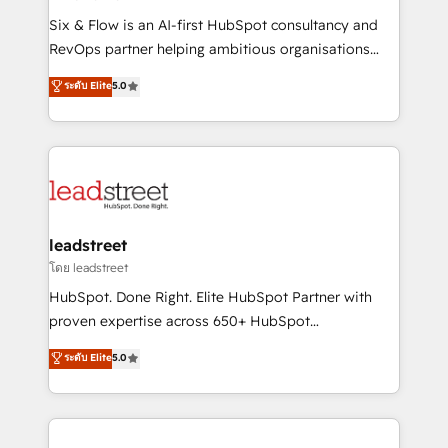
commercialization, real estate, health, education,
Six & Flow is an AI-first HubSpot consultancy and
SaaS, Software Dev & IT and consulting, make the
RevOps partner helping ambitious organisations
most out of their HubSpot experience operating in
grow with clarity, confidence, and intelligence.
ระดับ Elite
5.0
the United States, EU, UAE, Mexico and Latin
Operating across the UK, Netherlands, Ireland, and
America. From casual user to super fan: make
Canada, we’ve delivered thousands of successful
HubSpot an experience you LOVE!
HubSpot projects for mid-market and enterprise
clients worldwide, with over 10 years experience. We
combine HubSpot, data, and AI to design connected
go-to-market systems that align people, process,
and technology for predictable, scalable revenue
leadstreet
growth. Our expertise spans RevOps, CRM and data
โดย leadstreet
architecture, AI enablement, and strategic marketing,
HubSpot. Done Right. Elite HubSpot Partner with
delivered through our proprietary FLAIR framework
proven expertise across 650+ HubSpot
for responsible AI adoption. As a HubSpot Elite
implementations. With 12+ years of HubSpot
ระดับ Elite
5.0
Partner and ISO 27001:2022 certified consultancy,
experience, we help you use the HubSpot platform
we blend strategy, creativity, and technology to help
to its fullest capacity, improve your current HubSpot
organisations scale smarter and grow stronger.
website, or build your new one.