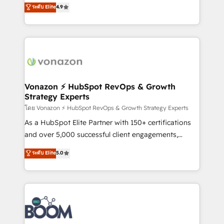
B2B à travers l’acquisition de nouveaux clients,
ระดับ Elite
4.9
HubSpot dans votre organisation. Pour toute
l'intégration CRM et le développement des revenus
question technique ou besoin de structuration de
auprès de vos comptes existants. En France et à
votre projet HubSpot, contactez notre équipe pour
l'international, nous travaillons avec des ETI
un échange dédié.
ambitieuses, des grands groupes voulant aller au-
delà d’une simple transformation digitale et des
startups florissantes. Nos 3 grandes expertises sont :
➤ L’intégration de CRM et de méthodologie RevOps
Vonazon ⚡ HubSpot RevOps & Growth
Strategy Experts
pour aligner les équipes marketing, commerciales et
support client (data migration, synchronisation API,
โดย Vonazon ⚡ HubSpot RevOps & Growth Strategy Experts
audit et maintenance) ➤ La création de sites internet
As a HubSpot Elite Partner with 150+ certifications
de conversion qui transforment les visiteurs en
and over 5,000 successful client engagements,
opportunités d'affaires ➤ La mise en place de
Vonazon turns marketing complexity into
ระดับ Elite
5.0
stratégies d'acquisition marketing (SEO, SEA,
measurable, scalable growth. From onboarding to
inbound, automatisation marketing, ABM, IA,
enterprise-grade campaigns, our in-house team
emailing) Informations clés : - 10 ans d'expérience -
builds scalable strategies that drive long-term
100+ intégrations CRM HubSpot réussies - 40
revenue. ⚙️ HubSpot Integration & Optimization •
experts conseil - 150 certifications HubSpot
Seamless CRM, CMS, and automation setup •
cumulées
Complex platform migrations and data cleanups •