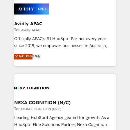
tools to improve each touchpoint of your customer
Retail execution, CPQ, customer portals and
experience. Working hand-in-hand with your team,
HubSpot CMS developments. And we're champions
we’ll assemble a RevOps machine that drives more
when it comes to complex data migrations.
traffic, generates better leads and crushes your
Avidly APAC
revenue goals. We've worked with thousands of
โดย Avidly APAC
HubSpot customers and we'd love to work with you
Officially APAC's #1 HubSpot Partner every year
too! Clients come to us for: Advanced CRM solutions
since 2019, we empower businesses in Australia,
System Integrations both Custom and Native to
New Zealand, and globally to realise their full
ระดับ Elite
5.0
HubSpot Data System Migrations between systems
potential through enterprise HubSpot CRM
to HubSpot New lead generation strategies Time-
implementation. And we deliver best practice across
saving automations Fresh growth campaigns Robust
the whole HubSpot platform, covering marketing,
help desk Unified revenue operations Dynamic
sales, service, CMS and integrations. We work with
website development Award-winning creative
all businesses, from start-up to Enterprise, and have
design We live and breathe HubSpot and are ready
delivered the largest HubSpot implementations in
to take on real challenges!
the world. Our human approach to digital
NEXA COGNITION (N/C)
transformation is designed for businesses who want
โดย NEXA COGNITION (N/C)
to grow. And we're passionate about APAC
Leading HubSpot Agency geared for growth. As a
businesses leading the world in technology, agility
HubSpot Elite Solutions Partner, Nexa Cognition
and productivity. We also have a proven track