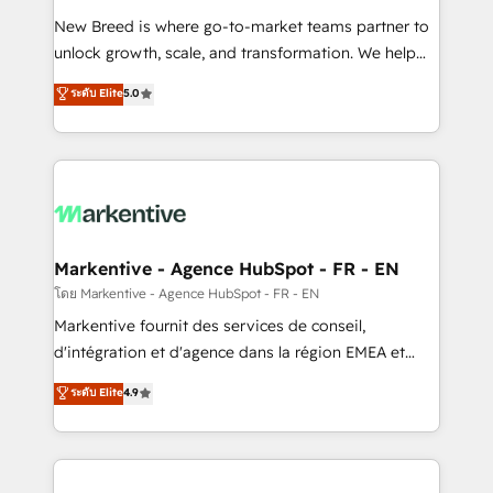
Expert deployment of Breeze AI and custom agents
New Breed is where go-to-market teams partner to
to automate growth. 🏆 Elite Excellence - 8 platform
unlock growth, scale, and transformation. We help
accreditations and deep HIPAA-compliance
companies activate HubSpot’s AI-powered
expertise. - A team of 250+ experts dedicated to
ระดับ Elite
5.0
customer platform and operationalize HubSpot’s
your resilient growth.
Loop Marketing framework through expert-led
services, smart agents, and purpose-built apps,
tailored to your business. Together, we unlock
results, fast. ⚙️CRM & RevOps: Align all Hubs to your
buyer journey for clean data, scalability, & reporting.
🎯Demand Gen & ABM: Drive pipeline with inbound,
Markentive - Agence HubSpot - FR - EN
ABM, AEO, SEO, & paid media. 👩‍💻Web Design:
โดย Markentive - Agence HubSpot - FR - EN
Build high-performing websites with UX, messaging,
Markentive fournit des services de conseil,
& conversion strategy that drive results. 🤖AI
d'intégration et d'agence dans la région EMEA et
Strategy: Activate Breeze Agents, configure HubSpot
North America. Avec plus de 115 experts en
ระดับ Elite
4.9
AI, & maximize AEO with tailored AI services. 🧩
marketing automation, Growth, Revops, CRM et
Integrations: Extend HubSpot with custom
webdesign. Markentive is both a consulting firm, a
integrations, hosting, & maintenance.
digital agency and an integrator. With over 115
experts in marketing automation, growth, revops,