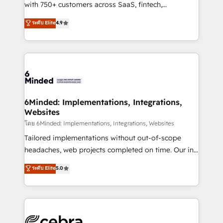
Award: Best Integration • 150+ successful HubSpot
with 750+ customers across SaaS, fintech,
projects • Clients in 30+ industries • Proprietary
healthcare, real estate, and other industries. With
ระดับ Elite
4.9
technology for integrations • Multilingual team:
150+ HubSpot-certified experts, we deliver scalable
English, Spanish, Portuguese & Italian 👉 Grow
solutions to complex GTM and RevOps challenges.
smarter with AI and HubSpot.
Our Expertise 🔹 Onboarding & Implementation:
Accredited HubSpot Partner, ensuring smooth setup
tailored to your GTM motion. 🔹 Migrations: Move
from other CRMs to HubSpot without data loss or
downtime. 🔹 RevOps Strategy: Align teams,
6Minded: Implementations, Integrations,
Websites
processes, and data to drive revenue efficiency. 🔹
Integrations: Connect HubSpot with your tech stack
โดย 6Minded: Implementations, Integrations, Websites
for better adoption. 🔹 Custom Solutions: Build
Tailored implementations without out-of-scope
tailored apps, workflows, and configurations. We are
headaches, web projects completed on time. Our in-
SOC 2 Type II and ISO 27001 certified, reinforcing
house team of certified CRM architects, experts,
ระดับ Elite
5.0
our commitment to data security and compliance. At
developers, designers, and marketers handles all
OneMetric, we help revenue teams focus on the
aspects of your HubSpot. ✨ 400+ global clients ✨
OneMetric that matters most: revenue.
100+ seamless migrations from 15+ different CRMs
✨ 100,000+ hours in HubSpot projects, 75+ full Hub
implementations, and 5,000+ pages ✨ CS: Clients