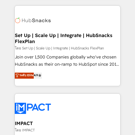
and complex integrations: SAM.gov, GovWin,
results)! In short, our services include: - HubSpot
QuickBooks, PandaDoc, ClickUp, Shopify, Mapsly,
consultancy: onboarding, training, data migration -
WooCommerce, BuilderTrend, and more Experience
HubSpot development: websites, custom modules,
the difference — reach out to see how AI + HubSpot
integrations - Marketing & sales solutions: digital
can transform your business.
marketing, advertising, campaigns, content and
Set Up | Scale Up | Integrate | HubSnacks
FlexPlan
design We connect people, data and technology to
improve customer experiences. With our bright
โดย Set Up | Scale Up | Integrate | HubSnacks FlexPlan
people, exciting ideas and can-do mentality, we
Join over 1,500 Companies globally who've chosen
ensure revenue growth on a daily basis. So tell us
HubSnacks as their on-ramp to HubSpot since 2014
your challenge; our passionate and growth driven
Simple pay-as-you-go plans that accelerate value...
ระดับ Elite
4.9
team of 100+ experts is ready for you! Driving digital
1️⃣ Set Up | Onboarding New or Check-fixing existing
growth | www.brightdigital.com
HubSpot portals 2️⃣ Scale Up | 100% HubSpot Task
Execution... Global 24/7 ... All Experts 3️⃣ Integrate |
your entire Tech Stack with Custom Integrations
Slash months from your API Integration project... ⬅️
Click "Contact Business" ⬅️ to access 150+ Kickstart
Integration templates that put HubSpot in the center
IMPACT
of your tech stack, syncing... 🛍️ Shopify or
โดย IMPACT