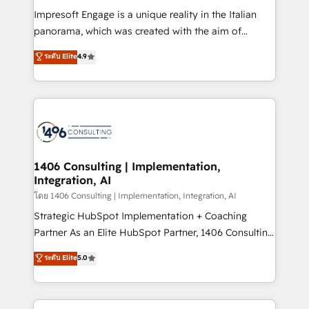
計・構築：リード獲得・CVR・SEOを前提にした情報設
Impresoft Engage is a unique reality in the Italian
計・導線設計・テンプレート設計をContent Hubで一体
panorama, which was created with the aim of
提供。 ▸ 既存CRM・MAからの移行支援：Salesforce・
putting Customer Experience at the center by
Marketo・Pardot等からの移行、カスタム設計、履歴
ระดับ Elite
4.9
creating digital environments capable of integrating
データ移行と活用設計まで。 ▸ AEO対応：ChatGPT・
people, processes and data. We offer the best
Perplexity等のAI検索からの流入・引用を前提にコンテ
digital solutions on the market, ranging from CRM
ンツとサイト構造を最適化。 🏆 なぜ100incを選ぶの
processes and technologies to digital strategy, from
か？ ✓ HubSpot Eliteパートナー認定 ✓ HubSpotアワ
marketing automation to online and offline sales
ード受賞・HUGリーダー ✓ ISO27001:2022 /
processes through Customer Service Management,
ISO9001:2015 取得 ✓ 400社以上の導入実績 ✓
allowing companies to optimize processes and meet
1406 Consulting | Implementation,
HubSpot大百科 出版 CRM・AI活用に関するご相談、現
Integration, AI
the needs of the customer. We are part of Impresoft
状整理の壁打ちなど、構想段階からお気軽にお問い合わ
Group, a group of specialized and complementary
โดย 1406 Consulting | Implementation, Integration, AI
せください。
companies that divide their offer into 4
Strategic HubSpot Implementation + Coaching
Competence Centers: Smart Manufacturing,
Partner As an Elite HubSpot Partner, 1406 Consulting
Customer First, Enabling Technologies & Security.
helps mid-market revenue teams transform how
ระดับ Elite
5.0
The synergies generated by these integrations,
they sell, market, and serve. We don't just build your
together with the combination of talents, skills,
HubSpot—we teach your team to own it, then stay
solutions and services, have allowed the group to
to help you keep winning. What We Do ⚙️ CRM