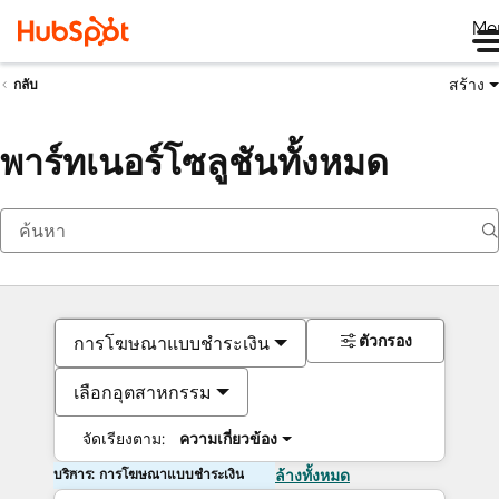
Me
สร้าง
กลับ
พาร์ทเนอร์โซลูชันทั้งหมด
ตัวกรอง
การโฆษณาแบบชำระเงิน
เลือกอุตสาหกรรม
จัดเรียงตาม:
ความเกี่ยวข้อง
บริการ: การโฆษณาแบบชำระเงิน
ล้างทั้งหมด