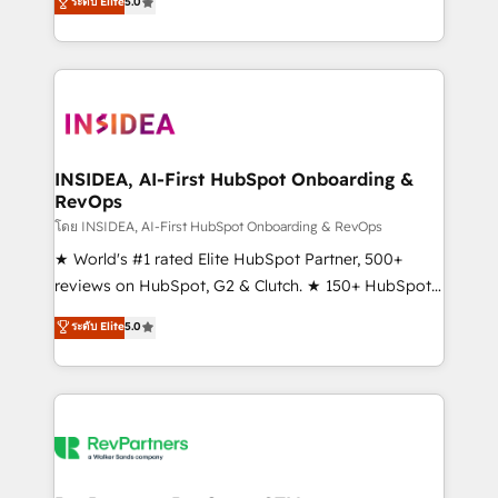
ระดับ Elite
5.0
solutions that deliver measurable impact and
transform brand experiences As one of the few full-
service creative agencies in the HubSpot
ecosystem, we blend strategy, technology, & award-
winning design to build scalable, globally
regionalized HubSpot websites, integrated
marketing campaigns, & RevOps frameworks that
INSIDEA, AI-First HubSpot Onboarding &
RevOps
fuel long-term success We connect the entire
customer lifecycle through seamless integrations,
โดย INSIDEA, AI-First HubSpot Onboarding & RevOps
ensure long-term adoption with change-
★ World's #1 rated Elite HubSpot Partner, 500+
management programs, and align marketing, sales,
reviews on HubSpot, G2 & Clutch. ★ 150+ HubSpot
and service to drive sustainable growth With 6 key
Certified Experts & Trainers across the team ★
ระดับ Elite
5.0
HubSpot accreditations and experience across
1,500+ implementations across five continents ★ AI-
hundreds of organizations in dozens of industries,
First, RevOps-led, Onboarding obsessed ★
there’s a good chance one of our globally integrated
Company of the Year 2024/25 INSIDEA helps
teams has worked with clients just like you Let’s
growing companies turn HubSpot into a revenue
explore whether S2 is the partner you’ve been
engine. We onboard your team, migrate your data,
looking for...and get your next big initiative moving!
and build AI-powered workflows that drive adoption