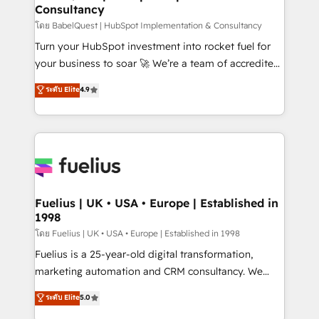
Consultancy
Hub, Marketing Hub, Service Hub, Data Hub and
CMS • ISO/IEC 27001:2022, ISO 9001:2015, and ISO
โดย BabelQuest | HubSpot Implementation & Consultancy
42001:2023 certified - the AI management standard •
Turn your HubSpot investment into rocket fuel for
GuardHub: our AI governance framework, built on
your business to soar 🚀 We’re a team of accredited
ISO 42001 Ready for the next step? Click the 👈
HubSpot experts ready to help you. We can
ระดับ Elite
4.9
'𝗖𝗼𝗻𝘁𝗮𝗰𝘁 𝗯𝘂𝘀𝗶𝗻𝗲𝘀𝘀' button to get in touch (𝘸𝘦'𝘳𝘦
implement the platform into complex business
𝘴𝘶𝘱𝘦𝘳 𝘳𝘦𝘴𝘱𝘰𝘯𝘴𝘪𝘷𝘦)
environments, optimise what you've got and make
sure you can actually use it, build your website in
HubSpot or create an inbound marketing strategy
for you and execute it on HubSpot. We are on the
G-Cloud 14 CCS (Crown Commercial Service)
framework, meaning we've been accredited by
Fuelius | UK • USA • Europe | Established in
1998
HubSpot and vetted by the CCS, which means we
can support public sector companies as well the
โดย Fuelius | UK • USA • Europe | Established in 1998
other ones listed in our profile. Our services: -
Fuelius is a 25-year-old digital transformation,
HubSpot implementation - HubSpot CMS website
marketing automation and CRM consultancy. We
build We can do lots of things. But everything we do
enable mid-market and enterprise clients to
ระดับ Elite
5.0
is there for you to: - Grow revenue, and run your
maximise their return from digital and fuel their