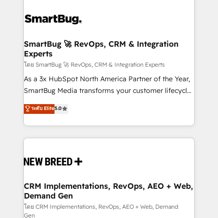
SmartBug 🚀 RevOps, CRM & Integration
Experts
โดย SmartBug 🚀 RevOps, CRM & Integration Experts
As a 3x HubSpot North America Partner of the Year,
SmartBug Media transforms your customer lifecycle
into a revenue engine. Our unified ecosystem
ระดับ Elite
5.0
includes specialized divisions Globalia (AI &
Software) and Point Success Media (Paid Media),
making this the official home for all three brands. 🔄
Implementation & Integration - Seamless migrations
and system integrations powered by Globalia’s
technical development team. - 19 HubSpot-certified
trainers to drive platform adoption. 📈 Revenue
CRM Implementations, RevOps, AEO + Web,
Demand Gen
Generation - Full-funnel marketing and high-
performance advertising via Point Success Media. -
โดย CRM Implementations, RevOps, AEO + Web, Demand
Gen