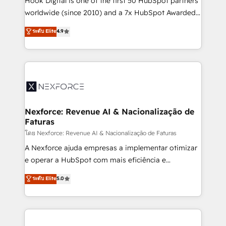
Hook Digital is one of the first 50 HubSpot partners
relationship-driven support. With over 300 HubSpot
worldwide (since 2010) and a 7x HubSpot Awarded
certifications and accreditations, we deliver both the
Elite Partner. With 500+ projects across the U.S.,
ระดับ Elite
4.9
technical know-how and strategic guidance you
Brazil, and LATAM, we combine global expertise with
need to succeed.
regional experience. Today, we are Brazil’s largest
HubSpot Elite Partner—trusted by companies across
the Americas to scale smarter. ⚙️ CRM
Implementation & Migration Onboarding across all
Hubs, plus migrations from Salesforce, Pipedrive, RD
Station, Freshdesk, Intercom, and more. Custom
Nexforce: Revenue AI & Nacionalização de
Faturas
objects, automations, and integrations built for
growth. 🚀 AI-Driven GTM Orchestration Unify
โดย Nexforce: Revenue AI & Nacionalização de Faturas
HubSpot with LinkedIn, WhatsApp, email, paid
A Nexforce ajuda empresas a implementar otimizar
media, and AI voice to drive pipeline. 🤖 AI Custom
e operar a HubSpot com mais eficiência e
Agent Development Deploy AI agents for
previsibilidade de receita. Combinamos Revenue
ระดับ Elite
5.0
prospecting, follow-ups, service triage, and
Operations (RevOps) e Inteligência Artificial para
knowledge retrieval—built in HubSpot. ⚡ Fast-Track
estruturar processos integrar sistemas organizar
& Growth-Track Services Fast-Track: Rapid HubSpot
dados e automatizar operações. O objetivo é
onboarding in weeks Growth-Track: Unlock
transformar a HubSpot em um verdadeiro sistema