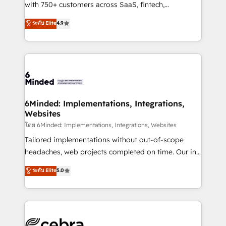
Award: Best Integration • 150+ successful HubSpot
with 750+ customers across SaaS, fintech,
projects • Clients in 30+ industries • Proprietary
healthcare, real estate, and other industries. With
ระดับ Elite
4.9
technology for integrations • Multilingual team:
150+ HubSpot-certified experts, we deliver scalable
English, Spanish, Portuguese & Italian 👉 Grow
solutions to complex GTM and RevOps challenges.
smarter with AI and HubSpot.
Our Expertise 🔹 Onboarding & Implementation:
Accredited HubSpot Partner, ensuring smooth setup
tailored to your GTM motion. 🔹 Migrations: Move
from other CRMs to HubSpot without data loss or
downtime. 🔹 RevOps Strategy: Align teams,
6Minded: Implementations, Integrations,
Websites
processes, and data to drive revenue efficiency. 🔹
Integrations: Connect HubSpot with your tech stack
โดย 6Minded: Implementations, Integrations, Websites
for better adoption. 🔹 Custom Solutions: Build
Tailored implementations without out-of-scope
tailored apps, workflows, and configurations. We are
headaches, web projects completed on time. Our in-
SOC 2 Type II and ISO 27001 certified, reinforcing
house team of certified CRM architects, experts,
ระดับ Elite
5.0
our commitment to data security and compliance. At
developers, designers, and marketers handles all
OneMetric, we help revenue teams focus on the
aspects of your HubSpot. ✨ 400+ global clients ✨
OneMetric that matters most: revenue.
100+ seamless migrations from 15+ different CRMs
✨ 100,000+ hours in HubSpot projects, 75+ full Hub
implementations, and 5,000+ pages ✨ CS: Clients