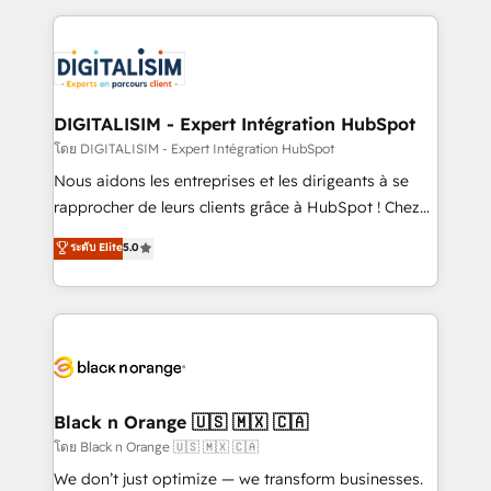
Enablement -Onboarded over 500 businesses to
strengthen your digital transformation and minimize
HubSpot -Top 1% of partners worldwide -In-house
costs. As HubSpot's Advanced Accredited CRM
team of 25+ experts Contact us today to help you
Implementation partner, we provide expertise to
get more from your investment in HubSpot.
drive your business forward. Since 2015 we are fully
www.bbdboom.com
dedicated to HubSpot and with an experienced
DIGITALISIM - Expert Intégration HubSpot
team (50+), we work with reputable companies in
โดย DIGITALISIM - Expert Intégration HubSpot
B2B sectors such as manufacturing, SaaS and
Nous aidons les entreprises et les dirigeants à se
business services. We prepare a customized
rapprocher de leurs clients grâce à HubSpot ! Chez
business case that demonstrates the value and
DIGITALISIM, nous avons l'intime conviction que la
ระดับ Elite
5.0
impact of your digital transformation, including a
réussite des entreprises passe par l’innovation web,
detailed financial rationale with a focus on ROI and
le marketing digital, et la relation client ! C'est
TCO. As a trusted extension of your team, we
pourquoi, nos experts sont à la fois capables de
believe in the power of partnership. Together, we
gérer votre projet de création de site internet, votre
embark on a transformational journey that sets your
référencement, votre stratégie digitale et le pilotage
business up for long-term success. Unlock your
et l'intégration d'HubSpot ! Les grandes phases d'un
business. If not now, when?
projet HubSpot avec DIGITALISIM : 🧽 Nettoyage,
Black n Orange 🇺🇸 🇲🇽 🇨🇦
migration et intégration des bases de données. 🚀
โดย Black n Orange 🇺🇸 🇲🇽 🇨🇦
Développement des interfaces avec vos logiciels
We don’t just optimize — we transform businesses.