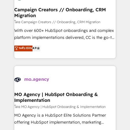
and manufacturers since 2002, we are committed to
markets.
empowering our clients and developing their
Campaign Creators // Onboarding, CRM
Migration
autonomy. Get to grips with HubSpot through
guided implementation and seamless integration of
โดย Campaign Creators // Onboarding, CRM Migration
the CRM platform into your digital ecosystem. Would
With over 600+ HubSpot onboardings and complex
you like support in deploying your inbound
platform implementations delivered, CC is the go-to
marketing strategy? We'll provide support tailored
Elite Solutions Partner for businesses ready to
ระดับ Elite
4.9
to your needs and sales objectives. With 125+
migrate, replatform, and scale smarter. We specialize
certifications, we are part of the most certified
in high-impact CRM and CMS migrations and
Canadian agencies, and we both hold Onboarding
onboarding from platforms like Salesforce, NetSuite,
Accreditations. Based in Canada (coast to coast), our
Zoho, Pardot, Marketo, Microsoft Dynamics, Wix,
services are offered in both English & French.
WordPress and legacy CRMs, turning fragmented
systems into unified, growth-ready HubSpot
architectures that accelerate revenue operations and
MO Agency | HubSpot Onboarding &
Implementation
performance. - Multi-object CRM migration, cleanup,
and implementation. - Pre-built and custom
โดย MO Agency | HubSpot Onboarding & Implementation
integrations across your full tech stack. - Custom
MO Agency is a HubSpot Elite Solutions Partner
object setup, CMS builds, and full-funnel automation.
offering HubSpot implementation, marketing
- Dashboards, lifecycle campaigns, and lead
automation, CRM and RevOps consulting, B2B SEO,