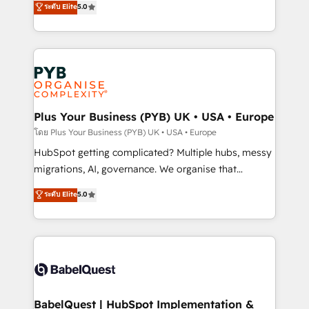
ระดับ Elite
5.0
nurturing sequences. - Cross-hub setup across
paid media, content marketing, AEO and GEO (AI
Marketing, Sales, Operations, and Service Hubs. -
search optimisation), and HubSpot Content Hub and
Ongoing optimization, managed support, and
WordPress development. We work with enterprise
scalable retainers. Let’s make HubSpot your most
and growth-led companies across technology,
powerful growth engine. Built to convert, scale, and
professional services, financial services and
drive results.
industrial sectors. Offices in Johannesburg, Cape
Town, Dubai & London. 500+ HubSpot CRM
Plus Your Business (PYB) UK • USA • Europe
implementations delivered. AI visibility coverage
โดย Plus Your Business (PYB) UK • USA • Europe
across ChatGPT, Claude, Perplexity, Gemini and
HubSpot getting complicated? Multiple hubs, messy
Google AI Overviews. HubSpot Impact Award -
migrations, AI, governance. We organise that
Customer First HubSpot Impact Award - Integrations
complexity, so your team can put HubSpot to work...
ระดับ Elite
5.0
Innovation HubSpot Impact Award - Platform
Welcome to our Profile! We help with: • CRM
Migration Excellence HubSpot Impact Award -
implementation, reports, workflows, and team
Platform Excellence 40+ full-time HubSpot
training • CRM migration from Salesforce, Pipedrive,
professionals. 100s of certifications and
Dynamics and others • Technical projects including
accreditations with HubSpot.
custom API integrations • AI governance for
HubSpot-centred operations A little about us: •
Boutique 'Elite' team of 12 • 150+ clients across Sales
BabelQuest | HubSpot Implementation &