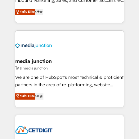
Inbound Marketing, Sales, and Customer Success We
specialize in driving revenue growth for companies
ระดับ Elite
4.9
across industries through tailored marketing, sales,
and customer success strategies, utilizing RevOps
methodologies. As Latin America's largest HubSpot
partner and a global leader in education market, we
offer unparalleled insights. Operating in five
countries—Brazil, UAE (Abu Dhabi/Dubai/Sharjah),
Mexico, USA, and Portugal—we've executed over a
media junction
hundred successful operations. Our approach,
โดย media junction
rooted in RevOps principles, integrates analysis,
We are one of HubSpot's most technical & proficient
training, planning, and qualification. Leveraging
partners in the area of re-platforming, website
technology, data analytics, CRM optimization, and
design & development. We specialize in multi-hub
ระดับ Elite
5.0
inbound marketing tactics, we focus on
implementations for mid-market & enterprise
understanding, nurturing, and converting leads.
companies. We are woman-owned, powered by
Partner with us to unlock your business's full
coffee, and we ❤️ dogs. We produce award-winning
potential and achieve sustained growth in today's
work for our clients. 🏆2023 Technical Expertise
competitive market.
Impact Award 🏆2022 Technical Expertise Impact
Award 🏆2022 Platform Migration Excellence Impact