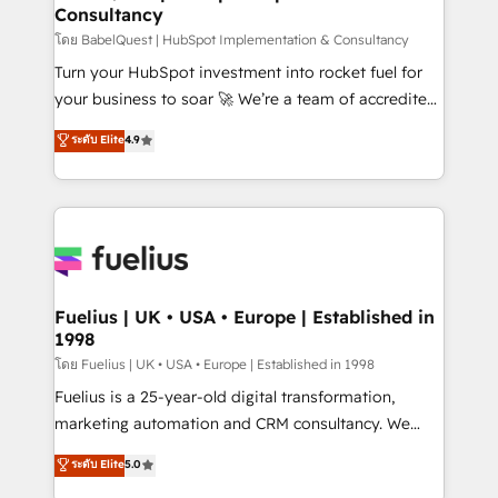
Consultancy
Hub, Marketing Hub, Service Hub, Data Hub and
CMS • ISO/IEC 27001:2022, ISO 9001:2015, and ISO
โดย BabelQuest | HubSpot Implementation & Consultancy
42001:2023 certified - the AI management standard •
Turn your HubSpot investment into rocket fuel for
GuardHub: our AI governance framework, built on
your business to soar 🚀 We’re a team of accredited
ISO 42001 Ready for the next step? Click the 👈
HubSpot experts ready to help you. We can
ระดับ Elite
4.9
'𝗖𝗼𝗻𝘁𝗮𝗰𝘁 𝗯𝘂𝘀𝗶𝗻𝗲𝘀𝘀' button to get in touch (𝘸𝘦'𝘳𝘦
implement the platform into complex business
𝘴𝘶𝘱𝘦𝘳 𝘳𝘦𝘴𝘱𝘰𝘯𝘴𝘪𝘷𝘦)
environments, optimise what you've got and make
sure you can actually use it, build your website in
HubSpot or create an inbound marketing strategy
for you and execute it on HubSpot. We are on the
G-Cloud 14 CCS (Crown Commercial Service)
framework, meaning we've been accredited by
Fuelius | UK • USA • Europe | Established in
1998
HubSpot and vetted by the CCS, which means we
can support public sector companies as well the
โดย Fuelius | UK • USA • Europe | Established in 1998
other ones listed in our profile. Our services: -
Fuelius is a 25-year-old digital transformation,
HubSpot implementation - HubSpot CMS website
marketing automation and CRM consultancy. We
build We can do lots of things. But everything we do
enable mid-market and enterprise clients to
ระดับ Elite
5.0
is there for you to: - Grow revenue, and run your
maximise their return from digital and fuel their