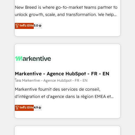
Expert deployment of Breeze AI and custom agents
New Breed is where go-to-market teams partner to
to automate growth. 🏆 Elite Excellence - 8 platform
unlock growth, scale, and transformation. We help
accreditations and deep HIPAA-compliance
companies activate HubSpot’s AI-powered
expertise. - A team of 250+ experts dedicated to
ระดับ Elite
5.0
customer platform and operationalize HubSpot’s
your resilient growth.
Loop Marketing framework through expert-led
services, smart agents, and purpose-built apps,
tailored to your business. Together, we unlock
results, fast. ⚙️CRM & RevOps: Align all Hubs to your
buyer journey for clean data, scalability, & reporting.
🎯Demand Gen & ABM: Drive pipeline with inbound,
Markentive - Agence HubSpot - FR - EN
ABM, AEO, SEO, & paid media. 👩‍💻Web Design:
โดย Markentive - Agence HubSpot - FR - EN
Build high-performing websites with UX, messaging,
Markentive fournit des services de conseil,
& conversion strategy that drive results. 🤖AI
d'intégration et d'agence dans la région EMEA et
Strategy: Activate Breeze Agents, configure HubSpot
North America. Avec plus de 115 experts en
ระดับ Elite
4.9
AI, & maximize AEO with tailored AI services. 🧩
marketing automation, Growth, Revops, CRM et
Integrations: Extend HubSpot with custom
webdesign. Markentive is both a consulting firm, a
integrations, hosting, & maintenance.
digital agency and an integrator. With over 115
experts in marketing automation, growth, revops,