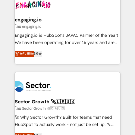
advanced optimization & adoption 📍 São Paulo, BR
operacional de receita conectando equipes
• Des Moines, IA • New York, NY
tecnologia e dados em uma operação integrada.
Também somos distribuidores oficiais da HubSpot
engaging.io
e de mais de 150 softwares globais permitindo
โดย engaging.io
contratar e pagar a HubSpot em reais com nota
Engaging.io is HubSpot's JAPAC Partner of the Year!
fiscal no Brasil e gerar economia de até 50% na
We have been operating for over 16 years and are
contratação de softwares internacionais.
one of HubSpot's most experienced and technically
ระดับ Elite
5.0
Oferecemos ainda agentes de IA especializados em
capable Agency Partners globally. We specialise in
HubSpot que automatizam tarefas executam rotinas
complex CRM migrations, implementations,
no CRM e mantêm os dados organizados, como um
integrations, custom CMS portal development,
especialista operando a plataforma 24/7. Hoje 300+
design & UX for mid to large to multi national
empresas em 13 países utilizam a Nexforce. Somos
businesses. Our teams are based in North America
a maior parceira da HubSpot na América Latina e
and APAC. We are HubSpot's top-ranked Advanced
líder no ranking global de sucesso do cliente da
Implementation Certified Partner and we contribute
Sector Growth 🚀🇨🇦🇺🇸
HubSpot.
to their advisory council. We strive to do 'good work
โดย Sector Growth 🚀🇨🇦🇺🇸
with good people' and have worked with incredible
🚀 Why Sector Growth? Built for teams that need
brands. You can see some of them on our website,
HubSpot to actually work - not just be set up. 🔧
along with plenty of case studies.
HubSpot Experts: Onboarding, migrations,