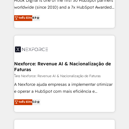
Hook Digital is one of the first 50 HubSpot partners
relationship-driven support. With over 300 HubSpot
worldwide (since 2010) and a 7x HubSpot Awarded
certifications and accreditations, we deliver both the
Elite Partner. With 500+ projects across the U.S.,
ระดับ Elite
4.9
technical know-how and strategic guidance you
Brazil, and LATAM, we combine global expertise with
need to succeed.
regional experience. Today, we are Brazil’s largest
HubSpot Elite Partner—trusted by companies across
the Americas to scale smarter. ⚙️ CRM
Implementation & Migration Onboarding across all
Hubs, plus migrations from Salesforce, Pipedrive, RD
Station, Freshdesk, Intercom, and more. Custom
Nexforce: Revenue AI & Nacionalização de
Faturas
objects, automations, and integrations built for
growth. 🚀 AI-Driven GTM Orchestration Unify
โดย Nexforce: Revenue AI & Nacionalização de Faturas
HubSpot with LinkedIn, WhatsApp, email, paid
A Nexforce ajuda empresas a implementar otimizar
media, and AI voice to drive pipeline. 🤖 AI Custom
e operar a HubSpot com mais eficiência e
Agent Development Deploy AI agents for
previsibilidade de receita. Combinamos Revenue
ระดับ Elite
5.0
prospecting, follow-ups, service triage, and
Operations (RevOps) e Inteligência Artificial para
knowledge retrieval—built in HubSpot. ⚡ Fast-Track
estruturar processos integrar sistemas organizar
& Growth-Track Services Fast-Track: Rapid HubSpot
dados e automatizar operações. O objetivo é
onboarding in weeks Growth-Track: Unlock
transformar a HubSpot em um verdadeiro sistema