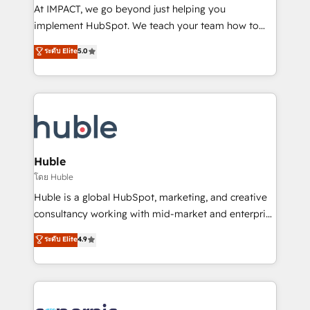
WooCommerce 💲 Stripe or Paypal 💰 Sage or
At IMPACT, we go beyond just helping you
Netsuite 🤖 Google or Microsoft ✍️ DocuSign or
implement HubSpot. We teach your team how to
PandaDoc 🌐 Avalara or Quaderno HubSnacks holds
master it. As the creators of the Endless Customers
ระดับ Elite
5.0
the rare Advanced "Custom Integrations"
System™ (the next evolution of They Ask, You
Accreditation, securely sync data across... 🔄 any
Answer), we’re the only HubSpot partner built
apps, in any direction. Stuck on your old CRM..?
entirely around coaching and training. That means
Migrate | seamlessly off your old CRM onto a clean
we don’t do the work for you; we help you build the
new HubSpot portal with Advanced Website and
skills, processes, and internal team you need to
CRM Migrations using our in-house "HubScrub" Tool.
attract the right buyers, close deals faster, and grow
without outside dependencies. You’ll learn how to: •
Huble
Set up, audit, and organize your HubSpot portal •
โดย Huble
Get your sales team fully using HubSpot • Track
Huble is a global HubSpot, marketing, and creative
pipeline and revenue across the entire buyer journey
consultancy working with mid-market and enterprise
• Build an in-house marketing team that drives
businesses. We go beyond implementation, shaping
ระดับ Elite
4.9
growth • Create content and videos that attract
the strategy, processes, and teams that turn
buyers • Use AI to scale smarter Our coaching-led
HubSpot into a genuine growth engine. Named
approach works best for companies that are done
HubSpot's Global Partner of the Year in 2024,
with outsourcing and ready to build something that
consistently ranked among their top 5 partners
lasts. So if you're ready to become the most trusted