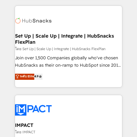
and complex integrations: SAM.gov, GovWin,
results)! In short, our services include: - HubSpot
QuickBooks, PandaDoc, ClickUp, Shopify, Mapsly,
consultancy: onboarding, training, data migration -
WooCommerce, BuilderTrend, and more Experience
HubSpot development: websites, custom modules,
the difference — reach out to see how AI + HubSpot
integrations - Marketing & sales solutions: digital
can transform your business.
marketing, advertising, campaigns, content and
Set Up | Scale Up | Integrate | HubSnacks
FlexPlan
design We connect people, data and technology to
improve customer experiences. With our bright
โดย Set Up | Scale Up | Integrate | HubSnacks FlexPlan
people, exciting ideas and can-do mentality, we
Join over 1,500 Companies globally who've chosen
ensure revenue growth on a daily basis. So tell us
HubSnacks as their on-ramp to HubSpot since 2014
your challenge; our passionate and growth driven
Simple pay-as-you-go plans that accelerate value...
ระดับ Elite
4.9
team of 100+ experts is ready for you! Driving digital
1️⃣ Set Up | Onboarding New or Check-fixing existing
growth | www.brightdigital.com
HubSpot portals 2️⃣ Scale Up | 100% HubSpot Task
Execution... Global 24/7 ... All Experts 3️⃣ Integrate |
your entire Tech Stack with Custom Integrations
Slash months from your API Integration project... ⬅️
Click "Contact Business" ⬅️ to access 150+ Kickstart
Integration templates that put HubSpot in the center
IMPACT
of your tech stack, syncing... 🛍️ Shopify or
โดย IMPACT