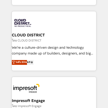
Year LATAM 2022, 2023, 2024, 2025. • Partner of the
をする会社か？ HubSpotを共通基盤に、AIエージェン
Year 2024. • Organizer of Aliados.ai (AI, marketing &
トを組み込んだ顧客フロント業務（マーケティング・営
tech global congress). 👉 Ready to scale your
業・CS）を組織全体で設計・実装する日本のAIネイテ
business with HubSpot? Let Cebra’s experts help
ィブ・エージェンシーです。事業部・グループ会社・部
you grow faster, smarter, and with impact.
門が分立する組織で、データと業務プロセスのサイロ化
を、CRMを軸とした全社共通基盤に再構築します。意
CLOUD DISTRICT
思決定者・PMO・現場担当者に並走します。 1️⃣
โดย CLOUD DISTRICT
HubSpot導入・活用支援 顧客データの一元化から、
We’re a culture-driven design and technology
GTMの見える化・自動化まで。全Hub統合運用、デー
company made up of builders, designers, and big
タ品質設計、グループ横断のCRM統合に対応します。
thinkers. We blend strategy, design, and
ระดับ Elite
4.9
2️⃣ AIエージェント組織構築 営業・マーケティング業務
development—always fueled by curiosity—to turn
の一部をAIが自律実行する組織への移行を設計・実装。
ideas, opportunities, and challenges into meaningful
Breeze・Claude等をHubSpotと連携させ、役割定義・
experiences. To us, technology is more than just
運用ルール・成果指標まで含めて設計します。 3️⃣ 全社
code; it’s about creating things that are useful, cool,
DX × AI推進のPMO伴走支援 複数部門をまたぐDX×AI変
and—most importantly—simple. That’s why we lean
革を、構想から実装・定着までPMOとして主導。「設
into bold ideas and shape them into thoughtful
定の代行ではなく、設計の責任」を引き受け、部門横断
products and strategies that actually make a
Impresoft Engage
の統合・浸透・変革管理を実行します。 ▸ CMS戦略設
difference.
โดย Impresoft Engage