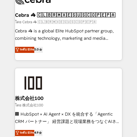
generating 7-digit MRR from inbound campaigns ✨
CS: 245% organic growth & +751% new visitors for a
Cebra 🦓 🇨🇱🇧🇷🇲🇽🇪🇸🇺🇸🇨🇴🇵🇪🇵🇦
full-funnel HubSpot project ✨ CS: 415% conversion
โดย Cebra 🦓 🇨🇱🇧🇷🇲🇽🇪🇸🇺🇸🇨🇴🇵🇪🇵🇦
boost with a new HubSpot site Recognized leaders:
Cebra 🦓 is a global Elite HubSpot partner group,
🏆 HubSpot Platform Migration Impact Award 🏆
combining technology, marketing and media
Clutch HubSpot Global Leader 🏆 Finalist: HubSpot
expertise across Latin America and Southern
ระดับ Elite
5.0
Inbound Campaign of the Year 🏆 Gold AVA Digital
Europe, with teams across 7 countries. Born in Chile,
Award for Best Website 🌟 Accreditations: CRM
we combine local insight with international reach to
Implementation, HubSpot Content Experience, CRM
help businesses grow through technology, creativity,
Data Migration & Custom Integration
AI and strategy. For over 12 years, we’ve delivered
500+ HubSpot implementations, building end-to-
end solutions that integrate CRM, AI automation,
inbound and loop marketing, content, and digital
株式会社100
creativity. Our multicultural team works in Spanish,
โดย 株式会社100
Portuguese, and English to design scalable strategies
🏢 HubSpot × AI Agent × DX を統合する「Agentic
that drive measurable growth. 🌎 Highlights: • 10+
CRM パートナー」 経営課題と現場業務をつなぐAIネイ
years as a HubSpot partner. • 2023 Impact Awards:
ティブ・エージェンシーとして、HubSpot Eliteの実装
ระดับ Elite
4.9
Platform Migration Excellence. • Top 3 Partner of the
力で顧客フロント業務を再設計します。 💡 100inc は何