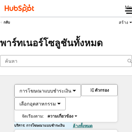
Me
สร้าง
กลับ
พาร์ทเนอร์โซลูชันทั้งหมด
ตัวกรอง
การโฆษณาแบบชำระเงิน
เลือกอุตสาหกรรม
จัดเรียงตาม:
ความเกี่ยวข้อง
บริการ: การโฆษณาแบบชำระเงิน
ล้างทั้งหมด