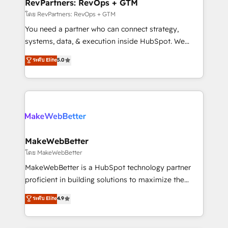
from week one, in your time zone. What we do ➤
RevPartners: RevOps + GTM
Onboarding: Live in weeks, with workflows built
โดย RevPartners: RevOps + GTM
around your business, not a template. ➤ Migration:
You need a partner who can connect strategy,
Move from any legacy CRM. Zero downtime, full data
systems, data, & execution inside HubSpot. We
integrity. ➤ Implementation: Configure HubSpot to
bridge the gap where most agencies fall short by
ระดับ Elite
5.0
run your revenue process. Sales, marketing, and
combining GTM strategy with technical execution to
service wired together. ➤ AI and Integrations: Layer
solve the right problem with the right solution. As the
Breeze AI, custom agents, and APIs to remove
only firm in the world to hold Elite Partner
manual work. ➤ Ongoing Management: Monthly
Accreditations with both HubSpot and Clay, our
tune-ups, feature rollouts, adoption coaching. Buying
clients gain a unique advantage in CRM architecture,
HubSpot, switching to it, or reviving a stale portal?
pipeline generation, data intelligence, and go-to-
We are built for the work.
market execution. Why B2B Businesses Choose RP: -
MakeWebBetter
Secure: Soc2 compliant 🛡️ - Pricing: Implementations
โดย MakeWebBetter
starting at $1,5k 💵 - Speed: Launch in 14 days ⚡ -
MakeWebBetter is a HubSpot technology partner
Global: 75+ RPers across five continents 🌐 - Scale:
proficient in building solutions to maximize the
Largest organically grown & fastest tiering Elite
operational efficiency of HubSpot. The fastest-
ระดับ Elite
4.9
HubSpot Partner 🪴 - Sales Hub: More
growing tech-enabler & facilitator, MakeWebBetter,
implementations than any other Partner 💻 -
hands you the blend of HubSpot expertise &
Migrations: We convert Salesforce addicts to