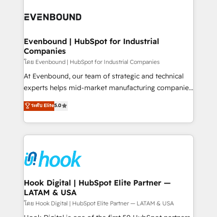
build an unrivaled offering portfolio on the market
Implementations across Marketing, Sales, Service,
to accompany companies on their digital
Data & Content 📈 Sales & Marketing Alignment +
transformation journey.
Revenue Team Enablement 🤖 Breeze AI & Custom
Agent Creation 🔄 Custom Integrations & Data
Evenbound | HubSpot for Industrial
Companies
Migration Why 1406 We become part of your team.
Your team learns while we build. We fix what others
โดย Evenbound | HubSpot for Industrial Companies
broke. Built for mid-market reality—practical
At Evenbound, our team of strategic and technical
solutions that work with your actual headcount and
experts helps mid-market manufacturing companies
constraints. By the Numbers 🏆 Top 1% of all
achieve real growth. We specialize in delivering
ระดับ Elite
5.0
HubSpot partners 🔄 Top 5% globally in client
tailored solutions that drive results by leveraging
retention 📅 8+ years of consistent results since 2017
HubSpot’s platform and data to fuel success.
Who We Serve Revenue teams, marketing leaders,
Technical Solutions: - HubSpot Technical Consulting -
and sales ops at mid-market companies ready to
HubSpot CRM Implementation - HubSpot
move beyond spreadsheets into unified systems
Onboarding - Data Migration & Integrations -
that drive real business results.
Technical Audit & Optimization Strategic Solutions: -
Revenue Operations - Inbound Marketing -
Hook Digital | HubSpot Elite Partner —
LATAM & USA
Outbound Marketing - HubSpot CMS Website
Design & Development We empower our clients to
โดย Hook Digital | HubSpot Elite Partner — LATAM & USA
reach their full potential by providing transparent,