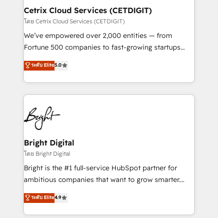
Award 🏆2020 Elite Solutions Partner 🏆2019
Cetrix Cloud Services (CETDIGIT)
Integrations HubSpot Impact Award 🏆2019
โดย Cetrix Cloud Services (CETDIGIT)
Marketing Enablement HubSpot Impact Award 🏆
We’ve empowered over 2,000 entities — from
2018 Website Design HubSpot Impact Award 🏆2017
Fortune 500 companies to fast-growing startups
Website Design HubSpot Impact Award 🏆2016
and nonprofits — to streamline operations, scale
ระดับ Elite
5.0
Growth-Driven Design Agency of the Year 🏆2016
revenue, and unlock the full potential of HubSpot.
Sales Enablement HubSpot Impact Award 🏆2015
With deep technical and industry expertise, we fuse
Growth-Driven Design Agency of the Year 🏆2015
automation, integration, and AI innovation to deliver
Became the 5th Agency to reach Diamond 🏆2014
lasting impact. We specialize in: • Turnkey and end-
HubSpot COS Performance Award 🏆2014 HubSpot
to-end HubSpot implementations • Onboarding for
COS Design Award 🏆2013 HubSpot Marketplace
Sales, Service, Marketing & Content Hubs • AI voice
Provider of the Year 🏆2011 Became a HubSpot
and chat agents, predictive automation, and smart
Bright Digital
Partner 📆Founded in 1997
workflows • Salesforce + HubSpot integration •
โดย Bright Digital
RevOps and AI-driven sales enablement • Website
Bright is the #1 full-service HubSpot partner for
design and CMS development • ERP integration: SAP,
ambitious companies that want to grow smarter.
NetSuite, Microsoft Dynamics, … • Data cleansing
From HubSpot onboarding, to training, from
ระดับ Elite
4.9
and CRM migration from any platform •
developing a new website to lead generation and
Client/member portals built on HubSpot • Custom
digital marketing; we do it all (and with great