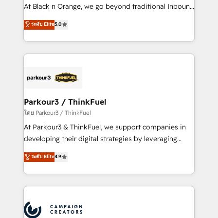
métiers ⚙️ Configuration de la plateforme HubSpot
At Black n Orange, we go beyond traditional Inbound
📈 Configuration de rapports et tableaux de bord 🤝
Marketing with our exclusive methodologies:
ระดับ Elite
5.0
Book Process & Guidelines utilisateurs 🎓
BOOMS and BOOST. Together, they form a powerful
Formations des utilisateurs
combination that has driven success for over 800
businesses worldwide. As Elite HubSpot Partners, we
specialize in crafting high-performance growth
strategies that integrate data-driven marketing,
automation, and revenue intelligence to help
companies scale faster and smarter. 🔹 BOOMS:
Parkour3 / ThinkFuel
Demand generation for all your buyers With BOOMS,
โดย Parkour3 / ThinkFuel
you invest in 100% of your buyers, accelerating your
At Parkour3 & ThinkFuel, we support companies in
growth and positioning yourself as an undisputed
developing their digital strategies by leveraging
leader. 🔹 BOOST: Optimize your digital
technologies and automating their marketing and
ระดับ Elite
4.9
transformation process A methodology designed to
sales processes to generate growth. Our offer spans
implement HubSpot effectively and optimize your
from Strategy to Operations. We specialize in CRM
digital processes. 🔹 Trusted by Industry Leaders
onboarding and implementation, web design, sales
With an average rating of 4.9/5 and a proven track
& marketing automation, and digital marketing. With
record of business transformation, our growth-first
extensive experience working with tech companies
approach has helped brands dominate their