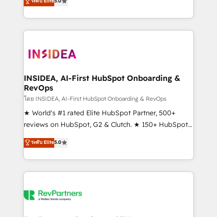
ระดับ Elite
5.0
solutions that deliver measurable impact and
transform brand experiences As one of the few full-
service creative agencies in the HubSpot
ecosystem, we blend strategy, technology, & award-
winning design to build scalable, globally
regionalized HubSpot websites, integrated
marketing campaigns, & RevOps frameworks that
INSIDEA, AI-First HubSpot Onboarding &
RevOps
fuel long-term success We connect the entire
customer lifecycle through seamless integrations,
โดย INSIDEA, AI-First HubSpot Onboarding & RevOps
ensure long-term adoption with change-
★ World's #1 rated Elite HubSpot Partner, 500+
management programs, and align marketing, sales,
reviews on HubSpot, G2 & Clutch. ★ 150+ HubSpot
and service to drive sustainable growth With 6 key
Certified Experts & Trainers across the team ★
ระดับ Elite
5.0
HubSpot accreditations and experience across
1,500+ implementations across five continents ★ AI-
hundreds of organizations in dozens of industries,
First, RevOps-led, Onboarding obsessed ★
there’s a good chance one of our globally integrated
Company of the Year 2024/25 INSIDEA helps
teams has worked with clients just like you Let’s
growing companies turn HubSpot into a revenue
explore whether S2 is the partner you’ve been
engine. We onboard your team, migrate your data,
looking for...and get your next big initiative moving!
and build AI-powered workflows that drive adoption