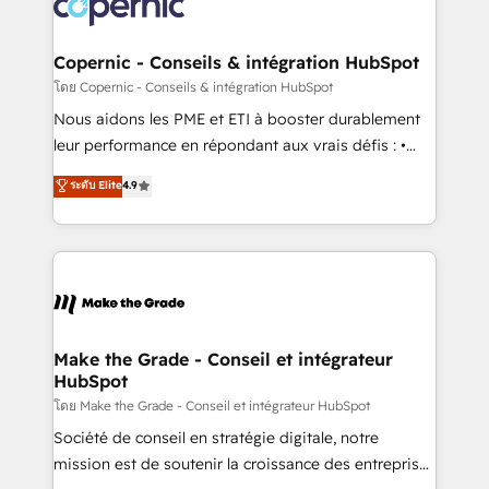
worldwide, and with over 15 years in the ecosystem,
voice in your market, let’s talk.
Huble has built a track record that speaks for itself.
One company, one operating model, delivering
Copernic - Conseils & intégration HubSpot
across offices and consulting teams in the UK, USA,
โดย Copernic - Conseils & intégration HubSpot
Canada, Germany, France, Belgium, Singapore, and
Nous aidons les PME et ETI à booster durablement
South Africa. Certified compliant with ISO/IEC
leur performance en répondant aux vrais défis : •
27001:2022 and ISO 9001:2015 across all seven
Intégration de HubSpot avec d’autres outils (ERP,
ระดับ Elite
4.9
international offices and 175+ employees.
téléphonie, etc.) • Alignement des équipes grâce à un
outil et des données partagées • Amélioration de la
collecte et de l’analyse des données pour des
décisions éclairées • Optimisation de l’efficacité et
de la productivité des équipes Notre équipe de 30
consultants certifiés HubSpot aborde chaque projet
avec un engagement total, alignant processus
Make the Grade - Conseil et intégrateur
HubSpot
métiers et technologie, et guidant vos équipes à
travers le changement, tout en centrant vos objectifs
โดย Make the Grade - Conseil et intégrateur HubSpot
d’entreprise. Grâce à une méthodologie éprouvée
Société de conseil en stratégie digitale, notre
auprès de plus de 400 clients, nous comprenons
mission est de soutenir la croissance des entreprises
rapidement vos enjeux et intégrons parfaitement