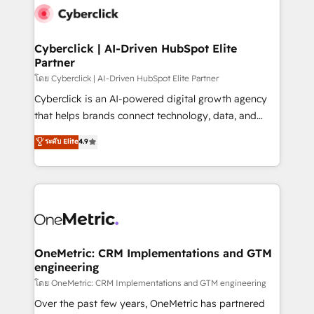
Cyberclick | AI-Driven HubSpot Elite
Partner
โดย Cyberclick | AI-Driven HubSpot Elite Partner
Cyberclick is an AI-powered digital growth agency
that helps brands connect technology, data, and
creativity to achieve measurable results. Founded in
ระดับ Elite
4.9
Barcelona and operating across Spain, LATAM, and
the UK, we support global companies in building
smarter marketing, sales, and customer success
strategies. As the only HubSpot Elite Partner in
Iberia (Spain & Portugal), we combine human insight
with intelligent automation to drive sustainable
growth. Our multidisciplinary team designs solutions
OneMetric: CRM Implementations and GTM
engineering
that simplify complexity, boost performance, and
turn innovation into real impact. 🌍 Highlights •
โดย OneMetric: CRM Implementations and GTM engineering
HubSpot Partner since 2012 • 2022 EMEA Impact
Over the past few years, OneMetric has partnered