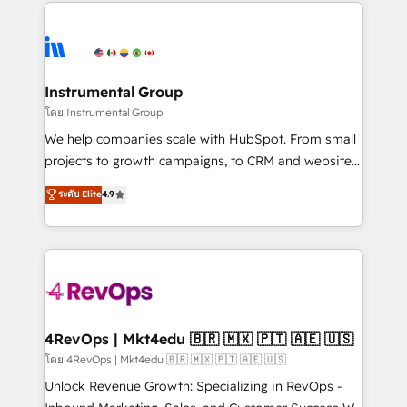
eminent solutions & integrations. Trust us to
HubSpot evangelists 🧡 Don't hire a marketing
streamline your HubSpot experience. 🚀HubSpot
agency for an Ops problem. Don't hire a technical
Elite Partners with 10+ years of HubSpot experience
agency for a growth problem. Hire a partner built to
🤝HubSpot Premier Integration partner 🤝Google
solve both.
Premier Partner 2023 🌟5 HubSpot Accreditations 🌟
Instrumental Group
Won HubSpot Theme Challenge 2021 🌟INBOUND’19
โดย Instrumental Group
HubSpot Rising Star Why us? Harnessing the full
We help companies scale with HubSpot. From small
potential of the powerful HubSpot CRM. ✔️A team of
projects to growth campaigns, to CRM and websites.
HubSpot experts backed by over 10+ years of
Hire an agency that's experienced in every inch of
ระดับ Elite
4.9
HubSpot experience ✔️Flexible pricing models —
HubSpot and willing to work hand-in-hand with your
Hourly-fee (assigned one Dedicated HubSpot
team to simplify the complex and build a better
Admin); Monthly-fee (HubSpot Admin + Project
experience for your team and customers.
Manager); and Fixed Project Cost (as per
requirement). ✔️Helped over 25,000+ customers so
far with our HubSpot solutions. ✔️Bespoke apps &
on-demand bundle services. Connect with us today!
4RevOps | Mkt4edu 🇧🇷 🇲🇽 🇵🇹 🇦🇪 🇺🇸
โดย 4RevOps | Mkt4edu 🇧🇷 🇲🇽 🇵🇹 🇦🇪 🇺🇸
Unlock Revenue Growth: Specializing in RevOps -