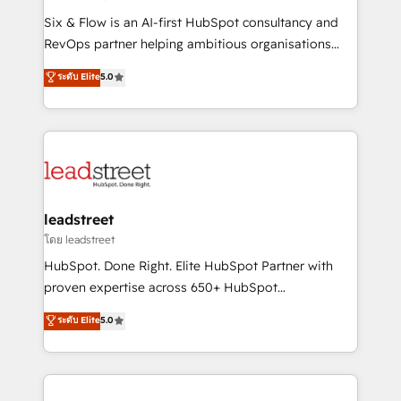
commercialization, real estate, health, education,
Six & Flow is an AI-first HubSpot consultancy and
SaaS, Software Dev & IT and consulting, make the
RevOps partner helping ambitious organisations
most out of their HubSpot experience operating in
grow with clarity, confidence, and intelligence.
ระดับ Elite
5.0
the United States, EU, UAE, Mexico and Latin
Operating across the UK, Netherlands, Ireland, and
America. From casual user to super fan: make
Canada, we’ve delivered thousands of successful
HubSpot an experience you LOVE!
HubSpot projects for mid-market and enterprise
clients worldwide, with over 10 years experience. We
combine HubSpot, data, and AI to design connected
go-to-market systems that align people, process,
and technology for predictable, scalable revenue
leadstreet
growth. Our expertise spans RevOps, CRM and data
โดย leadstreet
architecture, AI enablement, and strategic marketing,
HubSpot. Done Right. Elite HubSpot Partner with
delivered through our proprietary FLAIR framework
proven expertise across 650+ HubSpot
for responsible AI adoption. As a HubSpot Elite
implementations. With 12+ years of HubSpot
ระดับ Elite
5.0
Partner and ISO 27001:2022 certified consultancy,
experience, we help you use the HubSpot platform
we blend strategy, creativity, and technology to help
to its fullest capacity, improve your current HubSpot
organisations scale smarter and grow stronger.
website, or build your new one.