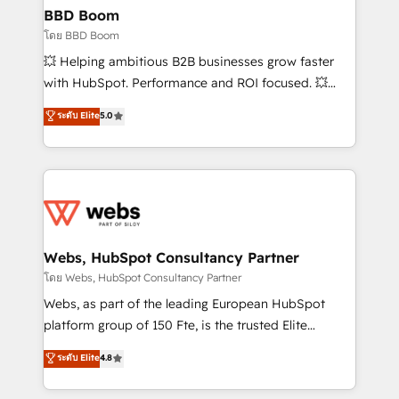
Custom APIs and third-party integrations 📈 End-to-
BBD Boom
End Revenue Acceleration • Lifecycle marketing and
โดย BBD Boom
pipeline growth programs • Sales enablement tools
💥 Helping ambitious B2B businesses grow faster
and CRM optimization • Retention strategies with
with HubSpot. Performance and ROI focused. 💥
customer journey mapping 🏅 Elite-Level HubSpot
BBD Boom is the HubSpot partner that can help you
ระดับ Elite
5.0
Execution • 750+ onboardings and 2,000+
to HubSpot Better. We work with your teams to
implementations • Deep expertise across marketing,
solve all your HubSpot challenges and improve user
sales, and service hubs • Built-in flexibility for
adoption, sales process and marketing results.
startups to global brands
Services 📚 Onboarding your team to HubSpot for
the first time 🔧 Designing and optimising your
HubSpot set-up for better results 🌐 Website design
and build using HubSpot 🔌 Integrating HubSpot
Webs, HubSpot Consultancy Partner
with other systems 🎓 Training your teams to be
โดย Webs, HubSpot Consultancy Partner
HubSpot pros 📊 Lead generation services using
Webs, as part of the leading European HubSpot
HubSpot Why us? - SIX HubSpot Accreditations -
platform group of 150 Fte, is the trusted Elite
awarded by HubSpot after a rigorous process for
HubSpot CRM Partner offering you a roadmap on
ระดับ Elite
4.8
CRM, Solutions Architecture, Onboarding , Data
maximizing EBITDA and achieving Commercial
Migration, Custom Integration & Platform
Excellence. With our targeted processes, we