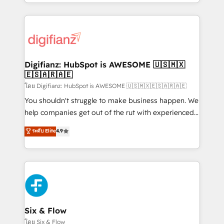
business more efficiently - Build stronger
growth. We modernise platforms, streamline
relationships with customers - Make better
operations that are causing inefficiencies, improve
decisions with data - Find a new voice and reach
customer experiences, integrate systems, and
more people - Get the most out of your HubSpot
supercharge revenue operations Key services: • CRM
investment
Implementation • Systems Integration • Digital
Transformation / Web Development • RevOps &
Digifianz: HubSpot is AWESOME 🇺🇸🇲🇽
🇪🇸🇦🇷🇦🇪
Sales Consulting • Marketing Automation What
makes us different? 🚀 Top 0.5% of global HubSpot
โดย Digifianz: HubSpot is AWESOME 🇺🇸🇲🇽🇪🇸🇦🇷🇦🇪
agencies ⚙️ The strongest technical ability and
You shouldn't struggle to make business happen. We
integration capabilities 💼 Consultative, long-term
help companies get out of the rut with experienced,
partners who will embed ourselves into your
process-oriented teams implementing HubSpot
ระดับ Elite
4.9
business, processes and systems 🏢 We specialise in
Marketing, Sales, Service, CMS and Operations Hub,
working with mid-market and enterprise
so selling and actually engaging with your customers
organisations, global organisations and those with
feels easy and pain-free. We are a top ranked
complex use cases 🏆 CRM Implementation,
HubSpot Elite Partner, winner of Rookie of the Year
Platform Enablement, Custom Integration and
and Customer First Awards, 4.9/5 rating in HubSpot
Onboarding Accredited 🔐 ISO27001 & ISO9001
Reviews and 4.9/5 rating in Clutch Reviews. Digifianz
Certified
helps the following industries: logistics & 3PL, home
Six & Flow
improvement & construction, branding and
โดย Six & Flow