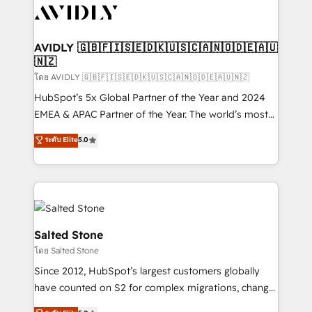
CRM and webdesign (We focus on EMEA - USA
customers).
AVIDLY 🇬🇧🇫🇮🇸🇪🇩🇰🇺🇸🇨🇦🇳🇴🇩🇪🇦🇺
🇳🇿
โดย AVIDLY 🇬🇧🇫🇮🇸🇪🇩🇰🇺🇸🇨🇦🇳🇴🇩🇪🇦🇺🇳🇿
HubSpot’s 5x Global Partner of the Year and 2024
EMEA & APAC Partner of the Year. The world’s most
experienced and fully accredited HubSpot Solutions
ระดับ Elite
5.0
Partner. 🚀 With 2,750+ HubSpot projects delivered
and 370+ specialists across EMEA, APAC and NAM,
we de-risk complex CRM programmes and
accelerate ROI across every HubSpot Hub. 🧭 From
multi-region migrations to AI-powered automation,
we turn complexity into clarity, human at global
Salted Stone
scale. 🏆 HubSpot’s CEO called us “the partner of the
โดย Salted Stone
future.” Others agree it is proof of trust built through
Since 2012, HubSpot’s largest customers globally
measurable impact.
have counted on S2 for complex migrations, change
management, systems integration, and creative