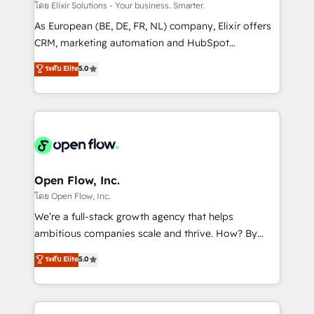
absolute clarity, derived from a well-defined
โดย Elixir Solutions - Your business. Smarter.
strategy, executed well, and reported on with clear
As European (BE, DE, FR, NL) company, Elixir offers
results. The culture is driven by core values; Joy, Grit,
CRM, marketing automation and HubSpot
Accountability, Curiosity, Authenticity, Growth
integration products and services to mid-market
ระดับ Elite
5.0
Mindedness, and Clarity. We are driven to win for the
and enterprise customers. We ensure that your sales,
collective good of the company and its clientele, and
service and marketing department operates in the
dedicated to breaking the mold from the agency of
most effective way, while at the same time
the past into the consultancy of the future. Great
leveraging your commercial data for a fully
things are happening.
integrated buyers journey. Elixir is located in
Brussels, Munich "München", Cologne "Köln", Paris
and Amsterdam. Elixir is a first mover and leader
Open Flow, Inc.
when it comes to HubSpot sales and service
โดย Open Flow, Inc.
implementations, highly renowned for our business
We’re a full-stack growth agency that helps
acumen, process (re-)design experience and a
ambitious companies scale and thrive. How? By
massive amount of success stories in this area. We
upgrading and streamlining every single revenue-
ระดับ Elite
5.0
integrate HubSpot with complex solutions like SAP,
generating aspect of your business. We’re proud
MicroSoft, custom solutions,... Our company also has
HubSpot Elite Solutions Partners and devout CRM
strong experience with HubSpot CRM extension,
nerds who can harness HubSpot’s custom digital
mobile apps for Field Service Management and