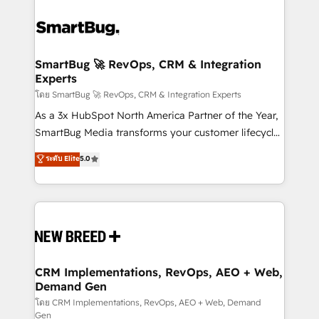
SmartBug 🚀 RevOps, CRM & Integration
Experts
โดย SmartBug 🚀 RevOps, CRM & Integration Experts
As a 3x HubSpot North America Partner of the Year,
SmartBug Media transforms your customer lifecycle
into a revenue engine. Our unified ecosystem
ระดับ Elite
5.0
includes specialized divisions Globalia (AI &
Software) and Point Success Media (Paid Media),
making this the official home for all three brands. 🔄
Implementation & Integration - Seamless migrations
and system integrations powered by Globalia’s
technical development team. - 19 HubSpot-certified
trainers to drive platform adoption. 📈 Revenue
CRM Implementations, RevOps, AEO + Web,
Demand Gen
Generation - Full-funnel marketing and high-
performance advertising via Point Success Media. -
โดย CRM Implementations, RevOps, AEO + Web, Demand
Gen