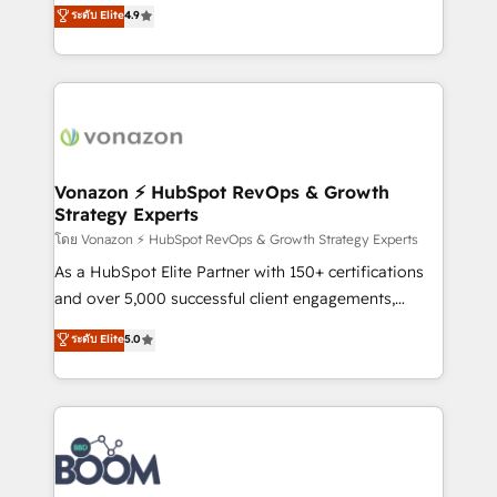
B2B à travers l’acquisition de nouveaux clients,
ระดับ Elite
4.9
HubSpot dans votre organisation. Pour toute
l'intégration CRM et le développement des revenus
question technique ou besoin de structuration de
auprès de vos comptes existants. En France et à
votre projet HubSpot, contactez notre équipe pour
l'international, nous travaillons avec des ETI
un échange dédié.
ambitieuses, des grands groupes voulant aller au-
delà d’une simple transformation digitale et des
startups florissantes. Nos 3 grandes expertises sont :
➤ L’intégration de CRM et de méthodologie RevOps
Vonazon ⚡ HubSpot RevOps & Growth
Strategy Experts
pour aligner les équipes marketing, commerciales et
support client (data migration, synchronisation API,
โดย Vonazon ⚡ HubSpot RevOps & Growth Strategy Experts
audit et maintenance) ➤ La création de sites internet
As a HubSpot Elite Partner with 150+ certifications
de conversion qui transforment les visiteurs en
and over 5,000 successful client engagements,
opportunités d'affaires ➤ La mise en place de
Vonazon turns marketing complexity into
ระดับ Elite
5.0
stratégies d'acquisition marketing (SEO, SEA,
measurable, scalable growth. From onboarding to
inbound, automatisation marketing, ABM, IA,
enterprise-grade campaigns, our in-house team
emailing) Informations clés : - 10 ans d'expérience -
builds scalable strategies that drive long-term
100+ intégrations CRM HubSpot réussies - 40
revenue. ⚙️ HubSpot Integration & Optimization •
experts conseil - 150 certifications HubSpot
Seamless CRM, CMS, and automation setup •
cumulées
Complex platform migrations and data cleanups •