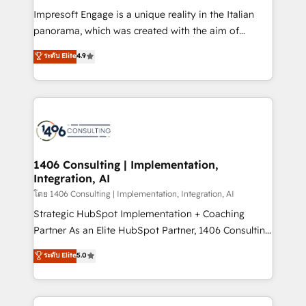
計・構築：リード獲得・CVR・SEOを前提にした情報設
Impresoft Engage is a unique reality in the Italian
計・導線設計・テンプレート設計をContent Hubで一体
panorama, which was created with the aim of
提供。 ▸ 既存CRM・MAからの移行支援：Salesforce・
putting Customer Experience at the center by
Marketo・Pardot等からの移行、カスタム設計、履歴
ระดับ Elite
4.9
creating digital environments capable of integrating
データ移行と活用設計まで。 ▸ AEO対応：ChatGPT・
people, processes and data. We offer the best
Perplexity等のAI検索からの流入・引用を前提にコンテ
digital solutions on the market, ranging from CRM
ンツとサイト構造を最適化。 🏆 なぜ100incを選ぶの
processes and technologies to digital strategy, from
か？ ✓ HubSpot Eliteパートナー認定 ✓ HubSpotアワ
marketing automation to online and offline sales
ード受賞・HUGリーダー ✓ ISO27001:2022 /
processes through Customer Service Management,
ISO9001:2015 取得 ✓ 400社以上の導入実績 ✓
allowing companies to optimize processes and meet
1406 Consulting | Implementation,
HubSpot大百科 出版 CRM・AI活用に関するご相談、現
Integration, AI
the needs of the customer. We are part of Impresoft
状整理の壁打ちなど、構想段階からお気軽にお問い合わ
Group, a group of specialized and complementary
โดย 1406 Consulting | Implementation, Integration, AI
せください。
companies that divide their offer into 4
Strategic HubSpot Implementation + Coaching
Competence Centers: Smart Manufacturing,
Partner As an Elite HubSpot Partner, 1406 Consulting
Customer First, Enabling Technologies & Security.
helps mid-market revenue teams transform how
ระดับ Elite
5.0
The synergies generated by these integrations,
they sell, market, and serve. We don't just build your
together with the combination of talents, skills,
HubSpot—we teach your team to own it, then stay
solutions and services, have allowed the group to
to help you keep winning. What We Do ⚙️ CRM