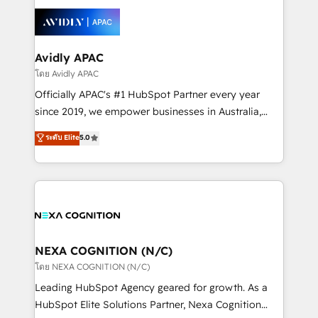
tools to improve each touchpoint of your customer
Retail execution, CPQ, customer portals and
experience. Working hand-in-hand with your team,
HubSpot CMS developments. And we're champions
we’ll assemble a RevOps machine that drives more
when it comes to complex data migrations.
traffic, generates better leads and crushes your
Avidly APAC
revenue goals. We've worked with thousands of
โดย Avidly APAC
HubSpot customers and we'd love to work with you
Officially APAC's #1 HubSpot Partner every year
too! Clients come to us for: Advanced CRM solutions
since 2019, we empower businesses in Australia,
System Integrations both Custom and Native to
New Zealand, and globally to realise their full
ระดับ Elite
5.0
HubSpot Data System Migrations between systems
potential through enterprise HubSpot CRM
to HubSpot New lead generation strategies Time-
implementation. And we deliver best practice across
saving automations Fresh growth campaigns Robust
the whole HubSpot platform, covering marketing,
help desk Unified revenue operations Dynamic
sales, service, CMS and integrations. We work with
website development Award-winning creative
all businesses, from start-up to Enterprise, and have
design We live and breathe HubSpot and are ready
delivered the largest HubSpot implementations in
to take on real challenges!
the world. Our human approach to digital
NEXA COGNITION (N/C)
transformation is designed for businesses who want
โดย NEXA COGNITION (N/C)
to grow. And we're passionate about APAC
Leading HubSpot Agency geared for growth. As a
businesses leading the world in technology, agility
HubSpot Elite Solutions Partner, Nexa Cognition
and productivity. We also have a proven track