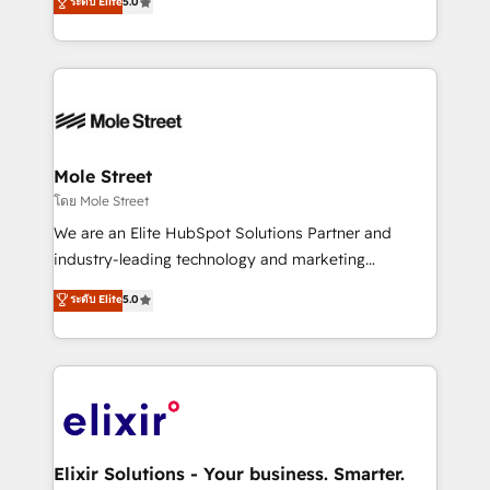
ระดับ Elite
5.0
automation, and training built for adoption. ⚡ Highly
Technical Execution: ERP, EMR and Custom
Integrations; complex builds delivered in weeks, not
months. 🤖 AI Consulting & Agents: AI-powered
workflows; automation agents; process optimization
inside HubSpot. 🏆 Industry Experience: 🏥
Healthcare: HIPAA implementations; secure data
Mole Street
workflows 💼 Financial Services: compliant
โดย Mole Street
workflows; audit-ready reporting ⚖️ Legal: client
We are an Elite HubSpot Solutions Partner and
intake; pipeline and document workflows 🛒 E-
industry-leading technology and marketing
Commerce: Shopify, WooCommerce; lifecycle and
consultancy. Our focus is on enterprise and mid-
ระดับ Elite
5.0
revenue automation 🏢 Real Estate: deal pipelines;
market B2B companies globally that want a strategic
portfolio and lifecycle management 🏭
approach to execute their goals through creative
Manufacturing: ERP integrations; operational
applications of our solutions; Technical HubSpot
alignment 🛡️ Compliance & Data Considerations:
Consulting, Content Marketing, Growth-Driven
HIPAA-aware; CASL-compliant; GDPR-ready
Design, Migrations + Integrations. Mole Street’s
implementations where required 💡 Why 500+
mission is empowering others to realize their
Clients Choose Us: Elite Partner; technical, fast, and
greatness, which is achieved through creating
Elixir Solutions - Your business. Smarter.
built to scale.