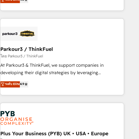
clés : - 10 ans d'expérience - 100+ intégrations CRM
processes, we strengthen your digital transformation and
HubSpot réussies - 40 experts conseil - 150 certifications
minimize costs. As HubSpot's Advanced Accredited CRM
HubSpot cumulées
Implementation partner, we provide expertise to drive your
business forward. Since 2015 we are fully dedicated to
HubSpot and with an experienced team (50+), we work
with reputable companies in B2B sectors such as
Parkour3 / ThinkFuel
manufacturing, SaaS and business services. We prepare a
customized business case that demonstrates the value and
โดย Parkour3 / ThinkFuel
impact of your digital transformation, including a detailed
At Parkour3 & ThinkFuel, we support companies in
financial rationale with a focus on ROI and TCO. As a trusted
developing their digital strategies by leveraging
extension of your team, we believe in the power of
technologies and automating their marketing and sales
ระดับ Elite
4.9
partnership. Together, we embark on a transformational
processes to generate growth. Our offer spans from
journey that sets your business up for long-term success.
Strategy to Operations. We specialize in CRM onboarding
Unlock your business. If not now, when?
and implementation, web design, sales & marketing
automation, and digital marketing. With extensive
experience working with tech companies and
manufacturers since 2002, we are committed to
empowering our clients and developing their autonomy. Get
Plus Your Business (PYB) UK • USA • Europe