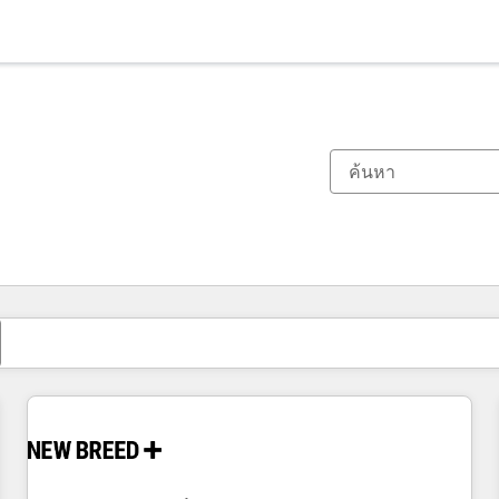
ตอนนี้คุณอยู่ที่
หน้า
หน้า
หน้า
หน้า
หน้า
หน้า
หน้า
หน้า
หน้า
หน้า
หน้า