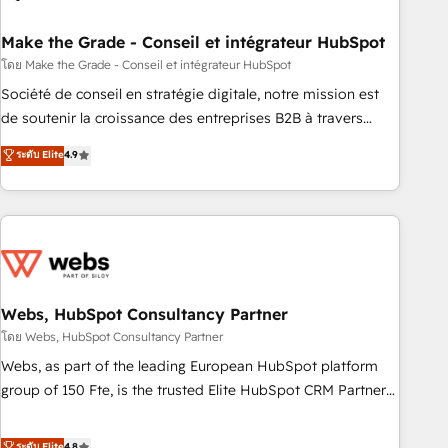
dependencies. You’ll learn how to: • Set up, audit, and
organize your HubSpot portal • Get your sales team fully
Make the Grade - Conseil et intégrateur HubSpot
using HubSpot • Track pipeline and revenue across the
โดย Make the Grade - Conseil et intégrateur HubSpot
entire buyer journey • Build an in-house marketing team
Société de conseil en stratégie digitale, notre mission est
that drives growth • Create content and videos that attract
de soutenir la croissance des entreprises B2B à travers
buyers • Use AI to scale smarter Our coaching-led approach
l’acquisition de nouveaux clients, l'intégration CRM et le
ระดับ Elite
4.9
works best for companies that are done with outsourcing
développement des revenus auprès de vos comptes
and ready to build something that lasts. So if you're ready
existants. En France et à l'international, nous travaillons
to become the most trusted voice in your market, let’s talk.
avec des ETI ambitieuses, des grands groupes voulant aller
au-delà d’une simple transformation digitale et des startups
florissantes. Nos 3 grandes expertises sont : ➤ L’intégration
de CRM et de méthodologie RevOps pour aligner les
équipes marketing, commerciales et support client (data
Webs, HubSpot Consultancy Partner
migration, synchronisation API, audit et maintenance) ➤ La
โดย Webs, HubSpot Consultancy Partner
création de sites internet de conversion qui transforment
Webs, as part of the leading European HubSpot platform
les visiteurs en opportunités d'affaires ➤ La mise en place
group of 150 Fte, is the trusted Elite HubSpot CRM Partner
de stratégies d'acquisition marketing (SEO, SEA, inbound,
offering you a roadmap on maximizing EBITDA and
automatisation marketing, ABM, IA, emailing) Informations
achieving Commercial Excellence. With our targeted
ระดับ Elite
4.8