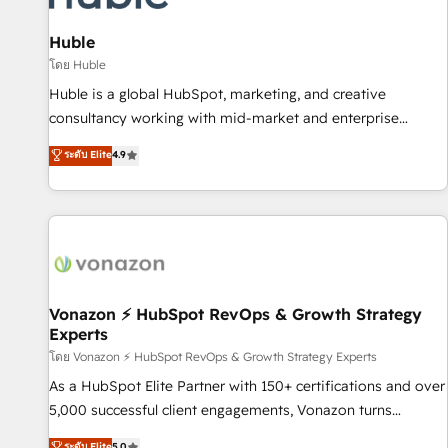
campaigns, content and design We connect people, data
and technology to improve customer experiences. With our
Huble
bright people, exciting ideas and can-do mentality, we
โดย Huble
ensure revenue growth on a daily basis. So tell us your
Huble is a global HubSpot, marketing, and creative
challenge; our passionate and growth driven team of 100+
consultancy working with mid-market and enterprise
experts is ready for you! Driving digital growth |
businesses. We go beyond implementation, shaping the
ระดับ Elite
4.9
www.brightdigital.com
strategy, processes, and teams that turn HubSpot into a
genuine growth engine. Named HubSpot's Global Partner of
the Year in 2024, consistently ranked among their top 5
partners worldwide, and with over 15 years in the
ecosystem, Huble has built a track record that speaks for
itself. One company, one operating model, delivering across
offices and consulting teams in the UK, USA, Canada,
Vonazon ⚡ HubSpot RevOps & Growth Strategy
Experts
Germany, France, Belgium, Singapore, and South Africa.
Certified compliant with ISO/IEC 27001:2022 and ISO
โดย Vonazon ⚡ HubSpot RevOps & Growth Strategy Experts
9001:2015 across all seven international offices and 175+
As a HubSpot Elite Partner with 150+ certifications and over
employees.
5,000 successful client engagements, Vonazon turns
marketing complexity into measurable, scalable growth.
ระดับ Elite
5.0