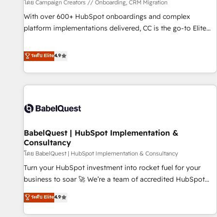
Développement des interfaces avec vos logiciels métiers ⚙️
โดย Campaign Creators // Onboarding, CRM Migration
Configuration de la plateforme HubSpot 📈 Configuration
With over 600+ HubSpot onboardings and complex
de rapports et tableaux de bord 🤝 Book Process &
platform implementations delivered, CC is the go-to Elite
Guidelines utilisateurs 🎓 Formations des utilisateurs
Solutions Partner for businesses ready to migrate,
replatform, and scale smarter. We specialize in high-impact
ระดับ Elite
4.9
CRM and CMS migrations and onboarding from platforms
like Salesforce, NetSuite, Zoho, Pardot, Marketo, Microsoft
Dynamics, Wix, WordPress and legacy CRMs, turning
fragmented systems into unified, growth-ready HubSpot
architectures that accelerate revenue operations and
performance. - Multi-object CRM migration, cleanup, and
BabelQuest | HubSpot Implementation &
implementation. - Pre-built and custom integrations across
Consultancy
your full tech stack. - Custom object setup, CMS builds, and
โดย BabelQuest | HubSpot Implementation & Consultancy
full-funnel automation. - Dashboards, lifecycle campaigns,
and lead nurturing sequences. - Cross-hub setup across
Turn your HubSpot investment into rocket fuel for your
Marketing, Sales, Operations, and Service Hubs. - Ongoing
business to soar 🚀 We’re a team of accredited HubSpot
optimization, managed support, and scalable retainers.
experts ready to help you. We can implement the platform
ระดับ Elite
4.9
Let’s make HubSpot your most powerful growth engine.
into complex business environments, optimise what you've
Built to convert, scale, and drive results.
got and make sure you can actually use it, build your