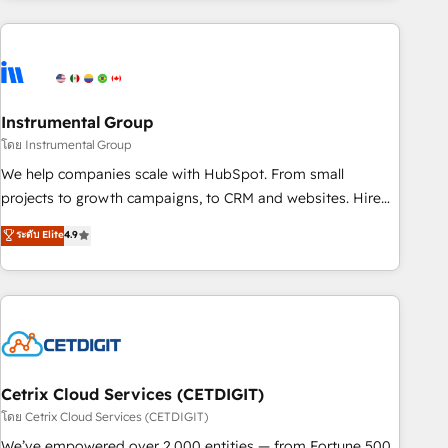
growing companies turn HubSpot into a revenue engine.
We onboard your team, migrate your data, and build AI-
powered workflows that drive adoption from week one, in
your time zone. What we do ➤ Onboarding: Live in weeks,
with workflows built around your business, not a template.
Instrumental Group
➤ Migration: Move from any legacy CRM. Zero downtime,
โดย Instrumental Group
full data integrity. ➤ Implementation: Configure HubSpot to
We help companies scale with HubSpot. From small
run your revenue process. Sales, marketing, and service
projects to growth campaigns, to CRM and websites. Hire
wired together. ➤ AI and Integrations: Layer Breeze AI,
an agency that's experienced in every inch of HubSpot and
ระดับ Elite
4.9
custom agents, and APIs to remove manual work. ➤
willing to work hand-in-hand with your team to simplify the
Ongoing Management: Monthly tune-ups, feature rollouts,
complex and build a better experience for your team and
adoption coaching. Buying HubSpot, switching to it, or
customers.
reviving a stale portal? We are built for the work.
Cetrix Cloud Services (CETDIGIT)
โดย Cetrix Cloud Services (CETDIGIT)
We’ve empowered over 2,000 entities — from Fortune 500