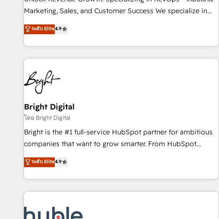
tiering Elite HubSpot Partner 🪴 - Sales Hub: More
Marketing, Sales, and Customer Success We specialize in
implementations than any other Partner 💻 - Migrations: We
driving revenue growth for companies across industries
ระดับ Elite
4.9
convert Salesforce addicts to HubSpot evangelists 🧡 Don't
through tailored marketing, sales, and customer success
hire a marketing agency for an Ops problem. Don't hire a
strategies, utilizing RevOps methodologies. As Latin
technical agency for a growth problem. Hire a partner built
America's largest HubSpot partner and a global leader in
to solve both.
education market, we offer unparalleled insights. Operating
in five countries—Brazil, UAE (Abu Dhabi/Dubai/Sharjah),
Mexico, USA, and Portugal—we've executed over a hundred
successful operations. Our approach, rooted in RevOps
Bright Digital
principles, integrates analysis, training, planning, and
โดย Bright Digital
qualification. Leveraging technology, data analytics, CRM
Bright is the #1 full-service HubSpot partner for ambitious
optimization, and inbound marketing tactics, we focus on
companies that want to grow smarter. From HubSpot
understanding, nurturing, and converting leads. Partner with
onboarding, to training, from developing a new website to
ระดับ Elite
4.9
us to unlock your business's full potential and achieve
lead generation and digital marketing; we do it all (and with
sustained growth in today's competitive market.
great results)! In short, our services include: - HubSpot
consultancy: onboarding, training, data migration - HubSpot
development: websites, custom modules, integrations -
Marketing & sales solutions: digital marketing, advertising,