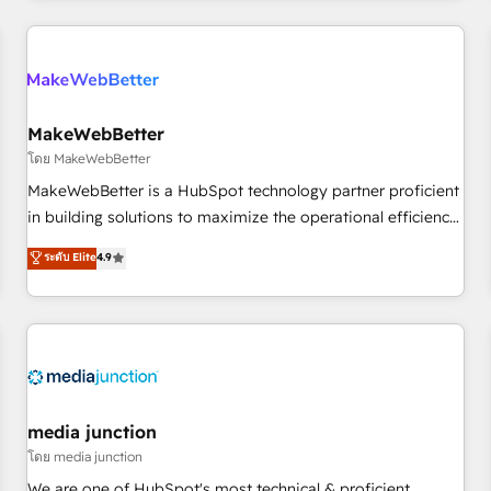
& award-winning design to build scalable, globally
regionalized HubSpot websites, integrated marketing
campaigns, & RevOps frameworks that fuel long-term
success We connect the entire customer lifecycle through
seamless integrations, ensure long-term adoption with
MakeWebBetter
change-management programs, and align marketing, sales,
โดย MakeWebBetter
and service to drive sustainable growth With 6 key
MakeWebBetter is a HubSpot technology partner proficient
HubSpot accreditations and experience across hundreds of
in building solutions to maximize the operational efficiency
organizations in dozens of industries, there’s a good chance
of HubSpot. The fastest-growing tech-enabler & facilitator,
ระดับ Elite
4.9
one of our globally integrated teams has worked with
MakeWebBetter, hands you the blend of HubSpot expertise
clients just like you Let’s explore whether S2 is the partner
& eminent solutions & integrations. Trust us to streamline
you’ve been looking for...and get your next big initiative
your HubSpot experience. 🚀HubSpot Elite Partners with
moving!
10+ years of HubSpot experience 🤝HubSpot Premier
Integration partner 🤝Google Premier Partner 2023 🌟5
HubSpot Accreditations 🌟Won HubSpot Theme Challenge
2021 🌟INBOUND’19 HubSpot Rising Star Why us?
media junction
Harnessing the full potential of the powerful HubSpot CRM.
โดย media junction
✔️A team of HubSpot experts backed by over 10+ years of
We are one of HubSpot's most technical & proficient