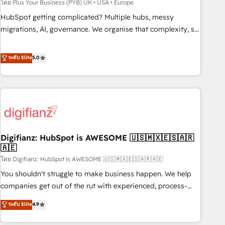
to grips with HubSpot through guided implementation and
โดย Plus Your Business (PYB) UK • USA • Europe
seamless integration of the CRM platform into your digital
HubSpot getting complicated? Multiple hubs, messy
ecosystem. Would you like support in deploying your
migrations, AI, governance. We organise that complexity, so
inbound marketing strategy? We'll provide support tailored
your team can put HubSpot to work... Welcome to our
to your needs and sales objectives. With 125+ certifications,
Profile! We help with: • CRM implementation, reports,
ระดับ Elite
5.0
we are part of the most certified Canadian agencies, and we
workflows, and team training • CRM migration from
both hold Onboarding Accreditations. Based in Canada
Salesforce, Pipedrive, Dynamics and others • Technical
(coast to coast), our services are offered in both English &
projects including custom API integrations • AI governance
French.
for HubSpot-centred operations A little about us: • Boutique
'Elite' team of 12 • 150+ clients across Sales Hub, Marketing
Hub, Service Hub, Data Hub and CMS • ISO/IEC 27001:2022,
Digifianz: HubSpot is AWESOME 🇺🇸🇲🇽🇪🇸🇦🇷
ISO 9001:2015, and ISO 42001:2023 certified - the AI
🇦🇪
management standard • GuardHub: our AI governance
โดย Digifianz: HubSpot is AWESOME 🇺🇸🇲🇽🇪🇸🇦🇷🇦🇪
framework, built on ISO 42001 Ready for the next step?
Click the 👈 '𝗖𝗼𝗻𝘁𝗮𝗰𝘁 𝗯𝘂𝘀𝗶𝗻𝗲𝘀𝘀' button to get in touch
You shouldn't struggle to make business happen. We help
(𝘸𝘦'𝘳𝘦 𝘴𝘶𝘱𝘦𝘳 𝘳𝘦𝘴𝘱𝘰𝘯𝘴𝘪𝘷𝘦)
companies get out of the rut with experienced, process-
oriented teams implementing HubSpot Marketing, Sales,
ระดับ Elite
4.9
Service, CMS and Operations Hub, so selling and actually
engaging with your customers feels easy and pain-free. We