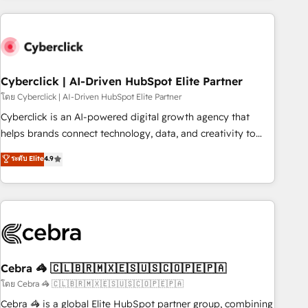
are a top ranked HubSpot Elite Partner, winner of Rookie of
the Year and Customer First Awards, 4.9/5 rating in
HubSpot Reviews and 4.9/5 rating in Clutch Reviews.
Digifianz helps the following industries: logistics & 3PL,
home improvement & construction, branding and
Cyberclick | AI-Driven HubSpot Elite Partner
commercialization, real estate, health, education, SaaS,
โดย Cyberclick | AI-Driven HubSpot Elite Partner
Software Dev & IT and consulting, make the most out of
Cyberclick is an AI-powered digital growth agency that
their HubSpot experience operating in the United States,
helps brands connect technology, data, and creativity to
EU, UAE, Mexico and Latin America. From casual user to
achieve measurable results. Founded in Barcelona and
ระดับ Elite
4.9
super fan: make HubSpot an experience you LOVE!
operating across Spain, LATAM, and the UK, we support
global companies in building smarter marketing, sales, and
customer success strategies. As the only HubSpot Elite
Partner in Iberia (Spain & Portugal), we combine human
insight with intelligent automation to drive sustainable
growth. Our multidisciplinary team designs solutions that
simplify complexity, boost performance, and turn
Cebra 🦓 🇨🇱🇧🇷🇲🇽🇪🇸🇺🇸🇨🇴🇵🇪🇵🇦
innovation into real impact. 🌍 Highlights • HubSpot Partner
โดย Cebra 🦓 🇨🇱🇧🇷🇲🇽🇪🇸🇺🇸🇨🇴🇵🇪🇵🇦
since 2012 • 2022 EMEA Impact Award: Best Integration •
Cebra 🦓 is a global Elite HubSpot partner group, combining