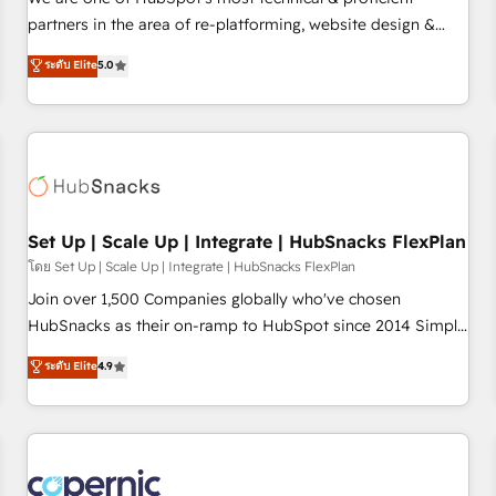
HubSpot experience ✔️Flexible pricing models — Hourly-fee
partners in the area of re-platforming, website design &
(assigned one Dedicated HubSpot Admin); Monthly-fee
development. We specialize in multi-hub implementations
ระดับ Elite
5.0
(HubSpot Admin + Project Manager); and Fixed Project Cost
for mid-market & enterprise companies. We are woman-
(as per requirement). ✔️Helped over 25,000+ customers so
owned, powered by coffee, and we ❤️ dogs. We produce
far with our HubSpot solutions. ✔️Bespoke apps & on-
award-winning work for our clients. 🏆2023 Technical
demand bundle services. Connect with us today!
Expertise Impact Award 🏆2022 Technical Expertise Impact
Award 🏆2022 Platform Migration Excellence Impact Award
🏆2020 Elite Solutions Partner 🏆2019 Integrations HubSpot
Impact Award 🏆2019 Marketing Enablement HubSpot
Set Up | Scale Up | Integrate | HubSnacks FlexPlan
Impact Award 🏆2018 Website Design HubSpot Impact
โดย Set Up | Scale Up | Integrate | HubSnacks FlexPlan
Award 🏆2017 Website Design HubSpot Impact Award 🏆
Join over 1,500 Companies globally who've chosen
2016 Growth-Driven Design Agency of the Year 🏆2016
HubSnacks as their on-ramp to HubSpot since 2014 Simple
Sales Enablement HubSpot Impact Award 🏆2015 Growth-
pay-as-you-go plans that accelerate value... 1️⃣ Set Up |
ระดับ Elite
4.9
Driven Design Agency of the Year 🏆2015 Became the 5th
Onboarding New or Check-fixing existing HubSpot portals
Agency to reach Diamond 🏆2014 HubSpot COS
2️⃣ Scale Up | 100% HubSpot Task Execution... Global 24/7 ...
Performance Award 🏆2014 HubSpot COS Design Award 🏆
All Experts 3️⃣ Integrate | your entire Tech Stack with Custom
2013 HubSpot Marketplace Provider of the Year 🏆2011
Integrations Slash months from your API Integration
Became a HubSpot Partner 📆Founded in 1997
project... ⬅️ Click "Contact Business" ⬅️ to access 150+