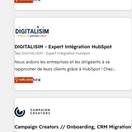
From onboarding to enterprise-grade campaigns, our in-
house team builds scalable strategies that drive long-term
revenue. ⚙️ HubSpot Integration & Optimization • Seamless
CRM, CMS, and automation setup • Complex platform
migrations and data cleanups • Custom APIs and third-party
integrations 📈 End-to-End Revenue Acceleration • Lifecycle
marketing and pipeline growth programs • Sales
DIGITALISIM - Expert Intégration HubSpot
enablement tools and CRM optimization • Retention
โดย DIGITALISIM - Expert Intégration HubSpot
strategies with customer journey mapping 🏅 Elite-Level
Nous aidons les entreprises et les dirigeants à se
HubSpot Execution • 750+ onboardings and 2,000+
rapprocher de leurs clients grâce à HubSpot ! Chez
implementations • Deep expertise across marketing, sales,
DIGITALISIM, nous avons l'intime conviction que la réussite
ระดับ Elite
5.0
and service hubs • Built-in flexibility for startups to global
des entreprises passe par l’innovation web, le marketing
brands
digital, et la relation client ! C'est pourquoi, nos experts sont
à la fois capables de gérer votre projet de création de site
internet, votre référencement, votre stratégie digitale et le
pilotage et l'intégration d'HubSpot ! Les grandes phases
d'un projet HubSpot avec DIGITALISIM : 🧽 Nettoyage,
migration et intégration des bases de données. 🚀
Campaign Creators // Onboarding, CRM Migration