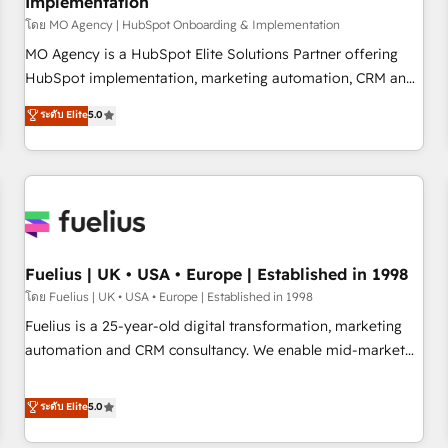
Implementation
accelerating your growth and positioning yourself as an
undisputed leader. 🔹 BOOST: Optimize your digital
โดย MO Agency | HubSpot Onboarding & Implementation
transformation process A methodology designed to
MO Agency is a HubSpot Elite Solutions Partner offering
implement HubSpot effectively and optimize your digital
HubSpot implementation, marketing automation, CRM and
processes. 🔹 Trusted by Industry Leaders With an average
RevOps consulting, B2B SEO, paid media, content
ระดับ Elite
5.0
rating of 4.9/5 and a proven track record of business
marketing, AEO and GEO (AI search optimisation), and
transformation, our growth-first approach has helped
HubSpot Content Hub and WordPress development. We
brands dominate their markets.
work with enterprise and growth-led companies across
technology, professional services, financial services and
industrial sectors. Offices in Johannesburg, Cape Town,
Dubai & London. 500+ HubSpot CRM implementations
delivered. AI visibility coverage across ChatGPT, Claude,
Fuelius | UK • USA • Europe | Established in 1998
Perplexity, Gemini and Google AI Overviews. HubSpot
โดย Fuelius | UK • USA • Europe | Established in 1998
Impact Award - Customer First HubSpot Impact Award -
Fuelius is a 25-year-old digital transformation, marketing
Integrations Innovation HubSpot Impact Award - Platform
automation and CRM consultancy. We enable mid-market
Migration Excellence HubSpot Impact Award - Platform
and enterprise clients to maximise their return from digital
Excellence 40+ full-time HubSpot professionals. 100s of
and fuel their growth. We modernise platforms, streamline
ระดับ Elite
5.0
certifications and accreditations with HubSpot.
operations that are causing inefficiencies, improve
customer experiences, integrate systems, and supercharge