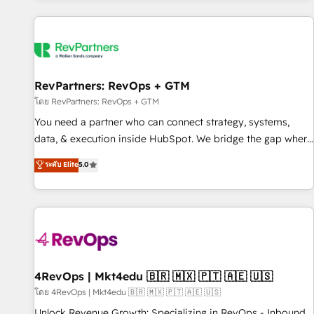
programmes and accelerate ROI across every HubSpot
Hub. 🧭 From multi-region migrations to AI-powered
automation, we turn complexity into clarity, human at global
scale. 🏆 HubSpot’s CEO called us “the partner of the
future.” Others agree it is proof of trust built through
RevPartners: RevOps + GTM
measurable impact.
โดย RevPartners: RevOps + GTM
You need a partner who can connect strategy, systems,
data, & execution inside HubSpot. We bridge the gap where
most agencies fall short by combining GTM strategy with
ระดับ Elite
5.0
technical execution to solve the right problem with the right
solution. As the only firm in the world to hold Elite Partner
Accreditations with both HubSpot and Clay, our clients gain
a unique advantage in CRM architecture, pipeline
generation, data intelligence, and go-to-market execution.
Why B2B Businesses Choose RP: - Secure: Soc2 compliant
🛡️ - Pricing: Implementations starting at $1,5k 💵 - Speed:
4RevOps | Mkt4edu 🇧🇷 🇲🇽 🇵🇹 🇦🇪 🇺🇸
Launch in 14 days ⚡ - Global: 75+ RPers across five
โดย 4RevOps | Mkt4edu 🇧🇷 🇲🇽 🇵🇹 🇦🇪 🇺🇸
continents 🌐 - Scale: Largest organically grown & fastest
Unlock Revenue Growth: Specializing in RevOps - Inbound