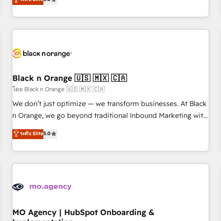
de votre projet HubSpot, contactez notre équipe pour un
challenges and improve user adoption, sales process and
échange dédié.
marketing results. Services 📚 Onboarding your team to
HubSpot for the first time 🔧 Designing and optimising your
HubSpot set-up for better results 🌐 Website design and
build using HubSpot 🔌 Integrating HubSpot with other
systems 🎓 Training your teams to be HubSpot pros 📊
Black n Orange 🇺🇸 🇲🇽 🇨🇦
Lead generation services using HubSpot Why us? - SIX
HubSpot Accreditations - awarded by HubSpot after a
โดย Black n Orange 🇺🇸 🇲🇽 🇨🇦
rigorous process for CRM, Solutions Architecture,
We don’t just optimize — we transform businesses. At Black
Onboarding , Data Migration, Custom Integration & Platform
n Orange, we go beyond traditional Inbound Marketing with
Enablement -Onboarded over 500 businesses to HubSpot -
our exclusive methodologies: BOOMS and BOOST. Together,
ระดับ Elite
5.0
Top 1% of partners worldwide -In-house team of 25+
they form a powerful combination that has driven success
experts Contact us today to help you get more from your
for over 800 businesses worldwide. As Elite HubSpot
investment in HubSpot. www.bbdboom.com
Partners, we specialize in crafting high-performance growth
strategies that integrate data-driven marketing, automation,
and revenue intelligence to help companies scale faster and
smarter. 🔹 BOOMS: Demand generation for all your buyers
With BOOMS, you invest in 100% of your buyers,
MO Agency | HubSpot Onboarding &