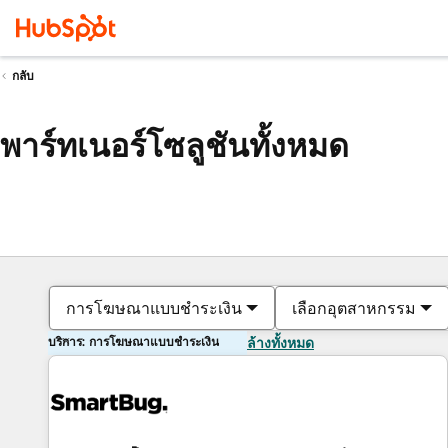
กลับ
พาร์ทเนอร์โซลูชันทั้งหมด
การโฆษณาแบบชำระเงิน
เลือกอุตสาหกรรม
บริการ: การโฆษณาแบบชำระเงิน
ล้างทั้งหมด