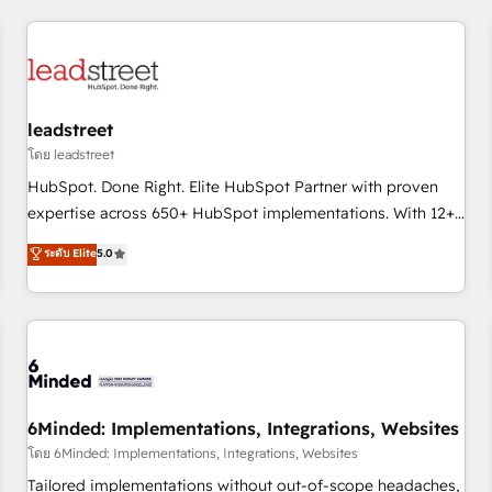
revenue operations Key services: • CRM Implementation •
Systems Integration • Digital Transformation / Web
Development • RevOps & Sales Consulting • Marketing
Automation What makes us different? 🚀 Top 0.5% of global
leadstreet
HubSpot agencies ⚙️ The strongest technical ability and
integration capabilities 💼 Consultative, long-term partners
โดย leadstreet
who will embed ourselves into your business, processes
HubSpot. Done Right. Elite HubSpot Partner with proven
and systems 🏢 We specialise in working with mid-market
expertise across 650+ HubSpot implementations. With 12+
and enterprise organisations, global organisations and
years of HubSpot experience, we help you use the HubSpot
ระดับ Elite
5.0
those with complex use cases 🏆 CRM Implementation,
platform to its fullest capacity, improve your current
Platform Enablement, Custom Integration and Onboarding
HubSpot website, or build your new one.
Accredited 🔐 ISO27001 & ISO9001 Certified
6Minded: Implementations, Integrations, Websites
โดย 6Minded: Implementations, Integrations, Websites
Tailored implementations without out-of-scope headaches,