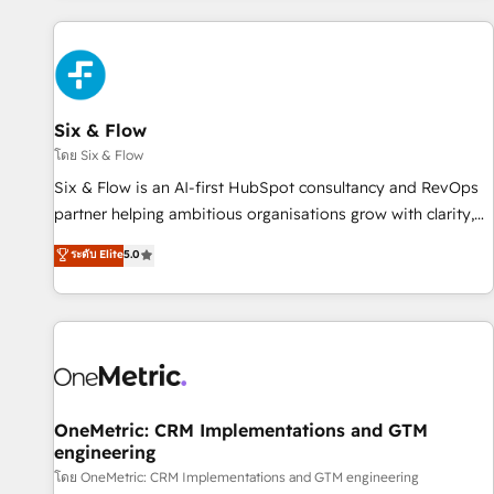
website in HubSpot or create an inbound marketing
strategy for you and execute it on HubSpot. We are on the
G-Cloud 14 CCS (Crown Commercial Service) framework,
meaning we've been accredited by HubSpot and vetted by
the CCS, which means we can support public sector
Six & Flow
companies as well the other ones listed in our profile. Our
โดย Six & Flow
services: - HubSpot implementation - HubSpot CMS
Six & Flow is an AI-first HubSpot consultancy and RevOps
website build We can do lots of things. But everything we
partner helping ambitious organisations grow with clarity,
do is there for you to: - Grow revenue, and run your
confidence, and intelligence. Operating across the UK,
ระดับ Elite
5.0
business more efficiently - Build stronger relationships with
Netherlands, Ireland, and Canada, we’ve delivered
customers - Make better decisions with data - Find a new
thousands of successful HubSpot projects for mid-market
voice and reach more people - Get the most out of your
and enterprise clients worldwide, with over 10 years
HubSpot investment
experience. We combine HubSpot, data, and AI to design
connected go-to-market systems that align people,
process, and technology for predictable, scalable revenue
growth. Our expertise spans RevOps, CRM and data
OneMetric: CRM Implementations and GTM
engineering
architecture, AI enablement, and strategic marketing,
delivered through our proprietary FLAIR framework for
โดย OneMetric: CRM Implementations and GTM engineering