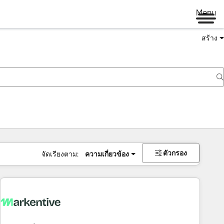
Menu
สร้าง
ตัวกรอง
จัดเรียงตาม:
ความเกี่ยวข้อง