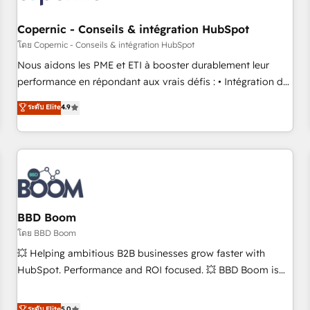
Kickstart Integration templates that put HubSpot in the
center of your tech stack, syncing... 🛍️ Shopify or
Copernic - Conseils & intégration HubSpot
WooCommerce 💲 Stripe or Paypal 💰 Sage or Netsuite 🤖
โดย Copernic - Conseils & intégration HubSpot
Google or Microsoft ✍️ DocuSign or PandaDoc 🌐 Avalara or
Nous aidons les PME et ETI à booster durablement leur
Quaderno HubSnacks holds the rare Advanced "Custom
performance en répondant aux vrais défis : • Intégration de
Integrations" Accreditation, securely sync data across... 🔄
HubSpot avec d’autres outils (ERP, téléphonie, etc.) •
ระดับ Elite
4.9
any apps, in any direction. Stuck on your old CRM..? Migrate
Alignement des équipes grâce à un outil et des données
| seamlessly off your old CRM onto a clean new HubSpot
partagées • Amélioration de la collecte et de l’analyse des
portal with Advanced Website and CRM Migrations using
données pour des décisions éclairées • Optimisation de
our in-house "HubScrub" Tool.
l’efficacité et de la productivité des équipes Notre équipe
de 30 consultants certifiés HubSpot aborde chaque projet
avec un engagement total, alignant processus métiers et
technologie, et guidant vos équipes à travers le
BBD Boom
changement, tout en centrant vos objectifs d’entreprise.
โดย BBD Boom
Grâce à une méthodologie éprouvée auprès de plus de 400
💥 Helping ambitious B2B businesses grow faster with
clients, nous comprenons rapidement vos enjeux et
HubSpot. Performance and ROI focused. 💥 BBD Boom is
intégrons parfaitement HubSpot dans votre organisation.
the HubSpot partner that can help you to HubSpot Better.
Pour toute question technique ou besoin de structuration
We work with your teams to solve all your HubSpot
ระดับ Elite
5.0