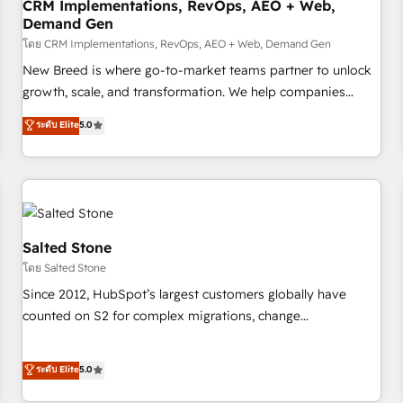
CRM Implementations, RevOps, AEO + Web,
Demand Gen
โดย CRM Implementations, RevOps, AEO + Web, Demand Gen
New Breed is where go-to-market teams partner to unlock
growth, scale, and transformation. We help companies
activate HubSpot’s AI-powered customer platform and
ระดับ Elite
5.0
operationalize HubSpot’s Loop Marketing framework
through expert-led services, smart agents, and purpose-
built apps, tailored to your business. Together, we unlock
results, fast. ⚙️CRM & RevOps: Align all Hubs to your buyer
journey for clean data, scalability, & reporting. 🎯Demand
Gen & ABM: Drive pipeline with inbound, ABM, AEO, SEO, &
Salted Stone
paid media. 👩‍💻Web Design: Build high-performing
โดย Salted Stone
websites with UX, messaging, & conversion strategy that
Since 2012, HubSpot’s largest customers globally have
drive results. 🤖AI Strategy: Activate Breeze Agents,
counted on S2 for complex migrations, change
configure HubSpot AI, & maximize AEO with tailored AI
management, systems integration, and creative solutions
services. 🧩Integrations: Extend HubSpot with custom
that deliver measurable impact and transform brand
ระดับ Elite
5.0
integrations, hosting, & maintenance.
experiences As one of the few full-service creative agencies
in the HubSpot ecosystem, we blend strategy, technology,