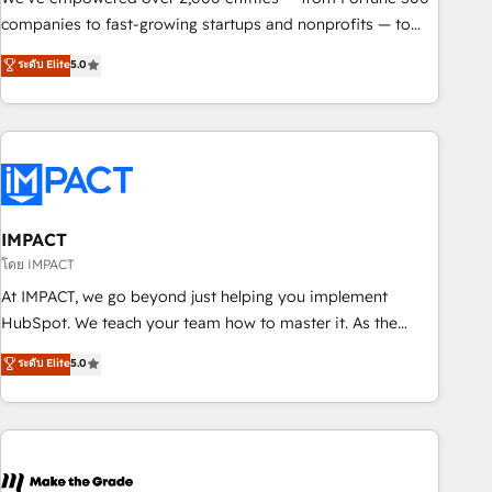
companies to fast-growing startups and nonprofits — to
streamline operations, scale revenue, and unlock the full
ระดับ Elite
5.0
potential of HubSpot. With deep technical and industry
expertise, we fuse automation, integration, and AI
innovation to deliver lasting impact. We specialize in: •
Turnkey and end-to-end HubSpot implementations •
Onboarding for Sales, Service, Marketing & Content Hubs •
AI voice and chat agents, predictive automation, and smart
workflows • Salesforce + HubSpot integration • RevOps and
IMPACT
AI-driven sales enablement • Website design and CMS
โดย IMPACT
development • ERP integration: SAP, NetSuite, Microsoft
At IMPACT, we go beyond just helping you implement
Dynamics, … • Data cleansing and CRM migration from any
HubSpot. We teach your team how to master it. As the
platform • Client/member portals built on HubSpot •
creators of the Endless Customers System™ (the next
ระดับ Elite
5.0
Custom and complex integrations: SAM.gov, GovWin,
evolution of They Ask, You Answer), we’re the only HubSpot
QuickBooks, PandaDoc, ClickUp, Shopify, Mapsly,
partner built entirely around coaching and training. That
WooCommerce, BuilderTrend, and more Experience the
means we don’t do the work for you; we help you build the
difference — reach out to see how AI + HubSpot can
skills, processes, and internal team you need to attract the
transform your business.
right buyers, close deals faster, and grow without outside