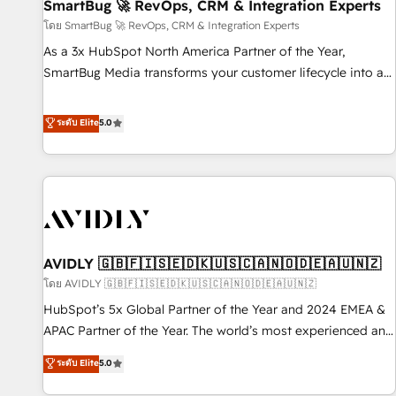
SmartBug 🚀 RevOps, CRM & Integration Experts
โดย SmartBug 🚀 RevOps, CRM & Integration Experts
As a 3x HubSpot North America Partner of the Year,
SmartBug Media transforms your customer lifecycle into a
revenue engine. Our unified ecosystem includes specialized
divisions Globalia (AI & Software) and Point Success Media
ระดับ Elite
5.0
(Paid Media), making this the official home for all three
brands. 🔄 Implementation & Integration - Seamless
migrations and system integrations powered by Globalia’s
technical development team. - 19 HubSpot-certified trainers
to drive platform adoption. 📈 Revenue Generation - Full-
funnel marketing and high-performance advertising via
AVIDLY 🇬🇧🇫🇮🇸🇪🇩🇰🇺🇸🇨🇦🇳🇴🇩🇪🇦🇺🇳🇿
Point Success Media. - Expert deployment of Breeze AI and
custom agents to automate growth. 🏆 Elite Excellence - 8
โดย AVIDLY 🇬🇧🇫🇮🇸🇪🇩🇰🇺🇸🇨🇦🇳🇴🇩🇪🇦🇺🇳🇿
platform accreditations and deep HIPAA-compliance
HubSpot’s 5x Global Partner of the Year and 2024 EMEA &
expertise. - A team of 250+ experts dedicated to your
APAC Partner of the Year. The world’s most experienced and
resilient growth.
fully accredited HubSpot Solutions Partner. 🚀 With 2,750+
ระดับ Elite
5.0
HubSpot projects delivered and 370+ specialists across
EMEA, APAC and NAM, we de-risk complex CRM