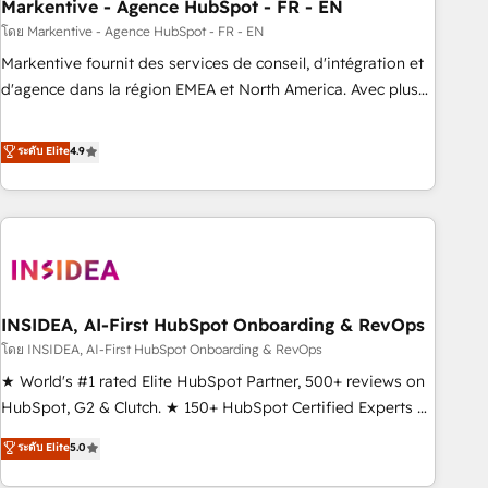
Markentive - Agence HubSpot - FR - EN
โดย Markentive - Agence HubSpot - FR - EN
Markentive fournit des services de conseil, d'intégration et
d'agence dans la région EMEA et North America. Avec plus
de 115 experts en marketing automation, Growth, Revops,
CRM et webdesign. Markentive is both a consulting firm, a
ระดับ Elite
4.9
digital agency and an integrator. With over 115 experts in
marketing automation, growth, revops, CRM and webdesign
(We focus on EMEA - USA customers).
INSIDEA, AI-First HubSpot Onboarding & RevOps
โดย INSIDEA, AI-First HubSpot Onboarding & RevOps
★ World's #1 rated Elite HubSpot Partner, 500+ reviews on
HubSpot, G2 & Clutch. ★ 150+ HubSpot Certified Experts &
Trainers across the team ★ 1,500+ implementations across
ระดับ Elite
5.0
five continents ★ AI-First, RevOps-led, Onboarding
obsessed ★ Company of the Year 2024/25 INSIDEA helps