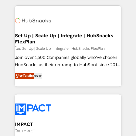
and complex integrations: SAM.gov, GovWin,
results)! In short, our services include: - HubSpot
QuickBooks, PandaDoc, ClickUp, Shopify, Mapsly,
consultancy: onboarding, training, data migration -
WooCommerce, BuilderTrend, and more Experience
HubSpot development: websites, custom modules,
the difference — reach out to see how AI + HubSpot
integrations - Marketing & sales solutions: digital
can transform your business.
marketing, advertising, campaigns, content and
Set Up | Scale Up | Integrate | HubSnacks
FlexPlan
design We connect people, data and technology to
improve customer experiences. With our bright
โดย Set Up | Scale Up | Integrate | HubSnacks FlexPlan
people, exciting ideas and can-do mentality, we
Join over 1,500 Companies globally who've chosen
ensure revenue growth on a daily basis. So tell us
HubSnacks as their on-ramp to HubSpot since 2014
your challenge; our passionate and growth driven
Simple pay-as-you-go plans that accelerate value...
ระดับ Elite
4.9
team of 100+ experts is ready for you! Driving digital
1️⃣ Set Up | Onboarding New or Check-fixing existing
growth | www.brightdigital.com
HubSpot portals 2️⃣ Scale Up | 100% HubSpot Task
Execution... Global 24/7 ... All Experts 3️⃣ Integrate |
your entire Tech Stack with Custom Integrations
Slash months from your API Integration project... ⬅️
Click "Contact Business" ⬅️ to access 150+ Kickstart
Integration templates that put HubSpot in the center
IMPACT
of your tech stack, syncing... 🛍️ Shopify or
โดย IMPACT