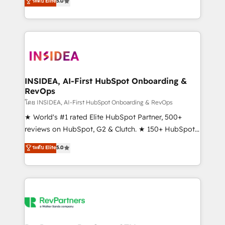
ระดับ Elite
5.0
solutions that deliver measurable impact and
transform brand experiences As one of the few full-
service creative agencies in the HubSpot
ecosystem, we blend strategy, technology, & award-
winning design to build scalable, globally
regionalized HubSpot websites, integrated
marketing campaigns, & RevOps frameworks that
INSIDEA, AI-First HubSpot Onboarding &
RevOps
fuel long-term success We connect the entire
customer lifecycle through seamless integrations,
โดย INSIDEA, AI-First HubSpot Onboarding & RevOps
ensure long-term adoption with change-
★ World's #1 rated Elite HubSpot Partner, 500+
management programs, and align marketing, sales,
reviews on HubSpot, G2 & Clutch. ★ 150+ HubSpot
and service to drive sustainable growth With 6 key
Certified Experts & Trainers across the team ★
ระดับ Elite
5.0
HubSpot accreditations and experience across
1,500+ implementations across five continents ★ AI-
hundreds of organizations in dozens of industries,
First, RevOps-led, Onboarding obsessed ★
there’s a good chance one of our globally integrated
Company of the Year 2024/25 INSIDEA helps
teams has worked with clients just like you Let’s
growing companies turn HubSpot into a revenue
explore whether S2 is the partner you’ve been
engine. We onboard your team, migrate your data,
looking for...and get your next big initiative moving!
and build AI-powered workflows that drive adoption