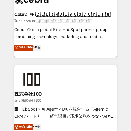
generating 7-digit MRR from inbound campaigns ✨
CS: 245% organic growth & +751% new visitors for a
Cebra 🦓 🇨🇱🇧🇷🇲🇽🇪🇸🇺🇸🇨🇴🇵🇪🇵🇦
full-funnel HubSpot project ✨ CS: 415% conversion
โดย Cebra 🦓 🇨🇱🇧🇷🇲🇽🇪🇸🇺🇸🇨🇴🇵🇪🇵🇦
boost with a new HubSpot site Recognized leaders:
Cebra 🦓 is a global Elite HubSpot partner group,
🏆 HubSpot Platform Migration Impact Award 🏆
combining technology, marketing and media
Clutch HubSpot Global Leader 🏆 Finalist: HubSpot
expertise across Latin America and Southern
ระดับ Elite
5.0
Inbound Campaign of the Year 🏆 Gold AVA Digital
Europe, with teams across 7 countries. Born in Chile,
Award for Best Website 🌟 Accreditations: CRM
we combine local insight with international reach to
Implementation, HubSpot Content Experience, CRM
help businesses grow through technology, creativity,
Data Migration & Custom Integration
AI and strategy. For over 12 years, we’ve delivered
500+ HubSpot implementations, building end-to-
end solutions that integrate CRM, AI automation,
inbound and loop marketing, content, and digital
株式会社100
creativity. Our multicultural team works in Spanish,
โดย 株式会社100
Portuguese, and English to design scalable strategies
🏢 HubSpot × AI Agent × DX を統合する「Agentic
that drive measurable growth. 🌎 Highlights: • 10+
CRM パートナー」 経営課題と現場業務をつなぐAIネイ
years as a HubSpot partner. • 2023 Impact Awards:
ティブ・エージェンシーとして、HubSpot Eliteの実装
ระดับ Elite
4.9
Platform Migration Excellence. • Top 3 Partner of the
力で顧客フロント業務を再設計します。 💡 100inc は何