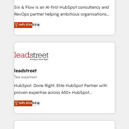
commercialization, real estate, health, education,
Six & Flow is an AI-first HubSpot consultancy and
SaaS, Software Dev & IT and consulting, make the
RevOps partner helping ambitious organisations
most out of their HubSpot experience operating in
grow with clarity, confidence, and intelligence.
ระดับ Elite
5.0
the United States, EU, UAE, Mexico and Latin
Operating across the UK, Netherlands, Ireland, and
America. From casual user to super fan: make
Canada, we’ve delivered thousands of successful
HubSpot an experience you LOVE!
HubSpot projects for mid-market and enterprise
clients worldwide, with over 10 years experience. We
combine HubSpot, data, and AI to design connected
go-to-market systems that align people, process,
and technology for predictable, scalable revenue
leadstreet
growth. Our expertise spans RevOps, CRM and data
โดย leadstreet
architecture, AI enablement, and strategic marketing,
HubSpot. Done Right. Elite HubSpot Partner with
delivered through our proprietary FLAIR framework
proven expertise across 650+ HubSpot
for responsible AI adoption. As a HubSpot Elite
implementations. With 12+ years of HubSpot
ระดับ Elite
5.0
Partner and ISO 27001:2022 certified consultancy,
experience, we help you use the HubSpot platform
we blend strategy, creativity, and technology to help
to its fullest capacity, improve your current HubSpot
organisations scale smarter and grow stronger.
website, or build your new one.