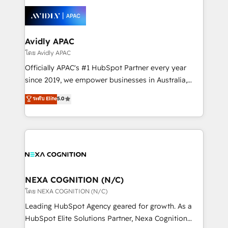
tools to improve each touchpoint of your customer
Retail execution, CPQ, customer portals and
experience. Working hand-in-hand with your team,
HubSpot CMS developments. And we're champions
we’ll assemble a RevOps machine that drives more
when it comes to complex data migrations.
traffic, generates better leads and crushes your
Avidly APAC
revenue goals. We've worked with thousands of
โดย Avidly APAC
HubSpot customers and we'd love to work with you
Officially APAC's #1 HubSpot Partner every year
too! Clients come to us for: Advanced CRM solutions
since 2019, we empower businesses in Australia,
System Integrations both Custom and Native to
New Zealand, and globally to realise their full
ระดับ Elite
5.0
HubSpot Data System Migrations between systems
potential through enterprise HubSpot CRM
to HubSpot New lead generation strategies Time-
implementation. And we deliver best practice across
saving automations Fresh growth campaigns Robust
the whole HubSpot platform, covering marketing,
help desk Unified revenue operations Dynamic
sales, service, CMS and integrations. We work with
website development Award-winning creative
all businesses, from start-up to Enterprise, and have
design We live and breathe HubSpot and are ready
delivered the largest HubSpot implementations in
to take on real challenges!
the world. Our human approach to digital
NEXA COGNITION (N/C)
transformation is designed for businesses who want
โดย NEXA COGNITION (N/C)
to grow. And we're passionate about APAC
Leading HubSpot Agency geared for growth. As a
businesses leading the world in technology, agility
HubSpot Elite Solutions Partner, Nexa Cognition
and productivity. We also have a proven track