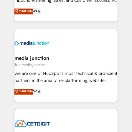
Inbound Marketing, Sales, and Customer Success We
specialize in driving revenue growth for companies
ระดับ Elite
4.9
across industries through tailored marketing, sales,
and customer success strategies, utilizing RevOps
methodologies. As Latin America's largest HubSpot
partner and a global leader in education market, we
offer unparalleled insights. Operating in five
countries—Brazil, UAE (Abu Dhabi/Dubai/Sharjah),
Mexico, USA, and Portugal—we've executed over a
media junction
hundred successful operations. Our approach,
โดย media junction
rooted in RevOps principles, integrates analysis,
We are one of HubSpot's most technical & proficient
training, planning, and qualification. Leveraging
partners in the area of re-platforming, website
technology, data analytics, CRM optimization, and
design & development. We specialize in multi-hub
ระดับ Elite
5.0
inbound marketing tactics, we focus on
implementations for mid-market & enterprise
understanding, nurturing, and converting leads.
companies. We are woman-owned, powered by
Partner with us to unlock your business's full
coffee, and we ❤️ dogs. We produce award-winning
potential and achieve sustained growth in today's
work for our clients. 🏆2023 Technical Expertise
competitive market.
Impact Award 🏆2022 Technical Expertise Impact
Award 🏆2022 Platform Migration Excellence Impact