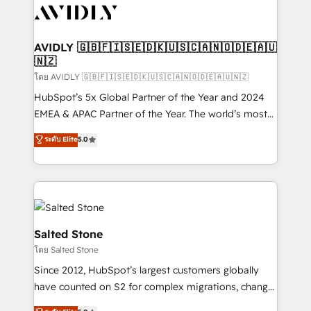
CRM and webdesign (We focus on EMEA - USA
customers).
AVIDLY 🇬🇧🇫🇮🇸🇪🇩🇰🇺🇸🇨🇦🇳🇴🇩🇪🇦🇺
🇳🇿
โดย AVIDLY 🇬🇧🇫🇮🇸🇪🇩🇰🇺🇸🇨🇦🇳🇴🇩🇪🇦🇺🇳🇿
HubSpot’s 5x Global Partner of the Year and 2024
EMEA & APAC Partner of the Year. The world’s most
experienced and fully accredited HubSpot Solutions
ระดับ Elite
5.0
Partner. 🚀 With 2,750+ HubSpot projects delivered
and 370+ specialists across EMEA, APAC and NAM,
we de-risk complex CRM programmes and
accelerate ROI across every HubSpot Hub. 🧭 From
multi-region migrations to AI-powered automation,
we turn complexity into clarity, human at global
Salted Stone
scale. 🏆 HubSpot’s CEO called us “the partner of the
โดย Salted Stone
future.” Others agree it is proof of trust built through
Since 2012, HubSpot’s largest customers globally
measurable impact.
have counted on S2 for complex migrations, change
management, systems integration, and creative