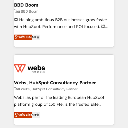
Custom APIs and third-party integrations 📈 End-to-
BBD Boom
End Revenue Acceleration • Lifecycle marketing and
โดย BBD Boom
pipeline growth programs • Sales enablement tools
💥 Helping ambitious B2B businesses grow faster
and CRM optimization • Retention strategies with
with HubSpot. Performance and ROI focused. 💥
customer journey mapping 🏅 Elite-Level HubSpot
BBD Boom is the HubSpot partner that can help you
ระดับ Elite
5.0
Execution • 750+ onboardings and 2,000+
to HubSpot Better. We work with your teams to
implementations • Deep expertise across marketing,
solve all your HubSpot challenges and improve user
sales, and service hubs • Built-in flexibility for
adoption, sales process and marketing results.
startups to global brands
Services 📚 Onboarding your team to HubSpot for
the first time 🔧 Designing and optimising your
HubSpot set-up for better results 🌐 Website design
and build using HubSpot 🔌 Integrating HubSpot
Webs, HubSpot Consultancy Partner
with other systems 🎓 Training your teams to be
โดย Webs, HubSpot Consultancy Partner
HubSpot pros 📊 Lead generation services using
Webs, as part of the leading European HubSpot
HubSpot Why us? - SIX HubSpot Accreditations -
platform group of 150 Fte, is the trusted Elite
awarded by HubSpot after a rigorous process for
HubSpot CRM Partner offering you a roadmap on
ระดับ Elite
4.8
CRM, Solutions Architecture, Onboarding , Data
maximizing EBITDA and achieving Commercial
Migration, Custom Integration & Platform
Excellence. With our targeted processes, we