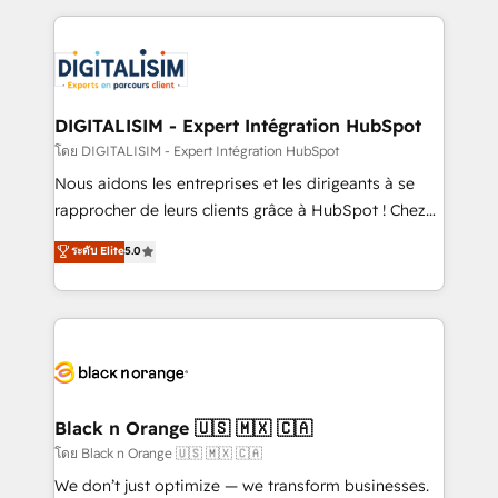
Enablement -Onboarded over 500 businesses to
strengthen your digital transformation and minimize
HubSpot -Top 1% of partners worldwide -In-house
costs. As HubSpot's Advanced Accredited CRM
team of 25+ experts Contact us today to help you
Implementation partner, we provide expertise to
get more from your investment in HubSpot.
drive your business forward. Since 2015 we are fully
www.bbdboom.com
dedicated to HubSpot and with an experienced
DIGITALISIM - Expert Intégration HubSpot
team (50+), we work with reputable companies in
โดย DIGITALISIM - Expert Intégration HubSpot
B2B sectors such as manufacturing, SaaS and
Nous aidons les entreprises et les dirigeants à se
business services. We prepare a customized
rapprocher de leurs clients grâce à HubSpot ! Chez
business case that demonstrates the value and
DIGITALISIM, nous avons l'intime conviction que la
ระดับ Elite
5.0
impact of your digital transformation, including a
réussite des entreprises passe par l’innovation web,
detailed financial rationale with a focus on ROI and
le marketing digital, et la relation client ! C'est
TCO. As a trusted extension of your team, we
pourquoi, nos experts sont à la fois capables de
believe in the power of partnership. Together, we
gérer votre projet de création de site internet, votre
embark on a transformational journey that sets your
référencement, votre stratégie digitale et le pilotage
business up for long-term success. Unlock your
et l'intégration d'HubSpot ! Les grandes phases d'un
business. If not now, when?
projet HubSpot avec DIGITALISIM : 🧽 Nettoyage,
Black n Orange 🇺🇸 🇲🇽 🇨🇦
migration et intégration des bases de données. 🚀
โดย Black n Orange 🇺🇸 🇲🇽 🇨🇦
Développement des interfaces avec vos logiciels
We don’t just optimize — we transform businesses.