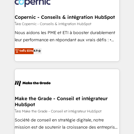
worldwide, and with over 15 years in the ecosystem,
voice in your market, let’s talk.
Huble has built a track record that speaks for itself.
One company, one operating model, delivering
Copernic - Conseils & intégration HubSpot
across offices and consulting teams in the UK, USA,
โดย Copernic - Conseils & intégration HubSpot
Canada, Germany, France, Belgium, Singapore, and
Nous aidons les PME et ETI à booster durablement
South Africa. Certified compliant with ISO/IEC
leur performance en répondant aux vrais défis : •
27001:2022 and ISO 9001:2015 across all seven
Intégration de HubSpot avec d’autres outils (ERP,
ระดับ Elite
4.9
international offices and 175+ employees.
téléphonie, etc.) • Alignement des équipes grâce à un
outil et des données partagées • Amélioration de la
collecte et de l’analyse des données pour des
décisions éclairées • Optimisation de l’efficacité et
de la productivité des équipes Notre équipe de 30
consultants certifiés HubSpot aborde chaque projet
avec un engagement total, alignant processus
Make the Grade - Conseil et intégrateur
HubSpot
métiers et technologie, et guidant vos équipes à
travers le changement, tout en centrant vos objectifs
โดย Make the Grade - Conseil et intégrateur HubSpot
d’entreprise. Grâce à une méthodologie éprouvée
Société de conseil en stratégie digitale, notre
auprès de plus de 400 clients, nous comprenons
mission est de soutenir la croissance des entreprises
rapidement vos enjeux et intégrons parfaitement