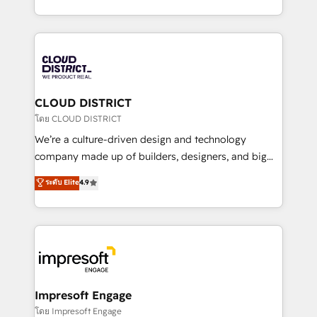
Year LATAM 2022, 2023, 2024, 2025. • Partner of the
をする会社か？ HubSpotを共通基盤に、AIエージェン
Year 2024. • Organizer of Aliados.ai (AI, marketing &
トを組み込んだ顧客フロント業務（マーケティング・営
tech global congress). 👉 Ready to scale your
業・CS）を組織全体で設計・実装する日本のAIネイテ
business with HubSpot? Let Cebra’s experts help
ィブ・エージェンシーです。事業部・グループ会社・部
you grow faster, smarter, and with impact.
門が分立する組織で、データと業務プロセスのサイロ化
を、CRMを軸とした全社共通基盤に再構築します。意
CLOUD DISTRICT
思決定者・PMO・現場担当者に並走します。 1️⃣
โดย CLOUD DISTRICT
HubSpot導入・活用支援 顧客データの一元化から、
We’re a culture-driven design and technology
GTMの見える化・自動化まで。全Hub統合運用、デー
company made up of builders, designers, and big
タ品質設計、グループ横断のCRM統合に対応します。
thinkers. We blend strategy, design, and
ระดับ Elite
4.9
2️⃣ AIエージェント組織構築 営業・マーケティング業務
development—always fueled by curiosity—to turn
の一部をAIが自律実行する組織への移行を設計・実装。
ideas, opportunities, and challenges into meaningful
Breeze・Claude等をHubSpotと連携させ、役割定義・
experiences. To us, technology is more than just
運用ルール・成果指標まで含めて設計します。 3️⃣ 全社
code; it’s about creating things that are useful, cool,
DX × AI推進のPMO伴走支援 複数部門をまたぐDX×AI変
and—most importantly—simple. That’s why we lean
革を、構想から実装・定着までPMOとして主導。「設
into bold ideas and shape them into thoughtful
定の代行ではなく、設計の責任」を引き受け、部門横断
products and strategies that actually make a
Impresoft Engage
の統合・浸透・変革管理を実行します。 ▸ CMS戦略設
difference.
โดย Impresoft Engage