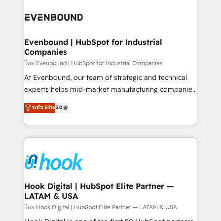
build an unrivaled offering portfolio on the market
Implementations across Marketing, Sales, Service,
to accompany companies on their digital
Data & Content 📈 Sales & Marketing Alignment +
transformation journey.
Revenue Team Enablement 🤖 Breeze AI & Custom
Agent Creation 🔄 Custom Integrations & Data
Evenbound | HubSpot for Industrial
Companies
Migration Why 1406 We become part of your team.
Your team learns while we build. We fix what others
โดย Evenbound | HubSpot for Industrial Companies
broke. Built for mid-market reality—practical
At Evenbound, our team of strategic and technical
solutions that work with your actual headcount and
experts helps mid-market manufacturing companies
constraints. By the Numbers 🏆 Top 1% of all
achieve real growth. We specialize in delivering
ระดับ Elite
5.0
HubSpot partners 🔄 Top 5% globally in client
tailored solutions that drive results by leveraging
retention 📅 8+ years of consistent results since 2017
HubSpot’s platform and data to fuel success.
Who We Serve Revenue teams, marketing leaders,
Technical Solutions: - HubSpot Technical Consulting -
and sales ops at mid-market companies ready to
HubSpot CRM Implementation - HubSpot
move beyond spreadsheets into unified systems
Onboarding - Data Migration & Integrations -
that drive real business results.
Technical Audit & Optimization Strategic Solutions: -
Revenue Operations - Inbound Marketing -
Hook Digital | HubSpot Elite Partner —
LATAM & USA
Outbound Marketing - HubSpot CMS Website
Design & Development We empower our clients to
โดย Hook Digital | HubSpot Elite Partner — LATAM & USA
reach their full potential by providing transparent,