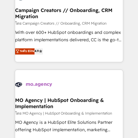
and manufacturers since 2002, we are committed to
markets.
empowering our clients and developing their
Campaign Creators // Onboarding, CRM
Migration
autonomy. Get to grips with HubSpot through
guided implementation and seamless integration of
โดย Campaign Creators // Onboarding, CRM Migration
the CRM platform into your digital ecosystem. Would
With over 600+ HubSpot onboardings and complex
you like support in deploying your inbound
platform implementations delivered, CC is the go-to
marketing strategy? We'll provide support tailored
Elite Solutions Partner for businesses ready to
ระดับ Elite
4.9
to your needs and sales objectives. With 125+
migrate, replatform, and scale smarter. We specialize
certifications, we are part of the most certified
in high-impact CRM and CMS migrations and
Canadian agencies, and we both hold Onboarding
onboarding from platforms like Salesforce, NetSuite,
Accreditations. Based in Canada (coast to coast), our
Zoho, Pardot, Marketo, Microsoft Dynamics, Wix,
services are offered in both English & French.
WordPress and legacy CRMs, turning fragmented
systems into unified, growth-ready HubSpot
architectures that accelerate revenue operations and
MO Agency | HubSpot Onboarding &
Implementation
performance. - Multi-object CRM migration, cleanup,
and implementation. - Pre-built and custom
โดย MO Agency | HubSpot Onboarding & Implementation
integrations across your full tech stack. - Custom
MO Agency is a HubSpot Elite Solutions Partner
object setup, CMS builds, and full-funnel automation.
offering HubSpot implementation, marketing
- Dashboards, lifecycle campaigns, and lead
automation, CRM and RevOps consulting, B2B SEO,