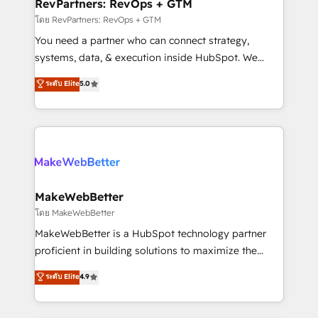
from week one, in your time zone. What we do ➤
RevPartners: RevOps + GTM
Onboarding: Live in weeks, with workflows built
โดย RevPartners: RevOps + GTM
around your business, not a template. ➤ Migration:
You need a partner who can connect strategy,
Move from any legacy CRM. Zero downtime, full data
systems, data, & execution inside HubSpot. We
integrity. ➤ Implementation: Configure HubSpot to
bridge the gap where most agencies fall short by
ระดับ Elite
5.0
run your revenue process. Sales, marketing, and
combining GTM strategy with technical execution to
service wired together. ➤ AI and Integrations: Layer
solve the right problem with the right solution. As the
Breeze AI, custom agents, and APIs to remove
only firm in the world to hold Elite Partner
manual work. ➤ Ongoing Management: Monthly
Accreditations with both HubSpot and Clay, our
tune-ups, feature rollouts, adoption coaching. Buying
clients gain a unique advantage in CRM architecture,
HubSpot, switching to it, or reviving a stale portal?
pipeline generation, data intelligence, and go-to-
We are built for the work.
market execution. Why B2B Businesses Choose RP: -
MakeWebBetter
Secure: Soc2 compliant 🛡️ - Pricing: Implementations
โดย MakeWebBetter
starting at $1,5k 💵 - Speed: Launch in 14 days ⚡ -
MakeWebBetter is a HubSpot technology partner
Global: 75+ RPers across five continents 🌐 - Scale:
proficient in building solutions to maximize the
Largest organically grown & fastest tiering Elite
operational efficiency of HubSpot. The fastest-
ระดับ Elite
4.9
HubSpot Partner 🪴 - Sales Hub: More
growing tech-enabler & facilitator, MakeWebBetter,
implementations than any other Partner 💻 -
hands you the blend of HubSpot expertise &
Migrations: We convert Salesforce addicts to