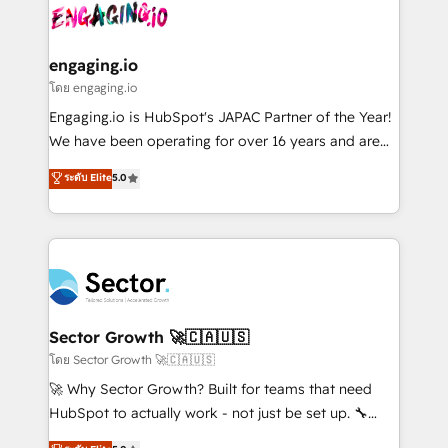
advanced optimization & adoption 📍 São Paulo, BR
operacional de receita conectando equipes
• Des Moines, IA • New York, NY
tecnologia e dados em uma operação integrada.
Também somos distribuidores oficiais da HubSpot
engaging.io
e de mais de 150 softwares globais permitindo
โดย engaging.io
contratar e pagar a HubSpot em reais com nota
Engaging.io is HubSpot's JAPAC Partner of the Year!
fiscal no Brasil e gerar economia de até 50% na
We have been operating for over 16 years and are
contratação de softwares internacionais.
one of HubSpot's most experienced and technically
ระดับ Elite
5.0
Oferecemos ainda agentes de IA especializados em
capable Agency Partners globally. We specialise in
HubSpot que automatizam tarefas executam rotinas
complex CRM migrations, implementations,
no CRM e mantêm os dados organizados, como um
integrations, custom CMS portal development,
especialista operando a plataforma 24/7. Hoje 300+
design & UX for mid to large to multi national
empresas em 13 países utilizam a Nexforce. Somos
businesses. Our teams are based in North America
a maior parceira da HubSpot na América Latina e
and APAC. We are HubSpot's top-ranked Advanced
líder no ranking global de sucesso do cliente da
Implementation Certified Partner and we contribute
Sector Growth 🚀🇨🇦🇺🇸
HubSpot.
to their advisory council. We strive to do 'good work
โดย Sector Growth 🚀🇨🇦🇺🇸
with good people' and have worked with incredible
🚀 Why Sector Growth? Built for teams that need
brands. You can see some of them on our website,
HubSpot to actually work - not just be set up. 🔧
along with plenty of case studies.
HubSpot Experts: Onboarding, migrations,