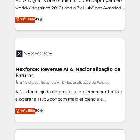
Hook Digital is one of the first 50 HubSpot partners
relationship-driven support. With over 300 HubSpot
worldwide (since 2010) and a 7x HubSpot Awarded
certifications and accreditations, we deliver both the
Elite Partner. With 500+ projects across the U.S.,
ระดับ Elite
4.9
technical know-how and strategic guidance you
Brazil, and LATAM, we combine global expertise with
need to succeed.
regional experience. Today, we are Brazil’s largest
HubSpot Elite Partner—trusted by companies across
the Americas to scale smarter. ⚙️ CRM
Implementation & Migration Onboarding across all
Hubs, plus migrations from Salesforce, Pipedrive, RD
Station, Freshdesk, Intercom, and more. Custom
Nexforce: Revenue AI & Nacionalização de
Faturas
objects, automations, and integrations built for
growth. 🚀 AI-Driven GTM Orchestration Unify
โดย Nexforce: Revenue AI & Nacionalização de Faturas
HubSpot with LinkedIn, WhatsApp, email, paid
A Nexforce ajuda empresas a implementar otimizar
media, and AI voice to drive pipeline. 🤖 AI Custom
e operar a HubSpot com mais eficiência e
Agent Development Deploy AI agents for
previsibilidade de receita. Combinamos Revenue
ระดับ Elite
5.0
prospecting, follow-ups, service triage, and
Operations (RevOps) e Inteligência Artificial para
knowledge retrieval—built in HubSpot. ⚡ Fast-Track
estruturar processos integrar sistemas organizar
& Growth-Track Services Fast-Track: Rapid HubSpot
dados e automatizar operações. O objetivo é
onboarding in weeks Growth-Track: Unlock
transformar a HubSpot em um verdadeiro sistema