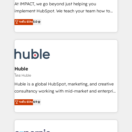
WooCommerce 💲 Stripe or Paypal 💰 Sage or
At IMPACT, we go beyond just helping you
Netsuite 🤖 Google or Microsoft ✍️ DocuSign or
implement HubSpot. We teach your team how to
PandaDoc 🌐 Avalara or Quaderno HubSnacks holds
master it. As the creators of the Endless Customers
ระดับ Elite
5.0
the rare Advanced "Custom Integrations"
System™ (the next evolution of They Ask, You
Accreditation, securely sync data across... 🔄 any
Answer), we’re the only HubSpot partner built
apps, in any direction. Stuck on your old CRM..?
entirely around coaching and training. That means
Migrate | seamlessly off your old CRM onto a clean
we don’t do the work for you; we help you build the
new HubSpot portal with Advanced Website and
skills, processes, and internal team you need to
CRM Migrations using our in-house "HubScrub" Tool.
attract the right buyers, close deals faster, and grow
without outside dependencies. You’ll learn how to: •
Huble
Set up, audit, and organize your HubSpot portal •
โดย Huble
Get your sales team fully using HubSpot • Track
Huble is a global HubSpot, marketing, and creative
pipeline and revenue across the entire buyer journey
consultancy working with mid-market and enterprise
• Build an in-house marketing team that drives
businesses. We go beyond implementation, shaping
ระดับ Elite
4.9
growth • Create content and videos that attract
the strategy, processes, and teams that turn
buyers • Use AI to scale smarter Our coaching-led
HubSpot into a genuine growth engine. Named
approach works best for companies that are done
HubSpot's Global Partner of the Year in 2024,
with outsourcing and ready to build something that
consistently ranked among their top 5 partners
lasts. So if you're ready to become the most trusted