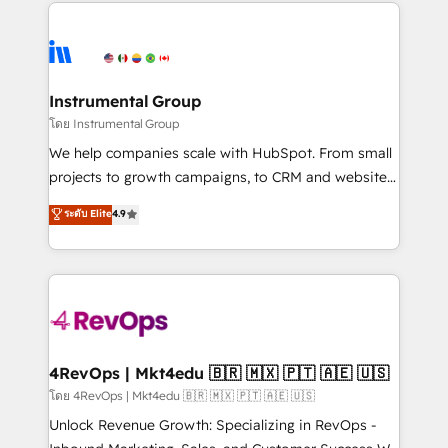
eminent solutions & integrations. Trust us to
HubSpot evangelists 🧡 Don't hire a marketing
streamline your HubSpot experience. 🚀HubSpot
agency for an Ops problem. Don't hire a technical
Elite Partners with 10+ years of HubSpot experience
agency for a growth problem. Hire a partner built to
🤝HubSpot Premier Integration partner 🤝Google
solve both.
Premier Partner 2023 🌟5 HubSpot Accreditations 🌟
Instrumental Group
Won HubSpot Theme Challenge 2021 🌟INBOUND’19
โดย Instrumental Group
HubSpot Rising Star Why us? Harnessing the full
We help companies scale with HubSpot. From small
potential of the powerful HubSpot CRM. ✔️A team of
projects to growth campaigns, to CRM and websites.
HubSpot experts backed by over 10+ years of
Hire an agency that's experienced in every inch of
ระดับ Elite
4.9
HubSpot experience ✔️Flexible pricing models —
HubSpot and willing to work hand-in-hand with your
Hourly-fee (assigned one Dedicated HubSpot
team to simplify the complex and build a better
Admin); Monthly-fee (HubSpot Admin + Project
experience for your team and customers.
Manager); and Fixed Project Cost (as per
requirement). ✔️Helped over 25,000+ customers so
far with our HubSpot solutions. ✔️Bespoke apps &
on-demand bundle services. Connect with us today!
4RevOps | Mkt4edu 🇧🇷 🇲🇽 🇵🇹 🇦🇪 🇺🇸
โดย 4RevOps | Mkt4edu 🇧🇷 🇲🇽 🇵🇹 🇦🇪 🇺🇸
Unlock Revenue Growth: Specializing in RevOps -