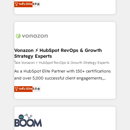
B2B à travers l’acquisition de nouveaux clients,
ระดับ Elite
4.9
HubSpot dans votre organisation. Pour toute
l'intégration CRM et le développement des revenus
question technique ou besoin de structuration de
auprès de vos comptes existants. En France et à
votre projet HubSpot, contactez notre équipe pour
l'international, nous travaillons avec des ETI
un échange dédié.
ambitieuses, des grands groupes voulant aller au-
delà d’une simple transformation digitale et des
startups florissantes. Nos 3 grandes expertises sont :
➤ L’intégration de CRM et de méthodologie RevOps
Vonazon ⚡ HubSpot RevOps & Growth
Strategy Experts
pour aligner les équipes marketing, commerciales et
support client (data migration, synchronisation API,
โดย Vonazon ⚡ HubSpot RevOps & Growth Strategy Experts
audit et maintenance) ➤ La création de sites internet
As a HubSpot Elite Partner with 150+ certifications
de conversion qui transforment les visiteurs en
and over 5,000 successful client engagements,
opportunités d'affaires ➤ La mise en place de
Vonazon turns marketing complexity into
ระดับ Elite
5.0
stratégies d'acquisition marketing (SEO, SEA,
measurable, scalable growth. From onboarding to
inbound, automatisation marketing, ABM, IA,
enterprise-grade campaigns, our in-house team
emailing) Informations clés : - 10 ans d'expérience -
builds scalable strategies that drive long-term
100+ intégrations CRM HubSpot réussies - 40
revenue. ⚙️ HubSpot Integration & Optimization •
experts conseil - 150 certifications HubSpot
Seamless CRM, CMS, and automation setup •
cumulées
Complex platform migrations and data cleanups •