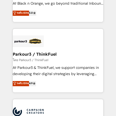
métiers ⚙️ Configuration de la plateforme HubSpot
At Black n Orange, we go beyond traditional Inbound
📈 Configuration de rapports et tableaux de bord 🤝
Marketing with our exclusive methodologies:
ระดับ Elite
5.0
Book Process & Guidelines utilisateurs 🎓
BOOMS and BOOST. Together, they form a powerful
Formations des utilisateurs
combination that has driven success for over 800
businesses worldwide. As Elite HubSpot Partners, we
specialize in crafting high-performance growth
strategies that integrate data-driven marketing,
automation, and revenue intelligence to help
companies scale faster and smarter. 🔹 BOOMS:
Parkour3 / ThinkFuel
Demand generation for all your buyers With BOOMS,
โดย Parkour3 / ThinkFuel
you invest in 100% of your buyers, accelerating your
At Parkour3 & ThinkFuel, we support companies in
growth and positioning yourself as an undisputed
developing their digital strategies by leveraging
leader. 🔹 BOOST: Optimize your digital
technologies and automating their marketing and
ระดับ Elite
4.9
transformation process A methodology designed to
sales processes to generate growth. Our offer spans
implement HubSpot effectively and optimize your
from Strategy to Operations. We specialize in CRM
digital processes. 🔹 Trusted by Industry Leaders
onboarding and implementation, web design, sales
With an average rating of 4.9/5 and a proven track
& marketing automation, and digital marketing. With
record of business transformation, our growth-first
extensive experience working with tech companies
approach has helped brands dominate their