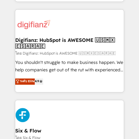
business more efficiently - Build stronger
growth. We modernise platforms, streamline
relationships with customers - Make better
operations that are causing inefficiencies, improve
decisions with data - Find a new voice and reach
customer experiences, integrate systems, and
more people - Get the most out of your HubSpot
supercharge revenue operations Key services: • CRM
investment
Implementation • Systems Integration • Digital
Transformation / Web Development • RevOps &
Digifianz: HubSpot is AWESOME 🇺🇸🇲🇽
🇪🇸🇦🇷🇦🇪
Sales Consulting • Marketing Automation What
makes us different? 🚀 Top 0.5% of global HubSpot
โดย Digifianz: HubSpot is AWESOME 🇺🇸🇲🇽🇪🇸🇦🇷🇦🇪
agencies ⚙️ The strongest technical ability and
You shouldn't struggle to make business happen. We
integration capabilities 💼 Consultative, long-term
help companies get out of the rut with experienced,
partners who will embed ourselves into your
process-oriented teams implementing HubSpot
ระดับ Elite
4.9
business, processes and systems 🏢 We specialise in
Marketing, Sales, Service, CMS and Operations Hub,
working with mid-market and enterprise
so selling and actually engaging with your customers
organisations, global organisations and those with
feels easy and pain-free. We are a top ranked
complex use cases 🏆 CRM Implementation,
HubSpot Elite Partner, winner of Rookie of the Year
Platform Enablement, Custom Integration and
and Customer First Awards, 4.9/5 rating in HubSpot
Onboarding Accredited 🔐 ISO27001 & ISO9001
Reviews and 4.9/5 rating in Clutch Reviews. Digifianz
Certified
helps the following industries: logistics & 3PL, home
Six & Flow
improvement & construction, branding and
โดย Six & Flow