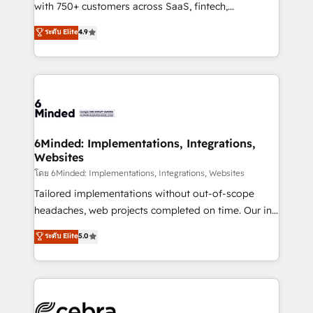
Award: Best Integration • 150+ successful HubSpot
with 750+ customers across SaaS, fintech,
projects • Clients in 30+ industries • Proprietary
healthcare, real estate, and other industries. With
ระดับ Elite
4.9
technology for integrations • Multilingual team:
150+ HubSpot-certified experts, we deliver scalable
English, Spanish, Portuguese & Italian 👉 Grow
solutions to complex GTM and RevOps challenges.
smarter with AI and HubSpot.
Our Expertise 🔹 Onboarding & Implementation:
Accredited HubSpot Partner, ensuring smooth setup
tailored to your GTM motion. 🔹 Migrations: Move
from other CRMs to HubSpot without data loss or
downtime. 🔹 RevOps Strategy: Align teams,
6Minded: Implementations, Integrations,
Websites
processes, and data to drive revenue efficiency. 🔹
Integrations: Connect HubSpot with your tech stack
โดย 6Minded: Implementations, Integrations, Websites
for better adoption. 🔹 Custom Solutions: Build
Tailored implementations without out-of-scope
tailored apps, workflows, and configurations. We are
headaches, web projects completed on time. Our in-
SOC 2 Type II and ISO 27001 certified, reinforcing
house team of certified CRM architects, experts,
ระดับ Elite
5.0
our commitment to data security and compliance. At
developers, designers, and marketers handles all
OneMetric, we help revenue teams focus on the
aspects of your HubSpot. ✨ 400+ global clients ✨
OneMetric that matters most: revenue.
100+ seamless migrations from 15+ different CRMs
✨ 100,000+ hours in HubSpot projects, 75+ full Hub
implementations, and 5,000+ pages ✨ CS: Clients