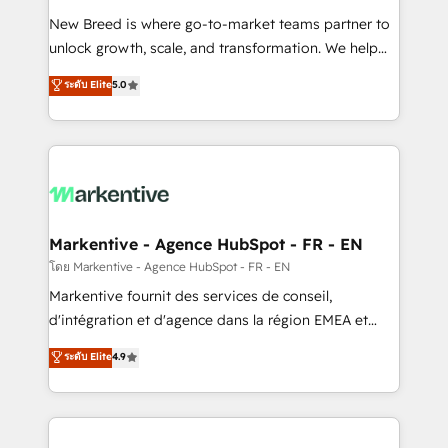
Expert deployment of Breeze AI and custom agents
New Breed is where go-to-market teams partner to
to automate growth. 🏆 Elite Excellence - 8 platform
unlock growth, scale, and transformation. We help
accreditations and deep HIPAA-compliance
companies activate HubSpot’s AI-powered
expertise. - A team of 250+ experts dedicated to
ระดับ Elite
5.0
customer platform and operationalize HubSpot’s
your resilient growth.
Loop Marketing framework through expert-led
services, smart agents, and purpose-built apps,
tailored to your business. Together, we unlock
results, fast. ⚙️CRM & RevOps: Align all Hubs to your
buyer journey for clean data, scalability, & reporting.
🎯Demand Gen & ABM: Drive pipeline with inbound,
Markentive - Agence HubSpot - FR - EN
ABM, AEO, SEO, & paid media. 👩‍💻Web Design:
โดย Markentive - Agence HubSpot - FR - EN
Build high-performing websites with UX, messaging,
Markentive fournit des services de conseil,
& conversion strategy that drive results. 🤖AI
d'intégration et d'agence dans la région EMEA et
Strategy: Activate Breeze Agents, configure HubSpot
North America. Avec plus de 115 experts en
ระดับ Elite
4.9
AI, & maximize AEO with tailored AI services. 🧩
marketing automation, Growth, Revops, CRM et
Integrations: Extend HubSpot with custom
webdesign. Markentive is both a consulting firm, a
integrations, hosting, & maintenance.
digital agency and an integrator. With over 115
experts in marketing automation, growth, revops,