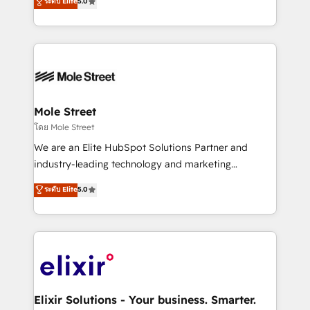
ระดับ Elite
5.0
automation, and training built for adoption. ⚡ Highly
Technical Execution: ERP, EMR and Custom
Integrations; complex builds delivered in weeks, not
months. 🤖 AI Consulting & Agents: AI-powered
workflows; automation agents; process optimization
inside HubSpot. 🏆 Industry Experience: 🏥
Healthcare: HIPAA implementations; secure data
Mole Street
workflows 💼 Financial Services: compliant
โดย Mole Street
workflows; audit-ready reporting ⚖️ Legal: client
We are an Elite HubSpot Solutions Partner and
intake; pipeline and document workflows 🛒 E-
industry-leading technology and marketing
Commerce: Shopify, WooCommerce; lifecycle and
consultancy. Our focus is on enterprise and mid-
ระดับ Elite
5.0
revenue automation 🏢 Real Estate: deal pipelines;
market B2B companies globally that want a strategic
portfolio and lifecycle management 🏭
approach to execute their goals through creative
Manufacturing: ERP integrations; operational
applications of our solutions; Technical HubSpot
alignment 🛡️ Compliance & Data Considerations:
Consulting, Content Marketing, Growth-Driven
HIPAA-aware; CASL-compliant; GDPR-ready
Design, Migrations + Integrations. Mole Street’s
implementations where required 💡 Why 500+
mission is empowering others to realize their
Clients Choose Us: Elite Partner; technical, fast, and
greatness, which is achieved through creating
Elixir Solutions - Your business. Smarter.
built to scale.