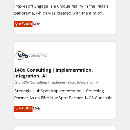
計・構築：リード獲得・CVR・SEOを前提にした情報設
Impresoft Engage is a unique reality in the Italian
計・導線設計・テンプレート設計をContent Hubで一体
panorama, which was created with the aim of
提供。 ▸ 既存CRM・MAからの移行支援：Salesforce・
putting Customer Experience at the center by
Marketo・Pardot等からの移行、カスタム設計、履歴
ระดับ Elite
4.9
creating digital environments capable of integrating
データ移行と活用設計まで。 ▸ AEO対応：ChatGPT・
people, processes and data. We offer the best
Perplexity等のAI検索からの流入・引用を前提にコンテ
digital solutions on the market, ranging from CRM
ンツとサイト構造を最適化。 🏆 なぜ100incを選ぶの
processes and technologies to digital strategy, from
か？ ✓ HubSpot Eliteパートナー認定 ✓ HubSpotアワ
marketing automation to online and offline sales
ード受賞・HUGリーダー ✓ ISO27001:2022 /
processes through Customer Service Management,
ISO9001:2015 取得 ✓ 400社以上の導入実績 ✓
allowing companies to optimize processes and meet
1406 Consulting | Implementation,
HubSpot大百科 出版 CRM・AI活用に関するご相談、現
Integration, AI
the needs of the customer. We are part of Impresoft
状整理の壁打ちなど、構想段階からお気軽にお問い合わ
Group, a group of specialized and complementary
โดย 1406 Consulting | Implementation, Integration, AI
せください。
companies that divide their offer into 4
Strategic HubSpot Implementation + Coaching
Competence Centers: Smart Manufacturing,
Partner As an Elite HubSpot Partner, 1406 Consulting
Customer First, Enabling Technologies & Security.
helps mid-market revenue teams transform how
ระดับ Elite
5.0
The synergies generated by these integrations,
they sell, market, and serve. We don't just build your
together with the combination of talents, skills,
HubSpot—we teach your team to own it, then stay
solutions and services, have allowed the group to
to help you keep winning. What We Do ⚙️ CRM