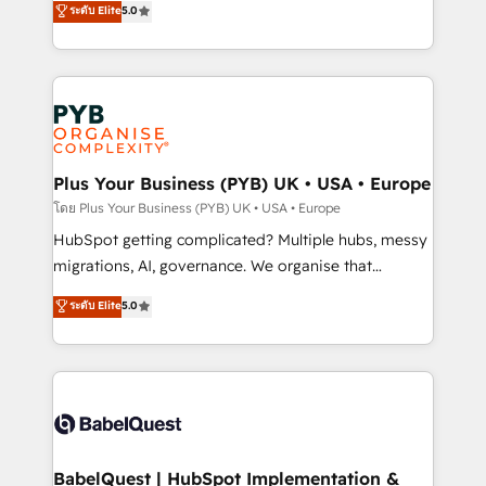
ระดับ Elite
5.0
nurturing sequences. - Cross-hub setup across
paid media, content marketing, AEO and GEO (AI
Marketing, Sales, Operations, and Service Hubs. -
search optimisation), and HubSpot Content Hub and
Ongoing optimization, managed support, and
WordPress development. We work with enterprise
scalable retainers. Let’s make HubSpot your most
and growth-led companies across technology,
powerful growth engine. Built to convert, scale, and
professional services, financial services and
drive results.
industrial sectors. Offices in Johannesburg, Cape
Town, Dubai & London. 500+ HubSpot CRM
Plus Your Business (PYB) UK • USA • Europe
implementations delivered. AI visibility coverage
โดย Plus Your Business (PYB) UK • USA • Europe
across ChatGPT, Claude, Perplexity, Gemini and
HubSpot getting complicated? Multiple hubs, messy
Google AI Overviews. HubSpot Impact Award -
migrations, AI, governance. We organise that
Customer First HubSpot Impact Award - Integrations
complexity, so your team can put HubSpot to work...
ระดับ Elite
5.0
Innovation HubSpot Impact Award - Platform
Welcome to our Profile! We help with: • CRM
Migration Excellence HubSpot Impact Award -
implementation, reports, workflows, and team
Platform Excellence 40+ full-time HubSpot
training • CRM migration from Salesforce, Pipedrive,
professionals. 100s of certifications and
Dynamics and others • Technical projects including
accreditations with HubSpot.
custom API integrations • AI governance for
HubSpot-centred operations A little about us: •
Boutique 'Elite' team of 12 • 150+ clients across Sales
BabelQuest | HubSpot Implementation &