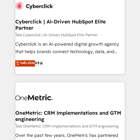
Cyberclick | AI-Driven HubSpot Elite
Partner
โดย Cyberclick | AI-Driven HubSpot Elite Partner
Cyberclick is an AI-powered digital growth agency
that helps brands connect technology, data, and
creativity to achieve measurable results. Founded in
ระดับ Elite
4.9
Barcelona and operating across Spain, LATAM, and
the UK, we support global companies in building
smarter marketing, sales, and customer success
strategies. As the only HubSpot Elite Partner in
Iberia (Spain & Portugal), we combine human insight
with intelligent automation to drive sustainable
growth. Our multidisciplinary team designs solutions
OneMetric: CRM Implementations and GTM
engineering
that simplify complexity, boost performance, and
turn innovation into real impact. 🌍 Highlights •
โดย OneMetric: CRM Implementations and GTM engineering
HubSpot Partner since 2012 • 2022 EMEA Impact
Over the past few years, OneMetric has partnered