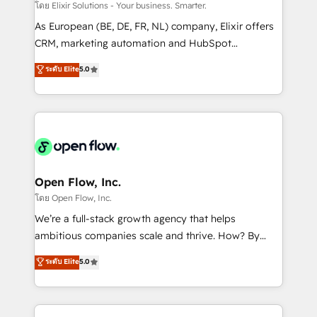
absolute clarity, derived from a well-defined
โดย Elixir Solutions - Your business. Smarter.
strategy, executed well, and reported on with clear
As European (BE, DE, FR, NL) company, Elixir offers
results. The culture is driven by core values; Joy, Grit,
CRM, marketing automation and HubSpot
Accountability, Curiosity, Authenticity, Growth
integration products and services to mid-market
ระดับ Elite
5.0
Mindedness, and Clarity. We are driven to win for the
and enterprise customers. We ensure that your sales,
collective good of the company and its clientele, and
service and marketing department operates in the
dedicated to breaking the mold from the agency of
most effective way, while at the same time
the past into the consultancy of the future. Great
leveraging your commercial data for a fully
things are happening.
integrated buyers journey. Elixir is located in
Brussels, Munich "München", Cologne "Köln", Paris
and Amsterdam. Elixir is a first mover and leader
Open Flow, Inc.
when it comes to HubSpot sales and service
โดย Open Flow, Inc.
implementations, highly renowned for our business
We’re a full-stack growth agency that helps
acumen, process (re-)design experience and a
ambitious companies scale and thrive. How? By
massive amount of success stories in this area. We
upgrading and streamlining every single revenue-
ระดับ Elite
5.0
integrate HubSpot with complex solutions like SAP,
generating aspect of your business. We’re proud
MicroSoft, custom solutions,... Our company also has
HubSpot Elite Solutions Partners and devout CRM
strong experience with HubSpot CRM extension,
nerds who can harness HubSpot’s custom digital
mobile apps for Field Service Management and