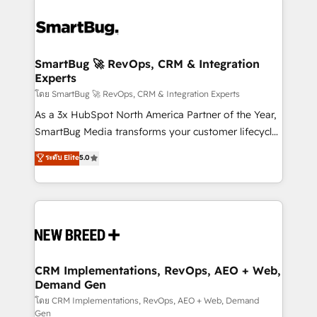
SmartBug 🚀 RevOps, CRM & Integration
Experts
โดย SmartBug 🚀 RevOps, CRM & Integration Experts
As a 3x HubSpot North America Partner of the Year,
SmartBug Media transforms your customer lifecycle
into a revenue engine. Our unified ecosystem
ระดับ Elite
5.0
includes specialized divisions Globalia (AI &
Software) and Point Success Media (Paid Media),
making this the official home for all three brands. 🔄
Implementation & Integration - Seamless migrations
and system integrations powered by Globalia’s
technical development team. - 19 HubSpot-certified
trainers to drive platform adoption. 📈 Revenue
CRM Implementations, RevOps, AEO + Web,
Demand Gen
Generation - Full-funnel marketing and high-
performance advertising via Point Success Media. -
โดย CRM Implementations, RevOps, AEO + Web, Demand
Gen