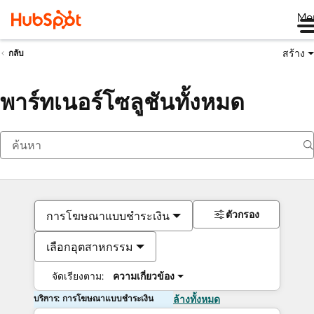
Me
สร้าง
กลับ
พาร์ทเนอร์โซลูชันทั้งหมด
ตัวกรอง
การโฆษณาแบบชำระเงิน
เลือกอุตสาหกรรม
จัดเรียงตาม:
ความเกี่ยวข้อง
บริการ: การโฆษณาแบบชำระเงิน
ล้างทั้งหมด