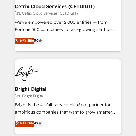
Award 🏆2020 Elite Solutions Partner 🏆2019
Cetrix Cloud Services (CETDIGIT)
Integrations HubSpot Impact Award 🏆2019
โดย Cetrix Cloud Services (CETDIGIT)
Marketing Enablement HubSpot Impact Award 🏆
We’ve empowered over 2,000 entities — from
2018 Website Design HubSpot Impact Award 🏆2017
Fortune 500 companies to fast-growing startups
Website Design HubSpot Impact Award 🏆2016
and nonprofits — to streamline operations, scale
ระดับ Elite
5.0
Growth-Driven Design Agency of the Year 🏆2016
revenue, and unlock the full potential of HubSpot.
Sales Enablement HubSpot Impact Award 🏆2015
With deep technical and industry expertise, we fuse
Growth-Driven Design Agency of the Year 🏆2015
automation, integration, and AI innovation to deliver
Became the 5th Agency to reach Diamond 🏆2014
lasting impact. We specialize in: • Turnkey and end-
HubSpot COS Performance Award 🏆2014 HubSpot
to-end HubSpot implementations • Onboarding for
COS Design Award 🏆2013 HubSpot Marketplace
Sales, Service, Marketing & Content Hubs • AI voice
Provider of the Year 🏆2011 Became a HubSpot
and chat agents, predictive automation, and smart
Bright Digital
Partner 📆Founded in 1997
workflows • Salesforce + HubSpot integration •
โดย Bright Digital
RevOps and AI-driven sales enablement • Website
Bright is the #1 full-service HubSpot partner for
design and CMS development • ERP integration: SAP,
ambitious companies that want to grow smarter.
NetSuite, Microsoft Dynamics, … • Data cleansing
From HubSpot onboarding, to training, from
ระดับ Elite
4.9
and CRM migration from any platform •
developing a new website to lead generation and
Client/member portals built on HubSpot • Custom
digital marketing; we do it all (and with great