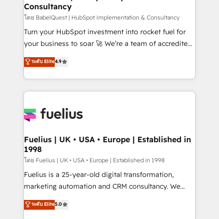
Consultancy
Hub, Marketing Hub, Service Hub, Data Hub and
CMS • ISO/IEC 27001:2022, ISO 9001:2015, and ISO
โดย BabelQuest | HubSpot Implementation & Consultancy
42001:2023 certified - the AI management standard •
Turn your HubSpot investment into rocket fuel for
GuardHub: our AI governance framework, built on
your business to soar 🚀 We’re a team of accredited
ISO 42001 Ready for the next step? Click the 👈
HubSpot experts ready to help you. We can
ระดับ Elite
4.9
'𝗖𝗼𝗻𝘁𝗮𝗰𝘁 𝗯𝘂𝘀𝗶𝗻𝗲𝘀𝘀' button to get in touch (𝘸𝘦'𝘳𝘦
implement the platform into complex business
𝘴𝘶𝘱𝘦𝘳 𝘳𝘦𝘴𝘱𝘰𝘯𝘴𝘪𝘷𝘦)
environments, optimise what you've got and make
sure you can actually use it, build your website in
HubSpot or create an inbound marketing strategy
for you and execute it on HubSpot. We are on the
G-Cloud 14 CCS (Crown Commercial Service)
framework, meaning we've been accredited by
Fuelius | UK • USA • Europe | Established in
1998
HubSpot and vetted by the CCS, which means we
can support public sector companies as well the
โดย Fuelius | UK • USA • Europe | Established in 1998
other ones listed in our profile. Our services: -
Fuelius is a 25-year-old digital transformation,
HubSpot implementation - HubSpot CMS website
marketing automation and CRM consultancy. We
build We can do lots of things. But everything we do
enable mid-market and enterprise clients to
ระดับ Elite
5.0
is there for you to: - Grow revenue, and run your
maximise their return from digital and fuel their