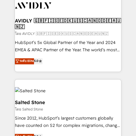
CRM and webdesign (We focus on EMEA - USA
customers).
AVIDLY 🇬🇧🇫🇮🇸🇪🇩🇰🇺🇸🇨🇦🇳🇴🇩🇪🇦🇺
🇳🇿
โดย AVIDLY 🇬🇧🇫🇮🇸🇪🇩🇰🇺🇸🇨🇦🇳🇴🇩🇪🇦🇺🇳🇿
HubSpot’s 5x Global Partner of the Year and 2024
EMEA & APAC Partner of the Year. The world’s most
experienced and fully accredited HubSpot Solutions
ระดับ Elite
5.0
Partner. 🚀 With 2,750+ HubSpot projects delivered
and 370+ specialists across EMEA, APAC and NAM,
we de-risk complex CRM programmes and
accelerate ROI across every HubSpot Hub. 🧭 From
multi-region migrations to AI-powered automation,
we turn complexity into clarity, human at global
Salted Stone
scale. 🏆 HubSpot’s CEO called us “the partner of the
โดย Salted Stone
future.” Others agree it is proof of trust built through
Since 2012, HubSpot’s largest customers globally
measurable impact.
have counted on S2 for complex migrations, change
management, systems integration, and creative