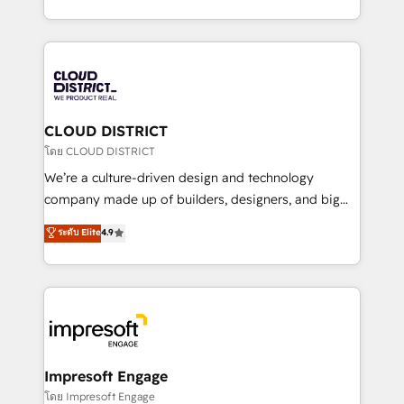
Year LATAM 2022, 2023, 2024, 2025. • Partner of the
をする会社か？ HubSpotを共通基盤に、AIエージェン
Year 2024. • Organizer of Aliados.ai (AI, marketing &
トを組み込んだ顧客フロント業務（マーケティング・営
tech global congress). 👉 Ready to scale your
業・CS）を組織全体で設計・実装する日本のAIネイテ
business with HubSpot? Let Cebra’s experts help
ィブ・エージェンシーです。事業部・グループ会社・部
you grow faster, smarter, and with impact.
門が分立する組織で、データと業務プロセスのサイロ化
を、CRMを軸とした全社共通基盤に再構築します。意
CLOUD DISTRICT
思決定者・PMO・現場担当者に並走します。 1️⃣
โดย CLOUD DISTRICT
HubSpot導入・活用支援 顧客データの一元化から、
We’re a culture-driven design and technology
GTMの見える化・自動化まで。全Hub統合運用、デー
company made up of builders, designers, and big
タ品質設計、グループ横断のCRM統合に対応します。
thinkers. We blend strategy, design, and
ระดับ Elite
4.9
2️⃣ AIエージェント組織構築 営業・マーケティング業務
development—always fueled by curiosity—to turn
の一部をAIが自律実行する組織への移行を設計・実装。
ideas, opportunities, and challenges into meaningful
Breeze・Claude等をHubSpotと連携させ、役割定義・
experiences. To us, technology is more than just
運用ルール・成果指標まで含めて設計します。 3️⃣ 全社
code; it’s about creating things that are useful, cool,
DX × AI推進のPMO伴走支援 複数部門をまたぐDX×AI変
and—most importantly—simple. That’s why we lean
革を、構想から実装・定着までPMOとして主導。「設
into bold ideas and shape them into thoughtful
定の代行ではなく、設計の責任」を引き受け、部門横断
products and strategies that actually make a
Impresoft Engage
の統合・浸透・変革管理を実行します。 ▸ CMS戦略設
difference.
โดย Impresoft Engage