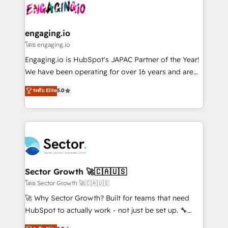
advanced optimization & adoption 📍 São Paulo, BR
operacional de receita conectando equipes
• Des Moines, IA • New York, NY
tecnologia e dados em uma operação integrada.
Também somos distribuidores oficiais da HubSpot
engaging.io
e de mais de 150 softwares globais permitindo
โดย engaging.io
contratar e pagar a HubSpot em reais com nota
Engaging.io is HubSpot's JAPAC Partner of the Year!
fiscal no Brasil e gerar economia de até 50% na
We have been operating for over 16 years and are
contratação de softwares internacionais.
one of HubSpot's most experienced and technically
ระดับ Elite
5.0
Oferecemos ainda agentes de IA especializados em
capable Agency Partners globally. We specialise in
HubSpot que automatizam tarefas executam rotinas
complex CRM migrations, implementations,
no CRM e mantêm os dados organizados, como um
integrations, custom CMS portal development,
especialista operando a plataforma 24/7. Hoje 300+
design & UX for mid to large to multi national
empresas em 13 países utilizam a Nexforce. Somos
businesses. Our teams are based in North America
a maior parceira da HubSpot na América Latina e
and APAC. We are HubSpot's top-ranked Advanced
líder no ranking global de sucesso do cliente da
Implementation Certified Partner and we contribute
Sector Growth 🚀🇨🇦🇺🇸
HubSpot.
to their advisory council. We strive to do 'good work
โดย Sector Growth 🚀🇨🇦🇺🇸
with good people' and have worked with incredible
🚀 Why Sector Growth? Built for teams that need
brands. You can see some of them on our website,
HubSpot to actually work - not just be set up. 🔧
along with plenty of case studies.
HubSpot Experts: Onboarding, migrations,