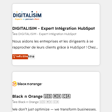
Enablement -Onboarded over 500 businesses to
strengthen your digital transformation and minimize
HubSpot -Top 1% of partners worldwide -In-house
costs. As HubSpot's Advanced Accredited CRM
team of 25+ experts Contact us today to help you
Implementation partner, we provide expertise to
get more from your investment in HubSpot.
drive your business forward. Since 2015 we are fully
www.bbdboom.com
dedicated to HubSpot and with an experienced
DIGITALISIM - Expert Intégration HubSpot
team (50+), we work with reputable companies in
โดย DIGITALISIM - Expert Intégration HubSpot
B2B sectors such as manufacturing, SaaS and
Nous aidons les entreprises et les dirigeants à se
business services. We prepare a customized
rapprocher de leurs clients grâce à HubSpot ! Chez
business case that demonstrates the value and
DIGITALISIM, nous avons l'intime conviction que la
ระดับ Elite
5.0
impact of your digital transformation, including a
réussite des entreprises passe par l’innovation web,
detailed financial rationale with a focus on ROI and
le marketing digital, et la relation client ! C'est
TCO. As a trusted extension of your team, we
pourquoi, nos experts sont à la fois capables de
believe in the power of partnership. Together, we
gérer votre projet de création de site internet, votre
embark on a transformational journey that sets your
référencement, votre stratégie digitale et le pilotage
business up for long-term success. Unlock your
et l'intégration d'HubSpot ! Les grandes phases d'un
business. If not now, when?
projet HubSpot avec DIGITALISIM : 🧽 Nettoyage,
Black n Orange 🇺🇸 🇲🇽 🇨🇦
migration et intégration des bases de données. 🚀
โดย Black n Orange 🇺🇸 🇲🇽 🇨🇦
Développement des interfaces avec vos logiciels
We don’t just optimize — we transform businesses.