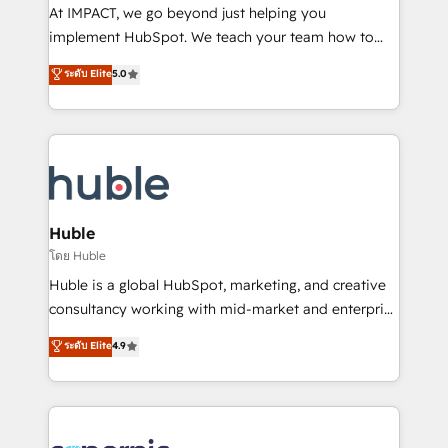
WooCommerce 💲 Stripe or Paypal 💰 Sage or
At IMPACT, we go beyond just helping you
Netsuite 🤖 Google or Microsoft ✍️ DocuSign or
implement HubSpot. We teach your team how to
PandaDoc 🌐 Avalara or Quaderno HubSnacks holds
master it. As the creators of the Endless Customers
ระดับ Elite
5.0
the rare Advanced "Custom Integrations"
System™ (the next evolution of They Ask, You
Accreditation, securely sync data across... 🔄 any
Answer), we’re the only HubSpot partner built
apps, in any direction. Stuck on your old CRM..?
entirely around coaching and training. That means
Migrate | seamlessly off your old CRM onto a clean
we don’t do the work for you; we help you build the
new HubSpot portal with Advanced Website and
skills, processes, and internal team you need to
CRM Migrations using our in-house "HubScrub" Tool.
attract the right buyers, close deals faster, and grow
without outside dependencies. You’ll learn how to: •
Huble
Set up, audit, and organize your HubSpot portal •
โดย Huble
Get your sales team fully using HubSpot • Track
Huble is a global HubSpot, marketing, and creative
pipeline and revenue across the entire buyer journey
consultancy working with mid-market and enterprise
• Build an in-house marketing team that drives
businesses. We go beyond implementation, shaping
ระดับ Elite
4.9
growth • Create content and videos that attract
the strategy, processes, and teams that turn
buyers • Use AI to scale smarter Our coaching-led
HubSpot into a genuine growth engine. Named
approach works best for companies that are done
HubSpot's Global Partner of the Year in 2024,
with outsourcing and ready to build something that
consistently ranked among their top 5 partners
lasts. So if you're ready to become the most trusted