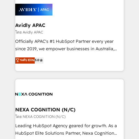
tools to improve each touchpoint of your customer
Retail execution, CPQ, customer portals and
experience. Working hand-in-hand with your team,
HubSpot CMS developments. And we're champions
we’ll assemble a RevOps machine that drives more
when it comes to complex data migrations.
traffic, generates better leads and crushes your
Avidly APAC
revenue goals. We've worked with thousands of
โดย Avidly APAC
HubSpot customers and we'd love to work with you
Officially APAC's #1 HubSpot Partner every year
too! Clients come to us for: Advanced CRM solutions
since 2019, we empower businesses in Australia,
System Integrations both Custom and Native to
New Zealand, and globally to realise their full
ระดับ Elite
5.0
HubSpot Data System Migrations between systems
potential through enterprise HubSpot CRM
to HubSpot New lead generation strategies Time-
implementation. And we deliver best practice across
saving automations Fresh growth campaigns Robust
the whole HubSpot platform, covering marketing,
help desk Unified revenue operations Dynamic
sales, service, CMS and integrations. We work with
website development Award-winning creative
all businesses, from start-up to Enterprise, and have
design We live and breathe HubSpot and are ready
delivered the largest HubSpot implementations in
to take on real challenges!
the world. Our human approach to digital
NEXA COGNITION (N/C)
transformation is designed for businesses who want
โดย NEXA COGNITION (N/C)
to grow. And we're passionate about APAC
Leading HubSpot Agency geared for growth. As a
businesses leading the world in technology, agility
HubSpot Elite Solutions Partner, Nexa Cognition
and productivity. We also have a proven track