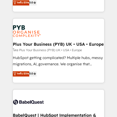
ระดับ Elite
5.0
nurturing sequences. - Cross-hub setup across
paid media, content marketing, AEO and GEO (AI
Marketing, Sales, Operations, and Service Hubs. -
search optimisation), and HubSpot Content Hub and
Ongoing optimization, managed support, and
WordPress development. We work with enterprise
scalable retainers. Let’s make HubSpot your most
and growth-led companies across technology,
powerful growth engine. Built to convert, scale, and
professional services, financial services and
drive results.
industrial sectors. Offices in Johannesburg, Cape
Town, Dubai & London. 500+ HubSpot CRM
Plus Your Business (PYB) UK • USA • Europe
implementations delivered. AI visibility coverage
โดย Plus Your Business (PYB) UK • USA • Europe
across ChatGPT, Claude, Perplexity, Gemini and
HubSpot getting complicated? Multiple hubs, messy
Google AI Overviews. HubSpot Impact Award -
migrations, AI, governance. We organise that
Customer First HubSpot Impact Award - Integrations
complexity, so your team can put HubSpot to work...
ระดับ Elite
5.0
Innovation HubSpot Impact Award - Platform
Welcome to our Profile! We help with: • CRM
Migration Excellence HubSpot Impact Award -
implementation, reports, workflows, and team
Platform Excellence 40+ full-time HubSpot
training • CRM migration from Salesforce, Pipedrive,
professionals. 100s of certifications and
Dynamics and others • Technical projects including
accreditations with HubSpot.
custom API integrations • AI governance for
HubSpot-centred operations A little about us: •
Boutique 'Elite' team of 12 • 150+ clients across Sales
BabelQuest | HubSpot Implementation &