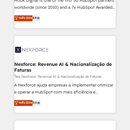
Hook Digital is one of the first 50 HubSpot partners
relationship-driven support. With over 300 HubSpot
worldwide (since 2010) and a 7x HubSpot Awarded
certifications and accreditations, we deliver both the
Elite Partner. With 500+ projects across the U.S.,
ระดับ Elite
4.9
technical know-how and strategic guidance you
Brazil, and LATAM, we combine global expertise with
need to succeed.
regional experience. Today, we are Brazil’s largest
HubSpot Elite Partner—trusted by companies across
the Americas to scale smarter. ⚙️ CRM
Implementation & Migration Onboarding across all
Hubs, plus migrations from Salesforce, Pipedrive, RD
Station, Freshdesk, Intercom, and more. Custom
Nexforce: Revenue AI & Nacionalização de
Faturas
objects, automations, and integrations built for
growth. 🚀 AI-Driven GTM Orchestration Unify
โดย Nexforce: Revenue AI & Nacionalização de Faturas
HubSpot with LinkedIn, WhatsApp, email, paid
A Nexforce ajuda empresas a implementar otimizar
media, and AI voice to drive pipeline. 🤖 AI Custom
e operar a HubSpot com mais eficiência e
Agent Development Deploy AI agents for
previsibilidade de receita. Combinamos Revenue
ระดับ Elite
5.0
prospecting, follow-ups, service triage, and
Operations (RevOps) e Inteligência Artificial para
knowledge retrieval—built in HubSpot. ⚡ Fast-Track
estruturar processos integrar sistemas organizar
& Growth-Track Services Fast-Track: Rapid HubSpot
dados e automatizar operações. O objetivo é
onboarding in weeks Growth-Track: Unlock
transformar a HubSpot em um verdadeiro sistema