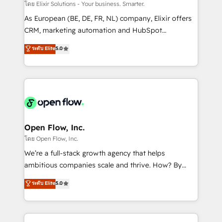
absolute clarity, derived from a well-defined
โดย Elixir Solutions - Your business. Smarter.
strategy, executed well, and reported on with clear
As European (BE, DE, FR, NL) company, Elixir offers
results. The culture is driven by core values; Joy, Grit,
CRM, marketing automation and HubSpot
Accountability, Curiosity, Authenticity, Growth
integration products and services to mid-market
ระดับ Elite
5.0
Mindedness, and Clarity. We are driven to win for the
and enterprise customers. We ensure that your sales,
collective good of the company and its clientele, and
service and marketing department operates in the
dedicated to breaking the mold from the agency of
most effective way, while at the same time
the past into the consultancy of the future. Great
leveraging your commercial data for a fully
things are happening.
integrated buyers journey. Elixir is located in
Brussels, Munich "München", Cologne "Köln", Paris
and Amsterdam. Elixir is a first mover and leader
Open Flow, Inc.
when it comes to HubSpot sales and service
โดย Open Flow, Inc.
implementations, highly renowned for our business
We’re a full-stack growth agency that helps
acumen, process (re-)design experience and a
ambitious companies scale and thrive. How? By
massive amount of success stories in this area. We
upgrading and streamlining every single revenue-
ระดับ Elite
5.0
integrate HubSpot with complex solutions like SAP,
generating aspect of your business. We’re proud
MicroSoft, custom solutions,... Our company also has
HubSpot Elite Solutions Partners and devout CRM
strong experience with HubSpot CRM extension,
nerds who can harness HubSpot’s custom digital
mobile apps for Field Service Management and