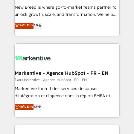
Expert deployment of Breeze AI and custom agents
New Breed is where go-to-market teams partner to
to automate growth. 🏆 Elite Excellence - 8 platform
unlock growth, scale, and transformation. We help
accreditations and deep HIPAA-compliance
companies activate HubSpot’s AI-powered
expertise. - A team of 250+ experts dedicated to
ระดับ Elite
5.0
customer platform and operationalize HubSpot’s
your resilient growth.
Loop Marketing framework through expert-led
services, smart agents, and purpose-built apps,
tailored to your business. Together, we unlock
results, fast. ⚙️CRM & RevOps: Align all Hubs to your
buyer journey for clean data, scalability, & reporting.
🎯Demand Gen & ABM: Drive pipeline with inbound,
Markentive - Agence HubSpot - FR - EN
ABM, AEO, SEO, & paid media. 👩‍💻Web Design:
โดย Markentive - Agence HubSpot - FR - EN
Build high-performing websites with UX, messaging,
Markentive fournit des services de conseil,
& conversion strategy that drive results. 🤖AI
d'intégration et d'agence dans la région EMEA et
Strategy: Activate Breeze Agents, configure HubSpot
North America. Avec plus de 115 experts en
ระดับ Elite
4.9
AI, & maximize AEO with tailored AI services. 🧩
marketing automation, Growth, Revops, CRM et
Integrations: Extend HubSpot with custom
webdesign. Markentive is both a consulting firm, a
integrations, hosting, & maintenance.
digital agency and an integrator. With over 115
experts in marketing automation, growth, revops,