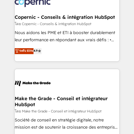
worldwide, and with over 15 years in the ecosystem,
voice in your market, let’s talk.
Huble has built a track record that speaks for itself.
One company, one operating model, delivering
Copernic - Conseils & intégration HubSpot
across offices and consulting teams in the UK, USA,
โดย Copernic - Conseils & intégration HubSpot
Canada, Germany, France, Belgium, Singapore, and
Nous aidons les PME et ETI à booster durablement
South Africa. Certified compliant with ISO/IEC
leur performance en répondant aux vrais défis : •
27001:2022 and ISO 9001:2015 across all seven
Intégration de HubSpot avec d’autres outils (ERP,
ระดับ Elite
4.9
international offices and 175+ employees.
téléphonie, etc.) • Alignement des équipes grâce à un
outil et des données partagées • Amélioration de la
collecte et de l’analyse des données pour des
décisions éclairées • Optimisation de l’efficacité et
de la productivité des équipes Notre équipe de 30
consultants certifiés HubSpot aborde chaque projet
avec un engagement total, alignant processus
Make the Grade - Conseil et intégrateur
HubSpot
métiers et technologie, et guidant vos équipes à
travers le changement, tout en centrant vos objectifs
โดย Make the Grade - Conseil et intégrateur HubSpot
d’entreprise. Grâce à une méthodologie éprouvée
Société de conseil en stratégie digitale, notre
auprès de plus de 400 clients, nous comprenons
mission est de soutenir la croissance des entreprises
rapidement vos enjeux et intégrons parfaitement