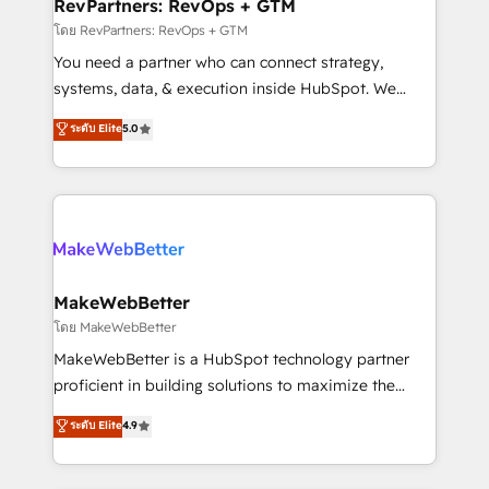
from week one, in your time zone. What we do ➤
RevPartners: RevOps + GTM
Onboarding: Live in weeks, with workflows built
โดย RevPartners: RevOps + GTM
around your business, not a template. ➤ Migration:
You need a partner who can connect strategy,
Move from any legacy CRM. Zero downtime, full data
systems, data, & execution inside HubSpot. We
integrity. ➤ Implementation: Configure HubSpot to
bridge the gap where most agencies fall short by
ระดับ Elite
5.0
run your revenue process. Sales, marketing, and
combining GTM strategy with technical execution to
service wired together. ➤ AI and Integrations: Layer
solve the right problem with the right solution. As the
Breeze AI, custom agents, and APIs to remove
only firm in the world to hold Elite Partner
manual work. ➤ Ongoing Management: Monthly
Accreditations with both HubSpot and Clay, our
tune-ups, feature rollouts, adoption coaching. Buying
clients gain a unique advantage in CRM architecture,
HubSpot, switching to it, or reviving a stale portal?
pipeline generation, data intelligence, and go-to-
We are built for the work.
market execution. Why B2B Businesses Choose RP: -
MakeWebBetter
Secure: Soc2 compliant 🛡️ - Pricing: Implementations
โดย MakeWebBetter
starting at $1,5k 💵 - Speed: Launch in 14 days ⚡ -
MakeWebBetter is a HubSpot technology partner
Global: 75+ RPers across five continents 🌐 - Scale:
proficient in building solutions to maximize the
Largest organically grown & fastest tiering Elite
operational efficiency of HubSpot. The fastest-
ระดับ Elite
4.9
HubSpot Partner 🪴 - Sales Hub: More
growing tech-enabler & facilitator, MakeWebBetter,
implementations than any other Partner 💻 -
hands you the blend of HubSpot expertise &
Migrations: We convert Salesforce addicts to