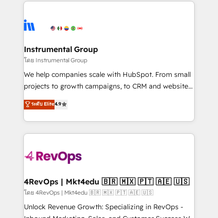
eminent solutions & integrations. Trust us to
HubSpot evangelists 🧡 Don't hire a marketing
streamline your HubSpot experience. 🚀HubSpot
agency for an Ops problem. Don't hire a technical
Elite Partners with 10+ years of HubSpot experience
agency for a growth problem. Hire a partner built to
🤝HubSpot Premier Integration partner 🤝Google
solve both.
Premier Partner 2023 🌟5 HubSpot Accreditations 🌟
Instrumental Group
Won HubSpot Theme Challenge 2021 🌟INBOUND’19
โดย Instrumental Group
HubSpot Rising Star Why us? Harnessing the full
We help companies scale with HubSpot. From small
potential of the powerful HubSpot CRM. ✔️A team of
projects to growth campaigns, to CRM and websites.
HubSpot experts backed by over 10+ years of
Hire an agency that's experienced in every inch of
ระดับ Elite
4.9
HubSpot experience ✔️Flexible pricing models —
HubSpot and willing to work hand-in-hand with your
Hourly-fee (assigned one Dedicated HubSpot
team to simplify the complex and build a better
Admin); Monthly-fee (HubSpot Admin + Project
experience for your team and customers.
Manager); and Fixed Project Cost (as per
requirement). ✔️Helped over 25,000+ customers so
far with our HubSpot solutions. ✔️Bespoke apps &
on-demand bundle services. Connect with us today!
4RevOps | Mkt4edu 🇧🇷 🇲🇽 🇵🇹 🇦🇪 🇺🇸
โดย 4RevOps | Mkt4edu 🇧🇷 🇲🇽 🇵🇹 🇦🇪 🇺🇸
Unlock Revenue Growth: Specializing in RevOps -