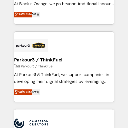
métiers ⚙️ Configuration de la plateforme HubSpot
At Black n Orange, we go beyond traditional Inbound
📈 Configuration de rapports et tableaux de bord 🤝
Marketing with our exclusive methodologies:
ระดับ Elite
5.0
Book Process & Guidelines utilisateurs 🎓
BOOMS and BOOST. Together, they form a powerful
Formations des utilisateurs
combination that has driven success for over 800
businesses worldwide. As Elite HubSpot Partners, we
specialize in crafting high-performance growth
strategies that integrate data-driven marketing,
automation, and revenue intelligence to help
companies scale faster and smarter. 🔹 BOOMS:
Parkour3 / ThinkFuel
Demand generation for all your buyers With BOOMS,
โดย Parkour3 / ThinkFuel
you invest in 100% of your buyers, accelerating your
At Parkour3 & ThinkFuel, we support companies in
growth and positioning yourself as an undisputed
developing their digital strategies by leveraging
leader. 🔹 BOOST: Optimize your digital
technologies and automating their marketing and
ระดับ Elite
4.9
transformation process A methodology designed to
sales processes to generate growth. Our offer spans
implement HubSpot effectively and optimize your
from Strategy to Operations. We specialize in CRM
digital processes. 🔹 Trusted by Industry Leaders
onboarding and implementation, web design, sales
With an average rating of 4.9/5 and a proven track
& marketing automation, and digital marketing. With
record of business transformation, our growth-first
extensive experience working with tech companies
approach has helped brands dominate their