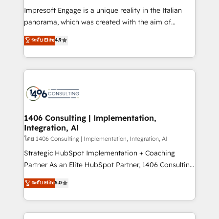
計・構築：リード獲得・CVR・SEOを前提にした情報設
Impresoft Engage is a unique reality in the Italian
計・導線設計・テンプレート設計をContent Hubで一体
panorama, which was created with the aim of
提供。 ▸ 既存CRM・MAからの移行支援：Salesforce・
putting Customer Experience at the center by
Marketo・Pardot等からの移行、カスタム設計、履歴
ระดับ Elite
4.9
creating digital environments capable of integrating
データ移行と活用設計まで。 ▸ AEO対応：ChatGPT・
people, processes and data. We offer the best
Perplexity等のAI検索からの流入・引用を前提にコンテ
digital solutions on the market, ranging from CRM
ンツとサイト構造を最適化。 🏆 なぜ100incを選ぶの
processes and technologies to digital strategy, from
か？ ✓ HubSpot Eliteパートナー認定 ✓ HubSpotアワ
marketing automation to online and offline sales
ード受賞・HUGリーダー ✓ ISO27001:2022 /
processes through Customer Service Management,
ISO9001:2015 取得 ✓ 400社以上の導入実績 ✓
allowing companies to optimize processes and meet
1406 Consulting | Implementation,
HubSpot大百科 出版 CRM・AI活用に関するご相談、現
Integration, AI
the needs of the customer. We are part of Impresoft
状整理の壁打ちなど、構想段階からお気軽にお問い合わ
Group, a group of specialized and complementary
โดย 1406 Consulting | Implementation, Integration, AI
せください。
companies that divide their offer into 4
Strategic HubSpot Implementation + Coaching
Competence Centers: Smart Manufacturing,
Partner As an Elite HubSpot Partner, 1406 Consulting
Customer First, Enabling Technologies & Security.
helps mid-market revenue teams transform how
ระดับ Elite
5.0
The synergies generated by these integrations,
they sell, market, and serve. We don't just build your
together with the combination of talents, skills,
HubSpot—we teach your team to own it, then stay
solutions and services, have allowed the group to
to help you keep winning. What We Do ⚙️ CRM