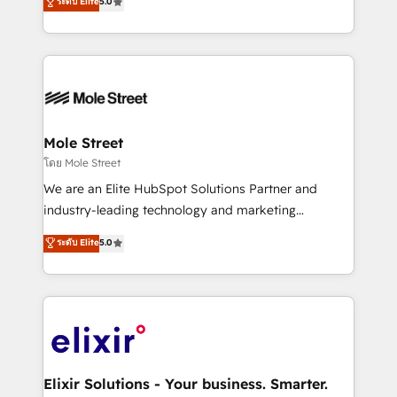
ระดับ Elite
5.0
automation, and training built for adoption. ⚡ Highly
Technical Execution: ERP, EMR and Custom
Integrations; complex builds delivered in weeks, not
months. 🤖 AI Consulting & Agents: AI-powered
workflows; automation agents; process optimization
inside HubSpot. 🏆 Industry Experience: 🏥
Healthcare: HIPAA implementations; secure data
Mole Street
workflows 💼 Financial Services: compliant
โดย Mole Street
workflows; audit-ready reporting ⚖️ Legal: client
We are an Elite HubSpot Solutions Partner and
intake; pipeline and document workflows 🛒 E-
industry-leading technology and marketing
Commerce: Shopify, WooCommerce; lifecycle and
consultancy. Our focus is on enterprise and mid-
ระดับ Elite
5.0
revenue automation 🏢 Real Estate: deal pipelines;
market B2B companies globally that want a strategic
portfolio and lifecycle management 🏭
approach to execute their goals through creative
Manufacturing: ERP integrations; operational
applications of our solutions; Technical HubSpot
alignment 🛡️ Compliance & Data Considerations:
Consulting, Content Marketing, Growth-Driven
HIPAA-aware; CASL-compliant; GDPR-ready
Design, Migrations + Integrations. Mole Street’s
implementations where required 💡 Why 500+
mission is empowering others to realize their
Clients Choose Us: Elite Partner; technical, fast, and
greatness, which is achieved through creating
Elixir Solutions - Your business. Smarter.
built to scale.