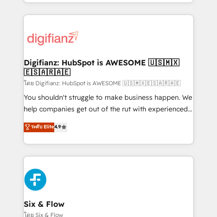
business more efficiently - Build stronger
growth. We modernise platforms, streamline
relationships with customers - Make better
operations that are causing inefficiencies, improve
decisions with data - Find a new voice and reach
customer experiences, integrate systems, and
more people - Get the most out of your HubSpot
supercharge revenue operations Key services: • CRM
investment
Implementation • Systems Integration • Digital
Transformation / Web Development • RevOps &
Digifianz: HubSpot is AWESOME 🇺🇸🇲🇽
🇪🇸🇦🇷🇦🇪
Sales Consulting • Marketing Automation What
makes us different? 🚀 Top 0.5% of global HubSpot
โดย Digifianz: HubSpot is AWESOME 🇺🇸🇲🇽🇪🇸🇦🇷🇦🇪
agencies ⚙️ The strongest technical ability and
You shouldn't struggle to make business happen. We
integration capabilities 💼 Consultative, long-term
help companies get out of the rut with experienced,
partners who will embed ourselves into your
process-oriented teams implementing HubSpot
ระดับ Elite
4.9
business, processes and systems 🏢 We specialise in
Marketing, Sales, Service, CMS and Operations Hub,
working with mid-market and enterprise
so selling and actually engaging with your customers
organisations, global organisations and those with
feels easy and pain-free. We are a top ranked
complex use cases 🏆 CRM Implementation,
HubSpot Elite Partner, winner of Rookie of the Year
Platform Enablement, Custom Integration and
and Customer First Awards, 4.9/5 rating in HubSpot
Onboarding Accredited 🔐 ISO27001 & ISO9001
Reviews and 4.9/5 rating in Clutch Reviews. Digifianz
Certified
helps the following industries: logistics & 3PL, home
Six & Flow
improvement & construction, branding and
โดย Six & Flow