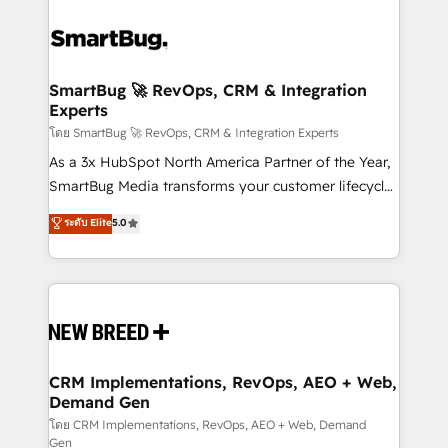
SmartBug 🚀 RevOps, CRM & Integration
Experts
โดย SmartBug 🚀 RevOps, CRM & Integration Experts
As a 3x HubSpot North America Partner of the Year,
SmartBug Media transforms your customer lifecycle
into a revenue engine. Our unified ecosystem
ระดับ Elite
5.0
includes specialized divisions Globalia (AI &
Software) and Point Success Media (Paid Media),
making this the official home for all three brands. 🔄
Implementation & Integration - Seamless migrations
and system integrations powered by Globalia’s
technical development team. - 19 HubSpot-certified
trainers to drive platform adoption. 📈 Revenue
CRM Implementations, RevOps, AEO + Web,
Demand Gen
Generation - Full-funnel marketing and high-
performance advertising via Point Success Media. -
โดย CRM Implementations, RevOps, AEO + Web, Demand
Gen