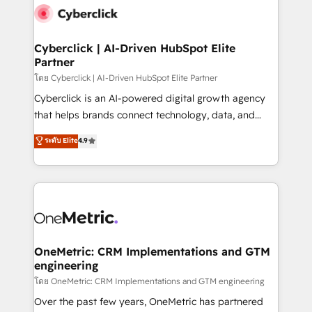
Cyberclick | AI-Driven HubSpot Elite
Partner
โดย Cyberclick | AI-Driven HubSpot Elite Partner
Cyberclick is an AI-powered digital growth agency
that helps brands connect technology, data, and
creativity to achieve measurable results. Founded in
ระดับ Elite
4.9
Barcelona and operating across Spain, LATAM, and
the UK, we support global companies in building
smarter marketing, sales, and customer success
strategies. As the only HubSpot Elite Partner in
Iberia (Spain & Portugal), we combine human insight
with intelligent automation to drive sustainable
growth. Our multidisciplinary team designs solutions
OneMetric: CRM Implementations and GTM
engineering
that simplify complexity, boost performance, and
turn innovation into real impact. 🌍 Highlights •
โดย OneMetric: CRM Implementations and GTM engineering
HubSpot Partner since 2012 • 2022 EMEA Impact
Over the past few years, OneMetric has partnered