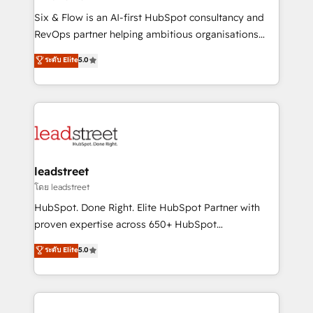
commercialization, real estate, health, education,
Six & Flow is an AI-first HubSpot consultancy and
SaaS, Software Dev & IT and consulting, make the
RevOps partner helping ambitious organisations
most out of their HubSpot experience operating in
grow with clarity, confidence, and intelligence.
ระดับ Elite
5.0
the United States, EU, UAE, Mexico and Latin
Operating across the UK, Netherlands, Ireland, and
America. From casual user to super fan: make
Canada, we’ve delivered thousands of successful
HubSpot an experience you LOVE!
HubSpot projects for mid-market and enterprise
clients worldwide, with over 10 years experience. We
combine HubSpot, data, and AI to design connected
go-to-market systems that align people, process,
and technology for predictable, scalable revenue
leadstreet
growth. Our expertise spans RevOps, CRM and data
โดย leadstreet
architecture, AI enablement, and strategic marketing,
HubSpot. Done Right. Elite HubSpot Partner with
delivered through our proprietary FLAIR framework
proven expertise across 650+ HubSpot
for responsible AI adoption. As a HubSpot Elite
implementations. With 12+ years of HubSpot
ระดับ Elite
5.0
Partner and ISO 27001:2022 certified consultancy,
experience, we help you use the HubSpot platform
we blend strategy, creativity, and technology to help
to its fullest capacity, improve your current HubSpot
organisations scale smarter and grow stronger.
website, or build your new one.