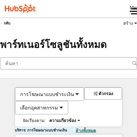
Me
สร้าง
กลับ
พาร์ทเนอร์โซลูชันทั้งหมด
ตัวกรอง
การโฆษณาแบบชำระเงิน
เลือกอุตสาหกรรม
จัดเรียงตาม:
ความเกี่ยวข้อง
บริการ: การโฆษณาแบบชำระเงิน
ล้างทั้งหมด