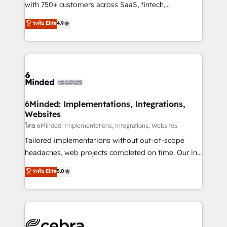
Award: Best Integration • 150+ successful HubSpot
with 750+ customers across SaaS, fintech,
projects • Clients in 30+ industries • Proprietary
healthcare, real estate, and other industries. With
ระดับ Elite
4.9
technology for integrations • Multilingual team:
150+ HubSpot-certified experts, we deliver scalable
English, Spanish, Portuguese & Italian 👉 Grow
solutions to complex GTM and RevOps challenges.
smarter with AI and HubSpot.
Our Expertise 🔹 Onboarding & Implementation:
Accredited HubSpot Partner, ensuring smooth setup
tailored to your GTM motion. 🔹 Migrations: Move
from other CRMs to HubSpot without data loss or
downtime. 🔹 RevOps Strategy: Align teams,
6Minded: Implementations, Integrations,
Websites
processes, and data to drive revenue efficiency. 🔹
Integrations: Connect HubSpot with your tech stack
โดย 6Minded: Implementations, Integrations, Websites
for better adoption. 🔹 Custom Solutions: Build
Tailored implementations without out-of-scope
tailored apps, workflows, and configurations. We are
headaches, web projects completed on time. Our in-
SOC 2 Type II and ISO 27001 certified, reinforcing
house team of certified CRM architects, experts,
ระดับ Elite
5.0
our commitment to data security and compliance. At
developers, designers, and marketers handles all
OneMetric, we help revenue teams focus on the
aspects of your HubSpot. ✨ 400+ global clients ✨
OneMetric that matters most: revenue.
100+ seamless migrations from 15+ different CRMs
✨ 100,000+ hours in HubSpot projects, 75+ full Hub
implementations, and 5,000+ pages ✨ CS: Clients