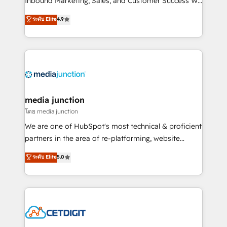
Inbound Marketing, Sales, and Customer Success We
specialize in driving revenue growth for companies
ระดับ Elite
4.9
across industries through tailored marketing, sales,
and customer success strategies, utilizing RevOps
methodologies. As Latin America's largest HubSpot
partner and a global leader in education market, we
offer unparalleled insights. Operating in five
countries—Brazil, UAE (Abu Dhabi/Dubai/Sharjah),
Mexico, USA, and Portugal—we've executed over a
media junction
hundred successful operations. Our approach,
โดย media junction
rooted in RevOps principles, integrates analysis,
We are one of HubSpot's most technical & proficient
training, planning, and qualification. Leveraging
partners in the area of re-platforming, website
technology, data analytics, CRM optimization, and
design & development. We specialize in multi-hub
ระดับ Elite
5.0
inbound marketing tactics, we focus on
implementations for mid-market & enterprise
understanding, nurturing, and converting leads.
companies. We are woman-owned, powered by
Partner with us to unlock your business's full
coffee, and we ❤️ dogs. We produce award-winning
potential and achieve sustained growth in today's
work for our clients. 🏆2023 Technical Expertise
competitive market.
Impact Award 🏆2022 Technical Expertise Impact
Award 🏆2022 Platform Migration Excellence Impact