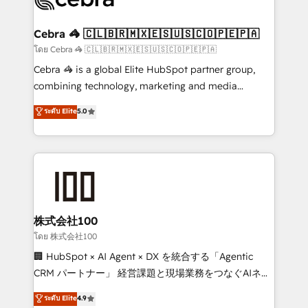
generating 7-digit MRR from inbound campaigns ✨
CS: 245% organic growth & +751% new visitors for a
Cebra 🦓 🇨🇱🇧🇷🇲🇽🇪🇸🇺🇸🇨🇴🇵🇪🇵🇦
full-funnel HubSpot project ✨ CS: 415% conversion
โดย Cebra 🦓 🇨🇱🇧🇷🇲🇽🇪🇸🇺🇸🇨🇴🇵🇪🇵🇦
boost with a new HubSpot site Recognized leaders:
Cebra 🦓 is a global Elite HubSpot partner group,
🏆 HubSpot Platform Migration Impact Award 🏆
combining technology, marketing and media
Clutch HubSpot Global Leader 🏆 Finalist: HubSpot
expertise across Latin America and Southern
ระดับ Elite
5.0
Inbound Campaign of the Year 🏆 Gold AVA Digital
Europe, with teams across 7 countries. Born in Chile,
Award for Best Website 🌟 Accreditations: CRM
we combine local insight with international reach to
Implementation, HubSpot Content Experience, CRM
help businesses grow through technology, creativity,
Data Migration & Custom Integration
AI and strategy. For over 12 years, we’ve delivered
500+ HubSpot implementations, building end-to-
end solutions that integrate CRM, AI automation,
inbound and loop marketing, content, and digital
株式会社100
creativity. Our multicultural team works in Spanish,
โดย 株式会社100
Portuguese, and English to design scalable strategies
🏢 HubSpot × AI Agent × DX を統合する「Agentic
that drive measurable growth. 🌎 Highlights: • 10+
CRM パートナー」 経営課題と現場業務をつなぐAIネイ
years as a HubSpot partner. • 2023 Impact Awards:
ティブ・エージェンシーとして、HubSpot Eliteの実装
ระดับ Elite
4.9
Platform Migration Excellence. • Top 3 Partner of the
力で顧客フロント業務を再設計します。 💡 100inc は何