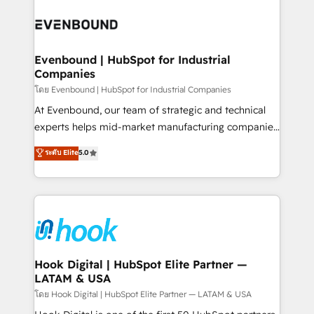
build an unrivaled offering portfolio on the market
Implementations across Marketing, Sales, Service,
to accompany companies on their digital
Data & Content 📈 Sales & Marketing Alignment +
transformation journey.
Revenue Team Enablement 🤖 Breeze AI & Custom
Agent Creation 🔄 Custom Integrations & Data
Evenbound | HubSpot for Industrial
Companies
Migration Why 1406 We become part of your team.
Your team learns while we build. We fix what others
โดย Evenbound | HubSpot for Industrial Companies
broke. Built for mid-market reality—practical
At Evenbound, our team of strategic and technical
solutions that work with your actual headcount and
experts helps mid-market manufacturing companies
constraints. By the Numbers 🏆 Top 1% of all
achieve real growth. We specialize in delivering
ระดับ Elite
5.0
HubSpot partners 🔄 Top 5% globally in client
tailored solutions that drive results by leveraging
retention 📅 8+ years of consistent results since 2017
HubSpot’s platform and data to fuel success.
Who We Serve Revenue teams, marketing leaders,
Technical Solutions: - HubSpot Technical Consulting -
and sales ops at mid-market companies ready to
HubSpot CRM Implementation - HubSpot
move beyond spreadsheets into unified systems
Onboarding - Data Migration & Integrations -
that drive real business results.
Technical Audit & Optimization Strategic Solutions: -
Revenue Operations - Inbound Marketing -
Hook Digital | HubSpot Elite Partner —
LATAM & USA
Outbound Marketing - HubSpot CMS Website
Design & Development We empower our clients to
โดย Hook Digital | HubSpot Elite Partner — LATAM & USA
reach their full potential by providing transparent,