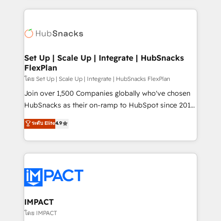
and complex integrations: SAM.gov, GovWin,
results)! In short, our services include: - HubSpot
QuickBooks, PandaDoc, ClickUp, Shopify, Mapsly,
consultancy: onboarding, training, data migration -
WooCommerce, BuilderTrend, and more Experience
HubSpot development: websites, custom modules,
the difference — reach out to see how AI + HubSpot
integrations - Marketing & sales solutions: digital
can transform your business.
marketing, advertising, campaigns, content and
Set Up | Scale Up | Integrate | HubSnacks
FlexPlan
design We connect people, data and technology to
improve customer experiences. With our bright
โดย Set Up | Scale Up | Integrate | HubSnacks FlexPlan
people, exciting ideas and can-do mentality, we
Join over 1,500 Companies globally who've chosen
ensure revenue growth on a daily basis. So tell us
HubSnacks as their on-ramp to HubSpot since 2014
your challenge; our passionate and growth driven
Simple pay-as-you-go plans that accelerate value...
ระดับ Elite
4.9
team of 100+ experts is ready for you! Driving digital
1️⃣ Set Up | Onboarding New or Check-fixing existing
growth | www.brightdigital.com
HubSpot portals 2️⃣ Scale Up | 100% HubSpot Task
Execution... Global 24/7 ... All Experts 3️⃣ Integrate |
your entire Tech Stack with Custom Integrations
Slash months from your API Integration project... ⬅️
Click "Contact Business" ⬅️ to access 150+ Kickstart
Integration templates that put HubSpot in the center
IMPACT
of your tech stack, syncing... 🛍️ Shopify or
โดย IMPACT