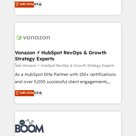
B2B à travers l’acquisition de nouveaux clients,
ระดับ Elite
4.9
HubSpot dans votre organisation. Pour toute
l'intégration CRM et le développement des revenus
question technique ou besoin de structuration de
auprès de vos comptes existants. En France et à
votre projet HubSpot, contactez notre équipe pour
l'international, nous travaillons avec des ETI
un échange dédié.
ambitieuses, des grands groupes voulant aller au-
delà d’une simple transformation digitale et des
startups florissantes. Nos 3 grandes expertises sont :
➤ L’intégration de CRM et de méthodologie RevOps
Vonazon ⚡ HubSpot RevOps & Growth
Strategy Experts
pour aligner les équipes marketing, commerciales et
support client (data migration, synchronisation API,
โดย Vonazon ⚡ HubSpot RevOps & Growth Strategy Experts
audit et maintenance) ➤ La création de sites internet
As a HubSpot Elite Partner with 150+ certifications
de conversion qui transforment les visiteurs en
and over 5,000 successful client engagements,
opportunités d'affaires ➤ La mise en place de
Vonazon turns marketing complexity into
ระดับ Elite
5.0
stratégies d'acquisition marketing (SEO, SEA,
measurable, scalable growth. From onboarding to
inbound, automatisation marketing, ABM, IA,
enterprise-grade campaigns, our in-house team
emailing) Informations clés : - 10 ans d'expérience -
builds scalable strategies that drive long-term
100+ intégrations CRM HubSpot réussies - 40
revenue. ⚙️ HubSpot Integration & Optimization •
experts conseil - 150 certifications HubSpot
Seamless CRM, CMS, and automation setup •
cumulées
Complex platform migrations and data cleanups •