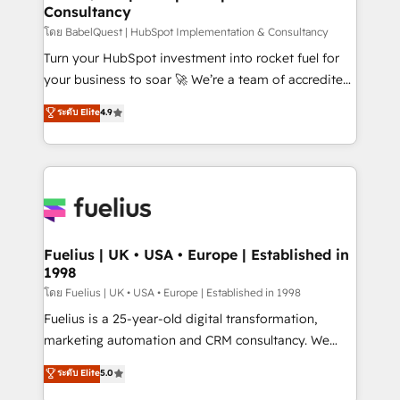
Consultancy
Hub, Marketing Hub, Service Hub, Data Hub and
CMS • ISO/IEC 27001:2022, ISO 9001:2015, and ISO
โดย BabelQuest | HubSpot Implementation & Consultancy
42001:2023 certified - the AI management standard •
Turn your HubSpot investment into rocket fuel for
GuardHub: our AI governance framework, built on
your business to soar 🚀 We’re a team of accredited
ISO 42001 Ready for the next step? Click the 👈
HubSpot experts ready to help you. We can
ระดับ Elite
4.9
'𝗖𝗼𝗻𝘁𝗮𝗰𝘁 𝗯𝘂𝘀𝗶𝗻𝗲𝘀𝘀' button to get in touch (𝘸𝘦'𝘳𝘦
implement the platform into complex business
𝘴𝘶𝘱𝘦𝘳 𝘳𝘦𝘴𝘱𝘰𝘯𝘴𝘪𝘷𝘦)
environments, optimise what you've got and make
sure you can actually use it, build your website in
HubSpot or create an inbound marketing strategy
for you and execute it on HubSpot. We are on the
G-Cloud 14 CCS (Crown Commercial Service)
framework, meaning we've been accredited by
Fuelius | UK • USA • Europe | Established in
1998
HubSpot and vetted by the CCS, which means we
can support public sector companies as well the
โดย Fuelius | UK • USA • Europe | Established in 1998
other ones listed in our profile. Our services: -
Fuelius is a 25-year-old digital transformation,
HubSpot implementation - HubSpot CMS website
marketing automation and CRM consultancy. We
build We can do lots of things. But everything we do
enable mid-market and enterprise clients to
ระดับ Elite
5.0
is there for you to: - Grow revenue, and run your
maximise their return from digital and fuel their