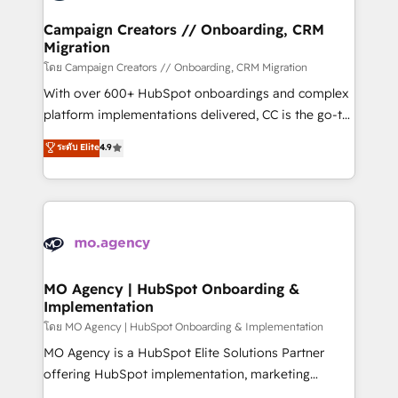
and manufacturers since 2002, we are committed to
markets.
empowering our clients and developing their
Campaign Creators // Onboarding, CRM
Migration
autonomy. Get to grips with HubSpot through
guided implementation and seamless integration of
โดย Campaign Creators // Onboarding, CRM Migration
the CRM platform into your digital ecosystem. Would
With over 600+ HubSpot onboardings and complex
you like support in deploying your inbound
platform implementations delivered, CC is the go-to
marketing strategy? We'll provide support tailored
Elite Solutions Partner for businesses ready to
ระดับ Elite
4.9
to your needs and sales objectives. With 125+
migrate, replatform, and scale smarter. We specialize
certifications, we are part of the most certified
in high-impact CRM and CMS migrations and
Canadian agencies, and we both hold Onboarding
onboarding from platforms like Salesforce, NetSuite,
Accreditations. Based in Canada (coast to coast), our
Zoho, Pardot, Marketo, Microsoft Dynamics, Wix,
services are offered in both English & French.
WordPress and legacy CRMs, turning fragmented
systems into unified, growth-ready HubSpot
architectures that accelerate revenue operations and
MO Agency | HubSpot Onboarding &
Implementation
performance. - Multi-object CRM migration, cleanup,
and implementation. - Pre-built and custom
โดย MO Agency | HubSpot Onboarding & Implementation
integrations across your full tech stack. - Custom
MO Agency is a HubSpot Elite Solutions Partner
object setup, CMS builds, and full-funnel automation.
offering HubSpot implementation, marketing
- Dashboards, lifecycle campaigns, and lead
automation, CRM and RevOps consulting, B2B SEO,