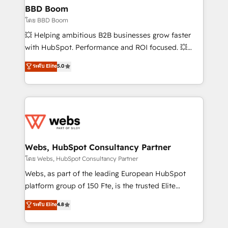
Custom APIs and third-party integrations 📈 End-to-
BBD Boom
End Revenue Acceleration • Lifecycle marketing and
โดย BBD Boom
pipeline growth programs • Sales enablement tools
💥 Helping ambitious B2B businesses grow faster
and CRM optimization • Retention strategies with
with HubSpot. Performance and ROI focused. 💥
customer journey mapping 🏅 Elite-Level HubSpot
BBD Boom is the HubSpot partner that can help you
ระดับ Elite
5.0
Execution • 750+ onboardings and 2,000+
to HubSpot Better. We work with your teams to
implementations • Deep expertise across marketing,
solve all your HubSpot challenges and improve user
sales, and service hubs • Built-in flexibility for
adoption, sales process and marketing results.
startups to global brands
Services 📚 Onboarding your team to HubSpot for
the first time 🔧 Designing and optimising your
HubSpot set-up for better results 🌐 Website design
and build using HubSpot 🔌 Integrating HubSpot
Webs, HubSpot Consultancy Partner
with other systems 🎓 Training your teams to be
โดย Webs, HubSpot Consultancy Partner
HubSpot pros 📊 Lead generation services using
Webs, as part of the leading European HubSpot
HubSpot Why us? - SIX HubSpot Accreditations -
platform group of 150 Fte, is the trusted Elite
awarded by HubSpot after a rigorous process for
HubSpot CRM Partner offering you a roadmap on
ระดับ Elite
4.8
CRM, Solutions Architecture, Onboarding , Data
maximizing EBITDA and achieving Commercial
Migration, Custom Integration & Platform
Excellence. With our targeted processes, we