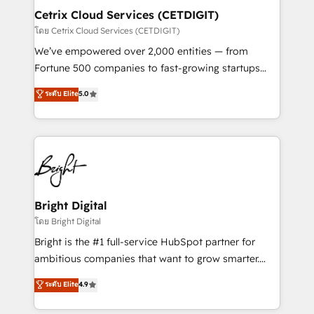
Award 🏆2020 Elite Solutions Partner 🏆2019
Cetrix Cloud Services (CETDIGIT)
Integrations HubSpot Impact Award 🏆2019
โดย Cetrix Cloud Services (CETDIGIT)
Marketing Enablement HubSpot Impact Award 🏆
We’ve empowered over 2,000 entities — from
2018 Website Design HubSpot Impact Award 🏆2017
Fortune 500 companies to fast-growing startups
Website Design HubSpot Impact Award 🏆2016
and nonprofits — to streamline operations, scale
ระดับ Elite
5.0
Growth-Driven Design Agency of the Year 🏆2016
revenue, and unlock the full potential of HubSpot.
Sales Enablement HubSpot Impact Award 🏆2015
With deep technical and industry expertise, we fuse
Growth-Driven Design Agency of the Year 🏆2015
automation, integration, and AI innovation to deliver
Became the 5th Agency to reach Diamond 🏆2014
lasting impact. We specialize in: • Turnkey and end-
HubSpot COS Performance Award 🏆2014 HubSpot
to-end HubSpot implementations • Onboarding for
COS Design Award 🏆2013 HubSpot Marketplace
Sales, Service, Marketing & Content Hubs • AI voice
Provider of the Year 🏆2011 Became a HubSpot
and chat agents, predictive automation, and smart
Bright Digital
Partner 📆Founded in 1997
workflows • Salesforce + HubSpot integration •
โดย Bright Digital
RevOps and AI-driven sales enablement • Website
Bright is the #1 full-service HubSpot partner for
design and CMS development • ERP integration: SAP,
ambitious companies that want to grow smarter.
NetSuite, Microsoft Dynamics, … • Data cleansing
From HubSpot onboarding, to training, from
ระดับ Elite
4.9
and CRM migration from any platform •
developing a new website to lead generation and
Client/member portals built on HubSpot • Custom
digital marketing; we do it all (and with great