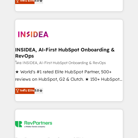
ระดับ Elite
5.0
solutions that deliver measurable impact and
transform brand experiences As one of the few full-
service creative agencies in the HubSpot
ecosystem, we blend strategy, technology, & award-
winning design to build scalable, globally
regionalized HubSpot websites, integrated
marketing campaigns, & RevOps frameworks that
INSIDEA, AI-First HubSpot Onboarding &
RevOps
fuel long-term success We connect the entire
customer lifecycle through seamless integrations,
โดย INSIDEA, AI-First HubSpot Onboarding & RevOps
ensure long-term adoption with change-
★ World's #1 rated Elite HubSpot Partner, 500+
management programs, and align marketing, sales,
reviews on HubSpot, G2 & Clutch. ★ 150+ HubSpot
and service to drive sustainable growth With 6 key
Certified Experts & Trainers across the team ★
ระดับ Elite
5.0
HubSpot accreditations and experience across
1,500+ implementations across five continents ★ AI-
hundreds of organizations in dozens of industries,
First, RevOps-led, Onboarding obsessed ★
there’s a good chance one of our globally integrated
Company of the Year 2024/25 INSIDEA helps
teams has worked with clients just like you Let’s
growing companies turn HubSpot into a revenue
explore whether S2 is the partner you’ve been
engine. We onboard your team, migrate your data,
looking for...and get your next big initiative moving!
and build AI-powered workflows that drive adoption