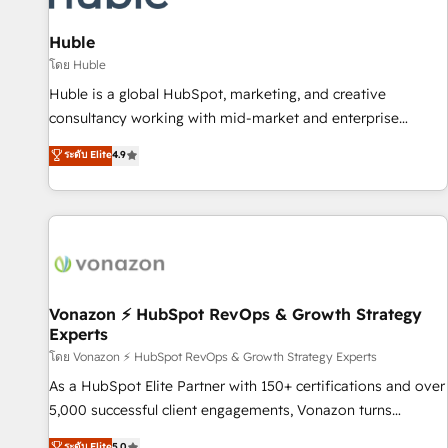
campaigns, content and design We connect people, data
and technology to improve customer experiences. With our
Huble
bright people, exciting ideas and can-do mentality, we
โดย Huble
ensure revenue growth on a daily basis. So tell us your
Huble is a global HubSpot, marketing, and creative
challenge; our passionate and growth driven team of 100+
consultancy working with mid-market and enterprise
experts is ready for you! Driving digital growth |
businesses. We go beyond implementation, shaping the
ระดับ Elite
4.9
www.brightdigital.com
strategy, processes, and teams that turn HubSpot into a
genuine growth engine. Named HubSpot's Global Partner of
the Year in 2024, consistently ranked among their top 5
partners worldwide, and with over 15 years in the
ecosystem, Huble has built a track record that speaks for
itself. One company, one operating model, delivering across
offices and consulting teams in the UK, USA, Canada,
Vonazon ⚡ HubSpot RevOps & Growth Strategy
Experts
Germany, France, Belgium, Singapore, and South Africa.
Certified compliant with ISO/IEC 27001:2022 and ISO
โดย Vonazon ⚡ HubSpot RevOps & Growth Strategy Experts
9001:2015 across all seven international offices and 175+
As a HubSpot Elite Partner with 150+ certifications and over
employees.
5,000 successful client engagements, Vonazon turns
marketing complexity into measurable, scalable growth.
ระดับ Elite
5.0