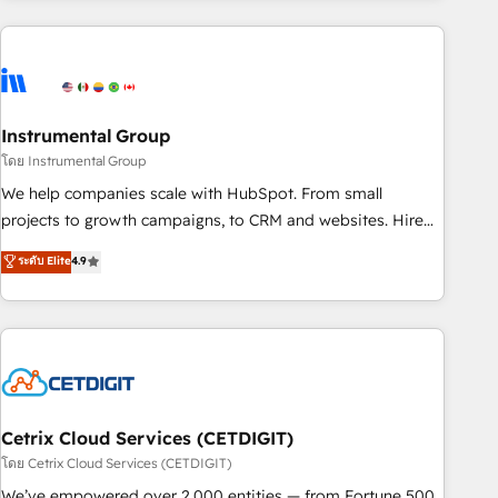
growing companies turn HubSpot into a revenue engine.
We onboard your team, migrate your data, and build AI-
powered workflows that drive adoption from week one, in
your time zone. What we do ➤ Onboarding: Live in weeks,
with workflows built around your business, not a template.
Instrumental Group
➤ Migration: Move from any legacy CRM. Zero downtime,
โดย Instrumental Group
full data integrity. ➤ Implementation: Configure HubSpot to
We help companies scale with HubSpot. From small
run your revenue process. Sales, marketing, and service
projects to growth campaigns, to CRM and websites. Hire
wired together. ➤ AI and Integrations: Layer Breeze AI,
an agency that's experienced in every inch of HubSpot and
ระดับ Elite
4.9
custom agents, and APIs to remove manual work. ➤
willing to work hand-in-hand with your team to simplify the
Ongoing Management: Monthly tune-ups, feature rollouts,
complex and build a better experience for your team and
adoption coaching. Buying HubSpot, switching to it, or
customers.
reviving a stale portal? We are built for the work.
Cetrix Cloud Services (CETDIGIT)
โดย Cetrix Cloud Services (CETDIGIT)
We’ve empowered over 2,000 entities — from Fortune 500