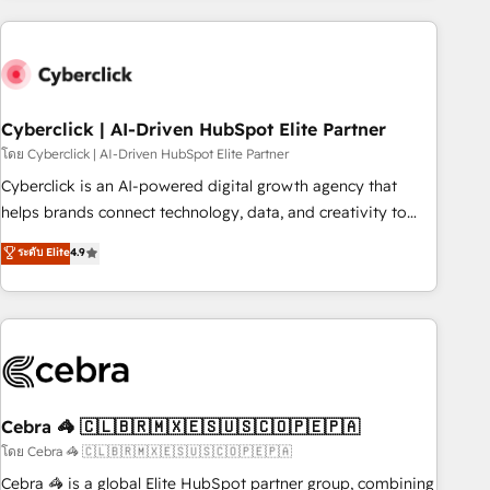
are a top ranked HubSpot Elite Partner, winner of Rookie of
the Year and Customer First Awards, 4.9/5 rating in
HubSpot Reviews and 4.9/5 rating in Clutch Reviews.
Digifianz helps the following industries: logistics & 3PL,
home improvement & construction, branding and
Cyberclick | AI-Driven HubSpot Elite Partner
commercialization, real estate, health, education, SaaS,
โดย Cyberclick | AI-Driven HubSpot Elite Partner
Software Dev & IT and consulting, make the most out of
Cyberclick is an AI-powered digital growth agency that
their HubSpot experience operating in the United States,
helps brands connect technology, data, and creativity to
EU, UAE, Mexico and Latin America. From casual user to
achieve measurable results. Founded in Barcelona and
ระดับ Elite
4.9
super fan: make HubSpot an experience you LOVE!
operating across Spain, LATAM, and the UK, we support
global companies in building smarter marketing, sales, and
customer success strategies. As the only HubSpot Elite
Partner in Iberia (Spain & Portugal), we combine human
insight with intelligent automation to drive sustainable
growth. Our multidisciplinary team designs solutions that
simplify complexity, boost performance, and turn
Cebra 🦓 🇨🇱🇧🇷🇲🇽🇪🇸🇺🇸🇨🇴🇵🇪🇵🇦
innovation into real impact. 🌍 Highlights • HubSpot Partner
โดย Cebra 🦓 🇨🇱🇧🇷🇲🇽🇪🇸🇺🇸🇨🇴🇵🇪🇵🇦
since 2012 • 2022 EMEA Impact Award: Best Integration •
Cebra 🦓 is a global Elite HubSpot partner group, combining