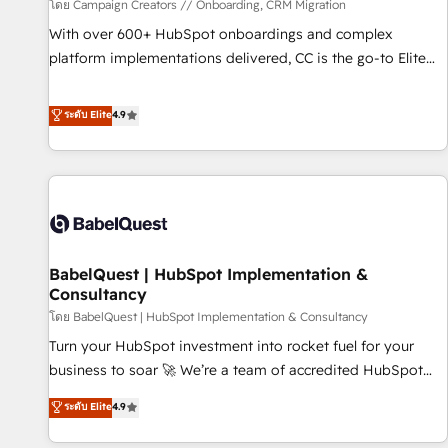
Développement des interfaces avec vos logiciels métiers ⚙️
โดย Campaign Creators // Onboarding, CRM Migration
Configuration de la plateforme HubSpot 📈 Configuration
With over 600+ HubSpot onboardings and complex
de rapports et tableaux de bord 🤝 Book Process &
platform implementations delivered, CC is the go-to Elite
Guidelines utilisateurs 🎓 Formations des utilisateurs
Solutions Partner for businesses ready to migrate,
replatform, and scale smarter. We specialize in high-impact
ระดับ Elite
4.9
CRM and CMS migrations and onboarding from platforms
like Salesforce, NetSuite, Zoho, Pardot, Marketo, Microsoft
Dynamics, Wix, WordPress and legacy CRMs, turning
fragmented systems into unified, growth-ready HubSpot
architectures that accelerate revenue operations and
performance. - Multi-object CRM migration, cleanup, and
BabelQuest | HubSpot Implementation &
implementation. - Pre-built and custom integrations across
Consultancy
your full tech stack. - Custom object setup, CMS builds, and
โดย BabelQuest | HubSpot Implementation & Consultancy
full-funnel automation. - Dashboards, lifecycle campaigns,
and lead nurturing sequences. - Cross-hub setup across
Turn your HubSpot investment into rocket fuel for your
Marketing, Sales, Operations, and Service Hubs. - Ongoing
business to soar 🚀 We’re a team of accredited HubSpot
optimization, managed support, and scalable retainers.
experts ready to help you. We can implement the platform
ระดับ Elite
4.9
Let’s make HubSpot your most powerful growth engine.
into complex business environments, optimise what you've
Built to convert, scale, and drive results.
got and make sure you can actually use it, build your