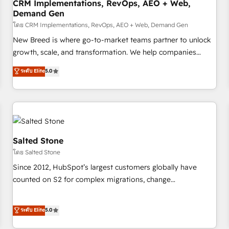
CRM Implementations, RevOps, AEO + Web,
Demand Gen
โดย CRM Implementations, RevOps, AEO + Web, Demand Gen
New Breed is where go-to-market teams partner to unlock
growth, scale, and transformation. We help companies
activate HubSpot’s AI-powered customer platform and
ระดับ Elite
5.0
operationalize HubSpot’s Loop Marketing framework
through expert-led services, smart agents, and purpose-
built apps, tailored to your business. Together, we unlock
results, fast. ⚙️CRM & RevOps: Align all Hubs to your buyer
journey for clean data, scalability, & reporting. 🎯Demand
Gen & ABM: Drive pipeline with inbound, ABM, AEO, SEO, &
Salted Stone
paid media. 👩‍💻Web Design: Build high-performing
โดย Salted Stone
websites with UX, messaging, & conversion strategy that
Since 2012, HubSpot’s largest customers globally have
drive results. 🤖AI Strategy: Activate Breeze Agents,
counted on S2 for complex migrations, change
configure HubSpot AI, & maximize AEO with tailored AI
management, systems integration, and creative solutions
services. 🧩Integrations: Extend HubSpot with custom
that deliver measurable impact and transform brand
ระดับ Elite
5.0
integrations, hosting, & maintenance.
experiences As one of the few full-service creative agencies
in the HubSpot ecosystem, we blend strategy, technology,