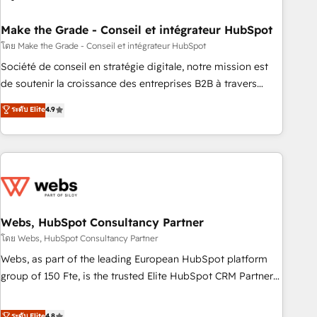
dependencies. You’ll learn how to: • Set up, audit, and
organize your HubSpot portal • Get your sales team fully
Make the Grade - Conseil et intégrateur HubSpot
using HubSpot • Track pipeline and revenue across the
โดย Make the Grade - Conseil et intégrateur HubSpot
entire buyer journey • Build an in-house marketing team
Société de conseil en stratégie digitale, notre mission est
that drives growth • Create content and videos that attract
de soutenir la croissance des entreprises B2B à travers
buyers • Use AI to scale smarter Our coaching-led approach
l’acquisition de nouveaux clients, l'intégration CRM et le
ระดับ Elite
4.9
works best for companies that are done with outsourcing
développement des revenus auprès de vos comptes
and ready to build something that lasts. So if you're ready
existants. En France et à l'international, nous travaillons
to become the most trusted voice in your market, let’s talk.
avec des ETI ambitieuses, des grands groupes voulant aller
au-delà d’une simple transformation digitale et des startups
florissantes. Nos 3 grandes expertises sont : ➤ L’intégration
de CRM et de méthodologie RevOps pour aligner les
équipes marketing, commerciales et support client (data
Webs, HubSpot Consultancy Partner
migration, synchronisation API, audit et maintenance) ➤ La
โดย Webs, HubSpot Consultancy Partner
création de sites internet de conversion qui transforment
Webs, as part of the leading European HubSpot platform
les visiteurs en opportunités d'affaires ➤ La mise en place
group of 150 Fte, is the trusted Elite HubSpot CRM Partner
de stratégies d'acquisition marketing (SEO, SEA, inbound,
offering you a roadmap on maximizing EBITDA and
automatisation marketing, ABM, IA, emailing) Informations
achieving Commercial Excellence. With our targeted
ระดับ Elite
4.8