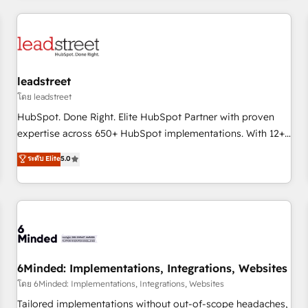
revenue operations Key services: • CRM Implementation •
Systems Integration • Digital Transformation / Web
Development • RevOps & Sales Consulting • Marketing
Automation What makes us different? 🚀 Top 0.5% of global
leadstreet
HubSpot agencies ⚙️ The strongest technical ability and
integration capabilities 💼 Consultative, long-term partners
โดย leadstreet
who will embed ourselves into your business, processes
HubSpot. Done Right. Elite HubSpot Partner with proven
and systems 🏢 We specialise in working with mid-market
expertise across 650+ HubSpot implementations. With 12+
and enterprise organisations, global organisations and
years of HubSpot experience, we help you use the HubSpot
ระดับ Elite
5.0
those with complex use cases 🏆 CRM Implementation,
platform to its fullest capacity, improve your current
Platform Enablement, Custom Integration and Onboarding
HubSpot website, or build your new one.
Accredited 🔐 ISO27001 & ISO9001 Certified
6Minded: Implementations, Integrations, Websites
โดย 6Minded: Implementations, Integrations, Websites
Tailored implementations without out-of-scope headaches,