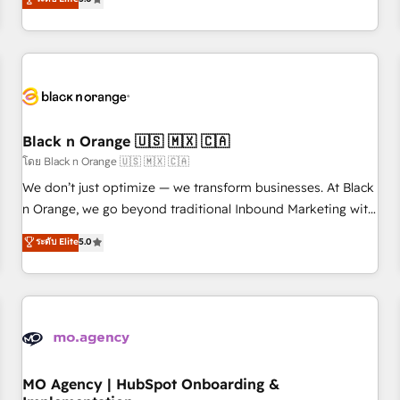
de votre projet HubSpot, contactez notre équipe pour un
challenges and improve user adoption, sales process and
échange dédié.
marketing results. Services 📚 Onboarding your team to
HubSpot for the first time 🔧 Designing and optimising your
HubSpot set-up for better results 🌐 Website design and
build using HubSpot 🔌 Integrating HubSpot with other
systems 🎓 Training your teams to be HubSpot pros 📊
Black n Orange 🇺🇸 🇲🇽 🇨🇦
Lead generation services using HubSpot Why us? - SIX
HubSpot Accreditations - awarded by HubSpot after a
โดย Black n Orange 🇺🇸 🇲🇽 🇨🇦
rigorous process for CRM, Solutions Architecture,
We don’t just optimize — we transform businesses. At Black
Onboarding , Data Migration, Custom Integration & Platform
n Orange, we go beyond traditional Inbound Marketing with
Enablement -Onboarded over 500 businesses to HubSpot -
our exclusive methodologies: BOOMS and BOOST. Together,
ระดับ Elite
5.0
Top 1% of partners worldwide -In-house team of 25+
they form a powerful combination that has driven success
experts Contact us today to help you get more from your
for over 800 businesses worldwide. As Elite HubSpot
investment in HubSpot. www.bbdboom.com
Partners, we specialize in crafting high-performance growth
strategies that integrate data-driven marketing, automation,
and revenue intelligence to help companies scale faster and
smarter. 🔹 BOOMS: Demand generation for all your buyers
With BOOMS, you invest in 100% of your buyers,
MO Agency | HubSpot Onboarding &