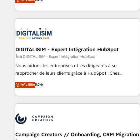
From onboarding to enterprise-grade campaigns, our in-
house team builds scalable strategies that drive long-term
revenue. ⚙️ HubSpot Integration & Optimization • Seamless
CRM, CMS, and automation setup • Complex platform
migrations and data cleanups • Custom APIs and third-party
integrations 📈 End-to-End Revenue Acceleration • Lifecycle
marketing and pipeline growth programs • Sales
DIGITALISIM - Expert Intégration HubSpot
enablement tools and CRM optimization • Retention
โดย DIGITALISIM - Expert Intégration HubSpot
strategies with customer journey mapping 🏅 Elite-Level
Nous aidons les entreprises et les dirigeants à se
HubSpot Execution • 750+ onboardings and 2,000+
rapprocher de leurs clients grâce à HubSpot ! Chez
implementations • Deep expertise across marketing, sales,
DIGITALISIM, nous avons l'intime conviction que la réussite
ระดับ Elite
5.0
and service hubs • Built-in flexibility for startups to global
des entreprises passe par l’innovation web, le marketing
brands
digital, et la relation client ! C'est pourquoi, nos experts sont
à la fois capables de gérer votre projet de création de site
internet, votre référencement, votre stratégie digitale et le
pilotage et l'intégration d'HubSpot ! Les grandes phases
d'un projet HubSpot avec DIGITALISIM : 🧽 Nettoyage,
migration et intégration des bases de données. 🚀
Campaign Creators // Onboarding, CRM Migration