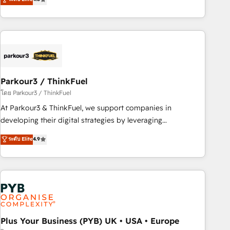
clés : - 10 ans d'expérience - 100+ intégrations CRM
processes, we strengthen your digital transformation and
HubSpot réussies - 40 experts conseil - 150 certifications
minimize costs. As HubSpot's Advanced Accredited CRM
HubSpot cumulées
Implementation partner, we provide expertise to drive your
business forward. Since 2015 we are fully dedicated to
HubSpot and with an experienced team (50+), we work
with reputable companies in B2B sectors such as
Parkour3 / ThinkFuel
manufacturing, SaaS and business services. We prepare a
customized business case that demonstrates the value and
โดย Parkour3 / ThinkFuel
impact of your digital transformation, including a detailed
At Parkour3 & ThinkFuel, we support companies in
financial rationale with a focus on ROI and TCO. As a trusted
developing their digital strategies by leveraging
extension of your team, we believe in the power of
technologies and automating their marketing and sales
ระดับ Elite
4.9
partnership. Together, we embark on a transformational
processes to generate growth. Our offer spans from
journey that sets your business up for long-term success.
Strategy to Operations. We specialize in CRM onboarding
Unlock your business. If not now, when?
and implementation, web design, sales & marketing
automation, and digital marketing. With extensive
experience working with tech companies and
manufacturers since 2002, we are committed to
empowering our clients and developing their autonomy. Get
Plus Your Business (PYB) UK • USA • Europe