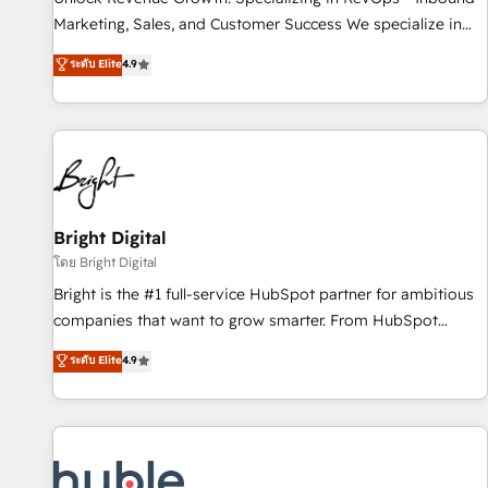
tiering Elite HubSpot Partner 🪴 - Sales Hub: More
Marketing, Sales, and Customer Success We specialize in
implementations than any other Partner 💻 - Migrations: We
driving revenue growth for companies across industries
ระดับ Elite
4.9
convert Salesforce addicts to HubSpot evangelists 🧡 Don't
through tailored marketing, sales, and customer success
hire a marketing agency for an Ops problem. Don't hire a
strategies, utilizing RevOps methodologies. As Latin
technical agency for a growth problem. Hire a partner built
America's largest HubSpot partner and a global leader in
to solve both.
education market, we offer unparalleled insights. Operating
in five countries—Brazil, UAE (Abu Dhabi/Dubai/Sharjah),
Mexico, USA, and Portugal—we've executed over a hundred
successful operations. Our approach, rooted in RevOps
Bright Digital
principles, integrates analysis, training, planning, and
โดย Bright Digital
qualification. Leveraging technology, data analytics, CRM
Bright is the #1 full-service HubSpot partner for ambitious
optimization, and inbound marketing tactics, we focus on
companies that want to grow smarter. From HubSpot
understanding, nurturing, and converting leads. Partner with
onboarding, to training, from developing a new website to
ระดับ Elite
4.9
us to unlock your business's full potential and achieve
lead generation and digital marketing; we do it all (and with
sustained growth in today's competitive market.
great results)! In short, our services include: - HubSpot
consultancy: onboarding, training, data migration - HubSpot
development: websites, custom modules, integrations -
Marketing & sales solutions: digital marketing, advertising,