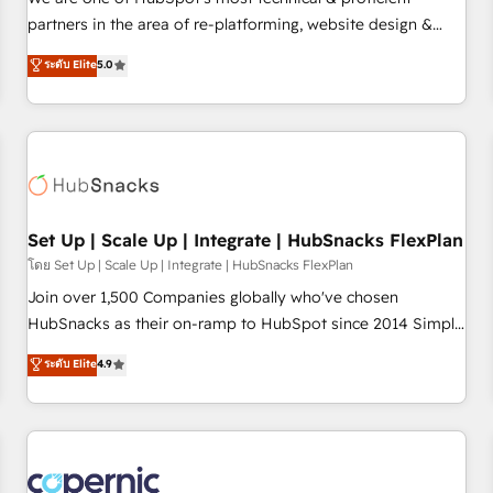
HubSpot experience ✔️Flexible pricing models — Hourly-fee
partners in the area of re-platforming, website design &
(assigned one Dedicated HubSpot Admin); Monthly-fee
development. We specialize in multi-hub implementations
ระดับ Elite
5.0
(HubSpot Admin + Project Manager); and Fixed Project Cost
for mid-market & enterprise companies. We are woman-
(as per requirement). ✔️Helped over 25,000+ customers so
owned, powered by coffee, and we ❤️ dogs. We produce
far with our HubSpot solutions. ✔️Bespoke apps & on-
award-winning work for our clients. 🏆2023 Technical
demand bundle services. Connect with us today!
Expertise Impact Award 🏆2022 Technical Expertise Impact
Award 🏆2022 Platform Migration Excellence Impact Award
🏆2020 Elite Solutions Partner 🏆2019 Integrations HubSpot
Impact Award 🏆2019 Marketing Enablement HubSpot
Set Up | Scale Up | Integrate | HubSnacks FlexPlan
Impact Award 🏆2018 Website Design HubSpot Impact
โดย Set Up | Scale Up | Integrate | HubSnacks FlexPlan
Award 🏆2017 Website Design HubSpot Impact Award 🏆
Join over 1,500 Companies globally who've chosen
2016 Growth-Driven Design Agency of the Year 🏆2016
HubSnacks as their on-ramp to HubSpot since 2014 Simple
Sales Enablement HubSpot Impact Award 🏆2015 Growth-
pay-as-you-go plans that accelerate value... 1️⃣ Set Up |
ระดับ Elite
4.9
Driven Design Agency of the Year 🏆2015 Became the 5th
Onboarding New or Check-fixing existing HubSpot portals
Agency to reach Diamond 🏆2014 HubSpot COS
2️⃣ Scale Up | 100% HubSpot Task Execution... Global 24/7 ...
Performance Award 🏆2014 HubSpot COS Design Award 🏆
All Experts 3️⃣ Integrate | your entire Tech Stack with Custom
2013 HubSpot Marketplace Provider of the Year 🏆2011
Integrations Slash months from your API Integration
Became a HubSpot Partner 📆Founded in 1997
project... ⬅️ Click "Contact Business" ⬅️ to access 150+