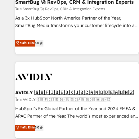
SmartBug 🚀 RevOps, CRM & Integration Experts
โดย SmartBug 🚀 RevOps, CRM & Integration Experts
As a 3x HubSpot North America Partner of the Year,
SmartBug Media transforms your customer lifecycle into a
revenue engine. Our unified ecosystem includes specialized
divisions Globalia (AI & Software) and Point Success Media
ระดับ Elite
5.0
(Paid Media), making this the official home for all three
brands. 🔄 Implementation & Integration - Seamless
migrations and system integrations powered by Globalia’s
technical development team. - 19 HubSpot-certified trainers
to drive platform adoption. 📈 Revenue Generation - Full-
funnel marketing and high-performance advertising via
AVIDLY 🇬🇧🇫🇮🇸🇪🇩🇰🇺🇸🇨🇦🇳🇴🇩🇪🇦🇺🇳🇿
Point Success Media. - Expert deployment of Breeze AI and
custom agents to automate growth. 🏆 Elite Excellence - 8
โดย AVIDLY 🇬🇧🇫🇮🇸🇪🇩🇰🇺🇸🇨🇦🇳🇴🇩🇪🇦🇺🇳🇿
platform accreditations and deep HIPAA-compliance
HubSpot’s 5x Global Partner of the Year and 2024 EMEA &
expertise. - A team of 250+ experts dedicated to your
APAC Partner of the Year. The world’s most experienced and
resilient growth.
fully accredited HubSpot Solutions Partner. 🚀 With 2,750+
ระดับ Elite
5.0
HubSpot projects delivered and 370+ specialists across
EMEA, APAC and NAM, we de-risk complex CRM