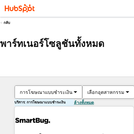
กลับ
พาร์ทเนอร์โซลูชันทั้งหมด
การโฆษณาแบบชำระเงิน
เลือกอุตสาหกรรม
บริการ: การโฆษณาแบบชำระเงิน
ล้างทั้งหมด