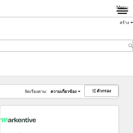
Menu
สร้าง
ตัวกรอง
จัดเรียงตาม:
ความเกี่ยวข้อง