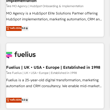
Implementation
accelerating your growth and positioning yourself as an
undisputed leader. 🔹 BOOST: Optimize your digital
โดย MO Agency | HubSpot Onboarding & Implementation
transformation process A methodology designed to
MO Agency is a HubSpot Elite Solutions Partner offering
implement HubSpot effectively and optimize your digital
HubSpot implementation, marketing automation, CRM and
processes. 🔹 Trusted by Industry Leaders With an average
RevOps consulting, B2B SEO, paid media, content
ระดับ Elite
5.0
rating of 4.9/5 and a proven track record of business
marketing, AEO and GEO (AI search optimisation), and
transformation, our growth-first approach has helped
HubSpot Content Hub and WordPress development. We
brands dominate their markets.
work with enterprise and growth-led companies across
technology, professional services, financial services and
industrial sectors. Offices in Johannesburg, Cape Town,
Dubai & London. 500+ HubSpot CRM implementations
delivered. AI visibility coverage across ChatGPT, Claude,
Fuelius | UK • USA • Europe | Established in 1998
Perplexity, Gemini and Google AI Overviews. HubSpot
โดย Fuelius | UK • USA • Europe | Established in 1998
Impact Award - Customer First HubSpot Impact Award -
Fuelius is a 25-year-old digital transformation, marketing
Integrations Innovation HubSpot Impact Award - Platform
automation and CRM consultancy. We enable mid-market
Migration Excellence HubSpot Impact Award - Platform
and enterprise clients to maximise their return from digital
Excellence 40+ full-time HubSpot professionals. 100s of
and fuel their growth. We modernise platforms, streamline
ระดับ Elite
5.0
certifications and accreditations with HubSpot.
operations that are causing inefficiencies, improve
customer experiences, integrate systems, and supercharge