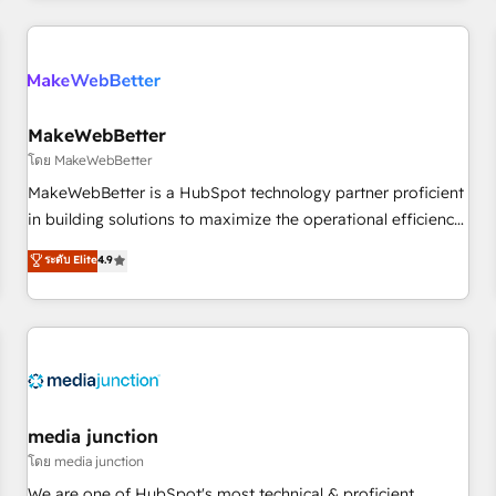
& award-winning design to build scalable, globally
regionalized HubSpot websites, integrated marketing
campaigns, & RevOps frameworks that fuel long-term
success We connect the entire customer lifecycle through
seamless integrations, ensure long-term adoption with
MakeWebBetter
change-management programs, and align marketing, sales,
โดย MakeWebBetter
and service to drive sustainable growth With 6 key
MakeWebBetter is a HubSpot technology partner proficient
HubSpot accreditations and experience across hundreds of
in building solutions to maximize the operational efficiency
organizations in dozens of industries, there’s a good chance
of HubSpot. The fastest-growing tech-enabler & facilitator,
ระดับ Elite
4.9
one of our globally integrated teams has worked with
MakeWebBetter, hands you the blend of HubSpot expertise
clients just like you Let’s explore whether S2 is the partner
& eminent solutions & integrations. Trust us to streamline
you’ve been looking for...and get your next big initiative
your HubSpot experience. 🚀HubSpot Elite Partners with
moving!
10+ years of HubSpot experience 🤝HubSpot Premier
Integration partner 🤝Google Premier Partner 2023 🌟5
HubSpot Accreditations 🌟Won HubSpot Theme Challenge
2021 🌟INBOUND’19 HubSpot Rising Star Why us?
media junction
Harnessing the full potential of the powerful HubSpot CRM.
โดย media junction
✔️A team of HubSpot experts backed by over 10+ years of
We are one of HubSpot's most technical & proficient