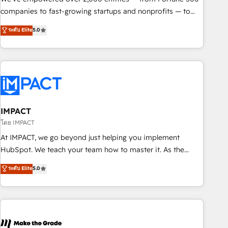
companies to fast-growing startups and nonprofits — to
streamline operations, scale revenue, and unlock the full
ระดับ Elite
5.0
potential of HubSpot. With deep technical and industry
expertise, we fuse automation, integration, and AI
innovation to deliver lasting impact. We specialize in: •
Turnkey and end-to-end HubSpot implementations •
Onboarding for Sales, Service, Marketing & Content Hubs •
AI voice and chat agents, predictive automation, and smart
workflows • Salesforce + HubSpot integration • RevOps and
IMPACT
AI-driven sales enablement • Website design and CMS
โดย IMPACT
development • ERP integration: SAP, NetSuite, Microsoft
At IMPACT, we go beyond just helping you implement
Dynamics, … • Data cleansing and CRM migration from any
HubSpot. We teach your team how to master it. As the
platform • Client/member portals built on HubSpot •
creators of the Endless Customers System™ (the next
ระดับ Elite
5.0
Custom and complex integrations: SAM.gov, GovWin,
evolution of They Ask, You Answer), we’re the only HubSpot
QuickBooks, PandaDoc, ClickUp, Shopify, Mapsly,
partner built entirely around coaching and training. That
WooCommerce, BuilderTrend, and more Experience the
means we don’t do the work for you; we help you build the
difference — reach out to see how AI + HubSpot can
skills, processes, and internal team you need to attract the
transform your business.
right buyers, close deals faster, and grow without outside