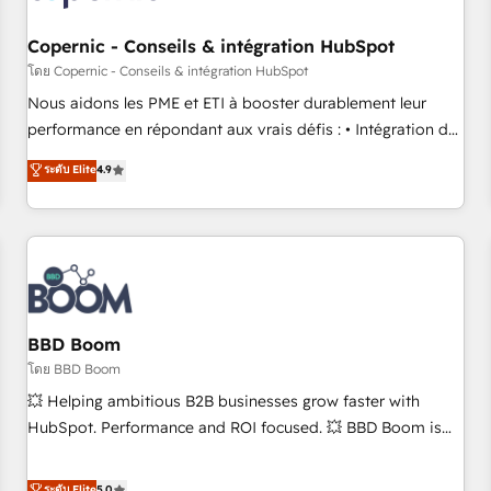
Kickstart Integration templates that put HubSpot in the
center of your tech stack, syncing... 🛍️ Shopify or
Copernic - Conseils & intégration HubSpot
WooCommerce 💲 Stripe or Paypal 💰 Sage or Netsuite 🤖
โดย Copernic - Conseils & intégration HubSpot
Google or Microsoft ✍️ DocuSign or PandaDoc 🌐 Avalara or
Nous aidons les PME et ETI à booster durablement leur
Quaderno HubSnacks holds the rare Advanced "Custom
performance en répondant aux vrais défis : • Intégration de
Integrations" Accreditation, securely sync data across... 🔄
HubSpot avec d’autres outils (ERP, téléphonie, etc.) •
ระดับ Elite
4.9
any apps, in any direction. Stuck on your old CRM..? Migrate
Alignement des équipes grâce à un outil et des données
| seamlessly off your old CRM onto a clean new HubSpot
partagées • Amélioration de la collecte et de l’analyse des
portal with Advanced Website and CRM Migrations using
données pour des décisions éclairées • Optimisation de
our in-house "HubScrub" Tool.
l’efficacité et de la productivité des équipes Notre équipe
de 30 consultants certifiés HubSpot aborde chaque projet
avec un engagement total, alignant processus métiers et
technologie, et guidant vos équipes à travers le
BBD Boom
changement, tout en centrant vos objectifs d’entreprise.
โดย BBD Boom
Grâce à une méthodologie éprouvée auprès de plus de 400
💥 Helping ambitious B2B businesses grow faster with
clients, nous comprenons rapidement vos enjeux et
HubSpot. Performance and ROI focused. 💥 BBD Boom is
intégrons parfaitement HubSpot dans votre organisation.
the HubSpot partner that can help you to HubSpot Better.
Pour toute question technique ou besoin de structuration
We work with your teams to solve all your HubSpot
ระดับ Elite
5.0