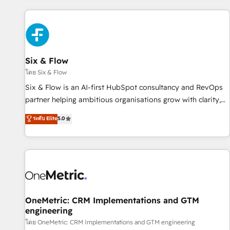
website in HubSpot or create an inbound marketing
strategy for you and execute it on HubSpot. We are on the
G-Cloud 14 CCS (Crown Commercial Service) framework,
meaning we've been accredited by HubSpot and vetted by
the CCS, which means we can support public sector
Six & Flow
companies as well the other ones listed in our profile. Our
โดย Six & Flow
services: - HubSpot implementation - HubSpot CMS
Six & Flow is an AI-first HubSpot consultancy and RevOps
website build We can do lots of things. But everything we
partner helping ambitious organisations grow with clarity,
do is there for you to: - Grow revenue, and run your
confidence, and intelligence. Operating across the UK,
ระดับ Elite
5.0
business more efficiently - Build stronger relationships with
Netherlands, Ireland, and Canada, we’ve delivered
customers - Make better decisions with data - Find a new
thousands of successful HubSpot projects for mid-market
voice and reach more people - Get the most out of your
and enterprise clients worldwide, with over 10 years
HubSpot investment
experience. We combine HubSpot, data, and AI to design
connected go-to-market systems that align people,
process, and technology for predictable, scalable revenue
growth. Our expertise spans RevOps, CRM and data
OneMetric: CRM Implementations and GTM
engineering
architecture, AI enablement, and strategic marketing,
delivered through our proprietary FLAIR framework for
โดย OneMetric: CRM Implementations and GTM engineering