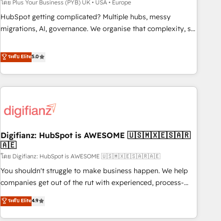
to grips with HubSpot through guided implementation and
โดย Plus Your Business (PYB) UK • USA • Europe
seamless integration of the CRM platform into your digital
HubSpot getting complicated? Multiple hubs, messy
ecosystem. Would you like support in deploying your
migrations, AI, governance. We organise that complexity, so
inbound marketing strategy? We'll provide support tailored
your team can put HubSpot to work... Welcome to our
to your needs and sales objectives. With 125+ certifications,
Profile! We help with: • CRM implementation, reports,
ระดับ Elite
5.0
we are part of the most certified Canadian agencies, and we
workflows, and team training • CRM migration from
both hold Onboarding Accreditations. Based in Canada
Salesforce, Pipedrive, Dynamics and others • Technical
(coast to coast), our services are offered in both English &
projects including custom API integrations • AI governance
French.
for HubSpot-centred operations A little about us: • Boutique
'Elite' team of 12 • 150+ clients across Sales Hub, Marketing
Hub, Service Hub, Data Hub and CMS • ISO/IEC 27001:2022,
Digifianz: HubSpot is AWESOME 🇺🇸🇲🇽🇪🇸🇦🇷
ISO 9001:2015, and ISO 42001:2023 certified - the AI
🇦🇪
management standard • GuardHub: our AI governance
โดย Digifianz: HubSpot is AWESOME 🇺🇸🇲🇽🇪🇸🇦🇷🇦🇪
framework, built on ISO 42001 Ready for the next step?
Click the 👈 '𝗖𝗼𝗻𝘁𝗮𝗰𝘁 𝗯𝘂𝘀𝗶𝗻𝗲𝘀𝘀' button to get in touch
You shouldn't struggle to make business happen. We help
(𝘸𝘦'𝘳𝘦 𝘴𝘶𝘱𝘦𝘳 𝘳𝘦𝘴𝘱𝘰𝘯𝘴𝘪𝘷𝘦)
companies get out of the rut with experienced, process-
oriented teams implementing HubSpot Marketing, Sales,
ระดับ Elite
4.9
Service, CMS and Operations Hub, so selling and actually
engaging with your customers feels easy and pain-free. We