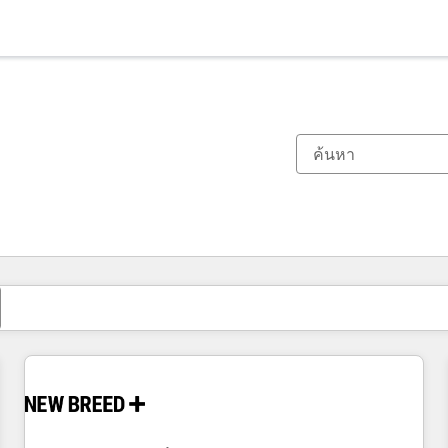
ตอนนี้คุณอยู่ที่
หน้า
หน้า
หน้า
หน้า
หน้า
หน้า
หน้า
หน้า
หน้า
หน้า
หน้า