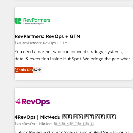
programmes and accelerate ROI across every HubSpot
Hub. 🧭 From multi-region migrations to AI-powered
automation, we turn complexity into clarity, human at global
scale. 🏆 HubSpot’s CEO called us “the partner of the
future.” Others agree it is proof of trust built through
RevPartners: RevOps + GTM
measurable impact.
โดย RevPartners: RevOps + GTM
You need a partner who can connect strategy, systems,
data, & execution inside HubSpot. We bridge the gap where
most agencies fall short by combining GTM strategy with
ระดับ Elite
5.0
technical execution to solve the right problem with the right
solution. As the only firm in the world to hold Elite Partner
Accreditations with both HubSpot and Clay, our clients gain
a unique advantage in CRM architecture, pipeline
generation, data intelligence, and go-to-market execution.
Why B2B Businesses Choose RP: - Secure: Soc2 compliant
🛡️ - Pricing: Implementations starting at $1,5k 💵 - Speed:
4RevOps | Mkt4edu 🇧🇷 🇲🇽 🇵🇹 🇦🇪 🇺🇸
Launch in 14 days ⚡ - Global: 75+ RPers across five
โดย 4RevOps | Mkt4edu 🇧🇷 🇲🇽 🇵🇹 🇦🇪 🇺🇸
continents 🌐 - Scale: Largest organically grown & fastest
Unlock Revenue Growth: Specializing in RevOps - Inbound