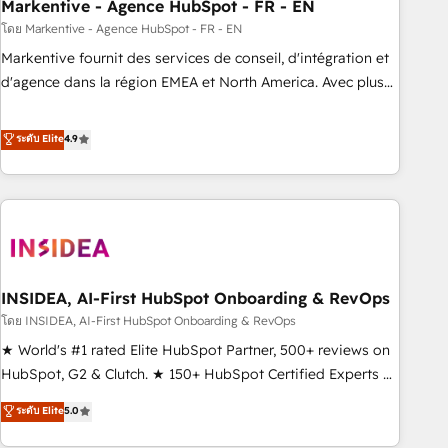
Markentive - Agence HubSpot - FR - EN
โดย Markentive - Agence HubSpot - FR - EN
Markentive fournit des services de conseil, d'intégration et
d'agence dans la région EMEA et North America. Avec plus
de 115 experts en marketing automation, Growth, Revops,
CRM et webdesign. Markentive is both a consulting firm, a
ระดับ Elite
4.9
digital agency and an integrator. With over 115 experts in
marketing automation, growth, revops, CRM and webdesign
(We focus on EMEA - USA customers).
INSIDEA, AI-First HubSpot Onboarding & RevOps
โดย INSIDEA, AI-First HubSpot Onboarding & RevOps
★ World's #1 rated Elite HubSpot Partner, 500+ reviews on
HubSpot, G2 & Clutch. ★ 150+ HubSpot Certified Experts &
Trainers across the team ★ 1,500+ implementations across
ระดับ Elite
5.0
five continents ★ AI-First, RevOps-led, Onboarding
obsessed ★ Company of the Year 2024/25 INSIDEA helps