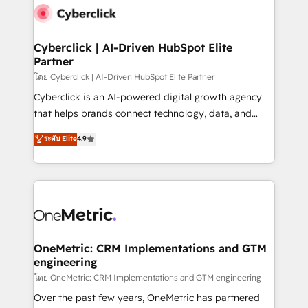
Cyberclick | AI-Driven HubSpot Elite
Partner
โดย Cyberclick | AI-Driven HubSpot Elite Partner
Cyberclick is an AI-powered digital growth agency
that helps brands connect technology, data, and
creativity to achieve measurable results. Founded in
ระดับ Elite
4.9
Barcelona and operating across Spain, LATAM, and
the UK, we support global companies in building
smarter marketing, sales, and customer success
strategies. As the only HubSpot Elite Partner in
Iberia (Spain & Portugal), we combine human insight
with intelligent automation to drive sustainable
growth. Our multidisciplinary team designs solutions
OneMetric: CRM Implementations and GTM
engineering
that simplify complexity, boost performance, and
turn innovation into real impact. 🌍 Highlights •
โดย OneMetric: CRM Implementations and GTM engineering
HubSpot Partner since 2012 • 2022 EMEA Impact
Over the past few years, OneMetric has partnered