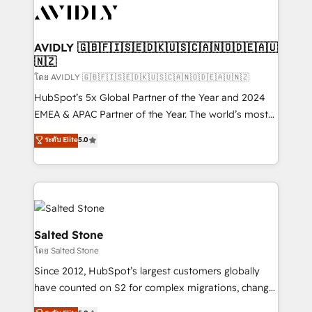
CRM and webdesign (We focus on EMEA - USA
customers).
AVIDLY 🇬🇧🇫🇮🇸🇪🇩🇰🇺🇸🇨🇦🇳🇴🇩🇪🇦🇺
🇳🇿
โดย AVIDLY 🇬🇧🇫🇮🇸🇪🇩🇰🇺🇸🇨🇦🇳🇴🇩🇪🇦🇺🇳🇿
HubSpot’s 5x Global Partner of the Year and 2024
EMEA & APAC Partner of the Year. The world’s most
experienced and fully accredited HubSpot Solutions
ระดับ Elite
5.0
Partner. 🚀 With 2,750+ HubSpot projects delivered
and 370+ specialists across EMEA, APAC and NAM,
we de-risk complex CRM programmes and
accelerate ROI across every HubSpot Hub. 🧭 From
multi-region migrations to AI-powered automation,
we turn complexity into clarity, human at global
Salted Stone
scale. 🏆 HubSpot’s CEO called us “the partner of the
โดย Salted Stone
future.” Others agree it is proof of trust built through
Since 2012, HubSpot’s largest customers globally
measurable impact.
have counted on S2 for complex migrations, change
management, systems integration, and creative