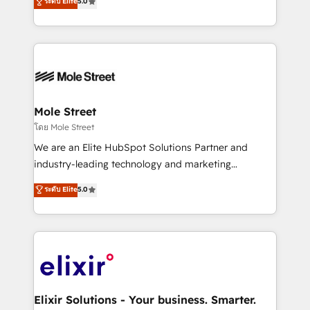
ระดับ Elite
5.0
automation, and training built for adoption. ⚡ Highly
Technical Execution: ERP, EMR and Custom
Integrations; complex builds delivered in weeks, not
months. 🤖 AI Consulting & Agents: AI-powered
workflows; automation agents; process optimization
inside HubSpot. 🏆 Industry Experience: 🏥
Healthcare: HIPAA implementations; secure data
Mole Street
workflows 💼 Financial Services: compliant
โดย Mole Street
workflows; audit-ready reporting ⚖️ Legal: client
We are an Elite HubSpot Solutions Partner and
intake; pipeline and document workflows 🛒 E-
industry-leading technology and marketing
Commerce: Shopify, WooCommerce; lifecycle and
consultancy. Our focus is on enterprise and mid-
ระดับ Elite
5.0
revenue automation 🏢 Real Estate: deal pipelines;
market B2B companies globally that want a strategic
portfolio and lifecycle management 🏭
approach to execute their goals through creative
Manufacturing: ERP integrations; operational
applications of our solutions; Technical HubSpot
alignment 🛡️ Compliance & Data Considerations:
Consulting, Content Marketing, Growth-Driven
HIPAA-aware; CASL-compliant; GDPR-ready
Design, Migrations + Integrations. Mole Street’s
implementations where required 💡 Why 500+
mission is empowering others to realize their
Clients Choose Us: Elite Partner; technical, fast, and
greatness, which is achieved through creating
Elixir Solutions - Your business. Smarter.
built to scale.