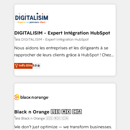
Enablement -Onboarded over 500 businesses to
strengthen your digital transformation and minimize
HubSpot -Top 1% of partners worldwide -In-house
costs. As HubSpot's Advanced Accredited CRM
team of 25+ experts Contact us today to help you
Implementation partner, we provide expertise to
get more from your investment in HubSpot.
drive your business forward. Since 2015 we are fully
www.bbdboom.com
dedicated to HubSpot and with an experienced
DIGITALISIM - Expert Intégration HubSpot
team (50+), we work with reputable companies in
โดย DIGITALISIM - Expert Intégration HubSpot
B2B sectors such as manufacturing, SaaS and
Nous aidons les entreprises et les dirigeants à se
business services. We prepare a customized
rapprocher de leurs clients grâce à HubSpot ! Chez
business case that demonstrates the value and
DIGITALISIM, nous avons l'intime conviction que la
ระดับ Elite
5.0
impact of your digital transformation, including a
réussite des entreprises passe par l’innovation web,
detailed financial rationale with a focus on ROI and
le marketing digital, et la relation client ! C'est
TCO. As a trusted extension of your team, we
pourquoi, nos experts sont à la fois capables de
believe in the power of partnership. Together, we
gérer votre projet de création de site internet, votre
embark on a transformational journey that sets your
référencement, votre stratégie digitale et le pilotage
business up for long-term success. Unlock your
et l'intégration d'HubSpot ! Les grandes phases d'un
business. If not now, when?
projet HubSpot avec DIGITALISIM : 🧽 Nettoyage,
Black n Orange 🇺🇸 🇲🇽 🇨🇦
migration et intégration des bases de données. 🚀
โดย Black n Orange 🇺🇸 🇲🇽 🇨🇦
Développement des interfaces avec vos logiciels
We don’t just optimize — we transform businesses.