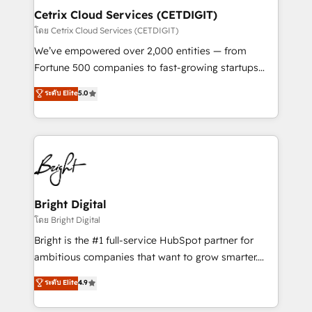
Award 🏆2020 Elite Solutions Partner 🏆2019
Cetrix Cloud Services (CETDIGIT)
Integrations HubSpot Impact Award 🏆2019
โดย Cetrix Cloud Services (CETDIGIT)
Marketing Enablement HubSpot Impact Award 🏆
We’ve empowered over 2,000 entities — from
2018 Website Design HubSpot Impact Award 🏆2017
Fortune 500 companies to fast-growing startups
Website Design HubSpot Impact Award 🏆2016
and nonprofits — to streamline operations, scale
ระดับ Elite
5.0
Growth-Driven Design Agency of the Year 🏆2016
revenue, and unlock the full potential of HubSpot.
Sales Enablement HubSpot Impact Award 🏆2015
With deep technical and industry expertise, we fuse
Growth-Driven Design Agency of the Year 🏆2015
automation, integration, and AI innovation to deliver
Became the 5th Agency to reach Diamond 🏆2014
lasting impact. We specialize in: • Turnkey and end-
HubSpot COS Performance Award 🏆2014 HubSpot
to-end HubSpot implementations • Onboarding for
COS Design Award 🏆2013 HubSpot Marketplace
Sales, Service, Marketing & Content Hubs • AI voice
Provider of the Year 🏆2011 Became a HubSpot
and chat agents, predictive automation, and smart
Bright Digital
Partner 📆Founded in 1997
workflows • Salesforce + HubSpot integration •
โดย Bright Digital
RevOps and AI-driven sales enablement • Website
Bright is the #1 full-service HubSpot partner for
design and CMS development • ERP integration: SAP,
ambitious companies that want to grow smarter.
NetSuite, Microsoft Dynamics, … • Data cleansing
From HubSpot onboarding, to training, from
ระดับ Elite
4.9
and CRM migration from any platform •
developing a new website to lead generation and
Client/member portals built on HubSpot • Custom
digital marketing; we do it all (and with great