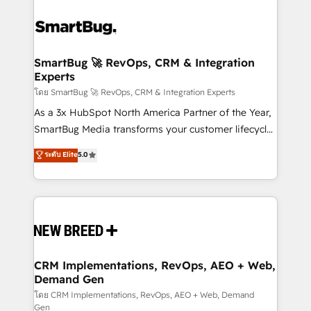
SmartBug 🚀 RevOps, CRM & Integration
Experts
โดย SmartBug 🚀 RevOps, CRM & Integration Experts
As a 3x HubSpot North America Partner of the Year,
SmartBug Media transforms your customer lifecycle
into a revenue engine. Our unified ecosystem
ระดับ Elite
5.0
includes specialized divisions Globalia (AI &
Software) and Point Success Media (Paid Media),
making this the official home for all three brands. 🔄
Implementation & Integration - Seamless migrations
and system integrations powered by Globalia’s
technical development team. - 19 HubSpot-certified
trainers to drive platform adoption. 📈 Revenue
CRM Implementations, RevOps, AEO + Web,
Demand Gen
Generation - Full-funnel marketing and high-
performance advertising via Point Success Media. -
โดย CRM Implementations, RevOps, AEO + Web, Demand
Gen