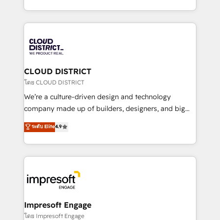
Year LATAM 2022, 2023, 2024, 2025. • Partner of the
をする会社か？ HubSpotを共通基盤に、AIエージェン
Year 2024. • Organizer of Aliados.ai (AI, marketing &
トを組み込んだ顧客フロント業務（マーケティング・営
tech global congress). 👉 Ready to scale your
業・CS）を組織全体で設計・実装する日本のAIネイテ
business with HubSpot? Let Cebra’s experts help
ィブ・エージェンシーです。事業部・グループ会社・部
you grow faster, smarter, and with impact.
門が分立する組織で、データと業務プロセスのサイロ化
を、CRMを軸とした全社共通基盤に再構築します。意
CLOUD DISTRICT
思決定者・PMO・現場担当者に並走します。 1️⃣
โดย CLOUD DISTRICT
HubSpot導入・活用支援 顧客データの一元化から、
We’re a culture-driven design and technology
GTMの見える化・自動化まで。全Hub統合運用、デー
company made up of builders, designers, and big
タ品質設計、グループ横断のCRM統合に対応します。
thinkers. We blend strategy, design, and
ระดับ Elite
4.9
2️⃣ AIエージェント組織構築 営業・マーケティング業務
development—always fueled by curiosity—to turn
の一部をAIが自律実行する組織への移行を設計・実装。
ideas, opportunities, and challenges into meaningful
Breeze・Claude等をHubSpotと連携させ、役割定義・
experiences. To us, technology is more than just
運用ルール・成果指標まで含めて設計します。 3️⃣ 全社
code; it’s about creating things that are useful, cool,
DX × AI推進のPMO伴走支援 複数部門をまたぐDX×AI変
and—most importantly—simple. That’s why we lean
革を、構想から実装・定着までPMOとして主導。「設
into bold ideas and shape them into thoughtful
定の代行ではなく、設計の責任」を引き受け、部門横断
products and strategies that actually make a
Impresoft Engage
の統合・浸透・変革管理を実行します。 ▸ CMS戦略設
difference.
โดย Impresoft Engage