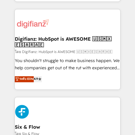
business more efficiently - Build stronger
growth. We modernise platforms, streamline
relationships with customers - Make better
operations that are causing inefficiencies, improve
decisions with data - Find a new voice and reach
customer experiences, integrate systems, and
more people - Get the most out of your HubSpot
supercharge revenue operations Key services: • CRM
investment
Implementation • Systems Integration • Digital
Transformation / Web Development • RevOps &
Digifianz: HubSpot is AWESOME 🇺🇸🇲🇽
🇪🇸🇦🇷🇦🇪
Sales Consulting • Marketing Automation What
makes us different? 🚀 Top 0.5% of global HubSpot
โดย Digifianz: HubSpot is AWESOME 🇺🇸🇲🇽🇪🇸🇦🇷🇦🇪
agencies ⚙️ The strongest technical ability and
You shouldn't struggle to make business happen. We
integration capabilities 💼 Consultative, long-term
help companies get out of the rut with experienced,
partners who will embed ourselves into your
process-oriented teams implementing HubSpot
ระดับ Elite
4.9
business, processes and systems 🏢 We specialise in
Marketing, Sales, Service, CMS and Operations Hub,
working with mid-market and enterprise
so selling and actually engaging with your customers
organisations, global organisations and those with
feels easy and pain-free. We are a top ranked
complex use cases 🏆 CRM Implementation,
HubSpot Elite Partner, winner of Rookie of the Year
Platform Enablement, Custom Integration and
and Customer First Awards, 4.9/5 rating in HubSpot
Onboarding Accredited 🔐 ISO27001 & ISO9001
Reviews and 4.9/5 rating in Clutch Reviews. Digifianz
Certified
helps the following industries: logistics & 3PL, home
Six & Flow
improvement & construction, branding and
โดย Six & Flow