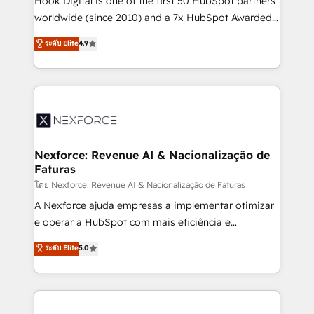
Hook Digital is one of the first 50 HubSpot partners
relationship-driven support. With over 300 HubSpot
worldwide (since 2010) and a 7x HubSpot Awarded
certifications and accreditations, we deliver both the
Elite Partner. With 500+ projects across the U.S.,
ระดับ Elite
4.9
technical know-how and strategic guidance you
Brazil, and LATAM, we combine global expertise with
need to succeed.
regional experience. Today, we are Brazil’s largest
HubSpot Elite Partner—trusted by companies across
the Americas to scale smarter. ⚙️ CRM
Implementation & Migration Onboarding across all
Hubs, plus migrations from Salesforce, Pipedrive, RD
Station, Freshdesk, Intercom, and more. Custom
Nexforce: Revenue AI & Nacionalização de
Faturas
objects, automations, and integrations built for
growth. 🚀 AI-Driven GTM Orchestration Unify
โดย Nexforce: Revenue AI & Nacionalização de Faturas
HubSpot with LinkedIn, WhatsApp, email, paid
A Nexforce ajuda empresas a implementar otimizar
media, and AI voice to drive pipeline. 🤖 AI Custom
e operar a HubSpot com mais eficiência e
Agent Development Deploy AI agents for
previsibilidade de receita. Combinamos Revenue
ระดับ Elite
5.0
prospecting, follow-ups, service triage, and
Operations (RevOps) e Inteligência Artificial para
knowledge retrieval—built in HubSpot. ⚡ Fast-Track
estruturar processos integrar sistemas organizar
& Growth-Track Services Fast-Track: Rapid HubSpot
dados e automatizar operações. O objetivo é
onboarding in weeks Growth-Track: Unlock
transformar a HubSpot em um verdadeiro sistema