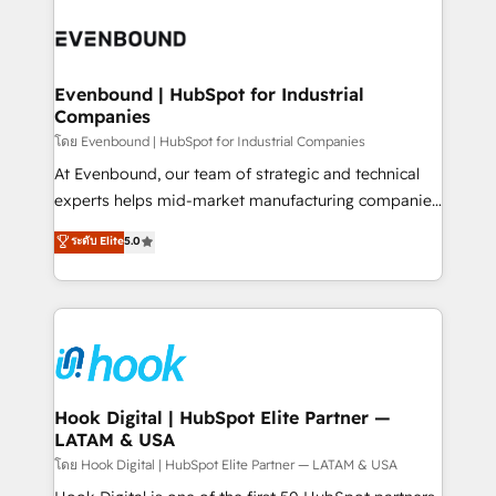
build an unrivaled offering portfolio on the market
Implementations across Marketing, Sales, Service,
to accompany companies on their digital
Data & Content 📈 Sales & Marketing Alignment +
transformation journey.
Revenue Team Enablement 🤖 Breeze AI & Custom
Agent Creation 🔄 Custom Integrations & Data
Evenbound | HubSpot for Industrial
Companies
Migration Why 1406 We become part of your team.
Your team learns while we build. We fix what others
โดย Evenbound | HubSpot for Industrial Companies
broke. Built for mid-market reality—practical
At Evenbound, our team of strategic and technical
solutions that work with your actual headcount and
experts helps mid-market manufacturing companies
constraints. By the Numbers 🏆 Top 1% of all
achieve real growth. We specialize in delivering
ระดับ Elite
5.0
HubSpot partners 🔄 Top 5% globally in client
tailored solutions that drive results by leveraging
retention 📅 8+ years of consistent results since 2017
HubSpot’s platform and data to fuel success.
Who We Serve Revenue teams, marketing leaders,
Technical Solutions: - HubSpot Technical Consulting -
and sales ops at mid-market companies ready to
HubSpot CRM Implementation - HubSpot
move beyond spreadsheets into unified systems
Onboarding - Data Migration & Integrations -
that drive real business results.
Technical Audit & Optimization Strategic Solutions: -
Revenue Operations - Inbound Marketing -
Hook Digital | HubSpot Elite Partner —
LATAM & USA
Outbound Marketing - HubSpot CMS Website
Design & Development We empower our clients to
โดย Hook Digital | HubSpot Elite Partner — LATAM & USA
reach their full potential by providing transparent,