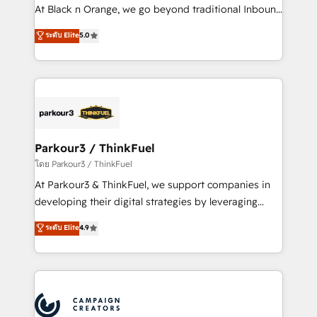
métiers ⚙️ Configuration de la plateforme HubSpot
At Black n Orange, we go beyond traditional Inbound
📈 Configuration de rapports et tableaux de bord 🤝
Marketing with our exclusive methodologies:
ระดับ Elite
5.0
Book Process & Guidelines utilisateurs 🎓
BOOMS and BOOST. Together, they form a powerful
Formations des utilisateurs
combination that has driven success for over 800
businesses worldwide. As Elite HubSpot Partners, we
specialize in crafting high-performance growth
strategies that integrate data-driven marketing,
automation, and revenue intelligence to help
companies scale faster and smarter. 🔹 BOOMS:
Parkour3 / ThinkFuel
Demand generation for all your buyers With BOOMS,
โดย Parkour3 / ThinkFuel
you invest in 100% of your buyers, accelerating your
At Parkour3 & ThinkFuel, we support companies in
growth and positioning yourself as an undisputed
developing their digital strategies by leveraging
leader. 🔹 BOOST: Optimize your digital
technologies and automating their marketing and
ระดับ Elite
4.9
transformation process A methodology designed to
sales processes to generate growth. Our offer spans
implement HubSpot effectively and optimize your
from Strategy to Operations. We specialize in CRM
digital processes. 🔹 Trusted by Industry Leaders
onboarding and implementation, web design, sales
With an average rating of 4.9/5 and a proven track
& marketing automation, and digital marketing. With
record of business transformation, our growth-first
extensive experience working with tech companies
approach has helped brands dominate their