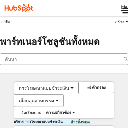
Me
สร้าง
กลับ
พาร์ทเนอร์โซลูชันทั้งหมด
ตัวกรอง
การโฆษณาแบบชำระเงิน
เลือกอุตสาหกรรม
จัดเรียงตาม:
ความเกี่ยวข้อง
บริการ: การโฆษณาแบบชำระเงิน
ล้างทั้งหมด