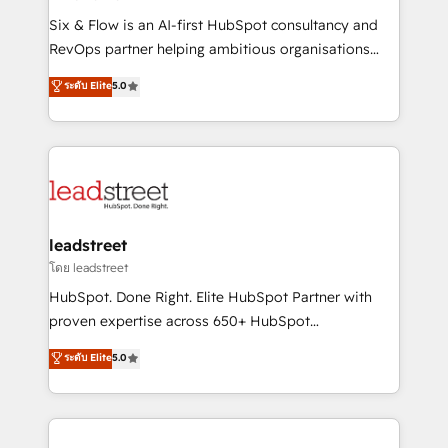
commercialization, real estate, health, education,
Six & Flow is an AI-first HubSpot consultancy and
SaaS, Software Dev & IT and consulting, make the
RevOps partner helping ambitious organisations
most out of their HubSpot experience operating in
grow with clarity, confidence, and intelligence.
ระดับ Elite
5.0
the United States, EU, UAE, Mexico and Latin
Operating across the UK, Netherlands, Ireland, and
America. From casual user to super fan: make
Canada, we’ve delivered thousands of successful
HubSpot an experience you LOVE!
HubSpot projects for mid-market and enterprise
clients worldwide, with over 10 years experience. We
combine HubSpot, data, and AI to design connected
go-to-market systems that align people, process,
and technology for predictable, scalable revenue
leadstreet
growth. Our expertise spans RevOps, CRM and data
โดย leadstreet
architecture, AI enablement, and strategic marketing,
HubSpot. Done Right. Elite HubSpot Partner with
delivered through our proprietary FLAIR framework
proven expertise across 650+ HubSpot
for responsible AI adoption. As a HubSpot Elite
implementations. With 12+ years of HubSpot
ระดับ Elite
5.0
Partner and ISO 27001:2022 certified consultancy,
experience, we help you use the HubSpot platform
we blend strategy, creativity, and technology to help
to its fullest capacity, improve your current HubSpot
organisations scale smarter and grow stronger.
website, or build your new one.