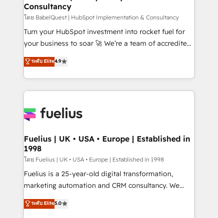
Consultancy
Hub, Marketing Hub, Service Hub, Data Hub and
CMS • ISO/IEC 27001:2022, ISO 9001:2015, and ISO
โดย BabelQuest | HubSpot Implementation & Consultancy
42001:2023 certified - the AI management standard •
Turn your HubSpot investment into rocket fuel for
GuardHub: our AI governance framework, built on
your business to soar 🚀 We’re a team of accredited
ISO 42001 Ready for the next step? Click the 👈
HubSpot experts ready to help you. We can
ระดับ Elite
4.9
'𝗖𝗼𝗻𝘁𝗮𝗰𝘁 𝗯𝘂𝘀𝗶𝗻𝗲𝘀𝘀' button to get in touch (𝘸𝘦'𝘳𝘦
implement the platform into complex business
𝘴𝘶𝘱𝘦𝘳 𝘳𝘦𝘴𝘱𝘰𝘯𝘴𝘪𝘷𝘦)
environments, optimise what you've got and make
sure you can actually use it, build your website in
HubSpot or create an inbound marketing strategy
for you and execute it on HubSpot. We are on the
G-Cloud 14 CCS (Crown Commercial Service)
framework, meaning we've been accredited by
Fuelius | UK • USA • Europe | Established in
1998
HubSpot and vetted by the CCS, which means we
can support public sector companies as well the
โดย Fuelius | UK • USA • Europe | Established in 1998
other ones listed in our profile. Our services: -
Fuelius is a 25-year-old digital transformation,
HubSpot implementation - HubSpot CMS website
marketing automation and CRM consultancy. We
build We can do lots of things. But everything we do
enable mid-market and enterprise clients to
ระดับ Elite
5.0
is there for you to: - Grow revenue, and run your
maximise their return from digital and fuel their