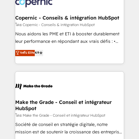
worldwide, and with over 15 years in the ecosystem,
voice in your market, let’s talk.
Huble has built a track record that speaks for itself.
One company, one operating model, delivering
Copernic - Conseils & intégration HubSpot
across offices and consulting teams in the UK, USA,
โดย Copernic - Conseils & intégration HubSpot
Canada, Germany, France, Belgium, Singapore, and
Nous aidons les PME et ETI à booster durablement
South Africa. Certified compliant with ISO/IEC
leur performance en répondant aux vrais défis : •
27001:2022 and ISO 9001:2015 across all seven
Intégration de HubSpot avec d’autres outils (ERP,
ระดับ Elite
4.9
international offices and 175+ employees.
téléphonie, etc.) • Alignement des équipes grâce à un
outil et des données partagées • Amélioration de la
collecte et de l’analyse des données pour des
décisions éclairées • Optimisation de l’efficacité et
de la productivité des équipes Notre équipe de 30
consultants certifiés HubSpot aborde chaque projet
avec un engagement total, alignant processus
Make the Grade - Conseil et intégrateur
HubSpot
métiers et technologie, et guidant vos équipes à
travers le changement, tout en centrant vos objectifs
โดย Make the Grade - Conseil et intégrateur HubSpot
d’entreprise. Grâce à une méthodologie éprouvée
Société de conseil en stratégie digitale, notre
auprès de plus de 400 clients, nous comprenons
mission est de soutenir la croissance des entreprises
rapidement vos enjeux et intégrons parfaitement