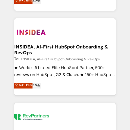
ระดับ Elite
5.0
solutions that deliver measurable impact and
transform brand experiences As one of the few full-
service creative agencies in the HubSpot
ecosystem, we blend strategy, technology, & award-
winning design to build scalable, globally
regionalized HubSpot websites, integrated
marketing campaigns, & RevOps frameworks that
INSIDEA, AI-First HubSpot Onboarding &
RevOps
fuel long-term success We connect the entire
customer lifecycle through seamless integrations,
โดย INSIDEA, AI-First HubSpot Onboarding & RevOps
ensure long-term adoption with change-
★ World's #1 rated Elite HubSpot Partner, 500+
management programs, and align marketing, sales,
reviews on HubSpot, G2 & Clutch. ★ 150+ HubSpot
and service to drive sustainable growth With 6 key
Certified Experts & Trainers across the team ★
ระดับ Elite
5.0
HubSpot accreditations and experience across
1,500+ implementations across five continents ★ AI-
hundreds of organizations in dozens of industries,
First, RevOps-led, Onboarding obsessed ★
there’s a good chance one of our globally integrated
Company of the Year 2024/25 INSIDEA helps
teams has worked with clients just like you Let’s
growing companies turn HubSpot into a revenue
explore whether S2 is the partner you’ve been
engine. We onboard your team, migrate your data,
looking for...and get your next big initiative moving!
and build AI-powered workflows that drive adoption