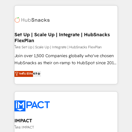
and complex integrations: SAM.gov, GovWin,
results)! In short, our services include: - HubSpot
QuickBooks, PandaDoc, ClickUp, Shopify, Mapsly,
consultancy: onboarding, training, data migration -
WooCommerce, BuilderTrend, and more Experience
HubSpot development: websites, custom modules,
the difference — reach out to see how AI + HubSpot
integrations - Marketing & sales solutions: digital
can transform your business.
marketing, advertising, campaigns, content and
Set Up | Scale Up | Integrate | HubSnacks
FlexPlan
design We connect people, data and technology to
improve customer experiences. With our bright
โดย Set Up | Scale Up | Integrate | HubSnacks FlexPlan
people, exciting ideas and can-do mentality, we
Join over 1,500 Companies globally who've chosen
ensure revenue growth on a daily basis. So tell us
HubSnacks as their on-ramp to HubSpot since 2014
your challenge; our passionate and growth driven
Simple pay-as-you-go plans that accelerate value...
ระดับ Elite
4.9
team of 100+ experts is ready for you! Driving digital
1️⃣ Set Up | Onboarding New or Check-fixing existing
growth | www.brightdigital.com
HubSpot portals 2️⃣ Scale Up | 100% HubSpot Task
Execution... Global 24/7 ... All Experts 3️⃣ Integrate |
your entire Tech Stack with Custom Integrations
Slash months from your API Integration project... ⬅️
Click "Contact Business" ⬅️ to access 150+ Kickstart
Integration templates that put HubSpot in the center
IMPACT
of your tech stack, syncing... 🛍️ Shopify or
โดย IMPACT