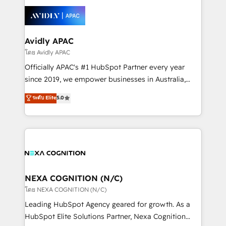
tools to improve each touchpoint of your customer
Retail execution, CPQ, customer portals and
experience. Working hand-in-hand with your team,
HubSpot CMS developments. And we're champions
we’ll assemble a RevOps machine that drives more
when it comes to complex data migrations.
traffic, generates better leads and crushes your
Avidly APAC
revenue goals. We've worked with thousands of
โดย Avidly APAC
HubSpot customers and we'd love to work with you
Officially APAC's #1 HubSpot Partner every year
too! Clients come to us for: Advanced CRM solutions
since 2019, we empower businesses in Australia,
System Integrations both Custom and Native to
New Zealand, and globally to realise their full
ระดับ Elite
5.0
HubSpot Data System Migrations between systems
potential through enterprise HubSpot CRM
to HubSpot New lead generation strategies Time-
implementation. And we deliver best practice across
saving automations Fresh growth campaigns Robust
the whole HubSpot platform, covering marketing,
help desk Unified revenue operations Dynamic
sales, service, CMS and integrations. We work with
website development Award-winning creative
all businesses, from start-up to Enterprise, and have
design We live and breathe HubSpot and are ready
delivered the largest HubSpot implementations in
to take on real challenges!
the world. Our human approach to digital
NEXA COGNITION (N/C)
transformation is designed for businesses who want
โดย NEXA COGNITION (N/C)
to grow. And we're passionate about APAC
Leading HubSpot Agency geared for growth. As a
businesses leading the world in technology, agility
HubSpot Elite Solutions Partner, Nexa Cognition
and productivity. We also have a proven track