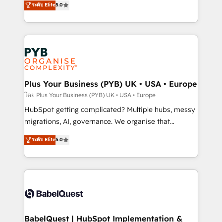
ระดับ Elite
5.0
nurturing sequences. - Cross-hub setup across
paid media, content marketing, AEO and GEO (AI
Marketing, Sales, Operations, and Service Hubs. -
search optimisation), and HubSpot Content Hub and
Ongoing optimization, managed support, and
WordPress development. We work with enterprise
scalable retainers. Let’s make HubSpot your most
and growth-led companies across technology,
powerful growth engine. Built to convert, scale, and
professional services, financial services and
drive results.
industrial sectors. Offices in Johannesburg, Cape
Town, Dubai & London. 500+ HubSpot CRM
Plus Your Business (PYB) UK • USA • Europe
implementations delivered. AI visibility coverage
โดย Plus Your Business (PYB) UK • USA • Europe
across ChatGPT, Claude, Perplexity, Gemini and
HubSpot getting complicated? Multiple hubs, messy
Google AI Overviews. HubSpot Impact Award -
migrations, AI, governance. We organise that
Customer First HubSpot Impact Award - Integrations
complexity, so your team can put HubSpot to work...
ระดับ Elite
5.0
Innovation HubSpot Impact Award - Platform
Welcome to our Profile! We help with: • CRM
Migration Excellence HubSpot Impact Award -
implementation, reports, workflows, and team
Platform Excellence 40+ full-time HubSpot
training • CRM migration from Salesforce, Pipedrive,
professionals. 100s of certifications and
Dynamics and others • Technical projects including
accreditations with HubSpot.
custom API integrations • AI governance for
HubSpot-centred operations A little about us: •
Boutique 'Elite' team of 12 • 150+ clients across Sales
BabelQuest | HubSpot Implementation &