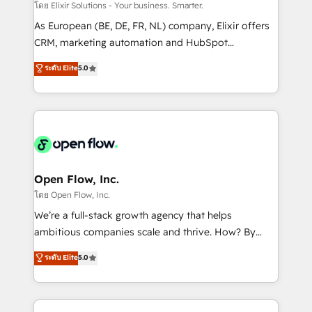
absolute clarity, derived from a well-defined
โดย Elixir Solutions - Your business. Smarter.
strategy, executed well, and reported on with clear
As European (BE, DE, FR, NL) company, Elixir offers
results. The culture is driven by core values; Joy, Grit,
CRM, marketing automation and HubSpot
Accountability, Curiosity, Authenticity, Growth
integration products and services to mid-market
ระดับ Elite
5.0
Mindedness, and Clarity. We are driven to win for the
and enterprise customers. We ensure that your sales,
collective good of the company and its clientele, and
service and marketing department operates in the
dedicated to breaking the mold from the agency of
most effective way, while at the same time
the past into the consultancy of the future. Great
leveraging your commercial data for a fully
things are happening.
integrated buyers journey. Elixir is located in
Brussels, Munich "München", Cologne "Köln", Paris
and Amsterdam. Elixir is a first mover and leader
Open Flow, Inc.
when it comes to HubSpot sales and service
โดย Open Flow, Inc.
implementations, highly renowned for our business
We’re a full-stack growth agency that helps
acumen, process (re-)design experience and a
ambitious companies scale and thrive. How? By
massive amount of success stories in this area. We
upgrading and streamlining every single revenue-
ระดับ Elite
5.0
integrate HubSpot with complex solutions like SAP,
generating aspect of your business. We’re proud
MicroSoft, custom solutions,... Our company also has
HubSpot Elite Solutions Partners and devout CRM
strong experience with HubSpot CRM extension,
nerds who can harness HubSpot’s custom digital
mobile apps for Field Service Management and