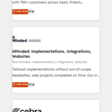
Award: Best Integration • 150+ successful HubSpot
with 750+ customers across SaaS, fintech,
projects • Clients in 30+ industries • Proprietary
healthcare, real estate, and other industries. With
ระดับ Elite
4.9
technology for integrations • Multilingual team:
150+ HubSpot-certified experts, we deliver scalable
English, Spanish, Portuguese & Italian 👉 Grow
solutions to complex GTM and RevOps challenges.
smarter with AI and HubSpot.
Our Expertise 🔹 Onboarding & Implementation:
Accredited HubSpot Partner, ensuring smooth setup
tailored to your GTM motion. 🔹 Migrations: Move
from other CRMs to HubSpot without data loss or
downtime. 🔹 RevOps Strategy: Align teams,
6Minded: Implementations, Integrations,
Websites
processes, and data to drive revenue efficiency. 🔹
Integrations: Connect HubSpot with your tech stack
โดย 6Minded: Implementations, Integrations, Websites
for better adoption. 🔹 Custom Solutions: Build
Tailored implementations without out-of-scope
tailored apps, workflows, and configurations. We are
headaches, web projects completed on time. Our in-
SOC 2 Type II and ISO 27001 certified, reinforcing
house team of certified CRM architects, experts,
ระดับ Elite
5.0
our commitment to data security and compliance. At
developers, designers, and marketers handles all
OneMetric, we help revenue teams focus on the
aspects of your HubSpot. ✨ 400+ global clients ✨
OneMetric that matters most: revenue.
100+ seamless migrations from 15+ different CRMs
✨ 100,000+ hours in HubSpot projects, 75+ full Hub
implementations, and 5,000+ pages ✨ CS: Clients