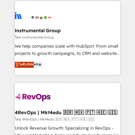
eminent solutions & integrations. Trust us to
HubSpot evangelists 🧡 Don't hire a marketing
streamline your HubSpot experience. 🚀HubSpot
agency for an Ops problem. Don't hire a technical
Elite Partners with 10+ years of HubSpot experience
agency for a growth problem. Hire a partner built to
🤝HubSpot Premier Integration partner 🤝Google
solve both.
Premier Partner 2023 🌟5 HubSpot Accreditations 🌟
Instrumental Group
Won HubSpot Theme Challenge 2021 🌟INBOUND’19
โดย Instrumental Group
HubSpot Rising Star Why us? Harnessing the full
We help companies scale with HubSpot. From small
potential of the powerful HubSpot CRM. ✔️A team of
projects to growth campaigns, to CRM and websites.
HubSpot experts backed by over 10+ years of
Hire an agency that's experienced in every inch of
ระดับ Elite
4.9
HubSpot experience ✔️Flexible pricing models —
HubSpot and willing to work hand-in-hand with your
Hourly-fee (assigned one Dedicated HubSpot
team to simplify the complex and build a better
Admin); Monthly-fee (HubSpot Admin + Project
experience for your team and customers.
Manager); and Fixed Project Cost (as per
requirement). ✔️Helped over 25,000+ customers so
far with our HubSpot solutions. ✔️Bespoke apps &
on-demand bundle services. Connect with us today!
4RevOps | Mkt4edu 🇧🇷 🇲🇽 🇵🇹 🇦🇪 🇺🇸
โดย 4RevOps | Mkt4edu 🇧🇷 🇲🇽 🇵🇹 🇦🇪 🇺🇸
Unlock Revenue Growth: Specializing in RevOps -