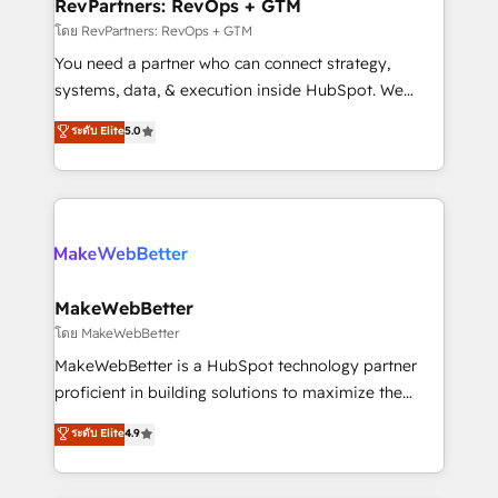
from week one, in your time zone. What we do ➤
RevPartners: RevOps + GTM
Onboarding: Live in weeks, with workflows built
โดย RevPartners: RevOps + GTM
around your business, not a template. ➤ Migration:
You need a partner who can connect strategy,
Move from any legacy CRM. Zero downtime, full data
systems, data, & execution inside HubSpot. We
integrity. ➤ Implementation: Configure HubSpot to
bridge the gap where most agencies fall short by
ระดับ Elite
5.0
run your revenue process. Sales, marketing, and
combining GTM strategy with technical execution to
service wired together. ➤ AI and Integrations: Layer
solve the right problem with the right solution. As the
Breeze AI, custom agents, and APIs to remove
only firm in the world to hold Elite Partner
manual work. ➤ Ongoing Management: Monthly
Accreditations with both HubSpot and Clay, our
tune-ups, feature rollouts, adoption coaching. Buying
clients gain a unique advantage in CRM architecture,
HubSpot, switching to it, or reviving a stale portal?
pipeline generation, data intelligence, and go-to-
We are built for the work.
market execution. Why B2B Businesses Choose RP: -
MakeWebBetter
Secure: Soc2 compliant 🛡️ - Pricing: Implementations
โดย MakeWebBetter
starting at $1,5k 💵 - Speed: Launch in 14 days ⚡ -
MakeWebBetter is a HubSpot technology partner
Global: 75+ RPers across five continents 🌐 - Scale:
proficient in building solutions to maximize the
Largest organically grown & fastest tiering Elite
operational efficiency of HubSpot. The fastest-
ระดับ Elite
4.9
HubSpot Partner 🪴 - Sales Hub: More
growing tech-enabler & facilitator, MakeWebBetter,
implementations than any other Partner 💻 -
hands you the blend of HubSpot expertise &
Migrations: We convert Salesforce addicts to