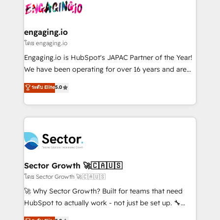
advanced optimization & adoption 📍 São Paulo, BR
operacional de receita conectando equipes
• Des Moines, IA • New York, NY
tecnologia e dados em uma operação integrada.
Também somos distribuidores oficiais da HubSpot
engaging.io
e de mais de 150 softwares globais permitindo
โดย engaging.io
contratar e pagar a HubSpot em reais com nota
Engaging.io is HubSpot's JAPAC Partner of the Year!
fiscal no Brasil e gerar economia de até 50% na
We have been operating for over 16 years and are
contratação de softwares internacionais.
one of HubSpot's most experienced and technically
ระดับ Elite
5.0
Oferecemos ainda agentes de IA especializados em
capable Agency Partners globally. We specialise in
HubSpot que automatizam tarefas executam rotinas
complex CRM migrations, implementations,
no CRM e mantêm os dados organizados, como um
integrations, custom CMS portal development,
especialista operando a plataforma 24/7. Hoje 300+
design & UX for mid to large to multi national
empresas em 13 países utilizam a Nexforce. Somos
businesses. Our teams are based in North America
a maior parceira da HubSpot na América Latina e
and APAC. We are HubSpot's top-ranked Advanced
líder no ranking global de sucesso do cliente da
Implementation Certified Partner and we contribute
Sector Growth 🚀🇨🇦🇺🇸
HubSpot.
to their advisory council. We strive to do 'good work
โดย Sector Growth 🚀🇨🇦🇺🇸
with good people' and have worked with incredible
🚀 Why Sector Growth? Built for teams that need
brands. You can see some of them on our website,
HubSpot to actually work - not just be set up. 🔧
along with plenty of case studies.
HubSpot Experts: Onboarding, migrations,