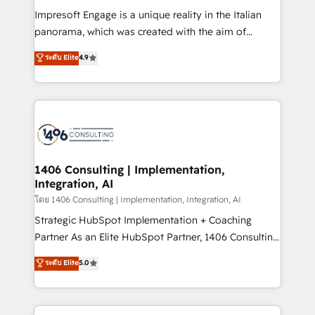
計・構築：リード獲得・CVR・SEOを前提にした情報設
Impresoft Engage is a unique reality in the Italian
計・導線設計・テンプレート設計をContent Hubで一体
panorama, which was created with the aim of
提供。 ▸ 既存CRM・MAからの移行支援：Salesforce・
putting Customer Experience at the center by
Marketo・Pardot等からの移行、カスタム設計、履歴
ระดับ Elite
4.9
creating digital environments capable of integrating
データ移行と活用設計まで。 ▸ AEO対応：ChatGPT・
people, processes and data. We offer the best
Perplexity等のAI検索からの流入・引用を前提にコンテ
digital solutions on the market, ranging from CRM
ンツとサイト構造を最適化。 🏆 なぜ100incを選ぶの
processes and technologies to digital strategy, from
か？ ✓ HubSpot Eliteパートナー認定 ✓ HubSpotアワ
marketing automation to online and offline sales
ード受賞・HUGリーダー ✓ ISO27001:2022 /
processes through Customer Service Management,
ISO9001:2015 取得 ✓ 400社以上の導入実績 ✓
allowing companies to optimize processes and meet
1406 Consulting | Implementation,
HubSpot大百科 出版 CRM・AI活用に関するご相談、現
Integration, AI
the needs of the customer. We are part of Impresoft
状整理の壁打ちなど、構想段階からお気軽にお問い合わ
Group, a group of specialized and complementary
โดย 1406 Consulting | Implementation, Integration, AI
せください。
companies that divide their offer into 4
Strategic HubSpot Implementation + Coaching
Competence Centers: Smart Manufacturing,
Partner As an Elite HubSpot Partner, 1406 Consulting
Customer First, Enabling Technologies & Security.
helps mid-market revenue teams transform how
ระดับ Elite
5.0
The synergies generated by these integrations,
they sell, market, and serve. We don't just build your
together with the combination of talents, skills,
HubSpot—we teach your team to own it, then stay
solutions and services, have allowed the group to
to help you keep winning. What We Do ⚙️ CRM