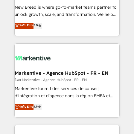
Expert deployment of Breeze AI and custom agents
New Breed is where go-to-market teams partner to
to automate growth. 🏆 Elite Excellence - 8 platform
unlock growth, scale, and transformation. We help
accreditations and deep HIPAA-compliance
companies activate HubSpot’s AI-powered
expertise. - A team of 250+ experts dedicated to
ระดับ Elite
5.0
customer platform and operationalize HubSpot’s
your resilient growth.
Loop Marketing framework through expert-led
services, smart agents, and purpose-built apps,
tailored to your business. Together, we unlock
results, fast. ⚙️CRM & RevOps: Align all Hubs to your
buyer journey for clean data, scalability, & reporting.
🎯Demand Gen & ABM: Drive pipeline with inbound,
Markentive - Agence HubSpot - FR - EN
ABM, AEO, SEO, & paid media. 👩‍💻Web Design:
โดย Markentive - Agence HubSpot - FR - EN
Build high-performing websites with UX, messaging,
Markentive fournit des services de conseil,
& conversion strategy that drive results. 🤖AI
d'intégration et d'agence dans la région EMEA et
Strategy: Activate Breeze Agents, configure HubSpot
North America. Avec plus de 115 experts en
ระดับ Elite
4.9
AI, & maximize AEO with tailored AI services. 🧩
marketing automation, Growth, Revops, CRM et
Integrations: Extend HubSpot with custom
webdesign. Markentive is both a consulting firm, a
integrations, hosting, & maintenance.
digital agency and an integrator. With over 115
experts in marketing automation, growth, revops,