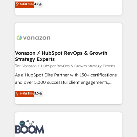
B2B à travers l’acquisition de nouveaux clients,
ระดับ Elite
4.9
HubSpot dans votre organisation. Pour toute
l'intégration CRM et le développement des revenus
question technique ou besoin de structuration de
auprès de vos comptes existants. En France et à
votre projet HubSpot, contactez notre équipe pour
l'international, nous travaillons avec des ETI
un échange dédié.
ambitieuses, des grands groupes voulant aller au-
delà d’une simple transformation digitale et des
startups florissantes. Nos 3 grandes expertises sont :
➤ L’intégration de CRM et de méthodologie RevOps
Vonazon ⚡ HubSpot RevOps & Growth
Strategy Experts
pour aligner les équipes marketing, commerciales et
support client (data migration, synchronisation API,
โดย Vonazon ⚡ HubSpot RevOps & Growth Strategy Experts
audit et maintenance) ➤ La création de sites internet
As a HubSpot Elite Partner with 150+ certifications
de conversion qui transforment les visiteurs en
and over 5,000 successful client engagements,
opportunités d'affaires ➤ La mise en place de
Vonazon turns marketing complexity into
ระดับ Elite
5.0
stratégies d'acquisition marketing (SEO, SEA,
measurable, scalable growth. From onboarding to
inbound, automatisation marketing, ABM, IA,
enterprise-grade campaigns, our in-house team
emailing) Informations clés : - 10 ans d'expérience -
builds scalable strategies that drive long-term
100+ intégrations CRM HubSpot réussies - 40
revenue. ⚙️ HubSpot Integration & Optimization •
experts conseil - 150 certifications HubSpot
Seamless CRM, CMS, and automation setup •
cumulées
Complex platform migrations and data cleanups •