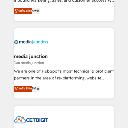
Inbound Marketing, Sales, and Customer Success We
specialize in driving revenue growth for companies
ระดับ Elite
4.9
across industries through tailored marketing, sales,
and customer success strategies, utilizing RevOps
methodologies. As Latin America's largest HubSpot
partner and a global leader in education market, we
offer unparalleled insights. Operating in five
countries—Brazil, UAE (Abu Dhabi/Dubai/Sharjah),
Mexico, USA, and Portugal—we've executed over a
media junction
hundred successful operations. Our approach,
โดย media junction
rooted in RevOps principles, integrates analysis,
We are one of HubSpot's most technical & proficient
training, planning, and qualification. Leveraging
partners in the area of re-platforming, website
technology, data analytics, CRM optimization, and
design & development. We specialize in multi-hub
ระดับ Elite
5.0
inbound marketing tactics, we focus on
implementations for mid-market & enterprise
understanding, nurturing, and converting leads.
companies. We are woman-owned, powered by
Partner with us to unlock your business's full
coffee, and we ❤️ dogs. We produce award-winning
potential and achieve sustained growth in today's
work for our clients. 🏆2023 Technical Expertise
competitive market.
Impact Award 🏆2022 Technical Expertise Impact
Award 🏆2022 Platform Migration Excellence Impact