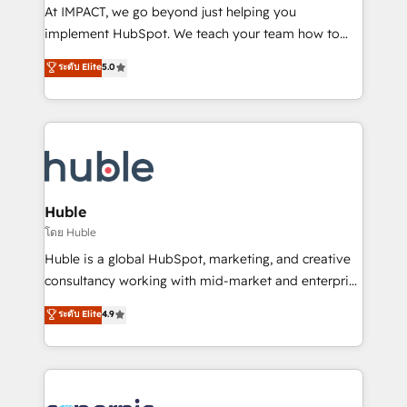
WooCommerce 💲 Stripe or Paypal 💰 Sage or
At IMPACT, we go beyond just helping you
Netsuite 🤖 Google or Microsoft ✍️ DocuSign or
implement HubSpot. We teach your team how to
PandaDoc 🌐 Avalara or Quaderno HubSnacks holds
master it. As the creators of the Endless Customers
ระดับ Elite
5.0
the rare Advanced "Custom Integrations"
System™ (the next evolution of They Ask, You
Accreditation, securely sync data across... 🔄 any
Answer), we’re the only HubSpot partner built
apps, in any direction. Stuck on your old CRM..?
entirely around coaching and training. That means
Migrate | seamlessly off your old CRM onto a clean
we don’t do the work for you; we help you build the
new HubSpot portal with Advanced Website and
skills, processes, and internal team you need to
CRM Migrations using our in-house "HubScrub" Tool.
attract the right buyers, close deals faster, and grow
without outside dependencies. You’ll learn how to: •
Huble
Set up, audit, and organize your HubSpot portal •
โดย Huble
Get your sales team fully using HubSpot • Track
Huble is a global HubSpot, marketing, and creative
pipeline and revenue across the entire buyer journey
consultancy working with mid-market and enterprise
• Build an in-house marketing team that drives
businesses. We go beyond implementation, shaping
ระดับ Elite
4.9
growth • Create content and videos that attract
the strategy, processes, and teams that turn
buyers • Use AI to scale smarter Our coaching-led
HubSpot into a genuine growth engine. Named
approach works best for companies that are done
HubSpot's Global Partner of the Year in 2024,
with outsourcing and ready to build something that
consistently ranked among their top 5 partners
lasts. So if you're ready to become the most trusted