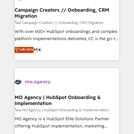
and manufacturers since 2002, we are committed to
markets.
empowering our clients and developing their
Campaign Creators // Onboarding, CRM
Migration
autonomy. Get to grips with HubSpot through
guided implementation and seamless integration of
โดย Campaign Creators // Onboarding, CRM Migration
the CRM platform into your digital ecosystem. Would
With over 600+ HubSpot onboardings and complex
you like support in deploying your inbound
platform implementations delivered, CC is the go-to
marketing strategy? We'll provide support tailored
Elite Solutions Partner for businesses ready to
ระดับ Elite
4.9
to your needs and sales objectives. With 125+
migrate, replatform, and scale smarter. We specialize
certifications, we are part of the most certified
in high-impact CRM and CMS migrations and
Canadian agencies, and we both hold Onboarding
onboarding from platforms like Salesforce, NetSuite,
Accreditations. Based in Canada (coast to coast), our
Zoho, Pardot, Marketo, Microsoft Dynamics, Wix,
services are offered in both English & French.
WordPress and legacy CRMs, turning fragmented
systems into unified, growth-ready HubSpot
architectures that accelerate revenue operations and
MO Agency | HubSpot Onboarding &
Implementation
performance. - Multi-object CRM migration, cleanup,
and implementation. - Pre-built and custom
โดย MO Agency | HubSpot Onboarding & Implementation
integrations across your full tech stack. - Custom
MO Agency is a HubSpot Elite Solutions Partner
object setup, CMS builds, and full-funnel automation.
offering HubSpot implementation, marketing
- Dashboards, lifecycle campaigns, and lead
automation, CRM and RevOps consulting, B2B SEO,