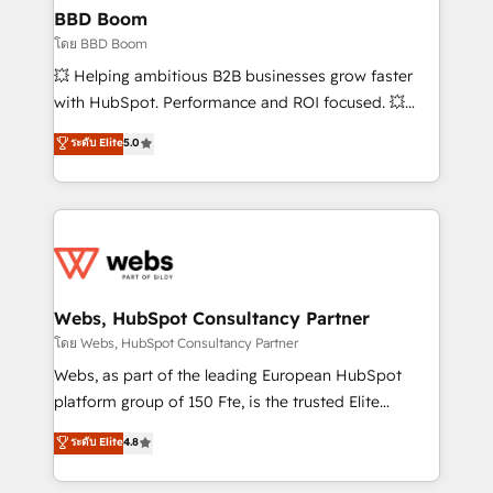
Custom APIs and third-party integrations 📈 End-to-
BBD Boom
End Revenue Acceleration • Lifecycle marketing and
โดย BBD Boom
pipeline growth programs • Sales enablement tools
💥 Helping ambitious B2B businesses grow faster
and CRM optimization • Retention strategies with
with HubSpot. Performance and ROI focused. 💥
customer journey mapping 🏅 Elite-Level HubSpot
BBD Boom is the HubSpot partner that can help you
ระดับ Elite
5.0
Execution • 750+ onboardings and 2,000+
to HubSpot Better. We work with your teams to
implementations • Deep expertise across marketing,
solve all your HubSpot challenges and improve user
sales, and service hubs • Built-in flexibility for
adoption, sales process and marketing results.
startups to global brands
Services 📚 Onboarding your team to HubSpot for
the first time 🔧 Designing and optimising your
HubSpot set-up for better results 🌐 Website design
and build using HubSpot 🔌 Integrating HubSpot
Webs, HubSpot Consultancy Partner
with other systems 🎓 Training your teams to be
โดย Webs, HubSpot Consultancy Partner
HubSpot pros 📊 Lead generation services using
Webs, as part of the leading European HubSpot
HubSpot Why us? - SIX HubSpot Accreditations -
platform group of 150 Fte, is the trusted Elite
awarded by HubSpot after a rigorous process for
HubSpot CRM Partner offering you a roadmap on
ระดับ Elite
4.8
CRM, Solutions Architecture, Onboarding , Data
maximizing EBITDA and achieving Commercial
Migration, Custom Integration & Platform
Excellence. With our targeted processes, we