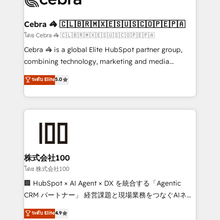
generating 7-digit MRR from inbound campaigns ✨
CS: 245% organic growth & +751% new visitors for a
Cebra 🦓 🇨🇱🇧🇷🇲🇽🇪🇸🇺🇸🇨🇴🇵🇪🇵🇦
full-funnel HubSpot project ✨ CS: 415% conversion
โดย Cebra 🦓 🇨🇱🇧🇷🇲🇽🇪🇸🇺🇸🇨🇴🇵🇪🇵🇦
boost with a new HubSpot site Recognized leaders:
Cebra 🦓 is a global Elite HubSpot partner group,
🏆 HubSpot Platform Migration Impact Award 🏆
combining technology, marketing and media
Clutch HubSpot Global Leader 🏆 Finalist: HubSpot
expertise across Latin America and Southern
ระดับ Elite
5.0
Inbound Campaign of the Year 🏆 Gold AVA Digital
Europe, with teams across 7 countries. Born in Chile,
Award for Best Website 🌟 Accreditations: CRM
we combine local insight with international reach to
Implementation, HubSpot Content Experience, CRM
help businesses grow through technology, creativity,
Data Migration & Custom Integration
AI and strategy. For over 12 years, we’ve delivered
500+ HubSpot implementations, building end-to-
end solutions that integrate CRM, AI automation,
inbound and loop marketing, content, and digital
株式会社100
creativity. Our multicultural team works in Spanish,
โดย 株式会社100
Portuguese, and English to design scalable strategies
🏢 HubSpot × AI Agent × DX を統合する「Agentic
that drive measurable growth. 🌎 Highlights: • 10+
CRM パートナー」 経営課題と現場業務をつなぐAIネイ
years as a HubSpot partner. • 2023 Impact Awards:
ティブ・エージェンシーとして、HubSpot Eliteの実装
ระดับ Elite
4.9
Platform Migration Excellence. • Top 3 Partner of the
力で顧客フロント業務を再設計します。 💡 100inc は何