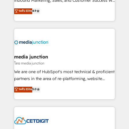
Inbound Marketing, Sales, and Customer Success We
specialize in driving revenue growth for companies
ระดับ Elite
4.9
across industries through tailored marketing, sales,
and customer success strategies, utilizing RevOps
methodologies. As Latin America's largest HubSpot
partner and a global leader in education market, we
offer unparalleled insights. Operating in five
countries—Brazil, UAE (Abu Dhabi/Dubai/Sharjah),
Mexico, USA, and Portugal—we've executed over a
media junction
hundred successful operations. Our approach,
โดย media junction
rooted in RevOps principles, integrates analysis,
We are one of HubSpot's most technical & proficient
training, planning, and qualification. Leveraging
partners in the area of re-platforming, website
technology, data analytics, CRM optimization, and
design & development. We specialize in multi-hub
ระดับ Elite
5.0
inbound marketing tactics, we focus on
implementations for mid-market & enterprise
understanding, nurturing, and converting leads.
companies. We are woman-owned, powered by
Partner with us to unlock your business's full
coffee, and we ❤️ dogs. We produce award-winning
potential and achieve sustained growth in today's
work for our clients. 🏆2023 Technical Expertise
competitive market.
Impact Award 🏆2022 Technical Expertise Impact
Award 🏆2022 Platform Migration Excellence Impact