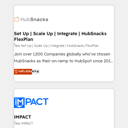
and complex integrations: SAM.gov, GovWin,
results)! In short, our services include: - HubSpot
QuickBooks, PandaDoc, ClickUp, Shopify, Mapsly,
consultancy: onboarding, training, data migration -
WooCommerce, BuilderTrend, and more Experience
HubSpot development: websites, custom modules,
the difference — reach out to see how AI + HubSpot
integrations - Marketing & sales solutions: digital
can transform your business.
marketing, advertising, campaigns, content and
Set Up | Scale Up | Integrate | HubSnacks
FlexPlan
design We connect people, data and technology to
improve customer experiences. With our bright
โดย Set Up | Scale Up | Integrate | HubSnacks FlexPlan
people, exciting ideas and can-do mentality, we
Join over 1,500 Companies globally who've chosen
ensure revenue growth on a daily basis. So tell us
HubSnacks as their on-ramp to HubSpot since 2014
your challenge; our passionate and growth driven
Simple pay-as-you-go plans that accelerate value...
ระดับ Elite
4.9
team of 100+ experts is ready for you! Driving digital
1️⃣ Set Up | Onboarding New or Check-fixing existing
growth | www.brightdigital.com
HubSpot portals 2️⃣ Scale Up | 100% HubSpot Task
Execution... Global 24/7 ... All Experts 3️⃣ Integrate |
your entire Tech Stack with Custom Integrations
Slash months from your API Integration project... ⬅️
Click "Contact Business" ⬅️ to access 150+ Kickstart
Integration templates that put HubSpot in the center
IMPACT
of your tech stack, syncing... 🛍️ Shopify or
โดย IMPACT