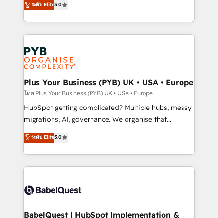
ระดับ Elite
5.0
nurturing sequences. - Cross-hub setup across
paid media, content marketing, AEO and GEO (AI
Marketing, Sales, Operations, and Service Hubs. -
search optimisation), and HubSpot Content Hub and
Ongoing optimization, managed support, and
WordPress development. We work with enterprise
scalable retainers. Let’s make HubSpot your most
and growth-led companies across technology,
powerful growth engine. Built to convert, scale, and
professional services, financial services and
drive results.
industrial sectors. Offices in Johannesburg, Cape
Town, Dubai & London. 500+ HubSpot CRM
Plus Your Business (PYB) UK • USA • Europe
implementations delivered. AI visibility coverage
โดย Plus Your Business (PYB) UK • USA • Europe
across ChatGPT, Claude, Perplexity, Gemini and
HubSpot getting complicated? Multiple hubs, messy
Google AI Overviews. HubSpot Impact Award -
migrations, AI, governance. We organise that
Customer First HubSpot Impact Award - Integrations
complexity, so your team can put HubSpot to work...
ระดับ Elite
5.0
Innovation HubSpot Impact Award - Platform
Welcome to our Profile! We help with: • CRM
Migration Excellence HubSpot Impact Award -
implementation, reports, workflows, and team
Platform Excellence 40+ full-time HubSpot
training • CRM migration from Salesforce, Pipedrive,
professionals. 100s of certifications and
Dynamics and others • Technical projects including
accreditations with HubSpot.
custom API integrations • AI governance for
HubSpot-centred operations A little about us: •
Boutique 'Elite' team of 12 • 150+ clients across Sales
BabelQuest | HubSpot Implementation &