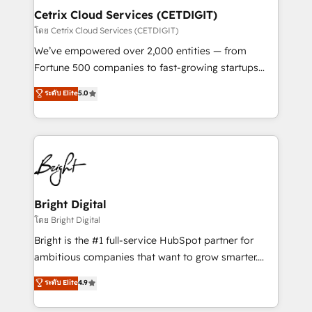
Award 🏆2020 Elite Solutions Partner 🏆2019
Cetrix Cloud Services (CETDIGIT)
Integrations HubSpot Impact Award 🏆2019
โดย Cetrix Cloud Services (CETDIGIT)
Marketing Enablement HubSpot Impact Award 🏆
We’ve empowered over 2,000 entities — from
2018 Website Design HubSpot Impact Award 🏆2017
Fortune 500 companies to fast-growing startups
Website Design HubSpot Impact Award 🏆2016
and nonprofits — to streamline operations, scale
ระดับ Elite
5.0
Growth-Driven Design Agency of the Year 🏆2016
revenue, and unlock the full potential of HubSpot.
Sales Enablement HubSpot Impact Award 🏆2015
With deep technical and industry expertise, we fuse
Growth-Driven Design Agency of the Year 🏆2015
automation, integration, and AI innovation to deliver
Became the 5th Agency to reach Diamond 🏆2014
lasting impact. We specialize in: • Turnkey and end-
HubSpot COS Performance Award 🏆2014 HubSpot
to-end HubSpot implementations • Onboarding for
COS Design Award 🏆2013 HubSpot Marketplace
Sales, Service, Marketing & Content Hubs • AI voice
Provider of the Year 🏆2011 Became a HubSpot
and chat agents, predictive automation, and smart
Bright Digital
Partner 📆Founded in 1997
workflows • Salesforce + HubSpot integration •
โดย Bright Digital
RevOps and AI-driven sales enablement • Website
Bright is the #1 full-service HubSpot partner for
design and CMS development • ERP integration: SAP,
ambitious companies that want to grow smarter.
NetSuite, Microsoft Dynamics, … • Data cleansing
From HubSpot onboarding, to training, from
ระดับ Elite
4.9
and CRM migration from any platform •
developing a new website to lead generation and
Client/member portals built on HubSpot • Custom
digital marketing; we do it all (and with great