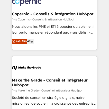
worldwide, and with over 15 years in the ecosystem,
voice in your market, let’s talk.
Huble has built a track record that speaks for itself.
One company, one operating model, delivering
Copernic - Conseils & intégration HubSpot
across offices and consulting teams in the UK, USA,
โดย Copernic - Conseils & intégration HubSpot
Canada, Germany, France, Belgium, Singapore, and
Nous aidons les PME et ETI à booster durablement
South Africa. Certified compliant with ISO/IEC
leur performance en répondant aux vrais défis : •
27001:2022 and ISO 9001:2015 across all seven
Intégration de HubSpot avec d’autres outils (ERP,
ระดับ Elite
4.9
international offices and 175+ employees.
téléphonie, etc.) • Alignement des équipes grâce à un
outil et des données partagées • Amélioration de la
collecte et de l’analyse des données pour des
décisions éclairées • Optimisation de l’efficacité et
de la productivité des équipes Notre équipe de 30
consultants certifiés HubSpot aborde chaque projet
avec un engagement total, alignant processus
Make the Grade - Conseil et intégrateur
HubSpot
métiers et technologie, et guidant vos équipes à
travers le changement, tout en centrant vos objectifs
โดย Make the Grade - Conseil et intégrateur HubSpot
d’entreprise. Grâce à une méthodologie éprouvée
Société de conseil en stratégie digitale, notre
auprès de plus de 400 clients, nous comprenons
mission est de soutenir la croissance des entreprises
rapidement vos enjeux et intégrons parfaitement