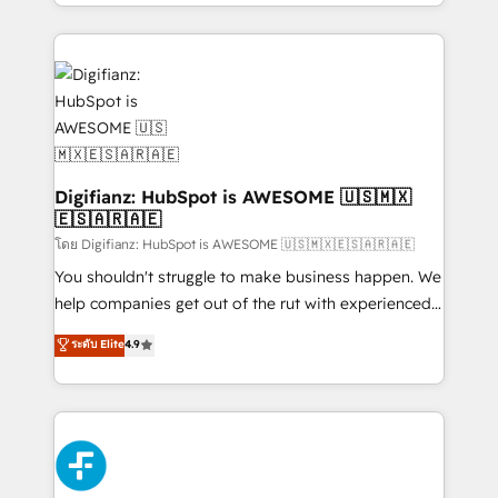
business more efficiently - Build stronger
growth. We modernise platforms, streamline
relationships with customers - Make better
operations that are causing inefficiencies, improve
decisions with data - Find a new voice and reach
customer experiences, integrate systems, and
more people - Get the most out of your HubSpot
supercharge revenue operations Key services: • CRM
investment
Implementation • Systems Integration • Digital
Transformation / Web Development • RevOps &
Sales Consulting • Marketing Automation What
makes us different? 🚀 Top 0.5% of global HubSpot
Digifianz: HubSpot is AWESOME 🇺🇸🇲🇽
🇪🇸🇦🇷🇦🇪
agencies ⚙️ The strongest technical ability and
integration capabilities 💼 Consultative, long-term
โดย Digifianz: HubSpot is AWESOME 🇺🇸🇲🇽🇪🇸🇦🇷🇦🇪
partners who will embed ourselves into your
You shouldn't struggle to make business happen. We
business, processes and systems 🏢 We specialise in
help companies get out of the rut with experienced,
working with mid-market and enterprise
process-oriented teams implementing HubSpot
ระดับ Elite
4.9
organisations, global organisations and those with
Marketing, Sales, Service, CMS and Operations Hub,
complex use cases 🏆 CRM Implementation,
so selling and actually engaging with your customers
Platform Enablement, Custom Integration and
feels easy and pain-free. We are a top ranked
Onboarding Accredited 🔐 ISO27001 & ISO9001
HubSpot Elite Partner, winner of Rookie of the Year
Certified
and Customer First Awards, 4.9/5 rating in HubSpot
Reviews and 4.9/5 rating in Clutch Reviews. Digifianz