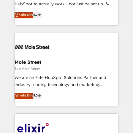
brands. You can see some of them on our website,
HubSpot to actually work - not just be set up. 🔧
along with plenty of case studies.
HubSpot Experts: Onboarding, migrations,
ระดับ Elite
5.0
automation, and training built for adoption. ⚡ Highly
Technical Execution: ERP, EMR and Custom
Integrations; complex builds delivered in weeks, not
months. 🤖 AI Consulting & Agents: AI-powered
workflows; automation agents; process optimization
inside HubSpot. 🏆 Industry Experience: 🏥
Healthcare: HIPAA implementations; secure data
Mole Street
workflows 💼 Financial Services: compliant
โดย Mole Street
workflows; audit-ready reporting ⚖️ Legal: client
We are an Elite HubSpot Solutions Partner and
intake; pipeline and document workflows 🛒 E-
industry-leading technology and marketing
Commerce: Shopify, WooCommerce; lifecycle and
consultancy. Our focus is on enterprise and mid-
ระดับ Elite
5.0
revenue automation 🏢 Real Estate: deal pipelines;
market B2B companies globally that want a strategic
portfolio and lifecycle management 🏭
approach to execute their goals through creative
Manufacturing: ERP integrations; operational
applications of our solutions; Technical HubSpot
alignment 🛡️ Compliance & Data Considerations:
Consulting, Content Marketing, Growth-Driven
HIPAA-aware; CASL-compliant; GDPR-ready
Design, Migrations + Integrations. Mole Street’s
implementations where required 💡 Why 500+