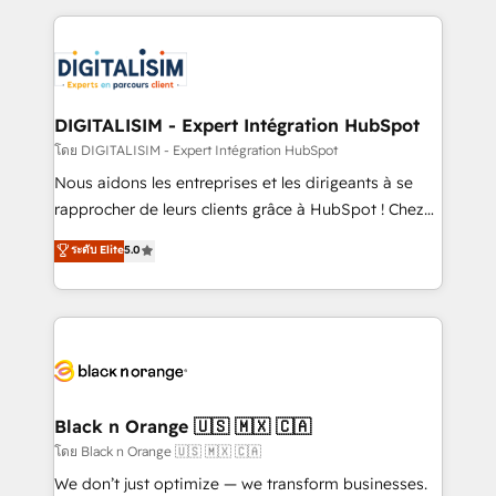
Enablement -Onboarded over 500 businesses to
strengthen your digital transformation and minimize
HubSpot -Top 1% of partners worldwide -In-house
costs. As HubSpot's Advanced Accredited CRM
team of 25+ experts Contact us today to help you
Implementation partner, we provide expertise to
get more from your investment in HubSpot.
drive your business forward. Since 2015 we are fully
www.bbdboom.com
dedicated to HubSpot and with an experienced
DIGITALISIM - Expert Intégration HubSpot
team (50+), we work with reputable companies in
โดย DIGITALISIM - Expert Intégration HubSpot
B2B sectors such as manufacturing, SaaS and
Nous aidons les entreprises et les dirigeants à se
business services. We prepare a customized
rapprocher de leurs clients grâce à HubSpot ! Chez
business case that demonstrates the value and
DIGITALISIM, nous avons l'intime conviction que la
ระดับ Elite
5.0
impact of your digital transformation, including a
réussite des entreprises passe par l’innovation web,
detailed financial rationale with a focus on ROI and
le marketing digital, et la relation client ! C'est
TCO. As a trusted extension of your team, we
pourquoi, nos experts sont à la fois capables de
believe in the power of partnership. Together, we
gérer votre projet de création de site internet, votre
embark on a transformational journey that sets your
référencement, votre stratégie digitale et le pilotage
business up for long-term success. Unlock your
et l'intégration d'HubSpot ! Les grandes phases d'un
business. If not now, when?
projet HubSpot avec DIGITALISIM : 🧽 Nettoyage,
Black n Orange 🇺🇸 🇲🇽 🇨🇦
migration et intégration des bases de données. 🚀
โดย Black n Orange 🇺🇸 🇲🇽 🇨🇦
Développement des interfaces avec vos logiciels
We don’t just optimize — we transform businesses.