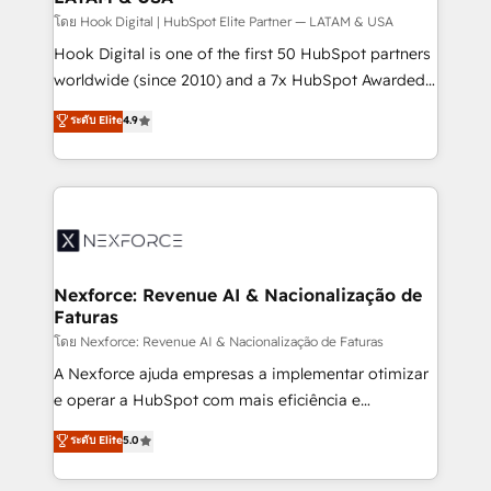
Design & Development We empower our clients to
โดย Hook Digital | HubSpot Elite Partner — LATAM & USA
reach their full potential by providing transparent,
Hook Digital is one of the first 50 HubSpot partners
relationship-driven support. With over 300 HubSpot
worldwide (since 2010) and a 7x HubSpot Awarded
certifications and accreditations, we deliver both the
Elite Partner. With 500+ projects across the U.S.,
ระดับ Elite
4.9
technical know-how and strategic guidance you
Brazil, and LATAM, we combine global expertise with
need to succeed.
regional experience. Today, we are Brazil’s largest
HubSpot Elite Partner—trusted by companies across
the Americas to scale smarter. ⚙️ CRM
Implementation & Migration Onboarding across all
Hubs, plus migrations from Salesforce, Pipedrive, RD
Station, Freshdesk, Intercom, and more. Custom
Nexforce: Revenue AI & Nacionalização de
Faturas
objects, automations, and integrations built for
growth. 🚀 AI-Driven GTM Orchestration Unify
โดย Nexforce: Revenue AI & Nacionalização de Faturas
HubSpot with LinkedIn, WhatsApp, email, paid
A Nexforce ajuda empresas a implementar otimizar
media, and AI voice to drive pipeline. 🤖 AI Custom
e operar a HubSpot com mais eficiência e
Agent Development Deploy AI agents for
previsibilidade de receita. Combinamos Revenue
ระดับ Elite
5.0
prospecting, follow-ups, service triage, and
Operations (RevOps) e Inteligência Artificial para
knowledge retrieval—built in HubSpot. ⚡ Fast-Track
estruturar processos integrar sistemas organizar