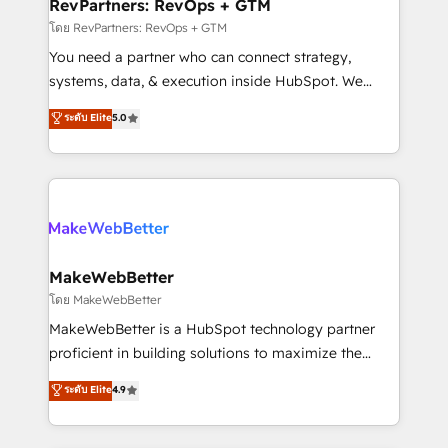
from week one, in your time zone. What we do ➤
RevPartners: RevOps + GTM
Onboarding: Live in weeks, with workflows built
โดย RevPartners: RevOps + GTM
around your business, not a template. ➤ Migration:
You need a partner who can connect strategy,
Move from any legacy CRM. Zero downtime, full data
systems, data, & execution inside HubSpot. We
integrity. ➤ Implementation: Configure HubSpot to
bridge the gap where most agencies fall short by
ระดับ Elite
5.0
run your revenue process. Sales, marketing, and
combining GTM strategy with technical execution to
service wired together. ➤ AI and Integrations: Layer
solve the right problem with the right solution. As the
Breeze AI, custom agents, and APIs to remove
only firm in the world to hold Elite Partner
manual work. ➤ Ongoing Management: Monthly
Accreditations with both HubSpot and Clay, our
tune-ups, feature rollouts, adoption coaching. Buying
clients gain a unique advantage in CRM architecture,
HubSpot, switching to it, or reviving a stale portal?
pipeline generation, data intelligence, and go-to-
We are built for the work.
market execution. Why B2B Businesses Choose RP: -
MakeWebBetter
Secure: Soc2 compliant 🛡️ - Pricing: Implementations
โดย MakeWebBetter
starting at $1,5k 💵 - Speed: Launch in 14 days ⚡ -
MakeWebBetter is a HubSpot technology partner
Global: 75+ RPers across five continents 🌐 - Scale:
proficient in building solutions to maximize the
Largest organically grown & fastest tiering Elite
operational efficiency of HubSpot. The fastest-
ระดับ Elite
4.9
HubSpot Partner 🪴 - Sales Hub: More
growing tech-enabler & facilitator, MakeWebBetter,
implementations than any other Partner 💻 -
hands you the blend of HubSpot expertise &
Migrations: We convert Salesforce addicts to