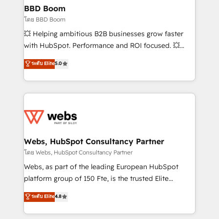
Custom APIs and third-party integrations 📈 End-to-
BBD Boom
End Revenue Acceleration • Lifecycle marketing and
โดย BBD Boom
pipeline growth programs • Sales enablement tools
💥 Helping ambitious B2B businesses grow faster
and CRM optimization • Retention strategies with
with HubSpot. Performance and ROI focused. 💥
customer journey mapping 🏅 Elite-Level HubSpot
BBD Boom is the HubSpot partner that can help you
ระดับ Elite
5.0
Execution • 750+ onboardings and 2,000+
to HubSpot Better. We work with your teams to
implementations • Deep expertise across marketing,
solve all your HubSpot challenges and improve user
sales, and service hubs • Built-in flexibility for
adoption, sales process and marketing results.
startups to global brands
Services 📚 Onboarding your team to HubSpot for
the first time 🔧 Designing and optimising your
HubSpot set-up for better results 🌐 Website design
and build using HubSpot 🔌 Integrating HubSpot
Webs, HubSpot Consultancy Partner
with other systems 🎓 Training your teams to be
โดย Webs, HubSpot Consultancy Partner
HubSpot pros 📊 Lead generation services using
Webs, as part of the leading European HubSpot
HubSpot Why us? - SIX HubSpot Accreditations -
platform group of 150 Fte, is the trusted Elite
awarded by HubSpot after a rigorous process for
HubSpot CRM Partner offering you a roadmap on
ระดับ Elite
4.8
CRM, Solutions Architecture, Onboarding , Data
maximizing EBITDA and achieving Commercial
Migration, Custom Integration & Platform
Excellence. With our targeted processes, we