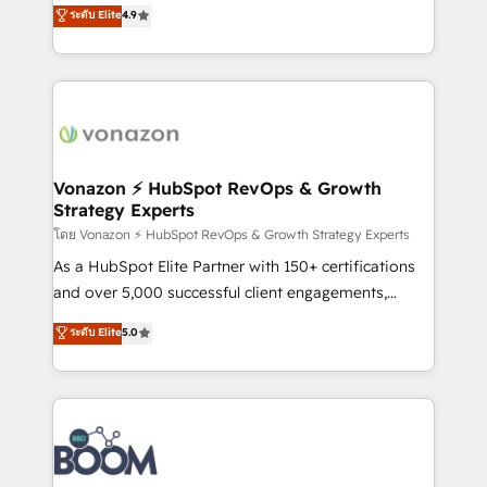
B2B à travers l’acquisition de nouveaux clients,
ระดับ Elite
4.9
HubSpot dans votre organisation. Pour toute
l'intégration CRM et le développement des revenus
question technique ou besoin de structuration de
auprès de vos comptes existants. En France et à
votre projet HubSpot, contactez notre équipe pour
l'international, nous travaillons avec des ETI
un échange dédié.
ambitieuses, des grands groupes voulant aller au-
delà d’une simple transformation digitale et des
startups florissantes. Nos 3 grandes expertises sont :
➤ L’intégration de CRM et de méthodologie RevOps
Vonazon ⚡ HubSpot RevOps & Growth
Strategy Experts
pour aligner les équipes marketing, commerciales et
support client (data migration, synchronisation API,
โดย Vonazon ⚡ HubSpot RevOps & Growth Strategy Experts
audit et maintenance) ➤ La création de sites internet
As a HubSpot Elite Partner with 150+ certifications
de conversion qui transforment les visiteurs en
and over 5,000 successful client engagements,
opportunités d'affaires ➤ La mise en place de
Vonazon turns marketing complexity into
ระดับ Elite
5.0
stratégies d'acquisition marketing (SEO, SEA,
measurable, scalable growth. From onboarding to
inbound, automatisation marketing, ABM, IA,
enterprise-grade campaigns, our in-house team
emailing) Informations clés : - 10 ans d'expérience -
builds scalable strategies that drive long-term
100+ intégrations CRM HubSpot réussies - 40
revenue. ⚙️ HubSpot Integration & Optimization •
experts conseil - 150 certifications HubSpot
Seamless CRM, CMS, and automation setup •
cumulées
Complex platform migrations and data cleanups •