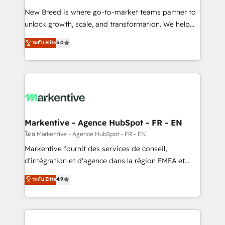
Expert deployment of Breeze AI and custom agents
New Breed is where go-to-market teams partner to
to automate growth. 🏆 Elite Excellence - 8 platform
unlock growth, scale, and transformation. We help
accreditations and deep HIPAA-compliance
companies activate HubSpot’s AI-powered
expertise. - A team of 250+ experts dedicated to
ระดับ Elite
5.0
customer platform and operationalize HubSpot’s
your resilient growth.
Loop Marketing framework through expert-led
services, smart agents, and purpose-built apps,
tailored to your business. Together, we unlock
results, fast. ⚙️CRM & RevOps: Align all Hubs to your
buyer journey for clean data, scalability, & reporting.
🎯Demand Gen & ABM: Drive pipeline with inbound,
Markentive - Agence HubSpot - FR - EN
ABM, AEO, SEO, & paid media. 👩‍💻Web Design:
โดย Markentive - Agence HubSpot - FR - EN
Build high-performing websites with UX, messaging,
Markentive fournit des services de conseil,
& conversion strategy that drive results. 🤖AI
d'intégration et d'agence dans la région EMEA et
Strategy: Activate Breeze Agents, configure HubSpot
North America. Avec plus de 115 experts en
ระดับ Elite
4.9
AI, & maximize AEO with tailored AI services. 🧩
marketing automation, Growth, Revops, CRM et
Integrations: Extend HubSpot with custom
webdesign. Markentive is both a consulting firm, a
integrations, hosting, & maintenance.
digital agency and an integrator. With over 115
experts in marketing automation, growth, revops,