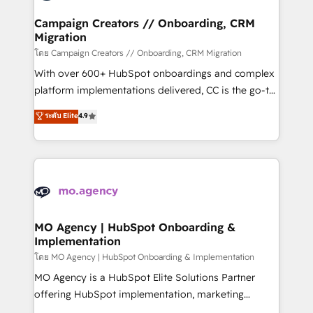
and manufacturers since 2002, we are committed to
markets.
empowering our clients and developing their
Campaign Creators // Onboarding, CRM
Migration
autonomy. Get to grips with HubSpot through
guided implementation and seamless integration of
โดย Campaign Creators // Onboarding, CRM Migration
the CRM platform into your digital ecosystem. Would
With over 600+ HubSpot onboardings and complex
you like support in deploying your inbound
platform implementations delivered, CC is the go-to
marketing strategy? We'll provide support tailored
Elite Solutions Partner for businesses ready to
ระดับ Elite
4.9
to your needs and sales objectives. With 125+
migrate, replatform, and scale smarter. We specialize
certifications, we are part of the most certified
in high-impact CRM and CMS migrations and
Canadian agencies, and we both hold Onboarding
onboarding from platforms like Salesforce, NetSuite,
Accreditations. Based in Canada (coast to coast), our
Zoho, Pardot, Marketo, Microsoft Dynamics, Wix,
services are offered in both English & French.
WordPress and legacy CRMs, turning fragmented
systems into unified, growth-ready HubSpot
architectures that accelerate revenue operations and
MO Agency | HubSpot Onboarding &
Implementation
performance. - Multi-object CRM migration, cleanup,
and implementation. - Pre-built and custom
โดย MO Agency | HubSpot Onboarding & Implementation
integrations across your full tech stack. - Custom
MO Agency is a HubSpot Elite Solutions Partner
object setup, CMS builds, and full-funnel automation.
offering HubSpot implementation, marketing
- Dashboards, lifecycle campaigns, and lead
automation, CRM and RevOps consulting, B2B SEO,