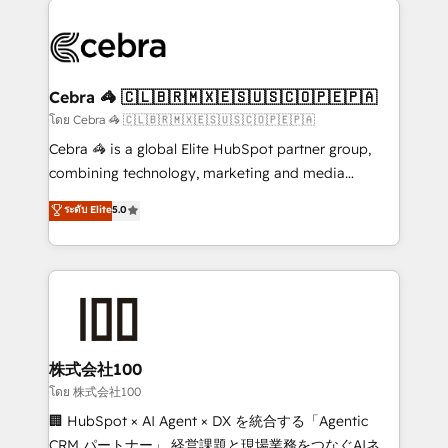
✨ 100,000+ hours in HubSpot projects, 75+ full Hub
implementations, and 5,000+ pages ✨ CS: Clients
generating 7-digit MRR from inbound campaigns ✨
CS: 245% organic growth & +751% new visitors for a
Cebra 🦓 🇨🇱🇧🇷🇲🇽🇪🇸🇺🇸🇨🇴🇵🇪🇵🇦
full-funnel HubSpot project ✨ CS: 415% conversion
โดย Cebra 🦓 🇨🇱🇧🇷🇲🇽🇪🇸🇺🇸🇨🇴🇵🇪🇵🇦
boost with a new HubSpot site Recognized leaders:
Cebra 🦓 is a global Elite HubSpot partner group,
🏆 HubSpot Platform Migration Impact Award 🏆
combining technology, marketing and media
Clutch HubSpot Global Leader 🏆 Finalist: HubSpot
expertise across Latin America and Southern
ระดับ Elite
5.0
Inbound Campaign of the Year 🏆 Gold AVA Digital
Europe, with teams across 7 countries. Born in Chile,
Award for Best Website 🌟 Accreditations: CRM
we combine local insight with international reach to
Implementation, HubSpot Content Experience, CRM
help businesses grow through technology, creativity,
Data Migration & Custom Integration
AI and strategy. For over 12 years, we’ve delivered
500+ HubSpot implementations, building end-to-
end solutions that integrate CRM, AI automation,
inbound and loop marketing, content, and digital
株式会社100
creativity. Our multicultural team works in Spanish,
โดย 株式会社100
Portuguese, and English to design scalable strategies
🏢 HubSpot × AI Agent × DX を統合する「Agentic
that drive measurable growth. 🌎 Highlights: • 10+
CRM パートナー」 経営課題と現場業務をつなぐAIネイ