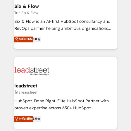
helps the following industries: logistics & 3PL, home
Six & Flow
improvement & construction, branding and
โดย Six & Flow
commercialization, real estate, health, education,
Six & Flow is an AI-first HubSpot consultancy and
SaaS, Software Dev & IT and consulting, make the
RevOps partner helping ambitious organisations
most out of their HubSpot experience operating in
grow with clarity, confidence, and intelligence.
ระดับ Elite
5.0
the United States, EU, UAE, Mexico and Latin
Operating across the UK, Netherlands, Ireland, and
America. From casual user to super fan: make
Canada, we’ve delivered thousands of successful
HubSpot an experience you LOVE!
HubSpot projects for mid-market and enterprise
clients worldwide, with over 10 years experience. We
combine HubSpot, data, and AI to design connected
go-to-market systems that align people, process,
and technology for predictable, scalable revenue
leadstreet
growth. Our expertise spans RevOps, CRM and data
โดย leadstreet
architecture, AI enablement, and strategic marketing,
HubSpot. Done Right. Elite HubSpot Partner with
delivered through our proprietary FLAIR framework
proven expertise across 650+ HubSpot
for responsible AI adoption. As a HubSpot Elite
implementations. With 12+ years of HubSpot
ระดับ Elite
5.0
Partner and ISO 27001:2022 certified consultancy,
experience, we help you use the HubSpot platform
we blend strategy, creativity, and technology to help
to its fullest capacity, improve your current HubSpot