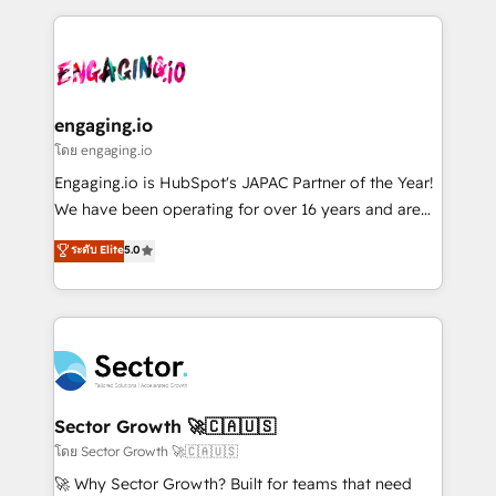
& Growth-Track Services Fast-Track: Rapid HubSpot
dados e automatizar operações. O objetivo é
onboarding in weeks Growth-Track: Unlock
transformar a HubSpot em um verdadeiro sistema
advanced optimization & adoption 📍 São Paulo, BR
operacional de receita conectando equipes
• Des Moines, IA • New York, NY
tecnologia e dados em uma operação integrada.
Também somos distribuidores oficiais da HubSpot
engaging.io
e de mais de 150 softwares globais permitindo
โดย engaging.io
contratar e pagar a HubSpot em reais com nota
Engaging.io is HubSpot's JAPAC Partner of the Year!
fiscal no Brasil e gerar economia de até 50% na
We have been operating for over 16 years and are
contratação de softwares internacionais.
one of HubSpot's most experienced and technically
ระดับ Elite
5.0
Oferecemos ainda agentes de IA especializados em
capable Agency Partners globally. We specialise in
HubSpot que automatizam tarefas executam rotinas
complex CRM migrations, implementations,
no CRM e mantêm os dados organizados, como um
integrations, custom CMS portal development,
especialista operando a plataforma 24/7. Hoje 300+
design & UX for mid to large to multi national
empresas em 13 países utilizam a Nexforce. Somos
businesses. Our teams are based in North America
a maior parceira da HubSpot na América Latina e
and APAC. We are HubSpot's top-ranked Advanced
líder no ranking global de sucesso do cliente da
Implementation Certified Partner and we contribute
Sector Growth 🚀🇨🇦🇺🇸
HubSpot.
to their advisory council. We strive to do 'good work
โดย Sector Growth 🚀🇨🇦🇺🇸
with good people' and have worked with incredible
🚀 Why Sector Growth? Built for teams that need