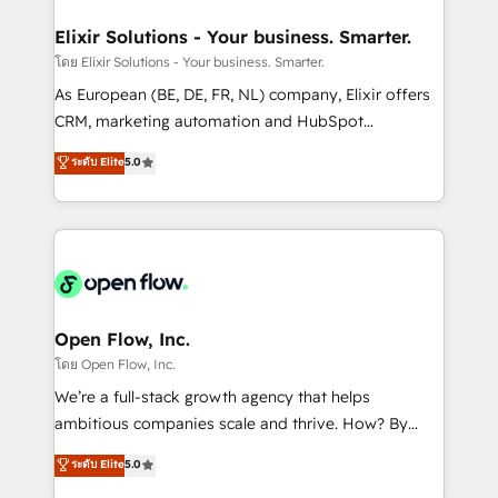
mission is empowering others to realize their
Clients Choose Us: Elite Partner; technical, fast, and
greatness, which is achieved through creating
Elixir Solutions - Your business. Smarter.
built to scale.
absolute clarity, derived from a well-defined
โดย Elixir Solutions - Your business. Smarter.
strategy, executed well, and reported on with clear
As European (BE, DE, FR, NL) company, Elixir offers
results. The culture is driven by core values; Joy, Grit,
CRM, marketing automation and HubSpot
Accountability, Curiosity, Authenticity, Growth
integration products and services to mid-market
ระดับ Elite
5.0
Mindedness, and Clarity. We are driven to win for the
and enterprise customers. We ensure that your sales,
collective good of the company and its clientele, and
service and marketing department operates in the
dedicated to breaking the mold from the agency of
most effective way, while at the same time
the past into the consultancy of the future. Great
leveraging your commercial data for a fully
things are happening.
integrated buyers journey. Elixir is located in
Brussels, Munich "München", Cologne "Köln", Paris
and Amsterdam. Elixir is a first mover and leader
Open Flow, Inc.
when it comes to HubSpot sales and service
โดย Open Flow, Inc.
implementations, highly renowned for our business
We’re a full-stack growth agency that helps
acumen, process (re-)design experience and a
ambitious companies scale and thrive. How? By
massive amount of success stories in this area. We
upgrading and streamlining every single revenue-
ระดับ Elite
5.0
integrate HubSpot with complex solutions like SAP,
generating aspect of your business. We’re proud
MicroSoft, custom solutions,... Our company also has