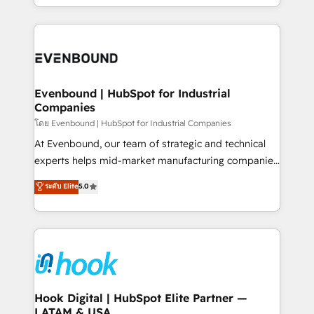
together with the combination of talents, skills,
HubSpot—we teach your team to own it, then stay
solutions and services, have allowed the group to
to help you keep winning. What We Do ⚙️ CRM
build an unrivaled offering portfolio on the market
Implementations across Marketing, Sales, Service,
to accompany companies on their digital
Data & Content 📈 Sales & Marketing Alignment +
transformation journey.
Revenue Team Enablement 🤖 Breeze AI & Custom
Agent Creation 🔄 Custom Integrations & Data
Evenbound | HubSpot for Industrial
Companies
Migration Why 1406 We become part of your team.
Your team learns while we build. We fix what others
โดย Evenbound | HubSpot for Industrial Companies
broke. Built for mid-market reality—practical
At Evenbound, our team of strategic and technical
solutions that work with your actual headcount and
experts helps mid-market manufacturing companies
constraints. By the Numbers 🏆 Top 1% of all
achieve real growth. We specialize in delivering
ระดับ Elite
5.0
HubSpot partners 🔄 Top 5% globally in client
tailored solutions that drive results by leveraging
retention 📅 8+ years of consistent results since 2017
HubSpot’s platform and data to fuel success.
Who We Serve Revenue teams, marketing leaders,
Technical Solutions: - HubSpot Technical Consulting -
and sales ops at mid-market companies ready to
HubSpot CRM Implementation - HubSpot
move beyond spreadsheets into unified systems
Onboarding - Data Migration & Integrations -
that drive real business results.
Technical Audit & Optimization Strategic Solutions: -
Revenue Operations - Inbound Marketing -
Hook Digital | HubSpot Elite Partner —
LATAM & USA
Outbound Marketing - HubSpot CMS Website