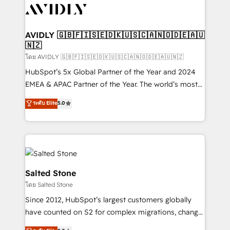
CRM and webdesign (We focus on EMEA - USA
customers).
AVIDLY 🇬🇧🇫🇮🇸🇪🇩🇰🇺🇸🇨🇦🇳🇴🇩🇪🇦🇺
🇳🇿
โดย AVIDLY 🇬🇧🇫🇮🇸🇪🇩🇰🇺🇸🇨🇦🇳🇴🇩🇪🇦🇺🇳🇿
HubSpot’s 5x Global Partner of the Year and 2024
EMEA & APAC Partner of the Year. The world’s most
experienced and fully accredited HubSpot Solutions
ระดับ Elite
5.0
Partner. 🚀 With 2,750+ HubSpot projects delivered
and 370+ specialists across EMEA, APAC and NAM,
we de-risk complex CRM programmes and
accelerate ROI across every HubSpot Hub. 🧭 From
multi-region migrations to AI-powered automation,
we turn complexity into clarity, human at global
Salted Stone
scale. 🏆 HubSpot’s CEO called us “the partner of the
โดย Salted Stone
future.” Others agree it is proof of trust built through
Since 2012, HubSpot’s largest customers globally
measurable impact.
have counted on S2 for complex migrations, change
management, systems integration, and creative