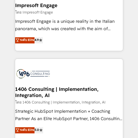
定の代行ではなく、設計の責任」を引き受け、部門横断
products and strategies that actually make a
Impresoft Engage
の統合・浸透・変革管理を実行します。 ▸ CMS戦略設
difference.
โดย Impresoft Engage
計・構築：リード獲得・CVR・SEOを前提にした情報設
Impresoft Engage is a unique reality in the Italian
計・導線設計・テンプレート設計をContent Hubで一体
panorama, which was created with the aim of
提供。 ▸ 既存CRM・MAからの移行支援：Salesforce・
putting Customer Experience at the center by
Marketo・Pardot等からの移行、カスタム設計、履歴
ระดับ Elite
4.9
creating digital environments capable of integrating
データ移行と活用設計まで。 ▸ AEO対応：ChatGPT・
people, processes and data. We offer the best
Perplexity等のAI検索からの流入・引用を前提にコンテ
digital solutions on the market, ranging from CRM
ンツとサイト構造を最適化。 🏆 なぜ100incを選ぶの
processes and technologies to digital strategy, from
か？ ✓ HubSpot Eliteパートナー認定 ✓ HubSpotアワ
marketing automation to online and offline sales
ード受賞・HUGリーダー ✓ ISO27001:2022 /
processes through Customer Service Management,
ISO9001:2015 取得 ✓ 400社以上の導入実績 ✓
allowing companies to optimize processes and meet
1406 Consulting | Implementation,
HubSpot大百科 出版 CRM・AI活用に関するご相談、現
Integration, AI
the needs of the customer. We are part of Impresoft
状整理の壁打ちなど、構想段階からお気軽にお問い合わ
Group, a group of specialized and complementary
โดย 1406 Consulting | Implementation, Integration, AI
せください。
companies that divide their offer into 4
Strategic HubSpot Implementation + Coaching
Competence Centers: Smart Manufacturing,
Partner As an Elite HubSpot Partner, 1406 Consulting
Customer First, Enabling Technologies & Security.
helps mid-market revenue teams transform how
ระดับ Elite
5.0
The synergies generated by these integrations,
they sell, market, and serve. We don't just build your