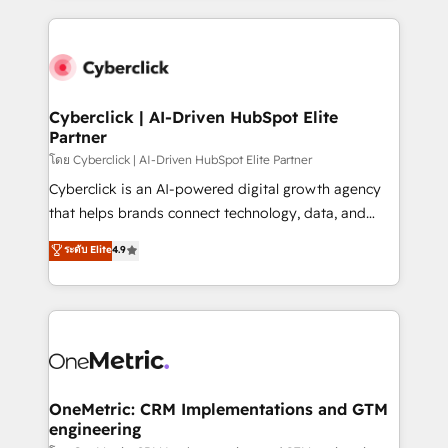
organisations scale smarter and grow stronger.
website, or build your new one.
Cyberclick | AI-Driven HubSpot Elite
Partner
โดย Cyberclick | AI-Driven HubSpot Elite Partner
Cyberclick is an AI-powered digital growth agency
that helps brands connect technology, data, and
creativity to achieve measurable results. Founded in
ระดับ Elite
4.9
Barcelona and operating across Spain, LATAM, and
the UK, we support global companies in building
smarter marketing, sales, and customer success
strategies. As the only HubSpot Elite Partner in
Iberia (Spain & Portugal), we combine human insight
with intelligent automation to drive sustainable
growth. Our multidisciplinary team designs solutions
OneMetric: CRM Implementations and GTM
engineering
that simplify complexity, boost performance, and