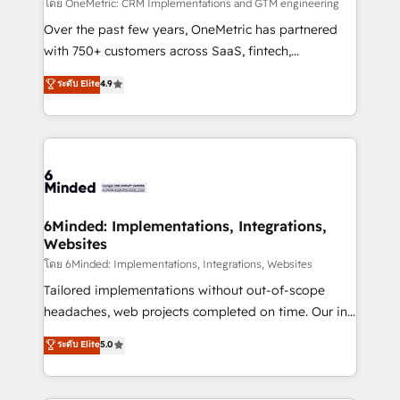
turn innovation into real impact. 🌍 Highlights •
โดย OneMetric: CRM Implementations and GTM engineering
HubSpot Partner since 2012 • 2022 EMEA Impact
Over the past few years, OneMetric has partnered
Award: Best Integration • 150+ successful HubSpot
with 750+ customers across SaaS, fintech,
projects • Clients in 30+ industries • Proprietary
healthcare, real estate, and other industries. With
ระดับ Elite
4.9
technology for integrations • Multilingual team:
150+ HubSpot-certified experts, we deliver scalable
English, Spanish, Portuguese & Italian 👉 Grow
solutions to complex GTM and RevOps challenges.
smarter with AI and HubSpot.
Our Expertise 🔹 Onboarding & Implementation:
Accredited HubSpot Partner, ensuring smooth setup
tailored to your GTM motion. 🔹 Migrations: Move
from other CRMs to HubSpot without data loss or
downtime. 🔹 RevOps Strategy: Align teams,
6Minded: Implementations, Integrations,
Websites
processes, and data to drive revenue efficiency. 🔹
Integrations: Connect HubSpot with your tech stack
โดย 6Minded: Implementations, Integrations, Websites
for better adoption. 🔹 Custom Solutions: Build
Tailored implementations without out-of-scope
tailored apps, workflows, and configurations. We are
headaches, web projects completed on time. Our in-
SOC 2 Type II and ISO 27001 certified, reinforcing
house team of certified CRM architects, experts,
ระดับ Elite
5.0
our commitment to data security and compliance. At
developers, designers, and marketers handles all
OneMetric, we help revenue teams focus on the
aspects of your HubSpot. ✨ 400+ global clients ✨
OneMetric that matters most: revenue.
100+ seamless migrations from 15+ different CRMs