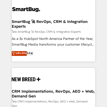
SmartBug 🚀 RevOps, CRM & Integration
Experts
โดย SmartBug 🚀 RevOps, CRM & Integration Experts
As a 3x HubSpot North America Partner of the Year,
SmartBug Media transforms your customer lifecycle
into a revenue engine. Our unified ecosystem
ระดับ Elite
5.0
includes specialized divisions Globalia (AI &
Software) and Point Success Media (Paid Media),
making this the official home for all three brands. 🔄
Implementation & Integration - Seamless migrations
and system integrations powered by Globalia’s
technical development team. - 19 HubSpot-certified
trainers to drive platform adoption. 📈 Revenue
CRM Implementations, RevOps, AEO + Web,
Demand Gen
Generation - Full-funnel marketing and high-
performance advertising via Point Success Media. -
โดย CRM Implementations, RevOps, AEO + Web, Demand
Gen