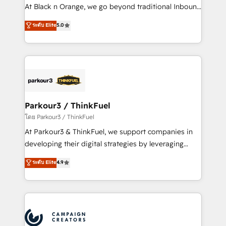
métiers ⚙️ Configuration de la plateforme HubSpot
At Black n Orange, we go beyond traditional Inbound
📈 Configuration de rapports et tableaux de bord 🤝
Marketing with our exclusive methodologies:
ระดับ Elite
5.0
Book Process & Guidelines utilisateurs 🎓
BOOMS and BOOST. Together, they form a powerful
Formations des utilisateurs
combination that has driven success for over 800
businesses worldwide. As Elite HubSpot Partners, we
specialize in crafting high-performance growth
strategies that integrate data-driven marketing,
automation, and revenue intelligence to help
companies scale faster and smarter. 🔹 BOOMS:
Parkour3 / ThinkFuel
Demand generation for all your buyers With BOOMS,
โดย Parkour3 / ThinkFuel
you invest in 100% of your buyers, accelerating your
At Parkour3 & ThinkFuel, we support companies in
growth and positioning yourself as an undisputed
developing their digital strategies by leveraging
leader. 🔹 BOOST: Optimize your digital
technologies and automating their marketing and
ระดับ Elite
4.9
transformation process A methodology designed to
sales processes to generate growth. Our offer spans
implement HubSpot effectively and optimize your
from Strategy to Operations. We specialize in CRM
digital processes. 🔹 Trusted by Industry Leaders
onboarding and implementation, web design, sales
With an average rating of 4.9/5 and a proven track
& marketing automation, and digital marketing. With
record of business transformation, our growth-first
extensive experience working with tech companies
approach has helped brands dominate their