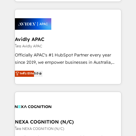
HubSpot Elite Solutions Partners and devout CRM
strong experience with HubSpot CRM extension,
nerds who can harness HubSpot’s custom digital
mobile apps for Field Service Management and
tools to improve each touchpoint of your customer
Retail execution, CPQ, customer portals and
experience. Working hand-in-hand with your team,
HubSpot CMS developments. And we're champions
we’ll assemble a RevOps machine that drives more
when it comes to complex data migrations.
traffic, generates better leads and crushes your
Avidly APAC
revenue goals. We've worked with thousands of
โดย Avidly APAC
HubSpot customers and we'd love to work with you
Officially APAC's #1 HubSpot Partner every year
too! Clients come to us for: Advanced CRM solutions
since 2019, we empower businesses in Australia,
System Integrations both Custom and Native to
New Zealand, and globally to realise their full
ระดับ Elite
5.0
HubSpot Data System Migrations between systems
potential through enterprise HubSpot CRM
to HubSpot New lead generation strategies Time-
implementation. And we deliver best practice across
saving automations Fresh growth campaigns Robust
the whole HubSpot platform, covering marketing,
help desk Unified revenue operations Dynamic
sales, service, CMS and integrations. We work with
website development Award-winning creative
all businesses, from start-up to Enterprise, and have
design We live and breathe HubSpot and are ready
delivered the largest HubSpot implementations in
to take on real challenges!
the world. Our human approach to digital
NEXA COGNITION (N/C)
transformation is designed for businesses who want
โดย NEXA COGNITION (N/C)
to grow. And we're passionate about APAC