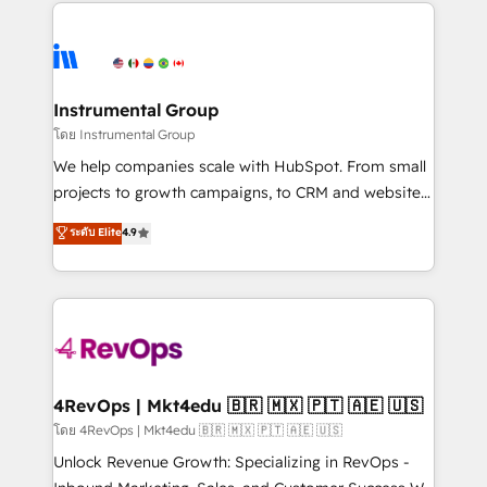
eminent solutions & integrations. Trust us to
HubSpot evangelists 🧡 Don't hire a marketing
streamline your HubSpot experience. 🚀HubSpot
agency for an Ops problem. Don't hire a technical
Elite Partners with 10+ years of HubSpot experience
agency for a growth problem. Hire a partner built to
🤝HubSpot Premier Integration partner 🤝Google
solve both.
Premier Partner 2023 🌟5 HubSpot Accreditations 🌟
Instrumental Group
Won HubSpot Theme Challenge 2021 🌟INBOUND’19
โดย Instrumental Group
HubSpot Rising Star Why us? Harnessing the full
We help companies scale with HubSpot. From small
potential of the powerful HubSpot CRM. ✔️A team of
projects to growth campaigns, to CRM and websites.
HubSpot experts backed by over 10+ years of
Hire an agency that's experienced in every inch of
ระดับ Elite
4.9
HubSpot experience ✔️Flexible pricing models —
HubSpot and willing to work hand-in-hand with your
Hourly-fee (assigned one Dedicated HubSpot
team to simplify the complex and build a better
Admin); Monthly-fee (HubSpot Admin + Project
experience for your team and customers.
Manager); and Fixed Project Cost (as per
requirement). ✔️Helped over 25,000+ customers so
far with our HubSpot solutions. ✔️Bespoke apps &
on-demand bundle services. Connect with us today!
4RevOps | Mkt4edu 🇧🇷 🇲🇽 🇵🇹 🇦🇪 🇺🇸
โดย 4RevOps | Mkt4edu 🇧🇷 🇲🇽 🇵🇹 🇦🇪 🇺🇸
Unlock Revenue Growth: Specializing in RevOps -