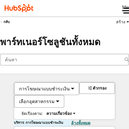
Me
สร้าง
กลับ
พาร์ทเนอร์โซลูชันทั้งหมด
ตัวกรอง
การโฆษณาแบบชำระเงิน
เลือกอุตสาหกรรม
จัดเรียงตาม:
ความเกี่ยวข้อง
บริการ: การโฆษณาแบบชำระเงิน
ล้างทั้งหมด