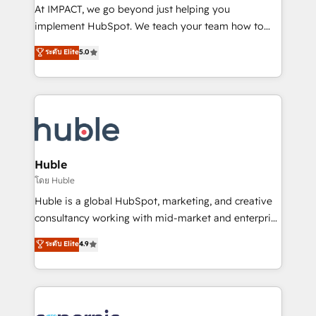
WooCommerce 💲 Stripe or Paypal 💰 Sage or
At IMPACT, we go beyond just helping you
Netsuite 🤖 Google or Microsoft ✍️ DocuSign or
implement HubSpot. We teach your team how to
PandaDoc 🌐 Avalara or Quaderno HubSnacks holds
master it. As the creators of the Endless Customers
ระดับ Elite
5.0
the rare Advanced "Custom Integrations"
System™ (the next evolution of They Ask, You
Accreditation, securely sync data across... 🔄 any
Answer), we’re the only HubSpot partner built
apps, in any direction. Stuck on your old CRM..?
entirely around coaching and training. That means
Migrate | seamlessly off your old CRM onto a clean
we don’t do the work for you; we help you build the
new HubSpot portal with Advanced Website and
skills, processes, and internal team you need to
CRM Migrations using our in-house "HubScrub" Tool.
attract the right buyers, close deals faster, and grow
without outside dependencies. You’ll learn how to: •
Huble
Set up, audit, and organize your HubSpot portal •
โดย Huble
Get your sales team fully using HubSpot • Track
Huble is a global HubSpot, marketing, and creative
pipeline and revenue across the entire buyer journey
consultancy working with mid-market and enterprise
• Build an in-house marketing team that drives
businesses. We go beyond implementation, shaping
ระดับ Elite
4.9
growth • Create content and videos that attract
the strategy, processes, and teams that turn
buyers • Use AI to scale smarter Our coaching-led
HubSpot into a genuine growth engine. Named
approach works best for companies that are done
HubSpot's Global Partner of the Year in 2024,
with outsourcing and ready to build something that
consistently ranked among their top 5 partners
lasts. So if you're ready to become the most trusted