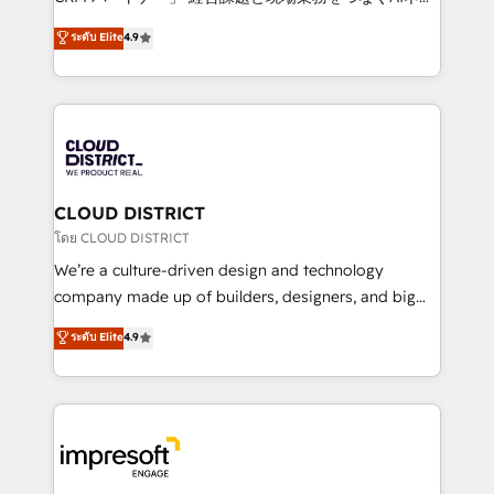
years as a HubSpot partner. • 2023 Impact Awards:
ティブ・エージェンシーとして、HubSpot Eliteの実装
ระดับ Elite
4.9
Platform Migration Excellence. • Top 3 Partner of the
力で顧客フロント業務を再設計します。 💡 100inc は何
Year LATAM 2022, 2023, 2024, 2025. • Partner of the
をする会社か？ HubSpotを共通基盤に、AIエージェン
Year 2024. • Organizer of Aliados.ai (AI, marketing &
トを組み込んだ顧客フロント業務（マーケティング・営
tech global congress). 👉 Ready to scale your
業・CS）を組織全体で設計・実装する日本のAIネイテ
business with HubSpot? Let Cebra’s experts help
ィブ・エージェンシーです。事業部・グループ会社・部
you grow faster, smarter, and with impact.
門が分立する組織で、データと業務プロセスのサイロ化
を、CRMを軸とした全社共通基盤に再構築します。意
CLOUD DISTRICT
思決定者・PMO・現場担当者に並走します。 1️⃣
โดย CLOUD DISTRICT
HubSpot導入・活用支援 顧客データの一元化から、
We’re a culture-driven design and technology
GTMの見える化・自動化まで。全Hub統合運用、デー
company made up of builders, designers, and big
タ品質設計、グループ横断のCRM統合に対応します。
thinkers. We blend strategy, design, and
ระดับ Elite
4.9
2️⃣ AIエージェント組織構築 営業・マーケティング業務
development—always fueled by curiosity—to turn
の一部をAIが自律実行する組織への移行を設計・実装。
ideas, opportunities, and challenges into meaningful
Breeze・Claude等をHubSpotと連携させ、役割定義・
experiences. To us, technology is more than just
運用ルール・成果指標まで含めて設計します。 3️⃣ 全社
code; it’s about creating things that are useful, cool,
DX × AI推進のPMO伴走支援 複数部門をまたぐDX×AI変
and—most importantly—simple. That’s why we lean
革を、構想から実装・定着までPMOとして主導。「設
into bold ideas and shape them into thoughtful