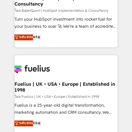
Consultancy
Hub, Marketing Hub, Service Hub, Data Hub and
CMS • ISO/IEC 27001:2022, ISO 9001:2015, and ISO
โดย BabelQuest | HubSpot Implementation & Consultancy
42001:2023 certified - the AI management standard •
Turn your HubSpot investment into rocket fuel for
GuardHub: our AI governance framework, built on
your business to soar 🚀 We’re a team of accredited
ISO 42001 Ready for the next step? Click the 👈
HubSpot experts ready to help you. We can
ระดับ Elite
4.9
'𝗖𝗼𝗻𝘁𝗮𝗰𝘁 𝗯𝘂𝘀𝗶𝗻𝗲𝘀𝘀' button to get in touch (𝘸𝘦'𝘳𝘦
implement the platform into complex business
𝘴𝘶𝘱𝘦𝘳 𝘳𝘦𝘴𝘱𝘰𝘯𝘴𝘪𝘷𝘦)
environments, optimise what you've got and make
sure you can actually use it, build your website in
HubSpot or create an inbound marketing strategy
for you and execute it on HubSpot. We are on the
G-Cloud 14 CCS (Crown Commercial Service)
framework, meaning we've been accredited by
Fuelius | UK • USA • Europe | Established in
1998
HubSpot and vetted by the CCS, which means we
can support public sector companies as well the
โดย Fuelius | UK • USA • Europe | Established in 1998
other ones listed in our profile. Our services: -
Fuelius is a 25-year-old digital transformation,
HubSpot implementation - HubSpot CMS website
marketing automation and CRM consultancy. We
build We can do lots of things. But everything we do
enable mid-market and enterprise clients to
ระดับ Elite
5.0
is there for you to: - Grow revenue, and run your
maximise their return from digital and fuel their