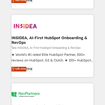
ระดับ Elite
5.0
solutions that deliver measurable impact and
transform brand experiences As one of the few full-
service creative agencies in the HubSpot
ecosystem, we blend strategy, technology, & award-
winning design to build scalable, globally
regionalized HubSpot websites, integrated
marketing campaigns, & RevOps frameworks that
INSIDEA, AI-First HubSpot Onboarding &
RevOps
fuel long-term success We connect the entire
customer lifecycle through seamless integrations,
โดย INSIDEA, AI-First HubSpot Onboarding & RevOps
ensure long-term adoption with change-
★ World's #1 rated Elite HubSpot Partner, 500+
management programs, and align marketing, sales,
reviews on HubSpot, G2 & Clutch. ★ 150+ HubSpot
and service to drive sustainable growth With 6 key
Certified Experts & Trainers across the team ★
ระดับ Elite
5.0
HubSpot accreditations and experience across
1,500+ implementations across five continents ★ AI-
hundreds of organizations in dozens of industries,
First, RevOps-led, Onboarding obsessed ★
there’s a good chance one of our globally integrated
Company of the Year 2024/25 INSIDEA helps
teams has worked with clients just like you Let’s
growing companies turn HubSpot into a revenue
explore whether S2 is the partner you’ve been
engine. We onboard your team, migrate your data,
looking for...and get your next big initiative moving!
and build AI-powered workflows that drive adoption