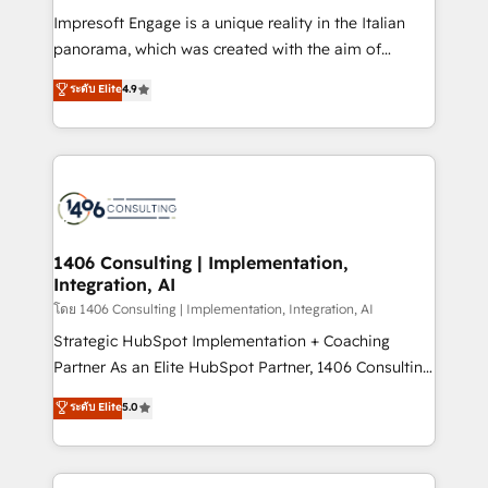
計・構築：リード獲得・CVR・SEOを前提にした情報設
Impresoft Engage is a unique reality in the Italian
計・導線設計・テンプレート設計をContent Hubで一体
panorama, which was created with the aim of
提供。 ▸ 既存CRM・MAからの移行支援：Salesforce・
putting Customer Experience at the center by
Marketo・Pardot等からの移行、カスタム設計、履歴
ระดับ Elite
4.9
creating digital environments capable of integrating
データ移行と活用設計まで。 ▸ AEO対応：ChatGPT・
people, processes and data. We offer the best
Perplexity等のAI検索からの流入・引用を前提にコンテ
digital solutions on the market, ranging from CRM
ンツとサイト構造を最適化。 🏆 なぜ100incを選ぶの
processes and technologies to digital strategy, from
か？ ✓ HubSpot Eliteパートナー認定 ✓ HubSpotアワ
marketing automation to online and offline sales
ード受賞・HUGリーダー ✓ ISO27001:2022 /
processes through Customer Service Management,
ISO9001:2015 取得 ✓ 400社以上の導入実績 ✓
allowing companies to optimize processes and meet
1406 Consulting | Implementation,
HubSpot大百科 出版 CRM・AI活用に関するご相談、現
Integration, AI
the needs of the customer. We are part of Impresoft
状整理の壁打ちなど、構想段階からお気軽にお問い合わ
Group, a group of specialized and complementary
โดย 1406 Consulting | Implementation, Integration, AI
せください。
companies that divide their offer into 4
Strategic HubSpot Implementation + Coaching
Competence Centers: Smart Manufacturing,
Partner As an Elite HubSpot Partner, 1406 Consulting
Customer First, Enabling Technologies & Security.
helps mid-market revenue teams transform how
ระดับ Elite
5.0
The synergies generated by these integrations,
they sell, market, and serve. We don't just build your
together with the combination of talents, skills,
HubSpot—we teach your team to own it, then stay
solutions and services, have allowed the group to
to help you keep winning. What We Do ⚙️ CRM