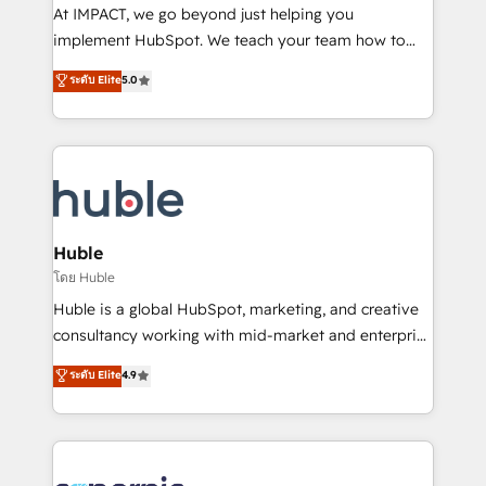
WooCommerce 💲 Stripe or Paypal 💰 Sage or
At IMPACT, we go beyond just helping you
Netsuite 🤖 Google or Microsoft ✍️ DocuSign or
implement HubSpot. We teach your team how to
PandaDoc 🌐 Avalara or Quaderno HubSnacks holds
master it. As the creators of the Endless Customers
ระดับ Elite
5.0
the rare Advanced "Custom Integrations"
System™ (the next evolution of They Ask, You
Accreditation, securely sync data across... 🔄 any
Answer), we’re the only HubSpot partner built
apps, in any direction. Stuck on your old CRM..?
entirely around coaching and training. That means
Migrate | seamlessly off your old CRM onto a clean
we don’t do the work for you; we help you build the
new HubSpot portal with Advanced Website and
skills, processes, and internal team you need to
CRM Migrations using our in-house "HubScrub" Tool.
attract the right buyers, close deals faster, and grow
without outside dependencies. You’ll learn how to: •
Huble
Set up, audit, and organize your HubSpot portal •
โดย Huble
Get your sales team fully using HubSpot • Track
Huble is a global HubSpot, marketing, and creative
pipeline and revenue across the entire buyer journey
consultancy working with mid-market and enterprise
• Build an in-house marketing team that drives
businesses. We go beyond implementation, shaping
ระดับ Elite
4.9
growth • Create content and videos that attract
the strategy, processes, and teams that turn
buyers • Use AI to scale smarter Our coaching-led
HubSpot into a genuine growth engine. Named
approach works best for companies that are done
HubSpot's Global Partner of the Year in 2024,
with outsourcing and ready to build something that
consistently ranked among their top 5 partners
lasts. So if you're ready to become the most trusted