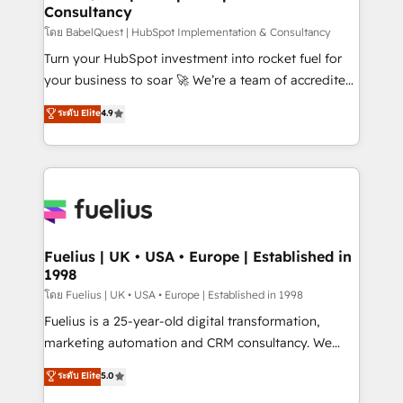
Consultancy
Hub, Marketing Hub, Service Hub, Data Hub and
CMS • ISO/IEC 27001:2022, ISO 9001:2015, and ISO
โดย BabelQuest | HubSpot Implementation & Consultancy
42001:2023 certified - the AI management standard •
Turn your HubSpot investment into rocket fuel for
GuardHub: our AI governance framework, built on
your business to soar 🚀 We’re a team of accredited
ISO 42001 Ready for the next step? Click the 👈
HubSpot experts ready to help you. We can
ระดับ Elite
4.9
'𝗖𝗼𝗻𝘁𝗮𝗰𝘁 𝗯𝘂𝘀𝗶𝗻𝗲𝘀𝘀' button to get in touch (𝘸𝘦'𝘳𝘦
implement the platform into complex business
𝘴𝘶𝘱𝘦𝘳 𝘳𝘦𝘴𝘱𝘰𝘯𝘴𝘪𝘷𝘦)
environments, optimise what you've got and make
sure you can actually use it, build your website in
HubSpot or create an inbound marketing strategy
for you and execute it on HubSpot. We are on the
G-Cloud 14 CCS (Crown Commercial Service)
framework, meaning we've been accredited by
Fuelius | UK • USA • Europe | Established in
1998
HubSpot and vetted by the CCS, which means we
can support public sector companies as well the
โดย Fuelius | UK • USA • Europe | Established in 1998
other ones listed in our profile. Our services: -
Fuelius is a 25-year-old digital transformation,
HubSpot implementation - HubSpot CMS website
marketing automation and CRM consultancy. We
build We can do lots of things. But everything we do
enable mid-market and enterprise clients to
ระดับ Elite
5.0
is there for you to: - Grow revenue, and run your
maximise their return from digital and fuel their