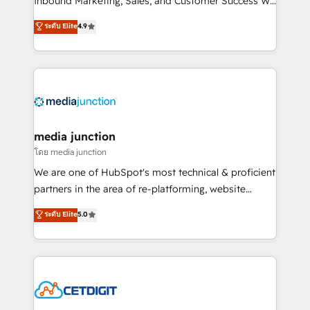
Inbound Marketing, Sales, and Customer Success We
specialize in driving revenue growth for companies
ระดับ Elite
4.9
across industries through tailored marketing, sales,
and customer success strategies, utilizing RevOps
methodologies. As Latin America's largest HubSpot
partner and a global leader in education market, we
offer unparalleled insights. Operating in five
countries—Brazil, UAE (Abu Dhabi/Dubai/Sharjah),
Mexico, USA, and Portugal—we've executed over a
media junction
hundred successful operations. Our approach,
โดย media junction
rooted in RevOps principles, integrates analysis,
We are one of HubSpot's most technical & proficient
training, planning, and qualification. Leveraging
partners in the area of re-platforming, website
technology, data analytics, CRM optimization, and
design & development. We specialize in multi-hub
ระดับ Elite
5.0
inbound marketing tactics, we focus on
implementations for mid-market & enterprise
understanding, nurturing, and converting leads.
companies. We are woman-owned, powered by
Partner with us to unlock your business's full
coffee, and we ❤️ dogs. We produce award-winning
potential and achieve sustained growth in today's
work for our clients. 🏆2023 Technical Expertise
competitive market.
Impact Award 🏆2022 Technical Expertise Impact
Award 🏆2022 Platform Migration Excellence Impact