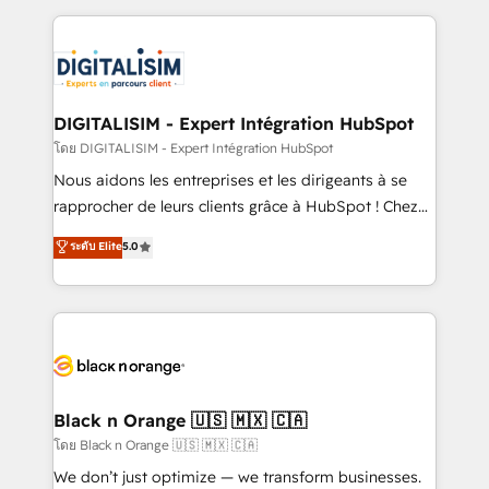
Enablement -Onboarded over 500 businesses to
strengthen your digital transformation and minimize
HubSpot -Top 1% of partners worldwide -In-house
costs. As HubSpot's Advanced Accredited CRM
team of 25+ experts Contact us today to help you
Implementation partner, we provide expertise to
get more from your investment in HubSpot.
drive your business forward. Since 2015 we are fully
www.bbdboom.com
dedicated to HubSpot and with an experienced
DIGITALISIM - Expert Intégration HubSpot
team (50+), we work with reputable companies in
โดย DIGITALISIM - Expert Intégration HubSpot
B2B sectors such as manufacturing, SaaS and
Nous aidons les entreprises et les dirigeants à se
business services. We prepare a customized
rapprocher de leurs clients grâce à HubSpot ! Chez
business case that demonstrates the value and
DIGITALISIM, nous avons l'intime conviction que la
ระดับ Elite
5.0
impact of your digital transformation, including a
réussite des entreprises passe par l’innovation web,
detailed financial rationale with a focus on ROI and
le marketing digital, et la relation client ! C'est
TCO. As a trusted extension of your team, we
pourquoi, nos experts sont à la fois capables de
believe in the power of partnership. Together, we
gérer votre projet de création de site internet, votre
embark on a transformational journey that sets your
référencement, votre stratégie digitale et le pilotage
business up for long-term success. Unlock your
et l'intégration d'HubSpot ! Les grandes phases d'un
business. If not now, when?
projet HubSpot avec DIGITALISIM : 🧽 Nettoyage,
Black n Orange 🇺🇸 🇲🇽 🇨🇦
migration et intégration des bases de données. 🚀
โดย Black n Orange 🇺🇸 🇲🇽 🇨🇦
Développement des interfaces avec vos logiciels
We don’t just optimize — we transform businesses.