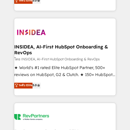
ระดับ Elite
5.0
solutions that deliver measurable impact and
transform brand experiences As one of the few full-
service creative agencies in the HubSpot
ecosystem, we blend strategy, technology, & award-
winning design to build scalable, globally
regionalized HubSpot websites, integrated
marketing campaigns, & RevOps frameworks that
INSIDEA, AI-First HubSpot Onboarding &
RevOps
fuel long-term success We connect the entire
customer lifecycle through seamless integrations,
โดย INSIDEA, AI-First HubSpot Onboarding & RevOps
ensure long-term adoption with change-
★ World's #1 rated Elite HubSpot Partner, 500+
management programs, and align marketing, sales,
reviews on HubSpot, G2 & Clutch. ★ 150+ HubSpot
and service to drive sustainable growth With 6 key
Certified Experts & Trainers across the team ★
ระดับ Elite
5.0
HubSpot accreditations and experience across
1,500+ implementations across five continents ★ AI-
hundreds of organizations in dozens of industries,
First, RevOps-led, Onboarding obsessed ★
there’s a good chance one of our globally integrated
Company of the Year 2024/25 INSIDEA helps
teams has worked with clients just like you Let’s
growing companies turn HubSpot into a revenue
explore whether S2 is the partner you’ve been
engine. We onboard your team, migrate your data,
looking for...and get your next big initiative moving!
and build AI-powered workflows that drive adoption