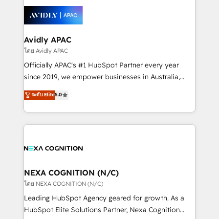
tools to improve each touchpoint of your customer
Retail execution, CPQ, customer portals and
experience. Working hand-in-hand with your team,
HubSpot CMS developments. And we're champions
we’ll assemble a RevOps machine that drives more
when it comes to complex data migrations.
traffic, generates better leads and crushes your
Avidly APAC
revenue goals. We've worked with thousands of
โดย Avidly APAC
HubSpot customers and we'd love to work with you
Officially APAC's #1 HubSpot Partner every year
too! Clients come to us for: Advanced CRM solutions
since 2019, we empower businesses in Australia,
System Integrations both Custom and Native to
New Zealand, and globally to realise their full
ระดับ Elite
5.0
HubSpot Data System Migrations between systems
potential through enterprise HubSpot CRM
to HubSpot New lead generation strategies Time-
implementation. And we deliver best practice across
saving automations Fresh growth campaigns Robust
the whole HubSpot platform, covering marketing,
help desk Unified revenue operations Dynamic
sales, service, CMS and integrations. We work with
website development Award-winning creative
all businesses, from start-up to Enterprise, and have
design We live and breathe HubSpot and are ready
delivered the largest HubSpot implementations in
to take on real challenges!
the world. Our human approach to digital
NEXA COGNITION (N/C)
transformation is designed for businesses who want
โดย NEXA COGNITION (N/C)
to grow. And we're passionate about APAC
Leading HubSpot Agency geared for growth. As a
businesses leading the world in technology, agility
HubSpot Elite Solutions Partner, Nexa Cognition
and productivity. We also have a proven track