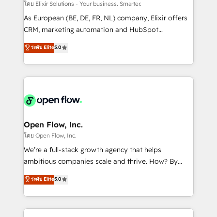
absolute clarity, derived from a well-defined
โดย Elixir Solutions - Your business. Smarter.
strategy, executed well, and reported on with clear
As European (BE, DE, FR, NL) company, Elixir offers
results. The culture is driven by core values; Joy, Grit,
CRM, marketing automation and HubSpot
Accountability, Curiosity, Authenticity, Growth
integration products and services to mid-market
ระดับ Elite
5.0
Mindedness, and Clarity. We are driven to win for the
and enterprise customers. We ensure that your sales,
collective good of the company and its clientele, and
service and marketing department operates in the
dedicated to breaking the mold from the agency of
most effective way, while at the same time
the past into the consultancy of the future. Great
leveraging your commercial data for a fully
things are happening.
integrated buyers journey. Elixir is located in
Brussels, Munich "München", Cologne "Köln", Paris
and Amsterdam. Elixir is a first mover and leader
Open Flow, Inc.
when it comes to HubSpot sales and service
โดย Open Flow, Inc.
implementations, highly renowned for our business
We’re a full-stack growth agency that helps
acumen, process (re-)design experience and a
ambitious companies scale and thrive. How? By
massive amount of success stories in this area. We
upgrading and streamlining every single revenue-
ระดับ Elite
5.0
integrate HubSpot with complex solutions like SAP,
generating aspect of your business. We’re proud
MicroSoft, custom solutions,... Our company also has
HubSpot Elite Solutions Partners and devout CRM
strong experience with HubSpot CRM extension,
nerds who can harness HubSpot’s custom digital
mobile apps for Field Service Management and