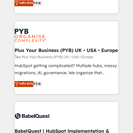
ระดับ Elite
5.0
nurturing sequences. - Cross-hub setup across
paid media, content marketing, AEO and GEO (AI
Marketing, Sales, Operations, and Service Hubs. -
search optimisation), and HubSpot Content Hub and
Ongoing optimization, managed support, and
WordPress development. We work with enterprise
scalable retainers. Let’s make HubSpot your most
and growth-led companies across technology,
powerful growth engine. Built to convert, scale, and
professional services, financial services and
drive results.
industrial sectors. Offices in Johannesburg, Cape
Town, Dubai & London. 500+ HubSpot CRM
Plus Your Business (PYB) UK • USA • Europe
implementations delivered. AI visibility coverage
โดย Plus Your Business (PYB) UK • USA • Europe
across ChatGPT, Claude, Perplexity, Gemini and
HubSpot getting complicated? Multiple hubs, messy
Google AI Overviews. HubSpot Impact Award -
migrations, AI, governance. We organise that
Customer First HubSpot Impact Award - Integrations
complexity, so your team can put HubSpot to work...
ระดับ Elite
5.0
Innovation HubSpot Impact Award - Platform
Welcome to our Profile! We help with: • CRM
Migration Excellence HubSpot Impact Award -
implementation, reports, workflows, and team
Platform Excellence 40+ full-time HubSpot
training • CRM migration from Salesforce, Pipedrive,
professionals. 100s of certifications and
Dynamics and others • Technical projects including
accreditations with HubSpot.
custom API integrations • AI governance for
HubSpot-centred operations A little about us: •
Boutique 'Elite' team of 12 • 150+ clients across Sales
BabelQuest | HubSpot Implementation &