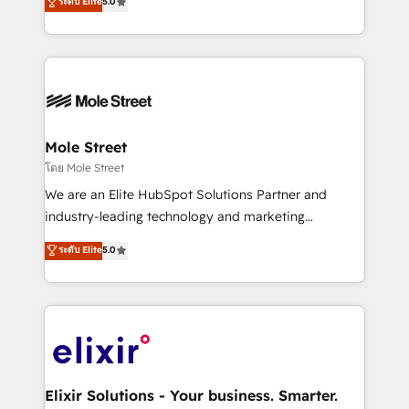
ระดับ Elite
5.0
automation, and training built for adoption. ⚡ Highly
Technical Execution: ERP, EMR and Custom
Integrations; complex builds delivered in weeks, not
months. 🤖 AI Consulting & Agents: AI-powered
workflows; automation agents; process optimization
inside HubSpot. 🏆 Industry Experience: 🏥
Healthcare: HIPAA implementations; secure data
Mole Street
workflows 💼 Financial Services: compliant
โดย Mole Street
workflows; audit-ready reporting ⚖️ Legal: client
We are an Elite HubSpot Solutions Partner and
intake; pipeline and document workflows 🛒 E-
industry-leading technology and marketing
Commerce: Shopify, WooCommerce; lifecycle and
consultancy. Our focus is on enterprise and mid-
ระดับ Elite
5.0
revenue automation 🏢 Real Estate: deal pipelines;
market B2B companies globally that want a strategic
portfolio and lifecycle management 🏭
approach to execute their goals through creative
Manufacturing: ERP integrations; operational
applications of our solutions; Technical HubSpot
alignment 🛡️ Compliance & Data Considerations:
Consulting, Content Marketing, Growth-Driven
HIPAA-aware; CASL-compliant; GDPR-ready
Design, Migrations + Integrations. Mole Street’s
implementations where required 💡 Why 500+
mission is empowering others to realize their
Clients Choose Us: Elite Partner; technical, fast, and
greatness, which is achieved through creating
Elixir Solutions - Your business. Smarter.
built to scale.