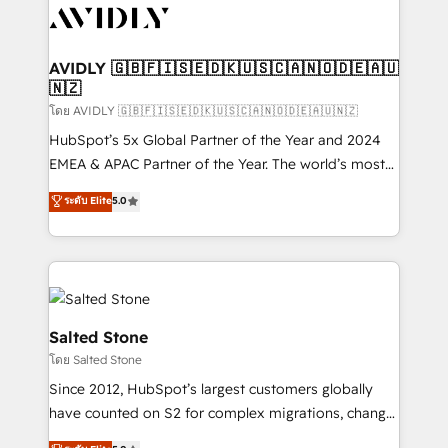
CRM and webdesign (We focus on EMEA - USA
customers).
AVIDLY 🇬🇧🇫🇮🇸🇪🇩🇰🇺🇸🇨🇦🇳🇴🇩🇪🇦🇺
🇳🇿
โดย AVIDLY 🇬🇧🇫🇮🇸🇪🇩🇰🇺🇸🇨🇦🇳🇴🇩🇪🇦🇺🇳🇿
HubSpot’s 5x Global Partner of the Year and 2024
EMEA & APAC Partner of the Year. The world’s most
experienced and fully accredited HubSpot Solutions
ระดับ Elite
5.0
Partner. 🚀 With 2,750+ HubSpot projects delivered
and 370+ specialists across EMEA, APAC and NAM,
we de-risk complex CRM programmes and
accelerate ROI across every HubSpot Hub. 🧭 From
multi-region migrations to AI-powered automation,
we turn complexity into clarity, human at global
Salted Stone
scale. 🏆 HubSpot’s CEO called us “the partner of the
โดย Salted Stone
future.” Others agree it is proof of trust built through
Since 2012, HubSpot’s largest customers globally
measurable impact.
have counted on S2 for complex migrations, change
management, systems integration, and creative