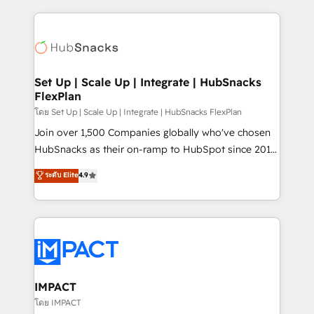
and complex integrations: SAM.gov, GovWin,
results)! In short, our services include: - HubSpot
QuickBooks, PandaDoc, ClickUp, Shopify, Mapsly,
consultancy: onboarding, training, data migration -
WooCommerce, BuilderTrend, and more Experience
HubSpot development: websites, custom modules,
the difference — reach out to see how AI + HubSpot
integrations - Marketing & sales solutions: digital
can transform your business.
marketing, advertising, campaigns, content and
Set Up | Scale Up | Integrate | HubSnacks
FlexPlan
design We connect people, data and technology to
improve customer experiences. With our bright
โดย Set Up | Scale Up | Integrate | HubSnacks FlexPlan
people, exciting ideas and can-do mentality, we
Join over 1,500 Companies globally who've chosen
ensure revenue growth on a daily basis. So tell us
HubSnacks as their on-ramp to HubSpot since 2014
your challenge; our passionate and growth driven
Simple pay-as-you-go plans that accelerate value...
ระดับ Elite
4.9
team of 100+ experts is ready for you! Driving digital
1️⃣ Set Up | Onboarding New or Check-fixing existing
growth | www.brightdigital.com
HubSpot portals 2️⃣ Scale Up | 100% HubSpot Task
Execution... Global 24/7 ... All Experts 3️⃣ Integrate |
your entire Tech Stack with Custom Integrations
Slash months from your API Integration project... ⬅️
Click "Contact Business" ⬅️ to access 150+ Kickstart
Integration templates that put HubSpot in the center
IMPACT
of your tech stack, syncing... 🛍️ Shopify or
โดย IMPACT