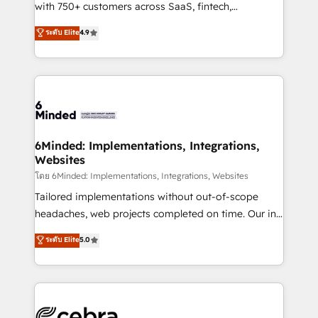
Award: Best Integration • 150+ successful HubSpot
with 750+ customers across SaaS, fintech,
projects • Clients in 30+ industries • Proprietary
healthcare, real estate, and other industries. With
ระดับ Elite
4.9
technology for integrations • Multilingual team:
150+ HubSpot-certified experts, we deliver scalable
English, Spanish, Portuguese & Italian 👉 Grow
solutions to complex GTM and RevOps challenges.
smarter with AI and HubSpot.
Our Expertise 🔹 Onboarding & Implementation:
Accredited HubSpot Partner, ensuring smooth setup
tailored to your GTM motion. 🔹 Migrations: Move
from other CRMs to HubSpot without data loss or
downtime. 🔹 RevOps Strategy: Align teams,
6Minded: Implementations, Integrations,
Websites
processes, and data to drive revenue efficiency. 🔹
Integrations: Connect HubSpot with your tech stack
โดย 6Minded: Implementations, Integrations, Websites
for better adoption. 🔹 Custom Solutions: Build
Tailored implementations without out-of-scope
tailored apps, workflows, and configurations. We are
headaches, web projects completed on time. Our in-
SOC 2 Type II and ISO 27001 certified, reinforcing
house team of certified CRM architects, experts,
ระดับ Elite
5.0
our commitment to data security and compliance. At
developers, designers, and marketers handles all
OneMetric, we help revenue teams focus on the
aspects of your HubSpot. ✨ 400+ global clients ✨
OneMetric that matters most: revenue.
100+ seamless migrations from 15+ different CRMs
✨ 100,000+ hours in HubSpot projects, 75+ full Hub
implementations, and 5,000+ pages ✨ CS: Clients