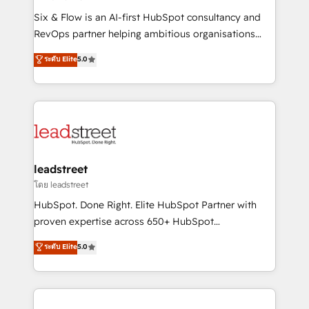
commercialization, real estate, health, education,
Six & Flow is an AI-first HubSpot consultancy and
SaaS, Software Dev & IT and consulting, make the
RevOps partner helping ambitious organisations
most out of their HubSpot experience operating in
grow with clarity, confidence, and intelligence.
ระดับ Elite
5.0
the United States, EU, UAE, Mexico and Latin
Operating across the UK, Netherlands, Ireland, and
America. From casual user to super fan: make
Canada, we’ve delivered thousands of successful
HubSpot an experience you LOVE!
HubSpot projects for mid-market and enterprise
clients worldwide, with over 10 years experience. We
combine HubSpot, data, and AI to design connected
go-to-market systems that align people, process,
and technology for predictable, scalable revenue
leadstreet
growth. Our expertise spans RevOps, CRM and data
โดย leadstreet
architecture, AI enablement, and strategic marketing,
HubSpot. Done Right. Elite HubSpot Partner with
delivered through our proprietary FLAIR framework
proven expertise across 650+ HubSpot
for responsible AI adoption. As a HubSpot Elite
implementations. With 12+ years of HubSpot
ระดับ Elite
5.0
Partner and ISO 27001:2022 certified consultancy,
experience, we help you use the HubSpot platform
we blend strategy, creativity, and technology to help
to its fullest capacity, improve your current HubSpot
organisations scale smarter and grow stronger.
website, or build your new one.