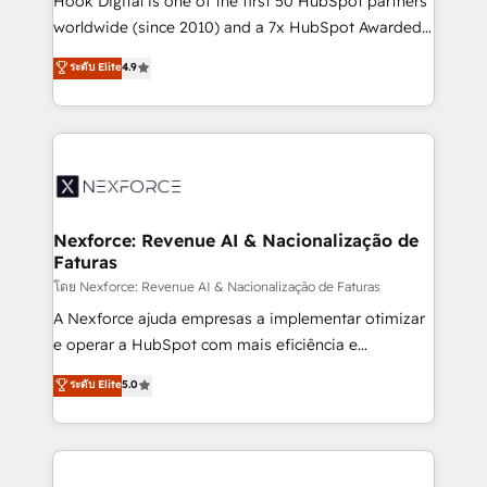
Hook Digital is one of the first 50 HubSpot partners
relationship-driven support. With over 300 HubSpot
worldwide (since 2010) and a 7x HubSpot Awarded
certifications and accreditations, we deliver both the
Elite Partner. With 500+ projects across the U.S.,
ระดับ Elite
4.9
technical know-how and strategic guidance you
Brazil, and LATAM, we combine global expertise with
need to succeed.
regional experience. Today, we are Brazil’s largest
HubSpot Elite Partner—trusted by companies across
the Americas to scale smarter. ⚙️ CRM
Implementation & Migration Onboarding across all
Hubs, plus migrations from Salesforce, Pipedrive, RD
Station, Freshdesk, Intercom, and more. Custom
Nexforce: Revenue AI & Nacionalização de
Faturas
objects, automations, and integrations built for
growth. 🚀 AI-Driven GTM Orchestration Unify
โดย Nexforce: Revenue AI & Nacionalização de Faturas
HubSpot with LinkedIn, WhatsApp, email, paid
A Nexforce ajuda empresas a implementar otimizar
media, and AI voice to drive pipeline. 🤖 AI Custom
e operar a HubSpot com mais eficiência e
Agent Development Deploy AI agents for
previsibilidade de receita. Combinamos Revenue
ระดับ Elite
5.0
prospecting, follow-ups, service triage, and
Operations (RevOps) e Inteligência Artificial para
knowledge retrieval—built in HubSpot. ⚡ Fast-Track
estruturar processos integrar sistemas organizar
& Growth-Track Services Fast-Track: Rapid HubSpot
dados e automatizar operações. O objetivo é
onboarding in weeks Growth-Track: Unlock
transformar a HubSpot em um verdadeiro sistema