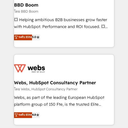
Custom APIs and third-party integrations 📈 End-to-
BBD Boom
End Revenue Acceleration • Lifecycle marketing and
โดย BBD Boom
pipeline growth programs • Sales enablement tools
💥 Helping ambitious B2B businesses grow faster
and CRM optimization • Retention strategies with
with HubSpot. Performance and ROI focused. 💥
customer journey mapping 🏅 Elite-Level HubSpot
BBD Boom is the HubSpot partner that can help you
ระดับ Elite
5.0
Execution • 750+ onboardings and 2,000+
to HubSpot Better. We work with your teams to
implementations • Deep expertise across marketing,
solve all your HubSpot challenges and improve user
sales, and service hubs • Built-in flexibility for
adoption, sales process and marketing results.
startups to global brands
Services 📚 Onboarding your team to HubSpot for
the first time 🔧 Designing and optimising your
HubSpot set-up for better results 🌐 Website design
and build using HubSpot 🔌 Integrating HubSpot
Webs, HubSpot Consultancy Partner
with other systems 🎓 Training your teams to be
โดย Webs, HubSpot Consultancy Partner
HubSpot pros 📊 Lead generation services using
Webs, as part of the leading European HubSpot
HubSpot Why us? - SIX HubSpot Accreditations -
platform group of 150 Fte, is the trusted Elite
awarded by HubSpot after a rigorous process for
HubSpot CRM Partner offering you a roadmap on
ระดับ Elite
4.8
CRM, Solutions Architecture, Onboarding , Data
maximizing EBITDA and achieving Commercial
Migration, Custom Integration & Platform
Excellence. With our targeted processes, we