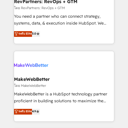
from week one, in your time zone. What we do ➤
RevPartners: RevOps + GTM
Onboarding: Live in weeks, with workflows built
โดย RevPartners: RevOps + GTM
around your business, not a template. ➤ Migration:
You need a partner who can connect strategy,
Move from any legacy CRM. Zero downtime, full data
systems, data, & execution inside HubSpot. We
integrity. ➤ Implementation: Configure HubSpot to
bridge the gap where most agencies fall short by
ระดับ Elite
5.0
run your revenue process. Sales, marketing, and
combining GTM strategy with technical execution to
service wired together. ➤ AI and Integrations: Layer
solve the right problem with the right solution. As the
Breeze AI, custom agents, and APIs to remove
only firm in the world to hold Elite Partner
manual work. ➤ Ongoing Management: Monthly
Accreditations with both HubSpot and Clay, our
tune-ups, feature rollouts, adoption coaching. Buying
clients gain a unique advantage in CRM architecture,
HubSpot, switching to it, or reviving a stale portal?
pipeline generation, data intelligence, and go-to-
We are built for the work.
market execution. Why B2B Businesses Choose RP: -
MakeWebBetter
Secure: Soc2 compliant 🛡️ - Pricing: Implementations
โดย MakeWebBetter
starting at $1,5k 💵 - Speed: Launch in 14 days ⚡ -
MakeWebBetter is a HubSpot technology partner
Global: 75+ RPers across five continents 🌐 - Scale:
proficient in building solutions to maximize the
Largest organically grown & fastest tiering Elite
operational efficiency of HubSpot. The fastest-
ระดับ Elite
4.9
HubSpot Partner 🪴 - Sales Hub: More
growing tech-enabler & facilitator, MakeWebBetter,
implementations than any other Partner 💻 -
hands you the blend of HubSpot expertise &
Migrations: We convert Salesforce addicts to