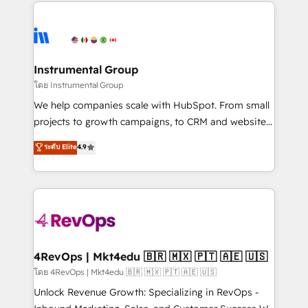
eminent solutions & integrations. Trust us to
HubSpot evangelists 🧡 Don't hire a marketing
streamline your HubSpot experience. 🚀HubSpot
agency for an Ops problem. Don't hire a technical
Elite Partners with 10+ years of HubSpot experience
agency for a growth problem. Hire a partner built to
🤝HubSpot Premier Integration partner 🤝Google
solve both.
Premier Partner 2023 🌟5 HubSpot Accreditations 🌟
Instrumental Group
Won HubSpot Theme Challenge 2021 🌟INBOUND’19
โดย Instrumental Group
HubSpot Rising Star Why us? Harnessing the full
We help companies scale with HubSpot. From small
potential of the powerful HubSpot CRM. ✔️A team of
projects to growth campaigns, to CRM and websites.
HubSpot experts backed by over 10+ years of
Hire an agency that's experienced in every inch of
ระดับ Elite
4.9
HubSpot experience ✔️Flexible pricing models —
HubSpot and willing to work hand-in-hand with your
Hourly-fee (assigned one Dedicated HubSpot
team to simplify the complex and build a better
Admin); Monthly-fee (HubSpot Admin + Project
experience for your team and customers.
Manager); and Fixed Project Cost (as per
requirement). ✔️Helped over 25,000+ customers so
far with our HubSpot solutions. ✔️Bespoke apps &
on-demand bundle services. Connect with us today!
4RevOps | Mkt4edu 🇧🇷 🇲🇽 🇵🇹 🇦🇪 🇺🇸
โดย 4RevOps | Mkt4edu 🇧🇷 🇲🇽 🇵🇹 🇦🇪 🇺🇸
Unlock Revenue Growth: Specializing in RevOps -