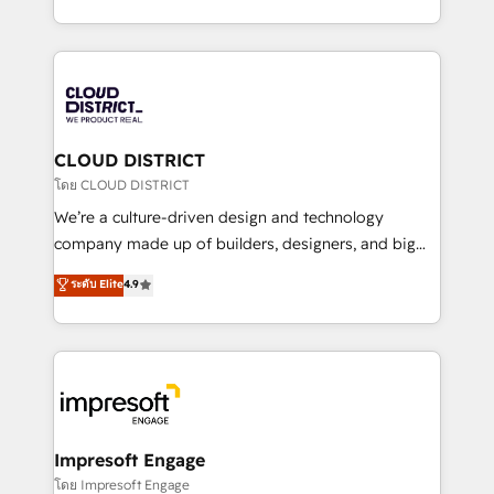
Year LATAM 2022, 2023, 2024, 2025. • Partner of the
をする会社か？ HubSpotを共通基盤に、AIエージェン
Year 2024. • Organizer of Aliados.ai (AI, marketing &
トを組み込んだ顧客フロント業務（マーケティング・営
tech global congress). 👉 Ready to scale your
業・CS）を組織全体で設計・実装する日本のAIネイテ
business with HubSpot? Let Cebra’s experts help
ィブ・エージェンシーです。事業部・グループ会社・部
you grow faster, smarter, and with impact.
門が分立する組織で、データと業務プロセスのサイロ化
を、CRMを軸とした全社共通基盤に再構築します。意
CLOUD DISTRICT
思決定者・PMO・現場担当者に並走します。 1️⃣
โดย CLOUD DISTRICT
HubSpot導入・活用支援 顧客データの一元化から、
We’re a culture-driven design and technology
GTMの見える化・自動化まで。全Hub統合運用、デー
company made up of builders, designers, and big
タ品質設計、グループ横断のCRM統合に対応します。
thinkers. We blend strategy, design, and
ระดับ Elite
4.9
2️⃣ AIエージェント組織構築 営業・マーケティング業務
development—always fueled by curiosity—to turn
の一部をAIが自律実行する組織への移行を設計・実装。
ideas, opportunities, and challenges into meaningful
Breeze・Claude等をHubSpotと連携させ、役割定義・
experiences. To us, technology is more than just
運用ルール・成果指標まで含めて設計します。 3️⃣ 全社
code; it’s about creating things that are useful, cool,
DX × AI推進のPMO伴走支援 複数部門をまたぐDX×AI変
and—most importantly—simple. That’s why we lean
革を、構想から実装・定着までPMOとして主導。「設
into bold ideas and shape them into thoughtful
定の代行ではなく、設計の責任」を引き受け、部門横断
products and strategies that actually make a
Impresoft Engage
の統合・浸透・変革管理を実行します。 ▸ CMS戦略設
difference.
โดย Impresoft Engage