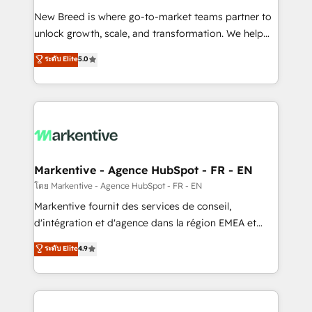
Expert deployment of Breeze AI and custom agents
New Breed is where go-to-market teams partner to
to automate growth. 🏆 Elite Excellence - 8 platform
unlock growth, scale, and transformation. We help
accreditations and deep HIPAA-compliance
companies activate HubSpot’s AI-powered
expertise. - A team of 250+ experts dedicated to
ระดับ Elite
5.0
customer platform and operationalize HubSpot’s
your resilient growth.
Loop Marketing framework through expert-led
services, smart agents, and purpose-built apps,
tailored to your business. Together, we unlock
results, fast. ⚙️CRM & RevOps: Align all Hubs to your
buyer journey for clean data, scalability, & reporting.
🎯Demand Gen & ABM: Drive pipeline with inbound,
Markentive - Agence HubSpot - FR - EN
ABM, AEO, SEO, & paid media. 👩‍💻Web Design:
โดย Markentive - Agence HubSpot - FR - EN
Build high-performing websites with UX, messaging,
Markentive fournit des services de conseil,
& conversion strategy that drive results. 🤖AI
d'intégration et d'agence dans la région EMEA et
Strategy: Activate Breeze Agents, configure HubSpot
North America. Avec plus de 115 experts en
ระดับ Elite
4.9
AI, & maximize AEO with tailored AI services. 🧩
marketing automation, Growth, Revops, CRM et
Integrations: Extend HubSpot with custom
webdesign. Markentive is both a consulting firm, a
integrations, hosting, & maintenance.
digital agency and an integrator. With over 115
experts in marketing automation, growth, revops,