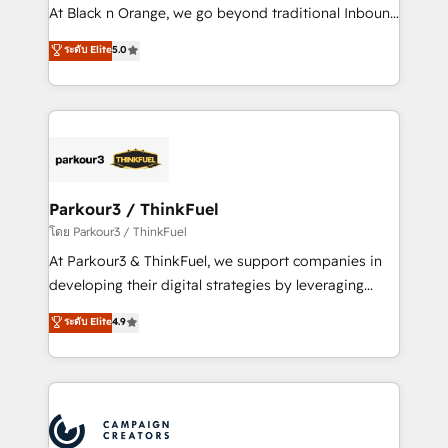
métiers ⚙️ Configuration de la plateforme HubSpot
At Black n Orange, we go beyond traditional Inbound
📈 Configuration de rapports et tableaux de bord 🤝
Marketing with our exclusive methodologies:
ระดับ Elite
5.0
Book Process & Guidelines utilisateurs 🎓
BOOMS and BOOST. Together, they form a powerful
Formations des utilisateurs
combination that has driven success for over 800
businesses worldwide. As Elite HubSpot Partners, we
specialize in crafting high-performance growth
strategies that integrate data-driven marketing,
automation, and revenue intelligence to help
companies scale faster and smarter. 🔹 BOOMS:
Parkour3 / ThinkFuel
Demand generation for all your buyers With BOOMS,
โดย Parkour3 / ThinkFuel
you invest in 100% of your buyers, accelerating your
At Parkour3 & ThinkFuel, we support companies in
growth and positioning yourself as an undisputed
developing their digital strategies by leveraging
leader. 🔹 BOOST: Optimize your digital
technologies and automating their marketing and
ระดับ Elite
4.9
transformation process A methodology designed to
sales processes to generate growth. Our offer spans
implement HubSpot effectively and optimize your
from Strategy to Operations. We specialize in CRM
digital processes. 🔹 Trusted by Industry Leaders
onboarding and implementation, web design, sales
With an average rating of 4.9/5 and a proven track
& marketing automation, and digital marketing. With
record of business transformation, our growth-first
extensive experience working with tech companies
approach has helped brands dominate their