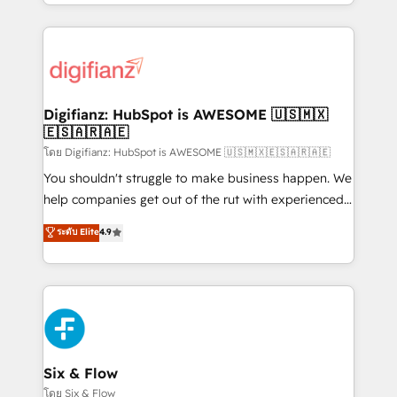
business more efficiently - Build stronger
growth. We modernise platforms, streamline
relationships with customers - Make better
operations that are causing inefficiencies, improve
decisions with data - Find a new voice and reach
customer experiences, integrate systems, and
more people - Get the most out of your HubSpot
supercharge revenue operations Key services: • CRM
investment
Implementation • Systems Integration • Digital
Transformation / Web Development • RevOps &
Digifianz: HubSpot is AWESOME 🇺🇸🇲🇽
🇪🇸🇦🇷🇦🇪
Sales Consulting • Marketing Automation What
makes us different? 🚀 Top 0.5% of global HubSpot
โดย Digifianz: HubSpot is AWESOME 🇺🇸🇲🇽🇪🇸🇦🇷🇦🇪
agencies ⚙️ The strongest technical ability and
You shouldn't struggle to make business happen. We
integration capabilities 💼 Consultative, long-term
help companies get out of the rut with experienced,
partners who will embed ourselves into your
process-oriented teams implementing HubSpot
ระดับ Elite
4.9
business, processes and systems 🏢 We specialise in
Marketing, Sales, Service, CMS and Operations Hub,
working with mid-market and enterprise
so selling and actually engaging with your customers
organisations, global organisations and those with
feels easy and pain-free. We are a top ranked
complex use cases 🏆 CRM Implementation,
HubSpot Elite Partner, winner of Rookie of the Year
Platform Enablement, Custom Integration and
and Customer First Awards, 4.9/5 rating in HubSpot
Onboarding Accredited 🔐 ISO27001 & ISO9001
Reviews and 4.9/5 rating in Clutch Reviews. Digifianz
Certified
helps the following industries: logistics & 3PL, home
Six & Flow
improvement & construction, branding and
โดย Six & Flow