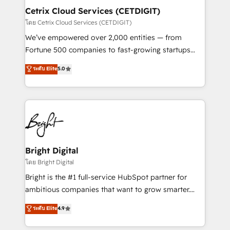
Award 🏆2020 Elite Solutions Partner 🏆2019
Cetrix Cloud Services (CETDIGIT)
Integrations HubSpot Impact Award 🏆2019
โดย Cetrix Cloud Services (CETDIGIT)
Marketing Enablement HubSpot Impact Award 🏆
We’ve empowered over 2,000 entities — from
2018 Website Design HubSpot Impact Award 🏆2017
Fortune 500 companies to fast-growing startups
Website Design HubSpot Impact Award 🏆2016
and nonprofits — to streamline operations, scale
ระดับ Elite
5.0
Growth-Driven Design Agency of the Year 🏆2016
revenue, and unlock the full potential of HubSpot.
Sales Enablement HubSpot Impact Award 🏆2015
With deep technical and industry expertise, we fuse
Growth-Driven Design Agency of the Year 🏆2015
automation, integration, and AI innovation to deliver
Became the 5th Agency to reach Diamond 🏆2014
lasting impact. We specialize in: • Turnkey and end-
HubSpot COS Performance Award 🏆2014 HubSpot
to-end HubSpot implementations • Onboarding for
COS Design Award 🏆2013 HubSpot Marketplace
Sales, Service, Marketing & Content Hubs • AI voice
Provider of the Year 🏆2011 Became a HubSpot
and chat agents, predictive automation, and smart
Bright Digital
Partner 📆Founded in 1997
workflows • Salesforce + HubSpot integration •
โดย Bright Digital
RevOps and AI-driven sales enablement • Website
Bright is the #1 full-service HubSpot partner for
design and CMS development • ERP integration: SAP,
ambitious companies that want to grow smarter.
NetSuite, Microsoft Dynamics, … • Data cleansing
From HubSpot onboarding, to training, from
ระดับ Elite
4.9
and CRM migration from any platform •
developing a new website to lead generation and
Client/member portals built on HubSpot • Custom
digital marketing; we do it all (and with great