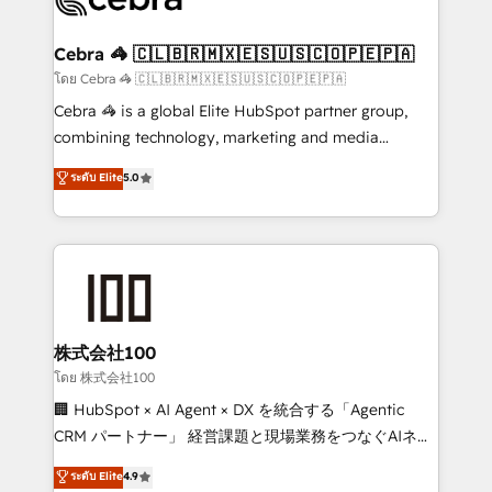
generating 7-digit MRR from inbound campaigns ✨
CS: 245% organic growth & +751% new visitors for a
Cebra 🦓 🇨🇱🇧🇷🇲🇽🇪🇸🇺🇸🇨🇴🇵🇪🇵🇦
full-funnel HubSpot project ✨ CS: 415% conversion
โดย Cebra 🦓 🇨🇱🇧🇷🇲🇽🇪🇸🇺🇸🇨🇴🇵🇪🇵🇦
boost with a new HubSpot site Recognized leaders:
Cebra 🦓 is a global Elite HubSpot partner group,
🏆 HubSpot Platform Migration Impact Award 🏆
combining technology, marketing and media
Clutch HubSpot Global Leader 🏆 Finalist: HubSpot
expertise across Latin America and Southern
ระดับ Elite
5.0
Inbound Campaign of the Year 🏆 Gold AVA Digital
Europe, with teams across 7 countries. Born in Chile,
Award for Best Website 🌟 Accreditations: CRM
we combine local insight with international reach to
Implementation, HubSpot Content Experience, CRM
help businesses grow through technology, creativity,
Data Migration & Custom Integration
AI and strategy. For over 12 years, we’ve delivered
500+ HubSpot implementations, building end-to-
end solutions that integrate CRM, AI automation,
inbound and loop marketing, content, and digital
株式会社100
creativity. Our multicultural team works in Spanish,
โดย 株式会社100
Portuguese, and English to design scalable strategies
🏢 HubSpot × AI Agent × DX を統合する「Agentic
that drive measurable growth. 🌎 Highlights: • 10+
CRM パートナー」 経営課題と現場業務をつなぐAIネイ
years as a HubSpot partner. • 2023 Impact Awards:
ティブ・エージェンシーとして、HubSpot Eliteの実装
ระดับ Elite
4.9
Platform Migration Excellence. • Top 3 Partner of the
力で顧客フロント業務を再設計します。 💡 100inc は何