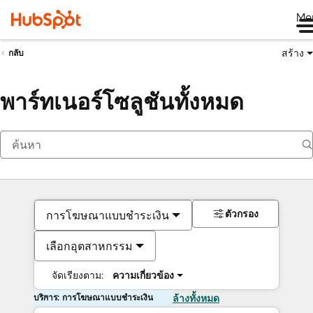
Me
สร้าง
กลับ
พาร์ทเนอร์โซลูชันทั้งหมด
ตัวกรอง
การโฆษณาแบบชำระเงิน
เลือกอุตสาหกรรม
จัดเรียงตาม:
ความเกี่ยวข้อง
บริการ: การโฆษณาแบบชำระเงิน
ล้างทั้งหมด