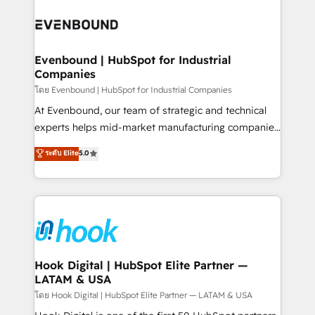
build an unrivaled offering portfolio on the market
Implementations across Marketing, Sales, Service,
to accompany companies on their digital
Data & Content 📈 Sales & Marketing Alignment +
transformation journey.
Revenue Team Enablement 🤖 Breeze AI & Custom
Agent Creation 🔄 Custom Integrations & Data
Evenbound | HubSpot for Industrial
Companies
Migration Why 1406 We become part of your team.
Your team learns while we build. We fix what others
โดย Evenbound | HubSpot for Industrial Companies
broke. Built for mid-market reality—practical
At Evenbound, our team of strategic and technical
solutions that work with your actual headcount and
experts helps mid-market manufacturing companies
constraints. By the Numbers 🏆 Top 1% of all
achieve real growth. We specialize in delivering
ระดับ Elite
5.0
HubSpot partners 🔄 Top 5% globally in client
tailored solutions that drive results by leveraging
retention 📅 8+ years of consistent results since 2017
HubSpot’s platform and data to fuel success.
Who We Serve Revenue teams, marketing leaders,
Technical Solutions: - HubSpot Technical Consulting -
and sales ops at mid-market companies ready to
HubSpot CRM Implementation - HubSpot
move beyond spreadsheets into unified systems
Onboarding - Data Migration & Integrations -
that drive real business results.
Technical Audit & Optimization Strategic Solutions: -
Revenue Operations - Inbound Marketing -
Hook Digital | HubSpot Elite Partner —
LATAM & USA
Outbound Marketing - HubSpot CMS Website
Design & Development We empower our clients to
โดย Hook Digital | HubSpot Elite Partner — LATAM & USA
reach their full potential by providing transparent,