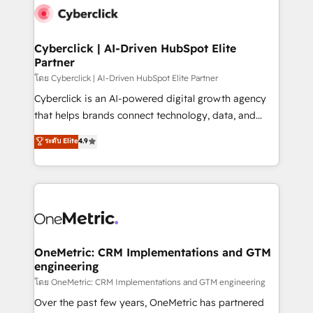
Cyberclick | AI-Driven HubSpot Elite
Partner
โดย Cyberclick | AI-Driven HubSpot Elite Partner
Cyberclick is an AI-powered digital growth agency
that helps brands connect technology, data, and
creativity to achieve measurable results. Founded in
ระดับ Elite
4.9
Barcelona and operating across Spain, LATAM, and
the UK, we support global companies in building
smarter marketing, sales, and customer success
strategies. As the only HubSpot Elite Partner in
Iberia (Spain & Portugal), we combine human insight
with intelligent automation to drive sustainable
growth. Our multidisciplinary team designs solutions
OneMetric: CRM Implementations and GTM
engineering
that simplify complexity, boost performance, and
turn innovation into real impact. 🌍 Highlights •
โดย OneMetric: CRM Implementations and GTM engineering
HubSpot Partner since 2012 • 2022 EMEA Impact
Over the past few years, OneMetric has partnered