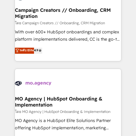
and manufacturers since 2002, we are committed to
markets.
empowering our clients and developing their
Campaign Creators // Onboarding, CRM
Migration
autonomy. Get to grips with HubSpot through
guided implementation and seamless integration of
โดย Campaign Creators // Onboarding, CRM Migration
the CRM platform into your digital ecosystem. Would
With over 600+ HubSpot onboardings and complex
you like support in deploying your inbound
platform implementations delivered, CC is the go-to
marketing strategy? We'll provide support tailored
Elite Solutions Partner for businesses ready to
ระดับ Elite
4.9
to your needs and sales objectives. With 125+
migrate, replatform, and scale smarter. We specialize
certifications, we are part of the most certified
in high-impact CRM and CMS migrations and
Canadian agencies, and we both hold Onboarding
onboarding from platforms like Salesforce, NetSuite,
Accreditations. Based in Canada (coast to coast), our
Zoho, Pardot, Marketo, Microsoft Dynamics, Wix,
services are offered in both English & French.
WordPress and legacy CRMs, turning fragmented
systems into unified, growth-ready HubSpot
architectures that accelerate revenue operations and
MO Agency | HubSpot Onboarding &
Implementation
performance. - Multi-object CRM migration, cleanup,
and implementation. - Pre-built and custom
โดย MO Agency | HubSpot Onboarding & Implementation
integrations across your full tech stack. - Custom
MO Agency is a HubSpot Elite Solutions Partner
object setup, CMS builds, and full-funnel automation.
offering HubSpot implementation, marketing
- Dashboards, lifecycle campaigns, and lead
automation, CRM and RevOps consulting, B2B SEO,