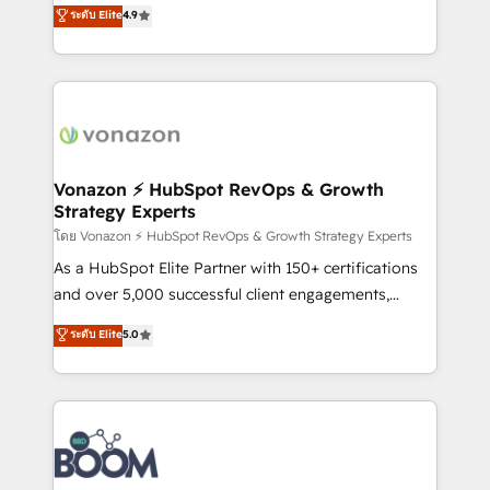
B2B à travers l’acquisition de nouveaux clients,
ระดับ Elite
4.9
HubSpot dans votre organisation. Pour toute
l'intégration CRM et le développement des revenus
question technique ou besoin de structuration de
auprès de vos comptes existants. En France et à
votre projet HubSpot, contactez notre équipe pour
l'international, nous travaillons avec des ETI
un échange dédié.
ambitieuses, des grands groupes voulant aller au-
delà d’une simple transformation digitale et des
startups florissantes. Nos 3 grandes expertises sont :
➤ L’intégration de CRM et de méthodologie RevOps
Vonazon ⚡ HubSpot RevOps & Growth
Strategy Experts
pour aligner les équipes marketing, commerciales et
support client (data migration, synchronisation API,
โดย Vonazon ⚡ HubSpot RevOps & Growth Strategy Experts
audit et maintenance) ➤ La création de sites internet
As a HubSpot Elite Partner with 150+ certifications
de conversion qui transforment les visiteurs en
and over 5,000 successful client engagements,
opportunités d'affaires ➤ La mise en place de
Vonazon turns marketing complexity into
ระดับ Elite
5.0
stratégies d'acquisition marketing (SEO, SEA,
measurable, scalable growth. From onboarding to
inbound, automatisation marketing, ABM, IA,
enterprise-grade campaigns, our in-house team
emailing) Informations clés : - 10 ans d'expérience -
builds scalable strategies that drive long-term
100+ intégrations CRM HubSpot réussies - 40
revenue. ⚙️ HubSpot Integration & Optimization •
experts conseil - 150 certifications HubSpot
Seamless CRM, CMS, and automation setup •
cumulées
Complex platform migrations and data cleanups •