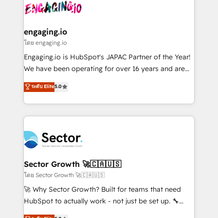
advanced optimization & adoption 📍 São Paulo, BR
operacional de receita conectando equipes
• Des Moines, IA • New York, NY
tecnologia e dados em uma operação integrada.
Também somos distribuidores oficiais da HubSpot
engaging.io
e de mais de 150 softwares globais permitindo
โดย engaging.io
contratar e pagar a HubSpot em reais com nota
Engaging.io is HubSpot's JAPAC Partner of the Year!
fiscal no Brasil e gerar economia de até 50% na
We have been operating for over 16 years and are
contratação de softwares internacionais.
one of HubSpot's most experienced and technically
ระดับ Elite
5.0
Oferecemos ainda agentes de IA especializados em
capable Agency Partners globally. We specialise in
HubSpot que automatizam tarefas executam rotinas
complex CRM migrations, implementations,
no CRM e mantêm os dados organizados, como um
integrations, custom CMS portal development,
especialista operando a plataforma 24/7. Hoje 300+
design & UX for mid to large to multi national
empresas em 13 países utilizam a Nexforce. Somos
businesses. Our teams are based in North America
a maior parceira da HubSpot na América Latina e
and APAC. We are HubSpot's top-ranked Advanced
líder no ranking global de sucesso do cliente da
Implementation Certified Partner and we contribute
Sector Growth 🚀🇨🇦🇺🇸
HubSpot.
to their advisory council. We strive to do 'good work
โดย Sector Growth 🚀🇨🇦🇺🇸
with good people' and have worked with incredible
🚀 Why Sector Growth? Built for teams that need
brands. You can see some of them on our website,
HubSpot to actually work - not just be set up. 🔧
along with plenty of case studies.
HubSpot Experts: Onboarding, migrations,