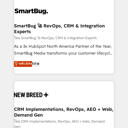
SmartBug 🚀 RevOps, CRM & Integration
Experts
โดย SmartBug 🚀 RevOps, CRM & Integration Experts
As a 3x HubSpot North America Partner of the Year,
SmartBug Media transforms your customer lifecycle
into a revenue engine. Our unified ecosystem
ระดับ Elite
5.0
includes specialized divisions Globalia (AI &
Software) and Point Success Media (Paid Media),
making this the official home for all three brands. 🔄
Implementation & Integration - Seamless migrations
and system integrations powered by Globalia’s
technical development team. - 19 HubSpot-certified
trainers to drive platform adoption. 📈 Revenue
CRM Implementations, RevOps, AEO + Web,
Demand Gen
Generation - Full-funnel marketing and high-
performance advertising via Point Success Media. -
โดย CRM Implementations, RevOps, AEO + Web, Demand
Gen