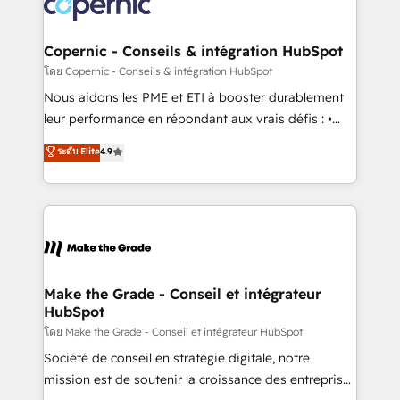
worldwide, and with over 15 years in the ecosystem,
voice in your market, let’s talk.
Huble has built a track record that speaks for itself.
One company, one operating model, delivering
Copernic - Conseils & intégration HubSpot
across offices and consulting teams in the UK, USA,
โดย Copernic - Conseils & intégration HubSpot
Canada, Germany, France, Belgium, Singapore, and
Nous aidons les PME et ETI à booster durablement
South Africa. Certified compliant with ISO/IEC
leur performance en répondant aux vrais défis : •
27001:2022 and ISO 9001:2015 across all seven
Intégration de HubSpot avec d’autres outils (ERP,
ระดับ Elite
4.9
international offices and 175+ employees.
téléphonie, etc.) • Alignement des équipes grâce à un
outil et des données partagées • Amélioration de la
collecte et de l’analyse des données pour des
décisions éclairées • Optimisation de l’efficacité et
de la productivité des équipes Notre équipe de 30
consultants certifiés HubSpot aborde chaque projet
avec un engagement total, alignant processus
Make the Grade - Conseil et intégrateur
HubSpot
métiers et technologie, et guidant vos équipes à
travers le changement, tout en centrant vos objectifs
โดย Make the Grade - Conseil et intégrateur HubSpot
d’entreprise. Grâce à une méthodologie éprouvée
Société de conseil en stratégie digitale, notre
auprès de plus de 400 clients, nous comprenons
mission est de soutenir la croissance des entreprises
rapidement vos enjeux et intégrons parfaitement