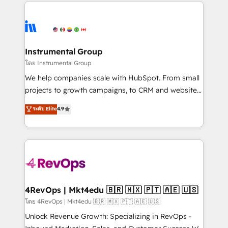
eminent solutions & integrations. Trust us to
HubSpot evangelists 🧡 Don't hire a marketing
streamline your HubSpot experience. 🚀HubSpot
agency for an Ops problem. Don't hire a technical
Elite Partners with 10+ years of HubSpot experience
agency for a growth problem. Hire a partner built to
🤝HubSpot Premier Integration partner 🤝Google
solve both.
Premier Partner 2023 🌟5 HubSpot Accreditations 🌟
Instrumental Group
Won HubSpot Theme Challenge 2021 🌟INBOUND’19
โดย Instrumental Group
HubSpot Rising Star Why us? Harnessing the full
We help companies scale with HubSpot. From small
potential of the powerful HubSpot CRM. ✔️A team of
projects to growth campaigns, to CRM and websites.
HubSpot experts backed by over 10+ years of
Hire an agency that's experienced in every inch of
ระดับ Elite
4.9
HubSpot experience ✔️Flexible pricing models —
HubSpot and willing to work hand-in-hand with your
Hourly-fee (assigned one Dedicated HubSpot
team to simplify the complex and build a better
Admin); Monthly-fee (HubSpot Admin + Project
experience for your team and customers.
Manager); and Fixed Project Cost (as per
requirement). ✔️Helped over 25,000+ customers so
far with our HubSpot solutions. ✔️Bespoke apps &
on-demand bundle services. Connect with us today!
4RevOps | Mkt4edu 🇧🇷 🇲🇽 🇵🇹 🇦🇪 🇺🇸
โดย 4RevOps | Mkt4edu 🇧🇷 🇲🇽 🇵🇹 🇦🇪 🇺🇸
Unlock Revenue Growth: Specializing in RevOps -