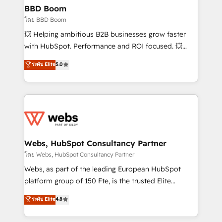
Custom APIs and third-party integrations 📈 End-to-
BBD Boom
End Revenue Acceleration • Lifecycle marketing and
โดย BBD Boom
pipeline growth programs • Sales enablement tools
💥 Helping ambitious B2B businesses grow faster
and CRM optimization • Retention strategies with
with HubSpot. Performance and ROI focused. 💥
customer journey mapping 🏅 Elite-Level HubSpot
BBD Boom is the HubSpot partner that can help you
ระดับ Elite
5.0
Execution • 750+ onboardings and 2,000+
to HubSpot Better. We work with your teams to
implementations • Deep expertise across marketing,
solve all your HubSpot challenges and improve user
sales, and service hubs • Built-in flexibility for
adoption, sales process and marketing results.
startups to global brands
Services 📚 Onboarding your team to HubSpot for
the first time 🔧 Designing and optimising your
HubSpot set-up for better results 🌐 Website design
and build using HubSpot 🔌 Integrating HubSpot
Webs, HubSpot Consultancy Partner
with other systems 🎓 Training your teams to be
โดย Webs, HubSpot Consultancy Partner
HubSpot pros 📊 Lead generation services using
Webs, as part of the leading European HubSpot
HubSpot Why us? - SIX HubSpot Accreditations -
platform group of 150 Fte, is the trusted Elite
awarded by HubSpot after a rigorous process for
HubSpot CRM Partner offering you a roadmap on
ระดับ Elite
4.8
CRM, Solutions Architecture, Onboarding , Data
maximizing EBITDA and achieving Commercial
Migration, Custom Integration & Platform
Excellence. With our targeted processes, we