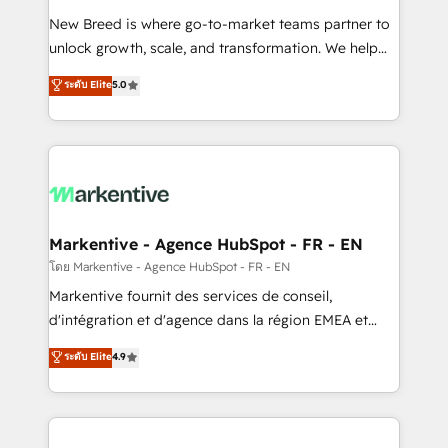
Expert deployment of Breeze AI and custom agents
New Breed is where go-to-market teams partner to
to automate growth. 🏆 Elite Excellence - 8 platform
unlock growth, scale, and transformation. We help
accreditations and deep HIPAA-compliance
companies activate HubSpot’s AI-powered
expertise. - A team of 250+ experts dedicated to
ระดับ Elite
5.0
customer platform and operationalize HubSpot’s
your resilient growth.
Loop Marketing framework through expert-led
services, smart agents, and purpose-built apps,
tailored to your business. Together, we unlock
results, fast. ⚙️CRM & RevOps: Align all Hubs to your
buyer journey for clean data, scalability, & reporting.
🎯Demand Gen & ABM: Drive pipeline with inbound,
Markentive - Agence HubSpot - FR - EN
ABM, AEO, SEO, & paid media. 👩‍💻Web Design:
โดย Markentive - Agence HubSpot - FR - EN
Build high-performing websites with UX, messaging,
Markentive fournit des services de conseil,
& conversion strategy that drive results. 🤖AI
d'intégration et d'agence dans la région EMEA et
Strategy: Activate Breeze Agents, configure HubSpot
North America. Avec plus de 115 experts en
ระดับ Elite
4.9
AI, & maximize AEO with tailored AI services. 🧩
marketing automation, Growth, Revops, CRM et
Integrations: Extend HubSpot with custom
webdesign. Markentive is both a consulting firm, a
integrations, hosting, & maintenance.
digital agency and an integrator. With over 115
experts in marketing automation, growth, revops,