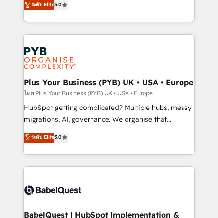
ระดับ Elite
5.0
nurturing sequences. - Cross-hub setup across
paid media, content marketing, AEO and GEO (AI
Marketing, Sales, Operations, and Service Hubs. -
search optimisation), and HubSpot Content Hub and
Ongoing optimization, managed support, and
WordPress development. We work with enterprise
scalable retainers. Let’s make HubSpot your most
and growth-led companies across technology,
powerful growth engine. Built to convert, scale, and
professional services, financial services and
drive results.
industrial sectors. Offices in Johannesburg, Cape
Town, Dubai & London. 500+ HubSpot CRM
Plus Your Business (PYB) UK • USA • Europe
implementations delivered. AI visibility coverage
โดย Plus Your Business (PYB) UK • USA • Europe
across ChatGPT, Claude, Perplexity, Gemini and
HubSpot getting complicated? Multiple hubs, messy
Google AI Overviews. HubSpot Impact Award -
migrations, AI, governance. We organise that
Customer First HubSpot Impact Award - Integrations
complexity, so your team can put HubSpot to work...
ระดับ Elite
5.0
Innovation HubSpot Impact Award - Platform
Welcome to our Profile! We help with: • CRM
Migration Excellence HubSpot Impact Award -
implementation, reports, workflows, and team
Platform Excellence 40+ full-time HubSpot
training • CRM migration from Salesforce, Pipedrive,
professionals. 100s of certifications and
Dynamics and others • Technical projects including
accreditations with HubSpot.
custom API integrations • AI governance for
HubSpot-centred operations A little about us: •
Boutique 'Elite' team of 12 • 150+ clients across Sales
BabelQuest | HubSpot Implementation &