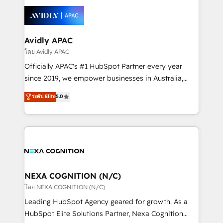
tools to improve each touchpoint of your customer
Retail execution, CPQ, customer portals and
experience. Working hand-in-hand with your team,
HubSpot CMS developments. And we're champions
we’ll assemble a RevOps machine that drives more
when it comes to complex data migrations.
traffic, generates better leads and crushes your
Avidly APAC
revenue goals. We've worked with thousands of
โดย Avidly APAC
HubSpot customers and we'd love to work with you
Officially APAC's #1 HubSpot Partner every year
too! Clients come to us for: Advanced CRM solutions
since 2019, we empower businesses in Australia,
System Integrations both Custom and Native to
New Zealand, and globally to realise their full
ระดับ Elite
5.0
HubSpot Data System Migrations between systems
potential through enterprise HubSpot CRM
to HubSpot New lead generation strategies Time-
implementation. And we deliver best practice across
saving automations Fresh growth campaigns Robust
the whole HubSpot platform, covering marketing,
help desk Unified revenue operations Dynamic
sales, service, CMS and integrations. We work with
website development Award-winning creative
all businesses, from start-up to Enterprise, and have
design We live and breathe HubSpot and are ready
delivered the largest HubSpot implementations in
to take on real challenges!
the world. Our human approach to digital
NEXA COGNITION (N/C)
transformation is designed for businesses who want
โดย NEXA COGNITION (N/C)
to grow. And we're passionate about APAC
Leading HubSpot Agency geared for growth. As a
businesses leading the world in technology, agility
HubSpot Elite Solutions Partner, Nexa Cognition
and productivity. We also have a proven track