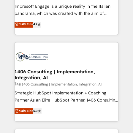
計・構築：リード獲得・CVR・SEOを前提にした情報設
Impresoft Engage is a unique reality in the Italian
計・導線設計・テンプレート設計をContent Hubで一体
panorama, which was created with the aim of
提供。 ▸ 既存CRM・MAからの移行支援：Salesforce・
putting Customer Experience at the center by
Marketo・Pardot等からの移行、カスタム設計、履歴
ระดับ Elite
4.9
creating digital environments capable of integrating
データ移行と活用設計まで。 ▸ AEO対応：ChatGPT・
people, processes and data. We offer the best
Perplexity等のAI検索からの流入・引用を前提にコンテ
digital solutions on the market, ranging from CRM
ンツとサイト構造を最適化。 🏆 なぜ100incを選ぶの
processes and technologies to digital strategy, from
か？ ✓ HubSpot Eliteパートナー認定 ✓ HubSpotアワ
marketing automation to online and offline sales
ード受賞・HUGリーダー ✓ ISO27001:2022 /
processes through Customer Service Management,
ISO9001:2015 取得 ✓ 400社以上の導入実績 ✓
allowing companies to optimize processes and meet
1406 Consulting | Implementation,
HubSpot大百科 出版 CRM・AI活用に関するご相談、現
Integration, AI
the needs of the customer. We are part of Impresoft
状整理の壁打ちなど、構想段階からお気軽にお問い合わ
Group, a group of specialized and complementary
โดย 1406 Consulting | Implementation, Integration, AI
せください。
companies that divide their offer into 4
Strategic HubSpot Implementation + Coaching
Competence Centers: Smart Manufacturing,
Partner As an Elite HubSpot Partner, 1406 Consulting
Customer First, Enabling Technologies & Security.
helps mid-market revenue teams transform how
ระดับ Elite
5.0
The synergies generated by these integrations,
they sell, market, and serve. We don't just build your
together with the combination of talents, skills,
HubSpot—we teach your team to own it, then stay
solutions and services, have allowed the group to
to help you keep winning. What We Do ⚙️ CRM