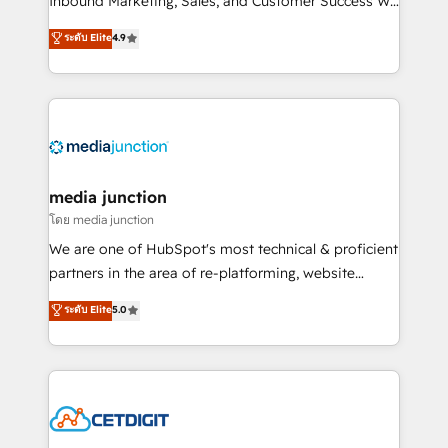
Inbound Marketing, Sales, and Customer Success We
specialize in driving revenue growth for companies
ระดับ Elite
4.9
across industries through tailored marketing, sales,
and customer success strategies, utilizing RevOps
methodologies. As Latin America's largest HubSpot
partner and a global leader in education market, we
offer unparalleled insights. Operating in five
countries—Brazil, UAE (Abu Dhabi/Dubai/Sharjah),
Mexico, USA, and Portugal—we've executed over a
media junction
hundred successful operations. Our approach,
โดย media junction
rooted in RevOps principles, integrates analysis,
We are one of HubSpot's most technical & proficient
training, planning, and qualification. Leveraging
partners in the area of re-platforming, website
technology, data analytics, CRM optimization, and
design & development. We specialize in multi-hub
ระดับ Elite
5.0
inbound marketing tactics, we focus on
implementations for mid-market & enterprise
understanding, nurturing, and converting leads.
companies. We are woman-owned, powered by
Partner with us to unlock your business's full
coffee, and we ❤️ dogs. We produce award-winning
potential and achieve sustained growth in today's
work for our clients. 🏆2023 Technical Expertise
competitive market.
Impact Award 🏆2022 Technical Expertise Impact
Award 🏆2022 Platform Migration Excellence Impact