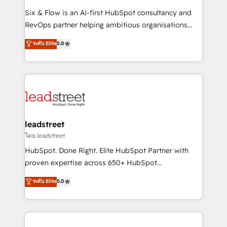
commercialization, real estate, health, education,
Six & Flow is an AI-first HubSpot consultancy and
SaaS, Software Dev & IT and consulting, make the
RevOps partner helping ambitious organisations
most out of their HubSpot experience operating in
grow with clarity, confidence, and intelligence.
ระดับ Elite
5.0
the United States, EU, UAE, Mexico and Latin
Operating across the UK, Netherlands, Ireland, and
America. From casual user to super fan: make
Canada, we’ve delivered thousands of successful
HubSpot an experience you LOVE!
HubSpot projects for mid-market and enterprise
clients worldwide, with over 10 years experience. We
combine HubSpot, data, and AI to design connected
go-to-market systems that align people, process,
and technology for predictable, scalable revenue
leadstreet
growth. Our expertise spans RevOps, CRM and data
โดย leadstreet
architecture, AI enablement, and strategic marketing,
HubSpot. Done Right. Elite HubSpot Partner with
delivered through our proprietary FLAIR framework
proven expertise across 650+ HubSpot
for responsible AI adoption. As a HubSpot Elite
implementations. With 12+ years of HubSpot
ระดับ Elite
5.0
Partner and ISO 27001:2022 certified consultancy,
experience, we help you use the HubSpot platform
we blend strategy, creativity, and technology to help
to its fullest capacity, improve your current HubSpot
organisations scale smarter and grow stronger.
website, or build your new one.