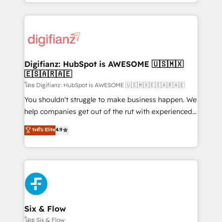
business more efficiently - Build stronger
growth. We modernise platforms, streamline
relationships with customers - Make better
operations that are causing inefficiencies, improve
decisions with data - Find a new voice and reach
customer experiences, integrate systems, and
more people - Get the most out of your HubSpot
supercharge revenue operations Key services: • CRM
investment
Implementation • Systems Integration • Digital
Transformation / Web Development • RevOps &
Digifianz: HubSpot is AWESOME 🇺🇸🇲🇽
🇪🇸🇦🇷🇦🇪
Sales Consulting • Marketing Automation What
makes us different? 🚀 Top 0.5% of global HubSpot
โดย Digifianz: HubSpot is AWESOME 🇺🇸🇲🇽🇪🇸🇦🇷🇦🇪
agencies ⚙️ The strongest technical ability and
You shouldn't struggle to make business happen. We
integration capabilities 💼 Consultative, long-term
help companies get out of the rut with experienced,
partners who will embed ourselves into your
process-oriented teams implementing HubSpot
ระดับ Elite
4.9
business, processes and systems 🏢 We specialise in
Marketing, Sales, Service, CMS and Operations Hub,
working with mid-market and enterprise
so selling and actually engaging with your customers
organisations, global organisations and those with
feels easy and pain-free. We are a top ranked
complex use cases 🏆 CRM Implementation,
HubSpot Elite Partner, winner of Rookie of the Year
Platform Enablement, Custom Integration and
and Customer First Awards, 4.9/5 rating in HubSpot
Onboarding Accredited 🔐 ISO27001 & ISO9001
Reviews and 4.9/5 rating in Clutch Reviews. Digifianz
Certified
helps the following industries: logistics & 3PL, home
Six & Flow
improvement & construction, branding and
โดย Six & Flow