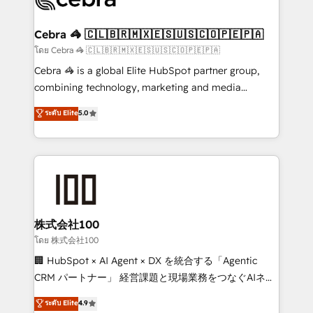
generating 7-digit MRR from inbound campaigns ✨
CS: 245% organic growth & +751% new visitors for a
Cebra 🦓 🇨🇱🇧🇷🇲🇽🇪🇸🇺🇸🇨🇴🇵🇪🇵🇦
full-funnel HubSpot project ✨ CS: 415% conversion
โดย Cebra 🦓 🇨🇱🇧🇷🇲🇽🇪🇸🇺🇸🇨🇴🇵🇪🇵🇦
boost with a new HubSpot site Recognized leaders:
Cebra 🦓 is a global Elite HubSpot partner group,
🏆 HubSpot Platform Migration Impact Award 🏆
combining technology, marketing and media
Clutch HubSpot Global Leader 🏆 Finalist: HubSpot
expertise across Latin America and Southern
ระดับ Elite
5.0
Inbound Campaign of the Year 🏆 Gold AVA Digital
Europe, with teams across 7 countries. Born in Chile,
Award for Best Website 🌟 Accreditations: CRM
we combine local insight with international reach to
Implementation, HubSpot Content Experience, CRM
help businesses grow through technology, creativity,
Data Migration & Custom Integration
AI and strategy. For over 12 years, we’ve delivered
500+ HubSpot implementations, building end-to-
end solutions that integrate CRM, AI automation,
inbound and loop marketing, content, and digital
株式会社100
creativity. Our multicultural team works in Spanish,
โดย 株式会社100
Portuguese, and English to design scalable strategies
🏢 HubSpot × AI Agent × DX を統合する「Agentic
that drive measurable growth. 🌎 Highlights: • 10+
CRM パートナー」 経営課題と現場業務をつなぐAIネイ
years as a HubSpot partner. • 2023 Impact Awards:
ティブ・エージェンシーとして、HubSpot Eliteの実装
ระดับ Elite
4.9
Platform Migration Excellence. • Top 3 Partner of the
力で顧客フロント業務を再設計します。 💡 100inc は何