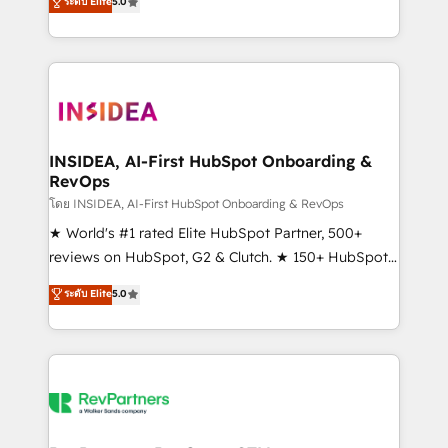
ระดับ Elite
5.0
solutions that deliver measurable impact and
transform brand experiences As one of the few full-
service creative agencies in the HubSpot
ecosystem, we blend strategy, technology, & award-
winning design to build scalable, globally
regionalized HubSpot websites, integrated
marketing campaigns, & RevOps frameworks that
INSIDEA, AI-First HubSpot Onboarding &
RevOps
fuel long-term success We connect the entire
customer lifecycle through seamless integrations,
โดย INSIDEA, AI-First HubSpot Onboarding & RevOps
ensure long-term adoption with change-
★ World's #1 rated Elite HubSpot Partner, 500+
management programs, and align marketing, sales,
reviews on HubSpot, G2 & Clutch. ★ 150+ HubSpot
and service to drive sustainable growth With 6 key
Certified Experts & Trainers across the team ★
ระดับ Elite
5.0
HubSpot accreditations and experience across
1,500+ implementations across five continents ★ AI-
hundreds of organizations in dozens of industries,
First, RevOps-led, Onboarding obsessed ★
there’s a good chance one of our globally integrated
Company of the Year 2024/25 INSIDEA helps
teams has worked with clients just like you Let’s
growing companies turn HubSpot into a revenue
explore whether S2 is the partner you’ve been
engine. We onboard your team, migrate your data,
looking for...and get your next big initiative moving!
and build AI-powered workflows that drive adoption