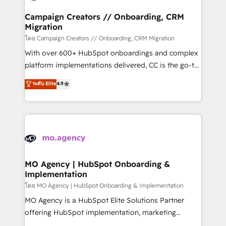
and manufacturers since 2002, we are committed to
markets.
empowering our clients and developing their
Campaign Creators // Onboarding, CRM
Migration
autonomy. Get to grips with HubSpot through
guided implementation and seamless integration of
โดย Campaign Creators // Onboarding, CRM Migration
the CRM platform into your digital ecosystem. Would
With over 600+ HubSpot onboardings and complex
you like support in deploying your inbound
platform implementations delivered, CC is the go-to
marketing strategy? We'll provide support tailored
Elite Solutions Partner for businesses ready to
ระดับ Elite
4.9
to your needs and sales objectives. With 125+
migrate, replatform, and scale smarter. We specialize
certifications, we are part of the most certified
in high-impact CRM and CMS migrations and
Canadian agencies, and we both hold Onboarding
onboarding from platforms like Salesforce, NetSuite,
Accreditations. Based in Canada (coast to coast), our
Zoho, Pardot, Marketo, Microsoft Dynamics, Wix,
services are offered in both English & French.
WordPress and legacy CRMs, turning fragmented
systems into unified, growth-ready HubSpot
architectures that accelerate revenue operations and
MO Agency | HubSpot Onboarding &
Implementation
performance. - Multi-object CRM migration, cleanup,
and implementation. - Pre-built and custom
โดย MO Agency | HubSpot Onboarding & Implementation
integrations across your full tech stack. - Custom
MO Agency is a HubSpot Elite Solutions Partner
object setup, CMS builds, and full-funnel automation.
offering HubSpot implementation, marketing
- Dashboards, lifecycle campaigns, and lead
automation, CRM and RevOps consulting, B2B SEO,