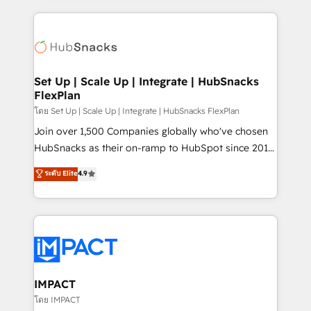
and complex integrations: SAM.gov, GovWin,
results)! In short, our services include: - HubSpot
QuickBooks, PandaDoc, ClickUp, Shopify, Mapsly,
consultancy: onboarding, training, data migration -
WooCommerce, BuilderTrend, and more Experience
HubSpot development: websites, custom modules,
the difference — reach out to see how AI + HubSpot
integrations - Marketing & sales solutions: digital
can transform your business.
marketing, advertising, campaigns, content and
Set Up | Scale Up | Integrate | HubSnacks
FlexPlan
design We connect people, data and technology to
improve customer experiences. With our bright
โดย Set Up | Scale Up | Integrate | HubSnacks FlexPlan
people, exciting ideas and can-do mentality, we
Join over 1,500 Companies globally who've chosen
ensure revenue growth on a daily basis. So tell us
HubSnacks as their on-ramp to HubSpot since 2014
your challenge; our passionate and growth driven
Simple pay-as-you-go plans that accelerate value...
ระดับ Elite
4.9
team of 100+ experts is ready for you! Driving digital
1️⃣ Set Up | Onboarding New or Check-fixing existing
growth | www.brightdigital.com
HubSpot portals 2️⃣ Scale Up | 100% HubSpot Task
Execution... Global 24/7 ... All Experts 3️⃣ Integrate |
your entire Tech Stack with Custom Integrations
Slash months from your API Integration project... ⬅️
Click "Contact Business" ⬅️ to access 150+ Kickstart
Integration templates that put HubSpot in the center
IMPACT
of your tech stack, syncing... 🛍️ Shopify or
โดย IMPACT