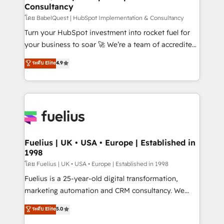
Consultancy
Hub, Marketing Hub, Service Hub, Data Hub and
CMS • ISO/IEC 27001:2022, ISO 9001:2015, and ISO
โดย BabelQuest | HubSpot Implementation & Consultancy
42001:2023 certified - the AI management standard •
Turn your HubSpot investment into rocket fuel for
GuardHub: our AI governance framework, built on
your business to soar 🚀 We’re a team of accredited
ISO 42001 Ready for the next step? Click the 👈
HubSpot experts ready to help you. We can
ระดับ Elite
4.9
'𝗖𝗼𝗻𝘁𝗮𝗰𝘁 𝗯𝘂𝘀𝗶𝗻𝗲𝘀𝘀' button to get in touch (𝘸𝘦'𝘳𝘦
implement the platform into complex business
𝘴𝘶𝘱𝘦𝘳 𝘳𝘦𝘴𝘱𝘰𝘯𝘴𝘪𝘷𝘦)
environments, optimise what you've got and make
sure you can actually use it, build your website in
HubSpot or create an inbound marketing strategy
for you and execute it on HubSpot. We are on the
G-Cloud 14 CCS (Crown Commercial Service)
framework, meaning we've been accredited by
Fuelius | UK • USA • Europe | Established in
1998
HubSpot and vetted by the CCS, which means we
can support public sector companies as well the
โดย Fuelius | UK • USA • Europe | Established in 1998
other ones listed in our profile. Our services: -
Fuelius is a 25-year-old digital transformation,
HubSpot implementation - HubSpot CMS website
marketing automation and CRM consultancy. We
build We can do lots of things. But everything we do
enable mid-market and enterprise clients to
ระดับ Elite
5.0
is there for you to: - Grow revenue, and run your
maximise their return from digital and fuel their