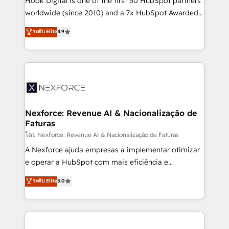
Hook Digital is one of the first 50 HubSpot partners
relationship-driven support. With over 300 HubSpot
worldwide (since 2010) and a 7x HubSpot Awarded
certifications and accreditations, we deliver both the
Elite Partner. With 500+ projects across the U.S.,
ระดับ Elite
4.9
technical know-how and strategic guidance you
Brazil, and LATAM, we combine global expertise with
need to succeed.
regional experience. Today, we are Brazil’s largest
HubSpot Elite Partner—trusted by companies across
the Americas to scale smarter. ⚙️ CRM
Implementation & Migration Onboarding across all
Hubs, plus migrations from Salesforce, Pipedrive, RD
Station, Freshdesk, Intercom, and more. Custom
Nexforce: Revenue AI & Nacionalização de
Faturas
objects, automations, and integrations built for
growth. 🚀 AI-Driven GTM Orchestration Unify
โดย Nexforce: Revenue AI & Nacionalização de Faturas
HubSpot with LinkedIn, WhatsApp, email, paid
A Nexforce ajuda empresas a implementar otimizar
media, and AI voice to drive pipeline. 🤖 AI Custom
e operar a HubSpot com mais eficiência e
Agent Development Deploy AI agents for
previsibilidade de receita. Combinamos Revenue
ระดับ Elite
5.0
prospecting, follow-ups, service triage, and
Operations (RevOps) e Inteligência Artificial para
knowledge retrieval—built in HubSpot. ⚡ Fast-Track
estruturar processos integrar sistemas organizar
& Growth-Track Services Fast-Track: Rapid HubSpot
dados e automatizar operações. O objetivo é
onboarding in weeks Growth-Track: Unlock
transformar a HubSpot em um verdadeiro sistema