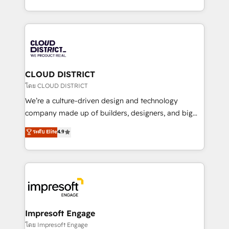
Year LATAM 2022, 2023, 2024, 2025. • Partner of the
をする会社か？ HubSpotを共通基盤に、AIエージェン
Year 2024. • Organizer of Aliados.ai (AI, marketing &
トを組み込んだ顧客フロント業務（マーケティング・営
tech global congress). 👉 Ready to scale your
業・CS）を組織全体で設計・実装する日本のAIネイテ
business with HubSpot? Let Cebra’s experts help
ィブ・エージェンシーです。事業部・グループ会社・部
you grow faster, smarter, and with impact.
門が分立する組織で、データと業務プロセスのサイロ化
を、CRMを軸とした全社共通基盤に再構築します。意
CLOUD DISTRICT
思決定者・PMO・現場担当者に並走します。 1️⃣
โดย CLOUD DISTRICT
HubSpot導入・活用支援 顧客データの一元化から、
We’re a culture-driven design and technology
GTMの見える化・自動化まで。全Hub統合運用、デー
company made up of builders, designers, and big
タ品質設計、グループ横断のCRM統合に対応します。
thinkers. We blend strategy, design, and
ระดับ Elite
4.9
2️⃣ AIエージェント組織構築 営業・マーケティング業務
development—always fueled by curiosity—to turn
の一部をAIが自律実行する組織への移行を設計・実装。
ideas, opportunities, and challenges into meaningful
Breeze・Claude等をHubSpotと連携させ、役割定義・
experiences. To us, technology is more than just
運用ルール・成果指標まで含めて設計します。 3️⃣ 全社
code; it’s about creating things that are useful, cool,
DX × AI推進のPMO伴走支援 複数部門をまたぐDX×AI変
and—most importantly—simple. That’s why we lean
革を、構想から実装・定着までPMOとして主導。「設
into bold ideas and shape them into thoughtful
定の代行ではなく、設計の責任」を引き受け、部門横断
products and strategies that actually make a
Impresoft Engage
の統合・浸透・変革管理を実行します。 ▸ CMS戦略設
difference.
โดย Impresoft Engage