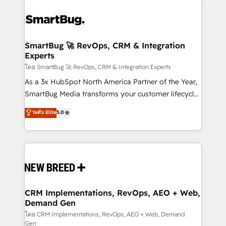
SmartBug 🚀 RevOps, CRM & Integration
Experts
โดย SmartBug 🚀 RevOps, CRM & Integration Experts
As a 3x HubSpot North America Partner of the Year,
SmartBug Media transforms your customer lifecycle
into a revenue engine. Our unified ecosystem
ระดับ Elite
5.0
includes specialized divisions Globalia (AI &
Software) and Point Success Media (Paid Media),
making this the official home for all three brands. 🔄
Implementation & Integration - Seamless migrations
and system integrations powered by Globalia’s
technical development team. - 19 HubSpot-certified
trainers to drive platform adoption. 📈 Revenue
CRM Implementations, RevOps, AEO + Web,
Demand Gen
Generation - Full-funnel marketing and high-
performance advertising via Point Success Media. -
โดย CRM Implementations, RevOps, AEO + Web, Demand
Gen