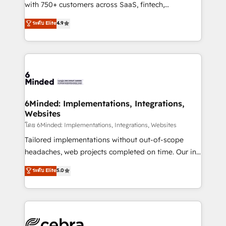
Award: Best Integration • 150+ successful HubSpot
with 750+ customers across SaaS, fintech,
projects • Clients in 30+ industries • Proprietary
healthcare, real estate, and other industries. With
ระดับ Elite
4.9
technology for integrations • Multilingual team:
150+ HubSpot-certified experts, we deliver scalable
English, Spanish, Portuguese & Italian 👉 Grow
solutions to complex GTM and RevOps challenges.
smarter with AI and HubSpot.
Our Expertise 🔹 Onboarding & Implementation:
Accredited HubSpot Partner, ensuring smooth setup
tailored to your GTM motion. 🔹 Migrations: Move
from other CRMs to HubSpot without data loss or
downtime. 🔹 RevOps Strategy: Align teams,
6Minded: Implementations, Integrations,
Websites
processes, and data to drive revenue efficiency. 🔹
Integrations: Connect HubSpot with your tech stack
โดย 6Minded: Implementations, Integrations, Websites
for better adoption. 🔹 Custom Solutions: Build
Tailored implementations without out-of-scope
tailored apps, workflows, and configurations. We are
headaches, web projects completed on time. Our in-
SOC 2 Type II and ISO 27001 certified, reinforcing
house team of certified CRM architects, experts,
ระดับ Elite
5.0
our commitment to data security and compliance. At
developers, designers, and marketers handles all
OneMetric, we help revenue teams focus on the
aspects of your HubSpot. ✨ 400+ global clients ✨
OneMetric that matters most: revenue.
100+ seamless migrations from 15+ different CRMs
✨ 100,000+ hours in HubSpot projects, 75+ full Hub
implementations, and 5,000+ pages ✨ CS: Clients