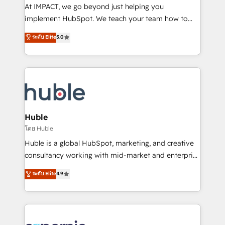
WooCommerce 💲 Stripe or Paypal 💰 Sage or
At IMPACT, we go beyond just helping you
Netsuite 🤖 Google or Microsoft ✍️ DocuSign or
implement HubSpot. We teach your team how to
PandaDoc 🌐 Avalara or Quaderno HubSnacks holds
master it. As the creators of the Endless Customers
ระดับ Elite
5.0
the rare Advanced "Custom Integrations"
System™ (the next evolution of They Ask, You
Accreditation, securely sync data across... 🔄 any
Answer), we’re the only HubSpot partner built
apps, in any direction. Stuck on your old CRM..?
entirely around coaching and training. That means
Migrate | seamlessly off your old CRM onto a clean
we don’t do the work for you; we help you build the
new HubSpot portal with Advanced Website and
skills, processes, and internal team you need to
CRM Migrations using our in-house "HubScrub" Tool.
attract the right buyers, close deals faster, and grow
without outside dependencies. You’ll learn how to: •
Huble
Set up, audit, and organize your HubSpot portal •
โดย Huble
Get your sales team fully using HubSpot • Track
Huble is a global HubSpot, marketing, and creative
pipeline and revenue across the entire buyer journey
consultancy working with mid-market and enterprise
• Build an in-house marketing team that drives
businesses. We go beyond implementation, shaping
ระดับ Elite
4.9
growth • Create content and videos that attract
the strategy, processes, and teams that turn
buyers • Use AI to scale smarter Our coaching-led
HubSpot into a genuine growth engine. Named
approach works best for companies that are done
HubSpot's Global Partner of the Year in 2024,
with outsourcing and ready to build something that
consistently ranked among their top 5 partners
lasts. So if you're ready to become the most trusted