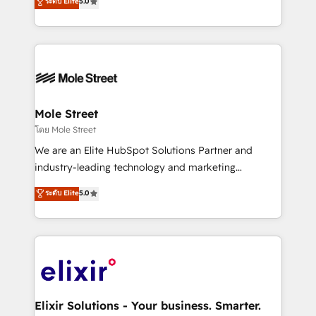
ระดับ Elite
5.0
automation, and training built for adoption. ⚡ Highly
Technical Execution: ERP, EMR and Custom
Integrations; complex builds delivered in weeks, not
months. 🤖 AI Consulting & Agents: AI-powered
workflows; automation agents; process optimization
inside HubSpot. 🏆 Industry Experience: 🏥
Healthcare: HIPAA implementations; secure data
Mole Street
workflows 💼 Financial Services: compliant
โดย Mole Street
workflows; audit-ready reporting ⚖️ Legal: client
We are an Elite HubSpot Solutions Partner and
intake; pipeline and document workflows 🛒 E-
industry-leading technology and marketing
Commerce: Shopify, WooCommerce; lifecycle and
consultancy. Our focus is on enterprise and mid-
ระดับ Elite
5.0
revenue automation 🏢 Real Estate: deal pipelines;
market B2B companies globally that want a strategic
portfolio and lifecycle management 🏭
approach to execute their goals through creative
Manufacturing: ERP integrations; operational
applications of our solutions; Technical HubSpot
alignment 🛡️ Compliance & Data Considerations:
Consulting, Content Marketing, Growth-Driven
HIPAA-aware; CASL-compliant; GDPR-ready
Design, Migrations + Integrations. Mole Street’s
implementations where required 💡 Why 500+
mission is empowering others to realize their
Clients Choose Us: Elite Partner; technical, fast, and
greatness, which is achieved through creating
Elixir Solutions - Your business. Smarter.
built to scale.