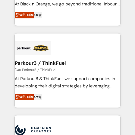
métiers ⚙️ Configuration de la plateforme HubSpot
At Black n Orange, we go beyond traditional Inbound
📈 Configuration de rapports et tableaux de bord 🤝
Marketing with our exclusive methodologies:
ระดับ Elite
5.0
Book Process & Guidelines utilisateurs 🎓
BOOMS and BOOST. Together, they form a powerful
Formations des utilisateurs
combination that has driven success for over 800
businesses worldwide. As Elite HubSpot Partners, we
specialize in crafting high-performance growth
strategies that integrate data-driven marketing,
automation, and revenue intelligence to help
companies scale faster and smarter. 🔹 BOOMS:
Parkour3 / ThinkFuel
Demand generation for all your buyers With BOOMS,
โดย Parkour3 / ThinkFuel
you invest in 100% of your buyers, accelerating your
At Parkour3 & ThinkFuel, we support companies in
growth and positioning yourself as an undisputed
developing their digital strategies by leveraging
leader. 🔹 BOOST: Optimize your digital
technologies and automating their marketing and
ระดับ Elite
4.9
transformation process A methodology designed to
sales processes to generate growth. Our offer spans
implement HubSpot effectively and optimize your
from Strategy to Operations. We specialize in CRM
digital processes. 🔹 Trusted by Industry Leaders
onboarding and implementation, web design, sales
With an average rating of 4.9/5 and a proven track
& marketing automation, and digital marketing. With
record of business transformation, our growth-first
extensive experience working with tech companies
approach has helped brands dominate their