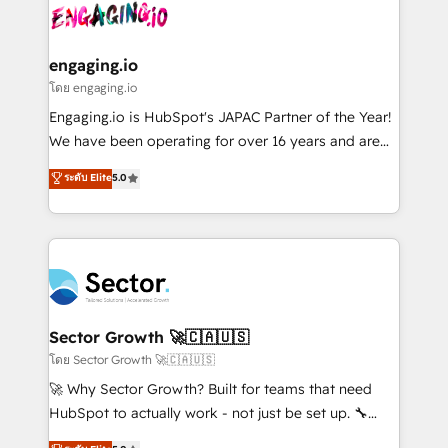
advanced optimization & adoption 📍 São Paulo, BR
operacional de receita conectando equipes
• Des Moines, IA • New York, NY
tecnologia e dados em uma operação integrada.
Também somos distribuidores oficiais da HubSpot
engaging.io
e de mais de 150 softwares globais permitindo
โดย engaging.io
contratar e pagar a HubSpot em reais com nota
Engaging.io is HubSpot's JAPAC Partner of the Year!
fiscal no Brasil e gerar economia de até 50% na
We have been operating for over 16 years and are
contratação de softwares internacionais.
one of HubSpot's most experienced and technically
ระดับ Elite
5.0
Oferecemos ainda agentes de IA especializados em
capable Agency Partners globally. We specialise in
HubSpot que automatizam tarefas executam rotinas
complex CRM migrations, implementations,
no CRM e mantêm os dados organizados, como um
integrations, custom CMS portal development,
especialista operando a plataforma 24/7. Hoje 300+
design & UX for mid to large to multi national
empresas em 13 países utilizam a Nexforce. Somos
businesses. Our teams are based in North America
a maior parceira da HubSpot na América Latina e
and APAC. We are HubSpot's top-ranked Advanced
líder no ranking global de sucesso do cliente da
Implementation Certified Partner and we contribute
Sector Growth 🚀🇨🇦🇺🇸
HubSpot.
to their advisory council. We strive to do 'good work
โดย Sector Growth 🚀🇨🇦🇺🇸
with good people' and have worked with incredible
🚀 Why Sector Growth? Built for teams that need
brands. You can see some of them on our website,
HubSpot to actually work - not just be set up. 🔧
along with plenty of case studies.
HubSpot Experts: Onboarding, migrations,