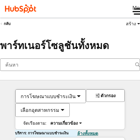
Me
สร้าง
กลับ
พาร์ทเนอร์โซลูชันทั้งหมด
ตัวกรอง
การโฆษณาแบบชำระเงิน
เลือกอุตสาหกรรม
จัดเรียงตาม:
ความเกี่ยวข้อง
บริการ: การโฆษณาแบบชำระเงิน
ล้างทั้งหมด