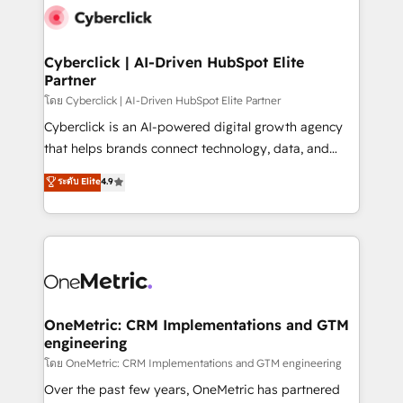
Cyberclick | AI-Driven HubSpot Elite
Partner
โดย Cyberclick | AI-Driven HubSpot Elite Partner
Cyberclick is an AI-powered digital growth agency
that helps brands connect technology, data, and
creativity to achieve measurable results. Founded in
ระดับ Elite
4.9
Barcelona and operating across Spain, LATAM, and
the UK, we support global companies in building
smarter marketing, sales, and customer success
strategies. As the only HubSpot Elite Partner in
Iberia (Spain & Portugal), we combine human insight
with intelligent automation to drive sustainable
growth. Our multidisciplinary team designs solutions
OneMetric: CRM Implementations and GTM
engineering
that simplify complexity, boost performance, and
turn innovation into real impact. 🌍 Highlights •
โดย OneMetric: CRM Implementations and GTM engineering
HubSpot Partner since 2012 • 2022 EMEA Impact
Over the past few years, OneMetric has partnered