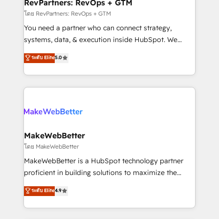
from week one, in your time zone. What we do ➤
RevPartners: RevOps + GTM
Onboarding: Live in weeks, with workflows built
โดย RevPartners: RevOps + GTM
around your business, not a template. ➤ Migration:
You need a partner who can connect strategy,
Move from any legacy CRM. Zero downtime, full data
systems, data, & execution inside HubSpot. We
integrity. ➤ Implementation: Configure HubSpot to
bridge the gap where most agencies fall short by
ระดับ Elite
5.0
run your revenue process. Sales, marketing, and
combining GTM strategy with technical execution to
service wired together. ➤ AI and Integrations: Layer
solve the right problem with the right solution. As the
Breeze AI, custom agents, and APIs to remove
only firm in the world to hold Elite Partner
manual work. ➤ Ongoing Management: Monthly
Accreditations with both HubSpot and Clay, our
tune-ups, feature rollouts, adoption coaching. Buying
clients gain a unique advantage in CRM architecture,
HubSpot, switching to it, or reviving a stale portal?
pipeline generation, data intelligence, and go-to-
We are built for the work.
market execution. Why B2B Businesses Choose RP: -
MakeWebBetter
Secure: Soc2 compliant 🛡️ - Pricing: Implementations
โดย MakeWebBetter
starting at $1,5k 💵 - Speed: Launch in 14 days ⚡ -
MakeWebBetter is a HubSpot technology partner
Global: 75+ RPers across five continents 🌐 - Scale:
proficient in building solutions to maximize the
Largest organically grown & fastest tiering Elite
operational efficiency of HubSpot. The fastest-
ระดับ Elite
4.9
HubSpot Partner 🪴 - Sales Hub: More
growing tech-enabler & facilitator, MakeWebBetter,
implementations than any other Partner 💻 -
hands you the blend of HubSpot expertise &
Migrations: We convert Salesforce addicts to