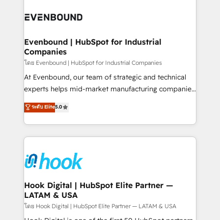
build an unrivaled offering portfolio on the market
Implementations across Marketing, Sales, Service,
to accompany companies on their digital
Data & Content 📈 Sales & Marketing Alignment +
transformation journey.
Revenue Team Enablement 🤖 Breeze AI & Custom
Agent Creation 🔄 Custom Integrations & Data
Evenbound | HubSpot for Industrial
Companies
Migration Why 1406 We become part of your team.
Your team learns while we build. We fix what others
โดย Evenbound | HubSpot for Industrial Companies
broke. Built for mid-market reality—practical
At Evenbound, our team of strategic and technical
solutions that work with your actual headcount and
experts helps mid-market manufacturing companies
constraints. By the Numbers 🏆 Top 1% of all
achieve real growth. We specialize in delivering
ระดับ Elite
5.0
HubSpot partners 🔄 Top 5% globally in client
tailored solutions that drive results by leveraging
retention 📅 8+ years of consistent results since 2017
HubSpot’s platform and data to fuel success.
Who We Serve Revenue teams, marketing leaders,
Technical Solutions: - HubSpot Technical Consulting -
and sales ops at mid-market companies ready to
HubSpot CRM Implementation - HubSpot
move beyond spreadsheets into unified systems
Onboarding - Data Migration & Integrations -
that drive real business results.
Technical Audit & Optimization Strategic Solutions: -
Revenue Operations - Inbound Marketing -
Hook Digital | HubSpot Elite Partner —
LATAM & USA
Outbound Marketing - HubSpot CMS Website
Design & Development We empower our clients to
โดย Hook Digital | HubSpot Elite Partner — LATAM & USA
reach their full potential by providing transparent,