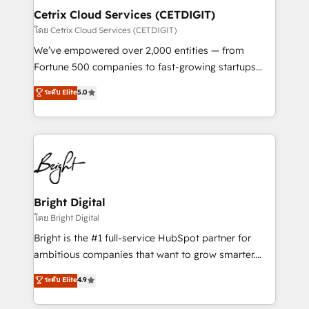
Award 🏆2020 Elite Solutions Partner 🏆2019
Cetrix Cloud Services (CETDIGIT)
Integrations HubSpot Impact Award 🏆2019
โดย Cetrix Cloud Services (CETDIGIT)
Marketing Enablement HubSpot Impact Award 🏆
We’ve empowered over 2,000 entities — from
2018 Website Design HubSpot Impact Award 🏆2017
Fortune 500 companies to fast-growing startups
Website Design HubSpot Impact Award 🏆2016
and nonprofits — to streamline operations, scale
ระดับ Elite
5.0
Growth-Driven Design Agency of the Year 🏆2016
revenue, and unlock the full potential of HubSpot.
Sales Enablement HubSpot Impact Award 🏆2015
With deep technical and industry expertise, we fuse
Growth-Driven Design Agency of the Year 🏆2015
automation, integration, and AI innovation to deliver
Became the 5th Agency to reach Diamond 🏆2014
lasting impact. We specialize in: • Turnkey and end-
HubSpot COS Performance Award 🏆2014 HubSpot
to-end HubSpot implementations • Onboarding for
COS Design Award 🏆2013 HubSpot Marketplace
Sales, Service, Marketing & Content Hubs • AI voice
Provider of the Year 🏆2011 Became a HubSpot
and chat agents, predictive automation, and smart
Bright Digital
Partner 📆Founded in 1997
workflows • Salesforce + HubSpot integration •
โดย Bright Digital
RevOps and AI-driven sales enablement • Website
Bright is the #1 full-service HubSpot partner for
design and CMS development • ERP integration: SAP,
ambitious companies that want to grow smarter.
NetSuite, Microsoft Dynamics, … • Data cleansing
From HubSpot onboarding, to training, from
ระดับ Elite
4.9
and CRM migration from any platform •
developing a new website to lead generation and
Client/member portals built on HubSpot • Custom
digital marketing; we do it all (and with great