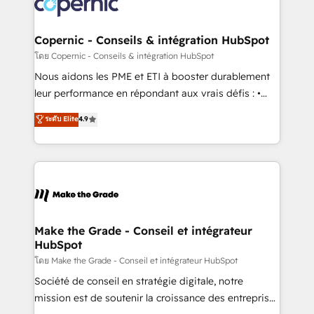
worldwide, and with over 15 years in the ecosystem,
voice in your market, let’s talk.
Huble has built a track record that speaks for itself.
One company, one operating model, delivering
Copernic - Conseils & intégration HubSpot
across offices and consulting teams in the UK, USA,
โดย Copernic - Conseils & intégration HubSpot
Canada, Germany, France, Belgium, Singapore, and
Nous aidons les PME et ETI à booster durablement
South Africa. Certified compliant with ISO/IEC
leur performance en répondant aux vrais défis : •
27001:2022 and ISO 9001:2015 across all seven
Intégration de HubSpot avec d’autres outils (ERP,
ระดับ Elite
4.9
international offices and 175+ employees.
téléphonie, etc.) • Alignement des équipes grâce à un
outil et des données partagées • Amélioration de la
collecte et de l’analyse des données pour des
décisions éclairées • Optimisation de l’efficacité et
de la productivité des équipes Notre équipe de 30
consultants certifiés HubSpot aborde chaque projet
avec un engagement total, alignant processus
Make the Grade - Conseil et intégrateur
HubSpot
métiers et technologie, et guidant vos équipes à
travers le changement, tout en centrant vos objectifs
โดย Make the Grade - Conseil et intégrateur HubSpot
d’entreprise. Grâce à une méthodologie éprouvée
Société de conseil en stratégie digitale, notre
auprès de plus de 400 clients, nous comprenons
mission est de soutenir la croissance des entreprises
rapidement vos enjeux et intégrons parfaitement