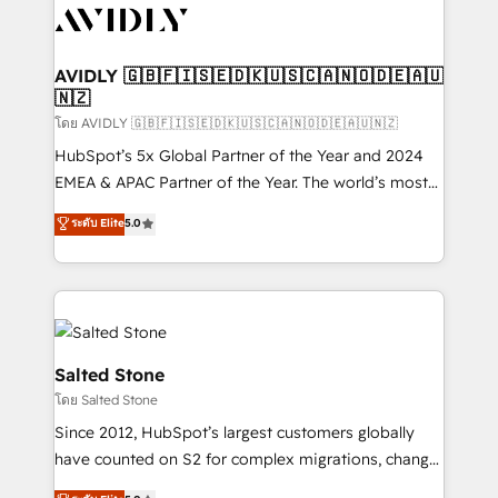
CRM and webdesign (We focus on EMEA - USA
customers).
AVIDLY 🇬🇧🇫🇮🇸🇪🇩🇰🇺🇸🇨🇦🇳🇴🇩🇪🇦🇺
🇳🇿
โดย AVIDLY 🇬🇧🇫🇮🇸🇪🇩🇰🇺🇸🇨🇦🇳🇴🇩🇪🇦🇺🇳🇿
HubSpot’s 5x Global Partner of the Year and 2024
EMEA & APAC Partner of the Year. The world’s most
experienced and fully accredited HubSpot Solutions
ระดับ Elite
5.0
Partner. 🚀 With 2,750+ HubSpot projects delivered
and 370+ specialists across EMEA, APAC and NAM,
we de-risk complex CRM programmes and
accelerate ROI across every HubSpot Hub. 🧭 From
multi-region migrations to AI-powered automation,
we turn complexity into clarity, human at global
Salted Stone
scale. 🏆 HubSpot’s CEO called us “the partner of the
โดย Salted Stone
future.” Others agree it is proof of trust built through
Since 2012, HubSpot’s largest customers globally
measurable impact.
have counted on S2 for complex migrations, change
management, systems integration, and creative