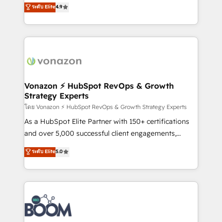
B2B à travers l’acquisition de nouveaux clients,
ระดับ Elite
4.9
HubSpot dans votre organisation. Pour toute
l'intégration CRM et le développement des revenus
question technique ou besoin de structuration de
auprès de vos comptes existants. En France et à
votre projet HubSpot, contactez notre équipe pour
l'international, nous travaillons avec des ETI
un échange dédié.
ambitieuses, des grands groupes voulant aller au-
delà d’une simple transformation digitale et des
startups florissantes. Nos 3 grandes expertises sont :
➤ L’intégration de CRM et de méthodologie RevOps
Vonazon ⚡ HubSpot RevOps & Growth
Strategy Experts
pour aligner les équipes marketing, commerciales et
support client (data migration, synchronisation API,
โดย Vonazon ⚡ HubSpot RevOps & Growth Strategy Experts
audit et maintenance) ➤ La création de sites internet
As a HubSpot Elite Partner with 150+ certifications
de conversion qui transforment les visiteurs en
and over 5,000 successful client engagements,
opportunités d'affaires ➤ La mise en place de
Vonazon turns marketing complexity into
ระดับ Elite
5.0
stratégies d'acquisition marketing (SEO, SEA,
measurable, scalable growth. From onboarding to
inbound, automatisation marketing, ABM, IA,
enterprise-grade campaigns, our in-house team
emailing) Informations clés : - 10 ans d'expérience -
builds scalable strategies that drive long-term
100+ intégrations CRM HubSpot réussies - 40
revenue. ⚙️ HubSpot Integration & Optimization •
experts conseil - 150 certifications HubSpot
Seamless CRM, CMS, and automation setup •
cumulées
Complex platform migrations and data cleanups •