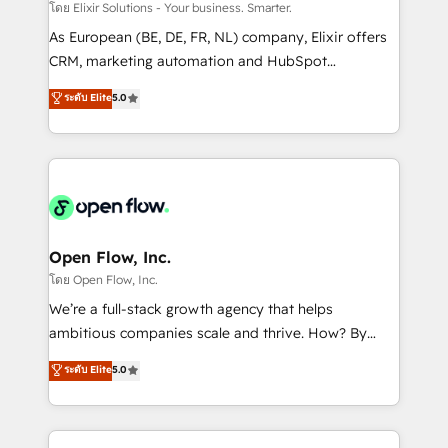
absolute clarity, derived from a well-defined
โดย Elixir Solutions - Your business. Smarter.
strategy, executed well, and reported on with clear
As European (BE, DE, FR, NL) company, Elixir offers
results. The culture is driven by core values; Joy, Grit,
CRM, marketing automation and HubSpot
Accountability, Curiosity, Authenticity, Growth
integration products and services to mid-market
ระดับ Elite
5.0
Mindedness, and Clarity. We are driven to win for the
and enterprise customers. We ensure that your sales,
collective good of the company and its clientele, and
service and marketing department operates in the
dedicated to breaking the mold from the agency of
most effective way, while at the same time
the past into the consultancy of the future. Great
leveraging your commercial data for a fully
things are happening.
integrated buyers journey. Elixir is located in
Brussels, Munich "München", Cologne "Köln", Paris
and Amsterdam. Elixir is a first mover and leader
Open Flow, Inc.
when it comes to HubSpot sales and service
โดย Open Flow, Inc.
implementations, highly renowned for our business
We’re a full-stack growth agency that helps
acumen, process (re-)design experience and a
ambitious companies scale and thrive. How? By
massive amount of success stories in this area. We
upgrading and streamlining every single revenue-
ระดับ Elite
5.0
integrate HubSpot with complex solutions like SAP,
generating aspect of your business. We’re proud
MicroSoft, custom solutions,... Our company also has
HubSpot Elite Solutions Partners and devout CRM
strong experience with HubSpot CRM extension,
nerds who can harness HubSpot’s custom digital
mobile apps for Field Service Management and