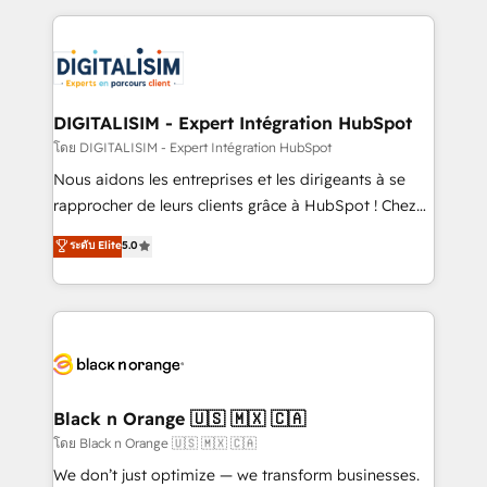
Enablement -Onboarded over 500 businesses to
strengthen your digital transformation and minimize
HubSpot -Top 1% of partners worldwide -In-house
costs. As HubSpot's Advanced Accredited CRM
team of 25+ experts Contact us today to help you
Implementation partner, we provide expertise to
get more from your investment in HubSpot.
drive your business forward. Since 2015 we are fully
www.bbdboom.com
dedicated to HubSpot and with an experienced
DIGITALISIM - Expert Intégration HubSpot
team (50+), we work with reputable companies in
โดย DIGITALISIM - Expert Intégration HubSpot
B2B sectors such as manufacturing, SaaS and
Nous aidons les entreprises et les dirigeants à se
business services. We prepare a customized
rapprocher de leurs clients grâce à HubSpot ! Chez
business case that demonstrates the value and
DIGITALISIM, nous avons l'intime conviction que la
ระดับ Elite
5.0
impact of your digital transformation, including a
réussite des entreprises passe par l’innovation web,
detailed financial rationale with a focus on ROI and
le marketing digital, et la relation client ! C'est
TCO. As a trusted extension of your team, we
pourquoi, nos experts sont à la fois capables de
believe in the power of partnership. Together, we
gérer votre projet de création de site internet, votre
embark on a transformational journey that sets your
référencement, votre stratégie digitale et le pilotage
business up for long-term success. Unlock your
et l'intégration d'HubSpot ! Les grandes phases d'un
business. If not now, when?
projet HubSpot avec DIGITALISIM : 🧽 Nettoyage,
Black n Orange 🇺🇸 🇲🇽 🇨🇦
migration et intégration des bases de données. 🚀
โดย Black n Orange 🇺🇸 🇲🇽 🇨🇦
Développement des interfaces avec vos logiciels
We don’t just optimize — we transform businesses.