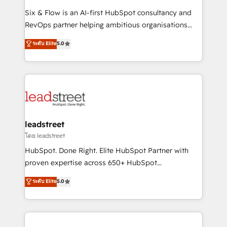
commercialization, real estate, health, education,
Six & Flow is an AI-first HubSpot consultancy and
SaaS, Software Dev & IT and consulting, make the
RevOps partner helping ambitious organisations
most out of their HubSpot experience operating in
grow with clarity, confidence, and intelligence.
ระดับ Elite
5.0
the United States, EU, UAE, Mexico and Latin
Operating across the UK, Netherlands, Ireland, and
America. From casual user to super fan: make
Canada, we’ve delivered thousands of successful
HubSpot an experience you LOVE!
HubSpot projects for mid-market and enterprise
clients worldwide, with over 10 years experience. We
combine HubSpot, data, and AI to design connected
go-to-market systems that align people, process,
and technology for predictable, scalable revenue
leadstreet
growth. Our expertise spans RevOps, CRM and data
โดย leadstreet
architecture, AI enablement, and strategic marketing,
HubSpot. Done Right. Elite HubSpot Partner with
delivered through our proprietary FLAIR framework
proven expertise across 650+ HubSpot
for responsible AI adoption. As a HubSpot Elite
implementations. With 12+ years of HubSpot
ระดับ Elite
5.0
Partner and ISO 27001:2022 certified consultancy,
experience, we help you use the HubSpot platform
we blend strategy, creativity, and technology to help
to its fullest capacity, improve your current HubSpot
organisations scale smarter and grow stronger.
website, or build your new one.