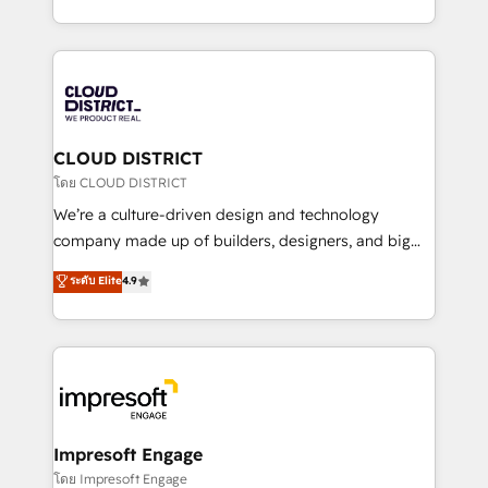
Year LATAM 2022, 2023, 2024, 2025. • Partner of the
をする会社か？ HubSpotを共通基盤に、AIエージェン
Year 2024. • Organizer of Aliados.ai (AI, marketing &
トを組み込んだ顧客フロント業務（マーケティング・営
tech global congress). 👉 Ready to scale your
業・CS）を組織全体で設計・実装する日本のAIネイテ
business with HubSpot? Let Cebra’s experts help
ィブ・エージェンシーです。事業部・グループ会社・部
you grow faster, smarter, and with impact.
門が分立する組織で、データと業務プロセスのサイロ化
を、CRMを軸とした全社共通基盤に再構築します。意
CLOUD DISTRICT
思決定者・PMO・現場担当者に並走します。 1️⃣
โดย CLOUD DISTRICT
HubSpot導入・活用支援 顧客データの一元化から、
We’re a culture-driven design and technology
GTMの見える化・自動化まで。全Hub統合運用、デー
company made up of builders, designers, and big
タ品質設計、グループ横断のCRM統合に対応します。
thinkers. We blend strategy, design, and
ระดับ Elite
4.9
2️⃣ AIエージェント組織構築 営業・マーケティング業務
development—always fueled by curiosity—to turn
の一部をAIが自律実行する組織への移行を設計・実装。
ideas, opportunities, and challenges into meaningful
Breeze・Claude等をHubSpotと連携させ、役割定義・
experiences. To us, technology is more than just
運用ルール・成果指標まで含めて設計します。 3️⃣ 全社
code; it’s about creating things that are useful, cool,
DX × AI推進のPMO伴走支援 複数部門をまたぐDX×AI変
and—most importantly—simple. That’s why we lean
革を、構想から実装・定着までPMOとして主導。「設
into bold ideas and shape them into thoughtful
定の代行ではなく、設計の責任」を引き受け、部門横断
products and strategies that actually make a
Impresoft Engage
の統合・浸透・変革管理を実行します。 ▸ CMS戦略設
difference.
โดย Impresoft Engage