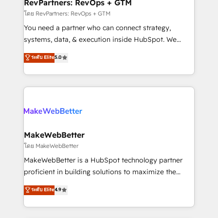
from week one, in your time zone. What we do ➤
RevPartners: RevOps + GTM
Onboarding: Live in weeks, with workflows built
โดย RevPartners: RevOps + GTM
around your business, not a template. ➤ Migration:
You need a partner who can connect strategy,
Move from any legacy CRM. Zero downtime, full data
systems, data, & execution inside HubSpot. We
integrity. ➤ Implementation: Configure HubSpot to
bridge the gap where most agencies fall short by
ระดับ Elite
5.0
run your revenue process. Sales, marketing, and
combining GTM strategy with technical execution to
service wired together. ➤ AI and Integrations: Layer
solve the right problem with the right solution. As the
Breeze AI, custom agents, and APIs to remove
only firm in the world to hold Elite Partner
manual work. ➤ Ongoing Management: Monthly
Accreditations with both HubSpot and Clay, our
tune-ups, feature rollouts, adoption coaching. Buying
clients gain a unique advantage in CRM architecture,
HubSpot, switching to it, or reviving a stale portal?
pipeline generation, data intelligence, and go-to-
We are built for the work.
market execution. Why B2B Businesses Choose RP: -
MakeWebBetter
Secure: Soc2 compliant 🛡️ - Pricing: Implementations
โดย MakeWebBetter
starting at $1,5k 💵 - Speed: Launch in 14 days ⚡ -
MakeWebBetter is a HubSpot technology partner
Global: 75+ RPers across five continents 🌐 - Scale:
proficient in building solutions to maximize the
Largest organically grown & fastest tiering Elite
operational efficiency of HubSpot. The fastest-
ระดับ Elite
4.9
HubSpot Partner 🪴 - Sales Hub: More
growing tech-enabler & facilitator, MakeWebBetter,
implementations than any other Partner 💻 -
hands you the blend of HubSpot expertise &
Migrations: We convert Salesforce addicts to