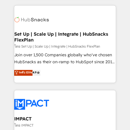
and complex integrations: SAM.gov, GovWin,
results)! In short, our services include: - HubSpot
QuickBooks, PandaDoc, ClickUp, Shopify, Mapsly,
consultancy: onboarding, training, data migration -
WooCommerce, BuilderTrend, and more Experience
HubSpot development: websites, custom modules,
the difference — reach out to see how AI + HubSpot
integrations - Marketing & sales solutions: digital
can transform your business.
marketing, advertising, campaigns, content and
Set Up | Scale Up | Integrate | HubSnacks
FlexPlan
design We connect people, data and technology to
improve customer experiences. With our bright
โดย Set Up | Scale Up | Integrate | HubSnacks FlexPlan
people, exciting ideas and can-do mentality, we
Join over 1,500 Companies globally who've chosen
ensure revenue growth on a daily basis. So tell us
HubSnacks as their on-ramp to HubSpot since 2014
your challenge; our passionate and growth driven
Simple pay-as-you-go plans that accelerate value...
ระดับ Elite
4.9
team of 100+ experts is ready for you! Driving digital
1️⃣ Set Up | Onboarding New or Check-fixing existing
growth | www.brightdigital.com
HubSpot portals 2️⃣ Scale Up | 100% HubSpot Task
Execution... Global 24/7 ... All Experts 3️⃣ Integrate |
your entire Tech Stack with Custom Integrations
Slash months from your API Integration project... ⬅️
Click "Contact Business" ⬅️ to access 150+ Kickstart
Integration templates that put HubSpot in the center
IMPACT
of your tech stack, syncing... 🛍️ Shopify or
โดย IMPACT