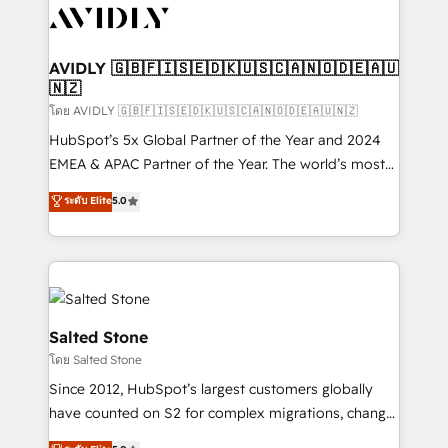
CRM and webdesign (We focus on EMEA - USA
customers).
AVIDLY 🇬🇧🇫🇮🇸🇪🇩🇰🇺🇸🇨🇦🇳🇴🇩🇪🇦🇺
🇳🇿
โดย AVIDLY 🇬🇧🇫🇮🇸🇪🇩🇰🇺🇸🇨🇦🇳🇴🇩🇪🇦🇺🇳🇿
HubSpot’s 5x Global Partner of the Year and 2024
EMEA & APAC Partner of the Year. The world’s most
experienced and fully accredited HubSpot Solutions
ระดับ Elite
5.0
Partner. 🚀 With 2,750+ HubSpot projects delivered
and 370+ specialists across EMEA, APAC and NAM,
we de-risk complex CRM programmes and
accelerate ROI across every HubSpot Hub. 🧭 From
multi-region migrations to AI-powered automation,
we turn complexity into clarity, human at global
Salted Stone
scale. 🏆 HubSpot’s CEO called us “the partner of the
โดย Salted Stone
future.” Others agree it is proof of trust built through
Since 2012, HubSpot’s largest customers globally
measurable impact.
have counted on S2 for complex migrations, change
management, systems integration, and creative