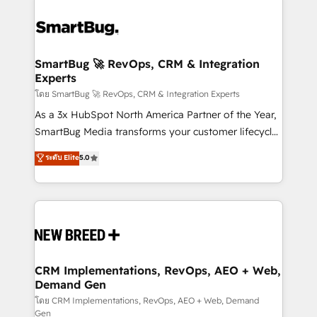
SmartBug 🚀 RevOps, CRM & Integration
Experts
โดย SmartBug 🚀 RevOps, CRM & Integration Experts
As a 3x HubSpot North America Partner of the Year,
SmartBug Media transforms your customer lifecycle
into a revenue engine. Our unified ecosystem
ระดับ Elite
5.0
includes specialized divisions Globalia (AI &
Software) and Point Success Media (Paid Media),
making this the official home for all three brands. 🔄
Implementation & Integration - Seamless migrations
and system integrations powered by Globalia’s
technical development team. - 19 HubSpot-certified
trainers to drive platform adoption. 📈 Revenue
CRM Implementations, RevOps, AEO + Web,
Demand Gen
Generation - Full-funnel marketing and high-
performance advertising via Point Success Media. -
โดย CRM Implementations, RevOps, AEO + Web, Demand
Gen