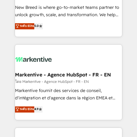
Expert deployment of Breeze AI and custom agents
New Breed is where go-to-market teams partner to
to automate growth. 🏆 Elite Excellence - 8 platform
unlock growth, scale, and transformation. We help
accreditations and deep HIPAA-compliance
companies activate HubSpot’s AI-powered
expertise. - A team of 250+ experts dedicated to
ระดับ Elite
5.0
customer platform and operationalize HubSpot’s
your resilient growth.
Loop Marketing framework through expert-led
services, smart agents, and purpose-built apps,
tailored to your business. Together, we unlock
results, fast. ⚙️CRM & RevOps: Align all Hubs to your
buyer journey for clean data, scalability, & reporting.
🎯Demand Gen & ABM: Drive pipeline with inbound,
Markentive - Agence HubSpot - FR - EN
ABM, AEO, SEO, & paid media. 👩‍💻Web Design:
โดย Markentive - Agence HubSpot - FR - EN
Build high-performing websites with UX, messaging,
Markentive fournit des services de conseil,
& conversion strategy that drive results. 🤖AI
d'intégration et d'agence dans la région EMEA et
Strategy: Activate Breeze Agents, configure HubSpot
North America. Avec plus de 115 experts en
ระดับ Elite
4.9
AI, & maximize AEO with tailored AI services. 🧩
marketing automation, Growth, Revops, CRM et
Integrations: Extend HubSpot with custom
webdesign. Markentive is both a consulting firm, a
integrations, hosting, & maintenance.
digital agency and an integrator. With over 115
experts in marketing automation, growth, revops,