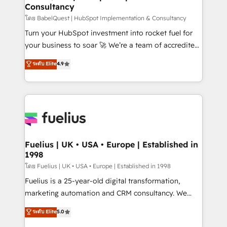
Consultancy
Hub, Marketing Hub, Service Hub, Data Hub and
CMS • ISO/IEC 27001:2022, ISO 9001:2015, and ISO
โดย BabelQuest | HubSpot Implementation & Consultancy
42001:2023 certified - the AI management standard •
Turn your HubSpot investment into rocket fuel for
GuardHub: our AI governance framework, built on
your business to soar 🚀 We’re a team of accredited
ISO 42001 Ready for the next step? Click the 👈
HubSpot experts ready to help you. We can
ระดับ Elite
4.9
'𝗖𝗼𝗻𝘁𝗮𝗰𝘁 𝗯𝘂𝘀𝗶𝗻𝗲𝘀𝘀' button to get in touch (𝘸𝘦'𝘳𝘦
implement the platform into complex business
𝘴𝘶𝘱𝘦𝘳 𝘳𝘦𝘴𝘱𝘰𝘯𝘴𝘪𝘷𝘦)
environments, optimise what you've got and make
sure you can actually use it, build your website in
HubSpot or create an inbound marketing strategy
for you and execute it on HubSpot. We are on the
G-Cloud 14 CCS (Crown Commercial Service)
framework, meaning we've been accredited by
Fuelius | UK • USA • Europe | Established in
1998
HubSpot and vetted by the CCS, which means we
can support public sector companies as well the
โดย Fuelius | UK • USA • Europe | Established in 1998
other ones listed in our profile. Our services: -
Fuelius is a 25-year-old digital transformation,
HubSpot implementation - HubSpot CMS website
marketing automation and CRM consultancy. We
build We can do lots of things. But everything we do
enable mid-market and enterprise clients to
ระดับ Elite
5.0
is there for you to: - Grow revenue, and run your
maximise their return from digital and fuel their