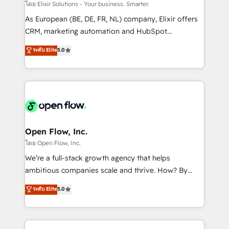
absolute clarity, derived from a well-defined
โดย Elixir Solutions - Your business. Smarter.
strategy, executed well, and reported on with clear
As European (BE, DE, FR, NL) company, Elixir offers
results. The culture is driven by core values; Joy, Grit,
CRM, marketing automation and HubSpot
Accountability, Curiosity, Authenticity, Growth
integration products and services to mid-market
ระดับ Elite
5.0
Mindedness, and Clarity. We are driven to win for the
and enterprise customers. We ensure that your sales,
collective good of the company and its clientele, and
service and marketing department operates in the
dedicated to breaking the mold from the agency of
most effective way, while at the same time
the past into the consultancy of the future. Great
leveraging your commercial data for a fully
things are happening.
integrated buyers journey. Elixir is located in
Brussels, Munich "München", Cologne "Köln", Paris
and Amsterdam. Elixir is a first mover and leader
Open Flow, Inc.
when it comes to HubSpot sales and service
โดย Open Flow, Inc.
implementations, highly renowned for our business
We’re a full-stack growth agency that helps
acumen, process (re-)design experience and a
ambitious companies scale and thrive. How? By
massive amount of success stories in this area. We
upgrading and streamlining every single revenue-
ระดับ Elite
5.0
integrate HubSpot with complex solutions like SAP,
generating aspect of your business. We’re proud
MicroSoft, custom solutions,... Our company also has
HubSpot Elite Solutions Partners and devout CRM
strong experience with HubSpot CRM extension,
nerds who can harness HubSpot’s custom digital
mobile apps for Field Service Management and