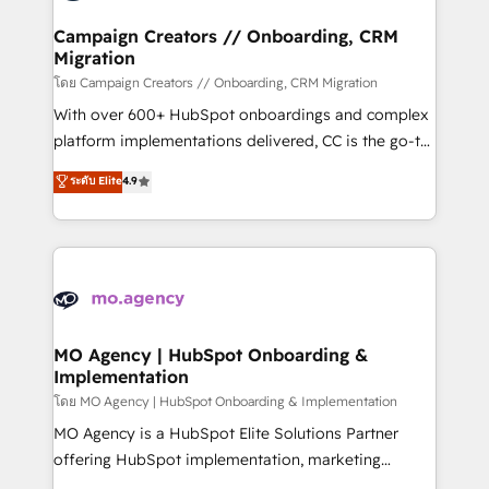
and manufacturers since 2002, we are committed to
markets.
empowering our clients and developing their
Campaign Creators // Onboarding, CRM
Migration
autonomy. Get to grips with HubSpot through
guided implementation and seamless integration of
โดย Campaign Creators // Onboarding, CRM Migration
the CRM platform into your digital ecosystem. Would
With over 600+ HubSpot onboardings and complex
you like support in deploying your inbound
platform implementations delivered, CC is the go-to
marketing strategy? We'll provide support tailored
Elite Solutions Partner for businesses ready to
ระดับ Elite
4.9
to your needs and sales objectives. With 125+
migrate, replatform, and scale smarter. We specialize
certifications, we are part of the most certified
in high-impact CRM and CMS migrations and
Canadian agencies, and we both hold Onboarding
onboarding from platforms like Salesforce, NetSuite,
Accreditations. Based in Canada (coast to coast), our
Zoho, Pardot, Marketo, Microsoft Dynamics, Wix,
services are offered in both English & French.
WordPress and legacy CRMs, turning fragmented
systems into unified, growth-ready HubSpot
architectures that accelerate revenue operations and
MO Agency | HubSpot Onboarding &
Implementation
performance. - Multi-object CRM migration, cleanup,
and implementation. - Pre-built and custom
โดย MO Agency | HubSpot Onboarding & Implementation
integrations across your full tech stack. - Custom
MO Agency is a HubSpot Elite Solutions Partner
object setup, CMS builds, and full-funnel automation.
offering HubSpot implementation, marketing
- Dashboards, lifecycle campaigns, and lead
automation, CRM and RevOps consulting, B2B SEO,