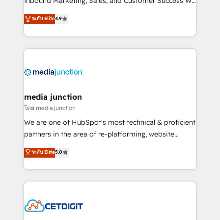
Inbound Marketing, Sales, and Customer Success We
specialize in driving revenue growth for companies
ระดับ Elite
4.9
across industries through tailored marketing, sales,
and customer success strategies, utilizing RevOps
methodologies. As Latin America's largest HubSpot
partner and a global leader in education market, we
offer unparalleled insights. Operating in five
countries—Brazil, UAE (Abu Dhabi/Dubai/Sharjah),
Mexico, USA, and Portugal—we've executed over a
media junction
hundred successful operations. Our approach,
โดย media junction
rooted in RevOps principles, integrates analysis,
We are one of HubSpot's most technical & proficient
training, planning, and qualification. Leveraging
partners in the area of re-platforming, website
technology, data analytics, CRM optimization, and
design & development. We specialize in multi-hub
ระดับ Elite
5.0
inbound marketing tactics, we focus on
implementations for mid-market & enterprise
understanding, nurturing, and converting leads.
companies. We are woman-owned, powered by
Partner with us to unlock your business's full
coffee, and we ❤️ dogs. We produce award-winning
potential and achieve sustained growth in today's
work for our clients. 🏆2023 Technical Expertise
competitive market.
Impact Award 🏆2022 Technical Expertise Impact
Award 🏆2022 Platform Migration Excellence Impact