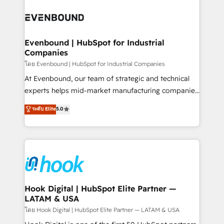
build an unrivaled offering portfolio on the market
Implementations across Marketing, Sales, Service,
to accompany companies on their digital
Data & Content 📈 Sales & Marketing Alignment +
transformation journey.
Revenue Team Enablement 🤖 Breeze AI & Custom
Agent Creation 🔄 Custom Integrations & Data
Evenbound | HubSpot for Industrial
Companies
Migration Why 1406 We become part of your team.
Your team learns while we build. We fix what others
โดย Evenbound | HubSpot for Industrial Companies
broke. Built for mid-market reality—practical
At Evenbound, our team of strategic and technical
solutions that work with your actual headcount and
experts helps mid-market manufacturing companies
constraints. By the Numbers 🏆 Top 1% of all
achieve real growth. We specialize in delivering
ระดับ Elite
5.0
HubSpot partners 🔄 Top 5% globally in client
tailored solutions that drive results by leveraging
retention 📅 8+ years of consistent results since 2017
HubSpot’s platform and data to fuel success.
Who We Serve Revenue teams, marketing leaders,
Technical Solutions: - HubSpot Technical Consulting -
and sales ops at mid-market companies ready to
HubSpot CRM Implementation - HubSpot
move beyond spreadsheets into unified systems
Onboarding - Data Migration & Integrations -
that drive real business results.
Technical Audit & Optimization Strategic Solutions: -
Revenue Operations - Inbound Marketing -
Hook Digital | HubSpot Elite Partner —
LATAM & USA
Outbound Marketing - HubSpot CMS Website
Design & Development We empower our clients to
โดย Hook Digital | HubSpot Elite Partner — LATAM & USA
reach their full potential by providing transparent,