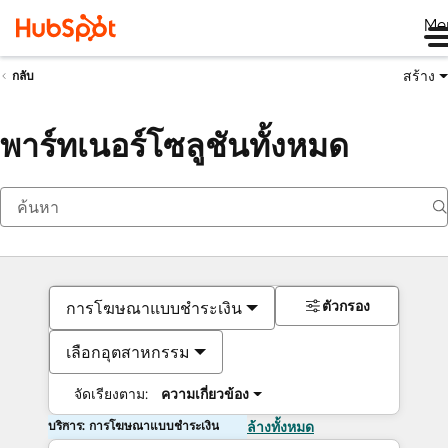
Me
สร้าง
กลับ
พาร์ทเนอร์โซลูชันทั้งหมด
ตัวกรอง
การโฆษณาแบบชำระเงิน
เลือกอุตสาหกรรม
จัดเรียงตาม:
ความเกี่ยวข้อง
บริการ: การโฆษณาแบบชำระเงิน
ล้างทั้งหมด