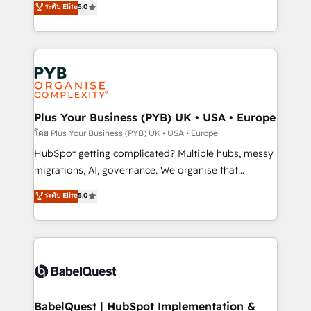
ระดับ Elite
5.0
nurturing sequences. - Cross-hub setup across
paid media, content marketing, AEO and GEO (AI
Marketing, Sales, Operations, and Service Hubs. -
search optimisation), and HubSpot Content Hub and
Ongoing optimization, managed support, and
WordPress development. We work with enterprise
scalable retainers. Let’s make HubSpot your most
and growth-led companies across technology,
powerful growth engine. Built to convert, scale, and
professional services, financial services and
drive results.
industrial sectors. Offices in Johannesburg, Cape
Town, Dubai & London. 500+ HubSpot CRM
Plus Your Business (PYB) UK • USA • Europe
implementations delivered. AI visibility coverage
โดย Plus Your Business (PYB) UK • USA • Europe
across ChatGPT, Claude, Perplexity, Gemini and
HubSpot getting complicated? Multiple hubs, messy
Google AI Overviews. HubSpot Impact Award -
migrations, AI, governance. We organise that
Customer First HubSpot Impact Award - Integrations
complexity, so your team can put HubSpot to work...
ระดับ Elite
5.0
Innovation HubSpot Impact Award - Platform
Welcome to our Profile! We help with: • CRM
Migration Excellence HubSpot Impact Award -
implementation, reports, workflows, and team
Platform Excellence 40+ full-time HubSpot
training • CRM migration from Salesforce, Pipedrive,
professionals. 100s of certifications and
Dynamics and others • Technical projects including
accreditations with HubSpot.
custom API integrations • AI governance for
HubSpot-centred operations A little about us: •
Boutique 'Elite' team of 12 • 150+ clients across Sales
BabelQuest | HubSpot Implementation &