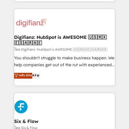
business more efficiently - Build stronger
growth. We modernise platforms, streamline
relationships with customers - Make better
operations that are causing inefficiencies, improve
decisions with data - Find a new voice and reach
customer experiences, integrate systems, and
more people - Get the most out of your HubSpot
supercharge revenue operations Key services: • CRM
investment
Implementation • Systems Integration • Digital
Transformation / Web Development • RevOps &
Digifianz: HubSpot is AWESOME 🇺🇸🇲🇽
🇪🇸🇦🇷🇦🇪
Sales Consulting • Marketing Automation What
makes us different? 🚀 Top 0.5% of global HubSpot
โดย Digifianz: HubSpot is AWESOME 🇺🇸🇲🇽🇪🇸🇦🇷🇦🇪
agencies ⚙️ The strongest technical ability and
You shouldn't struggle to make business happen. We
integration capabilities 💼 Consultative, long-term
help companies get out of the rut with experienced,
partners who will embed ourselves into your
process-oriented teams implementing HubSpot
ระดับ Elite
4.9
business, processes and systems 🏢 We specialise in
Marketing, Sales, Service, CMS and Operations Hub,
working with mid-market and enterprise
so selling and actually engaging with your customers
organisations, global organisations and those with
feels easy and pain-free. We are a top ranked
complex use cases 🏆 CRM Implementation,
HubSpot Elite Partner, winner of Rookie of the Year
Platform Enablement, Custom Integration and
and Customer First Awards, 4.9/5 rating in HubSpot
Onboarding Accredited 🔐 ISO27001 & ISO9001
Reviews and 4.9/5 rating in Clutch Reviews. Digifianz
Certified
helps the following industries: logistics & 3PL, home
Six & Flow
improvement & construction, branding and
โดย Six & Flow