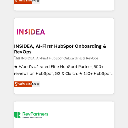
ระดับ Elite
5.0
solutions that deliver measurable impact and
transform brand experiences As one of the few full-
service creative agencies in the HubSpot
ecosystem, we blend strategy, technology, & award-
winning design to build scalable, globally
regionalized HubSpot websites, integrated
marketing campaigns, & RevOps frameworks that
INSIDEA, AI-First HubSpot Onboarding &
RevOps
fuel long-term success We connect the entire
customer lifecycle through seamless integrations,
โดย INSIDEA, AI-First HubSpot Onboarding & RevOps
ensure long-term adoption with change-
★ World's #1 rated Elite HubSpot Partner, 500+
management programs, and align marketing, sales,
reviews on HubSpot, G2 & Clutch. ★ 150+ HubSpot
and service to drive sustainable growth With 6 key
Certified Experts & Trainers across the team ★
ระดับ Elite
5.0
HubSpot accreditations and experience across
1,500+ implementations across five continents ★ AI-
hundreds of organizations in dozens of industries,
First, RevOps-led, Onboarding obsessed ★
there’s a good chance one of our globally integrated
Company of the Year 2024/25 INSIDEA helps
teams has worked with clients just like you Let’s
growing companies turn HubSpot into a revenue
explore whether S2 is the partner you’ve been
engine. We onboard your team, migrate your data,
looking for...and get your next big initiative moving!
and build AI-powered workflows that drive adoption