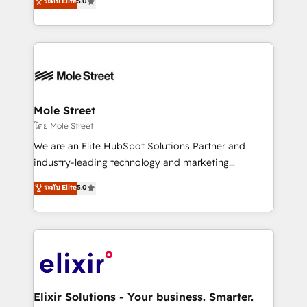
ระดับ Elite
5.0
automation, and training built for adoption. ⚡ Highly
Technical Execution: ERP, EMR and Custom
Integrations; complex builds delivered in weeks, not
months. 🤖 AI Consulting & Agents: AI-powered
workflows; automation agents; process optimization
inside HubSpot. 🏆 Industry Experience: 🏥
Healthcare: HIPAA implementations; secure data
Mole Street
workflows 💼 Financial Services: compliant
โดย Mole Street
workflows; audit-ready reporting ⚖️ Legal: client
We are an Elite HubSpot Solutions Partner and
intake; pipeline and document workflows 🛒 E-
industry-leading technology and marketing
Commerce: Shopify, WooCommerce; lifecycle and
consultancy. Our focus is on enterprise and mid-
ระดับ Elite
5.0
revenue automation 🏢 Real Estate: deal pipelines;
market B2B companies globally that want a strategic
portfolio and lifecycle management 🏭
approach to execute their goals through creative
Manufacturing: ERP integrations; operational
applications of our solutions; Technical HubSpot
alignment 🛡️ Compliance & Data Considerations:
Consulting, Content Marketing, Growth-Driven
HIPAA-aware; CASL-compliant; GDPR-ready
Design, Migrations + Integrations. Mole Street’s
implementations where required 💡 Why 500+
mission is empowering others to realize their
Clients Choose Us: Elite Partner; technical, fast, and
greatness, which is achieved through creating
Elixir Solutions - Your business. Smarter.
built to scale.