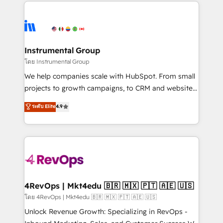
eminent solutions & integrations. Trust us to
HubSpot evangelists 🧡 Don't hire a marketing
streamline your HubSpot experience. 🚀HubSpot
agency for an Ops problem. Don't hire a technical
Elite Partners with 10+ years of HubSpot experience
agency for a growth problem. Hire a partner built to
🤝HubSpot Premier Integration partner 🤝Google
solve both.
Premier Partner 2023 🌟5 HubSpot Accreditations 🌟
Instrumental Group
Won HubSpot Theme Challenge 2021 🌟INBOUND’19
โดย Instrumental Group
HubSpot Rising Star Why us? Harnessing the full
We help companies scale with HubSpot. From small
potential of the powerful HubSpot CRM. ✔️A team of
projects to growth campaigns, to CRM and websites.
HubSpot experts backed by over 10+ years of
Hire an agency that's experienced in every inch of
ระดับ Elite
4.9
HubSpot experience ✔️Flexible pricing models —
HubSpot and willing to work hand-in-hand with your
Hourly-fee (assigned one Dedicated HubSpot
team to simplify the complex and build a better
Admin); Monthly-fee (HubSpot Admin + Project
experience for your team and customers.
Manager); and Fixed Project Cost (as per
requirement). ✔️Helped over 25,000+ customers so
far with our HubSpot solutions. ✔️Bespoke apps &
on-demand bundle services. Connect with us today!
4RevOps | Mkt4edu 🇧🇷 🇲🇽 🇵🇹 🇦🇪 🇺🇸
โดย 4RevOps | Mkt4edu 🇧🇷 🇲🇽 🇵🇹 🇦🇪 🇺🇸
Unlock Revenue Growth: Specializing in RevOps -