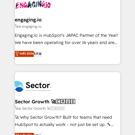
advanced optimization & adoption 📍 São Paulo, BR
operacional de receita conectando equipes
• Des Moines, IA • New York, NY
tecnologia e dados em uma operação integrada.
Também somos distribuidores oficiais da HubSpot
engaging.io
e de mais de 150 softwares globais permitindo
โดย engaging.io
contratar e pagar a HubSpot em reais com nota
Engaging.io is HubSpot's JAPAC Partner of the Year!
fiscal no Brasil e gerar economia de até 50% na
We have been operating for over 16 years and are
contratação de softwares internacionais.
one of HubSpot's most experienced and technically
ระดับ Elite
5.0
Oferecemos ainda agentes de IA especializados em
capable Agency Partners globally. We specialise in
HubSpot que automatizam tarefas executam rotinas
complex CRM migrations, implementations,
no CRM e mantêm os dados organizados, como um
integrations, custom CMS portal development,
especialista operando a plataforma 24/7. Hoje 300+
design & UX for mid to large to multi national
empresas em 13 países utilizam a Nexforce. Somos
businesses. Our teams are based in North America
a maior parceira da HubSpot na América Latina e
and APAC. We are HubSpot's top-ranked Advanced
líder no ranking global de sucesso do cliente da
Implementation Certified Partner and we contribute
Sector Growth 🚀🇨🇦🇺🇸
HubSpot.
to their advisory council. We strive to do 'good work
โดย Sector Growth 🚀🇨🇦🇺🇸
with good people' and have worked with incredible
🚀 Why Sector Growth? Built for teams that need
brands. You can see some of them on our website,
HubSpot to actually work - not just be set up. 🔧
along with plenty of case studies.
HubSpot Experts: Onboarding, migrations,