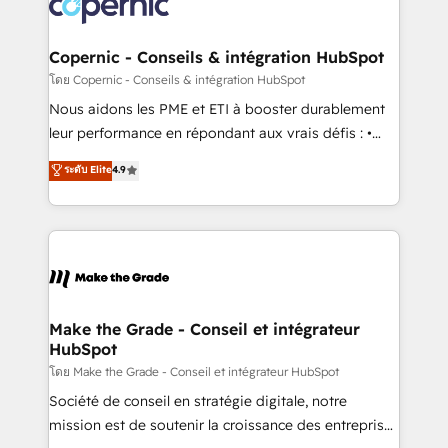
worldwide, and with over 15 years in the ecosystem,
voice in your market, let’s talk.
Huble has built a track record that speaks for itself.
One company, one operating model, delivering
Copernic - Conseils & intégration HubSpot
across offices and consulting teams in the UK, USA,
โดย Copernic - Conseils & intégration HubSpot
Canada, Germany, France, Belgium, Singapore, and
Nous aidons les PME et ETI à booster durablement
South Africa. Certified compliant with ISO/IEC
leur performance en répondant aux vrais défis : •
27001:2022 and ISO 9001:2015 across all seven
Intégration de HubSpot avec d’autres outils (ERP,
ระดับ Elite
4.9
international offices and 175+ employees.
téléphonie, etc.) • Alignement des équipes grâce à un
outil et des données partagées • Amélioration de la
collecte et de l’analyse des données pour des
décisions éclairées • Optimisation de l’efficacité et
de la productivité des équipes Notre équipe de 30
consultants certifiés HubSpot aborde chaque projet
avec un engagement total, alignant processus
Make the Grade - Conseil et intégrateur
HubSpot
métiers et technologie, et guidant vos équipes à
travers le changement, tout en centrant vos objectifs
โดย Make the Grade - Conseil et intégrateur HubSpot
d’entreprise. Grâce à une méthodologie éprouvée
Société de conseil en stratégie digitale, notre
auprès de plus de 400 clients, nous comprenons
mission est de soutenir la croissance des entreprises
rapidement vos enjeux et intégrons parfaitement