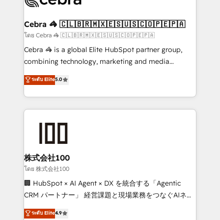
generating 7-digit MRR from inbound campaigns ✨
CS: 245% organic growth & +751% new visitors for a
Cebra 🦓 🇨🇱🇧🇷🇲🇽🇪🇸🇺🇸🇨🇴🇵🇪🇵🇦
full-funnel HubSpot project ✨ CS: 415% conversion
โดย Cebra 🦓 🇨🇱🇧🇷🇲🇽🇪🇸🇺🇸🇨🇴🇵🇪🇵🇦
boost with a new HubSpot site Recognized leaders:
Cebra 🦓 is a global Elite HubSpot partner group,
🏆 HubSpot Platform Migration Impact Award 🏆
combining technology, marketing and media
Clutch HubSpot Global Leader 🏆 Finalist: HubSpot
expertise across Latin America and Southern
ระดับ Elite
5.0
Inbound Campaign of the Year 🏆 Gold AVA Digital
Europe, with teams across 7 countries. Born in Chile,
Award for Best Website 🌟 Accreditations: CRM
we combine local insight with international reach to
Implementation, HubSpot Content Experience, CRM
help businesses grow through technology, creativity,
Data Migration & Custom Integration
AI and strategy. For over 12 years, we’ve delivered
500+ HubSpot implementations, building end-to-
end solutions that integrate CRM, AI automation,
inbound and loop marketing, content, and digital
株式会社100
creativity. Our multicultural team works in Spanish,
โดย 株式会社100
Portuguese, and English to design scalable strategies
🏢 HubSpot × AI Agent × DX を統合する「Agentic
that drive measurable growth. 🌎 Highlights: • 10+
CRM パートナー」 経営課題と現場業務をつなぐAIネイ
years as a HubSpot partner. • 2023 Impact Awards:
ティブ・エージェンシーとして、HubSpot Eliteの実装
ระดับ Elite
4.9
Platform Migration Excellence. • Top 3 Partner of the
力で顧客フロント業務を再設計します。 💡 100inc は何