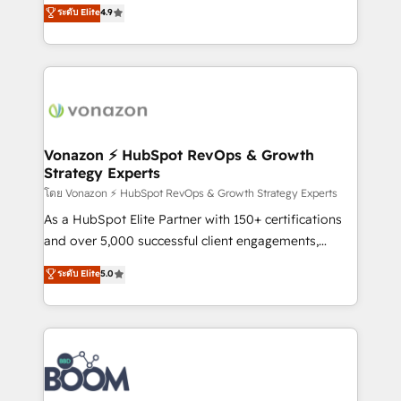
B2B à travers l’acquisition de nouveaux clients,
ระดับ Elite
4.9
HubSpot dans votre organisation. Pour toute
l'intégration CRM et le développement des revenus
question technique ou besoin de structuration de
auprès de vos comptes existants. En France et à
votre projet HubSpot, contactez notre équipe pour
l'international, nous travaillons avec des ETI
un échange dédié.
ambitieuses, des grands groupes voulant aller au-
delà d’une simple transformation digitale et des
startups florissantes. Nos 3 grandes expertises sont :
➤ L’intégration de CRM et de méthodologie RevOps
Vonazon ⚡ HubSpot RevOps & Growth
Strategy Experts
pour aligner les équipes marketing, commerciales et
support client (data migration, synchronisation API,
โดย Vonazon ⚡ HubSpot RevOps & Growth Strategy Experts
audit et maintenance) ➤ La création de sites internet
As a HubSpot Elite Partner with 150+ certifications
de conversion qui transforment les visiteurs en
and over 5,000 successful client engagements,
opportunités d'affaires ➤ La mise en place de
Vonazon turns marketing complexity into
ระดับ Elite
5.0
stratégies d'acquisition marketing (SEO, SEA,
measurable, scalable growth. From onboarding to
inbound, automatisation marketing, ABM, IA,
enterprise-grade campaigns, our in-house team
emailing) Informations clés : - 10 ans d'expérience -
builds scalable strategies that drive long-term
100+ intégrations CRM HubSpot réussies - 40
revenue. ⚙️ HubSpot Integration & Optimization •
experts conseil - 150 certifications HubSpot
Seamless CRM, CMS, and automation setup •
cumulées
Complex platform migrations and data cleanups •