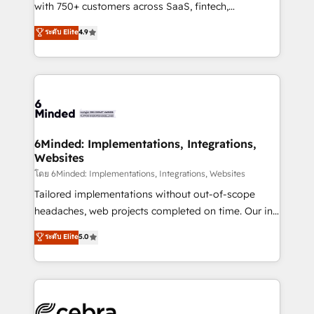
Award: Best Integration • 150+ successful HubSpot
with 750+ customers across SaaS, fintech,
projects • Clients in 30+ industries • Proprietary
healthcare, real estate, and other industries. With
ระดับ Elite
4.9
technology for integrations • Multilingual team:
150+ HubSpot-certified experts, we deliver scalable
English, Spanish, Portuguese & Italian 👉 Grow
solutions to complex GTM and RevOps challenges.
smarter with AI and HubSpot.
Our Expertise 🔹 Onboarding & Implementation:
Accredited HubSpot Partner, ensuring smooth setup
tailored to your GTM motion. 🔹 Migrations: Move
from other CRMs to HubSpot without data loss or
downtime. 🔹 RevOps Strategy: Align teams,
6Minded: Implementations, Integrations,
Websites
processes, and data to drive revenue efficiency. 🔹
Integrations: Connect HubSpot with your tech stack
โดย 6Minded: Implementations, Integrations, Websites
for better adoption. 🔹 Custom Solutions: Build
Tailored implementations without out-of-scope
tailored apps, workflows, and configurations. We are
headaches, web projects completed on time. Our in-
SOC 2 Type II and ISO 27001 certified, reinforcing
house team of certified CRM architects, experts,
ระดับ Elite
5.0
our commitment to data security and compliance. At
developers, designers, and marketers handles all
OneMetric, we help revenue teams focus on the
aspects of your HubSpot. ✨ 400+ global clients ✨
OneMetric that matters most: revenue.
100+ seamless migrations from 15+ different CRMs
✨ 100,000+ hours in HubSpot projects, 75+ full Hub
implementations, and 5,000+ pages ✨ CS: Clients