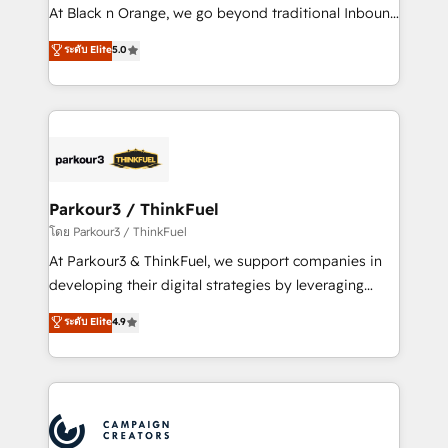
métiers ⚙️ Configuration de la plateforme HubSpot
At Black n Orange, we go beyond traditional Inbound
📈 Configuration de rapports et tableaux de bord 🤝
Marketing with our exclusive methodologies:
ระดับ Elite
5.0
Book Process & Guidelines utilisateurs 🎓
BOOMS and BOOST. Together, they form a powerful
Formations des utilisateurs
combination that has driven success for over 800
businesses worldwide. As Elite HubSpot Partners, we
specialize in crafting high-performance growth
strategies that integrate data-driven marketing,
automation, and revenue intelligence to help
companies scale faster and smarter. 🔹 BOOMS:
Parkour3 / ThinkFuel
Demand generation for all your buyers With BOOMS,
โดย Parkour3 / ThinkFuel
you invest in 100% of your buyers, accelerating your
At Parkour3 & ThinkFuel, we support companies in
growth and positioning yourself as an undisputed
developing their digital strategies by leveraging
leader. 🔹 BOOST: Optimize your digital
technologies and automating their marketing and
ระดับ Elite
4.9
transformation process A methodology designed to
sales processes to generate growth. Our offer spans
implement HubSpot effectively and optimize your
from Strategy to Operations. We specialize in CRM
digital processes. 🔹 Trusted by Industry Leaders
onboarding and implementation, web design, sales
With an average rating of 4.9/5 and a proven track
& marketing automation, and digital marketing. With
record of business transformation, our growth-first
extensive experience working with tech companies
approach has helped brands dominate their