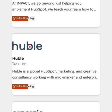
WooCommerce 💲 Stripe or Paypal 💰 Sage or
At IMPACT, we go beyond just helping you
Netsuite 🤖 Google or Microsoft ✍️ DocuSign or
implement HubSpot. We teach your team how to
PandaDoc 🌐 Avalara or Quaderno HubSnacks holds
master it. As the creators of the Endless Customers
ระดับ Elite
5.0
the rare Advanced "Custom Integrations"
System™ (the next evolution of They Ask, You
Accreditation, securely sync data across... 🔄 any
Answer), we’re the only HubSpot partner built
apps, in any direction. Stuck on your old CRM..?
entirely around coaching and training. That means
Migrate | seamlessly off your old CRM onto a clean
we don’t do the work for you; we help you build the
new HubSpot portal with Advanced Website and
skills, processes, and internal team you need to
CRM Migrations using our in-house "HubScrub" Tool.
attract the right buyers, close deals faster, and grow
without outside dependencies. You’ll learn how to: •
Huble
Set up, audit, and organize your HubSpot portal •
โดย Huble
Get your sales team fully using HubSpot • Track
Huble is a global HubSpot, marketing, and creative
pipeline and revenue across the entire buyer journey
consultancy working with mid-market and enterprise
• Build an in-house marketing team that drives
businesses. We go beyond implementation, shaping
ระดับ Elite
4.9
growth • Create content and videos that attract
the strategy, processes, and teams that turn
buyers • Use AI to scale smarter Our coaching-led
HubSpot into a genuine growth engine. Named
approach works best for companies that are done
HubSpot's Global Partner of the Year in 2024,
with outsourcing and ready to build something that
consistently ranked among their top 5 partners
lasts. So if you're ready to become the most trusted