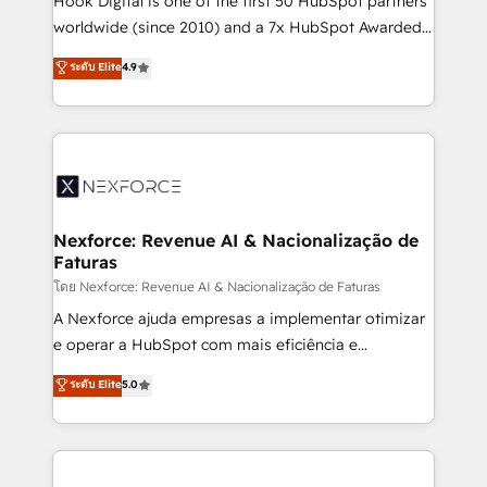
Hook Digital is one of the first 50 HubSpot partners
relationship-driven support. With over 300 HubSpot
worldwide (since 2010) and a 7x HubSpot Awarded
certifications and accreditations, we deliver both the
Elite Partner. With 500+ projects across the U.S.,
ระดับ Elite
4.9
technical know-how and strategic guidance you
Brazil, and LATAM, we combine global expertise with
need to succeed.
regional experience. Today, we are Brazil’s largest
HubSpot Elite Partner—trusted by companies across
the Americas to scale smarter. ⚙️ CRM
Implementation & Migration Onboarding across all
Hubs, plus migrations from Salesforce, Pipedrive, RD
Station, Freshdesk, Intercom, and more. Custom
Nexforce: Revenue AI & Nacionalização de
Faturas
objects, automations, and integrations built for
growth. 🚀 AI-Driven GTM Orchestration Unify
โดย Nexforce: Revenue AI & Nacionalização de Faturas
HubSpot with LinkedIn, WhatsApp, email, paid
A Nexforce ajuda empresas a implementar otimizar
media, and AI voice to drive pipeline. 🤖 AI Custom
e operar a HubSpot com mais eficiência e
Agent Development Deploy AI agents for
previsibilidade de receita. Combinamos Revenue
ระดับ Elite
5.0
prospecting, follow-ups, service triage, and
Operations (RevOps) e Inteligência Artificial para
knowledge retrieval—built in HubSpot. ⚡ Fast-Track
estruturar processos integrar sistemas organizar
& Growth-Track Services Fast-Track: Rapid HubSpot
dados e automatizar operações. O objetivo é
onboarding in weeks Growth-Track: Unlock
transformar a HubSpot em um verdadeiro sistema