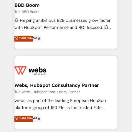
Custom APIs and third-party integrations 📈 End-to-
BBD Boom
End Revenue Acceleration • Lifecycle marketing and
โดย BBD Boom
pipeline growth programs • Sales enablement tools
💥 Helping ambitious B2B businesses grow faster
and CRM optimization • Retention strategies with
with HubSpot. Performance and ROI focused. 💥
customer journey mapping 🏅 Elite-Level HubSpot
BBD Boom is the HubSpot partner that can help you
ระดับ Elite
5.0
Execution • 750+ onboardings and 2,000+
to HubSpot Better. We work with your teams to
implementations • Deep expertise across marketing,
solve all your HubSpot challenges and improve user
sales, and service hubs • Built-in flexibility for
adoption, sales process and marketing results.
startups to global brands
Services 📚 Onboarding your team to HubSpot for
the first time 🔧 Designing and optimising your
HubSpot set-up for better results 🌐 Website design
and build using HubSpot 🔌 Integrating HubSpot
Webs, HubSpot Consultancy Partner
with other systems 🎓 Training your teams to be
โดย Webs, HubSpot Consultancy Partner
HubSpot pros 📊 Lead generation services using
Webs, as part of the leading European HubSpot
HubSpot Why us? - SIX HubSpot Accreditations -
platform group of 150 Fte, is the trusted Elite
awarded by HubSpot after a rigorous process for
HubSpot CRM Partner offering you a roadmap on
ระดับ Elite
4.8
CRM, Solutions Architecture, Onboarding , Data
maximizing EBITDA and achieving Commercial
Migration, Custom Integration & Platform
Excellence. With our targeted processes, we