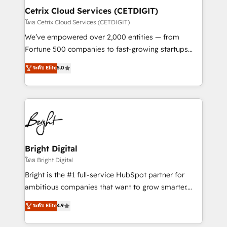
Award 🏆2020 Elite Solutions Partner 🏆2019
Cetrix Cloud Services (CETDIGIT)
Integrations HubSpot Impact Award 🏆2019
โดย Cetrix Cloud Services (CETDIGIT)
Marketing Enablement HubSpot Impact Award 🏆
We’ve empowered over 2,000 entities — from
2018 Website Design HubSpot Impact Award 🏆2017
Fortune 500 companies to fast-growing startups
Website Design HubSpot Impact Award 🏆2016
and nonprofits — to streamline operations, scale
ระดับ Elite
5.0
Growth-Driven Design Agency of the Year 🏆2016
revenue, and unlock the full potential of HubSpot.
Sales Enablement HubSpot Impact Award 🏆2015
With deep technical and industry expertise, we fuse
Growth-Driven Design Agency of the Year 🏆2015
automation, integration, and AI innovation to deliver
Became the 5th Agency to reach Diamond 🏆2014
lasting impact. We specialize in: • Turnkey and end-
HubSpot COS Performance Award 🏆2014 HubSpot
to-end HubSpot implementations • Onboarding for
COS Design Award 🏆2013 HubSpot Marketplace
Sales, Service, Marketing & Content Hubs • AI voice
Provider of the Year 🏆2011 Became a HubSpot
and chat agents, predictive automation, and smart
Bright Digital
Partner 📆Founded in 1997
workflows • Salesforce + HubSpot integration •
โดย Bright Digital
RevOps and AI-driven sales enablement • Website
Bright is the #1 full-service HubSpot partner for
design and CMS development • ERP integration: SAP,
ambitious companies that want to grow smarter.
NetSuite, Microsoft Dynamics, … • Data cleansing
From HubSpot onboarding, to training, from
ระดับ Elite
4.9
and CRM migration from any platform •
developing a new website to lead generation and
Client/member portals built on HubSpot • Custom
digital marketing; we do it all (and with great