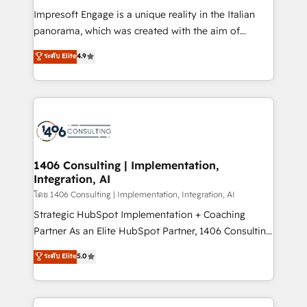
計・構築：リード獲得・CVR・SEOを前提にした情報設
Impresoft Engage is a unique reality in the Italian
計・導線設計・テンプレート設計をContent Hubで一体
panorama, which was created with the aim of
提供。 ▸ 既存CRM・MAからの移行支援：Salesforce・
putting Customer Experience at the center by
Marketo・Pardot等からの移行、カスタム設計、履歴
ระดับ Elite
4.9
creating digital environments capable of integrating
データ移行と活用設計まで。 ▸ AEO対応：ChatGPT・
people, processes and data. We offer the best
Perplexity等のAI検索からの流入・引用を前提にコンテ
digital solutions on the market, ranging from CRM
ンツとサイト構造を最適化。 🏆 なぜ100incを選ぶの
processes and technologies to digital strategy, from
か？ ✓ HubSpot Eliteパートナー認定 ✓ HubSpotアワ
marketing automation to online and offline sales
ード受賞・HUGリーダー ✓ ISO27001:2022 /
processes through Customer Service Management,
ISO9001:2015 取得 ✓ 400社以上の導入実績 ✓
allowing companies to optimize processes and meet
1406 Consulting | Implementation,
HubSpot大百科 出版 CRM・AI活用に関するご相談、現
Integration, AI
the needs of the customer. We are part of Impresoft
状整理の壁打ちなど、構想段階からお気軽にお問い合わ
Group, a group of specialized and complementary
โดย 1406 Consulting | Implementation, Integration, AI
せください。
companies that divide their offer into 4
Strategic HubSpot Implementation + Coaching
Competence Centers: Smart Manufacturing,
Partner As an Elite HubSpot Partner, 1406 Consulting
Customer First, Enabling Technologies & Security.
helps mid-market revenue teams transform how
ระดับ Elite
5.0
The synergies generated by these integrations,
they sell, market, and serve. We don't just build your
together with the combination of talents, skills,
HubSpot—we teach your team to own it, then stay
solutions and services, have allowed the group to
to help you keep winning. What We Do ⚙️ CRM