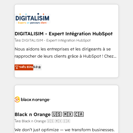
Enablement -Onboarded over 500 businesses to
strengthen your digital transformation and minimize
HubSpot -Top 1% of partners worldwide -In-house
costs. As HubSpot's Advanced Accredited CRM
team of 25+ experts Contact us today to help you
Implementation partner, we provide expertise to
get more from your investment in HubSpot.
drive your business forward. Since 2015 we are fully
www.bbdboom.com
dedicated to HubSpot and with an experienced
DIGITALISIM - Expert Intégration HubSpot
team (50+), we work with reputable companies in
โดย DIGITALISIM - Expert Intégration HubSpot
B2B sectors such as manufacturing, SaaS and
Nous aidons les entreprises et les dirigeants à se
business services. We prepare a customized
rapprocher de leurs clients grâce à HubSpot ! Chez
business case that demonstrates the value and
DIGITALISIM, nous avons l'intime conviction que la
ระดับ Elite
5.0
impact of your digital transformation, including a
réussite des entreprises passe par l’innovation web,
detailed financial rationale with a focus on ROI and
le marketing digital, et la relation client ! C'est
TCO. As a trusted extension of your team, we
pourquoi, nos experts sont à la fois capables de
believe in the power of partnership. Together, we
gérer votre projet de création de site internet, votre
embark on a transformational journey that sets your
référencement, votre stratégie digitale et le pilotage
business up for long-term success. Unlock your
et l'intégration d'HubSpot ! Les grandes phases d'un
business. If not now, when?
projet HubSpot avec DIGITALISIM : 🧽 Nettoyage,
Black n Orange 🇺🇸 🇲🇽 🇨🇦
migration et intégration des bases de données. 🚀
โดย Black n Orange 🇺🇸 🇲🇽 🇨🇦
Développement des interfaces avec vos logiciels
We don’t just optimize — we transform businesses.