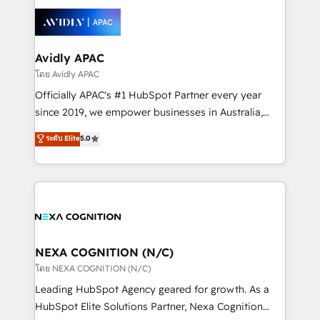
tools to improve each touchpoint of your customer
Retail execution, CPQ, customer portals and
experience. Working hand-in-hand with your team,
HubSpot CMS developments. And we're champions
we’ll assemble a RevOps machine that drives more
when it comes to complex data migrations.
traffic, generates better leads and crushes your
Avidly APAC
revenue goals. We've worked with thousands of
โดย Avidly APAC
HubSpot customers and we'd love to work with you
Officially APAC's #1 HubSpot Partner every year
too! Clients come to us for: Advanced CRM solutions
since 2019, we empower businesses in Australia,
System Integrations both Custom and Native to
New Zealand, and globally to realise their full
ระดับ Elite
5.0
HubSpot Data System Migrations between systems
potential through enterprise HubSpot CRM
to HubSpot New lead generation strategies Time-
implementation. And we deliver best practice across
saving automations Fresh growth campaigns Robust
the whole HubSpot platform, covering marketing,
help desk Unified revenue operations Dynamic
sales, service, CMS and integrations. We work with
website development Award-winning creative
all businesses, from start-up to Enterprise, and have
design We live and breathe HubSpot and are ready
delivered the largest HubSpot implementations in
to take on real challenges!
the world. Our human approach to digital
NEXA COGNITION (N/C)
transformation is designed for businesses who want
โดย NEXA COGNITION (N/C)
to grow. And we're passionate about APAC
Leading HubSpot Agency geared for growth. As a
businesses leading the world in technology, agility
HubSpot Elite Solutions Partner, Nexa Cognition
and productivity. We also have a proven track