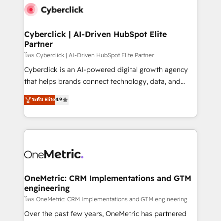
Cyberclick | AI-Driven HubSpot Elite
Partner
โดย Cyberclick | AI-Driven HubSpot Elite Partner
Cyberclick is an AI-powered digital growth agency
that helps brands connect technology, data, and
creativity to achieve measurable results. Founded in
ระดับ Elite
4.9
Barcelona and operating across Spain, LATAM, and
the UK, we support global companies in building
smarter marketing, sales, and customer success
strategies. As the only HubSpot Elite Partner in
Iberia (Spain & Portugal), we combine human insight
with intelligent automation to drive sustainable
growth. Our multidisciplinary team designs solutions
OneMetric: CRM Implementations and GTM
engineering
that simplify complexity, boost performance, and
turn innovation into real impact. 🌍 Highlights •
โดย OneMetric: CRM Implementations and GTM engineering
HubSpot Partner since 2012 • 2022 EMEA Impact
Over the past few years, OneMetric has partnered