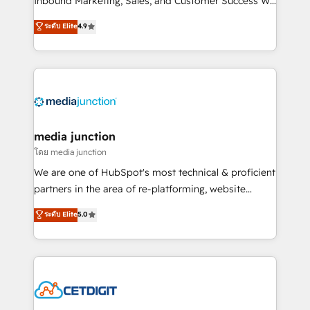
Inbound Marketing, Sales, and Customer Success We
specialize in driving revenue growth for companies
ระดับ Elite
4.9
across industries through tailored marketing, sales,
and customer success strategies, utilizing RevOps
methodologies. As Latin America's largest HubSpot
partner and a global leader in education market, we
offer unparalleled insights. Operating in five
countries—Brazil, UAE (Abu Dhabi/Dubai/Sharjah),
Mexico, USA, and Portugal—we've executed over a
media junction
hundred successful operations. Our approach,
โดย media junction
rooted in RevOps principles, integrates analysis,
We are one of HubSpot's most technical & proficient
training, planning, and qualification. Leveraging
partners in the area of re-platforming, website
technology, data analytics, CRM optimization, and
design & development. We specialize in multi-hub
ระดับ Elite
5.0
inbound marketing tactics, we focus on
implementations for mid-market & enterprise
understanding, nurturing, and converting leads.
companies. We are woman-owned, powered by
Partner with us to unlock your business's full
coffee, and we ❤️ dogs. We produce award-winning
potential and achieve sustained growth in today's
work for our clients. 🏆2023 Technical Expertise
competitive market.
Impact Award 🏆2022 Technical Expertise Impact
Award 🏆2022 Platform Migration Excellence Impact