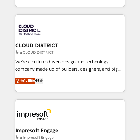
Year LATAM 2022, 2023, 2024, 2025. • Partner of the
をする会社か？ HubSpotを共通基盤に、AIエージェン
Year 2024. • Organizer of Aliados.ai (AI, marketing &
トを組み込んだ顧客フロント業務（マーケティング・営
tech global congress). 👉 Ready to scale your
業・CS）を組織全体で設計・実装する日本のAIネイテ
business with HubSpot? Let Cebra’s experts help
ィブ・エージェンシーです。事業部・グループ会社・部
you grow faster, smarter, and with impact.
門が分立する組織で、データと業務プロセスのサイロ化
を、CRMを軸とした全社共通基盤に再構築します。意
CLOUD DISTRICT
思決定者・PMO・現場担当者に並走します。 1️⃣
โดย CLOUD DISTRICT
HubSpot導入・活用支援 顧客データの一元化から、
We’re a culture-driven design and technology
GTMの見える化・自動化まで。全Hub統合運用、デー
company made up of builders, designers, and big
タ品質設計、グループ横断のCRM統合に対応します。
thinkers. We blend strategy, design, and
ระดับ Elite
4.9
2️⃣ AIエージェント組織構築 営業・マーケティング業務
development—always fueled by curiosity—to turn
の一部をAIが自律実行する組織への移行を設計・実装。
ideas, opportunities, and challenges into meaningful
Breeze・Claude等をHubSpotと連携させ、役割定義・
experiences. To us, technology is more than just
運用ルール・成果指標まで含めて設計します。 3️⃣ 全社
code; it’s about creating things that are useful, cool,
DX × AI推進のPMO伴走支援 複数部門をまたぐDX×AI変
and—most importantly—simple. That’s why we lean
革を、構想から実装・定着までPMOとして主導。「設
into bold ideas and shape them into thoughtful
定の代行ではなく、設計の責任」を引き受け、部門横断
products and strategies that actually make a
Impresoft Engage
の統合・浸透・変革管理を実行します。 ▸ CMS戦略設
difference.
โดย Impresoft Engage