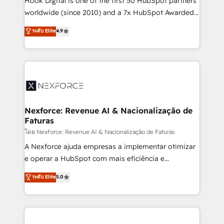
Hook Digital is one of the first 50 HubSpot partners
relationship-driven support. With over 300 HubSpot
worldwide (since 2010) and a 7x HubSpot Awarded
certifications and accreditations, we deliver both the
Elite Partner. With 500+ projects across the U.S.,
ระดับ Elite
4.9
technical know-how and strategic guidance you
Brazil, and LATAM, we combine global expertise with
need to succeed.
regional experience. Today, we are Brazil’s largest
HubSpot Elite Partner—trusted by companies across
the Americas to scale smarter. ⚙️ CRM
Implementation & Migration Onboarding across all
Hubs, plus migrations from Salesforce, Pipedrive, RD
Station, Freshdesk, Intercom, and more. Custom
Nexforce: Revenue AI & Nacionalização de
Faturas
objects, automations, and integrations built for
growth. 🚀 AI-Driven GTM Orchestration Unify
โดย Nexforce: Revenue AI & Nacionalização de Faturas
HubSpot with LinkedIn, WhatsApp, email, paid
A Nexforce ajuda empresas a implementar otimizar
media, and AI voice to drive pipeline. 🤖 AI Custom
e operar a HubSpot com mais eficiência e
Agent Development Deploy AI agents for
previsibilidade de receita. Combinamos Revenue
ระดับ Elite
5.0
prospecting, follow-ups, service triage, and
Operations (RevOps) e Inteligência Artificial para
knowledge retrieval—built in HubSpot. ⚡ Fast-Track
estruturar processos integrar sistemas organizar
& Growth-Track Services Fast-Track: Rapid HubSpot
dados e automatizar operações. O objetivo é
onboarding in weeks Growth-Track: Unlock
transformar a HubSpot em um verdadeiro sistema