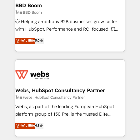
Custom APIs and third-party integrations 📈 End-to-
BBD Boom
End Revenue Acceleration • Lifecycle marketing and
โดย BBD Boom
pipeline growth programs • Sales enablement tools
💥 Helping ambitious B2B businesses grow faster
and CRM optimization • Retention strategies with
with HubSpot. Performance and ROI focused. 💥
customer journey mapping 🏅 Elite-Level HubSpot
BBD Boom is the HubSpot partner that can help you
ระดับ Elite
5.0
Execution • 750+ onboardings and 2,000+
to HubSpot Better. We work with your teams to
implementations • Deep expertise across marketing,
solve all your HubSpot challenges and improve user
sales, and service hubs • Built-in flexibility for
adoption, sales process and marketing results.
startups to global brands
Services 📚 Onboarding your team to HubSpot for
the first time 🔧 Designing and optimising your
HubSpot set-up for better results 🌐 Website design
and build using HubSpot 🔌 Integrating HubSpot
Webs, HubSpot Consultancy Partner
with other systems 🎓 Training your teams to be
โดย Webs, HubSpot Consultancy Partner
HubSpot pros 📊 Lead generation services using
Webs, as part of the leading European HubSpot
HubSpot Why us? - SIX HubSpot Accreditations -
platform group of 150 Fte, is the trusted Elite
awarded by HubSpot after a rigorous process for
HubSpot CRM Partner offering you a roadmap on
ระดับ Elite
4.8
CRM, Solutions Architecture, Onboarding , Data
maximizing EBITDA and achieving Commercial
Migration, Custom Integration & Platform
Excellence. With our targeted processes, we