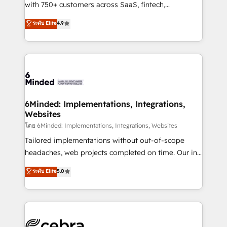
Award: Best Integration • 150+ successful HubSpot
with 750+ customers across SaaS, fintech,
projects • Clients in 30+ industries • Proprietary
healthcare, real estate, and other industries. With
ระดับ Elite
4.9
technology for integrations • Multilingual team:
150+ HubSpot-certified experts, we deliver scalable
English, Spanish, Portuguese & Italian 👉 Grow
solutions to complex GTM and RevOps challenges.
smarter with AI and HubSpot.
Our Expertise 🔹 Onboarding & Implementation:
Accredited HubSpot Partner, ensuring smooth setup
tailored to your GTM motion. 🔹 Migrations: Move
from other CRMs to HubSpot without data loss or
downtime. 🔹 RevOps Strategy: Align teams,
6Minded: Implementations, Integrations,
Websites
processes, and data to drive revenue efficiency. 🔹
Integrations: Connect HubSpot with your tech stack
โดย 6Minded: Implementations, Integrations, Websites
for better adoption. 🔹 Custom Solutions: Build
Tailored implementations without out-of-scope
tailored apps, workflows, and configurations. We are
headaches, web projects completed on time. Our in-
SOC 2 Type II and ISO 27001 certified, reinforcing
house team of certified CRM architects, experts,
ระดับ Elite
5.0
our commitment to data security and compliance. At
developers, designers, and marketers handles all
OneMetric, we help revenue teams focus on the
aspects of your HubSpot. ✨ 400+ global clients ✨
OneMetric that matters most: revenue.
100+ seamless migrations from 15+ different CRMs
✨ 100,000+ hours in HubSpot projects, 75+ full Hub
implementations, and 5,000+ pages ✨ CS: Clients