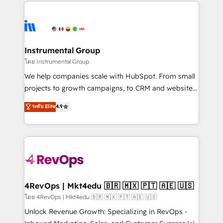
eminent solutions & integrations. Trust us to
HubSpot evangelists 🧡 Don't hire a marketing
streamline your HubSpot experience. 🚀HubSpot
agency for an Ops problem. Don't hire a technical
Elite Partners with 10+ years of HubSpot experience
agency for a growth problem. Hire a partner built to
🤝HubSpot Premier Integration partner 🤝Google
solve both.
Premier Partner 2023 🌟5 HubSpot Accreditations 🌟
Instrumental Group
Won HubSpot Theme Challenge 2021 🌟INBOUND’19
โดย Instrumental Group
HubSpot Rising Star Why us? Harnessing the full
We help companies scale with HubSpot. From small
potential of the powerful HubSpot CRM. ✔️A team of
projects to growth campaigns, to CRM and websites.
HubSpot experts backed by over 10+ years of
Hire an agency that's experienced in every inch of
ระดับ Elite
4.9
HubSpot experience ✔️Flexible pricing models —
HubSpot and willing to work hand-in-hand with your
Hourly-fee (assigned one Dedicated HubSpot
team to simplify the complex and build a better
Admin); Monthly-fee (HubSpot Admin + Project
experience for your team and customers.
Manager); and Fixed Project Cost (as per
requirement). ✔️Helped over 25,000+ customers so
far with our HubSpot solutions. ✔️Bespoke apps &
on-demand bundle services. Connect with us today!
4RevOps | Mkt4edu 🇧🇷 🇲🇽 🇵🇹 🇦🇪 🇺🇸
โดย 4RevOps | Mkt4edu 🇧🇷 🇲🇽 🇵🇹 🇦🇪 🇺🇸
Unlock Revenue Growth: Specializing in RevOps -