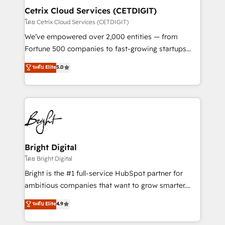
Award 🏆2020 Elite Solutions Partner 🏆2019
Cetrix Cloud Services (CETDIGIT)
Integrations HubSpot Impact Award 🏆2019
โดย Cetrix Cloud Services (CETDIGIT)
Marketing Enablement HubSpot Impact Award 🏆
We’ve empowered over 2,000 entities — from
2018 Website Design HubSpot Impact Award 🏆2017
Fortune 500 companies to fast-growing startups
Website Design HubSpot Impact Award 🏆2016
and nonprofits — to streamline operations, scale
ระดับ Elite
5.0
Growth-Driven Design Agency of the Year 🏆2016
revenue, and unlock the full potential of HubSpot.
Sales Enablement HubSpot Impact Award 🏆2015
With deep technical and industry expertise, we fuse
Growth-Driven Design Agency of the Year 🏆2015
automation, integration, and AI innovation to deliver
Became the 5th Agency to reach Diamond 🏆2014
lasting impact. We specialize in: • Turnkey and end-
HubSpot COS Performance Award 🏆2014 HubSpot
to-end HubSpot implementations • Onboarding for
COS Design Award 🏆2013 HubSpot Marketplace
Sales, Service, Marketing & Content Hubs • AI voice
Provider of the Year 🏆2011 Became a HubSpot
and chat agents, predictive automation, and smart
Bright Digital
Partner 📆Founded in 1997
workflows • Salesforce + HubSpot integration •
โดย Bright Digital
RevOps and AI-driven sales enablement • Website
Bright is the #1 full-service HubSpot partner for
design and CMS development • ERP integration: SAP,
ambitious companies that want to grow smarter.
NetSuite, Microsoft Dynamics, … • Data cleansing
From HubSpot onboarding, to training, from
ระดับ Elite
4.9
and CRM migration from any platform •
developing a new website to lead generation and
Client/member portals built on HubSpot • Custom
digital marketing; we do it all (and with great