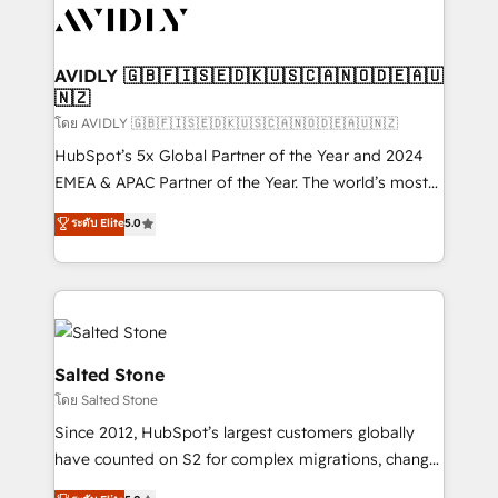
CRM and webdesign (We focus on EMEA - USA
customers).
AVIDLY 🇬🇧🇫🇮🇸🇪🇩🇰🇺🇸🇨🇦🇳🇴🇩🇪🇦🇺
🇳🇿
โดย AVIDLY 🇬🇧🇫🇮🇸🇪🇩🇰🇺🇸🇨🇦🇳🇴🇩🇪🇦🇺🇳🇿
HubSpot’s 5x Global Partner of the Year and 2024
EMEA & APAC Partner of the Year. The world’s most
experienced and fully accredited HubSpot Solutions
ระดับ Elite
5.0
Partner. 🚀 With 2,750+ HubSpot projects delivered
and 370+ specialists across EMEA, APAC and NAM,
we de-risk complex CRM programmes and
accelerate ROI across every HubSpot Hub. 🧭 From
multi-region migrations to AI-powered automation,
we turn complexity into clarity, human at global
Salted Stone
scale. 🏆 HubSpot’s CEO called us “the partner of the
โดย Salted Stone
future.” Others agree it is proof of trust built through
Since 2012, HubSpot’s largest customers globally
measurable impact.
have counted on S2 for complex migrations, change
management, systems integration, and creative