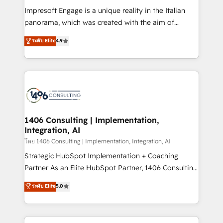
計・構築：リード獲得・CVR・SEOを前提にした情報設
Impresoft Engage is a unique reality in the Italian
計・導線設計・テンプレート設計をContent Hubで一体
panorama, which was created with the aim of
提供。 ▸ 既存CRM・MAからの移行支援：Salesforce・
putting Customer Experience at the center by
Marketo・Pardot等からの移行、カスタム設計、履歴
ระดับ Elite
4.9
creating digital environments capable of integrating
データ移行と活用設計まで。 ▸ AEO対応：ChatGPT・
people, processes and data. We offer the best
Perplexity等のAI検索からの流入・引用を前提にコンテ
digital solutions on the market, ranging from CRM
ンツとサイト構造を最適化。 🏆 なぜ100incを選ぶの
processes and technologies to digital strategy, from
か？ ✓ HubSpot Eliteパートナー認定 ✓ HubSpotアワ
marketing automation to online and offline sales
ード受賞・HUGリーダー ✓ ISO27001:2022 /
processes through Customer Service Management,
ISO9001:2015 取得 ✓ 400社以上の導入実績 ✓
allowing companies to optimize processes and meet
1406 Consulting | Implementation,
HubSpot大百科 出版 CRM・AI活用に関するご相談、現
Integration, AI
the needs of the customer. We are part of Impresoft
状整理の壁打ちなど、構想段階からお気軽にお問い合わ
Group, a group of specialized and complementary
โดย 1406 Consulting | Implementation, Integration, AI
せください。
companies that divide their offer into 4
Strategic HubSpot Implementation + Coaching
Competence Centers: Smart Manufacturing,
Partner As an Elite HubSpot Partner, 1406 Consulting
Customer First, Enabling Technologies & Security.
helps mid-market revenue teams transform how
ระดับ Elite
5.0
The synergies generated by these integrations,
they sell, market, and serve. We don't just build your
together with the combination of talents, skills,
HubSpot—we teach your team to own it, then stay
solutions and services, have allowed the group to
to help you keep winning. What We Do ⚙️ CRM