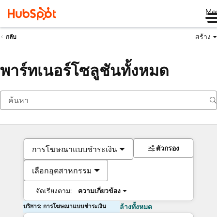
Me
สร้าง
กลับ
พาร์ทเนอร์โซลูชันทั้งหมด
ตัวกรอง
การโฆษณาแบบชำระเงิน
เลือกอุตสาหกรรม
จัดเรียงตาม:
ความเกี่ยวข้อง
บริการ: การโฆษณาแบบชำระเงิน
ล้างทั้งหมด