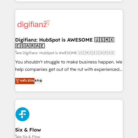
business more efficiently - Build stronger
growth. We modernise platforms, streamline
relationships with customers - Make better
operations that are causing inefficiencies, improve
decisions with data - Find a new voice and reach
customer experiences, integrate systems, and
more people - Get the most out of your HubSpot
supercharge revenue operations Key services: • CRM
investment
Implementation • Systems Integration • Digital
Transformation / Web Development • RevOps &
Digifianz: HubSpot is AWESOME 🇺🇸🇲🇽
🇪🇸🇦🇷🇦🇪
Sales Consulting • Marketing Automation What
makes us different? 🚀 Top 0.5% of global HubSpot
โดย Digifianz: HubSpot is AWESOME 🇺🇸🇲🇽🇪🇸🇦🇷🇦🇪
agencies ⚙️ The strongest technical ability and
You shouldn't struggle to make business happen. We
integration capabilities 💼 Consultative, long-term
help companies get out of the rut with experienced,
partners who will embed ourselves into your
process-oriented teams implementing HubSpot
ระดับ Elite
4.9
business, processes and systems 🏢 We specialise in
Marketing, Sales, Service, CMS and Operations Hub,
working with mid-market and enterprise
so selling and actually engaging with your customers
organisations, global organisations and those with
feels easy and pain-free. We are a top ranked
complex use cases 🏆 CRM Implementation,
HubSpot Elite Partner, winner of Rookie of the Year
Platform Enablement, Custom Integration and
and Customer First Awards, 4.9/5 rating in HubSpot
Onboarding Accredited 🔐 ISO27001 & ISO9001
Reviews and 4.9/5 rating in Clutch Reviews. Digifianz
Certified
helps the following industries: logistics & 3PL, home
Six & Flow
improvement & construction, branding and
โดย Six & Flow