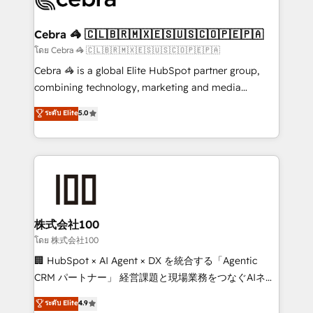
generating 7-digit MRR from inbound campaigns ✨
CS: 245% organic growth & +751% new visitors for a
Cebra 🦓 🇨🇱🇧🇷🇲🇽🇪🇸🇺🇸🇨🇴🇵🇪🇵🇦
full-funnel HubSpot project ✨ CS: 415% conversion
โดย Cebra 🦓 🇨🇱🇧🇷🇲🇽🇪🇸🇺🇸🇨🇴🇵🇪🇵🇦
boost with a new HubSpot site Recognized leaders:
Cebra 🦓 is a global Elite HubSpot partner group,
🏆 HubSpot Platform Migration Impact Award 🏆
combining technology, marketing and media
Clutch HubSpot Global Leader 🏆 Finalist: HubSpot
expertise across Latin America and Southern
ระดับ Elite
5.0
Inbound Campaign of the Year 🏆 Gold AVA Digital
Europe, with teams across 7 countries. Born in Chile,
Award for Best Website 🌟 Accreditations: CRM
we combine local insight with international reach to
Implementation, HubSpot Content Experience, CRM
help businesses grow through technology, creativity,
Data Migration & Custom Integration
AI and strategy. For over 12 years, we’ve delivered
500+ HubSpot implementations, building end-to-
end solutions that integrate CRM, AI automation,
inbound and loop marketing, content, and digital
株式会社100
creativity. Our multicultural team works in Spanish,
โดย 株式会社100
Portuguese, and English to design scalable strategies
🏢 HubSpot × AI Agent × DX を統合する「Agentic
that drive measurable growth. 🌎 Highlights: • 10+
CRM パートナー」 経営課題と現場業務をつなぐAIネイ
years as a HubSpot partner. • 2023 Impact Awards:
ティブ・エージェンシーとして、HubSpot Eliteの実装
ระดับ Elite
4.9
Platform Migration Excellence. • Top 3 Partner of the
力で顧客フロント業務を再設計します。 💡 100inc は何