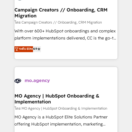
and manufacturers since 2002, we are committed to
markets.
empowering our clients and developing their
Campaign Creators // Onboarding, CRM
Migration
autonomy. Get to grips with HubSpot through
guided implementation and seamless integration of
โดย Campaign Creators // Onboarding, CRM Migration
the CRM platform into your digital ecosystem. Would
With over 600+ HubSpot onboardings and complex
you like support in deploying your inbound
platform implementations delivered, CC is the go-to
marketing strategy? We'll provide support tailored
Elite Solutions Partner for businesses ready to
ระดับ Elite
4.9
to your needs and sales objectives. With 125+
migrate, replatform, and scale smarter. We specialize
certifications, we are part of the most certified
in high-impact CRM and CMS migrations and
Canadian agencies, and we both hold Onboarding
onboarding from platforms like Salesforce, NetSuite,
Accreditations. Based in Canada (coast to coast), our
Zoho, Pardot, Marketo, Microsoft Dynamics, Wix,
services are offered in both English & French.
WordPress and legacy CRMs, turning fragmented
systems into unified, growth-ready HubSpot
architectures that accelerate revenue operations and
MO Agency | HubSpot Onboarding &
Implementation
performance. - Multi-object CRM migration, cleanup,
and implementation. - Pre-built and custom
โดย MO Agency | HubSpot Onboarding & Implementation
integrations across your full tech stack. - Custom
MO Agency is a HubSpot Elite Solutions Partner
object setup, CMS builds, and full-funnel automation.
offering HubSpot implementation, marketing
- Dashboards, lifecycle campaigns, and lead
automation, CRM and RevOps consulting, B2B SEO,