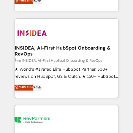
ระดับ Elite
5.0
solutions that deliver measurable impact and
transform brand experiences As one of the few full-
service creative agencies in the HubSpot
ecosystem, we blend strategy, technology, & award-
winning design to build scalable, globally
regionalized HubSpot websites, integrated
marketing campaigns, & RevOps frameworks that
INSIDEA, AI-First HubSpot Onboarding &
RevOps
fuel long-term success We connect the entire
customer lifecycle through seamless integrations,
โดย INSIDEA, AI-First HubSpot Onboarding & RevOps
ensure long-term adoption with change-
★ World's #1 rated Elite HubSpot Partner, 500+
management programs, and align marketing, sales,
reviews on HubSpot, G2 & Clutch. ★ 150+ HubSpot
and service to drive sustainable growth With 6 key
Certified Experts & Trainers across the team ★
ระดับ Elite
5.0
HubSpot accreditations and experience across
1,500+ implementations across five continents ★ AI-
hundreds of organizations in dozens of industries,
First, RevOps-led, Onboarding obsessed ★
there’s a good chance one of our globally integrated
Company of the Year 2024/25 INSIDEA helps
teams has worked with clients just like you Let’s
growing companies turn HubSpot into a revenue
explore whether S2 is the partner you’ve been
engine. We onboard your team, migrate your data,
looking for...and get your next big initiative moving!
and build AI-powered workflows that drive adoption