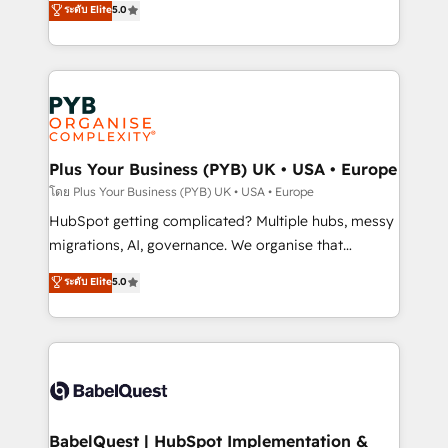
ระดับ Elite
5.0
nurturing sequences. - Cross-hub setup across
paid media, content marketing, AEO and GEO (AI
Marketing, Sales, Operations, and Service Hubs. -
search optimisation), and HubSpot Content Hub and
Ongoing optimization, managed support, and
WordPress development. We work with enterprise
scalable retainers. Let’s make HubSpot your most
and growth-led companies across technology,
powerful growth engine. Built to convert, scale, and
professional services, financial services and
drive results.
industrial sectors. Offices in Johannesburg, Cape
Town, Dubai & London. 500+ HubSpot CRM
Plus Your Business (PYB) UK • USA • Europe
implementations delivered. AI visibility coverage
โดย Plus Your Business (PYB) UK • USA • Europe
across ChatGPT, Claude, Perplexity, Gemini and
HubSpot getting complicated? Multiple hubs, messy
Google AI Overviews. HubSpot Impact Award -
migrations, AI, governance. We organise that
Customer First HubSpot Impact Award - Integrations
complexity, so your team can put HubSpot to work...
ระดับ Elite
5.0
Innovation HubSpot Impact Award - Platform
Welcome to our Profile! We help with: • CRM
Migration Excellence HubSpot Impact Award -
implementation, reports, workflows, and team
Platform Excellence 40+ full-time HubSpot
training • CRM migration from Salesforce, Pipedrive,
professionals. 100s of certifications and
Dynamics and others • Technical projects including
accreditations with HubSpot.
custom API integrations • AI governance for
HubSpot-centred operations A little about us: •
Boutique 'Elite' team of 12 • 150+ clients across Sales
BabelQuest | HubSpot Implementation &