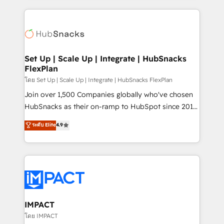
and complex integrations: SAM.gov, GovWin,
results)! In short, our services include: - HubSpot
QuickBooks, PandaDoc, ClickUp, Shopify, Mapsly,
consultancy: onboarding, training, data migration -
WooCommerce, BuilderTrend, and more Experience
HubSpot development: websites, custom modules,
the difference — reach out to see how AI + HubSpot
integrations - Marketing & sales solutions: digital
can transform your business.
marketing, advertising, campaigns, content and
Set Up | Scale Up | Integrate | HubSnacks
FlexPlan
design We connect people, data and technology to
improve customer experiences. With our bright
โดย Set Up | Scale Up | Integrate | HubSnacks FlexPlan
people, exciting ideas and can-do mentality, we
Join over 1,500 Companies globally who've chosen
ensure revenue growth on a daily basis. So tell us
HubSnacks as their on-ramp to HubSpot since 2014
your challenge; our passionate and growth driven
Simple pay-as-you-go plans that accelerate value...
ระดับ Elite
4.9
team of 100+ experts is ready for you! Driving digital
1️⃣ Set Up | Onboarding New or Check-fixing existing
growth | www.brightdigital.com
HubSpot portals 2️⃣ Scale Up | 100% HubSpot Task
Execution... Global 24/7 ... All Experts 3️⃣ Integrate |
your entire Tech Stack with Custom Integrations
Slash months from your API Integration project... ⬅️
Click "Contact Business" ⬅️ to access 150+ Kickstart
Integration templates that put HubSpot in the center
IMPACT
of your tech stack, syncing... 🛍️ Shopify or
โดย IMPACT