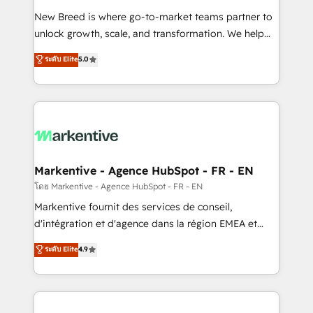
Expert deployment of Breeze AI and custom agents
New Breed is where go-to-market teams partner to
to automate growth. 🏆 Elite Excellence - 8 platform
unlock growth, scale, and transformation. We help
accreditations and deep HIPAA-compliance
companies activate HubSpot’s AI-powered
expertise. - A team of 250+ experts dedicated to
ระดับ Elite
5.0
customer platform and operationalize HubSpot’s
your resilient growth.
Loop Marketing framework through expert-led
services, smart agents, and purpose-built apps,
tailored to your business. Together, we unlock
results, fast. ⚙️CRM & RevOps: Align all Hubs to your
buyer journey for clean data, scalability, & reporting.
🎯Demand Gen & ABM: Drive pipeline with inbound,
Markentive - Agence HubSpot - FR - EN
ABM, AEO, SEO, & paid media. 👩‍💻Web Design:
โดย Markentive - Agence HubSpot - FR - EN
Build high-performing websites with UX, messaging,
Markentive fournit des services de conseil,
& conversion strategy that drive results. 🤖AI
d'intégration et d'agence dans la région EMEA et
Strategy: Activate Breeze Agents, configure HubSpot
North America. Avec plus de 115 experts en
ระดับ Elite
4.9
AI, & maximize AEO with tailored AI services. 🧩
marketing automation, Growth, Revops, CRM et
Integrations: Extend HubSpot with custom
webdesign. Markentive is both a consulting firm, a
integrations, hosting, & maintenance.
digital agency and an integrator. With over 115
experts in marketing automation, growth, revops,