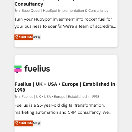
Consultancy
Hub, Marketing Hub, Service Hub, Data Hub and
CMS • ISO/IEC 27001:2022, ISO 9001:2015, and ISO
โดย BabelQuest | HubSpot Implementation & Consultancy
42001:2023 certified - the AI management standard •
Turn your HubSpot investment into rocket fuel for
GuardHub: our AI governance framework, built on
your business to soar 🚀 We’re a team of accredited
ISO 42001 Ready for the next step? Click the 👈
HubSpot experts ready to help you. We can
ระดับ Elite
4.9
'𝗖𝗼𝗻𝘁𝗮𝗰𝘁 𝗯𝘂𝘀𝗶𝗻𝗲𝘀𝘀' button to get in touch (𝘸𝘦'𝘳𝘦
implement the platform into complex business
𝘴𝘶𝘱𝘦𝘳 𝘳𝘦𝘴𝘱𝘰𝘯𝘴𝘪𝘷𝘦)
environments, optimise what you've got and make
sure you can actually use it, build your website in
HubSpot or create an inbound marketing strategy
for you and execute it on HubSpot. We are on the
G-Cloud 14 CCS (Crown Commercial Service)
framework, meaning we've been accredited by
Fuelius | UK • USA • Europe | Established in
1998
HubSpot and vetted by the CCS, which means we
can support public sector companies as well the
โดย Fuelius | UK • USA • Europe | Established in 1998
other ones listed in our profile. Our services: -
Fuelius is a 25-year-old digital transformation,
HubSpot implementation - HubSpot CMS website
marketing automation and CRM consultancy. We
build We can do lots of things. But everything we do
enable mid-market and enterprise clients to
ระดับ Elite
5.0
is there for you to: - Grow revenue, and run your
maximise their return from digital and fuel their