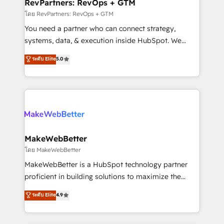
from week one, in your time zone. What we do ➤
RevPartners: RevOps + GTM
Onboarding: Live in weeks, with workflows built
โดย RevPartners: RevOps + GTM
around your business, not a template. ➤ Migration:
You need a partner who can connect strategy,
Move from any legacy CRM. Zero downtime, full data
systems, data, & execution inside HubSpot. We
integrity. ➤ Implementation: Configure HubSpot to
bridge the gap where most agencies fall short by
ระดับ Elite
5.0
run your revenue process. Sales, marketing, and
combining GTM strategy with technical execution to
service wired together. ➤ AI and Integrations: Layer
solve the right problem with the right solution. As the
Breeze AI, custom agents, and APIs to remove
only firm in the world to hold Elite Partner
manual work. ➤ Ongoing Management: Monthly
Accreditations with both HubSpot and Clay, our
tune-ups, feature rollouts, adoption coaching. Buying
clients gain a unique advantage in CRM architecture,
HubSpot, switching to it, or reviving a stale portal?
pipeline generation, data intelligence, and go-to-
We are built for the work.
market execution. Why B2B Businesses Choose RP: -
MakeWebBetter
Secure: Soc2 compliant 🛡️ - Pricing: Implementations
โดย MakeWebBetter
starting at $1,5k 💵 - Speed: Launch in 14 days ⚡ -
MakeWebBetter is a HubSpot technology partner
Global: 75+ RPers across five continents 🌐 - Scale:
proficient in building solutions to maximize the
Largest organically grown & fastest tiering Elite
operational efficiency of HubSpot. The fastest-
ระดับ Elite
4.9
HubSpot Partner 🪴 - Sales Hub: More
growing tech-enabler & facilitator, MakeWebBetter,
implementations than any other Partner 💻 -
hands you the blend of HubSpot expertise &
Migrations: We convert Salesforce addicts to