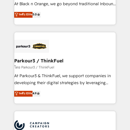
métiers ⚙️ Configuration de la plateforme HubSpot
At Black n Orange, we go beyond traditional Inbound
📈 Configuration de rapports et tableaux de bord 🤝
Marketing with our exclusive methodologies:
ระดับ Elite
5.0
Book Process & Guidelines utilisateurs 🎓
BOOMS and BOOST. Together, they form a powerful
Formations des utilisateurs
combination that has driven success for over 800
businesses worldwide. As Elite HubSpot Partners, we
specialize in crafting high-performance growth
strategies that integrate data-driven marketing,
automation, and revenue intelligence to help
companies scale faster and smarter. 🔹 BOOMS:
Parkour3 / ThinkFuel
Demand generation for all your buyers With BOOMS,
โดย Parkour3 / ThinkFuel
you invest in 100% of your buyers, accelerating your
At Parkour3 & ThinkFuel, we support companies in
growth and positioning yourself as an undisputed
developing their digital strategies by leveraging
leader. 🔹 BOOST: Optimize your digital
technologies and automating their marketing and
ระดับ Elite
4.9
transformation process A methodology designed to
sales processes to generate growth. Our offer spans
implement HubSpot effectively and optimize your
from Strategy to Operations. We specialize in CRM
digital processes. 🔹 Trusted by Industry Leaders
onboarding and implementation, web design, sales
With an average rating of 4.9/5 and a proven track
& marketing automation, and digital marketing. With
record of business transformation, our growth-first
extensive experience working with tech companies
approach has helped brands dominate their