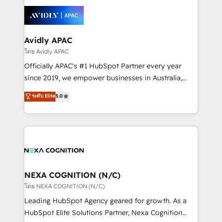
tools to improve each touchpoint of your customer
Retail execution, CPQ, customer portals and
experience. Working hand-in-hand with your team,
HubSpot CMS developments. And we're champions
we’ll assemble a RevOps machine that drives more
when it comes to complex data migrations.
traffic, generates better leads and crushes your
Avidly APAC
revenue goals. We've worked with thousands of
โดย Avidly APAC
HubSpot customers and we'd love to work with you
Officially APAC's #1 HubSpot Partner every year
too! Clients come to us for: Advanced CRM solutions
since 2019, we empower businesses in Australia,
System Integrations both Custom and Native to
New Zealand, and globally to realise their full
ระดับ Elite
5.0
HubSpot Data System Migrations between systems
potential through enterprise HubSpot CRM
to HubSpot New lead generation strategies Time-
implementation. And we deliver best practice across
saving automations Fresh growth campaigns Robust
the whole HubSpot platform, covering marketing,
help desk Unified revenue operations Dynamic
sales, service, CMS and integrations. We work with
website development Award-winning creative
all businesses, from start-up to Enterprise, and have
design We live and breathe HubSpot and are ready
delivered the largest HubSpot implementations in
to take on real challenges!
the world. Our human approach to digital
NEXA COGNITION (N/C)
transformation is designed for businesses who want
โดย NEXA COGNITION (N/C)
to grow. And we're passionate about APAC
Leading HubSpot Agency geared for growth. As a
businesses leading the world in technology, agility
HubSpot Elite Solutions Partner, Nexa Cognition
and productivity. We also have a proven track