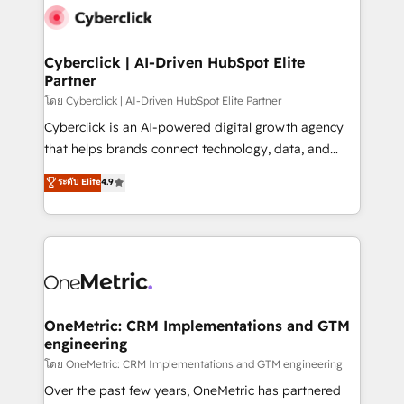
Cyberclick | AI-Driven HubSpot Elite
Partner
โดย Cyberclick | AI-Driven HubSpot Elite Partner
Cyberclick is an AI-powered digital growth agency
that helps brands connect technology, data, and
creativity to achieve measurable results. Founded in
ระดับ Elite
4.9
Barcelona and operating across Spain, LATAM, and
the UK, we support global companies in building
smarter marketing, sales, and customer success
strategies. As the only HubSpot Elite Partner in
Iberia (Spain & Portugal), we combine human insight
with intelligent automation to drive sustainable
growth. Our multidisciplinary team designs solutions
OneMetric: CRM Implementations and GTM
engineering
that simplify complexity, boost performance, and
turn innovation into real impact. 🌍 Highlights •
โดย OneMetric: CRM Implementations and GTM engineering
HubSpot Partner since 2012 • 2022 EMEA Impact
Over the past few years, OneMetric has partnered