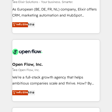
absolute clarity, derived from a well-defined
โดย Elixir Solutions - Your business. Smarter.
strategy, executed well, and reported on with clear
As European (BE, DE, FR, NL) company, Elixir offers
results. The culture is driven by core values; Joy, Grit,
CRM, marketing automation and HubSpot
Accountability, Curiosity, Authenticity, Growth
integration products and services to mid-market
ระดับ Elite
5.0
Mindedness, and Clarity. We are driven to win for the
and enterprise customers. We ensure that your sales,
collective good of the company and its clientele, and
service and marketing department operates in the
dedicated to breaking the mold from the agency of
most effective way, while at the same time
the past into the consultancy of the future. Great
leveraging your commercial data for a fully
things are happening.
integrated buyers journey. Elixir is located in
Brussels, Munich "München", Cologne "Köln", Paris
and Amsterdam. Elixir is a first mover and leader
Open Flow, Inc.
when it comes to HubSpot sales and service
โดย Open Flow, Inc.
implementations, highly renowned for our business
We’re a full-stack growth agency that helps
acumen, process (re-)design experience and a
ambitious companies scale and thrive. How? By
massive amount of success stories in this area. We
upgrading and streamlining every single revenue-
ระดับ Elite
5.0
integrate HubSpot with complex solutions like SAP,
generating aspect of your business. We’re proud
MicroSoft, custom solutions,... Our company also has
HubSpot Elite Solutions Partners and devout CRM
strong experience with HubSpot CRM extension,
nerds who can harness HubSpot’s custom digital
mobile apps for Field Service Management and