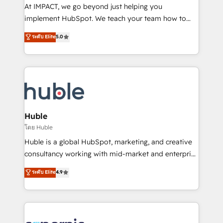
WooCommerce 💲 Stripe or Paypal 💰 Sage or
At IMPACT, we go beyond just helping you
Netsuite 🤖 Google or Microsoft ✍️ DocuSign or
implement HubSpot. We teach your team how to
PandaDoc 🌐 Avalara or Quaderno HubSnacks holds
master it. As the creators of the Endless Customers
ระดับ Elite
5.0
the rare Advanced "Custom Integrations"
System™ (the next evolution of They Ask, You
Accreditation, securely sync data across... 🔄 any
Answer), we’re the only HubSpot partner built
apps, in any direction. Stuck on your old CRM..?
entirely around coaching and training. That means
Migrate | seamlessly off your old CRM onto a clean
we don’t do the work for you; we help you build the
new HubSpot portal with Advanced Website and
skills, processes, and internal team you need to
CRM Migrations using our in-house "HubScrub" Tool.
attract the right buyers, close deals faster, and grow
without outside dependencies. You’ll learn how to: •
Huble
Set up, audit, and organize your HubSpot portal •
โดย Huble
Get your sales team fully using HubSpot • Track
Huble is a global HubSpot, marketing, and creative
pipeline and revenue across the entire buyer journey
consultancy working with mid-market and enterprise
• Build an in-house marketing team that drives
businesses. We go beyond implementation, shaping
ระดับ Elite
4.9
growth • Create content and videos that attract
the strategy, processes, and teams that turn
buyers • Use AI to scale smarter Our coaching-led
HubSpot into a genuine growth engine. Named
approach works best for companies that are done
HubSpot's Global Partner of the Year in 2024,
with outsourcing and ready to build something that
consistently ranked among their top 5 partners
lasts. So if you're ready to become the most trusted