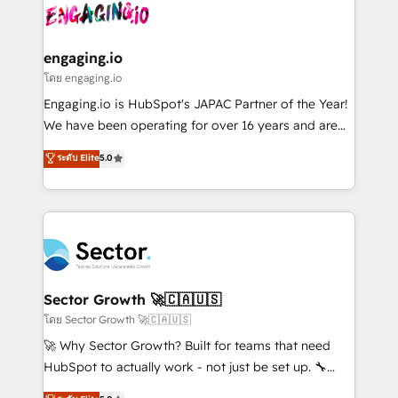
advanced optimization & adoption 📍 São Paulo, BR
operacional de receita conectando equipes
• Des Moines, IA • New York, NY
tecnologia e dados em uma operação integrada.
Também somos distribuidores oficiais da HubSpot
engaging.io
e de mais de 150 softwares globais permitindo
โดย engaging.io
contratar e pagar a HubSpot em reais com nota
Engaging.io is HubSpot's JAPAC Partner of the Year!
fiscal no Brasil e gerar economia de até 50% na
We have been operating for over 16 years and are
contratação de softwares internacionais.
one of HubSpot's most experienced and technically
ระดับ Elite
5.0
Oferecemos ainda agentes de IA especializados em
capable Agency Partners globally. We specialise in
HubSpot que automatizam tarefas executam rotinas
complex CRM migrations, implementations,
no CRM e mantêm os dados organizados, como um
integrations, custom CMS portal development,
especialista operando a plataforma 24/7. Hoje 300+
design & UX for mid to large to multi national
empresas em 13 países utilizam a Nexforce. Somos
businesses. Our teams are based in North America
a maior parceira da HubSpot na América Latina e
and APAC. We are HubSpot's top-ranked Advanced
líder no ranking global de sucesso do cliente da
Implementation Certified Partner and we contribute
Sector Growth 🚀🇨🇦🇺🇸
HubSpot.
to their advisory council. We strive to do 'good work
โดย Sector Growth 🚀🇨🇦🇺🇸
with good people' and have worked with incredible
🚀 Why Sector Growth? Built for teams that need
brands. You can see some of them on our website,
HubSpot to actually work - not just be set up. 🔧
along with plenty of case studies.
HubSpot Experts: Onboarding, migrations,