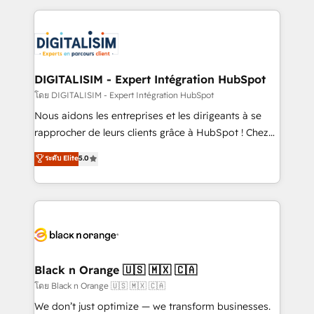
Enablement -Onboarded over 500 businesses to
strengthen your digital transformation and minimize
HubSpot -Top 1% of partners worldwide -In-house
costs. As HubSpot's Advanced Accredited CRM
team of 25+ experts Contact us today to help you
Implementation partner, we provide expertise to
get more from your investment in HubSpot.
drive your business forward. Since 2015 we are fully
www.bbdboom.com
dedicated to HubSpot and with an experienced
DIGITALISIM - Expert Intégration HubSpot
team (50+), we work with reputable companies in
โดย DIGITALISIM - Expert Intégration HubSpot
B2B sectors such as manufacturing, SaaS and
Nous aidons les entreprises et les dirigeants à se
business services. We prepare a customized
rapprocher de leurs clients grâce à HubSpot ! Chez
business case that demonstrates the value and
DIGITALISIM, nous avons l'intime conviction que la
ระดับ Elite
5.0
impact of your digital transformation, including a
réussite des entreprises passe par l’innovation web,
detailed financial rationale with a focus on ROI and
le marketing digital, et la relation client ! C'est
TCO. As a trusted extension of your team, we
pourquoi, nos experts sont à la fois capables de
believe in the power of partnership. Together, we
gérer votre projet de création de site internet, votre
embark on a transformational journey that sets your
référencement, votre stratégie digitale et le pilotage
business up for long-term success. Unlock your
et l'intégration d'HubSpot ! Les grandes phases d'un
business. If not now, when?
projet HubSpot avec DIGITALISIM : 🧽 Nettoyage,
Black n Orange 🇺🇸 🇲🇽 🇨🇦
migration et intégration des bases de données. 🚀
โดย Black n Orange 🇺🇸 🇲🇽 🇨🇦
Développement des interfaces avec vos logiciels
We don’t just optimize — we transform businesses.