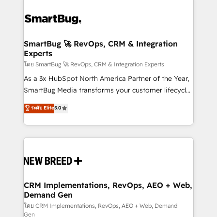
SmartBug 🚀 RevOps, CRM & Integration
Experts
โดย SmartBug 🚀 RevOps, CRM & Integration Experts
As a 3x HubSpot North America Partner of the Year,
SmartBug Media transforms your customer lifecycle
into a revenue engine. Our unified ecosystem
ระดับ Elite
5.0
includes specialized divisions Globalia (AI &
Software) and Point Success Media (Paid Media),
making this the official home for all three brands. 🔄
Implementation & Integration - Seamless migrations
and system integrations powered by Globalia’s
technical development team. - 19 HubSpot-certified
trainers to drive platform adoption. 📈 Revenue
CRM Implementations, RevOps, AEO + Web,
Demand Gen
Generation - Full-funnel marketing and high-
performance advertising via Point Success Media. -
โดย CRM Implementations, RevOps, AEO + Web, Demand
Gen