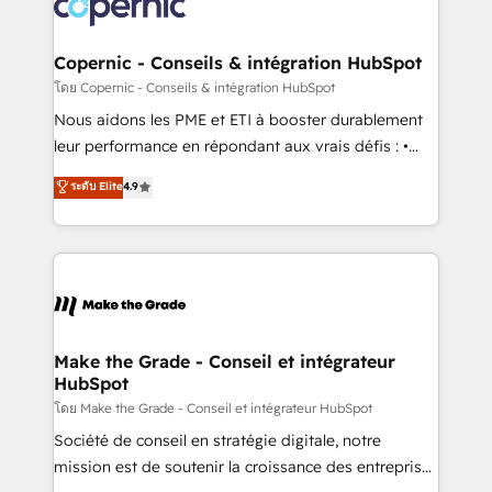
worldwide, and with over 15 years in the ecosystem,
voice in your market, let’s talk.
Huble has built a track record that speaks for itself.
One company, one operating model, delivering
Copernic - Conseils & intégration HubSpot
across offices and consulting teams in the UK, USA,
โดย Copernic - Conseils & intégration HubSpot
Canada, Germany, France, Belgium, Singapore, and
Nous aidons les PME et ETI à booster durablement
South Africa. Certified compliant with ISO/IEC
leur performance en répondant aux vrais défis : •
27001:2022 and ISO 9001:2015 across all seven
Intégration de HubSpot avec d’autres outils (ERP,
ระดับ Elite
4.9
international offices and 175+ employees.
téléphonie, etc.) • Alignement des équipes grâce à un
outil et des données partagées • Amélioration de la
collecte et de l’analyse des données pour des
décisions éclairées • Optimisation de l’efficacité et
de la productivité des équipes Notre équipe de 30
consultants certifiés HubSpot aborde chaque projet
avec un engagement total, alignant processus
Make the Grade - Conseil et intégrateur
HubSpot
métiers et technologie, et guidant vos équipes à
travers le changement, tout en centrant vos objectifs
โดย Make the Grade - Conseil et intégrateur HubSpot
d’entreprise. Grâce à une méthodologie éprouvée
Société de conseil en stratégie digitale, notre
auprès de plus de 400 clients, nous comprenons
mission est de soutenir la croissance des entreprises
rapidement vos enjeux et intégrons parfaitement