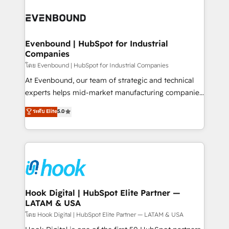
build an unrivaled offering portfolio on the market
Implementations across Marketing, Sales, Service,
to accompany companies on their digital
Data & Content 📈 Sales & Marketing Alignment +
transformation journey.
Revenue Team Enablement 🤖 Breeze AI & Custom
Agent Creation 🔄 Custom Integrations & Data
Evenbound | HubSpot for Industrial
Companies
Migration Why 1406 We become part of your team.
Your team learns while we build. We fix what others
โดย Evenbound | HubSpot for Industrial Companies
broke. Built for mid-market reality—practical
At Evenbound, our team of strategic and technical
solutions that work with your actual headcount and
experts helps mid-market manufacturing companies
constraints. By the Numbers 🏆 Top 1% of all
achieve real growth. We specialize in delivering
ระดับ Elite
5.0
HubSpot partners 🔄 Top 5% globally in client
tailored solutions that drive results by leveraging
retention 📅 8+ years of consistent results since 2017
HubSpot’s platform and data to fuel success.
Who We Serve Revenue teams, marketing leaders,
Technical Solutions: - HubSpot Technical Consulting -
and sales ops at mid-market companies ready to
HubSpot CRM Implementation - HubSpot
move beyond spreadsheets into unified systems
Onboarding - Data Migration & Integrations -
that drive real business results.
Technical Audit & Optimization Strategic Solutions: -
Revenue Operations - Inbound Marketing -
Hook Digital | HubSpot Elite Partner —
LATAM & USA
Outbound Marketing - HubSpot CMS Website
Design & Development We empower our clients to
โดย Hook Digital | HubSpot Elite Partner — LATAM & USA
reach their full potential by providing transparent,