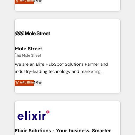
ระดับ Elite
5.0
automation, and training built for adoption. ⚡ Highly
Technical Execution: ERP, EMR and Custom
Integrations; complex builds delivered in weeks, not
months. 🤖 AI Consulting & Agents: AI-powered
workflows; automation agents; process optimization
inside HubSpot. 🏆 Industry Experience: 🏥
Healthcare: HIPAA implementations; secure data
Mole Street
workflows 💼 Financial Services: compliant
โดย Mole Street
workflows; audit-ready reporting ⚖️ Legal: client
We are an Elite HubSpot Solutions Partner and
intake; pipeline and document workflows 🛒 E-
industry-leading technology and marketing
Commerce: Shopify, WooCommerce; lifecycle and
consultancy. Our focus is on enterprise and mid-
ระดับ Elite
5.0
revenue automation 🏢 Real Estate: deal pipelines;
market B2B companies globally that want a strategic
portfolio and lifecycle management 🏭
approach to execute their goals through creative
Manufacturing: ERP integrations; operational
applications of our solutions; Technical HubSpot
alignment 🛡️ Compliance & Data Considerations:
Consulting, Content Marketing, Growth-Driven
HIPAA-aware; CASL-compliant; GDPR-ready
Design, Migrations + Integrations. Mole Street’s
implementations where required 💡 Why 500+
mission is empowering others to realize their
Clients Choose Us: Elite Partner; technical, fast, and
greatness, which is achieved through creating
Elixir Solutions - Your business. Smarter.
built to scale.