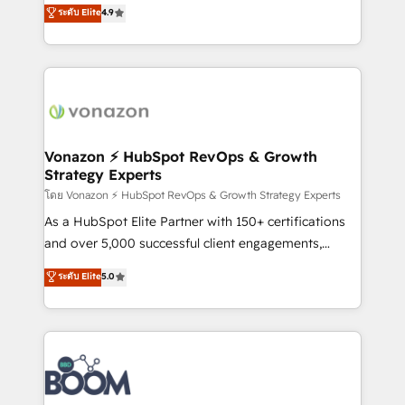
B2B à travers l’acquisition de nouveaux clients,
ระดับ Elite
4.9
HubSpot dans votre organisation. Pour toute
l'intégration CRM et le développement des revenus
question technique ou besoin de structuration de
auprès de vos comptes existants. En France et à
votre projet HubSpot, contactez notre équipe pour
l'international, nous travaillons avec des ETI
un échange dédié.
ambitieuses, des grands groupes voulant aller au-
delà d’une simple transformation digitale et des
startups florissantes. Nos 3 grandes expertises sont :
➤ L’intégration de CRM et de méthodologie RevOps
Vonazon ⚡ HubSpot RevOps & Growth
Strategy Experts
pour aligner les équipes marketing, commerciales et
support client (data migration, synchronisation API,
โดย Vonazon ⚡ HubSpot RevOps & Growth Strategy Experts
audit et maintenance) ➤ La création de sites internet
As a HubSpot Elite Partner with 150+ certifications
de conversion qui transforment les visiteurs en
and over 5,000 successful client engagements,
opportunités d'affaires ➤ La mise en place de
Vonazon turns marketing complexity into
ระดับ Elite
5.0
stratégies d'acquisition marketing (SEO, SEA,
measurable, scalable growth. From onboarding to
inbound, automatisation marketing, ABM, IA,
enterprise-grade campaigns, our in-house team
emailing) Informations clés : - 10 ans d'expérience -
builds scalable strategies that drive long-term
100+ intégrations CRM HubSpot réussies - 40
revenue. ⚙️ HubSpot Integration & Optimization •
experts conseil - 150 certifications HubSpot
Seamless CRM, CMS, and automation setup •
cumulées
Complex platform migrations and data cleanups •