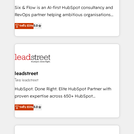
commercialization, real estate, health, education,
Six & Flow is an AI-first HubSpot consultancy and
SaaS, Software Dev & IT and consulting, make the
RevOps partner helping ambitious organisations
most out of their HubSpot experience operating in
grow with clarity, confidence, and intelligence.
ระดับ Elite
5.0
the United States, EU, UAE, Mexico and Latin
Operating across the UK, Netherlands, Ireland, and
America. From casual user to super fan: make
Canada, we’ve delivered thousands of successful
HubSpot an experience you LOVE!
HubSpot projects for mid-market and enterprise
clients worldwide, with over 10 years experience. We
combine HubSpot, data, and AI to design connected
go-to-market systems that align people, process,
and technology for predictable, scalable revenue
leadstreet
growth. Our expertise spans RevOps, CRM and data
โดย leadstreet
architecture, AI enablement, and strategic marketing,
HubSpot. Done Right. Elite HubSpot Partner with
delivered through our proprietary FLAIR framework
proven expertise across 650+ HubSpot
for responsible AI adoption. As a HubSpot Elite
implementations. With 12+ years of HubSpot
ระดับ Elite
5.0
Partner and ISO 27001:2022 certified consultancy,
experience, we help you use the HubSpot platform
we blend strategy, creativity, and technology to help
to its fullest capacity, improve your current HubSpot
organisations scale smarter and grow stronger.
website, or build your new one.