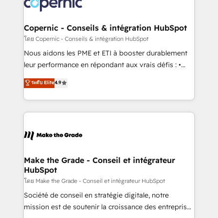
worldwide, and with over 15 years in the ecosystem,
voice in your market, let’s talk.
Huble has built a track record that speaks for itself.
One company, one operating model, delivering
Copernic - Conseils & intégration HubSpot
across offices and consulting teams in the UK, USA,
โดย Copernic - Conseils & intégration HubSpot
Canada, Germany, France, Belgium, Singapore, and
Nous aidons les PME et ETI à booster durablement
South Africa. Certified compliant with ISO/IEC
leur performance en répondant aux vrais défis : •
27001:2022 and ISO 9001:2015 across all seven
Intégration de HubSpot avec d’autres outils (ERP,
ระดับ Elite
4.9
international offices and 175+ employees.
téléphonie, etc.) • Alignement des équipes grâce à un
outil et des données partagées • Amélioration de la
collecte et de l’analyse des données pour des
décisions éclairées • Optimisation de l’efficacité et
de la productivité des équipes Notre équipe de 30
consultants certifiés HubSpot aborde chaque projet
avec un engagement total, alignant processus
Make the Grade - Conseil et intégrateur
HubSpot
métiers et technologie, et guidant vos équipes à
travers le changement, tout en centrant vos objectifs
โดย Make the Grade - Conseil et intégrateur HubSpot
d’entreprise. Grâce à une méthodologie éprouvée
Société de conseil en stratégie digitale, notre
auprès de plus de 400 clients, nous comprenons
mission est de soutenir la croissance des entreprises
rapidement vos enjeux et intégrons parfaitement