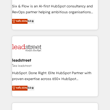
commercialization, real estate, health, education,
Six & Flow is an AI-first HubSpot consultancy and
SaaS, Software Dev & IT and consulting, make the
RevOps partner helping ambitious organisations
most out of their HubSpot experience operating in
grow with clarity, confidence, and intelligence.
ระดับ Elite
5.0
the United States, EU, UAE, Mexico and Latin
Operating across the UK, Netherlands, Ireland, and
America. From casual user to super fan: make
Canada, we’ve delivered thousands of successful
HubSpot an experience you LOVE!
HubSpot projects for mid-market and enterprise
clients worldwide, with over 10 years experience. We
combine HubSpot, data, and AI to design connected
go-to-market systems that align people, process,
and technology for predictable, scalable revenue
leadstreet
growth. Our expertise spans RevOps, CRM and data
โดย leadstreet
architecture, AI enablement, and strategic marketing,
HubSpot. Done Right. Elite HubSpot Partner with
delivered through our proprietary FLAIR framework
proven expertise across 650+ HubSpot
for responsible AI adoption. As a HubSpot Elite
implementations. With 12+ years of HubSpot
ระดับ Elite
5.0
Partner and ISO 27001:2022 certified consultancy,
experience, we help you use the HubSpot platform
we blend strategy, creativity, and technology to help
to its fullest capacity, improve your current HubSpot
organisations scale smarter and grow stronger.
website, or build your new one.