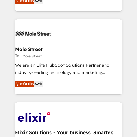
ระดับ Elite
5.0
automation, and training built for adoption. ⚡ Highly
Technical Execution: ERP, EMR and Custom
Integrations; complex builds delivered in weeks, not
months. 🤖 AI Consulting & Agents: AI-powered
workflows; automation agents; process optimization
inside HubSpot. 🏆 Industry Experience: 🏥
Healthcare: HIPAA implementations; secure data
Mole Street
workflows 💼 Financial Services: compliant
โดย Mole Street
workflows; audit-ready reporting ⚖️ Legal: client
We are an Elite HubSpot Solutions Partner and
intake; pipeline and document workflows 🛒 E-
industry-leading technology and marketing
Commerce: Shopify, WooCommerce; lifecycle and
consultancy. Our focus is on enterprise and mid-
ระดับ Elite
5.0
revenue automation 🏢 Real Estate: deal pipelines;
market B2B companies globally that want a strategic
portfolio and lifecycle management 🏭
approach to execute their goals through creative
Manufacturing: ERP integrations; operational
applications of our solutions; Technical HubSpot
alignment 🛡️ Compliance & Data Considerations:
Consulting, Content Marketing, Growth-Driven
HIPAA-aware; CASL-compliant; GDPR-ready
Design, Migrations + Integrations. Mole Street’s
implementations where required 💡 Why 500+
mission is empowering others to realize their
Clients Choose Us: Elite Partner; technical, fast, and
greatness, which is achieved through creating
Elixir Solutions - Your business. Smarter.
built to scale.