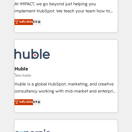
WooCommerce 💲 Stripe or Paypal 💰 Sage or
At IMPACT, we go beyond just helping you
Netsuite 🤖 Google or Microsoft ✍️ DocuSign or
implement HubSpot. We teach your team how to
PandaDoc 🌐 Avalara or Quaderno HubSnacks holds
master it. As the creators of the Endless Customers
ระดับ Elite
5.0
the rare Advanced "Custom Integrations"
System™ (the next evolution of They Ask, You
Accreditation, securely sync data across... 🔄 any
Answer), we’re the only HubSpot partner built
apps, in any direction. Stuck on your old CRM..?
entirely around coaching and training. That means
Migrate | seamlessly off your old CRM onto a clean
we don’t do the work for you; we help you build the
new HubSpot portal with Advanced Website and
skills, processes, and internal team you need to
CRM Migrations using our in-house "HubScrub" Tool.
attract the right buyers, close deals faster, and grow
without outside dependencies. You’ll learn how to: •
Huble
Set up, audit, and organize your HubSpot portal •
โดย Huble
Get your sales team fully using HubSpot • Track
Huble is a global HubSpot, marketing, and creative
pipeline and revenue across the entire buyer journey
consultancy working with mid-market and enterprise
• Build an in-house marketing team that drives
businesses. We go beyond implementation, shaping
ระดับ Elite
4.9
growth • Create content and videos that attract
the strategy, processes, and teams that turn
buyers • Use AI to scale smarter Our coaching-led
HubSpot into a genuine growth engine. Named
approach works best for companies that are done
HubSpot's Global Partner of the Year in 2024,
with outsourcing and ready to build something that
consistently ranked among their top 5 partners
lasts. So if you're ready to become the most trusted