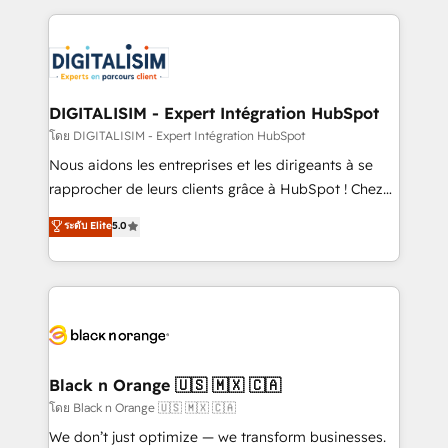
Enablement -Onboarded over 500 businesses to
strengthen your digital transformation and minimize
HubSpot -Top 1% of partners worldwide -In-house
costs. As HubSpot's Advanced Accredited CRM
team of 25+ experts Contact us today to help you
Implementation partner, we provide expertise to
get more from your investment in HubSpot.
drive your business forward. Since 2015 we are fully
www.bbdboom.com
dedicated to HubSpot and with an experienced
DIGITALISIM - Expert Intégration HubSpot
team (50+), we work with reputable companies in
โดย DIGITALISIM - Expert Intégration HubSpot
B2B sectors such as manufacturing, SaaS and
Nous aidons les entreprises et les dirigeants à se
business services. We prepare a customized
rapprocher de leurs clients grâce à HubSpot ! Chez
business case that demonstrates the value and
DIGITALISIM, nous avons l'intime conviction que la
ระดับ Elite
5.0
impact of your digital transformation, including a
réussite des entreprises passe par l’innovation web,
detailed financial rationale with a focus on ROI and
le marketing digital, et la relation client ! C'est
TCO. As a trusted extension of your team, we
pourquoi, nos experts sont à la fois capables de
believe in the power of partnership. Together, we
gérer votre projet de création de site internet, votre
embark on a transformational journey that sets your
référencement, votre stratégie digitale et le pilotage
business up for long-term success. Unlock your
et l'intégration d'HubSpot ! Les grandes phases d'un
business. If not now, when?
projet HubSpot avec DIGITALISIM : 🧽 Nettoyage,
Black n Orange 🇺🇸 🇲🇽 🇨🇦
migration et intégration des bases de données. 🚀
โดย Black n Orange 🇺🇸 🇲🇽 🇨🇦
Développement des interfaces avec vos logiciels
We don’t just optimize — we transform businesses.