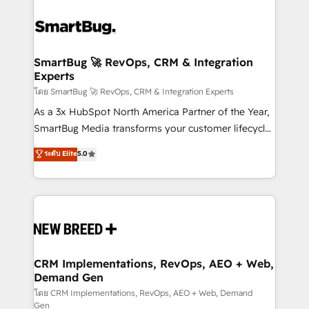
SmartBug 🚀 RevOps, CRM & Integration
Experts
โดย SmartBug 🚀 RevOps, CRM & Integration Experts
As a 3x HubSpot North America Partner of the Year,
SmartBug Media transforms your customer lifecycle
into a revenue engine. Our unified ecosystem
ระดับ Elite
5.0
includes specialized divisions Globalia (AI &
Software) and Point Success Media (Paid Media),
making this the official home for all three brands. 🔄
Implementation & Integration - Seamless migrations
and system integrations powered by Globalia’s
technical development team. - 19 HubSpot-certified
trainers to drive platform adoption. 📈 Revenue
CRM Implementations, RevOps, AEO + Web,
Demand Gen
Generation - Full-funnel marketing and high-
performance advertising via Point Success Media. -
โดย CRM Implementations, RevOps, AEO + Web, Demand
Gen