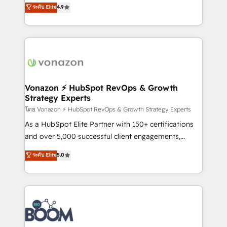
B2B à travers l’acquisition de nouveaux clients,
ระดับ Elite
4.9
HubSpot dans votre organisation. Pour toute
l'intégration CRM et le développement des revenus
question technique ou besoin de structuration de
auprès de vos comptes existants. En France et à
votre projet HubSpot, contactez notre équipe pour
l'international, nous travaillons avec des ETI
un échange dédié.
ambitieuses, des grands groupes voulant aller au-
delà d’une simple transformation digitale et des
startups florissantes. Nos 3 grandes expertises sont :
➤ L’intégration de CRM et de méthodologie RevOps
Vonazon ⚡ HubSpot RevOps & Growth
Strategy Experts
pour aligner les équipes marketing, commerciales et
support client (data migration, synchronisation API,
โดย Vonazon ⚡ HubSpot RevOps & Growth Strategy Experts
audit et maintenance) ➤ La création de sites internet
As a HubSpot Elite Partner with 150+ certifications
de conversion qui transforment les visiteurs en
and over 5,000 successful client engagements,
opportunités d'affaires ➤ La mise en place de
Vonazon turns marketing complexity into
ระดับ Elite
5.0
stratégies d'acquisition marketing (SEO, SEA,
measurable, scalable growth. From onboarding to
inbound, automatisation marketing, ABM, IA,
enterprise-grade campaigns, our in-house team
emailing) Informations clés : - 10 ans d'expérience -
builds scalable strategies that drive long-term
100+ intégrations CRM HubSpot réussies - 40
revenue. ⚙️ HubSpot Integration & Optimization •
experts conseil - 150 certifications HubSpot
Seamless CRM, CMS, and automation setup •
cumulées
Complex platform migrations and data cleanups •