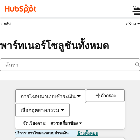
Me
สร้าง
กลับ
พาร์ทเนอร์โซลูชันทั้งหมด
ตัวกรอง
การโฆษณาแบบชำระเงิน
เลือกอุตสาหกรรม
จัดเรียงตาม:
ความเกี่ยวข้อง
บริการ: การโฆษณาแบบชำระเงิน
ล้างทั้งหมด