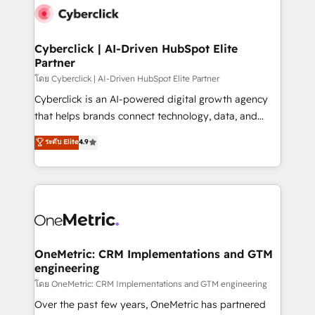
Cyberclick | AI-Driven HubSpot Elite
Partner
โดย Cyberclick | AI-Driven HubSpot Elite Partner
Cyberclick is an AI-powered digital growth agency
that helps brands connect technology, data, and
creativity to achieve measurable results. Founded in
ระดับ Elite
4.9
Barcelona and operating across Spain, LATAM, and
the UK, we support global companies in building
smarter marketing, sales, and customer success
strategies. As the only HubSpot Elite Partner in
Iberia (Spain & Portugal), we combine human insight
with intelligent automation to drive sustainable
growth. Our multidisciplinary team designs solutions
OneMetric: CRM Implementations and GTM
engineering
that simplify complexity, boost performance, and
turn innovation into real impact. 🌍 Highlights •
โดย OneMetric: CRM Implementations and GTM engineering
HubSpot Partner since 2012 • 2022 EMEA Impact
Over the past few years, OneMetric has partnered