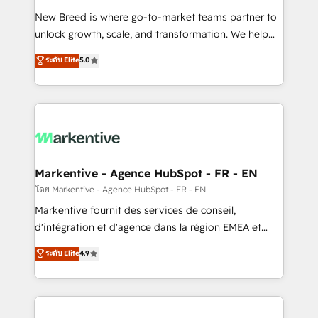
Expert deployment of Breeze AI and custom agents
New Breed is where go-to-market teams partner to
to automate growth. 🏆 Elite Excellence - 8 platform
unlock growth, scale, and transformation. We help
accreditations and deep HIPAA-compliance
companies activate HubSpot’s AI-powered
expertise. - A team of 250+ experts dedicated to
ระดับ Elite
5.0
customer platform and operationalize HubSpot’s
your resilient growth.
Loop Marketing framework through expert-led
services, smart agents, and purpose-built apps,
tailored to your business. Together, we unlock
results, fast. ⚙️CRM & RevOps: Align all Hubs to your
buyer journey for clean data, scalability, & reporting.
🎯Demand Gen & ABM: Drive pipeline with inbound,
Markentive - Agence HubSpot - FR - EN
ABM, AEO, SEO, & paid media. 👩‍💻Web Design:
โดย Markentive - Agence HubSpot - FR - EN
Build high-performing websites with UX, messaging,
Markentive fournit des services de conseil,
& conversion strategy that drive results. 🤖AI
d'intégration et d'agence dans la région EMEA et
Strategy: Activate Breeze Agents, configure HubSpot
North America. Avec plus de 115 experts en
ระดับ Elite
4.9
AI, & maximize AEO with tailored AI services. 🧩
marketing automation, Growth, Revops, CRM et
Integrations: Extend HubSpot with custom
webdesign. Markentive is both a consulting firm, a
integrations, hosting, & maintenance.
digital agency and an integrator. With over 115
experts in marketing automation, growth, revops,