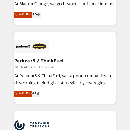
métiers ⚙️ Configuration de la plateforme HubSpot
At Black n Orange, we go beyond traditional Inbound
📈 Configuration de rapports et tableaux de bord 🤝
Marketing with our exclusive methodologies:
ระดับ Elite
5.0
Book Process & Guidelines utilisateurs 🎓
BOOMS and BOOST. Together, they form a powerful
Formations des utilisateurs
combination that has driven success for over 800
businesses worldwide. As Elite HubSpot Partners, we
specialize in crafting high-performance growth
strategies that integrate data-driven marketing,
automation, and revenue intelligence to help
companies scale faster and smarter. 🔹 BOOMS:
Parkour3 / ThinkFuel
Demand generation for all your buyers With BOOMS,
โดย Parkour3 / ThinkFuel
you invest in 100% of your buyers, accelerating your
At Parkour3 & ThinkFuel, we support companies in
growth and positioning yourself as an undisputed
developing their digital strategies by leveraging
leader. 🔹 BOOST: Optimize your digital
technologies and automating their marketing and
ระดับ Elite
4.9
transformation process A methodology designed to
sales processes to generate growth. Our offer spans
implement HubSpot effectively and optimize your
from Strategy to Operations. We specialize in CRM
digital processes. 🔹 Trusted by Industry Leaders
onboarding and implementation, web design, sales
With an average rating of 4.9/5 and a proven track
& marketing automation, and digital marketing. With
record of business transformation, our growth-first
extensive experience working with tech companies
approach has helped brands dominate their