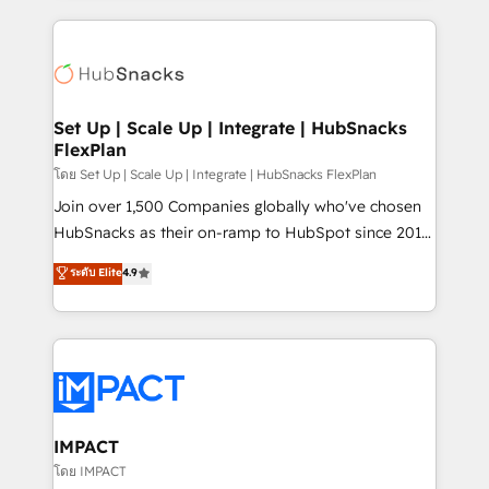
and complex integrations: SAM.gov, GovWin,
results)! In short, our services include: - HubSpot
QuickBooks, PandaDoc, ClickUp, Shopify, Mapsly,
consultancy: onboarding, training, data migration -
WooCommerce, BuilderTrend, and more Experience
HubSpot development: websites, custom modules,
the difference — reach out to see how AI + HubSpot
integrations - Marketing & sales solutions: digital
can transform your business.
marketing, advertising, campaigns, content and
Set Up | Scale Up | Integrate | HubSnacks
FlexPlan
design We connect people, data and technology to
improve customer experiences. With our bright
โดย Set Up | Scale Up | Integrate | HubSnacks FlexPlan
people, exciting ideas and can-do mentality, we
Join over 1,500 Companies globally who've chosen
ensure revenue growth on a daily basis. So tell us
HubSnacks as their on-ramp to HubSpot since 2014
your challenge; our passionate and growth driven
Simple pay-as-you-go plans that accelerate value...
ระดับ Elite
4.9
team of 100+ experts is ready for you! Driving digital
1️⃣ Set Up | Onboarding New or Check-fixing existing
growth | www.brightdigital.com
HubSpot portals 2️⃣ Scale Up | 100% HubSpot Task
Execution... Global 24/7 ... All Experts 3️⃣ Integrate |
your entire Tech Stack with Custom Integrations
Slash months from your API Integration project... ⬅️
Click "Contact Business" ⬅️ to access 150+ Kickstart
Integration templates that put HubSpot in the center
IMPACT
of your tech stack, syncing... 🛍️ Shopify or
โดย IMPACT