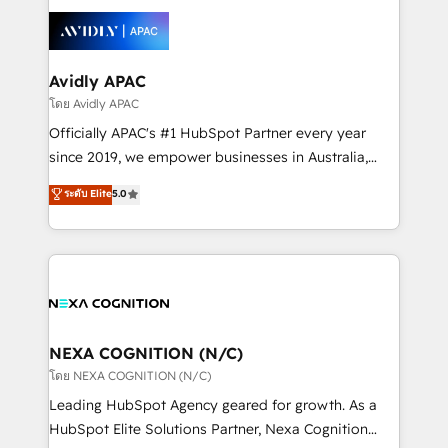
tools to improve each touchpoint of your customer
Retail execution, CPQ, customer portals and
experience. Working hand-in-hand with your team,
HubSpot CMS developments. And we're champions
we’ll assemble a RevOps machine that drives more
when it comes to complex data migrations.
traffic, generates better leads and crushes your
Avidly APAC
revenue goals. We've worked with thousands of
โดย Avidly APAC
HubSpot customers and we'd love to work with you
Officially APAC's #1 HubSpot Partner every year
too! Clients come to us for: Advanced CRM solutions
since 2019, we empower businesses in Australia,
System Integrations both Custom and Native to
New Zealand, and globally to realise their full
ระดับ Elite
5.0
HubSpot Data System Migrations between systems
potential through enterprise HubSpot CRM
to HubSpot New lead generation strategies Time-
implementation. And we deliver best practice across
saving automations Fresh growth campaigns Robust
the whole HubSpot platform, covering marketing,
help desk Unified revenue operations Dynamic
sales, service, CMS and integrations. We work with
website development Award-winning creative
all businesses, from start-up to Enterprise, and have
design We live and breathe HubSpot and are ready
delivered the largest HubSpot implementations in
to take on real challenges!
the world. Our human approach to digital
NEXA COGNITION (N/C)
transformation is designed for businesses who want
โดย NEXA COGNITION (N/C)
to grow. And we're passionate about APAC
Leading HubSpot Agency geared for growth. As a
businesses leading the world in technology, agility
HubSpot Elite Solutions Partner, Nexa Cognition
and productivity. We also have a proven track