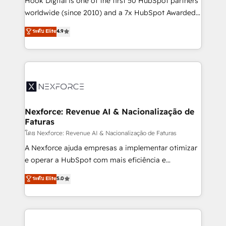
Hook Digital is one of the first 50 HubSpot partners
relationship-driven support. With over 300 HubSpot
worldwide (since 2010) and a 7x HubSpot Awarded
certifications and accreditations, we deliver both the
Elite Partner. With 500+ projects across the U.S.,
ระดับ Elite
4.9
technical know-how and strategic guidance you
Brazil, and LATAM, we combine global expertise with
need to succeed.
regional experience. Today, we are Brazil’s largest
HubSpot Elite Partner—trusted by companies across
the Americas to scale smarter. ⚙️ CRM
Implementation & Migration Onboarding across all
Hubs, plus migrations from Salesforce, Pipedrive, RD
Station, Freshdesk, Intercom, and more. Custom
Nexforce: Revenue AI & Nacionalização de
Faturas
objects, automations, and integrations built for
growth. 🚀 AI-Driven GTM Orchestration Unify
โดย Nexforce: Revenue AI & Nacionalização de Faturas
HubSpot with LinkedIn, WhatsApp, email, paid
A Nexforce ajuda empresas a implementar otimizar
media, and AI voice to drive pipeline. 🤖 AI Custom
e operar a HubSpot com mais eficiência e
Agent Development Deploy AI agents for
previsibilidade de receita. Combinamos Revenue
ระดับ Elite
5.0
prospecting, follow-ups, service triage, and
Operations (RevOps) e Inteligência Artificial para
knowledge retrieval—built in HubSpot. ⚡ Fast-Track
estruturar processos integrar sistemas organizar
& Growth-Track Services Fast-Track: Rapid HubSpot
dados e automatizar operações. O objetivo é
onboarding in weeks Growth-Track: Unlock
transformar a HubSpot em um verdadeiro sistema