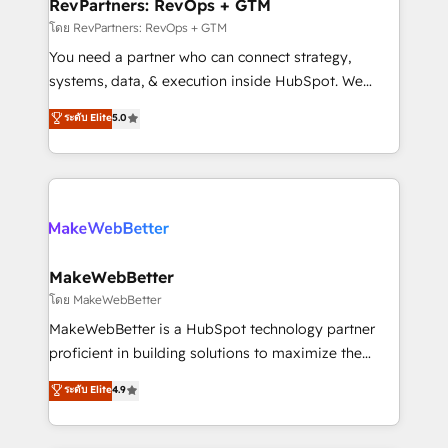
from week one, in your time zone. What we do ➤
RevPartners: RevOps + GTM
Onboarding: Live in weeks, with workflows built
โดย RevPartners: RevOps + GTM
around your business, not a template. ➤ Migration:
You need a partner who can connect strategy,
Move from any legacy CRM. Zero downtime, full data
systems, data, & execution inside HubSpot. We
integrity. ➤ Implementation: Configure HubSpot to
bridge the gap where most agencies fall short by
ระดับ Elite
5.0
run your revenue process. Sales, marketing, and
combining GTM strategy with technical execution to
service wired together. ➤ AI and Integrations: Layer
solve the right problem with the right solution. As the
Breeze AI, custom agents, and APIs to remove
only firm in the world to hold Elite Partner
manual work. ➤ Ongoing Management: Monthly
Accreditations with both HubSpot and Clay, our
tune-ups, feature rollouts, adoption coaching. Buying
clients gain a unique advantage in CRM architecture,
HubSpot, switching to it, or reviving a stale portal?
pipeline generation, data intelligence, and go-to-
We are built for the work.
market execution. Why B2B Businesses Choose RP: -
MakeWebBetter
Secure: Soc2 compliant 🛡️ - Pricing: Implementations
โดย MakeWebBetter
starting at $1,5k 💵 - Speed: Launch in 14 days ⚡ -
MakeWebBetter is a HubSpot technology partner
Global: 75+ RPers across five continents 🌐 - Scale:
proficient in building solutions to maximize the
Largest organically grown & fastest tiering Elite
operational efficiency of HubSpot. The fastest-
ระดับ Elite
4.9
HubSpot Partner 🪴 - Sales Hub: More
growing tech-enabler & facilitator, MakeWebBetter,
implementations than any other Partner 💻 -
hands you the blend of HubSpot expertise &
Migrations: We convert Salesforce addicts to