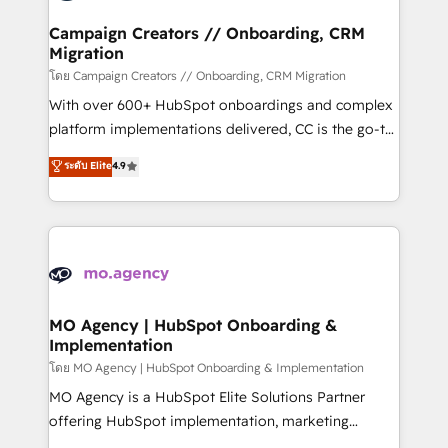
and manufacturers since 2002, we are committed to
markets.
empowering our clients and developing their
Campaign Creators // Onboarding, CRM
Migration
autonomy. Get to grips with HubSpot through
guided implementation and seamless integration of
โดย Campaign Creators // Onboarding, CRM Migration
the CRM platform into your digital ecosystem. Would
With over 600+ HubSpot onboardings and complex
you like support in deploying your inbound
platform implementations delivered, CC is the go-to
marketing strategy? We'll provide support tailored
Elite Solutions Partner for businesses ready to
ระดับ Elite
4.9
to your needs and sales objectives. With 125+
migrate, replatform, and scale smarter. We specialize
certifications, we are part of the most certified
in high-impact CRM and CMS migrations and
Canadian agencies, and we both hold Onboarding
onboarding from platforms like Salesforce, NetSuite,
Accreditations. Based in Canada (coast to coast), our
Zoho, Pardot, Marketo, Microsoft Dynamics, Wix,
services are offered in both English & French.
WordPress and legacy CRMs, turning fragmented
systems into unified, growth-ready HubSpot
architectures that accelerate revenue operations and
MO Agency | HubSpot Onboarding &
Implementation
performance. - Multi-object CRM migration, cleanup,
and implementation. - Pre-built and custom
โดย MO Agency | HubSpot Onboarding & Implementation
integrations across your full tech stack. - Custom
MO Agency is a HubSpot Elite Solutions Partner
object setup, CMS builds, and full-funnel automation.
offering HubSpot implementation, marketing
- Dashboards, lifecycle campaigns, and lead
automation, CRM and RevOps consulting, B2B SEO,