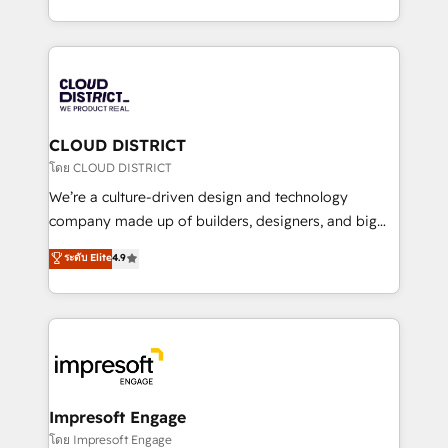
Year LATAM 2022, 2023, 2024, 2025. • Partner of the
をする会社か？ HubSpotを共通基盤に、AIエージェン
Year 2024. • Organizer of Aliados.ai (AI, marketing &
トを組み込んだ顧客フロント業務（マーケティング・営
tech global congress). 👉 Ready to scale your
業・CS）を組織全体で設計・実装する日本のAIネイテ
business with HubSpot? Let Cebra’s experts help
ィブ・エージェンシーです。事業部・グループ会社・部
you grow faster, smarter, and with impact.
門が分立する組織で、データと業務プロセスのサイロ化
を、CRMを軸とした全社共通基盤に再構築します。意
CLOUD DISTRICT
思決定者・PMO・現場担当者に並走します。 1️⃣
โดย CLOUD DISTRICT
HubSpot導入・活用支援 顧客データの一元化から、
We’re a culture-driven design and technology
GTMの見える化・自動化まで。全Hub統合運用、デー
company made up of builders, designers, and big
タ品質設計、グループ横断のCRM統合に対応します。
thinkers. We blend strategy, design, and
ระดับ Elite
4.9
2️⃣ AIエージェント組織構築 営業・マーケティング業務
development—always fueled by curiosity—to turn
の一部をAIが自律実行する組織への移行を設計・実装。
ideas, opportunities, and challenges into meaningful
Breeze・Claude等をHubSpotと連携させ、役割定義・
experiences. To us, technology is more than just
運用ルール・成果指標まで含めて設計します。 3️⃣ 全社
code; it’s about creating things that are useful, cool,
DX × AI推進のPMO伴走支援 複数部門をまたぐDX×AI変
and—most importantly—simple. That’s why we lean
革を、構想から実装・定着までPMOとして主導。「設
into bold ideas and shape them into thoughtful
定の代行ではなく、設計の責任」を引き受け、部門横断
products and strategies that actually make a
Impresoft Engage
の統合・浸透・変革管理を実行します。 ▸ CMS戦略設
difference.
โดย Impresoft Engage