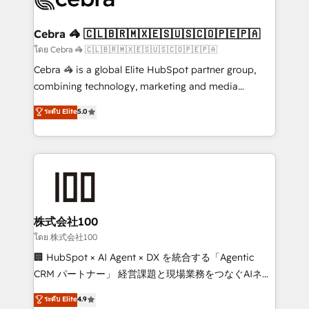
generating 7-digit MRR from inbound campaigns ✨
CS: 245% organic growth & +751% new visitors for a
Cebra 🦓 🇨🇱🇧🇷🇲🇽🇪🇸🇺🇸🇨🇴🇵🇪🇵🇦
full-funnel HubSpot project ✨ CS: 415% conversion
โดย Cebra 🦓 🇨🇱🇧🇷🇲🇽🇪🇸🇺🇸🇨🇴🇵🇪🇵🇦
boost with a new HubSpot site Recognized leaders:
Cebra 🦓 is a global Elite HubSpot partner group,
🏆 HubSpot Platform Migration Impact Award 🏆
combining technology, marketing and media
Clutch HubSpot Global Leader 🏆 Finalist: HubSpot
expertise across Latin America and Southern
ระดับ Elite
5.0
Inbound Campaign of the Year 🏆 Gold AVA Digital
Europe, with teams across 7 countries. Born in Chile,
Award for Best Website 🌟 Accreditations: CRM
we combine local insight with international reach to
Implementation, HubSpot Content Experience, CRM
help businesses grow through technology, creativity,
Data Migration & Custom Integration
AI and strategy. For over 12 years, we’ve delivered
500+ HubSpot implementations, building end-to-
end solutions that integrate CRM, AI automation,
inbound and loop marketing, content, and digital
株式会社100
creativity. Our multicultural team works in Spanish,
โดย 株式会社100
Portuguese, and English to design scalable strategies
🏢 HubSpot × AI Agent × DX を統合する「Agentic
that drive measurable growth. 🌎 Highlights: • 10+
CRM パートナー」 経営課題と現場業務をつなぐAIネイ
years as a HubSpot partner. • 2023 Impact Awards:
ティブ・エージェンシーとして、HubSpot Eliteの実装
ระดับ Elite
4.9
Platform Migration Excellence. • Top 3 Partner of the
力で顧客フロント業務を再設計します。 💡 100inc は何