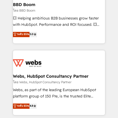
Custom APIs and third-party integrations 📈 End-to-
BBD Boom
End Revenue Acceleration • Lifecycle marketing and
โดย BBD Boom
pipeline growth programs • Sales enablement tools
💥 Helping ambitious B2B businesses grow faster
and CRM optimization • Retention strategies with
with HubSpot. Performance and ROI focused. 💥
customer journey mapping 🏅 Elite-Level HubSpot
BBD Boom is the HubSpot partner that can help you
ระดับ Elite
5.0
Execution • 750+ onboardings and 2,000+
to HubSpot Better. We work with your teams to
implementations • Deep expertise across marketing,
solve all your HubSpot challenges and improve user
sales, and service hubs • Built-in flexibility for
adoption, sales process and marketing results.
startups to global brands
Services 📚 Onboarding your team to HubSpot for
the first time 🔧 Designing and optimising your
HubSpot set-up for better results 🌐 Website design
and build using HubSpot 🔌 Integrating HubSpot
Webs, HubSpot Consultancy Partner
with other systems 🎓 Training your teams to be
โดย Webs, HubSpot Consultancy Partner
HubSpot pros 📊 Lead generation services using
Webs, as part of the leading European HubSpot
HubSpot Why us? - SIX HubSpot Accreditations -
platform group of 150 Fte, is the trusted Elite
awarded by HubSpot after a rigorous process for
HubSpot CRM Partner offering you a roadmap on
ระดับ Elite
4.8
CRM, Solutions Architecture, Onboarding , Data
maximizing EBITDA and achieving Commercial
Migration, Custom Integration & Platform
Excellence. With our targeted processes, we