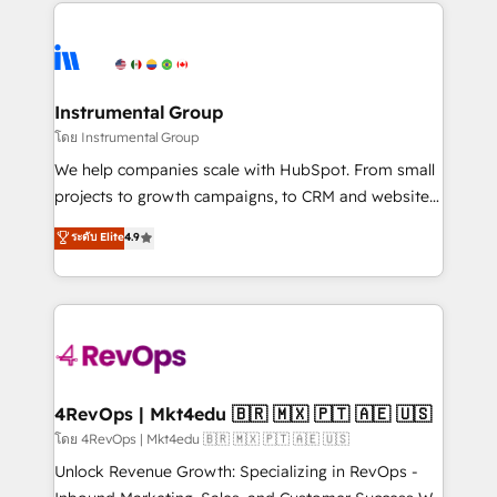
eminent solutions & integrations. Trust us to
HubSpot evangelists 🧡 Don't hire a marketing
streamline your HubSpot experience. 🚀HubSpot
agency for an Ops problem. Don't hire a technical
Elite Partners with 10+ years of HubSpot experience
agency for a growth problem. Hire a partner built to
🤝HubSpot Premier Integration partner 🤝Google
solve both.
Premier Partner 2023 🌟5 HubSpot Accreditations 🌟
Instrumental Group
Won HubSpot Theme Challenge 2021 🌟INBOUND’19
โดย Instrumental Group
HubSpot Rising Star Why us? Harnessing the full
We help companies scale with HubSpot. From small
potential of the powerful HubSpot CRM. ✔️A team of
projects to growth campaigns, to CRM and websites.
HubSpot experts backed by over 10+ years of
Hire an agency that's experienced in every inch of
ระดับ Elite
4.9
HubSpot experience ✔️Flexible pricing models —
HubSpot and willing to work hand-in-hand with your
Hourly-fee (assigned one Dedicated HubSpot
team to simplify the complex and build a better
Admin); Monthly-fee (HubSpot Admin + Project
experience for your team and customers.
Manager); and Fixed Project Cost (as per
requirement). ✔️Helped over 25,000+ customers so
far with our HubSpot solutions. ✔️Bespoke apps &
on-demand bundle services. Connect with us today!
4RevOps | Mkt4edu 🇧🇷 🇲🇽 🇵🇹 🇦🇪 🇺🇸
โดย 4RevOps | Mkt4edu 🇧🇷 🇲🇽 🇵🇹 🇦🇪 🇺🇸
Unlock Revenue Growth: Specializing in RevOps -