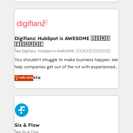
business more efficiently - Build stronger
growth. We modernise platforms, streamline
relationships with customers - Make better
operations that are causing inefficiencies, improve
decisions with data - Find a new voice and reach
customer experiences, integrate systems, and
more people - Get the most out of your HubSpot
supercharge revenue operations Key services: • CRM
investment
Implementation • Systems Integration • Digital
Transformation / Web Development • RevOps &
Digifianz: HubSpot is AWESOME 🇺🇸🇲🇽
🇪🇸🇦🇷🇦🇪
Sales Consulting • Marketing Automation What
makes us different? 🚀 Top 0.5% of global HubSpot
โดย Digifianz: HubSpot is AWESOME 🇺🇸🇲🇽🇪🇸🇦🇷🇦🇪
agencies ⚙️ The strongest technical ability and
You shouldn't struggle to make business happen. We
integration capabilities 💼 Consultative, long-term
help companies get out of the rut with experienced,
partners who will embed ourselves into your
process-oriented teams implementing HubSpot
ระดับ Elite
4.9
business, processes and systems 🏢 We specialise in
Marketing, Sales, Service, CMS and Operations Hub,
working with mid-market and enterprise
so selling and actually engaging with your customers
organisations, global organisations and those with
feels easy and pain-free. We are a top ranked
complex use cases 🏆 CRM Implementation,
HubSpot Elite Partner, winner of Rookie of the Year
Platform Enablement, Custom Integration and
and Customer First Awards, 4.9/5 rating in HubSpot
Onboarding Accredited 🔐 ISO27001 & ISO9001
Reviews and 4.9/5 rating in Clutch Reviews. Digifianz
Certified
helps the following industries: logistics & 3PL, home
Six & Flow
improvement & construction, branding and
โดย Six & Flow