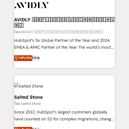
CRM and webdesign (We focus on EMEA - USA
customers).
AVIDLY 🇬🇧🇫🇮🇸🇪🇩🇰🇺🇸🇨🇦🇳🇴🇩🇪🇦🇺
🇳🇿
โดย AVIDLY 🇬🇧🇫🇮🇸🇪🇩🇰🇺🇸🇨🇦🇳🇴🇩🇪🇦🇺🇳🇿
HubSpot’s 5x Global Partner of the Year and 2024
EMEA & APAC Partner of the Year. The world’s most
experienced and fully accredited HubSpot Solutions
ระดับ Elite
5.0
Partner. 🚀 With 2,750+ HubSpot projects delivered
and 370+ specialists across EMEA, APAC and NAM,
we de-risk complex CRM programmes and
accelerate ROI across every HubSpot Hub. 🧭 From
multi-region migrations to AI-powered automation,
we turn complexity into clarity, human at global
Salted Stone
scale. 🏆 HubSpot’s CEO called us “the partner of the
โดย Salted Stone
future.” Others agree it is proof of trust built through
Since 2012, HubSpot’s largest customers globally
measurable impact.
have counted on S2 for complex migrations, change
management, systems integration, and creative