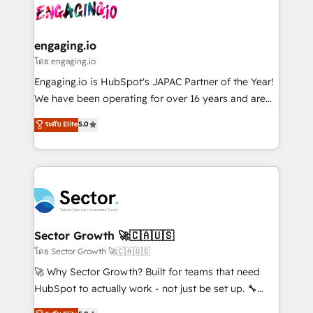
advanced optimization & adoption 📍 São Paulo, BR
operacional de receita conectando equipes
• Des Moines, IA • New York, NY
tecnologia e dados em uma operação integrada.
Também somos distribuidores oficiais da HubSpot
engaging.io
e de mais de 150 softwares globais permitindo
โดย engaging.io
contratar e pagar a HubSpot em reais com nota
Engaging.io is HubSpot's JAPAC Partner of the Year!
fiscal no Brasil e gerar economia de até 50% na
We have been operating for over 16 years and are
contratação de softwares internacionais.
one of HubSpot's most experienced and technically
ระดับ Elite
5.0
Oferecemos ainda agentes de IA especializados em
capable Agency Partners globally. We specialise in
HubSpot que automatizam tarefas executam rotinas
complex CRM migrations, implementations,
no CRM e mantêm os dados organizados, como um
integrations, custom CMS portal development,
especialista operando a plataforma 24/7. Hoje 300+
design & UX for mid to large to multi national
empresas em 13 países utilizam a Nexforce. Somos
businesses. Our teams are based in North America
a maior parceira da HubSpot na América Latina e
and APAC. We are HubSpot's top-ranked Advanced
líder no ranking global de sucesso do cliente da
Implementation Certified Partner and we contribute
Sector Growth 🚀🇨🇦🇺🇸
HubSpot.
to their advisory council. We strive to do 'good work
โดย Sector Growth 🚀🇨🇦🇺🇸
with good people' and have worked with incredible
🚀 Why Sector Growth? Built for teams that need
brands. You can see some of them on our website,
HubSpot to actually work - not just be set up. 🔧
along with plenty of case studies.
HubSpot Experts: Onboarding, migrations,