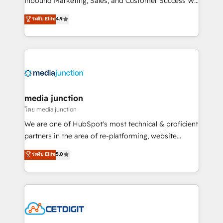
Inbound Marketing, Sales, and Customer Success We
specialize in driving revenue growth for companies
ระดับ Elite
4.9
across industries through tailored marketing, sales,
and customer success strategies, utilizing RevOps
methodologies. As Latin America's largest HubSpot
partner and a global leader in education market, we
offer unparalleled insights. Operating in five
countries—Brazil, UAE (Abu Dhabi/Dubai/Sharjah),
Mexico, USA, and Portugal—we've executed over a
media junction
hundred successful operations. Our approach,
โดย media junction
rooted in RevOps principles, integrates analysis,
We are one of HubSpot's most technical & proficient
training, planning, and qualification. Leveraging
partners in the area of re-platforming, website
technology, data analytics, CRM optimization, and
design & development. We specialize in multi-hub
ระดับ Elite
5.0
inbound marketing tactics, we focus on
implementations for mid-market & enterprise
understanding, nurturing, and converting leads.
companies. We are woman-owned, powered by
Partner with us to unlock your business's full
coffee, and we ❤️ dogs. We produce award-winning
potential and achieve sustained growth in today's
work for our clients. 🏆2023 Technical Expertise
competitive market.
Impact Award 🏆2022 Technical Expertise Impact
Award 🏆2022 Platform Migration Excellence Impact