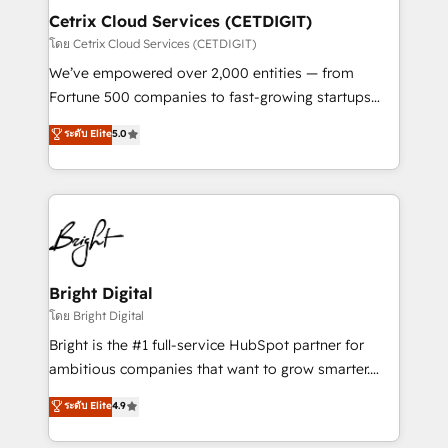
Award 🏆2020 Elite Solutions Partner 🏆2019
Cetrix Cloud Services (CETDIGIT)
Integrations HubSpot Impact Award 🏆2019
โดย Cetrix Cloud Services (CETDIGIT)
Marketing Enablement HubSpot Impact Award 🏆
We’ve empowered over 2,000 entities — from
2018 Website Design HubSpot Impact Award 🏆2017
Fortune 500 companies to fast-growing startups
Website Design HubSpot Impact Award 🏆2016
and nonprofits — to streamline operations, scale
ระดับ Elite
5.0
Growth-Driven Design Agency of the Year 🏆2016
revenue, and unlock the full potential of HubSpot.
Sales Enablement HubSpot Impact Award 🏆2015
With deep technical and industry expertise, we fuse
Growth-Driven Design Agency of the Year 🏆2015
automation, integration, and AI innovation to deliver
Became the 5th Agency to reach Diamond 🏆2014
lasting impact. We specialize in: • Turnkey and end-
HubSpot COS Performance Award 🏆2014 HubSpot
to-end HubSpot implementations • Onboarding for
COS Design Award 🏆2013 HubSpot Marketplace
Sales, Service, Marketing & Content Hubs • AI voice
Provider of the Year 🏆2011 Became a HubSpot
and chat agents, predictive automation, and smart
Bright Digital
Partner 📆Founded in 1997
workflows • Salesforce + HubSpot integration •
โดย Bright Digital
RevOps and AI-driven sales enablement • Website
Bright is the #1 full-service HubSpot partner for
design and CMS development • ERP integration: SAP,
ambitious companies that want to grow smarter.
NetSuite, Microsoft Dynamics, … • Data cleansing
From HubSpot onboarding, to training, from
ระดับ Elite
4.9
and CRM migration from any platform •
developing a new website to lead generation and
Client/member portals built on HubSpot • Custom
digital marketing; we do it all (and with great