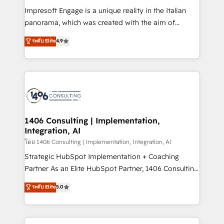
計・構築：リード獲得・CVR・SEOを前提にした情報設
Impresoft Engage is a unique reality in the Italian
計・導線設計・テンプレート設計をContent Hubで一体
panorama, which was created with the aim of
提供。 ▸ 既存CRM・MAからの移行支援：Salesforce・
putting Customer Experience at the center by
Marketo・Pardot等からの移行、カスタム設計、履歴
ระดับ Elite
4.9
creating digital environments capable of integrating
データ移行と活用設計まで。 ▸ AEO対応：ChatGPT・
people, processes and data. We offer the best
Perplexity等のAI検索からの流入・引用を前提にコンテ
digital solutions on the market, ranging from CRM
ンツとサイト構造を最適化。 🏆 なぜ100incを選ぶの
processes and technologies to digital strategy, from
か？ ✓ HubSpot Eliteパートナー認定 ✓ HubSpotアワ
marketing automation to online and offline sales
ード受賞・HUGリーダー ✓ ISO27001:2022 /
processes through Customer Service Management,
ISO9001:2015 取得 ✓ 400社以上の導入実績 ✓
allowing companies to optimize processes and meet
1406 Consulting | Implementation,
HubSpot大百科 出版 CRM・AI活用に関するご相談、現
Integration, AI
the needs of the customer. We are part of Impresoft
状整理の壁打ちなど、構想段階からお気軽にお問い合わ
Group, a group of specialized and complementary
โดย 1406 Consulting | Implementation, Integration, AI
せください。
companies that divide their offer into 4
Strategic HubSpot Implementation + Coaching
Competence Centers: Smart Manufacturing,
Partner As an Elite HubSpot Partner, 1406 Consulting
Customer First, Enabling Technologies & Security.
helps mid-market revenue teams transform how
ระดับ Elite
5.0
The synergies generated by these integrations,
they sell, market, and serve. We don't just build your
together with the combination of talents, skills,
HubSpot—we teach your team to own it, then stay
solutions and services, have allowed the group to
to help you keep winning. What We Do ⚙️ CRM