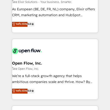
absolute clarity, derived from a well-defined
โดย Elixir Solutions - Your business. Smarter.
strategy, executed well, and reported on with clear
As European (BE, DE, FR, NL) company, Elixir offers
results. The culture is driven by core values; Joy, Grit,
CRM, marketing automation and HubSpot
Accountability, Curiosity, Authenticity, Growth
integration products and services to mid-market
ระดับ Elite
5.0
Mindedness, and Clarity. We are driven to win for the
and enterprise customers. We ensure that your sales,
collective good of the company and its clientele, and
service and marketing department operates in the
dedicated to breaking the mold from the agency of
most effective way, while at the same time
the past into the consultancy of the future. Great
leveraging your commercial data for a fully
things are happening.
integrated buyers journey. Elixir is located in
Brussels, Munich "München", Cologne "Köln", Paris
and Amsterdam. Elixir is a first mover and leader
Open Flow, Inc.
when it comes to HubSpot sales and service
โดย Open Flow, Inc.
implementations, highly renowned for our business
We’re a full-stack growth agency that helps
acumen, process (re-)design experience and a
ambitious companies scale and thrive. How? By
massive amount of success stories in this area. We
upgrading and streamlining every single revenue-
ระดับ Elite
5.0
integrate HubSpot with complex solutions like SAP,
generating aspect of your business. We’re proud
MicroSoft, custom solutions,... Our company also has
HubSpot Elite Solutions Partners and devout CRM
strong experience with HubSpot CRM extension,
nerds who can harness HubSpot’s custom digital
mobile apps for Field Service Management and