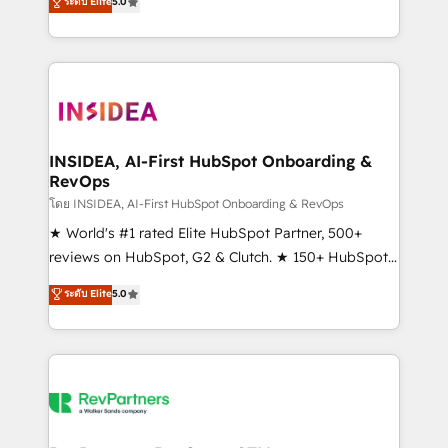
ระดับ Elite
5.0
solutions that deliver measurable impact and
transform brand experiences As one of the few full-
service creative agencies in the HubSpot
ecosystem, we blend strategy, technology, & award-
winning design to build scalable, globally
regionalized HubSpot websites, integrated
marketing campaigns, & RevOps frameworks that
INSIDEA, AI-First HubSpot Onboarding &
RevOps
fuel long-term success We connect the entire
customer lifecycle through seamless integrations,
โดย INSIDEA, AI-First HubSpot Onboarding & RevOps
ensure long-term adoption with change-
★ World's #1 rated Elite HubSpot Partner, 500+
management programs, and align marketing, sales,
reviews on HubSpot, G2 & Clutch. ★ 150+ HubSpot
and service to drive sustainable growth With 6 key
Certified Experts & Trainers across the team ★
ระดับ Elite
5.0
HubSpot accreditations and experience across
1,500+ implementations across five continents ★ AI-
hundreds of organizations in dozens of industries,
First, RevOps-led, Onboarding obsessed ★
there’s a good chance one of our globally integrated
Company of the Year 2024/25 INSIDEA helps
teams has worked with clients just like you Let’s
growing companies turn HubSpot into a revenue
explore whether S2 is the partner you’ve been
engine. We onboard your team, migrate your data,
looking for...and get your next big initiative moving!
and build AI-powered workflows that drive adoption