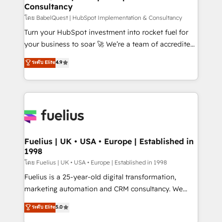
Consultancy
Hub, Marketing Hub, Service Hub, Data Hub and
CMS • ISO/IEC 27001:2022, ISO 9001:2015, and ISO
โดย BabelQuest | HubSpot Implementation & Consultancy
42001:2023 certified - the AI management standard •
Turn your HubSpot investment into rocket fuel for
GuardHub: our AI governance framework, built on
your business to soar 🚀 We’re a team of accredited
ISO 42001 Ready for the next step? Click the 👈
HubSpot experts ready to help you. We can
ระดับ Elite
4.9
'𝗖𝗼𝗻𝘁𝗮𝗰𝘁 𝗯𝘂𝘀𝗶𝗻𝗲𝘀𝘀' button to get in touch (𝘸𝘦'𝘳𝘦
implement the platform into complex business
𝘴𝘶𝘱𝘦𝘳 𝘳𝘦𝘴𝘱𝘰𝘯𝘴𝘪𝘷𝘦)
environments, optimise what you've got and make
sure you can actually use it, build your website in
HubSpot or create an inbound marketing strategy
for you and execute it on HubSpot. We are on the
G-Cloud 14 CCS (Crown Commercial Service)
framework, meaning we've been accredited by
Fuelius | UK • USA • Europe | Established in
1998
HubSpot and vetted by the CCS, which means we
can support public sector companies as well the
โดย Fuelius | UK • USA • Europe | Established in 1998
other ones listed in our profile. Our services: -
Fuelius is a 25-year-old digital transformation,
HubSpot implementation - HubSpot CMS website
marketing automation and CRM consultancy. We
build We can do lots of things. But everything we do
enable mid-market and enterprise clients to
ระดับ Elite
5.0
is there for you to: - Grow revenue, and run your
maximise their return from digital and fuel their