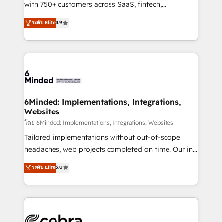
Award: Best Integration • 150+ successful HubSpot
with 750+ customers across SaaS, fintech,
projects • Clients in 30+ industries • Proprietary
healthcare, real estate, and other industries. With
ระดับ Elite
4.9
technology for integrations • Multilingual team:
150+ HubSpot-certified experts, we deliver scalable
English, Spanish, Portuguese & Italian 👉 Grow
solutions to complex GTM and RevOps challenges.
smarter with AI and HubSpot.
Our Expertise 🔹 Onboarding & Implementation:
Accredited HubSpot Partner, ensuring smooth setup
tailored to your GTM motion. 🔹 Migrations: Move
from other CRMs to HubSpot without data loss or
downtime. 🔹 RevOps Strategy: Align teams,
6Minded: Implementations, Integrations,
Websites
processes, and data to drive revenue efficiency. 🔹
Integrations: Connect HubSpot with your tech stack
โดย 6Minded: Implementations, Integrations, Websites
for better adoption. 🔹 Custom Solutions: Build
Tailored implementations without out-of-scope
tailored apps, workflows, and configurations. We are
headaches, web projects completed on time. Our in-
SOC 2 Type II and ISO 27001 certified, reinforcing
house team of certified CRM architects, experts,
ระดับ Elite
5.0
our commitment to data security and compliance. At
developers, designers, and marketers handles all
OneMetric, we help revenue teams focus on the
aspects of your HubSpot. ✨ 400+ global clients ✨
OneMetric that matters most: revenue.
100+ seamless migrations from 15+ different CRMs
✨ 100,000+ hours in HubSpot projects, 75+ full Hub
implementations, and 5,000+ pages ✨ CS: Clients