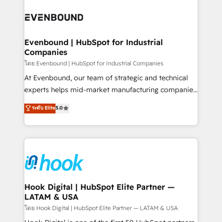
build an unrivaled offering portfolio on the market
Implementations across Marketing, Sales, Service,
to accompany companies on their digital
Data & Content 📈 Sales & Marketing Alignment +
transformation journey.
Revenue Team Enablement 🤖 Breeze AI & Custom
Agent Creation 🔄 Custom Integrations & Data
Evenbound | HubSpot for Industrial
Companies
Migration Why 1406 We become part of your team.
Your team learns while we build. We fix what others
โดย Evenbound | HubSpot for Industrial Companies
broke. Built for mid-market reality—practical
At Evenbound, our team of strategic and technical
solutions that work with your actual headcount and
experts helps mid-market manufacturing companies
constraints. By the Numbers 🏆 Top 1% of all
achieve real growth. We specialize in delivering
ระดับ Elite
5.0
HubSpot partners 🔄 Top 5% globally in client
tailored solutions that drive results by leveraging
retention 📅 8+ years of consistent results since 2017
HubSpot’s platform and data to fuel success.
Who We Serve Revenue teams, marketing leaders,
Technical Solutions: - HubSpot Technical Consulting -
and sales ops at mid-market companies ready to
HubSpot CRM Implementation - HubSpot
move beyond spreadsheets into unified systems
Onboarding - Data Migration & Integrations -
that drive real business results.
Technical Audit & Optimization Strategic Solutions: -
Revenue Operations - Inbound Marketing -
Hook Digital | HubSpot Elite Partner —
LATAM & USA
Outbound Marketing - HubSpot CMS Website
Design & Development We empower our clients to
โดย Hook Digital | HubSpot Elite Partner — LATAM & USA
reach their full potential by providing transparent,