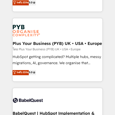
ระดับ Elite
5.0
nurturing sequences. - Cross-hub setup across
paid media, content marketing, AEO and GEO (AI
Marketing, Sales, Operations, and Service Hubs. -
search optimisation), and HubSpot Content Hub and
Ongoing optimization, managed support, and
WordPress development. We work with enterprise
scalable retainers. Let’s make HubSpot your most
and growth-led companies across technology,
powerful growth engine. Built to convert, scale, and
professional services, financial services and
drive results.
industrial sectors. Offices in Johannesburg, Cape
Town, Dubai & London. 500+ HubSpot CRM
Plus Your Business (PYB) UK • USA • Europe
implementations delivered. AI visibility coverage
โดย Plus Your Business (PYB) UK • USA • Europe
across ChatGPT, Claude, Perplexity, Gemini and
HubSpot getting complicated? Multiple hubs, messy
Google AI Overviews. HubSpot Impact Award -
migrations, AI, governance. We organise that
Customer First HubSpot Impact Award - Integrations
complexity, so your team can put HubSpot to work...
ระดับ Elite
5.0
Innovation HubSpot Impact Award - Platform
Welcome to our Profile! We help with: • CRM
Migration Excellence HubSpot Impact Award -
implementation, reports, workflows, and team
Platform Excellence 40+ full-time HubSpot
training • CRM migration from Salesforce, Pipedrive,
professionals. 100s of certifications and
Dynamics and others • Technical projects including
accreditations with HubSpot.
custom API integrations • AI governance for
HubSpot-centred operations A little about us: •
Boutique 'Elite' team of 12 • 150+ clients across Sales
BabelQuest | HubSpot Implementation &