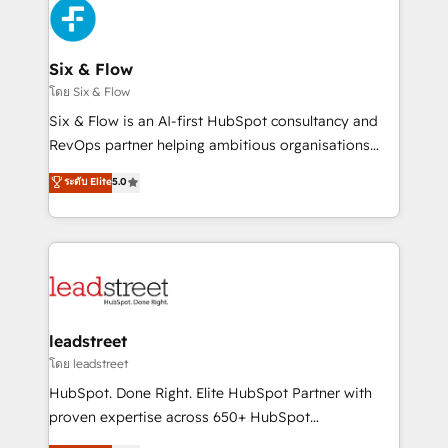
Platform Enablement, Custom Integration and
and Customer First Awards, 4.9/5 rating in HubSpot
Onboarding Accredited 🔐 ISO27001 & ISO9001
Reviews and 4.9/5 rating in Clutch Reviews. Digifianz
Certified
helps the following industries: logistics & 3PL, home
Six & Flow
improvement & construction, branding and
โดย Six & Flow
commercialization, real estate, health, education,
Six & Flow is an AI-first HubSpot consultancy and
SaaS, Software Dev & IT and consulting, make the
RevOps partner helping ambitious organisations
most out of their HubSpot experience operating in
grow with clarity, confidence, and intelligence.
ระดับ Elite
5.0
the United States, EU, UAE, Mexico and Latin
Operating across the UK, Netherlands, Ireland, and
America. From casual user to super fan: make
Canada, we’ve delivered thousands of successful
HubSpot an experience you LOVE!
HubSpot projects for mid-market and enterprise
clients worldwide, with over 10 years experience. We
combine HubSpot, data, and AI to design connected
go-to-market systems that align people, process,
and technology for predictable, scalable revenue
leadstreet
growth. Our expertise spans RevOps, CRM and data
โดย leadstreet
architecture, AI enablement, and strategic marketing,
HubSpot. Done Right. Elite HubSpot Partner with
delivered through our proprietary FLAIR framework
proven expertise across 650+ HubSpot
for responsible AI adoption. As a HubSpot Elite
implementations. With 12+ years of HubSpot