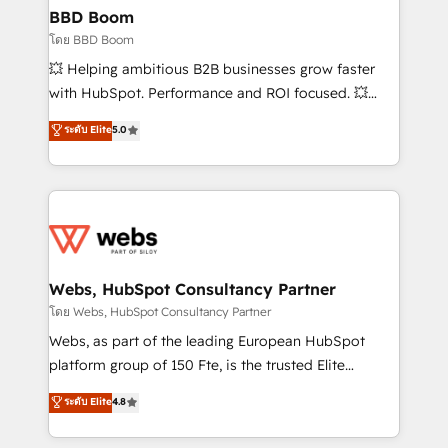
Custom APIs and third-party integrations 📈 End-to-
BBD Boom
End Revenue Acceleration • Lifecycle marketing and
โดย BBD Boom
pipeline growth programs • Sales enablement tools
💥 Helping ambitious B2B businesses grow faster
and CRM optimization • Retention strategies with
with HubSpot. Performance and ROI focused. 💥
customer journey mapping 🏅 Elite-Level HubSpot
BBD Boom is the HubSpot partner that can help you
ระดับ Elite
5.0
Execution • 750+ onboardings and 2,000+
to HubSpot Better. We work with your teams to
implementations • Deep expertise across marketing,
solve all your HubSpot challenges and improve user
sales, and service hubs • Built-in flexibility for
adoption, sales process and marketing results.
startups to global brands
Services 📚 Onboarding your team to HubSpot for
the first time 🔧 Designing and optimising your
HubSpot set-up for better results 🌐 Website design
and build using HubSpot 🔌 Integrating HubSpot
Webs, HubSpot Consultancy Partner
with other systems 🎓 Training your teams to be
โดย Webs, HubSpot Consultancy Partner
HubSpot pros 📊 Lead generation services using
Webs, as part of the leading European HubSpot
HubSpot Why us? - SIX HubSpot Accreditations -
platform group of 150 Fte, is the trusted Elite
awarded by HubSpot after a rigorous process for
HubSpot CRM Partner offering you a roadmap on
ระดับ Elite
4.8
CRM, Solutions Architecture, Onboarding , Data
maximizing EBITDA and achieving Commercial
Migration, Custom Integration & Platform
Excellence. With our targeted processes, we