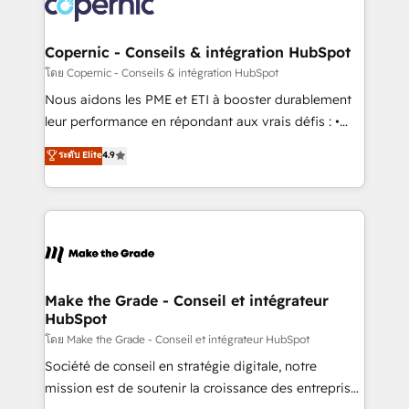
worldwide, and with over 15 years in the ecosystem,
voice in your market, let’s talk.
Huble has built a track record that speaks for itself.
One company, one operating model, delivering
Copernic - Conseils & intégration HubSpot
across offices and consulting teams in the UK, USA,
โดย Copernic - Conseils & intégration HubSpot
Canada, Germany, France, Belgium, Singapore, and
Nous aidons les PME et ETI à booster durablement
South Africa. Certified compliant with ISO/IEC
leur performance en répondant aux vrais défis : •
27001:2022 and ISO 9001:2015 across all seven
Intégration de HubSpot avec d’autres outils (ERP,
ระดับ Elite
4.9
international offices and 175+ employees.
téléphonie, etc.) • Alignement des équipes grâce à un
outil et des données partagées • Amélioration de la
collecte et de l’analyse des données pour des
décisions éclairées • Optimisation de l’efficacité et
de la productivité des équipes Notre équipe de 30
consultants certifiés HubSpot aborde chaque projet
avec un engagement total, alignant processus
Make the Grade - Conseil et intégrateur
HubSpot
métiers et technologie, et guidant vos équipes à
travers le changement, tout en centrant vos objectifs
โดย Make the Grade - Conseil et intégrateur HubSpot
d’entreprise. Grâce à une méthodologie éprouvée
Société de conseil en stratégie digitale, notre
auprès de plus de 400 clients, nous comprenons
mission est de soutenir la croissance des entreprises
rapidement vos enjeux et intégrons parfaitement