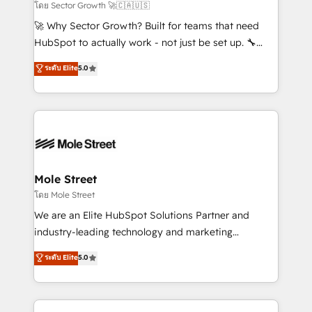
to their advisory council. We strive to do 'good work
โดย Sector Growth 🚀🇨🇦🇺🇸
with good people' and have worked with incredible
🚀 Why Sector Growth? Built for teams that need
brands. You can see some of them on our website,
HubSpot to actually work - not just be set up. 🔧
along with plenty of case studies.
HubSpot Experts: Onboarding, migrations,
ระดับ Elite
5.0
automation, and training built for adoption. ⚡ Highly
Technical Execution: ERP, EMR and Custom
Integrations; complex builds delivered in weeks, not
months. 🤖 AI Consulting & Agents: AI-powered
workflows; automation agents; process optimization
inside HubSpot. 🏆 Industry Experience: 🏥
Healthcare: HIPAA implementations; secure data
Mole Street
workflows 💼 Financial Services: compliant
โดย Mole Street
workflows; audit-ready reporting ⚖️ Legal: client
We are an Elite HubSpot Solutions Partner and
intake; pipeline and document workflows 🛒 E-
industry-leading technology and marketing
Commerce: Shopify, WooCommerce; lifecycle and
consultancy. Our focus is on enterprise and mid-
ระดับ Elite
5.0
revenue automation 🏢 Real Estate: deal pipelines;
market B2B companies globally that want a strategic
portfolio and lifecycle management 🏭
approach to execute their goals through creative
Manufacturing: ERP integrations; operational
applications of our solutions; Technical HubSpot
alignment 🛡️ Compliance & Data Considerations: