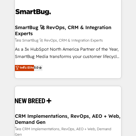
SmartBug 🚀 RevOps, CRM & Integration
Experts
โดย SmartBug 🚀 RevOps, CRM & Integration Experts
As a 3x HubSpot North America Partner of the Year,
SmartBug Media transforms your customer lifecycle
into a revenue engine. Our unified ecosystem
ระดับ Elite
5.0
includes specialized divisions Globalia (AI &
Software) and Point Success Media (Paid Media),
making this the official home for all three brands. 🔄
Implementation & Integration - Seamless migrations
and system integrations powered by Globalia’s
technical development team. - 19 HubSpot-certified
trainers to drive platform adoption. 📈 Revenue
CRM Implementations, RevOps, AEO + Web,
Demand Gen
Generation - Full-funnel marketing and high-
performance advertising via Point Success Media. -
โดย CRM Implementations, RevOps, AEO + Web, Demand
Gen