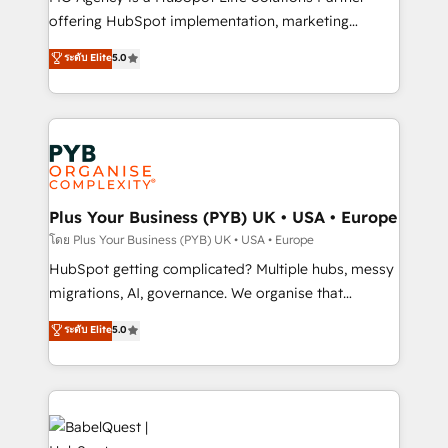
nurturing sequences. - Cross-hub setup across
offering HubSpot implementation, marketing
Marketing, Sales, Operations, and Service Hubs. -
automation, CRM and RevOps consulting, B2B SEO,
ระดับ Elite
5.0
Ongoing optimization, managed support, and
paid media, content marketing, AEO and GEO (AI
scalable retainers. Let’s make HubSpot your most
search optimisation), and HubSpot Content Hub and
powerful growth engine. Built to convert, scale, and
WordPress development. We work with enterprise
drive results.
and growth-led companies across technology,
professional services, financial services and
industrial sectors. Offices in Johannesburg, Cape
Town, Dubai & London. 500+ HubSpot CRM
Plus Your Business (PYB) UK • USA • Europe
implementations delivered. AI visibility coverage
โดย Plus Your Business (PYB) UK • USA • Europe
across ChatGPT, Claude, Perplexity, Gemini and
HubSpot getting complicated? Multiple hubs, messy
Google AI Overviews. HubSpot Impact Award -
migrations, AI, governance. We organise that
Customer First HubSpot Impact Award - Integrations
complexity, so your team can put HubSpot to work...
ระดับ Elite
5.0
Innovation HubSpot Impact Award - Platform
Welcome to our Profile! We help with: • CRM
Migration Excellence HubSpot Impact Award -
implementation, reports, workflows, and team
Platform Excellence 40+ full-time HubSpot
training • CRM migration from Salesforce, Pipedrive,
professionals. 100s of certifications and
Dynamics and others • Technical projects including
accreditations with HubSpot.
custom API integrations • AI governance for