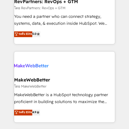
from week one, in your time zone. What we do ➤
RevPartners: RevOps + GTM
Onboarding: Live in weeks, with workflows built
โดย RevPartners: RevOps + GTM
around your business, not a template. ➤ Migration:
You need a partner who can connect strategy,
Move from any legacy CRM. Zero downtime, full data
systems, data, & execution inside HubSpot. We
integrity. ➤ Implementation: Configure HubSpot to
bridge the gap where most agencies fall short by
ระดับ Elite
5.0
run your revenue process. Sales, marketing, and
combining GTM strategy with technical execution to
service wired together. ➤ AI and Integrations: Layer
solve the right problem with the right solution. As the
Breeze AI, custom agents, and APIs to remove
only firm in the world to hold Elite Partner
manual work. ➤ Ongoing Management: Monthly
Accreditations with both HubSpot and Clay, our
tune-ups, feature rollouts, adoption coaching. Buying
clients gain a unique advantage in CRM architecture,
HubSpot, switching to it, or reviving a stale portal?
pipeline generation, data intelligence, and go-to-
We are built for the work.
market execution. Why B2B Businesses Choose RP: -
MakeWebBetter
Secure: Soc2 compliant 🛡️ - Pricing: Implementations
โดย MakeWebBetter
starting at $1,5k 💵 - Speed: Launch in 14 days ⚡ -
MakeWebBetter is a HubSpot technology partner
Global: 75+ RPers across five continents 🌐 - Scale:
proficient in building solutions to maximize the
Largest organically grown & fastest tiering Elite
operational efficiency of HubSpot. The fastest-
ระดับ Elite
4.9
HubSpot Partner 🪴 - Sales Hub: More
growing tech-enabler & facilitator, MakeWebBetter,
implementations than any other Partner 💻 -
hands you the blend of HubSpot expertise &
Migrations: We convert Salesforce addicts to