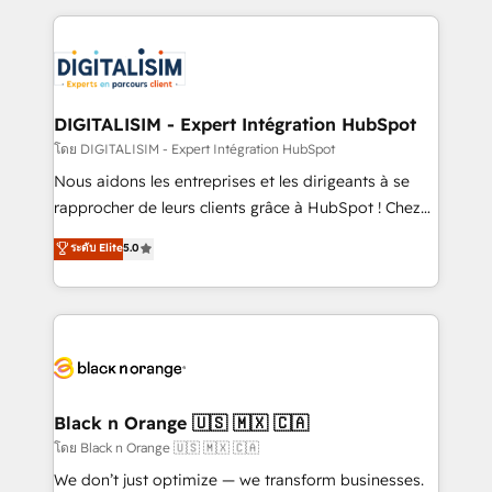
Enablement -Onboarded over 500 businesses to
strengthen your digital transformation and minimize
HubSpot -Top 1% of partners worldwide -In-house
costs. As HubSpot's Advanced Accredited CRM
team of 25+ experts Contact us today to help you
Implementation partner, we provide expertise to
get more from your investment in HubSpot.
drive your business forward. Since 2015 we are fully
www.bbdboom.com
dedicated to HubSpot and with an experienced
DIGITALISIM - Expert Intégration HubSpot
team (50+), we work with reputable companies in
โดย DIGITALISIM - Expert Intégration HubSpot
B2B sectors such as manufacturing, SaaS and
Nous aidons les entreprises et les dirigeants à se
business services. We prepare a customized
rapprocher de leurs clients grâce à HubSpot ! Chez
business case that demonstrates the value and
DIGITALISIM, nous avons l'intime conviction que la
ระดับ Elite
5.0
impact of your digital transformation, including a
réussite des entreprises passe par l’innovation web,
detailed financial rationale with a focus on ROI and
le marketing digital, et la relation client ! C'est
TCO. As a trusted extension of your team, we
pourquoi, nos experts sont à la fois capables de
believe in the power of partnership. Together, we
gérer votre projet de création de site internet, votre
embark on a transformational journey that sets your
référencement, votre stratégie digitale et le pilotage
business up for long-term success. Unlock your
et l'intégration d'HubSpot ! Les grandes phases d'un
business. If not now, when?
projet HubSpot avec DIGITALISIM : 🧽 Nettoyage,
Black n Orange 🇺🇸 🇲🇽 🇨🇦
migration et intégration des bases de données. 🚀
โดย Black n Orange 🇺🇸 🇲🇽 🇨🇦
Développement des interfaces avec vos logiciels
We don’t just optimize — we transform businesses.