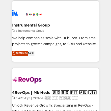
eminent solutions & integrations. Trust us to
HubSpot evangelists 🧡 Don't hire a marketing
streamline your HubSpot experience. 🚀HubSpot
agency for an Ops problem. Don't hire a technical
Elite Partners with 10+ years of HubSpot experience
agency for a growth problem. Hire a partner built to
🤝HubSpot Premier Integration partner 🤝Google
solve both.
Premier Partner 2023 🌟5 HubSpot Accreditations 🌟
Instrumental Group
Won HubSpot Theme Challenge 2021 🌟INBOUND’19
โดย Instrumental Group
HubSpot Rising Star Why us? Harnessing the full
We help companies scale with HubSpot. From small
potential of the powerful HubSpot CRM. ✔️A team of
projects to growth campaigns, to CRM and websites.
HubSpot experts backed by over 10+ years of
Hire an agency that's experienced in every inch of
ระดับ Elite
4.9
HubSpot experience ✔️Flexible pricing models —
HubSpot and willing to work hand-in-hand with your
Hourly-fee (assigned one Dedicated HubSpot
team to simplify the complex and build a better
Admin); Monthly-fee (HubSpot Admin + Project
experience for your team and customers.
Manager); and Fixed Project Cost (as per
requirement). ✔️Helped over 25,000+ customers so
far with our HubSpot solutions. ✔️Bespoke apps &
on-demand bundle services. Connect with us today!
4RevOps | Mkt4edu 🇧🇷 🇲🇽 🇵🇹 🇦🇪 🇺🇸
โดย 4RevOps | Mkt4edu 🇧🇷 🇲🇽 🇵🇹 🇦🇪 🇺🇸
Unlock Revenue Growth: Specializing in RevOps -