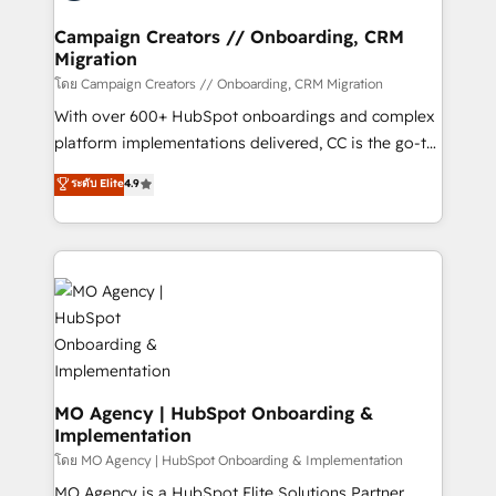
and manufacturers since 2002, we are committed to
markets.
empowering our clients and developing their
Campaign Creators // Onboarding, CRM
Migration
autonomy. Get to grips with HubSpot through
guided implementation and seamless integration of
โดย Campaign Creators // Onboarding, CRM Migration
the CRM platform into your digital ecosystem. Would
With over 600+ HubSpot onboardings and complex
you like support in deploying your inbound
platform implementations delivered, CC is the go-to
marketing strategy? We'll provide support tailored
Elite Solutions Partner for businesses ready to
ระดับ Elite
4.9
to your needs and sales objectives. With 125+
migrate, replatform, and scale smarter. We specialize
certifications, we are part of the most certified
in high-impact CRM and CMS migrations and
Canadian agencies, and we both hold Onboarding
onboarding from platforms like Salesforce, NetSuite,
Accreditations. Based in Canada (coast to coast), our
Zoho, Pardot, Marketo, Microsoft Dynamics, Wix,
services are offered in both English & French.
WordPress and legacy CRMs, turning fragmented
systems into unified, growth-ready HubSpot
architectures that accelerate revenue operations and
performance. - Multi-object CRM migration, cleanup,
and implementation. - Pre-built and custom
MO Agency | HubSpot Onboarding &
Implementation
integrations across your full tech stack. - Custom
object setup, CMS builds, and full-funnel automation.
โดย MO Agency | HubSpot Onboarding & Implementation
- Dashboards, lifecycle campaigns, and lead
MO Agency is a HubSpot Elite Solutions Partner