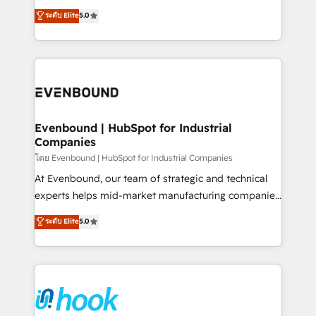
Customer First, Enabling Technologies & Security.
helps mid-market revenue teams transform how
ระดับ Elite
5.0
The synergies generated by these integrations,
they sell, market, and serve. We don't just build your
together with the combination of talents, skills,
HubSpot—we teach your team to own it, then stay
solutions and services, have allowed the group to
to help you keep winning. What We Do ⚙️ CRM
build an unrivaled offering portfolio on the market
Implementations across Marketing, Sales, Service,
to accompany companies on their digital
Data & Content 📈 Sales & Marketing Alignment +
transformation journey.
Revenue Team Enablement 🤖 Breeze AI & Custom
Agent Creation 🔄 Custom Integrations & Data
Evenbound | HubSpot for Industrial
Companies
Migration Why 1406 We become part of your team.
Your team learns while we build. We fix what others
โดย Evenbound | HubSpot for Industrial Companies
broke. Built for mid-market reality—practical
At Evenbound, our team of strategic and technical
solutions that work with your actual headcount and
experts helps mid-market manufacturing companies
constraints. By the Numbers 🏆 Top 1% of all
achieve real growth. We specialize in delivering
ระดับ Elite
5.0
HubSpot partners 🔄 Top 5% globally in client
tailored solutions that drive results by leveraging
retention 📅 8+ years of consistent results since 2017
HubSpot’s platform and data to fuel success.
Who We Serve Revenue teams, marketing leaders,
Technical Solutions: - HubSpot Technical Consulting -
and sales ops at mid-market companies ready to
HubSpot CRM Implementation - HubSpot
move beyond spreadsheets into unified systems
Onboarding - Data Migration & Integrations -
that drive real business results.
Technical Audit & Optimization Strategic Solutions: -