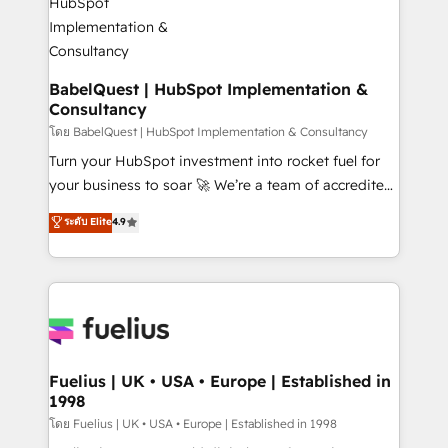
HubSpot-centred operations A little about us: •
Boutique 'Elite' team of 12 • 150+ clients across Sales
Hub, Marketing Hub, Service Hub, Data Hub and
CMS • ISO/IEC 27001:2022, ISO 9001:2015, and ISO
BabelQuest | HubSpot Implementation &
Consultancy
42001:2023 certified - the AI management standard •
GuardHub: our AI governance framework, built on
โดย BabelQuest | HubSpot Implementation & Consultancy
ISO 42001 Ready for the next step? Click the 👈
Turn your HubSpot investment into rocket fuel for
'𝗖𝗼𝗻𝘁𝗮𝗰𝘁 𝗯𝘂𝘀𝗶𝗻𝗲𝘀𝘀' button to get in touch (𝘸𝘦'𝘳𝘦
your business to soar 🚀 We’re a team of accredited
𝘴𝘶𝘱𝘦𝘳 𝘳𝘦𝘴𝘱𝘰𝘯𝘴𝘪𝘷𝘦)
HubSpot experts ready to help you. We can
ระดับ Elite
4.9
implement the platform into complex business
environments, optimise what you've got and make
sure you can actually use it, build your website in
HubSpot or create an inbound marketing strategy
for you and execute it on HubSpot. We are on the
G-Cloud 14 CCS (Crown Commercial Service)
framework, meaning we've been accredited by
Fuelius | UK • USA • Europe | Established in
1998
HubSpot and vetted by the CCS, which means we
can support public sector companies as well the
โดย Fuelius | UK • USA • Europe | Established in 1998