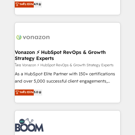
B2B à travers l’acquisition de nouveaux clients,
ระดับ Elite
4.9
HubSpot dans votre organisation. Pour toute
l'intégration CRM et le développement des revenus
question technique ou besoin de structuration de
auprès de vos comptes existants. En France et à
votre projet HubSpot, contactez notre équipe pour
l'international, nous travaillons avec des ETI
un échange dédié.
ambitieuses, des grands groupes voulant aller au-
delà d’une simple transformation digitale et des
startups florissantes. Nos 3 grandes expertises sont :
➤ L’intégration de CRM et de méthodologie RevOps
Vonazon ⚡ HubSpot RevOps & Growth
Strategy Experts
pour aligner les équipes marketing, commerciales et
support client (data migration, synchronisation API,
โดย Vonazon ⚡ HubSpot RevOps & Growth Strategy Experts
audit et maintenance) ➤ La création de sites internet
As a HubSpot Elite Partner with 150+ certifications
de conversion qui transforment les visiteurs en
and over 5,000 successful client engagements,
opportunités d'affaires ➤ La mise en place de
Vonazon turns marketing complexity into
ระดับ Elite
5.0
stratégies d'acquisition marketing (SEO, SEA,
measurable, scalable growth. From onboarding to
inbound, automatisation marketing, ABM, IA,
enterprise-grade campaigns, our in-house team
emailing) Informations clés : - 10 ans d'expérience -
builds scalable strategies that drive long-term
100+ intégrations CRM HubSpot réussies - 40
revenue. ⚙️ HubSpot Integration & Optimization •
experts conseil - 150 certifications HubSpot
Seamless CRM, CMS, and automation setup •
cumulées
Complex platform migrations and data cleanups •