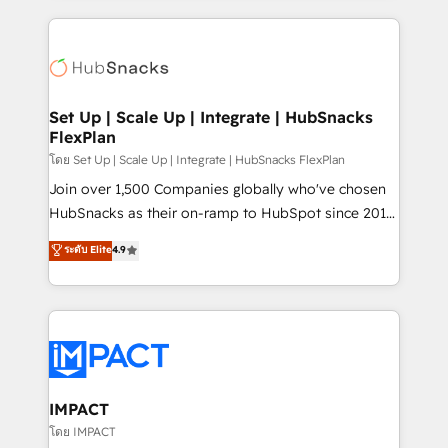
and complex integrations: SAM.gov, GovWin,
results)! In short, our services include: - HubSpot
QuickBooks, PandaDoc, ClickUp, Shopify, Mapsly,
consultancy: onboarding, training, data migration -
WooCommerce, BuilderTrend, and more Experience
HubSpot development: websites, custom modules,
the difference — reach out to see how AI + HubSpot
integrations - Marketing & sales solutions: digital
can transform your business.
marketing, advertising, campaigns, content and
Set Up | Scale Up | Integrate | HubSnacks
FlexPlan
design We connect people, data and technology to
improve customer experiences. With our bright
โดย Set Up | Scale Up | Integrate | HubSnacks FlexPlan
people, exciting ideas and can-do mentality, we
Join over 1,500 Companies globally who've chosen
ensure revenue growth on a daily basis. So tell us
HubSnacks as their on-ramp to HubSpot since 2014
your challenge; our passionate and growth driven
Simple pay-as-you-go plans that accelerate value...
ระดับ Elite
4.9
team of 100+ experts is ready for you! Driving digital
1️⃣ Set Up | Onboarding New or Check-fixing existing
growth | www.brightdigital.com
HubSpot portals 2️⃣ Scale Up | 100% HubSpot Task
Execution... Global 24/7 ... All Experts 3️⃣ Integrate |
your entire Tech Stack with Custom Integrations
Slash months from your API Integration project... ⬅️
Click "Contact Business" ⬅️ to access 150+ Kickstart
Integration templates that put HubSpot in the center
IMPACT
of your tech stack, syncing... 🛍️ Shopify or
โดย IMPACT