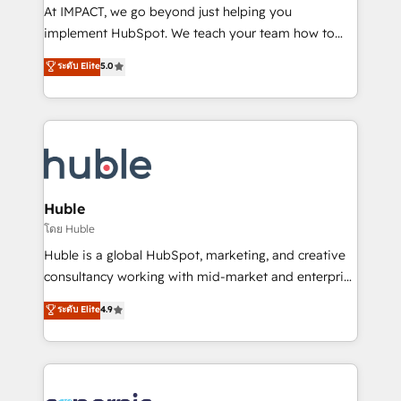
WooCommerce 💲 Stripe or Paypal 💰 Sage or
At IMPACT, we go beyond just helping you
Netsuite 🤖 Google or Microsoft ✍️ DocuSign or
implement HubSpot. We teach your team how to
PandaDoc 🌐 Avalara or Quaderno HubSnacks holds
master it. As the creators of the Endless Customers
ระดับ Elite
5.0
the rare Advanced "Custom Integrations"
System™ (the next evolution of They Ask, You
Accreditation, securely sync data across... 🔄 any
Answer), we’re the only HubSpot partner built
apps, in any direction. Stuck on your old CRM..?
entirely around coaching and training. That means
Migrate | seamlessly off your old CRM onto a clean
we don’t do the work for you; we help you build the
new HubSpot portal with Advanced Website and
skills, processes, and internal team you need to
CRM Migrations using our in-house "HubScrub" Tool.
attract the right buyers, close deals faster, and grow
without outside dependencies. You’ll learn how to: •
Huble
Set up, audit, and organize your HubSpot portal •
โดย Huble
Get your sales team fully using HubSpot • Track
Huble is a global HubSpot, marketing, and creative
pipeline and revenue across the entire buyer journey
consultancy working with mid-market and enterprise
• Build an in-house marketing team that drives
businesses. We go beyond implementation, shaping
ระดับ Elite
4.9
growth • Create content and videos that attract
the strategy, processes, and teams that turn
buyers • Use AI to scale smarter Our coaching-led
HubSpot into a genuine growth engine. Named
approach works best for companies that are done
HubSpot's Global Partner of the Year in 2024,
with outsourcing and ready to build something that
consistently ranked among their top 5 partners
lasts. So if you're ready to become the most trusted