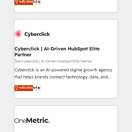
ระดับ Elite
5.0
Partner and ISO 27001:2022 certified consultancy,
experience, we help you use the HubSpot platform
we blend strategy, creativity, and technology to help
to its fullest capacity, improve your current HubSpot
organisations scale smarter and grow stronger.
website, or build your new one.
Cyberclick | AI-Driven HubSpot Elite
Partner
โดย Cyberclick | AI-Driven HubSpot Elite Partner
Cyberclick is an AI-powered digital growth agency
that helps brands connect technology, data, and
creativity to achieve measurable results. Founded in
ระดับ Elite
4.9
Barcelona and operating across Spain, LATAM, and
the UK, we support global companies in building
smarter marketing, sales, and customer success
strategies. As the only HubSpot Elite Partner in
Iberia (Spain & Portugal), we combine human insight
with intelligent automation to drive sustainable