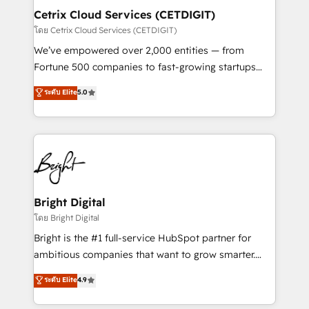
Award 🏆2020 Elite Solutions Partner 🏆2019
Cetrix Cloud Services (CETDIGIT)
Integrations HubSpot Impact Award 🏆2019
โดย Cetrix Cloud Services (CETDIGIT)
Marketing Enablement HubSpot Impact Award 🏆
We’ve empowered over 2,000 entities — from
2018 Website Design HubSpot Impact Award 🏆2017
Fortune 500 companies to fast-growing startups
Website Design HubSpot Impact Award 🏆2016
and nonprofits — to streamline operations, scale
ระดับ Elite
5.0
Growth-Driven Design Agency of the Year 🏆2016
revenue, and unlock the full potential of HubSpot.
Sales Enablement HubSpot Impact Award 🏆2015
With deep technical and industry expertise, we fuse
Growth-Driven Design Agency of the Year 🏆2015
automation, integration, and AI innovation to deliver
Became the 5th Agency to reach Diamond 🏆2014
lasting impact. We specialize in: • Turnkey and end-
HubSpot COS Performance Award 🏆2014 HubSpot
to-end HubSpot implementations • Onboarding for
COS Design Award 🏆2013 HubSpot Marketplace
Sales, Service, Marketing & Content Hubs • AI voice
Provider of the Year 🏆2011 Became a HubSpot
and chat agents, predictive automation, and smart
Bright Digital
Partner 📆Founded in 1997
workflows • Salesforce + HubSpot integration •
โดย Bright Digital
RevOps and AI-driven sales enablement • Website
Bright is the #1 full-service HubSpot partner for
design and CMS development • ERP integration: SAP,
ambitious companies that want to grow smarter.
NetSuite, Microsoft Dynamics, … • Data cleansing
From HubSpot onboarding, to training, from
ระดับ Elite
4.9
and CRM migration from any platform •
developing a new website to lead generation and
Client/member portals built on HubSpot • Custom
digital marketing; we do it all (and with great