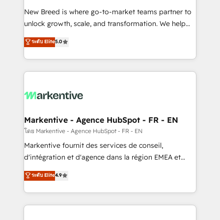
Expert deployment of Breeze AI and custom agents
New Breed is where go-to-market teams partner to
to automate growth. 🏆 Elite Excellence - 8 platform
unlock growth, scale, and transformation. We help
accreditations and deep HIPAA-compliance
companies activate HubSpot’s AI-powered
expertise. - A team of 250+ experts dedicated to
ระดับ Elite
5.0
customer platform and operationalize HubSpot’s
your resilient growth.
Loop Marketing framework through expert-led
services, smart agents, and purpose-built apps,
tailored to your business. Together, we unlock
results, fast. ⚙️CRM & RevOps: Align all Hubs to your
buyer journey for clean data, scalability, & reporting.
🎯Demand Gen & ABM: Drive pipeline with inbound,
Markentive - Agence HubSpot - FR - EN
ABM, AEO, SEO, & paid media. 👩‍💻Web Design:
โดย Markentive - Agence HubSpot - FR - EN
Build high-performing websites with UX, messaging,
Markentive fournit des services de conseil,
& conversion strategy that drive results. 🤖AI
d'intégration et d'agence dans la région EMEA et
Strategy: Activate Breeze Agents, configure HubSpot
North America. Avec plus de 115 experts en
ระดับ Elite
4.9
AI, & maximize AEO with tailored AI services. 🧩
marketing automation, Growth, Revops, CRM et
Integrations: Extend HubSpot with custom
webdesign. Markentive is both a consulting firm, a
integrations, hosting, & maintenance.
digital agency and an integrator. With over 115
experts in marketing automation, growth, revops,