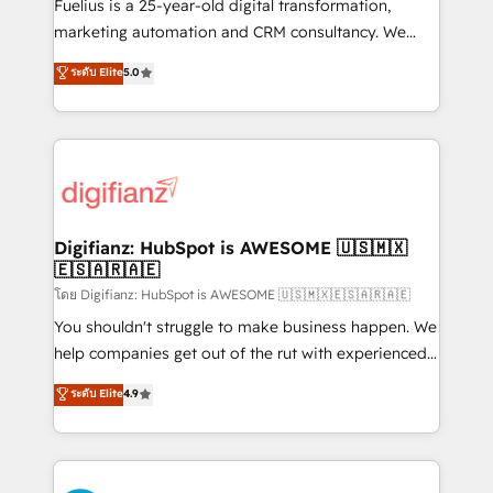
other ones listed in our profile. Our services: -
Fuelius is a 25-year-old digital transformation,
HubSpot implementation - HubSpot CMS website
marketing automation and CRM consultancy. We
build We can do lots of things. But everything we do
enable mid-market and enterprise clients to
ระดับ Elite
5.0
is there for you to: - Grow revenue, and run your
maximise their return from digital and fuel their
business more efficiently - Build stronger
growth. We modernise platforms, streamline
relationships with customers - Make better
operations that are causing inefficiencies, improve
decisions with data - Find a new voice and reach
customer experiences, integrate systems, and
more people - Get the most out of your HubSpot
supercharge revenue operations Key services: • CRM
investment
Implementation • Systems Integration • Digital
Transformation / Web Development • RevOps &
Digifianz: HubSpot is AWESOME 🇺🇸🇲🇽
🇪🇸🇦🇷🇦🇪
Sales Consulting • Marketing Automation What
makes us different? 🚀 Top 0.5% of global HubSpot
โดย Digifianz: HubSpot is AWESOME 🇺🇸🇲🇽🇪🇸🇦🇷🇦🇪
agencies ⚙️ The strongest technical ability and
You shouldn't struggle to make business happen. We
integration capabilities 💼 Consultative, long-term
help companies get out of the rut with experienced,
partners who will embed ourselves into your
process-oriented teams implementing HubSpot
ระดับ Elite
4.9
business, processes and systems 🏢 We specialise in
Marketing, Sales, Service, CMS and Operations Hub,
working with mid-market and enterprise
so selling and actually engaging with your customers
organisations, global organisations and those with
feels easy and pain-free. We are a top ranked
complex use cases 🏆 CRM Implementation,
HubSpot Elite Partner, winner of Rookie of the Year