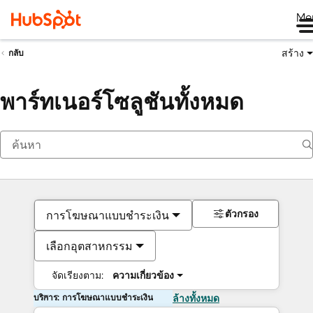
Me
สร้าง
กลับ
พาร์ทเนอร์โซลูชันทั้งหมด
ตัวกรอง
การโฆษณาแบบชำระเงิน
เลือกอุตสาหกรรม
จัดเรียงตาม:
ความเกี่ยวข้อง
บริการ: การโฆษณาแบบชำระเงิน
ล้างทั้งหมด