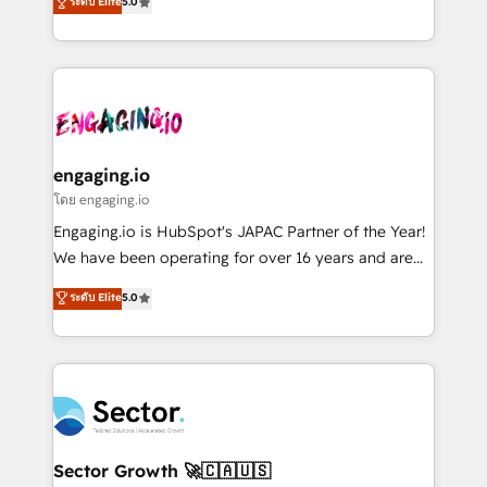
ระดับ Elite
5.0
prospecting, follow-ups, service triage, and
Operations (RevOps) e Inteligência Artificial para
knowledge retrieval—built in HubSpot. ⚡ Fast-Track
estruturar processos integrar sistemas organizar
& Growth-Track Services Fast-Track: Rapid HubSpot
dados e automatizar operações. O objetivo é
onboarding in weeks Growth-Track: Unlock
transformar a HubSpot em um verdadeiro sistema
advanced optimization & adoption 📍 São Paulo, BR
operacional de receita conectando equipes
• Des Moines, IA • New York, NY
tecnologia e dados em uma operação integrada.
Também somos distribuidores oficiais da HubSpot
engaging.io
e de mais de 150 softwares globais permitindo
โดย engaging.io
contratar e pagar a HubSpot em reais com nota
Engaging.io is HubSpot's JAPAC Partner of the Year!
fiscal no Brasil e gerar economia de até 50% na
We have been operating for over 16 years and are
contratação de softwares internacionais.
one of HubSpot's most experienced and technically
ระดับ Elite
5.0
Oferecemos ainda agentes de IA especializados em
capable Agency Partners globally. We specialise in
HubSpot que automatizam tarefas executam rotinas
complex CRM migrations, implementations,
no CRM e mantêm os dados organizados, como um
integrations, custom CMS portal development,
especialista operando a plataforma 24/7. Hoje 300+
design & UX for mid to large to multi national
empresas em 13 países utilizam a Nexforce. Somos
businesses. Our teams are based in North America
a maior parceira da HubSpot na América Latina e
and APAC. We are HubSpot's top-ranked Advanced
líder no ranking global de sucesso do cliente da
Implementation Certified Partner and we contribute
Sector Growth 🚀🇨🇦🇺🇸
HubSpot.