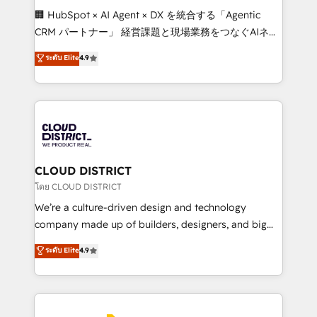
Portuguese, and English to design scalable strategies
🏢 HubSpot × AI Agent × DX を統合する「Agentic
that drive measurable growth. 🌎 Highlights: • 10+
CRM パートナー」 経営課題と現場業務をつなぐAIネイ
years as a HubSpot partner. • 2023 Impact Awards:
ティブ・エージェンシーとして、HubSpot Eliteの実装
ระดับ Elite
4.9
Platform Migration Excellence. • Top 3 Partner of the
力で顧客フロント業務を再設計します。 💡 100inc は何
Year LATAM 2022, 2023, 2024, 2025. • Partner of the
をする会社か？ HubSpotを共通基盤に、AIエージェン
Year 2024. • Organizer of Aliados.ai (AI, marketing &
トを組み込んだ顧客フロント業務（マーケティング・営
tech global congress). 👉 Ready to scale your
業・CS）を組織全体で設計・実装する日本のAIネイテ
business with HubSpot? Let Cebra’s experts help
ィブ・エージェンシーです。事業部・グループ会社・部
you grow faster, smarter, and with impact.
門が分立する組織で、データと業務プロセスのサイロ化
を、CRMを軸とした全社共通基盤に再構築します。意
CLOUD DISTRICT
思決定者・PMO・現場担当者に並走します。 1️⃣
โดย CLOUD DISTRICT
HubSpot導入・活用支援 顧客データの一元化から、
We’re a culture-driven design and technology
GTMの見える化・自動化まで。全Hub統合運用、デー
company made up of builders, designers, and big
タ品質設計、グループ横断のCRM統合に対応します。
thinkers. We blend strategy, design, and
ระดับ Elite
4.9
2️⃣ AIエージェント組織構築 営業・マーケティング業務
development—always fueled by curiosity—to turn
の一部をAIが自律実行する組織への移行を設計・実装。
ideas, opportunities, and challenges into meaningful
Breeze・Claude等をHubSpotと連携させ、役割定義・
experiences. To us, technology is more than just
運用ルール・成果指標まで含めて設計します。 3️⃣ 全社
code; it’s about creating things that are useful, cool,