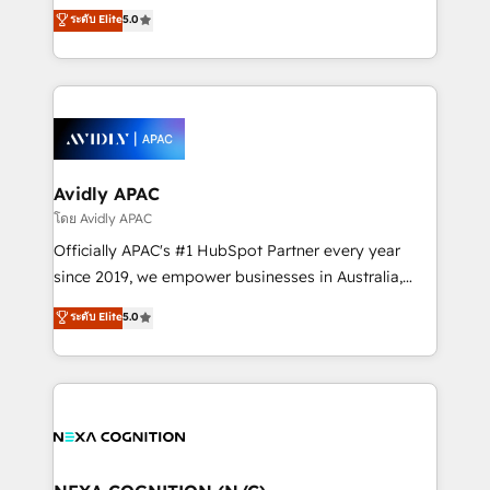
upgrading and streamlining every single revenue-
ระดับ Elite
5.0
integrate HubSpot with complex solutions like SAP,
generating aspect of your business. We’re proud
MicroSoft, custom solutions,... Our company also has
HubSpot Elite Solutions Partners and devout CRM
strong experience with HubSpot CRM extension,
nerds who can harness HubSpot’s custom digital
mobile apps for Field Service Management and
tools to improve each touchpoint of your customer
Retail execution, CPQ, customer portals and
experience. Working hand-in-hand with your team,
HubSpot CMS developments. And we're champions
we’ll assemble a RevOps machine that drives more
when it comes to complex data migrations.
traffic, generates better leads and crushes your
Avidly APAC
revenue goals. We've worked with thousands of
โดย Avidly APAC
HubSpot customers and we'd love to work with you
Officially APAC's #1 HubSpot Partner every year
too! Clients come to us for: Advanced CRM solutions
since 2019, we empower businesses in Australia,
System Integrations both Custom and Native to
New Zealand, and globally to realise their full
ระดับ Elite
5.0
HubSpot Data System Migrations between systems
potential through enterprise HubSpot CRM
to HubSpot New lead generation strategies Time-
implementation. And we deliver best practice across
saving automations Fresh growth campaigns Robust
the whole HubSpot platform, covering marketing,
help desk Unified revenue operations Dynamic
sales, service, CMS and integrations. We work with
website development Award-winning creative
all businesses, from start-up to Enterprise, and have
design We live and breathe HubSpot and are ready
delivered the largest HubSpot implementations in
to take on real challenges!
the world. Our human approach to digital