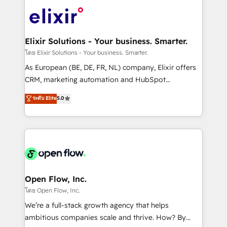
Consulting, Content Marketing, Growth-Driven
HIPAA-aware; CASL-compliant; GDPR-ready
Design, Migrations + Integrations. Mole Street’s
implementations where required 💡 Why 500+
mission is empowering others to realize their
Clients Choose Us: Elite Partner; technical, fast, and
greatness, which is achieved through creating
Elixir Solutions - Your business. Smarter.
built to scale.
absolute clarity, derived from a well-defined
โดย Elixir Solutions - Your business. Smarter.
strategy, executed well, and reported on with clear
As European (BE, DE, FR, NL) company, Elixir offers
results. The culture is driven by core values; Joy, Grit,
CRM, marketing automation and HubSpot
Accountability, Curiosity, Authenticity, Growth
integration products and services to mid-market
ระดับ Elite
5.0
Mindedness, and Clarity. We are driven to win for the
and enterprise customers. We ensure that your sales,
collective good of the company and its clientele, and
service and marketing department operates in the
dedicated to breaking the mold from the agency of
most effective way, while at the same time
the past into the consultancy of the future. Great
leveraging your commercial data for a fully
things are happening.
integrated buyers journey. Elixir is located in
Brussels, Munich "München", Cologne "Köln", Paris
and Amsterdam. Elixir is a first mover and leader
Open Flow, Inc.
when it comes to HubSpot sales and service
โดย Open Flow, Inc.
implementations, highly renowned for our business
We’re a full-stack growth agency that helps
acumen, process (re-)design experience and a
ambitious companies scale and thrive. How? By
massive amount of success stories in this area. We