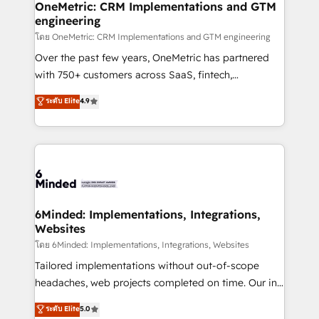
growth. Our multidisciplinary team designs solutions
OneMetric: CRM Implementations and GTM
engineering
that simplify complexity, boost performance, and
turn innovation into real impact. 🌍 Highlights •
โดย OneMetric: CRM Implementations and GTM engineering
HubSpot Partner since 2012 • 2022 EMEA Impact
Over the past few years, OneMetric has partnered
Award: Best Integration • 150+ successful HubSpot
with 750+ customers across SaaS, fintech,
projects • Clients in 30+ industries • Proprietary
healthcare, real estate, and other industries. With
ระดับ Elite
4.9
technology for integrations • Multilingual team:
150+ HubSpot-certified experts, we deliver scalable
English, Spanish, Portuguese & Italian 👉 Grow
solutions to complex GTM and RevOps challenges.
smarter with AI and HubSpot.
Our Expertise 🔹 Onboarding & Implementation:
Accredited HubSpot Partner, ensuring smooth setup
tailored to your GTM motion. 🔹 Migrations: Move
from other CRMs to HubSpot without data loss or
downtime. 🔹 RevOps Strategy: Align teams,
6Minded: Implementations, Integrations,
Websites
processes, and data to drive revenue efficiency. 🔹
Integrations: Connect HubSpot with your tech stack
โดย 6Minded: Implementations, Integrations, Websites
for better adoption. 🔹 Custom Solutions: Build
Tailored implementations without out-of-scope
tailored apps, workflows, and configurations. We are
headaches, web projects completed on time. Our in-
SOC 2 Type II and ISO 27001 certified, reinforcing
house team of certified CRM architects, experts,
ระดับ Elite
5.0
our commitment to data security and compliance. At
developers, designers, and marketers handles all