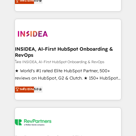
ระดับ Elite
5.0
solutions that deliver measurable impact and
transform brand experiences As one of the few full-
service creative agencies in the HubSpot
ecosystem, we blend strategy, technology, & award-
winning design to build scalable, globally
regionalized HubSpot websites, integrated
marketing campaigns, & RevOps frameworks that
INSIDEA, AI-First HubSpot Onboarding &
RevOps
fuel long-term success We connect the entire
customer lifecycle through seamless integrations,
โดย INSIDEA, AI-First HubSpot Onboarding & RevOps
ensure long-term adoption with change-
★ World's #1 rated Elite HubSpot Partner, 500+
management programs, and align marketing, sales,
reviews on HubSpot, G2 & Clutch. ★ 150+ HubSpot
and service to drive sustainable growth With 6 key
Certified Experts & Trainers across the team ★
ระดับ Elite
5.0
HubSpot accreditations and experience across
1,500+ implementations across five continents ★ AI-
hundreds of organizations in dozens of industries,
First, RevOps-led, Onboarding obsessed ★
there’s a good chance one of our globally integrated
Company of the Year 2024/25 INSIDEA helps
teams has worked with clients just like you Let’s
growing companies turn HubSpot into a revenue
explore whether S2 is the partner you’ve been
engine. We onboard your team, migrate your data,
looking for...and get your next big initiative moving!
and build AI-powered workflows that drive adoption