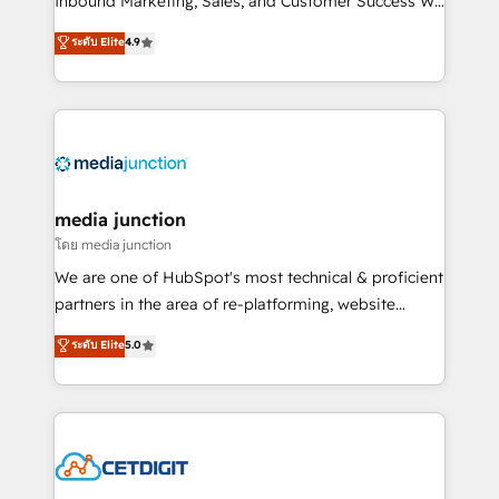
Inbound Marketing, Sales, and Customer Success We
specialize in driving revenue growth for companies
ระดับ Elite
4.9
across industries through tailored marketing, sales,
and customer success strategies, utilizing RevOps
methodologies. As Latin America's largest HubSpot
partner and a global leader in education market, we
offer unparalleled insights. Operating in five
countries—Brazil, UAE (Abu Dhabi/Dubai/Sharjah),
Mexico, USA, and Portugal—we've executed over a
media junction
hundred successful operations. Our approach,
โดย media junction
rooted in RevOps principles, integrates analysis,
We are one of HubSpot's most technical & proficient
training, planning, and qualification. Leveraging
partners in the area of re-platforming, website
technology, data analytics, CRM optimization, and
design & development. We specialize in multi-hub
ระดับ Elite
5.0
inbound marketing tactics, we focus on
implementations for mid-market & enterprise
understanding, nurturing, and converting leads.
companies. We are woman-owned, powered by
Partner with us to unlock your business's full
coffee, and we ❤️ dogs. We produce award-winning
potential and achieve sustained growth in today's
work for our clients. 🏆2023 Technical Expertise
competitive market.
Impact Award 🏆2022 Technical Expertise Impact
Award 🏆2022 Platform Migration Excellence Impact