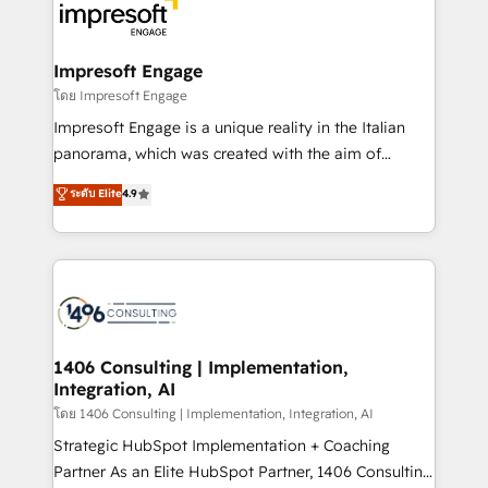
DX × AI推進のPMO伴走支援 複数部門をまたぐDX×AI変
and—most importantly—simple. That’s why we lean
革を、構想から実装・定着までPMOとして主導。「設
into bold ideas and shape them into thoughtful
定の代行ではなく、設計の責任」を引き受け、部門横断
products and strategies that actually make a
Impresoft Engage
の統合・浸透・変革管理を実行します。 ▸ CMS戦略設
difference.
โดย Impresoft Engage
計・構築：リード獲得・CVR・SEOを前提にした情報設
Impresoft Engage is a unique reality in the Italian
計・導線設計・テンプレート設計をContent Hubで一体
panorama, which was created with the aim of
提供。 ▸ 既存CRM・MAからの移行支援：Salesforce・
putting Customer Experience at the center by
Marketo・Pardot等からの移行、カスタム設計、履歴
ระดับ Elite
4.9
creating digital environments capable of integrating
データ移行と活用設計まで。 ▸ AEO対応：ChatGPT・
people, processes and data. We offer the best
Perplexity等のAI検索からの流入・引用を前提にコンテ
digital solutions on the market, ranging from CRM
ンツとサイト構造を最適化。 🏆 なぜ100incを選ぶの
processes and technologies to digital strategy, from
か？ ✓ HubSpot Eliteパートナー認定 ✓ HubSpotアワ
marketing automation to online and offline sales
ード受賞・HUGリーダー ✓ ISO27001:2022 /
processes through Customer Service Management,
ISO9001:2015 取得 ✓ 400社以上の導入実績 ✓
allowing companies to optimize processes and meet
1406 Consulting | Implementation,
HubSpot大百科 出版 CRM・AI活用に関するご相談、現
Integration, AI
the needs of the customer. We are part of Impresoft
状整理の壁打ちなど、構想段階からお気軽にお問い合わ
Group, a group of specialized and complementary
โดย 1406 Consulting | Implementation, Integration, AI
せください。
companies that divide their offer into 4
Strategic HubSpot Implementation + Coaching
Competence Centers: Smart Manufacturing,
Partner As an Elite HubSpot Partner, 1406 Consulting