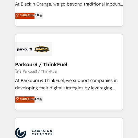
métiers ⚙️ Configuration de la plateforme HubSpot
At Black n Orange, we go beyond traditional Inbound
📈 Configuration de rapports et tableaux de bord 🤝
Marketing with our exclusive methodologies:
ระดับ Elite
5.0
Book Process & Guidelines utilisateurs 🎓
BOOMS and BOOST. Together, they form a powerful
Formations des utilisateurs
combination that has driven success for over 800
businesses worldwide. As Elite HubSpot Partners, we
specialize in crafting high-performance growth
strategies that integrate data-driven marketing,
automation, and revenue intelligence to help
companies scale faster and smarter. 🔹 BOOMS:
Parkour3 / ThinkFuel
Demand generation for all your buyers With BOOMS,
โดย Parkour3 / ThinkFuel
you invest in 100% of your buyers, accelerating your
At Parkour3 & ThinkFuel, we support companies in
growth and positioning yourself as an undisputed
developing their digital strategies by leveraging
leader. 🔹 BOOST: Optimize your digital
technologies and automating their marketing and
ระดับ Elite
4.9
transformation process A methodology designed to
sales processes to generate growth. Our offer spans
implement HubSpot effectively and optimize your
from Strategy to Operations. We specialize in CRM
digital processes. 🔹 Trusted by Industry Leaders
onboarding and implementation, web design, sales
With an average rating of 4.9/5 and a proven track
& marketing automation, and digital marketing. With
record of business transformation, our growth-first
extensive experience working with tech companies
approach has helped brands dominate their