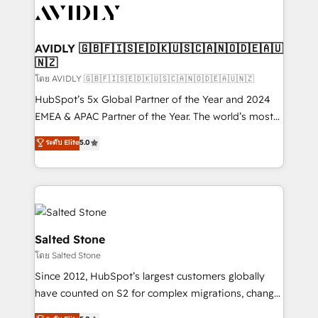
CRM and webdesign (We focus on EMEA - USA
customers).
AVIDLY 🇬🇧🇫🇮🇸🇪🇩🇰🇺🇸🇨🇦🇳🇴🇩🇪🇦🇺
🇳🇿
โดย AVIDLY 🇬🇧🇫🇮🇸🇪🇩🇰🇺🇸🇨🇦🇳🇴🇩🇪🇦🇺🇳🇿
HubSpot’s 5x Global Partner of the Year and 2024
EMEA & APAC Partner of the Year. The world’s most
experienced and fully accredited HubSpot Solutions
ระดับ Elite
5.0
Partner. 🚀 With 2,750+ HubSpot projects delivered
and 370+ specialists across EMEA, APAC and NAM,
we de-risk complex CRM programmes and
accelerate ROI across every HubSpot Hub. 🧭 From
multi-region migrations to AI-powered automation,
we turn complexity into clarity, human at global
Salted Stone
scale. 🏆 HubSpot’s CEO called us “the partner of the
โดย Salted Stone
future.” Others agree it is proof of trust built through
Since 2012, HubSpot’s largest customers globally
measurable impact.
have counted on S2 for complex migrations, change
management, systems integration, and creative