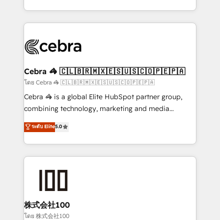
OneMetric, we help revenue teams focus on the
aspects of your HubSpot. ✨ 400+ global clients ✨
OneMetric that matters most: revenue.
100+ seamless migrations from 15+ different CRMs
✨ 100,000+ hours in HubSpot projects, 75+ full Hub
implementations, and 5,000+ pages ✨ CS: Clients
generating 7-digit MRR from inbound campaigns ✨
CS: 245% organic growth & +751% new visitors for a
Cebra 🦓 🇨🇱🇧🇷🇲🇽🇪🇸🇺🇸🇨🇴🇵🇪🇵🇦
full-funnel HubSpot project ✨ CS: 415% conversion
โดย Cebra 🦓 🇨🇱🇧🇷🇲🇽🇪🇸🇺🇸🇨🇴🇵🇪🇵🇦
boost with a new HubSpot site Recognized leaders:
Cebra 🦓 is a global Elite HubSpot partner group,
🏆 HubSpot Platform Migration Impact Award 🏆
combining technology, marketing and media
Clutch HubSpot Global Leader 🏆 Finalist: HubSpot
expertise across Latin America and Southern
ระดับ Elite
5.0
Inbound Campaign of the Year 🏆 Gold AVA Digital
Europe, with teams across 7 countries. Born in Chile,
Award for Best Website 🌟 Accreditations: CRM
we combine local insight with international reach to
Implementation, HubSpot Content Experience, CRM
help businesses grow through technology, creativity,
Data Migration & Custom Integration
AI and strategy. For over 12 years, we’ve delivered
500+ HubSpot implementations, building end-to-
end solutions that integrate CRM, AI automation,
inbound and loop marketing, content, and digital
株式会社100
creativity. Our multicultural team works in Spanish,
โดย 株式会社100