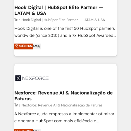
Revenue Operations - Inbound Marketing -
Hook Digital | HubSpot Elite Partner —
LATAM & USA
Outbound Marketing - HubSpot CMS Website
Design & Development We empower our clients to
โดย Hook Digital | HubSpot Elite Partner — LATAM & USA
reach their full potential by providing transparent,
Hook Digital is one of the first 50 HubSpot partners
relationship-driven support. With over 300 HubSpot
worldwide (since 2010) and a 7x HubSpot Awarded
certifications and accreditations, we deliver both the
Elite Partner. With 500+ projects across the U.S.,
ระดับ Elite
4.9
technical know-how and strategic guidance you
Brazil, and LATAM, we combine global expertise with
need to succeed.
regional experience. Today, we are Brazil’s largest
HubSpot Elite Partner—trusted by companies across
the Americas to scale smarter. ⚙️ CRM
Implementation & Migration Onboarding across all
Hubs, plus migrations from Salesforce, Pipedrive, RD
Station, Freshdesk, Intercom, and more. Custom
Nexforce: Revenue AI & Nacionalização de
Faturas
objects, automations, and integrations built for
growth. 🚀 AI-Driven GTM Orchestration Unify
โดย Nexforce: Revenue AI & Nacionalização de Faturas
HubSpot with LinkedIn, WhatsApp, email, paid
A Nexforce ajuda empresas a implementar otimizar
media, and AI voice to drive pipeline. 🤖 AI Custom
e operar a HubSpot com mais eficiência e
Agent Development Deploy AI agents for
previsibilidade de receita. Combinamos Revenue